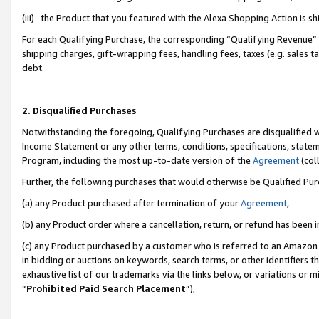
(iii) the Product that you featured with the Alexa Shopping Action is 
For each Qualifying Purchase, the corresponding “Qualifying Revenue” i
shipping charges, gift-wrapping fees, handling fees, taxes (e.g. sales ta
debt.
2. Disqualified Purchases
Notwithstanding the foregoing, Qualifying Purchases are disqualified w
Income Statement or any other terms, conditions, specifications, statem
Program, including the most up-to-date version of the
Agreement
(coll
Further, the following purchases that would otherwise be Qualified Pu
(a) any Product purchased after termination of your
Agreement
,
(b) any Product order where a cancellation, return, or refund has been i
(c) any Product purchased by a customer who is referred to an Amazon 
in bidding or auctions on keywords, search terms, or other identifiers 
exhaustive list of our trademarks via the links below, or variations or 
“
Prohibited Paid Search Placement
”),