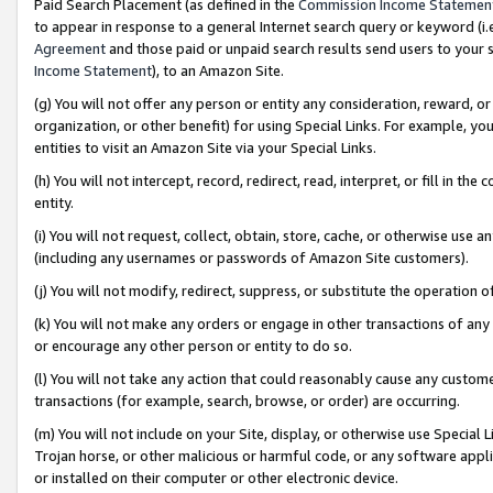
Paid Search Placement (as defined in the
Commission Income Statemen
to appear in response to a general Internet search query or keyword (i.e.
Agreement
and those paid or unpaid search results send users to your sit
Income Statement
), to an Amazon Site.
(g) You will not offer any person or entity any consideration, reward, or
organization, or other benefit) for using Special Links. For example, 
entities to visit an Amazon Site via your Special Links.
(h) You will not intercept, record, redirect, read, interpret, or fill in 
entity.
(i) You will not request, collect, obtain, store, cache, or otherwise us
(including any usernames or passwords of Amazon Site customers).
(j) You will not modify, redirect, suppress, or substitute the operation 
(k) You will not make any orders or engage in other transactions of any 
or encourage any other person or entity to do so.
(l) You will not take any action that could reasonably cause any custome
transactions (for example, search, browse, or order) are occurring.
(m) You will not include on your Site, display, or otherwise use Specia
Trojan horse, or other malicious or harmful code, or any software app
or installed on their computer or other electronic device.