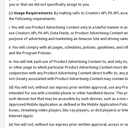
you or that we did not specifically assign to you.
(c)
Usage Requirements
. By making calls to Creators API, PA API, ac
the following requirements:
i. You will use Product Advertising Content only in a lawful manner in a
use Creators API, PA API, Data Feeds, or Product Advertising Content wit
purpose of advertising and marketing an Amazon Site and driving sales
ii. You will comply with all pages, schedules, policies, guidelines, and o
and the Program Policies.
iii. You will link each use of Product Advertising Content to, and only 
or other page to which particular Product Advertising Content most direc
conjunction with any Product Advertising Content direct traffic to, any 
not closely associated with Product Advertising Content may contain lin
(d) You will not, without our express prior written approval, use any Pr
intended for use with a mobile phone or other handheld device. This proh
such devices but that may be accessible by such devices, such as a non-
Approved Mobile Application as defined in the Mobile Application Policy; 
boxes, streaming video players, blu-ray players, or dvd players) or Inte
Internet Apps).
(e) You will not, without our express prior written approval, access or 