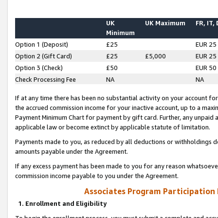
UK
UK Maximum
FR, IT,
Minimum
Option 1 (Deposit)
£25
EUR 25
Option 2 (Gift Card)
£25
£5,000
EUR 25
Option 3 (Check)
£50
EUR 50
Check Processing Fee
NA
NA
If at any time there has been no substantial activity on your account for 
the accrued commission income for your inactive account, up to a max
Payment Minimum Chart for payment by gift card. Further, any unpaid 
applicable law or become extinct by applicable statute of limitation.
Payments made to you, as reduced by all deductions or withholdings de
amounts payable under the Agreement.
If any excess payment has been made to you for any reason whatsoever,
commission income payable to you under the Agreement.
Associates Program Participation
1. Enrollment and Eligibility
To begin the enrollment process, you must submit a complete and accur