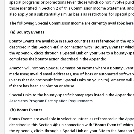
special programs or promotions (even those which do not involve purcha
those identified in Section 2 of this Commission Income Statement, an
also apply on a substantially similar basis as restrictions for special 
The following Special Commission Income are currently available:
here
(a) Bounty Events
Bounty Events are available in select countries as referenced in the
App
described in this Section 4(a) in connection with “
Bounty Events
” whic
the Appendix, clicks through a Special Link on your Site to a bounty-s
completes the bounty action described in the Appendix.
Amazon will not pay Special Commission Income where a Bounty Event ha
made using invalid email addresses, use of bots or automated software
Events that do not result from Special Links on your Site). Amazon will 
if there has been a violation or abuse.
Special Links to the bounty-specific homepages listed in the Appendix 
Associates Program Participation Requirements
.
(b) Bonus Events
Bonus Events are available in select countries as referenced in the
Appe
described in this Section 4(b) in connection with “
Bonus Events
” which
the Appendix, clicks through a Special Link on your Site to the Amazon 