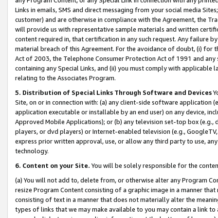
Links in emails, SMS and direct messaging from your social media Sites; 
customer) and are otherwise in compliance with the Agreement, the Tr
will provide us with representative sample materials and written certif
content required in, that certification in any such request. Any failure b
material breach of this Agreement. For the avoidance of doubt, (i) for
Act of 2003, the Telephone Consumer Protection Act of 1991 and any si
containing any Special Links, and (ii) you must comply with applicable
relating to the Associates Program.
5. Distribution of Special Links Through Software and Devices
Yo
Site, on or in connection with: (a) any client-side software application 
application executable or installable by an end user) on any device, in
Approved Mobile Applications); or (b) any television set-top box (e.g., 
players, or dvd players) or Internet-enabled television (e.g., GoogleTV, 
express prior written approval, use, or allow any third party to use, 
technology.
6. Content on your Site.
You will be solely responsible for the conten
(a) You will not add to, delete from, or otherwise alter any Program Co
resize Program Content consisting of a graphic image in a manner that
consisting of text in a manner that does not materially alter the meanin
types of links that we may make available to you may contain a link to 