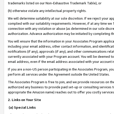
trademarks listed on our Non-Exhaustive Trademark Table), or
(h) otherwise violate any intellectual property rights.
We will determine suitability at our sole discretion. If we reject your 
complied with our suitability requirements. However, if at any time we 1
connection with any violation or abuse (as determined in our sole disc
authorization. Advance authorization may be initiated by completing t
You will ensure that the information in your Associates Program applic
including your email address, other contact information, and identifica
notifications (if any), approvals (if any), and other communications re
currently associated with your Program account. You will be deemed to 
email address, even if the email address associated with your account i
If you are a non-US person participating in the Associates Program, you
perform all services under the Agreement outside the United States.
The Associates Program is free to join, and we provide resources on th
authorized any business to provide paid set-up or consulting services t
appropriate the Amazon name) reaches out to offer you costly services
2. Links on Your Site
(a) Special Links