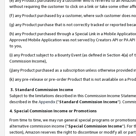
(e) any Product purchased by a customer who is referred to an Amazon Si
without requiring the customer to click on a link or take some other affi
(f) any Product purchased by a customer, where such customer does no
(g) any Product purchase that is not correctly tracked or reported bec
(h) any Product purchased through a Special Link in a Mobile Applicatio
Approved Mobile Application was not served by Creators API or PA API (
to you,
(i) any Product subject to a Bounty Event (as defined in Section 4(a) o
Commission Income),
(j)any Product purchased as a subscription unless otherwise provided 
(k) any pre-release or pre-order Product that is not available on a Prod
3. Standard Commission Income
Subject to the limitations described in this Commission Income Statem
described in the
Appendix
(”
Standard Commission Income
”). Commis
4. Special Commission Income or Promotions
From time to time, we may run general special programs or promotions 
alternative commission income (“
Special Commission Income
”). For
section), Amazon reserves the right to discontinue or modify all or par