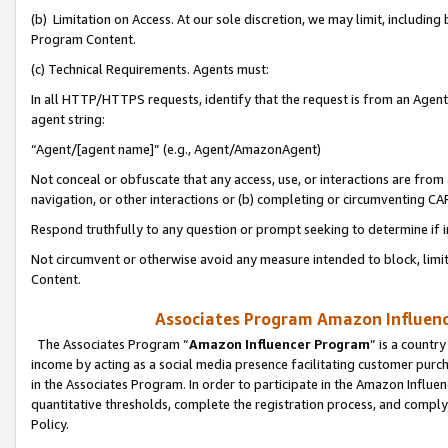
(b) Limitation on Access. At our sole discretion, we may limit, includin
Program Content.
(c) Technical Requirements. Agents must:
In all HTTP/HTTPS requests, identify that the request is from an Agent 
agent string:
“Agent/[agent name]” (e.g., Agent/AmazonAgent)
Not conceal or obfuscate that any access, use, or interactions are fro
navigation, or other interactions or (b) completing or circumventing 
Respond truthfully to any question or prompt seeking to determine if 
Not circumvent or otherwise avoid any measure intended to block, limit
Content.
Associates Program Amazon Influence
The Associates Program “
Amazon Influencer Program
” is a countr
income by acting as a social media presence facilitating customer purc
in the Associates Program. In order to participate in the Amazon Influen
quantitative thresholds, complete the registration process, and comply
Policy.