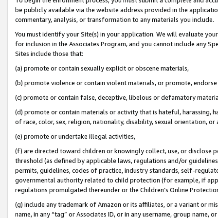
be publicly available via the website address provided in the application
commentary, analysis, or transformation to any materials you include.
You must identify your Site(s) in your application. We will evaluate your 
for inclusion in the Associates Program, and you cannot include any Speci
Sites include those that:
(a) promote or contain sexually explicit or obscene materials,
(b) promote violence or contain violent materials, or promote, endorse 
(c) promote or contain false, deceptive, libelous or defamatory materi
(d) promote or contain materials or activity that is hateful, harassing, h
of race, color, sex, religion, nationality, disability, sexual orientation, or
(e) promote or undertake illegal activities,
(f) are directed toward children or knowingly collect, use, or disclose
threshold (as defined by applicable laws, regulations and/or guidelines);
permits, guidelines, codes of practice, industry standards, self-regulat
governmental authority related to child protection (for example, if app
regulations promulgated thereunder or the Children’s Online Protection
(g) include any trademark of Amazon or its affiliates, or a variant or 
name, in any “tag” or Associates ID, or in any username, group name, or 