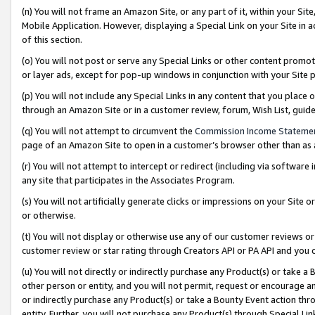
(n) You will not frame an Amazon Site, or any part of it, within your Sit
Mobile Application. However, displaying a Special Link on your Site in a
of this section.
(o) You will not post or serve any Special Links or other content prom
or layer ads, except for pop-up windows in conjunction with your Site 
(p) You will not include any Special Links in any content that you place
through an Amazon Site or in a customer review, forum, Wish List, gui
(q) You will not attempt to circumvent the
Commission Income Stateme
page of an Amazon Site to open in a customer’s browser other than as a 
(r) You will not attempt to intercept or redirect (including via softwar
any site that participates in the Associates Program.
(s) You will not artificially generate clicks or impressions on your Si
or otherwise.
(t) You will not display or otherwise use any of our customer reviews or 
customer review or star rating through Creators API or PA API and you 
(u) You will not directly or indirectly purchase any Product(s) or take a
other person or entity, and you will not permit, request or encourage an
or indirectly purchase any Product(s) or take a Bounty Event action thro
entity. Further, you will not purchase any Product(s) through Special Li