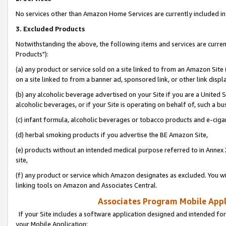
No services other than Amazon Home Services are currently included in 
3. Excluded Products
Notwithstanding the above, the following items and services are curre
Products"):
(a) any product or service sold on a site linked to from an Amazon Site
on a site linked to from a banner ad, sponsored link, or other link disp
(b) any alcoholic beverage advertised on your Site if you are a United 
alcoholic beverages, or if your Site is operating on behalf of, such a bu
(c) infant formula, alcoholic beverages or tobacco products and e-ciga
(d) herbal smoking products if you advertise the BE Amazon Site,
(e) products without an intended medical purpose referred to in Annex 
site,
(f) any product or service which Amazon designates as excluded. You will 
linking tools on Amazon and Associates Central.
Associates Program Mobile Appli
If your Site includes a software application designed and intended for
your Mobile Application: