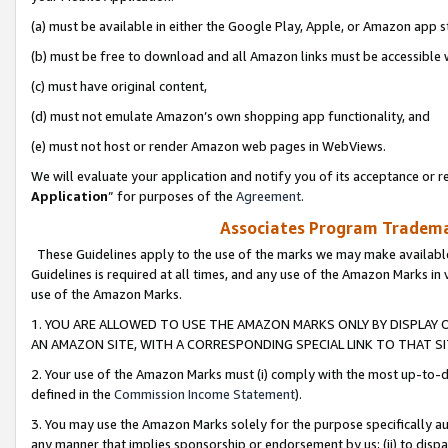
(a) must be available in either the Google Play, Apple, or Amazon app s
(b) must be free to download and all Amazon links must be accessible 
(c) must have original content,
(d) must not emulate Amazon’s own shopping app functionality, and
(e) must not host or render Amazon web pages in WebViews.
We will evaluate your application and notify you of its acceptance or re
Application
” for purposes of the
Agreement
.
Associates Program Trademar
These Guidelines apply to the use of the marks we may make available
Guidelines is required at all times, and any use of the Amazon Marks in 
use of the Amazon Marks.
1. YOU ARE ALLOWED TO USE THE AMAZON MARKS ONLY BY DISPLAY 
AN AMAZON SITE, WITH A CORRESPONDING SPECIAL LINK TO THAT SI
2. Your use of the Amazon Marks must (i) comply with the most up-to-da
defined in the
Commission Income Statement
).
3. You may use the Amazon Marks solely for the purpose specifically a
any manner that implies sponsorship or endorsement by us; (ii) to disparag