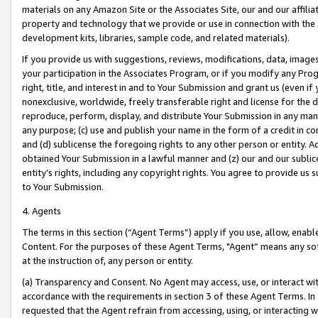
materials on any Amazon Site or the Associates Site, our and our affili
property and technology that we provide or use in connection with the
development kits, libraries, sample code, and related materials).
If you provide us with suggestions, reviews, modifications, data, image
your participation in the Associates Program, or if you modify any Prog
right, title, and interest in and to Your Submission and grant us (even 
nonexclusive, worldwide, freely transferable right and license for the du
reproduce, perform, display, and distribute Your Submission in any man
any purpose; (c) use and publish your name in the form of a credit in c
and (d) sublicense the foregoing rights to any other person or entity. A
obtained Your Submission in a lawful manner and (z) our and our sublice
entity’s rights, including any copyright rights. You agree to provide us
to Your Submission.
4. Agents
The terms in this section (“Agent Terms”) apply if you use, allow, enab
Content. For the purposes of these Agent Terms, "Agent” means any so
at the instruction of, any person or entity.
(a) Transparency and Consent. No Agent may access, use, or interact with 
accordance with the requirements in section 3 of these Agent Terms. In
requested that the Agent refrain from accessing, using, or interacting