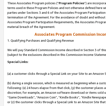
These Associates Program policies (“
Program Policies
”) are incorpor
terms used in these Program Policies and not otherwise defined here wil
parties under Sections 3 and 6 of the Associates Program Participation
termination of the Agreement. For the avoidance of doubt and without l
Associates Program Participation Requirements, the Associates Program
material breach of the Agreement.
Associates Program Commission Inco
1. Qualifying Purchases and Qualifying Revenue
We will pay Standard Commission Income described in Section 3 of thi
(subject to the exclusions described in this Commission Income Stateme
Special Links:
(a) a customer clicks through a Special Link on your Site to an Amazon S
(b) during a single session, which is measured as beginning when a custo
following: (x) 24 hours elapse from that click, (y) the customer places 
discretion; for example, an Amazon software download or items sold 
“Game Downloads”, “Amazon Coin”, “Kindle Books”, “Kindle Newspapers”
or (z) the customer clicks through a Special Link to an Amazon Site that