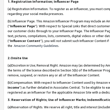
1. Registration Information; Influencer Page
(a) Registration Information. To register as an Influencer, you must co
regarding your social media presences.
(b) Influencer Page. This Amazon Influencer Program may include an A
(“
Influencer Page
”). With respect to Special Links that direct custom
our customer clicks through to your Influencer Page. The Influencer Pag
text, pictures, compilations, lists, comments, digital videos or other
(“
Influencer Content
”), you will not submit such Influencer Content if
the
Amazon Community Guidelines
.
2.Onsite Use
(a)Discretion in Use; Removal Right. Amazon may (as determined by Amazo
the terms of the license described in Section 3(b) of the Influencer Prog
remove, suspend, or restore any or all of the Influencer Content.
(b)Compensation. With respect to Influencer Content used by Amazon wi
Income
”) as further detailed in Associates Central. To be eligible t
registered as an Influencer for the applicable Amazon Site with a dedic
3. Reservation of Rights; Use of Influencer Marks; Indemnificati
(a)Reservation of Rights. We reserve all right, title and interest (includ