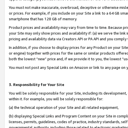
You must not make inaccurate, overbroad, deceptive or otherwise misle
or prices. For example, if you include on your Site a link to a 64 GB sm
smartphone that has 128 GB of memory.
Product prices and availability may vary from time to time. Because pri
your Site may only show prices and availability if: (a) we serve the link 
pricing and availability data via Creators API or PA API and you comply
In addition, if you choose to display prices for any Product on your Si
or engine) together with prices for the same or similar products offer
both the lowest “new” price and, if we provide it to you, the lowest “u
You must not post any Special Links on Amazon or link to any page on 
3. Responsibility for Your Site
You will be solely responsible for your Site, including its development
within it. For example, you will be solely responsible for:
(a) the technical operation of your Site and all related equipment,
(b) displaying Special Links and Program Content on your Site in compl
licenses, permits, guidelines, codes of practice, industry standards, se
governmental authority, including those related to electronic marketin