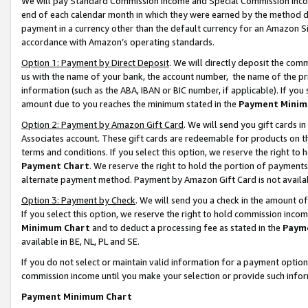
We will pay Standard Commission Income and Special Commission Incom
end of each calendar month in which they were earned by the method de
payment in a currency other than the default currency for an Amazon Sit
accordance with Amazon’s operating standards.
Option 1: Payment by Direct Deposit
. We will directly deposit the co
us with the name of your bank, the account number, the name of the pr
information (such as the ABA, IBAN or BIC number, if applicable). If you 
amount due to you reaches the minimum stated in the
Payment Minim
Option 2: Payment by Amazon Gift Card
. We will send you gift cards 
Associates account. These gift cards are redeemable for products on t
terms and conditions. If you select this option, we reserve the right t
Payment Chart
. We reserve the right to hold the portion of payment
alternate payment method. Payment by Amazon Gift Card is not available
Option 3: Payment by Check
. We will send you a check in the amount o
If you select this option, we reserve the right to hold commission inco
Minimum Chart
and to deduct a processing fee as stated in the
Paym
available in BE, NL, PL and SE.
If you do not select or maintain valid information for a payment opti
commission income until you make your selection or provide such info
Payment Minimum Chart