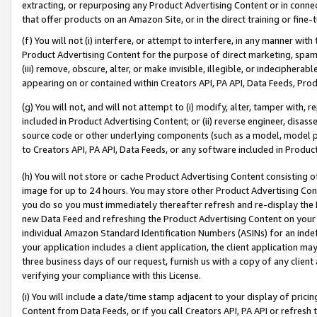
extracting, or repurposing any Product Advertising Content or in connec
that offer products on an Amazon Site, or in the direct training or fin
(f) You will not (i) interfere, or attempt to interfere, in any manner wit
Product Advertising Content for the purpose of direct marketing, spammi
(iii) remove, obscure, alter, or make invisible, illegible, or indecipherab
appearing on or contained within Creators API, PA API, Data Feeds, Prod
(g) You will not, and will not attempt to (i) modify, alter, tamper with,
included in Product Advertising Content; or (ii) reverse engineer, disa
source code or other underlying components (such as a model, model pa
to Creators API, PA API, Data Feeds, or any software included in Produc
(h) You will not store or cache Product Advertising Content consisting 
image for up to 24 hours. You may store other Product Advertising Cont
you do so you must immediately thereafter refresh and re-display the P
new Data Feed and refreshing the Product Advertising Content on your 
individual Amazon Standard Identification Numbers (ASINs) for an indefi
your application includes a client application, the client application m
three business days of our request, furnish us with a copy of any clien
verifying your compliance with this License.
(i) You will include a date/time stamp adjacent to your display of prici
Content from Data Feeds, or if you call Creators API, PA API or refresh