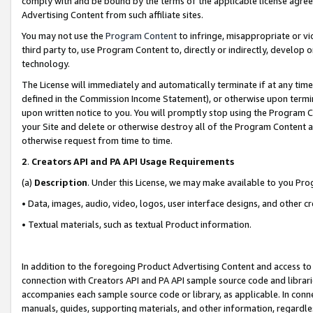
comply with and be bound by the terms of the applicable license agreem
Advertising Content from such affiliate sites.
You may not use the
Program Content
to infringe, misappropriate or vio
third party to, use Program Content to, directly or indirectly, develo
technology.
The License will immediately and automatically terminate if at any ti
defined in the Commission Income Statement), or otherwise upon termina
upon written notice to you. You will promptly stop using the Program 
your Site and delete or otherwise destroy all of the Program Content 
otherwise request from time to time.
2
.
Creators API and PA API Usage Requirements
(a)
Description
. Under this License, we may make available to you Pr
• Data, images, audio, video, logos, user interface designs, and other c
• Textual materials, such as textual Product information.
In addition to the foregoing Product Advertising Content and access to
connection with Creators API and PA API sample source code and librarie
accompanies each sample source code or library, as applicable. In conne
manuals, guides, supporting materials, and other information, regardless