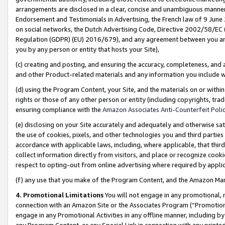
arrangements are disclosed in a clear, concise and unambiguous manner 
Endorsement and Testimonials in Advertising, the French law of 9 June
on social networks, the Dutch Advertising Code, Directive 2002/58/EC 
Regulation (GDPR) (EU) 2016/679), and any agreement between you and 
you by any person or entity that hosts your Site),
(c) creating and posting, and ensuring the accuracy, completeness, and 
and other Product-related materials and any information you include wit
(d) using the Program Content, your Site, and the materials on or within
rights or those of any other person or entity (including copyrights, trad
ensuring compliance with the
Amazon Associates Anti-Counterfeit Polic
(e) disclosing on your Site accurately and adequately and otherwise sat
the use of cookies, pixels, and other technologies you and third parties
accordance with applicable laws, including, where applicable, that thir
collect information directly from visitors, and place or recognize cooki
respect to opting-out from online advertising where required by appli
(f) any use that you make of the Program Content, and the Amazon Mar
4. Promotional Limitations
You will not engage in any promotional, ma
connection with an Amazon Site or the Associates Program (“Promotional
engage in any Promotional Activities in any offline manner, including by
any Program Content, or any Special Link in connection with any printed 