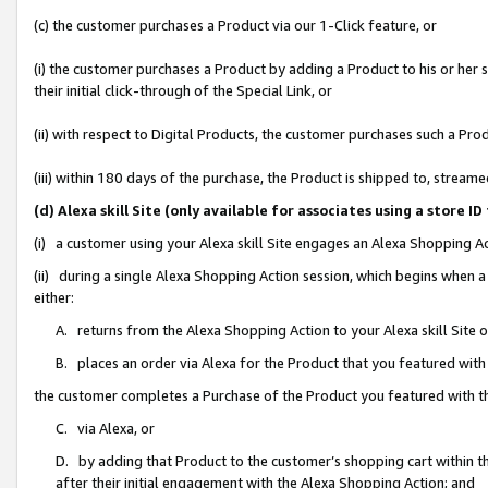
(c) the customer purchases a Product via our 1-Click feature, or
(i) the customer purchases a Product by adding a Product to his or her
their initial click-through of the Special Link, or
(ii) with respect to Digital Products, the customer purchases such a P
(iii) within 180 days of the purchase, the Product is shipped to, stre
(d) Alexa skill Site (only available for associates using a stor
(i) a customer using your Alexa skill Site engages an Alexa Shopping A
(ii) during a single Alexa Shopping Action session, which begins when
either:
A. returns from the Alexa Shopping Action to your Alexa skill Site 
B. places an order via Alexa for the Product that you featured with
the customer completes a Purchase of the Product you featured with t
C. via Alexa, or
D. by adding that Product to the customer’s shopping cart within th
after their initial engagement with the Alexa Shopping Action; and