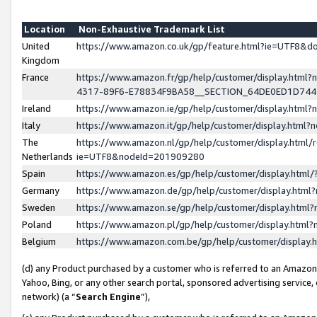
Location
Non-Exhaustive Trademark List
United
https://www.amazon.co.uk/gp/feature.html?ie=UTF8&
Kingdom
France
https://www.amazon.fr/gp/help/customer/display.ht
4317-89F6-E78834F9BA58__SECTION_64DE0ED1D74
Ireland
https://www.amazon.ie/gp/help/customer/display.ht
Italy
https://www.amazon.it/gp/help/customer/display.html
The
https://www.amazon.nl/gp/help/customer/display.html/
Netherlands
ie=UTF8&nodeId=201909280
Spain
https://www.amazon.es/gp/help/customer/display.htm
Germany
https://www.amazon.de/gp/help/customer/display.htm
Sweden
https://www.amazon.se/gp/help/customer/display.htm
Poland
https://www.amazon.pl/gp/help/customer/display.htm
Belgium
https://www.amazon.com.be/gp/help/customer/displa
(d) any Product purchased by a customer who is referred to an Amazon S
Yahoo, Bing, or any other search portal, sponsored advertising service, o
network) (a “
Search Engine
”),