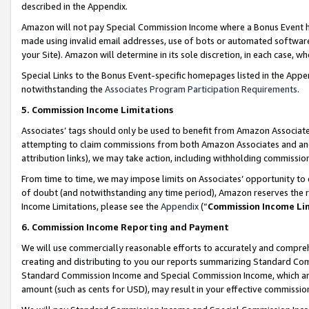
described in the Appendix.
Amazon will not pay Special Commission Income where a Bonus Event has
made using invalid email addresses, use of bots or automated software,
your Site). Amazon will determine in its sole discretion, in each case, w
Special Links to the Bonus Event-specific homepages listed in the Appe
notwithstanding the
Associates Program Participation Requirements
.
5. Commission Income Limitations
Associates’ tags should only be used to benefit from Amazon Associates
attempting to claim commissions from both Amazon Associates and ano
attribution links), we may take action, including withholding commissio
From time to time, we may impose limits on Associates’ opportunity t
of doubt (and notwithstanding any time period), Amazon reserves the ri
Income Limitations, please see the
Appendix
(“
Commission Income Li
6. Commission Income Reporting and Payment
We will use commercially reasonable efforts to accurately and comprehe
creating and distributing to you our reports summarizing Standard C
Standard Commission Income and Special Commission Income, which are 
amount (such as cents for USD), may result in your effective commission 