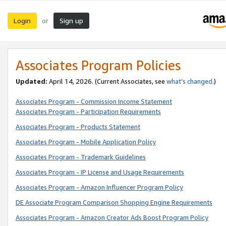
Login
Sign up
or
Associates Program Policies
Updated:
April 14, 2026. (Current Associates, see
what’s changed
.)
Associates Program - Commission Income Statement
Associates Program - Participation Requirements
Associates Program - Products Statement
Associates Program - Mobile Application Policy
Associates Program - Trademark Guidelines
Associates Program - IP License and Usage Requirements
Associates Program - Amazon Influencer Program Policy
DE Associate Program Comparison Shopping Engine Requirements
Associates Program - Amazon Creator Ads Boost Program Policy