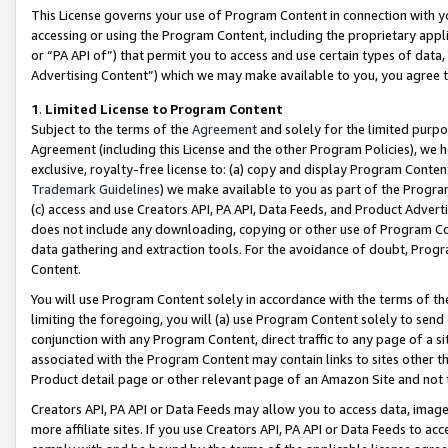
This License governs your use of Program Content in connection with yo
accessing or using the Program Content, including the proprietary appli
or “PA API of”) that permit you to access and use certain types of data
Advertising Content”) which we may make available to you, you agree t
1
.
Limited License to Program Content
Subject to the terms of the
Agreement
and solely for the limited purpo
Agreement (including this License and the other Program Policies), we 
exclusive, royalty-free license to: (a) copy and display Program Conten
Trademark Guidelines
) we make available to you as part of the Progra
(c) access and use Creators API, PA API, Data Feeds, and Product Adverti
does not include any downloading, copying or other use of Program Conte
data gathering and extraction tools. For the avoidance of doubt, Progr
Content.
You will use Program Content solely in accordance with the terms of t
limiting the foregoing, you will (a) use Program Content solely to send
conjunction with any Program Content, direct traffic to any page of a si
associated with the Program Content may contain links to sites other t
Product detail page or other relevant page of an Amazon Site and not 
Creators API, PA API or Data Feeds may allow you to access data, image
more affiliate sites. If you use Creators API, PA API or Data Feeds to ac