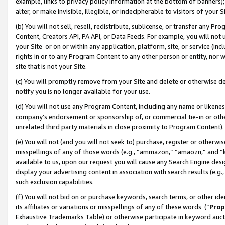
example, links to privacy policy information at the bottom of banners);
alter, or make invisible, illegible, or indecipherable to visitors of your 
(b) You will not sell, resell, redistribute, sublicense, or transfer any 
Content, Creators API, PA API, or Data Feeds. For example, you will not 
your Site or on or within any application, platform, site, or service (in
rights in or to any Program Content to any other person or entity, nor wi
site that is not your Site.
(c) You will promptly remove from your Site and delete or otherwise d
notify you is no longer available for your use.
(d) You will not use any Program Content, including any name or likene
company’s endorsement or sponsorship of, or commercial tie-in or other 
unrelated third party materials in close proximity to Program Content)
(e) You will not (and you will not seek to) purchase, register or otherw
misspellings of any of those words (e.g., “ammazon,” “amaozn,” and “kin
available to us, upon our request you will cause any Search Engine de
display your advertising content in association with search results (e.
such exclusion capabilities.
(f) You will not bid on or purchase keywords, search terms, or other id
its affiliates or variations or misspellings of any of these words (“
Prop
Exhaustive Trademarks Table) or otherwise participate in keyword aucti