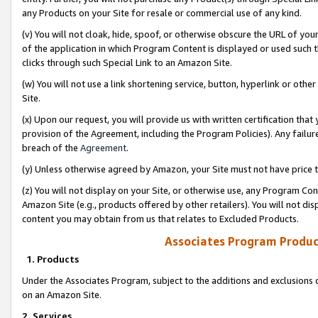
any Products on your Site for resale or commercial use of any kind.
(v) You will not cloak, hide, spoof, or otherwise obscure the URL of your
of the application in which Program Content is displayed or used such 
clicks through such Special Link to an Amazon Site.
(w) You will not use a link shortening service, button, hyperlink or oth
Site.
(x) Upon our request, you will provide us with written certification tha
provision of the Agreement, including the Program Policies). Any failure
breach of the
Agreement
.
(y) Unless otherwise agreed by Amazon, your Site must not have price tr
(z) You will not display on your Site, or otherwise use, any Program Con
Amazon Site (e.g., products offered by other retailers). You will not di
content you may obtain from us that relates to Excluded Products.
Associates Program Produc
1. Products
Under the Associates Program, subject to the additions and exclusions d
on an Amazon Site.
2. Services