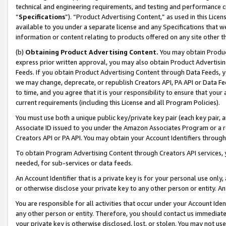
technical and engineering requirements, and testing and performance cri
“
Specifications
”). “Product Advertising Content,” as used in this Lic
available to you under a separate license and any Specifications that we
information or content relating to products offered on any site other 
(b)
Obtaining Product Advertising Content.
You may obtain Product
express prior written approval, you may also obtain Product Advertisi
Feeds. If you obtain Product Advertising Content through Data Feeds, yo
we may change, deprecate, or republish Creators API, PA API or Data Fee
to time, and you agree that it is your responsibility to ensure that your
current requirements (including this License and all Program Policies).
You must use both a unique public key/private key pair (each key pair, a
Associate ID issued to you under the Amazon Associates Program or a r
Creators API or PA API. You may obtain your Account Identifiers through
To obtain Program Advertising Content through Creators API services, y
needed, for sub-services or data feeds.
An Account Identifier that is a private key is for your personal use only,
or otherwise disclose your private key to any other person or entity. An A
You are responsible for all activities that occur under your Account Ide
any other person or entity. Therefore, you should contact us immediate
your private key is otherwise disclosed, lost, or stolen. You may not u