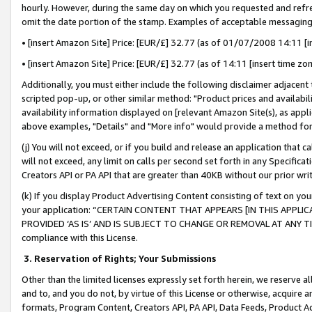
hourly. However, during the same day on which you requested and refre
omit the date portion of the stamp. Examples of acceptable messaging
• [insert Amazon Site] Price: [EUR/£] 32.77 (as of 01/07/2008 14:11 [in
• [insert Amazon Site] Price: [EUR/£] 32.77 (as of 14:11 [insert time zo
Additionally, you must either include the following disclaimer adjacent t
scripted pop-up, or other similar method: "Product prices and availabil
availability information displayed on [relevant Amazon Site(s), as appli
above examples, "Details" and "More info" would provide a method for 
(j) You will not exceed, or if you build and release an application that c
will not exceed, any limit on calls per second set forth in any Specifica
Creators API or PA API that are greater than 40KB without our prior wr
(k) If you display Product Advertising Content consisting of text on your
your application: “CERTAIN CONTENT THAT APPEARS [IN THIS APPLIC
PROVIDED ‘AS IS’ AND IS SUBJECT TO CHANGE OR REMOVAL AT ANY TIME.”
compliance with this License.
3.
Reservation of Rights; Your Submissions
Other than the limited licenses expressly set forth herein, we reserve all 
and to, and you do not, by virtue of this License or otherwise, acquire an
formats, Program Content, Creators API, PA API, Data Feeds, Product 