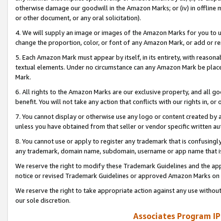
otherwise damage our goodwill in the Amazon Marks; or (iv) in offline ma
or other document, or any oral solicitation).
4. We will supply an image or images of the Amazon Marks for you to 
change the proportion, color, or font of any Amazon Mark, or add or
5. Each Amazon Mark must appear by itself, in its entirety, with reason
textual elements. Under no circumstance can any Amazon Mark be placed
Mark.
6. All rights to the Amazon Marks are our exclusive property, and all 
benefit. You will not take any action that conflicts with our rights in, 
7. You cannot display or otherwise use any logo or content created by a
unless you have obtained from that seller or vendor specific written au
8. You cannot use or apply to register any trademark that is confusingly
any trademark, domain name, subdomain, username or app name that is 
We reserve the right to modify these Trademark Guidelines and the app
notice or revised Trademark Guidelines or approved Amazon Marks on t
We reserve the right to take appropriate action against any use without
our sole discretion.
Associates Program IP