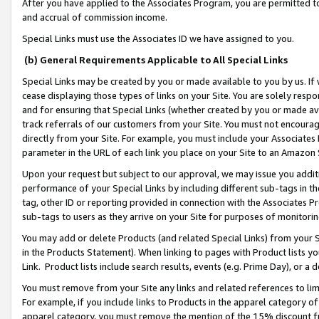
After you have applied to the Associates Program, you are permitted to 
and accrual of commission income.
Special Links must use the Associates ID we have assigned to you.
(b) General Requirements Applicable to All Special Links
Special Links may be created by you or made available to you by us. If 
cease displaying those types of links on your Site. You are solely respo
and for ensuring that Special Links (whether created by you or made av
track referrals of our customers from your Site. You must not encoura
directly from your Site. For example, you must include your Associates
parameter in the URL of each link you place on your Site to an Amazon 
Upon your request but subject to our approval, we may issue you addit
performance of your Special Links by including different sub-tags in t
tag, other ID or reporting provided in connection with the Associates Pr
sub-tags to users as they arrive on your Site for purposes of monitorin
You may add or delete Products (and related Special Links) from your Si
in the Products Statement). When linking to pages with Product lists you
Link. Product lists include search results, events (e.g. Prime Day), or 
You must remove from your Site any links and related references to li
For example, if you include links to Products in the apparel category 
apparel category, you must remove the mention of the 15% discount f