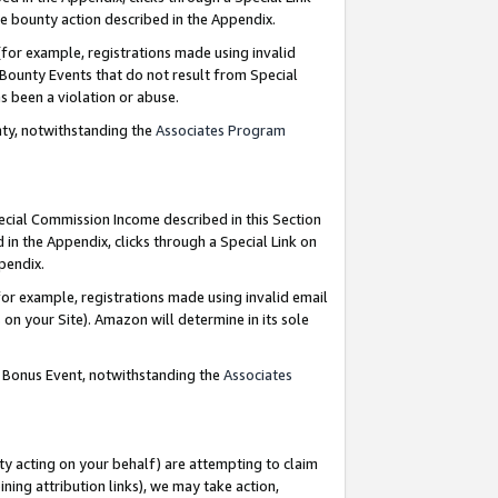
e bounty action described in the Appendix.
for example, registrations made using invalid
 Bounty Events that do not result from Special
as been a violation or abuse.
nty, notwithstanding the
Associates Program
pecial Commission Income described in this Section
 in the Appendix, clicks through a Special Link on
ppendix.
or example, registrations made using invalid email
on your Site). Amazon will determine in its sole
g Bonus Event, notwithstanding the
Associates
ty acting on your behalf) are attempting to claim
ng attribution links), we may take action,