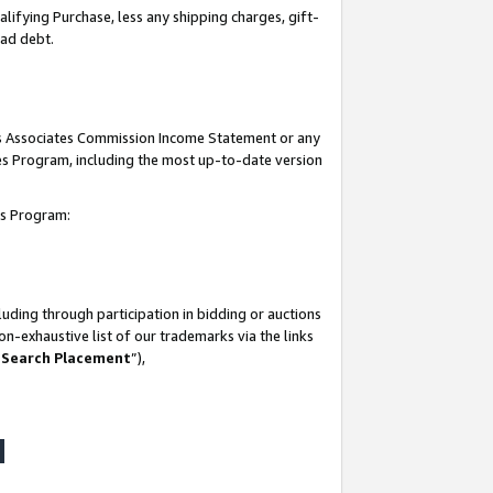
lifying Purchase, less any shipping charges, gift-
bad debt.
his Associates Commission Income Statement or any
ates Program, including the most up-to-date version
tes Program:
uding through participation in bidding or auctions
n-exhaustive list of our trademarks via the links
 Search Placement
”),