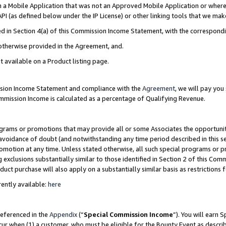
in a Mobile Application that was not an Approved Mobile Application or where
PI (as defined below under the IP License) or other linking tools that we mak
ined in Section 4(a) of this Commission Income Statement, with the correspon
 otherwise provided in the Agreement, and.
t available on a Product listing page.
ission Income Statement and compliance with the
Agreement
, we will pay yo
ommission Income is calculated as a percentage of Qualifying Revenue.
grams or promotions that may provide all or some Associates the opportunit
e avoidance of doubt (and notwithstanding any time period described in this s
romotion at any time. Unless stated otherwise, all such special programs or 
 exclusions substantially similar to those identified in Section 2 of this Co
ct purchase will also apply on a substantially similar basis as restrictions
ently available:
here
referenced in the
Appendix
(“
Special Commission Income
”). You will earn 
cur when (1) a customer, who must be eligible for the Bounty Event as describ