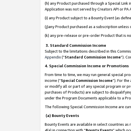
(h) any Product purchased through a Special Link 
Application was not served by Creators API or PA A
(i) any Product subject to a Bounty Event (as def
(j)any Product purchased as a subscription unless
(k) any pre-release or pre-order Product that is no
3. Standard Commission Income
Subject to the limitations described in this Comm
Appendix
(”
Standard Commission Income
”). C
4. Special Commission Income or Promotions
From time to time, we may run general special pro
income (“
Special Commission Income
”). For th
or modify all or part of any special program or p
purchases of Products) are subject to disqualifying
under the Program Documents applicable to a Produ
The following Special Commission Income are curr
(a) Bounty Events
Bounty Events are available in select countries as 
4(a) in connection with “
Bounty Events
” which oc