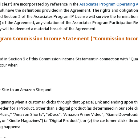
icies
”) are incorporated by reference in the
Associates Program Operating 
ll have the definitions provided in the Agreement. The rights and obligation
 Section 3 of the Associates Program IP License will survive the terminatio
a) of the Agreement, any violation of the Associates Program Participation R
y will be deemed a material breach of the Agreement.
ogram Commission Income Statement (“Commission Inco
in Section 3 of this Commission Income Statement in connection with “Quali
ccur when:
r Site to an Amazon Site; and
eginning when a customer clicks through that Special Link and ending upon the 
 order for a Product, other than a digital product (as determined in our sole
usic,” “Amazon Shorts”, “eDocs”, “Amazon Prime Video”, “Game Downloads”
r “Kindle Magazines”) (a “Digital Product”), or (z) the customer clicks throu
ing happens: