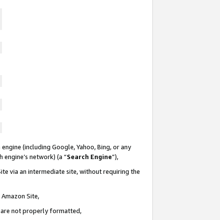
 engine (including Google, Yahoo, Bing, or any
ch engine’s network) (a “
Search Engine
”),
te via an intermediate site, without requiring the
n Amazon Site,
e are not properly formatted,