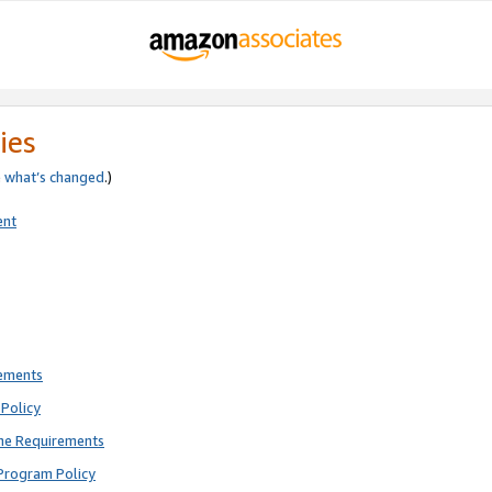
ies
e
what’s changed
.)
ent
rements
Policy
ne Requirements
Program Policy