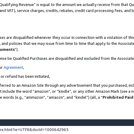
Qualifying Revenue” is equal to the amount we actually receive from that Qua
 and VAT), service charges, credits, rebates, credit card processing fees, and 
es are disqualified whenever they occur in connection with a violation of t
s, and policies that we may issue from time to time that apply to the Associ
cuments
”).
wise be Qualified Purchases are disqualified and excluded from the Associa
ur
Agreement
,
 or refund has been initiated,
ferred to an Amazon Site through any advertisement that you purchased, incl
at include the word “amazon”, or “kindle”, or any other Amazon Mark (see a no
se words (e.g., “ammazon”, “amaozn”, and “kindel”) (all, a “
Prohibited Paid
ture.html?ie=UTF8&docId=1000642963