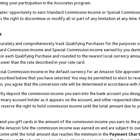
ting your participation in the Associates program.
iates’ opportunity to earn Standard Commission Income or Special Commissi
the right to discontinue or modify all or part of any limitation at any time.
t
curately and comprehensively track Qualifying Purchases for the purposes of 
ndard Commission Income and Special Commission Income earned by you dur
or each Qualifying Purchase and rounded to the nearest local currency amoun
lower than the rate described in your rate card.
ial Commission Income in the default currency for an Amazon Site approxim
cribed below that you have selected. You may be permitted to elect to rece
so, you agree that the conversion rate will be determined in accordance wit
ectly deposit the commission income you earn into the bank account you desi
imary account holder as it appears on the account, and other requested ident
 we reserve the right to hold commission income until the total amount due to
 send you gift cards in the amount of the commission income you earn to the 
he Amazon Site the commission income was earned on and are subject to our gi
ncome until the total amount due reaches the minimum in the
Payment Char