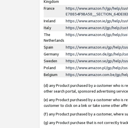
Kingdom
France
https://www.amazon.fr/gp/help/c
E78834F9BA58__SECTION_64DE0
Ireland
https://www.amazon.ie/gp/help/c
Italy
https://www.amazon.it/gp/help/cu
The
https://www.amazon.nl/gp/help/cu
Netherlands
Spain
https://www.amazon.es/gp/help/cu
Germany
https://www.amazon.de/gp/help/cu
Sweden
https://www.amazon.se/gp/help/cu
Poland
https://www.amazon.pl/gp/help/cu
Belgium
https://www.amazon.com.be/gp/he
(d) any Product purchased by a customer who is ref
other search portal, sponsored advertising service, 
(e) any Product purchased by a customer who is ref
customer to click on a link or take some other affir
(f) any Product purchased by a customer, where s
(g) any Product purchase that is not correctly tra