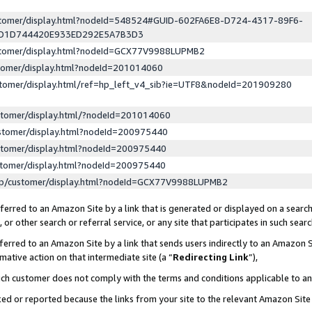
ustomer/display.html?nodeId=548524#GUID-602FA6E8-D724-4317-89F6-
ED1D744420E933ED292E5A7B3D3
ustomer/display.html?nodeId=GCX77V9988LUPMB2
stomer/display.html?nodeId=201014060
stomer/display.html/ref=hp_left_v4_sib?ie=UTF8&nodeId=201909280
stomer/display.html/?nodeId=201014060
stomer/display.html?nodeId=200975440
stomer/display.html?nodeId=200975440
stomer/display.html?nodeId=200975440
lp/customer/display.html?nodeId=GCX77V9988LUPMB2
erred to an Amazon Site by a link that is generated or displayed on a search
or other search or referral service, or any site that participates in such sear
erred to an Amazon Site by a link that sends users indirectly to an Amazon Si
mative action on that intermediate site (a “
Redirecting Link
”),
uch customer does not comply with the terms and conditions applicable to a
cked or reported because the links from your site to the relevant Amazon Sit