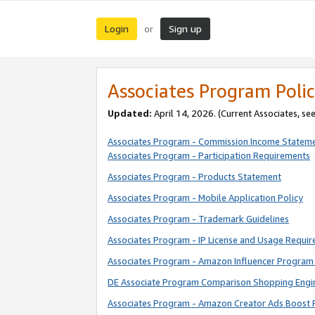
Login
Sign up
or
Associates Program Polic
Updated:
April 14, 2026. (Current Associates, se
Associates Program - Commission Income Statem
Associates Program - Participation Requirements
Associates Program - Products Statement
Associates Program - Mobile Application Policy
Associates Program - Trademark Guidelines
Associates Program - IP License and Usage Requi
Associates Program - Amazon Influencer Program 
DE Associate Program Comparison Shopping Engi
Associates Program - Amazon Creator Ads Boost 