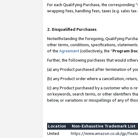
For each Qualifying Purchase, the corresponding “
wrapping fees, handling fees, taxes (e.g. sales tax
2. Disqualified Purchases
Notwithstanding the foregoing, Qualifying Purchas
other terms, conditions, specifications, statement
of the
Agreement
(collectively, the “
Program Do
Further, the following purchases that would other
(a) any Product purchased after termination of yo
(b) any Product order where a cancellation, return,
(c) any Product purchased by a customer who is re
on keywords, search terms, or other identifiers th
below, or variations or misspellings of any of tho
Location
Non-Exhaustive Trademark List
United
https://www.amazon.co.uk/gp/fea