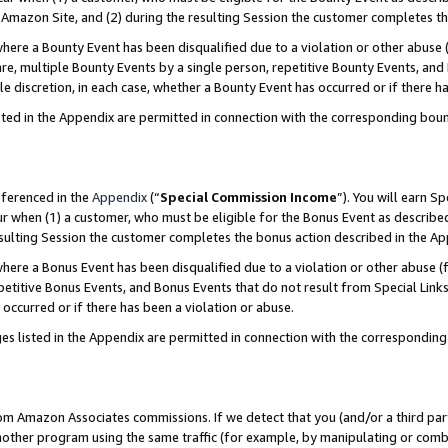
Amazon Site, and (2) during the resulting Session the customer completes th
re a Bounty Event has been disqualified due to a violation or other abuse (
e, multiple Bounty Events by a single person, repetitive Bounty Events, and
ole discretion, in each case, whether a Bounty Event has occurred or if there h
sted in the Appendix are permitted in connection with the corresponding bou
eferenced in the
Appendix
(“
Special Commission Income
”). You will earn S
ur when (1) a customer, who must be eligible for the Bonus Event as described
resulting Session the customer completes the bonus action described in the A
re a Bonus Event has been disqualified due to a violation or other abuse (f
titive Bonus Events, and Bonus Events that do not result from Special Links 
 occurred or if there has been a violation or abuse.
es listed in the Appendix are permitted in connection with the correspondin
rom Amazon Associates commissions. If we detect that you (and/or a third par
her program using the same traffic (for example, by manipulating or combini