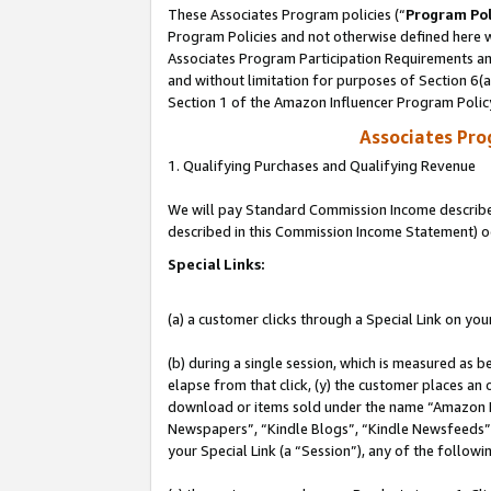
These Associates Program policies (“
Program Pol
Program Policies and not otherwise defined here wi
Associates Program Participation Requirements and
and without limitation for purposes of Section 6(
Section 1 of the Amazon Influencer Program Polic
Associates Pr
1. Qualifying Purchases and Qualifying Revenue
We will pay Standard Commission Income described 
described in this Commission Income Statement) o
Special Links:
(a) a customer clicks through a Special Link on you
(b) during a single session, which is measured as b
elapse from that click, (y) the customer places an
download or items sold under the name “Amazon M
Newspapers”, “Kindle Blogs”, “Kindle Newsfeeds”, o
your Special Link (a “Session”), any of the follow