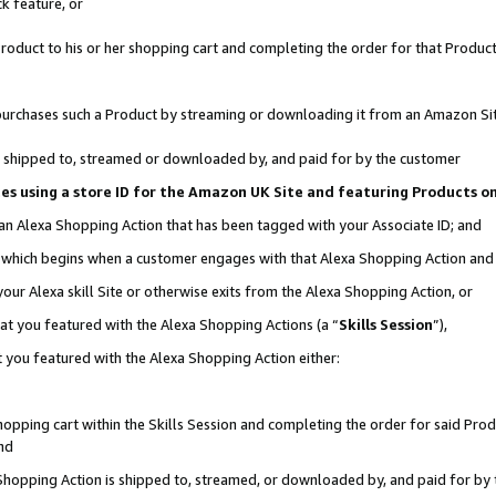
k feature, or
oduct to his or her shopping cart and completing the order for that Product no
er purchases such a Product by streaming or downloading it from an Amazon Si
 is shipped to, streamed or downloaded by, and paid for by the customer
ciates using a store ID for the Amazon UK Site and featuring Products 
 an Alexa Shopping Action that has been tagged with your Associate ID; and
n, which begins when a customer engages with that Alexa Shopping Action an
our Alexa skill Site or otherwise exits from the Alexa Shopping Action, or
hat you featured with the Alexa Shopping Actions (a “
Skills Session
”),
 you featured with the Alexa Shopping Action either:
pping cart within the Skills Session and completing the order for said Produc
nd
 Shopping Action is shipped to, streamed, or downloaded by, and paid for by