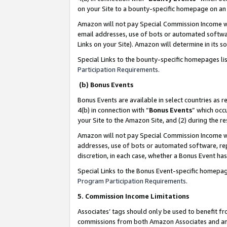
on your Site to a bounty-specific homepage on an 
Amazon will not pay Special Commission Income whe
email addresses, use of bots or automated softwar
Links on your Site). Amazon will determine in its s
Special Links to the bounty-specific homepages li
Participation Requirements
.
(b) Bonus Events
Bonus Events are available in select countries as r
4(b) in connection with “
Bonus Events
” which occ
your Site to the Amazon Site, and (2) during the 
Amazon will not pay Special Commission Income whe
addresses, use of bots or automated software, repe
discretion, in each case, whether a Bonus Event has
Special Links to the Bonus Event-specific homepag
Program Participation Requirements
.
5. Commission Income Limitations
Associates’ tags should only be used to benefit f
commissions from both Amazon Associates and anot