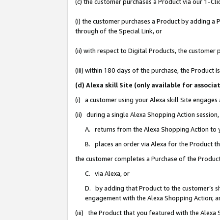
(c) the customer purchases a Product via our 1-Clic
(i) the customer purchases a Product by adding a Pr
through of the Special Link, or
(ii) with respect to Digital Products, the custom
(iii) within 180 days of the purchase, the Product
(d) Alexa skill Site (only available for asso
(i) a customer using your Alexa skill Site engages
(ii) during a single Alexa Shopping Action sessio
A. returns from the Alexa Shopping Action to y
B. places an order via Alexa for the Product t
the customer completes a Purchase of the Product
C. via Alexa, or
D. by adding that Product to the customer’s sho
engagement with the Alexa Shopping Action; a
(iii) the Product that you featured with the Alexa