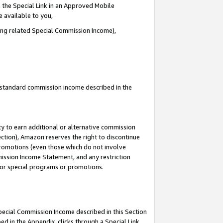
 the Special Link in an Approved Mobile
e available to you,
ding related Special Commission Income),
u standard commission income described in the
y to earn additional or alternative commission
ection), Amazon reserves the right to discontinue
promotions (even those which do not involve
mmission Income Statement, and any restriction
 for special programs or promotions.
Special Commission Income described in this Section
ed in the Appendix, clicks through a Special Link