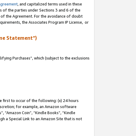
Agreement
, and capitalized terms used in these
s of the parties under Sections 3 and 6 of the
n of the Agreement. For the avoidance of doubt
equirements, the Associates Program IP License, or
me Statement”)
fying Purchases”, which (subject to the exclusions
first to occur of the following: (x) 24 hours
 discretion; for example, an Amazon software
, “Amazon Coin”, “Kindle Books”, “Kindle
gh a Special Link to an Amazon Site that is not