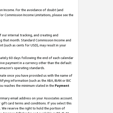
on Income. For the avoidance of doubt (and
 For Commission Income Limitations, please see the
our internal tracking, and creating and
ing that month. Standard Commission Income and
t (such as cents for USD), may result in your
ately 60 days following the end of each calendar
ive payment in a currency other than the default
h Amazon’s operating standards.
gnate once you have provided us with the name of
ifying information (such as the ABA, IBAN or BIC
 you reaches the minimum stated in the
Payment
primary email address on your Associates account.
ft card terms and conditions. If you select this
t
. We reserve the right to hold the portion of