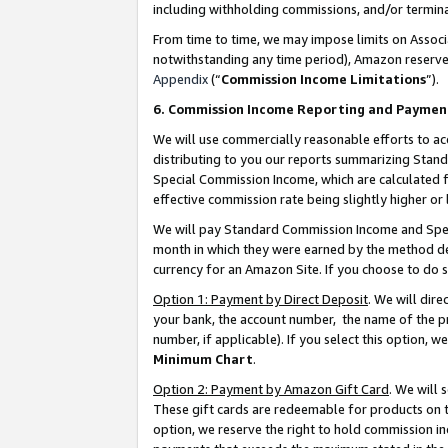
including withholding commissions, and/or termina
From time to time, we may impose limits on Assoc
notwithstanding any time period), Amazon reserves 
Appendix
(“
Commission Income Limitations
”).
6. Commission Income Reporting and Paymen
We will use commercially reasonable efforts to ac
distributing to you our reports summarizing Sta
Special Commission Income, which are calculated f
effective commission rate being slightly higher or 
We will pay Standard Commission Income and Spec
month in which they were earned by the method des
currency for an Amazon Site. If you choose to do 
Option 1: Payment by Direct Deposit
. We will dir
your bank, the account number, the name of the pr
number, if applicable). If you select this option,
Minimum Chart
.
Option 2: Payment by Amazon Gift Card
. We will
These gift cards are redeemable for products on t
option, we reserve the right to hold commission i