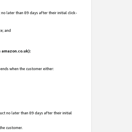
 later than 89 days after their initial click-
te; and
on amazon.co.uk):
d ends when the customer either:
t no later than 89 days after their initial
 the customer.