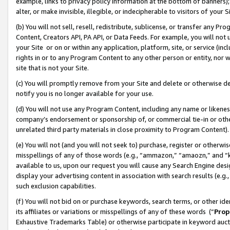
example, links to privacy policy information at the bottom of banners);
alter, or make invisible, illegible, or indecipherable to visitors of your 
(b) You will not sell, resell, redistribute, sublicense, or transfer any 
Content, Creators API, PA API, or Data Feeds. For example, you will not 
your Site or on or within any application, platform, site, or service (in
rights in or to any Program Content to any other person or entity, nor wi
site that is not your Site.
(c) You will promptly remove from your Site and delete or otherwise d
notify you is no longer available for your use.
(d) You will not use any Program Content, including any name or likene
company’s endorsement or sponsorship of, or commercial tie-in or other 
unrelated third party materials in close proximity to Program Content)
(e) You will not (and you will not seek to) purchase, register or otherw
misspellings of any of those words (e.g., “ammazon,” “amaozn,” and “kin
available to us, upon our request you will cause any Search Engine de
display your advertising content in association with search results (e.
such exclusion capabilities.
(f) You will not bid on or purchase keywords, search terms, or other id
its affiliates or variations or misspellings of any of these words (“
Prop
Exhaustive Trademarks Table) or otherwise participate in keyword aucti