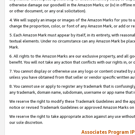
otherwise damage our goodwill in the Amazon Marks; or (iv) in offline ma
or other document, or any oral solicitation).
4. We will supply an image or images of the Amazon Marks for you to 
change the proportion, color, or font of any Amazon Mark, or add or
5. Each Amazon Mark must appear by itself, in its entirety, with reason
textual elements. Under no circumstance can any Amazon Mark be placed
Mark.
6. All rights to the Amazon Marks are our exclusive property, and all 
benefit. You will not take any action that conflicts with our rights in, 
7. You cannot display or otherwise use any logo or content created by a
unless you have obtained from that seller or vendor specific written au
8. You cannot use or apply to register any trademark that is confusingly
any trademark, domain name, subdomain, username or app name that is 
We reserve the right to modify these Trademark Guidelines and the app
notice or revised Trademark Guidelines or approved Amazon Marks on t
We reserve the right to take appropriate action against any use without
our sole discretion.
Associates Program IP