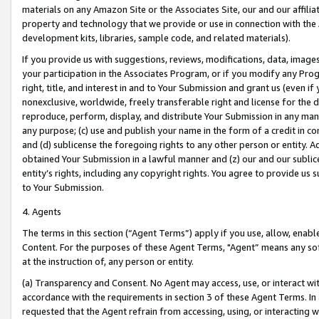
materials on any Amazon Site or the Associates Site, our and our affili
property and technology that we provide or use in connection with the
development kits, libraries, sample code, and related materials).
If you provide us with suggestions, reviews, modifications, data, image
your participation in the Associates Program, or if you modify any Prog
right, title, and interest in and to Your Submission and grant us (even 
nonexclusive, worldwide, freely transferable right and license for the du
reproduce, perform, display, and distribute Your Submission in any man
any purpose; (c) use and publish your name in the form of a credit in c
and (d) sublicense the foregoing rights to any other person or entity. A
obtained Your Submission in a lawful manner and (z) our and our sublice
entity’s rights, including any copyright rights. You agree to provide us
to Your Submission.
4. Agents
The terms in this section (“Agent Terms”) apply if you use, allow, enab
Content. For the purposes of these Agent Terms, "Agent” means any so
at the instruction of, any person or entity.
(a) Transparency and Consent. No Agent may access, use, or interact with 
accordance with the requirements in section 3 of these Agent Terms. In
requested that the Agent refrain from accessing, using, or interacting