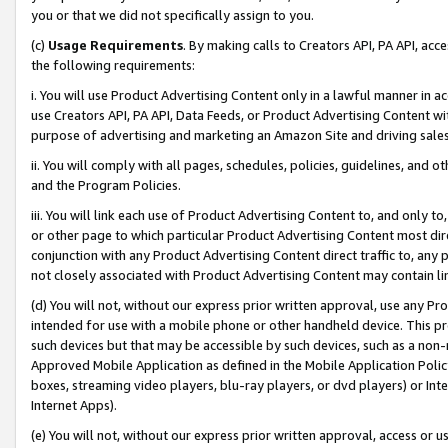
you or that we did not specifically assign to you.
(c)
Usage Requirements
. By making calls to Creators API, PA API, ac
the following requirements:
i. You will use Product Advertising Content only in a lawful manner in a
use Creators API, PA API, Data Feeds, or Product Advertising Content wit
purpose of advertising and marketing an Amazon Site and driving sales
ii. You will comply with all pages, schedules, policies, guidelines, and o
and the Program Policies.
iii. You will link each use of Product Advertising Content to, and only 
or other page to which particular Product Advertising Content most direc
conjunction with any Product Advertising Content direct traffic to, any 
not closely associated with Product Advertising Content may contain lin
(d) You will not, without our express prior written approval, use any Pr
intended for use with a mobile phone or other handheld device. This proh
such devices but that may be accessible by such devices, such as a non-
Approved Mobile Application as defined in the Mobile Application Policy; 
boxes, streaming video players, blu-ray players, or dvd players) or Inte
Internet Apps).
(e) You will not, without our express prior written approval, access or 