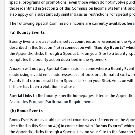
special programs or promotions (even those which do not involve purcha
those identified in Section 2 of this Commission Income Statement, an
also apply on a substantially similar basis as restrictions for special 
The following Special Commission Income are currently available:
here
(a) Bounty Events
Bounty Events are available in select countries as referenced in the
App
described in this Section 4(a) in connection with “
Bounty Events
” whic
the Appendix, clicks through a Special Link on your Site to a bounty-s
completes the bounty action described in the Appendix.
Amazon will not pay Special Commission Income where a Bounty Event ha
made using invalid email addresses, use of bots or automated software
Events that do not result from Special Links on your Site). Amazon will 
if there has been a violation or abuse.
Special Links to the bounty-specific homepages listed in the Appendix 
Associates Program Participation Requirements
.
(b) Bonus Events
Bonus Events are available in select countries as referenced in the
Appe
described in this Section 4(b) in connection with “
Bonus Events
” which
the Appendix, clicks through a Special Link on your Site to the Amazon 