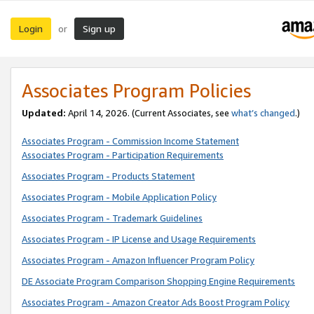
Login
Sign up
or
Associates Program Policies
Updated:
April 14, 2026. (Current Associates, see
what’s changed
.)
Associates Program - Commission Income Statement
Associates Program - Participation Requirements
Associates Program - Products Statement
Associates Program - Mobile Application Policy
Associates Program - Trademark Guidelines
Associates Program - IP License and Usage Requirements
Associates Program - Amazon Influencer Program Policy
DE Associate Program Comparison Shopping Engine Requirements
Associates Program - Amazon Creator Ads Boost Program Policy