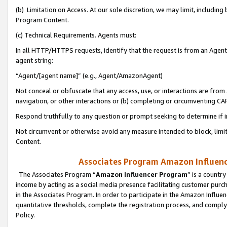
(b) Limitation on Access. At our sole discretion, we may limit, includin
Program Content.
(c) Technical Requirements. Agents must:
In all HTTP/HTTPS requests, identify that the request is from an Agent 
agent string:
“Agent/[agent name]” (e.g., Agent/AmazonAgent)
Not conceal or obfuscate that any access, use, or interactions are fro
navigation, or other interactions or (b) completing or circumventing 
Respond truthfully to any question or prompt seeking to determine if 
Not circumvent or otherwise avoid any measure intended to block, limit
Content.
Associates Program Amazon Influence
The Associates Program “
Amazon Influencer Program
” is a countr
income by acting as a social media presence facilitating customer purc
in the Associates Program. In order to participate in the Amazon Influen
quantitative thresholds, complete the registration process, and comply
Policy.