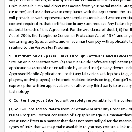
Links in emails, SMS and direct messaging from your social media Sites; 
customer) and are otherwise in compliance with the Agreement, the Tr
will provide us with representative sample materials and written certif
content required in, that certification in any such request. Any failure b
material breach of this Agreement. For the avoidance of doubt, (i) for
Act of 2003, the Telephone Consumer Protection Act of 1991 and any si
containing any Special Links, and (ii) you must comply with applicable
relating to the Associates Program.
5. Distribution of Special Links Through Software and Devices
Yo
Site, on or in connection with: (a) any client-side software application 
application executable or installable by an end user) on any device, in
Approved Mobile Applications); or (b) any television set-top box (e.g., 
players, or dvd players) or Internet-enabled television (e.g., GoogleTV, 
express prior written approval, use, or allow any third party to use, 
technology.
6. Content on your Site.
You will be solely responsible for the conten
(a) You will not add to, delete from, or otherwise alter any Program Co
resize Program Content consisting of a graphic image in a manner that
consisting of text in a manner that does not materially alter the meanin
types of links that we may make available to you may contain a link to 