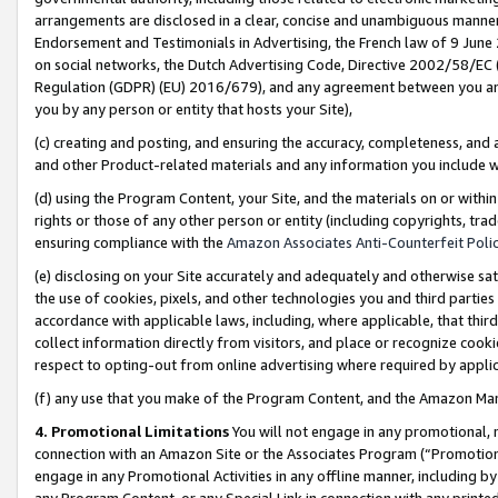
arrangements are disclosed in a clear, concise and unambiguous manner 
Endorsement and Testimonials in Advertising, the French law of 9 June
on social networks, the Dutch Advertising Code, Directive 2002/58/EC 
Regulation (GDPR) (EU) 2016/679), and any agreement between you and 
you by any person or entity that hosts your Site),
(c) creating and posting, and ensuring the accuracy, completeness, and 
and other Product-related materials and any information you include wit
(d) using the Program Content, your Site, and the materials on or within
rights or those of any other person or entity (including copyrights, trad
ensuring compliance with the
Amazon Associates Anti-Counterfeit Polic
(e) disclosing on your Site accurately and adequately and otherwise sat
the use of cookies, pixels, and other technologies you and third parties
accordance with applicable laws, including, where applicable, that thir
collect information directly from visitors, and place or recognize cooki
respect to opting-out from online advertising where required by appli
(f) any use that you make of the Program Content, and the Amazon Mar
4. Promotional Limitations
You will not engage in any promotional, ma
connection with an Amazon Site or the Associates Program (“Promotional
engage in any Promotional Activities in any offline manner, including by
any Program Content, or any Special Link in connection with any printed 