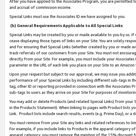
After you have applied to the Associates Program, you are permitted to 
and accrual of commission income.
Special Links must use the Associates ID we have assigned to you.
(b) General Requirements Applicable to All Special Links
Special Links may be created by you or made available to you by us. If 
cease displaying those types of links on your Site. You are solely respo
and for ensuring that Special Links (whether created by you or made av
track referrals of our customers from your Site. You must not encoura
directly from your Site. For example, you must include your Associates
parameter in the URL of each link you place on your Site to an Amazon 
Upon your request but subject to our approval, we may issue you addit
performance of your Special Links by including different sub-tags in t
tag, other ID or reporting provided in connection with the Associates Pr
sub-tags to users as they arrive on your Site for purposes of monitorin
You may add or delete Products (and related Special Links) from your Si
in the Products Statement). When linking to pages with Product lists you
Link. Product lists include search results, events (e.g. Prime Day), or 
You must remove from your Site any links and related references to li
For example, if you include links to Products in the apparel category 
apparel category, you must remove the mention of the 15% discount f