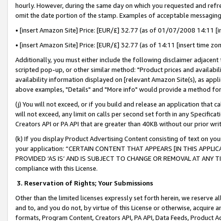
hourly. However, during the same day on which you requested and refre
omit the date portion of the stamp. Examples of acceptable messaging
• [insert Amazon Site] Price: [EUR/£] 32.77 (as of 01/07/2008 14:11 [in
• [insert Amazon Site] Price: [EUR/£] 32.77 (as of 14:11 [insert time zo
Additionally, you must either include the following disclaimer adjacent t
scripted pop-up, or other similar method: "Product prices and availabil
availability information displayed on [relevant Amazon Site(s), as appli
above examples, "Details" and "More info" would provide a method for 
(j) You will not exceed, or if you build and release an application that c
will not exceed, any limit on calls per second set forth in any Specifica
Creators API or PA API that are greater than 40KB without our prior wr
(k) If you display Product Advertising Content consisting of text on your
your application: “CERTAIN CONTENT THAT APPEARS [IN THIS APPLIC
PROVIDED ‘AS IS’ AND IS SUBJECT TO CHANGE OR REMOVAL AT ANY TIME.”
compliance with this License.
3.
Reservation of Rights; Your Submissions
Other than the limited licenses expressly set forth herein, we reserve all 
and to, and you do not, by virtue of this License or otherwise, acquire an
formats, Program Content, Creators API, PA API, Data Feeds, Product 