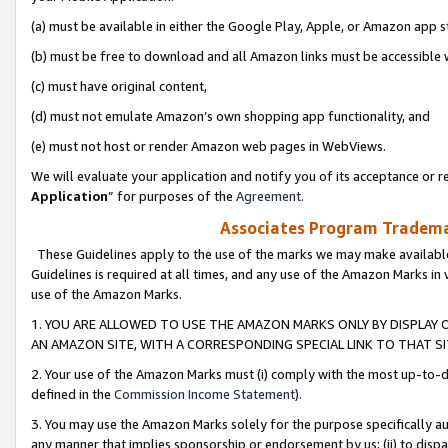
(a) must be available in either the Google Play, Apple, or Amazon app s
(b) must be free to download and all Amazon links must be accessible 
(c) must have original content,
(d) must not emulate Amazon’s own shopping app functionality, and
(e) must not host or render Amazon web pages in WebViews.
We will evaluate your application and notify you of its acceptance or re
Application
” for purposes of the
Agreement
.
Associates Program Trademar
These Guidelines apply to the use of the marks we may make available
Guidelines is required at all times, and any use of the Amazon Marks in 
use of the Amazon Marks.
1. YOU ARE ALLOWED TO USE THE AMAZON MARKS ONLY BY DISPLAY 
AN AMAZON SITE, WITH A CORRESPONDING SPECIAL LINK TO THAT SI
2. Your use of the Amazon Marks must (i) comply with the most up-to-da
defined in the
Commission Income Statement
).
3. You may use the Amazon Marks solely for the purpose specifically a
any manner that implies sponsorship or endorsement by us; (ii) to disparag