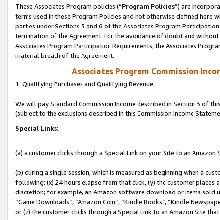
These Associates Program policies (“
Program Policies
”) are incorpor
terms used in these Program Policies and not otherwise defined here wil
parties under Sections 3 and 6 of the Associates Program Participation
termination of the Agreement. For the avoidance of doubt and without l
Associates Program Participation Requirements, the Associates Program
material breach of the Agreement.
Associates Program Commission Inco
1. Qualifying Purchases and Qualifying Revenue
We will pay Standard Commission Income described in Section 3 of thi
(subject to the exclusions described in this Commission Income Stateme
Special Links:
(a) a customer clicks through a Special Link on your Site to an Amazon S
(b) during a single session, which is measured as beginning when a custo
following: (x) 24 hours elapse from that click, (y) the customer places 
discretion; for example, an Amazon software download or items sold 
“Game Downloads”, “Amazon Coin”, “Kindle Books”, “Kindle Newspapers”
or (z) the customer clicks through a Special Link to an Amazon Site that