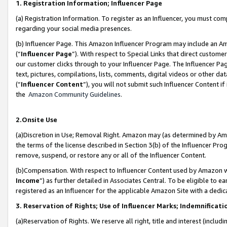
1. Registration Information; Influencer Page
(a) Registration Information. To register as an Influencer, you must co
regarding your social media presences.
(b) Influencer Page. This Amazon Influencer Program may include an A
(“
Influencer Page
”). With respect to Special Links that direct custom
our customer clicks through to your Influencer Page. The Influencer Pag
text, pictures, compilations, lists, comments, digital videos or other
(“
Influencer Content
”), you will not submit such Influencer Content if
the
Amazon Community Guidelines
.
2.Onsite Use
(a)Discretion in Use; Removal Right. Amazon may (as determined by Amazo
the terms of the license described in Section 3(b) of the Influencer Prog
remove, suspend, or restore any or all of the Influencer Content.
(b)Compensation. With respect to Influencer Content used by Amazon wi
Income
”) as further detailed in Associates Central. To be eligible t
registered as an Influencer for the applicable Amazon Site with a dedic
3. Reservation of Rights; Use of Influencer Marks; Indemnificati
(a)Reservation of Rights. We reserve all right, title and interest (includ