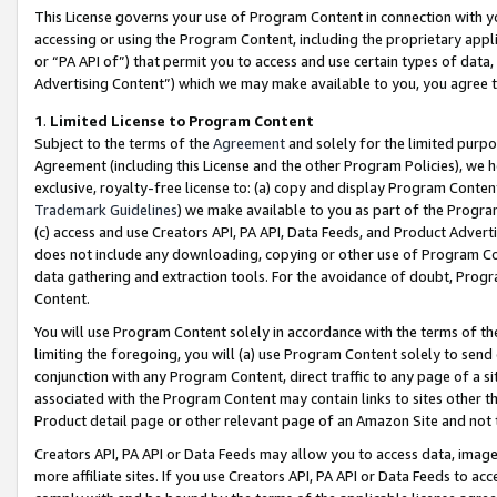
This License governs your use of Program Content in connection with yo
accessing or using the Program Content, including the proprietary appli
or “PA API of”) that permit you to access and use certain types of data
Advertising Content”) which we may make available to you, you agree t
1
.
Limited License to Program Content
Subject to the terms of the
Agreement
and solely for the limited purpo
Agreement (including this License and the other Program Policies), we 
exclusive, royalty-free license to: (a) copy and display Program Conten
Trademark Guidelines
) we make available to you as part of the Progra
(c) access and use Creators API, PA API, Data Feeds, and Product Adverti
does not include any downloading, copying or other use of Program Conte
data gathering and extraction tools. For the avoidance of doubt, Progr
Content.
You will use Program Content solely in accordance with the terms of t
limiting the foregoing, you will (a) use Program Content solely to send
conjunction with any Program Content, direct traffic to any page of a si
associated with the Program Content may contain links to sites other t
Product detail page or other relevant page of an Amazon Site and not 
Creators API, PA API or Data Feeds may allow you to access data, image
more affiliate sites. If you use Creators API, PA API or Data Feeds to ac