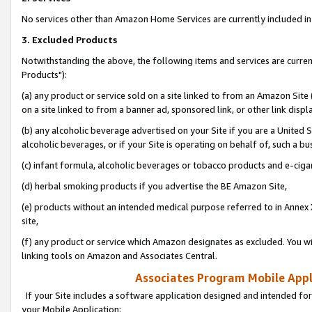
No services other than Amazon Home Services are currently included in 
3. Excluded Products
Notwithstanding the above, the following items and services are curre
Products"):
(a) any product or service sold on a site linked to from an Amazon Site
on a site linked to from a banner ad, sponsored link, or other link disp
(b) any alcoholic beverage advertised on your Site if you are a United 
alcoholic beverages, or if your Site is operating on behalf of, such a bu
(c) infant formula, alcoholic beverages or tobacco products and e-ciga
(d) herbal smoking products if you advertise the BE Amazon Site,
(e) products without an intended medical purpose referred to in Annex 
site,
(f) any product or service which Amazon designates as excluded. You will 
linking tools on Amazon and Associates Central.
Associates Program Mobile Appli
If your Site includes a software application designed and intended for
your Mobile Application: