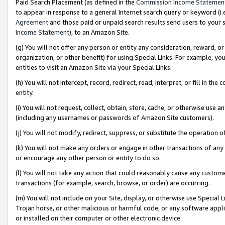
Paid Search Placement (as defined in the
Commission Income Statemen
to appear in response to a general Internet search query or keyword (i.e.
Agreement
and those paid or unpaid search results send users to your sit
Income Statement
), to an Amazon Site.
(g) You will not offer any person or entity any consideration, reward, or
organization, or other benefit) for using Special Links. For example, 
entities to visit an Amazon Site via your Special Links.
(h) You will not intercept, record, redirect, read, interpret, or fill in 
entity.
(i) You will not request, collect, obtain, store, cache, or otherwise us
(including any usernames or passwords of Amazon Site customers).
(j) You will not modify, redirect, suppress, or substitute the operation 
(k) You will not make any orders or engage in other transactions of any 
or encourage any other person or entity to do so.
(l) You will not take any action that could reasonably cause any custome
transactions (for example, search, browse, or order) are occurring.
(m) You will not include on your Site, display, or otherwise use Specia
Trojan horse, or other malicious or harmful code, or any software app
or installed on their computer or other electronic device.