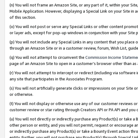
(n) You will not frame an Amazon Site, or any part of it, within your Sit
Mobile Application. However, displaying a Special Link on your Site in a
of this section.
(o) You will not post or serve any Special Links or other content prom
or layer ads, except for pop-up windows in conjunction with your Site 
(p) You will not include any Special Links in any content that you place
through an Amazon Site or in a customer review, forum, Wish List, gui
(q) You will not attempt to circumvent the
Commission Income Stateme
page of an Amazon Site to open in a customer’s browser other than as a 
(r) You will not attempt to intercept or redirect (including via softwar
any site that participates in the Associates Program.
(s) You will not artificially generate clicks or impressions on your Si
or otherwise.
(t) You will not display or otherwise use any of our customer reviews or 
customer review or star rating through Creators API or PA API and you 
(u) You will not directly or indirectly purchase any Product(s) or take a
other person or entity, and you will not permit, request or encourage an
or indirectly purchase any Product(s) or take a Bounty Event action thro
entity. Further, you will not purchase any Product(s) through Special Li