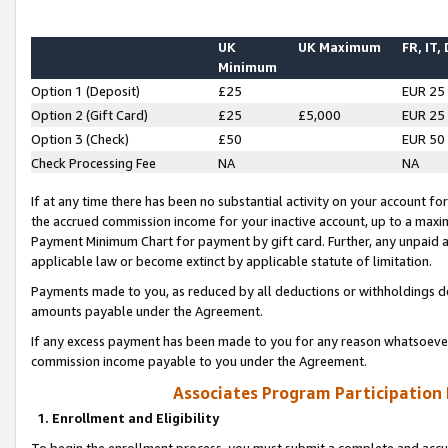
UK
UK Maximum
FR, IT,
Minimum
Option 1 (Deposit)
£25
EUR 25
Option 2 (Gift Card)
£25
£5,000
EUR 25
Option 3 (Check)
£50
EUR 50
Check Processing Fee
NA
NA
If at any time there has been no substantial activity on your account for 
the accrued commission income for your inactive account, up to a max
Payment Minimum Chart for payment by gift card. Further, any unpaid 
applicable law or become extinct by applicable statute of limitation.
Payments made to you, as reduced by all deductions or withholdings de
amounts payable under the Agreement.
If any excess payment has been made to you for any reason whatsoever,
commission income payable to you under the Agreement.
Associates Program Participation
1. Enrollment and Eligibility
To begin the enrollment process, you must submit a complete and accur