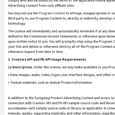
comply with and be bound by the terms of the applicable license agreem
Advertising Content from such affiliate sites.
You may not use the
Program Content
to infringe, misappropriate or vio
third party to, use Program Content to, directly or indirectly, develo
technology.
The License will immediately and automatically terminate if at any ti
defined in the Commission Income Statement), or otherwise upon termina
upon written notice to you. You will promptly stop using the Program 
your Site and delete or otherwise destroy all of the Program Content 
otherwise request from time to time.
2
.
Creators API and PA API Usage Requirements
(a)
Description
. Under this License, we may make available to you Pr
• Data, images, audio, video, logos, user interface designs, and other c
• Textual materials, such as textual Product information.
In addition to the foregoing Product Advertising Content and access to
connection with Creators API and PA API sample source code and librarie
accompanies each sample source code or library, as applicable. In conne
manuals, guides, supporting materials, and other information, regardless