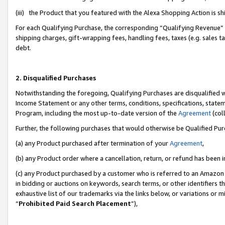
(iii) the Product that you featured with the Alexa Shopping Action is 
For each Qualifying Purchase, the corresponding “Qualifying Revenue” i
shipping charges, gift-wrapping fees, handling fees, taxes (e.g. sales ta
debt.
2. Disqualified Purchases
Notwithstanding the foregoing, Qualifying Purchases are disqualified w
Income Statement or any other terms, conditions, specifications, statem
Program, including the most up-to-date version of the
Agreement
(coll
Further, the following purchases that would otherwise be Qualified Pu
(a) any Product purchased after termination of your
Agreement
,
(b) any Product order where a cancellation, return, or refund has been i
(c) any Product purchased by a customer who is referred to an Amazon 
in bidding or auctions on keywords, search terms, or other identifiers 
exhaustive list of our trademarks via the links below, or variations or 
“
Prohibited Paid Search Placement
”),