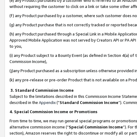
(e) any Product purchased by a customer who is referred to an Amazon Si
without requiring the customer to click on a link or take some other affi
(f) any Product purchased by a customer, where such customer does no
(g) any Product purchase that is not correctly tracked or reported bec
(h) any Product purchased through a Special Link in a Mobile Applicatio
Approved Mobile Application was not served by Creators API or PA API (
to you,
(i) any Product subject to a Bounty Event (as defined in Section 4(a) o
Commission Income),
(j)any Product purchased as a subscription unless otherwise provided 
(k) any pre-release or pre-order Product that is not available on a Prod
3. Standard Commission Income
Subject to the limitations described in this Commission Income Statem
described in the
Appendix
(”
Standard Commission Income
”). Commis
4. Special Commission Income or Promotions
From time to time, we may run general special programs or promotions 
alternative commission income (“
Special Commission Income
”). For
section), Amazon reserves the right to discontinue or modify all or par