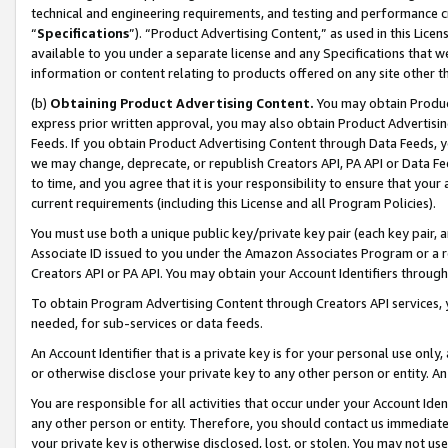
technical and engineering requirements, and testing and performance cri
“
Specifications
”). “Product Advertising Content,” as used in this Lic
available to you under a separate license and any Specifications that we
information or content relating to products offered on any site other 
(b)
Obtaining Product Advertising Content.
You may obtain Product
express prior written approval, you may also obtain Product Advertisi
Feeds. If you obtain Product Advertising Content through Data Feeds, yo
we may change, deprecate, or republish Creators API, PA API or Data Fee
to time, and you agree that it is your responsibility to ensure that your
current requirements (including this License and all Program Policies).
You must use both a unique public key/private key pair (each key pair, a
Associate ID issued to you under the Amazon Associates Program or a r
Creators API or PA API. You may obtain your Account Identifiers through
To obtain Program Advertising Content through Creators API services, y
needed, for sub-services or data feeds.
An Account Identifier that is a private key is for your personal use only,
or otherwise disclose your private key to any other person or entity. An A
You are responsible for all activities that occur under your Account Ide
any other person or entity. Therefore, you should contact us immediate
your private key is otherwise disclosed, lost, or stolen. You may not u