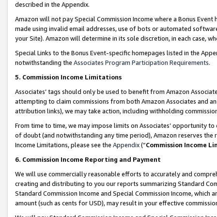
described in the Appendix.
Amazon will not pay Special Commission Income where a Bonus Event has
made using invalid email addresses, use of bots or automated software,
your Site). Amazon will determine in its sole discretion, in each case, w
Special Links to the Bonus Event-specific homepages listed in the Appe
notwithstanding the
Associates Program Participation Requirements
.
5. Commission Income Limitations
Associates’ tags should only be used to benefit from Amazon Associates
attempting to claim commissions from both Amazon Associates and ano
attribution links), we may take action, including withholding commissio
From time to time, we may impose limits on Associates’ opportunity t
of doubt (and notwithstanding any time period), Amazon reserves the ri
Income Limitations, please see the
Appendix
(“
Commission Income Li
6. Commission Income Reporting and Payment
We will use commercially reasonable efforts to accurately and comprehe
creating and distributing to you our reports summarizing Standard C
Standard Commission Income and Special Commission Income, which are 
amount (such as cents for USD), may result in your effective commission 