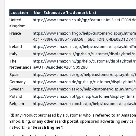
Location
Non-Exhaustive Trademark List
United
https://www.amazon.co.uk/gp/feature.html?ie=UTF8&
Kingdom
France
https://www.amazon.fr/gp/help/customer/display.ht
4317-89F6-E78834F9BA58__SECTION_64DE0ED1D74
Ireland
https://www.amazon.ie/gp/help/customer/display.ht
Italy
https://www.amazon.it/gp/help/customer/display.html
The
https://www.amazon.nl/gp/help/customer/display.html/
Netherlands
ie=UTF8&nodeId=201909280
Spain
https://www.amazon.es/gp/help/customer/display.htm
Germany
https://www.amazon.de/gp/help/customer/display.htm
Sweden
https://www.amazon.se/gp/help/customer/display.htm
Poland
https://www.amazon.pl/gp/help/customer/display.htm
Belgium
https://www.amazon.com.be/gp/help/customer/displa
(d) any Product purchased by a customer who is referred to an Amazon S
Yahoo, Bing, or any other search portal, sponsored advertising service, o
network) (a “
Search Engine
”),