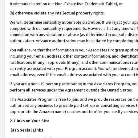
trademarks listed on our Non-Exhaustive Trademark Table), or
(h) otherwise violate any intellectual property rights.
We will determine suitability at our sole discretion. If we reject your 
complied with our suitability requirements. However, if at any time we 1
connection with any violation or abuse (as determined in our sole disc
authorization. Advance authorization may be initiated by completing t
You will ensure that the information in your Associates Program applic
including your email address, other contact information, and identifica
notifications (if any), approvals (if any), and other communications re
currently associated with your Program account. You will be deemed to 
email address, even if the email address associated with your account i
If you are a non-US person participating in the Associates Program, you
perform all services under the Agreement outside the United States.
The Associates Program is free to join, and we provide resources on th
authorized any business to provide paid set-up or consulting services t
appropriate the Amazon name) reaches out to offer you costly services
2. Links on Your Site
(a) Special Links