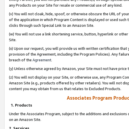
any Products on your Site for resale or commercial use of any kind.
(v) You will not cloak, hide, spoof, or otherwise obscure the URL of your
of the application in which Program Content is displayed or used such 
clicks through such Special Link to an Amazon Site.
(w) You will not use a link shortening service, button, hyperlink or oth
Site.
(x) Upon our request, you will provide us with written certification tha
provision of the Agreement, including the Program Policies). Any failure
breach of the
Agreement
.
(y) Unless otherwise agreed by Amazon, your Site must not have price tr
(z) You will not display on your Site, or otherwise use, any Program Con
Amazon Site (e.g., products offered by other retailers). You will not di
content you may obtain from us that relates to Excluded Products.
Associates Program Produc
1. Products
Under the Associates Program, subject to the additions and exclusions d
on an Amazon Site.
2. Services