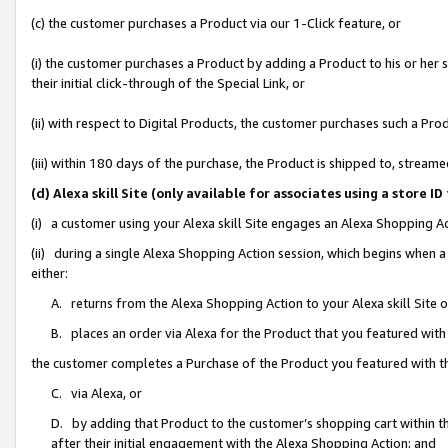
(c) the customer purchases a Product via our 1-Click feature, or
(i) the customer purchases a Product by adding a Product to his or her
their initial click-through of the Special Link, or
(ii) with respect to Digital Products, the customer purchases such a P
(iii) within 180 days of the purchase, the Product is shipped to, stre
(d) Alexa skill Site (only available for associates using a stor
(i) a customer using your Alexa skill Site engages an Alexa Shopping A
(ii) during a single Alexa Shopping Action session, which begins when
either:
A. returns from the Alexa Shopping Action to your Alexa skill Site 
B. places an order via Alexa for the Product that you featured with
the customer completes a Purchase of the Product you featured with t
C. via Alexa, or
D. by adding that Product to the customer’s shopping cart within th
after their initial engagement with the Alexa Shopping Action; and