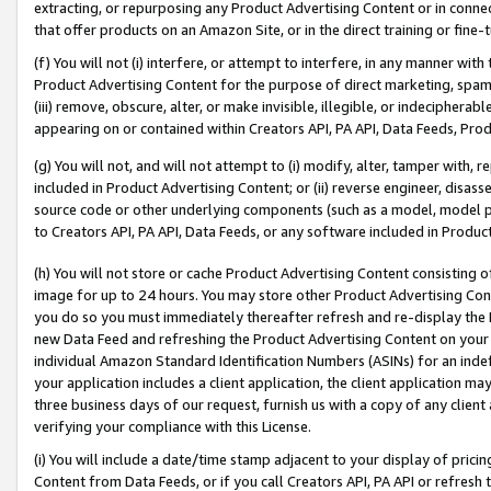
extracting, or repurposing any Product Advertising Content or in connec
that offer products on an Amazon Site, or in the direct training or fin
(f) You will not (i) interfere, or attempt to interfere, in any manner wit
Product Advertising Content for the purpose of direct marketing, spammi
(iii) remove, obscure, alter, or make invisible, illegible, or indecipherab
appearing on or contained within Creators API, PA API, Data Feeds, Prod
(g) You will not, and will not attempt to (i) modify, alter, tamper with,
included in Product Advertising Content; or (ii) reverse engineer, disa
source code or other underlying components (such as a model, model pa
to Creators API, PA API, Data Feeds, or any software included in Produc
(h) You will not store or cache Product Advertising Content consisting 
image for up to 24 hours. You may store other Product Advertising Cont
you do so you must immediately thereafter refresh and re-display the P
new Data Feed and refreshing the Product Advertising Content on your 
individual Amazon Standard Identification Numbers (ASINs) for an indefi
your application includes a client application, the client application m
three business days of our request, furnish us with a copy of any clien
verifying your compliance with this License.
(i) You will include a date/time stamp adjacent to your display of prici
Content from Data Feeds, or if you call Creators API, PA API or refresh