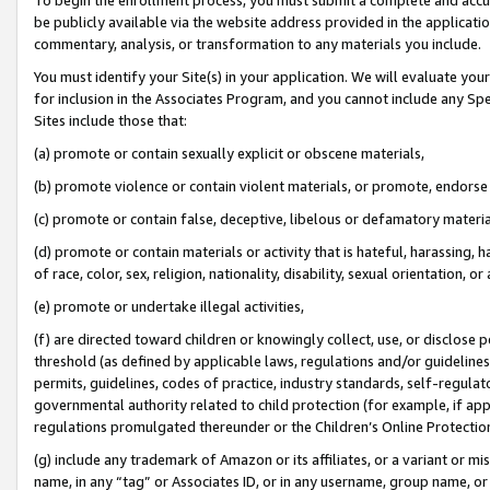
be publicly available via the website address provided in the application
commentary, analysis, or transformation to any materials you include.
You must identify your Site(s) in your application. We will evaluate your 
for inclusion in the Associates Program, and you cannot include any Speci
Sites include those that:
(a) promote or contain sexually explicit or obscene materials,
(b) promote violence or contain violent materials, or promote, endorse 
(c) promote or contain false, deceptive, libelous or defamatory materi
(d) promote or contain materials or activity that is hateful, harassing, h
of race, color, sex, religion, nationality, disability, sexual orientation, or
(e) promote or undertake illegal activities,
(f) are directed toward children or knowingly collect, use, or disclose
threshold (as defined by applicable laws, regulations and/or guidelines);
permits, guidelines, codes of practice, industry standards, self-regulat
governmental authority related to child protection (for example, if app
regulations promulgated thereunder or the Children’s Online Protection
(g) include any trademark of Amazon or its affiliates, or a variant or 
name, in any “tag” or Associates ID, or in any username, group name, or 