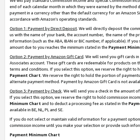
We will pay Standard Commission Income and Special Commission Incom
end of each calendar month in which they were earned by the method de
payment in a currency other than the default currency for an Amazon Sit
accordance with Amazon’s operating standards.
Option 1: Payment by Direct Deposit
. We will directly deposit the co
us with the name of your bank, the account number, the name of the pr
information (such as the ABA, IBAN or BIC number, if applicable). If you 
amount due to you reaches the minimum stated in the
Payment Minim
Option 2: Payment by Amazon Gift Card
. We will send you gift cards 
Associates account. These gift cards are redeemable for products on t
terms and conditions. If you select this option, we reserve the right t
Payment Chart
. We reserve the right to hold the portion of payment
alternate payment method. Payment by Amazon Gift Card is not available
Option 3: Payment by Check
. We will send you a check in the amount o
If you select this option, we reserve the right to hold commission inco
Minimum Chart
and to deduct a processing fee as stated in the
Paym
available in BE, NL, PL and SE.
If you do not select or maintain valid information for a payment opti
commission income until you make your selection or provide such info
Payment Minimum Chart