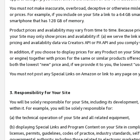
You must not make inaccurate, overbroad, deceptive or otherwise misle
or prices. For example, if you include on your Site a link to a 64 GB sm
smartphone that has 128 GB of memory.
Product prices and availability may vary from time to time. Because pri
your Site may only show prices and availability if: (a) we serve the link 
pricing and availability data via Creators API or PA API and you comply
In addition, if you choose to display prices for any Product on your Si
or engine) together with prices for the same or similar products offer
both the lowest “new” price and, if we provide it to you, the lowest “u
You must not post any Special Links on Amazon or link to any page on 
3. Responsibility for Your Site
You will be solely responsible for your Site, including its development
within it. For example, you will be solely responsible for:
(a) the technical operation of your Site and all related equipment,
(b) displaying Special Links and Program Content on your Site in compl
licenses, permits, guidelines, codes of practice, industry standards, se
governmental authority, including those related to electronic marketin