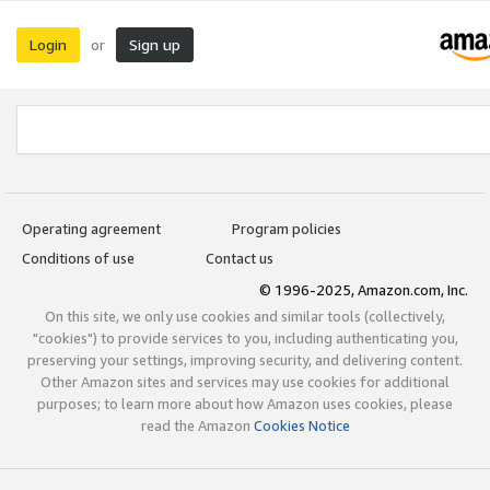
Login
Sign up
or
Operating agreement
Program policies
Conditions of use
Contact us
© 1996-2025, Amazon.com, Inc.
On this site, we only use cookies and similar tools (collectively,
"cookies") to provide services to you, including authenticating you,
preserving your settings, improving security, and delivering content.
Other Amazon sites and services may use cookies for additional
purposes; to learn more about how Amazon uses cookies, please
read the Amazon
Cookies Notice