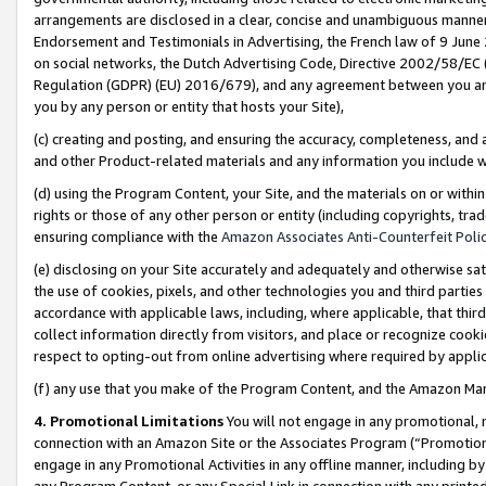
arrangements are disclosed in a clear, concise and unambiguous manner 
Endorsement and Testimonials in Advertising, the French law of 9 June
on social networks, the Dutch Advertising Code, Directive 2002/58/EC 
Regulation (GDPR) (EU) 2016/679), and any agreement between you and 
you by any person or entity that hosts your Site),
(c) creating and posting, and ensuring the accuracy, completeness, and 
and other Product-related materials and any information you include wit
(d) using the Program Content, your Site, and the materials on or within
rights or those of any other person or entity (including copyrights, trad
ensuring compliance with the
Amazon Associates Anti-Counterfeit Polic
(e) disclosing on your Site accurately and adequately and otherwise sat
the use of cookies, pixels, and other technologies you and third parties
accordance with applicable laws, including, where applicable, that thir
collect information directly from visitors, and place or recognize cooki
respect to opting-out from online advertising where required by appli
(f) any use that you make of the Program Content, and the Amazon Mar
4. Promotional Limitations
You will not engage in any promotional, ma
connection with an Amazon Site or the Associates Program (“Promotional
engage in any Promotional Activities in any offline manner, including by
any Program Content, or any Special Link in connection with any printed 