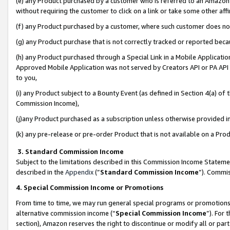
(e) any Product purchased by a customer who is referred to an Amazon Si
without requiring the customer to click on a link or take some other affi
(f) any Product purchased by a customer, where such customer does no
(g) any Product purchase that is not correctly tracked or reported bec
(h) any Product purchased through a Special Link in a Mobile Applicatio
Approved Mobile Application was not served by Creators API or PA API (
to you,
(i) any Product subject to a Bounty Event (as defined in Section 4(a) o
Commission Income),
(j)any Product purchased as a subscription unless otherwise provided 
(k) any pre-release or pre-order Product that is not available on a Prod
3. Standard Commission Income
Subject to the limitations described in this Commission Income Statem
described in the
Appendix
(”
Standard Commission Income
”). Commis
4. Special Commission Income or Promotions
From time to time, we may run general special programs or promotions 
alternative commission income (“
Special Commission Income
”). For
section), Amazon reserves the right to discontinue or modify all or par