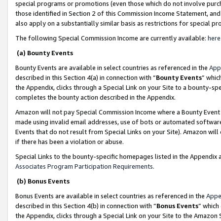
special programs or promotions (even those which do not involve purcha
those identified in Section 2 of this Commission Income Statement, an
also apply on a substantially similar basis as restrictions for special 
The following Special Commission Income are currently available:
here
(a) Bounty Events
Bounty Events are available in select countries as referenced in the
App
described in this Section 4(a) in connection with “
Bounty Events
” whic
the Appendix, clicks through a Special Link on your Site to a bounty-s
completes the bounty action described in the Appendix.
Amazon will not pay Special Commission Income where a Bounty Event ha
made using invalid email addresses, use of bots or automated software
Events that do not result from Special Links on your Site). Amazon will 
if there has been a violation or abuse.
Special Links to the bounty-specific homepages listed in the Appendix 
Associates Program Participation Requirements
.
(b) Bonus Events
Bonus Events are available in select countries as referenced in the
Appe
described in this Section 4(b) in connection with “
Bonus Events
” which
the Appendix, clicks through a Special Link on your Site to the Amazon 