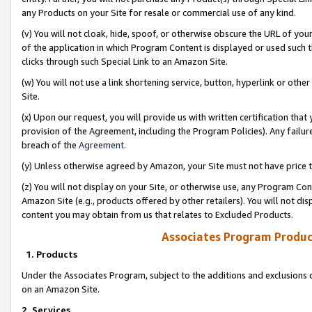
any Products on your Site for resale or commercial use of any kind.
(v) You will not cloak, hide, spoof, or otherwise obscure the URL of your
of the application in which Program Content is displayed or used such 
clicks through such Special Link to an Amazon Site.
(w) You will not use a link shortening service, button, hyperlink or oth
Site.
(x) Upon our request, you will provide us with written certification tha
provision of the Agreement, including the Program Policies). Any failure
breach of the
Agreement
.
(y) Unless otherwise agreed by Amazon, your Site must not have price tr
(z) You will not display on your Site, or otherwise use, any Program Con
Amazon Site (e.g., products offered by other retailers). You will not di
content you may obtain from us that relates to Excluded Products.
Associates Program Produc
1. Products
Under the Associates Program, subject to the additions and exclusions d
on an Amazon Site.
2. Services