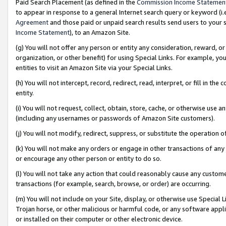
Paid Search Placement (as defined in the
Commission Income Statemen
to appear in response to a general Internet search query or keyword (i.e.
Agreement
and those paid or unpaid search results send users to your sit
Income Statement
), to an Amazon Site.
(g) You will not offer any person or entity any consideration, reward, or
organization, or other benefit) for using Special Links. For example, 
entities to visit an Amazon Site via your Special Links.
(h) You will not intercept, record, redirect, read, interpret, or fill in 
entity.
(i) You will not request, collect, obtain, store, cache, or otherwise us
(including any usernames or passwords of Amazon Site customers).
(j) You will not modify, redirect, suppress, or substitute the operation 
(k) You will not make any orders or engage in other transactions of any 
or encourage any other person or entity to do so.
(l) You will not take any action that could reasonably cause any custome
transactions (for example, search, browse, or order) are occurring.
(m) You will not include on your Site, display, or otherwise use Specia
Trojan horse, or other malicious or harmful code, or any software app
or installed on their computer or other electronic device.