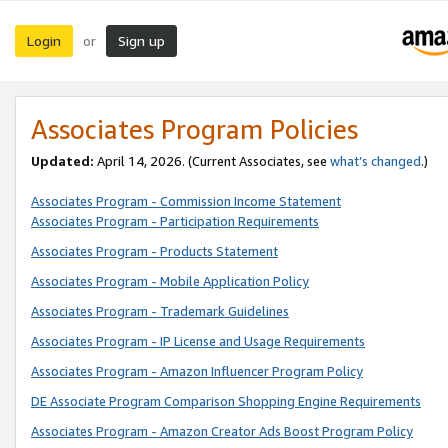
Login
Sign up
or
Associates Program Policies
Updated:
April 14, 2026. (Current Associates, see
what’s changed
.)
Associates Program - Commission Income Statement
Associates Program - Participation Requirements
Associates Program - Products Statement
Associates Program - Mobile Application Policy
Associates Program - Trademark Guidelines
Associates Program - IP License and Usage Requirements
Associates Program - Amazon Influencer Program Policy
DE Associate Program Comparison Shopping Engine Requirements
Associates Program - Amazon Creator Ads Boost Program Policy