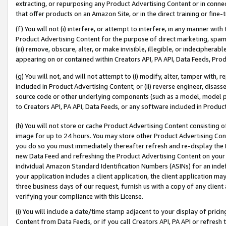
extracting, or repurposing any Product Advertising Content or in connec
that offer products on an Amazon Site, or in the direct training or fin
(f) You will not (i) interfere, or attempt to interfere, in any manner wit
Product Advertising Content for the purpose of direct marketing, spammi
(iii) remove, obscure, alter, or make invisible, illegible, or indecipherab
appearing on or contained within Creators API, PA API, Data Feeds, Prod
(g) You will not, and will not attempt to (i) modify, alter, tamper with,
included in Product Advertising Content; or (ii) reverse engineer, disa
source code or other underlying components (such as a model, model pa
to Creators API, PA API, Data Feeds, or any software included in Produc
(h) You will not store or cache Product Advertising Content consisting 
image for up to 24 hours. You may store other Product Advertising Cont
you do so you must immediately thereafter refresh and re-display the P
new Data Feed and refreshing the Product Advertising Content on your 
individual Amazon Standard Identification Numbers (ASINs) for an indefi
your application includes a client application, the client application m
three business days of our request, furnish us with a copy of any clien
verifying your compliance with this License.
(i) You will include a date/time stamp adjacent to your display of prici
Content from Data Feeds, or if you call Creators API, PA API or refresh