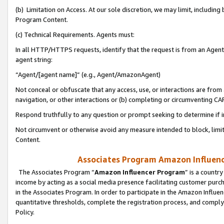
(b) Limitation on Access. At our sole discretion, we may limit, includin
Program Content.
(c) Technical Requirements. Agents must:
In all HTTP/HTTPS requests, identify that the request is from an Agent 
agent string:
“Agent/[agent name]” (e.g., Agent/AmazonAgent)
Not conceal or obfuscate that any access, use, or interactions are fro
navigation, or other interactions or (b) completing or circumventing 
Respond truthfully to any question or prompt seeking to determine if 
Not circumvent or otherwise avoid any measure intended to block, limit
Content.
Associates Program Amazon Influence
The Associates Program “
Amazon Influencer Program
” is a countr
income by acting as a social media presence facilitating customer purc
in the Associates Program. In order to participate in the Amazon Influen
quantitative thresholds, complete the registration process, and comply
Policy.