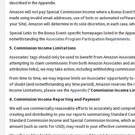
described in the Appendix.
Amazon will not pay Special Commission Income where a Bonus Event has
made using invalid email addresses, use of bots or automated software,
your Site). Amazon will determine in its sole discretion, in each case, w
Special Links to the Bonus Event-specific homepages listed in the Appe
notwithstanding the
Associates Program Participation Requirements
.
5. Commission Income Limitations
Associates’ tags should only be used to benefit from Amazon Associates
attempting to claim commissions from both Amazon Associates and ano
attribution links), we may take action, including withholding commissio
From time to time, we may impose limits on Associates’ opportunity t
of doubt (and notwithstanding any time period), Amazon reserves the ri
Income Limitations, please see the
Appendix
(“
Commission Income Li
6. Commission Income Reporting and Payment
We will use commercially reasonable efforts to accurately and comprehe
creating and distributing to you our reports summarizing Standard C
Standard Commission Income and Special Commission Income, which are 
amount (such as cents for USD), may result in your effective commission 