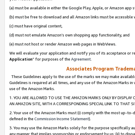
(a) must be available in either the Google Play, Apple, or Amazon app s
(b) must be free to download and all Amazon links must be accessible 
(c) must have original content,
(d) must not emulate Amazon’s own shopping app functionality, and
(e) must not host or render Amazon web pages in WebViews.
We will evaluate your application and notify you of its acceptance or re
Application
” for purposes of the
Agreement
.
Associates Program Trademar
These Guidelines apply to the use of the marks we may make available
Guidelines is required at all times, and any use of the Amazon Marks in 
use of the Amazon Marks.
1. YOU ARE ALLOWED TO USE THE AMAZON MARKS ONLY BY DISPLAY 
AN AMAZON SITE, WITH A CORRESPONDING SPECIAL LINK TO THAT SI
2. Your use of the Amazon Marks must (i) comply with the most up-to-da
defined in the
Commission Income Statement
).
3. You may use the Amazon Marks solely for the purpose specifically a
any manner that implies sponsorship or endorsement by us; (ii) to disparag