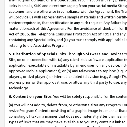
Links in emails, SMS and direct messaging from your social media Sites; 
customer) and are otherwise in compliance with the Agreement, the Tr
will provide us with representative sample materials and written certif
content required in, that certification in any such request. Any failure b
material breach of this Agreement. For the avoidance of doubt, (i) for
Act of 2003, the Telephone Consumer Protection Act of 1991 and any si
containing any Special Links, and (ii) you must comply with applicable
relating to the Associates Program.
5. Distribution of Special Links Through Software and Devices
Yo
Site, on or in connection with: (a) any client-side software application 
application executable or installable by an end user) on any device, in
Approved Mobile Applications); or (b) any television set-top box (e.g., 
players, or dvd players) or Internet-enabled television (e.g., GoogleTV, 
express prior written approval, use, or allow any third party to use, 
technology.
6. Content on your Site.
You will be solely responsible for the conten
(a) You will not add to, delete from, or otherwise alter any Program Co
resize Program Content consisting of a graphic image in a manner that
consisting of text in a manner that does not materially alter the meanin
types of links that we may make available to you may contain a link to 