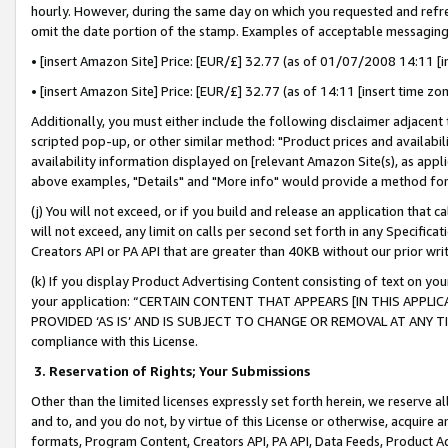
hourly. However, during the same day on which you requested and refre
omit the date portion of the stamp. Examples of acceptable messaging
• [insert Amazon Site] Price: [EUR/£] 32.77 (as of 01/07/2008 14:11 [in
• [insert Amazon Site] Price: [EUR/£] 32.77 (as of 14:11 [insert time zo
Additionally, you must either include the following disclaimer adjacent t
scripted pop-up, or other similar method: "Product prices and availabil
availability information displayed on [relevant Amazon Site(s), as appli
above examples, "Details" and "More info" would provide a method for 
(j) You will not exceed, or if you build and release an application that c
will not exceed, any limit on calls per second set forth in any Specifica
Creators API or PA API that are greater than 40KB without our prior wr
(k) If you display Product Advertising Content consisting of text on your
your application: “CERTAIN CONTENT THAT APPEARS [IN THIS APPLIC
PROVIDED ‘AS IS’ AND IS SUBJECT TO CHANGE OR REMOVAL AT ANY TIME.”
compliance with this License.
3.
Reservation of Rights; Your Submissions
Other than the limited licenses expressly set forth herein, we reserve all 
and to, and you do not, by virtue of this License or otherwise, acquire an
formats, Program Content, Creators API, PA API, Data Feeds, Product 