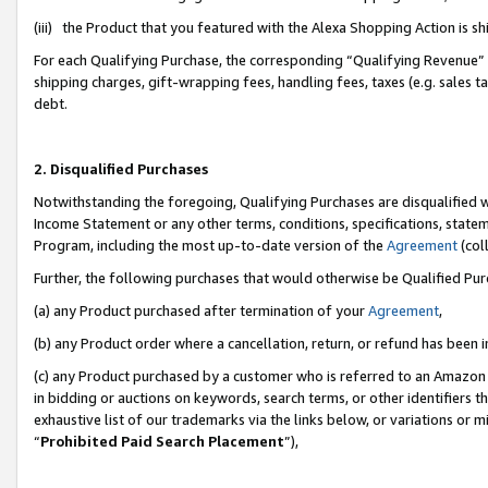
(iii) the Product that you featured with the Alexa Shopping Action is 
For each Qualifying Purchase, the corresponding “Qualifying Revenue” i
shipping charges, gift-wrapping fees, handling fees, taxes (e.g. sales ta
debt.
2. Disqualified Purchases
Notwithstanding the foregoing, Qualifying Purchases are disqualified w
Income Statement or any other terms, conditions, specifications, statem
Program, including the most up-to-date version of the
Agreement
(coll
Further, the following purchases that would otherwise be Qualified Pu
(a) any Product purchased after termination of your
Agreement
,
(b) any Product order where a cancellation, return, or refund has been i
(c) any Product purchased by a customer who is referred to an Amazon 
in bidding or auctions on keywords, search terms, or other identifiers 
exhaustive list of our trademarks via the links below, or variations or 
“
Prohibited Paid Search Placement
”),