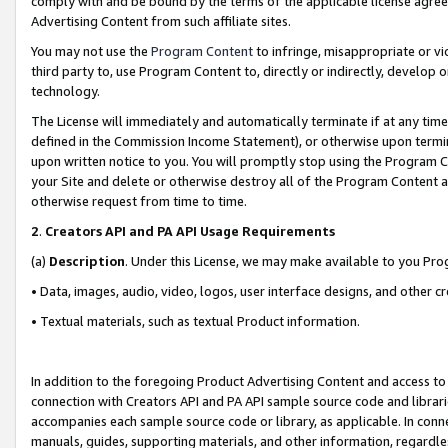
comply with and be bound by the terms of the applicable license agreem
Advertising Content from such affiliate sites.
You may not use the
Program Content
to infringe, misappropriate or vio
third party to, use Program Content to, directly or indirectly, develo
technology.
The License will immediately and automatically terminate if at any ti
defined in the Commission Income Statement), or otherwise upon termina
upon written notice to you. You will promptly stop using the Program 
your Site and delete or otherwise destroy all of the Program Content 
otherwise request from time to time.
2
.
Creators API and PA API Usage Requirements
(a)
Description
. Under this License, we may make available to you Pr
• Data, images, audio, video, logos, user interface designs, and other c
• Textual materials, such as textual Product information.
In addition to the foregoing Product Advertising Content and access to
connection with Creators API and PA API sample source code and librarie
accompanies each sample source code or library, as applicable. In conne
manuals, guides, supporting materials, and other information, regardless