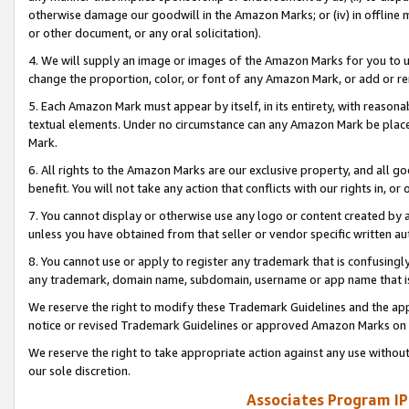
otherwise damage our goodwill in the Amazon Marks; or (iv) in offline ma
or other document, or any oral solicitation).
4. We will supply an image or images of the Amazon Marks for you to 
change the proportion, color, or font of any Amazon Mark, or add or
5. Each Amazon Mark must appear by itself, in its entirety, with reason
textual elements. Under no circumstance can any Amazon Mark be placed
Mark.
6. All rights to the Amazon Marks are our exclusive property, and all 
benefit. You will not take any action that conflicts with our rights in, 
7. You cannot display or otherwise use any logo or content created by a
unless you have obtained from that seller or vendor specific written au
8. You cannot use or apply to register any trademark that is confusingly
any trademark, domain name, subdomain, username or app name that is 
We reserve the right to modify these Trademark Guidelines and the app
notice or revised Trademark Guidelines or approved Amazon Marks on t
We reserve the right to take appropriate action against any use without
our sole discretion.
Associates Program IP