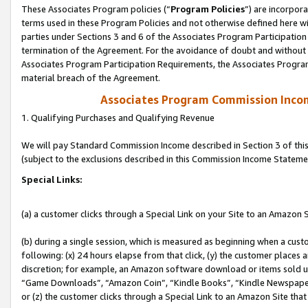
These Associates Program policies (“
Program Policies
”) are incorpor
terms used in these Program Policies and not otherwise defined here wil
parties under Sections 3 and 6 of the Associates Program Participation
termination of the Agreement. For the avoidance of doubt and without l
Associates Program Participation Requirements, the Associates Program
material breach of the Agreement.
Associates Program Commission Inco
1. Qualifying Purchases and Qualifying Revenue
We will pay Standard Commission Income described in Section 3 of thi
(subject to the exclusions described in this Commission Income Stateme
Special Links:
(a) a customer clicks through a Special Link on your Site to an Amazon S
(b) during a single session, which is measured as beginning when a custo
following: (x) 24 hours elapse from that click, (y) the customer places 
discretion; for example, an Amazon software download or items sold 
“Game Downloads”, “Amazon Coin”, “Kindle Books”, “Kindle Newspapers”
or (z) the customer clicks through a Special Link to an Amazon Site that