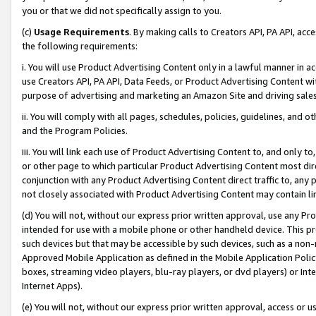
you or that we did not specifically assign to you.
(c)
Usage Requirements
. By making calls to Creators API, PA API, ac
the following requirements:
i. You will use Product Advertising Content only in a lawful manner in a
use Creators API, PA API, Data Feeds, or Product Advertising Content wit
purpose of advertising and marketing an Amazon Site and driving sales
ii. You will comply with all pages, schedules, policies, guidelines, and o
and the Program Policies.
iii. You will link each use of Product Advertising Content to, and only 
or other page to which particular Product Advertising Content most direc
conjunction with any Product Advertising Content direct traffic to, any 
not closely associated with Product Advertising Content may contain lin
(d) You will not, without our express prior written approval, use any Pr
intended for use with a mobile phone or other handheld device. This proh
such devices but that may be accessible by such devices, such as a non-
Approved Mobile Application as defined in the Mobile Application Policy; 
boxes, streaming video players, blu-ray players, or dvd players) or Inte
Internet Apps).
(e) You will not, without our express prior written approval, access or 