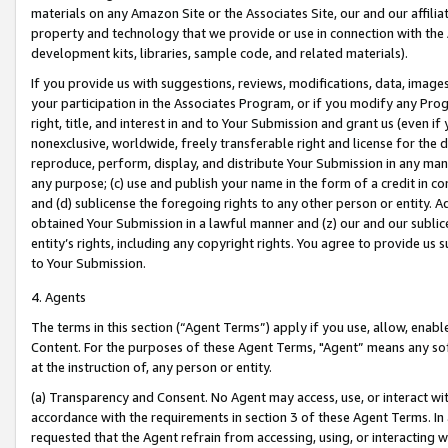
materials on any Amazon Site or the Associates Site, our and our affili
property and technology that we provide or use in connection with the
development kits, libraries, sample code, and related materials).
If you provide us with suggestions, reviews, modifications, data, image
your participation in the Associates Program, or if you modify any Prog
right, title, and interest in and to Your Submission and grant us (even 
nonexclusive, worldwide, freely transferable right and license for the du
reproduce, perform, display, and distribute Your Submission in any man
any purpose; (c) use and publish your name in the form of a credit in c
and (d) sublicense the foregoing rights to any other person or entity. A
obtained Your Submission in a lawful manner and (z) our and our sublice
entity’s rights, including any copyright rights. You agree to provide us
to Your Submission.
4. Agents
The terms in this section (“Agent Terms”) apply if you use, allow, enab
Content. For the purposes of these Agent Terms, "Agent” means any so
at the instruction of, any person or entity.
(a) Transparency and Consent. No Agent may access, use, or interact with 
accordance with the requirements in section 3 of these Agent Terms. In
requested that the Agent refrain from accessing, using, or interacting