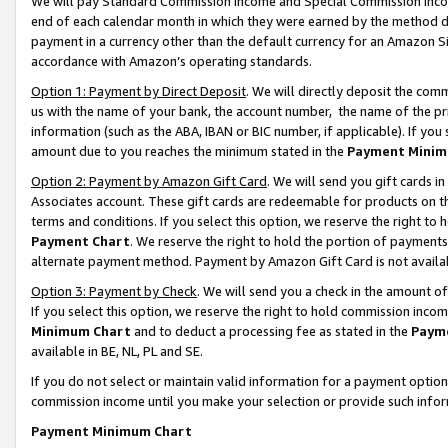
We will pay Standard Commission Income and Special Commission Incom
end of each calendar month in which they were earned by the method de
payment in a currency other than the default currency for an Amazon Sit
accordance with Amazon’s operating standards.
Option 1: Payment by Direct Deposit
. We will directly deposit the co
us with the name of your bank, the account number, the name of the pr
information (such as the ABA, IBAN or BIC number, if applicable). If you 
amount due to you reaches the minimum stated in the
Payment Minim
Option 2: Payment by Amazon Gift Card
. We will send you gift cards 
Associates account. These gift cards are redeemable for products on t
terms and conditions. If you select this option, we reserve the right t
Payment Chart
. We reserve the right to hold the portion of payment
alternate payment method. Payment by Amazon Gift Card is not available
Option 3: Payment by Check
. We will send you a check in the amount o
If you select this option, we reserve the right to hold commission inco
Minimum Chart
and to deduct a processing fee as stated in the
Paym
available in BE, NL, PL and SE.
If you do not select or maintain valid information for a payment opti
commission income until you make your selection or provide such info
Payment Minimum Chart