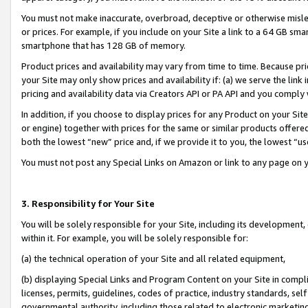
You must not make inaccurate, overbroad, deceptive or otherwise misle
or prices. For example, if you include on your Site a link to a 64 GB sm
smartphone that has 128 GB of memory.
Product prices and availability may vary from time to time. Because pri
your Site may only show prices and availability if: (a) we serve the link 
pricing and availability data via Creators API or PA API and you comply
In addition, if you choose to display prices for any Product on your Si
or engine) together with prices for the same or similar products offer
both the lowest “new” price and, if we provide it to you, the lowest “u
You must not post any Special Links on Amazon or link to any page on 
3. Responsibility for Your Site
You will be solely responsible for your Site, including its development
within it. For example, you will be solely responsible for:
(a) the technical operation of your Site and all related equipment,
(b) displaying Special Links and Program Content on your Site in compl
licenses, permits, guidelines, codes of practice, industry standards, se
governmental authority, including those related to electronic marketin