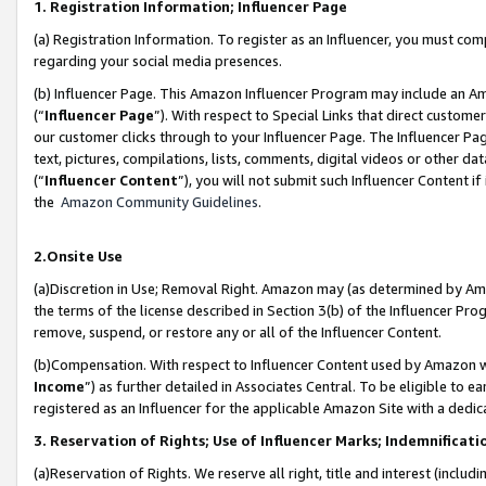
1. Registration Information; Influencer Page
(a) Registration Information. To register as an Influencer, you must co
regarding your social media presences.
(b) Influencer Page. This Amazon Influencer Program may include an A
(“
Influencer Page
”). With respect to Special Links that direct custom
our customer clicks through to your Influencer Page. The Influencer Pag
text, pictures, compilations, lists, comments, digital videos or other
(“
Influencer Content
”), you will not submit such Influencer Content if
the
Amazon Community Guidelines
.
2.Onsite Use
(a)Discretion in Use; Removal Right. Amazon may (as determined by Amazo
the terms of the license described in Section 3(b) of the Influencer Prog
remove, suspend, or restore any or all of the Influencer Content.
(b)Compensation. With respect to Influencer Content used by Amazon wi
Income
”) as further detailed in Associates Central. To be eligible t
registered as an Influencer for the applicable Amazon Site with a dedic
3. Reservation of Rights; Use of Influencer Marks; Indemnificati
(a)Reservation of Rights. We reserve all right, title and interest (includ