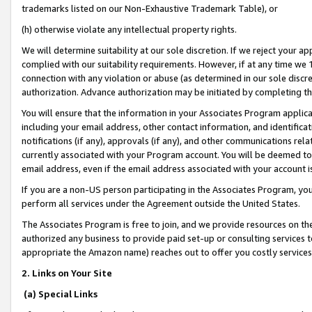
trademarks listed on our Non-Exhaustive Trademark Table), or
(h) otherwise violate any intellectual property rights.
We will determine suitability at our sole discretion. If we reject your 
complied with our suitability requirements. However, if at any time we 1
connection with any violation or abuse (as determined in our sole disc
authorization. Advance authorization may be initiated by completing t
You will ensure that the information in your Associates Program applic
including your email address, other contact information, and identifica
notifications (if any), approvals (if any), and other communications re
currently associated with your Program account. You will be deemed to 
email address, even if the email address associated with your account i
If you are a non-US person participating in the Associates Program, you
perform all services under the Agreement outside the United States.
The Associates Program is free to join, and we provide resources on th
authorized any business to provide paid set-up or consulting services t
appropriate the Amazon name) reaches out to offer you costly services
2. Links on Your Site
(a) Special Links