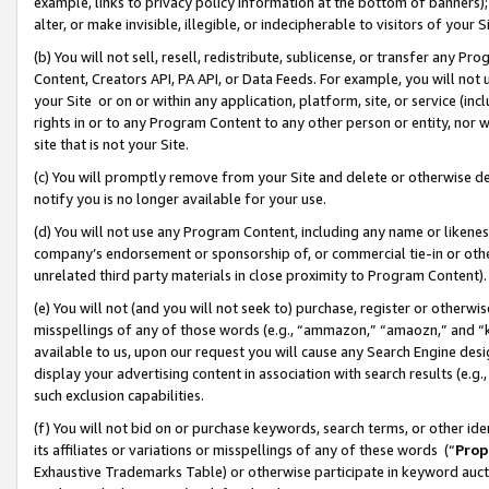
example, links to privacy policy information at the bottom of banners);
alter, or make invisible, illegible, or indecipherable to visitors of your 
(b) You will not sell, resell, redistribute, sublicense, or transfer any 
Content, Creators API, PA API, or Data Feeds. For example, you will not 
your Site or on or within any application, platform, site, or service (in
rights in or to any Program Content to any other person or entity, nor wi
site that is not your Site.
(c) You will promptly remove from your Site and delete or otherwise d
notify you is no longer available for your use.
(d) You will not use any Program Content, including any name or likene
company’s endorsement or sponsorship of, or commercial tie-in or other 
unrelated third party materials in close proximity to Program Content)
(e) You will not (and you will not seek to) purchase, register or otherw
misspellings of any of those words (e.g., “ammazon,” “amaozn,” and “kin
available to us, upon our request you will cause any Search Engine de
display your advertising content in association with search results (e.
such exclusion capabilities.
(f) You will not bid on or purchase keywords, search terms, or other id
its affiliates or variations or misspellings of any of these words (“
Prop
Exhaustive Trademarks Table) or otherwise participate in keyword aucti