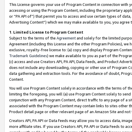
This License governs your use of Program Content in connection with yo
accessing or using the Program Content, including the proprietary appli
or “PA API of”) that permit you to access and use certain types of data
Advertising Content”) which we may make available to you, you agree t
1
.
Limited License to Program Content
Subject to the terms of the
Agreement
and solely for the limited purpo
Agreement (including this License and the other Program Policies), we 
exclusive, royalty-free license to: (a) copy and display Program Conten
Trademark Guidelines
) we make available to you as part of the Progra
(c) access and use Creators API, PA API, Data Feeds, and Product Adverti
does not include any downloading, copying or other use of Program Conte
data gathering and extraction tools. For the avoidance of doubt, Progr
Content.
You will use Program Content solely in accordance with the terms of t
limiting the foregoing, you will (a) use Program Content solely to send
conjunction with any Program Content, direct traffic to any page of a si
associated with the Program Content may contain links to sites other t
Product detail page or other relevant page of an Amazon Site and not 
Creators API, PA API or Data Feeds may allow you to access data, image
more affiliate sites. If you use Creators API, PA API or Data Feeds to ac