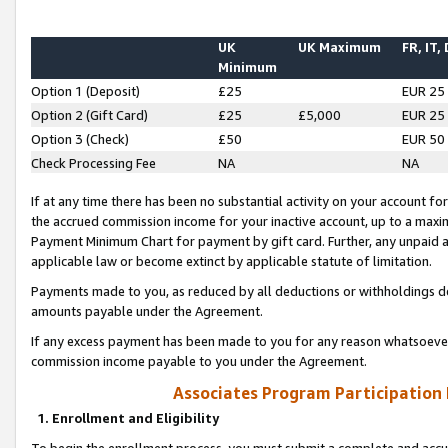
UK
UK Maximum
FR, IT,
Minimum
Option 1 (Deposit)
£25
EUR 25
Option 2 (Gift Card)
£25
£5,000
EUR 25
Option 3 (Check)
£50
EUR 50
Check Processing Fee
NA
NA
If at any time there has been no substantial activity on your account for 
the accrued commission income for your inactive account, up to a max
Payment Minimum Chart for payment by gift card. Further, any unpaid 
applicable law or become extinct by applicable statute of limitation.
Payments made to you, as reduced by all deductions or withholdings de
amounts payable under the Agreement.
If any excess payment has been made to you for any reason whatsoever,
commission income payable to you under the Agreement.
Associates Program Participation
1. Enrollment and Eligibility
To begin the enrollment process, you must submit a complete and accur