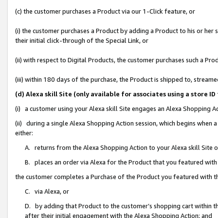
(c) the customer purchases a Product via our 1-Click feature, or
(i) the customer purchases a Product by adding a Product to his or her
their initial click-through of the Special Link, or
(ii) with respect to Digital Products, the customer purchases such a P
(iii) within 180 days of the purchase, the Product is shipped to, stre
(d) Alexa skill Site (only available for associates using a stor
(i) a customer using your Alexa skill Site engages an Alexa Shopping A
(ii) during a single Alexa Shopping Action session, which begins when
either:
A. returns from the Alexa Shopping Action to your Alexa skill Site 
B. places an order via Alexa for the Product that you featured with
the customer completes a Purchase of the Product you featured with t
C. via Alexa, or
D. by adding that Product to the customer’s shopping cart within th
after their initial engagement with the Alexa Shopping Action; and