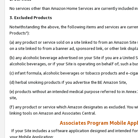
No services other than Amazon Home Services are currently included in 
3. Excluded Products
Notwithstanding the above, the following items and services are curre
Products"):
(a) any product or service sold on a site linked to from an Amazon Site
on a site linked to from a banner ad, sponsored link, or other link disp
(b) any alcoholic beverage advertised on your Site if you are a United 
alcoholic beverages, or if your Site is operating on behalf of, such a bu
(c) infant formula, alcoholic beverages or tobacco products and e-ciga
(d) herbal smoking products if you advertise the BE Amazon Site,
(e) products without an intended medical purpose referred to in Annex 
site,
(f) any product or service which Amazon designates as excluded. You will 
linking tools on Amazon and Associates Central.
Associates Program Mobile Appli
If your Site includes a software application designed and intended for
your Mobile Application: