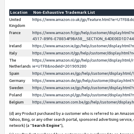
Location
Non-Exhaustive Trademark List
United
https://www.amazon.co.uk/gp/feature.html?ie=UTF8&
Kingdom
France
https://www.amazon.fr/gp/help/customer/display.ht
4317-89F6-E78834F9BA58__SECTION_64DE0ED1D74
Ireland
https://www.amazon.ie/gp/help/customer/display.ht
Italy
https://www.amazon.it/gp/help/customer/display.html
The
https://www.amazon.nl/gp/help/customer/display.html/
Netherlands
ie=UTF8&nodeId=201909280
Spain
https://www.amazon.es/gp/help/customer/display.htm
Germany
https://www.amazon.de/gp/help/customer/display.htm
Sweden
https://www.amazon.se/gp/help/customer/display.htm
Poland
https://www.amazon.pl/gp/help/customer/display.htm
Belgium
https://www.amazon.com.be/gp/help/customer/displa
(d) any Product purchased by a customer who is referred to an Amazon S
Yahoo, Bing, or any other search portal, sponsored advertising service, o
network) (a “
Search Engine
”),