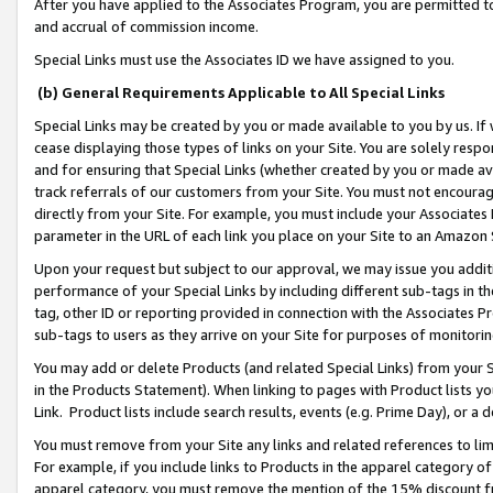
After you have applied to the Associates Program, you are permitted to 
and accrual of commission income.
Special Links must use the Associates ID we have assigned to you.
(b) General Requirements Applicable to All Special Links
Special Links may be created by you or made available to you by us. If 
cease displaying those types of links on your Site. You are solely respo
and for ensuring that Special Links (whether created by you or made av
track referrals of our customers from your Site. You must not encoura
directly from your Site. For example, you must include your Associates
parameter in the URL of each link you place on your Site to an Amazon 
Upon your request but subject to our approval, we may issue you addit
performance of your Special Links by including different sub-tags in t
tag, other ID or reporting provided in connection with the Associates Pr
sub-tags to users as they arrive on your Site for purposes of monitorin
You may add or delete Products (and related Special Links) from your Si
in the Products Statement). When linking to pages with Product lists you
Link. Product lists include search results, events (e.g. Prime Day), or 
You must remove from your Site any links and related references to li
For example, if you include links to Products in the apparel category 
apparel category, you must remove the mention of the 15% discount f