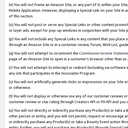
(n) You will not frame an Amazon Site, or any part of it, within your Sit
Mobile Application. However, displaying a Special Link on your Site in a
of this section.
(o) You will not post or serve any Special Links or other content prom
or layer ads, except for pop-up windows in conjunction with your Site 
(p) You will not include any Special Links in any content that you place
through an Amazon Site or in a customer review, forum, Wish List, gui
(q) You will not attempt to circumvent the
Commission Income Stateme
page of an Amazon Site to open in a customer’s browser other than as a 
(r) You will not attempt to intercept or redirect (including via softwar
any site that participates in the Associates Program.
(s) You will not artificially generate clicks or impressions on your Si
or otherwise.
(t) You will not display or otherwise use any of our customer reviews or 
customer review or star rating through Creators API or PA API and you 
(u) You will not directly or indirectly purchase any Product(s) or take a
other person or entity, and you will not permit, request or encourage an
or indirectly purchase any Product(s) or take a Bounty Event action thro
entity. Further, you will not purchase any Product(s) through Special Li