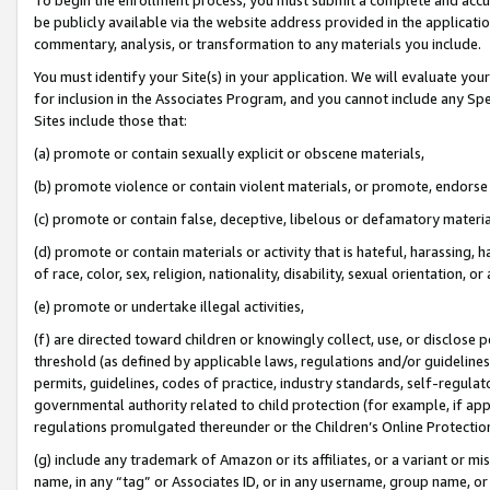
be publicly available via the website address provided in the application
commentary, analysis, or transformation to any materials you include.
You must identify your Site(s) in your application. We will evaluate your 
for inclusion in the Associates Program, and you cannot include any Speci
Sites include those that:
(a) promote or contain sexually explicit or obscene materials,
(b) promote violence or contain violent materials, or promote, endorse 
(c) promote or contain false, deceptive, libelous or defamatory materi
(d) promote or contain materials or activity that is hateful, harassing, h
of race, color, sex, religion, nationality, disability, sexual orientation, or
(e) promote or undertake illegal activities,
(f) are directed toward children or knowingly collect, use, or disclose
threshold (as defined by applicable laws, regulations and/or guidelines);
permits, guidelines, codes of practice, industry standards, self-regulat
governmental authority related to child protection (for example, if app
regulations promulgated thereunder or the Children’s Online Protection
(g) include any trademark of Amazon or its affiliates, or a variant or 
name, in any “tag” or Associates ID, or in any username, group name, or 