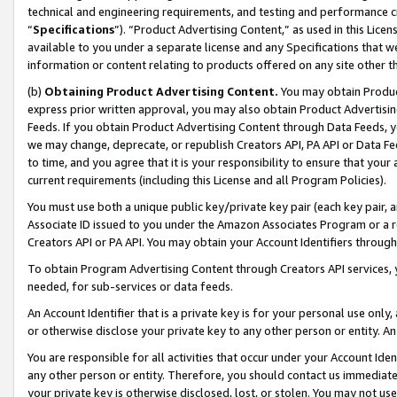
technical and engineering requirements, and testing and performance cri
“
Specifications
”). “Product Advertising Content,” as used in this Lic
available to you under a separate license and any Specifications that we
information or content relating to products offered on any site other 
(b)
Obtaining Product Advertising Content.
You may obtain Product
express prior written approval, you may also obtain Product Advertisi
Feeds. If you obtain Product Advertising Content through Data Feeds, yo
we may change, deprecate, or republish Creators API, PA API or Data Fee
to time, and you agree that it is your responsibility to ensure that your
current requirements (including this License and all Program Policies).
You must use both a unique public key/private key pair (each key pair, a
Associate ID issued to you under the Amazon Associates Program or a r
Creators API or PA API. You may obtain your Account Identifiers through
To obtain Program Advertising Content through Creators API services, y
needed, for sub-services or data feeds.
An Account Identifier that is a private key is for your personal use only,
or otherwise disclose your private key to any other person or entity. An A
You are responsible for all activities that occur under your Account Ide
any other person or entity. Therefore, you should contact us immediate
your private key is otherwise disclosed, lost, or stolen. You may not u