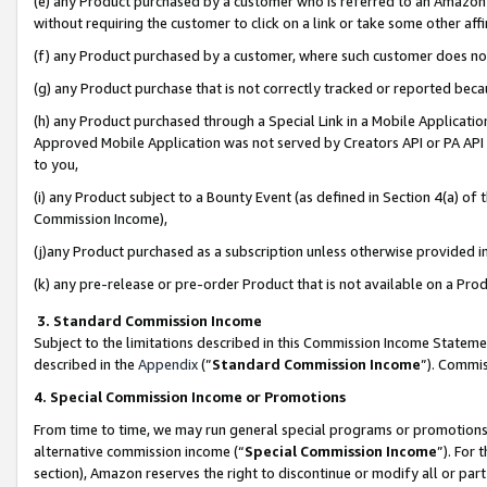
(e) any Product purchased by a customer who is referred to an Amazon Si
without requiring the customer to click on a link or take some other affi
(f) any Product purchased by a customer, where such customer does no
(g) any Product purchase that is not correctly tracked or reported bec
(h) any Product purchased through a Special Link in a Mobile Applicatio
Approved Mobile Application was not served by Creators API or PA API (
to you,
(i) any Product subject to a Bounty Event (as defined in Section 4(a) o
Commission Income),
(j)any Product purchased as a subscription unless otherwise provided 
(k) any pre-release or pre-order Product that is not available on a Prod
3. Standard Commission Income
Subject to the limitations described in this Commission Income Statem
described in the
Appendix
(”
Standard Commission Income
”). Commis
4. Special Commission Income or Promotions
From time to time, we may run general special programs or promotions 
alternative commission income (“
Special Commission Income
”). For
section), Amazon reserves the right to discontinue or modify all or par