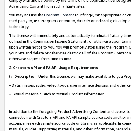
comply with and be bound by the terms of the applicable license agreem
Advertising Content from such affiliate sites.
You may not use the
Program Content
to infringe, misappropriate or vio
third party to, use Program Content to, directly or indirectly, develo
technology.
The License will immediately and automatically terminate if at any ti
defined in the Commission Income Statement), or otherwise upon termina
upon written notice to you. You will promptly stop using the Program 
your Site and delete or otherwise destroy all of the Program Content 
otherwise request from time to time.
2
.
Creators API and PA API Usage Requirements
(a)
Description
. Under this License, we may make available to you Pr
• Data, images, audio, video, logos, user interface designs, and other c
• Textual materials, such as textual Product information.
In addition to the foregoing Product Advertising Content and access to
connection with Creators API and PA API sample source code and librarie
accompanies each sample source code or library, as applicable. In conne
manuals, guides, supporting materials, and other information, regardless