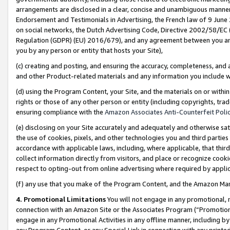
arrangements are disclosed in a clear, concise and unambiguous manner 
Endorsement and Testimonials in Advertising, the French law of 9 June
on social networks, the Dutch Advertising Code, Directive 2002/58/EC 
Regulation (GDPR) (EU) 2016/679), and any agreement between you and 
you by any person or entity that hosts your Site),
(c) creating and posting, and ensuring the accuracy, completeness, and 
and other Product-related materials and any information you include wit
(d) using the Program Content, your Site, and the materials on or within
rights or those of any other person or entity (including copyrights, trad
ensuring compliance with the
Amazon Associates Anti-Counterfeit Polic
(e) disclosing on your Site accurately and adequately and otherwise sat
the use of cookies, pixels, and other technologies you and third parties
accordance with applicable laws, including, where applicable, that thir
collect information directly from visitors, and place or recognize cooki
respect to opting-out from online advertising where required by appli
(f) any use that you make of the Program Content, and the Amazon Mar
4. Promotional Limitations
You will not engage in any promotional, ma
connection with an Amazon Site or the Associates Program (“Promotional
engage in any Promotional Activities in any offline manner, including by
any Program Content, or any Special Link in connection with any printed 