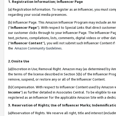
1. Registration Information; Influencer Page
(a) Registration Information. To register as an Influencer, you must co
regarding your social media presences.
(b) Influencer Page. This Amazon Influencer Program may include an A
(“
Influencer Page
”). With respect to Special Links that direct custom
our customer clicks through to your Influencer Page. The Influencer Pag
text, pictures, compilations, lists, comments, digital videos or other
(“
Influencer Content
”), you will not submit such Influencer Content if
the
Amazon Community Guidelines
.
2.Onsite Use
(a)Discretion in Use; Removal Right. Amazon may (as determined by Amazo
the terms of the license described in Section 3(b) of the Influencer Prog
remove, suspend, or restore any or all of the Influencer Content.
(b)Compensation. With respect to Influencer Content used by Amazon wi
Income
”) as further detailed in Associates Central. To be eligible t
registered as an Influencer for the applicable Amazon Site with a dedic
3. Reservation of Rights; Use of Influencer Marks; Indemnificati
(a)Reservation of Rights. We reserve all right, title and interest (includ