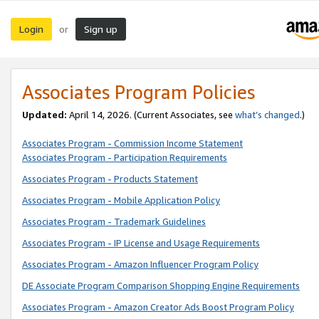
Login
Sign up
or
Associates Program Policies
Updated:
April 14, 2026. (Current Associates, see
what’s changed
.)
Associates Program - Commission Income Statement
Associates Program - Participation Requirements
Associates Program - Products Statement
Associates Program - Mobile Application Policy
Associates Program - Trademark Guidelines
Associates Program - IP License and Usage Requirements
Associates Program - Amazon Influencer Program Policy
DE Associate Program Comparison Shopping Engine Requirements
Associates Program - Amazon Creator Ads Boost Program Policy