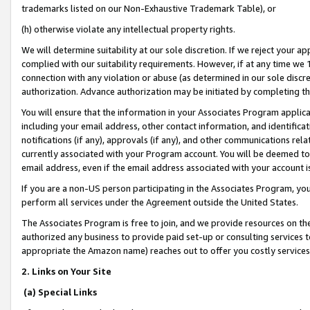
trademarks listed on our Non-Exhaustive Trademark Table), or
(h) otherwise violate any intellectual property rights.
We will determine suitability at our sole discretion. If we reject your 
complied with our suitability requirements. However, if at any time we 1
connection with any violation or abuse (as determined in our sole disc
authorization. Advance authorization may be initiated by completing t
You will ensure that the information in your Associates Program applic
including your email address, other contact information, and identifica
notifications (if any), approvals (if any), and other communications re
currently associated with your Program account. You will be deemed to 
email address, even if the email address associated with your account i
If you are a non-US person participating in the Associates Program, you
perform all services under the Agreement outside the United States.
The Associates Program is free to join, and we provide resources on th
authorized any business to provide paid set-up or consulting services t
appropriate the Amazon name) reaches out to offer you costly services
2. Links on Your Site
(a) Special Links