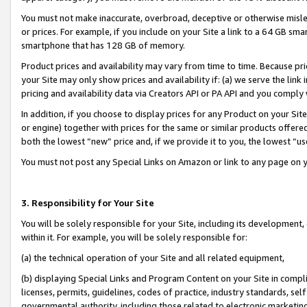
You must not make inaccurate, overbroad, deceptive or otherwise misle
or prices. For example, if you include on your Site a link to a 64 GB sm
smartphone that has 128 GB of memory.
Product prices and availability may vary from time to time. Because pri
your Site may only show prices and availability if: (a) we serve the link 
pricing and availability data via Creators API or PA API and you comply
In addition, if you choose to display prices for any Product on your Si
or engine) together with prices for the same or similar products offer
both the lowest “new” price and, if we provide it to you, the lowest “u
You must not post any Special Links on Amazon or link to any page on 
3. Responsibility for Your Site
You will be solely responsible for your Site, including its development
within it. For example, you will be solely responsible for:
(a) the technical operation of your Site and all related equipment,
(b) displaying Special Links and Program Content on your Site in compl
licenses, permits, guidelines, codes of practice, industry standards, se
governmental authority, including those related to electronic marketin