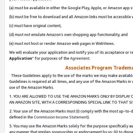
(a) must be available in either the Google Play, Apple, or Amazon app s
(b) must be free to download and all Amazon links must be accessible 
(c) must have original content,
(d) must not emulate Amazon’s own shopping app functionality, and
(e) must not host or render Amazon web pages in WebViews.
We will evaluate your application and notify you of its acceptance or re
Application
” for purposes of the
Agreement
.
Associates Program Trademar
These Guidelines apply to the use of the marks we may make available
Guidelines is required at all times, and any use of the Amazon Marks in 
use of the Amazon Marks.
1. YOU ARE ALLOWED TO USE THE AMAZON MARKS ONLY BY DISPLAY 
AN AMAZON SITE, WITH A CORRESPONDING SPECIAL LINK TO THAT SI
2. Your use of the Amazon Marks must (i) comply with the most up-to-da
defined in the
Commission Income Statement
).
3. You may use the Amazon Marks solely for the purpose specifically a
any manner that implies sponsorship or endorsement by us; (ii) to disparag