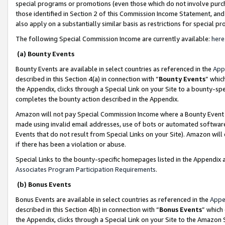
special programs or promotions (even those which do not involve purcha
those identified in Section 2 of this Commission Income Statement, an
also apply on a substantially similar basis as restrictions for special 
The following Special Commission Income are currently available:
here
(a) Bounty Events
Bounty Events are available in select countries as referenced in the
App
described in this Section 4(a) in connection with “
Bounty Events
” whic
the Appendix, clicks through a Special Link on your Site to a bounty-s
completes the bounty action described in the Appendix.
Amazon will not pay Special Commission Income where a Bounty Event ha
made using invalid email addresses, use of bots or automated software
Events that do not result from Special Links on your Site). Amazon will 
if there has been a violation or abuse.
Special Links to the bounty-specific homepages listed in the Appendix 
Associates Program Participation Requirements
.
(b) Bonus Events
Bonus Events are available in select countries as referenced in the
Appe
described in this Section 4(b) in connection with “
Bonus Events
” which
the Appendix, clicks through a Special Link on your Site to the Amazon 