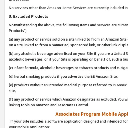
No services other than Amazon Home Services are currently included in 
3. Excluded Products
Notwithstanding the above, the following items and services are curre
Products"):
(a) any product or service sold on a site linked to from an Amazon Site
on a site linked to from a banner ad, sponsored link, or other link disp
(b) any alcoholic beverage advertised on your Site if you are a United 
alcoholic beverages, or if your Site is operating on behalf of, such a bu
(c) infant formula, alcoholic beverages or tobacco products and e-ciga
(d) herbal smoking products if you advertise the BE Amazon Site,
(e) products without an intended medical purpose referred to in Annex 
site,
(f) any product or service which Amazon designates as excluded. You will 
linking tools on Amazon and Associates Central.
Associates Program Mobile Appli
If your Site includes a software application designed and intended for
your Mobile Application: