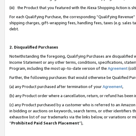
(iii) the Product that you featured with the Alexa Shopping Action is 
For each Qualifying Purchase, the corresponding “Qualifying Revenue” i
shipping charges, gift-wrapping fees, handling fees, taxes (e.g. sales ta
debt.
2. Disqualified Purchases
Notwithstanding the foregoing, Qualifying Purchases are disqualified w
Income Statement or any other terms, conditions, specifications, statem
Program, including the most up-to-date version of the
Agreement
(coll
Further, the following purchases that would otherwise be Qualified Pu
(a) any Product purchased after termination of your
Agreement
,
(b) any Product order where a cancellation, return, or refund has been i
(c) any Product purchased by a customer who is referred to an Amazon 
in bidding or auctions on keywords, search terms, or other identifiers 
exhaustive list of our trademarks via the links below, or variations or 
“
Prohibited Paid Search Placement
”),