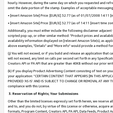
hourly. However, during the same day on which you requested and refre
omit the date portion of the stamp. Examples of acceptable messaging
• [insert Amazon Site] Price: [EUR/£] 32.77 (as of 01/07/2008 14:11 [in
• [insert Amazon Site] Price: [EUR/£] 32.77 (as of 14:11 [insert time zo
Additionally, you must either include the following disclaimer adjacent t
scripted pop-up, or other similar method: "Product prices and availabil
availability information displayed on [relevant Amazon Site(s), as appli
above examples, "Details" and "More info" would provide a method for 
(j) You will not exceed, or if you build and release an application that c
will not exceed, any limit on calls per second set forth in any Specifica
Creators API or PA API that are greater than 40KB without our prior wr
(k) If you display Product Advertising Content consisting of text on your
your application: “CERTAIN CONTENT THAT APPEARS [IN THIS APPLIC
PROVIDED ‘AS IS’ AND IS SUBJECT TO CHANGE OR REMOVAL AT ANY TIME.”
compliance with this License.
3.
Reservation of Rights; Your Submissions
Other than the limited licenses expressly set forth herein, we reserve all 
and to, and you do not, by virtue of this License or otherwise, acquire an
formats, Program Content, Creators API, PA API, Data Feeds, Product 