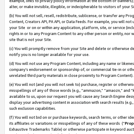
example, links to privacy policy information at the bottom of banners);
alter, or make invisible, illegible, or indecipherable to visitors of your 
(b) You will not sell, resell, redistribute, sublicense, or transfer any 
Content, Creators API, PA API, or Data Feeds. For example, you will not 
your Site or on or within any application, platform, site, or service (in
rights in or to any Program Content to any other person or entity, nor wi
site that is not your Site.
(c) You will promptly remove from your Site and delete or otherwise d
notify you is no longer available for your use.
(d) You will not use any Program Content, including any name or likene
company’s endorsement or sponsorship of, or commercial tie-in or other 
unrelated third party materials in close proximity to Program Content)
(e) You will not (and you will not seek to) purchase, register or otherw
misspellings of any of those words (e.g., “ammazon,” “amaozn,” and “kin
available to us, upon our request you will cause any Search Engine de
display your advertising content in association with search results (e.
such exclusion capabilities.
(f) You will not bid on or purchase keywords, search terms, or other id
its affiliates or variations or misspellings of any of these words (“
Prop
Exhaustive Trademarks Table) or otherwise participate in keyword aucti