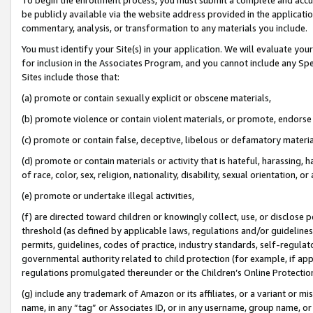
be publicly available via the website address provided in the application
commentary, analysis, or transformation to any materials you include.
You must identify your Site(s) in your application. We will evaluate your 
for inclusion in the Associates Program, and you cannot include any Speci
Sites include those that:
(a) promote or contain sexually explicit or obscene materials,
(b) promote violence or contain violent materials, or promote, endorse 
(c) promote or contain false, deceptive, libelous or defamatory materi
(d) promote or contain materials or activity that is hateful, harassing, h
of race, color, sex, religion, nationality, disability, sexual orientation, or
(e) promote or undertake illegal activities,
(f) are directed toward children or knowingly collect, use, or disclose
threshold (as defined by applicable laws, regulations and/or guidelines);
permits, guidelines, codes of practice, industry standards, self-regulat
governmental authority related to child protection (for example, if app
regulations promulgated thereunder or the Children’s Online Protection
(g) include any trademark of Amazon or its affiliates, or a variant or 
name, in any “tag” or Associates ID, or in any username, group name, or 