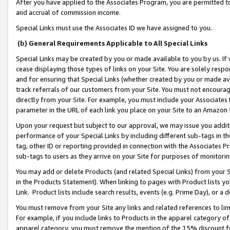
After you have applied to the Associates Program, you are permitted to 
and accrual of commission income.
Special Links must use the Associates ID we have assigned to you.
(b) General Requirements Applicable to All Special Links
Special Links may be created by you or made available to you by us. If 
cease displaying those types of links on your Site. You are solely respo
and for ensuring that Special Links (whether created by you or made av
track referrals of our customers from your Site. You must not encoura
directly from your Site. For example, you must include your Associates
parameter in the URL of each link you place on your Site to an Amazon 
Upon your request but subject to our approval, we may issue you addit
performance of your Special Links by including different sub-tags in t
tag, other ID or reporting provided in connection with the Associates Pr
sub-tags to users as they arrive on your Site for purposes of monitorin
You may add or delete Products (and related Special Links) from your Si
in the Products Statement). When linking to pages with Product lists you
Link. Product lists include search results, events (e.g. Prime Day), or 
You must remove from your Site any links and related references to li
For example, if you include links to Products in the apparel category 
apparel category, you must remove the mention of the 15% discount f