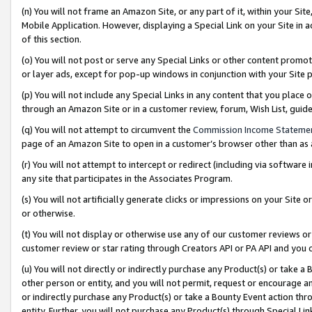
(n) You will not frame an Amazon Site, or any part of it, within your Sit
Mobile Application. However, displaying a Special Link on your Site in a
of this section.
(o) You will not post or serve any Special Links or other content prom
or layer ads, except for pop-up windows in conjunction with your Site 
(p) You will not include any Special Links in any content that you place
through an Amazon Site or in a customer review, forum, Wish List, gui
(q) You will not attempt to circumvent the
Commission Income Stateme
page of an Amazon Site to open in a customer’s browser other than as a 
(r) You will not attempt to intercept or redirect (including via softwar
any site that participates in the Associates Program.
(s) You will not artificially generate clicks or impressions on your Si
or otherwise.
(t) You will not display or otherwise use any of our customer reviews or 
customer review or star rating through Creators API or PA API and you 
(u) You will not directly or indirectly purchase any Product(s) or take a
other person or entity, and you will not permit, request or encourage an
or indirectly purchase any Product(s) or take a Bounty Event action thro
entity. Further, you will not purchase any Product(s) through Special Li