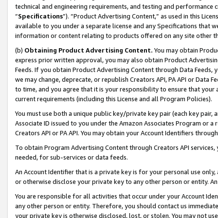
technical and engineering requirements, and testing and performance cri
“
Specifications
”). “Product Advertising Content,” as used in this Lic
available to you under a separate license and any Specifications that we
information or content relating to products offered on any site other 
(b)
Obtaining Product Advertising Content.
You may obtain Product
express prior written approval, you may also obtain Product Advertisi
Feeds. If you obtain Product Advertising Content through Data Feeds, yo
we may change, deprecate, or republish Creators API, PA API or Data Fee
to time, and you agree that it is your responsibility to ensure that your
current requirements (including this License and all Program Policies).
You must use both a unique public key/private key pair (each key pair, a
Associate ID issued to you under the Amazon Associates Program or a r
Creators API or PA API. You may obtain your Account Identifiers through
To obtain Program Advertising Content through Creators API services, y
needed, for sub-services or data feeds.
An Account Identifier that is a private key is for your personal use only,
or otherwise disclose your private key to any other person or entity. An A
You are responsible for all activities that occur under your Account Ide
any other person or entity. Therefore, you should contact us immediate
your private key is otherwise disclosed, lost, or stolen. You may not u