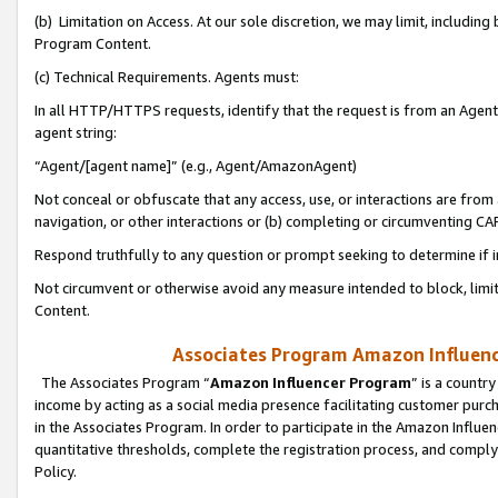
(b) Limitation on Access. At our sole discretion, we may limit, includin
Program Content.
(c) Technical Requirements. Agents must:
In all HTTP/HTTPS requests, identify that the request is from an Agent 
agent string:
“Agent/[agent name]” (e.g., Agent/AmazonAgent)
Not conceal or obfuscate that any access, use, or interactions are fro
navigation, or other interactions or (b) completing or circumventing 
Respond truthfully to any question or prompt seeking to determine if 
Not circumvent or otherwise avoid any measure intended to block, limit
Content.
Associates Program Amazon Influence
The Associates Program “
Amazon Influencer Program
” is a countr
income by acting as a social media presence facilitating customer purc
in the Associates Program. In order to participate in the Amazon Influen
quantitative thresholds, complete the registration process, and comply
Policy.