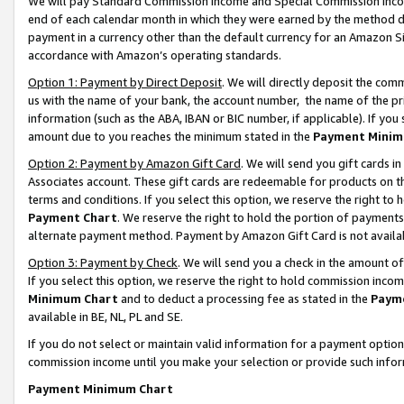
We will pay Standard Commission Income and Special Commission Incom
end of each calendar month in which they were earned by the method de
payment in a currency other than the default currency for an Amazon Sit
accordance with Amazon’s operating standards.
Option 1: Payment by Direct Deposit
. We will directly deposit the co
us with the name of your bank, the account number, the name of the pr
information (such as the ABA, IBAN or BIC number, if applicable). If you 
amount due to you reaches the minimum stated in the
Payment Minim
Option 2: Payment by Amazon Gift Card
. We will send you gift cards 
Associates account. These gift cards are redeemable for products on t
terms and conditions. If you select this option, we reserve the right t
Payment Chart
. We reserve the right to hold the portion of payment
alternate payment method. Payment by Amazon Gift Card is not available
Option 3: Payment by Check
. We will send you a check in the amount o
If you select this option, we reserve the right to hold commission inco
Minimum Chart
and to deduct a processing fee as stated in the
Paym
available in BE, NL, PL and SE.
If you do not select or maintain valid information for a payment opti
commission income until you make your selection or provide such info
Payment Minimum Chart