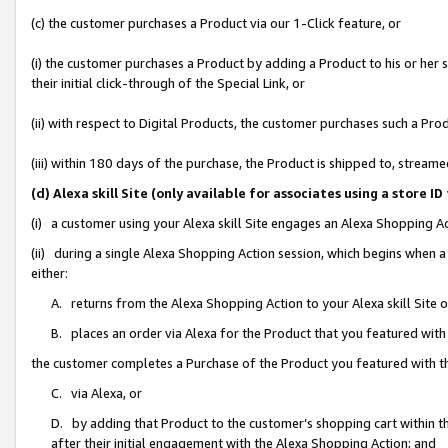
(c) the customer purchases a Product via our 1-Click feature, or
(i) the customer purchases a Product by adding a Product to his or her
their initial click-through of the Special Link, or
(ii) with respect to Digital Products, the customer purchases such a P
(iii) within 180 days of the purchase, the Product is shipped to, stre
(d) Alexa skill Site (only available for associates using a stor
(i) a customer using your Alexa skill Site engages an Alexa Shopping A
(ii) during a single Alexa Shopping Action session, which begins when
either:
A. returns from the Alexa Shopping Action to your Alexa skill Site 
B. places an order via Alexa for the Product that you featured with
the customer completes a Purchase of the Product you featured with t
C. via Alexa, or
D. by adding that Product to the customer’s shopping cart within th
after their initial engagement with the Alexa Shopping Action; and