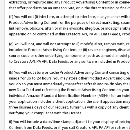
extracting, or repurposing any Product Advertising Content or in connec
that offer products on an Amazon Site, or in the direct training or fin
(f) You will not (i) interfere, or attempt to interfere, in any manner wit
Product Advertising Content for the purpose of direct marketing, spammi
(iii) remove, obscure, alter, or make invisible, illegible, or indecipherab
appearing on or contained within Creators API, PA API, Data Feeds, Prod
(g) You will not, and will not attempt to (i) modify, alter, tamper with,
included in Product Advertising Content; or (ii) reverse engineer, disa
source code or other underlying components (such as a model, model pa
to Creators API, PA API, Data Feeds, or any software included in Produc
(h) You will not store or cache Product Advertising Content consisting 
image for up to 24 hours. You may store other Product Advertising Cont
you do so you must immediately thereafter refresh and re-display the P
new Data Feed and refreshing the Product Advertising Content on your 
individual Amazon Standard Identification Numbers (ASINs) for an indefi
your application includes a client application, the client application m
three business days of our request, furnish us with a copy of any clien
verifying your compliance with this License.
(i) You will include a date/time stamp adjacent to your display of prici
Content from Data Feeds, or if you call Creators API, PA API or refresh