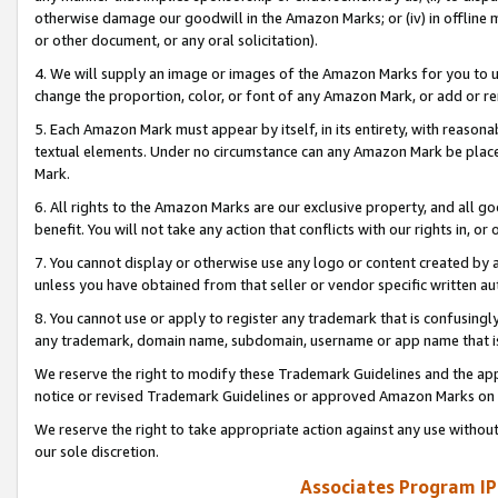
otherwise damage our goodwill in the Amazon Marks; or (iv) in offline ma
or other document, or any oral solicitation).
4. We will supply an image or images of the Amazon Marks for you to 
change the proportion, color, or font of any Amazon Mark, or add or
5. Each Amazon Mark must appear by itself, in its entirety, with reason
textual elements. Under no circumstance can any Amazon Mark be placed
Mark.
6. All rights to the Amazon Marks are our exclusive property, and all 
benefit. You will not take any action that conflicts with our rights in, 
7. You cannot display or otherwise use any logo or content created by a
unless you have obtained from that seller or vendor specific written au
8. You cannot use or apply to register any trademark that is confusingly
any trademark, domain name, subdomain, username or app name that is 
We reserve the right to modify these Trademark Guidelines and the app
notice or revised Trademark Guidelines or approved Amazon Marks on t
We reserve the right to take appropriate action against any use without
our sole discretion.
Associates Program IP