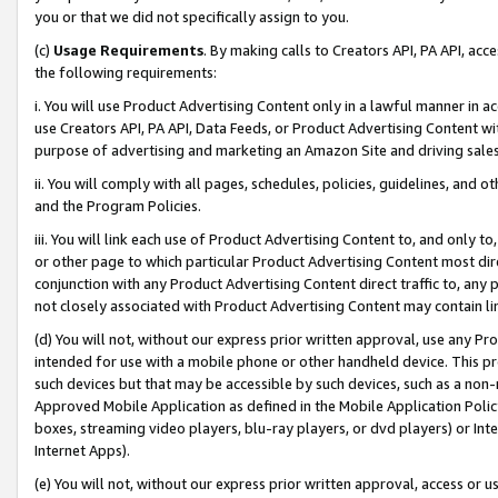
you or that we did not specifically assign to you.
(c)
Usage Requirements
. By making calls to Creators API, PA API, ac
the following requirements:
i. You will use Product Advertising Content only in a lawful manner in a
use Creators API, PA API, Data Feeds, or Product Advertising Content wit
purpose of advertising and marketing an Amazon Site and driving sales
ii. You will comply with all pages, schedules, policies, guidelines, and o
and the Program Policies.
iii. You will link each use of Product Advertising Content to, and only 
or other page to which particular Product Advertising Content most direc
conjunction with any Product Advertising Content direct traffic to, any 
not closely associated with Product Advertising Content may contain lin
(d) You will not, without our express prior written approval, use any Pr
intended for use with a mobile phone or other handheld device. This proh
such devices but that may be accessible by such devices, such as a non-
Approved Mobile Application as defined in the Mobile Application Policy; 
boxes, streaming video players, blu-ray players, or dvd players) or Inte
Internet Apps).
(e) You will not, without our express prior written approval, access or 