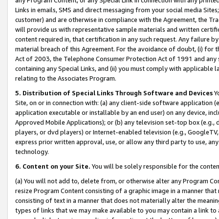
Links in emails, SMS and direct messaging from your social media Sites; 
customer) and are otherwise in compliance with the Agreement, the Tr
will provide us with representative sample materials and written certif
content required in, that certification in any such request. Any failure b
material breach of this Agreement. For the avoidance of doubt, (i) for
Act of 2003, the Telephone Consumer Protection Act of 1991 and any si
containing any Special Links, and (ii) you must comply with applicable
relating to the Associates Program.
5. Distribution of Special Links Through Software and Devices
Yo
Site, on or in connection with: (a) any client-side software application 
application executable or installable by an end user) on any device, in
Approved Mobile Applications); or (b) any television set-top box (e.g., 
players, or dvd players) or Internet-enabled television (e.g., GoogleTV, 
express prior written approval, use, or allow any third party to use, 
technology.
6. Content on your Site.
You will be solely responsible for the conten
(a) You will not add to, delete from, or otherwise alter any Program Co
resize Program Content consisting of a graphic image in a manner that
consisting of text in a manner that does not materially alter the meanin
types of links that we may make available to you may contain a link to 