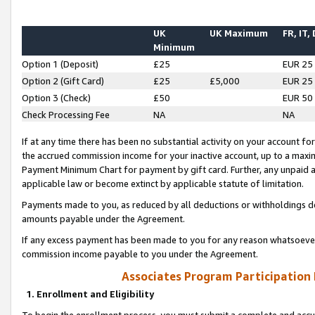
UK
UK Maximum
FR, IT,
Minimum
Option 1 (Deposit)
£25
EUR 25
Option 2 (Gift Card)
£25
£5,000
EUR 25
Option 3 (Check)
£50
EUR 50
Check Processing Fee
NA
NA
If at any time there has been no substantial activity on your account for 
the accrued commission income for your inactive account, up to a max
Payment Minimum Chart for payment by gift card. Further, any unpaid 
applicable law or become extinct by applicable statute of limitation.
Payments made to you, as reduced by all deductions or withholdings de
amounts payable under the Agreement.
If any excess payment has been made to you for any reason whatsoever,
commission income payable to you under the Agreement.
Associates Program Participation
1. Enrollment and Eligibility
To begin the enrollment process, you must submit a complete and accur