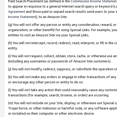
Paid Search Placement (as defined in the
Commission Income Statemen
to appear in response to a general Internet search query or keyword (i.e.
Agreement
and those paid or unpaid search results send users to your sit
Income Statement
), to an Amazon Site.
(g) You will not offer any person or entity any consideration, reward, or
organization, or other benefit) for using Special Links. For example, 
entities to visit an Amazon Site via your Special Links.
(h) You will not intercept, record, redirect, read, interpret, or fill in 
entity.
(i) You will not request, collect, obtain, store, cache, or otherwise us
(including any usernames or passwords of Amazon Site customers).
(j) You will not modify, redirect, suppress, or substitute the operation 
(k) You will not make any orders or engage in other transactions of any 
or encourage any other person or entity to do so.
(l) You will not take any action that could reasonably cause any custome
transactions (for example, search, browse, or order) are occurring.
(m) You will not include on your Site, display, or otherwise use Specia
Trojan horse, or other malicious or harmful code, or any software app
or installed on their computer or other electronic device.