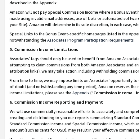
described in the Appendix.
Amazon will not pay Special Commission Income where a Bonus Event has
made using invalid email addresses, use of bots or automated software,
your Site). Amazon will determine in its sole discretion, in each case, w
Special Links to the Bonus Event-specific homepages listed in the Appe
notwithstanding the
Associates Program Participation Requirements
.
5. Commission Income Limitations
Associates’ tags should only be used to benefit from Amazon Associates
attempting to claim commissions from both Amazon Associates and ano
attribution links), we may take action, including withholding commissio
From time to time, we may impose limits on Associates’ opportunity t
of doubt (and notwithstanding any time period), Amazon reserves the ri
Income Limitations, please see the
Appendix
(“
Commission Income Li
6. Commission Income Reporting and Payment
We will use commercially reasonable efforts to accurately and comprehe
creating and distributing to you our reports summarizing Standard C
Standard Commission Income and Special Commission Income, which are 
amount (such as cents for USD), may result in your effective commission 