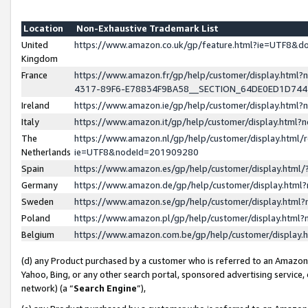
Location
Non-Exhaustive Trademark List
United
https://www.amazon.co.uk/gp/feature.html?ie=UTF8&
Kingdom
France
https://www.amazon.fr/gp/help/customer/display.ht
4317-89F6-E78834F9BA58__SECTION_64DE0ED1D74
Ireland
https://www.amazon.ie/gp/help/customer/display.ht
Italy
https://www.amazon.it/gp/help/customer/display.html
The
https://www.amazon.nl/gp/help/customer/display.html/
Netherlands
ie=UTF8&nodeId=201909280
Spain
https://www.amazon.es/gp/help/customer/display.htm
Germany
https://www.amazon.de/gp/help/customer/display.htm
Sweden
https://www.amazon.se/gp/help/customer/display.htm
Poland
https://www.amazon.pl/gp/help/customer/display.htm
Belgium
https://www.amazon.com.be/gp/help/customer/displa
(d) any Product purchased by a customer who is referred to an Amazon S
Yahoo, Bing, or any other search portal, sponsored advertising service, o
network) (a “
Search Engine
”),