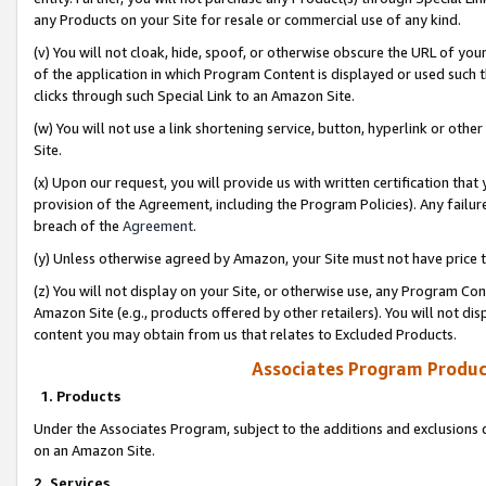
any Products on your Site for resale or commercial use of any kind.
(v) You will not cloak, hide, spoof, or otherwise obscure the URL of your
of the application in which Program Content is displayed or used such 
clicks through such Special Link to an Amazon Site.
(w) You will not use a link shortening service, button, hyperlink or oth
Site.
(x) Upon our request, you will provide us with written certification tha
provision of the Agreement, including the Program Policies). Any failure
breach of the
Agreement
.
(y) Unless otherwise agreed by Amazon, your Site must not have price tr
(z) You will not display on your Site, or otherwise use, any Program Con
Amazon Site (e.g., products offered by other retailers). You will not di
content you may obtain from us that relates to Excluded Products.
Associates Program Produc
1. Products
Under the Associates Program, subject to the additions and exclusions d
on an Amazon Site.
2. Services