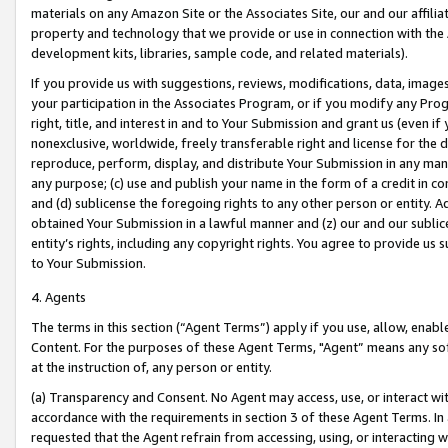
materials on any Amazon Site or the Associates Site, our and our affili
property and technology that we provide or use in connection with the
development kits, libraries, sample code, and related materials).
If you provide us with suggestions, reviews, modifications, data, image
your participation in the Associates Program, or if you modify any Prog
right, title, and interest in and to Your Submission and grant us (even 
nonexclusive, worldwide, freely transferable right and license for the du
reproduce, perform, display, and distribute Your Submission in any man
any purpose; (c) use and publish your name in the form of a credit in c
and (d) sublicense the foregoing rights to any other person or entity. A
obtained Your Submission in a lawful manner and (z) our and our sublice
entity’s rights, including any copyright rights. You agree to provide us
to Your Submission.
4. Agents
The terms in this section (“Agent Terms”) apply if you use, allow, enab
Content. For the purposes of these Agent Terms, "Agent” means any so
at the instruction of, any person or entity.
(a) Transparency and Consent. No Agent may access, use, or interact with 
accordance with the requirements in section 3 of these Agent Terms. In
requested that the Agent refrain from accessing, using, or interacting