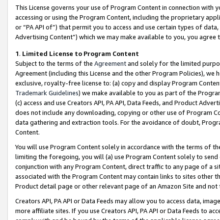
This License governs your use of Program Content in connection with yo
accessing or using the Program Content, including the proprietary appli
or “PA API of”) that permit you to access and use certain types of data
Advertising Content”) which we may make available to you, you agree t
1
.
Limited License to Program Content
Subject to the terms of the
Agreement
and solely for the limited purpo
Agreement (including this License and the other Program Policies), we 
exclusive, royalty-free license to: (a) copy and display Program Conten
Trademark Guidelines
) we make available to you as part of the Progra
(c) access and use Creators API, PA API, Data Feeds, and Product Adverti
does not include any downloading, copying or other use of Program Conte
data gathering and extraction tools. For the avoidance of doubt, Progr
Content.
You will use Program Content solely in accordance with the terms of t
limiting the foregoing, you will (a) use Program Content solely to send
conjunction with any Program Content, direct traffic to any page of a si
associated with the Program Content may contain links to sites other t
Product detail page or other relevant page of an Amazon Site and not 
Creators API, PA API or Data Feeds may allow you to access data, image
more affiliate sites. If you use Creators API, PA API or Data Feeds to ac