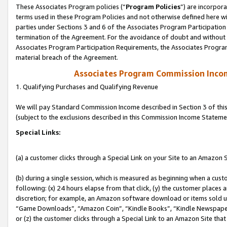
These Associates Program policies (“
Program Policies
”) are incorpor
terms used in these Program Policies and not otherwise defined here wil
parties under Sections 3 and 6 of the Associates Program Participation
termination of the Agreement. For the avoidance of doubt and without l
Associates Program Participation Requirements, the Associates Program
material breach of the Agreement.
Associates Program Commission Inco
1. Qualifying Purchases and Qualifying Revenue
We will pay Standard Commission Income described in Section 3 of thi
(subject to the exclusions described in this Commission Income Stateme
Special Links:
(a) a customer clicks through a Special Link on your Site to an Amazon S
(b) during a single session, which is measured as beginning when a custo
following: (x) 24 hours elapse from that click, (y) the customer places 
discretion; for example, an Amazon software download or items sold 
“Game Downloads”, “Amazon Coin”, “Kindle Books”, “Kindle Newspapers”
or (z) the customer clicks through a Special Link to an Amazon Site that