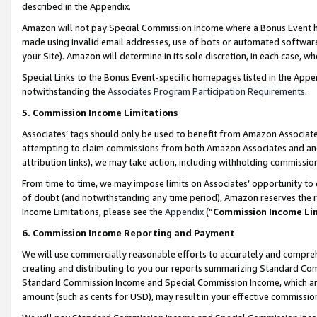
described in the Appendix.
Amazon will not pay Special Commission Income where a Bonus Event has
made using invalid email addresses, use of bots or automated software,
your Site). Amazon will determine in its sole discretion, in each case, w
Special Links to the Bonus Event-specific homepages listed in the Appe
notwithstanding the
Associates Program Participation Requirements
.
5. Commission Income Limitations
Associates’ tags should only be used to benefit from Amazon Associates
attempting to claim commissions from both Amazon Associates and ano
attribution links), we may take action, including withholding commissio
From time to time, we may impose limits on Associates’ opportunity t
of doubt (and notwithstanding any time period), Amazon reserves the ri
Income Limitations, please see the
Appendix
(“
Commission Income Li
6. Commission Income Reporting and Payment
We will use commercially reasonable efforts to accurately and comprehe
creating and distributing to you our reports summarizing Standard C
Standard Commission Income and Special Commission Income, which are 
amount (such as cents for USD), may result in your effective commission 