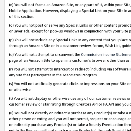
(n) You will not frame an Amazon Site, or any part of it, within your Sit
Mobile Application. However, displaying a Special Link on your Site in a
of this section.
(o) You will not post or serve any Special Links or other content prom
or layer ads, except for pop-up windows in conjunction with your Site 
(p) You will not include any Special Links in any content that you place
through an Amazon Site or in a customer review, forum, Wish List, gui
(q) You will not attempt to circumvent the
Commission Income Stateme
page of an Amazon Site to open in a customer’s browser other than as a 
(r) You will not attempt to intercept or redirect (including via softwar
any site that participates in the Associates Program.
(s) You will not artificially generate clicks or impressions on your Si
or otherwise.
(t) You will not display or otherwise use any of our customer reviews or 
customer review or star rating through Creators API or PA API and you 
(u) You will not directly or indirectly purchase any Product(s) or take a
other person or entity, and you will not permit, request or encourage an
or indirectly purchase any Product(s) or take a Bounty Event action thro
entity. Further, you will not purchase any Product(s) through Special Li