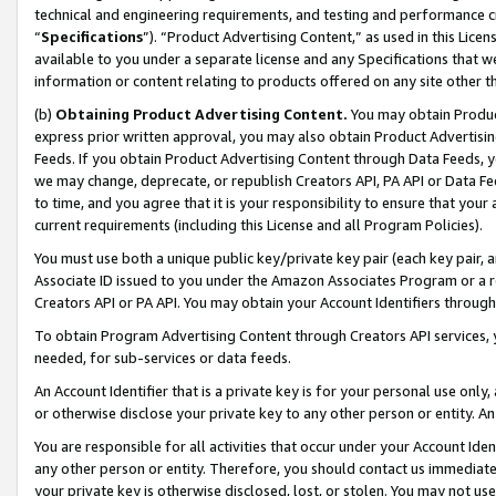
technical and engineering requirements, and testing and performance cri
“
Specifications
”). “Product Advertising Content,” as used in this Lic
available to you under a separate license and any Specifications that we
information or content relating to products offered on any site other 
(b)
Obtaining Product Advertising Content.
You may obtain Product
express prior written approval, you may also obtain Product Advertisi
Feeds. If you obtain Product Advertising Content through Data Feeds, yo
we may change, deprecate, or republish Creators API, PA API or Data Fee
to time, and you agree that it is your responsibility to ensure that your
current requirements (including this License and all Program Policies).
You must use both a unique public key/private key pair (each key pair, a
Associate ID issued to you under the Amazon Associates Program or a r
Creators API or PA API. You may obtain your Account Identifiers through
To obtain Program Advertising Content through Creators API services, y
needed, for sub-services or data feeds.
An Account Identifier that is a private key is for your personal use only,
or otherwise disclose your private key to any other person or entity. An A
You are responsible for all activities that occur under your Account Ide
any other person or entity. Therefore, you should contact us immediate
your private key is otherwise disclosed, lost, or stolen. You may not u