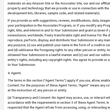
materials on any Amazon Site or the Associates Site, our and our affili
property and technology that we provide or use in connection with the
development kits, libraries, sample code, and related materials).
If you provide us with suggestions, reviews, modifications, data, image
your participation in the Associates Program, or if you modify any Prog
right, title, and interest in and to Your Submission and grant us (even 
nonexclusive, worldwide, freely transferable right and license for the du
reproduce, perform, display, and distribute Your Submission in any man
any purpose; (c) use and publish your name in the form of a credit in c
and (d) sublicense the foregoing rights to any other person or entity. A
obtained Your Submission in a lawful manner and (z) our and our sublice
entity’s rights, including any copyright rights. You agree to provide us
to Your Submission.
4. Agents
The terms in this section (“Agent Terms”) apply if you use, allow, enab
Content. For the purposes of these Agent Terms, "Agent” means any so
at the instruction of, any person or entity.
(a) Transparency and Consent. No Agent may access, use, or interact with 
accordance with the requirements in section 3 of these Agent Terms. In
requested that the Agent refrain from accessing, using, or interacting