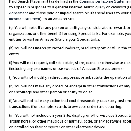
Paid Search Placement (as defined in the
Commission Income Statemen
to appear in response to a general Internet search query or keyword (i.e.
Agreement
and those paid or unpaid search results send users to your sit
Income Statement
), to an Amazon Site.
(g) You will not offer any person or entity any consideration, reward, or
organization, or other benefit) for using Special Links. For example, 
entities to visit an Amazon Site via your Special Links.
(h) You will not intercept, record, redirect, read, interpret, or fill in 
entity.
(i) You will not request, collect, obtain, store, cache, or otherwise us
(including any usernames or passwords of Amazon Site customers).
(j) You will not modify, redirect, suppress, or substitute the operation 
(k) You will not make any orders or engage in other transactions of any 
or encourage any other person or entity to do so.
(l) You will not take any action that could reasonably cause any custome
transactions (for example, search, browse, or order) are occurring.
(m) You will not include on your Site, display, or otherwise use Specia
Trojan horse, or other malicious or harmful code, or any software app
or installed on their computer or other electronic device.