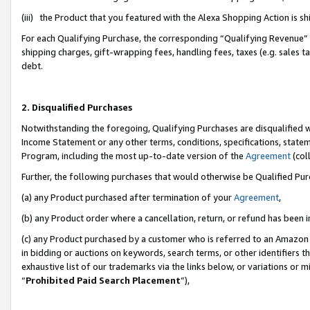
(iii) the Product that you featured with the Alexa Shopping Action is 
For each Qualifying Purchase, the corresponding “Qualifying Revenue” i
shipping charges, gift-wrapping fees, handling fees, taxes (e.g. sales ta
debt.
2. Disqualified Purchases
Notwithstanding the foregoing, Qualifying Purchases are disqualified w
Income Statement or any other terms, conditions, specifications, statem
Program, including the most up-to-date version of the
Agreement
(coll
Further, the following purchases that would otherwise be Qualified Pu
(a) any Product purchased after termination of your
Agreement
,
(b) any Product order where a cancellation, return, or refund has been i
(c) any Product purchased by a customer who is referred to an Amazon 
in bidding or auctions on keywords, search terms, or other identifiers 
exhaustive list of our trademarks via the links below, or variations or 
“
Prohibited Paid Search Placement
”),