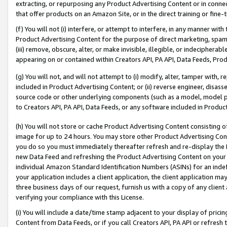
extracting, or repurposing any Product Advertising Content or in connec
that offer products on an Amazon Site, or in the direct training or fin
(f) You will not (i) interfere, or attempt to interfere, in any manner wit
Product Advertising Content for the purpose of direct marketing, spammi
(iii) remove, obscure, alter, or make invisible, illegible, or indecipherab
appearing on or contained within Creators API, PA API, Data Feeds, Prod
(g) You will not, and will not attempt to (i) modify, alter, tamper with,
included in Product Advertising Content; or (ii) reverse engineer, disa
source code or other underlying components (such as a model, model pa
to Creators API, PA API, Data Feeds, or any software included in Produc
(h) You will not store or cache Product Advertising Content consisting 
image for up to 24 hours. You may store other Product Advertising Cont
you do so you must immediately thereafter refresh and re-display the P
new Data Feed and refreshing the Product Advertising Content on your 
individual Amazon Standard Identification Numbers (ASINs) for an indefi
your application includes a client application, the client application m
three business days of our request, furnish us with a copy of any clien
verifying your compliance with this License.
(i) You will include a date/time stamp adjacent to your display of prici
Content from Data Feeds, or if you call Creators API, PA API or refresh