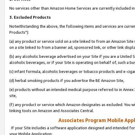
No services other than Amazon Home Services are currently included in 
3. Excluded Products
Notwithstanding the above, the following items and services are curre
Products"):
(a) any product or service sold on a site linked to from an Amazon Site
on a site linked to from a banner ad, sponsored link, or other link disp
(b) any alcoholic beverage advertised on your Site if you are a United 
alcoholic beverages, or if your Site is operating on behalf of, such a bu
(c) infant formula, alcoholic beverages or tobacco products and e-ciga
(d) herbal smoking products if you advertise the BE Amazon Site,
(e) products without an intended medical purpose referred to in Annex 
site,
(f) any product or service which Amazon designates as excluded. You will 
linking tools on Amazon and Associates Central.
Associates Program Mobile Appli
If your Site includes a software application designed and intended for
your Mobile Application: