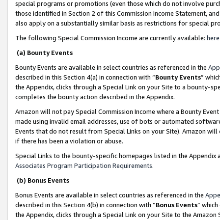
special programs or promotions (even those which do not involve purcha
those identified in Section 2 of this Commission Income Statement, an
also apply on a substantially similar basis as restrictions for special 
The following Special Commission Income are currently available:
here
(a) Bounty Events
Bounty Events are available in select countries as referenced in the
App
described in this Section 4(a) in connection with “
Bounty Events
” whic
the Appendix, clicks through a Special Link on your Site to a bounty-s
completes the bounty action described in the Appendix.
Amazon will not pay Special Commission Income where a Bounty Event ha
made using invalid email addresses, use of bots or automated software
Events that do not result from Special Links on your Site). Amazon will 
if there has been a violation or abuse.
Special Links to the bounty-specific homepages listed in the Appendix 
Associates Program Participation Requirements
.
(b) Bonus Events
Bonus Events are available in select countries as referenced in the
Appe
described in this Section 4(b) in connection with “
Bonus Events
” which
the Appendix, clicks through a Special Link on your Site to the Amazon 