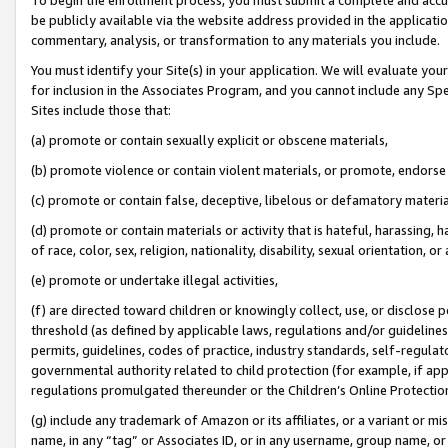
be publicly available via the website address provided in the application
commentary, analysis, or transformation to any materials you include.
You must identify your Site(s) in your application. We will evaluate your 
for inclusion in the Associates Program, and you cannot include any Speci
Sites include those that:
(a) promote or contain sexually explicit or obscene materials,
(b) promote violence or contain violent materials, or promote, endorse 
(c) promote or contain false, deceptive, libelous or defamatory materi
(d) promote or contain materials or activity that is hateful, harassing, h
of race, color, sex, religion, nationality, disability, sexual orientation, or
(e) promote or undertake illegal activities,
(f) are directed toward children or knowingly collect, use, or disclose
threshold (as defined by applicable laws, regulations and/or guidelines);
permits, guidelines, codes of practice, industry standards, self-regulat
governmental authority related to child protection (for example, if app
regulations promulgated thereunder or the Children’s Online Protection
(g) include any trademark of Amazon or its affiliates, or a variant or 
name, in any “tag” or Associates ID, or in any username, group name, or 