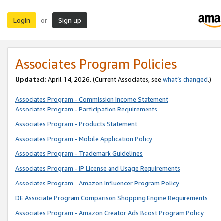
Login
Sign up
or
Associates Program Policies
Updated:
April 14, 2026. (Current Associates, see
what’s changed
.)
Associates Program - Commission Income Statement
Associates Program - Participation Requirements
Associates Program - Products Statement
Associates Program - Mobile Application Policy
Associates Program - Trademark Guidelines
Associates Program - IP License and Usage Requirements
Associates Program - Amazon Influencer Program Policy
DE Associate Program Comparison Shopping Engine Requirements
Associates Program - Amazon Creator Ads Boost Program Policy