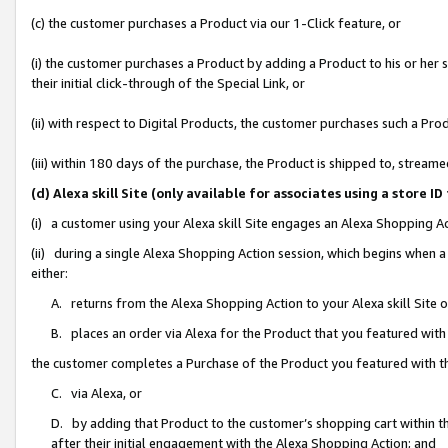
(c) the customer purchases a Product via our 1-Click feature, or
(i) the customer purchases a Product by adding a Product to his or her
their initial click-through of the Special Link, or
(ii) with respect to Digital Products, the customer purchases such a P
(iii) within 180 days of the purchase, the Product is shipped to, stre
(d) Alexa skill Site (only available for associates using a stor
(i) a customer using your Alexa skill Site engages an Alexa Shopping A
(ii) during a single Alexa Shopping Action session, which begins when
either:
A. returns from the Alexa Shopping Action to your Alexa skill Site 
B. places an order via Alexa for the Product that you featured with
the customer completes a Purchase of the Product you featured with t
C. via Alexa, or
D. by adding that Product to the customer’s shopping cart within th
after their initial engagement with the Alexa Shopping Action; and