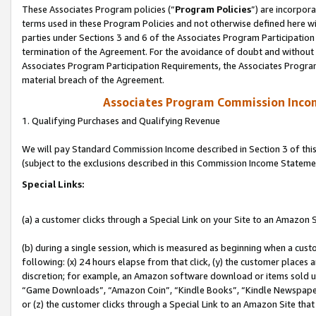
These Associates Program policies (“
Program Policies
”) are incorpor
terms used in these Program Policies and not otherwise defined here wil
parties under Sections 3 and 6 of the Associates Program Participation
termination of the Agreement. For the avoidance of doubt and without l
Associates Program Participation Requirements, the Associates Program
material breach of the Agreement.
Associates Program Commission Inco
1. Qualifying Purchases and Qualifying Revenue
We will pay Standard Commission Income described in Section 3 of thi
(subject to the exclusions described in this Commission Income Stateme
Special Links:
(a) a customer clicks through a Special Link on your Site to an Amazon S
(b) during a single session, which is measured as beginning when a custo
following: (x) 24 hours elapse from that click, (y) the customer places 
discretion; for example, an Amazon software download or items sold 
“Game Downloads”, “Amazon Coin”, “Kindle Books”, “Kindle Newspapers”
or (z) the customer clicks through a Special Link to an Amazon Site that