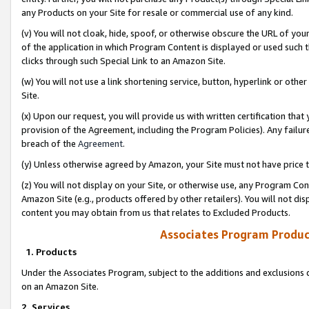
any Products on your Site for resale or commercial use of any kind.
(v) You will not cloak, hide, spoof, or otherwise obscure the URL of your
of the application in which Program Content is displayed or used such 
clicks through such Special Link to an Amazon Site.
(w) You will not use a link shortening service, button, hyperlink or oth
Site.
(x) Upon our request, you will provide us with written certification tha
provision of the Agreement, including the Program Policies). Any failure
breach of the
Agreement
.
(y) Unless otherwise agreed by Amazon, your Site must not have price tr
(z) You will not display on your Site, or otherwise use, any Program Con
Amazon Site (e.g., products offered by other retailers). You will not di
content you may obtain from us that relates to Excluded Products.
Associates Program Produc
1. Products
Under the Associates Program, subject to the additions and exclusions d
on an Amazon Site.
2. Services