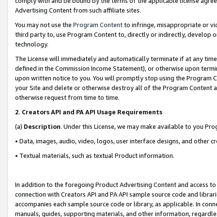
comply with and be bound by the terms of the applicable license agreem
Advertising Content from such affiliate sites.
You may not use the
Program Content
to infringe, misappropriate or vio
third party to, use Program Content to, directly or indirectly, develo
technology.
The License will immediately and automatically terminate if at any ti
defined in the Commission Income Statement), or otherwise upon termina
upon written notice to you. You will promptly stop using the Program 
your Site and delete or otherwise destroy all of the Program Content 
otherwise request from time to time.
2
.
Creators API and PA API Usage Requirements
(a)
Description
. Under this License, we may make available to you Pr
• Data, images, audio, video, logos, user interface designs, and other c
• Textual materials, such as textual Product information.
In addition to the foregoing Product Advertising Content and access to
connection with Creators API and PA API sample source code and librarie
accompanies each sample source code or library, as applicable. In conne
manuals, guides, supporting materials, and other information, regardless