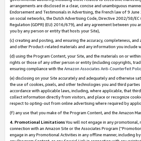
arrangements are disclosed in a clear, concise and unambiguous manner 
Endorsement and Testimonials in Advertising, the French law of 9 June
on social networks, the Dutch Advertising Code, Directive 2002/58/EC 
Regulation (GDPR) (EU) 2016/679), and any agreement between you and 
you by any person or entity that hosts your Site),
(c) creating and posting, and ensuring the accuracy, completeness, and 
and other Product-related materials and any information you include wit
(d) using the Program Content, your Site, and the materials on or within
rights or those of any other person or entity (including copyrights, trad
ensuring compliance with the
Amazon Associates Anti-Counterfeit Polic
(e) disclosing on your Site accurately and adequately and otherwise sat
the use of cookies, pixels, and other technologies you and third parties
accordance with applicable laws, including, where applicable, that thir
collect information directly from visitors, and place or recognize cooki
respect to opting-out from online advertising where required by appli
(f) any use that you make of the Program Content, and the Amazon Mar
4. Promotional Limitations
You will not engage in any promotional, ma
connection with an Amazon Site or the Associates Program (“Promotional
engage in any Promotional Activities in any offline manner, including by
any Program Content, or any Special Link in connection with any printed 