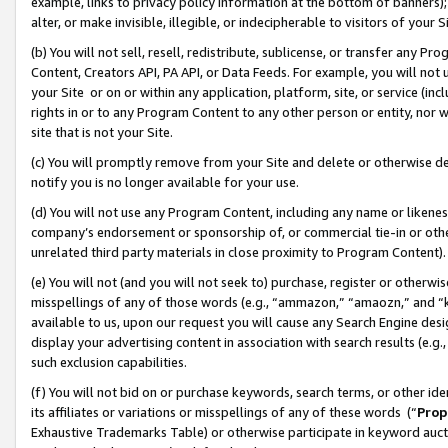
example, links to privacy policy information at the bottom of banners);
alter, or make invisible, illegible, or indecipherable to visitors of your 
(b) You will not sell, resell, redistribute, sublicense, or transfer any 
Content, Creators API, PA API, or Data Feeds. For example, you will not 
your Site or on or within any application, platform, site, or service (in
rights in or to any Program Content to any other person or entity, nor wi
site that is not your Site.
(c) You will promptly remove from your Site and delete or otherwise d
notify you is no longer available for your use.
(d) You will not use any Program Content, including any name or likene
company’s endorsement or sponsorship of, or commercial tie-in or other 
unrelated third party materials in close proximity to Program Content)
(e) You will not (and you will not seek to) purchase, register or otherw
misspellings of any of those words (e.g., “ammazon,” “amaozn,” and “kin
available to us, upon our request you will cause any Search Engine de
display your advertising content in association with search results (e.
such exclusion capabilities.
(f) You will not bid on or purchase keywords, search terms, or other id
its affiliates or variations or misspellings of any of these words (“
Prop
Exhaustive Trademarks Table) or otherwise participate in keyword aucti