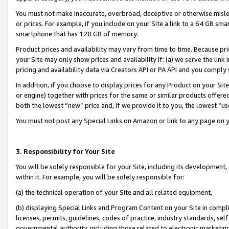
You must not make inaccurate, overbroad, deceptive or otherwise misle
or prices. For example, if you include on your Site a link to a 64 GB sm
smartphone that has 128 GB of memory.
Product prices and availability may vary from time to time. Because pri
your Site may only show prices and availability if: (a) we serve the link 
pricing and availability data via Creators API or PA API and you comply
In addition, if you choose to display prices for any Product on your Si
or engine) together with prices for the same or similar products offer
both the lowest “new” price and, if we provide it to you, the lowest “u
You must not post any Special Links on Amazon or link to any page on 
3. Responsibility for Your Site
You will be solely responsible for your Site, including its development
within it. For example, you will be solely responsible for:
(a) the technical operation of your Site and all related equipment,
(b) displaying Special Links and Program Content on your Site in compl
licenses, permits, guidelines, codes of practice, industry standards, se
governmental authority, including those related to electronic marketin