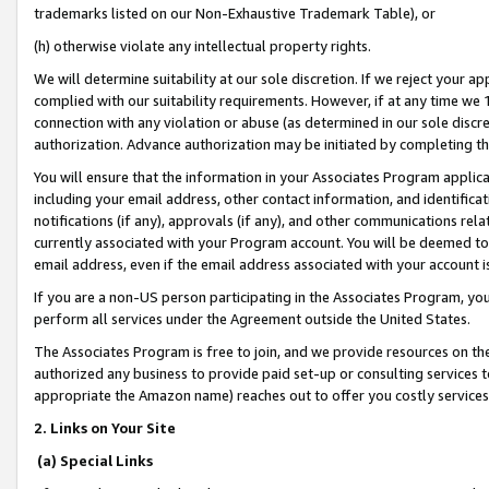
trademarks listed on our Non-Exhaustive Trademark Table), or
(h) otherwise violate any intellectual property rights.
We will determine suitability at our sole discretion. If we reject your 
complied with our suitability requirements. However, if at any time we 1
connection with any violation or abuse (as determined in our sole disc
authorization. Advance authorization may be initiated by completing t
You will ensure that the information in your Associates Program applic
including your email address, other contact information, and identifica
notifications (if any), approvals (if any), and other communications re
currently associated with your Program account. You will be deemed to 
email address, even if the email address associated with your account i
If you are a non-US person participating in the Associates Program, you
perform all services under the Agreement outside the United States.
The Associates Program is free to join, and we provide resources on th
authorized any business to provide paid set-up or consulting services t
appropriate the Amazon name) reaches out to offer you costly services
2. Links on Your Site
(a) Special Links