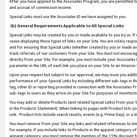
After you have applied to the Associates Program, you are permitted to 
and accrual of commission income.
Special Links must use the Associates ID we have assigned to you.
(b) General Requirements Applicable to All Special Links
Special Links may be created by you or made available to you by us. If 
cease displaying those types of links on your Site. You are solely respo
and for ensuring that Special Links (whether created by you or made av
track referrals of our customers from your Site. You must not encoura
directly from your Site. For example, you must include your Associates
parameter in the URL of each link you place on your Site to an Amazon 
Upon your request but subject to our approval, we may issue you addit
performance of your Special Links by including different sub-tags in t
tag, other ID or reporting provided in connection with the Associates Pr
sub-tags to users as they arrive on your Site for purposes of monitorin
You may add or delete Products (and related Special Links) from your Si
in the Products Statement). When linking to pages with Product lists you
Link. Product lists include search results, events (e.g. Prime Day), or 
You must remove from your Site any links and related references to li
For example, if you include links to Products in the apparel category 
apparel category, you must remove the mention of the 15% discount f