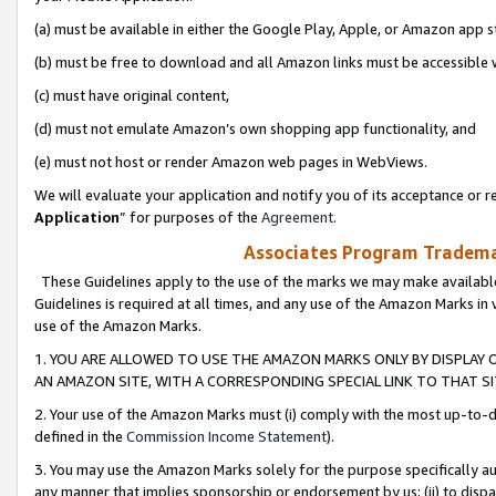
(a) must be available in either the Google Play, Apple, or Amazon app s
(b) must be free to download and all Amazon links must be accessible 
(c) must have original content,
(d) must not emulate Amazon’s own shopping app functionality, and
(e) must not host or render Amazon web pages in WebViews.
We will evaluate your application and notify you of its acceptance or re
Application
” for purposes of the
Agreement
.
Associates Program Trademar
These Guidelines apply to the use of the marks we may make available
Guidelines is required at all times, and any use of the Amazon Marks in 
use of the Amazon Marks.
1. YOU ARE ALLOWED TO USE THE AMAZON MARKS ONLY BY DISPLAY 
AN AMAZON SITE, WITH A CORRESPONDING SPECIAL LINK TO THAT SI
2. Your use of the Amazon Marks must (i) comply with the most up-to-da
defined in the
Commission Income Statement
).
3. You may use the Amazon Marks solely for the purpose specifically a
any manner that implies sponsorship or endorsement by us; (ii) to disparag