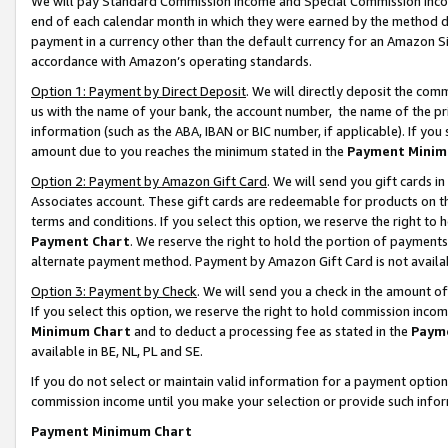
We will pay Standard Commission Income and Special Commission Incom
end of each calendar month in which they were earned by the method de
payment in a currency other than the default currency for an Amazon Sit
accordance with Amazon’s operating standards.
Option 1: Payment by Direct Deposit
. We will directly deposit the co
us with the name of your bank, the account number, the name of the pr
information (such as the ABA, IBAN or BIC number, if applicable). If you 
amount due to you reaches the minimum stated in the
Payment Minim
Option 2: Payment by Amazon Gift Card
. We will send you gift cards 
Associates account. These gift cards are redeemable for products on t
terms and conditions. If you select this option, we reserve the right t
Payment Chart
. We reserve the right to hold the portion of payment
alternate payment method. Payment by Amazon Gift Card is not available
Option 3: Payment by Check
. We will send you a check in the amount o
If you select this option, we reserve the right to hold commission inco
Minimum Chart
and to deduct a processing fee as stated in the
Paym
available in BE, NL, PL and SE.
If you do not select or maintain valid information for a payment opti
commission income until you make your selection or provide such info
Payment Minimum Chart