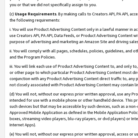
you or that we did not specifically assign to you.
(c)
Usage Requirements
. By making calls to Creators API, PA API, ac
the following requirements:
i. You will use Product Advertising Content only in a lawful manner in a
use Creators API, PA API, Data Feeds, or Product Advertising Content wit
purpose of advertising and marketing an Amazon Site and driving sales
ii. You will comply with all pages, schedules, policies, guidelines, and o
and the Program Policies.
iii. You will link each use of Product Advertising Content to, and only 
or other page to which particular Product Advertising Content most direc
conjunction with any Product Advertising Content direct traffic to, any 
not closely associated with Product Advertising Content may contain lin
(d) You will not, without our express prior written approval, use any Pr
intended for use with a mobile phone or other handheld device. This proh
such devices but that may be accessible by such devices, such as a non-
Approved Mobile Application as defined in the Mobile Application Policy; 
boxes, streaming video players, blu-ray players, or dvd players) or Inte
Internet Apps).
(e) You will not, without our express prior written approval, access or 