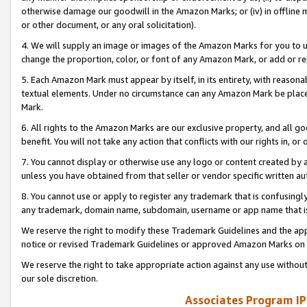
otherwise damage our goodwill in the Amazon Marks; or (iv) in offline ma
or other document, or any oral solicitation).
4. We will supply an image or images of the Amazon Marks for you to 
change the proportion, color, or font of any Amazon Mark, or add or
5. Each Amazon Mark must appear by itself, in its entirety, with reason
textual elements. Under no circumstance can any Amazon Mark be placed
Mark.
6. All rights to the Amazon Marks are our exclusive property, and all 
benefit. You will not take any action that conflicts with our rights in, 
7. You cannot display or otherwise use any logo or content created by a
unless you have obtained from that seller or vendor specific written au
8. You cannot use or apply to register any trademark that is confusingly
any trademark, domain name, subdomain, username or app name that is 
We reserve the right to modify these Trademark Guidelines and the app
notice or revised Trademark Guidelines or approved Amazon Marks on t
We reserve the right to take appropriate action against any use without
our sole discretion.
Associates Program IP