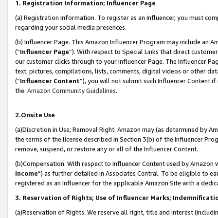
1. Registration Information; Influencer Page
(a) Registration Information. To register as an Influencer, you must co
regarding your social media presences.
(b) Influencer Page. This Amazon Influencer Program may include an A
(“
Influencer Page
”). With respect to Special Links that direct custom
our customer clicks through to your Influencer Page. The Influencer Pag
text, pictures, compilations, lists, comments, digital videos or other
(“
Influencer Content
”), you will not submit such Influencer Content if
the
Amazon Community Guidelines
.
2.Onsite Use
(a)Discretion in Use; Removal Right. Amazon may (as determined by Amazo
the terms of the license described in Section 3(b) of the Influencer Prog
remove, suspend, or restore any or all of the Influencer Content.
(b)Compensation. With respect to Influencer Content used by Amazon wi
Income
”) as further detailed in Associates Central. To be eligible t
registered as an Influencer for the applicable Amazon Site with a dedic
3. Reservation of Rights; Use of Influencer Marks; Indemnificati
(a)Reservation of Rights. We reserve all right, title and interest (includ