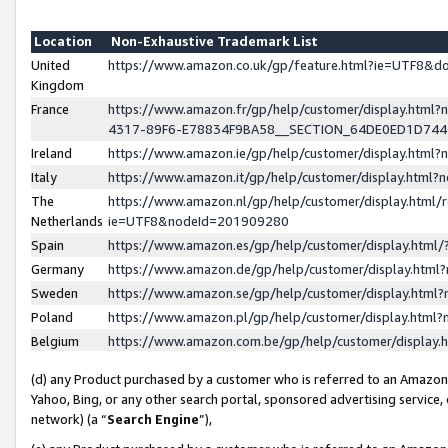
Location
Non-Exhaustive Trademark List
United
https://www.amazon.co.uk/gp/feature.html?ie=UTF8&
Kingdom
France
https://www.amazon.fr/gp/help/customer/display.ht
4317-89F6-E78834F9BA58__SECTION_64DE0ED1D74
Ireland
https://www.amazon.ie/gp/help/customer/display.ht
Italy
https://www.amazon.it/gp/help/customer/display.html
The
https://www.amazon.nl/gp/help/customer/display.html/
Netherlands
ie=UTF8&nodeId=201909280
Spain
https://www.amazon.es/gp/help/customer/display.htm
Germany
https://www.amazon.de/gp/help/customer/display.htm
Sweden
https://www.amazon.se/gp/help/customer/display.htm
Poland
https://www.amazon.pl/gp/help/customer/display.htm
Belgium
https://www.amazon.com.be/gp/help/customer/displa
(d) any Product purchased by a customer who is referred to an Amazon S
Yahoo, Bing, or any other search portal, sponsored advertising service, o
network) (a “
Search Engine
”),