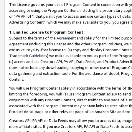
This License governs your use of Program Content in connection with yo
accessing or using the Program Content, including the proprietary appli
or “PA API of”) that permit you to access and use certain types of data
Advertising Content”) which we may make available to you, you agree t
1
.
Limited License to Program Content
Subject to the terms of the
Agreement
and solely for the limited purpo
Agreement (including this License and the other Program Policies), we 
exclusive, royalty-free license to: (a) copy and display Program Conten
Trademark Guidelines
) we make available to you as part of the Progra
(c) access and use Creators API, PA API, Data Feeds, and Product Adverti
does not include any downloading, copying or other use of Program Conte
data gathering and extraction tools. For the avoidance of doubt, Progr
Content.
You will use Program Content solely in accordance with the terms of t
limiting the foregoing, you will (a) use Program Content solely to send
conjunction with any Program Content, direct traffic to any page of a si
associated with the Program Content may contain links to sites other t
Product detail page or other relevant page of an Amazon Site and not 
Creators API, PA API or Data Feeds may allow you to access data, image
more affiliate sites. If you use Creators API, PA API or Data Feeds to ac