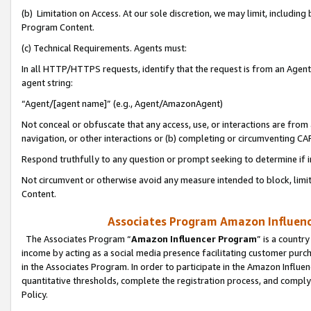
(b) Limitation on Access. At our sole discretion, we may limit, includin
Program Content.
(c) Technical Requirements. Agents must:
In all HTTP/HTTPS requests, identify that the request is from an Agent 
agent string:
“Agent/[agent name]” (e.g., Agent/AmazonAgent)
Not conceal or obfuscate that any access, use, or interactions are fro
navigation, or other interactions or (b) completing or circumventing 
Respond truthfully to any question or prompt seeking to determine if 
Not circumvent or otherwise avoid any measure intended to block, limit
Content.
Associates Program Amazon Influence
The Associates Program “
Amazon Influencer Program
” is a countr
income by acting as a social media presence facilitating customer purc
in the Associates Program. In order to participate in the Amazon Influen
quantitative thresholds, complete the registration process, and comply
Policy.