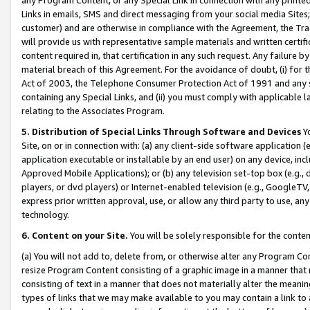
Links in emails, SMS and direct messaging from your social media Sites; 
customer) and are otherwise in compliance with the Agreement, the Tr
will provide us with representative sample materials and written certif
content required in, that certification in any such request. Any failure b
material breach of this Agreement. For the avoidance of doubt, (i) for
Act of 2003, the Telephone Consumer Protection Act of 1991 and any si
containing any Special Links, and (ii) you must comply with applicable
relating to the Associates Program.
5. Distribution of Special Links Through Software and Devices
Yo
Site, on or in connection with: (a) any client-side software application 
application executable or installable by an end user) on any device, in
Approved Mobile Applications); or (b) any television set-top box (e.g., 
players, or dvd players) or Internet-enabled television (e.g., GoogleTV, 
express prior written approval, use, or allow any third party to use, 
technology.
6. Content on your Site.
You will be solely responsible for the conten
(a) You will not add to, delete from, or otherwise alter any Program Co
resize Program Content consisting of a graphic image in a manner that
consisting of text in a manner that does not materially alter the meanin
types of links that we may make available to you may contain a link to 