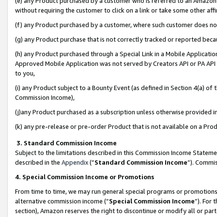
(e) any Product purchased by a customer who is referred to an Amazon Si
without requiring the customer to click on a link or take some other affi
(f) any Product purchased by a customer, where such customer does no
(g) any Product purchase that is not correctly tracked or reported bec
(h) any Product purchased through a Special Link in a Mobile Applicatio
Approved Mobile Application was not served by Creators API or PA API (
to you,
(i) any Product subject to a Bounty Event (as defined in Section 4(a) o
Commission Income),
(j)any Product purchased as a subscription unless otherwise provided 
(k) any pre-release or pre-order Product that is not available on a Prod
3. Standard Commission Income
Subject to the limitations described in this Commission Income Statem
described in the
Appendix
(”
Standard Commission Income
”). Commis
4. Special Commission Income or Promotions
From time to time, we may run general special programs or promotions 
alternative commission income (“
Special Commission Income
”). For
section), Amazon reserves the right to discontinue or modify all or par