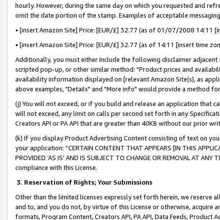
hourly. However, during the same day on which you requested and refre
omit the date portion of the stamp. Examples of acceptable messaging
• [insert Amazon Site] Price: [EUR/£] 32.77 (as of 01/07/2008 14:11 [in
• [insert Amazon Site] Price: [EUR/£] 32.77 (as of 14:11 [insert time zo
Additionally, you must either include the following disclaimer adjacent t
scripted pop-up, or other similar method: "Product prices and availabil
availability information displayed on [relevant Amazon Site(s), as appli
above examples, "Details" and "More info" would provide a method for 
(j) You will not exceed, or if you build and release an application that c
will not exceed, any limit on calls per second set forth in any Specifica
Creators API or PA API that are greater than 40KB without our prior wr
(k) If you display Product Advertising Content consisting of text on your
your application: “CERTAIN CONTENT THAT APPEARS [IN THIS APPLIC
PROVIDED ‘AS IS’ AND IS SUBJECT TO CHANGE OR REMOVAL AT ANY TIME.”
compliance with this License.
3.
Reservation of Rights; Your Submissions
Other than the limited licenses expressly set forth herein, we reserve all 
and to, and you do not, by virtue of this License or otherwise, acquire an
formats, Program Content, Creators API, PA API, Data Feeds, Product 