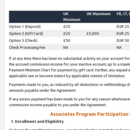
UK
UK Maximum
FR, IT,
Minimum
Option 1 (Deposit)
£25
EUR 25
Option 2 (Gift Card)
£25
£5,000
EUR 25
Option 3 (Check)
£50
EUR 50
Check Processing Fee
NA
NA
If at any time there has been no substantial activity on your account for 
the accrued commission income for your inactive account, up to a max
Payment Minimum Chart for payment by gift card. Further, any unpaid 
applicable law or become extinct by applicable statute of limitation.
Payments made to you, as reduced by all deductions or withholdings de
amounts payable under the Agreement.
If any excess payment has been made to you for any reason whatsoever,
commission income payable to you under the Agreement.
Associates Program Participation
1. Enrollment and Eligibility
To begin the enrollment process, you must submit a complete and accur