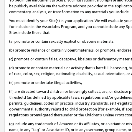
be publicly available via the website address provided in the application
commentary, analysis, or transformation to any materials you include.
You must identify your Site(s) in your application. We will evaluate your 
for inclusion in the Associates Program, and you cannot include any Speci
Sites include those that:
(a) promote or contain sexually explicit or obscene materials,
(b) promote violence or contain violent materials, or promote, endorse 
(c) promote or contain false, deceptive, libelous or defamatory materi
(d) promote or contain materials or activity that is hateful, harassing, h
of race, color, sex, religion, nationality, disability, sexual orientation, or
(e) promote or undertake illegal activities,
(f) are directed toward children or knowingly collect, use, or disclose
threshold (as defined by applicable laws, regulations and/or guidelines);
permits, guidelines, codes of practice, industry standards, self-regulat
governmental authority related to child protection (for example, if app
regulations promulgated thereunder or the Children’s Online Protection
(g) include any trademark of Amazon or its affiliates, or a variant or 
name, in any “tag” or Associates ID, or in any username, group name, or 