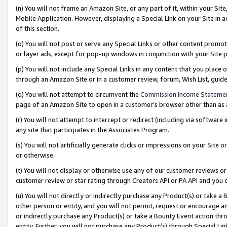
(n) You will not frame an Amazon Site, or any part of it, within your Sit
Mobile Application. However, displaying a Special Link on your Site in a
of this section.
(o) You will not post or serve any Special Links or other content prom
or layer ads, except for pop-up windows in conjunction with your Site 
(p) You will not include any Special Links in any content that you place
through an Amazon Site or in a customer review, forum, Wish List, gui
(q) You will not attempt to circumvent the
Commission Income Stateme
page of an Amazon Site to open in a customer’s browser other than as a 
(r) You will not attempt to intercept or redirect (including via softwar
any site that participates in the Associates Program.
(s) You will not artificially generate clicks or impressions on your Si
or otherwise.
(t) You will not display or otherwise use any of our customer reviews or 
customer review or star rating through Creators API or PA API and you 
(u) You will not directly or indirectly purchase any Product(s) or take a
other person or entity, and you will not permit, request or encourage an
or indirectly purchase any Product(s) or take a Bounty Event action thro
entity. Further, you will not purchase any Product(s) through Special Li