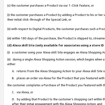
(c) the customer purchases a Product via our 1-Click feature, or
(i) the customer purchases a Product by adding a Product to his or her
their initial click-through of the Special Link, or
(ii) with respect to Digital Products, the customer purchases such a P
(iii) within 180 days of the purchase, the Product is shipped to, stre
(d) Alexa skill Site (only available for associates using a stor
(i) a customer using your Alexa skill Site engages an Alexa Shopping A
(ii) during a single Alexa Shopping Action session, which begins when
either:
A. returns from the Alexa Shopping Action to your Alexa skill Site 
B. places an order via Alexa for the Product that you featured with
the customer completes a Purchase of the Product you featured with t
C. via Alexa, or
D. by adding that Product to the customer’s shopping cart within th
after their initial engagement with the Alexa Shopping Action; and