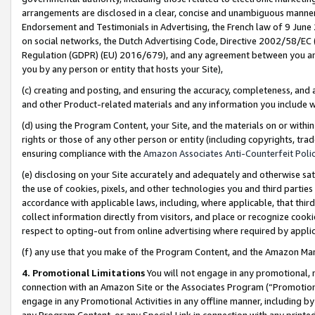
arrangements are disclosed in a clear, concise and unambiguous manner 
Endorsement and Testimonials in Advertising, the French law of 9 June
on social networks, the Dutch Advertising Code, Directive 2002/58/EC 
Regulation (GDPR) (EU) 2016/679), and any agreement between you and 
you by any person or entity that hosts your Site),
(c) creating and posting, and ensuring the accuracy, completeness, and 
and other Product-related materials and any information you include wit
(d) using the Program Content, your Site, and the materials on or within
rights or those of any other person or entity (including copyrights, trad
ensuring compliance with the
Amazon Associates Anti-Counterfeit Polic
(e) disclosing on your Site accurately and adequately and otherwise sat
the use of cookies, pixels, and other technologies you and third parties
accordance with applicable laws, including, where applicable, that thir
collect information directly from visitors, and place or recognize cooki
respect to opting-out from online advertising where required by appli
(f) any use that you make of the Program Content, and the Amazon Mar
4. Promotional Limitations
You will not engage in any promotional, ma
connection with an Amazon Site or the Associates Program (“Promotional
engage in any Promotional Activities in any offline manner, including by
any Program Content, or any Special Link in connection with any printed 