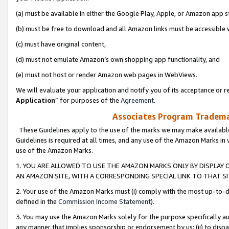
(a) must be available in either the Google Play, Apple, or Amazon app s
(b) must be free to download and all Amazon links must be accessible 
(c) must have original content,
(d) must not emulate Amazon’s own shopping app functionality, and
(e) must not host or render Amazon web pages in WebViews.
We will evaluate your application and notify you of its acceptance or re
Application
” for purposes of the
Agreement
.
Associates Program Trademar
These Guidelines apply to the use of the marks we may make available
Guidelines is required at all times, and any use of the Amazon Marks in 
use of the Amazon Marks.
1. YOU ARE ALLOWED TO USE THE AMAZON MARKS ONLY BY DISPLAY 
AN AMAZON SITE, WITH A CORRESPONDING SPECIAL LINK TO THAT SI
2. Your use of the Amazon Marks must (i) comply with the most up-to-da
defined in the
Commission Income Statement
).
3. You may use the Amazon Marks solely for the purpose specifically a
any manner that implies sponsorship or endorsement by us; (ii) to disparag