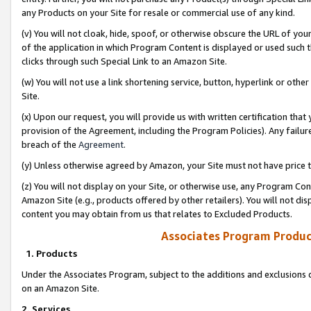
any Products on your Site for resale or commercial use of any kind.
(v) You will not cloak, hide, spoof, or otherwise obscure the URL of your
of the application in which Program Content is displayed or used such 
clicks through such Special Link to an Amazon Site.
(w) You will not use a link shortening service, button, hyperlink or oth
Site.
(x) Upon our request, you will provide us with written certification tha
provision of the Agreement, including the Program Policies). Any failure
breach of the
Agreement
.
(y) Unless otherwise agreed by Amazon, your Site must not have price tr
(z) You will not display on your Site, or otherwise use, any Program Con
Amazon Site (e.g., products offered by other retailers). You will not di
content you may obtain from us that relates to Excluded Products.
Associates Program Produc
1. Products
Under the Associates Program, subject to the additions and exclusions d
on an Amazon Site.
2. Services