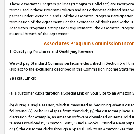
These Associates Program policies (“
Program Policies
”) are incorpor
terms used in these Program Policies and not otherwise defined here wil
parties under Sections 3 and 6 of the Associates Program Participation
termination of the Agreement. For the avoidance of doubt and without l
Associates Program Participation Requirements, the Associates Program
material breach of the Agreement.
Associates Program Commission Inco
1. Qualifying Purchases and Qualifying Revenue
We will pay Standard Commission Income described in Section 3 of thi
(subject to the exclusions described in this Commission Income Stateme
Special Links:
(a) a customer clicks through a Special Link on your Site to an Amazon S
(b) during a single session, which is measured as beginning when a custo
following: (x) 24 hours elapse from that click, (y) the customer places 
discretion; for example, an Amazon software download or items sold 
“Game Downloads”, “Amazon Coin”, “Kindle Books”, “Kindle Newspapers”
or (z) the customer clicks through a Special Link to an Amazon Site that