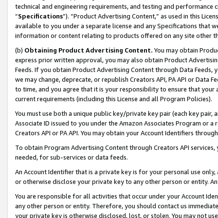
technical and engineering requirements, and testing and performance cri
“
Specifications
”). “Product Advertising Content,” as used in this Lic
available to you under a separate license and any Specifications that we
information or content relating to products offered on any site other 
(b)
Obtaining Product Advertising Content.
You may obtain Product
express prior written approval, you may also obtain Product Advertisi
Feeds. If you obtain Product Advertising Content through Data Feeds, yo
we may change, deprecate, or republish Creators API, PA API or Data Fee
to time, and you agree that it is your responsibility to ensure that your
current requirements (including this License and all Program Policies).
You must use both a unique public key/private key pair (each key pair, a
Associate ID issued to you under the Amazon Associates Program or a r
Creators API or PA API. You may obtain your Account Identifiers through
To obtain Program Advertising Content through Creators API services, y
needed, for sub-services or data feeds.
An Account Identifier that is a private key is for your personal use only,
or otherwise disclose your private key to any other person or entity. An A
You are responsible for all activities that occur under your Account Ide
any other person or entity. Therefore, you should contact us immediate
your private key is otherwise disclosed, lost, or stolen. You may not u