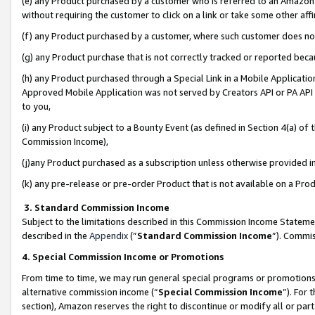
(e) any Product purchased by a customer who is referred to an Amazon Si
without requiring the customer to click on a link or take some other affi
(f) any Product purchased by a customer, where such customer does no
(g) any Product purchase that is not correctly tracked or reported bec
(h) any Product purchased through a Special Link in a Mobile Applicatio
Approved Mobile Application was not served by Creators API or PA API (
to you,
(i) any Product subject to a Bounty Event (as defined in Section 4(a) o
Commission Income),
(j)any Product purchased as a subscription unless otherwise provided 
(k) any pre-release or pre-order Product that is not available on a Prod
3. Standard Commission Income
Subject to the limitations described in this Commission Income Statem
described in the
Appendix
(”
Standard Commission Income
”). Commis
4. Special Commission Income or Promotions
From time to time, we may run general special programs or promotions 
alternative commission income (“
Special Commission Income
”). For
section), Amazon reserves the right to discontinue or modify all or par