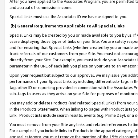
After you have applied to the Associates Program, you are permitted to 
and accrual of commission income.
Special Links must use the Associates ID we have assigned to you.
(b) General Requirements Applicable to All Special Links
Special Links may be created by you or made available to you by us. If 
cease displaying those types of links on your Site. You are solely respo
and for ensuring that Special Links (whether created by you or made av
track referrals of our customers from your Site. You must not encoura
directly from your Site. For example, you must include your Associates
parameter in the URL of each link you place on your Site to an Amazon 
Upon your request but subject to our approval, we may issue you addit
performance of your Special Links by including different sub-tags in t
tag, other ID or reporting provided in connection with the Associates Pr
sub-tags to users as they arrive on your Site for purposes of monitorin
You may add or delete Products (and related Special Links) from your Si
in the Products Statement). When linking to pages with Product lists you
Link. Product lists include search results, events (e.g. Prime Day), or 
You must remove from your Site any links and related references to li
For example, if you include links to Products in the apparel category 
apparel category, you must remove the mention of the 15% discount f