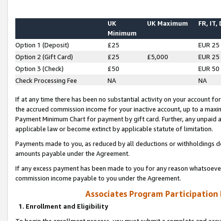
UK
UK Maximum
FR, IT,
Minimum
Option 1 (Deposit)
£25
EUR 25
Option 2 (Gift Card)
£25
£5,000
EUR 25
Option 3 (Check)
£50
EUR 50
Check Processing Fee
NA
NA
If at any time there has been no substantial activity on your account for 
the accrued commission income for your inactive account, up to a max
Payment Minimum Chart for payment by gift card. Further, any unpaid 
applicable law or become extinct by applicable statute of limitation.
Payments made to you, as reduced by all deductions or withholdings de
amounts payable under the Agreement.
If any excess payment has been made to you for any reason whatsoever,
commission income payable to you under the Agreement.
Associates Program Participation
1. Enrollment and Eligibility
To begin the enrollment process, you must submit a complete and accur