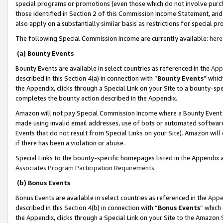
special programs or promotions (even those which do not involve purcha
those identified in Section 2 of this Commission Income Statement, an
also apply on a substantially similar basis as restrictions for special 
The following Special Commission Income are currently available:
here
(a) Bounty Events
Bounty Events are available in select countries as referenced in the
App
described in this Section 4(a) in connection with “
Bounty Events
” whic
the Appendix, clicks through a Special Link on your Site to a bounty-s
completes the bounty action described in the Appendix.
Amazon will not pay Special Commission Income where a Bounty Event ha
made using invalid email addresses, use of bots or automated software
Events that do not result from Special Links on your Site). Amazon will 
if there has been a violation or abuse.
Special Links to the bounty-specific homepages listed in the Appendix 
Associates Program Participation Requirements
.
(b) Bonus Events
Bonus Events are available in select countries as referenced in the
Appe
described in this Section 4(b) in connection with “
Bonus Events
” which
the Appendix, clicks through a Special Link on your Site to the Amazon 