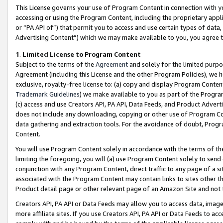
This License governs your use of Program Content in connection with yo
accessing or using the Program Content, including the proprietary appli
or “PA API of”) that permit you to access and use certain types of data
Advertising Content”) which we may make available to you, you agree t
1
.
Limited License to Program Content
Subject to the terms of the
Agreement
and solely for the limited purpo
Agreement (including this License and the other Program Policies), we 
exclusive, royalty-free license to: (a) copy and display Program Conten
Trademark Guidelines
) we make available to you as part of the Progra
(c) access and use Creators API, PA API, Data Feeds, and Product Adverti
does not include any downloading, copying or other use of Program Conte
data gathering and extraction tools. For the avoidance of doubt, Progr
Content.
You will use Program Content solely in accordance with the terms of t
limiting the foregoing, you will (a) use Program Content solely to send
conjunction with any Program Content, direct traffic to any page of a si
associated with the Program Content may contain links to sites other t
Product detail page or other relevant page of an Amazon Site and not 
Creators API, PA API or Data Feeds may allow you to access data, image
more affiliate sites. If you use Creators API, PA API or Data Feeds to ac