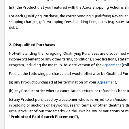
(iii) the Product that you featured with the Alexa Shopping Action is 
For each Qualifying Purchase, the corresponding “Qualifying Revenue” i
shipping charges, gift-wrapping fees, handling fees, taxes (e.g. sales ta
debt.
2. Disqualified Purchases
Notwithstanding the foregoing, Qualifying Purchases are disqualified w
Income Statement or any other terms, conditions, specifications, statem
Program, including the most up-to-date version of the
Agreement
(coll
Further, the following purchases that would otherwise be Qualified Pu
(a) any Product purchased after termination of your
Agreement
,
(b) any Product order where a cancellation, return, or refund has been i
(c) any Product purchased by a customer who is referred to an Amazon 
in bidding or auctions on keywords, search terms, or other identifiers 
exhaustive list of our trademarks via the links below, or variations or 
“
Prohibited Paid Search Placement
”),