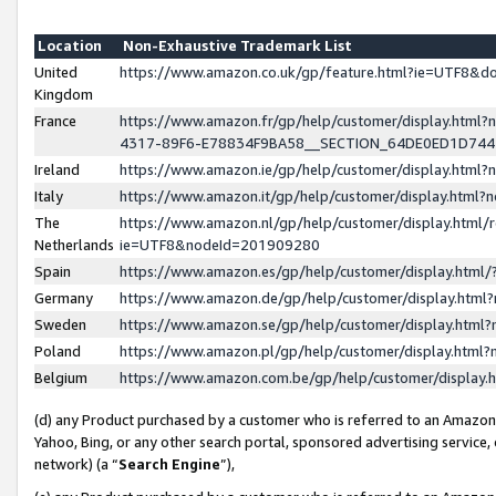
Location
Non-Exhaustive Trademark List
United
https://www.amazon.co.uk/gp/feature.html?ie=UTF8&
Kingdom
France
https://www.amazon.fr/gp/help/customer/display.ht
4317-89F6-E78834F9BA58__SECTION_64DE0ED1D74
Ireland
https://www.amazon.ie/gp/help/customer/display.ht
Italy
https://www.amazon.it/gp/help/customer/display.html
The
https://www.amazon.nl/gp/help/customer/display.html/
Netherlands
ie=UTF8&nodeId=201909280
Spain
https://www.amazon.es/gp/help/customer/display.htm
Germany
https://www.amazon.de/gp/help/customer/display.htm
Sweden
https://www.amazon.se/gp/help/customer/display.htm
Poland
https://www.amazon.pl/gp/help/customer/display.htm
Belgium
https://www.amazon.com.be/gp/help/customer/displa
(d) any Product purchased by a customer who is referred to an Amazon S
Yahoo, Bing, or any other search portal, sponsored advertising service, o
network) (a “
Search Engine
”),