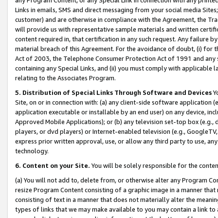
Links in emails, SMS and direct messaging from your social media Sites; 
customer) and are otherwise in compliance with the Agreement, the Tr
will provide us with representative sample materials and written certif
content required in, that certification in any such request. Any failure b
material breach of this Agreement. For the avoidance of doubt, (i) for
Act of 2003, the Telephone Consumer Protection Act of 1991 and any si
containing any Special Links, and (ii) you must comply with applicable
relating to the Associates Program.
5. Distribution of Special Links Through Software and Devices
Yo
Site, on or in connection with: (a) any client-side software application 
application executable or installable by an end user) on any device, in
Approved Mobile Applications); or (b) any television set-top box (e.g., 
players, or dvd players) or Internet-enabled television (e.g., GoogleTV, 
express prior written approval, use, or allow any third party to use, 
technology.
6. Content on your Site.
You will be solely responsible for the conten
(a) You will not add to, delete from, or otherwise alter any Program Co
resize Program Content consisting of a graphic image in a manner that
consisting of text in a manner that does not materially alter the meanin
types of links that we may make available to you may contain a link to 