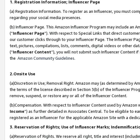
1. Registration Information; Influencer Page
(a) Registration Information. To register as an Influencer, you must co
regarding your social media presences.
(b) Influencer Page. This Amazon Influencer Program may include an A
(“
Influencer Page
”). With respect to Special Links that direct custom
our customer clicks through to your Influencer Page. The Influencer Pag
text, pictures, compilations, lists, comments, digital videos or other
(“
Influencer Content
”), you will not submit such Influencer Content if
the
Amazon Community Guidelines
.
2.Onsite Use
(a)Discretion in Use; Removal Right. Amazon may (as determined by Amazo
the terms of the license described in Section 3(b) of the Influencer Prog
remove, suspend, or restore any or all of the Influencer Content.
(b)Compensation. With respect to Influencer Content used by Amazon wi
Income
”) as further detailed in Associates Central. To be eligible t
registered as an Influencer for the applicable Amazon Site with a dedic
3. Reservation of Rights; Use of Influencer Marks; Indemnificati
(a)Reservation of Rights. We reserve all right, title and interest (includ