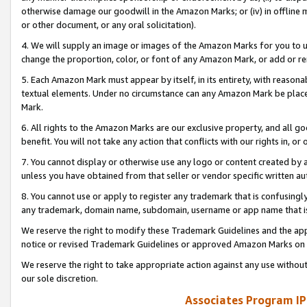
otherwise damage our goodwill in the Amazon Marks; or (iv) in offline ma
or other document, or any oral solicitation).
4. We will supply an image or images of the Amazon Marks for you to 
change the proportion, color, or font of any Amazon Mark, or add or
5. Each Amazon Mark must appear by itself, in its entirety, with reason
textual elements. Under no circumstance can any Amazon Mark be placed
Mark.
6. All rights to the Amazon Marks are our exclusive property, and all 
benefit. You will not take any action that conflicts with our rights in, 
7. You cannot display or otherwise use any logo or content created by a
unless you have obtained from that seller or vendor specific written au
8. You cannot use or apply to register any trademark that is confusingly
any trademark, domain name, subdomain, username or app name that is 
We reserve the right to modify these Trademark Guidelines and the app
notice or revised Trademark Guidelines or approved Amazon Marks on t
We reserve the right to take appropriate action against any use without
our sole discretion.
Associates Program IP