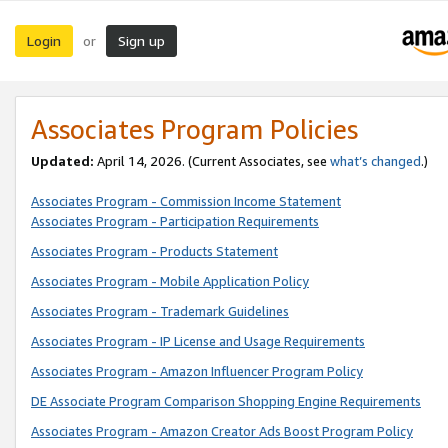
Login
Sign up
or
Associates Program Policies
Updated:
April 14, 2026. (Current Associates, see
what’s changed
.)
Associates Program - Commission Income Statement
Associates Program - Participation Requirements
Associates Program - Products Statement
Associates Program - Mobile Application Policy
Associates Program - Trademark Guidelines
Associates Program - IP License and Usage Requirements
Associates Program - Amazon Influencer Program Policy
DE Associate Program Comparison Shopping Engine Requirements
Associates Program - Amazon Creator Ads Boost Program Policy