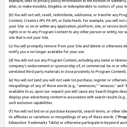
example, links to privacy policy information at the bottom of banners);
alter, or make invisible, illegible, or indecipherable to visitors of your 
(b) You will not sell, resell, redistribute, sublicense, or transfer any 
Content, Creators API, PA API, or Data Feeds. For example, you will not 
your Site or on or within any application, platform, site, or service (in
rights in or to any Program Content to any other person or entity, nor wi
site that is not your Site.
(c) You will promptly remove from your Site and delete or otherwise d
notify you is no longer available for your use.
(d) You will not use any Program Content, including any name or likene
company’s endorsement or sponsorship of, or commercial tie-in or other 
unrelated third party materials in close proximity to Program Content)
(e) You will not (and you will not seek to) purchase, register or otherw
misspellings of any of those words (e.g., “ammazon,” “amaozn,” and “kin
available to us, upon our request you will cause any Search Engine de
display your advertising content in association with search results (e.
such exclusion capabilities.
(f) You will not bid on or purchase keywords, search terms, or other id
its affiliates or variations or misspellings of any of these words (“
Prop
Exhaustive Trademarks Table) or otherwise participate in keyword aucti