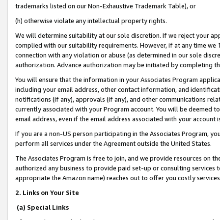
trademarks listed on our Non-Exhaustive Trademark Table), or
(h) otherwise violate any intellectual property rights.
We will determine suitability at our sole discretion. If we reject your 
complied with our suitability requirements. However, if at any time we 1
connection with any violation or abuse (as determined in our sole disc
authorization. Advance authorization may be initiated by completing t
You will ensure that the information in your Associates Program applic
including your email address, other contact information, and identifica
notifications (if any), approvals (if any), and other communications re
currently associated with your Program account. You will be deemed to 
email address, even if the email address associated with your account i
If you are a non-US person participating in the Associates Program, you
perform all services under the Agreement outside the United States.
The Associates Program is free to join, and we provide resources on th
authorized any business to provide paid set-up or consulting services t
appropriate the Amazon name) reaches out to offer you costly services
2. Links on Your Site
(a) Special Links