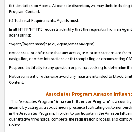
(b) Limitation on Access. At our sole discretion, we may limit, includin
Program Content.
(c) Technical Requirements. Agents must:
In all HTTP/HTTPS requests, identify that the request is from an Agent 
agent string:
“Agent/[agent name]” (e.g., Agent/AmazonAgent)
Not conceal or obfuscate that any access, use, or interactions are fro
navigation, or other interactions or (b) completing or circumventing 
Respond truthfully to any question or prompt seeking to determine if 
Not circumvent or otherwise avoid any measure intended to block, limit
Content.
Associates Program Amazon Influence
The Associates Program “
Amazon Influencer Program
” is a countr
income by acting as a social media presence facilitating customer purc
in the Associates Program. In order to participate in the Amazon Influen
quantitative thresholds, complete the registration process, and comply
Policy.