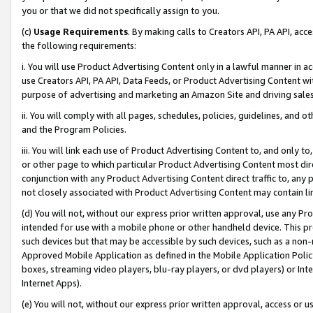
you or that we did not specifically assign to you.
(c)
Usage Requirements
. By making calls to Creators API, PA API, ac
the following requirements:
i. You will use Product Advertising Content only in a lawful manner in a
use Creators API, PA API, Data Feeds, or Product Advertising Content wit
purpose of advertising and marketing an Amazon Site and driving sales
ii. You will comply with all pages, schedules, policies, guidelines, and o
and the Program Policies.
iii. You will link each use of Product Advertising Content to, and only 
or other page to which particular Product Advertising Content most direc
conjunction with any Product Advertising Content direct traffic to, any 
not closely associated with Product Advertising Content may contain lin
(d) You will not, without our express prior written approval, use any Pr
intended for use with a mobile phone or other handheld device. This proh
such devices but that may be accessible by such devices, such as a non-
Approved Mobile Application as defined in the Mobile Application Policy; 
boxes, streaming video players, blu-ray players, or dvd players) or Inte
Internet Apps).
(e) You will not, without our express prior written approval, access or 