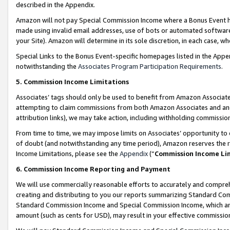
described in the Appendix.
Amazon will not pay Special Commission Income where a Bonus Event has
made using invalid email addresses, use of bots or automated software,
your Site). Amazon will determine in its sole discretion, in each case, w
Special Links to the Bonus Event-specific homepages listed in the Appe
notwithstanding the
Associates Program Participation Requirements
.
5. Commission Income Limitations
Associates’ tags should only be used to benefit from Amazon Associates
attempting to claim commissions from both Amazon Associates and ano
attribution links), we may take action, including withholding commissio
From time to time, we may impose limits on Associates’ opportunity t
of doubt (and notwithstanding any time period), Amazon reserves the ri
Income Limitations, please see the
Appendix
(“
Commission Income Li
6. Commission Income Reporting and Payment
We will use commercially reasonable efforts to accurately and comprehe
creating and distributing to you our reports summarizing Standard C
Standard Commission Income and Special Commission Income, which are 
amount (such as cents for USD), may result in your effective commission 