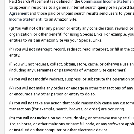
Paid Search Placement (as defined in the
Commission Income Statemen
to appear in response to a general Internet search query or keyword (i.e.
Agreement
and those paid or unpaid search results send users to your sit
Income Statement
), to an Amazon Site.
(g) You will not offer any person or entity any consideration, reward, or
organization, or other benefit) for using Special Links. For example, 
entities to visit an Amazon Site via your Special Links.
(h) You will not intercept, record, redirect, read, interpret, or fill in 
entity.
(i) You will not request, collect, obtain, store, cache, or otherwise us
(including any usernames or passwords of Amazon Site customers).
(j) You will not modify, redirect, suppress, or substitute the operation 
(k) You will not make any orders or engage in other transactions of any 
or encourage any other person or entity to do so.
(l) You will not take any action that could reasonably cause any custome
transactions (for example, search, browse, or order) are occurring.
(m) You will not include on your Site, display, or otherwise use Specia
Trojan horse, or other malicious or harmful code, or any software app
or installed on their computer or other electronic device.