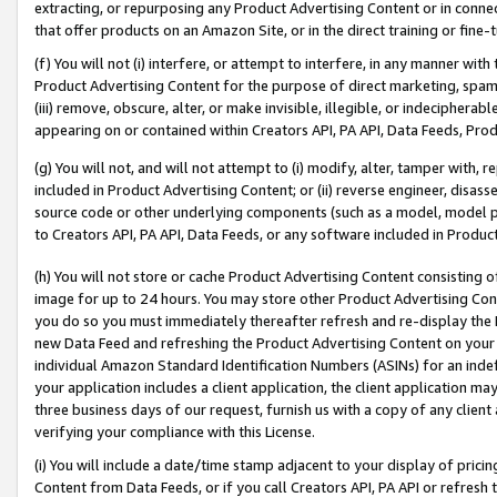
extracting, or repurposing any Product Advertising Content or in connec
that offer products on an Amazon Site, or in the direct training or fin
(f) You will not (i) interfere, or attempt to interfere, in any manner wit
Product Advertising Content for the purpose of direct marketing, spammi
(iii) remove, obscure, alter, or make invisible, illegible, or indecipherab
appearing on or contained within Creators API, PA API, Data Feeds, Prod
(g) You will not, and will not attempt to (i) modify, alter, tamper with,
included in Product Advertising Content; or (ii) reverse engineer, disa
source code or other underlying components (such as a model, model pa
to Creators API, PA API, Data Feeds, or any software included in Produc
(h) You will not store or cache Product Advertising Content consisting 
image for up to 24 hours. You may store other Product Advertising Cont
you do so you must immediately thereafter refresh and re-display the P
new Data Feed and refreshing the Product Advertising Content on your 
individual Amazon Standard Identification Numbers (ASINs) for an indefi
your application includes a client application, the client application m
three business days of our request, furnish us with a copy of any clien
verifying your compliance with this License.
(i) You will include a date/time stamp adjacent to your display of prici
Content from Data Feeds, or if you call Creators API, PA API or refresh