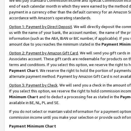
We will pay Standard Commission Income and Special Commission Incom
end of each calendar month in which they were earned by the method de
payment in a currency other than the default currency for an Amazon Sit
accordance with Amazon’s operating standards.
Option 1: Payment by Direct Deposit
. We will directly deposit the co
us with the name of your bank, the account number, the name of the pr
information (such as the ABA, IBAN or BIC number, if applicable). If you 
amount due to you reaches the minimum stated in the
Payment Minim
Option 2: Payment by Amazon Gift Card
. We will send you gift cards 
Associates account. These gift cards are redeemable for products on t
terms and conditions. If you select this option, we reserve the right t
Payment Chart
. We reserve the right to hold the portion of payment
alternate payment method. Payment by Amazon Gift Card is not available
Option 3: Payment by Check
. We will send you a check in the amount o
If you select this option, we reserve the right to hold commission inco
Minimum Chart
and to deduct a processing fee as stated in the
Paym
available in BE, NL, PL and SE.
If you do not select or maintain valid information for a payment opti
commission income until you make your selection or provide such info
Payment Minimum Chart