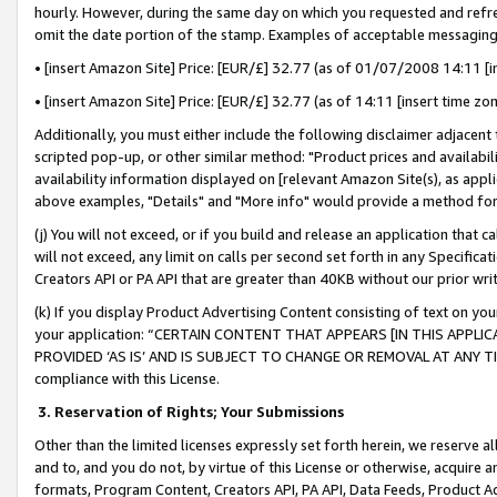
hourly. However, during the same day on which you requested and refre
omit the date portion of the stamp. Examples of acceptable messaging
• [insert Amazon Site] Price: [EUR/£] 32.77 (as of 01/07/2008 14:11 [in
• [insert Amazon Site] Price: [EUR/£] 32.77 (as of 14:11 [insert time zo
Additionally, you must either include the following disclaimer adjacent t
scripted pop-up, or other similar method: "Product prices and availabil
availability information displayed on [relevant Amazon Site(s), as appli
above examples, "Details" and "More info" would provide a method for 
(j) You will not exceed, or if you build and release an application that c
will not exceed, any limit on calls per second set forth in any Specifica
Creators API or PA API that are greater than 40KB without our prior wr
(k) If you display Product Advertising Content consisting of text on your
your application: “CERTAIN CONTENT THAT APPEARS [IN THIS APPLIC
PROVIDED ‘AS IS’ AND IS SUBJECT TO CHANGE OR REMOVAL AT ANY TIME.”
compliance with this License.
3.
Reservation of Rights; Your Submissions
Other than the limited licenses expressly set forth herein, we reserve all 
and to, and you do not, by virtue of this License or otherwise, acquire an
formats, Program Content, Creators API, PA API, Data Feeds, Product 