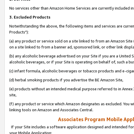
No services other than Amazon Home Services are currently included in 
3. Excluded Products
Notwithstanding the above, the following items and services are curre
Products"):
(a) any product or service sold on a site linked to from an Amazon Site
on a site linked to from a banner ad, sponsored link, or other link disp
(b) any alcoholic beverage advertised on your Site if you are a United 
alcoholic beverages, or if your Site is operating on behalf of, such a bu
(c) infant formula, alcoholic beverages or tobacco products and e-ciga
(d) herbal smoking products if you advertise the BE Amazon Site,
(e) products without an intended medical purpose referred to in Annex 
site,
(f) any product or service which Amazon designates as excluded. You will 
linking tools on Amazon and Associates Central.
Associates Program Mobile Appli
If your Site includes a software application designed and intended for
your Mobile Application: