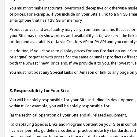
You must not make inaccurate, overbroad, deceptive or otherwise misle
or prices. For example, if you include on your Site a link to a 64 GB sm
smartphone that has 128 GB of memory.
Product prices and availability may vary from time to time. Because pri
your Site may only show prices and availability if: (a) we serve the link 
pricing and availability data via Creators API or PA API and you comply
In addition, if you choose to display prices for any Product on your Si
or engine) together with prices for the same or similar products offer
both the lowest “new” price and, if we provide it to you, the lowest “u
You must not post any Special Links on Amazon or link to any page on 
3. Responsibility for Your Site
You will be solely responsible for your Site, including its development
within it. For example, you will be solely responsible for:
(a) the technical operation of your Site and all related equipment,
(b) displaying Special Links and Program Content on your Site in compl
licenses, permits, guidelines, codes of practice, industry standards, se
governmental authority, including those related to electronic marketin