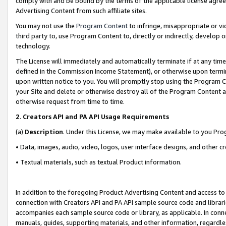
comply with and be bound by the terms of the applicable license agreem
Advertising Content from such affiliate sites.
You may not use the
Program Content
to infringe, misappropriate or vio
third party to, use Program Content to, directly or indirectly, develo
technology.
The License will immediately and automatically terminate if at any ti
defined in the Commission Income Statement), or otherwise upon termina
upon written notice to you. You will promptly stop using the Program 
your Site and delete or otherwise destroy all of the Program Content 
otherwise request from time to time.
2
.
Creators API and PA API Usage Requirements
(a)
Description
. Under this License, we may make available to you Pr
• Data, images, audio, video, logos, user interface designs, and other c
• Textual materials, such as textual Product information.
In addition to the foregoing Product Advertising Content and access to
connection with Creators API and PA API sample source code and librarie
accompanies each sample source code or library, as applicable. In conne
manuals, guides, supporting materials, and other information, regardless