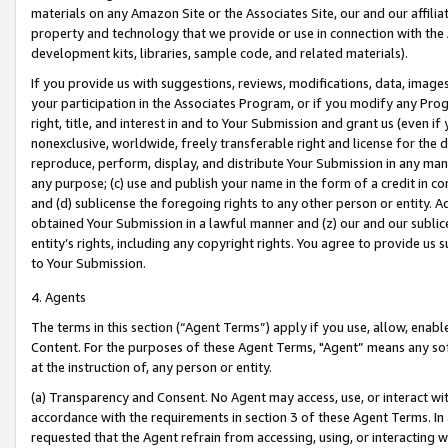
materials on any Amazon Site or the Associates Site, our and our affili
property and technology that we provide or use in connection with the
development kits, libraries, sample code, and related materials).
If you provide us with suggestions, reviews, modifications, data, image
your participation in the Associates Program, or if you modify any Prog
right, title, and interest in and to Your Submission and grant us (even 
nonexclusive, worldwide, freely transferable right and license for the du
reproduce, perform, display, and distribute Your Submission in any man
any purpose; (c) use and publish your name in the form of a credit in c
and (d) sublicense the foregoing rights to any other person or entity. A
obtained Your Submission in a lawful manner and (z) our and our sublice
entity’s rights, including any copyright rights. You agree to provide us
to Your Submission.
4. Agents
The terms in this section (“Agent Terms”) apply if you use, allow, enab
Content. For the purposes of these Agent Terms, "Agent” means any so
at the instruction of, any person or entity.
(a) Transparency and Consent. No Agent may access, use, or interact with 
accordance with the requirements in section 3 of these Agent Terms. In
requested that the Agent refrain from accessing, using, or interacting