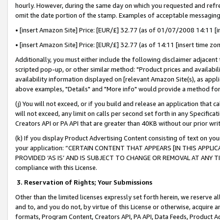
hourly. However, during the same day on which you requested and refre
omit the date portion of the stamp. Examples of acceptable messaging
• [insert Amazon Site] Price: [EUR/£] 32.77 (as of 01/07/2008 14:11 [in
• [insert Amazon Site] Price: [EUR/£] 32.77 (as of 14:11 [insert time zo
Additionally, you must either include the following disclaimer adjacent t
scripted pop-up, or other similar method: "Product prices and availabil
availability information displayed on [relevant Amazon Site(s), as appli
above examples, "Details" and "More info" would provide a method for 
(j) You will not exceed, or if you build and release an application that c
will not exceed, any limit on calls per second set forth in any Specifica
Creators API or PA API that are greater than 40KB without our prior wr
(k) If you display Product Advertising Content consisting of text on your
your application: “CERTAIN CONTENT THAT APPEARS [IN THIS APPLIC
PROVIDED ‘AS IS’ AND IS SUBJECT TO CHANGE OR REMOVAL AT ANY TIME.”
compliance with this License.
3.
Reservation of Rights; Your Submissions
Other than the limited licenses expressly set forth herein, we reserve all 
and to, and you do not, by virtue of this License or otherwise, acquire an
formats, Program Content, Creators API, PA API, Data Feeds, Product 