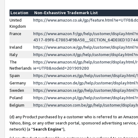
Location
Non-Exhaustive Trademark List
United
https://www.amazon.co.uk/gp/feature.html?ie=UTF8&
Kingdom
France
https://www.amazon.fr/gp/help/customer/display.ht
4317-89F6-E78834F9BA58__SECTION_64DE0ED1D74
Ireland
https://www.amazon.ie/gp/help/customer/display.ht
Italy
https://www.amazon.it/gp/help/customer/display.html
The
https://www.amazon.nl/gp/help/customer/display.html/
Netherlands
ie=UTF8&nodeId=201909280
Spain
https://www.amazon.es/gp/help/customer/display.htm
Germany
https://www.amazon.de/gp/help/customer/display.htm
Sweden
https://www.amazon.se/gp/help/customer/display.htm
Poland
https://www.amazon.pl/gp/help/customer/display.htm
Belgium
https://www.amazon.com.be/gp/help/customer/displa
(d) any Product purchased by a customer who is referred to an Amazon S
Yahoo, Bing, or any other search portal, sponsored advertising service, o
network) (a “
Search Engine
”),