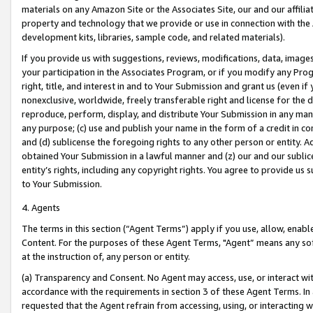
materials on any Amazon Site or the Associates Site, our and our affili
property and technology that we provide or use in connection with the
development kits, libraries, sample code, and related materials).
If you provide us with suggestions, reviews, modifications, data, image
your participation in the Associates Program, or if you modify any Prog
right, title, and interest in and to Your Submission and grant us (even 
nonexclusive, worldwide, freely transferable right and license for the du
reproduce, perform, display, and distribute Your Submission in any man
any purpose; (c) use and publish your name in the form of a credit in c
and (d) sublicense the foregoing rights to any other person or entity. A
obtained Your Submission in a lawful manner and (z) our and our sublice
entity’s rights, including any copyright rights. You agree to provide us
to Your Submission.
4. Agents
The terms in this section (“Agent Terms”) apply if you use, allow, enab
Content. For the purposes of these Agent Terms, "Agent” means any so
at the instruction of, any person or entity.
(a) Transparency and Consent. No Agent may access, use, or interact with 
accordance with the requirements in section 3 of these Agent Terms. In
requested that the Agent refrain from accessing, using, or interacting