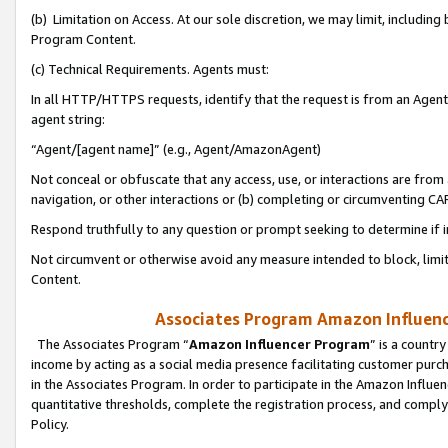
(b) Limitation on Access. At our sole discretion, we may limit, includin
Program Content.
(c) Technical Requirements. Agents must:
In all HTTP/HTTPS requests, identify that the request is from an Agent 
agent string:
“Agent/[agent name]” (e.g., Agent/AmazonAgent)
Not conceal or obfuscate that any access, use, or interactions are fro
navigation, or other interactions or (b) completing or circumventing 
Respond truthfully to any question or prompt seeking to determine if 
Not circumvent or otherwise avoid any measure intended to block, limit
Content.
Associates Program Amazon Influence
The Associates Program “
Amazon Influencer Program
” is a countr
income by acting as a social media presence facilitating customer purc
in the Associates Program. In order to participate in the Amazon Influen
quantitative thresholds, complete the registration process, and comply
Policy.