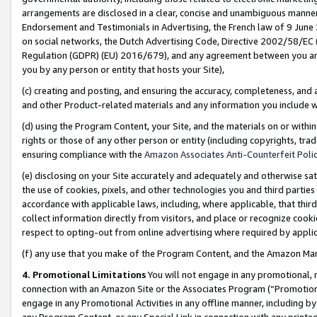
arrangements are disclosed in a clear, concise and unambiguous manner 
Endorsement and Testimonials in Advertising, the French law of 9 June
on social networks, the Dutch Advertising Code, Directive 2002/58/EC 
Regulation (GDPR) (EU) 2016/679), and any agreement between you and 
you by any person or entity that hosts your Site),
(c) creating and posting, and ensuring the accuracy, completeness, and 
and other Product-related materials and any information you include wit
(d) using the Program Content, your Site, and the materials on or within
rights or those of any other person or entity (including copyrights, trad
ensuring compliance with the
Amazon Associates Anti-Counterfeit Polic
(e) disclosing on your Site accurately and adequately and otherwise sat
the use of cookies, pixels, and other technologies you and third parties
accordance with applicable laws, including, where applicable, that thir
collect information directly from visitors, and place or recognize cooki
respect to opting-out from online advertising where required by appli
(f) any use that you make of the Program Content, and the Amazon Mar
4. Promotional Limitations
You will not engage in any promotional, ma
connection with an Amazon Site or the Associates Program (“Promotional
engage in any Promotional Activities in any offline manner, including by
any Program Content, or any Special Link in connection with any printed 