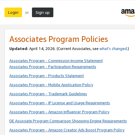
Login
Sign up
or
Associates Program Policies
Updated:
April 14, 2026. (Current Associates, see
what’s changed
.)
Associates Program - Commission Income Statement
Associates Program - Participation Requirements
Associates Program - Products Statement
Associates Program - Mobile Application Policy
Associates Program - Trademark Guidelines
Associates Program - IP License and Usage Requirements
Associates Program - Amazon Influencer Program Policy
DE Associate Program Comparison Shopping Engine Requirements
Associates Program - Amazon Creator Ads Boost Program Policy