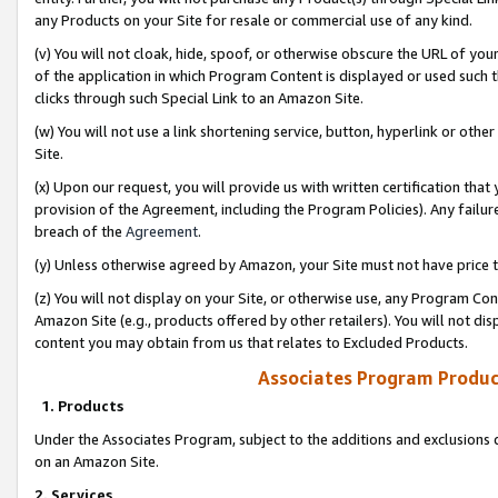
any Products on your Site for resale or commercial use of any kind.
(v) You will not cloak, hide, spoof, or otherwise obscure the URL of your
of the application in which Program Content is displayed or used such 
clicks through such Special Link to an Amazon Site.
(w) You will not use a link shortening service, button, hyperlink or oth
Site.
(x) Upon our request, you will provide us with written certification tha
provision of the Agreement, including the Program Policies). Any failure
breach of the
Agreement
.
(y) Unless otherwise agreed by Amazon, your Site must not have price tr
(z) You will not display on your Site, or otherwise use, any Program Con
Amazon Site (e.g., products offered by other retailers). You will not di
content you may obtain from us that relates to Excluded Products.
Associates Program Produc
1. Products
Under the Associates Program, subject to the additions and exclusions d
on an Amazon Site.
2. Services