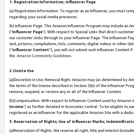
1. Registration Information; Influencer Page
(a) Registration Information. To register as an Influencer, you must co
regarding your social media presences.
(b) Influencer Page. This Amazon Influencer Program may include an A
(“
Influencer Page
”). With respect to Special Links that direct custom
our customer clicks through to your Influencer Page. The Influencer Pag
text, pictures, compilations, lists, comments, digital videos or other
(“
Influencer Content
”), you will not submit such Influencer Content if
the
Amazon Community Guidelines
.
2.Onsite Use
(a)Discretion in Use; Removal Right. Amazon may (as determined by Amazo
the terms of the license described in Section 3(b) of the Influencer Prog
remove, suspend, or restore any or all of the Influencer Content.
(b)Compensation. With respect to Influencer Content used by Amazon wi
Income
”) as further detailed in Associates Central. To be eligible t
registered as an Influencer for the applicable Amazon Site with a dedic
3. Reservation of Rights; Use of Influencer Marks; Indemnificati
(a)Reservation of Rights. We reserve all right, title and interest (includ