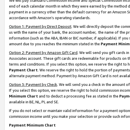
We will pay Standard Commission Income and Special Commission Incom
end of each calendar month in which they were earned by the method de
payment in a currency other than the default currency for an Amazon Sit
accordance with Amazon’s operating standards.
Option 1: Payment by Direct Deposit
. We will directly deposit the co
us with the name of your bank, the account number, the name of the pr
information (such as the ABA, IBAN or BIC number, if applicable). If you 
amount due to you reaches the minimum stated in the
Payment Minim
Option 2: Payment by Amazon Gift Card
. We will send you gift cards 
Associates account. These gift cards are redeemable for products on t
terms and conditions. If you select this option, we reserve the right t
Payment Chart
. We reserve the right to hold the portion of payment
alternate payment method. Payment by Amazon Gift Card is not available
Option 3: Payment by Check
. We will send you a check in the amount o
If you select this option, we reserve the right to hold commission inco
Minimum Chart
and to deduct a processing fee as stated in the
Paym
available in BE, NL, PL and SE.
If you do not select or maintain valid information for a payment opti
commission income until you make your selection or provide such info
Payment Minimum Chart