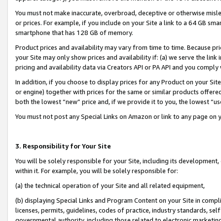
You must not make inaccurate, overbroad, deceptive or otherwise misle
or prices. For example, if you include on your Site a link to a 64 GB sm
smartphone that has 128 GB of memory.
Product prices and availability may vary from time to time. Because pri
your Site may only show prices and availability if: (a) we serve the link 
pricing and availability data via Creators API or PA API and you comply
In addition, if you choose to display prices for any Product on your Si
or engine) together with prices for the same or similar products offer
both the lowest “new” price and, if we provide it to you, the lowest “u
You must not post any Special Links on Amazon or link to any page on 
3. Responsibility for Your Site
You will be solely responsible for your Site, including its development
within it. For example, you will be solely responsible for:
(a) the technical operation of your Site and all related equipment,
(b) displaying Special Links and Program Content on your Site in compl
licenses, permits, guidelines, codes of practice, industry standards, se
governmental authority, including those related to electronic marketin