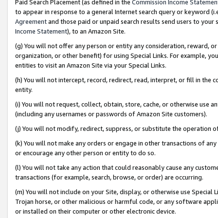
Paid Search Placement (as defined in the
Commission Income Statemen
to appear in response to a general Internet search query or keyword (i.e.
Agreement
and those paid or unpaid search results send users to your sit
Income Statement
), to an Amazon Site.
(g) You will not offer any person or entity any consideration, reward, or
organization, or other benefit) for using Special Links. For example, 
entities to visit an Amazon Site via your Special Links.
(h) You will not intercept, record, redirect, read, interpret, or fill in 
entity.
(i) You will not request, collect, obtain, store, cache, or otherwise us
(including any usernames or passwords of Amazon Site customers).
(j) You will not modify, redirect, suppress, or substitute the operation 
(k) You will not make any orders or engage in other transactions of any 
or encourage any other person or entity to do so.
(l) You will not take any action that could reasonably cause any custome
transactions (for example, search, browse, or order) are occurring.
(m) You will not include on your Site, display, or otherwise use Specia
Trojan horse, or other malicious or harmful code, or any software app
or installed on their computer or other electronic device.