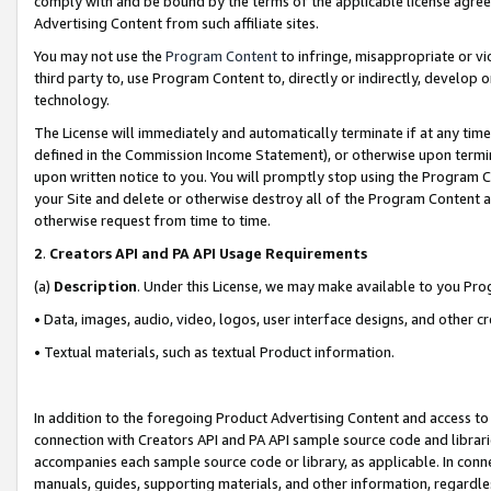
comply with and be bound by the terms of the applicable license agreem
Advertising Content from such affiliate sites.
You may not use the
Program Content
to infringe, misappropriate or vio
third party to, use Program Content to, directly or indirectly, develo
technology.
The License will immediately and automatically terminate if at any ti
defined in the Commission Income Statement), or otherwise upon termina
upon written notice to you. You will promptly stop using the Program 
your Site and delete or otherwise destroy all of the Program Content 
otherwise request from time to time.
2
.
Creators API and PA API Usage Requirements
(a)
Description
. Under this License, we may make available to you Pr
• Data, images, audio, video, logos, user interface designs, and other c
• Textual materials, such as textual Product information.
In addition to the foregoing Product Advertising Content and access to
connection with Creators API and PA API sample source code and librarie
accompanies each sample source code or library, as applicable. In conne
manuals, guides, supporting materials, and other information, regardless