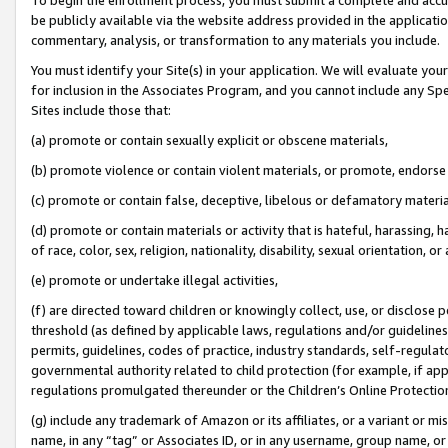
be publicly available via the website address provided in the application
commentary, analysis, or transformation to any materials you include.
You must identify your Site(s) in your application. We will evaluate your 
for inclusion in the Associates Program, and you cannot include any Speci
Sites include those that:
(a) promote or contain sexually explicit or obscene materials,
(b) promote violence or contain violent materials, or promote, endorse 
(c) promote or contain false, deceptive, libelous or defamatory materi
(d) promote or contain materials or activity that is hateful, harassing, h
of race, color, sex, religion, nationality, disability, sexual orientation, or
(e) promote or undertake illegal activities,
(f) are directed toward children or knowingly collect, use, or disclose
threshold (as defined by applicable laws, regulations and/or guidelines);
permits, guidelines, codes of practice, industry standards, self-regulat
governmental authority related to child protection (for example, if app
regulations promulgated thereunder or the Children’s Online Protection
(g) include any trademark of Amazon or its affiliates, or a variant or 
name, in any “tag” or Associates ID, or in any username, group name, or 