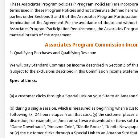
These Associates Program policies (“
Program Policies
”) are incorpor
terms used in these Program Policies and not otherwise defined here wil
parties under Sections 3 and 6 of the Associates Program Participation
termination of the Agreement. For the avoidance of doubt and without l
Associates Program Participation Requirements, the Associates Program
material breach of the Agreement.
Associates Program Commission Inco
1. Qualifying Purchases and Qualifying Revenue
We will pay Standard Commission Income described in Section 3 of thi
(subject to the exclusions described in this Commission Income Stateme
Special Links:
(a) a customer clicks through a Special Link on your Site to an Amazon S
(b) during a single session, which is measured as beginning when a custo
following: (x) 24 hours elapse from that click, (y) the customer places 
discretion; for example, an Amazon software download or items sold 
“Game Downloads”, “Amazon Coin”, “Kindle Books”, “Kindle Newspapers”
or (z) the customer clicks through a Special Link to an Amazon Site that