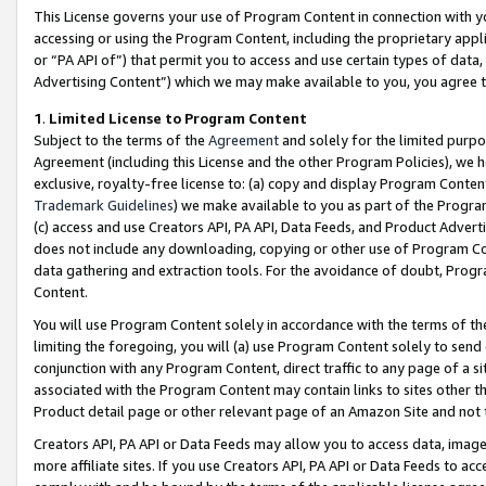
This License governs your use of Program Content in connection with yo
accessing or using the Program Content, including the proprietary appli
or “PA API of”) that permit you to access and use certain types of data
Advertising Content”) which we may make available to you, you agree t
1
.
Limited License to Program Content
Subject to the terms of the
Agreement
and solely for the limited purpo
Agreement (including this License and the other Program Policies), we 
exclusive, royalty-free license to: (a) copy and display Program Conten
Trademark Guidelines
) we make available to you as part of the Progra
(c) access and use Creators API, PA API, Data Feeds, and Product Adverti
does not include any downloading, copying or other use of Program Conte
data gathering and extraction tools. For the avoidance of doubt, Progr
Content.
You will use Program Content solely in accordance with the terms of t
limiting the foregoing, you will (a) use Program Content solely to send
conjunction with any Program Content, direct traffic to any page of a si
associated with the Program Content may contain links to sites other t
Product detail page or other relevant page of an Amazon Site and not 
Creators API, PA API or Data Feeds may allow you to access data, image
more affiliate sites. If you use Creators API, PA API or Data Feeds to ac