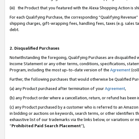
(iii) the Product that you featured with the Alexa Shopping Action is 
For each Qualifying Purchase, the corresponding “Qualifying Revenue” i
shipping charges, gift-wrapping fees, handling fees, taxes (e.g. sales ta
debt.
2. Disqualified Purchases
Notwithstanding the foregoing, Qualifying Purchases are disqualified w
Income Statement or any other terms, conditions, specifications, statem
Program, including the most up-to-date version of the
Agreement
(coll
Further, the following purchases that would otherwise be Qualified Pu
(a) any Product purchased after termination of your
Agreement
,
(b) any Product order where a cancellation, return, or refund has been i
(c) any Product purchased by a customer who is referred to an Amazon 
in bidding or auctions on keywords, search terms, or other identifiers 
exhaustive list of our trademarks via the links below, or variations or 
“
Prohibited Paid Search Placement
”),