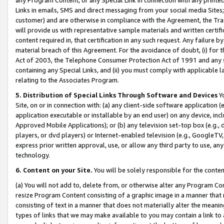
Links in emails, SMS and direct messaging from your social media Sites; 
customer) and are otherwise in compliance with the Agreement, the Tr
will provide us with representative sample materials and written certif
content required in, that certification in any such request. Any failure b
material breach of this Agreement. For the avoidance of doubt, (i) for
Act of 2003, the Telephone Consumer Protection Act of 1991 and any si
containing any Special Links, and (ii) you must comply with applicable
relating to the Associates Program.
5. Distribution of Special Links Through Software and Devices
Yo
Site, on or in connection with: (a) any client-side software application 
application executable or installable by an end user) on any device, in
Approved Mobile Applications); or (b) any television set-top box (e.g., 
players, or dvd players) or Internet-enabled television (e.g., GoogleTV, 
express prior written approval, use, or allow any third party to use, 
technology.
6. Content on your Site.
You will be solely responsible for the conten
(a) You will not add to, delete from, or otherwise alter any Program Co
resize Program Content consisting of a graphic image in a manner that
consisting of text in a manner that does not materially alter the meanin
types of links that we may make available to you may contain a link to 