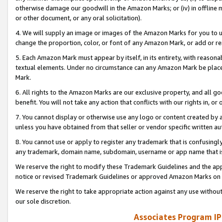
otherwise damage our goodwill in the Amazon Marks; or (iv) in offline ma
or other document, or any oral solicitation).
4. We will supply an image or images of the Amazon Marks for you to 
change the proportion, color, or font of any Amazon Mark, or add or
5. Each Amazon Mark must appear by itself, in its entirety, with reason
textual elements. Under no circumstance can any Amazon Mark be placed
Mark.
6. All rights to the Amazon Marks are our exclusive property, and all 
benefit. You will not take any action that conflicts with our rights in, 
7. You cannot display or otherwise use any logo or content created by a
unless you have obtained from that seller or vendor specific written au
8. You cannot use or apply to register any trademark that is confusingly
any trademark, domain name, subdomain, username or app name that is 
We reserve the right to modify these Trademark Guidelines and the app
notice or revised Trademark Guidelines or approved Amazon Marks on t
We reserve the right to take appropriate action against any use without
our sole discretion.
Associates Program IP