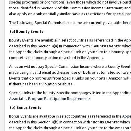
special programs or promotions (even those which do not involve purcha
those identified in Section 2 of this Commission Income Statement, an
also apply on a substantially similar basis as restrictions for special 
The following Special Commission Income are currently available:
here
(a) Bounty Events
Bounty Events are available in select countries as referenced in the
App
described in this Section 4(a) in connection with “
Bounty Events
” whic
the Appendix, clicks through a Special Link on your Site to a bounty-s
completes the bounty action described in the Appendix.
Amazon will not pay Special Commission Income where a Bounty Event ha
made using invalid email addresses, use of bots or automated software
Events that do not result from Special Links on your Site). Amazon will 
if there has been a violation or abuse.
Special Links to the bounty-specific homepages listed in the Appendix 
Associates Program Participation Requirements
.
(b) Bonus Events
Bonus Events are available in select countries as referenced in the
Appe
described in this Section 4(b) in connection with “
Bonus Events
” which
the Appendix, clicks through a Special Link on your Site to the Amazon 