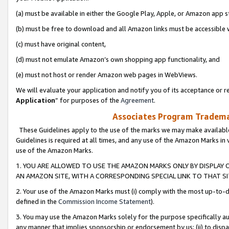
(a) must be available in either the Google Play, Apple, or Amazon app s
(b) must be free to download and all Amazon links must be accessible 
(c) must have original content,
(d) must not emulate Amazon’s own shopping app functionality, and
(e) must not host or render Amazon web pages in WebViews.
We will evaluate your application and notify you of its acceptance or re
Application
” for purposes of the
Agreement
.
Associates Program Trademar
These Guidelines apply to the use of the marks we may make available
Guidelines is required at all times, and any use of the Amazon Marks in 
use of the Amazon Marks.
1. YOU ARE ALLOWED TO USE THE AMAZON MARKS ONLY BY DISPLAY 
AN AMAZON SITE, WITH A CORRESPONDING SPECIAL LINK TO THAT SI
2. Your use of the Amazon Marks must (i) comply with the most up-to-da
defined in the
Commission Income Statement
).
3. You may use the Amazon Marks solely for the purpose specifically a
any manner that implies sponsorship or endorsement by us; (ii) to disparag