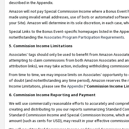
described in the Appendix.
Amazon will not pay Special Commission Income where a Bonus Event has
made using invalid email addresses, use of bots or automated software,
your Site). Amazon will determine in its sole discretion, in each case, w
Special Links to the Bonus Event-specific homepages listed in the Appe
notwithstanding the
Associates Program Participation Requirements
.
5. Commission Income Limitations
Associates’ tags should only be used to benefit from Amazon Associates
attempting to claim commissions from both Amazon Associates and ano
attribution links), we may take action, including withholding commissio
From time to time, we may impose limits on Associates’ opportunity t
of doubt (and notwithstanding any time period), Amazon reserves the ri
Income Limitations, please see the
Appendix
(“
Commission Income Li
6. Commission Income Reporting and Payment
We will use commercially reasonable efforts to accurately and comprehe
creating and distributing to you our reports summarizing Standard C
Standard Commission Income and Special Commission Income, which are 
amount (such as cents for USD), may result in your effective commission 