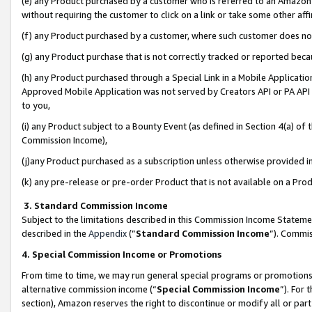
(e) any Product purchased by a customer who is referred to an Amazon Si
without requiring the customer to click on a link or take some other affi
(f) any Product purchased by a customer, where such customer does no
(g) any Product purchase that is not correctly tracked or reported bec
(h) any Product purchased through a Special Link in a Mobile Applicatio
Approved Mobile Application was not served by Creators API or PA API (
to you,
(i) any Product subject to a Bounty Event (as defined in Section 4(a) o
Commission Income),
(j)any Product purchased as a subscription unless otherwise provided 
(k) any pre-release or pre-order Product that is not available on a Prod
3. Standard Commission Income
Subject to the limitations described in this Commission Income Statem
described in the
Appendix
(”
Standard Commission Income
”). Commis
4. Special Commission Income or Promotions
From time to time, we may run general special programs or promotions 
alternative commission income (“
Special Commission Income
”). For
section), Amazon reserves the right to discontinue or modify all or par