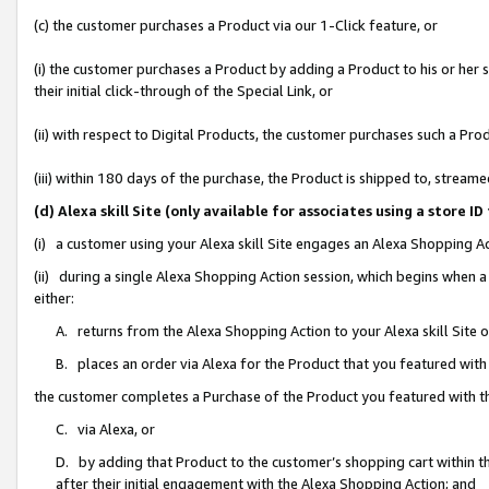
(c) the customer purchases a Product via our 1-Click feature, or
(i) the customer purchases a Product by adding a Product to his or her
their initial click-through of the Special Link, or
(ii) with respect to Digital Products, the customer purchases such a P
(iii) within 180 days of the purchase, the Product is shipped to, stre
(d) Alexa skill Site (only available for associates using a stor
(i) a customer using your Alexa skill Site engages an Alexa Shopping A
(ii) during a single Alexa Shopping Action session, which begins when
either:
A. returns from the Alexa Shopping Action to your Alexa skill Site 
B. places an order via Alexa for the Product that you featured with
the customer completes a Purchase of the Product you featured with t
C. via Alexa, or
D. by adding that Product to the customer’s shopping cart within th
after their initial engagement with the Alexa Shopping Action; and