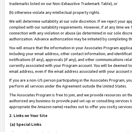
trademarks listed on our Non-Exhaustive Trademark Table), or
(h) otherwise violate any intellectual property rights.
We will determine suitability at our sole discretion. If we reject your 
complied with our suitability requirements. However, if at any time we 1
connection with any violation or abuse (as determined in our sole disc
authorization. Advance authorization may be initiated by completing t
You will ensure that the information in your Associates Program applic
including your email address, other contact information, and identifica
notifications (if any), approvals (if any), and other communications re
currently associated with your Program account. You will be deemed to 
email address, even if the email address associated with your account i
If you are a non-US person participating in the Associates Program, you
perform all services under the Agreement outside the United States.
The Associates Program is free to join, and we provide resources on th
authorized any business to provide paid set-up or consulting services t
appropriate the Amazon name) reaches out to offer you costly services
2. Links on Your Site
(a) Special Links