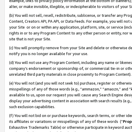
example, links to privacy policy information at the bottom of banners);
alter, or make invisible, illegible, or indecipherable to visitors of your 
(b) You will not sell, resell, redistribute, sublicense, or transfer any 
Content, Creators API, PA API, or Data Feeds. For example, you will not 
your Site or on or within any application, platform, site, or service (in
rights in or to any Program Content to any other person or entity, nor wi
site that is not your Site.
(c) You will promptly remove from your Site and delete or otherwise d
notify you is no longer available for your use.
(d) You will not use any Program Content, including any name or likene
company’s endorsement or sponsorship of, or commercial tie-in or other 
unrelated third party materials in close proximity to Program Content)
(e) You will not (and you will not seek to) purchase, register or otherw
misspellings of any of those words (e.g., “ammazon,” “amaozn,” and “kin
available to us, upon our request you will cause any Search Engine de
display your advertising content in association with search results (e.
such exclusion capabilities.
(f) You will not bid on or purchase keywords, search terms, or other id
its affiliates or variations or misspellings of any of these words (“
Prop
Exhaustive Trademarks Table) or otherwise participate in keyword aucti