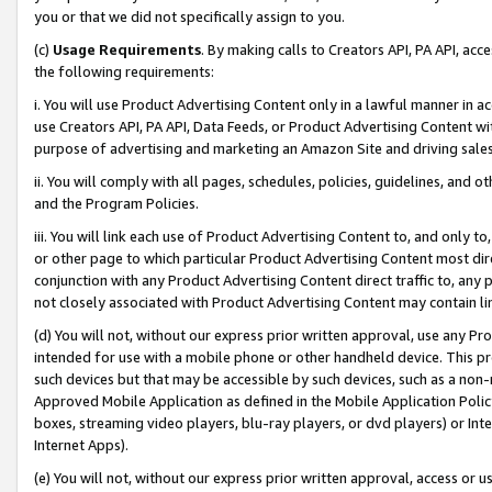
you or that we did not specifically assign to you.
(c)
Usage Requirements
. By making calls to Creators API, PA API, ac
the following requirements:
i. You will use Product Advertising Content only in a lawful manner in a
use Creators API, PA API, Data Feeds, or Product Advertising Content wit
purpose of advertising and marketing an Amazon Site and driving sales
ii. You will comply with all pages, schedules, policies, guidelines, and o
and the Program Policies.
iii. You will link each use of Product Advertising Content to, and only 
or other page to which particular Product Advertising Content most direc
conjunction with any Product Advertising Content direct traffic to, any 
not closely associated with Product Advertising Content may contain lin
(d) You will not, without our express prior written approval, use any Pr
intended for use with a mobile phone or other handheld device. This proh
such devices but that may be accessible by such devices, such as a non-
Approved Mobile Application as defined in the Mobile Application Policy; 
boxes, streaming video players, blu-ray players, or dvd players) or Inte
Internet Apps).
(e) You will not, without our express prior written approval, access or 