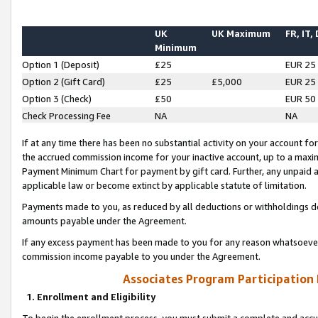
UK
UK Maximum
FR, IT,
Minimum
Option 1 (Deposit)
£25
EUR 25
Option 2 (Gift Card)
£25
£5,000
EUR 25
Option 3 (Check)
£50
EUR 50
Check Processing Fee
NA
NA
If at any time there has been no substantial activity on your account for 
the accrued commission income for your inactive account, up to a max
Payment Minimum Chart for payment by gift card. Further, any unpaid 
applicable law or become extinct by applicable statute of limitation.
Payments made to you, as reduced by all deductions or withholdings de
amounts payable under the Agreement.
If any excess payment has been made to you for any reason whatsoever,
commission income payable to you under the Agreement.
Associates Program Participation
1. Enrollment and Eligibility
To begin the enrollment process, you must submit a complete and accur