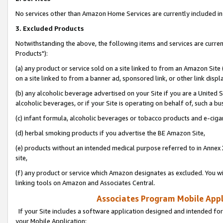
No services other than Amazon Home Services are currently included in 
3. Excluded Products
Notwithstanding the above, the following items and services are curre
Products"):
(a) any product or service sold on a site linked to from an Amazon Site
on a site linked to from a banner ad, sponsored link, or other link disp
(b) any alcoholic beverage advertised on your Site if you are a United 
alcoholic beverages, or if your Site is operating on behalf of, such a bu
(c) infant formula, alcoholic beverages or tobacco products and e-ciga
(d) herbal smoking products if you advertise the BE Amazon Site,
(e) products without an intended medical purpose referred to in Annex 
site,
(f) any product or service which Amazon designates as excluded. You will 
linking tools on Amazon and Associates Central.
Associates Program Mobile Appli
If your Site includes a software application designed and intended for
your Mobile Application: