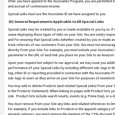
After you have applied to the Associates Program, you are permitted to 
and accrual of commission income.
Special Links must use the Associates ID we have assigned to you.
(b) General Requirements Applicable to All Special Links
Special Links may be created by you or made available to you by us. If 
cease displaying those types of links on your Site. You are solely respo
and for ensuring that Special Links (whether created by you or made av
track referrals of our customers from your Site. You must not encoura
directly from your Site. For example, you must include your Associates
parameter in the URL of each link you place on your Site to an Amazon 
Upon your request but subject to our approval, we may issue you addit
performance of your Special Links by including different sub-tags in t
tag, other ID or reporting provided in connection with the Associates Pr
sub-tags to users as they arrive on your Site for purposes of monitorin
You may add or delete Products (and related Special Links) from your Si
in the Products Statement). When linking to pages with Product lists you
Link. Product lists include search results, events (e.g. Prime Day), or 
You must remove from your Site any links and related references to li
For example, if you include links to Products in the apparel category 
apparel category, you must remove the mention of the 15% discount f