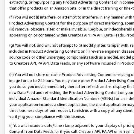
extracting, or repurposing any Product Advertising Content or in connec
that offer products on an Amazon Site, or in the direct training or fin
(f) You will not (i) interfere, or attempt to interfere, in any manner wit
Product Advertising Content for the purpose of direct marketing, spammi
(iii) remove, obscure, alter, or make invisible, illegible, or indecipherab
appearing on or contained within Creators API, PA API, Data Feeds, Prod
(g) You will not, and will not attempt to (i) modify, alter, tamper with,
included in Product Advertising Content; or (ii) reverse engineer, disa
source code or other underlying components (such as a model, model pa
to Creators API, PA API, Data Feeds, or any software included in Produc
(h) You will not store or cache Product Advertising Content consisting 
image for up to 24 hours. You may store other Product Advertising Cont
you do so you must immediately thereafter refresh and re-display the P
new Data Feed and refreshing the Product Advertising Content on your 
individual Amazon Standard Identification Numbers (ASINs) for an indefi
your application includes a client application, the client application m
three business days of our request, furnish us with a copy of any clien
verifying your compliance with this License.
(i) You will include a date/time stamp adjacent to your display of prici
Content from Data Feeds, or if you call Creators API, PA API or refresh