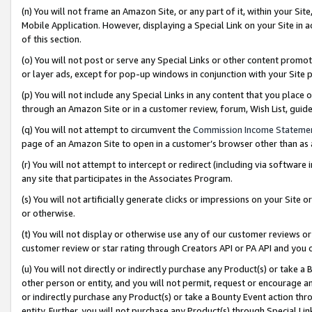
(n) You will not frame an Amazon Site, or any part of it, within your Sit
Mobile Application. However, displaying a Special Link on your Site in a
of this section.
(o) You will not post or serve any Special Links or other content prom
or layer ads, except for pop-up windows in conjunction with your Site 
(p) You will not include any Special Links in any content that you place
through an Amazon Site or in a customer review, forum, Wish List, gui
(q) You will not attempt to circumvent the
Commission Income Stateme
page of an Amazon Site to open in a customer’s browser other than as a 
(r) You will not attempt to intercept or redirect (including via softwar
any site that participates in the Associates Program.
(s) You will not artificially generate clicks or impressions on your Si
or otherwise.
(t) You will not display or otherwise use any of our customer reviews or 
customer review or star rating through Creators API or PA API and you 
(u) You will not directly or indirectly purchase any Product(s) or take a
other person or entity, and you will not permit, request or encourage an
or indirectly purchase any Product(s) or take a Bounty Event action thro
entity. Further, you will not purchase any Product(s) through Special Li