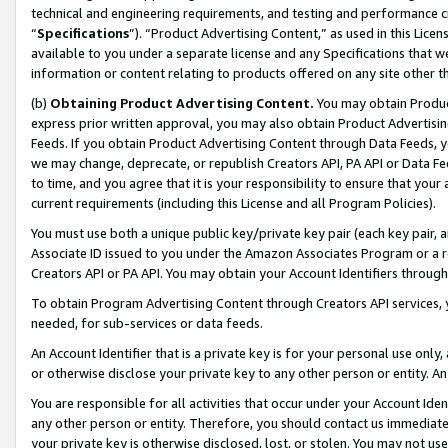
technical and engineering requirements, and testing and performance cri
“
Specifications
”). “Product Advertising Content,” as used in this Lic
available to you under a separate license and any Specifications that we
information or content relating to products offered on any site other 
(b)
Obtaining Product Advertising Content.
You may obtain Product
express prior written approval, you may also obtain Product Advertisi
Feeds. If you obtain Product Advertising Content through Data Feeds, yo
we may change, deprecate, or republish Creators API, PA API or Data Fee
to time, and you agree that it is your responsibility to ensure that your
current requirements (including this License and all Program Policies).
You must use both a unique public key/private key pair (each key pair, a
Associate ID issued to you under the Amazon Associates Program or a r
Creators API or PA API. You may obtain your Account Identifiers through
To obtain Program Advertising Content through Creators API services, y
needed, for sub-services or data feeds.
An Account Identifier that is a private key is for your personal use only,
or otherwise disclose your private key to any other person or entity. An A
You are responsible for all activities that occur under your Account Ide
any other person or entity. Therefore, you should contact us immediate
your private key is otherwise disclosed, lost, or stolen. You may not u