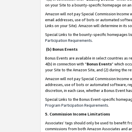
on your Site to a bounty-specific homepage on an 
Amazon will not pay Special Commission Income whe
email addresses, use of bots or automated softwar
Links on your Site). Amazon will determine in its s
Special Links to the bounty-specific homepages li
Participation Requirements
.
(b) Bonus Events
Bonus Events are available in select countries as r
4(b) in connection with “
Bonus Events
” which occ
your Site to the Amazon Site, and (2) during the 
Amazon will not pay Special Commission Income whe
addresses, use of bots or automated software, repe
discretion, in each case, whether a Bonus Event has
Special Links to the Bonus Event-specific homepag
Program Participation Requirements
.
5. Commission Income Limitations
Associates’ tags should only be used to benefit f
commissions from both Amazon Associates and anot