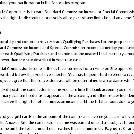
ting your participation in the Associates program.
iates’ opportunity to earn Standard Commission Income or Special Commissi
the right to discontinue or modify all or part of any limitation at any time.
t
curately and comprehensively track Qualifying Purchases for the purposes of 
ndard Commission Income and Special Commission Income earned by you dur
or each Qualifying Purchase and rounded to the nearest local currency amoun
lower than the rate described in your rate card.
ial Commission Income in the default currency for an Amazon Site approxim
cribed below that you have selected. You may be permitted to elect to rece
so, you agree that the conversion rate will be determined in accordance wit
ectly deposit the commission income you earn into the bank account you desi
imary account holder as it appears on the account, and other requested ident
 we reserve the right to hold commission income until the total amount due to
 send you gift cards in the amount of the commission income you earn to the 
he Amazon Site the commission income was earned on and are subject to our gi
ncome until the total amount due reaches the minimum in the
Payment Char