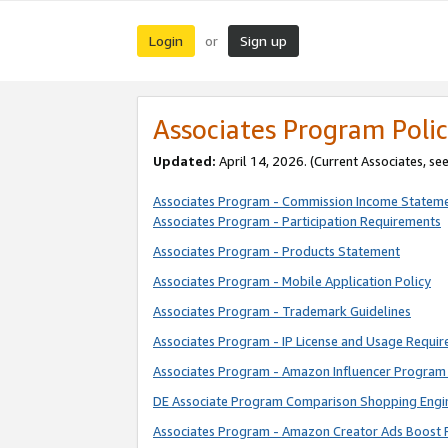
Login
Sign up
or
Associates Program Polic
Updated:
April 14, 2026. (Current Associates, se
Associates Program - Commission Income Statem
Associates Program - Participation Requirements
Associates Program - Products Statement
Associates Program - Mobile Application Policy
Associates Program - Trademark Guidelines
Associates Program - IP License and Usage Requi
Associates Program - Amazon Influencer Program 
DE Associate Program Comparison Shopping Engi
Associates Program - Amazon Creator Ads Boost 