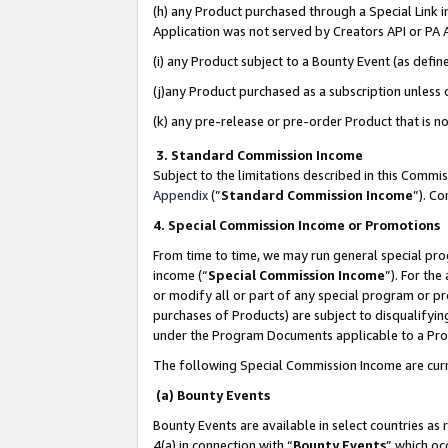
(h) any Product purchased through a Special Link 
Application was not served by Creators API or PA A
(i) any Product subject to a Bounty Event (as def
(j)any Product purchased as a subscription unless
(k) any pre-release or pre-order Product that is no
3. Standard Commission Income
Subject to the limitations described in this Comm
Appendix
(”
Standard Commission Income
”). C
4. Special Commission Income or Promotions
From time to time, we may run general special pro
income (“
Special Commission Income
”). For th
or modify all or part of any special program or p
purchases of Products) are subject to disqualifying
under the Program Documents applicable to a Produ
The following Special Commission Income are curr
(a) Bounty Events
Bounty Events are available in select countries as 
4(a) in connection with “
Bounty Events
” which oc