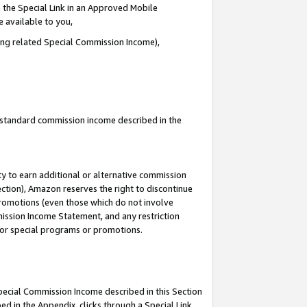
 the Special Link in an Approved Mobile
e available to you,
ding related Special Commission Income),
u standard commission income described in the
y to earn additional or alternative commission
ection), Amazon reserves the right to discontinue
promotions (even those which do not involve
mmission Income Statement, and any restriction
 for special programs or promotions.
Special Commission Income described in this Section
ed in the Appendix, clicks through a Special Link