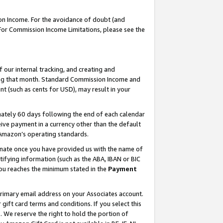
on Income. For the avoidance of doubt (and
 For Commission Income Limitations, please see the
our internal tracking, and creating and
ing that month. Standard Commission Income and
t (such as cents for USD), may result in your
ately 60 days following the end of each calendar
ive payment in a currency other than the default
h Amazon’s operating standards.
gnate once you have provided us with the name of
ifying information (such as the ABA, IBAN or BIC
 you reaches the minimum stated in the
Payment
primary email address on your Associates account.
ft card terms and conditions. If you select this
t
. We reserve the right to hold the portion of