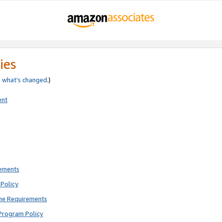
ies
e
what’s changed
.)
ent
rements
Policy
ne Requirements
Program Policy