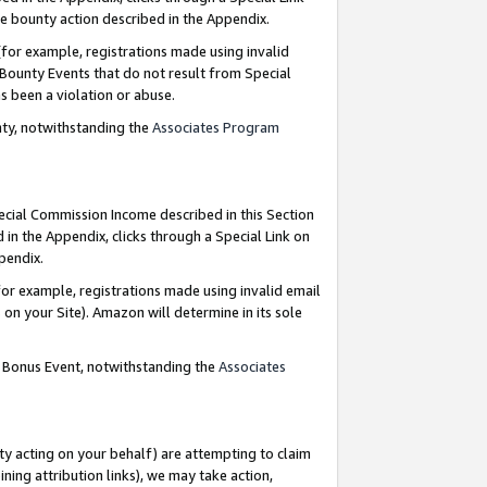
e bounty action described in the Appendix.
for example, registrations made using invalid
 Bounty Events that do not result from Special
as been a violation or abuse.
nty, notwithstanding the
Associates Program
pecial Commission Income described in this Section
 in the Appendix, clicks through a Special Link on
ppendix.
or example, registrations made using invalid email
on your Site). Amazon will determine in its sole
g Bonus Event, notwithstanding the
Associates
ty acting on your behalf) are attempting to claim
ng attribution links), we may take action,