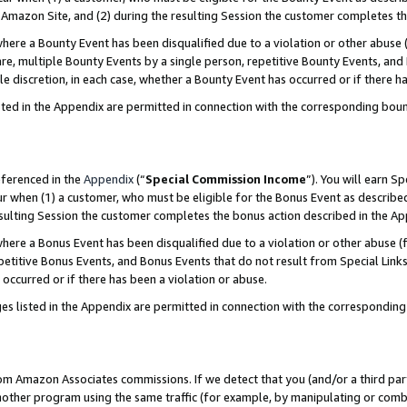
Amazon Site, and (2) during the resulting Session the customer completes th
re a Bounty Event has been disqualified due to a violation or other abuse (
e, multiple Bounty Events by a single person, repetitive Bounty Events, and
ole discretion, in each case, whether a Bounty Event has occurred or if there h
sted in the Appendix are permitted in connection with the corresponding bou
eferenced in the
Appendix
(“
Special Commission Income
”). You will earn S
ur when (1) a customer, who must be eligible for the Bonus Event as described
resulting Session the customer completes the bonus action described in the A
re a Bonus Event has been disqualified due to a violation or other abuse (f
titive Bonus Events, and Bonus Events that do not result from Special Links 
 occurred or if there has been a violation or abuse.
es listed in the Appendix are permitted in connection with the correspondin
rom Amazon Associates commissions. If we detect that you (and/or a third par
her program using the same traffic (for example, by manipulating or combini