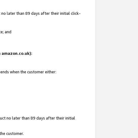
 later than 89 days after their initial click-
te; and
on amazon.co.uk):
d ends when the customer either:
t no later than 89 days after their initial
 the customer.