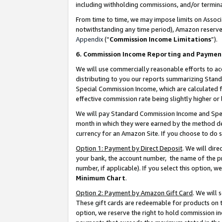
including withholding commissions, and/or termina
From time to time, we may impose limits on Assoc
notwithstanding any time period), Amazon reserves 
Appendix
(“
Commission Income Limitations
”).
6. Commission Income Reporting and Paymen
We will use commercially reasonable efforts to ac
distributing to you our reports summarizing Sta
Special Commission Income, which are calculated f
effective commission rate being slightly higher or 
We will pay Standard Commission Income and Spec
month in which they were earned by the method des
currency for an Amazon Site. If you choose to do 
Option 1: Payment by Direct Deposit
. We will dir
your bank, the account number, the name of the pr
number, if applicable). If you select this option,
Minimum Chart
.
Option 2: Payment by Amazon Gift Card
. We will
These gift cards are redeemable for products on t
option, we reserve the right to hold commission i