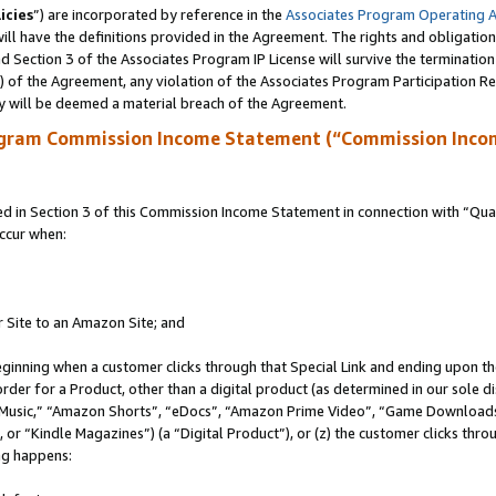
icies
”) are incorporated by reference in the
Associates Program Operating 
ll have the definitions provided in the Agreement. The rights and obligation
 Section 3 of the Associates Program IP License will survive the terminatio
a) of the Agreement, any violation of the Associates Program Participation R
y will be deemed a material breach of the Agreement.
ogram Commission Income Statement (“Commission Inco
in Section 3 of this Commission Income Statement in connection with “Quali
ccur when:
r Site to an Amazon Site; and
eginning when a customer clicks through that Special Link and ending upon the 
 order for a Product, other than a digital product (as determined in our sole
usic,” “Amazon Shorts”, “eDocs”, “Amazon Prime Video”, “Game Downloads”
r “Kindle Magazines”) (a “Digital Product”), or (z) the customer clicks throu
ing happens: