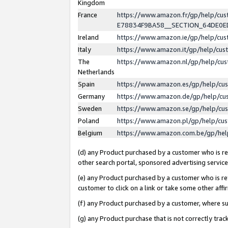
Kingdom
France
https://www.amazon.fr/gp/help/c
E78834F9BA58__SECTION_64DE0
Ireland
https://www.amazon.ie/gp/help/c
Italy
https://www.amazon.it/gp/help/cu
The
https://www.amazon.nl/gp/help/cu
Netherlands
Spain
https://www.amazon.es/gp/help/cu
Germany
https://www.amazon.de/gp/help/cu
Sweden
https://www.amazon.se/gp/help/cu
Poland
https://www.amazon.pl/gp/help/cu
Belgium
https://www.amazon.com.be/gp/he
(d) any Product purchased by a customer who is ref
other search portal, sponsored advertising service, 
(e) any Product purchased by a customer who is ref
customer to click on a link or take some other affir
(f) any Product purchased by a customer, where s
(g) any Product purchase that is not correctly tra