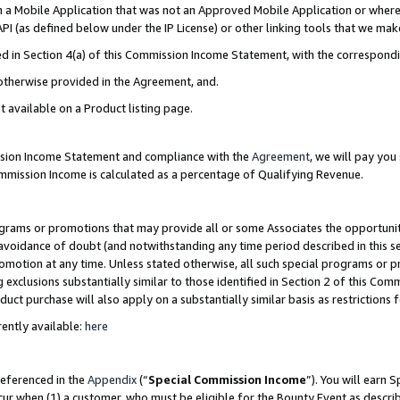
in a Mobile Application that was not an Approved Mobile Application or where
PI (as defined below under the IP License) or other linking tools that we mak
ined in Section 4(a) of this Commission Income Statement, with the correspon
 otherwise provided in the Agreement, and.
t available on a Product listing page.
ission Income Statement and compliance with the
Agreement
, we will pay yo
ommission Income is calculated as a percentage of Qualifying Revenue.
grams or promotions that may provide all or some Associates the opportunit
e avoidance of doubt (and notwithstanding any time period described in this s
romotion at any time. Unless stated otherwise, all such special programs or 
 exclusions substantially similar to those identified in Section 2 of this Co
ct purchase will also apply on a substantially similar basis as restrictions
ently available:
here
referenced in the
Appendix
(“
Special Commission Income
”). You will earn 
cur when (1) a customer, who must be eligible for the Bounty Event as describ