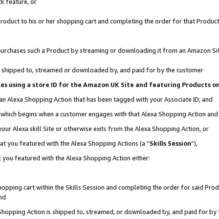
k feature, or
oduct to his or her shopping cart and completing the order for that Product no
er purchases such a Product by streaming or downloading it from an Amazon Si
 is shipped to, streamed or downloaded by, and paid for by the customer
ciates using a store ID for the Amazon UK Site and featuring Products 
 an Alexa Shopping Action that has been tagged with your Associate ID; and
n, which begins when a customer engages with that Alexa Shopping Action an
our Alexa skill Site or otherwise exits from the Alexa Shopping Action, or
hat you featured with the Alexa Shopping Actions (a “
Skills Session
”),
 you featured with the Alexa Shopping Action either:
pping cart within the Skills Session and completing the order for said Produc
nd
 Shopping Action is shipped to, streamed, or downloaded by, and paid for by