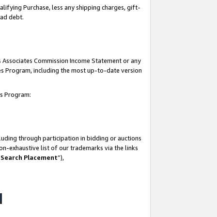
lifying Purchase, less any shipping charges, gift-
bad debt.
his Associates Commission Income Statement or any
ates Program, including the most up-to-date version
tes Program:
uding through participation in bidding or auctions
n-exhaustive list of our trademarks via the links
 Search Placement
”),