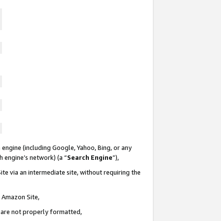
 engine (including Google, Yahoo, Bing, or any
ch engine’s network) (a “
Search Engine
”),
te via an intermediate site, without requiring the
n Amazon Site,
e are not properly formatted,