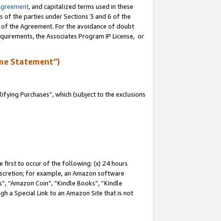
Agreement
, and capitalized terms used in these
s of the parties under Sections 3 and 6 of the
n of the Agreement. For the avoidance of doubt
equirements, the Associates Program IP License, or
me Statement”)
fying Purchases”, which (subject to the exclusions
first to occur of the following: (x) 24 hours
 discretion; for example, an Amazon software
, “Amazon Coin”, “Kindle Books”, “Kindle
gh a Special Link to an Amazon Site that is not