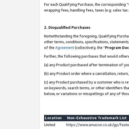
For each Qualifying Purchase, the corresponding “
wrapping fees, handling fees, taxes (e.g. sales tax
2. Disqualified Purchases
Notwithstanding the foregoing, Qualifying Purchas
other terms, conditions, specifications, statement
of the
Agreement
(collectively, the “
Program Do
Further, the following purchases that would other
(a) any Product purchased after termination of yo
(b) any Product order where a cancellation, return,
(c) any Product purchased by a customer who is re
on keywords, search terms, or other identifiers th
below, or variations or misspellings of any of tho
Location
Non-Exhaustive Trademark List
United
https://www.amazon.co.uk/gp/fea