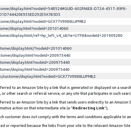
ustomer/display.html?nodeId=548524#GUID-602FA6E8-D724-4317-89F6-
ED1D744420E933ED292E5A7B3D3
ustomer/display.html?nodeId=GCX77V9988LUPMB2
stomer/display.html?nodeId=201014060
stomer/display.html/ref=hp_left_v4_sib?ie=UTF8&nodeId=201909280
stomer/display.html/?nodeId=201014060
stomer/display.html?nodeId=200975440
stomer/display.html?nodeId=200975440
stomer/display.html?nodeId=200975440
lp/customer/display.html?nodeId=GCX77V9988LUPMB2
erred to an Amazon Site by a link that is generated or displayed on a search
or other search or referral service, or any site that participates in such sear
erred to an Amazon Site by a link that sends users indirectly to an Amazon Si
mative action on that intermediate site (a “
Redirecting Link
”),
uch customer does not comply with the terms and conditions applicable to a
cked or reported because the links from your site to the relevant Amazon Sit