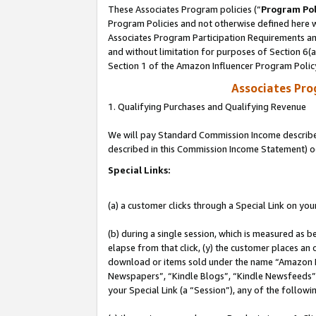
These Associates Program policies (“
Program Pol
Program Policies and not otherwise defined here wi
Associates Program Participation Requirements and
and without limitation for purposes of Section 6(
Section 1 of the Amazon Influencer Program Polic
Associates Pr
1. Qualifying Purchases and Qualifying Revenue
We will pay Standard Commission Income described 
described in this Commission Income Statement) o
Special Links:
(a) a customer clicks through a Special Link on you
(b) during a single session, which is measured as b
elapse from that click, (y) the customer places an
download or items sold under the name “Amazon M
Newspapers”, “Kindle Blogs”, “Kindle Newsfeeds”, o
your Special Link (a “Session”), any of the follow