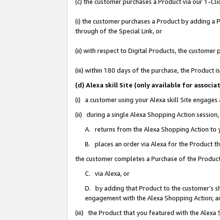
(c) the customer purchases a Product via our 1-Clic
(i) the customer purchases a Product by adding a Pr
through of the Special Link, or
(ii) with respect to Digital Products, the custom
(iii) within 180 days of the purchase, the Product
(d) Alexa skill Site (only available for asso
(i) a customer using your Alexa skill Site engages
(ii) during a single Alexa Shopping Action sessio
A. returns from the Alexa Shopping Action to y
B. places an order via Alexa for the Product t
the customer completes a Purchase of the Product
C. via Alexa, or
D. by adding that Product to the customer’s sho
engagement with the Alexa Shopping Action; a
(iii) the Product that you featured with the Alexa