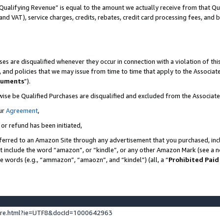
Qualifying Revenue” is equal to the amount we actually receive from that Qua
 and VAT), service charges, credits, rebates, credit card processing fees, and 
es are disqualified whenever they occur in connection with a violation of t
s, and policies that we may issue from time to time that apply to the Associ
cuments
”).
wise be Qualified Purchases are disqualified and excluded from the Associa
ur
Agreement
,
 or refund has been initiated,
ferred to an Amazon Site through any advertisement that you purchased, incl
at include the word “amazon”, or “kindle”, or any other Amazon Mark (see a no
se words (e.g., “ammazon”, “amaozn”, and “kindel”) (all, a “
Prohibited Paid
ture.html?ie=UTF8&docId=1000642963