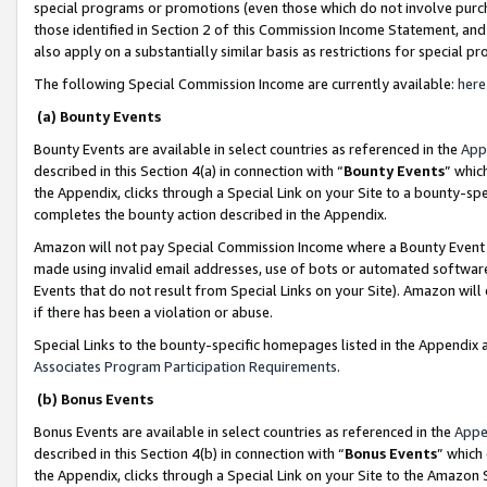
special programs or promotions (even those which do not involve purcha
those identified in Section 2 of this Commission Income Statement, an
also apply on a substantially similar basis as restrictions for special 
The following Special Commission Income are currently available:
here
(a) Bounty Events
Bounty Events are available in select countries as referenced in the
App
described in this Section 4(a) in connection with “
Bounty Events
” whic
the Appendix, clicks through a Special Link on your Site to a bounty-s
completes the bounty action described in the Appendix.
Amazon will not pay Special Commission Income where a Bounty Event ha
made using invalid email addresses, use of bots or automated software
Events that do not result from Special Links on your Site). Amazon will 
if there has been a violation or abuse.
Special Links to the bounty-specific homepages listed in the Appendix 
Associates Program Participation Requirements
.
(b) Bonus Events
Bonus Events are available in select countries as referenced in the
Appe
described in this Section 4(b) in connection with “
Bonus Events
” which
the Appendix, clicks through a Special Link on your Site to the Amazon 