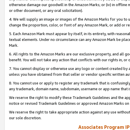
otherwise damage our goodwill in the Amazon Marks; or (iv) in offline ma
or other document, or any oral solicitation).
4. We will supply an image or images of the Amazon Marks for you to 
change the proportion, color, or font of any Amazon Mark, or add or
5. Each Amazon Mark must appear by itself, in its entirety, with reason
textual elements. Under no circumstance can any Amazon Mark be placed
Mark.
6. All rights to the Amazon Marks are our exclusive property, and all 
benefit. You will not take any action that conflicts with our rights in, 
7. You cannot display or otherwise use any logo or content created by a
unless you have obtained from that seller or vendor specific written au
8. You cannot use or apply to register any trademark that is confusingly
any trademark, domain name, subdomain, username or app name that is 
We reserve the right to modify these Trademark Guidelines and the app
notice or revised Trademark Guidelines or approved Amazon Marks on t
We reserve the right to take appropriate action against any use without
our sole discretion.
Associates Program IP