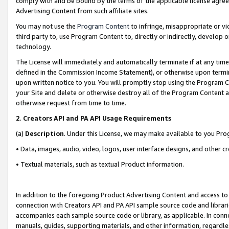
comply with and be bound by the terms of the applicable license agreem
Advertising Content from such affiliate sites.
You may not use the
Program Content
to infringe, misappropriate or vio
third party to, use Program Content to, directly or indirectly, develo
technology.
The License will immediately and automatically terminate if at any ti
defined in the Commission Income Statement), or otherwise upon termina
upon written notice to you. You will promptly stop using the Program 
your Site and delete or otherwise destroy all of the Program Content 
otherwise request from time to time.
2
.
Creators API and PA API Usage Requirements
(a)
Description
. Under this License, we may make available to you Pr
• Data, images, audio, video, logos, user interface designs, and other c
• Textual materials, such as textual Product information.
In addition to the foregoing Product Advertising Content and access to
connection with Creators API and PA API sample source code and librarie
accompanies each sample source code or library, as applicable. In conne
manuals, guides, supporting materials, and other information, regardless