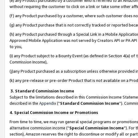
(e) any Product purchased by a customer who is referred to an Amazon Si
without requiring the customer to click on a link or take some other affi
(f) any Product purchased by a customer, where such customer does no
(g) any Product purchase that is not correctly tracked or reported bec
(h) any Product purchased through a Special Link in a Mobile Applicatio
Approved Mobile Application was not served by Creators API or PA API (
to you,
(i) any Product subject to a Bounty Event (as defined in Section 4(a) o
Commission Income),
(j)any Product purchased as a subscription unless otherwise provided 
(k) any pre-release or pre-order Product that is not available on a Prod
3. Standard Commission Income
Subject to the limitations described in this Commission Income Statem
described in the
Appendix
(”
Standard Commission Income
”). Commis
4. Special Commission Income or Promotions
From time to time, we may run general special programs or promotions 
alternative commission income (“
Special Commission Income
”). For
section), Amazon reserves the right to discontinue or modify all or par