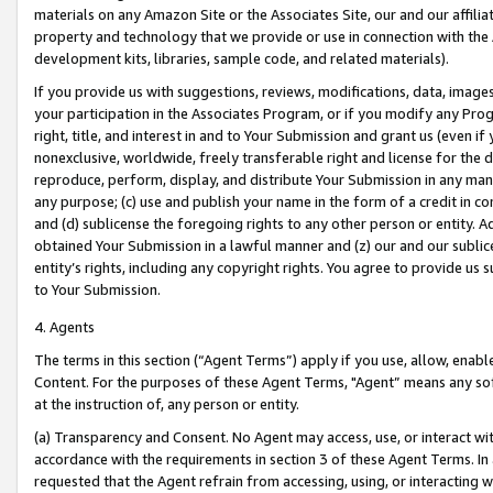
materials on any Amazon Site or the Associates Site, our and our affili
property and technology that we provide or use in connection with the
development kits, libraries, sample code, and related materials).
If you provide us with suggestions, reviews, modifications, data, image
your participation in the Associates Program, or if you modify any Prog
right, title, and interest in and to Your Submission and grant us (even 
nonexclusive, worldwide, freely transferable right and license for the du
reproduce, perform, display, and distribute Your Submission in any man
any purpose; (c) use and publish your name in the form of a credit in c
and (d) sublicense the foregoing rights to any other person or entity. A
obtained Your Submission in a lawful manner and (z) our and our sublice
entity’s rights, including any copyright rights. You agree to provide us
to Your Submission.
4. Agents
The terms in this section (“Agent Terms”) apply if you use, allow, enab
Content. For the purposes of these Agent Terms, "Agent” means any so
at the instruction of, any person or entity.
(a) Transparency and Consent. No Agent may access, use, or interact with 
accordance with the requirements in section 3 of these Agent Terms. In
requested that the Agent refrain from accessing, using, or interacting