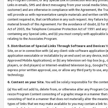
Links in emails, SMS and direct messaging from your social media Sites; 
customer) and are otherwise in compliance with the Agreement, the Tr
will provide us with representative sample materials and written certif
content required in, that certification in any such request. Any failure b
material breach of this Agreement. For the avoidance of doubt, (i) for
Act of 2003, the Telephone Consumer Protection Act of 1991 and any si
containing any Special Links, and (ii) you must comply with applicable
relating to the Associates Program.
5. Distribution of Special Links Through Software and Devices
Yo
Site, on or in connection with: (a) any client-side software application 
application executable or installable by an end user) on any device, in
Approved Mobile Applications); or (b) any television set-top box (e.g., 
players, or dvd players) or Internet-enabled television (e.g., GoogleTV, 
express prior written approval, use, or allow any third party to use, 
technology.
6. Content on your Site.
You will be solely responsible for the conten
(a) You will not add to, delete from, or otherwise alter any Program Co
resize Program Content consisting of a graphic image in a manner that
consisting of text in a manner that does not materially alter the meanin
types of links that we may make available to you may contain a link to 