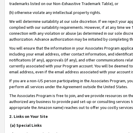
trademarks listed on our Non-Exhaustive Trademark Table), or
(h) otherwise violate any intellectual property rights.
We will determine suitability at our sole discretion. If we reject your 
complied with our suitability requirements. However, if at any time we 1
connection with any violation or abuse (as determined in our sole disc
authorization. Advance authorization may be initiated by completing t
You will ensure that the information in your Associates Program applic
including your email address, other contact information, and identifica
notifications (if any), approvals (if any), and other communications re
currently associated with your Program account. You will be deemed to 
email address, even if the email address associated with your account i
If you are a non-US person participating in the Associates Program, you
perform all services under the Agreement outside the United States.
The Associates Program is free to join, and we provide resources on th
authorized any business to provide paid set-up or consulting services t
appropriate the Amazon name) reaches out to offer you costly services
2. Links on Your Site
(a) Special Links