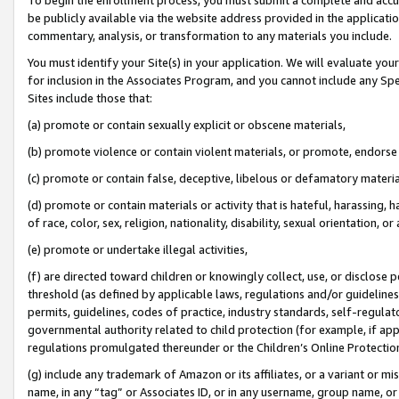
be publicly available via the website address provided in the application
commentary, analysis, or transformation to any materials you include.
You must identify your Site(s) in your application. We will evaluate your 
for inclusion in the Associates Program, and you cannot include any Speci
Sites include those that:
(a) promote or contain sexually explicit or obscene materials,
(b) promote violence or contain violent materials, or promote, endorse 
(c) promote or contain false, deceptive, libelous or defamatory materi
(d) promote or contain materials or activity that is hateful, harassing, h
of race, color, sex, religion, nationality, disability, sexual orientation, or
(e) promote or undertake illegal activities,
(f) are directed toward children or knowingly collect, use, or disclose
threshold (as defined by applicable laws, regulations and/or guidelines);
permits, guidelines, codes of practice, industry standards, self-regulat
governmental authority related to child protection (for example, if app
regulations promulgated thereunder or the Children’s Online Protection
(g) include any trademark of Amazon or its affiliates, or a variant or 
name, in any “tag” or Associates ID, or in any username, group name, or 