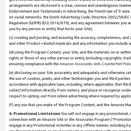
arrangements are disclosed in a clear, concise and unambiguous manner 
Endorsement and Testimonials in Advertising, the French law of 9 June
on social networks, the Dutch Advertising Code, Directive 2002/58/EC 
Regulation (GDPR) (EU) 2016/679), and any agreement between you and 
you by any person or entity that hosts your Site),
(c) creating and posting, and ensuring the accuracy, completeness, and 
and other Product-related materials and any information you include wit
(d) using the Program Content, your Site, and the materials on or within
rights or those of any other person or entity (including copyrights, trad
ensuring compliance with the
Amazon Associates Anti-Counterfeit Polic
(e) disclosing on your Site accurately and adequately and otherwise sat
the use of cookies, pixels, and other technologies you and third parties
accordance with applicable laws, including, where applicable, that thir
collect information directly from visitors, and place or recognize cooki
respect to opting-out from online advertising where required by appli
(f) any use that you make of the Program Content, and the Amazon Mar
4. Promotional Limitations
You will not engage in any promotional, ma
connection with an Amazon Site or the Associates Program (“Promotional
engage in any Promotional Activities in any offline manner, including by
any Program Content, or any Special Link in connection with any printed 