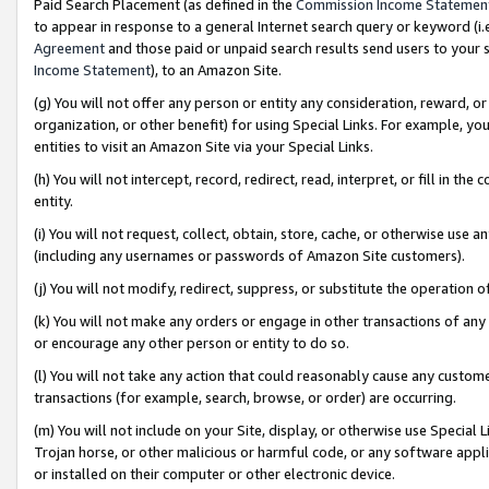
Paid Search Placement (as defined in the
Commission Income Statemen
to appear in response to a general Internet search query or keyword (i.e.
Agreement
and those paid or unpaid search results send users to your sit
Income Statement
), to an Amazon Site.
(g) You will not offer any person or entity any consideration, reward, or
organization, or other benefit) for using Special Links. For example, 
entities to visit an Amazon Site via your Special Links.
(h) You will not intercept, record, redirect, read, interpret, or fill in 
entity.
(i) You will not request, collect, obtain, store, cache, or otherwise us
(including any usernames or passwords of Amazon Site customers).
(j) You will not modify, redirect, suppress, or substitute the operation 
(k) You will not make any orders or engage in other transactions of any 
or encourage any other person or entity to do so.
(l) You will not take any action that could reasonably cause any custome
transactions (for example, search, browse, or order) are occurring.
(m) You will not include on your Site, display, or otherwise use Specia
Trojan horse, or other malicious or harmful code, or any software app
or installed on their computer or other electronic device.