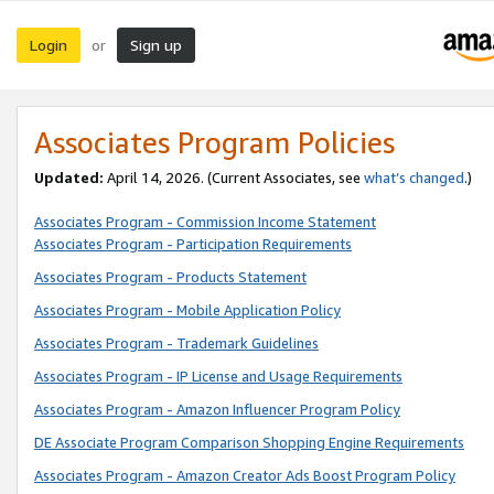
Login
Sign up
or
Associates Program Policies
Updated:
April 14, 2026. (Current Associates, see
what’s changed
.)
Associates Program - Commission Income Statement
Associates Program - Participation Requirements
Associates Program - Products Statement
Associates Program - Mobile Application Policy
Associates Program - Trademark Guidelines
Associates Program - IP License and Usage Requirements
Associates Program - Amazon Influencer Program Policy
DE Associate Program Comparison Shopping Engine Requirements
Associates Program - Amazon Creator Ads Boost Program Policy