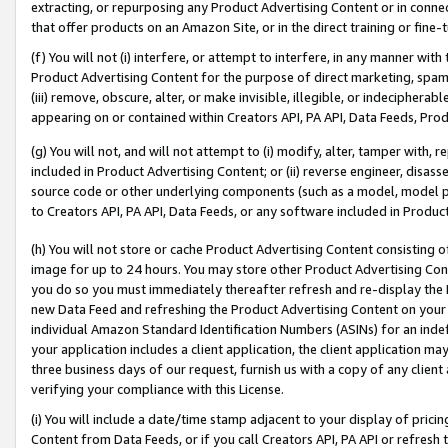
extracting, or repurposing any Product Advertising Content or in connec
that offer products on an Amazon Site, or in the direct training or fin
(f) You will not (i) interfere, or attempt to interfere, in any manner wit
Product Advertising Content for the purpose of direct marketing, spammi
(iii) remove, obscure, alter, or make invisible, illegible, or indecipherab
appearing on or contained within Creators API, PA API, Data Feeds, Prod
(g) You will not, and will not attempt to (i) modify, alter, tamper with,
included in Product Advertising Content; or (ii) reverse engineer, disa
source code or other underlying components (such as a model, model pa
to Creators API, PA API, Data Feeds, or any software included in Produc
(h) You will not store or cache Product Advertising Content consisting 
image for up to 24 hours. You may store other Product Advertising Cont
you do so you must immediately thereafter refresh and re-display the P
new Data Feed and refreshing the Product Advertising Content on your 
individual Amazon Standard Identification Numbers (ASINs) for an indefi
your application includes a client application, the client application m
three business days of our request, furnish us with a copy of any clien
verifying your compliance with this License.
(i) You will include a date/time stamp adjacent to your display of prici
Content from Data Feeds, or if you call Creators API, PA API or refresh