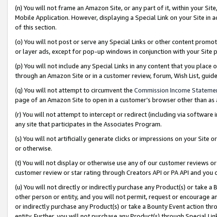
(n) You will not frame an Amazon Site, or any part of it, within your Sit
Mobile Application. However, displaying a Special Link on your Site in a
of this section.
(o) You will not post or serve any Special Links or other content prom
or layer ads, except for pop-up windows in conjunction with your Site 
(p) You will not include any Special Links in any content that you place
through an Amazon Site or in a customer review, forum, Wish List, gui
(q) You will not attempt to circumvent the
Commission Income Stateme
page of an Amazon Site to open in a customer’s browser other than as a 
(r) You will not attempt to intercept or redirect (including via softwar
any site that participates in the Associates Program.
(s) You will not artificially generate clicks or impressions on your Si
or otherwise.
(t) You will not display or otherwise use any of our customer reviews or 
customer review or star rating through Creators API or PA API and you 
(u) You will not directly or indirectly purchase any Product(s) or take a
other person or entity, and you will not permit, request or encourage an
or indirectly purchase any Product(s) or take a Bounty Event action thro
entity. Further, you will not purchase any Product(s) through Special Li