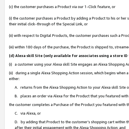
(c) the customer purchases a Product via our 1-Click feature, or
(i) the customer purchases a Product by adding a Product to his or her
their initial click-through of the Special Link, or
(ii) with respect to Digital Products, the customer purchases such a P
(iii) within 180 days of the purchase, the Product is shipped to, stre
(d) Alexa skill Site (only available for associates using a stor
(i) a customer using your Alexa skill Site engages an Alexa Shopping A
(ii) during a single Alexa Shopping Action session, which begins when
either:
A. returns from the Alexa Shopping Action to your Alexa skill Site 
B. places an order via Alexa for the Product that you featured with
the customer completes a Purchase of the Product you featured with t
C. via Alexa, or
D. by adding that Product to the customer’s shopping cart within th
after their initial engagement with the Alexa Shopping Action; and