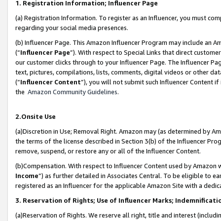
1. Registration Information; Influencer Page
(a) Registration Information. To register as an Influencer, you must co
regarding your social media presences.
(b) Influencer Page. This Amazon Influencer Program may include an A
(“
Influencer Page
”). With respect to Special Links that direct custom
our customer clicks through to your Influencer Page. The Influencer Pag
text, pictures, compilations, lists, comments, digital videos or other
(“
Influencer Content
”), you will not submit such Influencer Content if
the
Amazon Community Guidelines
.
2.Onsite Use
(a)Discretion in Use; Removal Right. Amazon may (as determined by Amazo
the terms of the license described in Section 3(b) of the Influencer Prog
remove, suspend, or restore any or all of the Influencer Content.
(b)Compensation. With respect to Influencer Content used by Amazon wi
Income
”) as further detailed in Associates Central. To be eligible t
registered as an Influencer for the applicable Amazon Site with a dedic
3. Reservation of Rights; Use of Influencer Marks; Indemnificati
(a)Reservation of Rights. We reserve all right, title and interest (includ