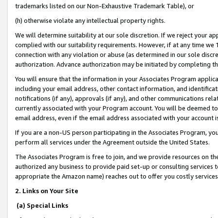
trademarks listed on our Non-Exhaustive Trademark Table), or
(h) otherwise violate any intellectual property rights.
We will determine suitability at our sole discretion. If we reject your 
complied with our suitability requirements. However, if at any time we 1
connection with any violation or abuse (as determined in our sole disc
authorization. Advance authorization may be initiated by completing t
You will ensure that the information in your Associates Program applic
including your email address, other contact information, and identifica
notifications (if any), approvals (if any), and other communications re
currently associated with your Program account. You will be deemed to 
email address, even if the email address associated with your account i
If you are a non-US person participating in the Associates Program, you
perform all services under the Agreement outside the United States.
The Associates Program is free to join, and we provide resources on th
authorized any business to provide paid set-up or consulting services t
appropriate the Amazon name) reaches out to offer you costly services
2. Links on Your Site
(a) Special Links