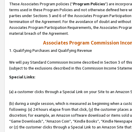
These Associates Program policies (“
Program Policies
”) are incorpor
terms used in these Program Policies and not otherwise defined here wil
parties under Sections 3 and 6 of the Associates Program Participation
termination of the Agreement. For the avoidance of doubt and without l
Associates Program Participation Requirements, the Associates Program
material breach of the Agreement.
Associates Program Commission Inco
1. Qualifying Purchases and Qualifying Revenue
We will pay Standard Commission Income described in Section 3 of thi
(subject to the exclusions described in this Commission Income Stateme
Special Links:
(a) a customer clicks through a Special Link on your Site to an Amazon S
(b) during a single session, which is measured as beginning when a custo
following: (x) 24 hours elapse from that click, (y) the customer places 
discretion; for example, an Amazon software download or items sold 
“Game Downloads”, “Amazon Coin”, “Kindle Books”, “Kindle Newspapers”
or (z) the customer clicks through a Special Link to an Amazon Site that