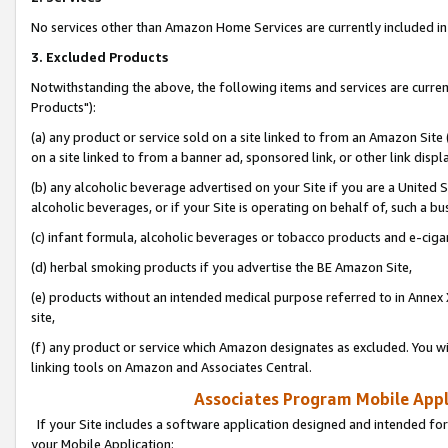
No services other than Amazon Home Services are currently included in 
3. Excluded Products
Notwithstanding the above, the following items and services are curre
Products"):
(a) any product or service sold on a site linked to from an Amazon Site
on a site linked to from a banner ad, sponsored link, or other link disp
(b) any alcoholic beverage advertised on your Site if you are a United 
alcoholic beverages, or if your Site is operating on behalf of, such a bu
(c) infant formula, alcoholic beverages or tobacco products and e-ciga
(d) herbal smoking products if you advertise the BE Amazon Site,
(e) products without an intended medical purpose referred to in Annex 
site,
(f) any product or service which Amazon designates as excluded. You will 
linking tools on Amazon and Associates Central.
Associates Program Mobile Appli
If your Site includes a software application designed and intended for
your Mobile Application: