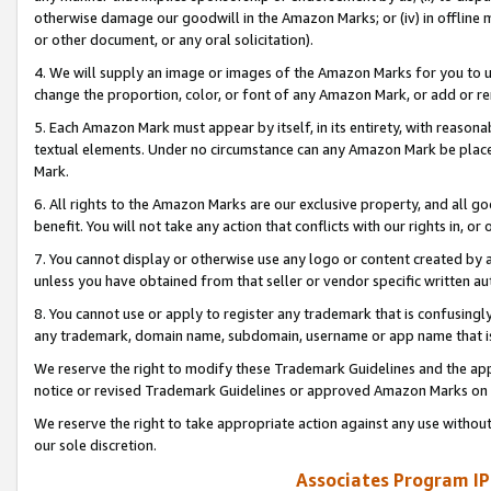
otherwise damage our goodwill in the Amazon Marks; or (iv) in offline ma
or other document, or any oral solicitation).
4. We will supply an image or images of the Amazon Marks for you to 
change the proportion, color, or font of any Amazon Mark, or add or
5. Each Amazon Mark must appear by itself, in its entirety, with reason
textual elements. Under no circumstance can any Amazon Mark be placed
Mark.
6. All rights to the Amazon Marks are our exclusive property, and all 
benefit. You will not take any action that conflicts with our rights in, 
7. You cannot display or otherwise use any logo or content created by a
unless you have obtained from that seller or vendor specific written au
8. You cannot use or apply to register any trademark that is confusingly
any trademark, domain name, subdomain, username or app name that is 
We reserve the right to modify these Trademark Guidelines and the app
notice or revised Trademark Guidelines or approved Amazon Marks on t
We reserve the right to take appropriate action against any use without
our sole discretion.
Associates Program IP