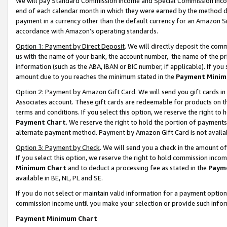
We will pay Standard Commission Income and Special Commission Incom
end of each calendar month in which they were earned by the method de
payment in a currency other than the default currency for an Amazon Sit
accordance with Amazon’s operating standards.
Option 1: Payment by Direct Deposit
. We will directly deposit the co
us with the name of your bank, the account number, the name of the pr
information (such as the ABA, IBAN or BIC number, if applicable). If you 
amount due to you reaches the minimum stated in the
Payment Minim
Option 2: Payment by Amazon Gift Card
. We will send you gift cards 
Associates account. These gift cards are redeemable for products on t
terms and conditions. If you select this option, we reserve the right t
Payment Chart
. We reserve the right to hold the portion of payment
alternate payment method. Payment by Amazon Gift Card is not available
Option 3: Payment by Check
. We will send you a check in the amount o
If you select this option, we reserve the right to hold commission inco
Minimum Chart
and to deduct a processing fee as stated in the
Paym
available in BE, NL, PL and SE.
If you do not select or maintain valid information for a payment opti
commission income until you make your selection or provide such info
Payment Minimum Chart