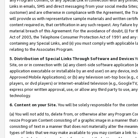
Links in emails, SMS and direct messaging from your social media Sites; 
customer) and are otherwise in compliance with the Agreement, the Tr
will provide us with representative sample materials and written certif
content required in, that certification in any such request. Any failure b
material breach of this Agreement. For the avoidance of doubt, (i) for
Act of 2003, the Telephone Consumer Protection Act of 1991 and any si
containing any Special Links, and (ii) you must comply with applicable
relating to the Associates Program.
5. Distribution of Special Links Through Software and Devices
Yo
Site, on or in connection with: (a) any client-side software application 
application executable or installable by an end user) on any device, in
Approved Mobile Applications); or (b) any television set-top box (e.g., 
players, or dvd players) or Internet-enabled television (e.g., GoogleTV, 
express prior written approval, use, or allow any third party to use, 
technology.
6. Content on your Site.
You will be solely responsible for the conten
(a) You will not add to, delete from, or otherwise alter any Program Co
resize Program Content consisting of a graphic image in a manner that
consisting of text in a manner that does not materially alter the meanin
types of links that we may make available to you may contain a link to 