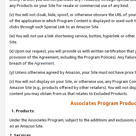
any Products on your Site for resale or commercial use of any kind.
(v) You will not cloak, hide, spoof, or otherwise obscure the URL of your
of the application in which Program Content is displayed or used such 
clicks through such Special Link to an Amazon Site.
(w) You will not use a link shortening service, button, hyperlink or oth
Site.
(x) Upon our request, you will provide us with written certification tha
provision of the Agreement, including the Program Policies). Any failure
breach of the
Agreement
.
(y) Unless otherwise agreed by Amazon, your Site must not have price tr
(z) You will not display on your Site, or otherwise use, any Program Con
Amazon Site (e.g., products offered by other retailers). You will not di
content you may obtain from us that relates to Excluded Products.
Associates Program Produc
1. Products
Under the Associates Program, subject to the additions and exclusions d
on an Amazon Site.
2. Services