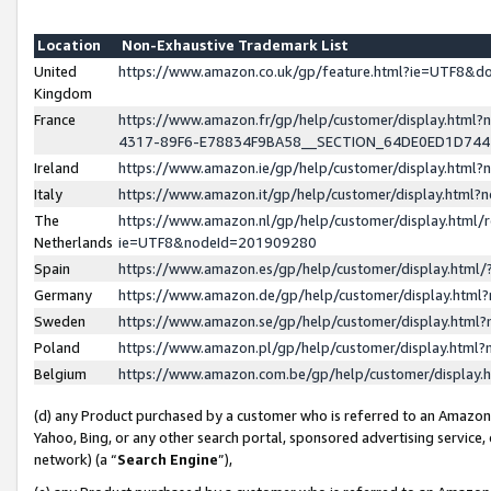
Location
Non-Exhaustive Trademark List
United
https://www.amazon.co.uk/gp/feature.html?ie=UTF8&
Kingdom
France
https://www.amazon.fr/gp/help/customer/display.ht
4317-89F6-E78834F9BA58__SECTION_64DE0ED1D74
Ireland
https://www.amazon.ie/gp/help/customer/display.ht
Italy
https://www.amazon.it/gp/help/customer/display.html
The
https://www.amazon.nl/gp/help/customer/display.html/
Netherlands
ie=UTF8&nodeId=201909280
Spain
https://www.amazon.es/gp/help/customer/display.htm
Germany
https://www.amazon.de/gp/help/customer/display.htm
Sweden
https://www.amazon.se/gp/help/customer/display.htm
Poland
https://www.amazon.pl/gp/help/customer/display.htm
Belgium
https://www.amazon.com.be/gp/help/customer/displa
(d) any Product purchased by a customer who is referred to an Amazon S
Yahoo, Bing, or any other search portal, sponsored advertising service, o
network) (a “
Search Engine
”),