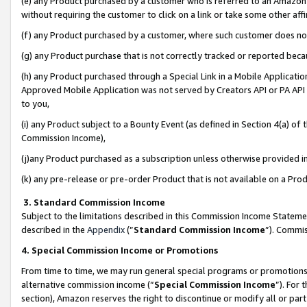
(e) any Product purchased by a customer who is referred to an Amazon Si
without requiring the customer to click on a link or take some other affi
(f) any Product purchased by a customer, where such customer does no
(g) any Product purchase that is not correctly tracked or reported bec
(h) any Product purchased through a Special Link in a Mobile Applicatio
Approved Mobile Application was not served by Creators API or PA API (
to you,
(i) any Product subject to a Bounty Event (as defined in Section 4(a) o
Commission Income),
(j)any Product purchased as a subscription unless otherwise provided 
(k) any pre-release or pre-order Product that is not available on a Prod
3. Standard Commission Income
Subject to the limitations described in this Commission Income Statem
described in the
Appendix
(”
Standard Commission Income
”). Commis
4. Special Commission Income or Promotions
From time to time, we may run general special programs or promotions 
alternative commission income (“
Special Commission Income
”). For
section), Amazon reserves the right to discontinue or modify all or par