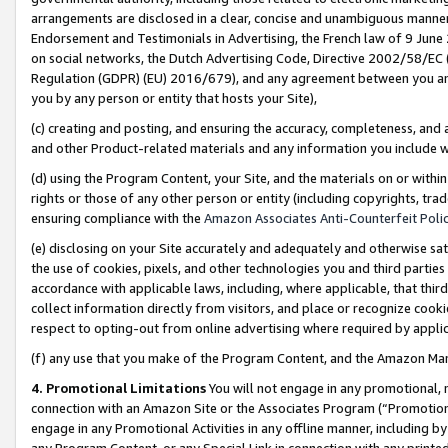
arrangements are disclosed in a clear, concise and unambiguous manner 
Endorsement and Testimonials in Advertising, the French law of 9 June
on social networks, the Dutch Advertising Code, Directive 2002/58/EC 
Regulation (GDPR) (EU) 2016/679), and any agreement between you and 
you by any person or entity that hosts your Site),
(c) creating and posting, and ensuring the accuracy, completeness, and 
and other Product-related materials and any information you include wit
(d) using the Program Content, your Site, and the materials on or within
rights or those of any other person or entity (including copyrights, trad
ensuring compliance with the
Amazon Associates Anti-Counterfeit Polic
(e) disclosing on your Site accurately and adequately and otherwise sat
the use of cookies, pixels, and other technologies you and third parties
accordance with applicable laws, including, where applicable, that thir
collect information directly from visitors, and place or recognize cooki
respect to opting-out from online advertising where required by appli
(f) any use that you make of the Program Content, and the Amazon Mar
4. Promotional Limitations
You will not engage in any promotional, ma
connection with an Amazon Site or the Associates Program (“Promotional
engage in any Promotional Activities in any offline manner, including by
any Program Content, or any Special Link in connection with any printed 