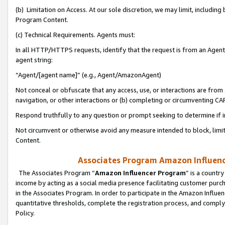
(b) Limitation on Access. At our sole discretion, we may limit, includin
Program Content.
(c) Technical Requirements. Agents must:
In all HTTP/HTTPS requests, identify that the request is from an Agent 
agent string:
“Agent/[agent name]” (e.g., Agent/AmazonAgent)
Not conceal or obfuscate that any access, use, or interactions are fro
navigation, or other interactions or (b) completing or circumventing 
Respond truthfully to any question or prompt seeking to determine if 
Not circumvent or otherwise avoid any measure intended to block, limit
Content.
Associates Program Amazon Influence
The Associates Program “
Amazon Influencer Program
” is a countr
income by acting as a social media presence facilitating customer purc
in the Associates Program. In order to participate in the Amazon Influen
quantitative thresholds, complete the registration process, and comply
Policy.