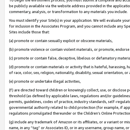
be publicly available via the website address provided in the application
commentary, analysis, or transformation to any materials you include.
You must identify your Site(s) in your application. We will evaluate your 
for inclusion in the Associates Program, and you cannot include any Speci
Sites include those that:
(a) promote or contain sexually explicit or obscene materials,
(b) promote violence or contain violent materials, or promote, endorse 
(c) promote or contain false, deceptive, libelous or defamatory materi
(d) promote or contain materials or activity that is hateful, harassing, h
of race, color, sex, religion, nationality, disability, sexual orientation, or
(e) promote or undertake illegal activities,
(f) are directed toward children or knowingly collect, use, or disclose
threshold (as defined by applicable laws, regulations and/or guidelines);
permits, guidelines, codes of practice, industry standards, self-regulat
governmental authority related to child protection (for example, if app
regulations promulgated thereunder or the Children’s Online Protection
(g) include any trademark of Amazon or its affiliates, or a variant or 
name, in any “tag” or Associates ID, or in any username, group name, or 