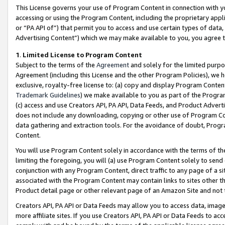
This License governs your use of Program Content in connection with yo
accessing or using the Program Content, including the proprietary appli
or “PA API of”) that permit you to access and use certain types of data
Advertising Content”) which we may make available to you, you agree t
1
.
Limited License to Program Content
Subject to the terms of the
Agreement
and solely for the limited purpo
Agreement (including this License and the other Program Policies), we 
exclusive, royalty-free license to: (a) copy and display Program Conten
Trademark Guidelines
) we make available to you as part of the Progra
(c) access and use Creators API, PA API, Data Feeds, and Product Adverti
does not include any downloading, copying or other use of Program Conte
data gathering and extraction tools. For the avoidance of doubt, Progr
Content.
You will use Program Content solely in accordance with the terms of t
limiting the foregoing, you will (a) use Program Content solely to send
conjunction with any Program Content, direct traffic to any page of a si
associated with the Program Content may contain links to sites other t
Product detail page or other relevant page of an Amazon Site and not 
Creators API, PA API or Data Feeds may allow you to access data, image
more affiliate sites. If you use Creators API, PA API or Data Feeds to ac