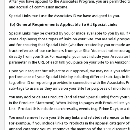
After you have applied to the Associates Program, you are permitted to 
and accrual of commission income.
Special Links must use the Associates ID we have assigned to you.
(b) General Requirements Applicable to All Special Links
Special Links may be created by you or made available to you by us. If 
cease displaying those types of links on your Site. You are solely respo
and for ensuring that Special Links (whether created by you or made av
track referrals of our customers from your Site. You must not encoura
directly from your Site. For example, you must include your Associates
parameter in the URL of each link you place on your Site to an Amazon 
Upon your request but subject to our approval, we may issue you addit
performance of your Special Links by including different sub-tags in t
tag, other ID or reporting provided in connection with the Associates Pr
sub-tags to users as they arrive on your Site for purposes of monitorin
You may add or delete Products (and related Special Links) from your Si
in the Products Statement). When linking to pages with Product lists you
Link. Product lists include search results, events (e.g. Prime Day), or 
You must remove from your Site any links and related references to li
For example, if you include links to Products in the apparel category 
apparel category, you must remove the mention of the 15% discount f