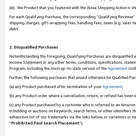
(iii) the Product that you featured with the Alexa Shopping Action is 
For each Qualifying Purchase, the corresponding “Qualifying Revenue” i
shipping charges, gift-wrapping fees, handling fees, taxes (e.g. sales ta
debt.
2. Disqualified Purchases
Notwithstanding the foregoing, Qualifying Purchases are disqualified w
Income Statement or any other terms, conditions, specifications, statem
Program, including the most up-to-date version of the
Agreement
(coll
Further, the following purchases that would otherwise be Qualified Pu
(a) any Product purchased after termination of your
Agreement
,
(b) any Product order where a cancellation, return, or refund has been i
(c) any Product purchased by a customer who is referred to an Amazon 
in bidding or auctions on keywords, search terms, or other identifiers 
exhaustive list of our trademarks via the links below, or variations or 
“
Prohibited Paid Search Placement
”),