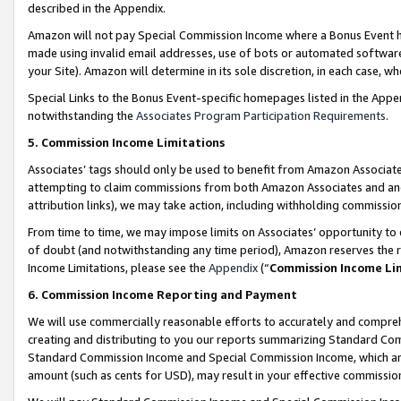
described in the Appendix.
Amazon will not pay Special Commission Income where a Bonus Event has
made using invalid email addresses, use of bots or automated software,
your Site). Amazon will determine in its sole discretion, in each case, w
Special Links to the Bonus Event-specific homepages listed in the Appe
notwithstanding the
Associates Program Participation Requirements
.
5. Commission Income Limitations
Associates’ tags should only be used to benefit from Amazon Associates
attempting to claim commissions from both Amazon Associates and ano
attribution links), we may take action, including withholding commissio
From time to time, we may impose limits on Associates’ opportunity t
of doubt (and notwithstanding any time period), Amazon reserves the ri
Income Limitations, please see the
Appendix
(“
Commission Income Li
6. Commission Income Reporting and Payment
We will use commercially reasonable efforts to accurately and comprehe
creating and distributing to you our reports summarizing Standard C
Standard Commission Income and Special Commission Income, which are 
amount (such as cents for USD), may result in your effective commission 