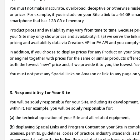
You must not make inaccurate, overbroad, deceptive or otherwise misle
or prices. For example, if you include on your Site a link to a 64 GB sm
smartphone that has 128 GB of memory.
Product prices and availability may vary from time to time. Because pri
your Site may only show prices and availability if: (a) we serve the link 
pricing and availability data via Creators API or PA API and you comply
In addition, if you choose to display prices for any Product on your Si
or engine) together with prices for the same or similar products offer
both the lowest “new” price and, if we provide it to you, the lowest “u
You must not post any Special Links on Amazon or link to any page on 
3. Responsibility for Your Site
You will be solely responsible for your Site, including its development
within it. For example, you will be solely responsible for:
(a) the technical operation of your Site and all related equipment,
(b) displaying Special Links and Program Content on your Site in compl
licenses, permits, guidelines, codes of practice, industry standards, se
governmental authority, including those related to electronic marketin