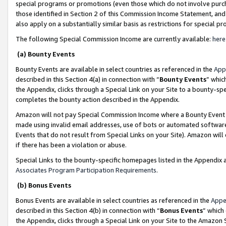
special programs or promotions (even those which do not involve purcha
those identified in Section 2 of this Commission Income Statement, an
also apply on a substantially similar basis as restrictions for special 
The following Special Commission Income are currently available:
here
(a) Bounty Events
Bounty Events are available in select countries as referenced in the
App
described in this Section 4(a) in connection with “
Bounty Events
” whic
the Appendix, clicks through a Special Link on your Site to a bounty-s
completes the bounty action described in the Appendix.
Amazon will not pay Special Commission Income where a Bounty Event ha
made using invalid email addresses, use of bots or automated software
Events that do not result from Special Links on your Site). Amazon will 
if there has been a violation or abuse.
Special Links to the bounty-specific homepages listed in the Appendix 
Associates Program Participation Requirements
.
(b) Bonus Events
Bonus Events are available in select countries as referenced in the
Appe
described in this Section 4(b) in connection with “
Bonus Events
” which
the Appendix, clicks through a Special Link on your Site to the Amazon 