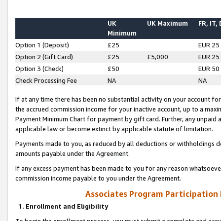
UK
UK Maximum
FR, IT,
Minimum
Option 1 (Deposit)
£25
EUR 25
Option 2 (Gift Card)
£25
£5,000
EUR 25
Option 3 (Check)
£50
EUR 50
Check Processing Fee
NA
NA
If at any time there has been no substantial activity on your account for 
the accrued commission income for your inactive account, up to a max
Payment Minimum Chart for payment by gift card. Further, any unpaid 
applicable law or become extinct by applicable statute of limitation.
Payments made to you, as reduced by all deductions or withholdings de
amounts payable under the Agreement.
If any excess payment has been made to you for any reason whatsoever,
commission income payable to you under the Agreement.
Associates Program Participation
1. Enrollment and Eligibility
To begin the enrollment process, you must submit a complete and accur