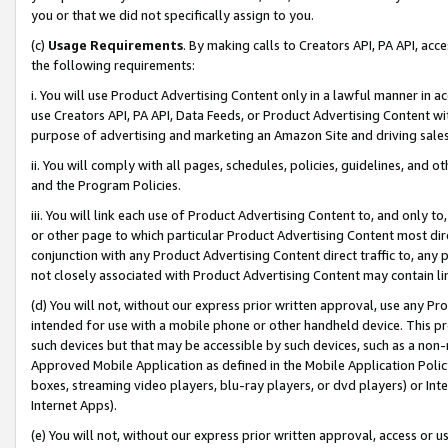
you or that we did not specifically assign to you.
(c)
Usage Requirements
. By making calls to Creators API, PA API, ac
the following requirements:
i. You will use Product Advertising Content only in a lawful manner in a
use Creators API, PA API, Data Feeds, or Product Advertising Content wit
purpose of advertising and marketing an Amazon Site and driving sales
ii. You will comply with all pages, schedules, policies, guidelines, and o
and the Program Policies.
iii. You will link each use of Product Advertising Content to, and only 
or other page to which particular Product Advertising Content most direc
conjunction with any Product Advertising Content direct traffic to, any 
not closely associated with Product Advertising Content may contain lin
(d) You will not, without our express prior written approval, use any Pr
intended for use with a mobile phone or other handheld device. This proh
such devices but that may be accessible by such devices, such as a non-
Approved Mobile Application as defined in the Mobile Application Policy; 
boxes, streaming video players, blu-ray players, or dvd players) or Inte
Internet Apps).
(e) You will not, without our express prior written approval, access or 