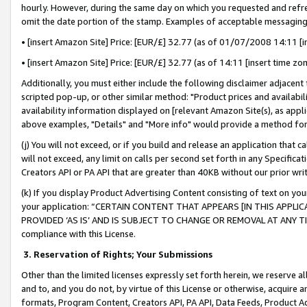
hourly. However, during the same day on which you requested and refre
omit the date portion of the stamp. Examples of acceptable messaging
• [insert Amazon Site] Price: [EUR/£] 32.77 (as of 01/07/2008 14:11 [in
• [insert Amazon Site] Price: [EUR/£] 32.77 (as of 14:11 [insert time zo
Additionally, you must either include the following disclaimer adjacent t
scripted pop-up, or other similar method: "Product prices and availabil
availability information displayed on [relevant Amazon Site(s), as appli
above examples, "Details" and "More info" would provide a method for 
(j) You will not exceed, or if you build and release an application that c
will not exceed, any limit on calls per second set forth in any Specifica
Creators API or PA API that are greater than 40KB without our prior wr
(k) If you display Product Advertising Content consisting of text on your
your application: “CERTAIN CONTENT THAT APPEARS [IN THIS APPLIC
PROVIDED ‘AS IS’ AND IS SUBJECT TO CHANGE OR REMOVAL AT ANY TIME.”
compliance with this License.
3.
Reservation of Rights; Your Submissions
Other than the limited licenses expressly set forth herein, we reserve all 
and to, and you do not, by virtue of this License or otherwise, acquire an
formats, Program Content, Creators API, PA API, Data Feeds, Product 