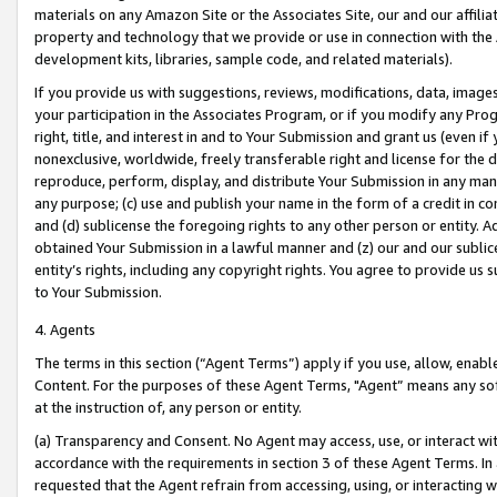
materials on any Amazon Site or the Associates Site, our and our affili
property and technology that we provide or use in connection with the
development kits, libraries, sample code, and related materials).
If you provide us with suggestions, reviews, modifications, data, image
your participation in the Associates Program, or if you modify any Prog
right, title, and interest in and to Your Submission and grant us (even 
nonexclusive, worldwide, freely transferable right and license for the du
reproduce, perform, display, and distribute Your Submission in any man
any purpose; (c) use and publish your name in the form of a credit in c
and (d) sublicense the foregoing rights to any other person or entity. A
obtained Your Submission in a lawful manner and (z) our and our sublice
entity’s rights, including any copyright rights. You agree to provide us
to Your Submission.
4. Agents
The terms in this section (“Agent Terms”) apply if you use, allow, enab
Content. For the purposes of these Agent Terms, "Agent” means any so
at the instruction of, any person or entity.
(a) Transparency and Consent. No Agent may access, use, or interact with 
accordance with the requirements in section 3 of these Agent Terms. In
requested that the Agent refrain from accessing, using, or interacting