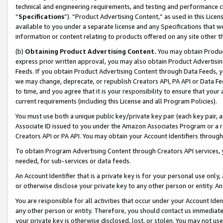
technical and engineering requirements, and testing and performance cri
“
Specifications
”). “Product Advertising Content,” as used in this Lic
available to you under a separate license and any Specifications that we
information or content relating to products offered on any site other 
(b)
Obtaining Product Advertising Content.
You may obtain Product
express prior written approval, you may also obtain Product Advertisi
Feeds. If you obtain Product Advertising Content through Data Feeds, yo
we may change, deprecate, or republish Creators API, PA API or Data Fee
to time, and you agree that it is your responsibility to ensure that your
current requirements (including this License and all Program Policies).
You must use both a unique public key/private key pair (each key pair, a
Associate ID issued to you under the Amazon Associates Program or a r
Creators API or PA API. You may obtain your Account Identifiers through
To obtain Program Advertising Content through Creators API services, y
needed, for sub-services or data feeds.
An Account Identifier that is a private key is for your personal use only,
or otherwise disclose your private key to any other person or entity. An A
You are responsible for all activities that occur under your Account Ide
any other person or entity. Therefore, you should contact us immediate
your private key is otherwise disclosed, lost, or stolen. You may not u