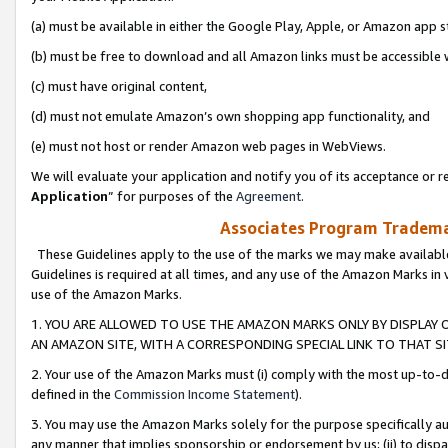
(a) must be available in either the Google Play, Apple, or Amazon app s
(b) must be free to download and all Amazon links must be accessible 
(c) must have original content,
(d) must not emulate Amazon’s own shopping app functionality, and
(e) must not host or render Amazon web pages in WebViews.
We will evaluate your application and notify you of its acceptance or re
Application
” for purposes of the
Agreement
.
Associates Program Trademar
These Guidelines apply to the use of the marks we may make available
Guidelines is required at all times, and any use of the Amazon Marks in 
use of the Amazon Marks.
1. YOU ARE ALLOWED TO USE THE AMAZON MARKS ONLY BY DISPLAY 
AN AMAZON SITE, WITH A CORRESPONDING SPECIAL LINK TO THAT SI
2. Your use of the Amazon Marks must (i) comply with the most up-to-da
defined in the
Commission Income Statement
).
3. You may use the Amazon Marks solely for the purpose specifically a
any manner that implies sponsorship or endorsement by us; (ii) to disparag