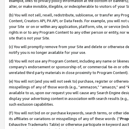
example, links to privacy policy information at the bottom of banners);
alter, or make invisible, illegible, or indecipherable to visitors of your 
(b) You will not sell, resell, redistribute, sublicense, or transfer any 
Content, Creators API, PA API, or Data Feeds. For example, you will not 
your Site or on or within any application, platform, site, or service (in
rights in or to any Program Content to any other person or entity, nor wi
site that is not your Site.
(c) You will promptly remove from your Site and delete or otherwise d
notify you is no longer available for your use.
(d) You will not use any Program Content, including any name or likene
company’s endorsement or sponsorship of, or commercial tie-in or other 
unrelated third party materials in close proximity to Program Content)
(e) You will not (and you will not seek to) purchase, register or otherw
misspellings of any of those words (e.g., “ammazon,” “amaozn,” and “kin
available to us, upon our request you will cause any Search Engine de
display your advertising content in association with search results (e.
such exclusion capabilities.
(f) You will not bid on or purchase keywords, search terms, or other id
its affiliates or variations or misspellings of any of these words (“
Prop
Exhaustive Trademarks Table) or otherwise participate in keyword aucti