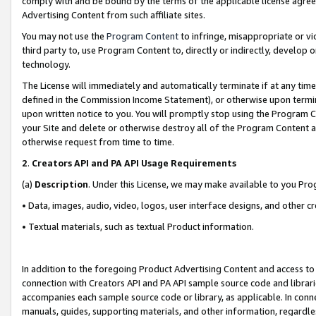
comply with and be bound by the terms of the applicable license agreem
Advertising Content from such affiliate sites.
You may not use the
Program Content
to infringe, misappropriate or vio
third party to, use Program Content to, directly or indirectly, develo
technology.
The License will immediately and automatically terminate if at any ti
defined in the Commission Income Statement), or otherwise upon termina
upon written notice to you. You will promptly stop using the Program 
your Site and delete or otherwise destroy all of the Program Content 
otherwise request from time to time.
2
.
Creators API and PA API Usage Requirements
(a)
Description
. Under this License, we may make available to you Pr
• Data, images, audio, video, logos, user interface designs, and other c
• Textual materials, such as textual Product information.
In addition to the foregoing Product Advertising Content and access to
connection with Creators API and PA API sample source code and librarie
accompanies each sample source code or library, as applicable. In conne
manuals, guides, supporting materials, and other information, regardless