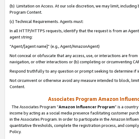
(b) Limitation on Access. At our sole discretion, we may limit, includin
Program Content.
(c) Technical Requirements. Agents must:
In all HTTP/HTTPS requests, identify that the request is from an Agent 
agent string:
“Agent/[agent name]” (e.g., Agent/AmazonAgent)
Not conceal or obfuscate that any access, use, or interactions are fro
navigation, or other interactions or (b) completing or circumventing 
Respond truthfully to any question or prompt seeking to determine if 
Not circumvent or otherwise avoid any measure intended to block, limit
Content.
Associates Program Amazon Influence
The Associates Program “
Amazon Influencer Program
” is a countr
income by acting as a social media presence facilitating customer purc
in the Associates Program. In order to participate in the Amazon Influen
quantitative thresholds, complete the registration process, and comply
Policy.