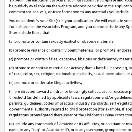
be publicly available via the website address provided in the application
commentary, analysis, or transformation to any materials you include.
You must identify your Site(s) in your application. We will evaluate your 
for inclusion in the Associates Program, and you cannot include any Speci
Sites include those that:
(a) promote or contain sexually explicit or obscene materials,
(b) promote violence or contain violent materials, or promote, endorse 
(c) promote or contain false, deceptive, libelous or defamatory materi
(d) promote or contain materials or activity that is hateful, harassing, h
of race, color, sex, religion, nationality, disability, sexual orientation, or
(e) promote or undertake illegal activities,
(f) are directed toward children or knowingly collect, use, or disclose
threshold (as defined by applicable laws, regulations and/or guidelines);
permits, guidelines, codes of practice, industry standards, self-regulat
governmental authority related to child protection (for example, if app
regulations promulgated thereunder or the Children’s Online Protection
(g) include any trademark of Amazon or its affiliates, or a variant or 
name, in any “tag” or Associates ID, or in any username, group name, or 