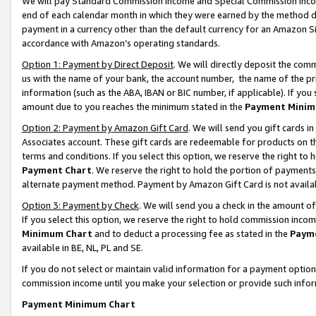
We will pay Standard Commission Income and Special Commission Incom
end of each calendar month in which they were earned by the method de
payment in a currency other than the default currency for an Amazon Sit
accordance with Amazon’s operating standards.
Option 1: Payment by Direct Deposit
. We will directly deposit the co
us with the name of your bank, the account number, the name of the pr
information (such as the ABA, IBAN or BIC number, if applicable). If you 
amount due to you reaches the minimum stated in the
Payment Minim
Option 2: Payment by Amazon Gift Card
. We will send you gift cards 
Associates account. These gift cards are redeemable for products on t
terms and conditions. If you select this option, we reserve the right t
Payment Chart
. We reserve the right to hold the portion of payment
alternate payment method. Payment by Amazon Gift Card is not available
Option 3: Payment by Check
. We will send you a check in the amount o
If you select this option, we reserve the right to hold commission inco
Minimum Chart
and to deduct a processing fee as stated in the
Paym
available in BE, NL, PL and SE.
If you do not select or maintain valid information for a payment opti
commission income until you make your selection or provide such info
Payment Minimum Chart