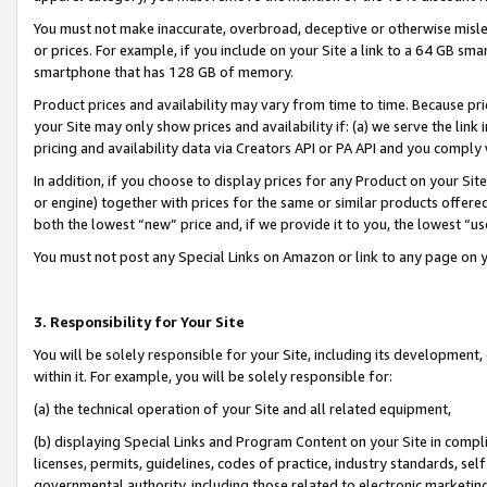
You must not make inaccurate, overbroad, deceptive or otherwise misle
or prices. For example, if you include on your Site a link to a 64 GB sm
smartphone that has 128 GB of memory.
Product prices and availability may vary from time to time. Because pri
your Site may only show prices and availability if: (a) we serve the link 
pricing and availability data via Creators API or PA API and you comply
In addition, if you choose to display prices for any Product on your Si
or engine) together with prices for the same or similar products offer
both the lowest “new” price and, if we provide it to you, the lowest “u
You must not post any Special Links on Amazon or link to any page on 
3. Responsibility for Your Site
You will be solely responsible for your Site, including its development
within it. For example, you will be solely responsible for:
(a) the technical operation of your Site and all related equipment,
(b) displaying Special Links and Program Content on your Site in compl
licenses, permits, guidelines, codes of practice, industry standards, se
governmental authority, including those related to electronic marketin