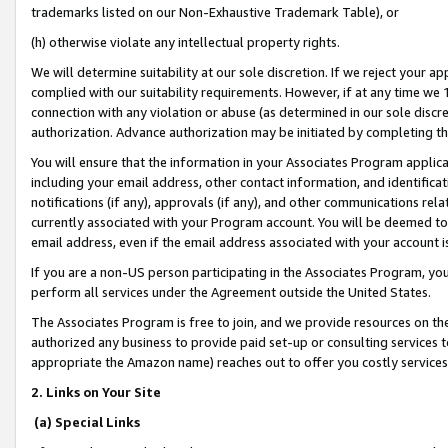
trademarks listed on our Non-Exhaustive Trademark Table), or
(h) otherwise violate any intellectual property rights.
We will determine suitability at our sole discretion. If we reject your 
complied with our suitability requirements. However, if at any time we 1
connection with any violation or abuse (as determined in our sole disc
authorization. Advance authorization may be initiated by completing t
You will ensure that the information in your Associates Program applic
including your email address, other contact information, and identifica
notifications (if any), approvals (if any), and other communications re
currently associated with your Program account. You will be deemed to 
email address, even if the email address associated with your account i
If you are a non-US person participating in the Associates Program, you
perform all services under the Agreement outside the United States.
The Associates Program is free to join, and we provide resources on th
authorized any business to provide paid set-up or consulting services t
appropriate the Amazon name) reaches out to offer you costly services
2. Links on Your Site
(a) Special Links