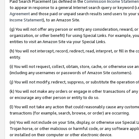
Paid Search Placement (as defined in the
Commission Income Statemen
to appear in response to a general Internet search query or keyword (i.e.
Agreement
and those paid or unpaid search results send users to your sit
Income Statement
), to an Amazon Site.
(g) You will not offer any person or entity any consideration, reward, or
organization, or other benefit) for using Special Links. For example, 
entities to visit an Amazon Site via your Special Links.
(h) You will not intercept, record, redirect, read, interpret, or fill in 
entity.
(i) You will not request, collect, obtain, store, cache, or otherwise us
(including any usernames or passwords of Amazon Site customers).
(j) You will not modify, redirect, suppress, or substitute the operation 
(k) You will not make any orders or engage in other transactions of any 
or encourage any other person or entity to do so.
(l) You will not take any action that could reasonably cause any custome
transactions (for example, search, browse, or order) are occurring.
(m) You will not include on your Site, display, or otherwise use Specia
Trojan horse, or other malicious or harmful code, or any software app
or installed on their computer or other electronic device.