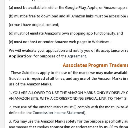
(a) must be available in either the Google Play, Apple, or Amazon app s
(b) must be free to download and all Amazon links must be accessible 
(c) must have original content,
(d) must not emulate Amazon’s own shopping app functionality, and
(e) must not host or render Amazon web pages in WebViews.
We will evaluate your application and notify you of its acceptance or re
Application
” for purposes of the
Agreement
.
Associates Program Trademar
These Guidelines apply to the use of the marks we may make available
Guidelines is required at all times, and any use of the Amazon Marks in 
use of the Amazon Marks.
1. YOU ARE ALLOWED TO USE THE AMAZON MARKS ONLY BY DISPLAY 
AN AMAZON SITE, WITH A CORRESPONDING SPECIAL LINK TO THAT SI
2. Your use of the Amazon Marks must (i) comply with the most up-to-da
defined in the
Commission Income Statement
).
3. You may use the Amazon Marks solely for the purpose specifically a
any manner that implies sponsorship or endorsement by us; (ii) to disparag