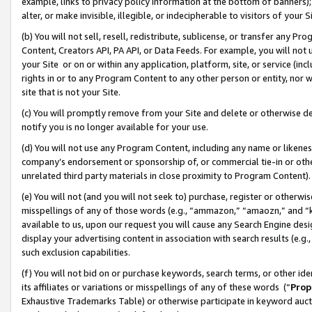
example, links to privacy policy information at the bottom of banners);
alter, or make invisible, illegible, or indecipherable to visitors of your 
(b) You will not sell, resell, redistribute, sublicense, or transfer any 
Content, Creators API, PA API, or Data Feeds. For example, you will not 
your Site or on or within any application, platform, site, or service (in
rights in or to any Program Content to any other person or entity, nor wi
site that is not your Site.
(c) You will promptly remove from your Site and delete or otherwise d
notify you is no longer available for your use.
(d) You will not use any Program Content, including any name or likene
company’s endorsement or sponsorship of, or commercial tie-in or other 
unrelated third party materials in close proximity to Program Content)
(e) You will not (and you will not seek to) purchase, register or otherw
misspellings of any of those words (e.g., “ammazon,” “amaozn,” and “kin
available to us, upon our request you will cause any Search Engine de
display your advertising content in association with search results (e.
such exclusion capabilities.
(f) You will not bid on or purchase keywords, search terms, or other id
its affiliates or variations or misspellings of any of these words (“
Prop
Exhaustive Trademarks Table) or otherwise participate in keyword aucti