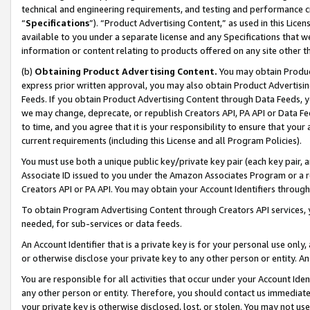
technical and engineering requirements, and testing and performance cri
“
Specifications
”). “Product Advertising Content,” as used in this Lic
available to you under a separate license and any Specifications that we
information or content relating to products offered on any site other 
(b)
Obtaining Product Advertising Content.
You may obtain Product
express prior written approval, you may also obtain Product Advertisi
Feeds. If you obtain Product Advertising Content through Data Feeds, yo
we may change, deprecate, or republish Creators API, PA API or Data Fee
to time, and you agree that it is your responsibility to ensure that your
current requirements (including this License and all Program Policies).
You must use both a unique public key/private key pair (each key pair, a
Associate ID issued to you under the Amazon Associates Program or a r
Creators API or PA API. You may obtain your Account Identifiers through
To obtain Program Advertising Content through Creators API services, y
needed, for sub-services or data feeds.
An Account Identifier that is a private key is for your personal use only,
or otherwise disclose your private key to any other person or entity. An A
You are responsible for all activities that occur under your Account Ide
any other person or entity. Therefore, you should contact us immediate
your private key is otherwise disclosed, lost, or stolen. You may not u