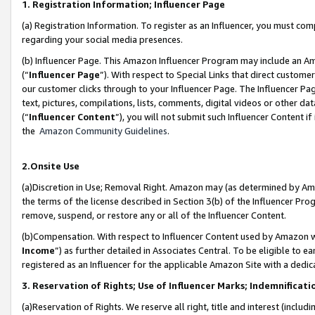
1. Registration Information; Influencer Page
(a) Registration Information. To register as an Influencer, you must co
regarding your social media presences.
(b) Influencer Page. This Amazon Influencer Program may include an A
(“
Influencer Page
”). With respect to Special Links that direct custom
our customer clicks through to your Influencer Page. The Influencer Pag
text, pictures, compilations, lists, comments, digital videos or other
(“
Influencer Content
”), you will not submit such Influencer Content if
the
Amazon Community Guidelines
.
2.Onsite Use
(a)Discretion in Use; Removal Right. Amazon may (as determined by Amazo
the terms of the license described in Section 3(b) of the Influencer Prog
remove, suspend, or restore any or all of the Influencer Content.
(b)Compensation. With respect to Influencer Content used by Amazon wi
Income
”) as further detailed in Associates Central. To be eligible t
registered as an Influencer for the applicable Amazon Site with a dedic
3. Reservation of Rights; Use of Influencer Marks; Indemnificati
(a)Reservation of Rights. We reserve all right, title and interest (includ