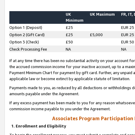
UK
UK Maximum
FR, IT,
Minimum
Option 1 (Deposit)
£25
EUR 25
Option 2 (Gift Card)
£25
£5,000
EUR 25
Option 3 (Check)
£50
EUR 50
Check Processing Fee
NA
NA
If at any time there has been no substantial activity on your account for 
the accrued commission income for your inactive account, up to a max
Payment Minimum Chart for payment by gift card. Further, any unpaid 
applicable law or become extinct by applicable statute of limitation.
Payments made to you, as reduced by all deductions or withholdings de
amounts payable under the Agreement.
If any excess payment has been made to you for any reason whatsoever,
commission income payable to you under the Agreement.
Associates Program Participation
1. Enrollment and Eligibility
To begin the enrollment process, you must submit a complete and accur