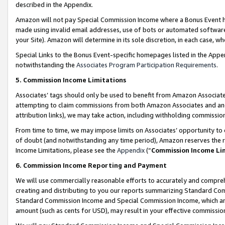
described in the Appendix.
Amazon will not pay Special Commission Income where a Bonus Event has
made using invalid email addresses, use of bots or automated software,
your Site). Amazon will determine in its sole discretion, in each case, w
Special Links to the Bonus Event-specific homepages listed in the Appe
notwithstanding the
Associates Program Participation Requirements
.
5. Commission Income Limitations
Associates’ tags should only be used to benefit from Amazon Associates
attempting to claim commissions from both Amazon Associates and ano
attribution links), we may take action, including withholding commissio
From time to time, we may impose limits on Associates’ opportunity t
of doubt (and notwithstanding any time period), Amazon reserves the ri
Income Limitations, please see the
Appendix
(“
Commission Income Li
6. Commission Income Reporting and Payment
We will use commercially reasonable efforts to accurately and comprehe
creating and distributing to you our reports summarizing Standard C
Standard Commission Income and Special Commission Income, which are 
amount (such as cents for USD), may result in your effective commission 