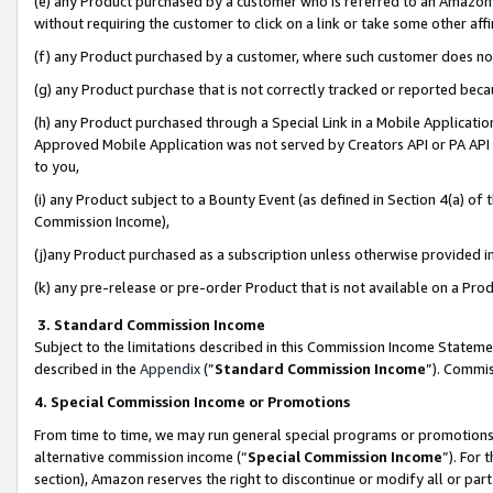
(e) any Product purchased by a customer who is referred to an Amazon Si
without requiring the customer to click on a link or take some other affi
(f) any Product purchased by a customer, where such customer does no
(g) any Product purchase that is not correctly tracked or reported bec
(h) any Product purchased through a Special Link in a Mobile Applicatio
Approved Mobile Application was not served by Creators API or PA API (
to you,
(i) any Product subject to a Bounty Event (as defined in Section 4(a) o
Commission Income),
(j)any Product purchased as a subscription unless otherwise provided 
(k) any pre-release or pre-order Product that is not available on a Prod
3. Standard Commission Income
Subject to the limitations described in this Commission Income Statem
described in the
Appendix
(”
Standard Commission Income
”). Commis
4. Special Commission Income or Promotions
From time to time, we may run general special programs or promotions 
alternative commission income (“
Special Commission Income
”). For
section), Amazon reserves the right to discontinue or modify all or par