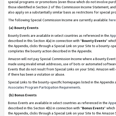
special programs or promotions (even those which do not involve purcha
those identified in Section 2 of this Commission Income Statement, an
also apply on a substantially similar basis as restrictions for special 
The following Special Commission Income are currently available:
here
(a) Bounty Events
Bounty Events are available in select countries as referenced in the
App
described in this Section 4(a) in connection with “
Bounty Events
” whic
the Appendix, clicks through a Special Link on your Site to a bounty-s
completes the bounty action described in the Appendix.
Amazon will not pay Special Commission Income where a Bounty Event ha
made using invalid email addresses, use of bots or automated software
Events that do not result from Special Links on your Site). Amazon will 
if there has been a violation or abuse.
Special Links to the bounty-specific homepages listed in the Appendix 
Associates Program Participation Requirements
.
(b) Bonus Events
Bonus Events are available in select countries as referenced in the
Appe
described in this Section 4(b) in connection with “
Bonus Events
” which
the Appendix, clicks through a Special Link on your Site to the Amazon 