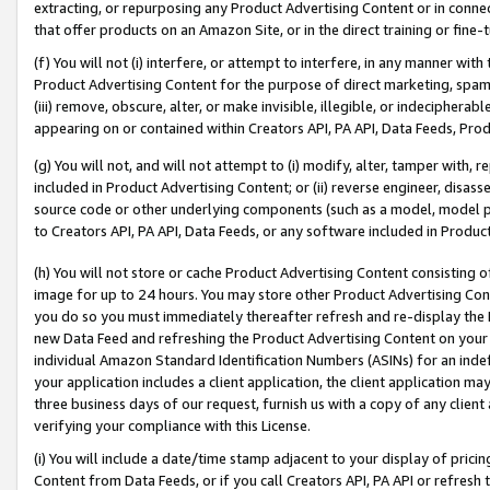
extracting, or repurposing any Product Advertising Content or in connec
that offer products on an Amazon Site, or in the direct training or fin
(f) You will not (i) interfere, or attempt to interfere, in any manner wit
Product Advertising Content for the purpose of direct marketing, spammi
(iii) remove, obscure, alter, or make invisible, illegible, or indecipherab
appearing on or contained within Creators API, PA API, Data Feeds, Prod
(g) You will not, and will not attempt to (i) modify, alter, tamper with,
included in Product Advertising Content; or (ii) reverse engineer, disa
source code or other underlying components (such as a model, model pa
to Creators API, PA API, Data Feeds, or any software included in Produc
(h) You will not store or cache Product Advertising Content consisting 
image for up to 24 hours. You may store other Product Advertising Cont
you do so you must immediately thereafter refresh and re-display the P
new Data Feed and refreshing the Product Advertising Content on your 
individual Amazon Standard Identification Numbers (ASINs) for an indefi
your application includes a client application, the client application m
three business days of our request, furnish us with a copy of any clien
verifying your compliance with this License.
(i) You will include a date/time stamp adjacent to your display of prici
Content from Data Feeds, or if you call Creators API, PA API or refresh