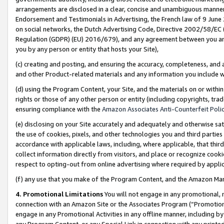
arrangements are disclosed in a clear, concise and unambiguous manner 
Endorsement and Testimonials in Advertising, the French law of 9 June
on social networks, the Dutch Advertising Code, Directive 2002/58/EC 
Regulation (GDPR) (EU) 2016/679), and any agreement between you and 
you by any person or entity that hosts your Site),
(c) creating and posting, and ensuring the accuracy, completeness, and 
and other Product-related materials and any information you include wit
(d) using the Program Content, your Site, and the materials on or within
rights or those of any other person or entity (including copyrights, trad
ensuring compliance with the
Amazon Associates Anti-Counterfeit Polic
(e) disclosing on your Site accurately and adequately and otherwise sat
the use of cookies, pixels, and other technologies you and third parties
accordance with applicable laws, including, where applicable, that thir
collect information directly from visitors, and place or recognize cooki
respect to opting-out from online advertising where required by appli
(f) any use that you make of the Program Content, and the Amazon Mar
4. Promotional Limitations
You will not engage in any promotional, ma
connection with an Amazon Site or the Associates Program (“Promotional
engage in any Promotional Activities in any offline manner, including by
any Program Content, or any Special Link in connection with any printed 