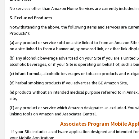
No services other than Amazon Home Services are currently included in 
3. Excluded Products
Notwithstanding the above, the following items and services are curre
Products"):
(a) any product or service sold on a site linked to from an Amazon Site
on a site linked to from a banner ad, sponsored link, or other link disp
(b) any alcoholic beverage advertised on your Site if you are a United 
alcoholic beverages, or if your Site is operating on behalf of, such a bu
(c) infant formula, alcoholic beverages or tobacco products and e-ciga
(d) herbal smoking products if you advertise the BE Amazon Site,
(e) products without an intended medical purpose referred to in Annex 
site,
(f) any product or service which Amazon designates as excluded. You will 
linking tools on Amazon and Associates Central.
Associates Program Mobile Appli
If your Site includes a software application designed and intended for
your Mobile Application: