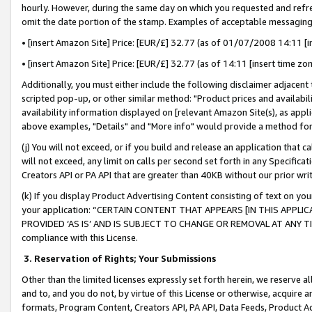
hourly. However, during the same day on which you requested and refre
omit the date portion of the stamp. Examples of acceptable messaging
• [insert Amazon Site] Price: [EUR/£] 32.77 (as of 01/07/2008 14:11 [in
• [insert Amazon Site] Price: [EUR/£] 32.77 (as of 14:11 [insert time zo
Additionally, you must either include the following disclaimer adjacent t
scripted pop-up, or other similar method: "Product prices and availabil
availability information displayed on [relevant Amazon Site(s), as appli
above examples, "Details" and "More info" would provide a method for 
(j) You will not exceed, or if you build and release an application that c
will not exceed, any limit on calls per second set forth in any Specifica
Creators API or PA API that are greater than 40KB without our prior wr
(k) If you display Product Advertising Content consisting of text on your
your application: “CERTAIN CONTENT THAT APPEARS [IN THIS APPLIC
PROVIDED ‘AS IS’ AND IS SUBJECT TO CHANGE OR REMOVAL AT ANY TIME.”
compliance with this License.
3.
Reservation of Rights; Your Submissions
Other than the limited licenses expressly set forth herein, we reserve all 
and to, and you do not, by virtue of this License or otherwise, acquire an
formats, Program Content, Creators API, PA API, Data Feeds, Product 