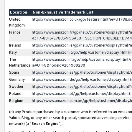
Location
Non-Exhaustive Trademark List
United
https://www.amazon.co.uk/gp/feature.html?ie=UTF8&
Kingdom
France
https://www.amazon.fr/gp/help/customer/display.ht
4317-89F6-E78834F9BA58__SECTION_64DE0ED1D74
Ireland
https://www.amazon.ie/gp/help/customer/display.ht
Italy
https://www.amazon.it/gp/help/customer/display.html
The
https://www.amazon.nl/gp/help/customer/display.html/
Netherlands
ie=UTF8&nodeId=201909280
Spain
https://www.amazon.es/gp/help/customer/display.htm
Germany
https://www.amazon.de/gp/help/customer/display.htm
Sweden
https://www.amazon.se/gp/help/customer/display.htm
Poland
https://www.amazon.pl/gp/help/customer/display.htm
Belgium
https://www.amazon.com.be/gp/help/customer/displa
(d) any Product purchased by a customer who is referred to an Amazon S
Yahoo, Bing, or any other search portal, sponsored advertising service, o
network) (a “
Search Engine
”),