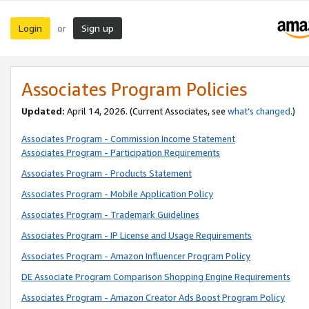
Login
Sign up
or
Associates Program Policies
Updated:
April 14, 2026. (Current Associates, see
what’s changed
.)
Associates Program - Commission Income Statement
Associates Program - Participation Requirements
Associates Program - Products Statement
Associates Program - Mobile Application Policy
Associates Program - Trademark Guidelines
Associates Program - IP License and Usage Requirements
Associates Program - Amazon Influencer Program Policy
DE Associate Program Comparison Shopping Engine Requirements
Associates Program - Amazon Creator Ads Boost Program Policy