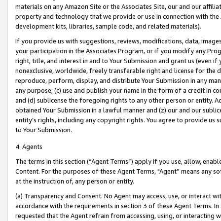
materials on any Amazon Site or the Associates Site, our and our affili
property and technology that we provide or use in connection with the
development kits, libraries, sample code, and related materials).
If you provide us with suggestions, reviews, modifications, data, image
your participation in the Associates Program, or if you modify any Prog
right, title, and interest in and to Your Submission and grant us (even 
nonexclusive, worldwide, freely transferable right and license for the du
reproduce, perform, display, and distribute Your Submission in any man
any purpose; (c) use and publish your name in the form of a credit in c
and (d) sublicense the foregoing rights to any other person or entity. A
obtained Your Submission in a lawful manner and (z) our and our sublice
entity’s rights, including any copyright rights. You agree to provide us
to Your Submission.
4. Agents
The terms in this section (“Agent Terms”) apply if you use, allow, enab
Content. For the purposes of these Agent Terms, "Agent” means any so
at the instruction of, any person or entity.
(a) Transparency and Consent. No Agent may access, use, or interact with 
accordance with the requirements in section 3 of these Agent Terms. In
requested that the Agent refrain from accessing, using, or interacting