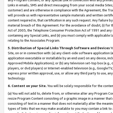
Links in emails, SMS and direct messaging from your social media Sites; 
customer) and are otherwise in compliance with the Agreement, the Tr
will provide us with representative sample materials and written certif
content required in, that certification in any such request. Any failure b
material breach of this Agreement. For the avoidance of doubt, (i) for
Act of 2003, the Telephone Consumer Protection Act of 1991 and any si
containing any Special Links, and (ii) you must comply with applicable
relating to the Associates Program.
5. Distribution of Special Links Through Software and Devices
Yo
Site, on or in connection with: (a) any client-side software application 
application executable or installable by an end user) on any device, in
Approved Mobile Applications); or (b) any television set-top box (e.g., 
players, or dvd players) or Internet-enabled television (e.g., GoogleTV, 
express prior written approval, use, or allow any third party to use, 
technology.
6. Content on your Site.
You will be solely responsible for the conten
(a) You will not add to, delete from, or otherwise alter any Program Co
resize Program Content consisting of a graphic image in a manner that
consisting of text in a manner that does not materially alter the meanin
types of links that we may make available to you may contain a link to 