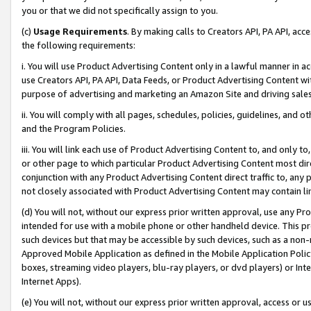
you or that we did not specifically assign to you.
(c)
Usage Requirements
. By making calls to Creators API, PA API, ac
the following requirements:
i. You will use Product Advertising Content only in a lawful manner in a
use Creators API, PA API, Data Feeds, or Product Advertising Content wit
purpose of advertising and marketing an Amazon Site and driving sales
ii. You will comply with all pages, schedules, policies, guidelines, and o
and the Program Policies.
iii. You will link each use of Product Advertising Content to, and only 
or other page to which particular Product Advertising Content most direc
conjunction with any Product Advertising Content direct traffic to, any 
not closely associated with Product Advertising Content may contain lin
(d) You will not, without our express prior written approval, use any Pr
intended for use with a mobile phone or other handheld device. This proh
such devices but that may be accessible by such devices, such as a non-
Approved Mobile Application as defined in the Mobile Application Policy; 
boxes, streaming video players, blu-ray players, or dvd players) or Inte
Internet Apps).
(e) You will not, without our express prior written approval, access or 