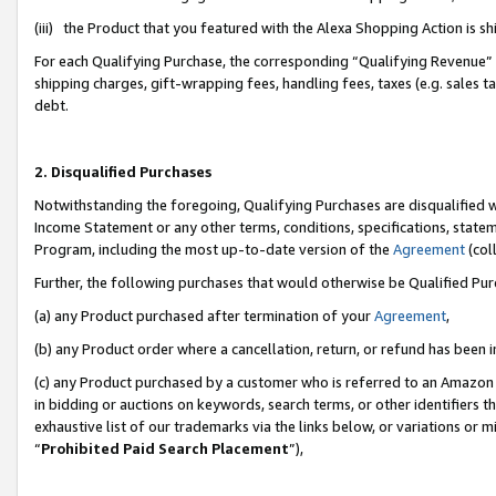
(iii) the Product that you featured with the Alexa Shopping Action is 
For each Qualifying Purchase, the corresponding “Qualifying Revenue” i
shipping charges, gift-wrapping fees, handling fees, taxes (e.g. sales ta
debt.
2. Disqualified Purchases
Notwithstanding the foregoing, Qualifying Purchases are disqualified w
Income Statement or any other terms, conditions, specifications, statem
Program, including the most up-to-date version of the
Agreement
(coll
Further, the following purchases that would otherwise be Qualified Pu
(a) any Product purchased after termination of your
Agreement
,
(b) any Product order where a cancellation, return, or refund has been i
(c) any Product purchased by a customer who is referred to an Amazon 
in bidding or auctions on keywords, search terms, or other identifiers 
exhaustive list of our trademarks via the links below, or variations or 
“
Prohibited Paid Search Placement
”),