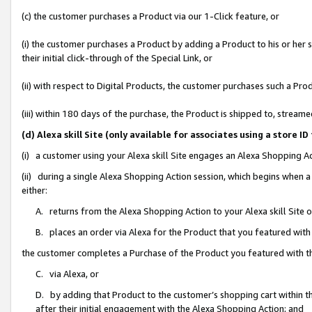
(c) the customer purchases a Product via our 1-Click feature, or
(i) the customer purchases a Product by adding a Product to his or her
their initial click-through of the Special Link, or
(ii) with respect to Digital Products, the customer purchases such a P
(iii) within 180 days of the purchase, the Product is shipped to, stre
(d) Alexa skill Site (only available for associates using a stor
(i) a customer using your Alexa skill Site engages an Alexa Shopping A
(ii) during a single Alexa Shopping Action session, which begins when
either:
A. returns from the Alexa Shopping Action to your Alexa skill Site 
B. places an order via Alexa for the Product that you featured with
the customer completes a Purchase of the Product you featured with t
C. via Alexa, or
D. by adding that Product to the customer’s shopping cart within th
after their initial engagement with the Alexa Shopping Action; and