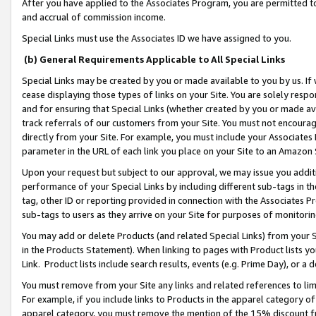
After you have applied to the Associates Program, you are permitted to 
and accrual of commission income.
Special Links must use the Associates ID we have assigned to you.
(b) General Requirements Applicable to All Special Links
Special Links may be created by you or made available to you by us. If 
cease displaying those types of links on your Site. You are solely respo
and for ensuring that Special Links (whether created by you or made av
track referrals of our customers from your Site. You must not encoura
directly from your Site. For example, you must include your Associates
parameter in the URL of each link you place on your Site to an Amazon 
Upon your request but subject to our approval, we may issue you addit
performance of your Special Links by including different sub-tags in t
tag, other ID or reporting provided in connection with the Associates Pr
sub-tags to users as they arrive on your Site for purposes of monitorin
You may add or delete Products (and related Special Links) from your Si
in the Products Statement). When linking to pages with Product lists you
Link. Product lists include search results, events (e.g. Prime Day), or 
You must remove from your Site any links and related references to li
For example, if you include links to Products in the apparel category 
apparel category, you must remove the mention of the 15% discount f