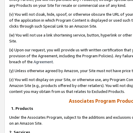
any Products on your Site for resale or commercial use of any kind.
(v) You will not cloak, hide, spoof, or otherwise obscure the URL of your
of the application in which Program Content is displayed or used such 
clicks through such Special Link to an Amazon Site.
(w) You will not use a link shortening service, button, hyperlink or oth
Site.
(x) Upon our request, you will provide us with written certification tha
provision of the Agreement, including the Program Policies). Any failure
breach of the
Agreement
.
(y) Unless otherwise agreed by Amazon, your Site must not have price tr
(z) You will not display on your Site, or otherwise use, any Program Con
Amazon Site (e.g., products offered by other retailers). You will not di
content you may obtain from us that relates to Excluded Products.
Associates Program Produc
1. Products
Under the Associates Program, subject to the additions and exclusions d
on an Amazon Site.
2. Services