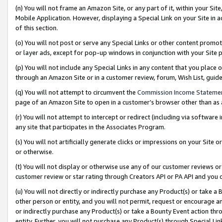
(n) You will not frame an Amazon Site, or any part of it, within your Sit
Mobile Application. However, displaying a Special Link on your Site in a
of this section.
(o) You will not post or serve any Special Links or other content prom
or layer ads, except for pop-up windows in conjunction with your Site 
(p) You will not include any Special Links in any content that you place
through an Amazon Site or in a customer review, forum, Wish List, gui
(q) You will not attempt to circumvent the
Commission Income Stateme
page of an Amazon Site to open in a customer’s browser other than as a 
(r) You will not attempt to intercept or redirect (including via softwar
any site that participates in the Associates Program.
(s) You will not artificially generate clicks or impressions on your Si
or otherwise.
(t) You will not display or otherwise use any of our customer reviews or 
customer review or star rating through Creators API or PA API and you 
(u) You will not directly or indirectly purchase any Product(s) or take a
other person or entity, and you will not permit, request or encourage an
or indirectly purchase any Product(s) or take a Bounty Event action thro
entity. Further, you will not purchase any Product(s) through Special Li