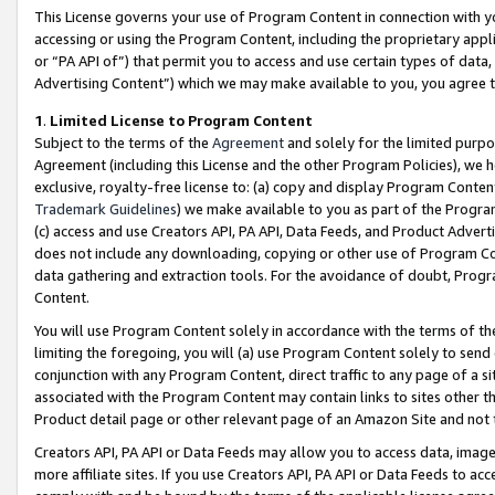
This License governs your use of Program Content in connection with yo
accessing or using the Program Content, including the proprietary appli
or “PA API of”) that permit you to access and use certain types of data
Advertising Content”) which we may make available to you, you agree t
1
.
Limited License to Program Content
Subject to the terms of the
Agreement
and solely for the limited purpo
Agreement (including this License and the other Program Policies), we 
exclusive, royalty-free license to: (a) copy and display Program Conten
Trademark Guidelines
) we make available to you as part of the Progra
(c) access and use Creators API, PA API, Data Feeds, and Product Adverti
does not include any downloading, copying or other use of Program Conte
data gathering and extraction tools. For the avoidance of doubt, Progr
Content.
You will use Program Content solely in accordance with the terms of t
limiting the foregoing, you will (a) use Program Content solely to send
conjunction with any Program Content, direct traffic to any page of a si
associated with the Program Content may contain links to sites other t
Product detail page or other relevant page of an Amazon Site and not 
Creators API, PA API or Data Feeds may allow you to access data, image
more affiliate sites. If you use Creators API, PA API or Data Feeds to ac