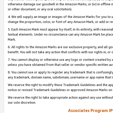
otherwise damage our goodwill in the Amazon Marks; or (iv) in offline ma
or other document, or any oral solicitation).
4. We will supply an image or images of the Amazon Marks for you to 
change the proportion, color, or font of any Amazon Mark, or add or
5. Each Amazon Mark must appear by itself, in its entirety, with reason
textual elements. Under no circumstance can any Amazon Mark be placed
Mark.
6. All rights to the Amazon Marks are our exclusive property, and all 
benefit. You will not take any action that conflicts with our rights in, 
7. You cannot display or otherwise use any logo or content created by a
unless you have obtained from that seller or vendor specific written au
8. You cannot use or apply to register any trademark that is confusingly
any trademark, domain name, subdomain, username or app name that is 
We reserve the right to modify these Trademark Guidelines and the app
notice or revised Trademark Guidelines or approved Amazon Marks on t
We reserve the right to take appropriate action against any use without
our sole discretion.
Associates Program IP