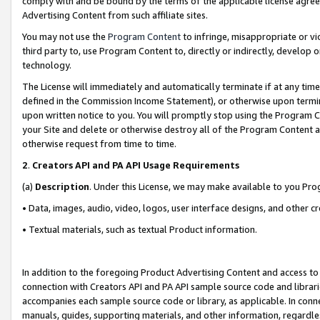
comply with and be bound by the terms of the applicable license agreem
Advertising Content from such affiliate sites.
You may not use the
Program Content
to infringe, misappropriate or vio
third party to, use Program Content to, directly or indirectly, develo
technology.
The License will immediately and automatically terminate if at any ti
defined in the Commission Income Statement), or otherwise upon termina
upon written notice to you. You will promptly stop using the Program 
your Site and delete or otherwise destroy all of the Program Content 
otherwise request from time to time.
2
.
Creators API and PA API Usage Requirements
(a)
Description
. Under this License, we may make available to you Pr
• Data, images, audio, video, logos, user interface designs, and other c
• Textual materials, such as textual Product information.
In addition to the foregoing Product Advertising Content and access to
connection with Creators API and PA API sample source code and librarie
accompanies each sample source code or library, as applicable. In conne
manuals, guides, supporting materials, and other information, regardless