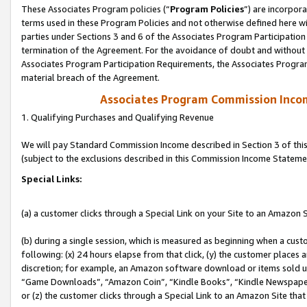
These Associates Program policies (“
Program Policies
”) are incorpor
terms used in these Program Policies and not otherwise defined here wil
parties under Sections 3 and 6 of the Associates Program Participation
termination of the Agreement. For the avoidance of doubt and without l
Associates Program Participation Requirements, the Associates Program
material breach of the Agreement.
Associates Program Commission Inco
1. Qualifying Purchases and Qualifying Revenue
We will pay Standard Commission Income described in Section 3 of thi
(subject to the exclusions described in this Commission Income Stateme
Special Links:
(a) a customer clicks through a Special Link on your Site to an Amazon S
(b) during a single session, which is measured as beginning when a custo
following: (x) 24 hours elapse from that click, (y) the customer places 
discretion; for example, an Amazon software download or items sold 
“Game Downloads”, “Amazon Coin”, “Kindle Books”, “Kindle Newspapers”
or (z) the customer clicks through a Special Link to an Amazon Site that