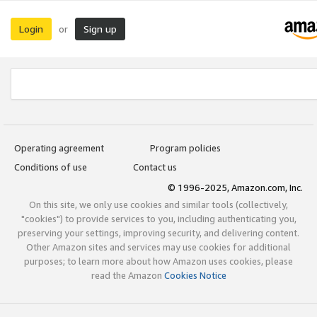
Login
Sign up
or
Operating agreement
Program policies
Conditions of use
Contact us
© 1996-2025, Amazon.com, Inc.
On this site, we only use cookies and similar tools (collectively,
"cookies") to provide services to you, including authenticating you,
preserving your settings, improving security, and delivering content.
Other Amazon sites and services may use cookies for additional
purposes; to learn more about how Amazon uses cookies, please
read the Amazon
Cookies Notice