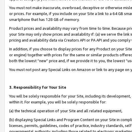
You must not make inaccurate, overbroad, deceptive or otherwise misle
or prices. For example, if you include on your Site a link to a 64 GB sm
smartphone that has 128 GB of memory.
Product prices and availability may vary from time to time. Because pri
your Site may only show prices and availability if: (a) we serve the link 
pricing and availability data via Creators API or PA API and you comply
In addition, if you choose to display prices for any Product on your Si
or engine) together with prices for the same or similar products offer
both the lowest “new” price and, if we provide it to you, the lowest “u
You must not post any Special Links on Amazon or link to any page on 
3. Responsibility for Your Site
You will be solely responsible for your Site, including its development
within it. For example, you will be solely responsible for:
(a) the technical operation of your Site and all related equipment,
(b) displaying Special Links and Program Content on your Site in compl
licenses, permits, guidelines, codes of practice, industry standards, se
governmental authority, including those related to electronic marketin