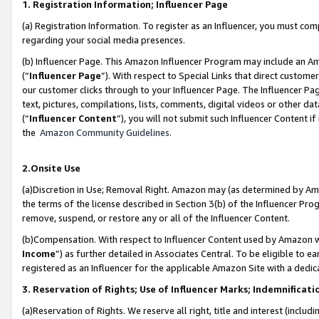
1. Registration Information; Influencer Page
(a) Registration Information. To register as an Influencer, you must co
regarding your social media presences.
(b) Influencer Page. This Amazon Influencer Program may include an A
(“
Influencer Page
”). With respect to Special Links that direct custom
our customer clicks through to your Influencer Page. The Influencer Pag
text, pictures, compilations, lists, comments, digital videos or other
(“
Influencer Content
”), you will not submit such Influencer Content if
the
Amazon Community Guidelines
.
2.Onsite Use
(a)Discretion in Use; Removal Right. Amazon may (as determined by Amazo
the terms of the license described in Section 3(b) of the Influencer Prog
remove, suspend, or restore any or all of the Influencer Content.
(b)Compensation. With respect to Influencer Content used by Amazon wi
Income
”) as further detailed in Associates Central. To be eligible t
registered as an Influencer for the applicable Amazon Site with a dedic
3. Reservation of Rights; Use of Influencer Marks; Indemnificati
(a)Reservation of Rights. We reserve all right, title and interest (includ