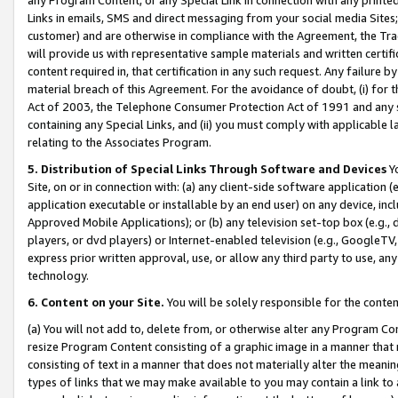
Links in emails, SMS and direct messaging from your social media Sites; 
customer) and are otherwise in compliance with the Agreement, the Tr
will provide us with representative sample materials and written certif
content required in, that certification in any such request. Any failure b
material breach of this Agreement. For the avoidance of doubt, (i) for
Act of 2003, the Telephone Consumer Protection Act of 1991 and any si
containing any Special Links, and (ii) you must comply with applicable
relating to the Associates Program.
5. Distribution of Special Links Through Software and Devices
Yo
Site, on or in connection with: (a) any client-side software application 
application executable or installable by an end user) on any device, in
Approved Mobile Applications); or (b) any television set-top box (e.g., 
players, or dvd players) or Internet-enabled television (e.g., GoogleTV, 
express prior written approval, use, or allow any third party to use, 
technology.
6. Content on your Site.
You will be solely responsible for the conten
(a) You will not add to, delete from, or otherwise alter any Program Co
resize Program Content consisting of a graphic image in a manner that
consisting of text in a manner that does not materially alter the meanin
types of links that we may make available to you may contain a link to 