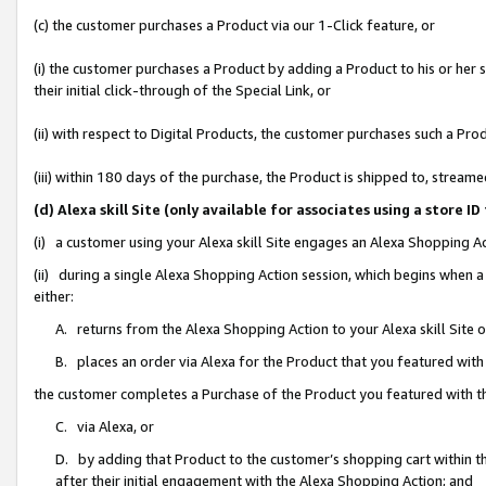
(c) the customer purchases a Product via our 1-Click feature, or
(i) the customer purchases a Product by adding a Product to his or her
their initial click-through of the Special Link, or
(ii) with respect to Digital Products, the customer purchases such a P
(iii) within 180 days of the purchase, the Product is shipped to, stre
(d) Alexa skill Site (only available for associates using a stor
(i) a customer using your Alexa skill Site engages an Alexa Shopping A
(ii) during a single Alexa Shopping Action session, which begins when
either:
A. returns from the Alexa Shopping Action to your Alexa skill Site 
B. places an order via Alexa for the Product that you featured with
the customer completes a Purchase of the Product you featured with t
C. via Alexa, or
D. by adding that Product to the customer’s shopping cart within th
after their initial engagement with the Alexa Shopping Action; and