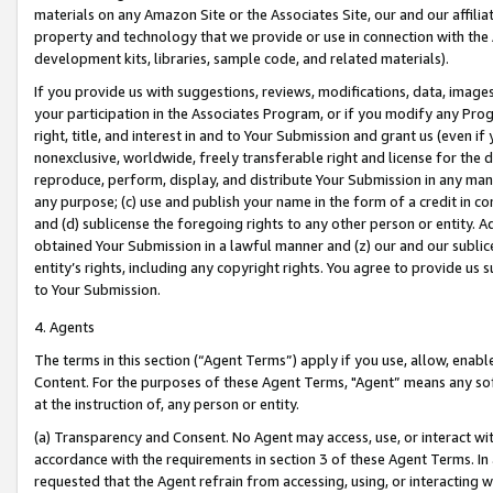
materials on any Amazon Site or the Associates Site, our and our affili
property and technology that we provide or use in connection with the
development kits, libraries, sample code, and related materials).
If you provide us with suggestions, reviews, modifications, data, image
your participation in the Associates Program, or if you modify any Prog
right, title, and interest in and to Your Submission and grant us (even 
nonexclusive, worldwide, freely transferable right and license for the du
reproduce, perform, display, and distribute Your Submission in any man
any purpose; (c) use and publish your name in the form of a credit in c
and (d) sublicense the foregoing rights to any other person or entity. A
obtained Your Submission in a lawful manner and (z) our and our sublice
entity’s rights, including any copyright rights. You agree to provide us
to Your Submission.
4. Agents
The terms in this section (“Agent Terms”) apply if you use, allow, enab
Content. For the purposes of these Agent Terms, "Agent” means any so
at the instruction of, any person or entity.
(a) Transparency and Consent. No Agent may access, use, or interact with 
accordance with the requirements in section 3 of these Agent Terms. In
requested that the Agent refrain from accessing, using, or interacting