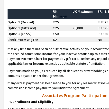
UK
UK Maximum
FR, IT,
Minimum
Option 1 (Deposit)
£25
EUR 25
Option 2 (Gift Card)
£25
£5,000
EUR 25
Option 3 (Check)
£50
EUR 50
Check Processing Fee
NA
NA
If at any time there has been no substantial activity on your account for 
the accrued commission income for your inactive account, up to a max
Payment Minimum Chart for payment by gift card. Further, any unpaid 
applicable law or become extinct by applicable statute of limitation.
Payments made to you, as reduced by all deductions or withholdings de
amounts payable under the Agreement.
If any excess payment has been made to you for any reason whatsoever,
commission income payable to you under the Agreement.
Associates Program Participation
1. Enrollment and Eligibility
To begin the enrollment process, you must submit a complete and accur