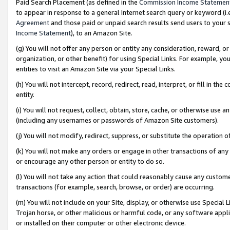
Paid Search Placement (as defined in the
Commission Income Statemen
to appear in response to a general Internet search query or keyword (i.e.
Agreement
and those paid or unpaid search results send users to your sit
Income Statement
), to an Amazon Site.
(g) You will not offer any person or entity any consideration, reward, or
organization, or other benefit) for using Special Links. For example, 
entities to visit an Amazon Site via your Special Links.
(h) You will not intercept, record, redirect, read, interpret, or fill in 
entity.
(i) You will not request, collect, obtain, store, cache, or otherwise us
(including any usernames or passwords of Amazon Site customers).
(j) You will not modify, redirect, suppress, or substitute the operation 
(k) You will not make any orders or engage in other transactions of any 
or encourage any other person or entity to do so.
(l) You will not take any action that could reasonably cause any custome
transactions (for example, search, browse, or order) are occurring.
(m) You will not include on your Site, display, or otherwise use Specia
Trojan horse, or other malicious or harmful code, or any software app
or installed on their computer or other electronic device.