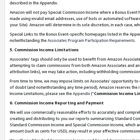
described in the Appendix.
Amazon will not pay Special Commission Income where a Bonus Event has
made using invalid email addresses, use of bots or automated software,
your Site). Amazon will determine in its sole discretion, in each case, w
Special Links to the Bonus Event-specific homepages listed in the Appe
notwithstanding the
Associates Program Participation Requirements
.
5. Commission Income Limitations
Associates’ tags should only be used to benefit from Amazon Associates
attempting to claim commissions from both Amazon Associates and ano
attribution links), we may take action, including withholding commissio
From time to time, we may impose limits on Associates’ opportunity t
of doubt (and notwithstanding any time period), Amazon reserves the ri
Income Limitations, please see the
Appendix
(“
Commission Income Li
6. Commission Income Reporting and Payment
We will use commercially reasonable efforts to accurately and comprehe
creating and distributing to you our reports summarizing Standard C
Standard Commission Income and Special Commission Income, which are 
amount (such as cents for USD), may result in your effective commission 