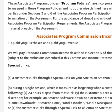
These Associates Program policies (“
Program Policies
”) are incorpor
terms used in these Program Policies and not otherwise defined here wil
parties under Sections 3 and 6 of the Associates Program Participation
termination of the Agreement. For the avoidance of doubt and without l
Associates Program Participation Requirements, the Associates Program
material breach of the Agreement.
Associates Program Commission Inco
1. Qualifying Purchases and Qualifying Revenue
We will pay Standard Commission Income described in Section 3 of thi
(subject to the exclusions described in this Commission Income Stateme
Special Links:
(a) a customer clicks through a Special Link on your Site to an Amazon S
(b) during a single session, which is measured as beginning when a custo
following: (x) 24 hours elapse from that click, (y) the customer places 
discretion; for example, an Amazon software download or items sold 
“Game Downloads”, “Amazon Coin”, “Kindle Books”, “Kindle Newspapers”
or (z) the customer clicks through a Special Link to an Amazon Site that