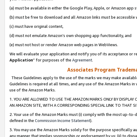
(a) must be available in either the Google Play, Apple, or Amazon app s
(b) must be free to download and all Amazon links must be accessible 
(c) must have original content,
(d) must not emulate Amazon’s own shopping app functionality, and
(e) must not host or render Amazon web pages in WebViews.
We will evaluate your application and notify you of its acceptance or re
Application
” for purposes of the
Agreement
.
Associates Program Trademar
These Guidelines apply to the use of the marks we may make available
Guidelines is required at all times, and any use of the Amazon Marks in 
use of the Amazon Marks.
1. YOU ARE ALLOWED TO USE THE AMAZON MARKS ONLY BY DISPLAY 
AN AMAZON SITE, WITH A CORRESPONDING SPECIAL LINK TO THAT SI
2. Your use of the Amazon Marks must (i) comply with the most up-to-da
defined in the
Commission Income Statement
).
3. You may use the Amazon Marks solely for the purpose specifically a
any manner that implies sponsorship or endorsement by us; (ii) to disparag