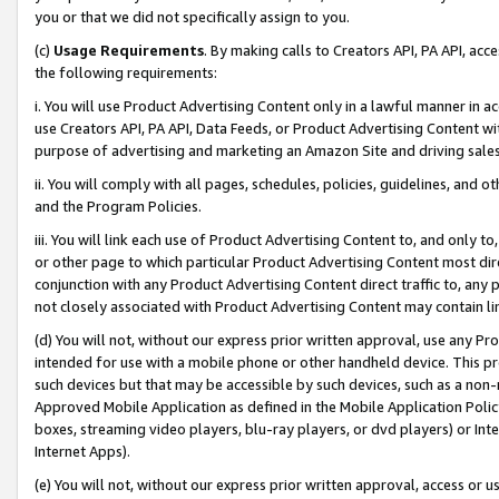
you or that we did not specifically assign to you.
(c)
Usage Requirements
. By making calls to Creators API, PA API, ac
the following requirements:
i. You will use Product Advertising Content only in a lawful manner in a
use Creators API, PA API, Data Feeds, or Product Advertising Content wit
purpose of advertising and marketing an Amazon Site and driving sales
ii. You will comply with all pages, schedules, policies, guidelines, and o
and the Program Policies.
iii. You will link each use of Product Advertising Content to, and only 
or other page to which particular Product Advertising Content most direc
conjunction with any Product Advertising Content direct traffic to, any 
not closely associated with Product Advertising Content may contain lin
(d) You will not, without our express prior written approval, use any Pr
intended for use with a mobile phone or other handheld device. This proh
such devices but that may be accessible by such devices, such as a non-
Approved Mobile Application as defined in the Mobile Application Policy; 
boxes, streaming video players, blu-ray players, or dvd players) or Inte
Internet Apps).
(e) You will not, without our express prior written approval, access or 