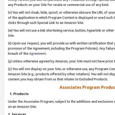
any Products on your Site for resale or commercial use of any kind.
(v) You will not cloak, hide, spoof, or otherwise obscure the URL of your
of the application in which Program Content is displayed or used such 
clicks through such Special Link to an Amazon Site.
(w) You will not use a link shortening service, button, hyperlink or oth
Site.
(x) Upon our request, you will provide us with written certification tha
provision of the Agreement, including the Program Policies). Any failure
breach of the
Agreement
.
(y) Unless otherwise agreed by Amazon, your Site must not have price tr
(z) You will not display on your Site, or otherwise use, any Program Con
Amazon Site (e.g., products offered by other retailers). You will not di
content you may obtain from us that relates to Excluded Products.
Associates Program Produc
1. Products
Under the Associates Program, subject to the additions and exclusions d
on an Amazon Site.
2. Services