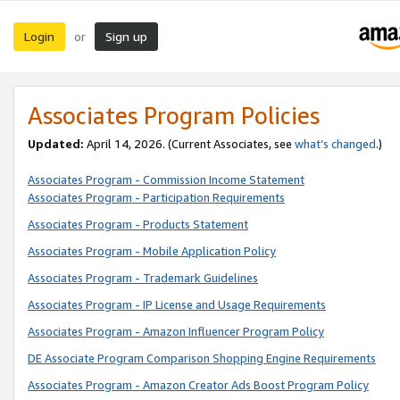
Login
Sign up
or
Associates Program Policies
Updated:
April 14, 2026. (Current Associates, see
what’s changed
.)
Associates Program - Commission Income Statement
Associates Program - Participation Requirements
Associates Program - Products Statement
Associates Program - Mobile Application Policy
Associates Program - Trademark Guidelines
Associates Program - IP License and Usage Requirements
Associates Program - Amazon Influencer Program Policy
DE Associate Program Comparison Shopping Engine Requirements
Associates Program - Amazon Creator Ads Boost Program Policy