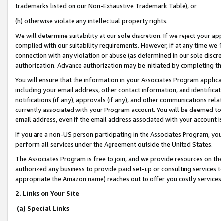
trademarks listed on our Non-Exhaustive Trademark Table), or
(h) otherwise violate any intellectual property rights.
We will determine suitability at our sole discretion. If we reject your 
complied with our suitability requirements. However, if at any time we 1
connection with any violation or abuse (as determined in our sole disc
authorization. Advance authorization may be initiated by completing t
You will ensure that the information in your Associates Program applic
including your email address, other contact information, and identifica
notifications (if any), approvals (if any), and other communications re
currently associated with your Program account. You will be deemed to 
email address, even if the email address associated with your account i
If you are a non-US person participating in the Associates Program, you
perform all services under the Agreement outside the United States.
The Associates Program is free to join, and we provide resources on th
authorized any business to provide paid set-up or consulting services t
appropriate the Amazon name) reaches out to offer you costly services
2. Links on Your Site
(a) Special Links