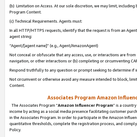
(b) Limitation on Access. At our sole discretion, we may limit, includin
Program Content.
(c) Technical Requirements. Agents must:
In all HTTP/HTTPS requests, identify that the request is from an Agent 
agent string:
“Agent/[agent name]” (e.g., Agent/AmazonAgent)
Not conceal or obfuscate that any access, use, or interactions are fro
navigation, or other interactions or (b) completing or circumventing 
Respond truthfully to any question or prompt seeking to determine if 
Not circumvent or otherwise avoid any measure intended to block, limit
Content.
Associates Program Amazon Influence
The Associates Program “
Amazon Influencer Program
” is a countr
income by acting as a social media presence facilitating customer purc
in the Associates Program. In order to participate in the Amazon Influen
quantitative thresholds, complete the registration process, and comply
Policy.