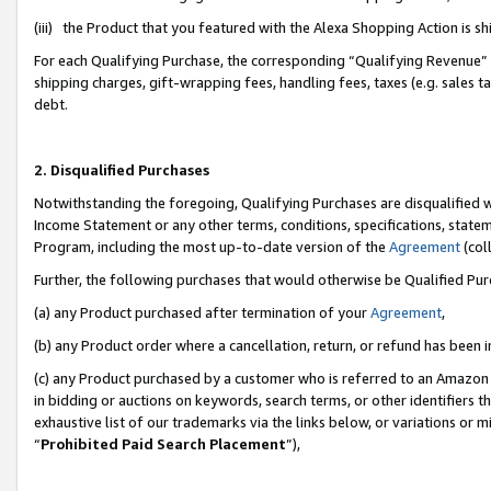
(iii) the Product that you featured with the Alexa Shopping Action is 
For each Qualifying Purchase, the corresponding “Qualifying Revenue” i
shipping charges, gift-wrapping fees, handling fees, taxes (e.g. sales ta
debt.
2. Disqualified Purchases
Notwithstanding the foregoing, Qualifying Purchases are disqualified w
Income Statement or any other terms, conditions, specifications, statem
Program, including the most up-to-date version of the
Agreement
(coll
Further, the following purchases that would otherwise be Qualified Pu
(a) any Product purchased after termination of your
Agreement
,
(b) any Product order where a cancellation, return, or refund has been i
(c) any Product purchased by a customer who is referred to an Amazon 
in bidding or auctions on keywords, search terms, or other identifiers 
exhaustive list of our trademarks via the links below, or variations or 
“
Prohibited Paid Search Placement
”),