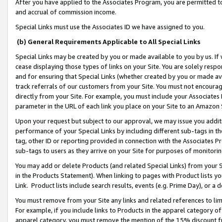
After you have applied to the Associates Program, you are permitted to 
and accrual of commission income.
Special Links must use the Associates ID we have assigned to you.
(b) General Requirements Applicable to All Special Links
Special Links may be created by you or made available to you by us. If 
cease displaying those types of links on your Site. You are solely respo
and for ensuring that Special Links (whether created by you or made av
track referrals of our customers from your Site. You must not encoura
directly from your Site. For example, you must include your Associates
parameter in the URL of each link you place on your Site to an Amazon 
Upon your request but subject to our approval, we may issue you addit
performance of your Special Links by including different sub-tags in t
tag, other ID or reporting provided in connection with the Associates Pr
sub-tags to users as they arrive on your Site for purposes of monitorin
You may add or delete Products (and related Special Links) from your Si
in the Products Statement). When linking to pages with Product lists you
Link. Product lists include search results, events (e.g. Prime Day), or 
You must remove from your Site any links and related references to li
For example, if you include links to Products in the apparel category 
apparel category, you must remove the mention of the 15% discount f