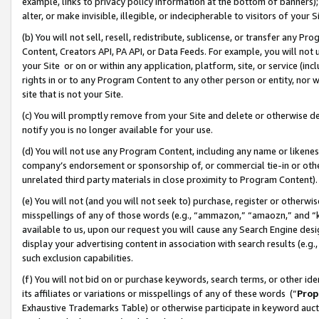
example, links to privacy policy information at the bottom of banners);
alter, or make invisible, illegible, or indecipherable to visitors of your 
(b) You will not sell, resell, redistribute, sublicense, or transfer any 
Content, Creators API, PA API, or Data Feeds. For example, you will not 
your Site or on or within any application, platform, site, or service (in
rights in or to any Program Content to any other person or entity, nor wi
site that is not your Site.
(c) You will promptly remove from your Site and delete or otherwise d
notify you is no longer available for your use.
(d) You will not use any Program Content, including any name or likene
company’s endorsement or sponsorship of, or commercial tie-in or other 
unrelated third party materials in close proximity to Program Content)
(e) You will not (and you will not seek to) purchase, register or otherw
misspellings of any of those words (e.g., “ammazon,” “amaozn,” and “kin
available to us, upon our request you will cause any Search Engine de
display your advertising content in association with search results (e.
such exclusion capabilities.
(f) You will not bid on or purchase keywords, search terms, or other id
its affiliates or variations or misspellings of any of these words (“
Prop
Exhaustive Trademarks Table) or otherwise participate in keyword aucti