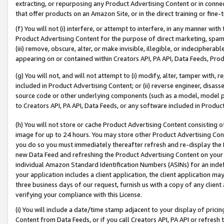
extracting, or repurposing any Product Advertising Content or in connec
that offer products on an Amazon Site, or in the direct training or fin
(f) You will not (i) interfere, or attempt to interfere, in any manner wit
Product Advertising Content for the purpose of direct marketing, spammi
(iii) remove, obscure, alter, or make invisible, illegible, or indecipherab
appearing on or contained within Creators API, PA API, Data Feeds, Prod
(g) You will not, and will not attempt to (i) modify, alter, tamper with,
included in Product Advertising Content; or (ii) reverse engineer, disa
source code or other underlying components (such as a model, model pa
to Creators API, PA API, Data Feeds, or any software included in Produc
(h) You will not store or cache Product Advertising Content consisting 
image for up to 24 hours. You may store other Product Advertising Cont
you do so you must immediately thereafter refresh and re-display the P
new Data Feed and refreshing the Product Advertising Content on your 
individual Amazon Standard Identification Numbers (ASINs) for an indefi
your application includes a client application, the client application m
three business days of our request, furnish us with a copy of any clien
verifying your compliance with this License.
(i) You will include a date/time stamp adjacent to your display of prici
Content from Data Feeds, or if you call Creators API, PA API or refresh