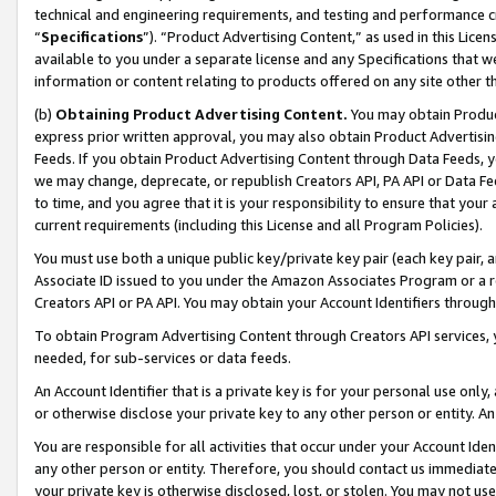
technical and engineering requirements, and testing and performance cri
“
Specifications
”). “Product Advertising Content,” as used in this Lic
available to you under a separate license and any Specifications that we
information or content relating to products offered on any site other 
(b)
Obtaining Product Advertising Content.
You may obtain Product
express prior written approval, you may also obtain Product Advertisi
Feeds. If you obtain Product Advertising Content through Data Feeds, yo
we may change, deprecate, or republish Creators API, PA API or Data Fee
to time, and you agree that it is your responsibility to ensure that your
current requirements (including this License and all Program Policies).
You must use both a unique public key/private key pair (each key pair, a
Associate ID issued to you under the Amazon Associates Program or a r
Creators API or PA API. You may obtain your Account Identifiers through
To obtain Program Advertising Content through Creators API services, y
needed, for sub-services or data feeds.
An Account Identifier that is a private key is for your personal use only,
or otherwise disclose your private key to any other person or entity. An A
You are responsible for all activities that occur under your Account Ide
any other person or entity. Therefore, you should contact us immediate
your private key is otherwise disclosed, lost, or stolen. You may not u