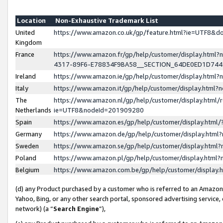
Location
Non-Exhaustive Trademark List
United
https://www.amazon.co.uk/gp/feature.html?ie=UTF8&
Kingdom
France
https://www.amazon.fr/gp/help/customer/display.ht
4317-89F6-E78834F9BA58__SECTION_64DE0ED1D74
Ireland
https://www.amazon.ie/gp/help/customer/display.ht
Italy
https://www.amazon.it/gp/help/customer/display.html
The
https://www.amazon.nl/gp/help/customer/display.html/
Netherlands
ie=UTF8&nodeId=201909280
Spain
https://www.amazon.es/gp/help/customer/display.htm
Germany
https://www.amazon.de/gp/help/customer/display.htm
Sweden
https://www.amazon.se/gp/help/customer/display.htm
Poland
https://www.amazon.pl/gp/help/customer/display.htm
Belgium
https://www.amazon.com.be/gp/help/customer/displa
(d) any Product purchased by a customer who is referred to an Amazon S
Yahoo, Bing, or any other search portal, sponsored advertising service, o
network) (a “
Search Engine
”),