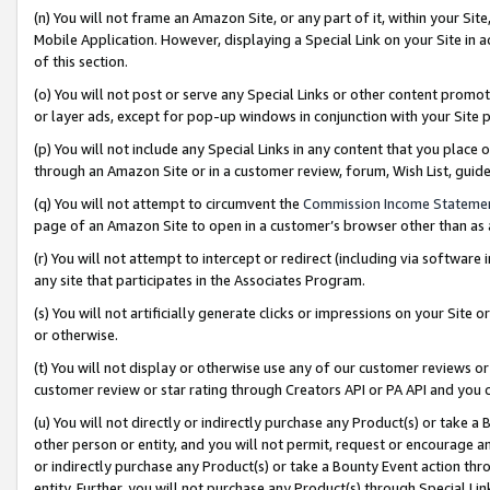
(n) You will not frame an Amazon Site, or any part of it, within your Sit
Mobile Application. However, displaying a Special Link on your Site in a
of this section.
(o) You will not post or serve any Special Links or other content prom
or layer ads, except for pop-up windows in conjunction with your Site 
(p) You will not include any Special Links in any content that you place
through an Amazon Site or in a customer review, forum, Wish List, gui
(q) You will not attempt to circumvent the
Commission Income Stateme
page of an Amazon Site to open in a customer’s browser other than as a 
(r) You will not attempt to intercept or redirect (including via softwar
any site that participates in the Associates Program.
(s) You will not artificially generate clicks or impressions on your Si
or otherwise.
(t) You will not display or otherwise use any of our customer reviews or 
customer review or star rating through Creators API or PA API and you 
(u) You will not directly or indirectly purchase any Product(s) or take a
other person or entity, and you will not permit, request or encourage an
or indirectly purchase any Product(s) or take a Bounty Event action thro
entity. Further, you will not purchase any Product(s) through Special Li