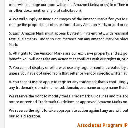
otherwise damage our goodwill in the Amazon Marks; or (iv) in offline ma
or other document, or any oral solicitation).
4. We will supply an image or images of the Amazon Marks for you to 
change the proportion, color, or font of any Amazon Mark, or add or
5. Each Amazon Mark must appear by itself, in its entirety, with reason
textual elements. Under no circumstance can any Amazon Mark be placed
Mark.
6. All rights to the Amazon Marks are our exclusive property, and all 
benefit. You will not take any action that conflicts with our rights in, 
7. You cannot display or otherwise use any logo or content created by a
unless you have obtained from that seller or vendor specific written au
8. You cannot use or apply to register any trademark that is confusingly
any trademark, domain name, subdomain, username or app name that is 
We reserve the right to modify these Trademark Guidelines and the app
notice or revised Trademark Guidelines or approved Amazon Marks on t
We reserve the right to take appropriate action against any use without
our sole discretion.
Associates Program IP