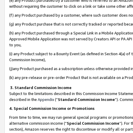
(e) any Product purchased by a customer who is referred to an Amazon Si
without requiring the customer to click on a link or take some other affi
(f) any Product purchased by a customer, where such customer does no
(g) any Product purchase that is not correctly tracked or reported bec
(h) any Product purchased through a Special Link in a Mobile Applicatio
Approved Mobile Application was not served by Creators API or PA API (
to you,
(i) any Product subject to a Bounty Event (as defined in Section 4(a) o
Commission Income),
(j)any Product purchased as a subscription unless otherwise provided 
(k) any pre-release or pre-order Product that is not available on a Prod
3. Standard Commission Income
Subject to the limitations described in this Commission Income Statem
described in the
Appendix
(”
Standard Commission Income
”). Commis
4. Special Commission Income or Promotions
From time to time, we may run general special programs or promotions 
alternative commission income (“
Special Commission Income
”). For
section), Amazon reserves the right to discontinue or modify all or par