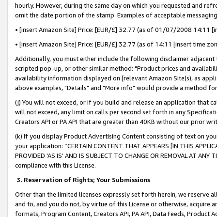
hourly. However, during the same day on which you requested and refre
omit the date portion of the stamp. Examples of acceptable messaging
• [insert Amazon Site] Price: [EUR/£] 32.77 (as of 01/07/2008 14:11 [in
• [insert Amazon Site] Price: [EUR/£] 32.77 (as of 14:11 [insert time zo
Additionally, you must either include the following disclaimer adjacent t
scripted pop-up, or other similar method: "Product prices and availabil
availability information displayed on [relevant Amazon Site(s), as appli
above examples, "Details" and "More info" would provide a method for 
(j) You will not exceed, or if you build and release an application that c
will not exceed, any limit on calls per second set forth in any Specifica
Creators API or PA API that are greater than 40KB without our prior wr
(k) If you display Product Advertising Content consisting of text on your
your application: “CERTAIN CONTENT THAT APPEARS [IN THIS APPLIC
PROVIDED ‘AS IS’ AND IS SUBJECT TO CHANGE OR REMOVAL AT ANY TIME.”
compliance with this License.
3.
Reservation of Rights; Your Submissions
Other than the limited licenses expressly set forth herein, we reserve all 
and to, and you do not, by virtue of this License or otherwise, acquire an
formats, Program Content, Creators API, PA API, Data Feeds, Product 