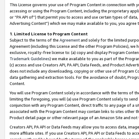
This License governs your use of Program Content in connection with yo
accessing or using the Program Content, including the proprietary appli
or “PA API of”) that permit you to access and use certain types of data
Advertising Content”) which we may make available to you, you agree t
1
.
Limited License to Program Content
Subject to the terms of the
Agreement
and solely for the limited purpo
Agreement (including this License and the other Program Policies), we 
exclusive, royalty-free license to: (a) copy and display Program Conten
Trademark Guidelines
) we make available to you as part of the Progra
(c) access and use Creators API, PA API, Data Feeds, and Product Adverti
does not include any downloading, copying or other use of Program Conte
data gathering and extraction tools. For the avoidance of doubt, Progr
Content.
You will use Program Content solely in accordance with the terms of t
limiting the foregoing, you will (a) use Program Content solely to send
conjunction with any Program Content, direct traffic to any page of a si
associated with the Program Content may contain links to sites other t
Product detail page or other relevant page of an Amazon Site and not 
Creators API, PA API or Data Feeds may allow you to access data, image
more affiliate sites. If you use Creators API, PA API or Data Feeds to ac