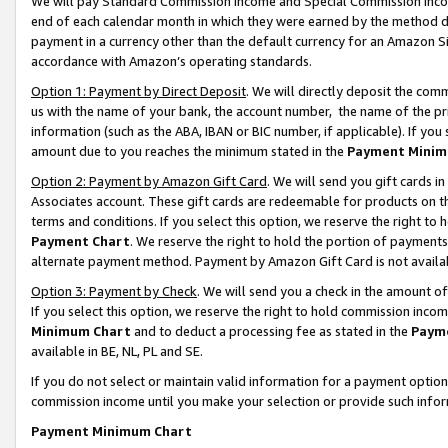
We will pay Standard Commission Income and Special Commission Incom
end of each calendar month in which they were earned by the method de
payment in a currency other than the default currency for an Amazon Sit
accordance with Amazon’s operating standards.
Option 1: Payment by Direct Deposit
. We will directly deposit the co
us with the name of your bank, the account number, the name of the pr
information (such as the ABA, IBAN or BIC number, if applicable). If you 
amount due to you reaches the minimum stated in the
Payment Minim
Option 2: Payment by Amazon Gift Card
. We will send you gift cards 
Associates account. These gift cards are redeemable for products on t
terms and conditions. If you select this option, we reserve the right t
Payment Chart
. We reserve the right to hold the portion of payment
alternate payment method. Payment by Amazon Gift Card is not available
Option 3: Payment by Check
. We will send you a check in the amount o
If you select this option, we reserve the right to hold commission inco
Minimum Chart
and to deduct a processing fee as stated in the
Paym
available in BE, NL, PL and SE.
If you do not select or maintain valid information for a payment opti
commission income until you make your selection or provide such info
Payment Minimum Chart