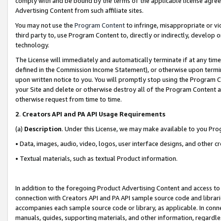
comply with and be bound by the terms of the applicable license agreem
Advertising Content from such affiliate sites.
You may not use the
Program Content
to infringe, misappropriate or vio
third party to, use Program Content to, directly or indirectly, develo
technology.
The License will immediately and automatically terminate if at any ti
defined in the Commission Income Statement), or otherwise upon termina
upon written notice to you. You will promptly stop using the Program 
your Site and delete or otherwise destroy all of the Program Content 
otherwise request from time to time.
2
.
Creators API and PA API Usage Requirements
(a)
Description
. Under this License, we may make available to you Pr
• Data, images, audio, video, logos, user interface designs, and other c
• Textual materials, such as textual Product information.
In addition to the foregoing Product Advertising Content and access to
connection with Creators API and PA API sample source code and librarie
accompanies each sample source code or library, as applicable. In conne
manuals, guides, supporting materials, and other information, regardless