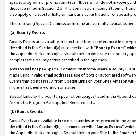
special programs or promotions (even those which do not involve purcha
those identified in Section 2 of this Commission Income Statement, an
also apply on a substantially similar basis as restrictions for special 
The following Special Commission Income are currently available:
here
(a) Bounty Events
Bounty Events are available in select countries as referenced in the
App
described in this Section 4(a) in connection with “
Bounty Events
” whic
the Appendix, clicks through a Special Link on your Site to a bounty-s
completes the bounty action described in the Appendix.
Amazon will not pay Special Commission Income where a Bounty Event ha
made using invalid email addresses, use of bots or automated software
Events that do not result from Special Links on your Site). Amazon will 
if there has been a violation or abuse.
Special Links to the bounty-specific homepages listed in the Appendix 
Associates Program Participation Requirements
.
(b) Bonus Events
Bonus Events are available in select countries as referenced in the
Appe
described in this Section 4(b) in connection with “
Bonus Events
” which
the Appendix, clicks through a Special Link on your Site to the Amazon 