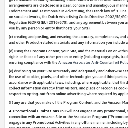
arrangements are disclosed in a clear, concise and unambiguous manner 
Endorsement and Testimonials in Advertising, the French law of 9 June
on social networks, the Dutch Advertising Code, Directive 2002/58/EC 
Regulation (GDPR) (EU) 2016/679), and any agreement between you and 
you by any person or entity that hosts your Site),
(c) creating and posting, and ensuring the accuracy, completeness, and 
and other Product-related materials and any information you include wit
(d) using the Program Content, your Site, and the materials on or within
rights or those of any other person or entity (including copyrights, trad
ensuring compliance with the
Amazon Associates Anti-Counterfeit Polic
(e) disclosing on your Site accurately and adequately and otherwise sat
the use of cookies, pixels, and other technologies you and third parties
accordance with applicable laws, including, where applicable, that thir
collect information directly from visitors, and place or recognize cooki
respect to opting-out from online advertising where required by appli
(f) any use that you make of the Program Content, and the Amazon Mar
4. Promotional Limitations
You will not engage in any promotional, ma
connection with an Amazon Site or the Associates Program (“Promotional
engage in any Promotional Activities in any offline manner, including by
any Program Content, or any Special Link in connection with any printed 