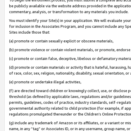
be publicly available via the website address provided in the application
commentary, analysis, or transformation to any materials you include.
You must identify your Site(s) in your application. We will evaluate your 
for inclusion in the Associates Program, and you cannot include any Speci
Sites include those that:
(a) promote or contain sexually explicit or obscene materials,
(b) promote violence or contain violent materials, or promote, endorse 
(c) promote or contain false, deceptive, libelous or defamatory materi
(d) promote or contain materials or activity that is hateful, harassing, h
of race, color, sex, religion, nationality, disability, sexual orientation, or
(e) promote or undertake illegal activities,
(f) are directed toward children or knowingly collect, use, or disclose
threshold (as defined by applicable laws, regulations and/or guidelines);
permits, guidelines, codes of practice, industry standards, self-regulat
governmental authority related to child protection (for example, if app
regulations promulgated thereunder or the Children’s Online Protection
(g) include any trademark of Amazon or its affiliates, or a variant or 
name, in any “tag” or Associates ID, or in any username, group name, or 