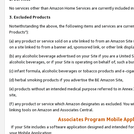
No services other than Amazon Home Services are currently included in 
3. Excluded Products
Notwithstanding the above, the following items and services are curre
Products"):
(a) any product or service sold on a site linked to from an Amazon Site
on a site linked to from a banner ad, sponsored link, or other link disp
(b) any alcoholic beverage advertised on your Site if you are a United 
alcoholic beverages, or if your Site is operating on behalf of, such a bu
(c) infant formula, alcoholic beverages or tobacco products and e-ciga
(d) herbal smoking products if you advertise the BE Amazon Site,
(e) products without an intended medical purpose referred to in Annex 
site,
(f) any product or service which Amazon designates as excluded. You will 
linking tools on Amazon and Associates Central.
Associates Program Mobile Appli
If your Site includes a software application designed and intended for
your Mobile Application: