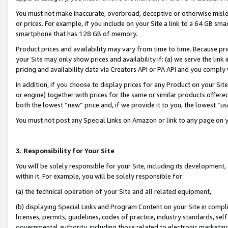
You must not make inaccurate, overbroad, deceptive or otherwise misle
or prices. For example, if you include on your Site a link to a 64 GB sm
smartphone that has 128 GB of memory.
Product prices and availability may vary from time to time. Because pri
your Site may only show prices and availability if: (a) we serve the link 
pricing and availability data via Creators API or PA API and you comply
In addition, if you choose to display prices for any Product on your Si
or engine) together with prices for the same or similar products offer
both the lowest “new” price and, if we provide it to you, the lowest “u
You must not post any Special Links on Amazon or link to any page on 
3. Responsibility for Your Site
You will be solely responsible for your Site, including its development
within it. For example, you will be solely responsible for:
(a) the technical operation of your Site and all related equipment,
(b) displaying Special Links and Program Content on your Site in compl
licenses, permits, guidelines, codes of practice, industry standards, se
governmental authority, including those related to electronic marketin