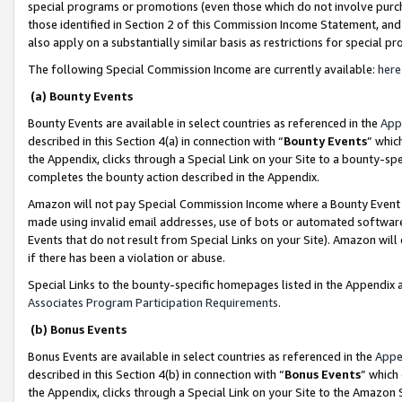
special programs or promotions (even those which do not involve purcha
those identified in Section 2 of this Commission Income Statement, an
also apply on a substantially similar basis as restrictions for special 
The following Special Commission Income are currently available:
here
(a) Bounty Events
Bounty Events are available in select countries as referenced in the
App
described in this Section 4(a) in connection with “
Bounty Events
” whic
the Appendix, clicks through a Special Link on your Site to a bounty-s
completes the bounty action described in the Appendix.
Amazon will not pay Special Commission Income where a Bounty Event ha
made using invalid email addresses, use of bots or automated software
Events that do not result from Special Links on your Site). Amazon will 
if there has been a violation or abuse.
Special Links to the bounty-specific homepages listed in the Appendix 
Associates Program Participation Requirements
.
(b) Bonus Events
Bonus Events are available in select countries as referenced in the
Appe
described in this Section 4(b) in connection with “
Bonus Events
” which
the Appendix, clicks through a Special Link on your Site to the Amazon 