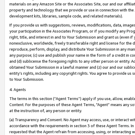
materials on any Amazon Site or the Associates Site, our and our affili
property and technology that we provide or use in connection with the
development kits, libraries, sample code, and related materials).
If you provide us with suggestions, reviews, modifications, data, image
your participation in the Associates Program, or if you modify any Prog
right, title, and interest in and to Your Submission and grant us (even 
nonexclusive, worldwide, freely transferable right and license for the du
reproduce, perform, display, and distribute Your Submission in any man
any purpose; (c) use and publish your name in the form of a credit in c
and (d) sublicense the foregoing rights to any other person or entity. A
obtained Your Submission in a lawful manner and (z) our and our sublice
entity’s rights, including any copyright rights. You agree to provide us
to Your Submission.
4. Agents
The terms in this section (“Agent Terms”) apply if you use, allow, enab
Content. For the purposes of these Agent Terms, "Agent” means any so
at the instruction of, any person or entity.
(a) Transparency and Consent. No Agent may access, use, or interact with 
accordance with the requirements in section 3 of these Agent Terms. In
requested that the Agent refrain from accessing, using, or interacting