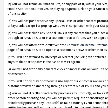
(n) You will not frame an Amazon Site, or any part of it, within your Sit
Mobile Application. However, displaying a Special Link on your Site in a
of this section.
(o) You will not post or serve any Special Links or other content prom
or layer ads, except for pop-up windows in conjunction with your Site 
(p) You will not include any Special Links in any content that you place
through an Amazon Site or in a customer review, forum, Wish List, gui
(q) You will not attempt to circumvent the
Commission Income Stateme
page of an Amazon Site to open in a customer’s browser other than as a 
(r) You will not attempt to intercept or redirect (including via softwar
any site that participates in the Associates Program.
(s) You will not artificially generate clicks or impressions on your Si
or otherwise.
(t) You will not display or otherwise use any of our customer reviews or 
customer review or star rating through Creators API or PA API and you 
(u) You will not directly or indirectly purchase any Product(s) or take a
other person or entity, and you will not permit, request or encourage an
or indirectly purchase any Product(s) or take a Bounty Event action thro
entity. Further, you will not purchase any Product(s) through Special Li