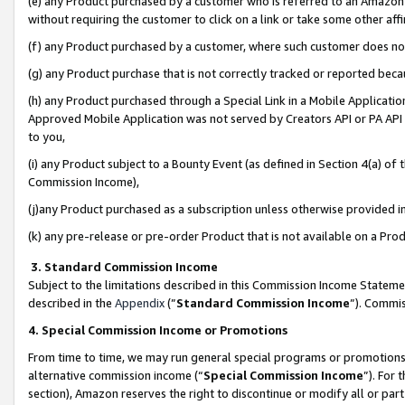
(e) any Product purchased by a customer who is referred to an Amazon Si
without requiring the customer to click on a link or take some other affi
(f) any Product purchased by a customer, where such customer does no
(g) any Product purchase that is not correctly tracked or reported bec
(h) any Product purchased through a Special Link in a Mobile Applicatio
Approved Mobile Application was not served by Creators API or PA API (
to you,
(i) any Product subject to a Bounty Event (as defined in Section 4(a) o
Commission Income),
(j)any Product purchased as a subscription unless otherwise provided 
(k) any pre-release or pre-order Product that is not available on a Prod
3. Standard Commission Income
Subject to the limitations described in this Commission Income Statem
described in the
Appendix
(”
Standard Commission Income
”). Commis
4. Special Commission Income or Promotions
From time to time, we may run general special programs or promotions 
alternative commission income (“
Special Commission Income
”). For
section), Amazon reserves the right to discontinue or modify all or par