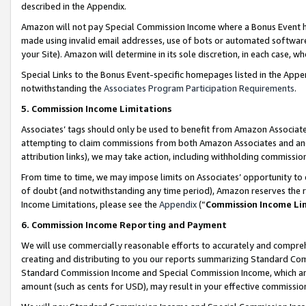
described in the Appendix.
Amazon will not pay Special Commission Income where a Bonus Event has
made using invalid email addresses, use of bots or automated software,
your Site). Amazon will determine in its sole discretion, in each case, w
Special Links to the Bonus Event-specific homepages listed in the Appe
notwithstanding the
Associates Program Participation Requirements
.
5. Commission Income Limitations
Associates’ tags should only be used to benefit from Amazon Associates
attempting to claim commissions from both Amazon Associates and ano
attribution links), we may take action, including withholding commissio
From time to time, we may impose limits on Associates’ opportunity t
of doubt (and notwithstanding any time period), Amazon reserves the ri
Income Limitations, please see the
Appendix
(“
Commission Income Li
6. Commission Income Reporting and Payment
We will use commercially reasonable efforts to accurately and comprehe
creating and distributing to you our reports summarizing Standard C
Standard Commission Income and Special Commission Income, which are 
amount (such as cents for USD), may result in your effective commission 