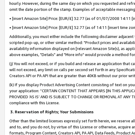
hourly. However, during the same day on which you requested and refre
omit the date portion of the stamp. Examples of acceptable messaging
• [insert Amazon Site] Price: [EUR/£] 32.77 (as of 01/07/2008 14:11 [in
• [insert Amazon Site] Price: [EUR/£] 32.77 (as of 14:11 [insert time zo
Additionally, you must either include the following disclaimer adjacent t
scripted pop-up, or other similar method: "Product prices and availabil
availability information displayed on [relevant Amazon Site(s), as appli
above examples, "Details" and "More info" would provide a method for 
(j) You will not exceed, or if you build and release an application that c
will not exceed, any limit on calls per second set forth in any Specifica
Creators API or PA API that are greater than 40KB without our prior wr
(k) If you display Product Advertising Content consisting of text on your
your application: “CERTAIN CONTENT THAT APPEARS [IN THIS APPLIC
PROVIDED ‘AS IS’ AND IS SUBJECT TO CHANGE OR REMOVAL AT ANY TIME.”
compliance with this License.
3.
Reservation of Rights; Your Submissions
Other than the limited licenses expressly set forth herein, we reserve all 
and to, and you do not, by virtue of this License or otherwise, acquire an
formats, Program Content, Creators API, PA API, Data Feeds, Product 