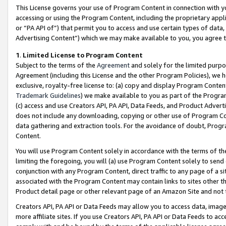
This License governs your use of Program Content in connection with yo
accessing or using the Program Content, including the proprietary appli
or “PA API of”) that permit you to access and use certain types of data
Advertising Content”) which we may make available to you, you agree t
1
.
Limited License to Program Content
Subject to the terms of the
Agreement
and solely for the limited purpo
Agreement (including this License and the other Program Policies), we 
exclusive, royalty-free license to: (a) copy and display Program Conten
Trademark Guidelines
) we make available to you as part of the Progra
(c) access and use Creators API, PA API, Data Feeds, and Product Adverti
does not include any downloading, copying or other use of Program Conte
data gathering and extraction tools. For the avoidance of doubt, Progr
Content.
You will use Program Content solely in accordance with the terms of t
limiting the foregoing, you will (a) use Program Content solely to send
conjunction with any Program Content, direct traffic to any page of a si
associated with the Program Content may contain links to sites other t
Product detail page or other relevant page of an Amazon Site and not 
Creators API, PA API or Data Feeds may allow you to access data, image
more affiliate sites. If you use Creators API, PA API or Data Feeds to ac