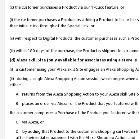
(c) the customer purchases a Product via our 1-Click feature, or
(i) the customer purchases a Product by adding a Product to his or her
their initial click-through of the Special Link, or
(ii) with respect to Digital Products, the customer purchases such a P
(iii) within 180 days of the purchase, the Product is shipped to, stre
(d) Alexa skill Site (only available for associates using a stor
(i) a customer using your Alexa skill Site engages an Alexa Shopping A
(ii) during a single Alexa Shopping Action session, which begins when
either:
A. returns from the Alexa Shopping Action to your Alexa skill Site 
B. places an order via Alexa for the Product that you featured with
the customer completes a Purchase of the Product you featured with t
C. via Alexa, or
D. by adding that Product to the customer’s shopping cart within th
after their initial engagement with the Alexa Shopping Action; and