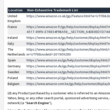
Location
Non-Exhaustive Trademark List
United
https://www.amazon.co.uk/gp/feature.html?ie=UTF8&
Kingdom
France
https://www.amazon.fr/gp/help/customer/display.ht
4317-89F6-E78834F9BA58__SECTION_64DE0ED1D74
Ireland
https://www.amazon.ie/gp/help/customer/display.ht
Italy
https://www.amazon.it/gp/help/customer/display.html
The
https://www.amazon.nl/gp/help/customer/display.html/
Netherlands
ie=UTF8&nodeId=201909280
Spain
https://www.amazon.es/gp/help/customer/display.htm
Germany
https://www.amazon.de/gp/help/customer/display.htm
Sweden
https://www.amazon.se/gp/help/customer/display.htm
Poland
https://www.amazon.pl/gp/help/customer/display.htm
Belgium
https://www.amazon.com.be/gp/help/customer/displa
(d) any Product purchased by a customer who is referred to an Amazon S
Yahoo, Bing, or any other search portal, sponsored advertising service, o
network) (a “
Search Engine
”),