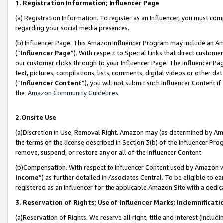
1. Registration Information; Influencer Page
(a) Registration Information. To register as an Influencer, you must co
regarding your social media presences.
(b) Influencer Page. This Amazon Influencer Program may include an A
(“
Influencer Page
”). With respect to Special Links that direct custom
our customer clicks through to your Influencer Page. The Influencer Pag
text, pictures, compilations, lists, comments, digital videos or other
(“
Influencer Content
”), you will not submit such Influencer Content if
the
Amazon Community Guidelines
.
2.Onsite Use
(a)Discretion in Use; Removal Right. Amazon may (as determined by Amazo
the terms of the license described in Section 3(b) of the Influencer Prog
remove, suspend, or restore any or all of the Influencer Content.
(b)Compensation. With respect to Influencer Content used by Amazon wi
Income
”) as further detailed in Associates Central. To be eligible t
registered as an Influencer for the applicable Amazon Site with a dedic
3. Reservation of Rights; Use of Influencer Marks; Indemnificati
(a)Reservation of Rights. We reserve all right, title and interest (includ