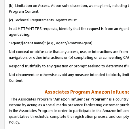
(b) Limitation on Access. At our sole discretion, we may limit, includin
Program Content.
(c) Technical Requirements. Agents must:
In all HTTP/HTTPS requests, identify that the request is from an Agent 
agent string:
“Agent/[agent name]” (e.g., Agent/AmazonAgent)
Not conceal or obfuscate that any access, use, or interactions are fro
navigation, or other interactions or (b) completing or circumventing 
Respond truthfully to any question or prompt seeking to determine if 
Not circumvent or otherwise avoid any measure intended to block, limit
Content.
Associates Program Amazon Influence
The Associates Program “
Amazon Influencer Program
” is a countr
income by acting as a social media presence facilitating customer purc
in the Associates Program. In order to participate in the Amazon Influen
quantitative thresholds, complete the registration process, and comply
Policy.