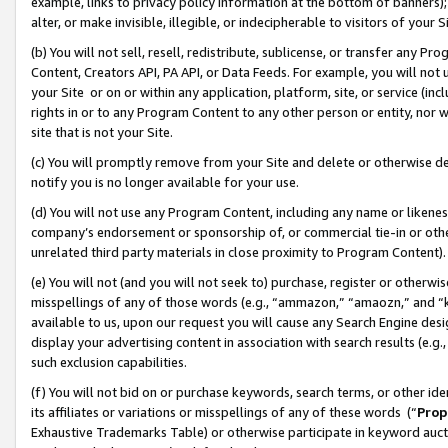
example, links to privacy policy information at the bottom of banners);
alter, or make invisible, illegible, or indecipherable to visitors of your 
(b) You will not sell, resell, redistribute, sublicense, or transfer any 
Content, Creators API, PA API, or Data Feeds. For example, you will not 
your Site or on or within any application, platform, site, or service (in
rights in or to any Program Content to any other person or entity, nor wi
site that is not your Site.
(c) You will promptly remove from your Site and delete or otherwise d
notify you is no longer available for your use.
(d) You will not use any Program Content, including any name or likene
company’s endorsement or sponsorship of, or commercial tie-in or other 
unrelated third party materials in close proximity to Program Content)
(e) You will not (and you will not seek to) purchase, register or otherw
misspellings of any of those words (e.g., “ammazon,” “amaozn,” and “kin
available to us, upon our request you will cause any Search Engine de
display your advertising content in association with search results (e.
such exclusion capabilities.
(f) You will not bid on or purchase keywords, search terms, or other id
its affiliates or variations or misspellings of any of these words (“
Prop
Exhaustive Trademarks Table) or otherwise participate in keyword aucti