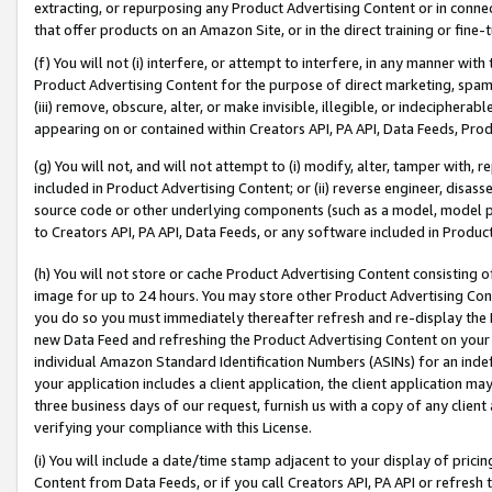
extracting, or repurposing any Product Advertising Content or in connec
that offer products on an Amazon Site, or in the direct training or fin
(f) You will not (i) interfere, or attempt to interfere, in any manner wit
Product Advertising Content for the purpose of direct marketing, spammi
(iii) remove, obscure, alter, or make invisible, illegible, or indecipherab
appearing on or contained within Creators API, PA API, Data Feeds, Prod
(g) You will not, and will not attempt to (i) modify, alter, tamper with,
included in Product Advertising Content; or (ii) reverse engineer, disa
source code or other underlying components (such as a model, model pa
to Creators API, PA API, Data Feeds, or any software included in Produc
(h) You will not store or cache Product Advertising Content consisting 
image for up to 24 hours. You may store other Product Advertising Cont
you do so you must immediately thereafter refresh and re-display the P
new Data Feed and refreshing the Product Advertising Content on your 
individual Amazon Standard Identification Numbers (ASINs) for an indefi
your application includes a client application, the client application m
three business days of our request, furnish us with a copy of any clien
verifying your compliance with this License.
(i) You will include a date/time stamp adjacent to your display of prici
Content from Data Feeds, or if you call Creators API, PA API or refresh