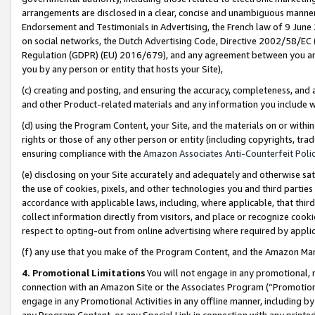
arrangements are disclosed in a clear, concise and unambiguous manner 
Endorsement and Testimonials in Advertising, the French law of 9 June
on social networks, the Dutch Advertising Code, Directive 2002/58/EC 
Regulation (GDPR) (EU) 2016/679), and any agreement between you and 
you by any person or entity that hosts your Site),
(c) creating and posting, and ensuring the accuracy, completeness, and 
and other Product-related materials and any information you include wit
(d) using the Program Content, your Site, and the materials on or within
rights or those of any other person or entity (including copyrights, trad
ensuring compliance with the
Amazon Associates Anti-Counterfeit Polic
(e) disclosing on your Site accurately and adequately and otherwise sat
the use of cookies, pixels, and other technologies you and third parties
accordance with applicable laws, including, where applicable, that thir
collect information directly from visitors, and place or recognize cooki
respect to opting-out from online advertising where required by appli
(f) any use that you make of the Program Content, and the Amazon Mar
4. Promotional Limitations
You will not engage in any promotional, ma
connection with an Amazon Site or the Associates Program (“Promotional
engage in any Promotional Activities in any offline manner, including by
any Program Content, or any Special Link in connection with any printed 