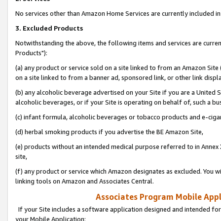
No services other than Amazon Home Services are currently included in 
3. Excluded Products
Notwithstanding the above, the following items and services are curre
Products"):
(a) any product or service sold on a site linked to from an Amazon Site
on a site linked to from a banner ad, sponsored link, or other link disp
(b) any alcoholic beverage advertised on your Site if you are a United 
alcoholic beverages, or if your Site is operating on behalf of, such a bu
(c) infant formula, alcoholic beverages or tobacco products and e-ciga
(d) herbal smoking products if you advertise the BE Amazon Site,
(e) products without an intended medical purpose referred to in Annex 
site,
(f) any product or service which Amazon designates as excluded. You will 
linking tools on Amazon and Associates Central.
Associates Program Mobile Appli
If your Site includes a software application designed and intended for
your Mobile Application: