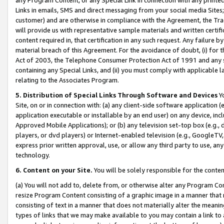
Links in emails, SMS and direct messaging from your social media Sites; 
customer) and are otherwise in compliance with the Agreement, the Tr
will provide us with representative sample materials and written certif
content required in, that certification in any such request. Any failure b
material breach of this Agreement. For the avoidance of doubt, (i) for
Act of 2003, the Telephone Consumer Protection Act of 1991 and any si
containing any Special Links, and (ii) you must comply with applicable
relating to the Associates Program.
5. Distribution of Special Links Through Software and Devices
Yo
Site, on or in connection with: (a) any client-side software application 
application executable or installable by an end user) on any device, in
Approved Mobile Applications); or (b) any television set-top box (e.g., 
players, or dvd players) or Internet-enabled television (e.g., GoogleTV, 
express prior written approval, use, or allow any third party to use, 
technology.
6. Content on your Site.
You will be solely responsible for the conten
(a) You will not add to, delete from, or otherwise alter any Program Co
resize Program Content consisting of a graphic image in a manner that
consisting of text in a manner that does not materially alter the meanin
types of links that we may make available to you may contain a link to 