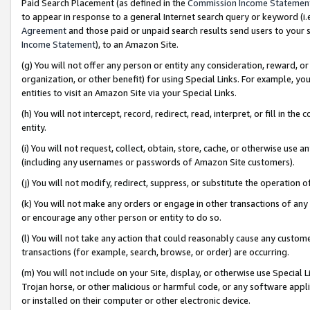
Paid Search Placement (as defined in the
Commission Income Statemen
to appear in response to a general Internet search query or keyword (i.e.
Agreement
and those paid or unpaid search results send users to your sit
Income Statement
), to an Amazon Site.
(g) You will not offer any person or entity any consideration, reward, or
organization, or other benefit) for using Special Links. For example, 
entities to visit an Amazon Site via your Special Links.
(h) You will not intercept, record, redirect, read, interpret, or fill in 
entity.
(i) You will not request, collect, obtain, store, cache, or otherwise us
(including any usernames or passwords of Amazon Site customers).
(j) You will not modify, redirect, suppress, or substitute the operation 
(k) You will not make any orders or engage in other transactions of any 
or encourage any other person or entity to do so.
(l) You will not take any action that could reasonably cause any custome
transactions (for example, search, browse, or order) are occurring.
(m) You will not include on your Site, display, or otherwise use Specia
Trojan horse, or other malicious or harmful code, or any software app
or installed on their computer or other electronic device.