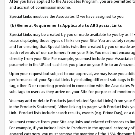
After you have applied to the Associates Program, you are permitted to 
and accrual of commission income.
Special Links must use the Associates ID we have assigned to you.
(b) General Requirements Applicable to All Special Links
Special Links may be created by you or made available to you by us. If 
cease displaying those types of links on your Site. You are solely respo
and for ensuring that Special Links (whether created by you or made av
track referrals of our customers from your Site. You must not encoura
directly from your Site. For example, you must include your Associates
parameter in the URL of each link you place on your Site to an Amazon 
Upon your request but subject to our approval, we may issue you addit
performance of your Special Links by including different sub-tags in t
tag, other ID or reporting provided in connection with the Associates Pr
sub-tags to users as they arrive on your Site for purposes of monitorin
You may add or delete Products (and related Special Links) from your Si
in the Products Statement). When linking to pages with Product lists you
Link. Product lists include search results, events (e.g. Prime Day), or 
You must remove from your Site any links and related references to li
For example, if you include links to Products in the apparel category 
apparel category, you must remove the mention of the 15% discount f