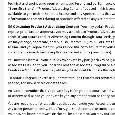
technical and engineering requirements, and testing and performance cri
“
Specifications
”). “Product Advertising Content,” as used in this Lic
available to you under a separate license and any Specifications that we
information or content relating to products offered on any site other 
(b)
Obtaining Product Advertising Content.
You may obtain Product
express prior written approval, you may also obtain Product Advertisi
Feeds. If you obtain Product Advertising Content through Data Feeds, yo
we may change, deprecate, or republish Creators API, PA API or Data Fee
to time, and you agree that it is your responsibility to ensure that your
current requirements (including this License and all Program Policies).
You must use both a unique public key/private key pair (each key pair, a
Associate ID issued to you under the Amazon Associates Program or a r
Creators API or PA API. You may obtain your Account Identifiers through
To obtain Program Advertising Content through Creators API services, y
needed, for sub-services or data feeds.
An Account Identifier that is a private key is for your personal use only,
or otherwise disclose your private key to any other person or entity. An A
You are responsible for all activities that occur under your Account Ide
any other person or entity. Therefore, you should contact us immediate
your private key is otherwise disclosed, lost, or stolen. You may not u