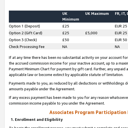
UK
UK Maximum
FR, IT,
Minimum
Option 1 (Deposit)
£25
EUR 25
Option 2 (Gift Card)
£25
£5,000
EUR 25
Option 3 (Check)
£50
EUR 50
Check Processing Fee
NA
NA
If at any time there has been no substantial activity on your account for 
the accrued commission income for your inactive account, up to a max
Payment Minimum Chart for payment by gift card. Further, any unpaid 
applicable law or become extinct by applicable statute of limitation.
Payments made to you, as reduced by all deductions or withholdings de
amounts payable under the Agreement.
If any excess payment has been made to you for any reason whatsoever,
commission income payable to you under the Agreement.
Associates Program Participation
1. Enrollment and Eligibility
To begin the enrollment process, you must submit a complete and accur