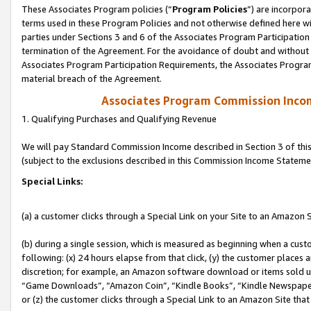
These Associates Program policies (“
Program Policies
”) are incorpor
terms used in these Program Policies and not otherwise defined here wil
parties under Sections 3 and 6 of the Associates Program Participation
termination of the Agreement. For the avoidance of doubt and without l
Associates Program Participation Requirements, the Associates Program
material breach of the Agreement.
Associates Program Commission Inco
1. Qualifying Purchases and Qualifying Revenue
We will pay Standard Commission Income described in Section 3 of thi
(subject to the exclusions described in this Commission Income Stateme
Special Links:
(a) a customer clicks through a Special Link on your Site to an Amazon S
(b) during a single session, which is measured as beginning when a custo
following: (x) 24 hours elapse from that click, (y) the customer places 
discretion; for example, an Amazon software download or items sold 
“Game Downloads”, “Amazon Coin”, “Kindle Books”, “Kindle Newspapers”
or (z) the customer clicks through a Special Link to an Amazon Site that