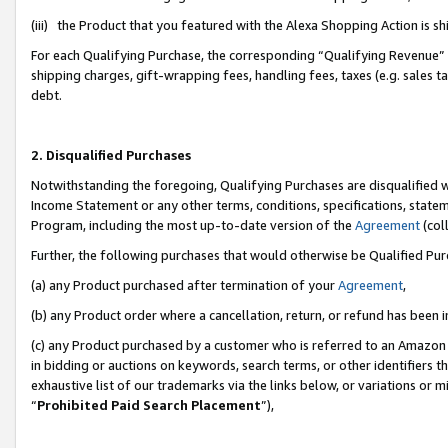
(iii) the Product that you featured with the Alexa Shopping Action is 
For each Qualifying Purchase, the corresponding “Qualifying Revenue” i
shipping charges, gift-wrapping fees, handling fees, taxes (e.g. sales ta
debt.
2. Disqualified Purchases
Notwithstanding the foregoing, Qualifying Purchases are disqualified w
Income Statement or any other terms, conditions, specifications, statem
Program, including the most up-to-date version of the
Agreement
(coll
Further, the following purchases that would otherwise be Qualified Pu
(a) any Product purchased after termination of your
Agreement
,
(b) any Product order where a cancellation, return, or refund has been i
(c) any Product purchased by a customer who is referred to an Amazon 
in bidding or auctions on keywords, search terms, or other identifiers 
exhaustive list of our trademarks via the links below, or variations or 
“
Prohibited Paid Search Placement
”),