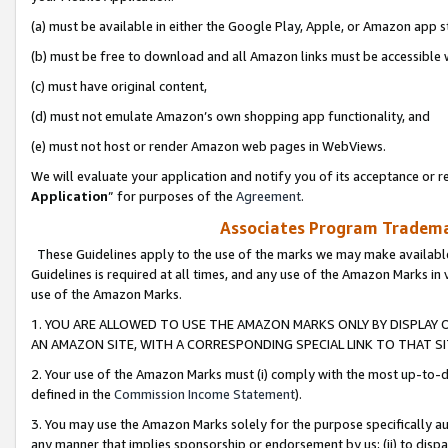
(a) must be available in either the Google Play, Apple, or Amazon app s
(b) must be free to download and all Amazon links must be accessible 
(c) must have original content,
(d) must not emulate Amazon’s own shopping app functionality, and
(e) must not host or render Amazon web pages in WebViews.
We will evaluate your application and notify you of its acceptance or re
Application
” for purposes of the
Agreement
.
Associates Program Trademar
These Guidelines apply to the use of the marks we may make available
Guidelines is required at all times, and any use of the Amazon Marks in 
use of the Amazon Marks.
1. YOU ARE ALLOWED TO USE THE AMAZON MARKS ONLY BY DISPLAY 
AN AMAZON SITE, WITH A CORRESPONDING SPECIAL LINK TO THAT SI
2. Your use of the Amazon Marks must (i) comply with the most up-to-da
defined in the
Commission Income Statement
).
3. You may use the Amazon Marks solely for the purpose specifically a
any manner that implies sponsorship or endorsement by us; (ii) to disparag