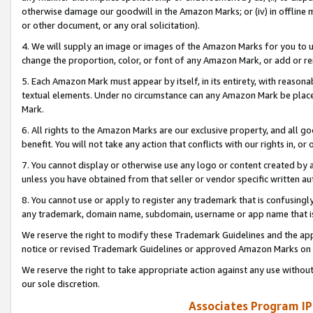
otherwise damage our goodwill in the Amazon Marks; or (iv) in offline ma
or other document, or any oral solicitation).
4. We will supply an image or images of the Amazon Marks for you to 
change the proportion, color, or font of any Amazon Mark, or add or
5. Each Amazon Mark must appear by itself, in its entirety, with reason
textual elements. Under no circumstance can any Amazon Mark be placed
Mark.
6. All rights to the Amazon Marks are our exclusive property, and all 
benefit. You will not take any action that conflicts with our rights in, 
7. You cannot display or otherwise use any logo or content created by a
unless you have obtained from that seller or vendor specific written au
8. You cannot use or apply to register any trademark that is confusingly
any trademark, domain name, subdomain, username or app name that is 
We reserve the right to modify these Trademark Guidelines and the app
notice or revised Trademark Guidelines or approved Amazon Marks on t
We reserve the right to take appropriate action against any use without
our sole discretion.
Associates Program IP