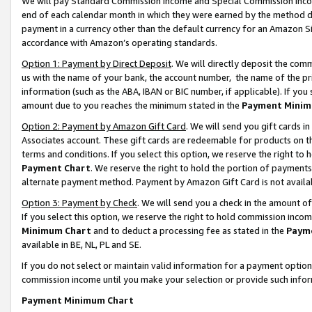
We will pay Standard Commission Income and Special Commission Incom
end of each calendar month in which they were earned by the method de
payment in a currency other than the default currency for an Amazon Sit
accordance with Amazon’s operating standards.
Option 1: Payment by Direct Deposit
. We will directly deposit the co
us with the name of your bank, the account number, the name of the pr
information (such as the ABA, IBAN or BIC number, if applicable). If you 
amount due to you reaches the minimum stated in the
Payment Minim
Option 2: Payment by Amazon Gift Card
. We will send you gift cards 
Associates account. These gift cards are redeemable for products on t
terms and conditions. If you select this option, we reserve the right t
Payment Chart
. We reserve the right to hold the portion of payment
alternate payment method. Payment by Amazon Gift Card is not available
Option 3: Payment by Check
. We will send you a check in the amount o
If you select this option, we reserve the right to hold commission inco
Minimum Chart
and to deduct a processing fee as stated in the
Paym
available in BE, NL, PL and SE.
If you do not select or maintain valid information for a payment opti
commission income until you make your selection or provide such info
Payment Minimum Chart