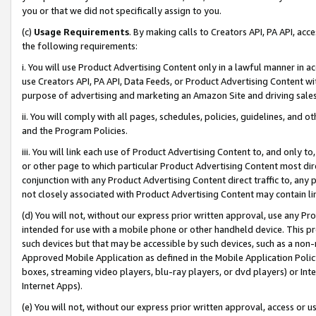
you or that we did not specifically assign to you.
(c)
Usage Requirements
. By making calls to Creators API, PA API, ac
the following requirements:
i. You will use Product Advertising Content only in a lawful manner in a
use Creators API, PA API, Data Feeds, or Product Advertising Content wit
purpose of advertising and marketing an Amazon Site and driving sales
ii. You will comply with all pages, schedules, policies, guidelines, and o
and the Program Policies.
iii. You will link each use of Product Advertising Content to, and only 
or other page to which particular Product Advertising Content most direc
conjunction with any Product Advertising Content direct traffic to, any 
not closely associated with Product Advertising Content may contain lin
(d) You will not, without our express prior written approval, use any Pr
intended for use with a mobile phone or other handheld device. This proh
such devices but that may be accessible by such devices, such as a non-
Approved Mobile Application as defined in the Mobile Application Policy; 
boxes, streaming video players, blu-ray players, or dvd players) or Inte
Internet Apps).
(e) You will not, without our express prior written approval, access or 