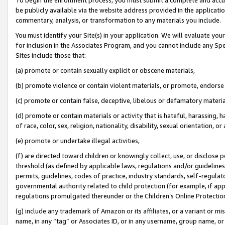
be publicly available via the website address provided in the application
commentary, analysis, or transformation to any materials you include.
You must identify your Site(s) in your application. We will evaluate your 
for inclusion in the Associates Program, and you cannot include any Speci
Sites include those that:
(a) promote or contain sexually explicit or obscene materials,
(b) promote violence or contain violent materials, or promote, endorse 
(c) promote or contain false, deceptive, libelous or defamatory materi
(d) promote or contain materials or activity that is hateful, harassing, h
of race, color, sex, religion, nationality, disability, sexual orientation, or
(e) promote or undertake illegal activities,
(f) are directed toward children or knowingly collect, use, or disclose
threshold (as defined by applicable laws, regulations and/or guidelines);
permits, guidelines, codes of practice, industry standards, self-regulat
governmental authority related to child protection (for example, if app
regulations promulgated thereunder or the Children’s Online Protection
(g) include any trademark of Amazon or its affiliates, or a variant or 
name, in any “tag” or Associates ID, or in any username, group name, or 