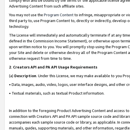
comply with and be bound by the terms of the applicable license agreem
Advertising Content from such affiliate sites.
You may not use the
Program Content
to infringe, misappropriate or vio
third party to, use Program Content to, directly or indirectly, develo
technology.
The License will immediately and automatically terminate if at any ti
defined in the Commission Income Statement), or otherwise upon termina
upon written notice to you. You will promptly stop using the Program 
your Site and delete or otherwise destroy all of the Program Content 
otherwise request from time to time.
2
.
Creators API and PA API Usage Requirements
(a)
Description
. Under this License, we may make available to you Pr
• Data, images, audio, video, logos, user interface designs, and other c
• Textual materials, such as textual Product information.
In addition to the foregoing Product Advertising Content and access to
connection with Creators API and PA API sample source code and librarie
accompanies each sample source code or library, as applicable. In conne
manuals, guides, supporting materials, and other information, regardless