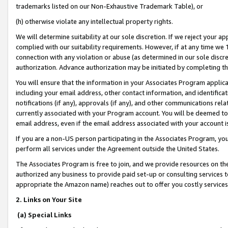
trademarks listed on our Non-Exhaustive Trademark Table), or
(h) otherwise violate any intellectual property rights.
We will determine suitability at our sole discretion. If we reject your 
complied with our suitability requirements. However, if at any time we 1
connection with any violation or abuse (as determined in our sole disc
authorization. Advance authorization may be initiated by completing t
You will ensure that the information in your Associates Program applic
including your email address, other contact information, and identifica
notifications (if any), approvals (if any), and other communications re
currently associated with your Program account. You will be deemed to 
email address, even if the email address associated with your account i
If you are a non-US person participating in the Associates Program, you
perform all services under the Agreement outside the United States.
The Associates Program is free to join, and we provide resources on th
authorized any business to provide paid set-up or consulting services t
appropriate the Amazon name) reaches out to offer you costly services
2. Links on Your Site
(a) Special Links