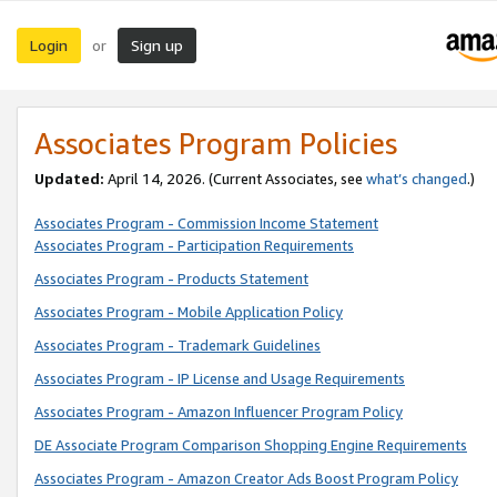
Login
Sign up
or
Associates Program Policies
Updated:
April 14, 2026. (Current Associates, see
what’s changed
.)
Associates Program - Commission Income Statement
Associates Program - Participation Requirements
Associates Program - Products Statement
Associates Program - Mobile Application Policy
Associates Program - Trademark Guidelines
Associates Program - IP License and Usage Requirements
Associates Program - Amazon Influencer Program Policy
DE Associate Program Comparison Shopping Engine Requirements
Associates Program - Amazon Creator Ads Boost Program Policy