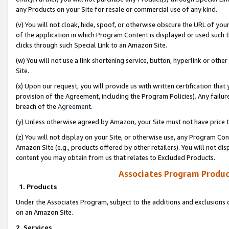
any Products on your Site for resale or commercial use of any kind.
(v) You will not cloak, hide, spoof, or otherwise obscure the URL of your
of the application in which Program Content is displayed or used such 
clicks through such Special Link to an Amazon Site.
(w) You will not use a link shortening service, button, hyperlink or oth
Site.
(x) Upon our request, you will provide us with written certification tha
provision of the Agreement, including the Program Policies). Any failure
breach of the
Agreement
.
(y) Unless otherwise agreed by Amazon, your Site must not have price tr
(z) You will not display on your Site, or otherwise use, any Program Con
Amazon Site (e.g., products offered by other retailers). You will not di
content you may obtain from us that relates to Excluded Products.
Associates Program Produc
1. Products
Under the Associates Program, subject to the additions and exclusions d
on an Amazon Site.
2. Services