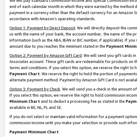
We will pay Standard Commission Income and Special Commission Incom
end of each calendar month in which they were earned by the method de
payment in a currency other than the default currency for an Amazon Sit
accordance with Amazon’s operating standards.
Option 1: Payment by Direct Deposit
. We will directly deposit the co
us with the name of your bank, the account number, the name of the pr
information (such as the ABA, IBAN or BIC number, if applicable). If you 
amount due to you reaches the minimum stated in the
Payment Minim
Option 2: Payment by Amazon Gift Card
. We will send you gift cards 
Associates account. These gift cards are redeemable for products on t
terms and conditions. If you select this option, we reserve the right t
Payment Chart
. We reserve the right to hold the portion of payment
alternate payment method. Payment by Amazon Gift Card is not available
Option 3: Payment by Check
. We will send you a check in the amount o
If you select this option, we reserve the right to hold commission inco
Minimum Chart
and to deduct a processing fee as stated in the
Paym
available in BE, NL, PL and SE.
If you do not select or maintain valid information for a payment opti
commission income until you make your selection or provide such info
Payment Minimum Chart