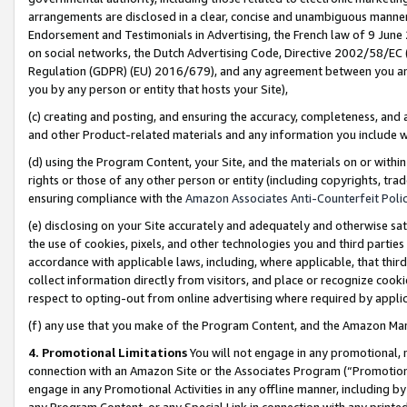
arrangements are disclosed in a clear, concise and unambiguous manner 
Endorsement and Testimonials in Advertising, the French law of 9 June
on social networks, the Dutch Advertising Code, Directive 2002/58/EC 
Regulation (GDPR) (EU) 2016/679), and any agreement between you and 
you by any person or entity that hosts your Site),
(c) creating and posting, and ensuring the accuracy, completeness, and 
and other Product-related materials and any information you include wit
(d) using the Program Content, your Site, and the materials on or within
rights or those of any other person or entity (including copyrights, trad
ensuring compliance with the
Amazon Associates Anti-Counterfeit Polic
(e) disclosing on your Site accurately and adequately and otherwise sat
the use of cookies, pixels, and other technologies you and third parties
accordance with applicable laws, including, where applicable, that thir
collect information directly from visitors, and place or recognize cooki
respect to opting-out from online advertising where required by appli
(f) any use that you make of the Program Content, and the Amazon Mar
4. Promotional Limitations
You will not engage in any promotional, ma
connection with an Amazon Site or the Associates Program (“Promotional
engage in any Promotional Activities in any offline manner, including by
any Program Content, or any Special Link in connection with any printed 