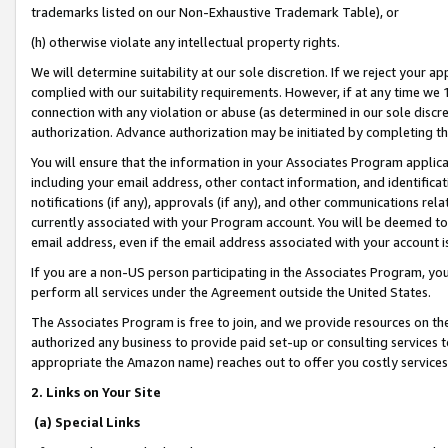
trademarks listed on our Non-Exhaustive Trademark Table), or
(h) otherwise violate any intellectual property rights.
We will determine suitability at our sole discretion. If we reject your 
complied with our suitability requirements. However, if at any time we 1
connection with any violation or abuse (as determined in our sole disc
authorization. Advance authorization may be initiated by completing t
You will ensure that the information in your Associates Program applic
including your email address, other contact information, and identifica
notifications (if any), approvals (if any), and other communications re
currently associated with your Program account. You will be deemed to 
email address, even if the email address associated with your account i
If you are a non-US person participating in the Associates Program, you
perform all services under the Agreement outside the United States.
The Associates Program is free to join, and we provide resources on th
authorized any business to provide paid set-up or consulting services t
appropriate the Amazon name) reaches out to offer you costly services
2. Links on Your Site
(a) Special Links