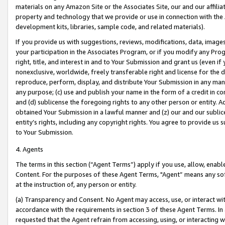
materials on any Amazon Site or the Associates Site, our and our affili
property and technology that we provide or use in connection with the
development kits, libraries, sample code, and related materials).
If you provide us with suggestions, reviews, modifications, data, image
your participation in the Associates Program, or if you modify any Prog
right, title, and interest in and to Your Submission and grant us (even 
nonexclusive, worldwide, freely transferable right and license for the du
reproduce, perform, display, and distribute Your Submission in any man
any purpose; (c) use and publish your name in the form of a credit in c
and (d) sublicense the foregoing rights to any other person or entity. A
obtained Your Submission in a lawful manner and (z) our and our sublice
entity’s rights, including any copyright rights. You agree to provide us
to Your Submission.
4. Agents
The terms in this section (“Agent Terms”) apply if you use, allow, enab
Content. For the purposes of these Agent Terms, "Agent” means any so
at the instruction of, any person or entity.
(a) Transparency and Consent. No Agent may access, use, or interact with 
accordance with the requirements in section 3 of these Agent Terms. In
requested that the Agent refrain from accessing, using, or interacting