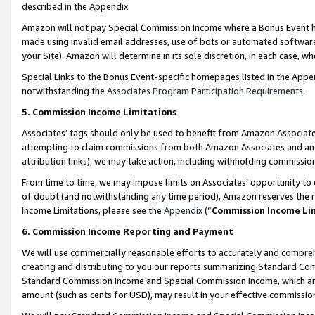
described in the Appendix.
Amazon will not pay Special Commission Income where a Bonus Event has
made using invalid email addresses, use of bots or automated software,
your Site). Amazon will determine in its sole discretion, in each case, w
Special Links to the Bonus Event-specific homepages listed in the Appe
notwithstanding the
Associates Program Participation Requirements
.
5. Commission Income Limitations
Associates’ tags should only be used to benefit from Amazon Associates
attempting to claim commissions from both Amazon Associates and ano
attribution links), we may take action, including withholding commissio
From time to time, we may impose limits on Associates’ opportunity t
of doubt (and notwithstanding any time period), Amazon reserves the ri
Income Limitations, please see the
Appendix
(“
Commission Income Li
6. Commission Income Reporting and Payment
We will use commercially reasonable efforts to accurately and comprehe
creating and distributing to you our reports summarizing Standard C
Standard Commission Income and Special Commission Income, which are 
amount (such as cents for USD), may result in your effective commission 