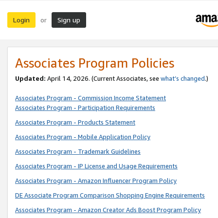
Login
Sign up
or
Associates Program Policies
Updated:
April 14, 2026. (Current Associates, see
what’s changed
.)
Associates Program - Commission Income Statement
Associates Program - Participation Requirements
Associates Program - Products Statement
Associates Program - Mobile Application Policy
Associates Program - Trademark Guidelines
Associates Program - IP License and Usage Requirements
Associates Program - Amazon Influencer Program Policy
DE Associate Program Comparison Shopping Engine Requirements
Associates Program - Amazon Creator Ads Boost Program Policy