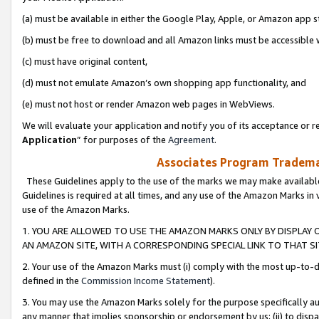
(a) must be available in either the Google Play, Apple, or Amazon app s
(b) must be free to download and all Amazon links must be accessible 
(c) must have original content,
(d) must not emulate Amazon’s own shopping app functionality, and
(e) must not host or render Amazon web pages in WebViews.
We will evaluate your application and notify you of its acceptance or re
Application
” for purposes of the
Agreement
.
Associates Program Trademar
These Guidelines apply to the use of the marks we may make available
Guidelines is required at all times, and any use of the Amazon Marks in 
use of the Amazon Marks.
1. YOU ARE ALLOWED TO USE THE AMAZON MARKS ONLY BY DISPLAY 
AN AMAZON SITE, WITH A CORRESPONDING SPECIAL LINK TO THAT SI
2. Your use of the Amazon Marks must (i) comply with the most up-to-da
defined in the
Commission Income Statement
).
3. You may use the Amazon Marks solely for the purpose specifically a
any manner that implies sponsorship or endorsement by us; (ii) to disparag