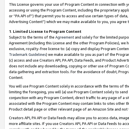
This License governs your use of Program Content in connection with yo
accessing or using the Program Content, including the proprietary appli
or “PA API of”) that permit you to access and use certain types of data
Advertising Content”) which we may make available to you, you agree t
1
.
Limited License to Program Content
Subject to the terms of the
Agreement
and solely for the limited purpo
Agreement (including this License and the other Program Policies), we 
exclusive, royalty-free license to: (a) copy and display Program Conten
Trademark Guidelines
) we make available to you as part of the Progra
(c) access and use Creators API, PA API, Data Feeds, and Product Adverti
does not include any downloading, copying or other use of Program Conte
data gathering and extraction tools. For the avoidance of doubt, Progr
Content.
You will use Program Content solely in accordance with the terms of t
limiting the foregoing, you will (a) use Program Content solely to send
conjunction with any Program Content, direct traffic to any page of a si
associated with the Program Content may contain links to sites other t
Product detail page or other relevant page of an Amazon Site and not 
Creators API, PA API or Data Feeds may allow you to access data, image
more affiliate sites. If you use Creators API, PA API or Data Feeds to ac