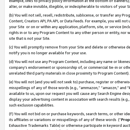
example, links to privacy policy information at the bottom of banners);
alter, or make invisible, illegible, or indecipherable to visitors of your 
(b) You will not sell, resell, redistribute, sublicense, or transfer any 
Content, Creators API, PA API, or Data Feeds. For example, you will not 
your Site or on or within any application, platform, site, or service (in
rights in or to any Program Content to any other person or entity, nor wi
site that is not your Site.
(c) You will promptly remove from your Site and delete or otherwise d
notify you is no longer available for your use.
(d) You will not use any Program Content, including any name or likene
company’s endorsement or sponsorship of, or commercial tie-in or other 
unrelated third party materials in close proximity to Program Content)
(e) You will not (and you will not seek to) purchase, register or otherw
misspellings of any of those words (e.g., “ammazon,” “amaozn,” and “kin
available to us, upon our request you will cause any Search Engine de
display your advertising content in association with search results (e.
such exclusion capabilities.
(f) You will not bid on or purchase keywords, search terms, or other id
its affiliates or variations or misspellings of any of these words (“
Prop
Exhaustive Trademarks Table) or otherwise participate in keyword aucti