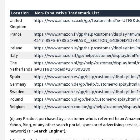
Location
Non-Exhaustive Trademark List
United
https://www.amazon.co.uk/gp/feature.html?ie=UTF8&
Kingdom
France
https://www.amazon.fr/gp/help/customer/display.ht
4317-89F6-E78834F9BA58__SECTION_64DE0ED1D74
Ireland
https://www.amazon.ie/gp/help/customer/display.ht
Italy
https://www.amazon.it/gp/help/customer/display.html
The
https://www.amazon.nl/gp/help/customer/display.html/
Netherlands
ie=UTF8&nodeId=201909280
Spain
https://www.amazon.es/gp/help/customer/display.htm
Germany
https://www.amazon.de/gp/help/customer/display.htm
Sweden
https://www.amazon.se/gp/help/customer/display.htm
Poland
https://www.amazon.pl/gp/help/customer/display.htm
Belgium
https://www.amazon.com.be/gp/help/customer/displa
(d) any Product purchased by a customer who is referred to an Amazon S
Yahoo, Bing, or any other search portal, sponsored advertising service, o
network) (a “
Search Engine
”),