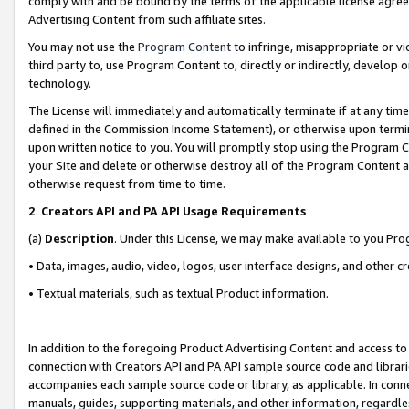
comply with and be bound by the terms of the applicable license agreem
Advertising Content from such affiliate sites.
You may not use the
Program Content
to infringe, misappropriate or vio
third party to, use Program Content to, directly or indirectly, develo
technology.
The License will immediately and automatically terminate if at any ti
defined in the Commission Income Statement), or otherwise upon termina
upon written notice to you. You will promptly stop using the Program 
your Site and delete or otherwise destroy all of the Program Content 
otherwise request from time to time.
2
.
Creators API and PA API Usage Requirements
(a)
Description
. Under this License, we may make available to you Pr
• Data, images, audio, video, logos, user interface designs, and other c
• Textual materials, such as textual Product information.
In addition to the foregoing Product Advertising Content and access to
connection with Creators API and PA API sample source code and librarie
accompanies each sample source code or library, as applicable. In conne
manuals, guides, supporting materials, and other information, regardless