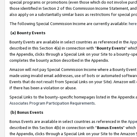
special programs or promotions (even those which do not involve purcha
those identified in Section 2 of this Commission Income Statement, an
also apply on a substantially similar basis as restrictions for special 
The following Special Commission Income are currently available:
here
(a) Bounty Events
Bounty Events are available in select countries as referenced in the
App
described in this Section 4(a) in connection with “
Bounty Events
” whic
the Appendix, clicks through a Special Link on your Site to a bounty-s
completes the bounty action described in the Appendix.
Amazon will not pay Special Commission Income where a Bounty Event ha
made using invalid email addresses, use of bots or automated software
Events that do not result from Special Links on your Site). Amazon will 
if there has been a violation or abuse.
Special Links to the bounty-specific homepages listed in the Appendix 
Associates Program Participation Requirements
.
(b) Bonus Events
Bonus Events are available in select countries as referenced in the
Appe
described in this Section 4(b) in connection with “
Bonus Events
” which
the Appendix, clicks through a Special Link on your Site to the Amazon 