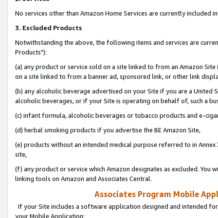
No services other than Amazon Home Services are currently included in 
3. Excluded Products
Notwithstanding the above, the following items and services are curre
Products"):
(a) any product or service sold on a site linked to from an Amazon Site
on a site linked to from a banner ad, sponsored link, or other link disp
(b) any alcoholic beverage advertised on your Site if you are a United 
alcoholic beverages, or if your Site is operating on behalf of, such a bu
(c) infant formula, alcoholic beverages or tobacco products and e-ciga
(d) herbal smoking products if you advertise the BE Amazon Site,
(e) products without an intended medical purpose referred to in Annex 
site,
(f) any product or service which Amazon designates as excluded. You will 
linking tools on Amazon and Associates Central.
Associates Program Mobile Appli
If your Site includes a software application designed and intended for
your Mobile Application: