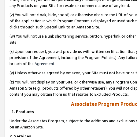
any Products on your Site for resale or commercial use of any kind.
(v) You will not cloak, hide, spoof, or otherwise obscure the URL of your
of the application in which Program Content is displayed or used such 
clicks through such Special Link to an Amazon Site.
(w) You will not use a link shortening service, button, hyperlink or oth
Site.
(x) Upon our request, you will provide us with written certification tha
provision of the Agreement, including the Program Policies). Any failure
breach of the
Agreement
.
(y) Unless otherwise agreed by Amazon, your Site must not have price tr
(z) You will not display on your Site, or otherwise use, any Program Con
Amazon Site (e.g., products offered by other retailers). You will not di
content you may obtain from us that relates to Excluded Products.
Associates Program Produc
1. Products
Under the Associates Program, subject to the additions and exclusions d
on an Amazon Site.
2. Services