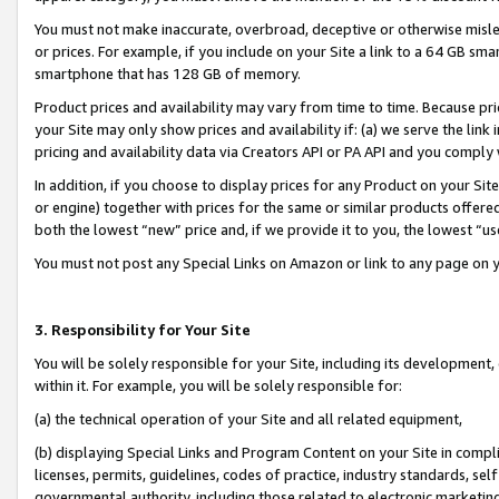
You must not make inaccurate, overbroad, deceptive or otherwise misle
or prices. For example, if you include on your Site a link to a 64 GB sm
smartphone that has 128 GB of memory.
Product prices and availability may vary from time to time. Because pri
your Site may only show prices and availability if: (a) we serve the link 
pricing and availability data via Creators API or PA API and you comply
In addition, if you choose to display prices for any Product on your Si
or engine) together with prices for the same or similar products offer
both the lowest “new” price and, if we provide it to you, the lowest “u
You must not post any Special Links on Amazon or link to any page on 
3. Responsibility for Your Site
You will be solely responsible for your Site, including its development
within it. For example, you will be solely responsible for:
(a) the technical operation of your Site and all related equipment,
(b) displaying Special Links and Program Content on your Site in compl
licenses, permits, guidelines, codes of practice, industry standards, se
governmental authority, including those related to electronic marketin