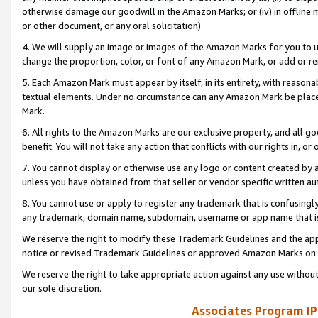
otherwise damage our goodwill in the Amazon Marks; or (iv) in offline ma
or other document, or any oral solicitation).
4. We will supply an image or images of the Amazon Marks for you to 
change the proportion, color, or font of any Amazon Mark, or add or
5. Each Amazon Mark must appear by itself, in its entirety, with reason
textual elements. Under no circumstance can any Amazon Mark be placed
Mark.
6. All rights to the Amazon Marks are our exclusive property, and all 
benefit. You will not take any action that conflicts with our rights in, 
7. You cannot display or otherwise use any logo or content created by a
unless you have obtained from that seller or vendor specific written au
8. You cannot use or apply to register any trademark that is confusingly
any trademark, domain name, subdomain, username or app name that is 
We reserve the right to modify these Trademark Guidelines and the app
notice or revised Trademark Guidelines or approved Amazon Marks on t
We reserve the right to take appropriate action against any use without
our sole discretion.
Associates Program IP