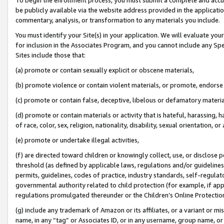
be publicly available via the website address provided in the application
commentary, analysis, or transformation to any materials you include.
You must identify your Site(s) in your application. We will evaluate your 
for inclusion in the Associates Program, and you cannot include any Speci
Sites include those that:
(a) promote or contain sexually explicit or obscene materials,
(b) promote violence or contain violent materials, or promote, endorse 
(c) promote or contain false, deceptive, libelous or defamatory materi
(d) promote or contain materials or activity that is hateful, harassing, h
of race, color, sex, religion, nationality, disability, sexual orientation, or
(e) promote or undertake illegal activities,
(f) are directed toward children or knowingly collect, use, or disclose
threshold (as defined by applicable laws, regulations and/or guidelines);
permits, guidelines, codes of practice, industry standards, self-regulat
governmental authority related to child protection (for example, if app
regulations promulgated thereunder or the Children’s Online Protection
(g) include any trademark of Amazon or its affiliates, or a variant or 
name, in any “tag” or Associates ID, or in any username, group name, or 