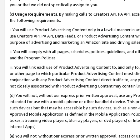
you or that we did not specifically assign to you.
(c)
Usage Requirements
. By making calls to Creators API, PA API, ac
the following requirements:
i. You will use Product Advertising Content only in a lawful manner in a
use Creators API, PA API, Data Feeds, or Product Advertising Content wit
purpose of advertising and marketing an Amazon Site and driving sales
ii. You will comply with all pages, schedules, policies, guidelines, and o
and the Program Policies.
iii. You will link each use of Product Advertising Content to, and only 
or other page to which particular Product Advertising Content most direc
conjunction with any Product Advertising Content direct traffic to, any 
not closely associated with Product Advertising Content may contain lin
(d) You will not, without our express prior written approval, use any Pr
intended for use with a mobile phone or other handheld device. This proh
such devices but that may be accessible by such devices, such as a non-
Approved Mobile Application as defined in the Mobile Application Policy; 
boxes, streaming video players, blu-ray players, or dvd players) or Inte
Internet Apps).
(e) You will not, without our express prior written approval, access or 