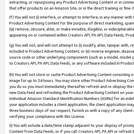
extracting, or repurposing any Product Advertising Content or in connec
that offer products on an Amazon Site, or in the direct training or fin
(f) You will not (i) interfere, or attempt to interfere, in any manner wit
Product Advertising Content for the purpose of direct marketing, spammi
(iii) remove, obscure, alter, or make invisible, illegible, or indecipherab
appearing on or contained within Creators API, PA API, Data Feeds, Prod
(g) You will not, and will not attempt to (i) modify, alter, tamper with,
included in Product Advertising Content; or (ii) reverse engineer, disa
source code or other underlying components (such as a model, model pa
to Creators API, PA API, Data Feeds, or any software included in Produc
(h) You will not store or cache Product Advertising Content consisting 
image for up to 24 hours. You may store other Product Advertising Cont
you do so you must immediately thereafter refresh and re-display the P
new Data Feed and refreshing the Product Advertising Content on your 
individual Amazon Standard Identification Numbers (ASINs) for an indefi
your application includes a client application, the client application m
three business days of our request, furnish us with a copy of any clien
verifying your compliance with this License.
(i) You will include a date/time stamp adjacent to your display of prici
Content from Data Feeds, or if you call Creators API, PA API or refresh