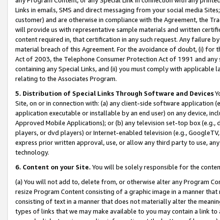
Links in emails, SMS and direct messaging from your social media Sites; 
customer) and are otherwise in compliance with the Agreement, the Tr
will provide us with representative sample materials and written certif
content required in, that certification in any such request. Any failure b
material breach of this Agreement. For the avoidance of doubt, (i) for
Act of 2003, the Telephone Consumer Protection Act of 1991 and any si
containing any Special Links, and (ii) you must comply with applicable
relating to the Associates Program.
5. Distribution of Special Links Through Software and Devices
Yo
Site, on or in connection with: (a) any client-side software application 
application executable or installable by an end user) on any device, in
Approved Mobile Applications); or (b) any television set-top box (e.g., 
players, or dvd players) or Internet-enabled television (e.g., GoogleTV, 
express prior written approval, use, or allow any third party to use, 
technology.
6. Content on your Site.
You will be solely responsible for the conten
(a) You will not add to, delete from, or otherwise alter any Program Co
resize Program Content consisting of a graphic image in a manner that
consisting of text in a manner that does not materially alter the meanin
types of links that we may make available to you may contain a link to 