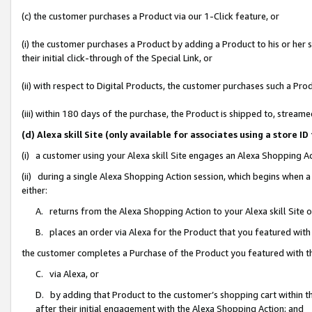
(c) the customer purchases a Product via our 1-Click feature, or
(i) the customer purchases a Product by adding a Product to his or her
their initial click-through of the Special Link, or
(ii) with respect to Digital Products, the customer purchases such a P
(iii) within 180 days of the purchase, the Product is shipped to, stre
(d) Alexa skill Site (only available for associates using a stor
(i) a customer using your Alexa skill Site engages an Alexa Shopping A
(ii) during a single Alexa Shopping Action session, which begins when
either:
A. returns from the Alexa Shopping Action to your Alexa skill Site 
B. places an order via Alexa for the Product that you featured with
the customer completes a Purchase of the Product you featured with t
C. via Alexa, or
D. by adding that Product to the customer’s shopping cart within th
after their initial engagement with the Alexa Shopping Action; and