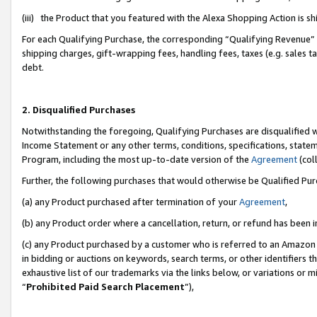
(iii) the Product that you featured with the Alexa Shopping Action is 
For each Qualifying Purchase, the corresponding “Qualifying Revenue” i
shipping charges, gift-wrapping fees, handling fees, taxes (e.g. sales ta
debt.
2. Disqualified Purchases
Notwithstanding the foregoing, Qualifying Purchases are disqualified w
Income Statement or any other terms, conditions, specifications, statem
Program, including the most up-to-date version of the
Agreement
(coll
Further, the following purchases that would otherwise be Qualified Pu
(a) any Product purchased after termination of your
Agreement
,
(b) any Product order where a cancellation, return, or refund has been i
(c) any Product purchased by a customer who is referred to an Amazon 
in bidding or auctions on keywords, search terms, or other identifiers 
exhaustive list of our trademarks via the links below, or variations or 
“
Prohibited Paid Search Placement
”),