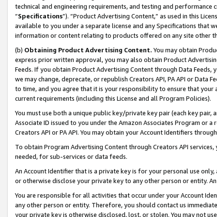
technical and engineering requirements, and testing and performance cri
“
Specifications
”). “Product Advertising Content,” as used in this Lic
available to you under a separate license and any Specifications that we
information or content relating to products offered on any site other 
(b)
Obtaining Product Advertising Content.
You may obtain Product
express prior written approval, you may also obtain Product Advertisi
Feeds. If you obtain Product Advertising Content through Data Feeds, yo
we may change, deprecate, or republish Creators API, PA API or Data Fee
to time, and you agree that it is your responsibility to ensure that your
current requirements (including this License and all Program Policies).
You must use both a unique public key/private key pair (each key pair, a
Associate ID issued to you under the Amazon Associates Program or a r
Creators API or PA API. You may obtain your Account Identifiers through
To obtain Program Advertising Content through Creators API services, y
needed, for sub-services or data feeds.
An Account Identifier that is a private key is for your personal use only,
or otherwise disclose your private key to any other person or entity. An A
You are responsible for all activities that occur under your Account Ide
any other person or entity. Therefore, you should contact us immediate
your private key is otherwise disclosed, lost, or stolen. You may not u