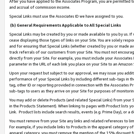
After you have applied to the Associates Program, you are permitted to 
and accrual of commission income.
Special Links must use the Associates ID we have assigned to you.
(b) General Requirements Applicable to All Special Links
Special Links may be created by you or made available to you by us. If 
cease displaying those types of links on your Site. You are solely respo
and for ensuring that Special Links (whether created by you or made av
track referrals of our customers from your Site. You must not encoura
directly from your Site. For example, you must include your Associates
parameter in the URL of each link you place on your Site to an Amazon 
Upon your request but subject to our approval, we may issue you addit
performance of your Special Links by including different sub-tags in t
tag, other ID or reporting provided in connection with the Associates Pr
sub-tags to users as they arrive on your Site for purposes of monitorin
You may add or delete Products (and related Special Links) from your Si
in the Products Statement). When linking to pages with Product lists you
Link. Product lists include search results, events (e.g. Prime Day), or 
You must remove from your Site any links and related references to li
For example, if you include links to Products in the apparel category 
apparel category, you must remove the mention of the 15% discount f