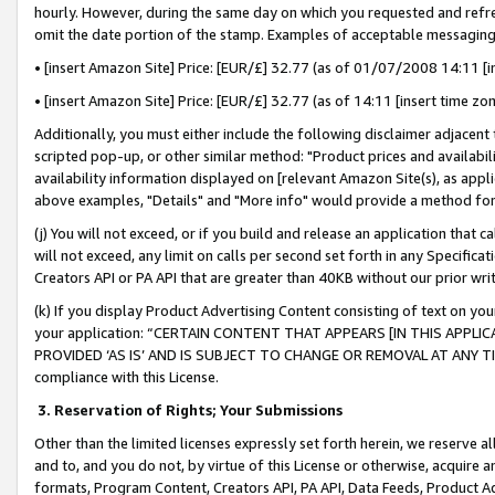
hourly. However, during the same day on which you requested and refre
omit the date portion of the stamp. Examples of acceptable messaging
• [insert Amazon Site] Price: [EUR/£] 32.77 (as of 01/07/2008 14:11 [in
• [insert Amazon Site] Price: [EUR/£] 32.77 (as of 14:11 [insert time zo
Additionally, you must either include the following disclaimer adjacent t
scripted pop-up, or other similar method: "Product prices and availabil
availability information displayed on [relevant Amazon Site(s), as appli
above examples, "Details" and "More info" would provide a method for 
(j) You will not exceed, or if you build and release an application that c
will not exceed, any limit on calls per second set forth in any Specifica
Creators API or PA API that are greater than 40KB without our prior wr
(k) If you display Product Advertising Content consisting of text on your
your application: “CERTAIN CONTENT THAT APPEARS [IN THIS APPLIC
PROVIDED ‘AS IS’ AND IS SUBJECT TO CHANGE OR REMOVAL AT ANY TIME.”
compliance with this License.
3.
Reservation of Rights; Your Submissions
Other than the limited licenses expressly set forth herein, we reserve all 
and to, and you do not, by virtue of this License or otherwise, acquire an
formats, Program Content, Creators API, PA API, Data Feeds, Product 