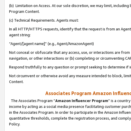
(b) Limitation on Access. At our sole discretion, we may limit, includin
Program Content.
(c) Technical Requirements. Agents must:
In all HTTP/HTTPS requests, identify that the request is from an Agent 
agent string:
“Agent/[agent name]” (e.g., Agent/AmazonAgent)
Not conceal or obfuscate that any access, use, or interactions are fro
navigation, or other interactions or (b) completing or circumventing 
Respond truthfully to any question or prompt seeking to determine if 
Not circumvent or otherwise avoid any measure intended to block, limit
Content.
Associates Program Amazon Influence
The Associates Program “
Amazon Influencer Program
” is a countr
income by acting as a social media presence facilitating customer purc
in the Associates Program. In order to participate in the Amazon Influen
quantitative thresholds, complete the registration process, and comply
Policy.