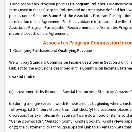
These Associates Program policies (“
Program Policies
”) are incorpor
terms used in these Program Policies and not otherwise defined here wil
parties under Sections 3 and 6 of the Associates Program Participation
termination of the Agreement. For the avoidance of doubt and without l
Associates Program Participation Requirements, the Associates Program
material breach of the Agreement.
Associates Program Commission Inco
1. Qualifying Purchases and Qualifying Revenue
We will pay Standard Commission Income described in Section 3 of thi
(subject to the exclusions described in this Commission Income Stateme
Special Links:
(a) a customer clicks through a Special Link on your Site to an Amazon S
(b) during a single session, which is measured as beginning when a custo
following: (x) 24 hours elapse from that click, (y) the customer places 
discretion; for example, an Amazon software download or items sold 
“Game Downloads”, “Amazon Coin”, “Kindle Books”, “Kindle Newspapers”
or (z) the customer clicks through a Special Link to an Amazon Site that