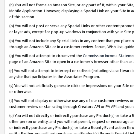
(n) You will not frame an Amazon Site, or any part of it, within your Sit
Mobile Application. However, displaying a Special Link on your Site in a
of this section.
(o) You will not post or serve any Special Links or other content prom
or layer ads, except for pop-up windows in conjunction with your Site 
(p) You will not include any Special Links in any content that you place
through an Amazon Site or in a customer review, forum, Wish List, gui
(q) You will not attempt to circumvent the
Commission Income Stateme
page of an Amazon Site to open in a customer’s browser other than as a 
(r) You will not attempt to intercept or redirect (including via softwar
any site that participates in the Associates Program.
(s) You will not artificially generate clicks or impressions on your Si
or otherwise.
(t) You will not display or otherwise use any of our customer reviews or 
customer review or star rating through Creators API or PA API and you 
(u) You will not directly or indirectly purchase any Product(s) or take a
other person or entity, and you will not permit, request or encourage an
or indirectly purchase any Product(s) or take a Bounty Event action thro
entity. Further, you will not purchase any Product(s) through Special Li