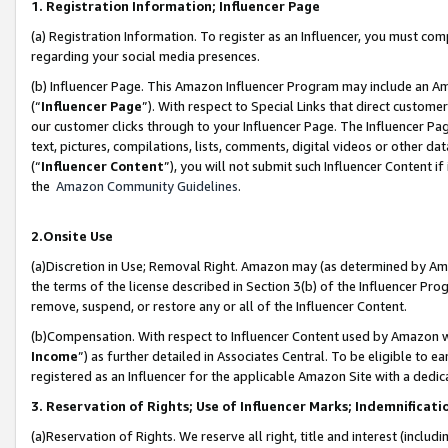
1. Registration Information; Influencer Page
(a) Registration Information. To register as an Influencer, you must co
regarding your social media presences.
(b) Influencer Page. This Amazon Influencer Program may include an A
(“
Influencer Page
”). With respect to Special Links that direct custom
our customer clicks through to your Influencer Page. The Influencer Pag
text, pictures, compilations, lists, comments, digital videos or other
(“
Influencer Content
”), you will not submit such Influencer Content if
the
Amazon Community Guidelines
.
2.Onsite Use
(a)Discretion in Use; Removal Right. Amazon may (as determined by Amazo
the terms of the license described in Section 3(b) of the Influencer Prog
remove, suspend, or restore any or all of the Influencer Content.
(b)Compensation. With respect to Influencer Content used by Amazon wi
Income
”) as further detailed in Associates Central. To be eligible t
registered as an Influencer for the applicable Amazon Site with a dedic
3. Reservation of Rights; Use of Influencer Marks; Indemnificati
(a)Reservation of Rights. We reserve all right, title and interest (includ