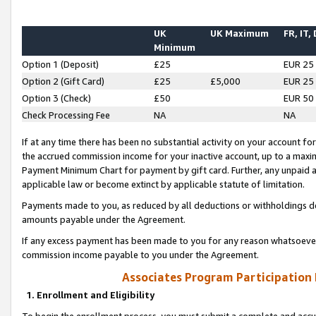
UK
UK Maximum
FR, IT,
Minimum
Option 1 (Deposit)
£25
EUR 25
Option 2 (Gift Card)
£25
£5,000
EUR 25
Option 3 (Check)
£50
EUR 50
Check Processing Fee
NA
NA
If at any time there has been no substantial activity on your account for 
the accrued commission income for your inactive account, up to a max
Payment Minimum Chart for payment by gift card. Further, any unpaid 
applicable law or become extinct by applicable statute of limitation.
Payments made to you, as reduced by all deductions or withholdings de
amounts payable under the Agreement.
If any excess payment has been made to you for any reason whatsoever,
commission income payable to you under the Agreement.
Associates Program Participation
1. Enrollment and Eligibility
To begin the enrollment process, you must submit a complete and accur