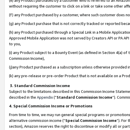
(e) any Product purchased by a customer who is referred to an Amazon Si
without requiring the customer to click on a link or take some other affi
(f) any Product purchased by a customer, where such customer does no
(g) any Product purchase that is not correctly tracked or reported bec
(h) any Product purchased through a Special Link in a Mobile Applicatio
Approved Mobile Application was not served by Creators API or PA API (
to you,
(i) any Product subject to a Bounty Event (as defined in Section 4(a) o
Commission Income),
(j)any Product purchased as a subscription unless otherwise provided 
(k) any pre-release or pre-order Product that is not available on a Prod
3. Standard Commission Income
Subject to the limitations described in this Commission Income Statem
described in the
Appendix
(”
Standard Commission Income
”). Commis
4. Special Commission Income or Promotions
From time to time, we may run general special programs or promotions 
alternative commission income (“
Special Commission Income
”). For
section), Amazon reserves the right to discontinue or modify all or par