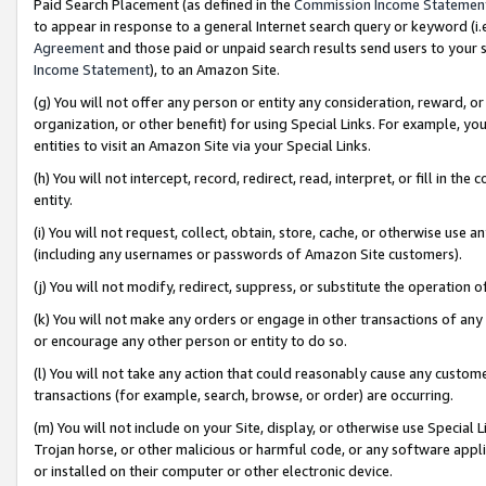
Paid Search Placement (as defined in the
Commission Income Statemen
to appear in response to a general Internet search query or keyword (i.e.
Agreement
and those paid or unpaid search results send users to your sit
Income Statement
), to an Amazon Site.
(g) You will not offer any person or entity any consideration, reward, or
organization, or other benefit) for using Special Links. For example, 
entities to visit an Amazon Site via your Special Links.
(h) You will not intercept, record, redirect, read, interpret, or fill in 
entity.
(i) You will not request, collect, obtain, store, cache, or otherwise us
(including any usernames or passwords of Amazon Site customers).
(j) You will not modify, redirect, suppress, or substitute the operation 
(k) You will not make any orders or engage in other transactions of any 
or encourage any other person or entity to do so.
(l) You will not take any action that could reasonably cause any custome
transactions (for example, search, browse, or order) are occurring.
(m) You will not include on your Site, display, or otherwise use Specia
Trojan horse, or other malicious or harmful code, or any software app
or installed on their computer or other electronic device.