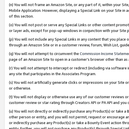
(n) You will not frame an Amazon Site, or any part of it, within your Sit
Mobile Application. However, displaying a Special Link on your Site in a
of this section.
(o) You will not post or serve any Special Links or other content prom
or layer ads, except for pop-up windows in conjunction with your Site 
(p) You will not include any Special Links in any content that you place
through an Amazon Site or in a customer review, forum, Wish List, gui
(q) You will not attempt to circumvent the
Commission Income Stateme
page of an Amazon Site to open in a customer’s browser other than as a 
(r) You will not attempt to intercept or redirect (including via softwar
any site that participates in the Associates Program.
(s) You will not artificially generate clicks or impressions on your Si
or otherwise.
(t) You will not display or otherwise use any of our customer reviews or 
customer review or star rating through Creators API or PA API and you 
(u) You will not directly or indirectly purchase any Product(s) or take a
other person or entity, and you will not permit, request or encourage an
or indirectly purchase any Product(s) or take a Bounty Event action thro
entity. Further, you will not purchase any Product(s) through Special Li