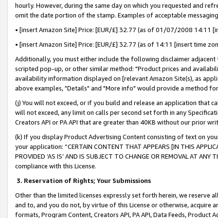
hourly. However, during the same day on which you requested and refre
omit the date portion of the stamp. Examples of acceptable messaging
• [insert Amazon Site] Price: [EUR/£] 32.77 (as of 01/07/2008 14:11 [in
• [insert Amazon Site] Price: [EUR/£] 32.77 (as of 14:11 [insert time zo
Additionally, you must either include the following disclaimer adjacent t
scripted pop-up, or other similar method: "Product prices and availabil
availability information displayed on [relevant Amazon Site(s), as appli
above examples, "Details" and "More info" would provide a method for 
(j) You will not exceed, or if you build and release an application that c
will not exceed, any limit on calls per second set forth in any Specifica
Creators API or PA API that are greater than 40KB without our prior wr
(k) If you display Product Advertising Content consisting of text on your
your application: “CERTAIN CONTENT THAT APPEARS [IN THIS APPLIC
PROVIDED ‘AS IS’ AND IS SUBJECT TO CHANGE OR REMOVAL AT ANY TIME.”
compliance with this License.
3.
Reservation of Rights; Your Submissions
Other than the limited licenses expressly set forth herein, we reserve all 
and to, and you do not, by virtue of this License or otherwise, acquire an
formats, Program Content, Creators API, PA API, Data Feeds, Product 