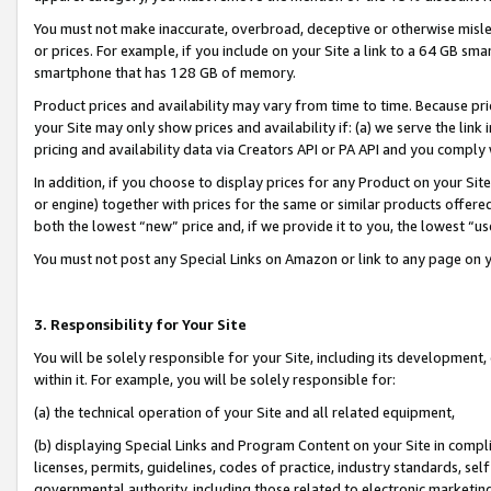
You must not make inaccurate, overbroad, deceptive or otherwise misle
or prices. For example, if you include on your Site a link to a 64 GB sm
smartphone that has 128 GB of memory.
Product prices and availability may vary from time to time. Because pri
your Site may only show prices and availability if: (a) we serve the link 
pricing and availability data via Creators API or PA API and you comply
In addition, if you choose to display prices for any Product on your Si
or engine) together with prices for the same or similar products offer
both the lowest “new” price and, if we provide it to you, the lowest “u
You must not post any Special Links on Amazon or link to any page on 
3. Responsibility for Your Site
You will be solely responsible for your Site, including its development
within it. For example, you will be solely responsible for:
(a) the technical operation of your Site and all related equipment,
(b) displaying Special Links and Program Content on your Site in compl
licenses, permits, guidelines, codes of practice, industry standards, se
governmental authority, including those related to electronic marketin