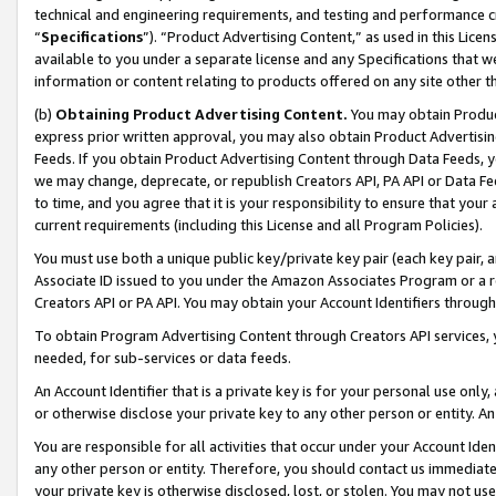
technical and engineering requirements, and testing and performance cri
“
Specifications
”). “Product Advertising Content,” as used in this Lic
available to you under a separate license and any Specifications that we
information or content relating to products offered on any site other 
(b)
Obtaining Product Advertising Content.
You may obtain Product
express prior written approval, you may also obtain Product Advertisi
Feeds. If you obtain Product Advertising Content through Data Feeds, yo
we may change, deprecate, or republish Creators API, PA API or Data Fee
to time, and you agree that it is your responsibility to ensure that your
current requirements (including this License and all Program Policies).
You must use both a unique public key/private key pair (each key pair, a
Associate ID issued to you under the Amazon Associates Program or a r
Creators API or PA API. You may obtain your Account Identifiers through
To obtain Program Advertising Content through Creators API services, y
needed, for sub-services or data feeds.
An Account Identifier that is a private key is for your personal use only,
or otherwise disclose your private key to any other person or entity. An A
You are responsible for all activities that occur under your Account Ide
any other person or entity. Therefore, you should contact us immediate
your private key is otherwise disclosed, lost, or stolen. You may not u