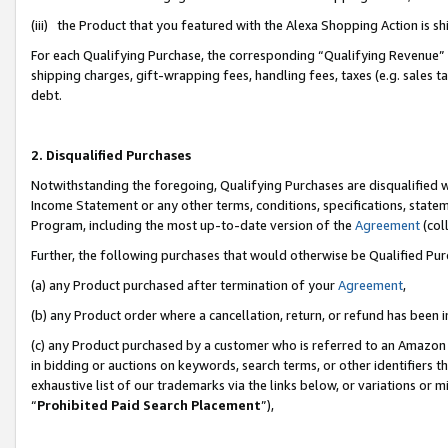
(iii) the Product that you featured with the Alexa Shopping Action is 
For each Qualifying Purchase, the corresponding “Qualifying Revenue” i
shipping charges, gift-wrapping fees, handling fees, taxes (e.g. sales ta
debt.
2. Disqualified Purchases
Notwithstanding the foregoing, Qualifying Purchases are disqualified w
Income Statement or any other terms, conditions, specifications, statem
Program, including the most up-to-date version of the
Agreement
(coll
Further, the following purchases that would otherwise be Qualified Pu
(a) any Product purchased after termination of your
Agreement
,
(b) any Product order where a cancellation, return, or refund has been i
(c) any Product purchased by a customer who is referred to an Amazon 
in bidding or auctions on keywords, search terms, or other identifiers 
exhaustive list of our trademarks via the links below, or variations or 
“
Prohibited Paid Search Placement
”),