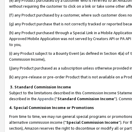
(e) any Product purchased by a customer who is referred to an Amazon Si
without requiring the customer to click on a link or take some other affi
(f) any Product purchased by a customer, where such customer does no
(g) any Product purchase that is not correctly tracked or reported bec
(h) any Product purchased through a Special Link in a Mobile Applicatio
Approved Mobile Application was not served by Creators API or PA API (
to you,
(i) any Product subject to a Bounty Event (as defined in Section 4(a) o
Commission Income),
(j)any Product purchased as a subscription unless otherwise provided 
(k) any pre-release or pre-order Product that is not available on a Prod
3. Standard Commission Income
Subject to the limitations described in this Commission Income Statem
described in the
Appendix
(”
Standard Commission Income
”). Commis
4. Special Commission Income or Promotions
From time to time, we may run general special programs or promotions 
alternative commission income (“
Special Commission Income
”). For
section), Amazon reserves the right to discontinue or modify all or par