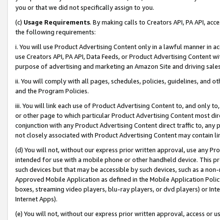
you or that we did not specifically assign to you.
(c)
Usage Requirements
. By making calls to Creators API, PA API, ac
the following requirements:
i. You will use Product Advertising Content only in a lawful manner in a
use Creators API, PA API, Data Feeds, or Product Advertising Content wit
purpose of advertising and marketing an Amazon Site and driving sales
ii. You will comply with all pages, schedules, policies, guidelines, and o
and the Program Policies.
iii. You will link each use of Product Advertising Content to, and only 
or other page to which particular Product Advertising Content most direc
conjunction with any Product Advertising Content direct traffic to, any 
not closely associated with Product Advertising Content may contain lin
(d) You will not, without our express prior written approval, use any Pr
intended for use with a mobile phone or other handheld device. This proh
such devices but that may be accessible by such devices, such as a non-
Approved Mobile Application as defined in the Mobile Application Policy; 
boxes, streaming video players, blu-ray players, or dvd players) or Inte
Internet Apps).
(e) You will not, without our express prior written approval, access or 