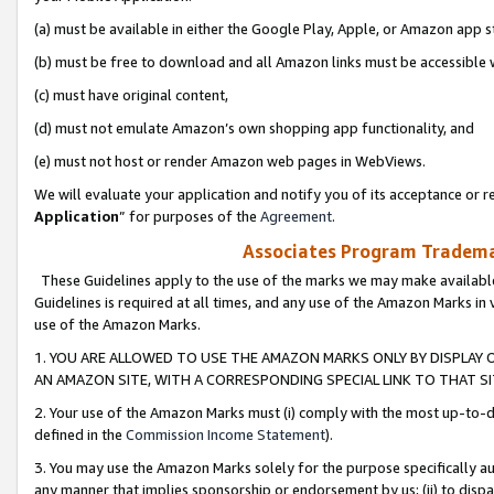
(a) must be available in either the Google Play, Apple, or Amazon app s
(b) must be free to download and all Amazon links must be accessible 
(c) must have original content,
(d) must not emulate Amazon’s own shopping app functionality, and
(e) must not host or render Amazon web pages in WebViews.
We will evaluate your application and notify you of its acceptance or re
Application
” for purposes of the
Agreement
.
Associates Program Trademar
These Guidelines apply to the use of the marks we may make available
Guidelines is required at all times, and any use of the Amazon Marks in 
use of the Amazon Marks.
1. YOU ARE ALLOWED TO USE THE AMAZON MARKS ONLY BY DISPLAY 
AN AMAZON SITE, WITH A CORRESPONDING SPECIAL LINK TO THAT SI
2. Your use of the Amazon Marks must (i) comply with the most up-to-da
defined in the
Commission Income Statement
).
3. You may use the Amazon Marks solely for the purpose specifically a
any manner that implies sponsorship or endorsement by us; (ii) to disparag