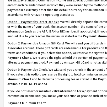
We will pay Standard Commission Income and Special Commission Incom
end of each calendar month in which they were earned by the method de
payment in a currency other than the default currency for an Amazon Sit
accordance with Amazon’s operating standards.
Option 1: Payment by Direct Deposit
. We will directly deposit the co
us with the name of your bank, the account number, the name of the pr
information (such as the ABA, IBAN or BIC number, if applicable). If you 
amount due to you reaches the minimum stated in the
Payment Minim
Option 2: Payment by Amazon Gift Card
. We will send you gift cards 
Associates account. These gift cards are redeemable for products on t
terms and conditions. If you select this option, we reserve the right t
Payment Chart
. We reserve the right to hold the portion of payment
alternate payment method. Payment by Amazon Gift Card is not available
Option 3: Payment by Check
. We will send you a check in the amount o
If you select this option, we reserve the right to hold commission inco
Minimum Chart
and to deduct a processing fee as stated in the
Paym
available in BE, NL, PL and SE.
If you do not select or maintain valid information for a payment opti
commission income until you make your selection or provide such info
Payment Minimum Chart