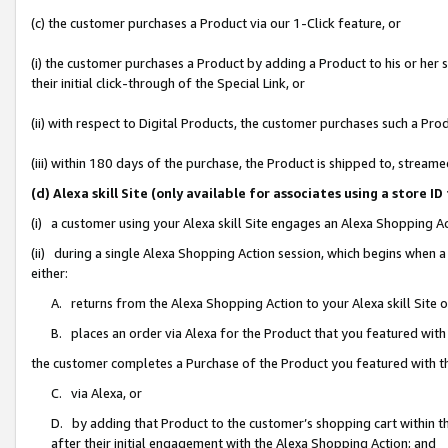
(c) the customer purchases a Product via our 1-Click feature, or
(i) the customer purchases a Product by adding a Product to his or her
their initial click-through of the Special Link, or
(ii) with respect to Digital Products, the customer purchases such a P
(iii) within 180 days of the purchase, the Product is shipped to, stre
(d) Alexa skill Site (only available for associates using a stor
(i) a customer using your Alexa skill Site engages an Alexa Shopping A
(ii) during a single Alexa Shopping Action session, which begins when
either:
A. returns from the Alexa Shopping Action to your Alexa skill Site 
B. places an order via Alexa for the Product that you featured with
the customer completes a Purchase of the Product you featured with t
C. via Alexa, or
D. by adding that Product to the customer’s shopping cart within th
after their initial engagement with the Alexa Shopping Action; and