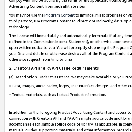
comply with and be bound by the terms of the applicable license agreem
Advertising Content from such affiliate sites.
You may not use the
Program Content
to infringe, misappropriate or vio
third party to, use Program Content to, directly or indirectly, develo
technology.
The License will immediately and automatically terminate if at any ti
defined in the Commission Income Statement), or otherwise upon termina
upon written notice to you. You will promptly stop using the Program 
your Site and delete or otherwise destroy all of the Program Content 
otherwise request from time to time.
2
.
Creators API and PA API Usage Requirements
(a)
Description
. Under this License, we may make available to you Pr
• Data, images, audio, video, logos, user interface designs, and other c
• Textual materials, such as textual Product information.
In addition to the foregoing Product Advertising Content and access to
connection with Creators API and PA API sample source code and librarie
accompanies each sample source code or library, as applicable. In conne
manuals, guides, supporting materials, and other information, regardless