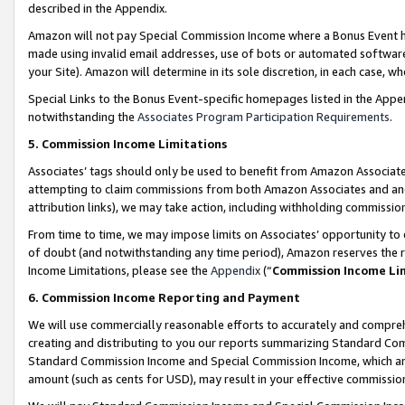
described in the Appendix.
Amazon will not pay Special Commission Income where a Bonus Event has
made using invalid email addresses, use of bots or automated software,
your Site). Amazon will determine in its sole discretion, in each case, w
Special Links to the Bonus Event-specific homepages listed in the Appe
notwithstanding the
Associates Program Participation Requirements
.
5. Commission Income Limitations
Associates’ tags should only be used to benefit from Amazon Associates
attempting to claim commissions from both Amazon Associates and ano
attribution links), we may take action, including withholding commissio
From time to time, we may impose limits on Associates’ opportunity t
of doubt (and notwithstanding any time period), Amazon reserves the ri
Income Limitations, please see the
Appendix
(“
Commission Income Li
6. Commission Income Reporting and Payment
We will use commercially reasonable efforts to accurately and comprehe
creating and distributing to you our reports summarizing Standard C
Standard Commission Income and Special Commission Income, which are 
amount (such as cents for USD), may result in your effective commission 