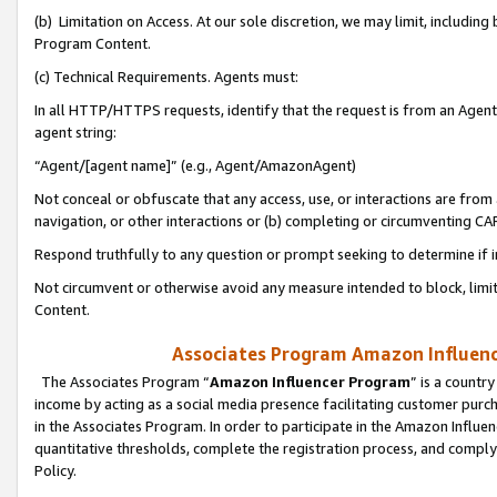
(b) Limitation on Access. At our sole discretion, we may limit, includin
Program Content.
(c) Technical Requirements. Agents must:
In all HTTP/HTTPS requests, identify that the request is from an Agent 
agent string:
“Agent/[agent name]” (e.g., Agent/AmazonAgent)
Not conceal or obfuscate that any access, use, or interactions are fro
navigation, or other interactions or (b) completing or circumventing 
Respond truthfully to any question or prompt seeking to determine if 
Not circumvent or otherwise avoid any measure intended to block, limit
Content.
Associates Program Amazon Influence
The Associates Program “
Amazon Influencer Program
” is a countr
income by acting as a social media presence facilitating customer purc
in the Associates Program. In order to participate in the Amazon Influen
quantitative thresholds, complete the registration process, and comply
Policy.