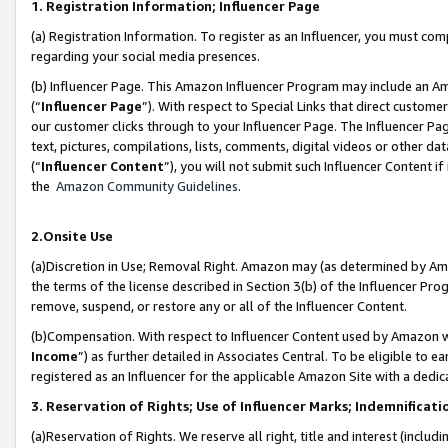
1. Registration Information; Influencer Page
(a) Registration Information. To register as an Influencer, you must co
regarding your social media presences.
(b) Influencer Page. This Amazon Influencer Program may include an A
(“
Influencer Page
”). With respect to Special Links that direct custom
our customer clicks through to your Influencer Page. The Influencer Pag
text, pictures, compilations, lists, comments, digital videos or other
(“
Influencer Content
”), you will not submit such Influencer Content if
the
Amazon Community Guidelines
.
2.Onsite Use
(a)Discretion in Use; Removal Right. Amazon may (as determined by Amazo
the terms of the license described in Section 3(b) of the Influencer Prog
remove, suspend, or restore any or all of the Influencer Content.
(b)Compensation. With respect to Influencer Content used by Amazon wi
Income
”) as further detailed in Associates Central. To be eligible t
registered as an Influencer for the applicable Amazon Site with a dedic
3. Reservation of Rights; Use of Influencer Marks; Indemnificati
(a)Reservation of Rights. We reserve all right, title and interest (includ