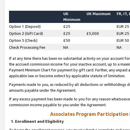
UK
UK Maximum
FR, IT,
Minimum
Option 1 (Deposit)
£25
EUR 25
Option 2 (Gift Card)
£25
£5,000
EUR 25
Option 3 (Check)
£50
EUR 50
Check Processing Fee
NA
NA
If at any time there has been no substantial activity on your account for 
the accrued commission income for your inactive account, up to a max
Payment Minimum Chart for payment by gift card. Further, any unpaid 
applicable law or become extinct by applicable statute of limitation.
Payments made to you, as reduced by all deductions or withholdings de
amounts payable under the Agreement.
If any excess payment has been made to you for any reason whatsoever,
commission income payable to you under the Agreement.
Associates Program Participation
1. Enrollment and Eligibility
To begin the enrollment process, you must submit a complete and accur