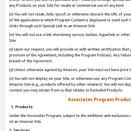
any Products on your Site for resale or commercial use of any kind.
(v) You will not cloak, hide, spoof, or otherwise obscure the URL of your
of the application in which Program Content is displayed or used such 
clicks through such Special Link to an Amazon Site.
(w) You will not use a link shortening service, button, hyperlink or oth
Site.
(x) Upon our request, you will provide us with written certification tha
provision of the Agreement, including the Program Policies). Any failure
breach of the
Agreement
.
(y) Unless otherwise agreed by Amazon, your Site must not have price tr
(z) You will not display on your Site, or otherwise use, any Program Con
Amazon Site (e.g., products offered by other retailers). You will not di
content you may obtain from us that relates to Excluded Products.
Associates Program Produc
1. Products
Under the Associates Program, subject to the additions and exclusions d
on an Amazon Site.
2. Services