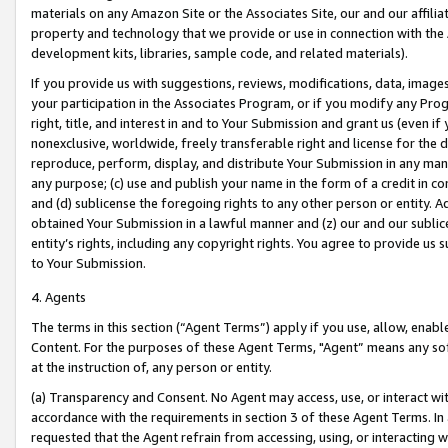
materials on any Amazon Site or the Associates Site, our and our affili
property and technology that we provide or use in connection with the
development kits, libraries, sample code, and related materials).
If you provide us with suggestions, reviews, modifications, data, image
your participation in the Associates Program, or if you modify any Prog
right, title, and interest in and to Your Submission and grant us (even 
nonexclusive, worldwide, freely transferable right and license for the du
reproduce, perform, display, and distribute Your Submission in any man
any purpose; (c) use and publish your name in the form of a credit in c
and (d) sublicense the foregoing rights to any other person or entity. A
obtained Your Submission in a lawful manner and (z) our and our sublice
entity’s rights, including any copyright rights. You agree to provide us
to Your Submission.
4. Agents
The terms in this section (“Agent Terms”) apply if you use, allow, enab
Content. For the purposes of these Agent Terms, "Agent” means any so
at the instruction of, any person or entity.
(a) Transparency and Consent. No Agent may access, use, or interact with 
accordance with the requirements in section 3 of these Agent Terms. In
requested that the Agent refrain from accessing, using, or interacting