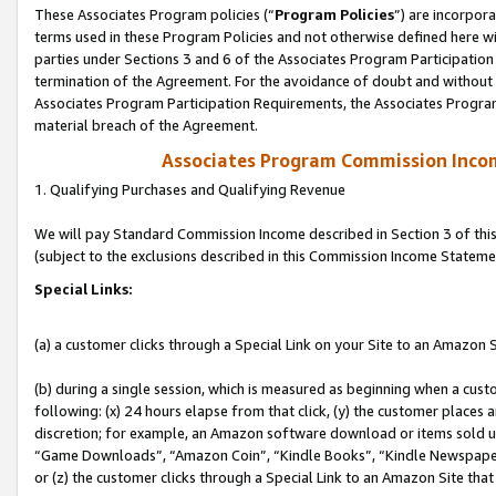
These Associates Program policies (“
Program Policies
”) are incorpor
terms used in these Program Policies and not otherwise defined here wil
parties under Sections 3 and 6 of the Associates Program Participation
termination of the Agreement. For the avoidance of doubt and without l
Associates Program Participation Requirements, the Associates Program
material breach of the Agreement.
Associates Program Commission Inco
1. Qualifying Purchases and Qualifying Revenue
We will pay Standard Commission Income described in Section 3 of thi
(subject to the exclusions described in this Commission Income Stateme
Special Links:
(a) a customer clicks through a Special Link on your Site to an Amazon S
(b) during a single session, which is measured as beginning when a custo
following: (x) 24 hours elapse from that click, (y) the customer places 
discretion; for example, an Amazon software download or items sold 
“Game Downloads”, “Amazon Coin”, “Kindle Books”, “Kindle Newspapers”
or (z) the customer clicks through a Special Link to an Amazon Site that