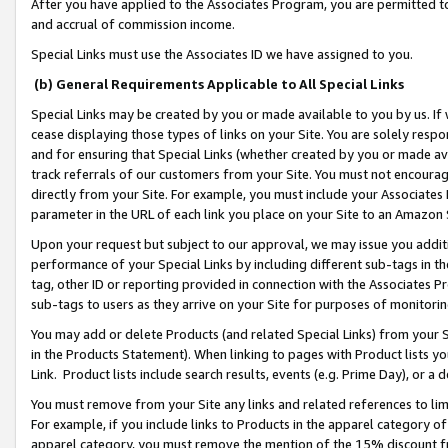
After you have applied to the Associates Program, you are permitted to 
and accrual of commission income.
Special Links must use the Associates ID we have assigned to you.
(b) General Requirements Applicable to All Special Links
Special Links may be created by you or made available to you by us. If 
cease displaying those types of links on your Site. You are solely respo
and for ensuring that Special Links (whether created by you or made av
track referrals of our customers from your Site. You must not encoura
directly from your Site. For example, you must include your Associates
parameter in the URL of each link you place on your Site to an Amazon 
Upon your request but subject to our approval, we may issue you addit
performance of your Special Links by including different sub-tags in t
tag, other ID or reporting provided in connection with the Associates Pr
sub-tags to users as they arrive on your Site for purposes of monitorin
You may add or delete Products (and related Special Links) from your Si
in the Products Statement). When linking to pages with Product lists you
Link. Product lists include search results, events (e.g. Prime Day), or 
You must remove from your Site any links and related references to li
For example, if you include links to Products in the apparel category 
apparel category, you must remove the mention of the 15% discount f