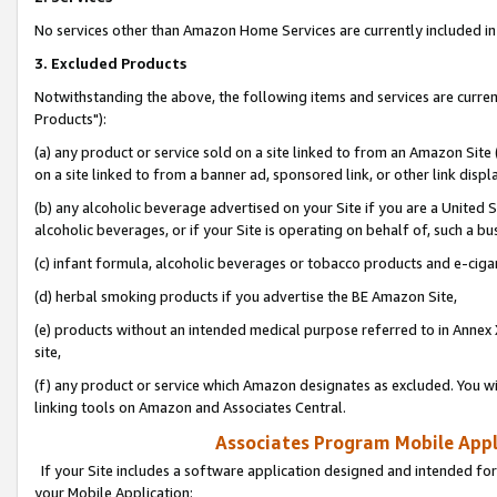
No services other than Amazon Home Services are currently included in 
3. Excluded Products
Notwithstanding the above, the following items and services are curre
Products"):
(a) any product or service sold on a site linked to from an Amazon Site
on a site linked to from a banner ad, sponsored link, or other link disp
(b) any alcoholic beverage advertised on your Site if you are a United 
alcoholic beverages, or if your Site is operating on behalf of, such a bu
(c) infant formula, alcoholic beverages or tobacco products and e-ciga
(d) herbal smoking products if you advertise the BE Amazon Site,
(e) products without an intended medical purpose referred to in Annex 
site,
(f) any product or service which Amazon designates as excluded. You will 
linking tools on Amazon and Associates Central.
Associates Program Mobile Appli
If your Site includes a software application designed and intended for
your Mobile Application: