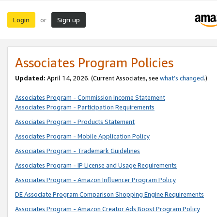
Login
Sign up
or
Associates Program Policies
Updated:
April 14, 2026. (Current Associates, see
what’s changed
.)
Associates Program - Commission Income Statement
Associates Program - Participation Requirements
Associates Program - Products Statement
Associates Program - Mobile Application Policy
Associates Program - Trademark Guidelines
Associates Program - IP License and Usage Requirements
Associates Program - Amazon Influencer Program Policy
DE Associate Program Comparison Shopping Engine Requirements
Associates Program - Amazon Creator Ads Boost Program Policy