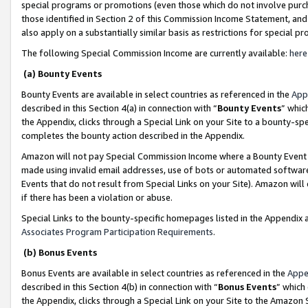
special programs or promotions (even those which do not involve purcha
those identified in Section 2 of this Commission Income Statement, an
also apply on a substantially similar basis as restrictions for special 
The following Special Commission Income are currently available:
here
(a) Bounty Events
Bounty Events are available in select countries as referenced in the
App
described in this Section 4(a) in connection with “
Bounty Events
” whic
the Appendix, clicks through a Special Link on your Site to a bounty-s
completes the bounty action described in the Appendix.
Amazon will not pay Special Commission Income where a Bounty Event ha
made using invalid email addresses, use of bots or automated software
Events that do not result from Special Links on your Site). Amazon will 
if there has been a violation or abuse.
Special Links to the bounty-specific homepages listed in the Appendix 
Associates Program Participation Requirements
.
(b) Bonus Events
Bonus Events are available in select countries as referenced in the
Appe
described in this Section 4(b) in connection with “
Bonus Events
” which
the Appendix, clicks through a Special Link on your Site to the Amazon 