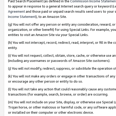
Paid Search Placement (as defined in the
Commission Income Statemen
to appear in response to a general Internet search query or keyword (i.e.
Agreement
and those paid or unpaid search results send users to your sit
Income Statement
), to an Amazon Site.
(g) You will not offer any person or entity any consideration, reward, or
organization, or other benefit) for using Special Links. For example, 
entities to visit an Amazon Site via your Special Links.
(h) You will not intercept, record, redirect, read, interpret, or fill in 
entity.
(i) You will not request, collect, obtain, store, cache, or otherwise us
(including any usernames or passwords of Amazon Site customers).
(j) You will not modify, redirect, suppress, or substitute the operation 
(k) You will not make any orders or engage in other transactions of any 
or encourage any other person or entity to do so.
(l) You will not take any action that could reasonably cause any custome
transactions (for example, search, browse, or order) are occurring.
(m) You will not include on your Site, display, or otherwise use Specia
Trojan horse, or other malicious or harmful code, or any software app
or installed on their computer or other electronic device.