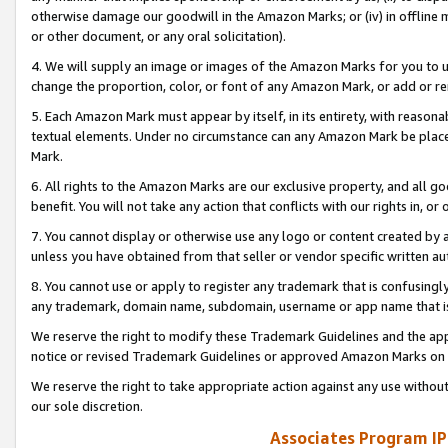
otherwise damage our goodwill in the Amazon Marks; or (iv) in offline ma
or other document, or any oral solicitation).
4. We will supply an image or images of the Amazon Marks for you to 
change the proportion, color, or font of any Amazon Mark, or add or
5. Each Amazon Mark must appear by itself, in its entirety, with reason
textual elements. Under no circumstance can any Amazon Mark be placed
Mark.
6. All rights to the Amazon Marks are our exclusive property, and all 
benefit. You will not take any action that conflicts with our rights in, 
7. You cannot display or otherwise use any logo or content created by a
unless you have obtained from that seller or vendor specific written au
8. You cannot use or apply to register any trademark that is confusingly
any trademark, domain name, subdomain, username or app name that is 
We reserve the right to modify these Trademark Guidelines and the app
notice or revised Trademark Guidelines or approved Amazon Marks on t
We reserve the right to take appropriate action against any use without
our sole discretion.
Associates Program IP