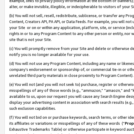
example, links to privacy policy information at the bottom of banners);
alter, or make invisible, illegible, or indecipherable to visitors of your 
(b) You will not sell, resell, redistribute, sublicense, or transfer any 
Content, Creators API, PA API, or Data Feeds. For example, you will not 
your Site or on or within any application, platform, site, or service (in
rights in or to any Program Content to any other person or entity, nor wi
site that is not your Site.
(c) You will promptly remove from your Site and delete or otherwise d
notify you is no longer available for your use.
(d) You will not use any Program Content, including any name or likene
company’s endorsement or sponsorship of, or commercial tie-in or other 
unrelated third party materials in close proximity to Program Content)
(e) You will not (and you will not seek to) purchase, register or otherw
misspellings of any of those words (e.g., “ammazon,” “amaozn,” and “kin
available to us, upon our request you will cause any Search Engine de
display your advertising content in association with search results (e.
such exclusion capabilities.
(f) You will not bid on or purchase keywords, search terms, or other id
its affiliates or variations or misspellings of any of these words (“
Prop
Exhaustive Trademarks Table) or otherwise participate in keyword aucti