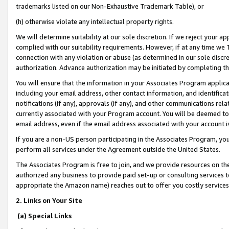
trademarks listed on our Non-Exhaustive Trademark Table), or
(h) otherwise violate any intellectual property rights.
We will determine suitability at our sole discretion. If we reject your 
complied with our suitability requirements. However, if at any time we 1
connection with any violation or abuse (as determined in our sole disc
authorization. Advance authorization may be initiated by completing t
You will ensure that the information in your Associates Program applic
including your email address, other contact information, and identifica
notifications (if any), approvals (if any), and other communications re
currently associated with your Program account. You will be deemed to 
email address, even if the email address associated with your account i
If you are a non-US person participating in the Associates Program, you
perform all services under the Agreement outside the United States.
The Associates Program is free to join, and we provide resources on th
authorized any business to provide paid set-up or consulting services t
appropriate the Amazon name) reaches out to offer you costly services
2. Links on Your Site
(a) Special Links