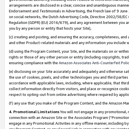
arrangements are disclosed in a clear, concise and unambiguous manner 
Endorsement and Testimonials in Advertising, the French law of 9 June
on social networks, the Dutch Advertising Code, Directive 2002/58/EC 
Regulation (GDPR) (EU) 2016/679), and any agreement between you and 
you by any person or entity that hosts your Site),
(c) creating and posting, and ensuring the accuracy, completeness, and 
and other Product-related materials and any information you include wit
(d) using the Program Content, your Site, and the materials on or within
rights or those of any other person or entity (including copyrights, trad
ensuring compliance with the
Amazon Associates Anti-Counterfeit Polic
(e) disclosing on your Site accurately and adequately and otherwise sat
the use of cookies, pixels, and other technologies you and third parties
accordance with applicable laws, including, where applicable, that thir
collect information directly from visitors, and place or recognize cooki
respect to opting-out from online advertising where required by appli
(f) any use that you make of the Program Content, and the Amazon Mar
4. Promotional Limitations
You will not engage in any promotional, ma
connection with an Amazon Site or the Associates Program (“Promotional
engage in any Promotional Activities in any offline manner, including by
any Program Content, or any Special Link in connection with any printed 