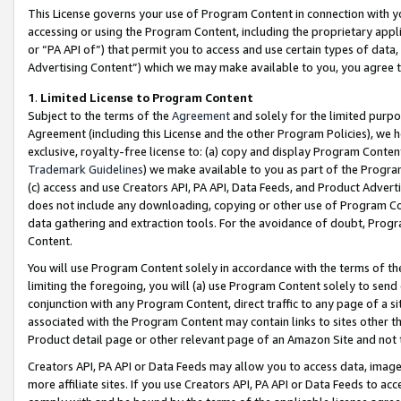
This License governs your use of Program Content in connection with yo
accessing or using the Program Content, including the proprietary appli
or “PA API of”) that permit you to access and use certain types of data
Advertising Content”) which we may make available to you, you agree t
1
.
Limited License to Program Content
Subject to the terms of the
Agreement
and solely for the limited purpo
Agreement (including this License and the other Program Policies), we 
exclusive, royalty-free license to: (a) copy and display Program Conten
Trademark Guidelines
) we make available to you as part of the Progra
(c) access and use Creators API, PA API, Data Feeds, and Product Adverti
does not include any downloading, copying or other use of Program Conte
data gathering and extraction tools. For the avoidance of doubt, Progr
Content.
You will use Program Content solely in accordance with the terms of t
limiting the foregoing, you will (a) use Program Content solely to send
conjunction with any Program Content, direct traffic to any page of a si
associated with the Program Content may contain links to sites other t
Product detail page or other relevant page of an Amazon Site and not 
Creators API, PA API or Data Feeds may allow you to access data, image
more affiliate sites. If you use Creators API, PA API or Data Feeds to ac