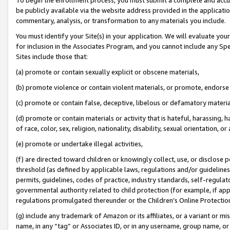
be publicly available via the website address provided in the application
commentary, analysis, or transformation to any materials you include.
You must identify your Site(s) in your application. We will evaluate your 
for inclusion in the Associates Program, and you cannot include any Speci
Sites include those that:
(a) promote or contain sexually explicit or obscene materials,
(b) promote violence or contain violent materials, or promote, endorse 
(c) promote or contain false, deceptive, libelous or defamatory materi
(d) promote or contain materials or activity that is hateful, harassing, h
of race, color, sex, religion, nationality, disability, sexual orientation, or
(e) promote or undertake illegal activities,
(f) are directed toward children or knowingly collect, use, or disclose
threshold (as defined by applicable laws, regulations and/or guidelines);
permits, guidelines, codes of practice, industry standards, self-regulat
governmental authority related to child protection (for example, if app
regulations promulgated thereunder or the Children’s Online Protection
(g) include any trademark of Amazon or its affiliates, or a variant or 
name, in any “tag” or Associates ID, or in any username, group name, or 