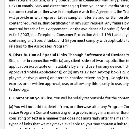
Links in emails, SMS and direct messaging from your social media Sites; 
customer) and are otherwise in compliance with the Agreement, the Tr
will provide us with representative sample materials and written certif
content required in, that certification in any such request. Any failure b
material breach of this Agreement. For the avoidance of doubt, (i) for
Act of 2003, the Telephone Consumer Protection Act of 1991 and any si
containing any Special Links, and (ii) you must comply with applicable
relating to the Associates Program.
5. Distribution of Special Links Through Software and Devices
Yo
Site, on or in connection with: (a) any client-side software application 
application executable or installable by an end user) on any device, in
Approved Mobile Applications); or (b) any television set-top box (e.g., 
players, or dvd players) or Internet-enabled television (e.g., GoogleTV, 
express prior written approval, use, or allow any third party to use, 
technology.
6. Content on your Site.
You will be solely responsible for the conten
(a) You will not add to, delete from, or otherwise alter any Program Co
resize Program Content consisting of a graphic image in a manner that
consisting of text in a manner that does not materially alter the meanin
types of links that we may make available to you may contain a link to 