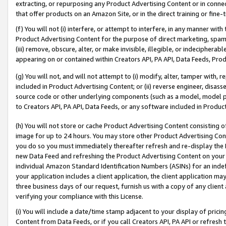
extracting, or repurposing any Product Advertising Content or in connec
that offer products on an Amazon Site, or in the direct training or fin
(f) You will not (i) interfere, or attempt to interfere, in any manner wit
Product Advertising Content for the purpose of direct marketing, spammi
(iii) remove, obscure, alter, or make invisible, illegible, or indecipherab
appearing on or contained within Creators API, PA API, Data Feeds, Prod
(g) You will not, and will not attempt to (i) modify, alter, tamper with,
included in Product Advertising Content; or (ii) reverse engineer, disa
source code or other underlying components (such as a model, model pa
to Creators API, PA API, Data Feeds, or any software included in Produc
(h) You will not store or cache Product Advertising Content consisting 
image for up to 24 hours. You may store other Product Advertising Cont
you do so you must immediately thereafter refresh and re-display the P
new Data Feed and refreshing the Product Advertising Content on your 
individual Amazon Standard Identification Numbers (ASINs) for an indefi
your application includes a client application, the client application m
three business days of our request, furnish us with a copy of any clien
verifying your compliance with this License.
(i) You will include a date/time stamp adjacent to your display of prici
Content from Data Feeds, or if you call Creators API, PA API or refresh