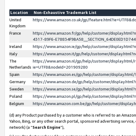
Location
Non-Exhaustive Trademark List
United
https://www.amazon.co.uk/gp/feature.html?ie=UTF8&
Kingdom
France
https://www.amazon.fr/gp/help/customer/display.ht
4317-89F6-E78834F9BA58__SECTION_64DE0ED1D74
Ireland
https://www.amazon.ie/gp/help/customer/display.ht
Italy
https://www.amazon.it/gp/help/customer/display.html
The
https://www.amazon.nl/gp/help/customer/display.html/
Netherlands
ie=UTF8&nodeId=201909280
Spain
https://www.amazon.es/gp/help/customer/display.htm
Germany
https://www.amazon.de/gp/help/customer/display.htm
Sweden
https://www.amazon.se/gp/help/customer/display.htm
Poland
https://www.amazon.pl/gp/help/customer/display.htm
Belgium
https://www.amazon.com.be/gp/help/customer/displa
(d) any Product purchased by a customer who is referred to an Amazon S
Yahoo, Bing, or any other search portal, sponsored advertising service, o
network) (a “
Search Engine
”),