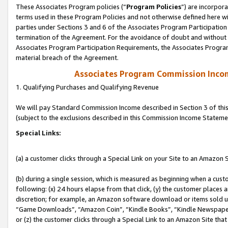
These Associates Program policies (“
Program Policies
”) are incorpor
terms used in these Program Policies and not otherwise defined here wil
parties under Sections 3 and 6 of the Associates Program Participation
termination of the Agreement. For the avoidance of doubt and without l
Associates Program Participation Requirements, the Associates Program
material breach of the Agreement.
Associates Program Commission Inco
1. Qualifying Purchases and Qualifying Revenue
We will pay Standard Commission Income described in Section 3 of thi
(subject to the exclusions described in this Commission Income Stateme
Special Links:
(a) a customer clicks through a Special Link on your Site to an Amazon S
(b) during a single session, which is measured as beginning when a custo
following: (x) 24 hours elapse from that click, (y) the customer places 
discretion; for example, an Amazon software download or items sold 
“Game Downloads”, “Amazon Coin”, “Kindle Books”, “Kindle Newspapers”
or (z) the customer clicks through a Special Link to an Amazon Site that