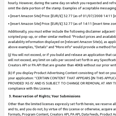
hourly. However, during the same day on which you requested and refre
omit the date portion of the stamp. Examples of acceptable messaging
• [insert Amazon Site] Price: [EUR/£] 32.77 (as of 01/07/2008 14:11 [in
• [insert Amazon Site] Price: [EUR/£] 32.77 (as of 14:11 [insert time zo
Additionally, you must either include the following disclaimer adjacent t
scripted pop-up, or other similar method: "Product prices and availabil
availability information displayed on [relevant Amazon Site(s), as appli
above examples, "Details" and "More info" would provide a method for 
(j) You will not exceed, or if you build and release an application that c
will not exceed, any limit on calls per second set forth in any Specifica
Creators API or PA API that are greater than 40KB without our prior wr
(k) If you display Product Advertising Content consisting of text on your
your application: “CERTAIN CONTENT THAT APPEARS [IN THIS APPLIC
PROVIDED ‘AS IS’ AND IS SUBJECT TO CHANGE OR REMOVAL AT ANY TIME.”
compliance with this License.
3.
Reservation of Rights; Your Submissions
Other than the limited licenses expressly set forth herein, we reserve all 
and to, and you do not, by virtue of this License or otherwise, acquire an
formats, Program Content, Creators API, PA API, Data Feeds, Product 