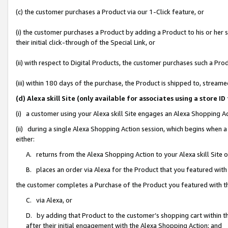
(c) the customer purchases a Product via our 1-Click feature, or
(i) the customer purchases a Product by adding a Product to his or her
their initial click-through of the Special Link, or
(ii) with respect to Digital Products, the customer purchases such a P
(iii) within 180 days of the purchase, the Product is shipped to, stre
(d) Alexa skill Site (only available for associates using a stor
(i) a customer using your Alexa skill Site engages an Alexa Shopping A
(ii) during a single Alexa Shopping Action session, which begins when
either:
A. returns from the Alexa Shopping Action to your Alexa skill Site 
B. places an order via Alexa for the Product that you featured with
the customer completes a Purchase of the Product you featured with t
C. via Alexa, or
D. by adding that Product to the customer’s shopping cart within th
after their initial engagement with the Alexa Shopping Action; and