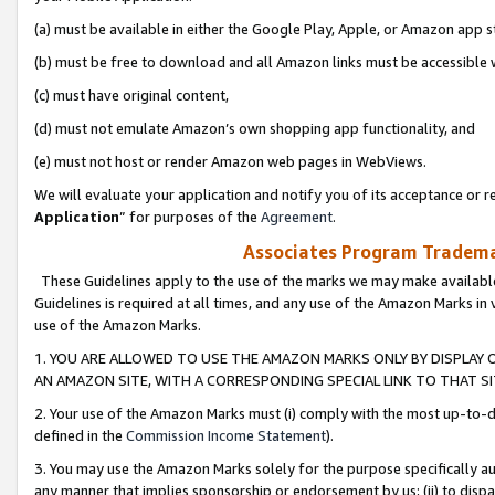
(a) must be available in either the Google Play, Apple, or Amazon app s
(b) must be free to download and all Amazon links must be accessible 
(c) must have original content,
(d) must not emulate Amazon’s own shopping app functionality, and
(e) must not host or render Amazon web pages in WebViews.
We will evaluate your application and notify you of its acceptance or re
Application
” for purposes of the
Agreement
.
Associates Program Trademar
These Guidelines apply to the use of the marks we may make available
Guidelines is required at all times, and any use of the Amazon Marks in 
use of the Amazon Marks.
1. YOU ARE ALLOWED TO USE THE AMAZON MARKS ONLY BY DISPLAY 
AN AMAZON SITE, WITH A CORRESPONDING SPECIAL LINK TO THAT SI
2. Your use of the Amazon Marks must (i) comply with the most up-to-da
defined in the
Commission Income Statement
).
3. You may use the Amazon Marks solely for the purpose specifically a
any manner that implies sponsorship or endorsement by us; (ii) to disparag