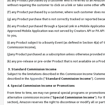
(e) any Product purchased by a customer who is referred to an Amazon Si
without requiring the customer to click on a link or take some other affi
(f) any Product purchased by a customer, where such customer does no
(g) any Product purchase that is not correctly tracked or reported bec
(h) any Product purchased through a Special Link in a Mobile Applicatio
Approved Mobile Application was not served by Creators API or PA API (
to you,
(i) any Product subject to a Bounty Event (as defined in Section 4(a) o
Commission Income),
(j)any Product purchased as a subscription unless otherwise provided 
(k) any pre-release or pre-order Product that is not available on a Prod
3. Standard Commission Income
Subject to the limitations described in this Commission Income Statem
described in the
Appendix
(”
Standard Commission Income
”). Commis
4. Special Commission Income or Promotions
From time to time, we may run general special programs or promotions 
alternative commission income (“
Special Commission Income
”). For
section), Amazon reserves the right to discontinue or modify all or par