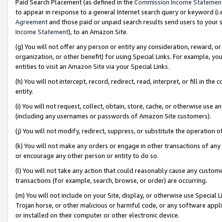
Paid Search Placement (as defined in the
Commission Income Statemen
to appear in response to a general Internet search query or keyword (i.e.
Agreement
and those paid or unpaid search results send users to your sit
Income Statement
), to an Amazon Site.
(g) You will not offer any person or entity any consideration, reward, or
organization, or other benefit) for using Special Links. For example, 
entities to visit an Amazon Site via your Special Links.
(h) You will not intercept, record, redirect, read, interpret, or fill in 
entity.
(i) You will not request, collect, obtain, store, cache, or otherwise us
(including any usernames or passwords of Amazon Site customers).
(j) You will not modify, redirect, suppress, or substitute the operation 
(k) You will not make any orders or engage in other transactions of any 
or encourage any other person or entity to do so.
(l) You will not take any action that could reasonably cause any custome
transactions (for example, search, browse, or order) are occurring.
(m) You will not include on your Site, display, or otherwise use Specia
Trojan horse, or other malicious or harmful code, or any software app
or installed on their computer or other electronic device.