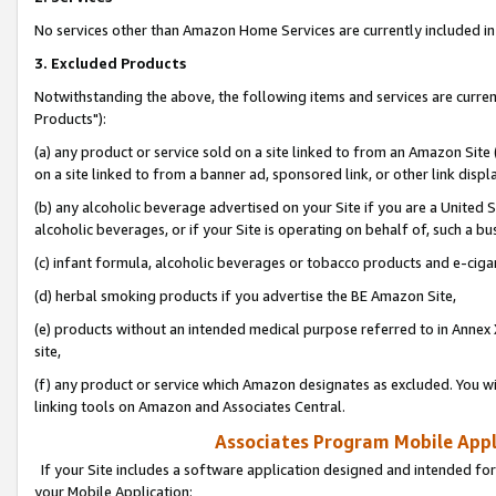
No services other than Amazon Home Services are currently included in 
3. Excluded Products
Notwithstanding the above, the following items and services are curre
Products"):
(a) any product or service sold on a site linked to from an Amazon Site
on a site linked to from a banner ad, sponsored link, or other link disp
(b) any alcoholic beverage advertised on your Site if you are a United 
alcoholic beverages, or if your Site is operating on behalf of, such a bu
(c) infant formula, alcoholic beverages or tobacco products and e-ciga
(d) herbal smoking products if you advertise the BE Amazon Site,
(e) products without an intended medical purpose referred to in Annex 
site,
(f) any product or service which Amazon designates as excluded. You will 
linking tools on Amazon and Associates Central.
Associates Program Mobile Appli
If your Site includes a software application designed and intended for
your Mobile Application: