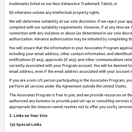
trademarks listed on our Non-Exhaustive Trademark Table), or
(h) otherwise violate any intellectual property rights.
We will determine suitability at our sole discretion. If we reject your 
complied with our suitability requirements. However, if at any time we 1
connection with any violation or abuse (as determined in our sole disc
authorization. Advance authorization may be initiated by completing t
You will ensure that the information in your Associates Program applic
including your email address, other contact information, and identifica
notifications (if any), approvals (if any), and other communications re
currently associated with your Program account. You will be deemed to 
email address, even if the email address associated with your account i
If you are a non-US person participating in the Associates Program, you
perform all services under the Agreement outside the United States.
The Associates Program is free to join, and we provide resources on th
authorized any business to provide paid set-up or consulting services t
appropriate the Amazon name) reaches out to offer you costly services
2. Links on Your Site
(a) Special Links