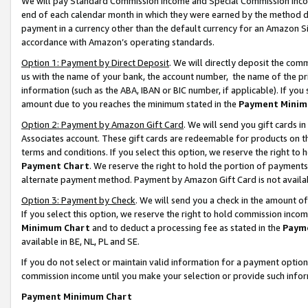
We will pay Standard Commission Income and Special Commission Incom
end of each calendar month in which they were earned by the method de
payment in a currency other than the default currency for an Amazon Sit
accordance with Amazon’s operating standards.
Option 1: Payment by Direct Deposit
. We will directly deposit the co
us with the name of your bank, the account number, the name of the pr
information (such as the ABA, IBAN or BIC number, if applicable). If you 
amount due to you reaches the minimum stated in the
Payment Minim
Option 2: Payment by Amazon Gift Card
. We will send you gift cards 
Associates account. These gift cards are redeemable for products on t
terms and conditions. If you select this option, we reserve the right t
Payment Chart
. We reserve the right to hold the portion of payment
alternate payment method. Payment by Amazon Gift Card is not available
Option 3: Payment by Check
. We will send you a check in the amount o
If you select this option, we reserve the right to hold commission inco
Minimum Chart
and to deduct a processing fee as stated in the
Paym
available in BE, NL, PL and SE.
If you do not select or maintain valid information for a payment opti
commission income until you make your selection or provide such info
Payment Minimum Chart