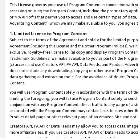
This License governs your use of Program Content in connection with yo
accessing or using the Program Content, including the proprietary appli
or “PA API of”) that permit you to access and use certain types of data
Advertising Content”) which we may make available to you, you agree t
1
.
Limited License to Program Content
Subject to the terms of the
Agreement
and solely for the limited purpo
Agreement (including this License and the other Program Policies), we 
exclusive, royalty-free license to: (a) copy and display Program Conten
Trademark Guidelines
) we make available to you as part of the Progra
(c) access and use Creators API, PA API, Data Feeds, and Product Adverti
does not include any downloading, copying or other use of Program Conte
data gathering and extraction tools. For the avoidance of doubt, Progr
Content.
You will use Program Content solely in accordance with the terms of t
limiting the foregoing, you will (a) use Program Content solely to send
conjunction with any Program Content, direct traffic to any page of a si
associated with the Program Content may contain links to sites other t
Product detail page or other relevant page of an Amazon Site and not 
Creators API, PA API or Data Feeds may allow you to access data, image
more affiliate sites. If you use Creators API, PA API or Data Feeds to ac