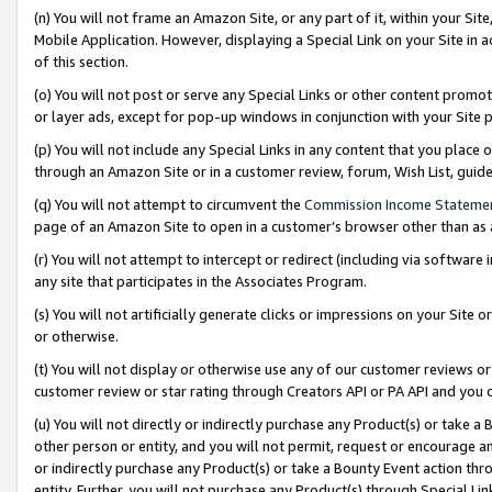
(n) You will not frame an Amazon Site, or any part of it, within your Sit
Mobile Application. However, displaying a Special Link on your Site in a
of this section.
(o) You will not post or serve any Special Links or other content prom
or layer ads, except for pop-up windows in conjunction with your Site 
(p) You will not include any Special Links in any content that you place
through an Amazon Site or in a customer review, forum, Wish List, gui
(q) You will not attempt to circumvent the
Commission Income Stateme
page of an Amazon Site to open in a customer’s browser other than as a 
(r) You will not attempt to intercept or redirect (including via softwar
any site that participates in the Associates Program.
(s) You will not artificially generate clicks or impressions on your Si
or otherwise.
(t) You will not display or otherwise use any of our customer reviews or 
customer review or star rating through Creators API or PA API and you 
(u) You will not directly or indirectly purchase any Product(s) or take a
other person or entity, and you will not permit, request or encourage an
or indirectly purchase any Product(s) or take a Bounty Event action thro
entity. Further, you will not purchase any Product(s) through Special Li