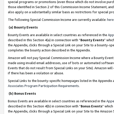
special programs or promotions (even those which do not involve purcha
those identified in Section 2 of this Commission Income Statement, an
also apply on a substantially similar basis as restrictions for special 
The following Special Commission Income are currently available:
here
(a) Bounty Events
Bounty Events are available in select countries as referenced in the
App
described in this Section 4(a) in connection with “
Bounty Events
” whic
the Appendix, clicks through a Special Link on your Site to a bounty-s
completes the bounty action described in the Appendix.
Amazon will not pay Special Commission Income where a Bounty Event ha
made using invalid email addresses, use of bots or automated software
Events that do not result from Special Links on your Site). Amazon will 
if there has been a violation or abuse.
Special Links to the bounty-specific homepages listed in the Appendix 
Associates Program Participation Requirements
.
(b) Bonus Events
Bonus Events are available in select countries as referenced in the
Appe
described in this Section 4(b) in connection with “
Bonus Events
” which
the Appendix, clicks through a Special Link on your Site to the Amazon 