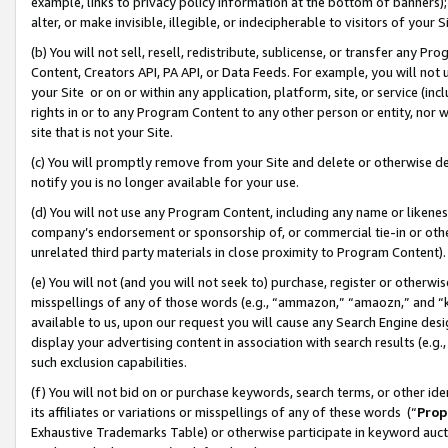
example, links to privacy policy information at the bottom of banners);
alter, or make invisible, illegible, or indecipherable to visitors of your 
(b) You will not sell, resell, redistribute, sublicense, or transfer any 
Content, Creators API, PA API, or Data Feeds. For example, you will not 
your Site or on or within any application, platform, site, or service (in
rights in or to any Program Content to any other person or entity, nor wi
site that is not your Site.
(c) You will promptly remove from your Site and delete or otherwise d
notify you is no longer available for your use.
(d) You will not use any Program Content, including any name or likene
company’s endorsement or sponsorship of, or commercial tie-in or other 
unrelated third party materials in close proximity to Program Content)
(e) You will not (and you will not seek to) purchase, register or otherw
misspellings of any of those words (e.g., “ammazon,” “amaozn,” and “kin
available to us, upon our request you will cause any Search Engine de
display your advertising content in association with search results (e.
such exclusion capabilities.
(f) You will not bid on or purchase keywords, search terms, or other id
its affiliates or variations or misspellings of any of these words (“
Prop
Exhaustive Trademarks Table) or otherwise participate in keyword aucti