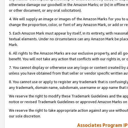
otherwise damage our goodwill in the Amazon Marks; or (iv) in offline ma
or other document, or any oral solicitation).
4. We will supply an image or images of the Amazon Marks for you to 
change the proportion, color, or font of any Amazon Mark, or add or
5. Each Amazon Mark must appear by itself, in its entirety, with reason
textual elements. Under no circumstance can any Amazon Mark be placed
Mark.
6. All rights to the Amazon Marks are our exclusive property, and all 
benefit. You will not take any action that conflicts with our rights in, 
7. You cannot display or otherwise use any logo or content created by a
unless you have obtained from that seller or vendor specific written au
8. You cannot use or apply to register any trademark that is confusingly
any trademark, domain name, subdomain, username or app name that is 
We reserve the right to modify these Trademark Guidelines and the app
notice or revised Trademark Guidelines or approved Amazon Marks on t
We reserve the right to take appropriate action against any use without
our sole discretion.
Associates Program IP