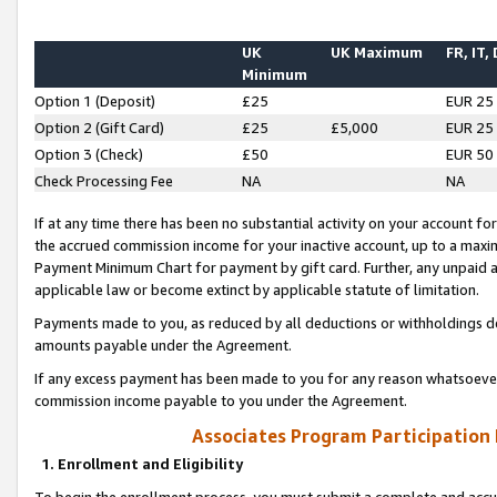
UK
UK Maximum
FR, IT,
Minimum
Option 1 (Deposit)
£25
EUR 25
Option 2 (Gift Card)
£25
£5,000
EUR 25
Option 3 (Check)
£50
EUR 50
Check Processing Fee
NA
NA
If at any time there has been no substantial activity on your account for 
the accrued commission income for your inactive account, up to a max
Payment Minimum Chart for payment by gift card. Further, any unpaid 
applicable law or become extinct by applicable statute of limitation.
Payments made to you, as reduced by all deductions or withholdings de
amounts payable under the Agreement.
If any excess payment has been made to you for any reason whatsoever,
commission income payable to you under the Agreement.
Associates Program Participation
1. Enrollment and Eligibility
To begin the enrollment process, you must submit a complete and accur