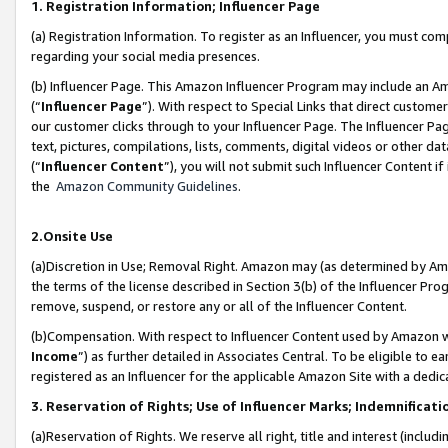
1. Registration Information; Influencer Page
(a) Registration Information. To register as an Influencer, you must co
regarding your social media presences.
(b) Influencer Page. This Amazon Influencer Program may include an A
(“
Influencer Page
”). With respect to Special Links that direct custom
our customer clicks through to your Influencer Page. The Influencer Pag
text, pictures, compilations, lists, comments, digital videos or other
(“
Influencer Content
”), you will not submit such Influencer Content if
the
Amazon Community Guidelines
.
2.Onsite Use
(a)Discretion in Use; Removal Right. Amazon may (as determined by Amazo
the terms of the license described in Section 3(b) of the Influencer Prog
remove, suspend, or restore any or all of the Influencer Content.
(b)Compensation. With respect to Influencer Content used by Amazon wi
Income
”) as further detailed in Associates Central. To be eligible t
registered as an Influencer for the applicable Amazon Site with a dedic
3. Reservation of Rights; Use of Influencer Marks; Indemnificati
(a)Reservation of Rights. We reserve all right, title and interest (includ