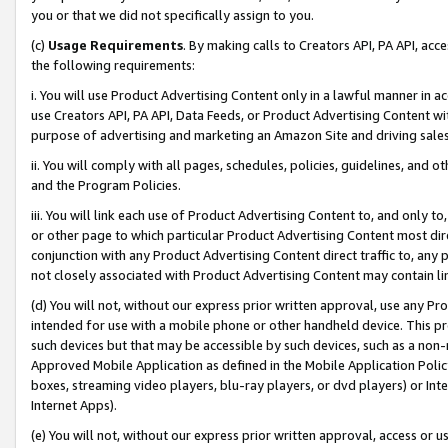
you or that we did not specifically assign to you.
(c)
Usage Requirements
. By making calls to Creators API, PA API, ac
the following requirements:
i. You will use Product Advertising Content only in a lawful manner in a
use Creators API, PA API, Data Feeds, or Product Advertising Content wit
purpose of advertising and marketing an Amazon Site and driving sales
ii. You will comply with all pages, schedules, policies, guidelines, and o
and the Program Policies.
iii. You will link each use of Product Advertising Content to, and only 
or other page to which particular Product Advertising Content most direc
conjunction with any Product Advertising Content direct traffic to, any 
not closely associated with Product Advertising Content may contain lin
(d) You will not, without our express prior written approval, use any Pr
intended for use with a mobile phone or other handheld device. This proh
such devices but that may be accessible by such devices, such as a non-
Approved Mobile Application as defined in the Mobile Application Policy; 
boxes, streaming video players, blu-ray players, or dvd players) or Inte
Internet Apps).
(e) You will not, without our express prior written approval, access or 