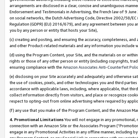
arrangements are disclosed in a clear, concise and unambiguous manner 
Endorsement and Testimonials in Advertising, the French law of 9 June
on social networks, the Dutch Advertising Code, Directive 2002/58/EC 
Regulation (GDPR) (EU) 2016/679), and any agreement between you and 
you by any person or entity that hosts your Site),
(c) creating and posting, and ensuring the accuracy, completeness, and 
and other Product-related materials and any information you include wit
(d) using the Program Content, your Site, and the materials on or within
rights or those of any other person or entity (including copyrights, trad
ensuring compliance with the
Amazon Associates Anti-Counterfeit Polic
(e) disclosing on your Site accurately and adequately and otherwise sat
the use of cookies, pixels, and other technologies you and third parties
accordance with applicable laws, including, where applicable, that thir
collect information directly from visitors, and place or recognize cooki
respect to opting-out from online advertising where required by appli
(f) any use that you make of the Program Content, and the Amazon Mar
4. Promotional Limitations
You will not engage in any promotional, ma
connection with an Amazon Site or the Associates Program (“Promotional
engage in any Promotional Activities in any offline manner, including by
any Program Content, or any Special Link in connection with any printed 