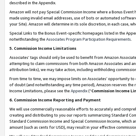
described in the Appendix.
Amazon will not pay Special Commission Income where a Bonus Event has
made using invalid email addresses, use of bots or automated software,
your Site). Amazon will determine in its sole discretion, in each case, w
Special Links to the Bonus Event-specific homepages listed in the Appe
notwithstanding the
Associates Program Participation Requirements
.
5. Commission Income Limitations
Associates’ tags should only be used to benefit from Amazon Associates
attempting to claim commissions from both Amazon Associates and ano
attribution links), we may take action, including withholding commissio
From time to time, we may impose limits on Associates’ opportunity t
of doubt (and notwithstanding any time period), Amazon reserves the ri
Income Limitations, please see the
Appendix
(“
Commission Income Li
6. Commission Income Reporting and Payment
We will use commercially reasonable efforts to accurately and comprehe
creating and distributing to you our reports summarizing Standard C
Standard Commission Income and Special Commission Income, which are 
amount (such as cents for USD), may result in your effective commission 