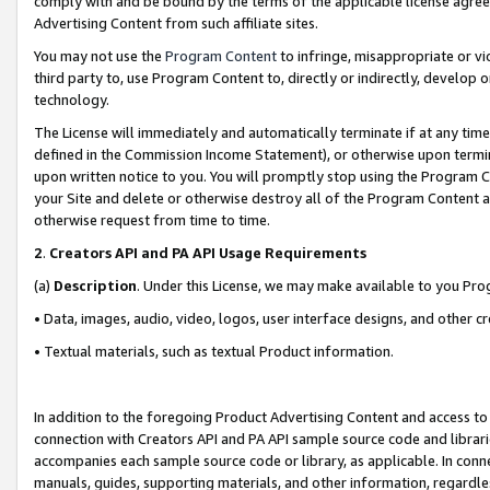
comply with and be bound by the terms of the applicable license agreem
Advertising Content from such affiliate sites.
You may not use the
Program Content
to infringe, misappropriate or vio
third party to, use Program Content to, directly or indirectly, develo
technology.
The License will immediately and automatically terminate if at any ti
defined in the Commission Income Statement), or otherwise upon termina
upon written notice to you. You will promptly stop using the Program 
your Site and delete or otherwise destroy all of the Program Content 
otherwise request from time to time.
2
.
Creators API and PA API Usage Requirements
(a)
Description
. Under this License, we may make available to you Pr
• Data, images, audio, video, logos, user interface designs, and other c
• Textual materials, such as textual Product information.
In addition to the foregoing Product Advertising Content and access to
connection with Creators API and PA API sample source code and librarie
accompanies each sample source code or library, as applicable. In conne
manuals, guides, supporting materials, and other information, regardless