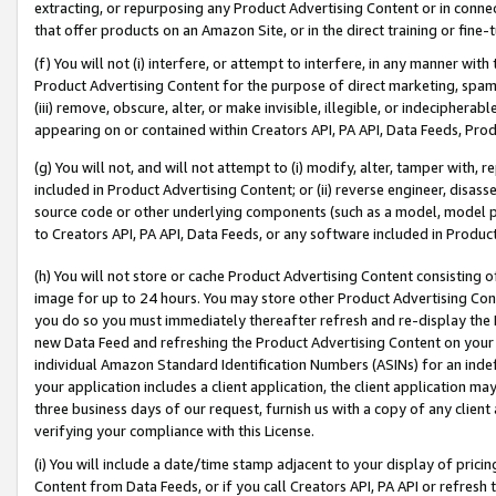
extracting, or repurposing any Product Advertising Content or in connec
that offer products on an Amazon Site, or in the direct training or fin
(f) You will not (i) interfere, or attempt to interfere, in any manner wit
Product Advertising Content for the purpose of direct marketing, spammi
(iii) remove, obscure, alter, or make invisible, illegible, or indecipherab
appearing on or contained within Creators API, PA API, Data Feeds, Prod
(g) You will not, and will not attempt to (i) modify, alter, tamper with,
included in Product Advertising Content; or (ii) reverse engineer, disa
source code or other underlying components (such as a model, model pa
to Creators API, PA API, Data Feeds, or any software included in Produc
(h) You will not store or cache Product Advertising Content consisting 
image for up to 24 hours. You may store other Product Advertising Cont
you do so you must immediately thereafter refresh and re-display the P
new Data Feed and refreshing the Product Advertising Content on your 
individual Amazon Standard Identification Numbers (ASINs) for an indefi
your application includes a client application, the client application m
three business days of our request, furnish us with a copy of any clien
verifying your compliance with this License.
(i) You will include a date/time stamp adjacent to your display of prici
Content from Data Feeds, or if you call Creators API, PA API or refresh