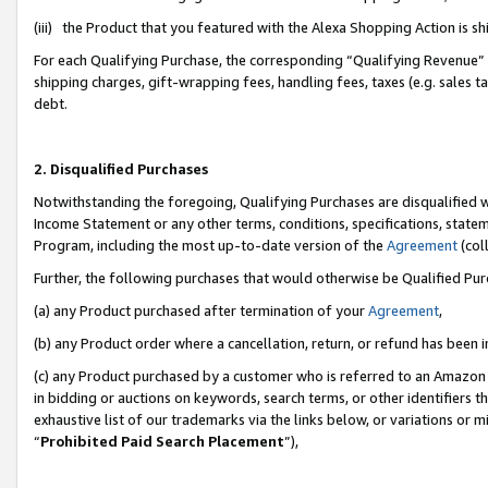
(iii) the Product that you featured with the Alexa Shopping Action is 
For each Qualifying Purchase, the corresponding “Qualifying Revenue” i
shipping charges, gift-wrapping fees, handling fees, taxes (e.g. sales ta
debt.
2. Disqualified Purchases
Notwithstanding the foregoing, Qualifying Purchases are disqualified w
Income Statement or any other terms, conditions, specifications, statem
Program, including the most up-to-date version of the
Agreement
(coll
Further, the following purchases that would otherwise be Qualified Pu
(a) any Product purchased after termination of your
Agreement
,
(b) any Product order where a cancellation, return, or refund has been i
(c) any Product purchased by a customer who is referred to an Amazon 
in bidding or auctions on keywords, search terms, or other identifiers 
exhaustive list of our trademarks via the links below, or variations or 
“
Prohibited Paid Search Placement
”),