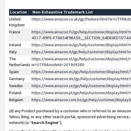
Location
Non-Exhaustive Trademark List
United
https://www.amazon.co.uk/gp/feature.html?ie=UTF8&
Kingdom
France
https://www.amazon.fr/gp/help/customer/display.ht
4317-89F6-E78834F9BA58__SECTION_64DE0ED1D74
Ireland
https://www.amazon.ie/gp/help/customer/display.ht
Italy
https://www.amazon.it/gp/help/customer/display.html
The
https://www.amazon.nl/gp/help/customer/display.html/
Netherlands
ie=UTF8&nodeId=201909280
Spain
https://www.amazon.es/gp/help/customer/display.htm
Germany
https://www.amazon.de/gp/help/customer/display.htm
Sweden
https://www.amazon.se/gp/help/customer/display.htm
Poland
https://www.amazon.pl/gp/help/customer/display.htm
Belgium
https://www.amazon.com.be/gp/help/customer/displa
(d) any Product purchased by a customer who is referred to an Amazon S
Yahoo, Bing, or any other search portal, sponsored advertising service, o
network) (a “
Search Engine
”),