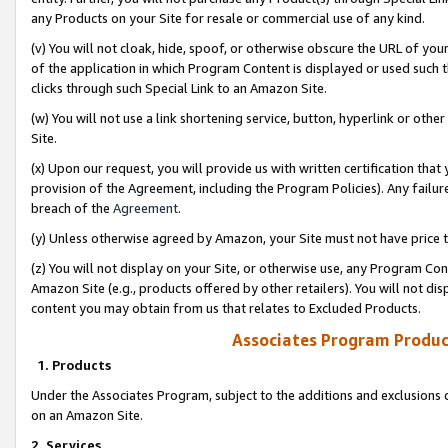
any Products on your Site for resale or commercial use of any kind.
(v) You will not cloak, hide, spoof, or otherwise obscure the URL of your
of the application in which Program Content is displayed or used such 
clicks through such Special Link to an Amazon Site.
(w) You will not use a link shortening service, button, hyperlink or oth
Site.
(x) Upon our request, you will provide us with written certification tha
provision of the Agreement, including the Program Policies). Any failure
breach of the
Agreement
.
(y) Unless otherwise agreed by Amazon, your Site must not have price tr
(z) You will not display on your Site, or otherwise use, any Program Con
Amazon Site (e.g., products offered by other retailers). You will not di
content you may obtain from us that relates to Excluded Products.
Associates Program Produc
1. Products
Under the Associates Program, subject to the additions and exclusions d
on an Amazon Site.
2. Services