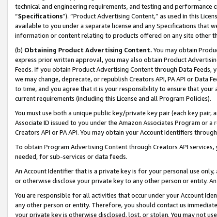
technical and engineering requirements, and testing and performance cri
“
Specifications
”). “Product Advertising Content,” as used in this Lic
available to you under a separate license and any Specifications that we
information or content relating to products offered on any site other 
(b)
Obtaining Product Advertising Content.
You may obtain Product
express prior written approval, you may also obtain Product Advertisi
Feeds. If you obtain Product Advertising Content through Data Feeds, yo
we may change, deprecate, or republish Creators API, PA API or Data Fee
to time, and you agree that it is your responsibility to ensure that your
current requirements (including this License and all Program Policies).
You must use both a unique public key/private key pair (each key pair, a
Associate ID issued to you under the Amazon Associates Program or a r
Creators API or PA API. You may obtain your Account Identifiers through
To obtain Program Advertising Content through Creators API services, y
needed, for sub-services or data feeds.
An Account Identifier that is a private key is for your personal use only,
or otherwise disclose your private key to any other person or entity. An A
You are responsible for all activities that occur under your Account Ide
any other person or entity. Therefore, you should contact us immediate
your private key is otherwise disclosed, lost, or stolen. You may not u