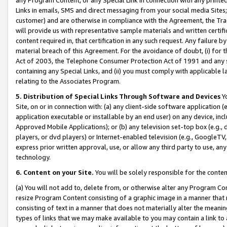
Links in emails, SMS and direct messaging from your social media Sites; 
customer) and are otherwise in compliance with the Agreement, the Tr
will provide us with representative sample materials and written certif
content required in, that certification in any such request. Any failure b
material breach of this Agreement. For the avoidance of doubt, (i) for
Act of 2003, the Telephone Consumer Protection Act of 1991 and any si
containing any Special Links, and (ii) you must comply with applicable
relating to the Associates Program.
5. Distribution of Special Links Through Software and Devices
Yo
Site, on or in connection with: (a) any client-side software application 
application executable or installable by an end user) on any device, in
Approved Mobile Applications); or (b) any television set-top box (e.g., 
players, or dvd players) or Internet-enabled television (e.g., GoogleTV, 
express prior written approval, use, or allow any third party to use, 
technology.
6. Content on your Site.
You will be solely responsible for the conten
(a) You will not add to, delete from, or otherwise alter any Program Co
resize Program Content consisting of a graphic image in a manner that
consisting of text in a manner that does not materially alter the meanin
types of links that we may make available to you may contain a link to 