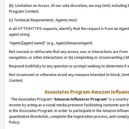
(b) Limitation on Access. At our sole discretion, we may limit, includin
Program Content.
(c) Technical Requirements. Agents must:
In all HTTP/HTTPS requests, identify that the request is from an Agent 
agent string:
“Agent/[agent name]” (e.g., Agent/AmazonAgent)
Not conceal or obfuscate that any access, use, or interactions are fro
navigation, or other interactions or (b) completing or circumventing 
Respond truthfully to any question or prompt seeking to determine if 
Not circumvent or otherwise avoid any measure intended to block, limit
Content.
Associates Program Amazon Influence
The Associates Program “
Amazon Influencer Program
” is a countr
income by acting as a social media presence facilitating customer purc
in the Associates Program. In order to participate in the Amazon Influen
quantitative thresholds, complete the registration process, and comply
Policy.