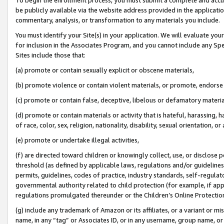
be publicly available via the website address provided in the application
commentary, analysis, or transformation to any materials you include.
You must identify your Site(s) in your application. We will evaluate your 
for inclusion in the Associates Program, and you cannot include any Speci
Sites include those that:
(a) promote or contain sexually explicit or obscene materials,
(b) promote violence or contain violent materials, or promote, endorse 
(c) promote or contain false, deceptive, libelous or defamatory materi
(d) promote or contain materials or activity that is hateful, harassing, h
of race, color, sex, religion, nationality, disability, sexual orientation, or
(e) promote or undertake illegal activities,
(f) are directed toward children or knowingly collect, use, or disclose
threshold (as defined by applicable laws, regulations and/or guidelines);
permits, guidelines, codes of practice, industry standards, self-regulat
governmental authority related to child protection (for example, if app
regulations promulgated thereunder or the Children’s Online Protection
(g) include any trademark of Amazon or its affiliates, or a variant or 
name, in any “tag” or Associates ID, or in any username, group name, or 