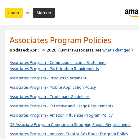
Login
Sign up
or
Associates Program Policies
Updated:
April 14, 2026. (Current Associates, see
what’s changed
.)
Associates Program - Commission Income Statement
Associates Program - Participation Requirements
Associates Program - Products Statement
Associates Program - Mobile Application Policy
Associates Program - Trademark Guidelines
Associates Program - IP License and Usage Requirements
Associates Program - Amazon Influencer Program Policy
DE Associate Program Comparison Shopping Engine Requirements
Associates Program - Amazon Creator Ads Boost Program Policy