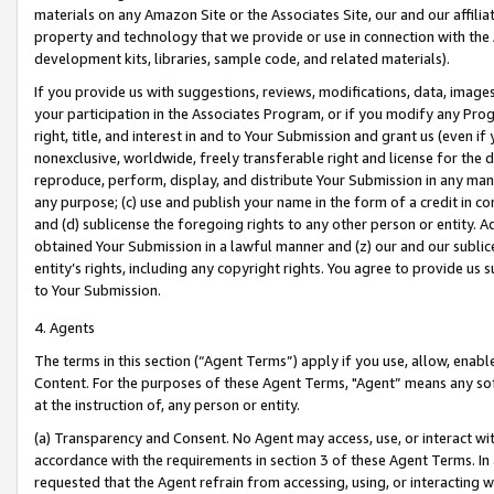
materials on any Amazon Site or the Associates Site, our and our affili
property and technology that we provide or use in connection with the
development kits, libraries, sample code, and related materials).
If you provide us with suggestions, reviews, modifications, data, image
your participation in the Associates Program, or if you modify any Prog
right, title, and interest in and to Your Submission and grant us (even 
nonexclusive, worldwide, freely transferable right and license for the du
reproduce, perform, display, and distribute Your Submission in any man
any purpose; (c) use and publish your name in the form of a credit in c
and (d) sublicense the foregoing rights to any other person or entity. A
obtained Your Submission in a lawful manner and (z) our and our sublice
entity’s rights, including any copyright rights. You agree to provide us
to Your Submission.
4. Agents
The terms in this section (“Agent Terms”) apply if you use, allow, enab
Content. For the purposes of these Agent Terms, "Agent” means any so
at the instruction of, any person or entity.
(a) Transparency and Consent. No Agent may access, use, or interact with 
accordance with the requirements in section 3 of these Agent Terms. In
requested that the Agent refrain from accessing, using, or interacting