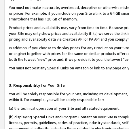
You must not make inaccurate, overbroad, deceptive or otherwise misle
or prices. For example, if you include on your Site a link to a 64 GB sm
smartphone that has 128 GB of memory.
Product prices and availability may vary from time to time. Because pri
your Site may only show prices and availability if: (a) we serve the link 
pricing and availability data via Creators API or PA API and you comply
In addition, if you choose to display prices for any Product on your Si
or engine) together with prices for the same or similar products offer
both the lowest “new” price and, if we provide it to you, the lowest “u
You must not post any Special Links on Amazon or link to any page on 
3. Responsibility for Your Site
You will be solely responsible for your Site, including its development
within it. For example, you will be solely responsible for:
(a) the technical operation of your Site and all related equipment,
(b) displaying Special Links and Program Content on your Site in compl
licenses, permits, guidelines, codes of practice, industry standards, se
governmental authority, including those related to electronic marketin