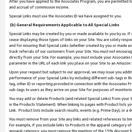
After you have applied to the Associates Program, you are permitted to 
and accrual of commission income.
Special Links must use the Associates ID we have assigned to you.
(b) General Requirements Applicable to All Special Links
Special Links may be created by you or made available to you by us. If 
cease displaying those types of links on your Site. You are solely respo
and for ensuring that Special Links (whether created by you or made av
track referrals of our customers from your Site. You must not encoura
directly from your Site. For example, you must include your Associates
parameter in the URL of each link you place on your Site to an Amazon 
Upon your request but subject to our approval, we may issue you addit
performance of your Special Links by including different sub-tags in t
tag, other ID or reporting provided in connection with the Associates Pr
sub-tags to users as they arrive on your Site for purposes of monitorin
You may add or delete Products (and related Special Links) from your Si
in the Products Statement). When linking to pages with Product lists you
Link. Product lists include search results, events (e.g. Prime Day), or 
You must remove from your Site any links and related references to li
For example, if you include links to Products in the apparel category 
apparel category, you must remove the mention of the 15% discount f