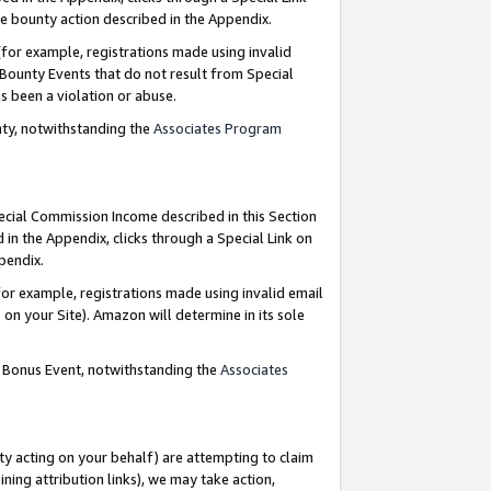
e bounty action described in the Appendix.
for example, registrations made using invalid
 Bounty Events that do not result from Special
as been a violation or abuse.
nty, notwithstanding the
Associates Program
pecial Commission Income described in this Section
 in the Appendix, clicks through a Special Link on
ppendix.
or example, registrations made using invalid email
on your Site). Amazon will determine in its sole
g Bonus Event, notwithstanding the
Associates
ty acting on your behalf) are attempting to claim
ng attribution links), we may take action,