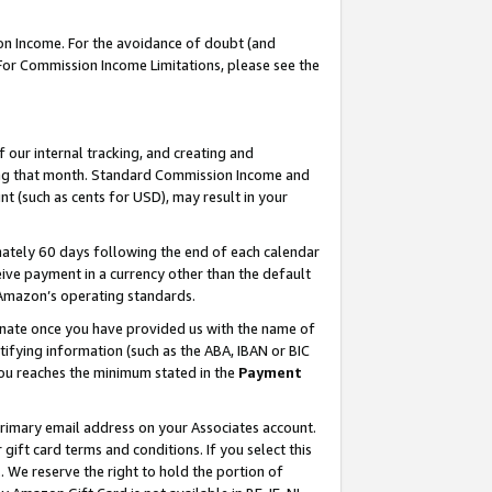
on Income. For the avoidance of doubt (and
 For Commission Income Limitations, please see the
our internal tracking, and creating and
ing that month. Standard Commission Income and
t (such as cents for USD), may result in your
ately 60 days following the end of each calendar
ive payment in a currency other than the default
h Amazon’s operating standards.
gnate once you have provided us with the name of
ifying information (such as the ABA, IBAN or BIC
 you reaches the minimum stated in the
Payment
primary email address on your Associates account.
ft card terms and conditions. If you select this
t
. We reserve the right to hold the portion of