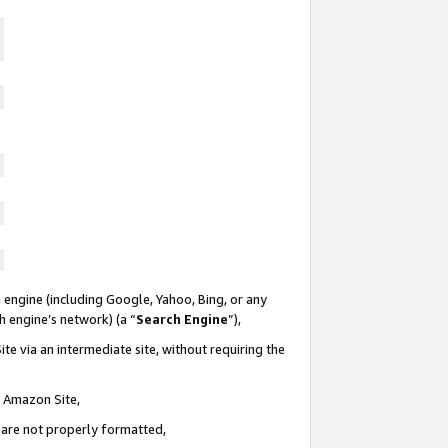
 engine (including Google, Yahoo, Bing, or any
ch engine’s network) (a “
Search Engine
”),
te via an intermediate site, without requiring the
n Amazon Site,
e are not properly formatted,