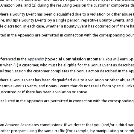
Amazon Site, and (2) during the resulting Session the customer completes th
re a Bounty Event has been disqualified due to a violation or other abuse (
e, multiple Bounty Events by a single person, repetitive Bounty Events, and
ole discretion, in each case, whether a Bounty Event has occurred or if there h
sted in the Appendix are permitted in connection with the corresponding bou
eferenced in the
Appendix
(“
Special Commission Income
”). You will earn S
ur when (1) a customer, who must be eligible for the Bonus Event as described
resulting Session the customer completes the bonus action described in the A
re a Bonus Event has been disqualified due to a violation or other abuse (f
titive Bonus Events, and Bonus Events that do not result from Special Links 
 occurred or if there has been a violation or abuse.
es listed in the Appendix are permitted in connection with the correspondin
rom Amazon Associates commissions. If we detect that you (and/or a third par
her program using the same traffic (for example, by manipulating or combini