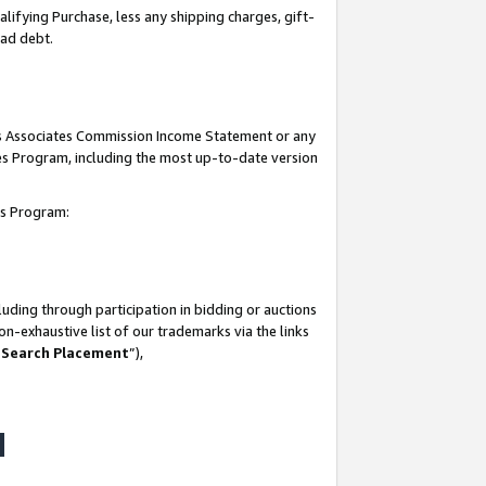
lifying Purchase, less any shipping charges, gift-
bad debt.
his Associates Commission Income Statement or any
ates Program, including the most up-to-date version
tes Program:
uding through participation in bidding or auctions
n-exhaustive list of our trademarks via the links
 Search Placement
”),