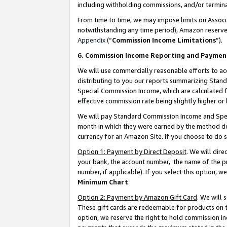
including withholding commissions, and/or termina
From time to time, we may impose limits on Assoc
notwithstanding any time period), Amazon reserves 
Appendix
(“
Commission Income Limitations
”).
6. Commission Income Reporting and Paymen
We will use commercially reasonable efforts to ac
distributing to you our reports summarizing Sta
Special Commission Income, which are calculated f
effective commission rate being slightly higher or 
We will pay Standard Commission Income and Spec
month in which they were earned by the method des
currency for an Amazon Site. If you choose to do 
Option 1: Payment by Direct Deposit
. We will dir
your bank, the account number, the name of the pr
number, if applicable). If you select this option,
Minimum Chart
.
Option 2: Payment by Amazon Gift Card
. We will
These gift cards are redeemable for products on t
option, we reserve the right to hold commission i