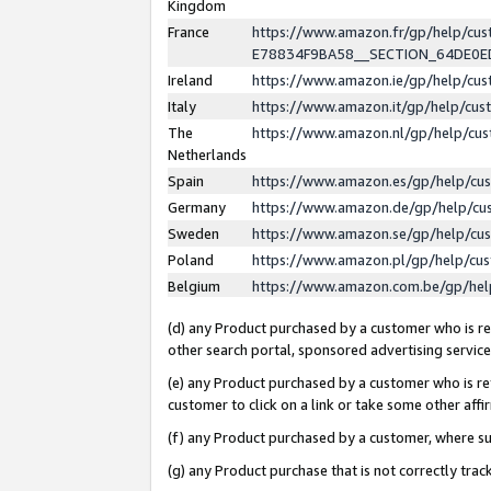
Kingdom
France
https://www.amazon.fr/gp/help/c
E78834F9BA58__SECTION_64DE0
Ireland
https://www.amazon.ie/gp/help/c
Italy
https://www.amazon.it/gp/help/cu
The
https://www.amazon.nl/gp/help/cu
Netherlands
Spain
https://www.amazon.es/gp/help/cu
Germany
https://www.amazon.de/gp/help/cu
Sweden
https://www.amazon.se/gp/help/cu
Poland
https://www.amazon.pl/gp/help/cu
Belgium
https://www.amazon.com.be/gp/he
(d) any Product purchased by a customer who is ref
other search portal, sponsored advertising service, 
(e) any Product purchased by a customer who is ref
customer to click on a link or take some other affir
(f) any Product purchased by a customer, where s
(g) any Product purchase that is not correctly tra