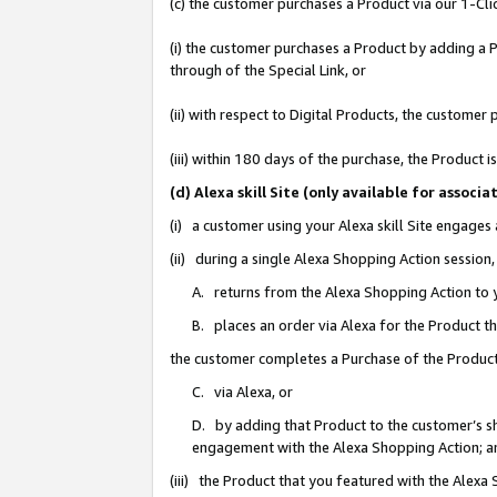
(c) the customer purchases a Product via our 1-Clic
(i) the customer purchases a Product by adding a Pr
through of the Special Link, or
(ii) with respect to Digital Products, the custom
(iii) within 180 days of the purchase, the Product
(d) Alexa skill Site (only available for asso
(i) a customer using your Alexa skill Site engages
(ii) during a single Alexa Shopping Action sessio
A. returns from the Alexa Shopping Action to y
B. places an order via Alexa for the Product t
the customer completes a Purchase of the Product
C. via Alexa, or
D. by adding that Product to the customer’s sho
engagement with the Alexa Shopping Action; a
(iii) the Product that you featured with the Alexa