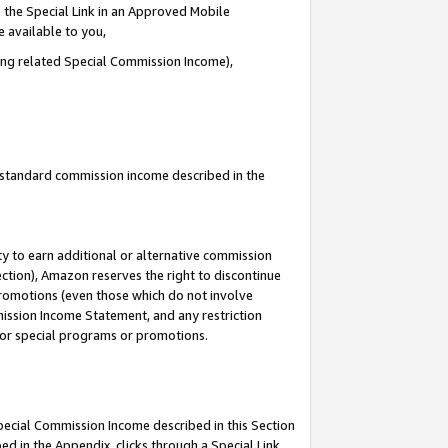
 the Special Link in an Approved Mobile
e available to you,
ding related Special Commission Income),
u standard commission income described in the
y to earn additional or alternative commission
ection), Amazon reserves the right to discontinue
promotions (even those which do not involve
mmission Income Statement, and any restriction
 for special programs or promotions.
Special Commission Income described in this Section
ed in the Appendix, clicks through a Special Link