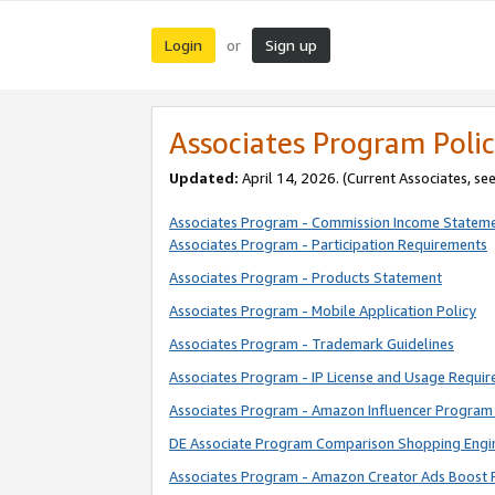
Login
Sign up
or
Associates Program Polic
Updated:
April 14, 2026. (Current Associates, se
Associates Program - Commission Income Statem
Associates Program - Participation Requirements
Associates Program - Products Statement
Associates Program - Mobile Application Policy
Associates Program - Trademark Guidelines
Associates Program - IP License and Usage Requi
Associates Program - Amazon Influencer Program 
DE Associate Program Comparison Shopping Engi
Associates Program - Amazon Creator Ads Boost 