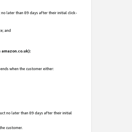
 later than 89 days after their initial click-
te; and
on amazon.co.uk):
d ends when the customer either:
t no later than 89 days after their initial
 the customer.