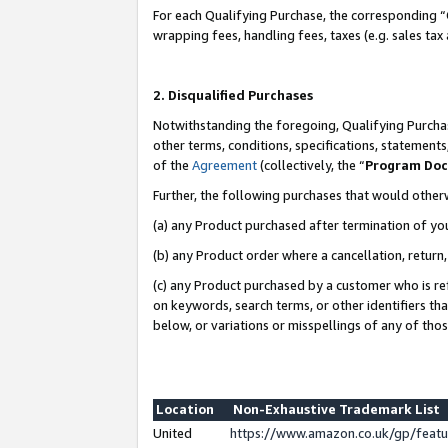
For each Qualifying Purchase, the corresponding “
wrapping fees, handling fees, taxes (e.g. sales tax
2. Disqualified Purchases
Notwithstanding the foregoing, Qualifying Purchas
other terms, conditions, specifications, statement
of the
Agreement
(collectively, the “
Program Do
Further, the following purchases that would other
(a) any Product purchased after termination of yo
(b) any Product order where a cancellation, return,
(c) any Product purchased by a customer who is re
on keywords, search terms, or other identifiers th
below, or variations or misspellings of any of tho
Location
Non-Exhaustive Trademark List
United
https://www.amazon.co.uk/gp/fea