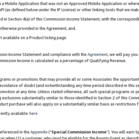
in a Mobile Application that was not an Approved Mobile Application or where
PI (as defined below under the IP License) or other linking tools that we mak
ined in Section 4(a) of this Commission Income Statement, with the correspon
 otherwise provided in the Agreement, and.
t available on a Product listing page.
ission Income Statement and compliance with the
Agreement
, we will pay yo
ommission Income is calculated as a percentage of Qualifying Revenue.
grams or promotions that may provide all or some Associates the opportunit
e avoidance of doubt (and notwithstanding any time period described in this s
romotion at any time. Unless stated otherwise, all such special programs or 
 exclusions substantially similar to those identified in Section 2 of this Co
ct purchase will also apply on a substantially similar basis as restrictions
ently available:
here
referenced in the
Appendix
(“
Special Commission Income
”). You will earn 
cur when (1) a customer, who must be eligible for the Bounty Event as describ