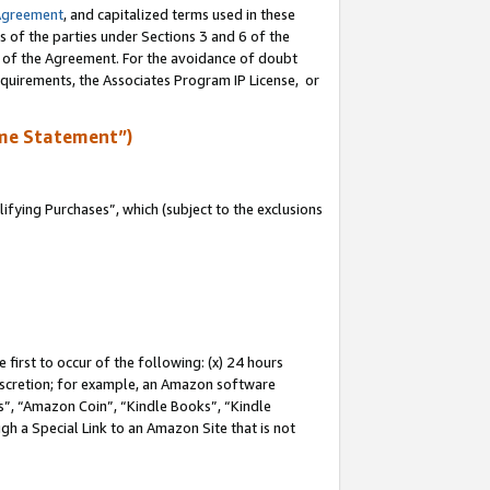
Agreement
, and capitalized terms used in these
s of the parties under Sections 3 and 6 of the
n of the Agreement. For the avoidance of doubt
equirements, the Associates Program IP License, or
me Statement”)
fying Purchases”, which (subject to the exclusions
first to occur of the following: (x) 24 hours
 discretion; for example, an Amazon software
, “Amazon Coin”, “Kindle Books”, “Kindle
gh a Special Link to an Amazon Site that is not