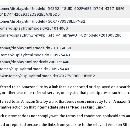
ustomer/display.html?nodeId=548524#GUID-602FA6E8-D724-4317-89F6-
ED1D744420E933ED292E5A7B3D3
ustomer/display.html?nodeId=GCX77V9988LUPMB2
stomer/display.html?nodeId=201014060
stomer/display.html/ref=hp_left_v4_sib?ie=UTF8&nodeId=201909280
stomer/display.html/?nodeId=201014060
stomer/display.html?nodeId=200975440
stomer/display.html?nodeId=200975440
stomer/display.html?nodeId=200975440
lp/customer/display.html?nodeId=GCX77V9988LUPMB2
erred to an Amazon Site by a link that is generated or displayed on a search
or other search or referral service, or any site that participates in such sear
erred to an Amazon Site by a link that sends users indirectly to an Amazon Si
mative action on that intermediate site (a “
Redirecting Link
”),
uch customer does not comply with the terms and conditions applicable to a
cked or reported because the links from your site to the relevant Amazon Sit