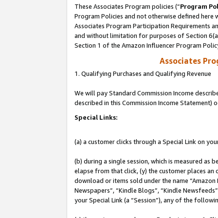
These Associates Program policies (“
Program Pol
Program Policies and not otherwise defined here wi
Associates Program Participation Requirements and
and without limitation for purposes of Section 6(
Section 1 of the Amazon Influencer Program Polic
Associates Pr
1. Qualifying Purchases and Qualifying Revenue
We will pay Standard Commission Income described 
described in this Commission Income Statement) o
Special Links:
(a) a customer clicks through a Special Link on you
(b) during a single session, which is measured as b
elapse from that click, (y) the customer places an
download or items sold under the name “Amazon M
Newspapers”, “Kindle Blogs”, “Kindle Newsfeeds”, o
your Special Link (a “Session”), any of the follow