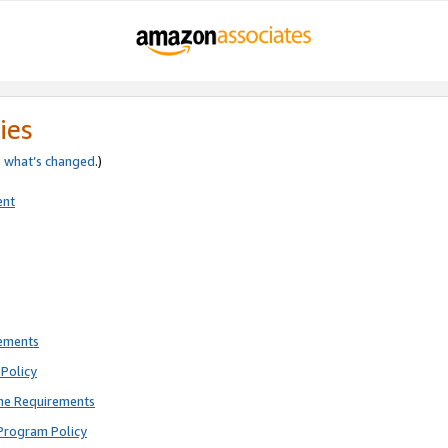
ies
e
what’s changed
.)
ent
rements
Policy
ne Requirements
Program Policy