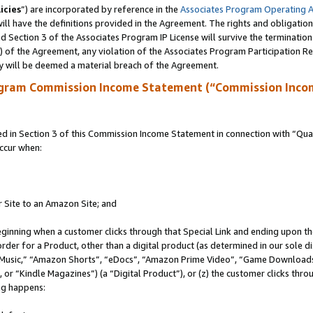
icies
”) are incorporated by reference in the
Associates Program Operating 
ll have the definitions provided in the Agreement. The rights and obligation
 Section 3 of the Associates Program IP License will survive the terminatio
a) of the Agreement, any violation of the Associates Program Participation R
y will be deemed a material breach of the Agreement.
ogram Commission Income Statement (“Commission Inco
in Section 3 of this Commission Income Statement in connection with “Quali
ccur when:
r Site to an Amazon Site; and
eginning when a customer clicks through that Special Link and ending upon the 
 order for a Product, other than a digital product (as determined in our sole
usic,” “Amazon Shorts”, “eDocs”, “Amazon Prime Video”, “Game Downloads”
r “Kindle Magazines”) (a “Digital Product”), or (z) the customer clicks throu
ing happens: