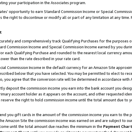
ting your participation in the Associates program.
iates’ opportunity to earn Standard Commission Income or Special Commissi
the right to discontinue or modify all or part of any limitation at any time.
t
curately and comprehensively track Qualifying Purchases for the purposes of 
ndard Commission Income and Special Commission Income earned by you dur
or each Qualifying Purchase and rounded to the nearest local currency amoun
lower than the rate described in your rate card.
ial Commission Income in the default currency for an Amazon Site approxim
cribed below that you have selected. You may be permitted to elect to rece
so, you agree that the conversion rate will be determined in accordance wit
ectly deposit the commission income you earn into the bank account you desi
imary account holder as it appears on the account, and other requested ident
 we reserve the right to hold commission income until the total amount due to
 send you gift cards in the amount of the commission income you earn to the 
he Amazon Site the commission income was earned on and are subject to our gi
ncome until the total amount due reaches the minimum in the
Payment Char