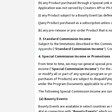
(h) any Product purchased through a Special Link 
Application was not served by Creators API or PA A
(i) any Product subject to a Bounty Event (as def
(j)any Product purchased as a subscription unless
(k) any pre-release or pre-order Product that is no
3. Standard Commission Income
Subject to the limitations described in this Comm
Appendix
(”
Standard Commission Income
”). C
4. Special Commission Income or Promotions
From time to time, we may run general special pro
income (“
Special Commission Income
”). For th
or modify all or part of any special program or p
purchases of Products) are subject to disqualifying
under the Program Documents applicable to a Produ
The following Special Commission Income are curr
(a) Bounty Events
Bounty Events are available in select countries as 
4(a) in connection with “
Bounty Events
” which oc