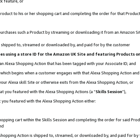
k feature, or
oduct to his or her shopping cart and completing the order for that Product no
er purchases such a Product by streaming or downloading it from an Amazon Si
 is shipped to, streamed or downloaded by, and paid for by the customer
ciates using a store ID for the Amazon UK Site and featuring Products 
 an Alexa Shopping Action that has been tagged with your Associate ID; and
n, which begins when a customer engages with that Alexa Shopping Action an
our Alexa skill Site or otherwise exits from the Alexa Shopping Action, or
hat you featured with the Alexa Shopping Actions (a “
Skills Session
”),
 you featured with the Alexa Shopping Action either:
pping cart within the Skills Session and completing the order for said Produc
nd
 Shopping Action is shipped to, streamed, or downloaded by, and paid for by