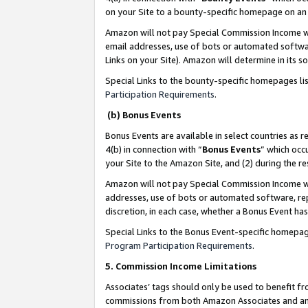
on your Site to a bounty-specific homepage on an 
Amazon will not pay Special Commission Income whe
email addresses, use of bots or automated softwar
Links on your Site). Amazon will determine in its s
Special Links to the bounty-specific homepages li
Participation Requirements
.
(b) Bonus Events
Bonus Events are available in select countries as r
4(b) in connection with “
Bonus Events
” which occ
your Site to the Amazon Site, and (2) during the 
Amazon will not pay Special Commission Income whe
addresses, use of bots or automated software, repe
discretion, in each case, whether a Bonus Event has
Special Links to the Bonus Event-specific homepag
Program Participation Requirements
.
5. Commission Income Limitations
Associates’ tags should only be used to benefit f
commissions from both Amazon Associates and anot