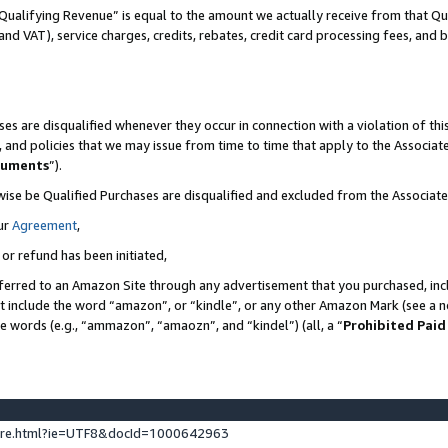
Qualifying Revenue” is equal to the amount we actually receive from that Qua
 and VAT), service charges, credits, rebates, credit card processing fees, and 
es are disqualified whenever they occur in connection with a violation of t
s, and policies that we may issue from time to time that apply to the Associ
cuments
”).
wise be Qualified Purchases are disqualified and excluded from the Associa
ur
Agreement
,
 or refund has been initiated,
ferred to an Amazon Site through any advertisement that you purchased, incl
at include the word “amazon”, or “kindle”, or any other Amazon Mark (see a no
se words (e.g., “ammazon”, “amaozn”, and “kindel”) (all, a “
Prohibited Paid
ture.html?ie=UTF8&docId=1000642963