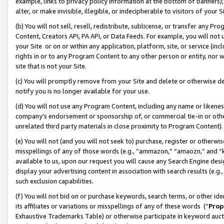
example, links to privacy policy information at the bottom of banners);
alter, or make invisible, illegible, or indecipherable to visitors of your 
(b) You will not sell, resell, redistribute, sublicense, or transfer any 
Content, Creators API, PA API, or Data Feeds. For example, you will not 
your Site or on or within any application, platform, site, or service (in
rights in or to any Program Content to any other person or entity, nor wi
site that is not your Site.
(c) You will promptly remove from your Site and delete or otherwise d
notify you is no longer available for your use.
(d) You will not use any Program Content, including any name or likene
company’s endorsement or sponsorship of, or commercial tie-in or other 
unrelated third party materials in close proximity to Program Content)
(e) You will not (and you will not seek to) purchase, register or otherw
misspellings of any of those words (e.g., “ammazon,” “amaozn,” and “kin
available to us, upon our request you will cause any Search Engine de
display your advertising content in association with search results (e.
such exclusion capabilities.
(f) You will not bid on or purchase keywords, search terms, or other id
its affiliates or variations or misspellings of any of these words (“
Prop
Exhaustive Trademarks Table) or otherwise participate in keyword aucti