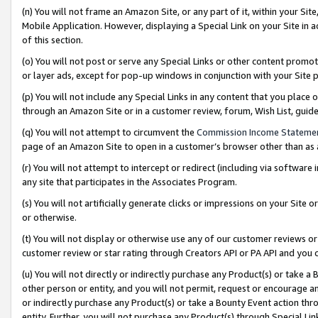
(n) You will not frame an Amazon Site, or any part of it, within your Sit
Mobile Application. However, displaying a Special Link on your Site in a
of this section.
(o) You will not post or serve any Special Links or other content prom
or layer ads, except for pop-up windows in conjunction with your Site 
(p) You will not include any Special Links in any content that you place
through an Amazon Site or in a customer review, forum, Wish List, gui
(q) You will not attempt to circumvent the
Commission Income Stateme
page of an Amazon Site to open in a customer’s browser other than as a 
(r) You will not attempt to intercept or redirect (including via softwar
any site that participates in the Associates Program.
(s) You will not artificially generate clicks or impressions on your Si
or otherwise.
(t) You will not display or otherwise use any of our customer reviews or 
customer review or star rating through Creators API or PA API and you 
(u) You will not directly or indirectly purchase any Product(s) or take a
other person or entity, and you will not permit, request or encourage an
or indirectly purchase any Product(s) or take a Bounty Event action thro
entity. Further, you will not purchase any Product(s) through Special Li