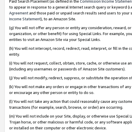
Paid Search Placement (as defined in the
Commission Income Statemen
to appear in response to a general Internet search query or keyword (i.e.
Agreement
and those paid or unpaid search results send users to your sit
Income Statement
), to an Amazon Site.
(g) You will not offer any person or entity any consideration, reward, or
organization, or other benefit) for using Special Links. For example, 
entities to visit an Amazon Site via your Special Links.
(h) You will not intercept, record, redirect, read, interpret, or fill in 
entity.
(i) You will not request, collect, obtain, store, cache, or otherwise us
(including any usernames or passwords of Amazon Site customers).
(j) You will not modify, redirect, suppress, or substitute the operation 
(k) You will not make any orders or engage in other transactions of any 
or encourage any other person or entity to do so.
(l) You will not take any action that could reasonably cause any custome
transactions (for example, search, browse, or order) are occurring.
(m) You will not include on your Site, display, or otherwise use Specia
Trojan horse, or other malicious or harmful code, or any software app
or installed on their computer or other electronic device.