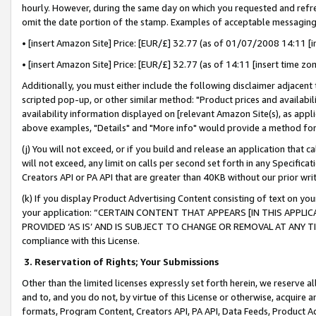
hourly. However, during the same day on which you requested and refre
omit the date portion of the stamp. Examples of acceptable messaging
• [insert Amazon Site] Price: [EUR/£] 32.77 (as of 01/07/2008 14:11 [in
• [insert Amazon Site] Price: [EUR/£] 32.77 (as of 14:11 [insert time zo
Additionally, you must either include the following disclaimer adjacent t
scripted pop-up, or other similar method: "Product prices and availabil
availability information displayed on [relevant Amazon Site(s), as appli
above examples, "Details" and "More info" would provide a method for 
(j) You will not exceed, or if you build and release an application that c
will not exceed, any limit on calls per second set forth in any Specifica
Creators API or PA API that are greater than 40KB without our prior wr
(k) If you display Product Advertising Content consisting of text on your
your application: “CERTAIN CONTENT THAT APPEARS [IN THIS APPLIC
PROVIDED ‘AS IS’ AND IS SUBJECT TO CHANGE OR REMOVAL AT ANY TIME.”
compliance with this License.
3.
Reservation of Rights; Your Submissions
Other than the limited licenses expressly set forth herein, we reserve all 
and to, and you do not, by virtue of this License or otherwise, acquire an
formats, Program Content, Creators API, PA API, Data Feeds, Product 