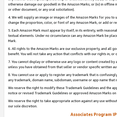
otherwise damage our goodwill in the Amazon Marks; or (iv) in offline ma
or other document, or any oral solicitation).
4. We will supply an image or images of the Amazon Marks for you to 
change the proportion, color, or font of any Amazon Mark, or add or
5. Each Amazon Mark must appear by itself, in its entirety, with reason
textual elements. Under no circumstance can any Amazon Mark be placed
Mark.
6. All rights to the Amazon Marks are our exclusive property, and all 
benefit. You will not take any action that conflicts with our rights in, 
7. You cannot display or otherwise use any logo or content created by a
unless you have obtained from that seller or vendor specific written au
8. You cannot use or apply to register any trademark that is confusingly
any trademark, domain name, subdomain, username or app name that is 
We reserve the right to modify these Trademark Guidelines and the app
notice or revised Trademark Guidelines or approved Amazon Marks on t
We reserve the right to take appropriate action against any use without
our sole discretion.
Associates Program IP