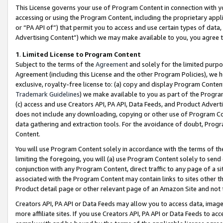
This License governs your use of Program Content in connection with yo
accessing or using the Program Content, including the proprietary appli
or “PA API of”) that permit you to access and use certain types of data
Advertising Content”) which we may make available to you, you agree t
1
.
Limited License to Program Content
Subject to the terms of the
Agreement
and solely for the limited purpo
Agreement (including this License and the other Program Policies), we 
exclusive, royalty-free license to: (a) copy and display Program Conten
Trademark Guidelines
) we make available to you as part of the Progra
(c) access and use Creators API, PA API, Data Feeds, and Product Adverti
does not include any downloading, copying or other use of Program Conte
data gathering and extraction tools. For the avoidance of doubt, Progr
Content.
You will use Program Content solely in accordance with the terms of t
limiting the foregoing, you will (a) use Program Content solely to send
conjunction with any Program Content, direct traffic to any page of a si
associated with the Program Content may contain links to sites other t
Product detail page or other relevant page of an Amazon Site and not 
Creators API, PA API or Data Feeds may allow you to access data, image
more affiliate sites. If you use Creators API, PA API or Data Feeds to ac