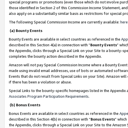
special programs or promotions (even those which do not involve purcha
those identified in Section 2 of this Commission Income Statement, an
also apply on a substantially similar basis as restrictions for special 
The following Special Commission Income are currently available:
here
(a) Bounty Events
Bounty Events are available in select countries as referenced in the
App
described in this Section 4(a) in connection with “
Bounty Events
” whic
the Appendix, clicks through a Special Link on your Site to a bounty-s
completes the bounty action described in the Appendix.
Amazon will not pay Special Commission Income where a Bounty Event ha
made using invalid email addresses, use of bots or automated software
Events that do not result from Special Links on your Site). Amazon will 
if there has been a violation or abuse.
Special Links to the bounty-specific homepages listed in the Appendix 
Associates Program Participation Requirements
.
(b) Bonus Events
Bonus Events are available in select countries as referenced in the
Appe
described in this Section 4(b) in connection with “
Bonus Events
” which
the Appendix, clicks through a Special Link on your Site to the Amazon 