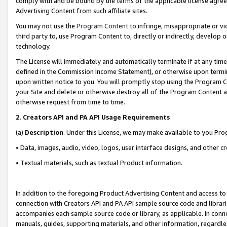
comply with and be bound by the terms of the applicable license agreem
Advertising Content from such affiliate sites.
You may not use the
Program Content
to infringe, misappropriate or vio
third party to, use Program Content to, directly or indirectly, develo
technology.
The License will immediately and automatically terminate if at any ti
defined in the Commission Income Statement), or otherwise upon termina
upon written notice to you. You will promptly stop using the Program 
your Site and delete or otherwise destroy all of the Program Content 
otherwise request from time to time.
2
.
Creators API and PA API Usage Requirements
(a)
Description
. Under this License, we may make available to you Pr
• Data, images, audio, video, logos, user interface designs, and other c
• Textual materials, such as textual Product information.
In addition to the foregoing Product Advertising Content and access to
connection with Creators API and PA API sample source code and librarie
accompanies each sample source code or library, as applicable. In conne
manuals, guides, supporting materials, and other information, regardless