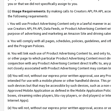
you or that we did not specifically assign to you.
(c)
Usage Requirements
. By making calls to Creators API, PA API, ac
the following requirements:
i. You will use Product Advertising Content only in a lawful manner in a
use Creators API, PA API, Data Feeds, or Product Advertising Content wit
purpose of advertising and marketing an Amazon Site and driving sales
ii. You will comply with all pages, schedules, policies, guidelines, and o
and the Program Policies.
iii. You will link each use of Product Advertising Content to, and only 
or other page to which particular Product Advertising Content most direc
conjunction with any Product Advertising Content direct traffic to, any 
not closely associated with Product Advertising Content may contain lin
(d) You will not, without our express prior written approval, use any Pr
intended for use with a mobile phone or other handheld device. This proh
such devices but that may be accessible by such devices, such as a non-
Approved Mobile Application as defined in the Mobile Application Policy; 
boxes, streaming video players, blu-ray players, or dvd players) or Inte
Internet Apps).
(e) You will not, without our express prior written approval, access or 