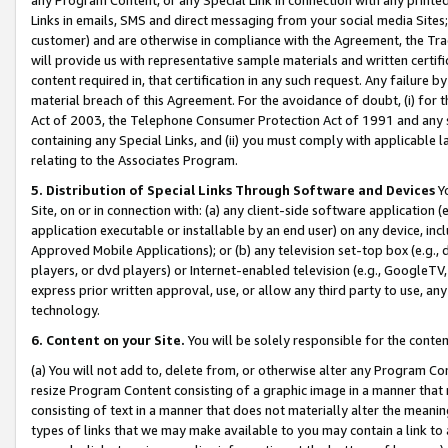
Links in emails, SMS and direct messaging from your social media Sites; 
customer) and are otherwise in compliance with the Agreement, the Tr
will provide us with representative sample materials and written certif
content required in, that certification in any such request. Any failure b
material breach of this Agreement. For the avoidance of doubt, (i) for
Act of 2003, the Telephone Consumer Protection Act of 1991 and any si
containing any Special Links, and (ii) you must comply with applicable
relating to the Associates Program.
5. Distribution of Special Links Through Software and Devices
Yo
Site, on or in connection with: (a) any client-side software application 
application executable or installable by an end user) on any device, in
Approved Mobile Applications); or (b) any television set-top box (e.g., 
players, or dvd players) or Internet-enabled television (e.g., GoogleTV, 
express prior written approval, use, or allow any third party to use, 
technology.
6. Content on your Site.
You will be solely responsible for the conten
(a) You will not add to, delete from, or otherwise alter any Program Co
resize Program Content consisting of a graphic image in a manner that
consisting of text in a manner that does not materially alter the meanin
types of links that we may make available to you may contain a link to 