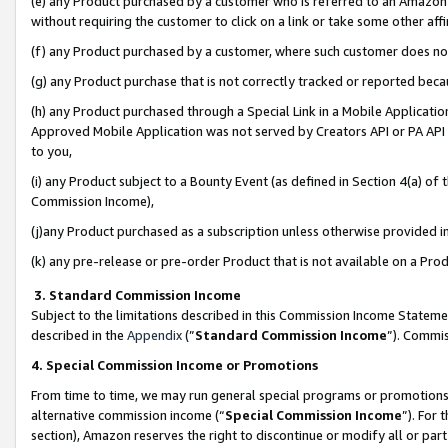
(e) any Product purchased by a customer who is referred to an Amazon Si
without requiring the customer to click on a link or take some other affi
(f) any Product purchased by a customer, where such customer does no
(g) any Product purchase that is not correctly tracked or reported bec
(h) any Product purchased through a Special Link in a Mobile Applicatio
Approved Mobile Application was not served by Creators API or PA API (
to you,
(i) any Product subject to a Bounty Event (as defined in Section 4(a) o
Commission Income),
(j)any Product purchased as a subscription unless otherwise provided 
(k) any pre-release or pre-order Product that is not available on a Prod
3. Standard Commission Income
Subject to the limitations described in this Commission Income Statem
described in the
Appendix
(”
Standard Commission Income
”). Commis
4. Special Commission Income or Promotions
From time to time, we may run general special programs or promotions 
alternative commission income (“
Special Commission Income
”). For
section), Amazon reserves the right to discontinue or modify all or par