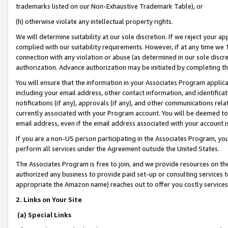
trademarks listed on our Non-Exhaustive Trademark Table), or
(h) otherwise violate any intellectual property rights.
We will determine suitability at our sole discretion. If we reject your 
complied with our suitability requirements. However, if at any time we 1
connection with any violation or abuse (as determined in our sole disc
authorization. Advance authorization may be initiated by completing t
You will ensure that the information in your Associates Program applic
including your email address, other contact information, and identifica
notifications (if any), approvals (if any), and other communications re
currently associated with your Program account. You will be deemed to 
email address, even if the email address associated with your account i
If you are a non-US person participating in the Associates Program, you
perform all services under the Agreement outside the United States.
The Associates Program is free to join, and we provide resources on th
authorized any business to provide paid set-up or consulting services t
appropriate the Amazon name) reaches out to offer you costly services
2. Links on Your Site
(a) Special Links