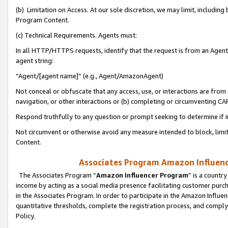
(b) Limitation on Access. At our sole discretion, we may limit, includin
Program Content.
(c) Technical Requirements. Agents must:
In all HTTP/HTTPS requests, identify that the request is from an Agent 
agent string:
“Agent/[agent name]” (e.g., Agent/AmazonAgent)
Not conceal or obfuscate that any access, use, or interactions are fro
navigation, or other interactions or (b) completing or circumventing 
Respond truthfully to any question or prompt seeking to determine if 
Not circumvent or otherwise avoid any measure intended to block, limit
Content.
Associates Program Amazon Influence
The Associates Program “
Amazon Influencer Program
” is a countr
income by acting as a social media presence facilitating customer purc
in the Associates Program. In order to participate in the Amazon Influen
quantitative thresholds, complete the registration process, and comply
Policy.