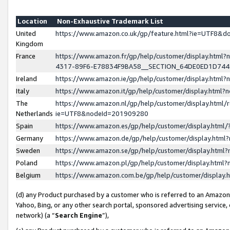
Location
Non-Exhaustive Trademark List
United
https://www.amazon.co.uk/gp/feature.html?ie=UTF8&
Kingdom
France
https://www.amazon.fr/gp/help/customer/display.ht
4317-89F6-E78834F9BA58__SECTION_64DE0ED1D74
Ireland
https://www.amazon.ie/gp/help/customer/display.ht
Italy
https://www.amazon.it/gp/help/customer/display.html
The
https://www.amazon.nl/gp/help/customer/display.html/
Netherlands
ie=UTF8&nodeId=201909280
Spain
https://www.amazon.es/gp/help/customer/display.htm
Germany
https://www.amazon.de/gp/help/customer/display.htm
Sweden
https://www.amazon.se/gp/help/customer/display.htm
Poland
https://www.amazon.pl/gp/help/customer/display.htm
Belgium
https://www.amazon.com.be/gp/help/customer/displa
(d) any Product purchased by a customer who is referred to an Amazon S
Yahoo, Bing, or any other search portal, sponsored advertising service, o
network) (a “
Search Engine
”),