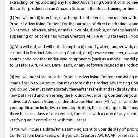
extracting, or repurposing any Product Advertising Content or in connec
that offer products on an Amazon Site, or in the direct training or fin
(f) You will not (i) interfere, or attempt to interfere, in any manner wit
Product Advertising Content for the purpose of direct marketing, spammi
(iii) remove, obscure, alter, or make invisible, illegible, or indecipherab
appearing on or contained within Creators API, PA API, Data Feeds, Prod
(g) You will not, and will not attempt to (i) modify, alter, tamper with,
included in Product Advertising Content; or (ii) reverse engineer, disa
source code or other underlying components (such as a model, model pa
to Creators API, PA API, Data Feeds, or any software included in Produc
(h) You will not store or cache Product Advertising Content consisting 
image for up to 24 hours. You may store other Product Advertising Cont
you do so you must immediately thereafter refresh and re-display the P
new Data Feed and refreshing the Product Advertising Content on your 
individual Amazon Standard Identification Numbers (ASINs) for an indefi
your application includes a client application, the client application m
three business days of our request, furnish us with a copy of any clien
verifying your compliance with this License.
(i) You will include a date/time stamp adjacent to your display of prici
Content from Data Feeds, or if you call Creators API, PA API or refresh