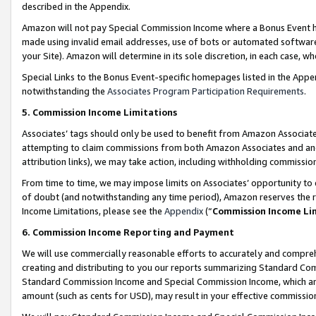
described in the Appendix.
Amazon will not pay Special Commission Income where a Bonus Event has
made using invalid email addresses, use of bots or automated software,
your Site). Amazon will determine in its sole discretion, in each case, w
Special Links to the Bonus Event-specific homepages listed in the Appe
notwithstanding the
Associates Program Participation Requirements
.
5. Commission Income Limitations
Associates’ tags should only be used to benefit from Amazon Associates
attempting to claim commissions from both Amazon Associates and ano
attribution links), we may take action, including withholding commissio
From time to time, we may impose limits on Associates’ opportunity t
of doubt (and notwithstanding any time period), Amazon reserves the ri
Income Limitations, please see the
Appendix
(“
Commission Income Li
6. Commission Income Reporting and Payment
We will use commercially reasonable efforts to accurately and comprehe
creating and distributing to you our reports summarizing Standard C
Standard Commission Income and Special Commission Income, which are 
amount (such as cents for USD), may result in your effective commission 