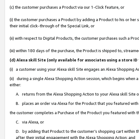
(c) the customer purchases a Product via our 1-Click feature, or
(i) the customer purchases a Product by adding a Product to his or her
their initial click-through of the Special Link, or
(ii) with respect to Digital Products, the customer purchases such a P
(iii) within 180 days of the purchase, the Product is shipped to, stre
(d) Alexa skill Site (only available for associates using a stor
(i) a customer using your Alexa skill Site engages an Alexa Shopping A
(ii) during a single Alexa Shopping Action session, which begins when
either:
A. returns from the Alexa Shopping Action to your Alexa skill Site 
B. places an order via Alexa for the Product that you featured with
the customer completes a Purchase of the Product you featured with t
C. via Alexa, or
D. by adding that Product to the customer’s shopping cart within th
after their initial engagement with the Alexa Shopping Action; and