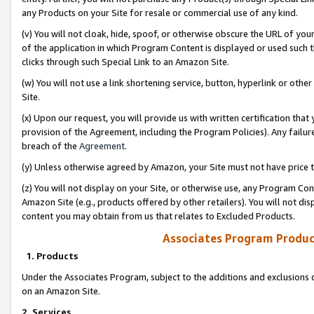
any Products on your Site for resale or commercial use of any kind.
(v) You will not cloak, hide, spoof, or otherwise obscure the URL of your
of the application in which Program Content is displayed or used such 
clicks through such Special Link to an Amazon Site.
(w) You will not use a link shortening service, button, hyperlink or oth
Site.
(x) Upon our request, you will provide us with written certification tha
provision of the Agreement, including the Program Policies). Any failure
breach of the
Agreement
.
(y) Unless otherwise agreed by Amazon, your Site must not have price tr
(z) You will not display on your Site, or otherwise use, any Program Con
Amazon Site (e.g., products offered by other retailers). You will not di
content you may obtain from us that relates to Excluded Products.
Associates Program Produc
1. Products
Under the Associates Program, subject to the additions and exclusions d
on an Amazon Site.
2. Services