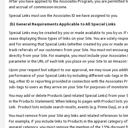
After you have applied to the Associates Program, you are permitted to 
and accrual of commission income.
Special Links must use the Associates ID we have assigned to you.
(b) General Requirements Applicable to All Special Links
Special Links may be created by you or made available to you by us. If 
cease displaying those types of links on your Site. You are solely respo
and for ensuring that Special Links (whether created by you or made av
track referrals of our customers from your Site. You must not encoura
directly from your Site. For example, you must include your Associates
parameter in the URL of each link you place on your Site to an Amazon 
Upon your request but subject to our approval, we may issue you addit
performance of your Special Links by including different sub-tags in t
tag, other ID or reporting provided in connection with the Associates Pr
sub-tags to users as they arrive on your Site for purposes of monitorin
You may add or delete Products (and related Special Links) from your Si
in the Products Statement). When linking to pages with Product lists you
Link. Product lists include search results, events (e.g. Prime Day), or 
You must remove from your Site any links and related references to li
For example, if you include links to Products in the apparel category 
apparel category, you must remove the mention of the 15% discount f