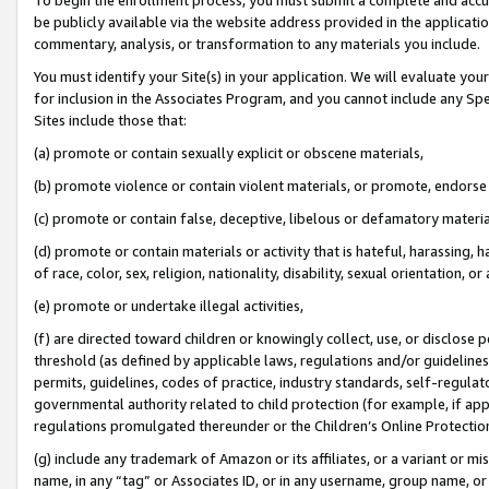
be publicly available via the website address provided in the application
commentary, analysis, or transformation to any materials you include.
You must identify your Site(s) in your application. We will evaluate your 
for inclusion in the Associates Program, and you cannot include any Speci
Sites include those that:
(a) promote or contain sexually explicit or obscene materials,
(b) promote violence or contain violent materials, or promote, endorse 
(c) promote or contain false, deceptive, libelous or defamatory materi
(d) promote or contain materials or activity that is hateful, harassing, h
of race, color, sex, religion, nationality, disability, sexual orientation, or
(e) promote or undertake illegal activities,
(f) are directed toward children or knowingly collect, use, or disclose
threshold (as defined by applicable laws, regulations and/or guidelines);
permits, guidelines, codes of practice, industry standards, self-regulat
governmental authority related to child protection (for example, if app
regulations promulgated thereunder or the Children’s Online Protection
(g) include any trademark of Amazon or its affiliates, or a variant or 
name, in any “tag” or Associates ID, or in any username, group name, or 