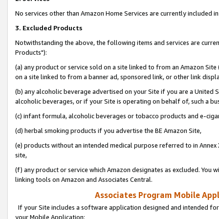
No services other than Amazon Home Services are currently included in 
3. Excluded Products
Notwithstanding the above, the following items and services are curre
Products"):
(a) any product or service sold on a site linked to from an Amazon Site
on a site linked to from a banner ad, sponsored link, or other link disp
(b) any alcoholic beverage advertised on your Site if you are a United 
alcoholic beverages, or if your Site is operating on behalf of, such a bu
(c) infant formula, alcoholic beverages or tobacco products and e-ciga
(d) herbal smoking products if you advertise the BE Amazon Site,
(e) products without an intended medical purpose referred to in Annex 
site,
(f) any product or service which Amazon designates as excluded. You will 
linking tools on Amazon and Associates Central.
Associates Program Mobile Appli
If your Site includes a software application designed and intended for
your Mobile Application: