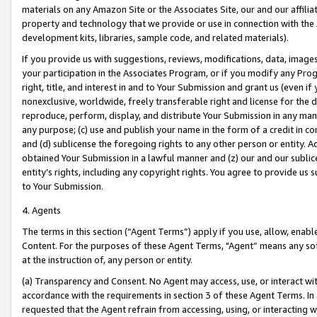
materials on any Amazon Site or the Associates Site, our and our affili
property and technology that we provide or use in connection with the
development kits, libraries, sample code, and related materials).
If you provide us with suggestions, reviews, modifications, data, image
your participation in the Associates Program, or if you modify any Prog
right, title, and interest in and to Your Submission and grant us (even 
nonexclusive, worldwide, freely transferable right and license for the du
reproduce, perform, display, and distribute Your Submission in any man
any purpose; (c) use and publish your name in the form of a credit in c
and (d) sublicense the foregoing rights to any other person or entity. A
obtained Your Submission in a lawful manner and (z) our and our sublice
entity’s rights, including any copyright rights. You agree to provide us
to Your Submission.
4. Agents
The terms in this section (“Agent Terms”) apply if you use, allow, enab
Content. For the purposes of these Agent Terms, "Agent” means any so
at the instruction of, any person or entity.
(a) Transparency and Consent. No Agent may access, use, or interact with 
accordance with the requirements in section 3 of these Agent Terms. In
requested that the Agent refrain from accessing, using, or interacting