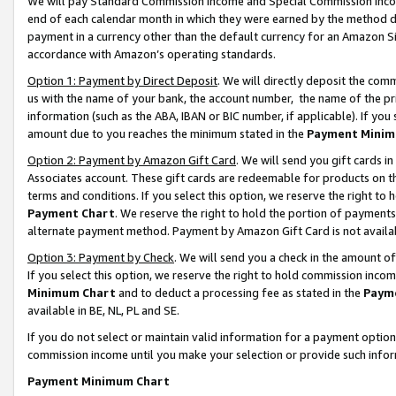
We will pay Standard Commission Income and Special Commission Incom
end of each calendar month in which they were earned by the method de
payment in a currency other than the default currency for an Amazon Sit
accordance with Amazon’s operating standards.
Option 1: Payment by Direct Deposit
. We will directly deposit the co
us with the name of your bank, the account number, the name of the pr
information (such as the ABA, IBAN or BIC number, if applicable). If you 
amount due to you reaches the minimum stated in the
Payment Minim
Option 2: Payment by Amazon Gift Card
. We will send you gift cards 
Associates account. These gift cards are redeemable for products on t
terms and conditions. If you select this option, we reserve the right t
Payment Chart
. We reserve the right to hold the portion of payment
alternate payment method. Payment by Amazon Gift Card is not available
Option 3: Payment by Check
. We will send you a check in the amount o
If you select this option, we reserve the right to hold commission inco
Minimum Chart
and to deduct a processing fee as stated in the
Paym
available in BE, NL, PL and SE.
If you do not select or maintain valid information for a payment opti
commission income until you make your selection or provide such info
Payment Minimum Chart