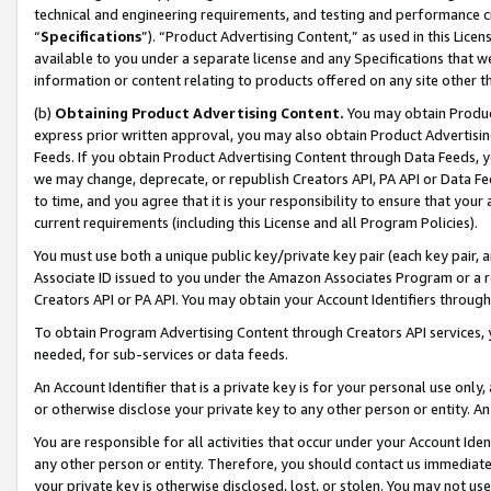
technical and engineering requirements, and testing and performance cri
“
Specifications
”). “Product Advertising Content,” as used in this Lic
available to you under a separate license and any Specifications that we
information or content relating to products offered on any site other 
(b)
Obtaining Product Advertising Content.
You may obtain Product
express prior written approval, you may also obtain Product Advertisi
Feeds. If you obtain Product Advertising Content through Data Feeds, yo
we may change, deprecate, or republish Creators API, PA API or Data Fee
to time, and you agree that it is your responsibility to ensure that your
current requirements (including this License and all Program Policies).
You must use both a unique public key/private key pair (each key pair, a
Associate ID issued to you under the Amazon Associates Program or a r
Creators API or PA API. You may obtain your Account Identifiers through
To obtain Program Advertising Content through Creators API services, y
needed, for sub-services or data feeds.
An Account Identifier that is a private key is for your personal use only,
or otherwise disclose your private key to any other person or entity. An A
You are responsible for all activities that occur under your Account Ide
any other person or entity. Therefore, you should contact us immediate
your private key is otherwise disclosed, lost, or stolen. You may not u