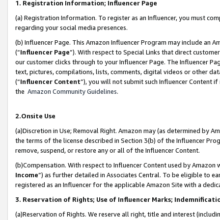
1. Registration Information; Influencer Page
(a) Registration Information. To register as an Influencer, you must co
regarding your social media presences.
(b) Influencer Page. This Amazon Influencer Program may include an A
(“
Influencer Page
”). With respect to Special Links that direct custom
our customer clicks through to your Influencer Page. The Influencer Pag
text, pictures, compilations, lists, comments, digital videos or other
(“
Influencer Content
”), you will not submit such Influencer Content if
the
Amazon Community Guidelines
.
2.Onsite Use
(a)Discretion in Use; Removal Right. Amazon may (as determined by Amazo
the terms of the license described in Section 3(b) of the Influencer Prog
remove, suspend, or restore any or all of the Influencer Content.
(b)Compensation. With respect to Influencer Content used by Amazon wi
Income
”) as further detailed in Associates Central. To be eligible t
registered as an Influencer for the applicable Amazon Site with a dedic
3. Reservation of Rights; Use of Influencer Marks; Indemnificati
(a)Reservation of Rights. We reserve all right, title and interest (includ