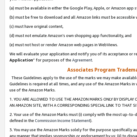
(a) must be available in either the Google Play, Apple, or Amazon app s
(b) must be free to download and all Amazon links must be accessible 
(c) must have original content,
(d) must not emulate Amazon’s own shopping app functionality, and
(e) must not host or render Amazon web pages in WebViews.
We will evaluate your application and notify you of its acceptance or re
Application
” for purposes of the
Agreement
.
Associates Program Trademar
These Guidelines apply to the use of the marks we may make available
Guidelines is required at all times, and any use of the Amazon Marks in 
use of the Amazon Marks.
1. YOU ARE ALLOWED TO USE THE AMAZON MARKS ONLY BY DISPLAY 
AN AMAZON SITE, WITH A CORRESPONDING SPECIAL LINK TO THAT SI
2. Your use of the Amazon Marks must (i) comply with the most up-to-da
defined in the
Commission Income Statement
).
3. You may use the Amazon Marks solely for the purpose specifically a
any manner that implies sponsorship or endorsement by us; (ii) to disparag