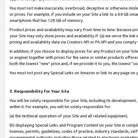
You must not make inaccurate, overbroad, deceptive or otherwise misle
or prices. For example, if you include on your Site a link to a 64 GB sm
smartphone that has 128 GB of memory.
Product prices and availability may vary from time to time. Because pri
your Site may only show prices and availability if: (a) we serve the link 
pricing and availability data via Creators API or PA API and you comply
In addition, if you choose to display prices for any Product on your Si
or engine) together with prices for the same or similar products offer
both the lowest “new” price and, if we provide it to you, the lowest “u
You must not post any Special Links on Amazon or link to any page on 
3. Responsibility for Your Site
You will be solely responsible for your Site, including its development
within it. For example, you will be solely responsible for:
(a) the technical operation of your Site and all related equipment,
(b) displaying Special Links and Program Content on your Site in compl
licenses, permits, guidelines, codes of practice, industry standards, se
governmental authority, including those related to electronic marketin