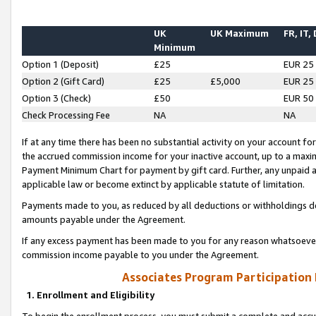
UK
UK Maximum
FR, IT,
Minimum
Option 1 (Deposit)
£25
EUR 25
Option 2 (Gift Card)
£25
£5,000
EUR 25
Option 3 (Check)
£50
EUR 50
Check Processing Fee
NA
NA
If at any time there has been no substantial activity on your account for 
the accrued commission income for your inactive account, up to a max
Payment Minimum Chart for payment by gift card. Further, any unpaid 
applicable law or become extinct by applicable statute of limitation.
Payments made to you, as reduced by all deductions or withholdings de
amounts payable under the Agreement.
If any excess payment has been made to you for any reason whatsoever,
commission income payable to you under the Agreement.
Associates Program Participation
1. Enrollment and Eligibility
To begin the enrollment process, you must submit a complete and accur