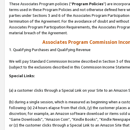
These Associates Program policies (“
Program Policies
”) are incorpor
terms used in these Program Policies and not otherwise defined here wil
parties under Sections 3 and 6 of the Associates Program Participation
termination of the Agreement. For the avoidance of doubt and without l
Associates Program Participation Requirements, the Associates Program
material breach of the Agreement.
Associates Program Commission Inco
1. Qualifying Purchases and Qualifying Revenue
We will pay Standard Commission Income described in Section 3 of thi
(subject to the exclusions described in this Commission Income Stateme
Special Links:
(a) a customer clicks through a Special Link on your Site to an Amazon S
(b) during a single session, which is measured as beginning when a custo
following: (x) 24 hours elapse from that click, (y) the customer places 
discretion; for example, an Amazon software download or items sold 
“Game Downloads”, “Amazon Coin”, “Kindle Books”, “Kindle Newspapers”
or (z) the customer clicks through a Special Link to an Amazon Site that