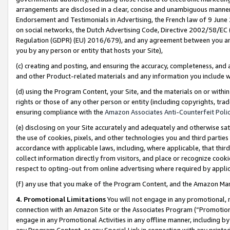
arrangements are disclosed in a clear, concise and unambiguous manner 
Endorsement and Testimonials in Advertising, the French law of 9 June
on social networks, the Dutch Advertising Code, Directive 2002/58/EC 
Regulation (GDPR) (EU) 2016/679), and any agreement between you and 
you by any person or entity that hosts your Site),
(c) creating and posting, and ensuring the accuracy, completeness, and 
and other Product-related materials and any information you include wit
(d) using the Program Content, your Site, and the materials on or within
rights or those of any other person or entity (including copyrights, trad
ensuring compliance with the
Amazon Associates Anti-Counterfeit Polic
(e) disclosing on your Site accurately and adequately and otherwise sat
the use of cookies, pixels, and other technologies you and third parties
accordance with applicable laws, including, where applicable, that thir
collect information directly from visitors, and place or recognize cooki
respect to opting-out from online advertising where required by appli
(f) any use that you make of the Program Content, and the Amazon Mar
4. Promotional Limitations
You will not engage in any promotional, ma
connection with an Amazon Site or the Associates Program (“Promotional
engage in any Promotional Activities in any offline manner, including by
any Program Content, or any Special Link in connection with any printed 