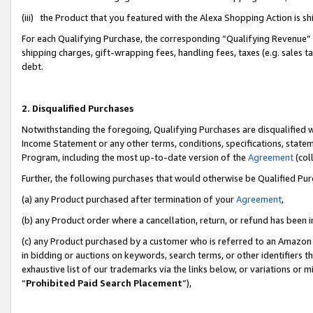
(iii) the Product that you featured with the Alexa Shopping Action is 
For each Qualifying Purchase, the corresponding “Qualifying Revenue” i
shipping charges, gift-wrapping fees, handling fees, taxes (e.g. sales ta
debt.
2. Disqualified Purchases
Notwithstanding the foregoing, Qualifying Purchases are disqualified w
Income Statement or any other terms, conditions, specifications, statem
Program, including the most up-to-date version of the
Agreement
(coll
Further, the following purchases that would otherwise be Qualified Pu
(a) any Product purchased after termination of your
Agreement
,
(b) any Product order where a cancellation, return, or refund has been i
(c) any Product purchased by a customer who is referred to an Amazon 
in bidding or auctions on keywords, search terms, or other identifiers 
exhaustive list of our trademarks via the links below, or variations or 
“
Prohibited Paid Search Placement
”),