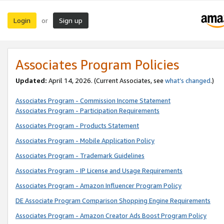
Login
Sign up
or
Associates Program Policies
Updated:
April 14, 2026. (Current Associates, see
what’s changed
.)
Associates Program - Commission Income Statement
Associates Program - Participation Requirements
Associates Program - Products Statement
Associates Program - Mobile Application Policy
Associates Program - Trademark Guidelines
Associates Program - IP License and Usage Requirements
Associates Program - Amazon Influencer Program Policy
DE Associate Program Comparison Shopping Engine Requirements
Associates Program - Amazon Creator Ads Boost Program Policy