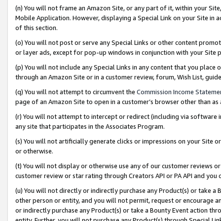
(n) You will not frame an Amazon Site, or any part of it, within your Sit
Mobile Application. However, displaying a Special Link on your Site in a
of this section.
(o) You will not post or serve any Special Links or other content prom
or layer ads, except for pop-up windows in conjunction with your Site 
(p) You will not include any Special Links in any content that you place
through an Amazon Site or in a customer review, forum, Wish List, gui
(q) You will not attempt to circumvent the
Commission Income Stateme
page of an Amazon Site to open in a customer’s browser other than as a 
(r) You will not attempt to intercept or redirect (including via softwar
any site that participates in the Associates Program.
(s) You will not artificially generate clicks or impressions on your Si
or otherwise.
(t) You will not display or otherwise use any of our customer reviews or 
customer review or star rating through Creators API or PA API and you 
(u) You will not directly or indirectly purchase any Product(s) or take a
other person or entity, and you will not permit, request or encourage an
or indirectly purchase any Product(s) or take a Bounty Event action thro
entity. Further, you will not purchase any Product(s) through Special Li