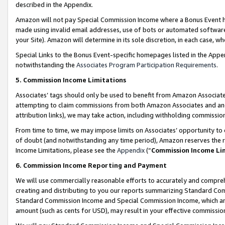
described in the Appendix.
Amazon will not pay Special Commission Income where a Bonus Event has
made using invalid email addresses, use of bots or automated software,
your Site). Amazon will determine in its sole discretion, in each case, w
Special Links to the Bonus Event-specific homepages listed in the Appe
notwithstanding the
Associates Program Participation Requirements
.
5. Commission Income Limitations
Associates’ tags should only be used to benefit from Amazon Associates
attempting to claim commissions from both Amazon Associates and ano
attribution links), we may take action, including withholding commissio
From time to time, we may impose limits on Associates’ opportunity t
of doubt (and notwithstanding any time period), Amazon reserves the ri
Income Limitations, please see the
Appendix
(“
Commission Income Li
6. Commission Income Reporting and Payment
We will use commercially reasonable efforts to accurately and comprehe
creating and distributing to you our reports summarizing Standard C
Standard Commission Income and Special Commission Income, which are 
amount (such as cents for USD), may result in your effective commission 