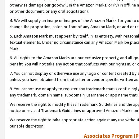
otherwise damage our goodwill in the Amazon Marks; or (iv) in offline ma
or other document, or any oral solicitation).
4. We will supply an image or images of the Amazon Marks for you to 
change the proportion, color, or font of any Amazon Mark, or add or
5. Each Amazon Mark must appear by itself, in its entirety, with reason
textual elements. Under no circumstance can any Amazon Mark be placed
Mark.
6. All rights to the Amazon Marks are our exclusive property, and all 
benefit. You will not take any action that conflicts with our rights in, 
7. You cannot display or otherwise use any logo or content created by a
unless you have obtained from that seller or vendor specific written au
8. You cannot use or apply to register any trademark that is confusingly
any trademark, domain name, subdomain, username or app name that is 
We reserve the right to modify these Trademark Guidelines and the app
notice or revised Trademark Guidelines or approved Amazon Marks on t
We reserve the right to take appropriate action against any use without
our sole discretion.
Associates Program IP