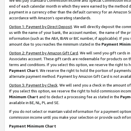
We will pay Standard Commission Income and Special Commission Incom
end of each calendar month in which they were earned by the method de
payment in a currency other than the default currency for an Amazon Sit
accordance with Amazon’s operating standards.
Option 1: Payment by Direct Deposit
. We will directly deposit the co
us with the name of your bank, the account number, the name of the pr
information (such as the ABA, IBAN or BIC number, if applicable). If you 
amount due to you reaches the minimum stated in the
Payment Minim
Option 2: Payment by Amazon Gift Card
. We will send you gift cards 
Associates account. These gift cards are redeemable for products on t
terms and conditions. If you select this option, we reserve the right t
Payment Chart
. We reserve the right to hold the portion of payment
alternate payment method. Payment by Amazon Gift Card is not available
Option 3: Payment by Check
. We will send you a check in the amount o
If you select this option, we reserve the right to hold commission inco
Minimum Chart
and to deduct a processing fee as stated in the
Paym
available in BE, NL, PL and SE.
If you do not select or maintain valid information for a payment opti
commission income until you make your selection or provide such info
Payment Minimum Chart