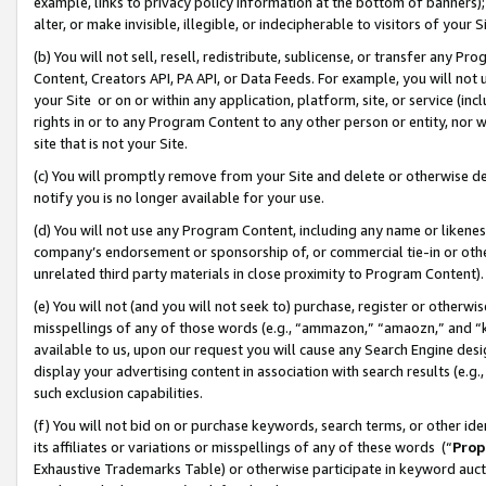
example, links to privacy policy information at the bottom of banners);
alter, or make invisible, illegible, or indecipherable to visitors of your 
(b) You will not sell, resell, redistribute, sublicense, or transfer any 
Content, Creators API, PA API, or Data Feeds. For example, you will not 
your Site or on or within any application, platform, site, or service (in
rights in or to any Program Content to any other person or entity, nor wi
site that is not your Site.
(c) You will promptly remove from your Site and delete or otherwise d
notify you is no longer available for your use.
(d) You will not use any Program Content, including any name or likene
company’s endorsement or sponsorship of, or commercial tie-in or other 
unrelated third party materials in close proximity to Program Content)
(e) You will not (and you will not seek to) purchase, register or otherw
misspellings of any of those words (e.g., “ammazon,” “amaozn,” and “kin
available to us, upon our request you will cause any Search Engine de
display your advertising content in association with search results (e.
such exclusion capabilities.
(f) You will not bid on or purchase keywords, search terms, or other id
its affiliates or variations or misspellings of any of these words (“
Prop
Exhaustive Trademarks Table) or otherwise participate in keyword aucti