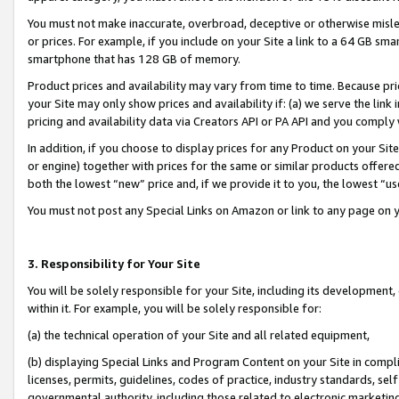
You must not make inaccurate, overbroad, deceptive or otherwise misle
or prices. For example, if you include on your Site a link to a 64 GB sm
smartphone that has 128 GB of memory.
Product prices and availability may vary from time to time. Because pri
your Site may only show prices and availability if: (a) we serve the link 
pricing and availability data via Creators API or PA API and you comply
In addition, if you choose to display prices for any Product on your Si
or engine) together with prices for the same or similar products offer
both the lowest “new” price and, if we provide it to you, the lowest “u
You must not post any Special Links on Amazon or link to any page on 
3. Responsibility for Your Site
You will be solely responsible for your Site, including its development
within it. For example, you will be solely responsible for:
(a) the technical operation of your Site and all related equipment,
(b) displaying Special Links and Program Content on your Site in compl
licenses, permits, guidelines, codes of practice, industry standards, se
governmental authority, including those related to electronic marketin