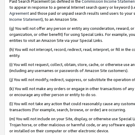
Paid Search Placement (as defined in the
Commission Income Statemen
to appear in response to a general Internet search query or keyword (i.e.
Agreement
and those paid or unpaid search results send users to your sit
Income Statement
), to an Amazon Site.
(g) You will not offer any person or entity any consideration, reward, or
organization, or other benefit) for using Special Links. For example, 
entities to visit an Amazon Site via your Special Links.
(h) You will not intercept, record, redirect, read, interpret, or fill in 
entity.
(i) You will not request, collect, obtain, store, cache, or otherwise us
(including any usernames or passwords of Amazon Site customers).
(j) You will not modify, redirect, suppress, or substitute the operation 
(k) You will not make any orders or engage in other transactions of any 
or encourage any other person or entity to do so.
(l) You will not take any action that could reasonably cause any custome
transactions (for example, search, browse, or order) are occurring.
(m) You will not include on your Site, display, or otherwise use Specia
Trojan horse, or other malicious or harmful code, or any software app
or installed on their computer or other electronic device.