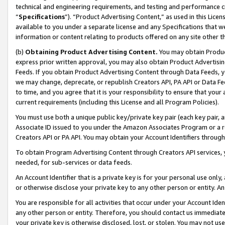
technical and engineering requirements, and testing and performance cri
“
Specifications
”). “Product Advertising Content,” as used in this Lic
available to you under a separate license and any Specifications that we
information or content relating to products offered on any site other 
(b)
Obtaining Product Advertising Content.
You may obtain Product
express prior written approval, you may also obtain Product Advertisi
Feeds. If you obtain Product Advertising Content through Data Feeds, yo
we may change, deprecate, or republish Creators API, PA API or Data Fee
to time, and you agree that it is your responsibility to ensure that your
current requirements (including this License and all Program Policies).
You must use both a unique public key/private key pair (each key pair, a
Associate ID issued to you under the Amazon Associates Program or a r
Creators API or PA API. You may obtain your Account Identifiers through
To obtain Program Advertising Content through Creators API services, y
needed, for sub-services or data feeds.
An Account Identifier that is a private key is for your personal use only,
or otherwise disclose your private key to any other person or entity. An A
You are responsible for all activities that occur under your Account Ide
any other person or entity. Therefore, you should contact us immediate
your private key is otherwise disclosed, lost, or stolen. You may not u