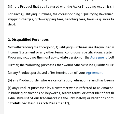
(iii) the Product that you featured with the Alexa Shopping Action is 
For each Qualifying Purchase, the corresponding “Qualifying Revenue” i
shipping charges, gift-wrapping fees, handling fees, taxes (e.g. sales ta
debt.
2. Disqualified Purchases
Notwithstanding the foregoing, Qualifying Purchases are disqualified w
Income Statement or any other terms, conditions, specifications, statem
Program, including the most up-to-date version of the
Agreement
(coll
Further, the following purchases that would otherwise be Qualified Pu
(a) any Product purchased after termination of your
Agreement
,
(b) any Product order where a cancellation, return, or refund has been i
(c) any Product purchased by a customer who is referred to an Amazon 
in bidding or auctions on keywords, search terms, or other identifiers 
exhaustive list of our trademarks via the links below, or variations or 
“
Prohibited Paid Search Placement
”),