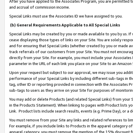
After you have applied to the Associates Program, you are permitted to 
and accrual of commission income.
Special Links must use the Associates ID we have assigned to you.
(b) General Requirements Applicable to All Special Links
Special Links may be created by you or made available to you by us. If 
cease displaying those types of links on your Site. You are solely respo
and for ensuring that Special Links (whether created by you or made av
track referrals of our customers from your Site. You must not encoura
directly from your Site. For example, you must include your Associates
parameter in the URL of each link you place on your Site to an Amazon 
Upon your request but subject to our approval, we may issue you addit
performance of your Special Links by including different sub-tags in t
tag, other ID or reporting provided in connection with the Associates Pr
sub-tags to users as they arrive on your Site for purposes of monitorin
You may add or delete Products (and related Special Links) from your Si
in the Products Statement). When linking to pages with Product lists you
Link. Product lists include search results, events (e.g. Prime Day), or 
You must remove from your Site any links and related references to li
For example, if you include links to Products in the apparel category 
apparel category, you must remove the mention of the 15% discount f