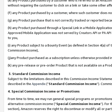
(e) any Product purchased by a customer who is referred to an Amazon Si
without requiring the customer to click on a link or take some other affi
(f) any Product purchased by a customer, where such customer does no
(g) any Product purchase that is not correctly tracked or reported bec
(h) any Product purchased through a Special Link in a Mobile Applicatio
Approved Mobile Application was not served by Creators API or PA API (
to you,
(i) any Product subject to a Bounty Event (as defined in Section 4(a) o
Commission Income),
(j)any Product purchased as a subscription unless otherwise provided 
(k) any pre-release or pre-order Product that is not available on a Prod
3. Standard Commission Income
Subject to the limitations described in this Commission Income Statem
described in the
Appendix
(”
Standard Commission Income
”). Commis
4. Special Commission Income or Promotions
From time to time, we may run general special programs or promotions 
alternative commission income (“
Special Commission Income
”). For
section), Amazon reserves the right to discontinue or modify all or par