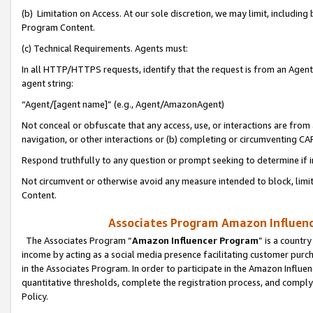
(b) Limitation on Access. At our sole discretion, we may limit, includin
Program Content.
(c) Technical Requirements. Agents must:
In all HTTP/HTTPS requests, identify that the request is from an Agent 
agent string:
“Agent/[agent name]” (e.g., Agent/AmazonAgent)
Not conceal or obfuscate that any access, use, or interactions are fro
navigation, or other interactions or (b) completing or circumventing 
Respond truthfully to any question or prompt seeking to determine if 
Not circumvent or otherwise avoid any measure intended to block, limit
Content.
Associates Program Amazon Influence
The Associates Program “
Amazon Influencer Program
” is a countr
income by acting as a social media presence facilitating customer purc
in the Associates Program. In order to participate in the Amazon Influen
quantitative thresholds, complete the registration process, and comply
Policy.