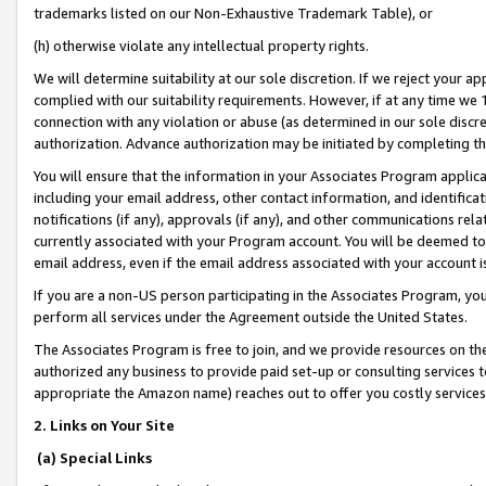
trademarks listed on our Non-Exhaustive Trademark Table), or
(h) otherwise violate any intellectual property rights.
We will determine suitability at our sole discretion. If we reject your 
complied with our suitability requirements. However, if at any time we 1
connection with any violation or abuse (as determined in our sole disc
authorization. Advance authorization may be initiated by completing t
You will ensure that the information in your Associates Program applic
including your email address, other contact information, and identifica
notifications (if any), approvals (if any), and other communications re
currently associated with your Program account. You will be deemed to 
email address, even if the email address associated with your account i
If you are a non-US person participating in the Associates Program, you
perform all services under the Agreement outside the United States.
The Associates Program is free to join, and we provide resources on th
authorized any business to provide paid set-up or consulting services t
appropriate the Amazon name) reaches out to offer you costly services
2. Links on Your Site
(a) Special Links