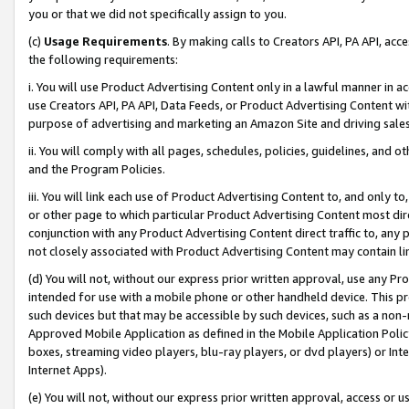
you or that we did not specifically assign to you.
(c)
Usage Requirements
. By making calls to Creators API, PA API, ac
the following requirements:
i. You will use Product Advertising Content only in a lawful manner in a
use Creators API, PA API, Data Feeds, or Product Advertising Content wit
purpose of advertising and marketing an Amazon Site and driving sales
ii. You will comply with all pages, schedules, policies, guidelines, and o
and the Program Policies.
iii. You will link each use of Product Advertising Content to, and only 
or other page to which particular Product Advertising Content most direc
conjunction with any Product Advertising Content direct traffic to, any 
not closely associated with Product Advertising Content may contain lin
(d) You will not, without our express prior written approval, use any Pr
intended for use with a mobile phone or other handheld device. This proh
such devices but that may be accessible by such devices, such as a non-
Approved Mobile Application as defined in the Mobile Application Policy; 
boxes, streaming video players, blu-ray players, or dvd players) or Inte
Internet Apps).
(e) You will not, without our express prior written approval, access or 