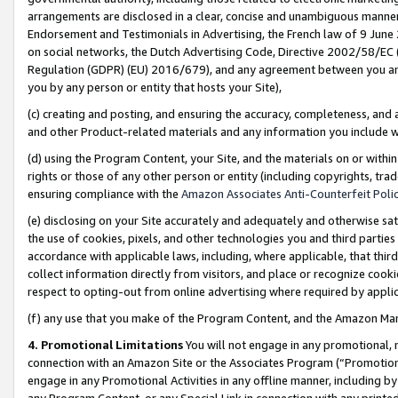
arrangements are disclosed in a clear, concise and unambiguous manner 
Endorsement and Testimonials in Advertising, the French law of 9 June
on social networks, the Dutch Advertising Code, Directive 2002/58/EC 
Regulation (GDPR) (EU) 2016/679), and any agreement between you and 
you by any person or entity that hosts your Site),
(c) creating and posting, and ensuring the accuracy, completeness, and 
and other Product-related materials and any information you include wit
(d) using the Program Content, your Site, and the materials on or within
rights or those of any other person or entity (including copyrights, trad
ensuring compliance with the
Amazon Associates Anti-Counterfeit Polic
(e) disclosing on your Site accurately and adequately and otherwise sat
the use of cookies, pixels, and other technologies you and third parties
accordance with applicable laws, including, where applicable, that thir
collect information directly from visitors, and place or recognize cooki
respect to opting-out from online advertising where required by appli
(f) any use that you make of the Program Content, and the Amazon Mar
4. Promotional Limitations
You will not engage in any promotional, ma
connection with an Amazon Site or the Associates Program (“Promotional
engage in any Promotional Activities in any offline manner, including by
any Program Content, or any Special Link in connection with any printed 