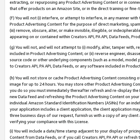
extracting, or repurposing any Product Advertising Content or in connec
that offer products on an Amazon Site, or in the direct training or fin
(f) You will not (i) interfere, or attempt to interfere, in any manner wit
Product Advertising Content for the purpose of direct marketing, spammi
(iii) remove, obscure, alter, or make invisible, illegible, or indecipherab
appearing on or contained within Creators API, PA API, Data Feeds, Prod
(g) You will not, and will not attempt to (i) modify, alter, tamper with,
included in Product Advertising Content; or (ii) reverse engineer, disa
source code or other underlying components (such as a model, model pa
to Creators API, PA API, Data Feeds, or any software included in Produc
(h) You will not store or cache Product Advertising Content consisting 
image for up to 24 hours. You may store other Product Advertising Cont
you do so you must immediately thereafter refresh and re-display the P
new Data Feed and refreshing the Product Advertising Content on your 
individual Amazon Standard Identification Numbers (ASINs) for an indefi
your application includes a client application, the client application m
three business days of our request, furnish us with a copy of any clien
verifying your compliance with this License.
(i) You will include a date/time stamp adjacent to your display of prici
Content from Data Feeds, or if you call Creators API, PA API or refresh