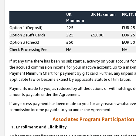
UK
UK Maximum
FR, IT,
Minimum
Option 1 (Deposit)
£25
EUR 25
Option 2 (Gift Card)
£25
£5,000
EUR 25
Option 3 (Check)
£50
EUR 50
Check Processing Fee
NA
NA
If at any time there has been no substantial activity on your account for 
the accrued commission income for your inactive account, up to a max
Payment Minimum Chart for payment by gift card. Further, any unpaid 
applicable law or become extinct by applicable statute of limitation.
Payments made to you, as reduced by all deductions or withholdings de
amounts payable under the Agreement.
If any excess payment has been made to you for any reason whatsoever,
commission income payable to you under the Agreement.
Associates Program Participation
1. Enrollment and Eligibility
To begin the enrollment process, you must submit a complete and accur