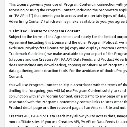
This License governs your use of Program Content in connection with yo
accessing or using the Program Content, including the proprietary appli
or “PA API of”) that permit you to access and use certain types of data
Advertising Content”) which we may make available to you, you agree t
1
.
Limited License to Program Content
Subject to the terms of the
Agreement
and solely for the limited purpo
Agreement (including this License and the other Program Policies), we 
exclusive, royalty-free license to: (a) copy and display Program Conten
Trademark Guidelines
) we make available to you as part of the Progra
(c) access and use Creators API, PA API, Data Feeds, and Product Adverti
does not include any downloading, copying or other use of Program Conte
data gathering and extraction tools. For the avoidance of doubt, Progr
Content.
You will use Program Content solely in accordance with the terms of t
limiting the foregoing, you will (a) use Program Content solely to send
conjunction with any Program Content, direct traffic to any page of a si
associated with the Program Content may contain links to sites other t
Product detail page or other relevant page of an Amazon Site and not 
Creators API, PA API or Data Feeds may allow you to access data, image
more affiliate sites. If you use Creators API, PA API or Data Feeds to ac