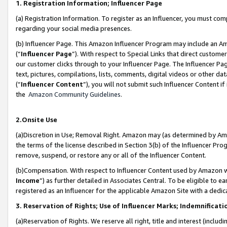
1. Registration Information; Influencer Page
(a) Registration Information. To register as an Influencer, you must co
regarding your social media presences.
(b) Influencer Page. This Amazon Influencer Program may include an A
(“
Influencer Page
”). With respect to Special Links that direct custom
our customer clicks through to your Influencer Page. The Influencer Pag
text, pictures, compilations, lists, comments, digital videos or other
(“
Influencer Content
”), you will not submit such Influencer Content if
the
Amazon Community Guidelines
.
2.Onsite Use
(a)Discretion in Use; Removal Right. Amazon may (as determined by Amazo
the terms of the license described in Section 3(b) of the Influencer Prog
remove, suspend, or restore any or all of the Influencer Content.
(b)Compensation. With respect to Influencer Content used by Amazon wi
Income
”) as further detailed in Associates Central. To be eligible t
registered as an Influencer for the applicable Amazon Site with a dedic
3. Reservation of Rights; Use of Influencer Marks; Indemnificati
(a)Reservation of Rights. We reserve all right, title and interest (includ