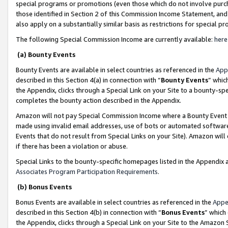
special programs or promotions (even those which do not involve purcha
those identified in Section 2 of this Commission Income Statement, an
also apply on a substantially similar basis as restrictions for special 
The following Special Commission Income are currently available:
here
(a) Bounty Events
Bounty Events are available in select countries as referenced in the
App
described in this Section 4(a) in connection with “
Bounty Events
” whic
the Appendix, clicks through a Special Link on your Site to a bounty-s
completes the bounty action described in the Appendix.
Amazon will not pay Special Commission Income where a Bounty Event ha
made using invalid email addresses, use of bots or automated software
Events that do not result from Special Links on your Site). Amazon will 
if there has been a violation or abuse.
Special Links to the bounty-specific homepages listed in the Appendix 
Associates Program Participation Requirements
.
(b) Bonus Events
Bonus Events are available in select countries as referenced in the
Appe
described in this Section 4(b) in connection with “
Bonus Events
” which
the Appendix, clicks through a Special Link on your Site to the Amazon 