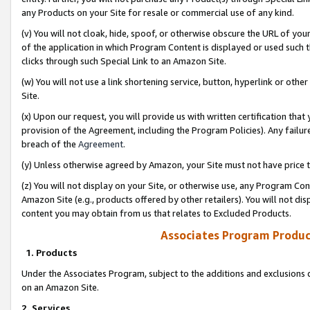
any Products on your Site for resale or commercial use of any kind.
(v) You will not cloak, hide, spoof, or otherwise obscure the URL of your
of the application in which Program Content is displayed or used such 
clicks through such Special Link to an Amazon Site.
(w) You will not use a link shortening service, button, hyperlink or oth
Site.
(x) Upon our request, you will provide us with written certification tha
provision of the Agreement, including the Program Policies). Any failure
breach of the
Agreement
.
(y) Unless otherwise agreed by Amazon, your Site must not have price tr
(z) You will not display on your Site, or otherwise use, any Program Con
Amazon Site (e.g., products offered by other retailers). You will not di
content you may obtain from us that relates to Excluded Products.
Associates Program Produc
1. Products
Under the Associates Program, subject to the additions and exclusions d
on an Amazon Site.
2. Services