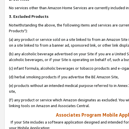
No services other than Amazon Home Services are currently included in 
3. Excluded Products
Notwithstanding the above, the following items and services are curre
Products"):
(a) any product or service sold on a site linked to from an Amazon Site
on a site linked to from a banner ad, sponsored link, or other link disp
(b) any alcoholic beverage advertised on your Site if you are a United 
alcoholic beverages, or if your Site is operating on behalf of, such a bu
(c) infant formula, alcoholic beverages or tobacco products and e-ciga
(d) herbal smoking products if you advertise the BE Amazon Site,
(e) products without an intended medical purpose referred to in Annex 
site,
(f) any product or service which Amazon designates as excluded. You will 
linking tools on Amazon and Associates Central.
Associates Program Mobile Appli
If your Site includes a software application designed and intended for
your Mobile Application: