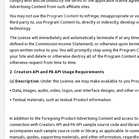
comply with and be bound by the terms of the applicable license agreem
Advertising Content from such affiliate sites.
You may not use the
Program Content
to infringe, misappropriate or vio
third party to, use Program Content to, directly or indirectly, develo
technology.
The License will immediately and automatically terminate if at any ti
defined in the Commission Income Statement), or otherwise upon termina
upon written notice to you. You will promptly stop using the Program 
your Site and delete or otherwise destroy all of the Program Content 
otherwise request from time to time.
2
.
Creators API and PA API Usage Requirements
(a)
Description
. Under this License, we may make available to you Pr
• Data, images, audio, video, logos, user interface designs, and other c
• Textual materials, such as textual Product information.
In addition to the foregoing Product Advertising Content and access to
connection with Creators API and PA API sample source code and librarie
accompanies each sample source code or library, as applicable. In conne
manuals, guides, supporting materials, and other information, regardless