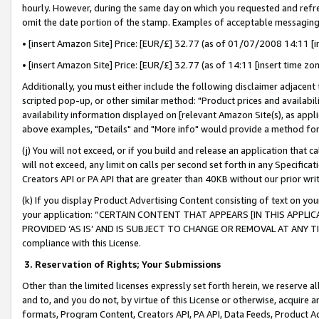
hourly. However, during the same day on which you requested and refre
omit the date portion of the stamp. Examples of acceptable messaging
• [insert Amazon Site] Price: [EUR/£] 32.77 (as of 01/07/2008 14:11 [in
• [insert Amazon Site] Price: [EUR/£] 32.77 (as of 14:11 [insert time zo
Additionally, you must either include the following disclaimer adjacent t
scripted pop-up, or other similar method: "Product prices and availabil
availability information displayed on [relevant Amazon Site(s), as appli
above examples, "Details" and "More info" would provide a method for 
(j) You will not exceed, or if you build and release an application that c
will not exceed, any limit on calls per second set forth in any Specifica
Creators API or PA API that are greater than 40KB without our prior wr
(k) If you display Product Advertising Content consisting of text on your
your application: “CERTAIN CONTENT THAT APPEARS [IN THIS APPLIC
PROVIDED ‘AS IS’ AND IS SUBJECT TO CHANGE OR REMOVAL AT ANY TIME.”
compliance with this License.
3.
Reservation of Rights; Your Submissions
Other than the limited licenses expressly set forth herein, we reserve all 
and to, and you do not, by virtue of this License or otherwise, acquire an
formats, Program Content, Creators API, PA API, Data Feeds, Product 