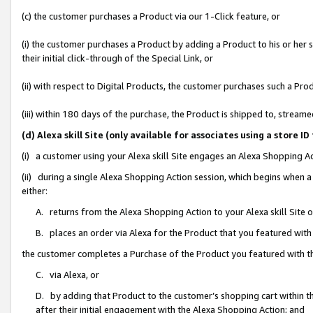
(c) the customer purchases a Product via our 1-Click feature, or
(i) the customer purchases a Product by adding a Product to his or her
their initial click-through of the Special Link, or
(ii) with respect to Digital Products, the customer purchases such a P
(iii) within 180 days of the purchase, the Product is shipped to, stre
(d) Alexa skill Site (only available for associates using a stor
(i) a customer using your Alexa skill Site engages an Alexa Shopping A
(ii) during a single Alexa Shopping Action session, which begins when
either:
A. returns from the Alexa Shopping Action to your Alexa skill Site 
B. places an order via Alexa for the Product that you featured with
the customer completes a Purchase of the Product you featured with t
C. via Alexa, or
D. by adding that Product to the customer’s shopping cart within th
after their initial engagement with the Alexa Shopping Action; and