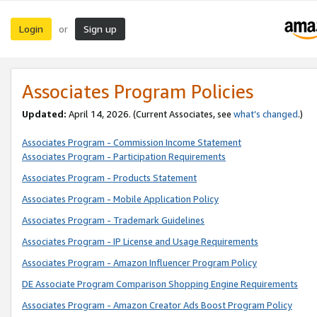
Login
Sign up
or
Associates Program Policies
Updated:
April 14, 2026. (Current Associates, see
what’s changed
.)
Associates Program - Commission Income Statement
Associates Program - Participation Requirements
Associates Program - Products Statement
Associates Program - Mobile Application Policy
Associates Program - Trademark Guidelines
Associates Program - IP License and Usage Requirements
Associates Program - Amazon Influencer Program Policy
DE Associate Program Comparison Shopping Engine Requirements
Associates Program - Amazon Creator Ads Boost Program Policy