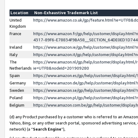
Location
Non-Exhaustive Trademark List
United
https://www.amazon.co.uk/gp/feature.html?ie=UTF8&
Kingdom
France
https://www.amazon.fr/gp/help/customer/display.ht
4317-89F6-E78834F9BA58__SECTION_64DE0ED1D74
Ireland
https://www.amazon.ie/gp/help/customer/display.ht
Italy
https://www.amazon.it/gp/help/customer/display.html
The
https://www.amazon.nl/gp/help/customer/display.html/
Netherlands
ie=UTF8&nodeId=201909280
Spain
https://www.amazon.es/gp/help/customer/display.htm
Germany
https://www.amazon.de/gp/help/customer/display.htm
Sweden
https://www.amazon.se/gp/help/customer/display.htm
Poland
https://www.amazon.pl/gp/help/customer/display.htm
Belgium
https://www.amazon.com.be/gp/help/customer/displa
(d) any Product purchased by a customer who is referred to an Amazon S
Yahoo, Bing, or any other search portal, sponsored advertising service, o
network) (a “
Search Engine
”),