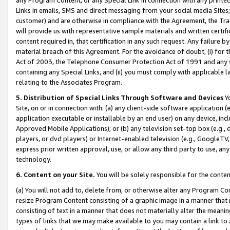
Links in emails, SMS and direct messaging from your social media Sites; 
customer) and are otherwise in compliance with the Agreement, the Tr
will provide us with representative sample materials and written certif
content required in, that certification in any such request. Any failure b
material breach of this Agreement. For the avoidance of doubt, (i) for
Act of 2003, the Telephone Consumer Protection Act of 1991 and any si
containing any Special Links, and (ii) you must comply with applicable
relating to the Associates Program.
5. Distribution of Special Links Through Software and Devices
Yo
Site, on or in connection with: (a) any client-side software application 
application executable or installable by an end user) on any device, in
Approved Mobile Applications); or (b) any television set-top box (e.g., 
players, or dvd players) or Internet-enabled television (e.g., GoogleTV, 
express prior written approval, use, or allow any third party to use, 
technology.
6. Content on your Site.
You will be solely responsible for the conten
(a) You will not add to, delete from, or otherwise alter any Program Co
resize Program Content consisting of a graphic image in a manner that
consisting of text in a manner that does not materially alter the meanin
types of links that we may make available to you may contain a link to 