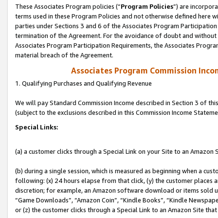
These Associates Program policies (“
Program Policies
”) are incorpor
terms used in these Program Policies and not otherwise defined here wil
parties under Sections 3 and 6 of the Associates Program Participation
termination of the Agreement. For the avoidance of doubt and without l
Associates Program Participation Requirements, the Associates Program
material breach of the Agreement.
Associates Program Commission Inco
1. Qualifying Purchases and Qualifying Revenue
We will pay Standard Commission Income described in Section 3 of thi
(subject to the exclusions described in this Commission Income Stateme
Special Links:
(a) a customer clicks through a Special Link on your Site to an Amazon S
(b) during a single session, which is measured as beginning when a custo
following: (x) 24 hours elapse from that click, (y) the customer places 
discretion; for example, an Amazon software download or items sold 
“Game Downloads”, “Amazon Coin”, “Kindle Books”, “Kindle Newspapers”
or (z) the customer clicks through a Special Link to an Amazon Site that