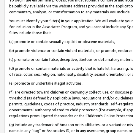
be publicly available via the website address provided in the application
commentary, analysis, or transformation to any materials you include.
You must identify your Site(s) in your application. We will evaluate your 
for inclusion in the Associates Program, and you cannot include any Speci
Sites include those that:
(a) promote or contain sexually explicit or obscene materials,
(b) promote violence or contain violent materials, or promote, endorse 
(c) promote or contain false, deceptive, libelous or defamatory materi
(d) promote or contain materials or activity that is hateful, harassing, h
of race, color, sex, religion, nationality, disability, sexual orientation, or
(e) promote or undertake illegal activities,
(f) are directed toward children or knowingly collect, use, or disclose
threshold (as defined by applicable laws, regulations and/or guidelines);
permits, guidelines, codes of practice, industry standards, self-regulat
governmental authority related to child protection (for example, if app
regulations promulgated thereunder or the Children’s Online Protection
(g) include any trademark of Amazon or its affiliates, or a variant or 
name, in any “tag” or Associates ID, or in any username, group name, or 