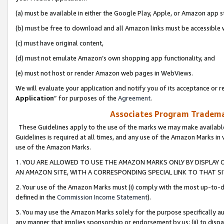
(a) must be available in either the Google Play, Apple, or Amazon app s
(b) must be free to download and all Amazon links must be accessible 
(c) must have original content,
(d) must not emulate Amazon’s own shopping app functionality, and
(e) must not host or render Amazon web pages in WebViews.
We will evaluate your application and notify you of its acceptance or re
Application
” for purposes of the
Agreement
.
Associates Program Trademar
These Guidelines apply to the use of the marks we may make available
Guidelines is required at all times, and any use of the Amazon Marks in 
use of the Amazon Marks.
1. YOU ARE ALLOWED TO USE THE AMAZON MARKS ONLY BY DISPLAY 
AN AMAZON SITE, WITH A CORRESPONDING SPECIAL LINK TO THAT SI
2. Your use of the Amazon Marks must (i) comply with the most up-to-da
defined in the
Commission Income Statement
).
3. You may use the Amazon Marks solely for the purpose specifically a
any manner that implies sponsorship or endorsement by us; (ii) to disparag