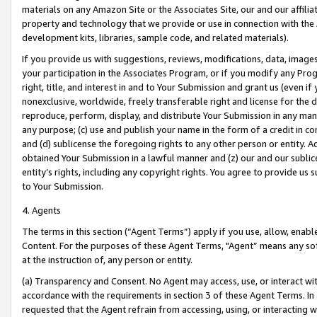
materials on any Amazon Site or the Associates Site, our and our affili
property and technology that we provide or use in connection with the
development kits, libraries, sample code, and related materials).
If you provide us with suggestions, reviews, modifications, data, image
your participation in the Associates Program, or if you modify any Prog
right, title, and interest in and to Your Submission and grant us (even 
nonexclusive, worldwide, freely transferable right and license for the du
reproduce, perform, display, and distribute Your Submission in any man
any purpose; (c) use and publish your name in the form of a credit in c
and (d) sublicense the foregoing rights to any other person or entity. A
obtained Your Submission in a lawful manner and (z) our and our sublice
entity’s rights, including any copyright rights. You agree to provide us
to Your Submission.
4. Agents
The terms in this section (“Agent Terms”) apply if you use, allow, enab
Content. For the purposes of these Agent Terms, "Agent” means any so
at the instruction of, any person or entity.
(a) Transparency and Consent. No Agent may access, use, or interact with 
accordance with the requirements in section 3 of these Agent Terms. In
requested that the Agent refrain from accessing, using, or interacting