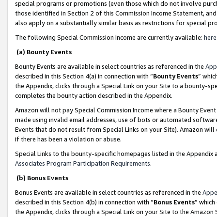
special programs or promotions (even those which do not involve purcha
those identified in Section 2 of this Commission Income Statement, an
also apply on a substantially similar basis as restrictions for special 
The following Special Commission Income are currently available:
here
(a) Bounty Events
Bounty Events are available in select countries as referenced in the
App
described in this Section 4(a) in connection with “
Bounty Events
” whic
the Appendix, clicks through a Special Link on your Site to a bounty-s
completes the bounty action described in the Appendix.
Amazon will not pay Special Commission Income where a Bounty Event ha
made using invalid email addresses, use of bots or automated software
Events that do not result from Special Links on your Site). Amazon will 
if there has been a violation or abuse.
Special Links to the bounty-specific homepages listed in the Appendix 
Associates Program Participation Requirements
.
(b) Bonus Events
Bonus Events are available in select countries as referenced in the
Appe
described in this Section 4(b) in connection with “
Bonus Events
” which
the Appendix, clicks through a Special Link on your Site to the Amazon 