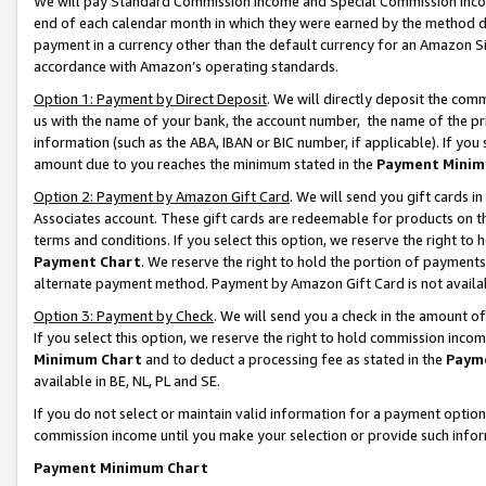
We will pay Standard Commission Income and Special Commission Incom
end of each calendar month in which they were earned by the method de
payment in a currency other than the default currency for an Amazon Sit
accordance with Amazon’s operating standards.
Option 1: Payment by Direct Deposit
. We will directly deposit the co
us with the name of your bank, the account number, the name of the pr
information (such as the ABA, IBAN or BIC number, if applicable). If you 
amount due to you reaches the minimum stated in the
Payment Minim
Option 2: Payment by Amazon Gift Card
. We will send you gift cards 
Associates account. These gift cards are redeemable for products on t
terms and conditions. If you select this option, we reserve the right t
Payment Chart
. We reserve the right to hold the portion of payment
alternate payment method. Payment by Amazon Gift Card is not available
Option 3: Payment by Check
. We will send you a check in the amount o
If you select this option, we reserve the right to hold commission inco
Minimum Chart
and to deduct a processing fee as stated in the
Paym
available in BE, NL, PL and SE.
If you do not select or maintain valid information for a payment opti
commission income until you make your selection or provide such info
Payment Minimum Chart