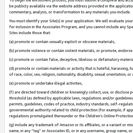
be publicly available via the website address provided in the application
commentary, analysis, or transformation to any materials you include.
You must identify your Site(s) in your application. We will evaluate your 
for inclusion in the Associates Program, and you cannot include any Speci
Sites include those that:
(a) promote or contain sexually explicit or obscene materials,
(b) promote violence or contain violent materials, or promote, endorse 
(c) promote or contain false, deceptive, libelous or defamatory materi
(d) promote or contain materials or activity that is hateful, harassing, h
of race, color, sex, religion, nationality, disability, sexual orientation, or
(e) promote or undertake illegal activities,
(f) are directed toward children or knowingly collect, use, or disclose
threshold (as defined by applicable laws, regulations and/or guidelines);
permits, guidelines, codes of practice, industry standards, self-regulat
governmental authority related to child protection (for example, if app
regulations promulgated thereunder or the Children’s Online Protection
(g) include any trademark of Amazon or its affiliates, or a variant or 
name, in any “tag” or Associates ID, or in any username, group name, or 