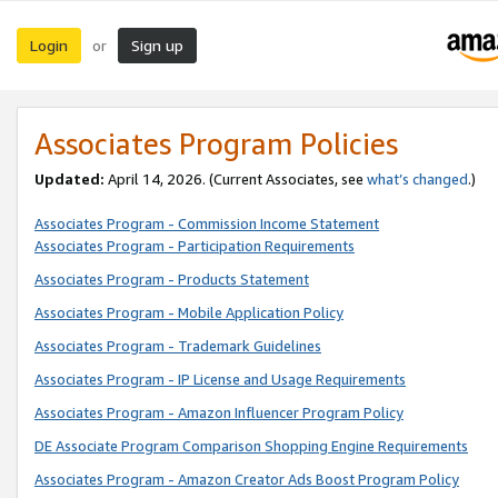
Login
Sign up
or
Associates Program Policies
Updated:
April 14, 2026. (Current Associates, see
what’s changed
.)
Associates Program - Commission Income Statement
Associates Program - Participation Requirements
Associates Program - Products Statement
Associates Program - Mobile Application Policy
Associates Program - Trademark Guidelines
Associates Program - IP License and Usage Requirements
Associates Program - Amazon Influencer Program Policy
DE Associate Program Comparison Shopping Engine Requirements
Associates Program - Amazon Creator Ads Boost Program Policy