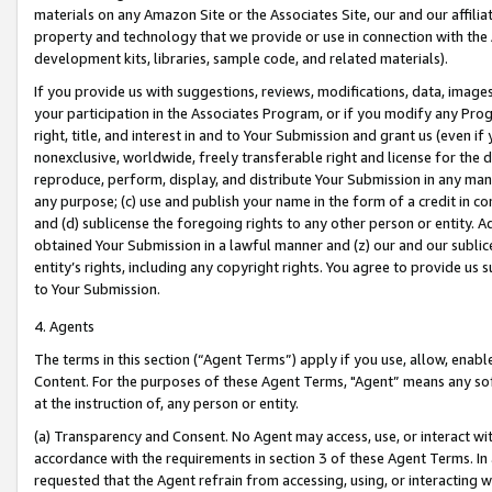
materials on any Amazon Site or the Associates Site, our and our affili
property and technology that we provide or use in connection with the
development kits, libraries, sample code, and related materials).
If you provide us with suggestions, reviews, modifications, data, image
your participation in the Associates Program, or if you modify any Prog
right, title, and interest in and to Your Submission and grant us (even 
nonexclusive, worldwide, freely transferable right and license for the du
reproduce, perform, display, and distribute Your Submission in any man
any purpose; (c) use and publish your name in the form of a credit in c
and (d) sublicense the foregoing rights to any other person or entity. A
obtained Your Submission in a lawful manner and (z) our and our sublice
entity’s rights, including any copyright rights. You agree to provide us
to Your Submission.
4. Agents
The terms in this section (“Agent Terms”) apply if you use, allow, enab
Content. For the purposes of these Agent Terms, "Agent” means any so
at the instruction of, any person or entity.
(a) Transparency and Consent. No Agent may access, use, or interact with 
accordance with the requirements in section 3 of these Agent Terms. In
requested that the Agent refrain from accessing, using, or interacting