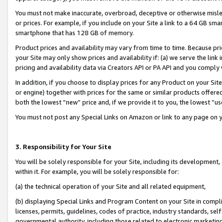
You must not make inaccurate, overbroad, deceptive or otherwise misle
or prices. For example, if you include on your Site a link to a 64 GB sm
smartphone that has 128 GB of memory.
Product prices and availability may vary from time to time. Because pri
your Site may only show prices and availability if: (a) we serve the link 
pricing and availability data via Creators API or PA API and you comply
In addition, if you choose to display prices for any Product on your Si
or engine) together with prices for the same or similar products offer
both the lowest “new” price and, if we provide it to you, the lowest “u
You must not post any Special Links on Amazon or link to any page on 
3. Responsibility for Your Site
You will be solely responsible for your Site, including its development
within it. For example, you will be solely responsible for:
(a) the technical operation of your Site and all related equipment,
(b) displaying Special Links and Program Content on your Site in compl
licenses, permits, guidelines, codes of practice, industry standards, se
governmental authority, including those related to electronic marketin