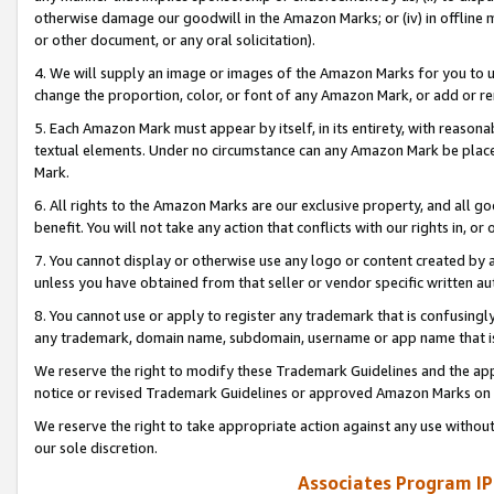
otherwise damage our goodwill in the Amazon Marks; or (iv) in offline ma
or other document, or any oral solicitation).
4. We will supply an image or images of the Amazon Marks for you to 
change the proportion, color, or font of any Amazon Mark, or add or
5. Each Amazon Mark must appear by itself, in its entirety, with reason
textual elements. Under no circumstance can any Amazon Mark be placed
Mark.
6. All rights to the Amazon Marks are our exclusive property, and all 
benefit. You will not take any action that conflicts with our rights in, 
7. You cannot display or otherwise use any logo or content created by a
unless you have obtained from that seller or vendor specific written au
8. You cannot use or apply to register any trademark that is confusingly
any trademark, domain name, subdomain, username or app name that is 
We reserve the right to modify these Trademark Guidelines and the app
notice or revised Trademark Guidelines or approved Amazon Marks on t
We reserve the right to take appropriate action against any use without
our sole discretion.
Associates Program IP