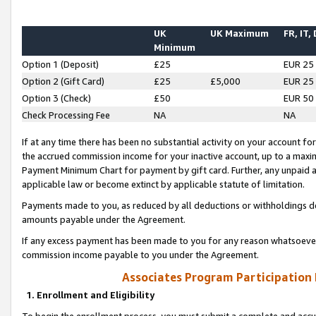
UK
UK Maximum
FR, IT,
Minimum
Option 1 (Deposit)
£25
EUR 25
Option 2 (Gift Card)
£25
£5,000
EUR 25
Option 3 (Check)
£50
EUR 50
Check Processing Fee
NA
NA
If at any time there has been no substantial activity on your account for 
the accrued commission income for your inactive account, up to a max
Payment Minimum Chart for payment by gift card. Further, any unpaid 
applicable law or become extinct by applicable statute of limitation.
Payments made to you, as reduced by all deductions or withholdings de
amounts payable under the Agreement.
If any excess payment has been made to you for any reason whatsoever,
commission income payable to you under the Agreement.
Associates Program Participation
1. Enrollment and Eligibility
To begin the enrollment process, you must submit a complete and accur