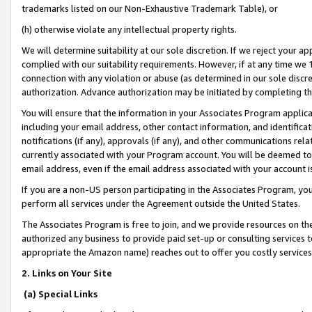
trademarks listed on our Non-Exhaustive Trademark Table), or
(h) otherwise violate any intellectual property rights.
We will determine suitability at our sole discretion. If we reject your 
complied with our suitability requirements. However, if at any time we 1
connection with any violation or abuse (as determined in our sole disc
authorization. Advance authorization may be initiated by completing t
You will ensure that the information in your Associates Program applic
including your email address, other contact information, and identifica
notifications (if any), approvals (if any), and other communications re
currently associated with your Program account. You will be deemed to 
email address, even if the email address associated with your account i
If you are a non-US person participating in the Associates Program, you
perform all services under the Agreement outside the United States.
The Associates Program is free to join, and we provide resources on th
authorized any business to provide paid set-up or consulting services t
appropriate the Amazon name) reaches out to offer you costly services
2. Links on Your Site
(a) Special Links