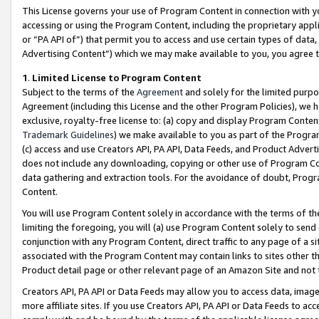
This License governs your use of Program Content in connection with yo
accessing or using the Program Content, including the proprietary appli
or “PA API of”) that permit you to access and use certain types of data
Advertising Content”) which we may make available to you, you agree t
1
.
Limited License to Program Content
Subject to the terms of the
Agreement
and solely for the limited purpo
Agreement (including this License and the other Program Policies), we 
exclusive, royalty-free license to: (a) copy and display Program Conten
Trademark Guidelines
) we make available to you as part of the Progra
(c) access and use Creators API, PA API, Data Feeds, and Product Adverti
does not include any downloading, copying or other use of Program Conte
data gathering and extraction tools. For the avoidance of doubt, Progr
Content.
You will use Program Content solely in accordance with the terms of t
limiting the foregoing, you will (a) use Program Content solely to send
conjunction with any Program Content, direct traffic to any page of a si
associated with the Program Content may contain links to sites other t
Product detail page or other relevant page of an Amazon Site and not 
Creators API, PA API or Data Feeds may allow you to access data, image
more affiliate sites. If you use Creators API, PA API or Data Feeds to ac