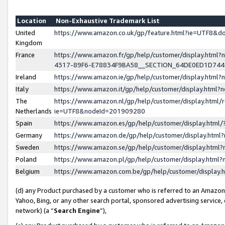
Location
Non-Exhaustive Trademark List
United
https://www.amazon.co.uk/gp/feature.html?ie=UTF8&
Kingdom
France
https://www.amazon.fr/gp/help/customer/display.ht
4317-89F6-E78834F9BA58__SECTION_64DE0ED1D74
Ireland
https://www.amazon.ie/gp/help/customer/display.ht
Italy
https://www.amazon.it/gp/help/customer/display.html
The
https://www.amazon.nl/gp/help/customer/display.html/
Netherlands
ie=UTF8&nodeId=201909280
Spain
https://www.amazon.es/gp/help/customer/display.htm
Germany
https://www.amazon.de/gp/help/customer/display.htm
Sweden
https://www.amazon.se/gp/help/customer/display.htm
Poland
https://www.amazon.pl/gp/help/customer/display.htm
Belgium
https://www.amazon.com.be/gp/help/customer/displa
(d) any Product purchased by a customer who is referred to an Amazon S
Yahoo, Bing, or any other search portal, sponsored advertising service, o
network) (a “
Search Engine
”),