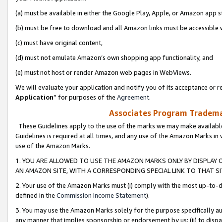
(a) must be available in either the Google Play, Apple, or Amazon app s
(b) must be free to download and all Amazon links must be accessible 
(c) must have original content,
(d) must not emulate Amazon’s own shopping app functionality, and
(e) must not host or render Amazon web pages in WebViews.
We will evaluate your application and notify you of its acceptance or re
Application
” for purposes of the
Agreement
.
Associates Program Trademar
These Guidelines apply to the use of the marks we may make available
Guidelines is required at all times, and any use of the Amazon Marks in 
use of the Amazon Marks.
1. YOU ARE ALLOWED TO USE THE AMAZON MARKS ONLY BY DISPLAY 
AN AMAZON SITE, WITH A CORRESPONDING SPECIAL LINK TO THAT SI
2. Your use of the Amazon Marks must (i) comply with the most up-to-da
defined in the
Commission Income Statement
).
3. You may use the Amazon Marks solely for the purpose specifically a
any manner that implies sponsorship or endorsement by us; (ii) to disparag