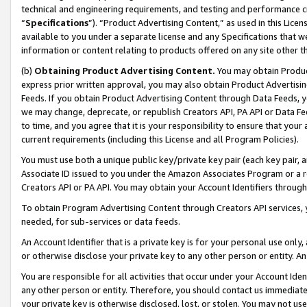
technical and engineering requirements, and testing and performance cri
“
Specifications
”). “Product Advertising Content,” as used in this Lic
available to you under a separate license and any Specifications that we
information or content relating to products offered on any site other 
(b)
Obtaining Product Advertising Content.
You may obtain Product
express prior written approval, you may also obtain Product Advertisi
Feeds. If you obtain Product Advertising Content through Data Feeds, yo
we may change, deprecate, or republish Creators API, PA API or Data Fee
to time, and you agree that it is your responsibility to ensure that your
current requirements (including this License and all Program Policies).
You must use both a unique public key/private key pair (each key pair, a
Associate ID issued to you under the Amazon Associates Program or a r
Creators API or PA API. You may obtain your Account Identifiers through
To obtain Program Advertising Content through Creators API services, y
needed, for sub-services or data feeds.
An Account Identifier that is a private key is for your personal use only,
or otherwise disclose your private key to any other person or entity. An A
You are responsible for all activities that occur under your Account Ide
any other person or entity. Therefore, you should contact us immediate
your private key is otherwise disclosed, lost, or stolen. You may not u