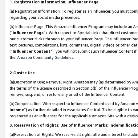
1. Registration Information; Influencer Page
(a) Registration Information. To register as an Influencer, you must co
regarding your social media presences.
(b) Influencer Page. This Amazon Influencer Program may include an A
(“
Influencer Page
”). With respect to Special Links that direct custom
our customer clicks through to your Influencer Page. The Influencer Pag
text, pictures, compilations, lists, comments, digital videos or other
(“
Influencer Content
”), you will not submit such Influencer Content if
the
Amazon Community Guidelines
.
2.Onsite Use
(a)Discretion in Use; Removal Right. Amazon may (as determined by Amazo
the terms of the license described in Section 3(b) of the Influencer Prog
remove, suspend, or restore any or all of the Influencer Content.
(b)Compensation. With respect to Influencer Content used by Amazon wi
Income
”) as further detailed in Associates Central. To be eligible t
registered as an Influencer for the applicable Amazon Site with a dedic
3. Reservation of Rights; Use of Influencer Marks; Indemnificati
(a)Reservation of Rights. We reserve all right, title and interest (includ