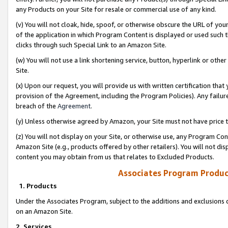
any Products on your Site for resale or commercial use of any kind.
(v) You will not cloak, hide, spoof, or otherwise obscure the URL of your
of the application in which Program Content is displayed or used such 
clicks through such Special Link to an Amazon Site.
(w) You will not use a link shortening service, button, hyperlink or oth
Site.
(x) Upon our request, you will provide us with written certification tha
provision of the Agreement, including the Program Policies). Any failure
breach of the
Agreement
.
(y) Unless otherwise agreed by Amazon, your Site must not have price tr
(z) You will not display on your Site, or otherwise use, any Program Con
Amazon Site (e.g., products offered by other retailers). You will not di
content you may obtain from us that relates to Excluded Products.
Associates Program Produc
1. Products
Under the Associates Program, subject to the additions and exclusions d
on an Amazon Site.
2. Services