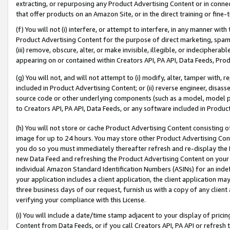
extracting, or repurposing any Product Advertising Content or in connec
that offer products on an Amazon Site, or in the direct training or fin
(f) You will not (i) interfere, or attempt to interfere, in any manner wit
Product Advertising Content for the purpose of direct marketing, spammi
(iii) remove, obscure, alter, or make invisible, illegible, or indecipherab
appearing on or contained within Creators API, PA API, Data Feeds, Prod
(g) You will not, and will not attempt to (i) modify, alter, tamper with,
included in Product Advertising Content; or (ii) reverse engineer, disa
source code or other underlying components (such as a model, model pa
to Creators API, PA API, Data Feeds, or any software included in Produc
(h) You will not store or cache Product Advertising Content consisting 
image for up to 24 hours. You may store other Product Advertising Cont
you do so you must immediately thereafter refresh and re-display the P
new Data Feed and refreshing the Product Advertising Content on your 
individual Amazon Standard Identification Numbers (ASINs) for an indefi
your application includes a client application, the client application m
three business days of our request, furnish us with a copy of any clien
verifying your compliance with this License.
(i) You will include a date/time stamp adjacent to your display of prici
Content from Data Feeds, or if you call Creators API, PA API or refresh