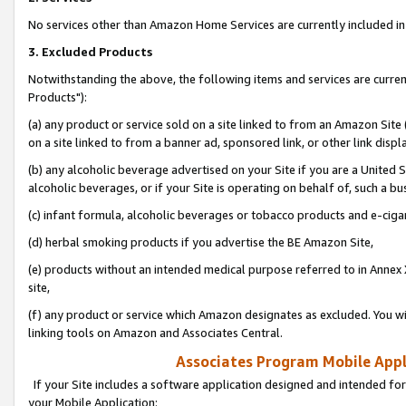
No services other than Amazon Home Services are currently included in 
3. Excluded Products
Notwithstanding the above, the following items and services are curre
Products"):
(a) any product or service sold on a site linked to from an Amazon Site
on a site linked to from a banner ad, sponsored link, or other link disp
(b) any alcoholic beverage advertised on your Site if you are a United 
alcoholic beverages, or if your Site is operating on behalf of, such a bu
(c) infant formula, alcoholic beverages or tobacco products and e-ciga
(d) herbal smoking products if you advertise the BE Amazon Site,
(e) products without an intended medical purpose referred to in Annex 
site,
(f) any product or service which Amazon designates as excluded. You will 
linking tools on Amazon and Associates Central.
Associates Program Mobile Appli
If your Site includes a software application designed and intended for
your Mobile Application: