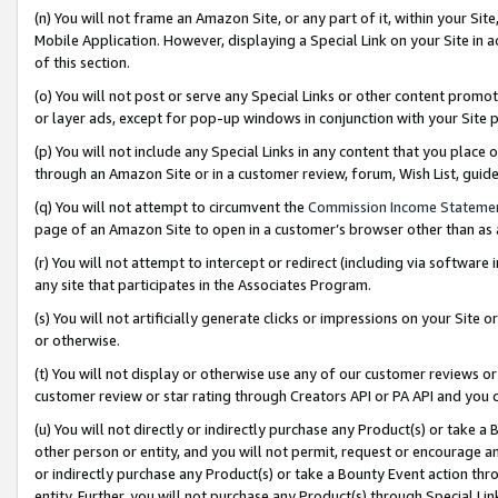
(n) You will not frame an Amazon Site, or any part of it, within your Sit
Mobile Application. However, displaying a Special Link on your Site in a
of this section.
(o) You will not post or serve any Special Links or other content prom
or layer ads, except for pop-up windows in conjunction with your Site 
(p) You will not include any Special Links in any content that you place
through an Amazon Site or in a customer review, forum, Wish List, gui
(q) You will not attempt to circumvent the
Commission Income Stateme
page of an Amazon Site to open in a customer’s browser other than as a 
(r) You will not attempt to intercept or redirect (including via softwar
any site that participates in the Associates Program.
(s) You will not artificially generate clicks or impressions on your Si
or otherwise.
(t) You will not display or otherwise use any of our customer reviews or 
customer review or star rating through Creators API or PA API and you 
(u) You will not directly or indirectly purchase any Product(s) or take a
other person or entity, and you will not permit, request or encourage an
or indirectly purchase any Product(s) or take a Bounty Event action thro
entity. Further, you will not purchase any Product(s) through Special Li