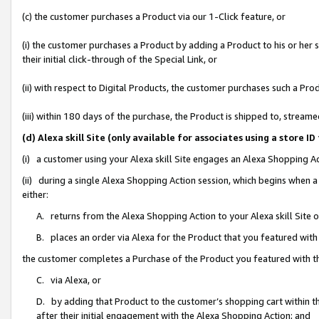
(c) the customer purchases a Product via our 1-Click feature, or
(i) the customer purchases a Product by adding a Product to his or her
their initial click-through of the Special Link, or
(ii) with respect to Digital Products, the customer purchases such a P
(iii) within 180 days of the purchase, the Product is shipped to, stre
(d) Alexa skill Site (only available for associates using a stor
(i) a customer using your Alexa skill Site engages an Alexa Shopping A
(ii) during a single Alexa Shopping Action session, which begins when
either:
A. returns from the Alexa Shopping Action to your Alexa skill Site 
B. places an order via Alexa for the Product that you featured with
the customer completes a Purchase of the Product you featured with t
C. via Alexa, or
D. by adding that Product to the customer’s shopping cart within th
after their initial engagement with the Alexa Shopping Action; and