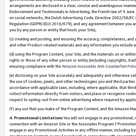
arrangements are disclosed in a clear, concise and unambiguous manner 
Endorsement and Testimonials in Advertising, the French law of 9 June
on social networks, the Dutch Advertising Code, Directive 2002/58/EC 
Regulation (GDPR) (EU) 2016/679), and any agreement between you and 
you by any person or entity that hosts your Site),
(c) creating and posting, and ensuring the accuracy, completeness, and 
and other Product-related materials and any information you include wit
(d) using the Program Content, your Site, and the materials on or within
rights or those of any other person or entity (including copyrights, trad
ensuring compliance with the
Amazon Associates Anti-Counterfeit Polic
(e) disclosing on your Site accurately and adequately and otherwise sat
the use of cookies, pixels, and other technologies you and third parties
accordance with applicable laws, including, where applicable, that thir
collect information directly from visitors, and place or recognize cooki
respect to opting-out from online advertising where required by appli
(f) any use that you make of the Program Content, and the Amazon Mar
4. Promotional Limitations
You will not engage in any promotional, ma
connection with an Amazon Site or the Associates Program (“Promotional
engage in any Promotional Activities in any offline manner, including by
any Program Content, or any Special Link in connection with any printed 