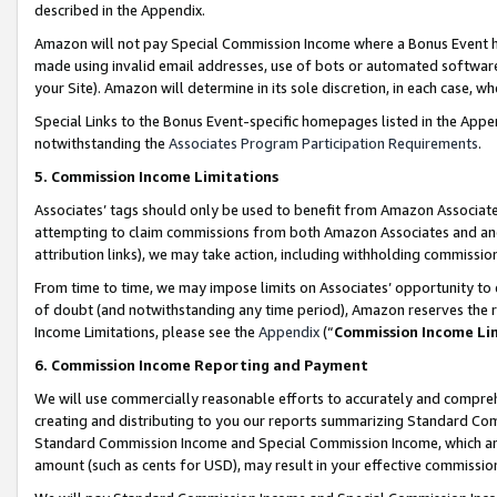
described in the Appendix.
Amazon will not pay Special Commission Income where a Bonus Event has
made using invalid email addresses, use of bots or automated software,
your Site). Amazon will determine in its sole discretion, in each case, w
Special Links to the Bonus Event-specific homepages listed in the Appe
notwithstanding the
Associates Program Participation Requirements
.
5. Commission Income Limitations
Associates’ tags should only be used to benefit from Amazon Associates
attempting to claim commissions from both Amazon Associates and ano
attribution links), we may take action, including withholding commissio
From time to time, we may impose limits on Associates’ opportunity t
of doubt (and notwithstanding any time period), Amazon reserves the ri
Income Limitations, please see the
Appendix
(“
Commission Income Li
6. Commission Income Reporting and Payment
We will use commercially reasonable efforts to accurately and comprehe
creating and distributing to you our reports summarizing Standard C
Standard Commission Income and Special Commission Income, which are 
amount (such as cents for USD), may result in your effective commission 