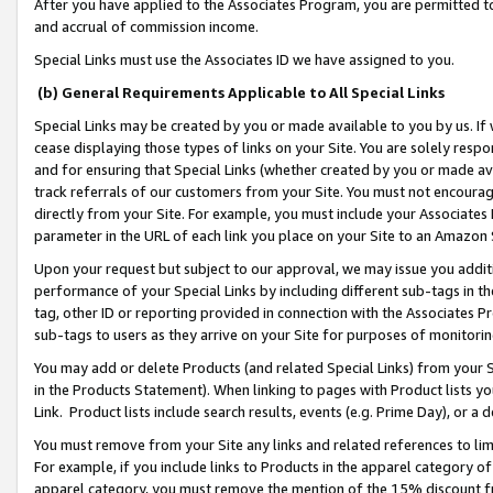
After you have applied to the Associates Program, you are permitted to 
and accrual of commission income.
Special Links must use the Associates ID we have assigned to you.
(b) General Requirements Applicable to All Special Links
Special Links may be created by you or made available to you by us. If 
cease displaying those types of links on your Site. You are solely respo
and for ensuring that Special Links (whether created by you or made av
track referrals of our customers from your Site. You must not encoura
directly from your Site. For example, you must include your Associates
parameter in the URL of each link you place on your Site to an Amazon 
Upon your request but subject to our approval, we may issue you addit
performance of your Special Links by including different sub-tags in t
tag, other ID or reporting provided in connection with the Associates Pr
sub-tags to users as they arrive on your Site for purposes of monitorin
You may add or delete Products (and related Special Links) from your Si
in the Products Statement). When linking to pages with Product lists you
Link. Product lists include search results, events (e.g. Prime Day), or 
You must remove from your Site any links and related references to li
For example, if you include links to Products in the apparel category 
apparel category, you must remove the mention of the 15% discount f