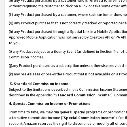
(e) any Product purchased by a customer who is referred to an Amazon Si
without requiring the customer to click on a link or take some other affi
(f) any Product purchased by a customer, where such customer does no
(g) any Product purchase that is not correctly tracked or reported bec
(h) any Product purchased through a Special Link in a Mobile Applicatio
Approved Mobile Application was not served by Creators API or PA API (
to you,
(i) any Product subject to a Bounty Event (as defined in Section 4(a) o
Commission Income),
(j)any Product purchased as a subscription unless otherwise provided 
(k) any pre-release or pre-order Product that is not available on a Prod
3. Standard Commission Income
Subject to the limitations described in this Commission Income Statem
described in the
Appendix
(”
Standard Commission Income
”). Commis
4. Special Commission Income or Promotions
From time to time, we may run general special programs or promotions 
alternative commission income (“
Special Commission Income
”). For
section), Amazon reserves the right to discontinue or modify all or par