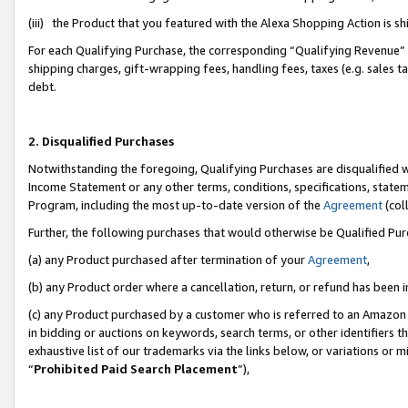
(iii) the Product that you featured with the Alexa Shopping Action is 
For each Qualifying Purchase, the corresponding “Qualifying Revenue” i
shipping charges, gift-wrapping fees, handling fees, taxes (e.g. sales ta
debt.
2. Disqualified Purchases
Notwithstanding the foregoing, Qualifying Purchases are disqualified w
Income Statement or any other terms, conditions, specifications, statem
Program, including the most up-to-date version of the
Agreement
(coll
Further, the following purchases that would otherwise be Qualified Pu
(a) any Product purchased after termination of your
Agreement
,
(b) any Product order where a cancellation, return, or refund has been i
(c) any Product purchased by a customer who is referred to an Amazon 
in bidding or auctions on keywords, search terms, or other identifiers 
exhaustive list of our trademarks via the links below, or variations or 
“
Prohibited Paid Search Placement
”),