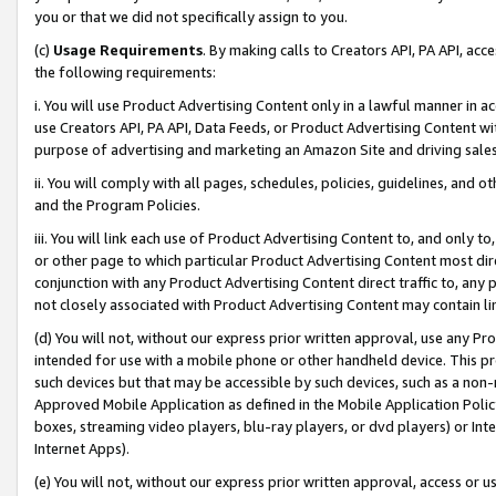
you or that we did not specifically assign to you.
(c)
Usage Requirements
. By making calls to Creators API, PA API, ac
the following requirements:
i. You will use Product Advertising Content only in a lawful manner in a
use Creators API, PA API, Data Feeds, or Product Advertising Content wit
purpose of advertising and marketing an Amazon Site and driving sales
ii. You will comply with all pages, schedules, policies, guidelines, and o
and the Program Policies.
iii. You will link each use of Product Advertising Content to, and only 
or other page to which particular Product Advertising Content most direc
conjunction with any Product Advertising Content direct traffic to, any 
not closely associated with Product Advertising Content may contain lin
(d) You will not, without our express prior written approval, use any Pr
intended for use with a mobile phone or other handheld device. This proh
such devices but that may be accessible by such devices, such as a non-
Approved Mobile Application as defined in the Mobile Application Policy; 
boxes, streaming video players, blu-ray players, or dvd players) or Inte
Internet Apps).
(e) You will not, without our express prior written approval, access or 