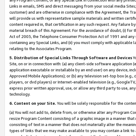
Links in emails, SMS and direct messaging from your social media Sites; 
customer) and are otherwise in compliance with the Agreement, the Tr
will provide us with representative sample materials and written certif
content required in, that certification in any such request. Any failure b
material breach of this Agreement. For the avoidance of doubt, (i) for
Act of 2003, the Telephone Consumer Protection Act of 1991 and any si
containing any Special Links, and (ii) you must comply with applicable
relating to the Associates Program.
5. Distribution of Special Links Through Software and Devices
Yo
Site, on or in connection with: (a) any client-side software application 
application executable or installable by an end user) on any device, in
Approved Mobile Applications); or (b) any television set-top box (e.g., 
players, or dvd players) or Internet-enabled television (e.g., GoogleTV, 
express prior written approval, use, or allow any third party to use, 
technology.
6. Content on your Site.
You will be solely responsible for the conten
(a) You will not add to, delete from, or otherwise alter any Program Co
resize Program Content consisting of a graphic image in a manner that
consisting of text in a manner that does not materially alter the meanin
types of links that we may make available to you may contain a link to 