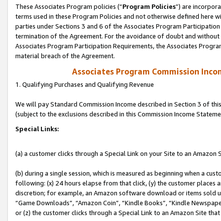
These Associates Program policies (“
Program Policies
”) are incorpor
terms used in these Program Policies and not otherwise defined here wil
parties under Sections 3 and 6 of the Associates Program Participation
termination of the Agreement. For the avoidance of doubt and without l
Associates Program Participation Requirements, the Associates Program
material breach of the Agreement.
Associates Program Commission Inco
1. Qualifying Purchases and Qualifying Revenue
We will pay Standard Commission Income described in Section 3 of thi
(subject to the exclusions described in this Commission Income Stateme
Special Links:
(a) a customer clicks through a Special Link on your Site to an Amazon S
(b) during a single session, which is measured as beginning when a custo
following: (x) 24 hours elapse from that click, (y) the customer places 
discretion; for example, an Amazon software download or items sold 
“Game Downloads”, “Amazon Coin”, “Kindle Books”, “Kindle Newspapers”
or (z) the customer clicks through a Special Link to an Amazon Site that