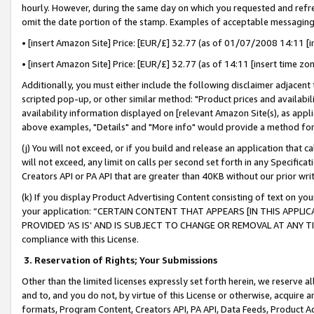
hourly. However, during the same day on which you requested and refre
omit the date portion of the stamp. Examples of acceptable messaging
• [insert Amazon Site] Price: [EUR/£] 32.77 (as of 01/07/2008 14:11 [in
• [insert Amazon Site] Price: [EUR/£] 32.77 (as of 14:11 [insert time zo
Additionally, you must either include the following disclaimer adjacent t
scripted pop-up, or other similar method: "Product prices and availabil
availability information displayed on [relevant Amazon Site(s), as appli
above examples, "Details" and "More info" would provide a method for 
(j) You will not exceed, or if you build and release an application that c
will not exceed, any limit on calls per second set forth in any Specifica
Creators API or PA API that are greater than 40KB without our prior wr
(k) If you display Product Advertising Content consisting of text on your
your application: “CERTAIN CONTENT THAT APPEARS [IN THIS APPLIC
PROVIDED ‘AS IS’ AND IS SUBJECT TO CHANGE OR REMOVAL AT ANY TIME.”
compliance with this License.
3.
Reservation of Rights; Your Submissions
Other than the limited licenses expressly set forth herein, we reserve all 
and to, and you do not, by virtue of this License or otherwise, acquire an
formats, Program Content, Creators API, PA API, Data Feeds, Product 