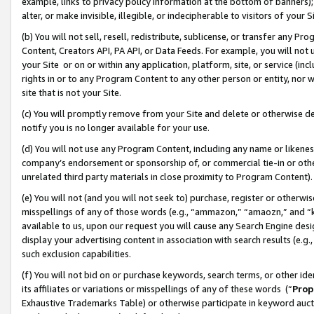
example, links to privacy policy information at the bottom of banners);
alter, or make invisible, illegible, or indecipherable to visitors of your 
(b) You will not sell, resell, redistribute, sublicense, or transfer any 
Content, Creators API, PA API, or Data Feeds. For example, you will not 
your Site or on or within any application, platform, site, or service (in
rights in or to any Program Content to any other person or entity, nor wi
site that is not your Site.
(c) You will promptly remove from your Site and delete or otherwise d
notify you is no longer available for your use.
(d) You will not use any Program Content, including any name or likene
company’s endorsement or sponsorship of, or commercial tie-in or other 
unrelated third party materials in close proximity to Program Content)
(e) You will not (and you will not seek to) purchase, register or otherw
misspellings of any of those words (e.g., “ammazon,” “amaozn,” and “kin
available to us, upon our request you will cause any Search Engine de
display your advertising content in association with search results (e.
such exclusion capabilities.
(f) You will not bid on or purchase keywords, search terms, or other id
its affiliates or variations or misspellings of any of these words (“
Prop
Exhaustive Trademarks Table) or otherwise participate in keyword aucti