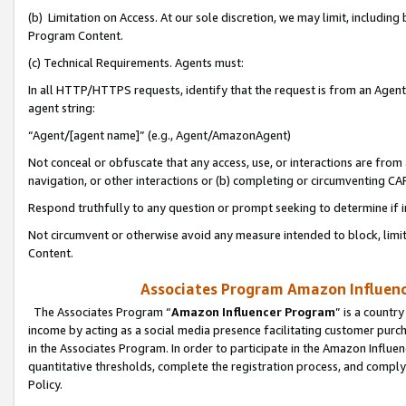
(b) Limitation on Access. At our sole discretion, we may limit, includin
Program Content.
(c) Technical Requirements. Agents must:
In all HTTP/HTTPS requests, identify that the request is from an Agent 
agent string:
“Agent/[agent name]” (e.g., Agent/AmazonAgent)
Not conceal or obfuscate that any access, use, or interactions are fro
navigation, or other interactions or (b) completing or circumventing 
Respond truthfully to any question or prompt seeking to determine if 
Not circumvent or otherwise avoid any measure intended to block, limit
Content.
Associates Program Amazon Influence
The Associates Program “
Amazon Influencer Program
” is a countr
income by acting as a social media presence facilitating customer purc
in the Associates Program. In order to participate in the Amazon Influen
quantitative thresholds, complete the registration process, and comply
Policy.