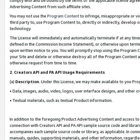
comply with and be bound by the terms of the applicable license agreem
Advertising Content from such affiliate sites.
You may not use the
Program Content
to infringe, misappropriate or vio
third party to, use Program Content to, directly or indirectly, develo
technology.
The License will immediately and automatically terminate if at any ti
defined in the Commission Income Statement), or otherwise upon termina
upon written notice to you. You will promptly stop using the Program 
your Site and delete or otherwise destroy all of the Program Content 
otherwise request from time to time.
2
.
Creators API and PA API Usage Requirements
(a)
Description
. Under this License, we may make available to you Pr
• Data, images, audio, video, logos, user interface designs, and other c
• Textual materials, such as textual Product information.
In addition to the foregoing Product Advertising Content and access to
connection with Creators API and PA API sample source code and librarie
accompanies each sample source code or library, as applicable. In conne
manuals, guides, supporting materials, and other information, regardless