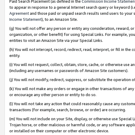
Paid Search Placement (as defined in the
Commission Income Statemen
to appear in response to a general Internet search query or keyword (i.e.
Agreement
and those paid or unpaid search results send users to your sit
Income Statement
), to an Amazon Site.
(g) You will not offer any person or entity any consideration, reward, or
organization, or other benefit) for using Special Links. For example, 
entities to visit an Amazon Site via your Special Links.
(h) You will not intercept, record, redirect, read, interpret, or fill in 
entity.
(i) You will not request, collect, obtain, store, cache, or otherwise us
(including any usernames or passwords of Amazon Site customers).
(j) You will not modify, redirect, suppress, or substitute the operation 
(k) You will not make any orders or engage in other transactions of any 
or encourage any other person or entity to do so.
(l) You will not take any action that could reasonably cause any custome
transactions (for example, search, browse, or order) are occurring.
(m) You will not include on your Site, display, or otherwise use Specia
Trojan horse, or other malicious or harmful code, or any software app
or installed on their computer or other electronic device.