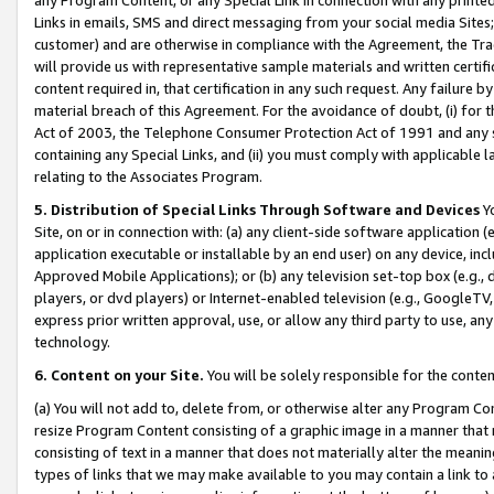
Links in emails, SMS and direct messaging from your social media Sites; 
customer) and are otherwise in compliance with the Agreement, the Tr
will provide us with representative sample materials and written certif
content required in, that certification in any such request. Any failure b
material breach of this Agreement. For the avoidance of doubt, (i) for
Act of 2003, the Telephone Consumer Protection Act of 1991 and any si
containing any Special Links, and (ii) you must comply with applicable
relating to the Associates Program.
5. Distribution of Special Links Through Software and Devices
Yo
Site, on or in connection with: (a) any client-side software application 
application executable or installable by an end user) on any device, in
Approved Mobile Applications); or (b) any television set-top box (e.g., 
players, or dvd players) or Internet-enabled television (e.g., GoogleTV, 
express prior written approval, use, or allow any third party to use, 
technology.
6. Content on your Site.
You will be solely responsible for the conten
(a) You will not add to, delete from, or otherwise alter any Program Co
resize Program Content consisting of a graphic image in a manner that
consisting of text in a manner that does not materially alter the meanin
types of links that we may make available to you may contain a link to 