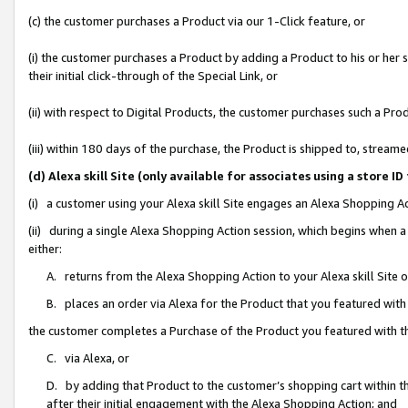
(c) the customer purchases a Product via our 1-Click feature, or
(i) the customer purchases a Product by adding a Product to his or her
their initial click-through of the Special Link, or
(ii) with respect to Digital Products, the customer purchases such a P
(iii) within 180 days of the purchase, the Product is shipped to, stre
(d) Alexa skill Site (only available for associates using a stor
(i) a customer using your Alexa skill Site engages an Alexa Shopping A
(ii) during a single Alexa Shopping Action session, which begins when
either:
A. returns from the Alexa Shopping Action to your Alexa skill Site 
B. places an order via Alexa for the Product that you featured with
the customer completes a Purchase of the Product you featured with t
C. via Alexa, or
D. by adding that Product to the customer’s shopping cart within th
after their initial engagement with the Alexa Shopping Action; and