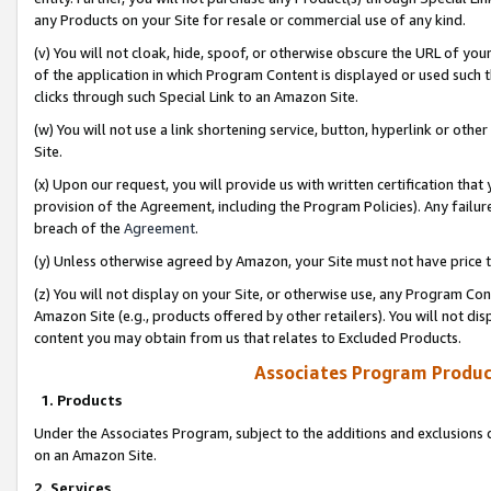
any Products on your Site for resale or commercial use of any kind.
(v) You will not cloak, hide, spoof, or otherwise obscure the URL of your
of the application in which Program Content is displayed or used such 
clicks through such Special Link to an Amazon Site.
(w) You will not use a link shortening service, button, hyperlink or oth
Site.
(x) Upon our request, you will provide us with written certification tha
provision of the Agreement, including the Program Policies). Any failure
breach of the
Agreement
.
(y) Unless otherwise agreed by Amazon, your Site must not have price tr
(z) You will not display on your Site, or otherwise use, any Program Con
Amazon Site (e.g., products offered by other retailers). You will not di
content you may obtain from us that relates to Excluded Products.
Associates Program Produc
1. Products
Under the Associates Program, subject to the additions and exclusions d
on an Amazon Site.
2. Services