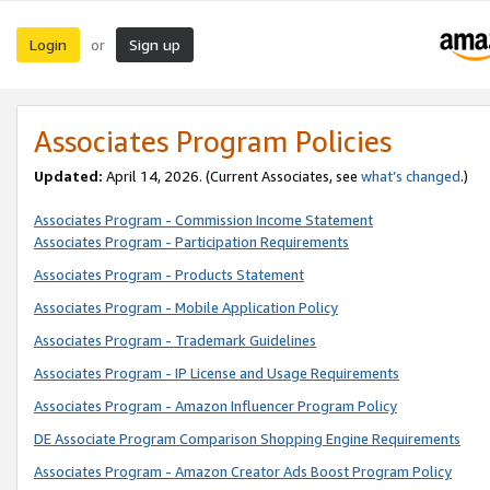
Login
Sign up
or
Associates Program Policies
Updated:
April 14, 2026. (Current Associates, see
what’s changed
.)
Associates Program - Commission Income Statement
Associates Program - Participation Requirements
Associates Program - Products Statement
Associates Program - Mobile Application Policy
Associates Program - Trademark Guidelines
Associates Program - IP License and Usage Requirements
Associates Program - Amazon Influencer Program Policy
DE Associate Program Comparison Shopping Engine Requirements
Associates Program - Amazon Creator Ads Boost Program Policy