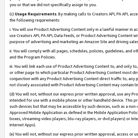
you or that we did not specifically assign to you.
(c)
Usage Requirements
. By making calls to Creators API, PA API, ac
the following requirements:
i. You will use Product Advertising Content only in a lawful manner in a
use Creators API, PA API, Data Feeds, or Product Advertising Content wit
purpose of advertising and marketing an Amazon Site and driving sales
ii. You will comply with all pages, schedules, policies, guidelines, and o
and the Program Policies.
iii. You will link each use of Product Advertising Content to, and only 
or other page to which particular Product Advertising Content most direc
conjunction with any Product Advertising Content direct traffic to, any 
not closely associated with Product Advertising Content may contain lin
(d) You will not, without our express prior written approval, use any Pr
intended for use with a mobile phone or other handheld device. This proh
such devices but that may be accessible by such devices, such as a non-
Approved Mobile Application as defined in the Mobile Application Policy; 
boxes, streaming video players, blu-ray players, or dvd players) or Inte
Internet Apps).
(e) You will not, without our express prior written approval, access or 