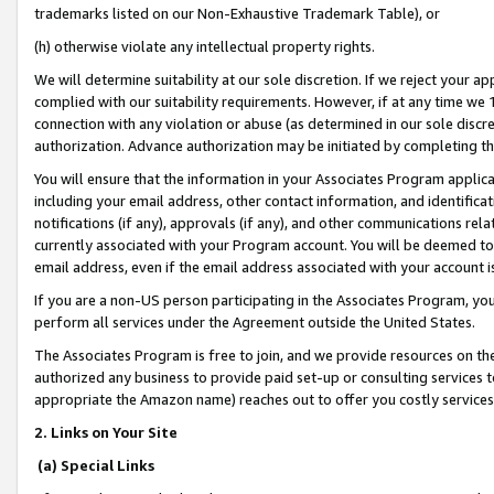
trademarks listed on our Non-Exhaustive Trademark Table), or
(h) otherwise violate any intellectual property rights.
We will determine suitability at our sole discretion. If we reject your 
complied with our suitability requirements. However, if at any time we 1
connection with any violation or abuse (as determined in our sole disc
authorization. Advance authorization may be initiated by completing t
You will ensure that the information in your Associates Program applic
including your email address, other contact information, and identifica
notifications (if any), approvals (if any), and other communications re
currently associated with your Program account. You will be deemed to 
email address, even if the email address associated with your account i
If you are a non-US person participating in the Associates Program, you
perform all services under the Agreement outside the United States.
The Associates Program is free to join, and we provide resources on th
authorized any business to provide paid set-up or consulting services t
appropriate the Amazon name) reaches out to offer you costly services
2. Links on Your Site
(a) Special Links