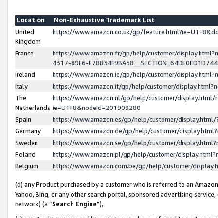
Location
Non-Exhaustive Trademark List
United
https://www.amazon.co.uk/gp/feature.html?ie=UTF8&
Kingdom
France
https://www.amazon.fr/gp/help/customer/display.ht
4317-89F6-E78834F9BA58__SECTION_64DE0ED1D74
Ireland
https://www.amazon.ie/gp/help/customer/display.ht
Italy
https://www.amazon.it/gp/help/customer/display.html
The
https://www.amazon.nl/gp/help/customer/display.html/
Netherlands
ie=UTF8&nodeId=201909280
Spain
https://www.amazon.es/gp/help/customer/display.htm
Germany
https://www.amazon.de/gp/help/customer/display.htm
Sweden
https://www.amazon.se/gp/help/customer/display.htm
Poland
https://www.amazon.pl/gp/help/customer/display.htm
Belgium
https://www.amazon.com.be/gp/help/customer/displa
(d) any Product purchased by a customer who is referred to an Amazon S
Yahoo, Bing, or any other search portal, sponsored advertising service, o
network) (a “
Search Engine
”),