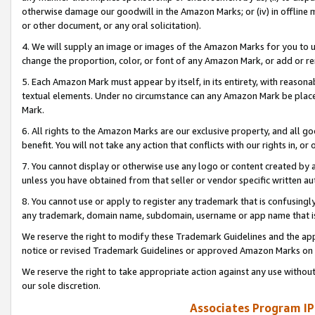
otherwise damage our goodwill in the Amazon Marks; or (iv) in offline ma
or other document, or any oral solicitation).
4. We will supply an image or images of the Amazon Marks for you to 
change the proportion, color, or font of any Amazon Mark, or add or
5. Each Amazon Mark must appear by itself, in its entirety, with reason
textual elements. Under no circumstance can any Amazon Mark be placed
Mark.
6. All rights to the Amazon Marks are our exclusive property, and all 
benefit. You will not take any action that conflicts with our rights in, 
7. You cannot display or otherwise use any logo or content created by a
unless you have obtained from that seller or vendor specific written au
8. You cannot use or apply to register any trademark that is confusingly
any trademark, domain name, subdomain, username or app name that is 
We reserve the right to modify these Trademark Guidelines and the app
notice or revised Trademark Guidelines or approved Amazon Marks on t
We reserve the right to take appropriate action against any use without
our sole discretion.
Associates Program IP