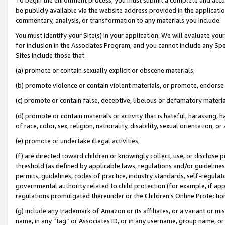
be publicly available via the website address provided in the application
commentary, analysis, or transformation to any materials you include.
You must identify your Site(s) in your application. We will evaluate your 
for inclusion in the Associates Program, and you cannot include any Speci
Sites include those that:
(a) promote or contain sexually explicit or obscene materials,
(b) promote violence or contain violent materials, or promote, endorse 
(c) promote or contain false, deceptive, libelous or defamatory materi
(d) promote or contain materials or activity that is hateful, harassing, h
of race, color, sex, religion, nationality, disability, sexual orientation, or
(e) promote or undertake illegal activities,
(f) are directed toward children or knowingly collect, use, or disclose
threshold (as defined by applicable laws, regulations and/or guidelines);
permits, guidelines, codes of practice, industry standards, self-regulat
governmental authority related to child protection (for example, if app
regulations promulgated thereunder or the Children’s Online Protection
(g) include any trademark of Amazon or its affiliates, or a variant or 
name, in any “tag” or Associates ID, or in any username, group name, or 