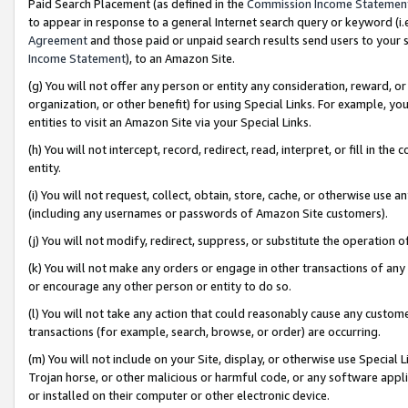
Paid Search Placement (as defined in the
Commission Income Statemen
to appear in response to a general Internet search query or keyword (i.e.
Agreement
and those paid or unpaid search results send users to your sit
Income Statement
), to an Amazon Site.
(g) You will not offer any person or entity any consideration, reward, or
organization, or other benefit) for using Special Links. For example, 
entities to visit an Amazon Site via your Special Links.
(h) You will not intercept, record, redirect, read, interpret, or fill in 
entity.
(i) You will not request, collect, obtain, store, cache, or otherwise us
(including any usernames or passwords of Amazon Site customers).
(j) You will not modify, redirect, suppress, or substitute the operation 
(k) You will not make any orders or engage in other transactions of any 
or encourage any other person or entity to do so.
(l) You will not take any action that could reasonably cause any custome
transactions (for example, search, browse, or order) are occurring.
(m) You will not include on your Site, display, or otherwise use Specia
Trojan horse, or other malicious or harmful code, or any software app
or installed on their computer or other electronic device.