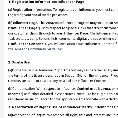
1. Registration Information; Influencer Page
(a) Registration Information. To register as an Influencer, you must co
regarding your social media presences.
(b) Influencer Page. This Amazon Influencer Program may include an A
(“
Influencer Page
”). With respect to Special Links that direct custom
our customer clicks through to your Influencer Page. The Influencer Pag
text, pictures, compilations, lists, comments, digital videos or other
(“
Influencer Content
”), you will not submit such Influencer Content if
the
Amazon Community Guidelines
.
2.Onsite Use
(a)Discretion in Use; Removal Right. Amazon may (as determined by Amazo
the terms of the license described in Section 3(b) of the Influencer Prog
remove, suspend, or restore any or all of the Influencer Content.
(b)Compensation. With respect to Influencer Content used by Amazon wi
Income
”) as further detailed in Associates Central. To be eligible t
registered as an Influencer for the applicable Amazon Site with a dedic
3. Reservation of Rights; Use of Influencer Marks; Indemnificati
(a)Reservation of Rights. We reserve all right, title and interest (includ