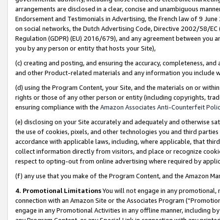
arrangements are disclosed in a clear, concise and unambiguous manner 
Endorsement and Testimonials in Advertising, the French law of 9 June
on social networks, the Dutch Advertising Code, Directive 2002/58/EC 
Regulation (GDPR) (EU) 2016/679), and any agreement between you and 
you by any person or entity that hosts your Site),
(c) creating and posting, and ensuring the accuracy, completeness, and 
and other Product-related materials and any information you include wit
(d) using the Program Content, your Site, and the materials on or within
rights or those of any other person or entity (including copyrights, trad
ensuring compliance with the
Amazon Associates Anti-Counterfeit Polic
(e) disclosing on your Site accurately and adequately and otherwise sat
the use of cookies, pixels, and other technologies you and third parties
accordance with applicable laws, including, where applicable, that thir
collect information directly from visitors, and place or recognize cooki
respect to opting-out from online advertising where required by appli
(f) any use that you make of the Program Content, and the Amazon Mar
4. Promotional Limitations
You will not engage in any promotional, ma
connection with an Amazon Site or the Associates Program (“Promotional
engage in any Promotional Activities in any offline manner, including by
any Program Content, or any Special Link in connection with any printed 