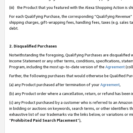
(iii) the Product that you featured with the Alexa Shopping Action is 
For each Qualifying Purchase, the corresponding “Qualifying Revenue” i
shipping charges, gift-wrapping fees, handling fees, taxes (e.g. sales ta
debt.
2. Disqualified Purchases
Notwithstanding the foregoing, Qualifying Purchases are disqualified w
Income Statement or any other terms, conditions, specifications, statem
Program, including the most up-to-date version of the
Agreement
(coll
Further, the following purchases that would otherwise be Qualified Pu
(a) any Product purchased after termination of your
Agreement
,
(b) any Product order where a cancellation, return, or refund has been i
(c) any Product purchased by a customer who is referred to an Amazon 
in bidding or auctions on keywords, search terms, or other identifiers 
exhaustive list of our trademarks via the links below, or variations or 
“
Prohibited Paid Search Placement
”),