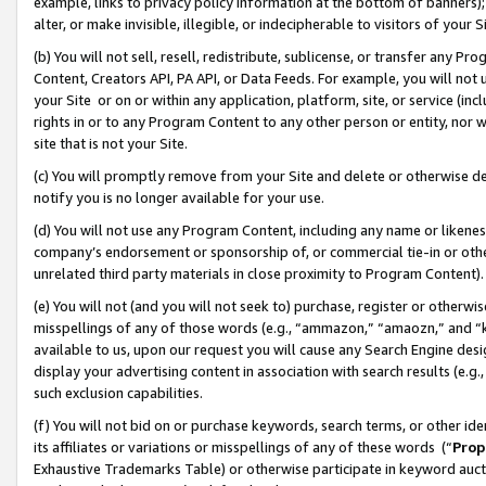
example, links to privacy policy information at the bottom of banners);
alter, or make invisible, illegible, or indecipherable to visitors of your 
(b) You will not sell, resell, redistribute, sublicense, or transfer any 
Content, Creators API, PA API, or Data Feeds. For example, you will not 
your Site or on or within any application, platform, site, or service (in
rights in or to any Program Content to any other person or entity, nor wi
site that is not your Site.
(c) You will promptly remove from your Site and delete or otherwise d
notify you is no longer available for your use.
(d) You will not use any Program Content, including any name or likene
company’s endorsement or sponsorship of, or commercial tie-in or other 
unrelated third party materials in close proximity to Program Content)
(e) You will not (and you will not seek to) purchase, register or otherw
misspellings of any of those words (e.g., “ammazon,” “amaozn,” and “kin
available to us, upon our request you will cause any Search Engine de
display your advertising content in association with search results (e.
such exclusion capabilities.
(f) You will not bid on or purchase keywords, search terms, or other id
its affiliates or variations or misspellings of any of these words (“
Prop
Exhaustive Trademarks Table) or otherwise participate in keyword aucti