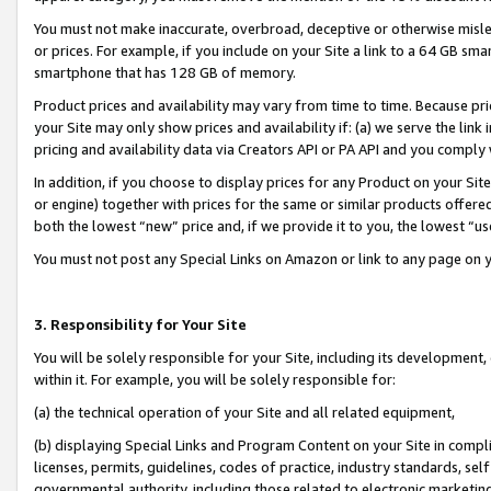
You must not make inaccurate, overbroad, deceptive or otherwise misle
or prices. For example, if you include on your Site a link to a 64 GB sm
smartphone that has 128 GB of memory.
Product prices and availability may vary from time to time. Because pri
your Site may only show prices and availability if: (a) we serve the link 
pricing and availability data via Creators API or PA API and you comply
In addition, if you choose to display prices for any Product on your Si
or engine) together with prices for the same or similar products offer
both the lowest “new” price and, if we provide it to you, the lowest “u
You must not post any Special Links on Amazon or link to any page on 
3. Responsibility for Your Site
You will be solely responsible for your Site, including its development
within it. For example, you will be solely responsible for:
(a) the technical operation of your Site and all related equipment,
(b) displaying Special Links and Program Content on your Site in compl
licenses, permits, guidelines, codes of practice, industry standards, se
governmental authority, including those related to electronic marketin