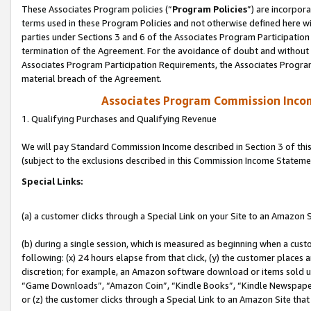
These Associates Program policies (“
Program Policies
”) are incorpor
terms used in these Program Policies and not otherwise defined here wil
parties under Sections 3 and 6 of the Associates Program Participation
termination of the Agreement. For the avoidance of doubt and without l
Associates Program Participation Requirements, the Associates Program
material breach of the Agreement.
Associates Program Commission Inco
1. Qualifying Purchases and Qualifying Revenue
We will pay Standard Commission Income described in Section 3 of thi
(subject to the exclusions described in this Commission Income Stateme
Special Links:
(a) a customer clicks through a Special Link on your Site to an Amazon S
(b) during a single session, which is measured as beginning when a custo
following: (x) 24 hours elapse from that click, (y) the customer places 
discretion; for example, an Amazon software download or items sold 
“Game Downloads”, “Amazon Coin”, “Kindle Books”, “Kindle Newspapers”
or (z) the customer clicks through a Special Link to an Amazon Site that