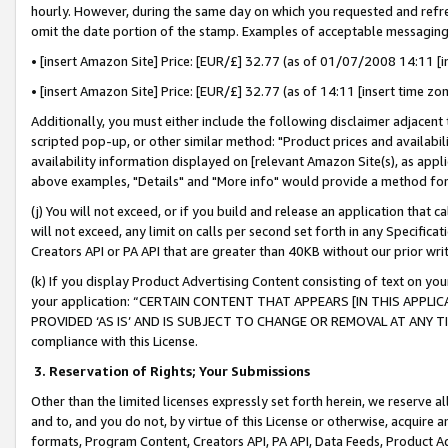
hourly. However, during the same day on which you requested and refre
omit the date portion of the stamp. Examples of acceptable messaging
• [insert Amazon Site] Price: [EUR/£] 32.77 (as of 01/07/2008 14:11 [in
• [insert Amazon Site] Price: [EUR/£] 32.77 (as of 14:11 [insert time zo
Additionally, you must either include the following disclaimer adjacent t
scripted pop-up, or other similar method: "Product prices and availabil
availability information displayed on [relevant Amazon Site(s), as appli
above examples, "Details" and "More info" would provide a method for 
(j) You will not exceed, or if you build and release an application that c
will not exceed, any limit on calls per second set forth in any Specifica
Creators API or PA API that are greater than 40KB without our prior wr
(k) If you display Product Advertising Content consisting of text on your
your application: “CERTAIN CONTENT THAT APPEARS [IN THIS APPLIC
PROVIDED ‘AS IS’ AND IS SUBJECT TO CHANGE OR REMOVAL AT ANY TIME.”
compliance with this License.
3.
Reservation of Rights; Your Submissions
Other than the limited licenses expressly set forth herein, we reserve all 
and to, and you do not, by virtue of this License or otherwise, acquire an
formats, Program Content, Creators API, PA API, Data Feeds, Product 