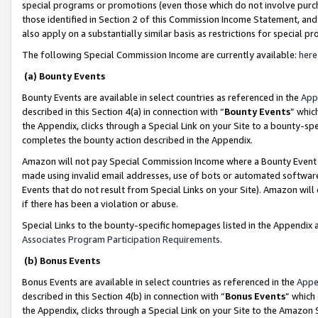
special programs or promotions (even those which do not involve purcha
those identified in Section 2 of this Commission Income Statement, an
also apply on a substantially similar basis as restrictions for special 
The following Special Commission Income are currently available:
here
(a) Bounty Events
Bounty Events are available in select countries as referenced in the
App
described in this Section 4(a) in connection with “
Bounty Events
” whic
the Appendix, clicks through a Special Link on your Site to a bounty-s
completes the bounty action described in the Appendix.
Amazon will not pay Special Commission Income where a Bounty Event ha
made using invalid email addresses, use of bots or automated software
Events that do not result from Special Links on your Site). Amazon will 
if there has been a violation or abuse.
Special Links to the bounty-specific homepages listed in the Appendix 
Associates Program Participation Requirements
.
(b) Bonus Events
Bonus Events are available in select countries as referenced in the
Appe
described in this Section 4(b) in connection with “
Bonus Events
” which
the Appendix, clicks through a Special Link on your Site to the Amazon 