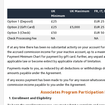
UK
UK Maximum
FR, IT,
Minimum
Option 1 (Deposit)
£25
EUR 25
Option 2 (Gift Card)
£25
£5,000
EUR 25
Option 3 (Check)
£50
EUR 50
Check Processing Fee
NA
NA
If at any time there has been no substantial activity on your account for 
the accrued commission income for your inactive account, up to a max
Payment Minimum Chart for payment by gift card. Further, any unpaid 
applicable law or become extinct by applicable statute of limitation.
Payments made to you, as reduced by all deductions or withholdings de
amounts payable under the Agreement.
If any excess payment has been made to you for any reason whatsoever,
commission income payable to you under the Agreement.
Associates Program Participation
1. Enrollment and Eligibility
To begin the enrollment process, you must submit a complete and accur