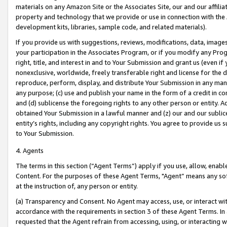
materials on any Amazon Site or the Associates Site, our and our affili
property and technology that we provide or use in connection with the
development kits, libraries, sample code, and related materials).
If you provide us with suggestions, reviews, modifications, data, image
your participation in the Associates Program, or if you modify any Prog
right, title, and interest in and to Your Submission and grant us (even 
nonexclusive, worldwide, freely transferable right and license for the du
reproduce, perform, display, and distribute Your Submission in any man
any purpose; (c) use and publish your name in the form of a credit in c
and (d) sublicense the foregoing rights to any other person or entity. A
obtained Your Submission in a lawful manner and (z) our and our sublice
entity’s rights, including any copyright rights. You agree to provide us
to Your Submission.
4. Agents
The terms in this section (“Agent Terms”) apply if you use, allow, enab
Content. For the purposes of these Agent Terms, "Agent” means any so
at the instruction of, any person or entity.
(a) Transparency and Consent. No Agent may access, use, or interact with 
accordance with the requirements in section 3 of these Agent Terms. In
requested that the Agent refrain from accessing, using, or interacting