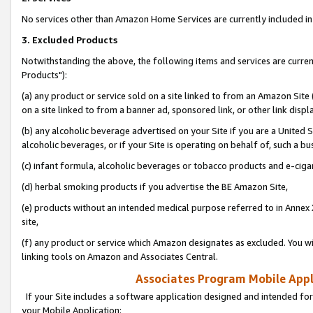
No services other than Amazon Home Services are currently included in 
3. Excluded Products
Notwithstanding the above, the following items and services are curre
Products"):
(a) any product or service sold on a site linked to from an Amazon Site
on a site linked to from a banner ad, sponsored link, or other link disp
(b) any alcoholic beverage advertised on your Site if you are a United 
alcoholic beverages, or if your Site is operating on behalf of, such a bu
(c) infant formula, alcoholic beverages or tobacco products and e-ciga
(d) herbal smoking products if you advertise the BE Amazon Site,
(e) products without an intended medical purpose referred to in Annex 
site,
(f) any product or service which Amazon designates as excluded. You will 
linking tools on Amazon and Associates Central.
Associates Program Mobile Appli
If your Site includes a software application designed and intended for
your Mobile Application: