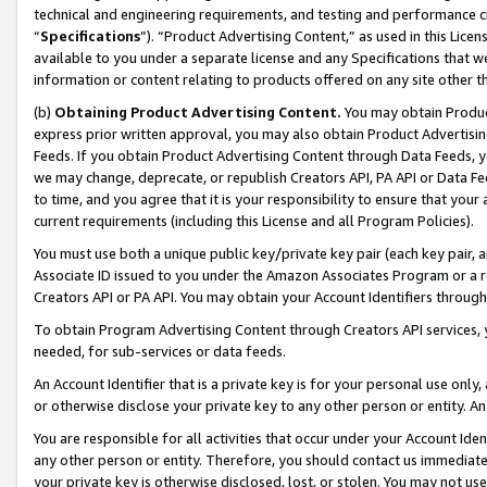
technical and engineering requirements, and testing and performance cri
“
Specifications
”). “Product Advertising Content,” as used in this Lic
available to you under a separate license and any Specifications that we
information or content relating to products offered on any site other 
(b)
Obtaining Product Advertising Content.
You may obtain Product
express prior written approval, you may also obtain Product Advertisi
Feeds. If you obtain Product Advertising Content through Data Feeds, yo
we may change, deprecate, or republish Creators API, PA API or Data Fee
to time, and you agree that it is your responsibility to ensure that your
current requirements (including this License and all Program Policies).
You must use both a unique public key/private key pair (each key pair, a
Associate ID issued to you under the Amazon Associates Program or a r
Creators API or PA API. You may obtain your Account Identifiers through
To obtain Program Advertising Content through Creators API services, y
needed, for sub-services or data feeds.
An Account Identifier that is a private key is for your personal use only,
or otherwise disclose your private key to any other person or entity. An A
You are responsible for all activities that occur under your Account Ide
any other person or entity. Therefore, you should contact us immediate
your private key is otherwise disclosed, lost, or stolen. You may not u