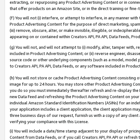
extracting, or repurposing any Product Advertising Content or in connec
that offer products on an Amazon Site, or in the direct training or fin
(f) You will not (i) interfere, or attempt to interfere, in any manner wit
Product Advertising Content for the purpose of direct marketing, spammi
(iii) remove, obscure, alter, or make invisible, illegible, or indecipherab
appearing on or contained within Creators API, PA API, Data Feeds, Prod
(g) You will not, and will not attempt to (i) modify, alter, tamper with,
included in Product Advertising Content; or (ii) reverse engineer, disa
source code or other underlying components (such as a model, model pa
to Creators API, PA API, Data Feeds, or any software included in Produc
(h) You will not store or cache Product Advertising Content consisting 
image for up to 24 hours. You may store other Product Advertising Cont
you do so you must immediately thereafter refresh and re-display the P
new Data Feed and refreshing the Product Advertising Content on your 
individual Amazon Standard Identification Numbers (ASINs) for an indefi
your application includes a client application, the client application m
three business days of our request, furnish us with a copy of any clien
verifying your compliance with this License.
(i) You will include a date/time stamp adjacent to your display of prici
Content from Data Feeds, or if you call Creators API, PA API or refresh