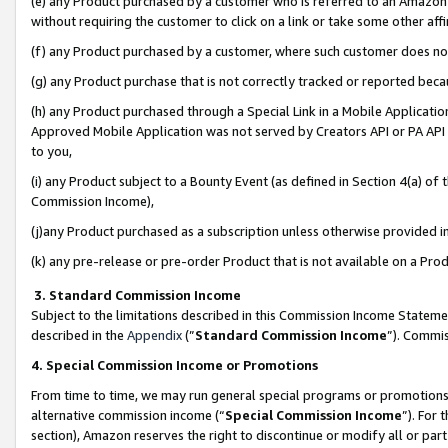
(e) any Product purchased by a customer who is referred to an Amazon Si
without requiring the customer to click on a link or take some other affi
(f) any Product purchased by a customer, where such customer does no
(g) any Product purchase that is not correctly tracked or reported bec
(h) any Product purchased through a Special Link in a Mobile Applicatio
Approved Mobile Application was not served by Creators API or PA API (
to you,
(i) any Product subject to a Bounty Event (as defined in Section 4(a) o
Commission Income),
(j)any Product purchased as a subscription unless otherwise provided 
(k) any pre-release or pre-order Product that is not available on a Prod
3. Standard Commission Income
Subject to the limitations described in this Commission Income Statem
described in the
Appendix
(”
Standard Commission Income
”). Commis
4. Special Commission Income or Promotions
From time to time, we may run general special programs or promotions 
alternative commission income (“
Special Commission Income
”). For
section), Amazon reserves the right to discontinue or modify all or par