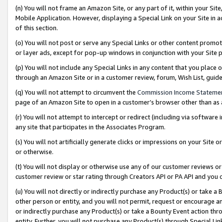
(n) You will not frame an Amazon Site, or any part of it, within your Sit
Mobile Application. However, displaying a Special Link on your Site in a
of this section.
(o) You will not post or serve any Special Links or other content prom
or layer ads, except for pop-up windows in conjunction with your Site 
(p) You will not include any Special Links in any content that you place
through an Amazon Site or in a customer review, forum, Wish List, gui
(q) You will not attempt to circumvent the
Commission Income Stateme
page of an Amazon Site to open in a customer’s browser other than as a 
(r) You will not attempt to intercept or redirect (including via softwar
any site that participates in the Associates Program.
(s) You will not artificially generate clicks or impressions on your Si
or otherwise.
(t) You will not display or otherwise use any of our customer reviews or 
customer review or star rating through Creators API or PA API and you 
(u) You will not directly or indirectly purchase any Product(s) or take a
other person or entity, and you will not permit, request or encourage an
or indirectly purchase any Product(s) or take a Bounty Event action thro
entity. Further, you will not purchase any Product(s) through Special Li