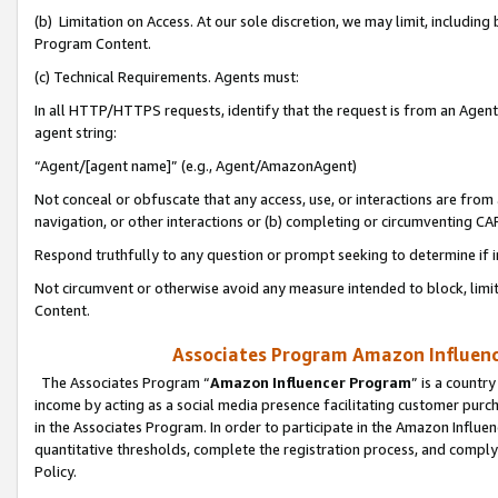
(b) Limitation on Access. At our sole discretion, we may limit, includin
Program Content.
(c) Technical Requirements. Agents must:
In all HTTP/HTTPS requests, identify that the request is from an Agent 
agent string:
“Agent/[agent name]” (e.g., Agent/AmazonAgent)
Not conceal or obfuscate that any access, use, or interactions are fro
navigation, or other interactions or (b) completing or circumventing 
Respond truthfully to any question or prompt seeking to determine if 
Not circumvent or otherwise avoid any measure intended to block, limit
Content.
Associates Program Amazon Influence
The Associates Program “
Amazon Influencer Program
” is a countr
income by acting as a social media presence facilitating customer purc
in the Associates Program. In order to participate in the Amazon Influen
quantitative thresholds, complete the registration process, and comply
Policy.