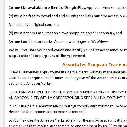
(a) must be available in either the Google Play, Apple, or Amazon app s
(b) must be free to download and all Amazon links must be accessible 
(c) must have original content,
(d) must not emulate Amazon’s own shopping app functionality, and
(e) must not host or render Amazon web pages in WebViews.
We will evaluate your application and notify you of its acceptance or re
Application
” for purposes of the
Agreement
.
Associates Program Trademar
These Guidelines apply to the use of the marks we may make available
Guidelines is required at all times, and any use of the Amazon Marks in 
use of the Amazon Marks.
1. YOU ARE ALLOWED TO USE THE AMAZON MARKS ONLY BY DISPLAY 
AN AMAZON SITE, WITH A CORRESPONDING SPECIAL LINK TO THAT SI
2. Your use of the Amazon Marks must (i) comply with the most up-to-da
defined in the
Commission Income Statement
).
3. You may use the Amazon Marks solely for the purpose specifically a
any manner that implies sponsorship or endorsement by us; (ii) to disparag