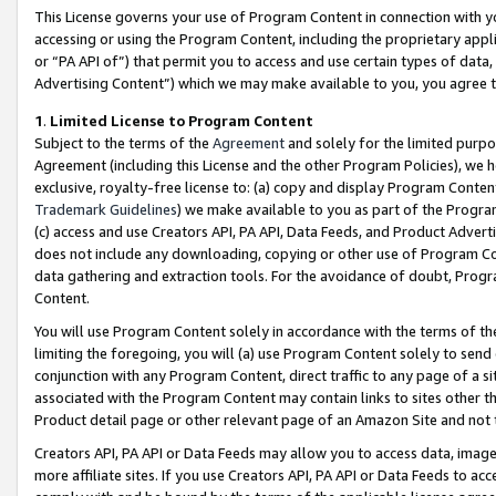
This License governs your use of Program Content in connection with yo
accessing or using the Program Content, including the proprietary appli
or “PA API of”) that permit you to access and use certain types of data
Advertising Content”) which we may make available to you, you agree t
1
.
Limited License to Program Content
Subject to the terms of the
Agreement
and solely for the limited purpo
Agreement (including this License and the other Program Policies), we 
exclusive, royalty-free license to: (a) copy and display Program Conten
Trademark Guidelines
) we make available to you as part of the Progra
(c) access and use Creators API, PA API, Data Feeds, and Product Adverti
does not include any downloading, copying or other use of Program Conte
data gathering and extraction tools. For the avoidance of doubt, Progr
Content.
You will use Program Content solely in accordance with the terms of t
limiting the foregoing, you will (a) use Program Content solely to send
conjunction with any Program Content, direct traffic to any page of a si
associated with the Program Content may contain links to sites other t
Product detail page or other relevant page of an Amazon Site and not 
Creators API, PA API or Data Feeds may allow you to access data, image
more affiliate sites. If you use Creators API, PA API or Data Feeds to ac