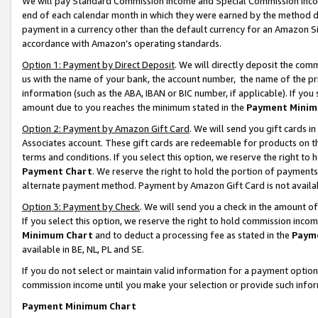
We will pay Standard Commission Income and Special Commission Incom
end of each calendar month in which they were earned by the method de
payment in a currency other than the default currency for an Amazon Sit
accordance with Amazon’s operating standards.
Option 1: Payment by Direct Deposit
. We will directly deposit the co
us with the name of your bank, the account number, the name of the pr
information (such as the ABA, IBAN or BIC number, if applicable). If you 
amount due to you reaches the minimum stated in the
Payment Minim
Option 2: Payment by Amazon Gift Card
. We will send you gift cards 
Associates account. These gift cards are redeemable for products on t
terms and conditions. If you select this option, we reserve the right t
Payment Chart
. We reserve the right to hold the portion of payment
alternate payment method. Payment by Amazon Gift Card is not available
Option 3: Payment by Check
. We will send you a check in the amount o
If you select this option, we reserve the right to hold commission inco
Minimum Chart
and to deduct a processing fee as stated in the
Paym
available in BE, NL, PL and SE.
If you do not select or maintain valid information for a payment opti
commission income until you make your selection or provide such info
Payment Minimum Chart