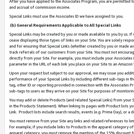
After you have applied to the Associates Program, you are permitted to 
and accrual of commission income.
Special Links must use the Associates ID we have assigned to you.
(b) General Requirements Applicable to All Special Links
Special Links may be created by you or made available to you by us. If 
cease displaying those types of links on your Site. You are solely respo
and for ensuring that Special Links (whether created by you or made av
track referrals of our customers from your Site. You must not encoura
directly from your Site. For example, you must include your Associates
parameter in the URL of each link you place on your Site to an Amazon 
Upon your request but subject to our approval, we may issue you addit
performance of your Special Links by including different sub-tags in t
tag, other ID or reporting provided in connection with the Associates Pr
sub-tags to users as they arrive on your Site for purposes of monitorin
You may add or delete Products (and related Special Links) from your Si
in the Products Statement). When linking to pages with Product lists you
Link. Product lists include search results, events (e.g. Prime Day), or 
You must remove from your Site any links and related references to li
For example, if you include links to Products in the apparel category 
apparel category, you must remove the mention of the 15% discount f