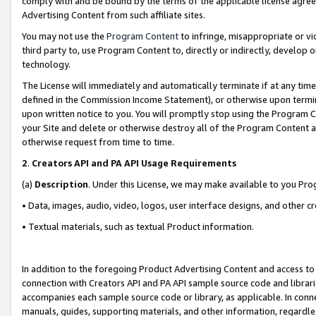
comply with and be bound by the terms of the applicable license agreem
Advertising Content from such affiliate sites.
You may not use the
Program Content
to infringe, misappropriate or vio
third party to, use Program Content to, directly or indirectly, develo
technology.
The License will immediately and automatically terminate if at any ti
defined in the Commission Income Statement), or otherwise upon termina
upon written notice to you. You will promptly stop using the Program 
your Site and delete or otherwise destroy all of the Program Content 
otherwise request from time to time.
2
.
Creators API and PA API Usage Requirements
(a)
Description
. Under this License, we may make available to you Pr
• Data, images, audio, video, logos, user interface designs, and other c
• Textual materials, such as textual Product information.
In addition to the foregoing Product Advertising Content and access to
connection with Creators API and PA API sample source code and librarie
accompanies each sample source code or library, as applicable. In conne
manuals, guides, supporting materials, and other information, regardless