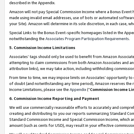
described in the Appendix.
Amazon will not pay Special Commission Income where a Bonus Event has
made using invalid email addresses, use of bots or automated software,
your Site). Amazon will determine in its sole discretion, in each case, w
Special Links to the Bonus Event-specific homepages listed in the Appe
notwithstanding the
Associates Program Participation Requirements
.
5. Commission Income Limitations
Associates’ tags should only be used to benefit from Amazon Associates
attempting to claim commissions from both Amazon Associates and ano
attribution links), we may take action, including withholding commissio
From time to time, we may impose limits on Associates’ opportunity t
of doubt (and notwithstanding any time period), Amazon reserves the ri
Income Limitations, please see the
Appendix
(“
Commission Income Li
6. Commission Income Reporting and Payment
We will use commercially reasonable efforts to accurately and comprehe
creating and distributing to you our reports summarizing Standard C
Standard Commission Income and Special Commission Income, which are 
amount (such as cents for USD), may result in your effective commission 