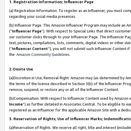
1. Registration Information; Influencer Page
(a) Registration Information. To register as an Influencer, you must co
regarding your social media presences.
(b) Influencer Page. This Amazon Influencer Program may include an A
(“
Influencer Page
”). With respect to Special Links that direct custom
our customer clicks through to your Influencer Page. The Influencer Pag
text, pictures, compilations, lists, comments, digital videos or other
(“
Influencer Content
”), you will not submit such Influencer Content if
the
Amazon Community Guidelines
.
2.Onsite Use
(a)Discretion in Use; Removal Right. Amazon may (as determined by Amazo
the terms of the license described in Section 3(b) of the Influencer Prog
remove, suspend, or restore any or all of the Influencer Content.
(b)Compensation. With respect to Influencer Content used by Amazon wi
Income
”) as further detailed in Associates Central. To be eligible t
registered as an Influencer for the applicable Amazon Site with a dedic
3. Reservation of Rights; Use of Influencer Marks; Indemnificati
(a)Reservation of Rights. We reserve all right, title and interest (includ