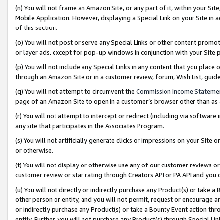
(n) You will not frame an Amazon Site, or any part of it, within your Sit
Mobile Application. However, displaying a Special Link on your Site in a
of this section.
(o) You will not post or serve any Special Links or other content prom
or layer ads, except for pop-up windows in conjunction with your Site 
(p) You will not include any Special Links in any content that you place
through an Amazon Site or in a customer review, forum, Wish List, gui
(q) You will not attempt to circumvent the
Commission Income Stateme
page of an Amazon Site to open in a customer’s browser other than as a 
(r) You will not attempt to intercept or redirect (including via softwar
any site that participates in the Associates Program.
(s) You will not artificially generate clicks or impressions on your Si
or otherwise.
(t) You will not display or otherwise use any of our customer reviews or 
customer review or star rating through Creators API or PA API and you 
(u) You will not directly or indirectly purchase any Product(s) or take a
other person or entity, and you will not permit, request or encourage an
or indirectly purchase any Product(s) or take a Bounty Event action thro
entity. Further, you will not purchase any Product(s) through Special Li