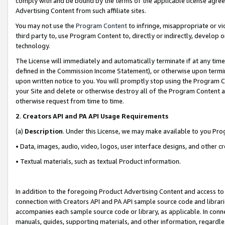
comply with and be bound by the terms of the applicable license agreem
Advertising Content from such affiliate sites.
You may not use the
Program Content
to infringe, misappropriate or vio
third party to, use Program Content to, directly or indirectly, develo
technology.
The License will immediately and automatically terminate if at any ti
defined in the Commission Income Statement), or otherwise upon termina
upon written notice to you. You will promptly stop using the Program 
your Site and delete or otherwise destroy all of the Program Content 
otherwise request from time to time.
2
.
Creators API and PA API Usage Requirements
(a)
Description
. Under this License, we may make available to you Pr
• Data, images, audio, video, logos, user interface designs, and other c
• Textual materials, such as textual Product information.
In addition to the foregoing Product Advertising Content and access to
connection with Creators API and PA API sample source code and librarie
accompanies each sample source code or library, as applicable. In conne
manuals, guides, supporting materials, and other information, regardless