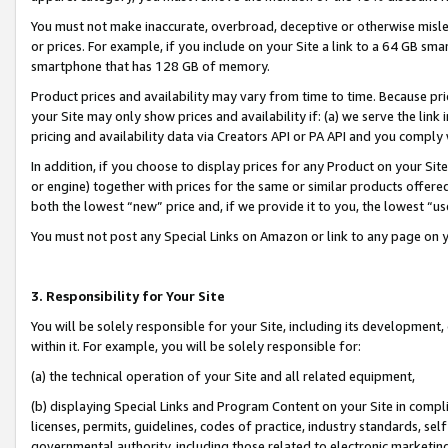
You must not make inaccurate, overbroad, deceptive or otherwise misle
or prices. For example, if you include on your Site a link to a 64 GB sm
smartphone that has 128 GB of memory.
Product prices and availability may vary from time to time. Because pri
your Site may only show prices and availability if: (a) we serve the link 
pricing and availability data via Creators API or PA API and you comply
In addition, if you choose to display prices for any Product on your Si
or engine) together with prices for the same or similar products offer
both the lowest “new” price and, if we provide it to you, the lowest “u
You must not post any Special Links on Amazon or link to any page on 
3. Responsibility for Your Site
You will be solely responsible for your Site, including its development
within it. For example, you will be solely responsible for:
(a) the technical operation of your Site and all related equipment,
(b) displaying Special Links and Program Content on your Site in compl
licenses, permits, guidelines, codes of practice, industry standards, se
governmental authority, including those related to electronic marketin