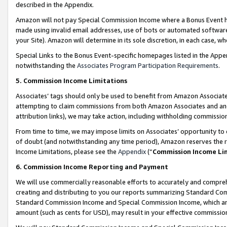
described in the Appendix.
Amazon will not pay Special Commission Income where a Bonus Event has
made using invalid email addresses, use of bots or automated software,
your Site). Amazon will determine in its sole discretion, in each case, w
Special Links to the Bonus Event-specific homepages listed in the Appe
notwithstanding the
Associates Program Participation Requirements
.
5. Commission Income Limitations
Associates’ tags should only be used to benefit from Amazon Associates
attempting to claim commissions from both Amazon Associates and ano
attribution links), we may take action, including withholding commissio
From time to time, we may impose limits on Associates’ opportunity t
of doubt (and notwithstanding any time period), Amazon reserves the ri
Income Limitations, please see the
Appendix
(“
Commission Income Li
6. Commission Income Reporting and Payment
We will use commercially reasonable efforts to accurately and comprehe
creating and distributing to you our reports summarizing Standard C
Standard Commission Income and Special Commission Income, which are 
amount (such as cents for USD), may result in your effective commission 