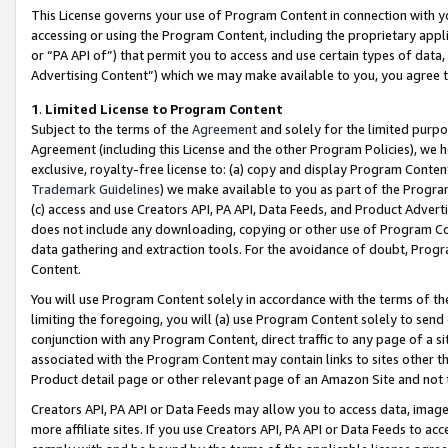
This License governs your use of Program Content in connection with yo
accessing or using the Program Content, including the proprietary appli
or “PA API of”) that permit you to access and use certain types of data
Advertising Content”) which we may make available to you, you agree t
1
.
Limited License to Program Content
Subject to the terms of the
Agreement
and solely for the limited purpo
Agreement (including this License and the other Program Policies), we 
exclusive, royalty-free license to: (a) copy and display Program Conten
Trademark Guidelines
) we make available to you as part of the Progra
(c) access and use Creators API, PA API, Data Feeds, and Product Adverti
does not include any downloading, copying or other use of Program Conte
data gathering and extraction tools. For the avoidance of doubt, Progr
Content.
You will use Program Content solely in accordance with the terms of t
limiting the foregoing, you will (a) use Program Content solely to send
conjunction with any Program Content, direct traffic to any page of a si
associated with the Program Content may contain links to sites other t
Product detail page or other relevant page of an Amazon Site and not 
Creators API, PA API or Data Feeds may allow you to access data, image
more affiliate sites. If you use Creators API, PA API or Data Feeds to ac