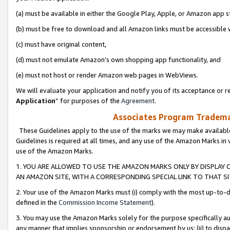
(a) must be available in either the Google Play, Apple, or Amazon app s
(b) must be free to download and all Amazon links must be accessible 
(c) must have original content,
(d) must not emulate Amazon’s own shopping app functionality, and
(e) must not host or render Amazon web pages in WebViews.
We will evaluate your application and notify you of its acceptance or re
Application
” for purposes of the
Agreement
.
Associates Program Trademar
These Guidelines apply to the use of the marks we may make available
Guidelines is required at all times, and any use of the Amazon Marks in 
use of the Amazon Marks.
1. YOU ARE ALLOWED TO USE THE AMAZON MARKS ONLY BY DISPLAY 
AN AMAZON SITE, WITH A CORRESPONDING SPECIAL LINK TO THAT SI
2. Your use of the Amazon Marks must (i) comply with the most up-to-da
defined in the
Commission Income Statement
).
3. You may use the Amazon Marks solely for the purpose specifically a
any manner that implies sponsorship or endorsement by us; (ii) to disparag