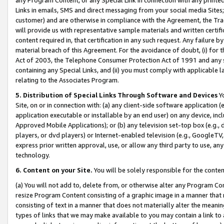
Links in emails, SMS and direct messaging from your social media Sites; 
customer) and are otherwise in compliance with the Agreement, the Tr
will provide us with representative sample materials and written certif
content required in, that certification in any such request. Any failure b
material breach of this Agreement. For the avoidance of doubt, (i) for
Act of 2003, the Telephone Consumer Protection Act of 1991 and any si
containing any Special Links, and (ii) you must comply with applicable
relating to the Associates Program.
5. Distribution of Special Links Through Software and Devices
Yo
Site, on or in connection with: (a) any client-side software application 
application executable or installable by an end user) on any device, in
Approved Mobile Applications); or (b) any television set-top box (e.g., 
players, or dvd players) or Internet-enabled television (e.g., GoogleTV, 
express prior written approval, use, or allow any third party to use, 
technology.
6. Content on your Site.
You will be solely responsible for the conten
(a) You will not add to, delete from, or otherwise alter any Program Co
resize Program Content consisting of a graphic image in a manner that
consisting of text in a manner that does not materially alter the meanin
types of links that we may make available to you may contain a link to 