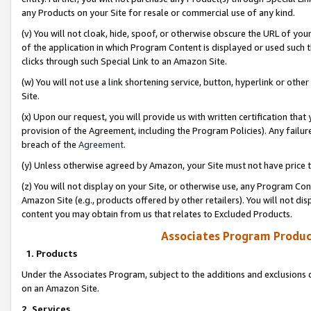
any Products on your Site for resale or commercial use of any kind.
(v) You will not cloak, hide, spoof, or otherwise obscure the URL of your
of the application in which Program Content is displayed or used such 
clicks through such Special Link to an Amazon Site.
(w) You will not use a link shortening service, button, hyperlink or oth
Site.
(x) Upon our request, you will provide us with written certification tha
provision of the Agreement, including the Program Policies). Any failure
breach of the
Agreement
.
(y) Unless otherwise agreed by Amazon, your Site must not have price tr
(z) You will not display on your Site, or otherwise use, any Program Con
Amazon Site (e.g., products offered by other retailers). You will not di
content you may obtain from us that relates to Excluded Products.
Associates Program Produc
1. Products
Under the Associates Program, subject to the additions and exclusions d
on an Amazon Site.
2. Services