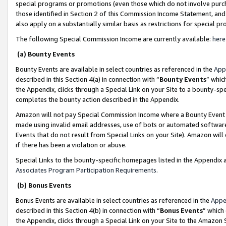
special programs or promotions (even those which do not involve purcha
those identified in Section 2 of this Commission Income Statement, an
also apply on a substantially similar basis as restrictions for special 
The following Special Commission Income are currently available:
here
(a) Bounty Events
Bounty Events are available in select countries as referenced in the
App
described in this Section 4(a) in connection with “
Bounty Events
” whic
the Appendix, clicks through a Special Link on your Site to a bounty-s
completes the bounty action described in the Appendix.
Amazon will not pay Special Commission Income where a Bounty Event ha
made using invalid email addresses, use of bots or automated software
Events that do not result from Special Links on your Site). Amazon will 
if there has been a violation or abuse.
Special Links to the bounty-specific homepages listed in the Appendix 
Associates Program Participation Requirements
.
(b) Bonus Events
Bonus Events are available in select countries as referenced in the
Appe
described in this Section 4(b) in connection with “
Bonus Events
” which
the Appendix, clicks through a Special Link on your Site to the Amazon 