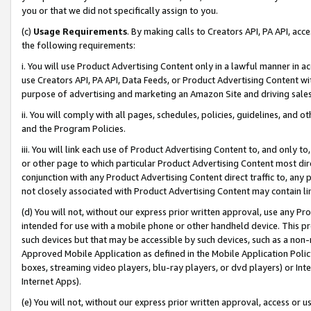
you or that we did not specifically assign to you.
(c)
Usage Requirements
. By making calls to Creators API, PA API, ac
the following requirements:
i. You will use Product Advertising Content only in a lawful manner in a
use Creators API, PA API, Data Feeds, or Product Advertising Content wit
purpose of advertising and marketing an Amazon Site and driving sales
ii. You will comply with all pages, schedules, policies, guidelines, and o
and the Program Policies.
iii. You will link each use of Product Advertising Content to, and only 
or other page to which particular Product Advertising Content most direc
conjunction with any Product Advertising Content direct traffic to, any 
not closely associated with Product Advertising Content may contain lin
(d) You will not, without our express prior written approval, use any Pr
intended for use with a mobile phone or other handheld device. This proh
such devices but that may be accessible by such devices, such as a non-
Approved Mobile Application as defined in the Mobile Application Policy; 
boxes, streaming video players, blu-ray players, or dvd players) or Inte
Internet Apps).
(e) You will not, without our express prior written approval, access or 