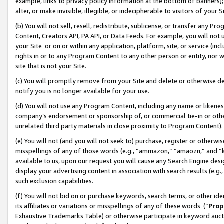
example, links to privacy policy information at the bottom of banners);
alter, or make invisible, illegible, or indecipherable to visitors of your 
(b) You will not sell, resell, redistribute, sublicense, or transfer any 
Content, Creators API, PA API, or Data Feeds. For example, you will not 
your Site or on or within any application, platform, site, or service (in
rights in or to any Program Content to any other person or entity, nor wi
site that is not your Site.
(c) You will promptly remove from your Site and delete or otherwise d
notify you is no longer available for your use.
(d) You will not use any Program Content, including any name or likene
company’s endorsement or sponsorship of, or commercial tie-in or other 
unrelated third party materials in close proximity to Program Content)
(e) You will not (and you will not seek to) purchase, register or otherw
misspellings of any of those words (e.g., “ammazon,” “amaozn,” and “kin
available to us, upon our request you will cause any Search Engine de
display your advertising content in association with search results (e.
such exclusion capabilities.
(f) You will not bid on or purchase keywords, search terms, or other id
its affiliates or variations or misspellings of any of these words (“
Prop
Exhaustive Trademarks Table) or otherwise participate in keyword aucti