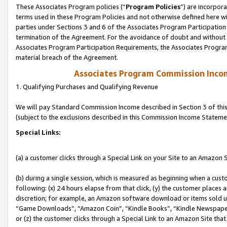
These Associates Program policies (“
Program Policies
”) are incorpor
terms used in these Program Policies and not otherwise defined here wil
parties under Sections 3 and 6 of the Associates Program Participation
termination of the Agreement. For the avoidance of doubt and without l
Associates Program Participation Requirements, the Associates Program
material breach of the Agreement.
Associates Program Commission Inco
1. Qualifying Purchases and Qualifying Revenue
We will pay Standard Commission Income described in Section 3 of thi
(subject to the exclusions described in this Commission Income Stateme
Special Links:
(a) a customer clicks through a Special Link on your Site to an Amazon S
(b) during a single session, which is measured as beginning when a custo
following: (x) 24 hours elapse from that click, (y) the customer places 
discretion; for example, an Amazon software download or items sold 
“Game Downloads”, “Amazon Coin”, “Kindle Books”, “Kindle Newspapers”
or (z) the customer clicks through a Special Link to an Amazon Site that