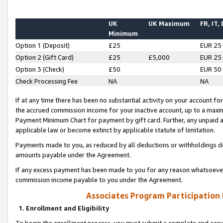
UK
UK Maximum
FR, IT,
Minimum
Option 1 (Deposit)
£25
EUR 25
Option 2 (Gift Card)
£25
£5,000
EUR 25
Option 3 (Check)
£50
EUR 50
Check Processing Fee
NA
NA
If at any time there has been no substantial activity on your account for 
the accrued commission income for your inactive account, up to a max
Payment Minimum Chart for payment by gift card. Further, any unpaid 
applicable law or become extinct by applicable statute of limitation.
Payments made to you, as reduced by all deductions or withholdings de
amounts payable under the Agreement.
If any excess payment has been made to you for any reason whatsoever,
commission income payable to you under the Agreement.
Associates Program Participation
1. Enrollment and Eligibility
To begin the enrollment process, you must submit a complete and accur