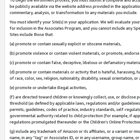
be publicly available via the website address provided in the application
commentary, analysis, or transformation to any materials you include.
You must identify your Site(s) in your application. We will evaluate your 
for inclusion in the Associates Program, and you cannot include any Speci
Sites include those that:
(a) promote or contain sexually explicit or obscene materials,
(b) promote violence or contain violent materials, or promote, endorse 
(c) promote or contain false, deceptive, libelous or defamatory materi
(d) promote or contain materials or activity that is hateful, harassing, h
of race, color, sex, religion, nationality, disability, sexual orientation, or
(e) promote or undertake illegal activities,
(f) are directed toward children or knowingly collect, use, or disclose
threshold (as defined by applicable laws, regulations and/or guidelines);
permits, guidelines, codes of practice, industry standards, self-regulat
governmental authority related to child protection (for example, if app
regulations promulgated thereunder or the Children’s Online Protection
(g) include any trademark of Amazon or its affiliates, or a variant or 
name, in any “tag” or Associates ID, or in any username, group name, or 