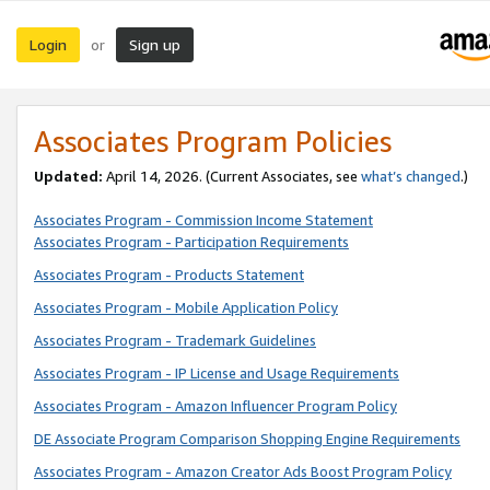
Login
Sign up
or
Associates Program Policies
Updated:
April 14, 2026. (Current Associates, see
what’s changed
.)
Associates Program - Commission Income Statement
Associates Program - Participation Requirements
Associates Program - Products Statement
Associates Program - Mobile Application Policy
Associates Program - Trademark Guidelines
Associates Program - IP License and Usage Requirements
Associates Program - Amazon Influencer Program Policy
DE Associate Program Comparison Shopping Engine Requirements
Associates Program - Amazon Creator Ads Boost Program Policy