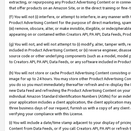
extracting, or repurposing any Product Advertising Content or in connec
that offer products on an Amazon Site, or in the direct training or fin
(f) You will not (i) interfere, or attempt to interfere, in any manner wit
Product Advertising Content for the purpose of direct marketing, spammi
(iii) remove, obscure, alter, or make invisible, illegible, or indecipherab
appearing on or contained within Creators API, PA API, Data Feeds, Prod
(g) You will not, and will not attempt to (i) modify, alter, tamper with,
included in Product Advertising Content; or (ii) reverse engineer, disa
source code or other underlying components (such as a model, model pa
to Creators API, PA API, Data Feeds, or any software included in Produc
(h) You will not store or cache Product Advertising Content consisting 
image for up to 24 hours. You may store other Product Advertising Cont
you do so you must immediately thereafter refresh and re-display the P
new Data Feed and refreshing the Product Advertising Content on your 
individual Amazon Standard Identification Numbers (ASINs) for an indefi
your application includes a client application, the client application m
three business days of our request, furnish us with a copy of any clien
verifying your compliance with this License.
(i) You will include a date/time stamp adjacent to your display of prici
Content from Data Feeds, or if you call Creators API, PA API or refresh