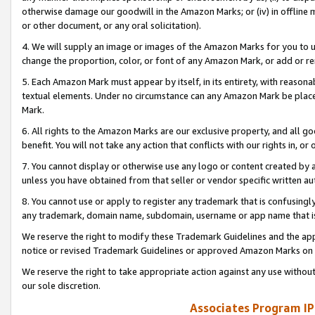
otherwise damage our goodwill in the Amazon Marks; or (iv) in offline ma
or other document, or any oral solicitation).
4. We will supply an image or images of the Amazon Marks for you to 
change the proportion, color, or font of any Amazon Mark, or add or
5. Each Amazon Mark must appear by itself, in its entirety, with reason
textual elements. Under no circumstance can any Amazon Mark be placed
Mark.
6. All rights to the Amazon Marks are our exclusive property, and all 
benefit. You will not take any action that conflicts with our rights in, 
7. You cannot display or otherwise use any logo or content created by a
unless you have obtained from that seller or vendor specific written au
8. You cannot use or apply to register any trademark that is confusingly
any trademark, domain name, subdomain, username or app name that is 
We reserve the right to modify these Trademark Guidelines and the app
notice or revised Trademark Guidelines or approved Amazon Marks on t
We reserve the right to take appropriate action against any use without
our sole discretion.
Associates Program IP