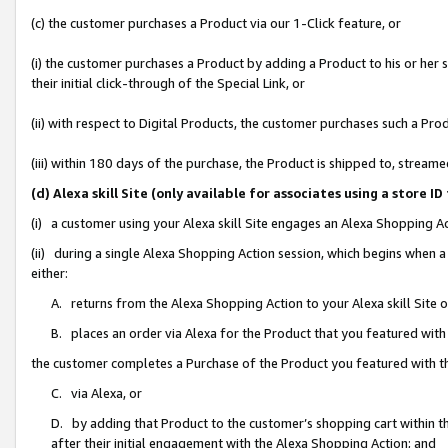
(c) the customer purchases a Product via our 1-Click feature, or
(i) the customer purchases a Product by adding a Product to his or her
their initial click-through of the Special Link, or
(ii) with respect to Digital Products, the customer purchases such a P
(iii) within 180 days of the purchase, the Product is shipped to, stre
(d) Alexa skill Site (only available for associates using a stor
(i) a customer using your Alexa skill Site engages an Alexa Shopping A
(ii) during a single Alexa Shopping Action session, which begins when
either:
A. returns from the Alexa Shopping Action to your Alexa skill Site 
B. places an order via Alexa for the Product that you featured with
the customer completes a Purchase of the Product you featured with t
C. via Alexa, or
D. by adding that Product to the customer’s shopping cart within th
after their initial engagement with the Alexa Shopping Action; and