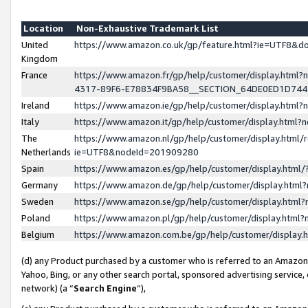
Location
Non-Exhaustive Trademark List
United
https://www.amazon.co.uk/gp/feature.html?ie=UTF8&
Kingdom
France
https://www.amazon.fr/gp/help/customer/display.ht
4317-89F6-E78834F9BA58__SECTION_64DE0ED1D74
Ireland
https://www.amazon.ie/gp/help/customer/display.ht
Italy
https://www.amazon.it/gp/help/customer/display.html
The
https://www.amazon.nl/gp/help/customer/display.html/
Netherlands
ie=UTF8&nodeId=201909280
Spain
https://www.amazon.es/gp/help/customer/display.htm
Germany
https://www.amazon.de/gp/help/customer/display.htm
Sweden
https://www.amazon.se/gp/help/customer/display.htm
Poland
https://www.amazon.pl/gp/help/customer/display.htm
Belgium
https://www.amazon.com.be/gp/help/customer/displa
(d) any Product purchased by a customer who is referred to an Amazon S
Yahoo, Bing, or any other search portal, sponsored advertising service, o
network) (a “
Search Engine
”),