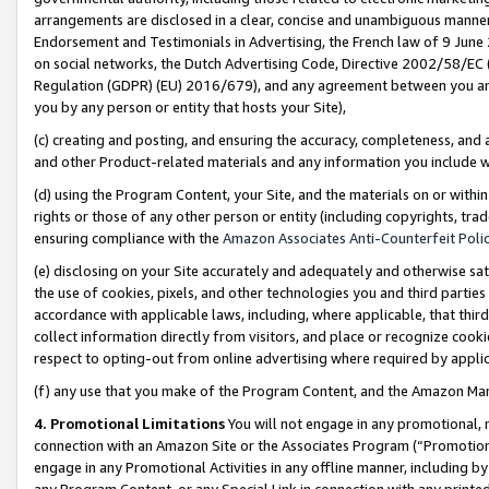
arrangements are disclosed in a clear, concise and unambiguous manner 
Endorsement and Testimonials in Advertising, the French law of 9 June
on social networks, the Dutch Advertising Code, Directive 2002/58/EC 
Regulation (GDPR) (EU) 2016/679), and any agreement between you and 
you by any person or entity that hosts your Site),
(c) creating and posting, and ensuring the accuracy, completeness, and 
and other Product-related materials and any information you include wit
(d) using the Program Content, your Site, and the materials on or within
rights or those of any other person or entity (including copyrights, trad
ensuring compliance with the
Amazon Associates Anti-Counterfeit Polic
(e) disclosing on your Site accurately and adequately and otherwise sat
the use of cookies, pixels, and other technologies you and third parties
accordance with applicable laws, including, where applicable, that thir
collect information directly from visitors, and place or recognize cooki
respect to opting-out from online advertising where required by appli
(f) any use that you make of the Program Content, and the Amazon Mar
4. Promotional Limitations
You will not engage in any promotional, ma
connection with an Amazon Site or the Associates Program (“Promotional
engage in any Promotional Activities in any offline manner, including by
any Program Content, or any Special Link in connection with any printed 