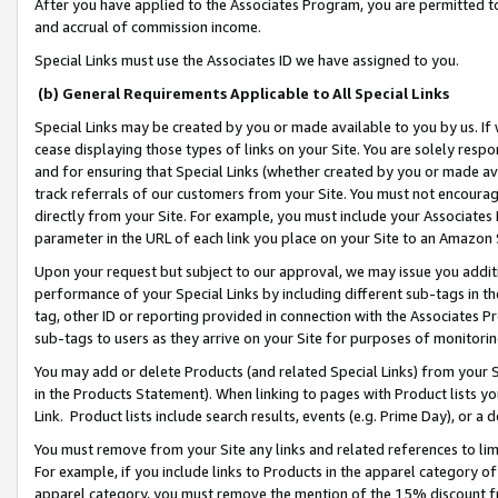
After you have applied to the Associates Program, you are permitted to 
and accrual of commission income.
Special Links must use the Associates ID we have assigned to you.
(b) General Requirements Applicable to All Special Links
Special Links may be created by you or made available to you by us. If 
cease displaying those types of links on your Site. You are solely respo
and for ensuring that Special Links (whether created by you or made av
track referrals of our customers from your Site. You must not encoura
directly from your Site. For example, you must include your Associates
parameter in the URL of each link you place on your Site to an Amazon 
Upon your request but subject to our approval, we may issue you addit
performance of your Special Links by including different sub-tags in t
tag, other ID or reporting provided in connection with the Associates Pr
sub-tags to users as they arrive on your Site for purposes of monitorin
You may add or delete Products (and related Special Links) from your Si
in the Products Statement). When linking to pages with Product lists you
Link. Product lists include search results, events (e.g. Prime Day), or 
You must remove from your Site any links and related references to li
For example, if you include links to Products in the apparel category 
apparel category, you must remove the mention of the 15% discount f