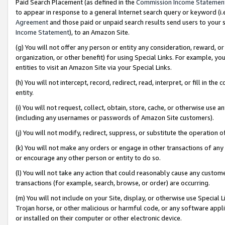
Paid Search Placement (as defined in the
Commission Income Statemen
to appear in response to a general Internet search query or keyword (i.e.
Agreement
and those paid or unpaid search results send users to your sit
Income Statement
), to an Amazon Site.
(g) You will not offer any person or entity any consideration, reward, or
organization, or other benefit) for using Special Links. For example, 
entities to visit an Amazon Site via your Special Links.
(h) You will not intercept, record, redirect, read, interpret, or fill in 
entity.
(i) You will not request, collect, obtain, store, cache, or otherwise us
(including any usernames or passwords of Amazon Site customers).
(j) You will not modify, redirect, suppress, or substitute the operation 
(k) You will not make any orders or engage in other transactions of any 
or encourage any other person or entity to do so.
(l) You will not take any action that could reasonably cause any custome
transactions (for example, search, browse, or order) are occurring.
(m) You will not include on your Site, display, or otherwise use Specia
Trojan horse, or other malicious or harmful code, or any software app
or installed on their computer or other electronic device.