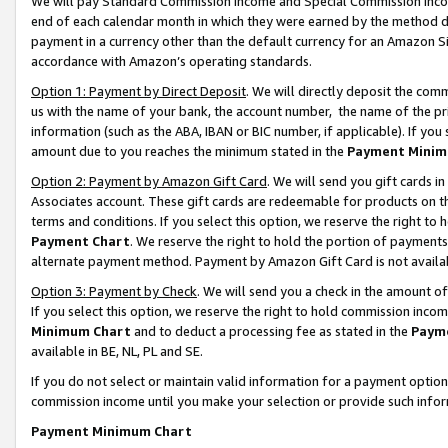
We will pay Standard Commission Income and Special Commission Incom
end of each calendar month in which they were earned by the method de
payment in a currency other than the default currency for an Amazon Sit
accordance with Amazon’s operating standards.
Option 1: Payment by Direct Deposit
. We will directly deposit the co
us with the name of your bank, the account number, the name of the pr
information (such as the ABA, IBAN or BIC number, if applicable). If you 
amount due to you reaches the minimum stated in the
Payment Minim
Option 2: Payment by Amazon Gift Card
. We will send you gift cards 
Associates account. These gift cards are redeemable for products on t
terms and conditions. If you select this option, we reserve the right t
Payment Chart
. We reserve the right to hold the portion of payment
alternate payment method. Payment by Amazon Gift Card is not available
Option 3: Payment by Check
. We will send you a check in the amount o
If you select this option, we reserve the right to hold commission inco
Minimum Chart
and to deduct a processing fee as stated in the
Paym
available in BE, NL, PL and SE.
If you do not select or maintain valid information for a payment opti
commission income until you make your selection or provide such info
Payment Minimum Chart