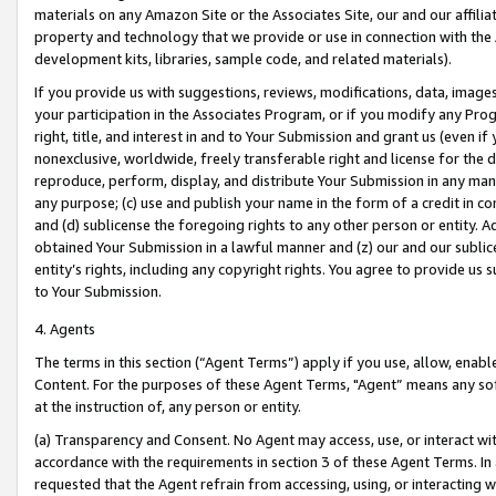
materials on any Amazon Site or the Associates Site, our and our affili
property and technology that we provide or use in connection with the
development kits, libraries, sample code, and related materials).
If you provide us with suggestions, reviews, modifications, data, image
your participation in the Associates Program, or if you modify any Prog
right, title, and interest in and to Your Submission and grant us (even 
nonexclusive, worldwide, freely transferable right and license for the du
reproduce, perform, display, and distribute Your Submission in any man
any purpose; (c) use and publish your name in the form of a credit in c
and (d) sublicense the foregoing rights to any other person or entity. A
obtained Your Submission in a lawful manner and (z) our and our sublice
entity’s rights, including any copyright rights. You agree to provide us
to Your Submission.
4. Agents
The terms in this section (“Agent Terms”) apply if you use, allow, enab
Content. For the purposes of these Agent Terms, "Agent” means any so
at the instruction of, any person or entity.
(a) Transparency and Consent. No Agent may access, use, or interact with 
accordance with the requirements in section 3 of these Agent Terms. In
requested that the Agent refrain from accessing, using, or interacting