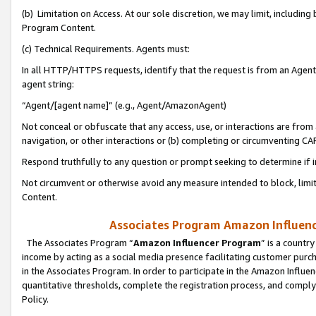
(b) Limitation on Access. At our sole discretion, we may limit, includin
Program Content.
(c) Technical Requirements. Agents must:
In all HTTP/HTTPS requests, identify that the request is from an Agent 
agent string:
“Agent/[agent name]” (e.g., Agent/AmazonAgent)
Not conceal or obfuscate that any access, use, or interactions are fro
navigation, or other interactions or (b) completing or circumventing 
Respond truthfully to any question or prompt seeking to determine if 
Not circumvent or otherwise avoid any measure intended to block, limit
Content.
Associates Program Amazon Influence
The Associates Program “
Amazon Influencer Program
” is a countr
income by acting as a social media presence facilitating customer purc
in the Associates Program. In order to participate in the Amazon Influen
quantitative thresholds, complete the registration process, and comply
Policy.