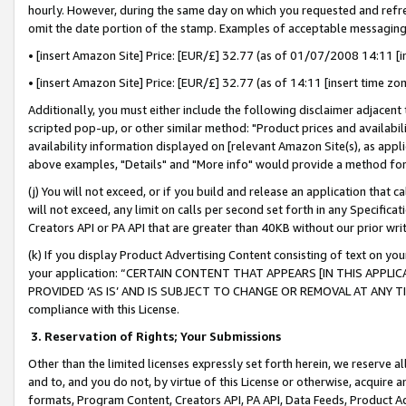
hourly. However, during the same day on which you requested and refre
omit the date portion of the stamp. Examples of acceptable messaging
• [insert Amazon Site] Price: [EUR/£] 32.77 (as of 01/07/2008 14:11 [in
• [insert Amazon Site] Price: [EUR/£] 32.77 (as of 14:11 [insert time zo
Additionally, you must either include the following disclaimer adjacent t
scripted pop-up, or other similar method: "Product prices and availabil
availability information displayed on [relevant Amazon Site(s), as appli
above examples, "Details" and "More info" would provide a method for 
(j) You will not exceed, or if you build and release an application that c
will not exceed, any limit on calls per second set forth in any Specifica
Creators API or PA API that are greater than 40KB without our prior wr
(k) If you display Product Advertising Content consisting of text on your
your application: “CERTAIN CONTENT THAT APPEARS [IN THIS APPLIC
PROVIDED ‘AS IS’ AND IS SUBJECT TO CHANGE OR REMOVAL AT ANY TIME.”
compliance with this License.
3.
Reservation of Rights; Your Submissions
Other than the limited licenses expressly set forth herein, we reserve all 
and to, and you do not, by virtue of this License or otherwise, acquire an
formats, Program Content, Creators API, PA API, Data Feeds, Product 