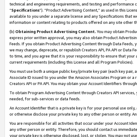
technical and engineering requirements, and testing and performance cri
“
Specifications
”). “Product Advertising Content,” as used in this Lic
available to you under a separate license and any Specifications that we
information or content relating to products offered on any site other 
(b)
Obtaining Product Advertising Content.
You may obtain Product
express prior written approval, you may also obtain Product Advertisi
Feeds. If you obtain Product Advertising Content through Data Feeds, yo
we may change, deprecate, or republish Creators API, PA API or Data Fee
to time, and you agree that it is your responsibility to ensure that your
current requirements (including this License and all Program Policies).
You must use both a unique public key/private key pair (each key pair, a
Associate ID issued to you under the Amazon Associates Program or a r
Creators API or PA API. You may obtain your Account Identifiers through
To obtain Program Advertising Content through Creators API services, y
needed, for sub-services or data feeds.
An Account Identifier that is a private key is for your personal use only,
or otherwise disclose your private key to any other person or entity. An A
You are responsible for all activities that occur under your Account Ide
any other person or entity. Therefore, you should contact us immediate
your private key is otherwise disclosed, lost, or stolen. You may not u