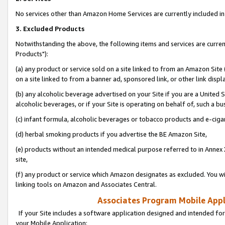
No services other than Amazon Home Services are currently included in 
3. Excluded Products
Notwithstanding the above, the following items and services are curre
Products"):
(a) any product or service sold on a site linked to from an Amazon Site
on a site linked to from a banner ad, sponsored link, or other link disp
(b) any alcoholic beverage advertised on your Site if you are a United 
alcoholic beverages, or if your Site is operating on behalf of, such a bu
(c) infant formula, alcoholic beverages or tobacco products and e-ciga
(d) herbal smoking products if you advertise the BE Amazon Site,
(e) products without an intended medical purpose referred to in Annex 
site,
(f) any product or service which Amazon designates as excluded. You will 
linking tools on Amazon and Associates Central.
Associates Program Mobile Appli
If your Site includes a software application designed and intended for
your Mobile Application: