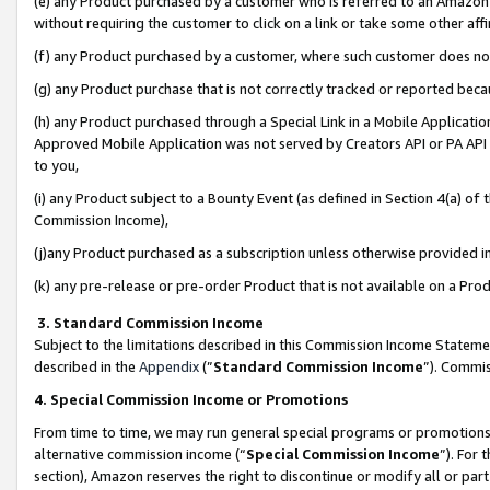
(e) any Product purchased by a customer who is referred to an Amazon Si
without requiring the customer to click on a link or take some other affi
(f) any Product purchased by a customer, where such customer does no
(g) any Product purchase that is not correctly tracked or reported bec
(h) any Product purchased through a Special Link in a Mobile Applicatio
Approved Mobile Application was not served by Creators API or PA API (
to you,
(i) any Product subject to a Bounty Event (as defined in Section 4(a) o
Commission Income),
(j)any Product purchased as a subscription unless otherwise provided 
(k) any pre-release or pre-order Product that is not available on a Prod
3. Standard Commission Income
Subject to the limitations described in this Commission Income Statem
described in the
Appendix
(”
Standard Commission Income
”). Commis
4. Special Commission Income or Promotions
From time to time, we may run general special programs or promotions 
alternative commission income (“
Special Commission Income
”). For
section), Amazon reserves the right to discontinue or modify all or par