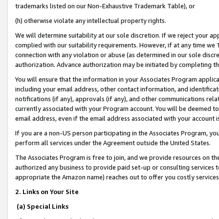
trademarks listed on our Non-Exhaustive Trademark Table), or
(h) otherwise violate any intellectual property rights.
We will determine suitability at our sole discretion. If we reject your 
complied with our suitability requirements. However, if at any time we 1
connection with any violation or abuse (as determined in our sole disc
authorization. Advance authorization may be initiated by completing t
You will ensure that the information in your Associates Program applic
including your email address, other contact information, and identifica
notifications (if any), approvals (if any), and other communications re
currently associated with your Program account. You will be deemed to 
email address, even if the email address associated with your account i
If you are a non-US person participating in the Associates Program, you
perform all services under the Agreement outside the United States.
The Associates Program is free to join, and we provide resources on th
authorized any business to provide paid set-up or consulting services t
appropriate the Amazon name) reaches out to offer you costly services
2. Links on Your Site
(a) Special Links