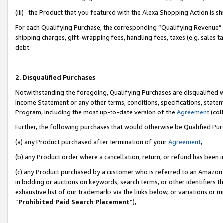
(iii) the Product that you featured with the Alexa Shopping Action is 
For each Qualifying Purchase, the corresponding “Qualifying Revenue” i
shipping charges, gift-wrapping fees, handling fees, taxes (e.g. sales ta
debt.
2. Disqualified Purchases
Notwithstanding the foregoing, Qualifying Purchases are disqualified w
Income Statement or any other terms, conditions, specifications, statem
Program, including the most up-to-date version of the
Agreement
(coll
Further, the following purchases that would otherwise be Qualified Pu
(a) any Product purchased after termination of your
Agreement
,
(b) any Product order where a cancellation, return, or refund has been i
(c) any Product purchased by a customer who is referred to an Amazon 
in bidding or auctions on keywords, search terms, or other identifiers 
exhaustive list of our trademarks via the links below, or variations or 
“
Prohibited Paid Search Placement
”),