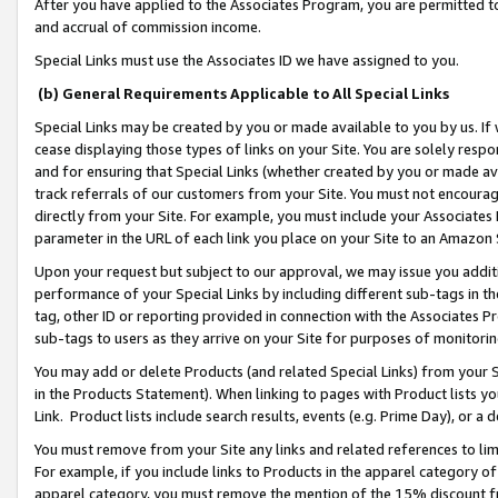
After you have applied to the Associates Program, you are permitted to 
and accrual of commission income.
Special Links must use the Associates ID we have assigned to you.
(b) General Requirements Applicable to All Special Links
Special Links may be created by you or made available to you by us. If 
cease displaying those types of links on your Site. You are solely respo
and for ensuring that Special Links (whether created by you or made av
track referrals of our customers from your Site. You must not encoura
directly from your Site. For example, you must include your Associates
parameter in the URL of each link you place on your Site to an Amazon 
Upon your request but subject to our approval, we may issue you addit
performance of your Special Links by including different sub-tags in t
tag, other ID or reporting provided in connection with the Associates Pr
sub-tags to users as they arrive on your Site for purposes of monitorin
You may add or delete Products (and related Special Links) from your Si
in the Products Statement). When linking to pages with Product lists you
Link. Product lists include search results, events (e.g. Prime Day), or 
You must remove from your Site any links and related references to li
For example, if you include links to Products in the apparel category 
apparel category, you must remove the mention of the 15% discount f