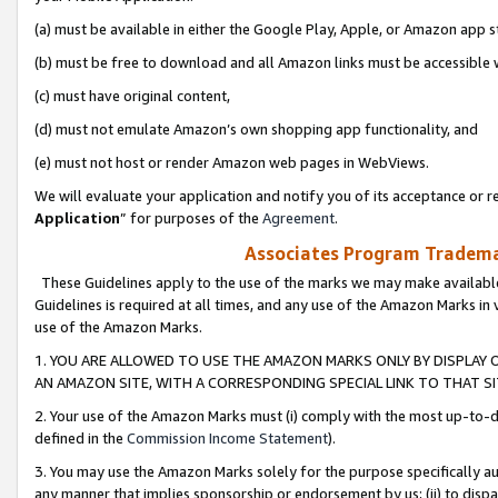
(a) must be available in either the Google Play, Apple, or Amazon app s
(b) must be free to download and all Amazon links must be accessible 
(c) must have original content,
(d) must not emulate Amazon’s own shopping app functionality, and
(e) must not host or render Amazon web pages in WebViews.
We will evaluate your application and notify you of its acceptance or re
Application
” for purposes of the
Agreement
.
Associates Program Trademar
These Guidelines apply to the use of the marks we may make available
Guidelines is required at all times, and any use of the Amazon Marks in 
use of the Amazon Marks.
1. YOU ARE ALLOWED TO USE THE AMAZON MARKS ONLY BY DISPLAY 
AN AMAZON SITE, WITH A CORRESPONDING SPECIAL LINK TO THAT SI
2. Your use of the Amazon Marks must (i) comply with the most up-to-da
defined in the
Commission Income Statement
).
3. You may use the Amazon Marks solely for the purpose specifically a
any manner that implies sponsorship or endorsement by us; (ii) to disparag