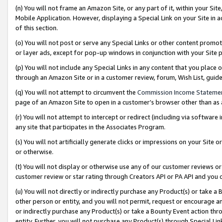
(n) You will not frame an Amazon Site, or any part of it, within your Sit
Mobile Application. However, displaying a Special Link on your Site in a
of this section.
(o) You will not post or serve any Special Links or other content prom
or layer ads, except for pop-up windows in conjunction with your Site 
(p) You will not include any Special Links in any content that you place
through an Amazon Site or in a customer review, forum, Wish List, gui
(q) You will not attempt to circumvent the
Commission Income Stateme
page of an Amazon Site to open in a customer’s browser other than as a 
(r) You will not attempt to intercept or redirect (including via softwar
any site that participates in the Associates Program.
(s) You will not artificially generate clicks or impressions on your Si
or otherwise.
(t) You will not display or otherwise use any of our customer reviews or 
customer review or star rating through Creators API or PA API and you 
(u) You will not directly or indirectly purchase any Product(s) or take a
other person or entity, and you will not permit, request or encourage an
or indirectly purchase any Product(s) or take a Bounty Event action thro
entity. Further, you will not purchase any Product(s) through Special Li