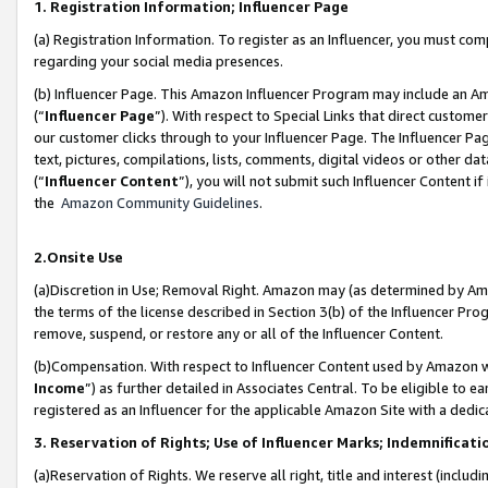
1. Registration Information; Influencer Page
(a) Registration Information. To register as an Influencer, you must co
regarding your social media presences.
(b) Influencer Page. This Amazon Influencer Program may include an A
(“
Influencer Page
”). With respect to Special Links that direct custom
our customer clicks through to your Influencer Page. The Influencer Pag
text, pictures, compilations, lists, comments, digital videos or other
(“
Influencer Content
”), you will not submit such Influencer Content if
the
Amazon Community Guidelines
.
2.Onsite Use
(a)Discretion in Use; Removal Right. Amazon may (as determined by Amazo
the terms of the license described in Section 3(b) of the Influencer Prog
remove, suspend, or restore any or all of the Influencer Content.
(b)Compensation. With respect to Influencer Content used by Amazon wi
Income
”) as further detailed in Associates Central. To be eligible t
registered as an Influencer for the applicable Amazon Site with a dedic
3. Reservation of Rights; Use of Influencer Marks; Indemnificati
(a)Reservation of Rights. We reserve all right, title and interest (includ