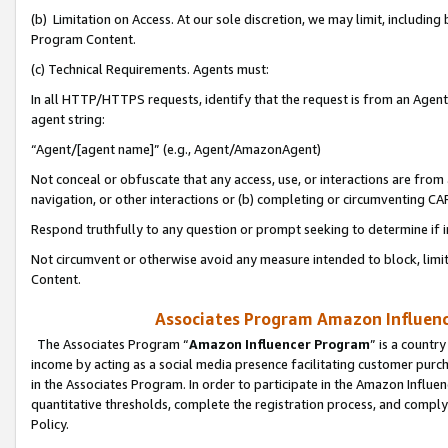
(b) Limitation on Access. At our sole discretion, we may limit, includin
Program Content.
(c) Technical Requirements. Agents must:
In all HTTP/HTTPS requests, identify that the request is from an Agent 
agent string:
“Agent/[agent name]” (e.g., Agent/AmazonAgent)
Not conceal or obfuscate that any access, use, or interactions are fro
navigation, or other interactions or (b) completing or circumventing 
Respond truthfully to any question or prompt seeking to determine if 
Not circumvent or otherwise avoid any measure intended to block, limit
Content.
Associates Program Amazon Influence
The Associates Program “
Amazon Influencer Program
” is a countr
income by acting as a social media presence facilitating customer purc
in the Associates Program. In order to participate in the Amazon Influen
quantitative thresholds, complete the registration process, and comply
Policy.