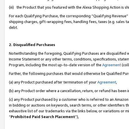
(iii) the Product that you featured with the Alexa Shopping Action is 
For each Qualifying Purchase, the corresponding “Qualifying Revenue” i
shipping charges, gift-wrapping fees, handling fees, taxes (e.g. sales ta
debt.
2. Disqualified Purchases
Notwithstanding the foregoing, Qualifying Purchases are disqualified w
Income Statement or any other terms, conditions, specifications, statem
Program, including the most up-to-date version of the
Agreement
(coll
Further, the following purchases that would otherwise be Qualified Pu
(a) any Product purchased after termination of your
Agreement
,
(b) any Product order where a cancellation, return, or refund has been i
(c) any Product purchased by a customer who is referred to an Amazon 
in bidding or auctions on keywords, search terms, or other identifiers 
exhaustive list of our trademarks via the links below, or variations or 
“
Prohibited Paid Search Placement
”),