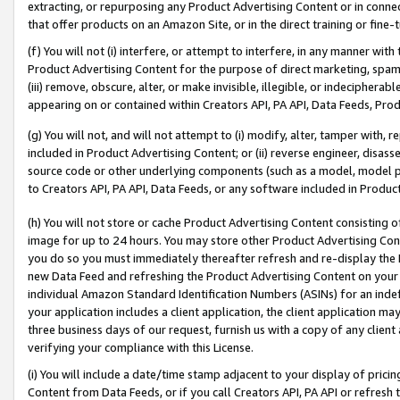
extracting, or repurposing any Product Advertising Content or in connec
that offer products on an Amazon Site, or in the direct training or fin
(f) You will not (i) interfere, or attempt to interfere, in any manner wit
Product Advertising Content for the purpose of direct marketing, spammi
(iii) remove, obscure, alter, or make invisible, illegible, or indecipherab
appearing on or contained within Creators API, PA API, Data Feeds, Prod
(g) You will not, and will not attempt to (i) modify, alter, tamper with,
included in Product Advertising Content; or (ii) reverse engineer, disa
source code or other underlying components (such as a model, model pa
to Creators API, PA API, Data Feeds, or any software included in Produc
(h) You will not store or cache Product Advertising Content consisting 
image for up to 24 hours. You may store other Product Advertising Cont
you do so you must immediately thereafter refresh and re-display the P
new Data Feed and refreshing the Product Advertising Content on your 
individual Amazon Standard Identification Numbers (ASINs) for an indefi
your application includes a client application, the client application m
three business days of our request, furnish us with a copy of any clien
verifying your compliance with this License.
(i) You will include a date/time stamp adjacent to your display of prici
Content from Data Feeds, or if you call Creators API, PA API or refresh