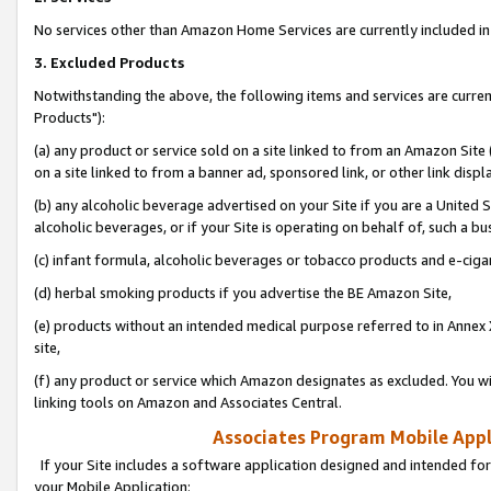
No services other than Amazon Home Services are currently included in 
3. Excluded Products
Notwithstanding the above, the following items and services are curre
Products"):
(a) any product or service sold on a site linked to from an Amazon Site
on a site linked to from a banner ad, sponsored link, or other link disp
(b) any alcoholic beverage advertised on your Site if you are a United 
alcoholic beverages, or if your Site is operating on behalf of, such a bu
(c) infant formula, alcoholic beverages or tobacco products and e-ciga
(d) herbal smoking products if you advertise the BE Amazon Site,
(e) products without an intended medical purpose referred to in Annex 
site,
(f) any product or service which Amazon designates as excluded. You will 
linking tools on Amazon and Associates Central.
Associates Program Mobile Appli
If your Site includes a software application designed and intended for
your Mobile Application: