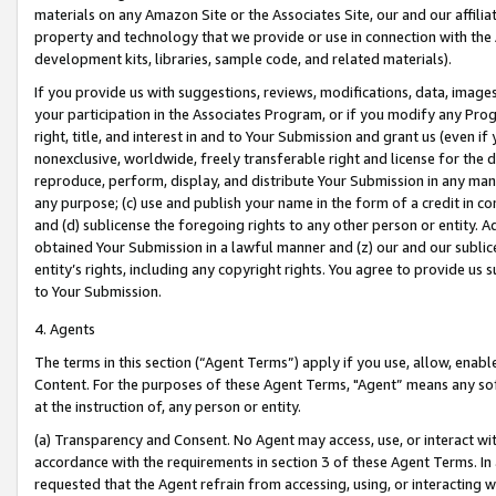
materials on any Amazon Site or the Associates Site, our and our affili
property and technology that we provide or use in connection with the
development kits, libraries, sample code, and related materials).
If you provide us with suggestions, reviews, modifications, data, image
your participation in the Associates Program, or if you modify any Prog
right, title, and interest in and to Your Submission and grant us (even 
nonexclusive, worldwide, freely transferable right and license for the du
reproduce, perform, display, and distribute Your Submission in any man
any purpose; (c) use and publish your name in the form of a credit in c
and (d) sublicense the foregoing rights to any other person or entity. A
obtained Your Submission in a lawful manner and (z) our and our sublice
entity’s rights, including any copyright rights. You agree to provide us
to Your Submission.
4. Agents
The terms in this section (“Agent Terms”) apply if you use, allow, enab
Content. For the purposes of these Agent Terms, "Agent” means any so
at the instruction of, any person or entity.
(a) Transparency and Consent. No Agent may access, use, or interact with 
accordance with the requirements in section 3 of these Agent Terms. In
requested that the Agent refrain from accessing, using, or interacting