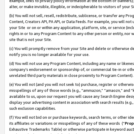
example, links to privacy policy information at the bottom of banners);
alter, or make invisible, illegible, or indecipherable to visitors of your 
(b) You will not sell, resell, redistribute, sublicense, or transfer any 
Content, Creators API, PA API, or Data Feeds. For example, you will not 
your Site or on or within any application, platform, site, or service (in
rights in or to any Program Content to any other person or entity, nor wi
site that is not your Site.
(c) You will promptly remove from your Site and delete or otherwise d
notify you is no longer available for your use.
(d) You will not use any Program Content, including any name or likene
company’s endorsement or sponsorship of, or commercial tie-in or other 
unrelated third party materials in close proximity to Program Content)
(e) You will not (and you will not seek to) purchase, register or otherw
misspellings of any of those words (e.g., “ammazon,” “amaozn,” and “kin
available to us, upon our request you will cause any Search Engine de
display your advertising content in association with search results (e.
such exclusion capabilities.
(f) You will not bid on or purchase keywords, search terms, or other id
its affiliates or variations or misspellings of any of these words (“
Prop
Exhaustive Trademarks Table) or otherwise participate in keyword aucti