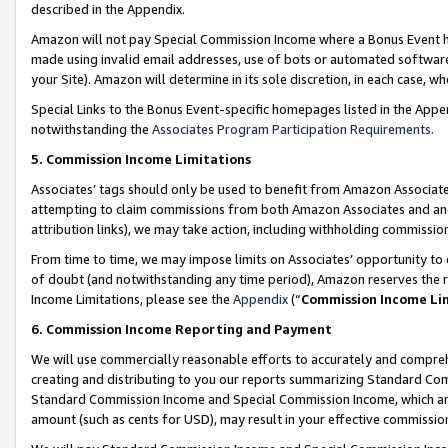
described in the Appendix.
Amazon will not pay Special Commission Income where a Bonus Event has
made using invalid email addresses, use of bots or automated software,
your Site). Amazon will determine in its sole discretion, in each case, w
Special Links to the Bonus Event-specific homepages listed in the Appe
notwithstanding the
Associates Program Participation Requirements
.
5. Commission Income Limitations
Associates’ tags should only be used to benefit from Amazon Associates
attempting to claim commissions from both Amazon Associates and ano
attribution links), we may take action, including withholding commissio
From time to time, we may impose limits on Associates’ opportunity t
of doubt (and notwithstanding any time period), Amazon reserves the ri
Income Limitations, please see the
Appendix
(“
Commission Income Li
6. Commission Income Reporting and Payment
We will use commercially reasonable efforts to accurately and comprehe
creating and distributing to you our reports summarizing Standard C
Standard Commission Income and Special Commission Income, which are 
amount (such as cents for USD), may result in your effective commission 