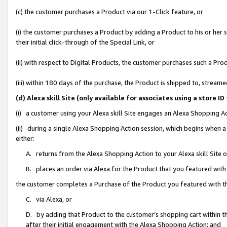
(c) the customer purchases a Product via our 1-Click feature, or
(i) the customer purchases a Product by adding a Product to his or her
their initial click-through of the Special Link, or
(ii) with respect to Digital Products, the customer purchases such a P
(iii) within 180 days of the purchase, the Product is shipped to, stre
(d) Alexa skill Site (only available for associates using a stor
(i) a customer using your Alexa skill Site engages an Alexa Shopping A
(ii) during a single Alexa Shopping Action session, which begins when
either:
A. returns from the Alexa Shopping Action to your Alexa skill Site 
B. places an order via Alexa for the Product that you featured with
the customer completes a Purchase of the Product you featured with t
C. via Alexa, or
D. by adding that Product to the customer’s shopping cart within th
after their initial engagement with the Alexa Shopping Action; and