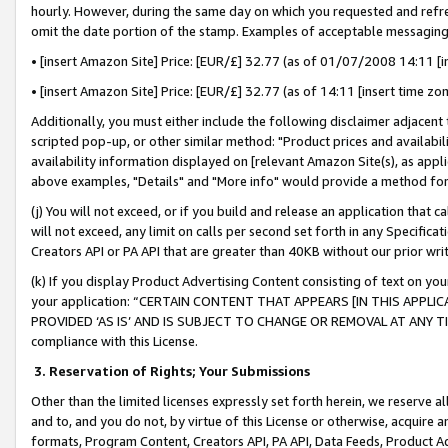
hourly. However, during the same day on which you requested and refre
omit the date portion of the stamp. Examples of acceptable messaging
• [insert Amazon Site] Price: [EUR/£] 32.77 (as of 01/07/2008 14:11 [in
• [insert Amazon Site] Price: [EUR/£] 32.77 (as of 14:11 [insert time zo
Additionally, you must either include the following disclaimer adjacent t
scripted pop-up, or other similar method: "Product prices and availabil
availability information displayed on [relevant Amazon Site(s), as appli
above examples, "Details" and "More info" would provide a method for 
(j) You will not exceed, or if you build and release an application that c
will not exceed, any limit on calls per second set forth in any Specifica
Creators API or PA API that are greater than 40KB without our prior wr
(k) If you display Product Advertising Content consisting of text on your
your application: “CERTAIN CONTENT THAT APPEARS [IN THIS APPLIC
PROVIDED ‘AS IS’ AND IS SUBJECT TO CHANGE OR REMOVAL AT ANY TIME.”
compliance with this License.
3.
Reservation of Rights; Your Submissions
Other than the limited licenses expressly set forth herein, we reserve all 
and to, and you do not, by virtue of this License or otherwise, acquire an
formats, Program Content, Creators API, PA API, Data Feeds, Product 