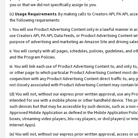
you or that we did not specifically assign to you.
(c)
Usage Requirements
. By making calls to Creators API, PA API, ac
the following requirements:
i. You will use Product Advertising Content only in a lawful manner in a
use Creators API, PA API, Data Feeds, or Product Advertising Content wit
purpose of advertising and marketing an Amazon Site and driving sales
ii. You will comply with all pages, schedules, policies, guidelines, and o
and the Program Policies.
iii. You will link each use of Product Advertising Content to, and only 
or other page to which particular Product Advertising Content most direc
conjunction with any Product Advertising Content direct traffic to, any 
not closely associated with Product Advertising Content may contain lin
(d) You will not, without our express prior written approval, use any Pr
intended for use with a mobile phone or other handheld device. This proh
such devices but that may be accessible by such devices, such as a non-
Approved Mobile Application as defined in the Mobile Application Policy; 
boxes, streaming video players, blu-ray players, or dvd players) or Inte
Internet Apps).
(e) You will not, without our express prior written approval, access or 