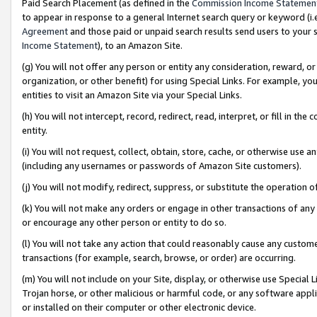
Paid Search Placement (as defined in the
Commission Income Statemen
to appear in response to a general Internet search query or keyword (i.e.
Agreement
and those paid or unpaid search results send users to your sit
Income Statement
), to an Amazon Site.
(g) You will not offer any person or entity any consideration, reward, or
organization, or other benefit) for using Special Links. For example, 
entities to visit an Amazon Site via your Special Links.
(h) You will not intercept, record, redirect, read, interpret, or fill in 
entity.
(i) You will not request, collect, obtain, store, cache, or otherwise us
(including any usernames or passwords of Amazon Site customers).
(j) You will not modify, redirect, suppress, or substitute the operation 
(k) You will not make any orders or engage in other transactions of any 
or encourage any other person or entity to do so.
(l) You will not take any action that could reasonably cause any custome
transactions (for example, search, browse, or order) are occurring.
(m) You will not include on your Site, display, or otherwise use Specia
Trojan horse, or other malicious or harmful code, or any software app
or installed on their computer or other electronic device.