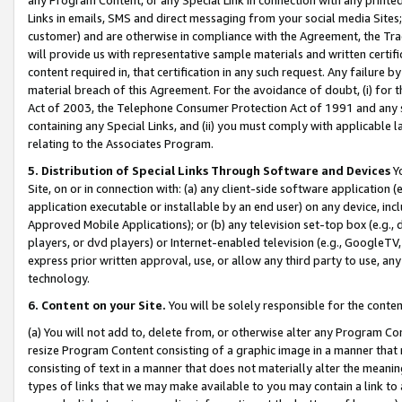
Links in emails, SMS and direct messaging from your social media Sites; 
customer) and are otherwise in compliance with the Agreement, the Tr
will provide us with representative sample materials and written certif
content required in, that certification in any such request. Any failure b
material breach of this Agreement. For the avoidance of doubt, (i) for
Act of 2003, the Telephone Consumer Protection Act of 1991 and any si
containing any Special Links, and (ii) you must comply with applicable
relating to the Associates Program.
5. Distribution of Special Links Through Software and Devices
Yo
Site, on or in connection with: (a) any client-side software application 
application executable or installable by an end user) on any device, in
Approved Mobile Applications); or (b) any television set-top box (e.g., 
players, or dvd players) or Internet-enabled television (e.g., GoogleTV, 
express prior written approval, use, or allow any third party to use, 
technology.
6. Content on your Site.
You will be solely responsible for the conten
(a) You will not add to, delete from, or otherwise alter any Program Co
resize Program Content consisting of a graphic image in a manner that
consisting of text in a manner that does not materially alter the meanin
types of links that we may make available to you may contain a link to 