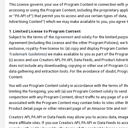
This License governs your use of Program Content in connection with yo
accessing or using the Program Content, including the proprietary appli
or “PA API of”) that permit you to access and use certain types of data
Advertising Content”) which we may make available to you, you agree t
1
.
Limited License to Program Content
Subject to the terms of the
Agreement
and solely for the limited purpo
Agreement (including this License and the other Program Policies), we 
exclusive, royalty-free license to: (a) copy and display Program Conten
Trademark Guidelines
) we make available to you as part of the Progra
(c) access and use Creators API, PA API, Data Feeds, and Product Adverti
does not include any downloading, copying or other use of Program Conte
data gathering and extraction tools. For the avoidance of doubt, Progr
Content.
You will use Program Content solely in accordance with the terms of t
limiting the foregoing, you will (a) use Program Content solely to send
conjunction with any Program Content, direct traffic to any page of a si
associated with the Program Content may contain links to sites other t
Product detail page or other relevant page of an Amazon Site and not 
Creators API, PA API or Data Feeds may allow you to access data, image
more affiliate sites. If you use Creators API, PA API or Data Feeds to ac