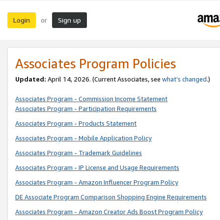
Login
Sign up
or
Associates Program Policies
Updated:
April 14, 2026. (Current Associates, see
what’s changed
.)
Associates Program - Commission Income Statement
Associates Program - Participation Requirements
Associates Program - Products Statement
Associates Program - Mobile Application Policy
Associates Program - Trademark Guidelines
Associates Program - IP License and Usage Requirements
Associates Program - Amazon Influencer Program Policy
DE Associate Program Comparison Shopping Engine Requirements
Associates Program - Amazon Creator Ads Boost Program Policy