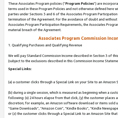
These Associates Program policies (“
Program Policies
”) are incorpor
terms used in these Program Policies and not otherwise defined here wil
parties under Sections 3 and 6 of the Associates Program Participation
termination of the Agreement. For the avoidance of doubt and without l
Associates Program Participation Requirements, the Associates Program
material breach of the Agreement.
Associates Program Commission Inco
1. Qualifying Purchases and Qualifying Revenue
We will pay Standard Commission Income described in Section 3 of thi
(subject to the exclusions described in this Commission Income Stateme
Special Links:
(a) a customer clicks through a Special Link on your Site to an Amazon S
(b) during a single session, which is measured as beginning when a custo
following: (x) 24 hours elapse from that click, (y) the customer places 
discretion; for example, an Amazon software download or items sold 
“Game Downloads”, “Amazon Coin”, “Kindle Books”, “Kindle Newspapers”
or (z) the customer clicks through a Special Link to an Amazon Site that