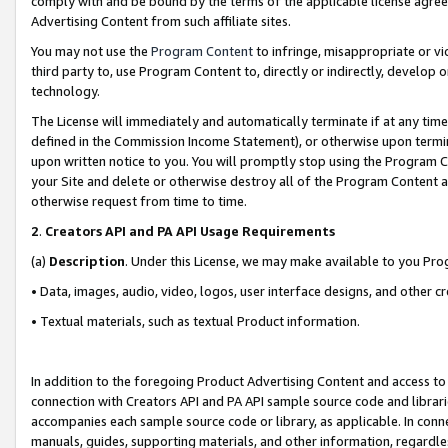
comply with and be bound by the terms of the applicable license agreem
Advertising Content from such affiliate sites.
You may not use the
Program Content
to infringe, misappropriate or vio
third party to, use Program Content to, directly or indirectly, develo
technology.
The License will immediately and automatically terminate if at any ti
defined in the Commission Income Statement), or otherwise upon termina
upon written notice to you. You will promptly stop using the Program 
your Site and delete or otherwise destroy all of the Program Content 
otherwise request from time to time.
2
.
Creators API and PA API Usage Requirements
(a)
Description
. Under this License, we may make available to you Pr
• Data, images, audio, video, logos, user interface designs, and other c
• Textual materials, such as textual Product information.
In addition to the foregoing Product Advertising Content and access to
connection with Creators API and PA API sample source code and librarie
accompanies each sample source code or library, as applicable. In conne
manuals, guides, supporting materials, and other information, regardless