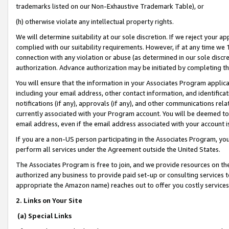
trademarks listed on our Non-Exhaustive Trademark Table), or
(h) otherwise violate any intellectual property rights.
We will determine suitability at our sole discretion. If we reject your 
complied with our suitability requirements. However, if at any time we 1
connection with any violation or abuse (as determined in our sole disc
authorization. Advance authorization may be initiated by completing t
You will ensure that the information in your Associates Program applic
including your email address, other contact information, and identifica
notifications (if any), approvals (if any), and other communications re
currently associated with your Program account. You will be deemed to 
email address, even if the email address associated with your account i
If you are a non-US person participating in the Associates Program, you
perform all services under the Agreement outside the United States.
The Associates Program is free to join, and we provide resources on th
authorized any business to provide paid set-up or consulting services t
appropriate the Amazon name) reaches out to offer you costly services
2. Links on Your Site
(a) Special Links