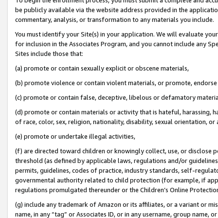
be publicly available via the website address provided in the application
commentary, analysis, or transformation to any materials you include.
You must identify your Site(s) in your application. We will evaluate your 
for inclusion in the Associates Program, and you cannot include any Speci
Sites include those that:
(a) promote or contain sexually explicit or obscene materials,
(b) promote violence or contain violent materials, or promote, endorse 
(c) promote or contain false, deceptive, libelous or defamatory materi
(d) promote or contain materials or activity that is hateful, harassing, h
of race, color, sex, religion, nationality, disability, sexual orientation, or
(e) promote or undertake illegal activities,
(f) are directed toward children or knowingly collect, use, or disclose
threshold (as defined by applicable laws, regulations and/or guidelines);
permits, guidelines, codes of practice, industry standards, self-regulat
governmental authority related to child protection (for example, if app
regulations promulgated thereunder or the Children’s Online Protection
(g) include any trademark of Amazon or its affiliates, or a variant or 
name, in any “tag” or Associates ID, or in any username, group name, or 