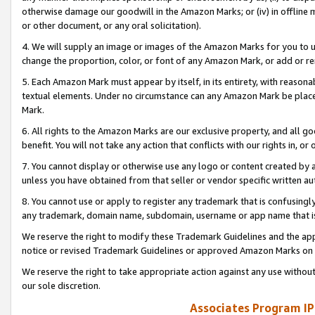
otherwise damage our goodwill in the Amazon Marks; or (iv) in offline ma
or other document, or any oral solicitation).
4. We will supply an image or images of the Amazon Marks for you to 
change the proportion, color, or font of any Amazon Mark, or add or
5. Each Amazon Mark must appear by itself, in its entirety, with reason
textual elements. Under no circumstance can any Amazon Mark be placed
Mark.
6. All rights to the Amazon Marks are our exclusive property, and all 
benefit. You will not take any action that conflicts with our rights in, 
7. You cannot display or otherwise use any logo or content created by a
unless you have obtained from that seller or vendor specific written au
8. You cannot use or apply to register any trademark that is confusingly
any trademark, domain name, subdomain, username or app name that is 
We reserve the right to modify these Trademark Guidelines and the app
notice or revised Trademark Guidelines or approved Amazon Marks on t
We reserve the right to take appropriate action against any use without
our sole discretion.
Associates Program IP