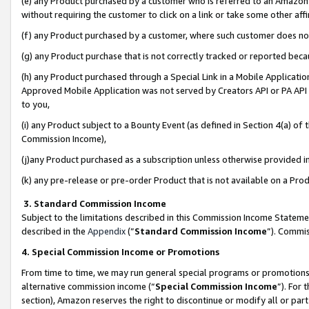
(e) any Product purchased by a customer who is referred to an Amazon Si
without requiring the customer to click on a link or take some other affi
(f) any Product purchased by a customer, where such customer does no
(g) any Product purchase that is not correctly tracked or reported bec
(h) any Product purchased through a Special Link in a Mobile Applicatio
Approved Mobile Application was not served by Creators API or PA API (
to you,
(i) any Product subject to a Bounty Event (as defined in Section 4(a) o
Commission Income),
(j)any Product purchased as a subscription unless otherwise provided 
(k) any pre-release or pre-order Product that is not available on a Prod
3. Standard Commission Income
Subject to the limitations described in this Commission Income Statem
described in the
Appendix
(”
Standard Commission Income
”). Commis
4. Special Commission Income or Promotions
From time to time, we may run general special programs or promotions 
alternative commission income (“
Special Commission Income
”). For
section), Amazon reserves the right to discontinue or modify all or par