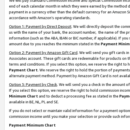
We will pay Standard Commission Income and Special Commission Incom
end of each calendar month in which they were earned by the method de
payment in a currency other than the default currency for an Amazon Sit
accordance with Amazon’s operating standards.
Option 1: Payment by Direct Deposit
. We will directly deposit the co
us with the name of your bank, the account number, the name of the pr
information (such as the ABA, IBAN or BIC number, if applicable). If you 
amount due to you reaches the minimum stated in the
Payment Minim
Option 2: Payment by Amazon Gift Card
. We will send you gift cards 
Associates account. These gift cards are redeemable for products on t
terms and conditions. If you select this option, we reserve the right t
Payment Chart
. We reserve the right to hold the portion of payment
alternate payment method. Payment by Amazon Gift Card is not available
Option 3: Payment by Check
. We will send you a check in the amount o
If you select this option, we reserve the right to hold commission inco
Minimum Chart
and to deduct a processing fee as stated in the
Paym
available in BE, NL, PL and SE.
If you do not select or maintain valid information for a payment opti
commission income until you make your selection or provide such info
Payment Minimum Chart