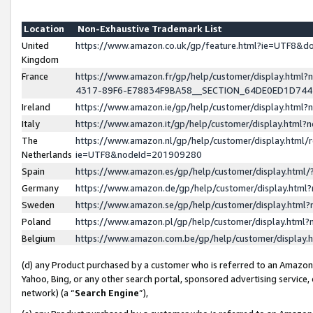
Location
Non-Exhaustive Trademark List
United
https://www.amazon.co.uk/gp/feature.html?ie=UTF8&
Kingdom
France
https://www.amazon.fr/gp/help/customer/display.ht
4317-89F6-E78834F9BA58__SECTION_64DE0ED1D74
Ireland
https://www.amazon.ie/gp/help/customer/display.ht
Italy
https://www.amazon.it/gp/help/customer/display.html
The
https://www.amazon.nl/gp/help/customer/display.html/
Netherlands
ie=UTF8&nodeId=201909280
Spain
https://www.amazon.es/gp/help/customer/display.htm
Germany
https://www.amazon.de/gp/help/customer/display.htm
Sweden
https://www.amazon.se/gp/help/customer/display.htm
Poland
https://www.amazon.pl/gp/help/customer/display.htm
Belgium
https://www.amazon.com.be/gp/help/customer/displa
(d) any Product purchased by a customer who is referred to an Amazon S
Yahoo, Bing, or any other search portal, sponsored advertising service, o
network) (a “
Search Engine
”),