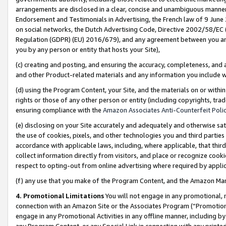
arrangements are disclosed in a clear, concise and unambiguous manner 
Endorsement and Testimonials in Advertising, the French law of 9 June
on social networks, the Dutch Advertising Code, Directive 2002/58/EC 
Regulation (GDPR) (EU) 2016/679), and any agreement between you and 
you by any person or entity that hosts your Site),
(c) creating and posting, and ensuring the accuracy, completeness, and 
and other Product-related materials and any information you include wit
(d) using the Program Content, your Site, and the materials on or within
rights or those of any other person or entity (including copyrights, trad
ensuring compliance with the
Amazon Associates Anti-Counterfeit Polic
(e) disclosing on your Site accurately and adequately and otherwise sat
the use of cookies, pixels, and other technologies you and third parties
accordance with applicable laws, including, where applicable, that thir
collect information directly from visitors, and place or recognize cooki
respect to opting-out from online advertising where required by appli
(f) any use that you make of the Program Content, and the Amazon Mar
4. Promotional Limitations
You will not engage in any promotional, ma
connection with an Amazon Site or the Associates Program (“Promotional
engage in any Promotional Activities in any offline manner, including by
any Program Content, or any Special Link in connection with any printed 