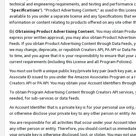
technical and engineering requirements, and testing and performance cri
“
Specifications
”). “Product Advertising Content,” as used in this Lic
available to you under a separate license and any Specifications that we
information or content relating to products offered on any site other 
(b)
Obtaining Product Advertising Content.
You may obtain Product
express prior written approval, you may also obtain Product Advertisi
Feeds. If you obtain Product Advertising Content through Data Feeds, yo
we may change, deprecate, or republish Creators API, PA API or Data Fee
to time, and you agree that it is your responsibility to ensure that your
current requirements (including this License and all Program Policies).
You must use both a unique public key/private key pair (each key pair, a
Associate ID issued to you under the Amazon Associates Program or a r
Creators API or PA API. You may obtain your Account Identifiers through
To obtain Program Advertising Content through Creators API services, y
needed, for sub-services or data feeds.
An Account Identifier that is a private key is for your personal use only,
or otherwise disclose your private key to any other person or entity. An A
You are responsible for all activities that occur under your Account Ide
any other person or entity. Therefore, you should contact us immediate
your private key is otherwise disclosed, lost, or stolen. You may not u