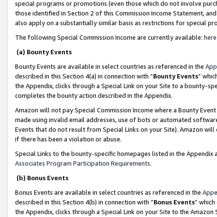
special programs or promotions (even those which do not involve purcha
those identified in Section 2 of this Commission Income Statement, an
also apply on a substantially similar basis as restrictions for special 
The following Special Commission Income are currently available:
here
(a) Bounty Events
Bounty Events are available in select countries as referenced in the
App
described in this Section 4(a) in connection with “
Bounty Events
” whic
the Appendix, clicks through a Special Link on your Site to a bounty-s
completes the bounty action described in the Appendix.
Amazon will not pay Special Commission Income where a Bounty Event ha
made using invalid email addresses, use of bots or automated software
Events that do not result from Special Links on your Site). Amazon will 
if there has been a violation or abuse.
Special Links to the bounty-specific homepages listed in the Appendix 
Associates Program Participation Requirements
.
(b) Bonus Events
Bonus Events are available in select countries as referenced in the
Appe
described in this Section 4(b) in connection with “
Bonus Events
” which
the Appendix, clicks through a Special Link on your Site to the Amazon 