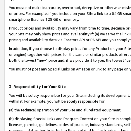
You must not make inaccurate, overbroad, deceptive or otherwise misle
or prices. For example, if you include on your Site a link to a 64 GB sm
smartphone that has 128 GB of memory.
Product prices and availability may vary from time to time. Because pri
your Site may only show prices and availability if: (a) we serve the link 
pricing and availability data via Creators API or PA API and you comply
In addition, if you choose to display prices for any Product on your Si
or engine) together with prices for the same or similar products offer
both the lowest “new” price and, if we provide it to you, the lowest “u
You must not post any Special Links on Amazon or link to any page on 
3. Responsibility for Your Site
You will be solely responsible for your Site, including its development
within it. For example, you will be solely responsible for:
(a) the technical operation of your Site and all related equipment,
(b) displaying Special Links and Program Content on your Site in compl
licenses, permits, guidelines, codes of practice, industry standards, se
governmental authority, including those related to electronic marketin