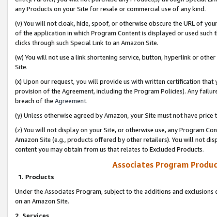
any Products on your Site for resale or commercial use of any kind.
(v) You will not cloak, hide, spoof, or otherwise obscure the URL of your
of the application in which Program Content is displayed or used such 
clicks through such Special Link to an Amazon Site.
(w) You will not use a link shortening service, button, hyperlink or oth
Site.
(x) Upon our request, you will provide us with written certification tha
provision of the Agreement, including the Program Policies). Any failure
breach of the
Agreement
.
(y) Unless otherwise agreed by Amazon, your Site must not have price tr
(z) You will not display on your Site, or otherwise use, any Program Con
Amazon Site (e.g., products offered by other retailers). You will not di
content you may obtain from us that relates to Excluded Products.
Associates Program Produc
1. Products
Under the Associates Program, subject to the additions and exclusions d
on an Amazon Site.
2. Services