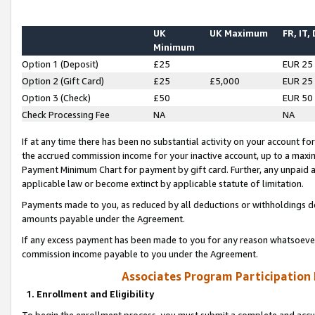
UK
UK Maximum
FR, IT,
Minimum
Option 1 (Deposit)
£25
EUR 25
Option 2 (Gift Card)
£25
£5,000
EUR 25
Option 3 (Check)
£50
EUR 50
Check Processing Fee
NA
NA
If at any time there has been no substantial activity on your account for 
the accrued commission income for your inactive account, up to a max
Payment Minimum Chart for payment by gift card. Further, any unpaid 
applicable law or become extinct by applicable statute of limitation.
Payments made to you, as reduced by all deductions or withholdings de
amounts payable under the Agreement.
If any excess payment has been made to you for any reason whatsoever,
commission income payable to you under the Agreement.
Associates Program Participation
1. Enrollment and Eligibility
To begin the enrollment process, you must submit a complete and accur