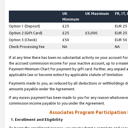
UK
UK Maximum
FR, IT,
Minimum
Option 1 (Deposit)
£25
EUR 25
Option 2 (Gift Card)
£25
£5,000
EUR 25
Option 3 (Check)
£50
EUR 50
Check Processing Fee
NA
NA
If at any time there has been no substantial activity on your account for 
the accrued commission income for your inactive account, up to a max
Payment Minimum Chart for payment by gift card. Further, any unpaid 
applicable law or become extinct by applicable statute of limitation.
Payments made to you, as reduced by all deductions or withholdings de
amounts payable under the Agreement.
If any excess payment has been made to you for any reason whatsoever,
commission income payable to you under the Agreement.
Associates Program Participation
1. Enrollment and Eligibility
To begin the enrollment process, you must submit a complete and accur