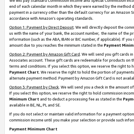
We will pay Standard Commission Income and Special Commission Incom
end of each calendar month in which they were earned by the method de
payment in a currency other than the default currency for an Amazon Sit
accordance with Amazon’s operating standards.
Option 1: Payment by Direct Deposit
. We will directly deposit the co
us with the name of your bank, the account number, the name of the pr
information (such as the ABA, IBAN or BIC number, if applicable). If you 
amount due to you reaches the minimum stated in the
Payment Minim
Option 2: Payment by Amazon Gift Card
. We will send you gift cards 
Associates account. These gift cards are redeemable for products on t
terms and conditions. If you select this option, we reserve the right t
Payment Chart
. We reserve the right to hold the portion of payment
alternate payment method. Payment by Amazon Gift Card is not available
Option 3: Payment by Check
. We will send you a check in the amount o
If you select this option, we reserve the right to hold commission inco
Minimum Chart
and to deduct a processing fee as stated in the
Paym
available in BE, NL, PL and SE.
If you do not select or maintain valid information for a payment opti
commission income until you make your selection or provide such info
Payment Minimum Chart