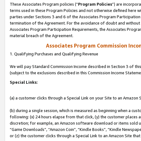
These Associates Program policies (“
Program Policies
”) are incorpor
terms used in these Program Policies and not otherwise defined here wil
parties under Sections 3 and 6 of the Associates Program Participation
termination of the Agreement. For the avoidance of doubt and without l
Associates Program Participation Requirements, the Associates Program
material breach of the Agreement.
Associates Program Commission Inco
1. Qualifying Purchases and Qualifying Revenue
We will pay Standard Commission Income described in Section 3 of thi
(subject to the exclusions described in this Commission Income Stateme
Special Links:
(a) a customer clicks through a Special Link on your Site to an Amazon S
(b) during a single session, which is measured as beginning when a custo
following: (x) 24 hours elapse from that click, (y) the customer places 
discretion; for example, an Amazon software download or items sold 
“Game Downloads”, “Amazon Coin”, “Kindle Books”, “Kindle Newspapers”
or (z) the customer clicks through a Special Link to an Amazon Site that