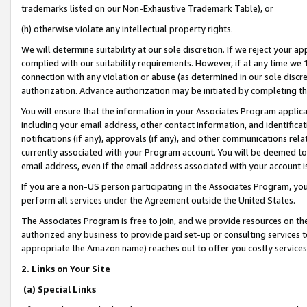
trademarks listed on our Non-Exhaustive Trademark Table), or
(h) otherwise violate any intellectual property rights.
We will determine suitability at our sole discretion. If we reject your 
complied with our suitability requirements. However, if at any time we 1
connection with any violation or abuse (as determined in our sole disc
authorization. Advance authorization may be initiated by completing t
You will ensure that the information in your Associates Program applic
including your email address, other contact information, and identifica
notifications (if any), approvals (if any), and other communications re
currently associated with your Program account. You will be deemed to 
email address, even if the email address associated with your account i
If you are a non-US person participating in the Associates Program, you
perform all services under the Agreement outside the United States.
The Associates Program is free to join, and we provide resources on th
authorized any business to provide paid set-up or consulting services t
appropriate the Amazon name) reaches out to offer you costly services
2. Links on Your Site
(a) Special Links