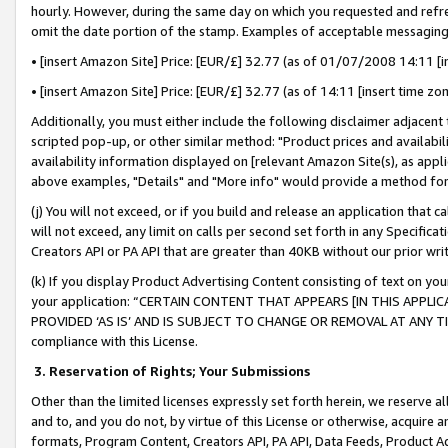
hourly. However, during the same day on which you requested and refre
omit the date portion of the stamp. Examples of acceptable messaging
• [insert Amazon Site] Price: [EUR/£] 32.77 (as of 01/07/2008 14:11 [in
• [insert Amazon Site] Price: [EUR/£] 32.77 (as of 14:11 [insert time zo
Additionally, you must either include the following disclaimer adjacent t
scripted pop-up, or other similar method: "Product prices and availabil
availability information displayed on [relevant Amazon Site(s), as appli
above examples, "Details" and "More info" would provide a method for 
(j) You will not exceed, or if you build and release an application that c
will not exceed, any limit on calls per second set forth in any Specifica
Creators API or PA API that are greater than 40KB without our prior wr
(k) If you display Product Advertising Content consisting of text on your
your application: “CERTAIN CONTENT THAT APPEARS [IN THIS APPLIC
PROVIDED ‘AS IS’ AND IS SUBJECT TO CHANGE OR REMOVAL AT ANY TIME.”
compliance with this License.
3.
Reservation of Rights; Your Submissions
Other than the limited licenses expressly set forth herein, we reserve all 
and to, and you do not, by virtue of this License or otherwise, acquire an
formats, Program Content, Creators API, PA API, Data Feeds, Product 