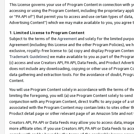
This License governs your use of Program Content in connection with yo
accessing or using the Program Content, including the proprietary appli
or “PA API of”) that permit you to access and use certain types of data
Advertising Content”) which we may make available to you, you agree t
1
.
Limited License to Program Content
Subject to the terms of the
Agreement
and solely for the limited purpo
Agreement (including this License and the other Program Policies), we 
exclusive, royalty-free license to: (a) copy and display Program Conten
Trademark Guidelines
) we make available to you as part of the Progra
(c) access and use Creators API, PA API, Data Feeds, and Product Adverti
does not include any downloading, copying or other use of Program Conte
data gathering and extraction tools. For the avoidance of doubt, Progr
Content.
You will use Program Content solely in accordance with the terms of t
limiting the foregoing, you will (a) use Program Content solely to send
conjunction with any Program Content, direct traffic to any page of a si
associated with the Program Content may contain links to sites other t
Product detail page or other relevant page of an Amazon Site and not 
Creators API, PA API or Data Feeds may allow you to access data, image
more affiliate sites. If you use Creators API, PA API or Data Feeds to ac