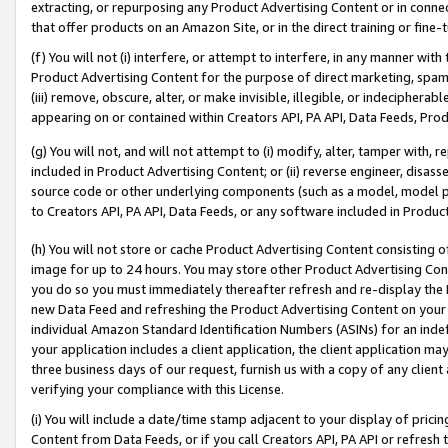
extracting, or repurposing any Product Advertising Content or in connec
that offer products on an Amazon Site, or in the direct training or fin
(f) You will not (i) interfere, or attempt to interfere, in any manner wit
Product Advertising Content for the purpose of direct marketing, spammi
(iii) remove, obscure, alter, or make invisible, illegible, or indecipherab
appearing on or contained within Creators API, PA API, Data Feeds, Prod
(g) You will not, and will not attempt to (i) modify, alter, tamper with,
included in Product Advertising Content; or (ii) reverse engineer, disa
source code or other underlying components (such as a model, model pa
to Creators API, PA API, Data Feeds, or any software included in Produc
(h) You will not store or cache Product Advertising Content consisting 
image for up to 24 hours. You may store other Product Advertising Cont
you do so you must immediately thereafter refresh and re-display the P
new Data Feed and refreshing the Product Advertising Content on your 
individual Amazon Standard Identification Numbers (ASINs) for an indefi
your application includes a client application, the client application m
three business days of our request, furnish us with a copy of any clien
verifying your compliance with this License.
(i) You will include a date/time stamp adjacent to your display of prici
Content from Data Feeds, or if you call Creators API, PA API or refresh