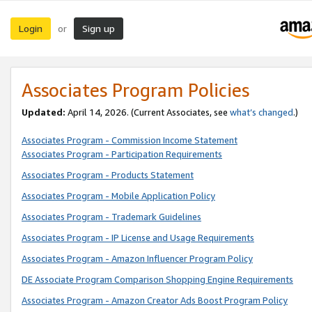
Login
Sign up
or
Associates Program Policies
Updated:
April 14, 2026. (Current Associates, see
what’s changed
.)
Associates Program - Commission Income Statement
Associates Program - Participation Requirements
Associates Program - Products Statement
Associates Program - Mobile Application Policy
Associates Program - Trademark Guidelines
Associates Program - IP License and Usage Requirements
Associates Program - Amazon Influencer Program Policy
DE Associate Program Comparison Shopping Engine Requirements
Associates Program - Amazon Creator Ads Boost Program Policy