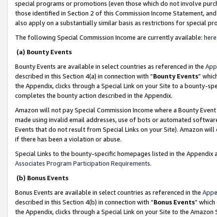
special programs or promotions (even those which do not involve purcha
those identified in Section 2 of this Commission Income Statement, an
also apply on a substantially similar basis as restrictions for special 
The following Special Commission Income are currently available:
here
(a) Bounty Events
Bounty Events are available in select countries as referenced in the
App
described in this Section 4(a) in connection with “
Bounty Events
” whic
the Appendix, clicks through a Special Link on your Site to a bounty-s
completes the bounty action described in the Appendix.
Amazon will not pay Special Commission Income where a Bounty Event ha
made using invalid email addresses, use of bots or automated software
Events that do not result from Special Links on your Site). Amazon will 
if there has been a violation or abuse.
Special Links to the bounty-specific homepages listed in the Appendix 
Associates Program Participation Requirements
.
(b) Bonus Events
Bonus Events are available in select countries as referenced in the
Appe
described in this Section 4(b) in connection with “
Bonus Events
” which
the Appendix, clicks through a Special Link on your Site to the Amazon 