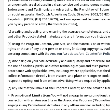
arrangements are disclosed in a clear, concise and unambiguous manner 
Endorsement and Testimonials in Advertising, the French law of 9 June
on social networks, the Dutch Advertising Code, Directive 2002/58/EC 
Regulation (GDPR) (EU) 2016/679), and any agreement between you and 
you by any person or entity that hosts your Site),
(c) creating and posting, and ensuring the accuracy, completeness, and 
and other Product-related materials and any information you include wit
(d) using the Program Content, your Site, and the materials on or within
rights or those of any other person or entity (including copyrights, trad
ensuring compliance with the
Amazon Associates Anti-Counterfeit Polic
(e) disclosing on your Site accurately and adequately and otherwise sat
the use of cookies, pixels, and other technologies you and third parties
accordance with applicable laws, including, where applicable, that thir
collect information directly from visitors, and place or recognize cooki
respect to opting-out from online advertising where required by appli
(f) any use that you make of the Program Content, and the Amazon Mar
4. Promotional Limitations
You will not engage in any promotional, ma
connection with an Amazon Site or the Associates Program (“Promotional
engage in any Promotional Activities in any offline manner, including by
any Program Content, or any Special Link in connection with any printed 