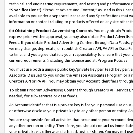
technical and engineering requirements, and testing and performance cri
“
Specifications
”). “Product Advertising Content,” as used in this Lic
available to you under a separate license and any Specifications that we
information or content relating to products offered on any site other 
(b)
Obtaining Product Advertising Content.
You may obtain Product
express prior written approval, you may also obtain Product Advertisi
Feeds. If you obtain Product Advertising Content through Data Feeds, yo
we may change, deprecate, or republish Creators API, PA API or Data Fee
to time, and you agree that it is your responsibility to ensure that your
current requirements (including this License and all Program Policies).
You must use both a unique public key/private key pair (each key pair, a
Associate ID issued to you under the Amazon Associates Program or a r
Creators API or PA API. You may obtain your Account Identifiers through
To obtain Program Advertising Content through Creators API services, y
needed, for sub-services or data feeds.
An Account Identifier that is a private key is for your personal use only,
or otherwise disclose your private key to any other person or entity. An A
You are responsible for all activities that occur under your Account Ide
any other person or entity. Therefore, you should contact us immediate
your private key is otherwise disclosed, lost, or stolen. You may not u