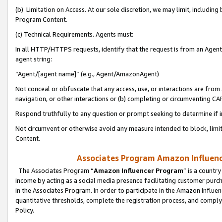
(b) Limitation on Access. At our sole discretion, we may limit, includin
Program Content.
(c) Technical Requirements. Agents must:
In all HTTP/HTTPS requests, identify that the request is from an Agent 
agent string:
“Agent/[agent name]” (e.g., Agent/AmazonAgent)
Not conceal or obfuscate that any access, use, or interactions are fro
navigation, or other interactions or (b) completing or circumventing 
Respond truthfully to any question or prompt seeking to determine if 
Not circumvent or otherwise avoid any measure intended to block, limit
Content.
Associates Program Amazon Influence
The Associates Program “
Amazon Influencer Program
” is a countr
income by acting as a social media presence facilitating customer purc
in the Associates Program. In order to participate in the Amazon Influen
quantitative thresholds, complete the registration process, and comply
Policy.