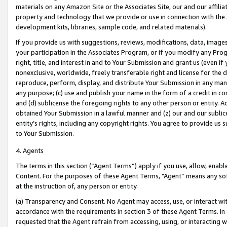
materials on any Amazon Site or the Associates Site, our and our affili
property and technology that we provide or use in connection with the
development kits, libraries, sample code, and related materials).
If you provide us with suggestions, reviews, modifications, data, image
your participation in the Associates Program, or if you modify any Prog
right, title, and interest in and to Your Submission and grant us (even 
nonexclusive, worldwide, freely transferable right and license for the du
reproduce, perform, display, and distribute Your Submission in any man
any purpose; (c) use and publish your name in the form of a credit in c
and (d) sublicense the foregoing rights to any other person or entity. A
obtained Your Submission in a lawful manner and (z) our and our sublice
entity’s rights, including any copyright rights. You agree to provide us
to Your Submission.
4. Agents
The terms in this section (“Agent Terms”) apply if you use, allow, enab
Content. For the purposes of these Agent Terms, "Agent” means any so
at the instruction of, any person or entity.
(a) Transparency and Consent. No Agent may access, use, or interact with 
accordance with the requirements in section 3 of these Agent Terms. In
requested that the Agent refrain from accessing, using, or interacting