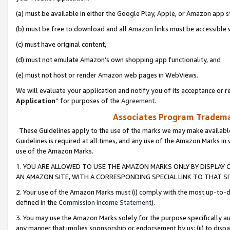
(a) must be available in either the Google Play, Apple, or Amazon app s
(b) must be free to download and all Amazon links must be accessible 
(c) must have original content,
(d) must not emulate Amazon’s own shopping app functionality, and
(e) must not host or render Amazon web pages in WebViews.
We will evaluate your application and notify you of its acceptance or re
Application
” for purposes of the
Agreement
.
Associates Program Trademar
These Guidelines apply to the use of the marks we may make available
Guidelines is required at all times, and any use of the Amazon Marks in 
use of the Amazon Marks.
1. YOU ARE ALLOWED TO USE THE AMAZON MARKS ONLY BY DISPLAY 
AN AMAZON SITE, WITH A CORRESPONDING SPECIAL LINK TO THAT SI
2. Your use of the Amazon Marks must (i) comply with the most up-to-da
defined in the
Commission Income Statement
).
3. You may use the Amazon Marks solely for the purpose specifically a
any manner that implies sponsorship or endorsement by us; (ii) to disparag