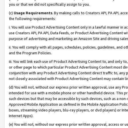
you or that we did not specifically assign to you.
(c)
Usage Requirements
. By making calls to Creators API, PA API, ac
the following requirements:
i. You will use Product Advertising Content only in a lawful manner in a
use Creators API, PA API, Data Feeds, or Product Advertising Content wit
purpose of advertising and marketing an Amazon Site and driving sales
ii. You will comply with all pages, schedules, policies, guidelines, and o
and the Program Policies.
iii. You will link each use of Product Advertising Content to, and only 
or other page to which particular Product Advertising Content most direc
conjunction with any Product Advertising Content direct traffic to, any 
not closely associated with Product Advertising Content may contain lin
(d) You will not, without our express prior written approval, use any Pr
intended for use with a mobile phone or other handheld device. This proh
such devices but that may be accessible by such devices, such as a non-
Approved Mobile Application as defined in the Mobile Application Policy; 
boxes, streaming video players, blu-ray players, or dvd players) or Inte
Internet Apps).
(e) You will not, without our express prior written approval, access or 