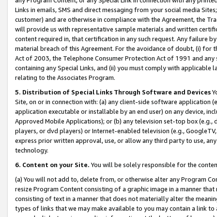
Links in emails, SMS and direct messaging from your social media Sites; 
customer) and are otherwise in compliance with the Agreement, the Tr
will provide us with representative sample materials and written certif
content required in, that certification in any such request. Any failure b
material breach of this Agreement. For the avoidance of doubt, (i) for
Act of 2003, the Telephone Consumer Protection Act of 1991 and any si
containing any Special Links, and (ii) you must comply with applicable
relating to the Associates Program.
5. Distribution of Special Links Through Software and Devices
Yo
Site, on or in connection with: (a) any client-side software application 
application executable or installable by an end user) on any device, in
Approved Mobile Applications); or (b) any television set-top box (e.g., 
players, or dvd players) or Internet-enabled television (e.g., GoogleTV, 
express prior written approval, use, or allow any third party to use, 
technology.
6. Content on your Site.
You will be solely responsible for the conten
(a) You will not add to, delete from, or otherwise alter any Program Co
resize Program Content consisting of a graphic image in a manner that
consisting of text in a manner that does not materially alter the meanin
types of links that we may make available to you may contain a link to 