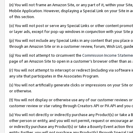
(n) You will not frame an Amazon Site, or any part of it, within your Sit
Mobile Application. However, displaying a Special Link on your Site in a
of this section.
(o) You will not post or serve any Special Links or other content prom
or layer ads, except for pop-up windows in conjunction with your Site 
(p) You will not include any Special Links in any content that you place
through an Amazon Site or in a customer review, forum, Wish List, gui
(q) You will not attempt to circumvent the
Commission Income Stateme
page of an Amazon Site to open in a customer’s browser other than as a 
(r) You will not attempt to intercept or redirect (including via softwar
any site that participates in the Associates Program.
(s) You will not artificially generate clicks or impressions on your Si
or otherwise.
(t) You will not display or otherwise use any of our customer reviews or 
customer review or star rating through Creators API or PA API and you 
(u) You will not directly or indirectly purchase any Product(s) or take a
other person or entity, and you will not permit, request or encourage an
or indirectly purchase any Product(s) or take a Bounty Event action thro
entity. Further, you will not purchase any Product(s) through Special Li