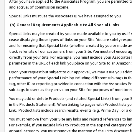
After you have applied to the Associates Program, you are permitted to 
and accrual of commission income.
Special Links must use the Associates ID we have assigned to you.
(b) General Requirements Applicable to All Special Links
Special Links may be created by you or made available to you by us. If 
cease displaying those types of links on your Site. You are solely respo
and for ensuring that Special Links (whether created by you or made av
track referrals of our customers from your Site. You must not encoura
directly from your Site. For example, you must include your Associates
parameter in the URL of each link you place on your Site to an Amazon 
Upon your request but subject to our approval, we may issue you addit
performance of your Special Links by including different sub-tags in t
tag, other ID or reporting provided in connection with the Associates Pr
sub-tags to users as they arrive on your Site for purposes of monitorin
You may add or delete Products (and related Special Links) from your Si
in the Products Statement). When linking to pages with Product lists you
Link. Product lists include search results, events (e.g. Prime Day), or 
You must remove from your Site any links and related references to li
For example, if you include links to Products in the apparel category 
apparel category, you must remove the mention of the 15% discount f