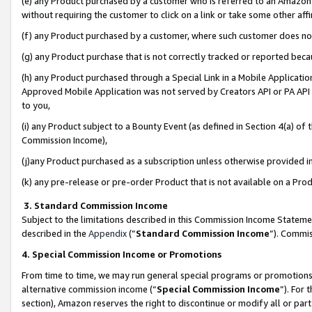
(e) any Product purchased by a customer who is referred to an Amazon Si
without requiring the customer to click on a link or take some other affi
(f) any Product purchased by a customer, where such customer does no
(g) any Product purchase that is not correctly tracked or reported bec
(h) any Product purchased through a Special Link in a Mobile Applicatio
Approved Mobile Application was not served by Creators API or PA API (
to you,
(i) any Product subject to a Bounty Event (as defined in Section 4(a) o
Commission Income),
(j)any Product purchased as a subscription unless otherwise provided 
(k) any pre-release or pre-order Product that is not available on a Prod
3. Standard Commission Income
Subject to the limitations described in this Commission Income Statem
described in the
Appendix
(”
Standard Commission Income
”). Commis
4. Special Commission Income or Promotions
From time to time, we may run general special programs or promotions 
alternative commission income (“
Special Commission Income
”). For
section), Amazon reserves the right to discontinue or modify all or par