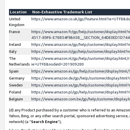
Location
Non-Exhaustive Trademark List
United
https://www.amazon.co.uk/gp/feature.html?ie=UTF8&
Kingdom
France
https://www.amazon.fr/gp/help/customer/display.ht
4317-89F6-E78834F9BA58__SECTION_64DE0ED1D74
Ireland
https://www.amazon.ie/gp/help/customer/display.ht
Italy
https://www.amazon.it/gp/help/customer/display.html
The
https://www.amazon.nl/gp/help/customer/display.html/
Netherlands
ie=UTF8&nodeId=201909280
Spain
https://www.amazon.es/gp/help/customer/display.htm
Germany
https://www.amazon.de/gp/help/customer/display.htm
Sweden
https://www.amazon.se/gp/help/customer/display.htm
Poland
https://www.amazon.pl/gp/help/customer/display.htm
Belgium
https://www.amazon.com.be/gp/help/customer/displa
(d) any Product purchased by a customer who is referred to an Amazon S
Yahoo, Bing, or any other search portal, sponsored advertising service, o
network) (a “
Search Engine
”),