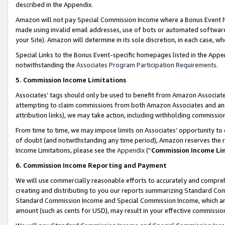
described in the Appendix.
Amazon will not pay Special Commission Income where a Bonus Event has
made using invalid email addresses, use of bots or automated software,
your Site). Amazon will determine in its sole discretion, in each case, w
Special Links to the Bonus Event-specific homepages listed in the Appe
notwithstanding the
Associates Program Participation Requirements
.
5. Commission Income Limitations
Associates’ tags should only be used to benefit from Amazon Associates
attempting to claim commissions from both Amazon Associates and ano
attribution links), we may take action, including withholding commissio
From time to time, we may impose limits on Associates’ opportunity t
of doubt (and notwithstanding any time period), Amazon reserves the ri
Income Limitations, please see the
Appendix
(“
Commission Income Li
6. Commission Income Reporting and Payment
We will use commercially reasonable efforts to accurately and comprehe
creating and distributing to you our reports summarizing Standard C
Standard Commission Income and Special Commission Income, which are 
amount (such as cents for USD), may result in your effective commission 