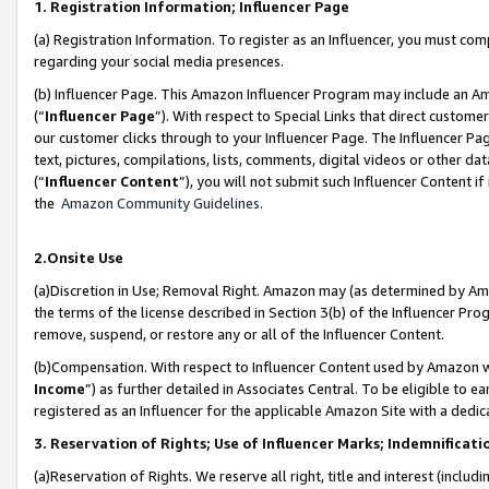
1. Registration Information; Influencer Page
(a) Registration Information. To register as an Influencer, you must co
regarding your social media presences.
(b) Influencer Page. This Amazon Influencer Program may include an A
(“
Influencer Page
”). With respect to Special Links that direct custom
our customer clicks through to your Influencer Page. The Influencer Pag
text, pictures, compilations, lists, comments, digital videos or other
(“
Influencer Content
”), you will not submit such Influencer Content if
the
Amazon Community Guidelines
.
2.Onsite Use
(a)Discretion in Use; Removal Right. Amazon may (as determined by Amazo
the terms of the license described in Section 3(b) of the Influencer Prog
remove, suspend, or restore any or all of the Influencer Content.
(b)Compensation. With respect to Influencer Content used by Amazon wi
Income
”) as further detailed in Associates Central. To be eligible t
registered as an Influencer for the applicable Amazon Site with a dedic
3. Reservation of Rights; Use of Influencer Marks; Indemnificati
(a)Reservation of Rights. We reserve all right, title and interest (includ