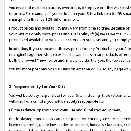
You must not make inaccurate, overbroad, deceptive or otherwise misle
or prices. For example, if you include on your Site a link to a 64 GB sm
smartphone that has 128 GB of memory.
Product prices and availability may vary from time to time. Because pri
your Site may only show prices and availability if: (a) we serve the link 
pricing and availability data via Creators API or PA API and you comply
In addition, if you choose to display prices for any Product on your Si
or engine) together with prices for the same or similar products offer
both the lowest “new” price and, if we provide it to you, the lowest “u
You must not post any Special Links on Amazon or link to any page on 
3. Responsibility for Your Site
You will be solely responsible for your Site, including its development
within it. For example, you will be solely responsible for:
(a) the technical operation of your Site and all related equipment,
(b) displaying Special Links and Program Content on your Site in compl
licenses, permits, guidelines, codes of practice, industry standards, se
governmental authority, including those related to electronic marketin