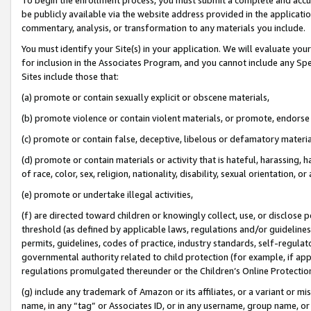
be publicly available via the website address provided in the application
commentary, analysis, or transformation to any materials you include.
You must identify your Site(s) in your application. We will evaluate your 
for inclusion in the Associates Program, and you cannot include any Speci
Sites include those that:
(a) promote or contain sexually explicit or obscene materials,
(b) promote violence or contain violent materials, or promote, endorse 
(c) promote or contain false, deceptive, libelous or defamatory materi
(d) promote or contain materials or activity that is hateful, harassing, h
of race, color, sex, religion, nationality, disability, sexual orientation, or
(e) promote or undertake illegal activities,
(f) are directed toward children or knowingly collect, use, or disclose
threshold (as defined by applicable laws, regulations and/or guidelines);
permits, guidelines, codes of practice, industry standards, self-regulat
governmental authority related to child protection (for example, if app
regulations promulgated thereunder or the Children’s Online Protection
(g) include any trademark of Amazon or its affiliates, or a variant or 
name, in any “tag” or Associates ID, or in any username, group name, or 