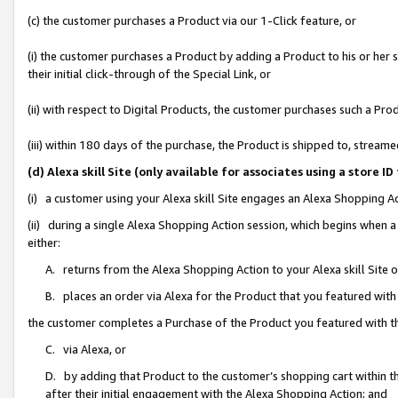
(c) the customer purchases a Product via our 1-Click feature, or
(i) the customer purchases a Product by adding a Product to his or her
their initial click-through of the Special Link, or
(ii) with respect to Digital Products, the customer purchases such a P
(iii) within 180 days of the purchase, the Product is shipped to, stre
(d) Alexa skill Site (only available for associates using a stor
(i) a customer using your Alexa skill Site engages an Alexa Shopping A
(ii) during a single Alexa Shopping Action session, which begins when
either:
A. returns from the Alexa Shopping Action to your Alexa skill Site 
B. places an order via Alexa for the Product that you featured with
the customer completes a Purchase of the Product you featured with t
C. via Alexa, or
D. by adding that Product to the customer’s shopping cart within th
after their initial engagement with the Alexa Shopping Action; and