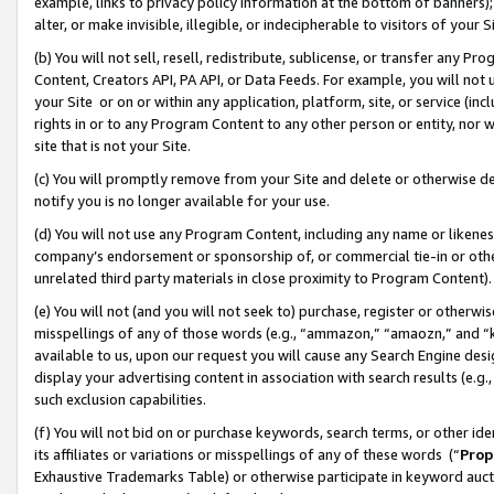
example, links to privacy policy information at the bottom of banners);
alter, or make invisible, illegible, or indecipherable to visitors of your 
(b) You will not sell, resell, redistribute, sublicense, or transfer any 
Content, Creators API, PA API, or Data Feeds. For example, you will not 
your Site or on or within any application, platform, site, or service (in
rights in or to any Program Content to any other person or entity, nor wi
site that is not your Site.
(c) You will promptly remove from your Site and delete or otherwise d
notify you is no longer available for your use.
(d) You will not use any Program Content, including any name or likene
company’s endorsement or sponsorship of, or commercial tie-in or other 
unrelated third party materials in close proximity to Program Content)
(e) You will not (and you will not seek to) purchase, register or otherw
misspellings of any of those words (e.g., “ammazon,” “amaozn,” and “kin
available to us, upon our request you will cause any Search Engine de
display your advertising content in association with search results (e.
such exclusion capabilities.
(f) You will not bid on or purchase keywords, search terms, or other id
its affiliates or variations or misspellings of any of these words (“
Prop
Exhaustive Trademarks Table) or otherwise participate in keyword aucti