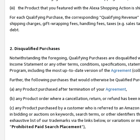
(iii) the Product that you featured with the Alexa Shopping Action is 
For each Qualifying Purchase, the corresponding “Qualifying Revenue” i
shipping charges, gift-wrapping fees, handling fees, taxes (e.g. sales ta
debt.
2. Disqualified Purchases
Notwithstanding the foregoing, Qualifying Purchases are disqualified w
Income Statement or any other terms, conditions, specifications, statem
Program, including the most up-to-date version of the
Agreement
(coll
Further, the following purchases that would otherwise be Qualified Pu
(a) any Product purchased after termination of your
Agreement
,
(b) any Product order where a cancellation, return, or refund has been i
(c) any Product purchased by a customer who is referred to an Amazon 
in bidding or auctions on keywords, search terms, or other identifiers 
exhaustive list of our trademarks via the links below, or variations or 
“
Prohibited Paid Search Placement
”),