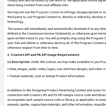
comply with and be bound by the terms of the applicable license agreem
Advertising Content from such affiliate sites.
You may not use the
Program Content
to infringe, misappropriate or vio
third party to, use Program Content to, directly or indirectly, develo
technology.
The License will immediately and automatically terminate if at any ti
defined in the Commission Income Statement), or otherwise upon termina
upon written notice to you. You will promptly stop using the Program 
your Site and delete or otherwise destroy all of the Program Content 
otherwise request from time to time.
2
.
Creators API and PA API Usage Requirements
(a)
Description
. Under this License, we may make available to you Pr
• Data, images, audio, video, logos, user interface designs, and other c
• Textual materials, such as textual Product information.
In addition to the foregoing Product Advertising Content and access to
connection with Creators API and PA API sample source code and librarie
accompanies each sample source code or library, as applicable. In conne
manuals, guides, supporting materials, and other information, regardless