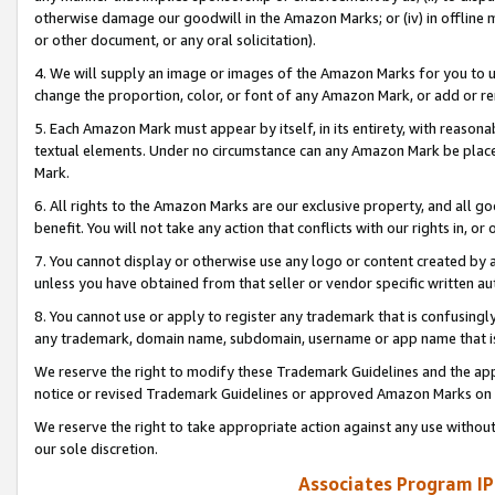
otherwise damage our goodwill in the Amazon Marks; or (iv) in offline ma
or other document, or any oral solicitation).
4. We will supply an image or images of the Amazon Marks for you to 
change the proportion, color, or font of any Amazon Mark, or add or
5. Each Amazon Mark must appear by itself, in its entirety, with reason
textual elements. Under no circumstance can any Amazon Mark be placed
Mark.
6. All rights to the Amazon Marks are our exclusive property, and all 
benefit. You will not take any action that conflicts with our rights in, 
7. You cannot display or otherwise use any logo or content created by a
unless you have obtained from that seller or vendor specific written au
8. You cannot use or apply to register any trademark that is confusingly
any trademark, domain name, subdomain, username or app name that is 
We reserve the right to modify these Trademark Guidelines and the app
notice or revised Trademark Guidelines or approved Amazon Marks on t
We reserve the right to take appropriate action against any use without
our sole discretion.
Associates Program IP