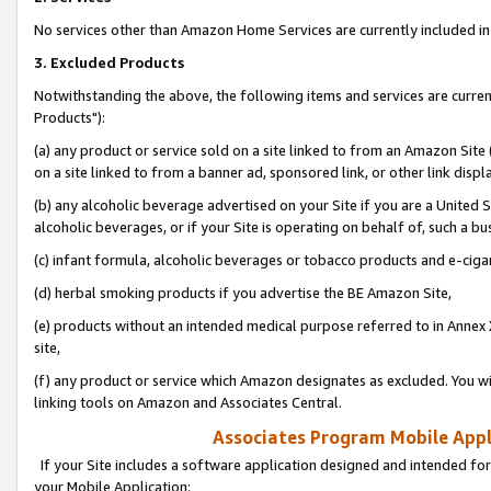
No services other than Amazon Home Services are currently included in 
3. Excluded Products
Notwithstanding the above, the following items and services are curre
Products"):
(a) any product or service sold on a site linked to from an Amazon Site
on a site linked to from a banner ad, sponsored link, or other link disp
(b) any alcoholic beverage advertised on your Site if you are a United 
alcoholic beverages, or if your Site is operating on behalf of, such a bu
(c) infant formula, alcoholic beverages or tobacco products and e-ciga
(d) herbal smoking products if you advertise the BE Amazon Site,
(e) products without an intended medical purpose referred to in Annex 
site,
(f) any product or service which Amazon designates as excluded. You will 
linking tools on Amazon and Associates Central.
Associates Program Mobile Appli
If your Site includes a software application designed and intended for
your Mobile Application: