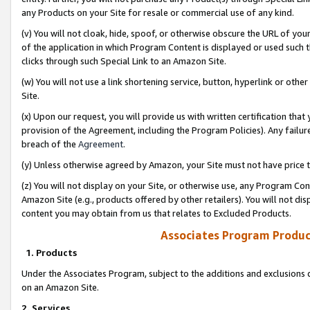
any Products on your Site for resale or commercial use of any kind.
(v) You will not cloak, hide, spoof, or otherwise obscure the URL of your
of the application in which Program Content is displayed or used such 
clicks through such Special Link to an Amazon Site.
(w) You will not use a link shortening service, button, hyperlink or oth
Site.
(x) Upon our request, you will provide us with written certification tha
provision of the Agreement, including the Program Policies). Any failure
breach of the
Agreement
.
(y) Unless otherwise agreed by Amazon, your Site must not have price tr
(z) You will not display on your Site, or otherwise use, any Program Con
Amazon Site (e.g., products offered by other retailers). You will not di
content you may obtain from us that relates to Excluded Products.
Associates Program Produc
1. Products
Under the Associates Program, subject to the additions and exclusions d
on an Amazon Site.
2. Services