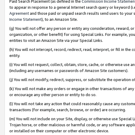
Paid Search Placement (as defined in the
Commission Income Statemen
to appear in response to a general Internet search query or keyword (i.e.
Agreement
and those paid or unpaid search results send users to your sit
Income Statement
), to an Amazon Site.
(g) You will not offer any person or entity any consideration, reward, or
organization, or other benefit) for using Special Links. For example, 
entities to visit an Amazon Site via your Special Links.
(h) You will not intercept, record, redirect, read, interpret, or fill in 
entity.
(i) You will not request, collect, obtain, store, cache, or otherwise us
(including any usernames or passwords of Amazon Site customers).
(j) You will not modify, redirect, suppress, or substitute the operation 
(k) You will not make any orders or engage in other transactions of any 
or encourage any other person or entity to do so.
(l) You will not take any action that could reasonably cause any custome
transactions (for example, search, browse, or order) are occurring.
(m) You will not include on your Site, display, or otherwise use Specia
Trojan horse, or other malicious or harmful code, or any software app
or installed on their computer or other electronic device.