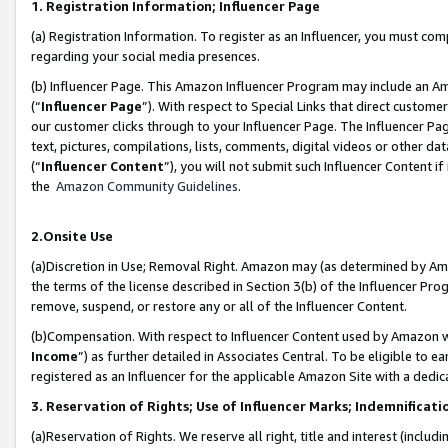
1. Registration Information; Influencer Page
(a) Registration Information. To register as an Influencer, you must co
regarding your social media presences.
(b) Influencer Page. This Amazon Influencer Program may include an A
(“
Influencer Page
”). With respect to Special Links that direct custom
our customer clicks through to your Influencer Page. The Influencer Pag
text, pictures, compilations, lists, comments, digital videos or other
(“
Influencer Content
”), you will not submit such Influencer Content if
the
Amazon Community Guidelines
.
2.Onsite Use
(a)Discretion in Use; Removal Right. Amazon may (as determined by Amazo
the terms of the license described in Section 3(b) of the Influencer Prog
remove, suspend, or restore any or all of the Influencer Content.
(b)Compensation. With respect to Influencer Content used by Amazon wi
Income
”) as further detailed in Associates Central. To be eligible t
registered as an Influencer for the applicable Amazon Site with a dedic
3. Reservation of Rights; Use of Influencer Marks; Indemnificati
(a)Reservation of Rights. We reserve all right, title and interest (includ