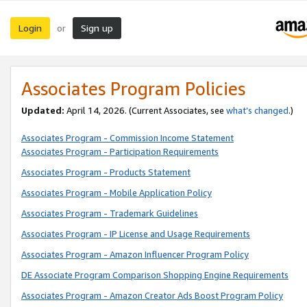
Login
Sign up
or
Associates Program Policies
Updated:
April 14, 2026. (Current Associates, see
what’s changed
.)
Associates Program - Commission Income Statement
Associates Program - Participation Requirements
Associates Program - Products Statement
Associates Program - Mobile Application Policy
Associates Program - Trademark Guidelines
Associates Program - IP License and Usage Requirements
Associates Program - Amazon Influencer Program Policy
DE Associate Program Comparison Shopping Engine Requirements
Associates Program - Amazon Creator Ads Boost Program Policy