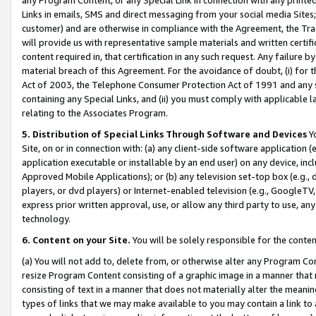
Links in emails, SMS and direct messaging from your social media Sites; 
customer) and are otherwise in compliance with the Agreement, the Tr
will provide us with representative sample materials and written certif
content required in, that certification in any such request. Any failure b
material breach of this Agreement. For the avoidance of doubt, (i) for
Act of 2003, the Telephone Consumer Protection Act of 1991 and any si
containing any Special Links, and (ii) you must comply with applicable
relating to the Associates Program.
5. Distribution of Special Links Through Software and Devices
Yo
Site, on or in connection with: (a) any client-side software application 
application executable or installable by an end user) on any device, in
Approved Mobile Applications); or (b) any television set-top box (e.g., 
players, or dvd players) or Internet-enabled television (e.g., GoogleTV, 
express prior written approval, use, or allow any third party to use, 
technology.
6. Content on your Site.
You will be solely responsible for the conten
(a) You will not add to, delete from, or otherwise alter any Program Co
resize Program Content consisting of a graphic image in a manner that
consisting of text in a manner that does not materially alter the meanin
types of links that we may make available to you may contain a link to 