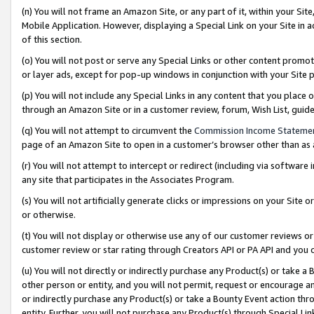
(n) You will not frame an Amazon Site, or any part of it, within your Sit
Mobile Application. However, displaying a Special Link on your Site in a
of this section.
(o) You will not post or serve any Special Links or other content prom
or layer ads, except for pop-up windows in conjunction with your Site 
(p) You will not include any Special Links in any content that you place
through an Amazon Site or in a customer review, forum, Wish List, gui
(q) You will not attempt to circumvent the
Commission Income Stateme
page of an Amazon Site to open in a customer’s browser other than as a 
(r) You will not attempt to intercept or redirect (including via softwar
any site that participates in the Associates Program.
(s) You will not artificially generate clicks or impressions on your Si
or otherwise.
(t) You will not display or otherwise use any of our customer reviews or 
customer review or star rating through Creators API or PA API and you 
(u) You will not directly or indirectly purchase any Product(s) or take a
other person or entity, and you will not permit, request or encourage an
or indirectly purchase any Product(s) or take a Bounty Event action thro
entity. Further, you will not purchase any Product(s) through Special Li