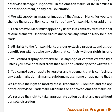
otherwise damage our goodwill in the Amazon Marks; or (iv) in offline ma
or other document, or any oral solicitation).
4. We will supply an image or images of the Amazon Marks for you to 
change the proportion, color, or font of any Amazon Mark, or add or
5. Each Amazon Mark must appear by itself, in its entirety, with reason
textual elements. Under no circumstance can any Amazon Mark be placed
Mark.
6. All rights to the Amazon Marks are our exclusive property, and all 
benefit. You will not take any action that conflicts with our rights in, 
7. You cannot display or otherwise use any logo or content created by a
unless you have obtained from that seller or vendor specific written au
8. You cannot use or apply to register any trademark that is confusingly
any trademark, domain name, subdomain, username or app name that is 
We reserve the right to modify these Trademark Guidelines and the app
notice or revised Trademark Guidelines or approved Amazon Marks on t
We reserve the right to take appropriate action against any use without
our sole discretion.
Associates Program IP