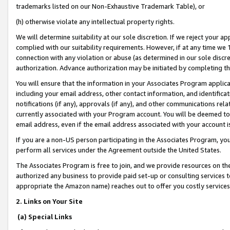
trademarks listed on our Non-Exhaustive Trademark Table), or
(h) otherwise violate any intellectual property rights.
We will determine suitability at our sole discretion. If we reject your 
complied with our suitability requirements. However, if at any time we 1
connection with any violation or abuse (as determined in our sole disc
authorization. Advance authorization may be initiated by completing t
You will ensure that the information in your Associates Program applic
including your email address, other contact information, and identifica
notifications (if any), approvals (if any), and other communications re
currently associated with your Program account. You will be deemed to 
email address, even if the email address associated with your account i
If you are a non-US person participating in the Associates Program, you
perform all services under the Agreement outside the United States.
The Associates Program is free to join, and we provide resources on th
authorized any business to provide paid set-up or consulting services t
appropriate the Amazon name) reaches out to offer you costly services
2. Links on Your Site
(a) Special Links