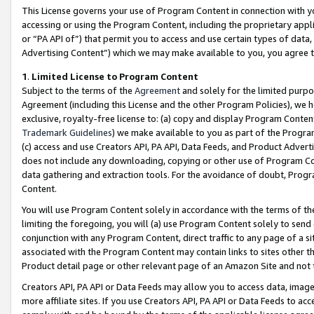
This License governs your use of Program Content in connection with yo
accessing or using the Program Content, including the proprietary appli
or “PA API of”) that permit you to access and use certain types of data
Advertising Content”) which we may make available to you, you agree t
1
.
Limited License to Program Content
Subject to the terms of the
Agreement
and solely for the limited purpo
Agreement (including this License and the other Program Policies), we 
exclusive, royalty-free license to: (a) copy and display Program Conten
Trademark Guidelines
) we make available to you as part of the Progra
(c) access and use Creators API, PA API, Data Feeds, and Product Adverti
does not include any downloading, copying or other use of Program Conte
data gathering and extraction tools. For the avoidance of doubt, Progr
Content.
You will use Program Content solely in accordance with the terms of t
limiting the foregoing, you will (a) use Program Content solely to send
conjunction with any Program Content, direct traffic to any page of a si
associated with the Program Content may contain links to sites other t
Product detail page or other relevant page of an Amazon Site and not 
Creators API, PA API or Data Feeds may allow you to access data, image
more affiliate sites. If you use Creators API, PA API or Data Feeds to ac