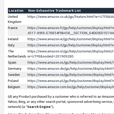
Location
Non-Exhaustive Trademark List
United
https://www.amazon.co.uk/gp/feature.html?ie=UTF8&
Kingdom
France
https://www.amazon.fr/gp/help/customer/display.ht
4317-89F6-E78834F9BA58__SECTION_64DE0ED1D74
Ireland
https://www.amazon.ie/gp/help/customer/display.ht
Italy
https://www.amazon.it/gp/help/customer/display.html
The
https://www.amazon.nl/gp/help/customer/display.html/
Netherlands
ie=UTF8&nodeId=201909280
Spain
https://www.amazon.es/gp/help/customer/display.htm
Germany
https://www.amazon.de/gp/help/customer/display.htm
Sweden
https://www.amazon.se/gp/help/customer/display.htm
Poland
https://www.amazon.pl/gp/help/customer/display.htm
Belgium
https://www.amazon.com.be/gp/help/customer/displa
(d) any Product purchased by a customer who is referred to an Amazon S
Yahoo, Bing, or any other search portal, sponsored advertising service, o
network) (a “
Search Engine
”),