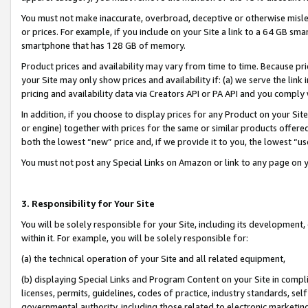
You must not make inaccurate, overbroad, deceptive or otherwise misle
or prices. For example, if you include on your Site a link to a 64 GB sm
smartphone that has 128 GB of memory.
Product prices and availability may vary from time to time. Because pri
your Site may only show prices and availability if: (a) we serve the link 
pricing and availability data via Creators API or PA API and you comply
In addition, if you choose to display prices for any Product on your Si
or engine) together with prices for the same or similar products offer
both the lowest “new” price and, if we provide it to you, the lowest “u
You must not post any Special Links on Amazon or link to any page on 
3. Responsibility for Your Site
You will be solely responsible for your Site, including its development
within it. For example, you will be solely responsible for:
(a) the technical operation of your Site and all related equipment,
(b) displaying Special Links and Program Content on your Site in compl
licenses, permits, guidelines, codes of practice, industry standards, se
governmental authority, including those related to electronic marketin