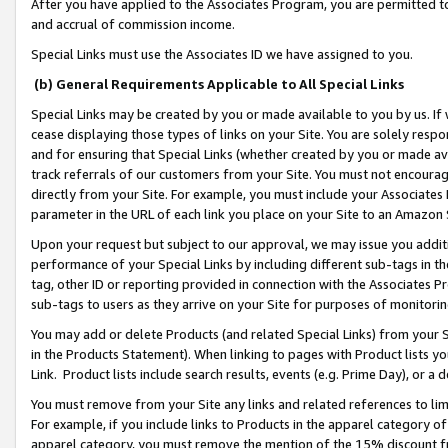
After you have applied to the Associates Program, you are permitted to 
and accrual of commission income.
Special Links must use the Associates ID we have assigned to you.
(b) General Requirements Applicable to All Special Links
Special Links may be created by you or made available to you by us. If 
cease displaying those types of links on your Site. You are solely respo
and for ensuring that Special Links (whether created by you or made av
track referrals of our customers from your Site. You must not encoura
directly from your Site. For example, you must include your Associates
parameter in the URL of each link you place on your Site to an Amazon 
Upon your request but subject to our approval, we may issue you addit
performance of your Special Links by including different sub-tags in t
tag, other ID or reporting provided in connection with the Associates Pr
sub-tags to users as they arrive on your Site for purposes of monitorin
You may add or delete Products (and related Special Links) from your Si
in the Products Statement). When linking to pages with Product lists you
Link. Product lists include search results, events (e.g. Prime Day), or 
You must remove from your Site any links and related references to li
For example, if you include links to Products in the apparel category 
apparel category, you must remove the mention of the 15% discount f