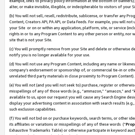
example, links to privacy policy information at the bottom of banners);
alter, or make invisible, illegible, or indecipherable to visitors of your 
(b) You will not sell, resell, redistribute, sublicense, or transfer any 
Content, Creators API, PA API, or Data Feeds. For example, you will not 
your Site or on or within any application, platform, site, or service (in
rights in or to any Program Content to any other person or entity, nor wi
site that is not your Site.
(c) You will promptly remove from your Site and delete or otherwise d
notify you is no longer available for your use.
(d) You will not use any Program Content, including any name or likene
company’s endorsement or sponsorship of, or commercial tie-in or other 
unrelated third party materials in close proximity to Program Content)
(e) You will not (and you will not seek to) purchase, register or otherw
misspellings of any of those words (e.g., “ammazon,” “amaozn,” and “kin
available to us, upon our request you will cause any Search Engine de
display your advertising content in association with search results (e.
such exclusion capabilities.
(f) You will not bid on or purchase keywords, search terms, or other id
its affiliates or variations or misspellings of any of these words (“
Prop
Exhaustive Trademarks Table) or otherwise participate in keyword aucti