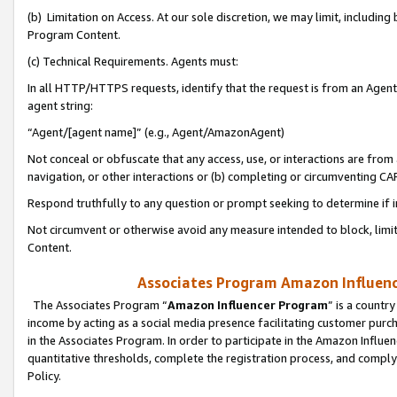
(b) Limitation on Access. At our sole discretion, we may limit, includin
Program Content.
(c) Technical Requirements. Agents must:
In all HTTP/HTTPS requests, identify that the request is from an Agent 
agent string:
“Agent/[agent name]” (e.g., Agent/AmazonAgent)
Not conceal or obfuscate that any access, use, or interactions are fro
navigation, or other interactions or (b) completing or circumventing 
Respond truthfully to any question or prompt seeking to determine if 
Not circumvent or otherwise avoid any measure intended to block, limit
Content.
Associates Program Amazon Influence
The Associates Program “
Amazon Influencer Program
” is a countr
income by acting as a social media presence facilitating customer purc
in the Associates Program. In order to participate in the Amazon Influen
quantitative thresholds, complete the registration process, and comply
Policy.