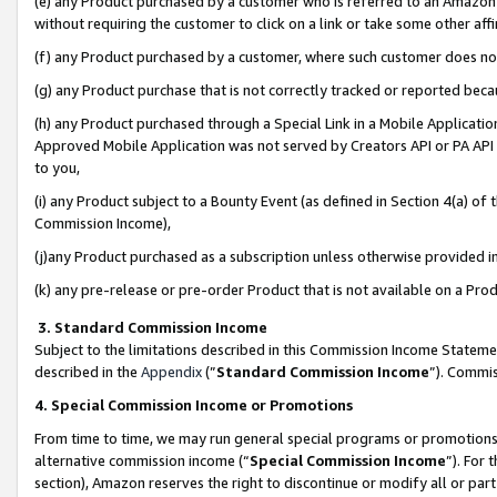
(e) any Product purchased by a customer who is referred to an Amazon Si
without requiring the customer to click on a link or take some other affi
(f) any Product purchased by a customer, where such customer does no
(g) any Product purchase that is not correctly tracked or reported bec
(h) any Product purchased through a Special Link in a Mobile Applicatio
Approved Mobile Application was not served by Creators API or PA API (
to you,
(i) any Product subject to a Bounty Event (as defined in Section 4(a) o
Commission Income),
(j)any Product purchased as a subscription unless otherwise provided 
(k) any pre-release or pre-order Product that is not available on a Prod
3. Standard Commission Income
Subject to the limitations described in this Commission Income Statem
described in the
Appendix
(”
Standard Commission Income
”). Commis
4. Special Commission Income or Promotions
From time to time, we may run general special programs or promotions 
alternative commission income (“
Special Commission Income
”). For
section), Amazon reserves the right to discontinue or modify all or par