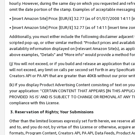
hourly. However, during the same day on which you requested and refre
omit the date portion of the stamp. Examples of acceptable messaging
• [insert Amazon Site] Price: [EUR/£] 32.77 (as of 01/07/2008 14:11 [in
• [insert Amazon Site] Price: [EUR/£] 32.77 (as of 14:11 [insert time zo
Additionally, you must either include the following disclaimer adjacent t
scripted pop-up, or other similar method: "Product prices and availabil
availability information displayed on [relevant Amazon Site(s), as appli
above examples, "Details" and "More info" would provide a method for 
(j) You will not exceed, or if you build and release an application that c
will not exceed, any limit on calls per second set forth in any Specifica
Creators API or PA API that are greater than 40KB without our prior wr
(k) If you display Product Advertising Content consisting of text on your
your application: “CERTAIN CONTENT THAT APPEARS [IN THIS APPLIC
PROVIDED ‘AS IS’ AND IS SUBJECT TO CHANGE OR REMOVAL AT ANY TIME.”
compliance with this License.
3.
Reservation of Rights; Your Submissions
Other than the limited licenses expressly set forth herein, we reserve all 
and to, and you do not, by virtue of this License or otherwise, acquire an
formats, Program Content, Creators API, PA API, Data Feeds, Product 