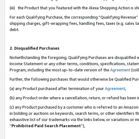
(iii) the Product that you featured with the Alexa Shopping Action is 
For each Qualifying Purchase, the corresponding “Qualifying Revenue” i
shipping charges, gift-wrapping fees, handling fees, taxes (e.g. sales ta
debt.
2. Disqualified Purchases
Notwithstanding the foregoing, Qualifying Purchases are disqualified w
Income Statement or any other terms, conditions, specifications, statem
Program, including the most up-to-date version of the
Agreement
(coll
Further, the following purchases that would otherwise be Qualified Pu
(a) any Product purchased after termination of your
Agreement
,
(b) any Product order where a cancellation, return, or refund has been i
(c) any Product purchased by a customer who is referred to an Amazon 
in bidding or auctions on keywords, search terms, or other identifiers 
exhaustive list of our trademarks via the links below, or variations or 
“
Prohibited Paid Search Placement
”),