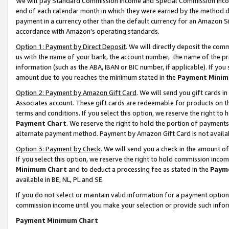
We will pay Standard Commission Income and Special Commission Incom
end of each calendar month in which they were earned by the method de
payment in a currency other than the default currency for an Amazon Sit
accordance with Amazon’s operating standards.
Option 1: Payment by Direct Deposit
. We will directly deposit the co
us with the name of your bank, the account number, the name of the pr
information (such as the ABA, IBAN or BIC number, if applicable). If you 
amount due to you reaches the minimum stated in the
Payment Minim
Option 2: Payment by Amazon Gift Card
. We will send you gift cards 
Associates account. These gift cards are redeemable for products on t
terms and conditions. If you select this option, we reserve the right t
Payment Chart
. We reserve the right to hold the portion of payment
alternate payment method. Payment by Amazon Gift Card is not available
Option 3: Payment by Check
. We will send you a check in the amount o
If you select this option, we reserve the right to hold commission inco
Minimum Chart
and to deduct a processing fee as stated in the
Paym
available in BE, NL, PL and SE.
If you do not select or maintain valid information for a payment opti
commission income until you make your selection or provide such info
Payment Minimum Chart