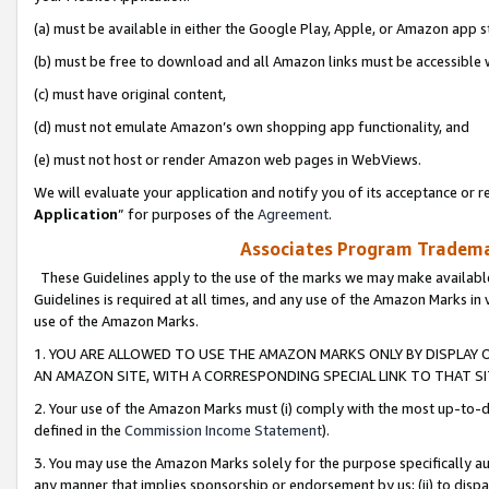
(a) must be available in either the Google Play, Apple, or Amazon app s
(b) must be free to download and all Amazon links must be accessible 
(c) must have original content,
(d) must not emulate Amazon’s own shopping app functionality, and
(e) must not host or render Amazon web pages in WebViews.
We will evaluate your application and notify you of its acceptance or re
Application
” for purposes of the
Agreement
.
Associates Program Trademar
These Guidelines apply to the use of the marks we may make available
Guidelines is required at all times, and any use of the Amazon Marks in 
use of the Amazon Marks.
1. YOU ARE ALLOWED TO USE THE AMAZON MARKS ONLY BY DISPLAY 
AN AMAZON SITE, WITH A CORRESPONDING SPECIAL LINK TO THAT SI
2. Your use of the Amazon Marks must (i) comply with the most up-to-da
defined in the
Commission Income Statement
).
3. You may use the Amazon Marks solely for the purpose specifically a
any manner that implies sponsorship or endorsement by us; (ii) to disparag