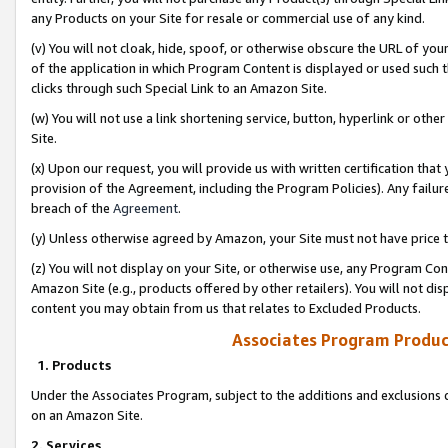
any Products on your Site for resale or commercial use of any kind.
(v) You will not cloak, hide, spoof, or otherwise obscure the URL of your
of the application in which Program Content is displayed or used such 
clicks through such Special Link to an Amazon Site.
(w) You will not use a link shortening service, button, hyperlink or oth
Site.
(x) Upon our request, you will provide us with written certification tha
provision of the Agreement, including the Program Policies). Any failure
breach of the
Agreement
.
(y) Unless otherwise agreed by Amazon, your Site must not have price tr
(z) You will not display on your Site, or otherwise use, any Program Con
Amazon Site (e.g., products offered by other retailers). You will not di
content you may obtain from us that relates to Excluded Products.
Associates Program Produc
1. Products
Under the Associates Program, subject to the additions and exclusions d
on an Amazon Site.
2. Services