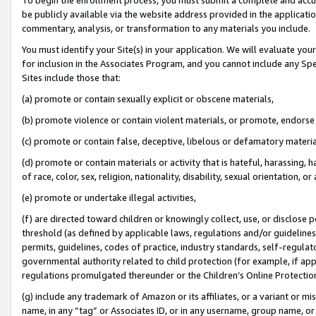
be publicly available via the website address provided in the application
commentary, analysis, or transformation to any materials you include.
You must identify your Site(s) in your application. We will evaluate your 
for inclusion in the Associates Program, and you cannot include any Speci
Sites include those that:
(a) promote or contain sexually explicit or obscene materials,
(b) promote violence or contain violent materials, or promote, endorse 
(c) promote or contain false, deceptive, libelous or defamatory materi
(d) promote or contain materials or activity that is hateful, harassing, h
of race, color, sex, religion, nationality, disability, sexual orientation, or
(e) promote or undertake illegal activities,
(f) are directed toward children or knowingly collect, use, or disclose
threshold (as defined by applicable laws, regulations and/or guidelines);
permits, guidelines, codes of practice, industry standards, self-regulat
governmental authority related to child protection (for example, if app
regulations promulgated thereunder or the Children’s Online Protection
(g) include any trademark of Amazon or its affiliates, or a variant or 
name, in any “tag” or Associates ID, or in any username, group name, or 