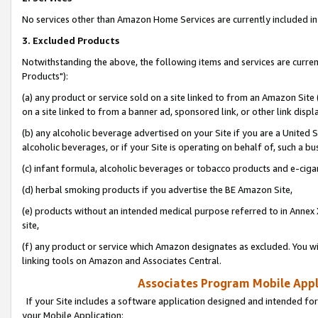
No services other than Amazon Home Services are currently included in 
3. Excluded Products
Notwithstanding the above, the following items and services are curre
Products"):
(a) any product or service sold on a site linked to from an Amazon Site
on a site linked to from a banner ad, sponsored link, or other link disp
(b) any alcoholic beverage advertised on your Site if you are a United 
alcoholic beverages, or if your Site is operating on behalf of, such a bu
(c) infant formula, alcoholic beverages or tobacco products and e-ciga
(d) herbal smoking products if you advertise the BE Amazon Site,
(e) products without an intended medical purpose referred to in Annex 
site,
(f) any product or service which Amazon designates as excluded. You will 
linking tools on Amazon and Associates Central.
Associates Program Mobile Appli
If your Site includes a software application designed and intended for
your Mobile Application: