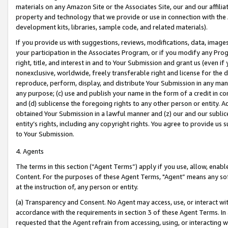
materials on any Amazon Site or the Associates Site, our and our affili
property and technology that we provide or use in connection with the
development kits, libraries, sample code, and related materials).
If you provide us with suggestions, reviews, modifications, data, image
your participation in the Associates Program, or if you modify any Prog
right, title, and interest in and to Your Submission and grant us (even 
nonexclusive, worldwide, freely transferable right and license for the du
reproduce, perform, display, and distribute Your Submission in any man
any purpose; (c) use and publish your name in the form of a credit in c
and (d) sublicense the foregoing rights to any other person or entity. A
obtained Your Submission in a lawful manner and (z) our and our sublice
entity’s rights, including any copyright rights. You agree to provide us
to Your Submission.
4. Agents
The terms in this section (“Agent Terms”) apply if you use, allow, enab
Content. For the purposes of these Agent Terms, "Agent” means any so
at the instruction of, any person or entity.
(a) Transparency and Consent. No Agent may access, use, or interact with 
accordance with the requirements in section 3 of these Agent Terms. In
requested that the Agent refrain from accessing, using, or interacting