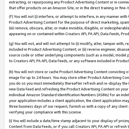
extracting, or repurposing any Product Advertising Content or in connec
that offer products on an Amazon Site, or in the direct training or fin
(f) You will not (i) interfere, or attempt to interfere, in any manner wit
Product Advertising Content for the purpose of direct marketing, spammi
(iii) remove, obscure, alter, or make invisible, illegible, or indecipherab
appearing on or contained within Creators API, PA API, Data Feeds, Prod
(g) You will not, and will not attempt to (i) modify, alter, tamper with,
included in Product Advertising Content; or (ii) reverse engineer, disa
source code or other underlying components (such as a model, model pa
to Creators API, PA API, Data Feeds, or any software included in Produc
(h) You will not store or cache Product Advertising Content consisting 
image for up to 24 hours. You may store other Product Advertising Cont
you do so you must immediately thereafter refresh and re-display the P
new Data Feed and refreshing the Product Advertising Content on your 
individual Amazon Standard Identification Numbers (ASINs) for an indefi
your application includes a client application, the client application m
three business days of our request, furnish us with a copy of any clien
verifying your compliance with this License.
(i) You will include a date/time stamp adjacent to your display of prici
Content from Data Feeds, or if you call Creators API, PA API or refresh