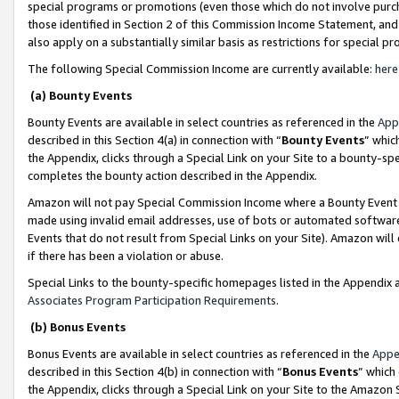
special programs or promotions (even those which do not involve purcha
those identified in Section 2 of this Commission Income Statement, an
also apply on a substantially similar basis as restrictions for special 
The following Special Commission Income are currently available:
here
(a) Bounty Events
Bounty Events are available in select countries as referenced in the
App
described in this Section 4(a) in connection with “
Bounty Events
” whic
the Appendix, clicks through a Special Link on your Site to a bounty-s
completes the bounty action described in the Appendix.
Amazon will not pay Special Commission Income where a Bounty Event ha
made using invalid email addresses, use of bots or automated software
Events that do not result from Special Links on your Site). Amazon will 
if there has been a violation or abuse.
Special Links to the bounty-specific homepages listed in the Appendix 
Associates Program Participation Requirements
.
(b) Bonus Events
Bonus Events are available in select countries as referenced in the
Appe
described in this Section 4(b) in connection with “
Bonus Events
” which
the Appendix, clicks through a Special Link on your Site to the Amazon 