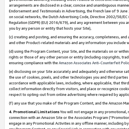
arrangements are disclosed in a clear, concise and unambiguous manner 
Endorsement and Testimonials in Advertising, the French law of 9 June
on social networks, the Dutch Advertising Code, Directive 2002/58/EC 
Regulation (GDPR) (EU) 2016/679), and any agreement between you and 
you by any person or entity that hosts your Site),
(c) creating and posting, and ensuring the accuracy, completeness, and 
and other Product-related materials and any information you include wit
(d) using the Program Content, your Site, and the materials on or within
rights or those of any other person or entity (including copyrights, trad
ensuring compliance with the
Amazon Associates Anti-Counterfeit Polic
(e) disclosing on your Site accurately and adequately and otherwise sat
the use of cookies, pixels, and other technologies you and third parties
accordance with applicable laws, including, where applicable, that thir
collect information directly from visitors, and place or recognize cooki
respect to opting-out from online advertising where required by appli
(f) any use that you make of the Program Content, and the Amazon Mar
4. Promotional Limitations
You will not engage in any promotional, ma
connection with an Amazon Site or the Associates Program (“Promotional
engage in any Promotional Activities in any offline manner, including by
any Program Content, or any Special Link in connection with any printed 