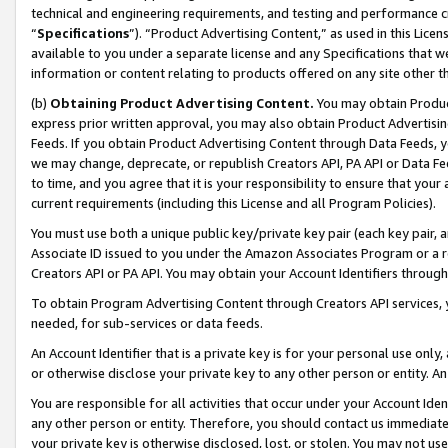
technical and engineering requirements, and testing and performance cri
“
Specifications
”). “Product Advertising Content,” as used in this Lic
available to you under a separate license and any Specifications that we
information or content relating to products offered on any site other 
(b)
Obtaining Product Advertising Content.
You may obtain Product
express prior written approval, you may also obtain Product Advertisi
Feeds. If you obtain Product Advertising Content through Data Feeds, yo
we may change, deprecate, or republish Creators API, PA API or Data Fee
to time, and you agree that it is your responsibility to ensure that your
current requirements (including this License and all Program Policies).
You must use both a unique public key/private key pair (each key pair, a
Associate ID issued to you under the Amazon Associates Program or a r
Creators API or PA API. You may obtain your Account Identifiers through
To obtain Program Advertising Content through Creators API services, y
needed, for sub-services or data feeds.
An Account Identifier that is a private key is for your personal use only,
or otherwise disclose your private key to any other person or entity. An A
You are responsible for all activities that occur under your Account Ide
any other person or entity. Therefore, you should contact us immediate
your private key is otherwise disclosed, lost, or stolen. You may not u