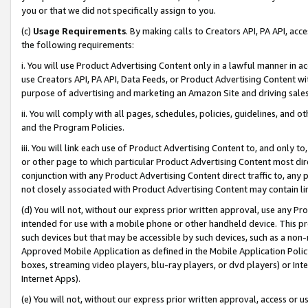
you or that we did not specifically assign to you.
(c)
Usage Requirements
. By making calls to Creators API, PA API, ac
the following requirements:
i. You will use Product Advertising Content only in a lawful manner in a
use Creators API, PA API, Data Feeds, or Product Advertising Content wit
purpose of advertising and marketing an Amazon Site and driving sales
ii. You will comply with all pages, schedules, policies, guidelines, and o
and the Program Policies.
iii. You will link each use of Product Advertising Content to, and only 
or other page to which particular Product Advertising Content most direc
conjunction with any Product Advertising Content direct traffic to, any 
not closely associated with Product Advertising Content may contain lin
(d) You will not, without our express prior written approval, use any Pr
intended for use with a mobile phone or other handheld device. This proh
such devices but that may be accessible by such devices, such as a non-
Approved Mobile Application as defined in the Mobile Application Policy; 
boxes, streaming video players, blu-ray players, or dvd players) or Inte
Internet Apps).
(e) You will not, without our express prior written approval, access or 