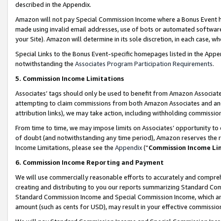
described in the Appendix.
Amazon will not pay Special Commission Income where a Bonus Event has
made using invalid email addresses, use of bots or automated software,
your Site). Amazon will determine in its sole discretion, in each case, w
Special Links to the Bonus Event-specific homepages listed in the Appe
notwithstanding the
Associates Program Participation Requirements
.
5. Commission Income Limitations
Associates’ tags should only be used to benefit from Amazon Associates
attempting to claim commissions from both Amazon Associates and ano
attribution links), we may take action, including withholding commissio
From time to time, we may impose limits on Associates’ opportunity t
of doubt (and notwithstanding any time period), Amazon reserves the ri
Income Limitations, please see the
Appendix
(“
Commission Income Li
6. Commission Income Reporting and Payment
We will use commercially reasonable efforts to accurately and comprehe
creating and distributing to you our reports summarizing Standard C
Standard Commission Income and Special Commission Income, which are 
amount (such as cents for USD), may result in your effective commission 