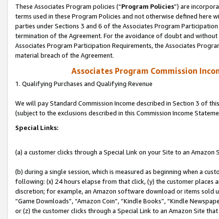
These Associates Program policies (“
Program Policies
”) are incorpor
terms used in these Program Policies and not otherwise defined here wil
parties under Sections 3 and 6 of the Associates Program Participation
termination of the Agreement. For the avoidance of doubt and without l
Associates Program Participation Requirements, the Associates Program
material breach of the Agreement.
Associates Program Commission Inco
1. Qualifying Purchases and Qualifying Revenue
We will pay Standard Commission Income described in Section 3 of thi
(subject to the exclusions described in this Commission Income Stateme
Special Links:
(a) a customer clicks through a Special Link on your Site to an Amazon S
(b) during a single session, which is measured as beginning when a custo
following: (x) 24 hours elapse from that click, (y) the customer places 
discretion; for example, an Amazon software download or items sold 
“Game Downloads”, “Amazon Coin”, “Kindle Books”, “Kindle Newspapers”
or (z) the customer clicks through a Special Link to an Amazon Site that