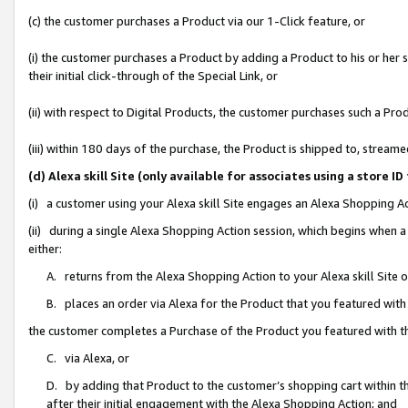
(c) the customer purchases a Product via our 1-Click feature, or
(i) the customer purchases a Product by adding a Product to his or her
their initial click-through of the Special Link, or
(ii) with respect to Digital Products, the customer purchases such a P
(iii) within 180 days of the purchase, the Product is shipped to, stre
(d) Alexa skill Site (only available for associates using a stor
(i) a customer using your Alexa skill Site engages an Alexa Shopping A
(ii) during a single Alexa Shopping Action session, which begins when
either:
A. returns from the Alexa Shopping Action to your Alexa skill Site 
B. places an order via Alexa for the Product that you featured with
the customer completes a Purchase of the Product you featured with t
C. via Alexa, or
D. by adding that Product to the customer’s shopping cart within th
after their initial engagement with the Alexa Shopping Action; and