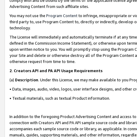
comply with and be bound by the terms of the applicable license agreem
Advertising Content from such affiliate sites.
You may not use the
Program Content
to infringe, misappropriate or vio
third party to, use Program Content to, directly or indirectly, develo
technology.
The License will immediately and automatically terminate if at any ti
defined in the Commission Income Statement), or otherwise upon termina
upon written notice to you. You will promptly stop using the Program 
your Site and delete or otherwise destroy all of the Program Content 
otherwise request from time to time.
2
.
Creators API and PA API Usage Requirements
(a)
Description
. Under this License, we may make available to you Pr
• Data, images, audio, video, logos, user interface designs, and other c
• Textual materials, such as textual Product information.
In addition to the foregoing Product Advertising Content and access to
connection with Creators API and PA API sample source code and librarie
accompanies each sample source code or library, as applicable. In conne
manuals, guides, supporting materials, and other information, regardless