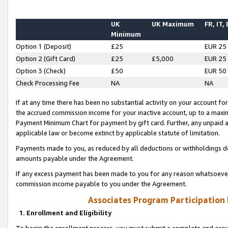
UK
UK Maximum
FR, IT,
Minimum
Option 1 (Deposit)
£25
EUR 25
Option 2 (Gift Card)
£25
£5,000
EUR 25
Option 3 (Check)
£50
EUR 50
Check Processing Fee
NA
NA
If at any time there has been no substantial activity on your account for 
the accrued commission income for your inactive account, up to a max
Payment Minimum Chart for payment by gift card. Further, any unpaid 
applicable law or become extinct by applicable statute of limitation.
Payments made to you, as reduced by all deductions or withholdings de
amounts payable under the Agreement.
If any excess payment has been made to you for any reason whatsoever,
commission income payable to you under the Agreement.
Associates Program Participation
1. Enrollment and Eligibility
To begin the enrollment process, you must submit a complete and accur