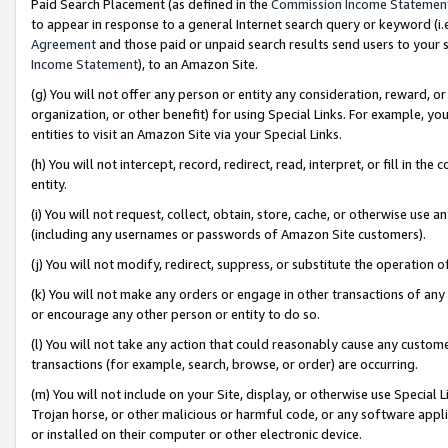
Paid Search Placement (as defined in the
Commission Income Statemen
to appear in response to a general Internet search query or keyword (i.e.
Agreement
and those paid or unpaid search results send users to your sit
Income Statement
), to an Amazon Site.
(g) You will not offer any person or entity any consideration, reward, or
organization, or other benefit) for using Special Links. For example, 
entities to visit an Amazon Site via your Special Links.
(h) You will not intercept, record, redirect, read, interpret, or fill in 
entity.
(i) You will not request, collect, obtain, store, cache, or otherwise us
(including any usernames or passwords of Amazon Site customers).
(j) You will not modify, redirect, suppress, or substitute the operation 
(k) You will not make any orders or engage in other transactions of any 
or encourage any other person or entity to do so.
(l) You will not take any action that could reasonably cause any custome
transactions (for example, search, browse, or order) are occurring.
(m) You will not include on your Site, display, or otherwise use Specia
Trojan horse, or other malicious or harmful code, or any software app
or installed on their computer or other electronic device.