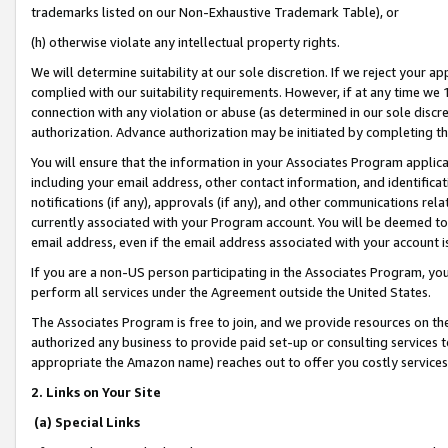
trademarks listed on our Non-Exhaustive Trademark Table), or
(h) otherwise violate any intellectual property rights.
We will determine suitability at our sole discretion. If we reject your 
complied with our suitability requirements. However, if at any time we 1
connection with any violation or abuse (as determined in our sole disc
authorization. Advance authorization may be initiated by completing t
You will ensure that the information in your Associates Program applic
including your email address, other contact information, and identifica
notifications (if any), approvals (if any), and other communications re
currently associated with your Program account. You will be deemed to 
email address, even if the email address associated with your account i
If you are a non-US person participating in the Associates Program, you
perform all services under the Agreement outside the United States.
The Associates Program is free to join, and we provide resources on th
authorized any business to provide paid set-up or consulting services t
appropriate the Amazon name) reaches out to offer you costly services
2. Links on Your Site
(a) Special Links