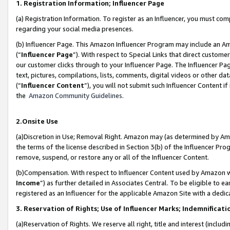
1. Registration Information; Influencer Page
(a) Registration Information. To register as an Influencer, you must co
regarding your social media presences.
(b) Influencer Page. This Amazon Influencer Program may include an A
(“
Influencer Page
”). With respect to Special Links that direct custom
our customer clicks through to your Influencer Page. The Influencer Pag
text, pictures, compilations, lists, comments, digital videos or other
(“
Influencer Content
”), you will not submit such Influencer Content if
the
Amazon Community Guidelines
.
2.Onsite Use
(a)Discretion in Use; Removal Right. Amazon may (as determined by Amazo
the terms of the license described in Section 3(b) of the Influencer Prog
remove, suspend, or restore any or all of the Influencer Content.
(b)Compensation. With respect to Influencer Content used by Amazon wi
Income
”) as further detailed in Associates Central. To be eligible t
registered as an Influencer for the applicable Amazon Site with a dedic
3. Reservation of Rights; Use of Influencer Marks; Indemnificati
(a)Reservation of Rights. We reserve all right, title and interest (includ