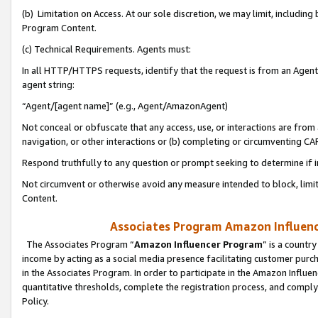
(b) Limitation on Access. At our sole discretion, we may limit, includin
Program Content.
(c) Technical Requirements. Agents must:
In all HTTP/HTTPS requests, identify that the request is from an Agent 
agent string:
“Agent/[agent name]” (e.g., Agent/AmazonAgent)
Not conceal or obfuscate that any access, use, or interactions are fro
navigation, or other interactions or (b) completing or circumventing 
Respond truthfully to any question or prompt seeking to determine if 
Not circumvent or otherwise avoid any measure intended to block, limit
Content.
Associates Program Amazon Influence
The Associates Program “
Amazon Influencer Program
” is a countr
income by acting as a social media presence facilitating customer purc
in the Associates Program. In order to participate in the Amazon Influen
quantitative thresholds, complete the registration process, and comply
Policy.