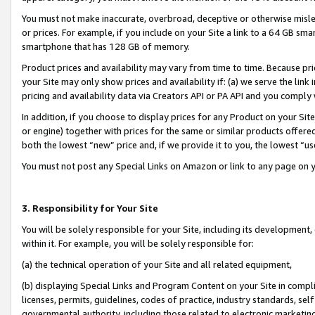
You must not make inaccurate, overbroad, deceptive or otherwise misle
or prices. For example, if you include on your Site a link to a 64 GB sm
smartphone that has 128 GB of memory.
Product prices and availability may vary from time to time. Because pri
your Site may only show prices and availability if: (a) we serve the link 
pricing and availability data via Creators API or PA API and you comply
In addition, if you choose to display prices for any Product on your Si
or engine) together with prices for the same or similar products offer
both the lowest “new” price and, if we provide it to you, the lowest “u
You must not post any Special Links on Amazon or link to any page on 
3. Responsibility for Your Site
You will be solely responsible for your Site, including its development
within it. For example, you will be solely responsible for:
(a) the technical operation of your Site and all related equipment,
(b) displaying Special Links and Program Content on your Site in compl
licenses, permits, guidelines, codes of practice, industry standards, se
governmental authority, including those related to electronic marketin