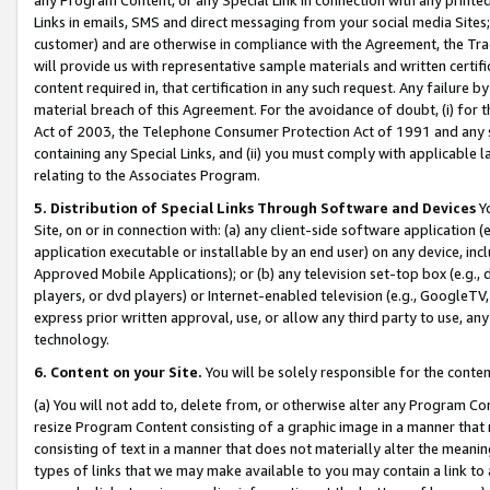
Links in emails, SMS and direct messaging from your social media Sites; 
customer) and are otherwise in compliance with the Agreement, the Tr
will provide us with representative sample materials and written certif
content required in, that certification in any such request. Any failure b
material breach of this Agreement. For the avoidance of doubt, (i) for
Act of 2003, the Telephone Consumer Protection Act of 1991 and any si
containing any Special Links, and (ii) you must comply with applicable
relating to the Associates Program.
5. Distribution of Special Links Through Software and Devices
Yo
Site, on or in connection with: (a) any client-side software application 
application executable or installable by an end user) on any device, in
Approved Mobile Applications); or (b) any television set-top box (e.g., 
players, or dvd players) or Internet-enabled television (e.g., GoogleTV, 
express prior written approval, use, or allow any third party to use, 
technology.
6. Content on your Site.
You will be solely responsible for the conten
(a) You will not add to, delete from, or otherwise alter any Program Co
resize Program Content consisting of a graphic image in a manner that
consisting of text in a manner that does not materially alter the meanin
types of links that we may make available to you may contain a link to 