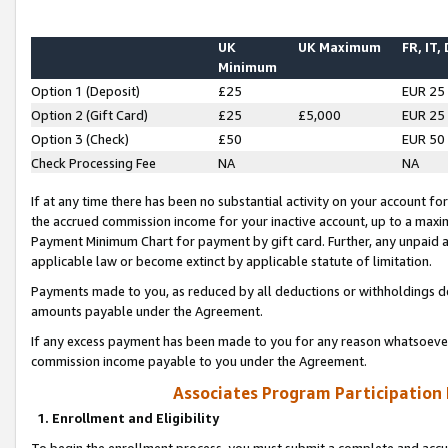
UK
UK Maximum
FR, IT,
Minimum
Option 1 (Deposit)
£25
EUR 25
Option 2 (Gift Card)
£25
£5,000
EUR 25
Option 3 (Check)
£50
EUR 50
Check Processing Fee
NA
NA
If at any time there has been no substantial activity on your account for 
the accrued commission income for your inactive account, up to a max
Payment Minimum Chart for payment by gift card. Further, any unpaid 
applicable law or become extinct by applicable statute of limitation.
Payments made to you, as reduced by all deductions or withholdings de
amounts payable under the Agreement.
If any excess payment has been made to you for any reason whatsoever,
commission income payable to you under the Agreement.
Associates Program Participation
1. Enrollment and Eligibility
To begin the enrollment process, you must submit a complete and accur