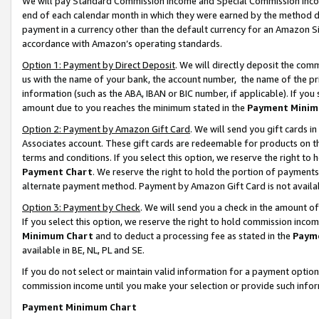
We will pay Standard Commission Income and Special Commission Incom
end of each calendar month in which they were earned by the method de
payment in a currency other than the default currency for an Amazon Sit
accordance with Amazon’s operating standards.
Option 1: Payment by Direct Deposit
. We will directly deposit the co
us with the name of your bank, the account number, the name of the pr
information (such as the ABA, IBAN or BIC number, if applicable). If you 
amount due to you reaches the minimum stated in the
Payment Minim
Option 2: Payment by Amazon Gift Card
. We will send you gift cards 
Associates account. These gift cards are redeemable for products on t
terms and conditions. If you select this option, we reserve the right t
Payment Chart
. We reserve the right to hold the portion of payment
alternate payment method. Payment by Amazon Gift Card is not available
Option 3: Payment by Check
. We will send you a check in the amount o
If you select this option, we reserve the right to hold commission inco
Minimum Chart
and to deduct a processing fee as stated in the
Paym
available in BE, NL, PL and SE.
If you do not select or maintain valid information for a payment opti
commission income until you make your selection or provide such info
Payment Minimum Chart