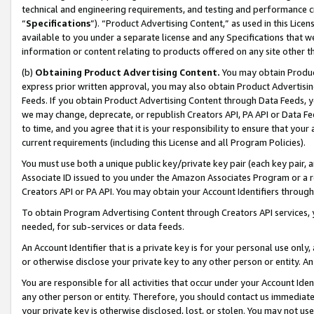
technical and engineering requirements, and testing and performance cri
“
Specifications
”). “Product Advertising Content,” as used in this Lic
available to you under a separate license and any Specifications that we
information or content relating to products offered on any site other 
(b)
Obtaining Product Advertising Content.
You may obtain Product
express prior written approval, you may also obtain Product Advertisi
Feeds. If you obtain Product Advertising Content through Data Feeds, yo
we may change, deprecate, or republish Creators API, PA API or Data Fee
to time, and you agree that it is your responsibility to ensure that your
current requirements (including this License and all Program Policies).
You must use both a unique public key/private key pair (each key pair, a
Associate ID issued to you under the Amazon Associates Program or a r
Creators API or PA API. You may obtain your Account Identifiers through
To obtain Program Advertising Content through Creators API services, y
needed, for sub-services or data feeds.
An Account Identifier that is a private key is for your personal use only,
or otherwise disclose your private key to any other person or entity. An A
You are responsible for all activities that occur under your Account Ide
any other person or entity. Therefore, you should contact us immediate
your private key is otherwise disclosed, lost, or stolen. You may not u