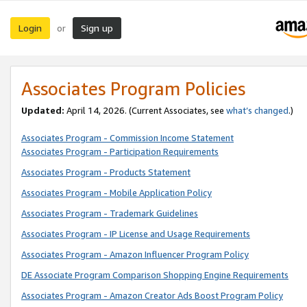
Login
Sign up
or
Associates Program Policies
Updated:
April 14, 2026. (Current Associates, see
what’s changed
.)
Associates Program - Commission Income Statement
Associates Program - Participation Requirements
Associates Program - Products Statement
Associates Program - Mobile Application Policy
Associates Program - Trademark Guidelines
Associates Program - IP License and Usage Requirements
Associates Program - Amazon Influencer Program Policy
DE Associate Program Comparison Shopping Engine Requirements
Associates Program - Amazon Creator Ads Boost Program Policy