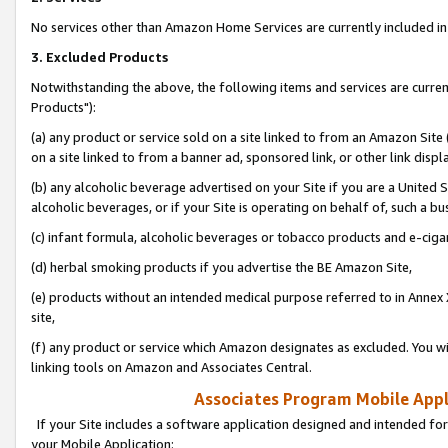
No services other than Amazon Home Services are currently included in 
3. Excluded Products
Notwithstanding the above, the following items and services are curre
Products"):
(a) any product or service sold on a site linked to from an Amazon Site
on a site linked to from a banner ad, sponsored link, or other link disp
(b) any alcoholic beverage advertised on your Site if you are a United 
alcoholic beverages, or if your Site is operating on behalf of, such a bu
(c) infant formula, alcoholic beverages or tobacco products and e-ciga
(d) herbal smoking products if you advertise the BE Amazon Site,
(e) products without an intended medical purpose referred to in Annex 
site,
(f) any product or service which Amazon designates as excluded. You will 
linking tools on Amazon and Associates Central.
Associates Program Mobile Appli
If your Site includes a software application designed and intended for
your Mobile Application: