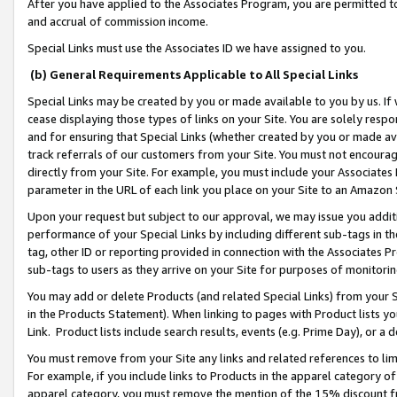
After you have applied to the Associates Program, you are permitted to 
and accrual of commission income.
Special Links must use the Associates ID we have assigned to you.
(b) General Requirements Applicable to All Special Links
Special Links may be created by you or made available to you by us. If 
cease displaying those types of links on your Site. You are solely respo
and for ensuring that Special Links (whether created by you or made av
track referrals of our customers from your Site. You must not encoura
directly from your Site. For example, you must include your Associates
parameter in the URL of each link you place on your Site to an Amazon 
Upon your request but subject to our approval, we may issue you addit
performance of your Special Links by including different sub-tags in t
tag, other ID or reporting provided in connection with the Associates Pr
sub-tags to users as they arrive on your Site for purposes of monitorin
You may add or delete Products (and related Special Links) from your Si
in the Products Statement). When linking to pages with Product lists you
Link. Product lists include search results, events (e.g. Prime Day), or 
You must remove from your Site any links and related references to li
For example, if you include links to Products in the apparel category 
apparel category, you must remove the mention of the 15% discount f