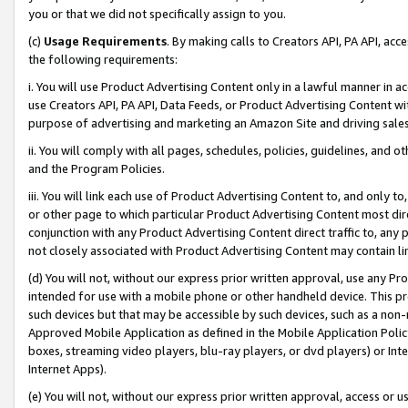
you or that we did not specifically assign to you.
(c)
Usage Requirements
. By making calls to Creators API, PA API, ac
the following requirements:
i. You will use Product Advertising Content only in a lawful manner in a
use Creators API, PA API, Data Feeds, or Product Advertising Content wit
purpose of advertising and marketing an Amazon Site and driving sales
ii. You will comply with all pages, schedules, policies, guidelines, and o
and the Program Policies.
iii. You will link each use of Product Advertising Content to, and only 
or other page to which particular Product Advertising Content most direc
conjunction with any Product Advertising Content direct traffic to, any 
not closely associated with Product Advertising Content may contain lin
(d) You will not, without our express prior written approval, use any Pr
intended for use with a mobile phone or other handheld device. This proh
such devices but that may be accessible by such devices, such as a non-
Approved Mobile Application as defined in the Mobile Application Policy; 
boxes, streaming video players, blu-ray players, or dvd players) or Inte
Internet Apps).
(e) You will not, without our express prior written approval, access or 