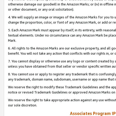
otherwise damage our goodwill in the Amazon Marks; or (iv) in offline ma
or other document, or any oral solicitation).
4. We will supply an image or images of the Amazon Marks for you to 
change the proportion, color, or font of any Amazon Mark, or add or
5. Each Amazon Mark must appear by itself, in its entirety, with reason
textual elements. Under no circumstance can any Amazon Mark be placed
Mark.
6. All rights to the Amazon Marks are our exclusive property, and all 
benefit. You will not take any action that conflicts with our rights in, 
7. You cannot display or otherwise use any logo or content created by a
unless you have obtained from that seller or vendor specific written au
8. You cannot use or apply to register any trademark that is confusingly
any trademark, domain name, subdomain, username or app name that is 
We reserve the right to modify these Trademark Guidelines and the app
notice or revised Trademark Guidelines or approved Amazon Marks on t
We reserve the right to take appropriate action against any use without
our sole discretion.
Associates Program IP