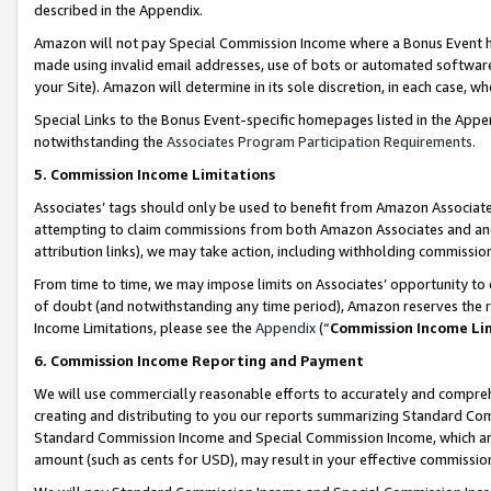
described in the Appendix.
Amazon will not pay Special Commission Income where a Bonus Event has
made using invalid email addresses, use of bots or automated software,
your Site). Amazon will determine in its sole discretion, in each case, w
Special Links to the Bonus Event-specific homepages listed in the Appe
notwithstanding the
Associates Program Participation Requirements
.
5. Commission Income Limitations
Associates’ tags should only be used to benefit from Amazon Associates
attempting to claim commissions from both Amazon Associates and ano
attribution links), we may take action, including withholding commissio
From time to time, we may impose limits on Associates’ opportunity t
of doubt (and notwithstanding any time period), Amazon reserves the ri
Income Limitations, please see the
Appendix
(“
Commission Income Li
6. Commission Income Reporting and Payment
We will use commercially reasonable efforts to accurately and comprehe
creating and distributing to you our reports summarizing Standard C
Standard Commission Income and Special Commission Income, which are 
amount (such as cents for USD), may result in your effective commission 