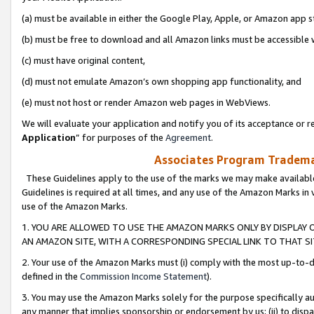
(a) must be available in either the Google Play, Apple, or Amazon app s
(b) must be free to download and all Amazon links must be accessible 
(c) must have original content,
(d) must not emulate Amazon’s own shopping app functionality, and
(e) must not host or render Amazon web pages in WebViews.
We will evaluate your application and notify you of its acceptance or re
Application
” for purposes of the
Agreement
.
Associates Program Trademar
These Guidelines apply to the use of the marks we may make available
Guidelines is required at all times, and any use of the Amazon Marks in 
use of the Amazon Marks.
1. YOU ARE ALLOWED TO USE THE AMAZON MARKS ONLY BY DISPLAY 
AN AMAZON SITE, WITH A CORRESPONDING SPECIAL LINK TO THAT SI
2. Your use of the Amazon Marks must (i) comply with the most up-to-da
defined in the
Commission Income Statement
).
3. You may use the Amazon Marks solely for the purpose specifically a
any manner that implies sponsorship or endorsement by us; (ii) to disparag