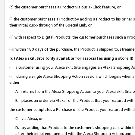
(c) the customer purchases a Product via our 1-Click feature, or
(i) the customer purchases a Product by adding a Product to his or her
their initial click-through of the Special Link, or
(ii) with respect to Digital Products, the customer purchases such a P
(iii) within 180 days of the purchase, the Product is shipped to, stre
(d) Alexa skill Site (only available for associates using a stor
(i) a customer using your Alexa skill Site engages an Alexa Shopping A
(ii) during a single Alexa Shopping Action session, which begins when
either:
A. returns from the Alexa Shopping Action to your Alexa skill Site 
B. places an order via Alexa for the Product that you featured with
the customer completes a Purchase of the Product you featured with t
C. via Alexa, or
D. by adding that Product to the customer’s shopping cart within th
after their initial engagement with the Alexa Shopping Action; and