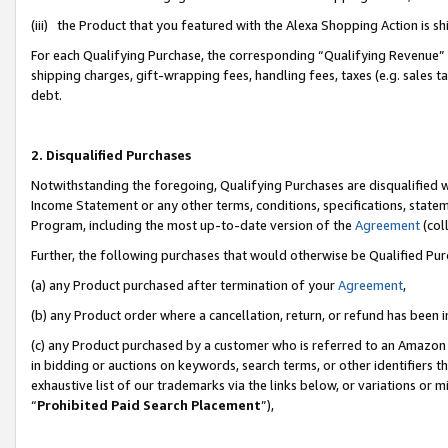
(iii) the Product that you featured with the Alexa Shopping Action is 
For each Qualifying Purchase, the corresponding “Qualifying Revenue” i
shipping charges, gift-wrapping fees, handling fees, taxes (e.g. sales ta
debt.
2. Disqualified Purchases
Notwithstanding the foregoing, Qualifying Purchases are disqualified w
Income Statement or any other terms, conditions, specifications, statem
Program, including the most up-to-date version of the
Agreement
(coll
Further, the following purchases that would otherwise be Qualified Pu
(a) any Product purchased after termination of your
Agreement
,
(b) any Product order where a cancellation, return, or refund has been i
(c) any Product purchased by a customer who is referred to an Amazon 
in bidding or auctions on keywords, search terms, or other identifiers 
exhaustive list of our trademarks via the links below, or variations or 
“
Prohibited Paid Search Placement
”),