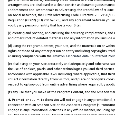
arrangements are disclosed in a clear, concise and unambiguous manner 
Endorsement and Testimonials in Advertising, the French law of 9 June
on social networks, the Dutch Advertising Code, Directive 2002/58/EC 
Regulation (GDPR) (EU) 2016/679), and any agreement between you and 
you by any person or entity that hosts your Site),
(c) creating and posting, and ensuring the accuracy, completeness, and 
and other Product-related materials and any information you include wit
(d) using the Program Content, your Site, and the materials on or within
rights or those of any other person or entity (including copyrights, trad
ensuring compliance with the
Amazon Associates Anti-Counterfeit Polic
(e) disclosing on your Site accurately and adequately and otherwise sat
the use of cookies, pixels, and other technologies you and third parties
accordance with applicable laws, including, where applicable, that thir
collect information directly from visitors, and place or recognize cooki
respect to opting-out from online advertising where required by appli
(f) any use that you make of the Program Content, and the Amazon Mar
4. Promotional Limitations
You will not engage in any promotional, ma
connection with an Amazon Site or the Associates Program (“Promotional
engage in any Promotional Activities in any offline manner, including by
any Program Content, or any Special Link in connection with any printed 