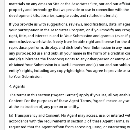
materials on any Amazon Site or the Associates Site, our and our affili
property and technology that we provide or use in connection with the
development kits, libraries, sample code, and related materials).
If you provide us with suggestions, reviews, modifications, data, image
your participation in the Associates Program, or if you modify any Prog
right, title, and interest in and to Your Submission and grant us (even 
nonexclusive, worldwide, freely transferable right and license for the du
reproduce, perform, display, and distribute Your Submission in any man
any purpose; (c) use and publish your name in the form of a credit in c
and (d) sublicense the foregoing rights to any other person or entity. A
obtained Your Submission in a lawful manner and (z) our and our sublice
entity’s rights, including any copyright rights. You agree to provide us
to Your Submission.
4. Agents
The terms in this section (“Agent Terms”) apply if you use, allow, enab
Content. For the purposes of these Agent Terms, "Agent” means any so
at the instruction of, any person or entity.
(a) Transparency and Consent. No Agent may access, use, or interact with 
accordance with the requirements in section 3 of these Agent Terms. In
requested that the Agent refrain from accessing, using, or interacting