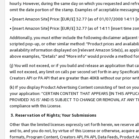
hourly. However, during the same day on which you requested and refre
omit the date portion of the stamp. Examples of acceptable messaging
• [insert Amazon Site] Price: [EUR/£] 32.77 (as of 01/07/2008 14:11 [in
• [insert Amazon Site] Price: [EUR/£] 32.77 (as of 14:11 [insert time zo
Additionally, you must either include the following disclaimer adjacent t
scripted pop-up, or other similar method: "Product prices and availabil
availability information displayed on [relevant Amazon Site(s), as appli
above examples, "Details" and "More info" would provide a method for 
(j) You will not exceed, or if you build and release an application that c
will not exceed, any limit on calls per second set forth in any Specifica
Creators API or PA API that are greater than 40KB without our prior wr
(k) If you display Product Advertising Content consisting of text on your
your application: “CERTAIN CONTENT THAT APPEARS [IN THIS APPLIC
PROVIDED ‘AS IS’ AND IS SUBJECT TO CHANGE OR REMOVAL AT ANY TIME.”
compliance with this License.
3.
Reservation of Rights; Your Submissions
Other than the limited licenses expressly set forth herein, we reserve all 
and to, and you do not, by virtue of this License or otherwise, acquire an
formats, Program Content, Creators API, PA API, Data Feeds, Product 