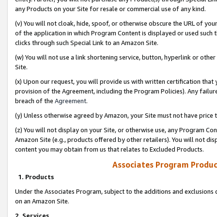
any Products on your Site for resale or commercial use of any kind.
(v) You will not cloak, hide, spoof, or otherwise obscure the URL of your
of the application in which Program Content is displayed or used such 
clicks through such Special Link to an Amazon Site.
(w) You will not use a link shortening service, button, hyperlink or oth
Site.
(x) Upon our request, you will provide us with written certification tha
provision of the Agreement, including the Program Policies). Any failure
breach of the
Agreement
.
(y) Unless otherwise agreed by Amazon, your Site must not have price tr
(z) You will not display on your Site, or otherwise use, any Program Con
Amazon Site (e.g., products offered by other retailers). You will not di
content you may obtain from us that relates to Excluded Products.
Associates Program Produc
1. Products
Under the Associates Program, subject to the additions and exclusions d
on an Amazon Site.
2. Services