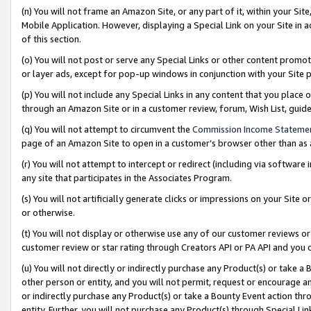
(n) You will not frame an Amazon Site, or any part of it, within your Sit
Mobile Application. However, displaying a Special Link on your Site in a
of this section.
(o) You will not post or serve any Special Links or other content prom
or layer ads, except for pop-up windows in conjunction with your Site 
(p) You will not include any Special Links in any content that you place
through an Amazon Site or in a customer review, forum, Wish List, gui
(q) You will not attempt to circumvent the
Commission Income Stateme
page of an Amazon Site to open in a customer’s browser other than as a 
(r) You will not attempt to intercept or redirect (including via softwar
any site that participates in the Associates Program.
(s) You will not artificially generate clicks or impressions on your Si
or otherwise.
(t) You will not display or otherwise use any of our customer reviews or 
customer review or star rating through Creators API or PA API and you 
(u) You will not directly or indirectly purchase any Product(s) or take a
other person or entity, and you will not permit, request or encourage an
or indirectly purchase any Product(s) or take a Bounty Event action thro
entity. Further, you will not purchase any Product(s) through Special Li