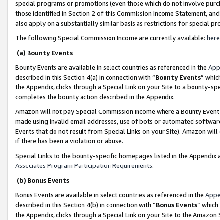
special programs or promotions (even those which do not involve purcha
those identified in Section 2 of this Commission Income Statement, an
also apply on a substantially similar basis as restrictions for special 
The following Special Commission Income are currently available:
here
(a) Bounty Events
Bounty Events are available in select countries as referenced in the
App
described in this Section 4(a) in connection with “
Bounty Events
” whic
the Appendix, clicks through a Special Link on your Site to a bounty-s
completes the bounty action described in the Appendix.
Amazon will not pay Special Commission Income where a Bounty Event ha
made using invalid email addresses, use of bots or automated software
Events that do not result from Special Links on your Site). Amazon will 
if there has been a violation or abuse.
Special Links to the bounty-specific homepages listed in the Appendix 
Associates Program Participation Requirements
.
(b) Bonus Events
Bonus Events are available in select countries as referenced in the
Appe
described in this Section 4(b) in connection with “
Bonus Events
” which
the Appendix, clicks through a Special Link on your Site to the Amazon 