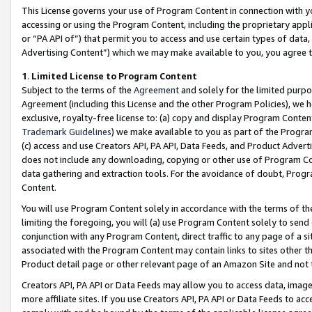
This License governs your use of Program Content in connection with yo
accessing or using the Program Content, including the proprietary appli
or “PA API of”) that permit you to access and use certain types of data
Advertising Content”) which we may make available to you, you agree t
1
.
Limited License to Program Content
Subject to the terms of the
Agreement
and solely for the limited purpo
Agreement (including this License and the other Program Policies), we 
exclusive, royalty-free license to: (a) copy and display Program Conten
Trademark Guidelines
) we make available to you as part of the Progra
(c) access and use Creators API, PA API, Data Feeds, and Product Adverti
does not include any downloading, copying or other use of Program Conte
data gathering and extraction tools. For the avoidance of doubt, Progr
Content.
You will use Program Content solely in accordance with the terms of t
limiting the foregoing, you will (a) use Program Content solely to send
conjunction with any Program Content, direct traffic to any page of a si
associated with the Program Content may contain links to sites other t
Product detail page or other relevant page of an Amazon Site and not 
Creators API, PA API or Data Feeds may allow you to access data, image
more affiliate sites. If you use Creators API, PA API or Data Feeds to ac