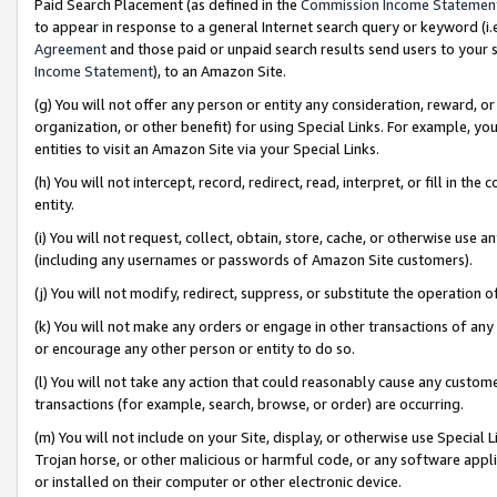
Paid Search Placement (as defined in the
Commission Income Statemen
to appear in response to a general Internet search query or keyword (i.e.
Agreement
and those paid or unpaid search results send users to your sit
Income Statement
), to an Amazon Site.
(g) You will not offer any person or entity any consideration, reward, or
organization, or other benefit) for using Special Links. For example, 
entities to visit an Amazon Site via your Special Links.
(h) You will not intercept, record, redirect, read, interpret, or fill in 
entity.
(i) You will not request, collect, obtain, store, cache, or otherwise us
(including any usernames or passwords of Amazon Site customers).
(j) You will not modify, redirect, suppress, or substitute the operation 
(k) You will not make any orders or engage in other transactions of any 
or encourage any other person or entity to do so.
(l) You will not take any action that could reasonably cause any custome
transactions (for example, search, browse, or order) are occurring.
(m) You will not include on your Site, display, or otherwise use Specia
Trojan horse, or other malicious or harmful code, or any software app
or installed on their computer or other electronic device.