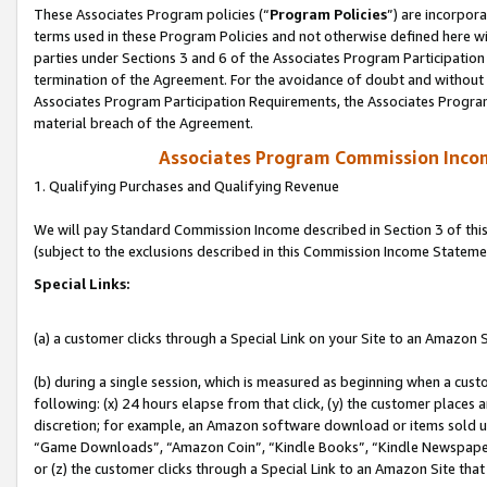
These Associates Program policies (“
Program Policies
”) are incorpor
terms used in these Program Policies and not otherwise defined here wil
parties under Sections 3 and 6 of the Associates Program Participation
termination of the Agreement. For the avoidance of doubt and without l
Associates Program Participation Requirements, the Associates Program
material breach of the Agreement.
Associates Program Commission Inco
1. Qualifying Purchases and Qualifying Revenue
We will pay Standard Commission Income described in Section 3 of thi
(subject to the exclusions described in this Commission Income Stateme
Special Links:
(a) a customer clicks through a Special Link on your Site to an Amazon S
(b) during a single session, which is measured as beginning when a custo
following: (x) 24 hours elapse from that click, (y) the customer places 
discretion; for example, an Amazon software download or items sold 
“Game Downloads”, “Amazon Coin”, “Kindle Books”, “Kindle Newspapers”
or (z) the customer clicks through a Special Link to an Amazon Site that