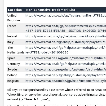
Location
Non-Exhaustive Trademark List
United
https://www.amazon.co.uk/gp/feature.html?ie=UTF8&
Kingdom
France
https://www.amazon.fr/gp/help/customer/display.ht
4317-89F6-E78834F9BA58__SECTION_64DE0ED1D74
Ireland
https://www.amazon.ie/gp/help/customer/display.ht
Italy
https://www.amazon.it/gp/help/customer/display.html
The
https://www.amazon.nl/gp/help/customer/display.html/
Netherlands
ie=UTF8&nodeId=201909280
Spain
https://www.amazon.es/gp/help/customer/display.htm
Germany
https://www.amazon.de/gp/help/customer/display.htm
Sweden
https://www.amazon.se/gp/help/customer/display.htm
Poland
https://www.amazon.pl/gp/help/customer/display.htm
Belgium
https://www.amazon.com.be/gp/help/customer/displa
(d) any Product purchased by a customer who is referred to an Amazon S
Yahoo, Bing, or any other search portal, sponsored advertising service, o
network) (a “
Search Engine
”),