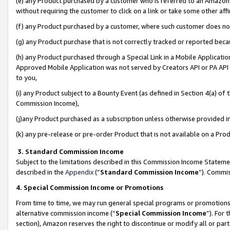
(e) any Product purchased by a customer who is referred to an Amazon Si
without requiring the customer to click on a link or take some other affi
(f) any Product purchased by a customer, where such customer does no
(g) any Product purchase that is not correctly tracked or reported bec
(h) any Product purchased through a Special Link in a Mobile Applicatio
Approved Mobile Application was not served by Creators API or PA API (
to you,
(i) any Product subject to a Bounty Event (as defined in Section 4(a) o
Commission Income),
(j)any Product purchased as a subscription unless otherwise provided 
(k) any pre-release or pre-order Product that is not available on a Prod
3. Standard Commission Income
Subject to the limitations described in this Commission Income Statem
described in the
Appendix
(”
Standard Commission Income
”). Commis
4. Special Commission Income or Promotions
From time to time, we may run general special programs or promotions 
alternative commission income (“
Special Commission Income
”). For
section), Amazon reserves the right to discontinue or modify all or par