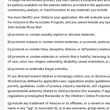
be publicly available via the website address provided in the application
commentary, analysis, or transformation to any materials you include.
You must identify your Site(s) in your application. We will evaluate your 
for inclusion in the Associates Program, and you cannot include any Speci
Sites include those that:
(a) promote or contain sexually explicit or obscene materials,
(b) promote violence or contain violent materials, or promote, endorse 
(c) promote or contain false, deceptive, libelous or defamatory materi
(d) promote or contain materials or activity that is hateful, harassing, h
of race, color, sex, religion, nationality, disability, sexual orientation, or
(e) promote or undertake illegal activities,
(f) are directed toward children or knowingly collect, use, or disclose
threshold (as defined by applicable laws, regulations and/or guidelines);
permits, guidelines, codes of practice, industry standards, self-regulat
governmental authority related to child protection (for example, if app
regulations promulgated thereunder or the Children’s Online Protection
(g) include any trademark of Amazon or its affiliates, or a variant or 
name, in any “tag” or Associates ID, or in any username, group name, or 