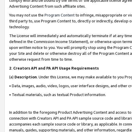
comply with and be bound by the terms of the applicable license agreem
Advertising Content from such affiliate sites.
You may not use the
Program Content
to infringe, misappropriate or vio
third party to, use Program Content to, directly or indirectly, develo
technology.
The License will immediately and automatically terminate if at any ti
defined in the Commission Income Statement), or otherwise upon termina
upon written notice to you. You will promptly stop using the Program 
your Site and delete or otherwise destroy all of the Program Content 
otherwise request from time to time.
2
.
Creators API and PA API Usage Requirements
(a)
Description
. Under this License, we may make available to you Pr
• Data, images, audio, video, logos, user interface designs, and other c
• Textual materials, such as textual Product information.
In addition to the foregoing Product Advertising Content and access to
connection with Creators API and PA API sample source code and librarie
accompanies each sample source code or library, as applicable. In conne
manuals, guides, supporting materials, and other information, regardless