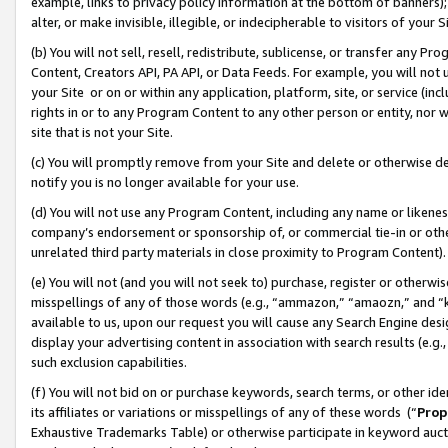
example, links to privacy policy information at the bottom of banners);
alter, or make invisible, illegible, or indecipherable to visitors of your 
(b) You will not sell, resell, redistribute, sublicense, or transfer any 
Content, Creators API, PA API, or Data Feeds. For example, you will not 
your Site or on or within any application, platform, site, or service (in
rights in or to any Program Content to any other person or entity, nor wi
site that is not your Site.
(c) You will promptly remove from your Site and delete or otherwise d
notify you is no longer available for your use.
(d) You will not use any Program Content, including any name or likene
company’s endorsement or sponsorship of, or commercial tie-in or other 
unrelated third party materials in close proximity to Program Content)
(e) You will not (and you will not seek to) purchase, register or otherw
misspellings of any of those words (e.g., “ammazon,” “amaozn,” and “kin
available to us, upon our request you will cause any Search Engine de
display your advertising content in association with search results (e.
such exclusion capabilities.
(f) You will not bid on or purchase keywords, search terms, or other id
its affiliates or variations or misspellings of any of these words (“
Prop
Exhaustive Trademarks Table) or otherwise participate in keyword aucti