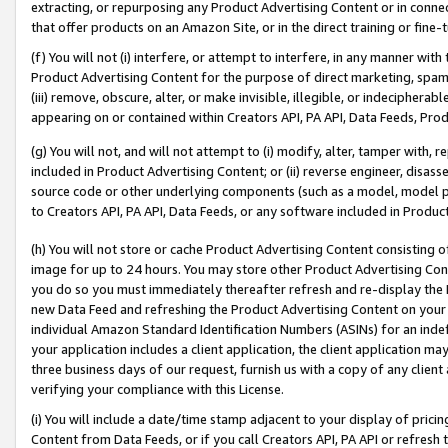
extracting, or repurposing any Product Advertising Content or in connec
that offer products on an Amazon Site, or in the direct training or fin
(f) You will not (i) interfere, or attempt to interfere, in any manner wit
Product Advertising Content for the purpose of direct marketing, spammi
(iii) remove, obscure, alter, or make invisible, illegible, or indecipherab
appearing on or contained within Creators API, PA API, Data Feeds, Prod
(g) You will not, and will not attempt to (i) modify, alter, tamper with,
included in Product Advertising Content; or (ii) reverse engineer, disa
source code or other underlying components (such as a model, model pa
to Creators API, PA API, Data Feeds, or any software included in Produc
(h) You will not store or cache Product Advertising Content consisting 
image for up to 24 hours. You may store other Product Advertising Cont
you do so you must immediately thereafter refresh and re-display the P
new Data Feed and refreshing the Product Advertising Content on your 
individual Amazon Standard Identification Numbers (ASINs) for an indefi
your application includes a client application, the client application m
three business days of our request, furnish us with a copy of any clien
verifying your compliance with this License.
(i) You will include a date/time stamp adjacent to your display of prici
Content from Data Feeds, or if you call Creators API, PA API or refresh