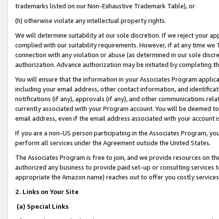
trademarks listed on our Non-Exhaustive Trademark Table), or
(h) otherwise violate any intellectual property rights.
We will determine suitability at our sole discretion. If we reject your 
complied with our suitability requirements. However, if at any time we 1
connection with any violation or abuse (as determined in our sole disc
authorization. Advance authorization may be initiated by completing t
You will ensure that the information in your Associates Program applic
including your email address, other contact information, and identifica
notifications (if any), approvals (if any), and other communications re
currently associated with your Program account. You will be deemed to 
email address, even if the email address associated with your account i
If you are a non-US person participating in the Associates Program, you
perform all services under the Agreement outside the United States.
The Associates Program is free to join, and we provide resources on th
authorized any business to provide paid set-up or consulting services t
appropriate the Amazon name) reaches out to offer you costly services
2. Links on Your Site
(a) Special Links