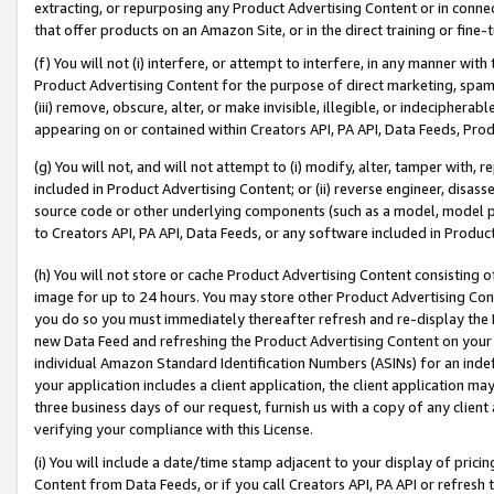
extracting, or repurposing any Product Advertising Content or in connec
that offer products on an Amazon Site, or in the direct training or fin
(f) You will not (i) interfere, or attempt to interfere, in any manner wit
Product Advertising Content for the purpose of direct marketing, spammi
(iii) remove, obscure, alter, or make invisible, illegible, or indecipherab
appearing on or contained within Creators API, PA API, Data Feeds, Prod
(g) You will not, and will not attempt to (i) modify, alter, tamper with,
included in Product Advertising Content; or (ii) reverse engineer, disa
source code or other underlying components (such as a model, model pa
to Creators API, PA API, Data Feeds, or any software included in Produc
(h) You will not store or cache Product Advertising Content consisting 
image for up to 24 hours. You may store other Product Advertising Cont
you do so you must immediately thereafter refresh and re-display the P
new Data Feed and refreshing the Product Advertising Content on your 
individual Amazon Standard Identification Numbers (ASINs) for an indefi
your application includes a client application, the client application m
three business days of our request, furnish us with a copy of any clien
verifying your compliance with this License.
(i) You will include a date/time stamp adjacent to your display of prici
Content from Data Feeds, or if you call Creators API, PA API or refresh