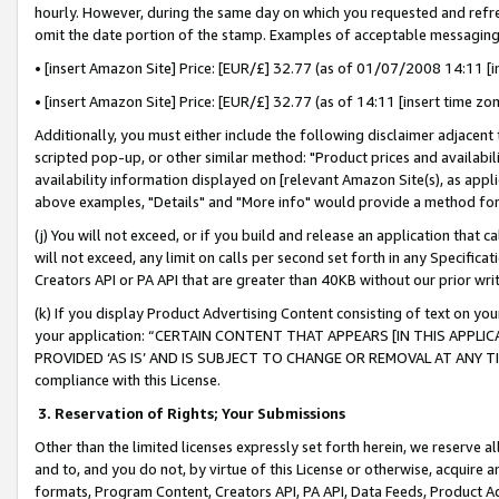
hourly. However, during the same day on which you requested and refre
omit the date portion of the stamp. Examples of acceptable messaging
• [insert Amazon Site] Price: [EUR/£] 32.77 (as of 01/07/2008 14:11 [in
• [insert Amazon Site] Price: [EUR/£] 32.77 (as of 14:11 [insert time zo
Additionally, you must either include the following disclaimer adjacent t
scripted pop-up, or other similar method: "Product prices and availabil
availability information displayed on [relevant Amazon Site(s), as appli
above examples, "Details" and "More info" would provide a method for 
(j) You will not exceed, or if you build and release an application that c
will not exceed, any limit on calls per second set forth in any Specifica
Creators API or PA API that are greater than 40KB without our prior wr
(k) If you display Product Advertising Content consisting of text on your
your application: “CERTAIN CONTENT THAT APPEARS [IN THIS APPLIC
PROVIDED ‘AS IS’ AND IS SUBJECT TO CHANGE OR REMOVAL AT ANY TIME.”
compliance with this License.
3.
Reservation of Rights; Your Submissions
Other than the limited licenses expressly set forth herein, we reserve all 
and to, and you do not, by virtue of this License or otherwise, acquire an
formats, Program Content, Creators API, PA API, Data Feeds, Product 