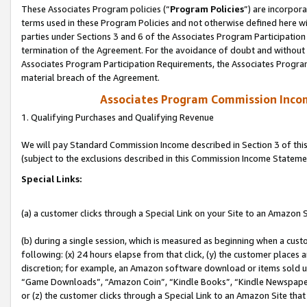
These Associates Program policies (“
Program Policies
”) are incorpor
terms used in these Program Policies and not otherwise defined here wil
parties under Sections 3 and 6 of the Associates Program Participation
termination of the Agreement. For the avoidance of doubt and without l
Associates Program Participation Requirements, the Associates Program
material breach of the Agreement.
Associates Program Commission Inco
1. Qualifying Purchases and Qualifying Revenue
We will pay Standard Commission Income described in Section 3 of thi
(subject to the exclusions described in this Commission Income Stateme
Special Links:
(a) a customer clicks through a Special Link on your Site to an Amazon S
(b) during a single session, which is measured as beginning when a custo
following: (x) 24 hours elapse from that click, (y) the customer places 
discretion; for example, an Amazon software download or items sold 
“Game Downloads”, “Amazon Coin”, “Kindle Books”, “Kindle Newspapers”
or (z) the customer clicks through a Special Link to an Amazon Site that