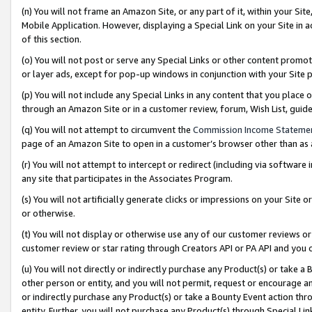
(n) You will not frame an Amazon Site, or any part of it, within your Sit
Mobile Application. However, displaying a Special Link on your Site in a
of this section.
(o) You will not post or serve any Special Links or other content prom
or layer ads, except for pop-up windows in conjunction with your Site 
(p) You will not include any Special Links in any content that you place
through an Amazon Site or in a customer review, forum, Wish List, gui
(q) You will not attempt to circumvent the
Commission Income Stateme
page of an Amazon Site to open in a customer’s browser other than as a 
(r) You will not attempt to intercept or redirect (including via softwar
any site that participates in the Associates Program.
(s) You will not artificially generate clicks or impressions on your Si
or otherwise.
(t) You will not display or otherwise use any of our customer reviews or 
customer review or star rating through Creators API or PA API and you 
(u) You will not directly or indirectly purchase any Product(s) or take a
other person or entity, and you will not permit, request or encourage an
or indirectly purchase any Product(s) or take a Bounty Event action thro
entity. Further, you will not purchase any Product(s) through Special Li