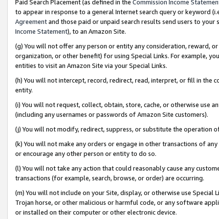
Paid Search Placement (as defined in the
Commission Income Statemen
to appear in response to a general Internet search query or keyword (i.e.
Agreement
and those paid or unpaid search results send users to your sit
Income Statement
), to an Amazon Site.
(g) You will not offer any person or entity any consideration, reward, or
organization, or other benefit) for using Special Links. For example, 
entities to visit an Amazon Site via your Special Links.
(h) You will not intercept, record, redirect, read, interpret, or fill in 
entity.
(i) You will not request, collect, obtain, store, cache, or otherwise us
(including any usernames or passwords of Amazon Site customers).
(j) You will not modify, redirect, suppress, or substitute the operation 
(k) You will not make any orders or engage in other transactions of any 
or encourage any other person or entity to do so.
(l) You will not take any action that could reasonably cause any custome
transactions (for example, search, browse, or order) are occurring.
(m) You will not include on your Site, display, or otherwise use Specia
Trojan horse, or other malicious or harmful code, or any software app
or installed on their computer or other electronic device.