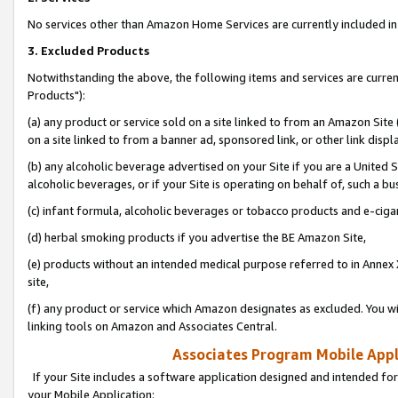
No services other than Amazon Home Services are currently included in 
3. Excluded Products
Notwithstanding the above, the following items and services are curre
Products"):
(a) any product or service sold on a site linked to from an Amazon Site
on a site linked to from a banner ad, sponsored link, or other link disp
(b) any alcoholic beverage advertised on your Site if you are a United 
alcoholic beverages, or if your Site is operating on behalf of, such a bu
(c) infant formula, alcoholic beverages or tobacco products and e-ciga
(d) herbal smoking products if you advertise the BE Amazon Site,
(e) products without an intended medical purpose referred to in Annex 
site,
(f) any product or service which Amazon designates as excluded. You will 
linking tools on Amazon and Associates Central.
Associates Program Mobile Appli
If your Site includes a software application designed and intended for
your Mobile Application: