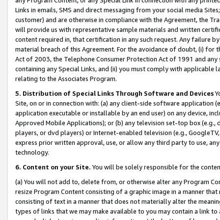
Links in emails, SMS and direct messaging from your social media Sites; 
customer) and are otherwise in compliance with the Agreement, the Tr
will provide us with representative sample materials and written certif
content required in, that certification in any such request. Any failure b
material breach of this Agreement. For the avoidance of doubt, (i) for
Act of 2003, the Telephone Consumer Protection Act of 1991 and any si
containing any Special Links, and (ii) you must comply with applicable
relating to the Associates Program.
5. Distribution of Special Links Through Software and Devices
Yo
Site, on or in connection with: (a) any client-side software application 
application executable or installable by an end user) on any device, in
Approved Mobile Applications); or (b) any television set-top box (e.g., 
players, or dvd players) or Internet-enabled television (e.g., GoogleTV, 
express prior written approval, use, or allow any third party to use, 
technology.
6. Content on your Site.
You will be solely responsible for the conten
(a) You will not add to, delete from, or otherwise alter any Program Co
resize Program Content consisting of a graphic image in a manner that
consisting of text in a manner that does not materially alter the meanin
types of links that we may make available to you may contain a link to 