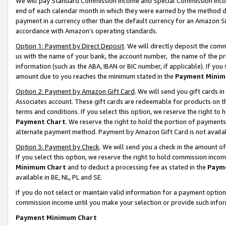
We will pay Standard Commission Income and Special Commission Incom
end of each calendar month in which they were earned by the method de
payment in a currency other than the default currency for an Amazon Sit
accordance with Amazon’s operating standards.
Option 1: Payment by Direct Deposit
. We will directly deposit the co
us with the name of your bank, the account number, the name of the pr
information (such as the ABA, IBAN or BIC number, if applicable). If you 
amount due to you reaches the minimum stated in the
Payment Minim
Option 2: Payment by Amazon Gift Card
. We will send you gift cards 
Associates account. These gift cards are redeemable for products on t
terms and conditions. If you select this option, we reserve the right t
Payment Chart
. We reserve the right to hold the portion of payment
alternate payment method. Payment by Amazon Gift Card is not available
Option 3: Payment by Check
. We will send you a check in the amount o
If you select this option, we reserve the right to hold commission inco
Minimum Chart
and to deduct a processing fee as stated in the
Paym
available in BE, NL, PL and SE.
If you do not select or maintain valid information for a payment opti
commission income until you make your selection or provide such info
Payment Minimum Chart