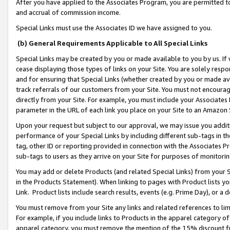
After you have applied to the Associates Program, you are permitted to 
and accrual of commission income.
Special Links must use the Associates ID we have assigned to you.
(b) General Requirements Applicable to All Special Links
Special Links may be created by you or made available to you by us. If 
cease displaying those types of links on your Site. You are solely respo
and for ensuring that Special Links (whether created by you or made av
track referrals of our customers from your Site. You must not encoura
directly from your Site. For example, you must include your Associates
parameter in the URL of each link you place on your Site to an Amazon 
Upon your request but subject to our approval, we may issue you addit
performance of your Special Links by including different sub-tags in t
tag, other ID or reporting provided in connection with the Associates Pr
sub-tags to users as they arrive on your Site for purposes of monitorin
You may add or delete Products (and related Special Links) from your Si
in the Products Statement). When linking to pages with Product lists you
Link. Product lists include search results, events (e.g. Prime Day), or 
You must remove from your Site any links and related references to li
For example, if you include links to Products in the apparel category 
apparel category, you must remove the mention of the 15% discount f