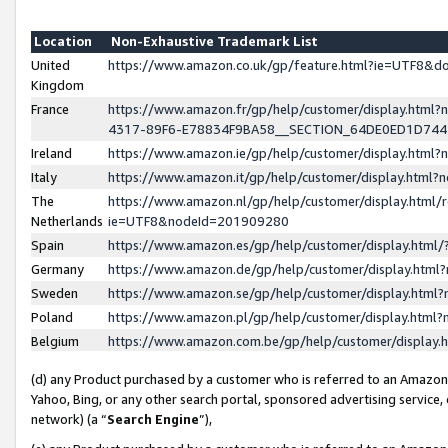
Location
Non-Exhaustive Trademark List
United
https://www.amazon.co.uk/gp/feature.html?ie=UTF8&
Kingdom
France
https://www.amazon.fr/gp/help/customer/display.ht
4317-89F6-E78834F9BA58__SECTION_64DE0ED1D74
Ireland
https://www.amazon.ie/gp/help/customer/display.ht
Italy
https://www.amazon.it/gp/help/customer/display.html
The
https://www.amazon.nl/gp/help/customer/display.html/
Netherlands
ie=UTF8&nodeId=201909280
Spain
https://www.amazon.es/gp/help/customer/display.htm
Germany
https://www.amazon.de/gp/help/customer/display.htm
Sweden
https://www.amazon.se/gp/help/customer/display.htm
Poland
https://www.amazon.pl/gp/help/customer/display.htm
Belgium
https://www.amazon.com.be/gp/help/customer/displa
(d) any Product purchased by a customer who is referred to an Amazon S
Yahoo, Bing, or any other search portal, sponsored advertising service, o
network) (a “
Search Engine
”),