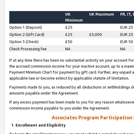
UK
UK Maximum
FR, IT,
Minimum
Option 1 (Deposit)
£25
EUR 25
Option 2 (Gift Card)
£25
£5,000
EUR 25
Option 3 (Check)
£50
EUR 50
Check Processing Fee
NA
NA
If at any time there has been no substantial activity on your account for 
the accrued commission income for your inactive account, up to a max
Payment Minimum Chart for payment by gift card. Further, any unpaid 
applicable law or become extinct by applicable statute of limitation.
Payments made to you, as reduced by all deductions or withholdings de
amounts payable under the Agreement.
If any excess payment has been made to you for any reason whatsoever,
commission income payable to you under the Agreement.
Associates Program Participation
1. Enrollment and Eligibility
To begin the enrollment process, you must submit a complete and accur