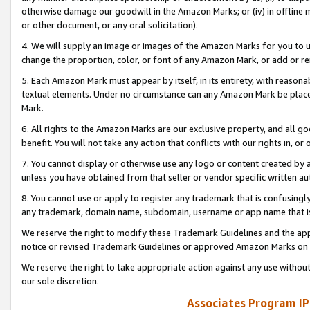
otherwise damage our goodwill in the Amazon Marks; or (iv) in offline ma
or other document, or any oral solicitation).
4. We will supply an image or images of the Amazon Marks for you to 
change the proportion, color, or font of any Amazon Mark, or add or
5. Each Amazon Mark must appear by itself, in its entirety, with reason
textual elements. Under no circumstance can any Amazon Mark be placed
Mark.
6. All rights to the Amazon Marks are our exclusive property, and all 
benefit. You will not take any action that conflicts with our rights in, 
7. You cannot display or otherwise use any logo or content created by a
unless you have obtained from that seller or vendor specific written au
8. You cannot use or apply to register any trademark that is confusingly
any trademark, domain name, subdomain, username or app name that is 
We reserve the right to modify these Trademark Guidelines and the app
notice or revised Trademark Guidelines or approved Amazon Marks on t
We reserve the right to take appropriate action against any use without
our sole discretion.
Associates Program IP