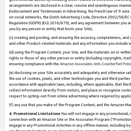
arrangements are disclosed in a clear, concise and unambiguous manner 
Endorsement and Testimonials in Advertising, the French law of 9 June
on social networks, the Dutch Advertising Code, Directive 2002/58/EC 
Regulation (GDPR) (EU) 2016/679), and any agreement between you and 
you by any person or entity that hosts your Site),
(c) creating and posting, and ensuring the accuracy, completeness, and 
and other Product-related materials and any information you include wit
(d) using the Program Content, your Site, and the materials on or within
rights or those of any other person or entity (including copyrights, trad
ensuring compliance with the
Amazon Associates Anti-Counterfeit Polic
(e) disclosing on your Site accurately and adequately and otherwise sat
the use of cookies, pixels, and other technologies you and third parties
accordance with applicable laws, including, where applicable, that thir
collect information directly from visitors, and place or recognize cooki
respect to opting-out from online advertising where required by appli
(f) any use that you make of the Program Content, and the Amazon Mar
4. Promotional Limitations
You will not engage in any promotional, ma
connection with an Amazon Site or the Associates Program (“Promotional
engage in any Promotional Activities in any offline manner, including by
any Program Content, or any Special Link in connection with any printed 