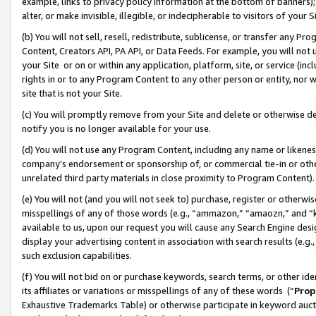
example, links to privacy policy information at the bottom of banners);
alter, or make invisible, illegible, or indecipherable to visitors of your 
(b) You will not sell, resell, redistribute, sublicense, or transfer any 
Content, Creators API, PA API, or Data Feeds. For example, you will not 
your Site or on or within any application, platform, site, or service (in
rights in or to any Program Content to any other person or entity, nor wi
site that is not your Site.
(c) You will promptly remove from your Site and delete or otherwise d
notify you is no longer available for your use.
(d) You will not use any Program Content, including any name or likene
company’s endorsement or sponsorship of, or commercial tie-in or other 
unrelated third party materials in close proximity to Program Content)
(e) You will not (and you will not seek to) purchase, register or otherw
misspellings of any of those words (e.g., “ammazon,” “amaozn,” and “kin
available to us, upon our request you will cause any Search Engine de
display your advertising content in association with search results (e.
such exclusion capabilities.
(f) You will not bid on or purchase keywords, search terms, or other id
its affiliates or variations or misspellings of any of these words (“
Prop
Exhaustive Trademarks Table) or otherwise participate in keyword aucti