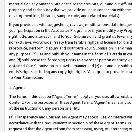
materials on any Amazon Site or the Associates Site, our and our affili
property and technology that we provide or use in connection with the
development kits, libraries, sample code, and related materials).
If you provide us with suggestions, reviews, modifications, data, image
your participation in the Associates Program, or if you modify any Prog
right, title, and interest in and to Your Submission and grant us (even 
nonexclusive, worldwide, freely transferable right and license for the du
reproduce, perform, display, and distribute Your Submission in any man
any purpose; (c) use and publish your name in the form of a credit in c
and (d) sublicense the foregoing rights to any other person or entity. A
obtained Your Submission in a lawful manner and (z) our and our sublice
entity’s rights, including any copyright rights. You agree to provide us
to Your Submission.
4. Agents
The terms in this section (“Agent Terms”) apply if you use, allow, enab
Content. For the purposes of these Agent Terms, "Agent” means any so
at the instruction of, any person or entity.
(a) Transparency and Consent. No Agent may access, use, or interact with 
accordance with the requirements in section 3 of these Agent Terms. In
requested that the Agent refrain from accessing, using, or interacting