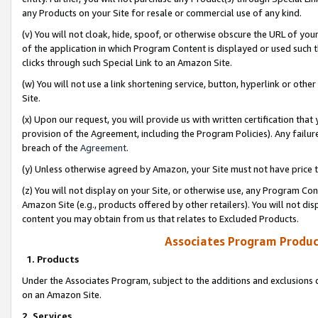
any Products on your Site for resale or commercial use of any kind.
(v) You will not cloak, hide, spoof, or otherwise obscure the URL of your
of the application in which Program Content is displayed or used such 
clicks through such Special Link to an Amazon Site.
(w) You will not use a link shortening service, button, hyperlink or oth
Site.
(x) Upon our request, you will provide us with written certification tha
provision of the Agreement, including the Program Policies). Any failure
breach of the
Agreement
.
(y) Unless otherwise agreed by Amazon, your Site must not have price tr
(z) You will not display on your Site, or otherwise use, any Program Con
Amazon Site (e.g., products offered by other retailers). You will not di
content you may obtain from us that relates to Excluded Products.
Associates Program Produc
1. Products
Under the Associates Program, subject to the additions and exclusions d
on an Amazon Site.
2. Services