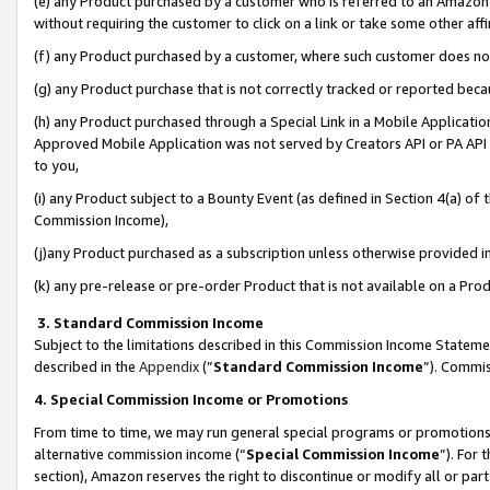
(e) any Product purchased by a customer who is referred to an Amazon Si
without requiring the customer to click on a link or take some other affi
(f) any Product purchased by a customer, where such customer does no
(g) any Product purchase that is not correctly tracked or reported bec
(h) any Product purchased through a Special Link in a Mobile Applicatio
Approved Mobile Application was not served by Creators API or PA API (
to you,
(i) any Product subject to a Bounty Event (as defined in Section 4(a) o
Commission Income),
(j)any Product purchased as a subscription unless otherwise provided 
(k) any pre-release or pre-order Product that is not available on a Prod
3. Standard Commission Income
Subject to the limitations described in this Commission Income Statem
described in the
Appendix
(”
Standard Commission Income
”). Commis
4. Special Commission Income or Promotions
From time to time, we may run general special programs or promotions 
alternative commission income (“
Special Commission Income
”). For
section), Amazon reserves the right to discontinue or modify all or par