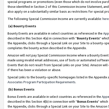
special programs or promotions (even those which do not involve purcha
those identified in Section 2 of this Commission Income Statement, an
also apply on a substantially similar basis as restrictions for special 
The following Special Commission Income are currently available:
here
(a) Bounty Events
Bounty Events are available in select countries as referenced in the
App
described in this Section 4(a) in connection with “
Bounty Events
” whic
the Appendix, clicks through a Special Link on your Site to a bounty-s
completes the bounty action described in the Appendix.
Amazon will not pay Special Commission Income where a Bounty Event ha
made using invalid email addresses, use of bots or automated software
Events that do not result from Special Links on your Site). Amazon will 
if there has been a violation or abuse.
Special Links to the bounty-specific homepages listed in the Appendix 
Associates Program Participation Requirements
.
(b) Bonus Events
Bonus Events are available in select countries as referenced in the
Appe
described in this Section 4(b) in connection with “
Bonus Events
” which
the Appendix, clicks through a Special Link on your Site to the Amazon 