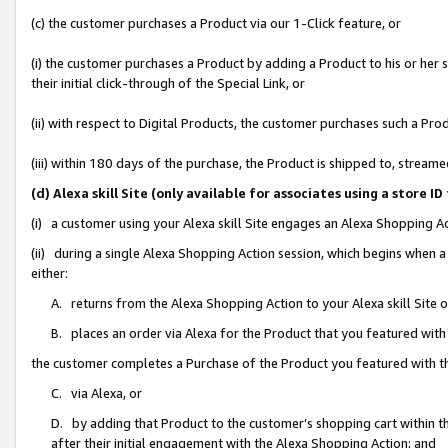
(c) the customer purchases a Product via our 1-Click feature, or
(i) the customer purchases a Product by adding a Product to his or her
their initial click-through of the Special Link, or
(ii) with respect to Digital Products, the customer purchases such a P
(iii) within 180 days of the purchase, the Product is shipped to, stre
(d) Alexa skill Site (only available for associates using a stor
(i) a customer using your Alexa skill Site engages an Alexa Shopping A
(ii) during a single Alexa Shopping Action session, which begins when
either:
A. returns from the Alexa Shopping Action to your Alexa skill Site 
B. places an order via Alexa for the Product that you featured with
the customer completes a Purchase of the Product you featured with t
C. via Alexa, or
D. by adding that Product to the customer’s shopping cart within th
after their initial engagement with the Alexa Shopping Action; and