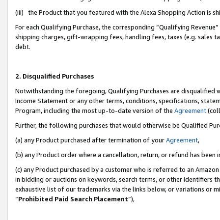
(iii) the Product that you featured with the Alexa Shopping Action is 
For each Qualifying Purchase, the corresponding “Qualifying Revenue” i
shipping charges, gift-wrapping fees, handling fees, taxes (e.g. sales ta
debt.
2. Disqualified Purchases
Notwithstanding the foregoing, Qualifying Purchases are disqualified w
Income Statement or any other terms, conditions, specifications, statem
Program, including the most up-to-date version of the
Agreement
(coll
Further, the following purchases that would otherwise be Qualified Pu
(a) any Product purchased after termination of your
Agreement
,
(b) any Product order where a cancellation, return, or refund has been i
(c) any Product purchased by a customer who is referred to an Amazon 
in bidding or auctions on keywords, search terms, or other identifiers 
exhaustive list of our trademarks via the links below, or variations or 
“
Prohibited Paid Search Placement
”),