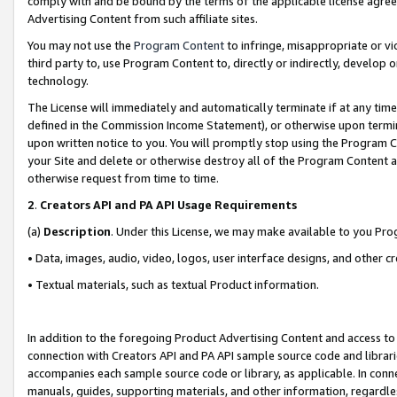
comply with and be bound by the terms of the applicable license agreem
Advertising Content from such affiliate sites.
You may not use the
Program Content
to infringe, misappropriate or vio
third party to, use Program Content to, directly or indirectly, develo
technology.
The License will immediately and automatically terminate if at any ti
defined in the Commission Income Statement), or otherwise upon termina
upon written notice to you. You will promptly stop using the Program 
your Site and delete or otherwise destroy all of the Program Content 
otherwise request from time to time.
2
.
Creators API and PA API Usage Requirements
(a)
Description
. Under this License, we may make available to you Pr
• Data, images, audio, video, logos, user interface designs, and other c
• Textual materials, such as textual Product information.
In addition to the foregoing Product Advertising Content and access to
connection with Creators API and PA API sample source code and librarie
accompanies each sample source code or library, as applicable. In conne
manuals, guides, supporting materials, and other information, regardless