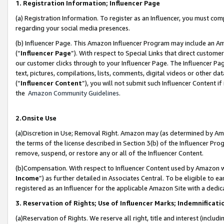
1. Registration Information; Influencer Page
(a) Registration Information. To register as an Influencer, you must co
regarding your social media presences.
(b) Influencer Page. This Amazon Influencer Program may include an A
(“
Influencer Page
”). With respect to Special Links that direct custom
our customer clicks through to your Influencer Page. The Influencer Pag
text, pictures, compilations, lists, comments, digital videos or other
(“
Influencer Content
”), you will not submit such Influencer Content if
the
Amazon Community Guidelines
.
2.Onsite Use
(a)Discretion in Use; Removal Right. Amazon may (as determined by Amazo
the terms of the license described in Section 3(b) of the Influencer Prog
remove, suspend, or restore any or all of the Influencer Content.
(b)Compensation. With respect to Influencer Content used by Amazon wi
Income
”) as further detailed in Associates Central. To be eligible t
registered as an Influencer for the applicable Amazon Site with a dedic
3. Reservation of Rights; Use of Influencer Marks; Indemnificati
(a)Reservation of Rights. We reserve all right, title and interest (includ