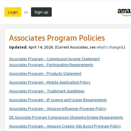
Login
Sign up
or
Associates Program Policies
Updated:
April 14, 2026. (Current Associates, see
what’s changed
.)
Associates Program - Commission Income Statement
Associates Program - Participation Requirements
Associates Program - Products Statement
Associates Program - Mobile Application Policy
Associates Program - Trademark Guidelines
Associates Program - IP License and Usage Requirements
Associates Program - Amazon Influencer Program Policy
DE Associate Program Comparison Shopping Engine Requirements
Associates Program - Amazon Creator Ads Boost Program Policy