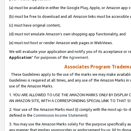
(a) must be available in either the Google Play, Apple, or Amazon app s
(b) must be free to download and all Amazon links must be accessible 
(c) must have original content,
(d) must not emulate Amazon’s own shopping app functionality, and
(e) must not host or render Amazon web pages in WebViews.
We will evaluate your application and notify you of its acceptance or re
Application
” for purposes of the
Agreement
.
Associates Program Trademar
These Guidelines apply to the use of the marks we may make available
Guidelines is required at all times, and any use of the Amazon Marks in 
use of the Amazon Marks.
1. YOU ARE ALLOWED TO USE THE AMAZON MARKS ONLY BY DISPLAY 
AN AMAZON SITE, WITH A CORRESPONDING SPECIAL LINK TO THAT SI
2. Your use of the Amazon Marks must (i) comply with the most up-to-da
defined in the
Commission Income Statement
).
3. You may use the Amazon Marks solely for the purpose specifically a
any manner that implies sponsorship or endorsement by us; (ii) to disparag