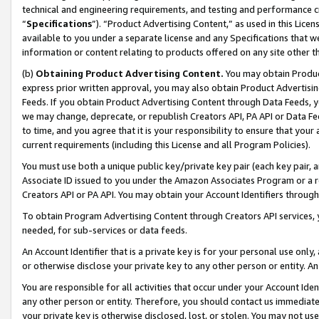
technical and engineering requirements, and testing and performance cri
“
Specifications
”). “Product Advertising Content,” as used in this Lic
available to you under a separate license and any Specifications that we
information or content relating to products offered on any site other 
(b)
Obtaining Product Advertising Content.
You may obtain Product
express prior written approval, you may also obtain Product Advertisi
Feeds. If you obtain Product Advertising Content through Data Feeds, yo
we may change, deprecate, or republish Creators API, PA API or Data Fee
to time, and you agree that it is your responsibility to ensure that your
current requirements (including this License and all Program Policies).
You must use both a unique public key/private key pair (each key pair, a
Associate ID issued to you under the Amazon Associates Program or a r
Creators API or PA API. You may obtain your Account Identifiers through
To obtain Program Advertising Content through Creators API services, y
needed, for sub-services or data feeds.
An Account Identifier that is a private key is for your personal use only,
or otherwise disclose your private key to any other person or entity. An A
You are responsible for all activities that occur under your Account Ide
any other person or entity. Therefore, you should contact us immediate
your private key is otherwise disclosed, lost, or stolen. You may not u