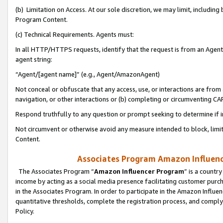
(b) Limitation on Access. At our sole discretion, we may limit, includin
Program Content.
(c) Technical Requirements. Agents must:
In all HTTP/HTTPS requests, identify that the request is from an Agent 
agent string:
“Agent/[agent name]” (e.g., Agent/AmazonAgent)
Not conceal or obfuscate that any access, use, or interactions are fro
navigation, or other interactions or (b) completing or circumventing 
Respond truthfully to any question or prompt seeking to determine if 
Not circumvent or otherwise avoid any measure intended to block, limit
Content.
Associates Program Amazon Influence
The Associates Program “
Amazon Influencer Program
” is a countr
income by acting as a social media presence facilitating customer purc
in the Associates Program. In order to participate in the Amazon Influen
quantitative thresholds, complete the registration process, and comply
Policy.