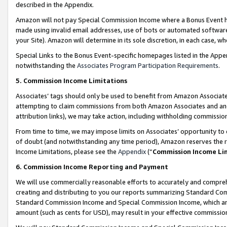
described in the Appendix.
Amazon will not pay Special Commission Income where a Bonus Event has
made using invalid email addresses, use of bots or automated software,
your Site). Amazon will determine in its sole discretion, in each case, w
Special Links to the Bonus Event-specific homepages listed in the Appe
notwithstanding the
Associates Program Participation Requirements
.
5. Commission Income Limitations
Associates’ tags should only be used to benefit from Amazon Associates
attempting to claim commissions from both Amazon Associates and ano
attribution links), we may take action, including withholding commissio
From time to time, we may impose limits on Associates’ opportunity t
of doubt (and notwithstanding any time period), Amazon reserves the ri
Income Limitations, please see the
Appendix
(“
Commission Income Li
6. Commission Income Reporting and Payment
We will use commercially reasonable efforts to accurately and comprehe
creating and distributing to you our reports summarizing Standard C
Standard Commission Income and Special Commission Income, which are 
amount (such as cents for USD), may result in your effective commission 