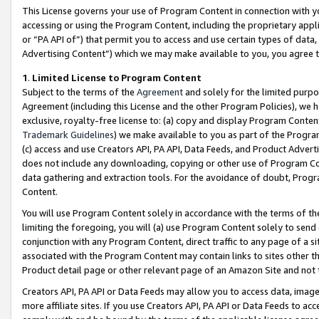
This License governs your use of Program Content in connection with yo
accessing or using the Program Content, including the proprietary appli
or “PA API of”) that permit you to access and use certain types of data
Advertising Content”) which we may make available to you, you agree t
1
.
Limited License to Program Content
Subject to the terms of the
Agreement
and solely for the limited purpo
Agreement (including this License and the other Program Policies), we 
exclusive, royalty-free license to: (a) copy and display Program Conten
Trademark Guidelines
) we make available to you as part of the Progra
(c) access and use Creators API, PA API, Data Feeds, and Product Adverti
does not include any downloading, copying or other use of Program Conte
data gathering and extraction tools. For the avoidance of doubt, Progr
Content.
You will use Program Content solely in accordance with the terms of t
limiting the foregoing, you will (a) use Program Content solely to send
conjunction with any Program Content, direct traffic to any page of a si
associated with the Program Content may contain links to sites other t
Product detail page or other relevant page of an Amazon Site and not 
Creators API, PA API or Data Feeds may allow you to access data, image
more affiliate sites. If you use Creators API, PA API or Data Feeds to ac