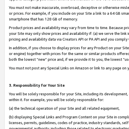
You must not make inaccurate, overbroad, deceptive or otherwise misle
or prices. For example, if you include on your Site a link to a 64 GB sm
smartphone that has 128 GB of memory.
Product prices and availability may vary from time to time. Because pri
your Site may only show prices and availability if: (a) we serve the link 
pricing and availability data via Creators API or PA API and you comply
In addition, if you choose to display prices for any Product on your Si
or engine) together with prices for the same or similar products offer
both the lowest “new” price and, if we provide it to you, the lowest “u
You must not post any Special Links on Amazon or link to any page on 
3. Responsibility for Your Site
You will be solely responsible for your Site, including its development
within it. For example, you will be solely responsible for:
(a) the technical operation of your Site and all related equipment,
(b) displaying Special Links and Program Content on your Site in compl
licenses, permits, guidelines, codes of practice, industry standards, se
governmental authority, including those related to electronic marketin