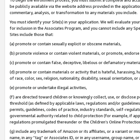
be publicly available via the website address provided in the application
commentary, analysis, or transformation to any materials you include.
You must identify your Site(s) in your application. We will evaluate your 
for inclusion in the Associates Program, and you cannot include any Speci
Sites include those that:
(a) promote or contain sexually explicit or obscene materials,
(b) promote violence or contain violent materials, or promote, endorse 
(c) promote or contain false, deceptive, libelous or defamatory materi
(d) promote or contain materials or activity that is hateful, harassing, h
of race, color, sex, religion, nationality, disability, sexual orientation, or
(e) promote or undertake illegal activities,
(f) are directed toward children or knowingly collect, use, or disclose
threshold (as defined by applicable laws, regulations and/or guidelines);
permits, guidelines, codes of practice, industry standards, self-regulat
governmental authority related to child protection (for example, if app
regulations promulgated thereunder or the Children’s Online Protection
(g) include any trademark of Amazon or its affiliates, or a variant or 
name, in any “tag” or Associates ID, or in any username, group name, or 