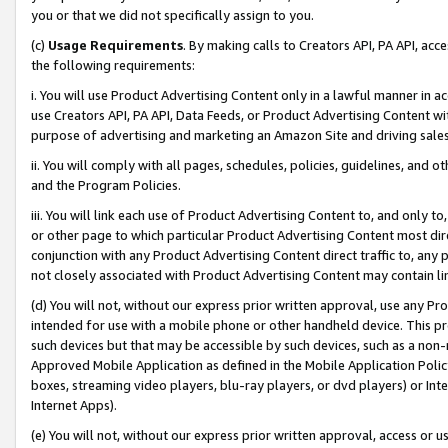
you or that we did not specifically assign to you.
(c)
Usage Requirements
. By making calls to Creators API, PA API, ac
the following requirements:
i. You will use Product Advertising Content only in a lawful manner in a
use Creators API, PA API, Data Feeds, or Product Advertising Content wit
purpose of advertising and marketing an Amazon Site and driving sales
ii. You will comply with all pages, schedules, policies, guidelines, and o
and the Program Policies.
iii. You will link each use of Product Advertising Content to, and only 
or other page to which particular Product Advertising Content most direc
conjunction with any Product Advertising Content direct traffic to, any 
not closely associated with Product Advertising Content may contain lin
(d) You will not, without our express prior written approval, use any Pr
intended for use with a mobile phone or other handheld device. This proh
such devices but that may be accessible by such devices, such as a non-
Approved Mobile Application as defined in the Mobile Application Policy; 
boxes, streaming video players, blu-ray players, or dvd players) or Inte
Internet Apps).
(e) You will not, without our express prior written approval, access or 