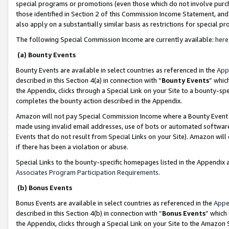
special programs or promotions (even those which do not involve purcha
those identified in Section 2 of this Commission Income Statement, an
also apply on a substantially similar basis as restrictions for special 
The following Special Commission Income are currently available:
here
(a) Bounty Events
Bounty Events are available in select countries as referenced in the
App
described in this Section 4(a) in connection with “
Bounty Events
” whic
the Appendix, clicks through a Special Link on your Site to a bounty-s
completes the bounty action described in the Appendix.
Amazon will not pay Special Commission Income where a Bounty Event ha
made using invalid email addresses, use of bots or automated software
Events that do not result from Special Links on your Site). Amazon will 
if there has been a violation or abuse.
Special Links to the bounty-specific homepages listed in the Appendix 
Associates Program Participation Requirements
.
(b) Bonus Events
Bonus Events are available in select countries as referenced in the
Appe
described in this Section 4(b) in connection with “
Bonus Events
” which
the Appendix, clicks through a Special Link on your Site to the Amazon 