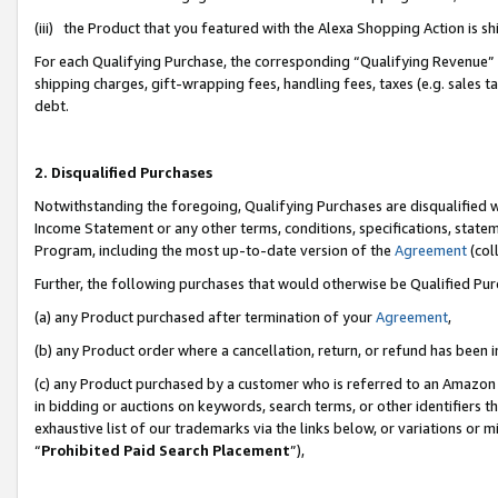
(iii) the Product that you featured with the Alexa Shopping Action is 
For each Qualifying Purchase, the corresponding “Qualifying Revenue” i
shipping charges, gift-wrapping fees, handling fees, taxes (e.g. sales ta
debt.
2. Disqualified Purchases
Notwithstanding the foregoing, Qualifying Purchases are disqualified w
Income Statement or any other terms, conditions, specifications, statem
Program, including the most up-to-date version of the
Agreement
(coll
Further, the following purchases that would otherwise be Qualified Pu
(a) any Product purchased after termination of your
Agreement
,
(b) any Product order where a cancellation, return, or refund has been i
(c) any Product purchased by a customer who is referred to an Amazon 
in bidding or auctions on keywords, search terms, or other identifiers 
exhaustive list of our trademarks via the links below, or variations or 
“
Prohibited Paid Search Placement
”),