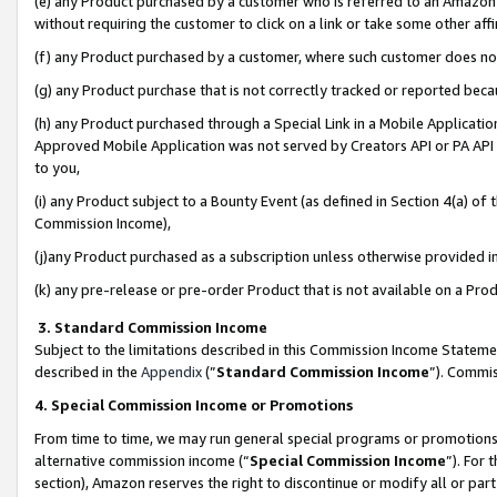
(e) any Product purchased by a customer who is referred to an Amazon Si
without requiring the customer to click on a link or take some other affi
(f) any Product purchased by a customer, where such customer does no
(g) any Product purchase that is not correctly tracked or reported bec
(h) any Product purchased through a Special Link in a Mobile Applicatio
Approved Mobile Application was not served by Creators API or PA API (
to you,
(i) any Product subject to a Bounty Event (as defined in Section 4(a) o
Commission Income),
(j)any Product purchased as a subscription unless otherwise provided 
(k) any pre-release or pre-order Product that is not available on a Prod
3. Standard Commission Income
Subject to the limitations described in this Commission Income Statem
described in the
Appendix
(”
Standard Commission Income
”). Commis
4. Special Commission Income or Promotions
From time to time, we may run general special programs or promotions 
alternative commission income (“
Special Commission Income
”). For
section), Amazon reserves the right to discontinue or modify all or par