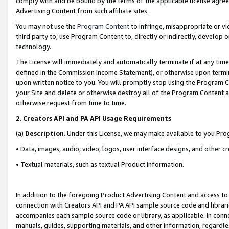
comply with and be bound by the terms of the applicable license agreem
Advertising Content from such affiliate sites.
You may not use the
Program Content
to infringe, misappropriate or vio
third party to, use Program Content to, directly or indirectly, develo
technology.
The License will immediately and automatically terminate if at any ti
defined in the Commission Income Statement), or otherwise upon termina
upon written notice to you. You will promptly stop using the Program 
your Site and delete or otherwise destroy all of the Program Content 
otherwise request from time to time.
2
.
Creators API and PA API Usage Requirements
(a)
Description
. Under this License, we may make available to you Pr
• Data, images, audio, video, logos, user interface designs, and other c
• Textual materials, such as textual Product information.
In addition to the foregoing Product Advertising Content and access to
connection with Creators API and PA API sample source code and librarie
accompanies each sample source code or library, as applicable. In conne
manuals, guides, supporting materials, and other information, regardless