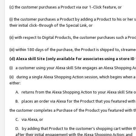
(c) the customer purchases a Product via our 1-Click feature, or
(i) the customer purchases a Product by adding a Product to his or her
their initial click-through of the Special Link, or
(ii) with respect to Digital Products, the customer purchases such a P
(iii) within 180 days of the purchase, the Product is shipped to, stre
(d) Alexa skill Site (only available for associates using a stor
(i) a customer using your Alexa skill Site engages an Alexa Shopping A
(ii) during a single Alexa Shopping Action session, which begins when
either:
A. returns from the Alexa Shopping Action to your Alexa skill Site 
B. places an order via Alexa for the Product that you featured with
the customer completes a Purchase of the Product you featured with t
C. via Alexa, or
D. by adding that Product to the customer’s shopping cart within th
after their initial engagement with the Alexa Shopping Action; and