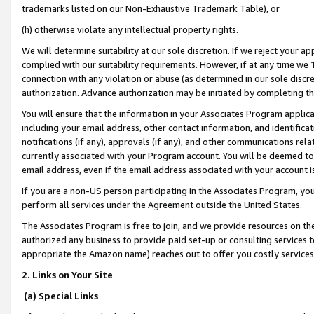
trademarks listed on our Non-Exhaustive Trademark Table), or
(h) otherwise violate any intellectual property rights.
We will determine suitability at our sole discretion. If we reject your 
complied with our suitability requirements. However, if at any time we 1
connection with any violation or abuse (as determined in our sole disc
authorization. Advance authorization may be initiated by completing t
You will ensure that the information in your Associates Program applic
including your email address, other contact information, and identifica
notifications (if any), approvals (if any), and other communications re
currently associated with your Program account. You will be deemed to 
email address, even if the email address associated with your account i
If you are a non-US person participating in the Associates Program, you
perform all services under the Agreement outside the United States.
The Associates Program is free to join, and we provide resources on th
authorized any business to provide paid set-up or consulting services t
appropriate the Amazon name) reaches out to offer you costly services
2. Links on Your Site
(a) Special Links