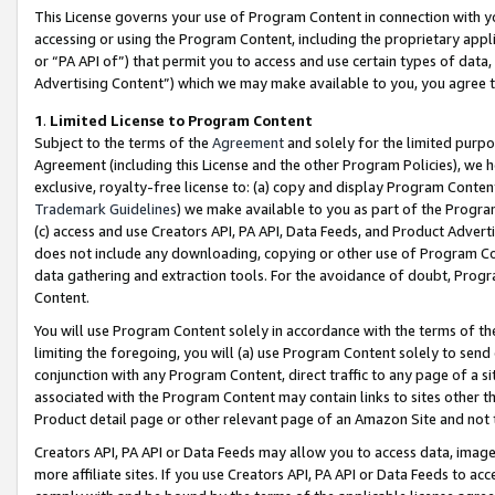
This License governs your use of Program Content in connection with yo
accessing or using the Program Content, including the proprietary appli
or “PA API of”) that permit you to access and use certain types of data
Advertising Content”) which we may make available to you, you agree t
1
.
Limited License to Program Content
Subject to the terms of the
Agreement
and solely for the limited purpo
Agreement (including this License and the other Program Policies), we 
exclusive, royalty-free license to: (a) copy and display Program Conten
Trademark Guidelines
) we make available to you as part of the Progra
(c) access and use Creators API, PA API, Data Feeds, and Product Adverti
does not include any downloading, copying or other use of Program Conte
data gathering and extraction tools. For the avoidance of doubt, Progr
Content.
You will use Program Content solely in accordance with the terms of t
limiting the foregoing, you will (a) use Program Content solely to send
conjunction with any Program Content, direct traffic to any page of a si
associated with the Program Content may contain links to sites other t
Product detail page or other relevant page of an Amazon Site and not 
Creators API, PA API or Data Feeds may allow you to access data, image
more affiliate sites. If you use Creators API, PA API or Data Feeds to ac