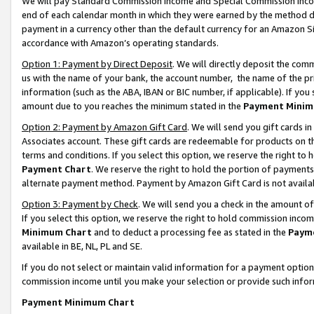
We will pay Standard Commission Income and Special Commission Incom
end of each calendar month in which they were earned by the method de
payment in a currency other than the default currency for an Amazon Sit
accordance with Amazon’s operating standards.
Option 1: Payment by Direct Deposit
. We will directly deposit the co
us with the name of your bank, the account number, the name of the pr
information (such as the ABA, IBAN or BIC number, if applicable). If you 
amount due to you reaches the minimum stated in the
Payment Minim
Option 2: Payment by Amazon Gift Card
. We will send you gift cards 
Associates account. These gift cards are redeemable for products on t
terms and conditions. If you select this option, we reserve the right t
Payment Chart
. We reserve the right to hold the portion of payment
alternate payment method. Payment by Amazon Gift Card is not available
Option 3: Payment by Check
. We will send you a check in the amount o
If you select this option, we reserve the right to hold commission inco
Minimum Chart
and to deduct a processing fee as stated in the
Paym
available in BE, NL, PL and SE.
If you do not select or maintain valid information for a payment opti
commission income until you make your selection or provide such info
Payment Minimum Chart