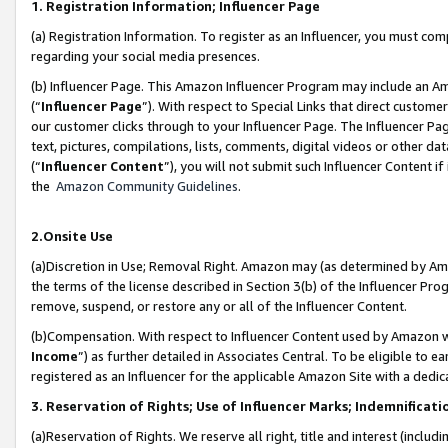
1. Registration Information; Influencer Page
(a) Registration Information. To register as an Influencer, you must co
regarding your social media presences.
(b) Influencer Page. This Amazon Influencer Program may include an A
(“
Influencer Page
”). With respect to Special Links that direct custom
our customer clicks through to your Influencer Page. The Influencer Pag
text, pictures, compilations, lists, comments, digital videos or other
(“
Influencer Content
”), you will not submit such Influencer Content if
the
Amazon Community Guidelines
.
2.Onsite Use
(a)Discretion in Use; Removal Right. Amazon may (as determined by Amazo
the terms of the license described in Section 3(b) of the Influencer Prog
remove, suspend, or restore any or all of the Influencer Content.
(b)Compensation. With respect to Influencer Content used by Amazon wi
Income
”) as further detailed in Associates Central. To be eligible t
registered as an Influencer for the applicable Amazon Site with a dedic
3. Reservation of Rights; Use of Influencer Marks; Indemnificati
(a)Reservation of Rights. We reserve all right, title and interest (includ