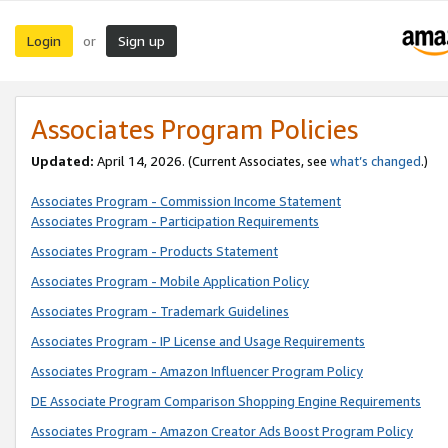
Login
Sign up
or
Associates Program Policies
Updated:
April 14, 2026. (Current Associates, see
what’s changed
.)
Associates Program - Commission Income Statement
Associates Program - Participation Requirements
Associates Program - Products Statement
Associates Program - Mobile Application Policy
Associates Program - Trademark Guidelines
Associates Program - IP License and Usage Requirements
Associates Program - Amazon Influencer Program Policy
DE Associate Program Comparison Shopping Engine Requirements
Associates Program - Amazon Creator Ads Boost Program Policy