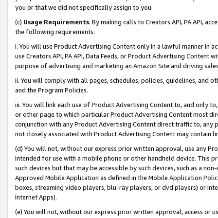
you or that we did not specifically assign to you.
(c)
Usage Requirements
. By making calls to Creators API, PA API, ac
the following requirements:
i. You will use Product Advertising Content only in a lawful manner in a
use Creators API, PA API, Data Feeds, or Product Advertising Content wit
purpose of advertising and marketing an Amazon Site and driving sales
ii. You will comply with all pages, schedules, policies, guidelines, and o
and the Program Policies.
iii. You will link each use of Product Advertising Content to, and only 
or other page to which particular Product Advertising Content most direc
conjunction with any Product Advertising Content direct traffic to, any 
not closely associated with Product Advertising Content may contain lin
(d) You will not, without our express prior written approval, use any Pr
intended for use with a mobile phone or other handheld device. This proh
such devices but that may be accessible by such devices, such as a non-
Approved Mobile Application as defined in the Mobile Application Policy; 
boxes, streaming video players, blu-ray players, or dvd players) or Inte
Internet Apps).
(e) You will not, without our express prior written approval, access or 