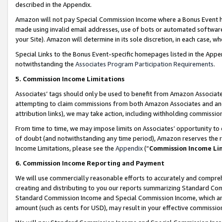
described in the Appendix.
Amazon will not pay Special Commission Income where a Bonus Event has
made using invalid email addresses, use of bots or automated software,
your Site). Amazon will determine in its sole discretion, in each case, w
Special Links to the Bonus Event-specific homepages listed in the Appe
notwithstanding the
Associates Program Participation Requirements
.
5. Commission Income Limitations
Associates’ tags should only be used to benefit from Amazon Associates
attempting to claim commissions from both Amazon Associates and ano
attribution links), we may take action, including withholding commissio
From time to time, we may impose limits on Associates’ opportunity t
of doubt (and notwithstanding any time period), Amazon reserves the ri
Income Limitations, please see the
Appendix
(“
Commission Income Li
6. Commission Income Reporting and Payment
We will use commercially reasonable efforts to accurately and comprehe
creating and distributing to you our reports summarizing Standard C
Standard Commission Income and Special Commission Income, which are 
amount (such as cents for USD), may result in your effective commission 