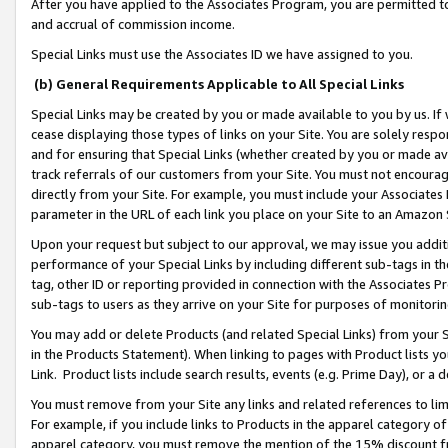
After you have applied to the Associates Program, you are permitted to 
and accrual of commission income.
Special Links must use the Associates ID we have assigned to you.
(b) General Requirements Applicable to All Special Links
Special Links may be created by you or made available to you by us. If 
cease displaying those types of links on your Site. You are solely respo
and for ensuring that Special Links (whether created by you or made av
track referrals of our customers from your Site. You must not encoura
directly from your Site. For example, you must include your Associates
parameter in the URL of each link you place on your Site to an Amazon 
Upon your request but subject to our approval, we may issue you addit
performance of your Special Links by including different sub-tags in t
tag, other ID or reporting provided in connection with the Associates Pr
sub-tags to users as they arrive on your Site for purposes of monitorin
You may add or delete Products (and related Special Links) from your Si
in the Products Statement). When linking to pages with Product lists you
Link. Product lists include search results, events (e.g. Prime Day), or 
You must remove from your Site any links and related references to li
For example, if you include links to Products in the apparel category 
apparel category, you must remove the mention of the 15% discount f