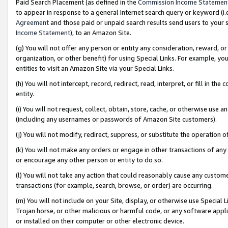
Paid Search Placement (as defined in the
Commission Income Statemen
to appear in response to a general Internet search query or keyword (i.e.
Agreement
and those paid or unpaid search results send users to your sit
Income Statement
), to an Amazon Site.
(g) You will not offer any person or entity any consideration, reward, or
organization, or other benefit) for using Special Links. For example, 
entities to visit an Amazon Site via your Special Links.
(h) You will not intercept, record, redirect, read, interpret, or fill in 
entity.
(i) You will not request, collect, obtain, store, cache, or otherwise us
(including any usernames or passwords of Amazon Site customers).
(j) You will not modify, redirect, suppress, or substitute the operation 
(k) You will not make any orders or engage in other transactions of any 
or encourage any other person or entity to do so.
(l) You will not take any action that could reasonably cause any custome
transactions (for example, search, browse, or order) are occurring.
(m) You will not include on your Site, display, or otherwise use Specia
Trojan horse, or other malicious or harmful code, or any software app
or installed on their computer or other electronic device.