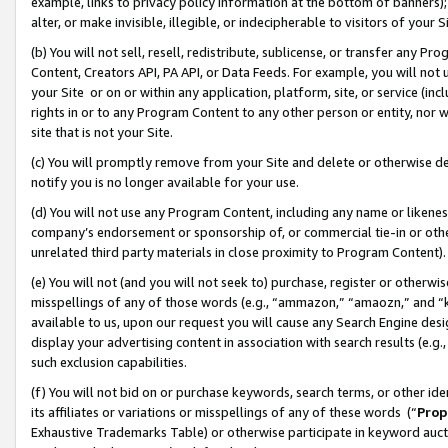
example, links to privacy policy information at the bottom of banners);
alter, or make invisible, illegible, or indecipherable to visitors of your 
(b) You will not sell, resell, redistribute, sublicense, or transfer any 
Content, Creators API, PA API, or Data Feeds. For example, you will not 
your Site or on or within any application, platform, site, or service (in
rights in or to any Program Content to any other person or entity, nor wi
site that is not your Site.
(c) You will promptly remove from your Site and delete or otherwise d
notify you is no longer available for your use.
(d) You will not use any Program Content, including any name or likene
company’s endorsement or sponsorship of, or commercial tie-in or other 
unrelated third party materials in close proximity to Program Content)
(e) You will not (and you will not seek to) purchase, register or otherw
misspellings of any of those words (e.g., “ammazon,” “amaozn,” and “kin
available to us, upon our request you will cause any Search Engine de
display your advertising content in association with search results (e.
such exclusion capabilities.
(f) You will not bid on or purchase keywords, search terms, or other id
its affiliates or variations or misspellings of any of these words (“
Prop
Exhaustive Trademarks Table) or otherwise participate in keyword aucti