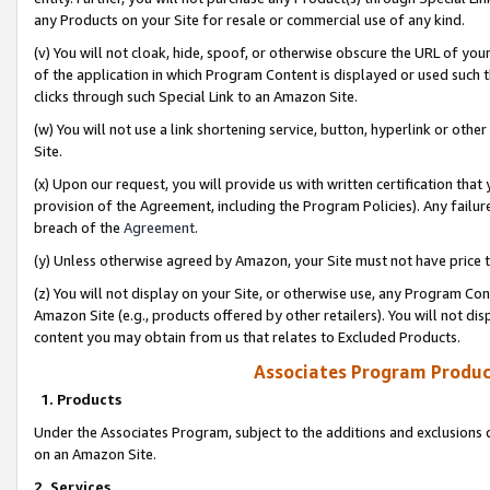
any Products on your Site for resale or commercial use of any kind.
(v) You will not cloak, hide, spoof, or otherwise obscure the URL of your
of the application in which Program Content is displayed or used such 
clicks through such Special Link to an Amazon Site.
(w) You will not use a link shortening service, button, hyperlink or oth
Site.
(x) Upon our request, you will provide us with written certification tha
provision of the Agreement, including the Program Policies). Any failure
breach of the
Agreement
.
(y) Unless otherwise agreed by Amazon, your Site must not have price tr
(z) You will not display on your Site, or otherwise use, any Program Con
Amazon Site (e.g., products offered by other retailers). You will not di
content you may obtain from us that relates to Excluded Products.
Associates Program Produc
1. Products
Under the Associates Program, subject to the additions and exclusions d
on an Amazon Site.
2. Services