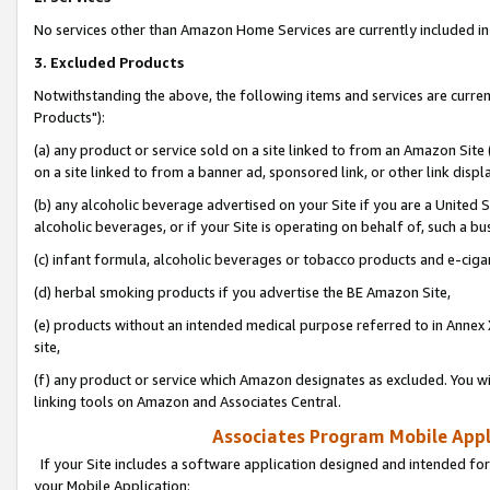
No services other than Amazon Home Services are currently included in 
3. Excluded Products
Notwithstanding the above, the following items and services are curre
Products"):
(a) any product or service sold on a site linked to from an Amazon Site
on a site linked to from a banner ad, sponsored link, or other link disp
(b) any alcoholic beverage advertised on your Site if you are a United 
alcoholic beverages, or if your Site is operating on behalf of, such a bu
(c) infant formula, alcoholic beverages or tobacco products and e-ciga
(d) herbal smoking products if you advertise the BE Amazon Site,
(e) products without an intended medical purpose referred to in Annex 
site,
(f) any product or service which Amazon designates as excluded. You will 
linking tools on Amazon and Associates Central.
Associates Program Mobile Appli
If your Site includes a software application designed and intended for
your Mobile Application: