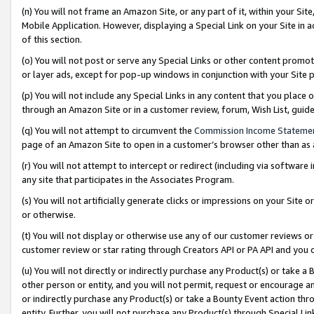
(n) You will not frame an Amazon Site, or any part of it, within your Sit
Mobile Application. However, displaying a Special Link on your Site in a
of this section.
(o) You will not post or serve any Special Links or other content prom
or layer ads, except for pop-up windows in conjunction with your Site 
(p) You will not include any Special Links in any content that you place
through an Amazon Site or in a customer review, forum, Wish List, gui
(q) You will not attempt to circumvent the
Commission Income Stateme
page of an Amazon Site to open in a customer’s browser other than as a 
(r) You will not attempt to intercept or redirect (including via softwar
any site that participates in the Associates Program.
(s) You will not artificially generate clicks or impressions on your Si
or otherwise.
(t) You will not display or otherwise use any of our customer reviews or 
customer review or star rating through Creators API or PA API and you 
(u) You will not directly or indirectly purchase any Product(s) or take a
other person or entity, and you will not permit, request or encourage an
or indirectly purchase any Product(s) or take a Bounty Event action thro
entity. Further, you will not purchase any Product(s) through Special Li