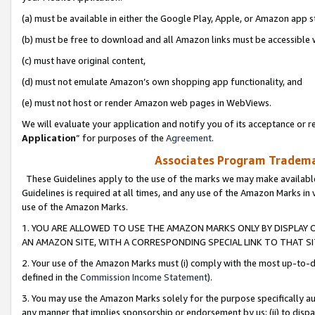
(a) must be available in either the Google Play, Apple, or Amazon app s
(b) must be free to download and all Amazon links must be accessible 
(c) must have original content,
(d) must not emulate Amazon’s own shopping app functionality, and
(e) must not host or render Amazon web pages in WebViews.
We will evaluate your application and notify you of its acceptance or re
Application
” for purposes of the
Agreement
.
Associates Program Trademar
These Guidelines apply to the use of the marks we may make available
Guidelines is required at all times, and any use of the Amazon Marks in 
use of the Amazon Marks.
1. YOU ARE ALLOWED TO USE THE AMAZON MARKS ONLY BY DISPLAY 
AN AMAZON SITE, WITH A CORRESPONDING SPECIAL LINK TO THAT SI
2. Your use of the Amazon Marks must (i) comply with the most up-to-da
defined in the
Commission Income Statement
).
3. You may use the Amazon Marks solely for the purpose specifically a
any manner that implies sponsorship or endorsement by us; (ii) to disparag