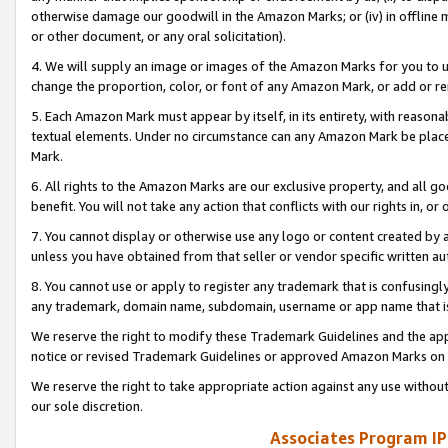
otherwise damage our goodwill in the Amazon Marks; or (iv) in offline ma
or other document, or any oral solicitation).
4. We will supply an image or images of the Amazon Marks for you to 
change the proportion, color, or font of any Amazon Mark, or add or
5. Each Amazon Mark must appear by itself, in its entirety, with reason
textual elements. Under no circumstance can any Amazon Mark be placed
Mark.
6. All rights to the Amazon Marks are our exclusive property, and all 
benefit. You will not take any action that conflicts with our rights in, 
7. You cannot display or otherwise use any logo or content created by a
unless you have obtained from that seller or vendor specific written au
8. You cannot use or apply to register any trademark that is confusingly
any trademark, domain name, subdomain, username or app name that is 
We reserve the right to modify these Trademark Guidelines and the app
notice or revised Trademark Guidelines or approved Amazon Marks on t
We reserve the right to take appropriate action against any use without
our sole discretion.
Associates Program IP