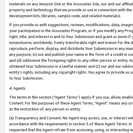
materials on any Amazon Site or the Associates Site, our and our affili
property and technology that we provide or use in connection with the
development kits, libraries, sample code, and related materials).
If you provide us with suggestions, reviews, modifications, data, image
your participation in the Associates Program, or if you modify any Prog
right, title, and interest in and to Your Submission and grant us (even 
nonexclusive, worldwide, freely transferable right and license for the du
reproduce, perform, display, and distribute Your Submission in any man
any purpose; (c) use and publish your name in the form of a credit in c
and (d) sublicense the foregoing rights to any other person or entity. A
obtained Your Submission in a lawful manner and (z) our and our sublice
entity’s rights, including any copyright rights. You agree to provide us
to Your Submission.
4. Agents
The terms in this section (“Agent Terms”) apply if you use, allow, enab
Content. For the purposes of these Agent Terms, "Agent” means any so
at the instruction of, any person or entity.
(a) Transparency and Consent. No Agent may access, use, or interact with 
accordance with the requirements in section 3 of these Agent Terms. In
requested that the Agent refrain from accessing, using, or interacting