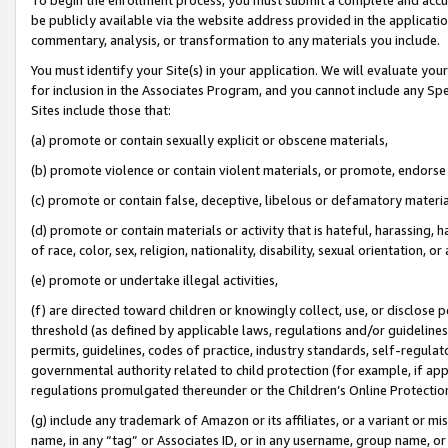
be publicly available via the website address provided in the application
commentary, analysis, or transformation to any materials you include.
You must identify your Site(s) in your application. We will evaluate your 
for inclusion in the Associates Program, and you cannot include any Speci
Sites include those that:
(a) promote or contain sexually explicit or obscene materials,
(b) promote violence or contain violent materials, or promote, endorse 
(c) promote or contain false, deceptive, libelous or defamatory materi
(d) promote or contain materials or activity that is hateful, harassing, h
of race, color, sex, religion, nationality, disability, sexual orientation, or
(e) promote or undertake illegal activities,
(f) are directed toward children or knowingly collect, use, or disclose
threshold (as defined by applicable laws, regulations and/or guidelines);
permits, guidelines, codes of practice, industry standards, self-regulat
governmental authority related to child protection (for example, if app
regulations promulgated thereunder or the Children’s Online Protection
(g) include any trademark of Amazon or its affiliates, or a variant or 
name, in any “tag” or Associates ID, or in any username, group name, or 