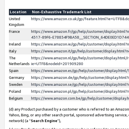
Location
Non-Exhaustive Trademark List
United
https://www.amazon.co.uk/gp/feature.html?ie=UTF8&
Kingdom
France
https://www.amazon.fr/gp/help/customer/display.ht
4317-89F6-E78834F9BA58__SECTION_64DE0ED1D74
Ireland
https://www.amazon.ie/gp/help/customer/display.ht
Italy
https://www.amazon.it/gp/help/customer/display.html
The
https://www.amazon.nl/gp/help/customer/display.html/
Netherlands
ie=UTF8&nodeId=201909280
Spain
https://www.amazon.es/gp/help/customer/display.htm
Germany
https://www.amazon.de/gp/help/customer/display.htm
Sweden
https://www.amazon.se/gp/help/customer/display.htm
Poland
https://www.amazon.pl/gp/help/customer/display.htm
Belgium
https://www.amazon.com.be/gp/help/customer/displa
(d) any Product purchased by a customer who is referred to an Amazon S
Yahoo, Bing, or any other search portal, sponsored advertising service, o
network) (a “
Search Engine
”),