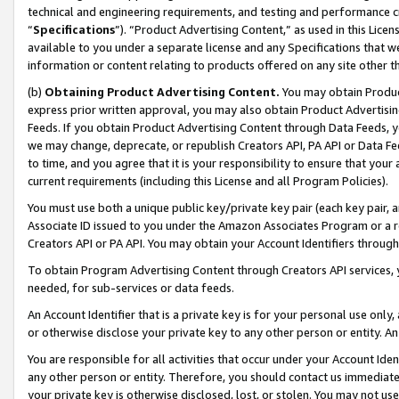
technical and engineering requirements, and testing and performance cri
“
Specifications
”). “Product Advertising Content,” as used in this Lic
available to you under a separate license and any Specifications that we
information or content relating to products offered on any site other 
(b)
Obtaining Product Advertising Content.
You may obtain Product
express prior written approval, you may also obtain Product Advertisi
Feeds. If you obtain Product Advertising Content through Data Feeds, yo
we may change, deprecate, or republish Creators API, PA API or Data Fee
to time, and you agree that it is your responsibility to ensure that your
current requirements (including this License and all Program Policies).
You must use both a unique public key/private key pair (each key pair, a
Associate ID issued to you under the Amazon Associates Program or a r
Creators API or PA API. You may obtain your Account Identifiers through
To obtain Program Advertising Content through Creators API services, y
needed, for sub-services or data feeds.
An Account Identifier that is a private key is for your personal use only,
or otherwise disclose your private key to any other person or entity. An A
You are responsible for all activities that occur under your Account Ide
any other person or entity. Therefore, you should contact us immediate
your private key is otherwise disclosed, lost, or stolen. You may not u