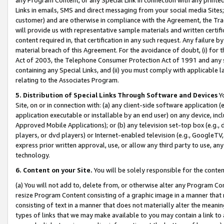
Links in emails, SMS and direct messaging from your social media Sites; 
customer) and are otherwise in compliance with the Agreement, the Tr
will provide us with representative sample materials and written certif
content required in, that certification in any such request. Any failure b
material breach of this Agreement. For the avoidance of doubt, (i) for
Act of 2003, the Telephone Consumer Protection Act of 1991 and any si
containing any Special Links, and (ii) you must comply with applicable
relating to the Associates Program.
5. Distribution of Special Links Through Software and Devices
Yo
Site, on or in connection with: (a) any client-side software application 
application executable or installable by an end user) on any device, in
Approved Mobile Applications); or (b) any television set-top box (e.g., 
players, or dvd players) or Internet-enabled television (e.g., GoogleTV, 
express prior written approval, use, or allow any third party to use, 
technology.
6. Content on your Site.
You will be solely responsible for the conten
(a) You will not add to, delete from, or otherwise alter any Program Co
resize Program Content consisting of a graphic image in a manner that
consisting of text in a manner that does not materially alter the meanin
types of links that we may make available to you may contain a link to 