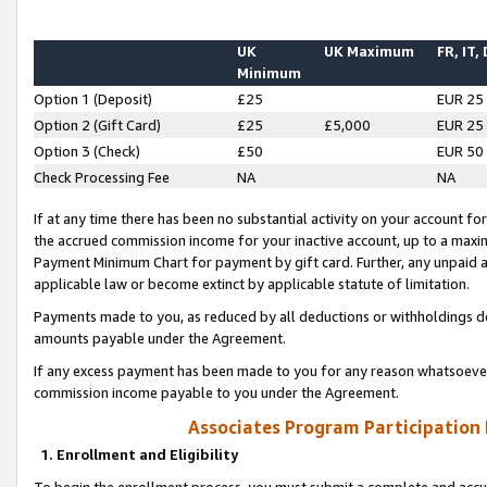
UK
UK Maximum
FR, IT,
Minimum
Option 1 (Deposit)
£25
EUR 25
Option 2 (Gift Card)
£25
£5,000
EUR 25
Option 3 (Check)
£50
EUR 50
Check Processing Fee
NA
NA
If at any time there has been no substantial activity on your account for 
the accrued commission income for your inactive account, up to a max
Payment Minimum Chart for payment by gift card. Further, any unpaid 
applicable law or become extinct by applicable statute of limitation.
Payments made to you, as reduced by all deductions or withholdings de
amounts payable under the Agreement.
If any excess payment has been made to you for any reason whatsoever,
commission income payable to you under the Agreement.
Associates Program Participation
1. Enrollment and Eligibility
To begin the enrollment process, you must submit a complete and accur