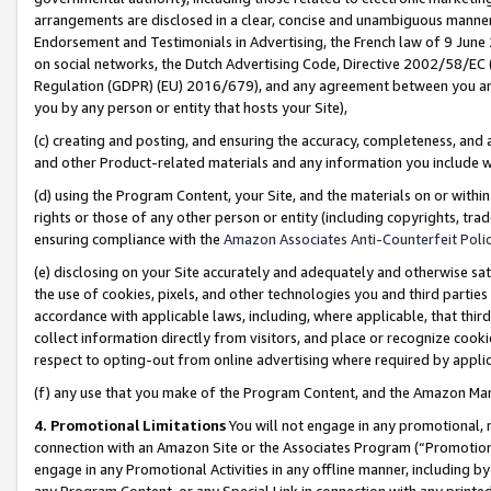
arrangements are disclosed in a clear, concise and unambiguous manner 
Endorsement and Testimonials in Advertising, the French law of 9 June
on social networks, the Dutch Advertising Code, Directive 2002/58/EC 
Regulation (GDPR) (EU) 2016/679), and any agreement between you and 
you by any person or entity that hosts your Site),
(c) creating and posting, and ensuring the accuracy, completeness, and 
and other Product-related materials and any information you include wit
(d) using the Program Content, your Site, and the materials on or within
rights or those of any other person or entity (including copyrights, trad
ensuring compliance with the
Amazon Associates Anti-Counterfeit Polic
(e) disclosing on your Site accurately and adequately and otherwise sat
the use of cookies, pixels, and other technologies you and third parties
accordance with applicable laws, including, where applicable, that thir
collect information directly from visitors, and place or recognize cooki
respect to opting-out from online advertising where required by appli
(f) any use that you make of the Program Content, and the Amazon Mar
4. Promotional Limitations
You will not engage in any promotional, ma
connection with an Amazon Site or the Associates Program (“Promotional
engage in any Promotional Activities in any offline manner, including by
any Program Content, or any Special Link in connection with any printed 