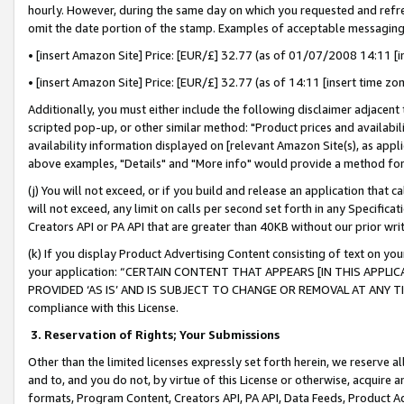
hourly. However, during the same day on which you requested and refre
omit the date portion of the stamp. Examples of acceptable messaging
• [insert Amazon Site] Price: [EUR/£] 32.77 (as of 01/07/2008 14:11 [in
• [insert Amazon Site] Price: [EUR/£] 32.77 (as of 14:11 [insert time zo
Additionally, you must either include the following disclaimer adjacent t
scripted pop-up, or other similar method: "Product prices and availabil
availability information displayed on [relevant Amazon Site(s), as appli
above examples, "Details" and "More info" would provide a method for 
(j) You will not exceed, or if you build and release an application that c
will not exceed, any limit on calls per second set forth in any Specifica
Creators API or PA API that are greater than 40KB without our prior wr
(k) If you display Product Advertising Content consisting of text on your
your application: “CERTAIN CONTENT THAT APPEARS [IN THIS APPLIC
PROVIDED ‘AS IS’ AND IS SUBJECT TO CHANGE OR REMOVAL AT ANY TIME.”
compliance with this License.
3.
Reservation of Rights; Your Submissions
Other than the limited licenses expressly set forth herein, we reserve all 
and to, and you do not, by virtue of this License or otherwise, acquire an
formats, Program Content, Creators API, PA API, Data Feeds, Product 