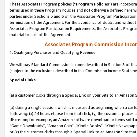
These Associates Program policies (“
Program Policies
”) are incorpor
terms used in these Program Policies and not otherwise defined here wil
parties under Sections 3 and 6 of the Associates Program Participation
termination of the Agreement. For the avoidance of doubt and without l
Associates Program Participation Requirements, the Associates Program
material breach of the Agreement.
Associates Program Commission Inco
1. Qualifying Purchases and Qualifying Revenue
We will pay Standard Commission Income described in Section 3 of thi
(subject to the exclusions described in this Commission Income Stateme
Special Links:
(a) a customer clicks through a Special Link on your Site to an Amazon S
(b) during a single session, which is measured as beginning when a custo
following: (x) 24 hours elapse from that click, (y) the customer places 
discretion; for example, an Amazon software download or items sold 
“Game Downloads”, “Amazon Coin”, “Kindle Books”, “Kindle Newspapers”
or (z) the customer clicks through a Special Link to an Amazon Site that