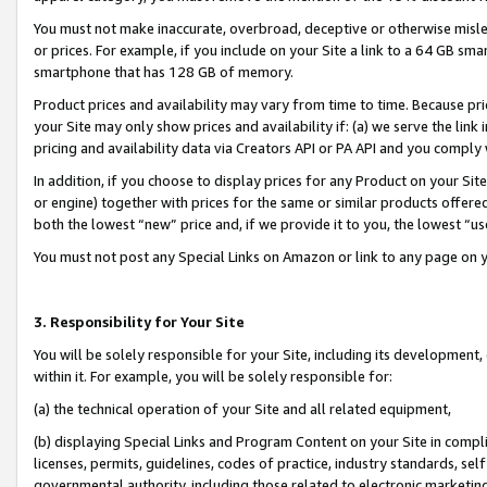
You must not make inaccurate, overbroad, deceptive or otherwise misle
or prices. For example, if you include on your Site a link to a 64 GB sm
smartphone that has 128 GB of memory.
Product prices and availability may vary from time to time. Because pri
your Site may only show prices and availability if: (a) we serve the link 
pricing and availability data via Creators API or PA API and you comply
In addition, if you choose to display prices for any Product on your Si
or engine) together with prices for the same or similar products offer
both the lowest “new” price and, if we provide it to you, the lowest “u
You must not post any Special Links on Amazon or link to any page on 
3. Responsibility for Your Site
You will be solely responsible for your Site, including its development
within it. For example, you will be solely responsible for:
(a) the technical operation of your Site and all related equipment,
(b) displaying Special Links and Program Content on your Site in compl
licenses, permits, guidelines, codes of practice, industry standards, se
governmental authority, including those related to electronic marketin