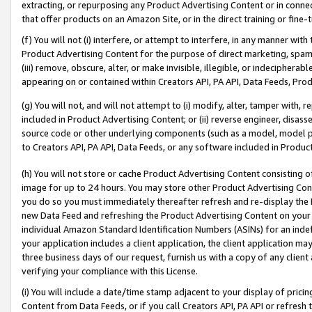
extracting, or repurposing any Product Advertising Content or in connec
that offer products on an Amazon Site, or in the direct training or fin
(f) You will not (i) interfere, or attempt to interfere, in any manner wit
Product Advertising Content for the purpose of direct marketing, spammi
(iii) remove, obscure, alter, or make invisible, illegible, or indecipherab
appearing on or contained within Creators API, PA API, Data Feeds, Prod
(g) You will not, and will not attempt to (i) modify, alter, tamper with,
included in Product Advertising Content; or (ii) reverse engineer, disa
source code or other underlying components (such as a model, model pa
to Creators API, PA API, Data Feeds, or any software included in Produc
(h) You will not store or cache Product Advertising Content consisting 
image for up to 24 hours. You may store other Product Advertising Cont
you do so you must immediately thereafter refresh and re-display the P
new Data Feed and refreshing the Product Advertising Content on your 
individual Amazon Standard Identification Numbers (ASINs) for an indefi
your application includes a client application, the client application m
three business days of our request, furnish us with a copy of any clien
verifying your compliance with this License.
(i) You will include a date/time stamp adjacent to your display of prici
Content from Data Feeds, or if you call Creators API, PA API or refresh