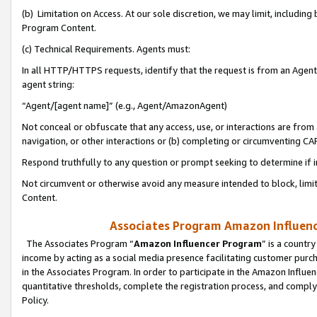
(b) Limitation on Access. At our sole discretion, we may limit, includin
Program Content.
(c) Technical Requirements. Agents must:
In all HTTP/HTTPS requests, identify that the request is from an Agent 
agent string:
“Agent/[agent name]” (e.g., Agent/AmazonAgent)
Not conceal or obfuscate that any access, use, or interactions are fro
navigation, or other interactions or (b) completing or circumventing 
Respond truthfully to any question or prompt seeking to determine if 
Not circumvent or otherwise avoid any measure intended to block, limit
Content.
Associates Program Amazon Influence
The Associates Program “
Amazon Influencer Program
” is a countr
income by acting as a social media presence facilitating customer purc
in the Associates Program. In order to participate in the Amazon Influen
quantitative thresholds, complete the registration process, and comply
Policy.