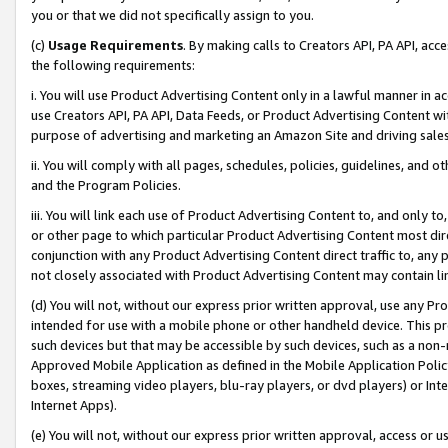
you or that we did not specifically assign to you.
(c)
Usage Requirements
. By making calls to Creators API, PA API, ac
the following requirements:
i. You will use Product Advertising Content only in a lawful manner in a
use Creators API, PA API, Data Feeds, or Product Advertising Content wit
purpose of advertising and marketing an Amazon Site and driving sales
ii. You will comply with all pages, schedules, policies, guidelines, and o
and the Program Policies.
iii. You will link each use of Product Advertising Content to, and only 
or other page to which particular Product Advertising Content most direc
conjunction with any Product Advertising Content direct traffic to, any 
not closely associated with Product Advertising Content may contain lin
(d) You will not, without our express prior written approval, use any Pr
intended for use with a mobile phone or other handheld device. This proh
such devices but that may be accessible by such devices, such as a non-
Approved Mobile Application as defined in the Mobile Application Policy; 
boxes, streaming video players, blu-ray players, or dvd players) or Inte
Internet Apps).
(e) You will not, without our express prior written approval, access or 