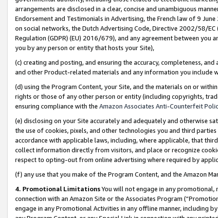
arrangements are disclosed in a clear, concise and unambiguous manner 
Endorsement and Testimonials in Advertising, the French law of 9 June
on social networks, the Dutch Advertising Code, Directive 2002/58/EC 
Regulation (GDPR) (EU) 2016/679), and any agreement between you and 
you by any person or entity that hosts your Site),
(c) creating and posting, and ensuring the accuracy, completeness, and 
and other Product-related materials and any information you include wit
(d) using the Program Content, your Site, and the materials on or within
rights or those of any other person or entity (including copyrights, trad
ensuring compliance with the
Amazon Associates Anti-Counterfeit Polic
(e) disclosing on your Site accurately and adequately and otherwise sat
the use of cookies, pixels, and other technologies you and third parties
accordance with applicable laws, including, where applicable, that thir
collect information directly from visitors, and place or recognize cooki
respect to opting-out from online advertising where required by appli
(f) any use that you make of the Program Content, and the Amazon Mar
4. Promotional Limitations
You will not engage in any promotional, ma
connection with an Amazon Site or the Associates Program (“Promotional
engage in any Promotional Activities in any offline manner, including by
any Program Content, or any Special Link in connection with any printed 