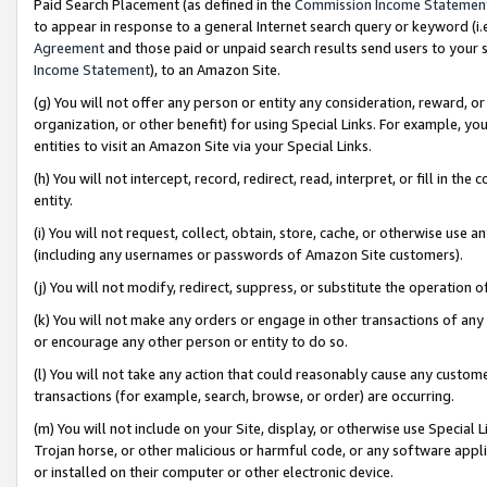
Paid Search Placement (as defined in the
Commission Income Statemen
to appear in response to a general Internet search query or keyword (i.e.
Agreement
and those paid or unpaid search results send users to your sit
Income Statement
), to an Amazon Site.
(g) You will not offer any person or entity any consideration, reward, or
organization, or other benefit) for using Special Links. For example, 
entities to visit an Amazon Site via your Special Links.
(h) You will not intercept, record, redirect, read, interpret, or fill in 
entity.
(i) You will not request, collect, obtain, store, cache, or otherwise us
(including any usernames or passwords of Amazon Site customers).
(j) You will not modify, redirect, suppress, or substitute the operation 
(k) You will not make any orders or engage in other transactions of any 
or encourage any other person or entity to do so.
(l) You will not take any action that could reasonably cause any custome
transactions (for example, search, browse, or order) are occurring.
(m) You will not include on your Site, display, or otherwise use Specia
Trojan horse, or other malicious or harmful code, or any software app
or installed on their computer or other electronic device.