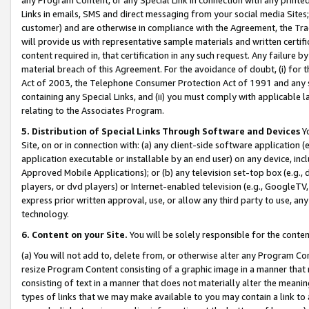
Links in emails, SMS and direct messaging from your social media Sites; 
customer) and are otherwise in compliance with the Agreement, the Tr
will provide us with representative sample materials and written certif
content required in, that certification in any such request. Any failure b
material breach of this Agreement. For the avoidance of doubt, (i) for
Act of 2003, the Telephone Consumer Protection Act of 1991 and any si
containing any Special Links, and (ii) you must comply with applicable
relating to the Associates Program.
5. Distribution of Special Links Through Software and Devices
Yo
Site, on or in connection with: (a) any client-side software application 
application executable or installable by an end user) on any device, in
Approved Mobile Applications); or (b) any television set-top box (e.g., 
players, or dvd players) or Internet-enabled television (e.g., GoogleTV, 
express prior written approval, use, or allow any third party to use, 
technology.
6. Content on your Site.
You will be solely responsible for the conten
(a) You will not add to, delete from, or otherwise alter any Program Co
resize Program Content consisting of a graphic image in a manner that
consisting of text in a manner that does not materially alter the meanin
types of links that we may make available to you may contain a link to 