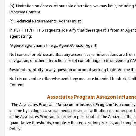
(b) Limitation on Access. At our sole discretion, we may limit, includin
Program Content.
(c) Technical Requirements. Agents must:
In all HTTP/HTTPS requests, identify that the request is from an Agent 
agent string:
“Agent/[agent name]” (e.g., Agent/AmazonAgent)
Not conceal or obfuscate that any access, use, or interactions are fro
navigation, or other interactions or (b) completing or circumventing 
Respond truthfully to any question or prompt seeking to determine if 
Not circumvent or otherwise avoid any measure intended to block, limit
Content.
Associates Program Amazon Influence
The Associates Program “
Amazon Influencer Program
” is a countr
income by acting as a social media presence facilitating customer purc
in the Associates Program. In order to participate in the Amazon Influen
quantitative thresholds, complete the registration process, and comply
Policy.