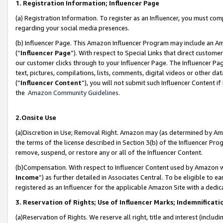
1. Registration Information; Influencer Page
(a) Registration Information. To register as an Influencer, you must co
regarding your social media presences.
(b) Influencer Page. This Amazon Influencer Program may include an A
(“
Influencer Page
”). With respect to Special Links that direct custom
our customer clicks through to your Influencer Page. The Influencer Pag
text, pictures, compilations, lists, comments, digital videos or other
(“
Influencer Content
”), you will not submit such Influencer Content if
the
Amazon Community Guidelines
.
2.Onsite Use
(a)Discretion in Use; Removal Right. Amazon may (as determined by Amazo
the terms of the license described in Section 3(b) of the Influencer Prog
remove, suspend, or restore any or all of the Influencer Content.
(b)Compensation. With respect to Influencer Content used by Amazon wi
Income
”) as further detailed in Associates Central. To be eligible t
registered as an Influencer for the applicable Amazon Site with a dedic
3. Reservation of Rights; Use of Influencer Marks; Indemnificati
(a)Reservation of Rights. We reserve all right, title and interest (includ