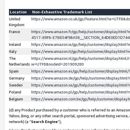
Location
Non-Exhaustive Trademark List
United
https://www.amazon.co.uk/gp/feature.html?ie=UTF8&
Kingdom
France
https://www.amazon.fr/gp/help/customer/display.ht
4317-89F6-E78834F9BA58__SECTION_64DE0ED1D74
Ireland
https://www.amazon.ie/gp/help/customer/display.ht
Italy
https://www.amazon.it/gp/help/customer/display.html
The
https://www.amazon.nl/gp/help/customer/display.html/
Netherlands
ie=UTF8&nodeId=201909280
Spain
https://www.amazon.es/gp/help/customer/display.htm
Germany
https://www.amazon.de/gp/help/customer/display.htm
Sweden
https://www.amazon.se/gp/help/customer/display.htm
Poland
https://www.amazon.pl/gp/help/customer/display.htm
Belgium
https://www.amazon.com.be/gp/help/customer/displa
(d) any Product purchased by a customer who is referred to an Amazon S
Yahoo, Bing, or any other search portal, sponsored advertising service, o
network) (a “
Search Engine
”),