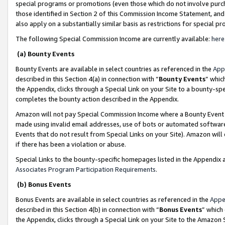
special programs or promotions (even those which do not involve purcha
those identified in Section 2 of this Commission Income Statement, an
also apply on a substantially similar basis as restrictions for special 
The following Special Commission Income are currently available:
here
(a) Bounty Events
Bounty Events are available in select countries as referenced in the
App
described in this Section 4(a) in connection with “
Bounty Events
” whic
the Appendix, clicks through a Special Link on your Site to a bounty-s
completes the bounty action described in the Appendix.
Amazon will not pay Special Commission Income where a Bounty Event ha
made using invalid email addresses, use of bots or automated software
Events that do not result from Special Links on your Site). Amazon will 
if there has been a violation or abuse.
Special Links to the bounty-specific homepages listed in the Appendix 
Associates Program Participation Requirements
.
(b) Bonus Events
Bonus Events are available in select countries as referenced in the
Appe
described in this Section 4(b) in connection with “
Bonus Events
” which
the Appendix, clicks through a Special Link on your Site to the Amazon 