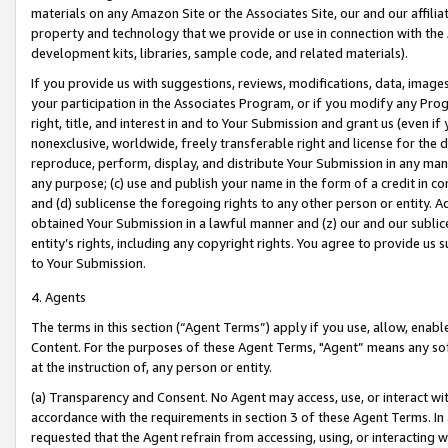
materials on any Amazon Site or the Associates Site, our and our affili
property and technology that we provide or use in connection with the
development kits, libraries, sample code, and related materials).
If you provide us with suggestions, reviews, modifications, data, image
your participation in the Associates Program, or if you modify any Prog
right, title, and interest in and to Your Submission and grant us (even 
nonexclusive, worldwide, freely transferable right and license for the du
reproduce, perform, display, and distribute Your Submission in any man
any purpose; (c) use and publish your name in the form of a credit in c
and (d) sublicense the foregoing rights to any other person or entity. A
obtained Your Submission in a lawful manner and (z) our and our sublice
entity’s rights, including any copyright rights. You agree to provide us
to Your Submission.
4. Agents
The terms in this section (“Agent Terms”) apply if you use, allow, enab
Content. For the purposes of these Agent Terms, "Agent” means any so
at the instruction of, any person or entity.
(a) Transparency and Consent. No Agent may access, use, or interact with 
accordance with the requirements in section 3 of these Agent Terms. In
requested that the Agent refrain from accessing, using, or interacting