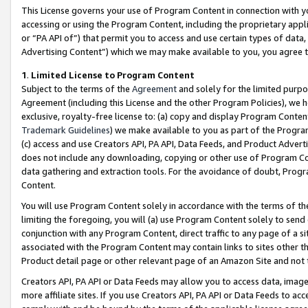
This License governs your use of Program Content in connection with yo
accessing or using the Program Content, including the proprietary appli
or “PA API of”) that permit you to access and use certain types of data
Advertising Content”) which we may make available to you, you agree t
1
.
Limited License to Program Content
Subject to the terms of the
Agreement
and solely for the limited purpo
Agreement (including this License and the other Program Policies), we 
exclusive, royalty-free license to: (a) copy and display Program Conten
Trademark Guidelines
) we make available to you as part of the Progra
(c) access and use Creators API, PA API, Data Feeds, and Product Adverti
does not include any downloading, copying or other use of Program Conte
data gathering and extraction tools. For the avoidance of doubt, Progr
Content.
You will use Program Content solely in accordance with the terms of t
limiting the foregoing, you will (a) use Program Content solely to send
conjunction with any Program Content, direct traffic to any page of a si
associated with the Program Content may contain links to sites other t
Product detail page or other relevant page of an Amazon Site and not 
Creators API, PA API or Data Feeds may allow you to access data, image
more affiliate sites. If you use Creators API, PA API or Data Feeds to ac