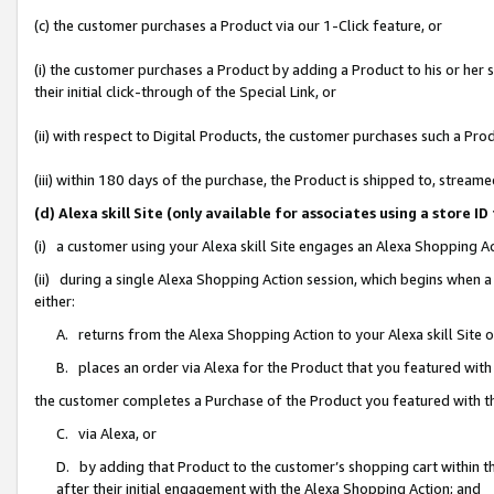
(c) the customer purchases a Product via our 1-Click feature, or
(i) the customer purchases a Product by adding a Product to his or her
their initial click-through of the Special Link, or
(ii) with respect to Digital Products, the customer purchases such a P
(iii) within 180 days of the purchase, the Product is shipped to, stre
(d) Alexa skill Site (only available for associates using a stor
(i) a customer using your Alexa skill Site engages an Alexa Shopping A
(ii) during a single Alexa Shopping Action session, which begins when
either:
A. returns from the Alexa Shopping Action to your Alexa skill Site 
B. places an order via Alexa for the Product that you featured with
the customer completes a Purchase of the Product you featured with t
C. via Alexa, or
D. by adding that Product to the customer’s shopping cart within th
after their initial engagement with the Alexa Shopping Action; and