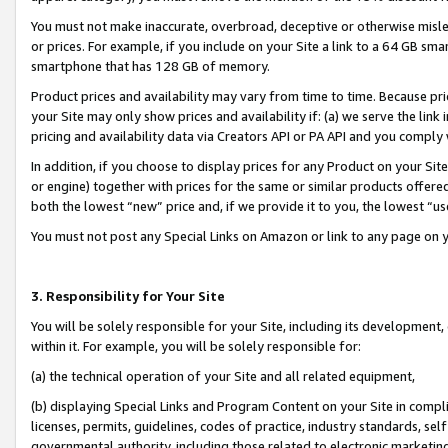
You must not make inaccurate, overbroad, deceptive or otherwise misle
or prices. For example, if you include on your Site a link to a 64 GB sm
smartphone that has 128 GB of memory.
Product prices and availability may vary from time to time. Because pri
your Site may only show prices and availability if: (a) we serve the link 
pricing and availability data via Creators API or PA API and you comply
In addition, if you choose to display prices for any Product on your Si
or engine) together with prices for the same or similar products offer
both the lowest “new” price and, if we provide it to you, the lowest “u
You must not post any Special Links on Amazon or link to any page on 
3. Responsibility for Your Site
You will be solely responsible for your Site, including its development
within it. For example, you will be solely responsible for:
(a) the technical operation of your Site and all related equipment,
(b) displaying Special Links and Program Content on your Site in compl
licenses, permits, guidelines, codes of practice, industry standards, se
governmental authority, including those related to electronic marketin