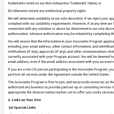
trademarks listed on our Non-Exhaustive Trademark Table), or
(h) otherwise violate any intellectual property rights.
We will determine suitability at our sole discretion. If we reject your 
complied with our suitability requirements. However, if at any time we 1
connection with any violation or abuse (as determined in our sole disc
authorization. Advance authorization may be initiated by completing t
You will ensure that the information in your Associates Program applic
including your email address, other contact information, and identifica
notifications (if any), approvals (if any), and other communications re
currently associated with your Program account. You will be deemed to 
email address, even if the email address associated with your account i
If you are a non-US person participating in the Associates Program, you
perform all services under the Agreement outside the United States.
The Associates Program is free to join, and we provide resources on th
authorized any business to provide paid set-up or consulting services t
appropriate the Amazon name) reaches out to offer you costly services
2. Links on Your Site
(a) Special Links