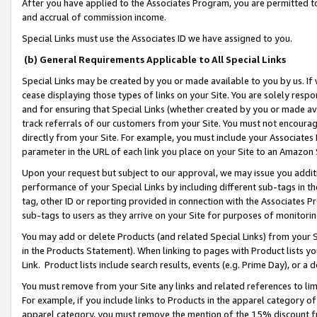
After you have applied to the Associates Program, you are permitted to 
and accrual of commission income.
Special Links must use the Associates ID we have assigned to you.
(b) General Requirements Applicable to All Special Links
Special Links may be created by you or made available to you by us. If 
cease displaying those types of links on your Site. You are solely respo
and for ensuring that Special Links (whether created by you or made av
track referrals of our customers from your Site. You must not encoura
directly from your Site. For example, you must include your Associates
parameter in the URL of each link you place on your Site to an Amazon 
Upon your request but subject to our approval, we may issue you addit
performance of your Special Links by including different sub-tags in t
tag, other ID or reporting provided in connection with the Associates Pr
sub-tags to users as they arrive on your Site for purposes of monitorin
You may add or delete Products (and related Special Links) from your Si
in the Products Statement). When linking to pages with Product lists you
Link. Product lists include search results, events (e.g. Prime Day), or 
You must remove from your Site any links and related references to li
For example, if you include links to Products in the apparel category 
apparel category, you must remove the mention of the 15% discount f