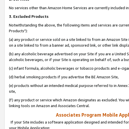
No services other than Amazon Home Services are currently included in 
3. Excluded Products
Notwithstanding the above, the following items and services are curre
Products"):
(a) any product or service sold on a site linked to from an Amazon Site
on a site linked to from a banner ad, sponsored link, or other link disp
(b) any alcoholic beverage advertised on your Site if you are a United 
alcoholic beverages, or if your Site is operating on behalf of, such a bu
(c) infant formula, alcoholic beverages or tobacco products and e-ciga
(d) herbal smoking products if you advertise the BE Amazon Site,
(e) products without an intended medical purpose referred to in Annex 
site,
(f) any product or service which Amazon designates as excluded. You will 
linking tools on Amazon and Associates Central.
Associates Program Mobile Appli
If your Site includes a software application designed and intended for
your Mobile Application: