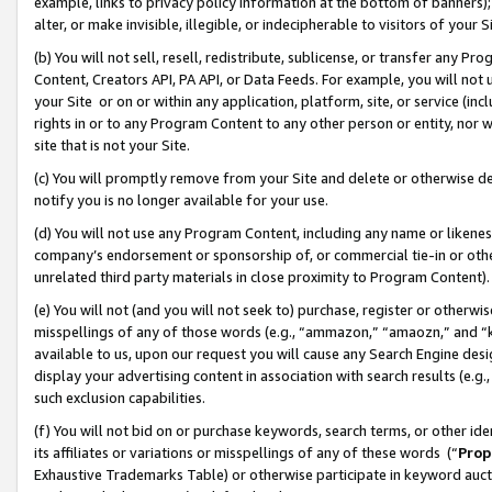
example, links to privacy policy information at the bottom of banners);
alter, or make invisible, illegible, or indecipherable to visitors of your 
(b) You will not sell, resell, redistribute, sublicense, or transfer any 
Content, Creators API, PA API, or Data Feeds. For example, you will not 
your Site or on or within any application, platform, site, or service (in
rights in or to any Program Content to any other person or entity, nor wi
site that is not your Site.
(c) You will promptly remove from your Site and delete or otherwise d
notify you is no longer available for your use.
(d) You will not use any Program Content, including any name or likene
company’s endorsement or sponsorship of, or commercial tie-in or other 
unrelated third party materials in close proximity to Program Content)
(e) You will not (and you will not seek to) purchase, register or otherw
misspellings of any of those words (e.g., “ammazon,” “amaozn,” and “kin
available to us, upon our request you will cause any Search Engine de
display your advertising content in association with search results (e.
such exclusion capabilities.
(f) You will not bid on or purchase keywords, search terms, or other id
its affiliates or variations or misspellings of any of these words (“
Prop
Exhaustive Trademarks Table) or otherwise participate in keyword aucti