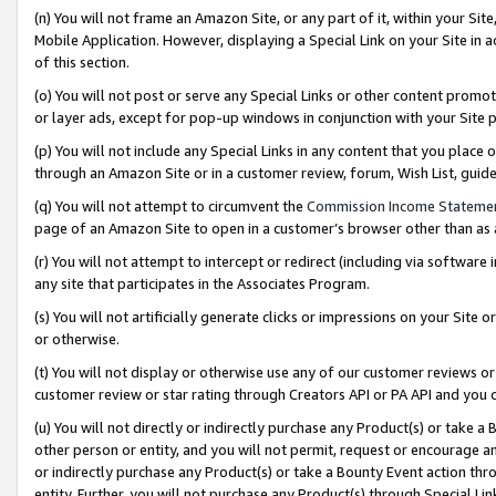
(n) You will not frame an Amazon Site, or any part of it, within your Sit
Mobile Application. However, displaying a Special Link on your Site in a
of this section.
(o) You will not post or serve any Special Links or other content prom
or layer ads, except for pop-up windows in conjunction with your Site 
(p) You will not include any Special Links in any content that you place
through an Amazon Site or in a customer review, forum, Wish List, gui
(q) You will not attempt to circumvent the
Commission Income Stateme
page of an Amazon Site to open in a customer’s browser other than as a 
(r) You will not attempt to intercept or redirect (including via softwar
any site that participates in the Associates Program.
(s) You will not artificially generate clicks or impressions on your Si
or otherwise.
(t) You will not display or otherwise use any of our customer reviews or 
customer review or star rating through Creators API or PA API and you 
(u) You will not directly or indirectly purchase any Product(s) or take a
other person or entity, and you will not permit, request or encourage an
or indirectly purchase any Product(s) or take a Bounty Event action thro
entity. Further, you will not purchase any Product(s) through Special Li