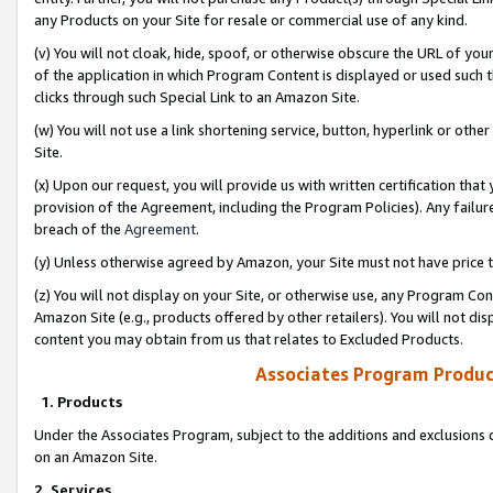
any Products on your Site for resale or commercial use of any kind.
(v) You will not cloak, hide, spoof, or otherwise obscure the URL of your
of the application in which Program Content is displayed or used such 
clicks through such Special Link to an Amazon Site.
(w) You will not use a link shortening service, button, hyperlink or oth
Site.
(x) Upon our request, you will provide us with written certification tha
provision of the Agreement, including the Program Policies). Any failure
breach of the
Agreement
.
(y) Unless otherwise agreed by Amazon, your Site must not have price tr
(z) You will not display on your Site, or otherwise use, any Program Con
Amazon Site (e.g., products offered by other retailers). You will not di
content you may obtain from us that relates to Excluded Products.
Associates Program Produc
1. Products
Under the Associates Program, subject to the additions and exclusions d
on an Amazon Site.
2. Services