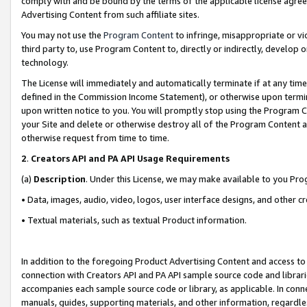
comply with and be bound by the terms of the applicable license agreem
Advertising Content from such affiliate sites.
You may not use the
Program Content
to infringe, misappropriate or vio
third party to, use Program Content to, directly or indirectly, develo
technology.
The License will immediately and automatically terminate if at any ti
defined in the Commission Income Statement), or otherwise upon termina
upon written notice to you. You will promptly stop using the Program 
your Site and delete or otherwise destroy all of the Program Content 
otherwise request from time to time.
2
.
Creators API and PA API Usage Requirements
(a)
Description
. Under this License, we may make available to you Pr
• Data, images, audio, video, logos, user interface designs, and other c
• Textual materials, such as textual Product information.
In addition to the foregoing Product Advertising Content and access to
connection with Creators API and PA API sample source code and librarie
accompanies each sample source code or library, as applicable. In conne
manuals, guides, supporting materials, and other information, regardless