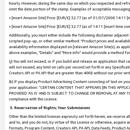
hourly. However, during the same day on which you requested and refre
omit the date portion of the stamp. Examples of acceptable messaging
• [insert Amazon Site] Price: [EUR/£] 32.77 (as of 01/07/2008 14:11 [in
• [insert Amazon Site] Price: [EUR/£] 32.77 (as of 14:11 [insert time zo
Additionally, you must either include the following disclaimer adjacent t
scripted pop-up, or other similar method: "Product prices and availabil
availability information displayed on [relevant Amazon Site(s), as appli
above examples, "Details" and "More info" would provide a method for 
(j) You will not exceed, or if you build and release an application that c
will not exceed, any limit on calls per second set forth in any Specifica
Creators API or PA API that are greater than 40KB without our prior wr
(k) If you display Product Advertising Content consisting of text on your
your application: “CERTAIN CONTENT THAT APPEARS [IN THIS APPLIC
PROVIDED ‘AS IS’ AND IS SUBJECT TO CHANGE OR REMOVAL AT ANY TIME.”
compliance with this License.
3.
Reservation of Rights; Your Submissions
Other than the limited licenses expressly set forth herein, we reserve all 
and to, and you do not, by virtue of this License or otherwise, acquire an
formats, Program Content, Creators API, PA API, Data Feeds, Product 