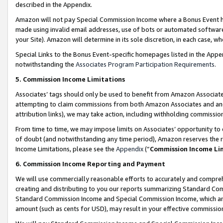
described in the Appendix.
Amazon will not pay Special Commission Income where a Bonus Event has
made using invalid email addresses, use of bots or automated software,
your Site). Amazon will determine in its sole discretion, in each case, w
Special Links to the Bonus Event-specific homepages listed in the Appe
notwithstanding the
Associates Program Participation Requirements
.
5. Commission Income Limitations
Associates’ tags should only be used to benefit from Amazon Associates
attempting to claim commissions from both Amazon Associates and ano
attribution links), we may take action, including withholding commissio
From time to time, we may impose limits on Associates’ opportunity t
of doubt (and notwithstanding any time period), Amazon reserves the ri
Income Limitations, please see the
Appendix
(“
Commission Income Li
6. Commission Income Reporting and Payment
We will use commercially reasonable efforts to accurately and comprehe
creating and distributing to you our reports summarizing Standard C
Standard Commission Income and Special Commission Income, which are 
amount (such as cents for USD), may result in your effective commission 