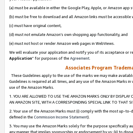
(a) must be available in either the Google Play, Apple, or Amazon app s
(b) must be free to download and all Amazon links must be accessible 
(c) must have original content,
(d) must not emulate Amazon’s own shopping app functionality, and
(e) must not host or render Amazon web pages in WebViews.
We will evaluate your application and notify you of its acceptance or re
Application
” for purposes of the
Agreement
.
Associates Program Trademar
These Guidelines apply to the use of the marks we may make available
Guidelines is required at all times, and any use of the Amazon Marks in 
use of the Amazon Marks.
1. YOU ARE ALLOWED TO USE THE AMAZON MARKS ONLY BY DISPLAY 
AN AMAZON SITE, WITH A CORRESPONDING SPECIAL LINK TO THAT SI
2. Your use of the Amazon Marks must (i) comply with the most up-to-da
defined in the
Commission Income Statement
).
3. You may use the Amazon Marks solely for the purpose specifically a
any manner that implies sponsorship or endorsement by us; (ii) to disparag