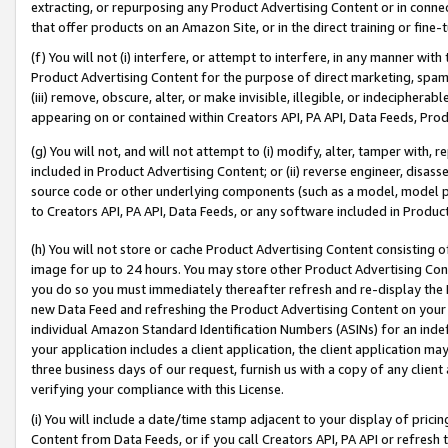
extracting, or repurposing any Product Advertising Content or in connec
that offer products on an Amazon Site, or in the direct training or fin
(f) You will not (i) interfere, or attempt to interfere, in any manner wit
Product Advertising Content for the purpose of direct marketing, spammi
(iii) remove, obscure, alter, or make invisible, illegible, or indecipherab
appearing on or contained within Creators API, PA API, Data Feeds, Prod
(g) You will not, and will not attempt to (i) modify, alter, tamper with,
included in Product Advertising Content; or (ii) reverse engineer, disa
source code or other underlying components (such as a model, model pa
to Creators API, PA API, Data Feeds, or any software included in Produc
(h) You will not store or cache Product Advertising Content consisting 
image for up to 24 hours. You may store other Product Advertising Cont
you do so you must immediately thereafter refresh and re-display the P
new Data Feed and refreshing the Product Advertising Content on your 
individual Amazon Standard Identification Numbers (ASINs) for an indefi
your application includes a client application, the client application m
three business days of our request, furnish us with a copy of any clien
verifying your compliance with this License.
(i) You will include a date/time stamp adjacent to your display of prici
Content from Data Feeds, or if you call Creators API, PA API or refresh