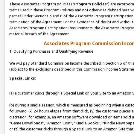
These Associates Program policies (“
Program Policies
”) are incorpor
terms used in these Program Policies and not otherwise defined here wil
parties under Sections 3 and 6 of the Associates Program Participation
termination of the Agreement. For the avoidance of doubt and without l
Associates Program Participation Requirements, the Associates Program
material breach of the Agreement.
Associates Program Commission Inco
1. Qualifying Purchases and Qualifying Revenue
We will pay Standard Commission Income described in Section 3 of thi
(subject to the exclusions described in this Commission Income Stateme
Special Links:
(a) a customer clicks through a Special Link on your Site to an Amazon S
(b) during a single session, which is measured as beginning when a custo
following: (x) 24 hours elapse from that click, (y) the customer places 
discretion; for example, an Amazon software download or items sold 
“Game Downloads”, “Amazon Coin”, “Kindle Books”, “Kindle Newspapers”
or (z) the customer clicks through a Special Link to an Amazon Site that