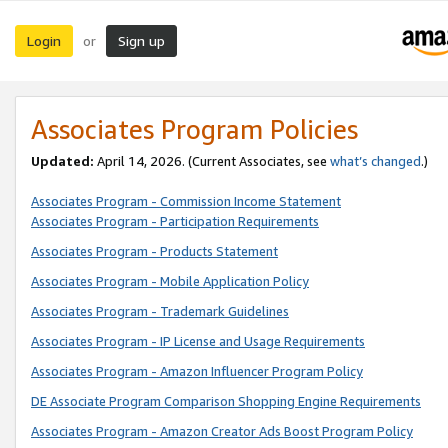
Login
Sign up
or
Associates Program Policies
Updated:
April 14, 2026. (Current Associates, see
what’s changed
.)
Associates Program - Commission Income Statement
Associates Program - Participation Requirements
Associates Program - Products Statement
Associates Program - Mobile Application Policy
Associates Program - Trademark Guidelines
Associates Program - IP License and Usage Requirements
Associates Program - Amazon Influencer Program Policy
DE Associate Program Comparison Shopping Engine Requirements
Associates Program - Amazon Creator Ads Boost Program Policy