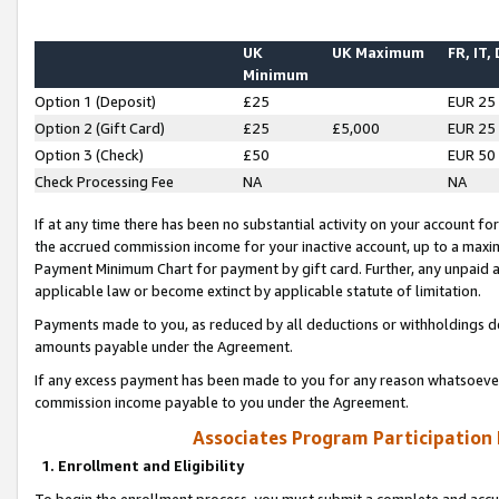
UK
UK Maximum
FR, IT,
Minimum
Option 1 (Deposit)
£25
EUR 25
Option 2 (Gift Card)
£25
£5,000
EUR 25
Option 3 (Check)
£50
EUR 50
Check Processing Fee
NA
NA
If at any time there has been no substantial activity on your account for 
the accrued commission income for your inactive account, up to a max
Payment Minimum Chart for payment by gift card. Further, any unpaid 
applicable law or become extinct by applicable statute of limitation.
Payments made to you, as reduced by all deductions or withholdings de
amounts payable under the Agreement.
If any excess payment has been made to you for any reason whatsoever,
commission income payable to you under the Agreement.
Associates Program Participation
1. Enrollment and Eligibility
To begin the enrollment process, you must submit a complete and accur