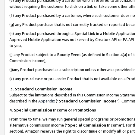
(e) any Product purchased by a customer who is referred to an Amazon Si
without requiring the customer to click on a link or take some other affi
(f) any Product purchased by a customer, where such customer does no
(g) any Product purchase that is not correctly tracked or reported bec
(h) any Product purchased through a Special Link in a Mobile Applicatio
Approved Mobile Application was not served by Creators API or PA API (
to you,
(i) any Product subject to a Bounty Event (as defined in Section 4(a) o
Commission Income),
(j)any Product purchased as a subscription unless otherwise provided 
(k) any pre-release or pre-order Product that is not available on a Prod
3. Standard Commission Income
Subject to the limitations described in this Commission Income Statem
described in the
Appendix
(”
Standard Commission Income
”). Commis
4. Special Commission Income or Promotions
From time to time, we may run general special programs or promotions 
alternative commission income (“
Special Commission Income
”). For
section), Amazon reserves the right to discontinue or modify all or par