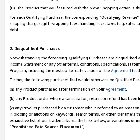
(iii) the Product that you featured with the Alexa Shopping Action is 
For each Qualifying Purchase, the corresponding “Qualifying Revenue” i
shipping charges, gift-wrapping fees, handling fees, taxes (e.g. sales ta
debt.
2. Disqualified Purchases
Notwithstanding the foregoing, Qualifying Purchases are disqualified w
Income Statement or any other terms, conditions, specifications, statem
Program, including the most up-to-date version of the
Agreement
(coll
Further, the following purchases that would otherwise be Qualified Pu
(a) any Product purchased after termination of your
Agreement
,
(b) any Product order where a cancellation, return, or refund has been i
(c) any Product purchased by a customer who is referred to an Amazon 
in bidding or auctions on keywords, search terms, or other identifiers 
exhaustive list of our trademarks via the links below, or variations or 
“
Prohibited Paid Search Placement
”),