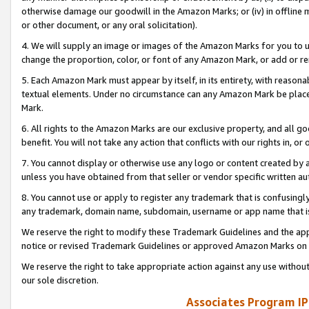
otherwise damage our goodwill in the Amazon Marks; or (iv) in offline ma
or other document, or any oral solicitation).
4. We will supply an image or images of the Amazon Marks for you to 
change the proportion, color, or font of any Amazon Mark, or add or
5. Each Amazon Mark must appear by itself, in its entirety, with reason
textual elements. Under no circumstance can any Amazon Mark be placed
Mark.
6. All rights to the Amazon Marks are our exclusive property, and all 
benefit. You will not take any action that conflicts with our rights in, 
7. You cannot display or otherwise use any logo or content created by a
unless you have obtained from that seller or vendor specific written au
8. You cannot use or apply to register any trademark that is confusingly
any trademark, domain name, subdomain, username or app name that is 
We reserve the right to modify these Trademark Guidelines and the app
notice or revised Trademark Guidelines or approved Amazon Marks on t
We reserve the right to take appropriate action against any use without
our sole discretion.
Associates Program IP