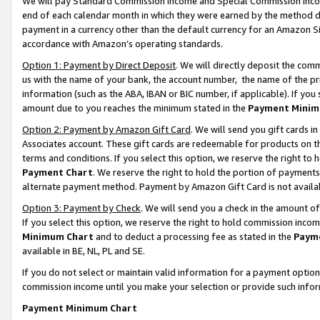
We will pay Standard Commission Income and Special Commission Incom
end of each calendar month in which they were earned by the method de
payment in a currency other than the default currency for an Amazon Sit
accordance with Amazon’s operating standards.
Option 1: Payment by Direct Deposit
. We will directly deposit the co
us with the name of your bank, the account number, the name of the pr
information (such as the ABA, IBAN or BIC number, if applicable). If you 
amount due to you reaches the minimum stated in the
Payment Minim
Option 2: Payment by Amazon Gift Card
. We will send you gift cards 
Associates account. These gift cards are redeemable for products on t
terms and conditions. If you select this option, we reserve the right t
Payment Chart
. We reserve the right to hold the portion of payment
alternate payment method. Payment by Amazon Gift Card is not available
Option 3: Payment by Check
. We will send you a check in the amount o
If you select this option, we reserve the right to hold commission inco
Minimum Chart
and to deduct a processing fee as stated in the
Paym
available in BE, NL, PL and SE.
If you do not select or maintain valid information for a payment opti
commission income until you make your selection or provide such info
Payment Minimum Chart