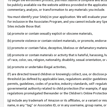
be publicly available via the website address provided in the application
commentary, analysis, or transformation to any materials you include.
You must identify your Site(s) in your application. We will evaluate your 
for inclusion in the Associates Program, and you cannot include any Speci
Sites include those that:
(a) promote or contain sexually explicit or obscene materials,
(b) promote violence or contain violent materials, or promote, endorse 
(c) promote or contain false, deceptive, libelous or defamatory materi
(d) promote or contain materials or activity that is hateful, harassing, h
of race, color, sex, religion, nationality, disability, sexual orientation, or
(e) promote or undertake illegal activities,
(f) are directed toward children or knowingly collect, use, or disclose
threshold (as defined by applicable laws, regulations and/or guidelines);
permits, guidelines, codes of practice, industry standards, self-regulat
governmental authority related to child protection (for example, if app
regulations promulgated thereunder or the Children’s Online Protection
(g) include any trademark of Amazon or its affiliates, or a variant or 
name, in any “tag” or Associates ID, or in any username, group name, or 