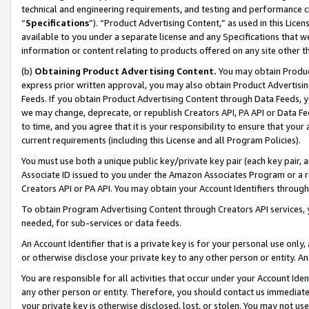
technical and engineering requirements, and testing and performance cri
“
Specifications
”). “Product Advertising Content,” as used in this Lic
available to you under a separate license and any Specifications that we
information or content relating to products offered on any site other 
(b)
Obtaining Product Advertising Content.
You may obtain Product
express prior written approval, you may also obtain Product Advertisi
Feeds. If you obtain Product Advertising Content through Data Feeds, yo
we may change, deprecate, or republish Creators API, PA API or Data Fee
to time, and you agree that it is your responsibility to ensure that your
current requirements (including this License and all Program Policies).
You must use both a unique public key/private key pair (each key pair, a
Associate ID issued to you under the Amazon Associates Program or a r
Creators API or PA API. You may obtain your Account Identifiers through
To obtain Program Advertising Content through Creators API services, y
needed, for sub-services or data feeds.
An Account Identifier that is a private key is for your personal use only,
or otherwise disclose your private key to any other person or entity. An A
You are responsible for all activities that occur under your Account Ide
any other person or entity. Therefore, you should contact us immediate
your private key is otherwise disclosed, lost, or stolen. You may not u