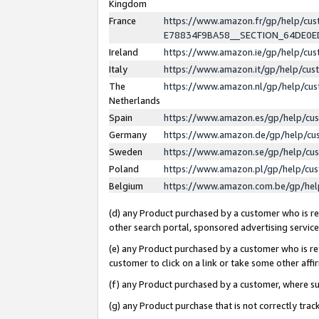
Kingdom
France
https://www.amazon.fr/gp/help/c
E78834F9BA58__SECTION_64DE0
Ireland
https://www.amazon.ie/gp/help/c
Italy
https://www.amazon.it/gp/help/cu
The
https://www.amazon.nl/gp/help/cu
Netherlands
Spain
https://www.amazon.es/gp/help/cu
Germany
https://www.amazon.de/gp/help/cu
Sweden
https://www.amazon.se/gp/help/cu
Poland
https://www.amazon.pl/gp/help/cu
Belgium
https://www.amazon.com.be/gp/he
(d) any Product purchased by a customer who is ref
other search portal, sponsored advertising service, 
(e) any Product purchased by a customer who is ref
customer to click on a link or take some other affir
(f) any Product purchased by a customer, where s
(g) any Product purchase that is not correctly tra