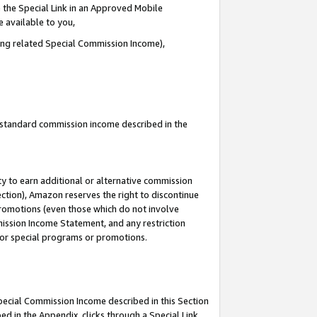
 the Special Link in an Approved Mobile
e available to you,
ding related Special Commission Income),
u standard commission income described in the
y to earn additional or alternative commission
ection), Amazon reserves the right to discontinue
promotions (even those which do not involve
mmission Income Statement, and any restriction
 for special programs or promotions.
Special Commission Income described in this Section
ed in the Appendix, clicks through a Special Link