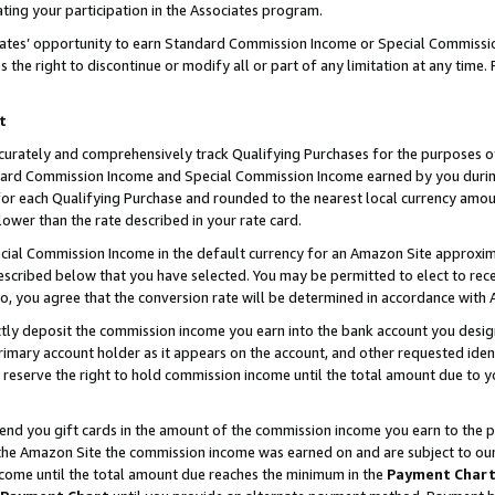
ting your participation in the Associates program.
iates’ opportunity to earn Standard Commission Income or Special Commissi
the right to discontinue or modify all or part of any limitation at any time.
t
curately and comprehensively track Qualifying Purchases for the purposes of 
ndard Commission Income and Special Commission Income earned by you dur
or each Qualifying Purchase and rounded to the nearest local currency amoun
lower than the rate described in your rate card.
ial Commission Income in the default currency for an Amazon Site approxim
cribed below that you have selected. You may be permitted to elect to rece
so, you agree that the conversion rate will be determined in accordance wit
ectly deposit the commission income you earn into the bank account you desi
imary account holder as it appears on the account, and other requested ident
 we reserve the right to hold commission income until the total amount due to
 send you gift cards in the amount of the commission income you earn to the 
he Amazon Site the commission income was earned on and are subject to our gi
ncome until the total amount due reaches the minimum in the
Payment Char