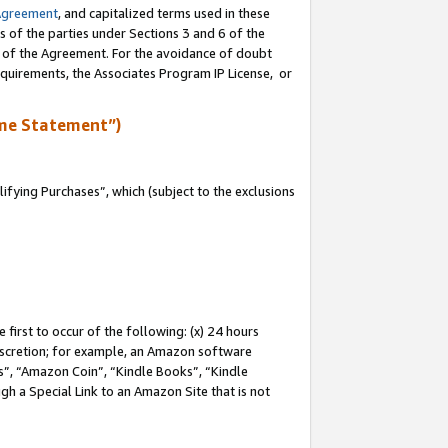
Agreement
, and capitalized terms used in these
s of the parties under Sections 3 and 6 of the
n of the Agreement. For the avoidance of doubt
equirements, the Associates Program IP License, or
me Statement”)
fying Purchases”, which (subject to the exclusions
first to occur of the following: (x) 24 hours
 discretion; for example, an Amazon software
, “Amazon Coin”, “Kindle Books”, “Kindle
gh a Special Link to an Amazon Site that is not