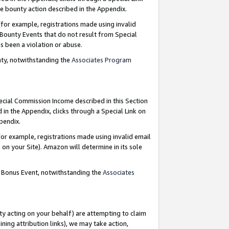
e bounty action described in the Appendix.
for example, registrations made using invalid
 Bounty Events that do not result from Special
as been a violation or abuse.
nty, notwithstanding the
Associates Program
pecial Commission Income described in this Section
 in the Appendix, clicks through a Special Link on
ppendix.
or example, registrations made using invalid email
on your Site). Amazon will determine in its sole
g Bonus Event, notwithstanding the
Associates
ty acting on your behalf) are attempting to claim
ng attribution links), we may take action,