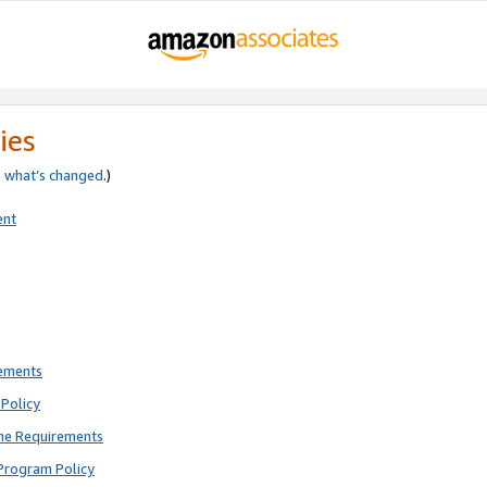
ies
e
what’s changed
.)
ent
rements
Policy
ne Requirements
Program Policy