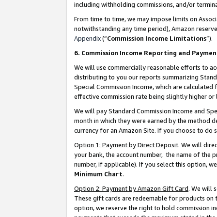
including withholding commissions, and/or termina
From time to time, we may impose limits on Assoc
notwithstanding any time period), Amazon reserves 
Appendix
(“
Commission Income Limitations
”).
6. Commission Income Reporting and Paymen
We will use commercially reasonable efforts to ac
distributing to you our reports summarizing Sta
Special Commission Income, which are calculated f
effective commission rate being slightly higher or 
We will pay Standard Commission Income and Spec
month in which they were earned by the method des
currency for an Amazon Site. If you choose to do 
Option 1: Payment by Direct Deposit
. We will dir
your bank, the account number, the name of the pr
number, if applicable). If you select this option,
Minimum Chart
.
Option 2: Payment by Amazon Gift Card
. We will
These gift cards are redeemable for products on t
option, we reserve the right to hold commission i