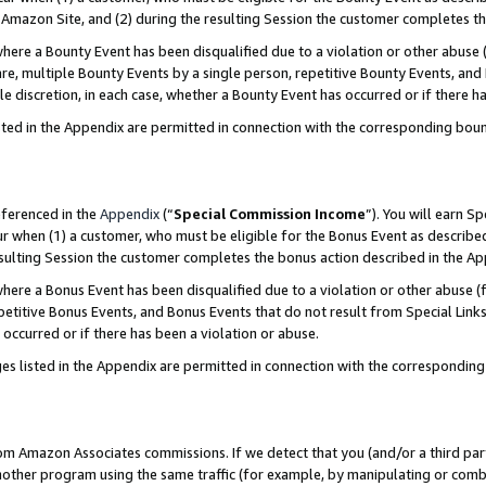
Amazon Site, and (2) during the resulting Session the customer completes th
re a Bounty Event has been disqualified due to a violation or other abuse (
e, multiple Bounty Events by a single person, repetitive Bounty Events, and
ole discretion, in each case, whether a Bounty Event has occurred or if there h
sted in the Appendix are permitted in connection with the corresponding bou
eferenced in the
Appendix
(“
Special Commission Income
”). You will earn S
ur when (1) a customer, who must be eligible for the Bonus Event as described
resulting Session the customer completes the bonus action described in the A
re a Bonus Event has been disqualified due to a violation or other abuse (f
titive Bonus Events, and Bonus Events that do not result from Special Links 
 occurred or if there has been a violation or abuse.
es listed in the Appendix are permitted in connection with the correspondin
rom Amazon Associates commissions. If we detect that you (and/or a third par
her program using the same traffic (for example, by manipulating or combini