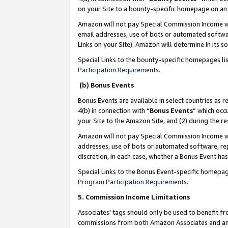
on your Site to a bounty-specific homepage on an 
Amazon will not pay Special Commission Income whe
email addresses, use of bots or automated softwar
Links on your Site). Amazon will determine in its s
Special Links to the bounty-specific homepages li
Participation Requirements
.
(b) Bonus Events
Bonus Events are available in select countries as r
4(b) in connection with “
Bonus Events
” which occ
your Site to the Amazon Site, and (2) during the 
Amazon will not pay Special Commission Income whe
addresses, use of bots or automated software, repe
discretion, in each case, whether a Bonus Event has
Special Links to the Bonus Event-specific homepag
Program Participation Requirements
.
5. Commission Income Limitations
Associates’ tags should only be used to benefit f
commissions from both Amazon Associates and anot