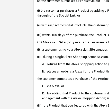
(c) the customer purchases a Product via our 1-Clic
(i) the customer purchases a Product by adding a Pr
through of the Special Link, or
(ii) with respect to Digital Products, the custom
(iii) within 180 days of the purchase, the Product
(d) Alexa skill Site (only available for asso
(i) a customer using your Alexa skill Site engages
(ii) during a single Alexa Shopping Action sessio
A. returns from the Alexa Shopping Action to y
B. places an order via Alexa for the Product t
the customer completes a Purchase of the Product
C. via Alexa, or
D. by adding that Product to the customer’s sho
engagement with the Alexa Shopping Action; a
(iii) the Product that you featured with the Alexa