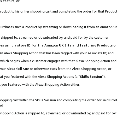
k feature, or
oduct to his or her shopping cart and completing the order for that Product no
er purchases such a Product by streaming or downloading it from an Amazon Si
 is shipped to, streamed or downloaded by, and paid for by the customer
ciates using a store ID for the Amazon UK Site and featuring Products 
 an Alexa Shopping Action that has been tagged with your Associate ID; and
n, which begins when a customer engages with that Alexa Shopping Action an
our Alexa skill Site or otherwise exits from the Alexa Shopping Action, or
hat you featured with the Alexa Shopping Actions (a “
Skills Session
”),
 you featured with the Alexa Shopping Action either:
pping cart within the Skills Session and completing the order for said Produc
nd
 Shopping Action is shipped to, streamed, or downloaded by, and paid for by