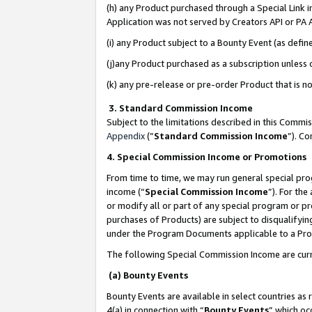
(h) any Product purchased through a Special Link 
Application was not served by Creators API or PA A
(i) any Product subject to a Bounty Event (as def
(j)any Product purchased as a subscription unless
(k) any pre-release or pre-order Product that is no
3. Standard Commission Income
Subject to the limitations described in this Comm
Appendix
(”
Standard Commission Income
”). C
4. Special Commission Income or Promotions
From time to time, we may run general special pro
income (“
Special Commission Income
”). For th
or modify all or part of any special program or p
purchases of Products) are subject to disqualifying
under the Program Documents applicable to a Produ
The following Special Commission Income are curr
(a) Bounty Events
Bounty Events are available in select countries as 
4(a) in connection with “
Bounty Events
” which oc