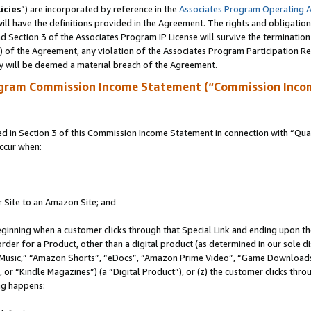
icies
”) are incorporated by reference in the
Associates Program Operating 
ll have the definitions provided in the Agreement. The rights and obligation
 Section 3 of the Associates Program IP License will survive the terminatio
a) of the Agreement, any violation of the Associates Program Participation R
y will be deemed a material breach of the Agreement.
ogram Commission Income Statement (“Commission Inco
in Section 3 of this Commission Income Statement in connection with “Quali
ccur when:
r Site to an Amazon Site; and
eginning when a customer clicks through that Special Link and ending upon the 
 order for a Product, other than a digital product (as determined in our sole
usic,” “Amazon Shorts”, “eDocs”, “Amazon Prime Video”, “Game Downloads”
r “Kindle Magazines”) (a “Digital Product”), or (z) the customer clicks throu
ing happens: