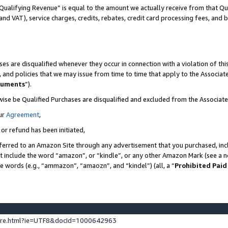
Qualifying Revenue” is equal to the amount we actually receive from that Qua
 and VAT), service charges, credits, rebates, credit card processing fees, and 
es are disqualified whenever they occur in connection with a violation of t
s, and policies that we may issue from time to time that apply to the Associ
cuments
”).
wise be Qualified Purchases are disqualified and excluded from the Associa
ur
Agreement
,
 or refund has been initiated,
ferred to an Amazon Site through any advertisement that you purchased, incl
at include the word “amazon”, or “kindle”, or any other Amazon Mark (see a no
se words (e.g., “ammazon”, “amaozn”, and “kindel”) (all, a “
Prohibited Paid
ture.html?ie=UTF8&docId=1000642963