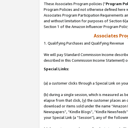
These Associates Program policies (“
Program Pol
Program Policies and not otherwise defined here wi
Associates Program Participation Requirements and
and without limitation for purposes of Section 6(
Section 1 of the Amazon Influencer Program Polic
Associates Pr
1. Qualifying Purchases and Qualifying Revenue
We will pay Standard Commission Income described 
described in this Commission Income Statement) o
Special Links:
(a) a customer clicks through a Special Link on you
(b) during a single session, which is measured as b
elapse from that click, (y) the customer places an
download or items sold under the name “Amazon M
Newspapers”, “Kindle Blogs”, “Kindle Newsfeeds”, o
your Special Link (a “Session”), any of the follow