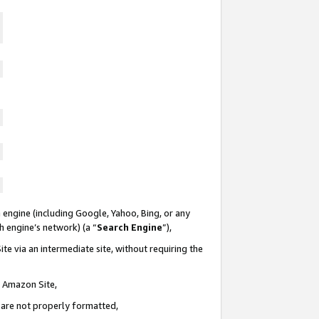
 engine (including Google, Yahoo, Bing, or any
ch engine’s network) (a “
Search Engine
”),
te via an intermediate site, without requiring the
n Amazon Site,
e are not properly formatted,