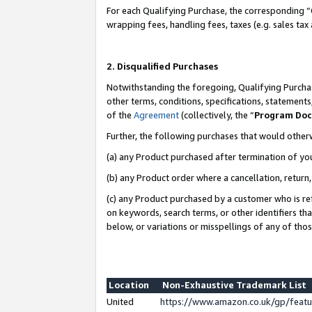
For each Qualifying Purchase, the corresponding “
wrapping fees, handling fees, taxes (e.g. sales tax
2. Disqualified Purchases
Notwithstanding the foregoing, Qualifying Purchas
other terms, conditions, specifications, statement
of the
Agreement
(collectively, the “
Program Do
Further, the following purchases that would other
(a) any Product purchased after termination of yo
(b) any Product order where a cancellation, return,
(c) any Product purchased by a customer who is re
on keywords, search terms, or other identifiers th
below, or variations or misspellings of any of tho
Location
Non-Exhaustive Trademark List
United
https://www.amazon.co.uk/gp/fea