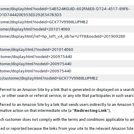
ustomer/display.html?nodeId=548524#GUID-602FA6E8-D724-4317-89F6-
ED1D744420E933ED292E5A7B3D3
ustomer/display.html?nodeId=GCX77V9988LUPMB2
stomer/display.html?nodeId=201014060
stomer/display.html/ref=hp_left_v4_sib?ie=UTF8&nodeId=201909280
stomer/display.html/?nodeId=201014060
stomer/display.html?nodeId=200975440
stomer/display.html?nodeId=200975440
stomer/display.html?nodeId=200975440
lp/customer/display.html?nodeId=GCX77V9988LUPMB2
erred to an Amazon Site by a link that is generated or displayed on a search
or other search or referral service, or any site that participates in such sear
erred to an Amazon Site by a link that sends users indirectly to an Amazon Si
mative action on that intermediate site (a “
Redirecting Link
”),
uch customer does not comply with the terms and conditions applicable to a
cked or reported because the links from your site to the relevant Amazon Sit