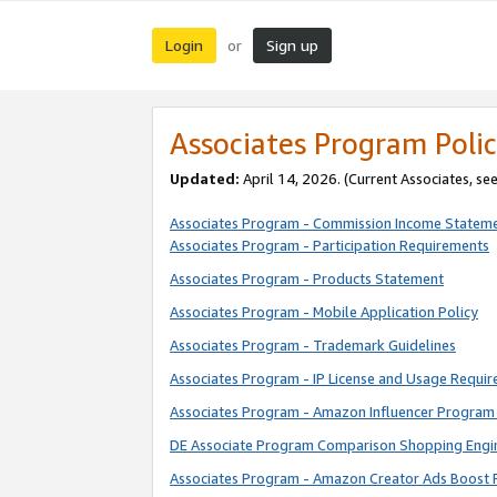
Login
Sign up
or
Associates Program Polic
Updated:
April 14, 2026. (Current Associates, se
Associates Program - Commission Income Statem
Associates Program - Participation Requirements
Associates Program - Products Statement
Associates Program - Mobile Application Policy
Associates Program - Trademark Guidelines
Associates Program - IP License and Usage Requi
Associates Program - Amazon Influencer Program 
DE Associate Program Comparison Shopping Engi
Associates Program - Amazon Creator Ads Boost 