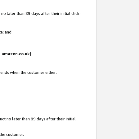
 later than 89 days after their initial click-
te; and
on amazon.co.uk):
d ends when the customer either:
t no later than 89 days after their initial
 the customer.