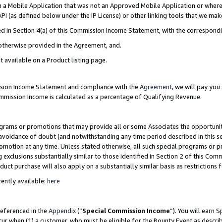
in a Mobile Application that was not an Approved Mobile Application or where
PI (as defined below under the IP License) or other linking tools that we mak
ined in Section 4(a) of this Commission Income Statement, with the correspon
 otherwise provided in the Agreement, and.
t available on a Product listing page.
ission Income Statement and compliance with the
Agreement
, we will pay yo
ommission Income is calculated as a percentage of Qualifying Revenue.
grams or promotions that may provide all or some Associates the opportunit
e avoidance of doubt (and notwithstanding any time period described in this s
romotion at any time. Unless stated otherwise, all such special programs or 
 exclusions substantially similar to those identified in Section 2 of this Co
ct purchase will also apply on a substantially similar basis as restrictions
ently available:
here
referenced in the
Appendix
(“
Special Commission Income
”). You will earn 
cur when (1) a customer, who must be eligible for the Bounty Event as describ