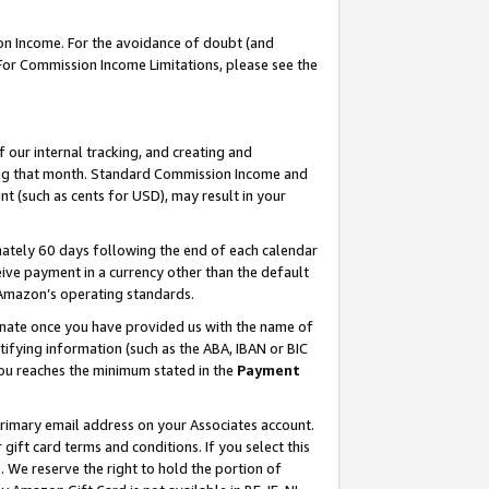
on Income. For the avoidance of doubt (and
 For Commission Income Limitations, please see the
our internal tracking, and creating and
ing that month. Standard Commission Income and
t (such as cents for USD), may result in your
ately 60 days following the end of each calendar
ive payment in a currency other than the default
h Amazon’s operating standards.
gnate once you have provided us with the name of
ifying information (such as the ABA, IBAN or BIC
 you reaches the minimum stated in the
Payment
primary email address on your Associates account.
ft card terms and conditions. If you select this
t
. We reserve the right to hold the portion of