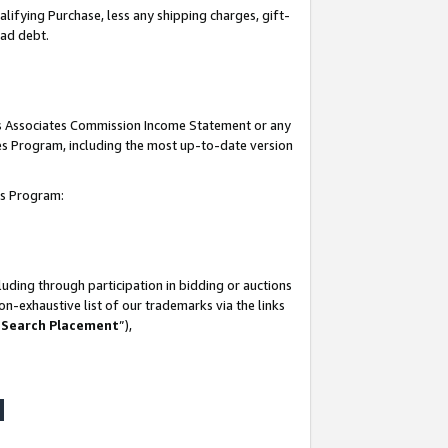
lifying Purchase, less any shipping charges, gift-
bad debt.
his Associates Commission Income Statement or any
ates Program, including the most up-to-date version
tes Program:
uding through participation in bidding or auctions
n-exhaustive list of our trademarks via the links
 Search Placement
”),