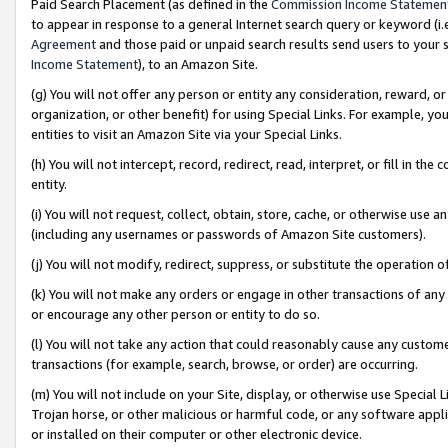
Paid Search Placement (as defined in the
Commission Income Statemen
to appear in response to a general Internet search query or keyword (i.e.
Agreement
and those paid or unpaid search results send users to your sit
Income Statement
), to an Amazon Site.
(g) You will not offer any person or entity any consideration, reward, or
organization, or other benefit) for using Special Links. For example, 
entities to visit an Amazon Site via your Special Links.
(h) You will not intercept, record, redirect, read, interpret, or fill in 
entity.
(i) You will not request, collect, obtain, store, cache, or otherwise us
(including any usernames or passwords of Amazon Site customers).
(j) You will not modify, redirect, suppress, or substitute the operation 
(k) You will not make any orders or engage in other transactions of any 
or encourage any other person or entity to do so.
(l) You will not take any action that could reasonably cause any custome
transactions (for example, search, browse, or order) are occurring.
(m) You will not include on your Site, display, or otherwise use Specia
Trojan horse, or other malicious or harmful code, or any software app
or installed on their computer or other electronic device.