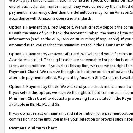
We will pay Standard Commission Income and Special Commission Incom
end of each calendar month in which they were earned by the method de
payment in a currency other than the default currency for an Amazon Sit
accordance with Amazon’s operating standards.
Option 1: Payment by Direct Deposit
. We will directly deposit the co
us with the name of your bank, the account number, the name of the pr
information (such as the ABA, IBAN or BIC number, if applicable). If you 
amount due to you reaches the minimum stated in the
Payment Minim
Option 2: Payment by Amazon Gift Card
. We will send you gift cards 
Associates account. These gift cards are redeemable for products on t
terms and conditions. If you select this option, we reserve the right t
Payment Chart
. We reserve the right to hold the portion of payment
alternate payment method. Payment by Amazon Gift Card is not available
Option 3: Payment by Check
. We will send you a check in the amount o
If you select this option, we reserve the right to hold commission inco
Minimum Chart
and to deduct a processing fee as stated in the
Paym
available in BE, NL, PL and SE.
If you do not select or maintain valid information for a payment opti
commission income until you make your selection or provide such info
Payment Minimum Chart