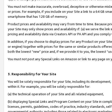
You must not make inaccurate, overbroad, deceptive or otherwise misle
or prices. For example, if you include on your Site a link to a 64 GB sm
smartphone that has 128 GB of memory.
Product prices and availability may vary from time to time. Because pri
your Site may only show prices and availability if: (a) we serve the link 
pricing and availability data via Creators API or PA API and you comply
In addition, if you choose to display prices for any Product on your Si
or engine) together with prices for the same or similar products offer
both the lowest “new” price and, if we provide it to you, the lowest “u
You must not post any Special Links on Amazon or link to any page on 
3. Responsibility for Your Site
You will be solely responsible for your Site, including its development
within it. For example, you will be solely responsible for:
(a) the technical operation of your Site and all related equipment,
(b) displaying Special Links and Program Content on your Site in compl
licenses, permits, guidelines, codes of practice, industry standards, se
governmental authority, including those related to electronic marketin