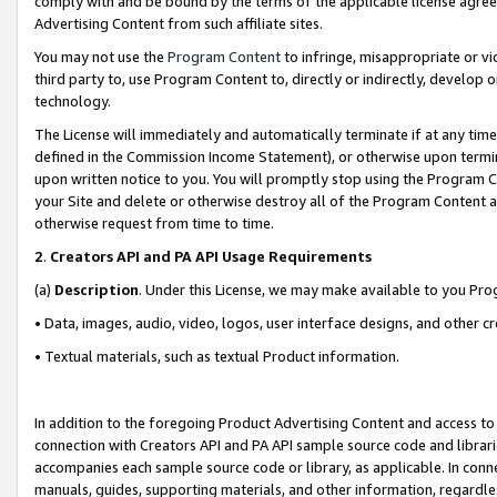
comply with and be bound by the terms of the applicable license agreem
Advertising Content from such affiliate sites.
You may not use the
Program Content
to infringe, misappropriate or vio
third party to, use Program Content to, directly or indirectly, develo
technology.
The License will immediately and automatically terminate if at any ti
defined in the Commission Income Statement), or otherwise upon termina
upon written notice to you. You will promptly stop using the Program 
your Site and delete or otherwise destroy all of the Program Content 
otherwise request from time to time.
2
.
Creators API and PA API Usage Requirements
(a)
Description
. Under this License, we may make available to you Pr
• Data, images, audio, video, logos, user interface designs, and other c
• Textual materials, such as textual Product information.
In addition to the foregoing Product Advertising Content and access to
connection with Creators API and PA API sample source code and librarie
accompanies each sample source code or library, as applicable. In conne
manuals, guides, supporting materials, and other information, regardless