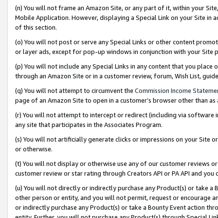
(n) You will not frame an Amazon Site, or any part of it, within your Sit
Mobile Application. However, displaying a Special Link on your Site in a
of this section.
(o) You will not post or serve any Special Links or other content prom
or layer ads, except for pop-up windows in conjunction with your Site 
(p) You will not include any Special Links in any content that you place
through an Amazon Site or in a customer review, forum, Wish List, gui
(q) You will not attempt to circumvent the
Commission Income Stateme
page of an Amazon Site to open in a customer’s browser other than as a 
(r) You will not attempt to intercept or redirect (including via softwar
any site that participates in the Associates Program.
(s) You will not artificially generate clicks or impressions on your Si
or otherwise.
(t) You will not display or otherwise use any of our customer reviews or 
customer review or star rating through Creators API or PA API and you 
(u) You will not directly or indirectly purchase any Product(s) or take a
other person or entity, and you will not permit, request or encourage an
or indirectly purchase any Product(s) or take a Bounty Event action thro
entity. Further, you will not purchase any Product(s) through Special Li