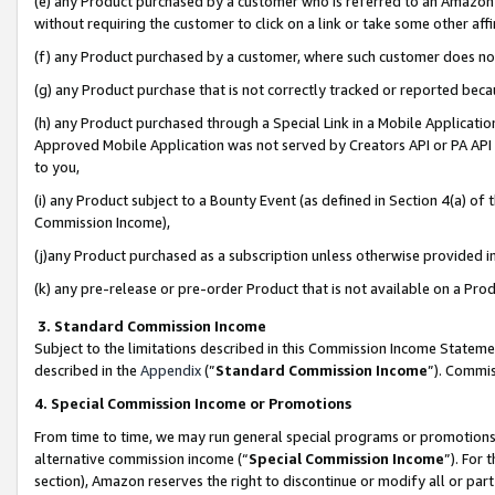
(e) any Product purchased by a customer who is referred to an Amazon Si
without requiring the customer to click on a link or take some other affi
(f) any Product purchased by a customer, where such customer does no
(g) any Product purchase that is not correctly tracked or reported bec
(h) any Product purchased through a Special Link in a Mobile Applicatio
Approved Mobile Application was not served by Creators API or PA API (
to you,
(i) any Product subject to a Bounty Event (as defined in Section 4(a) o
Commission Income),
(j)any Product purchased as a subscription unless otherwise provided 
(k) any pre-release or pre-order Product that is not available on a Prod
3. Standard Commission Income
Subject to the limitations described in this Commission Income Statem
described in the
Appendix
(”
Standard Commission Income
”). Commis
4. Special Commission Income or Promotions
From time to time, we may run general special programs or promotions 
alternative commission income (“
Special Commission Income
”). For
section), Amazon reserves the right to discontinue or modify all or par