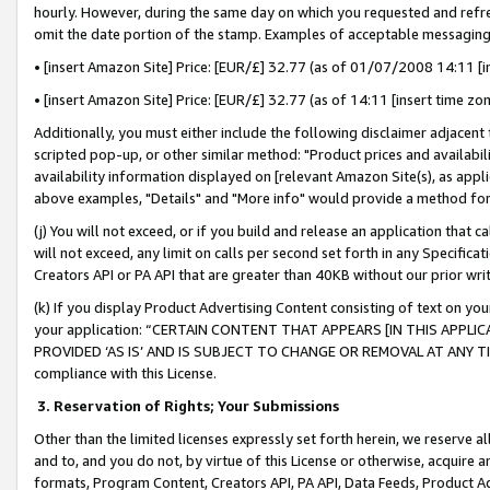
hourly. However, during the same day on which you requested and refre
omit the date portion of the stamp. Examples of acceptable messaging
• [insert Amazon Site] Price: [EUR/£] 32.77 (as of 01/07/2008 14:11 [in
• [insert Amazon Site] Price: [EUR/£] 32.77 (as of 14:11 [insert time zo
Additionally, you must either include the following disclaimer adjacent t
scripted pop-up, or other similar method: "Product prices and availabil
availability information displayed on [relevant Amazon Site(s), as appli
above examples, "Details" and "More info" would provide a method for 
(j) You will not exceed, or if you build and release an application that c
will not exceed, any limit on calls per second set forth in any Specifica
Creators API or PA API that are greater than 40KB without our prior wr
(k) If you display Product Advertising Content consisting of text on your
your application: “CERTAIN CONTENT THAT APPEARS [IN THIS APPLIC
PROVIDED ‘AS IS’ AND IS SUBJECT TO CHANGE OR REMOVAL AT ANY TIME.”
compliance with this License.
3.
Reservation of Rights; Your Submissions
Other than the limited licenses expressly set forth herein, we reserve all 
and to, and you do not, by virtue of this License or otherwise, acquire an
formats, Program Content, Creators API, PA API, Data Feeds, Product 