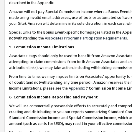
described in the Appendix.
Amazon will not pay Special Commission Income where a Bonus Event has
made using invalid email addresses, use of bots or automated software,
your Site). Amazon will determine in its sole discretion, in each case, w
Special Links to the Bonus Event-specific homepages listed in the Appe
notwithstanding the
Associates Program Participation Requirements
.
5. Commission Income Limitations
Associates’ tags should only be used to benefit from Amazon Associates
attempting to claim commissions from both Amazon Associates and ano
attribution links), we may take action, including withholding commissio
From time to time, we may impose limits on Associates’ opportunity t
of doubt (and notwithstanding any time period), Amazon reserves the ri
Income Limitations, please see the
Appendix
(“
Commission Income Li
6. Commission Income Reporting and Payment
We will use commercially reasonable efforts to accurately and comprehe
creating and distributing to you our reports summarizing Standard C
Standard Commission Income and Special Commission Income, which are 
amount (such as cents for USD), may result in your effective commission 