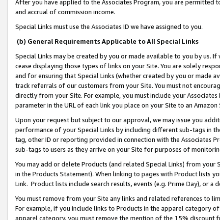
After you have applied to the Associates Program, you are permitted to 
and accrual of commission income.
Special Links must use the Associates ID we have assigned to you.
(b) General Requirements Applicable to All Special Links
Special Links may be created by you or made available to you by us. If 
cease displaying those types of links on your Site. You are solely respo
and for ensuring that Special Links (whether created by you or made av
track referrals of our customers from your Site. You must not encoura
directly from your Site. For example, you must include your Associates
parameter in the URL of each link you place on your Site to an Amazon 
Upon your request but subject to our approval, we may issue you addit
performance of your Special Links by including different sub-tags in t
tag, other ID or reporting provided in connection with the Associates Pr
sub-tags to users as they arrive on your Site for purposes of monitorin
You may add or delete Products (and related Special Links) from your Si
in the Products Statement). When linking to pages with Product lists you
Link. Product lists include search results, events (e.g. Prime Day), or 
You must remove from your Site any links and related references to li
For example, if you include links to Products in the apparel category 
apparel category, you must remove the mention of the 15% discount f