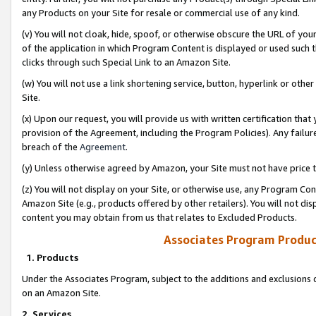
any Products on your Site for resale or commercial use of any kind.
(v) You will not cloak, hide, spoof, or otherwise obscure the URL of your
of the application in which Program Content is displayed or used such 
clicks through such Special Link to an Amazon Site.
(w) You will not use a link shortening service, button, hyperlink or oth
Site.
(x) Upon our request, you will provide us with written certification tha
provision of the Agreement, including the Program Policies). Any failure
breach of the
Agreement
.
(y) Unless otherwise agreed by Amazon, your Site must not have price tr
(z) You will not display on your Site, or otherwise use, any Program Con
Amazon Site (e.g., products offered by other retailers). You will not di
content you may obtain from us that relates to Excluded Products.
Associates Program Produc
1. Products
Under the Associates Program, subject to the additions and exclusions d
on an Amazon Site.
2. Services