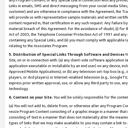
Links in emails, SMS and direct messaging from your social media Sites; 
customer) and are otherwise in compliance with the Agreement, the Tr
will provide us with representative sample materials and written certif
content required in, that certification in any such request. Any failure b
material breach of this Agreement. For the avoidance of doubt, (i) for
Act of 2003, the Telephone Consumer Protection Act of 1991 and any si
containing any Special Links, and (ii) you must comply with applicable
relating to the Associates Program.
5. Distribution of Special Links Through Software and Devices
Yo
Site, on or in connection with: (a) any client-side software application 
application executable or installable by an end user) on any device, in
Approved Mobile Applications); or (b) any television set-top box (e.g., 
players, or dvd players) or Internet-enabled television (e.g., GoogleTV, 
express prior written approval, use, or allow any third party to use, 
technology.
6. Content on your Site.
You will be solely responsible for the conten
(a) You will not add to, delete from, or otherwise alter any Program Co
resize Program Content consisting of a graphic image in a manner that
consisting of text in a manner that does not materially alter the meanin
types of links that we may make available to you may contain a link to 