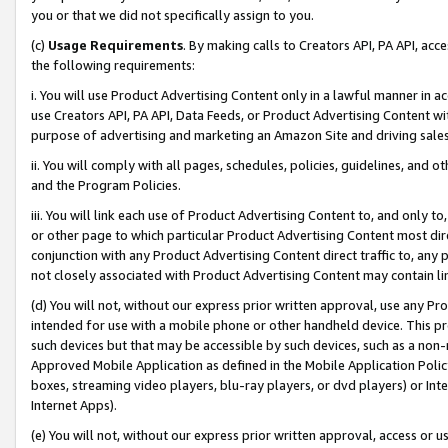
you or that we did not specifically assign to you.
(c)
Usage Requirements
. By making calls to Creators API, PA API, ac
the following requirements:
i. You will use Product Advertising Content only in a lawful manner in a
use Creators API, PA API, Data Feeds, or Product Advertising Content wit
purpose of advertising and marketing an Amazon Site and driving sales
ii. You will comply with all pages, schedules, policies, guidelines, and o
and the Program Policies.
iii. You will link each use of Product Advertising Content to, and only 
or other page to which particular Product Advertising Content most direc
conjunction with any Product Advertising Content direct traffic to, any 
not closely associated with Product Advertising Content may contain lin
(d) You will not, without our express prior written approval, use any Pr
intended for use with a mobile phone or other handheld device. This proh
such devices but that may be accessible by such devices, such as a non-
Approved Mobile Application as defined in the Mobile Application Policy; 
boxes, streaming video players, blu-ray players, or dvd players) or Inte
Internet Apps).
(e) You will not, without our express prior written approval, access or 