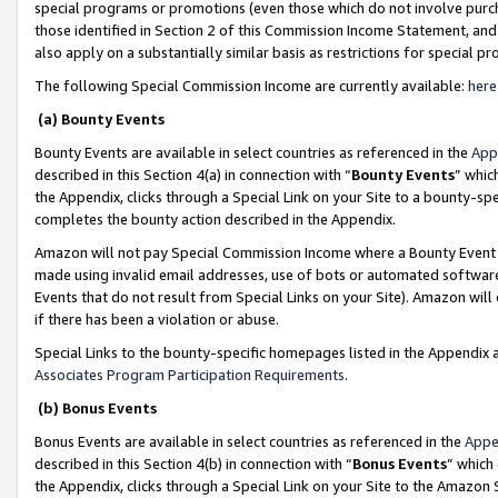
special programs or promotions (even those which do not involve purcha
those identified in Section 2 of this Commission Income Statement, an
also apply on a substantially similar basis as restrictions for special 
The following Special Commission Income are currently available:
here
(a) Bounty Events
Bounty Events are available in select countries as referenced in the
App
described in this Section 4(a) in connection with “
Bounty Events
” whic
the Appendix, clicks through a Special Link on your Site to a bounty-s
completes the bounty action described in the Appendix.
Amazon will not pay Special Commission Income where a Bounty Event ha
made using invalid email addresses, use of bots or automated software
Events that do not result from Special Links on your Site). Amazon will 
if there has been a violation or abuse.
Special Links to the bounty-specific homepages listed in the Appendix 
Associates Program Participation Requirements
.
(b) Bonus Events
Bonus Events are available in select countries as referenced in the
Appe
described in this Section 4(b) in connection with “
Bonus Events
” which
the Appendix, clicks through a Special Link on your Site to the Amazon 