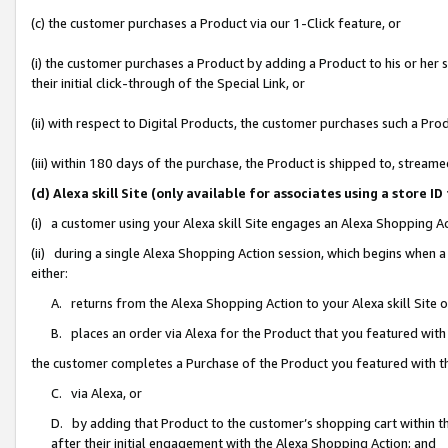
(c) the customer purchases a Product via our 1-Click feature, or
(i) the customer purchases a Product by adding a Product to his or her
their initial click-through of the Special Link, or
(ii) with respect to Digital Products, the customer purchases such a P
(iii) within 180 days of the purchase, the Product is shipped to, stre
(d) Alexa skill Site (only available for associates using a stor
(i) a customer using your Alexa skill Site engages an Alexa Shopping A
(ii) during a single Alexa Shopping Action session, which begins when
either:
A. returns from the Alexa Shopping Action to your Alexa skill Site 
B. places an order via Alexa for the Product that you featured with
the customer completes a Purchase of the Product you featured with t
C. via Alexa, or
D. by adding that Product to the customer’s shopping cart within th
after their initial engagement with the Alexa Shopping Action; and