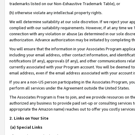
trademarks listed on our Non-Exhaustive Trademark Table), or
(h) otherwise violate any intellectual property rights.
We will determine suitability at our sole discretion. If we reject your 
complied with our suitability requirements. However, if at any time we 1
connection with any violation or abuse (as determined in our sole disc
authorization. Advance authorization may be initiated by completing t
You will ensure that the information in your Associates Program applic
including your email address, other contact information, and identifica
notifications (if any), approvals (if any), and other communications re
currently associated with your Program account. You will be deemed to 
email address, even if the email address associated with your account i
If you are a non-US person participating in the Associates Program, you
perform all services under the Agreement outside the United States.
The Associates Program is free to join, and we provide resources on th
authorized any business to provide paid set-up or consulting services t
appropriate the Amazon name) reaches out to offer you costly services
2. Links on Your Site
(a) Special Links