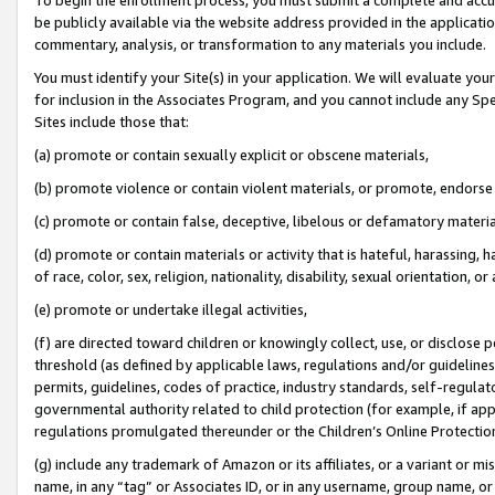
be publicly available via the website address provided in the application
commentary, analysis, or transformation to any materials you include.
You must identify your Site(s) in your application. We will evaluate your 
for inclusion in the Associates Program, and you cannot include any Speci
Sites include those that:
(a) promote or contain sexually explicit or obscene materials,
(b) promote violence or contain violent materials, or promote, endorse 
(c) promote or contain false, deceptive, libelous or defamatory materi
(d) promote or contain materials or activity that is hateful, harassing, h
of race, color, sex, religion, nationality, disability, sexual orientation, or
(e) promote or undertake illegal activities,
(f) are directed toward children or knowingly collect, use, or disclose
threshold (as defined by applicable laws, regulations and/or guidelines);
permits, guidelines, codes of practice, industry standards, self-regulat
governmental authority related to child protection (for example, if app
regulations promulgated thereunder or the Children’s Online Protection
(g) include any trademark of Amazon or its affiliates, or a variant or 
name, in any “tag” or Associates ID, or in any username, group name, or 