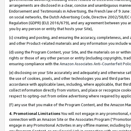
arrangements are disclosed in a clear, concise and unambiguous manner 
Endorsement and Testimonials in Advertising, the French law of 9 June
on social networks, the Dutch Advertising Code, Directive 2002/58/EC 
Regulation (GDPR) (EU) 2016/679), and any agreement between you and 
you by any person or entity that hosts your Site),
(c) creating and posting, and ensuring the accuracy, completeness, and 
and other Product-related materials and any information you include wit
(d) using the Program Content, your Site, and the materials on or within
rights or those of any other person or entity (including copyrights, trad
ensuring compliance with the
Amazon Associates Anti-Counterfeit Polic
(e) disclosing on your Site accurately and adequately and otherwise sat
the use of cookies, pixels, and other technologies you and third parties
accordance with applicable laws, including, where applicable, that thir
collect information directly from visitors, and place or recognize cooki
respect to opting-out from online advertising where required by appli
(f) any use that you make of the Program Content, and the Amazon Mar
4. Promotional Limitations
You will not engage in any promotional, ma
connection with an Amazon Site or the Associates Program (“Promotional
engage in any Promotional Activities in any offline manner, including by
any Program Content, or any Special Link in connection with any printed 