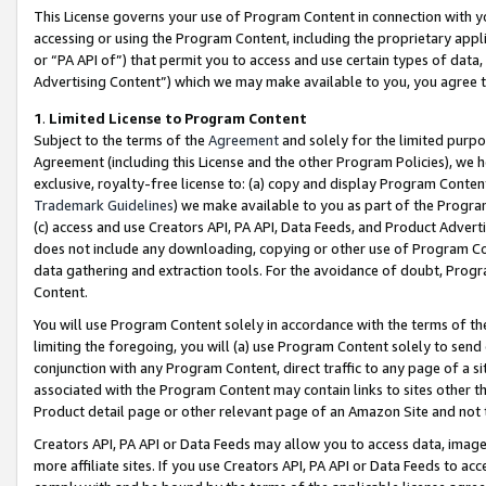
This License governs your use of Program Content in connection with yo
accessing or using the Program Content, including the proprietary appli
or “PA API of”) that permit you to access and use certain types of data
Advertising Content”) which we may make available to you, you agree t
1
.
Limited License to Program Content
Subject to the terms of the
Agreement
and solely for the limited purpo
Agreement (including this License and the other Program Policies), we 
exclusive, royalty-free license to: (a) copy and display Program Conten
Trademark Guidelines
) we make available to you as part of the Progra
(c) access and use Creators API, PA API, Data Feeds, and Product Adverti
does not include any downloading, copying or other use of Program Conte
data gathering and extraction tools. For the avoidance of doubt, Progr
Content.
You will use Program Content solely in accordance with the terms of t
limiting the foregoing, you will (a) use Program Content solely to send
conjunction with any Program Content, direct traffic to any page of a si
associated with the Program Content may contain links to sites other t
Product detail page or other relevant page of an Amazon Site and not 
Creators API, PA API or Data Feeds may allow you to access data, image
more affiliate sites. If you use Creators API, PA API or Data Feeds to ac