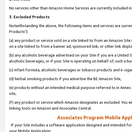
No services other than Amazon Home Services are currently included in 
3. Excluded Products
Notwithstanding the above, the following items and services are curre
Products"):
(a) any product or service sold on a site linked to from an Amazon Site
on a site linked to from a banner ad, sponsored link, or other link disp
(b) any alcoholic beverage advertised on your Site if you are a United 
alcoholic beverages, or if your Site is operating on behalf of, such a bu
(c) infant formula, alcoholic beverages or tobacco products and e-ciga
(d) herbal smoking products if you advertise the BE Amazon Site,
(e) products without an intended medical purpose referred to in Annex 
site,
(f) any product or service which Amazon designates as excluded. You will 
linking tools on Amazon and Associates Central.
Associates Program Mobile Appli
If your Site includes a software application designed and intended for
your Mobile Application: