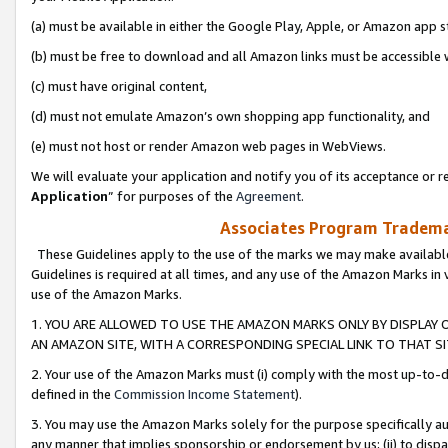
(a) must be available in either the Google Play, Apple, or Amazon app s
(b) must be free to download and all Amazon links must be accessible 
(c) must have original content,
(d) must not emulate Amazon’s own shopping app functionality, and
(e) must not host or render Amazon web pages in WebViews.
We will evaluate your application and notify you of its acceptance or re
Application
” for purposes of the
Agreement
.
Associates Program Trademar
These Guidelines apply to the use of the marks we may make available
Guidelines is required at all times, and any use of the Amazon Marks in 
use of the Amazon Marks.
1. YOU ARE ALLOWED TO USE THE AMAZON MARKS ONLY BY DISPLAY 
AN AMAZON SITE, WITH A CORRESPONDING SPECIAL LINK TO THAT SI
2. Your use of the Amazon Marks must (i) comply with the most up-to-da
defined in the
Commission Income Statement
).
3. You may use the Amazon Marks solely for the purpose specifically a
any manner that implies sponsorship or endorsement by us; (ii) to disparag