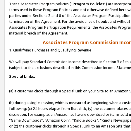
These Associates Program policies (“
Program Policies
”) are incorpor
terms used in these Program Policies and not otherwise defined here wil
parties under Sections 3 and 6 of the Associates Program Participation
termination of the Agreement. For the avoidance of doubt and without l
Associates Program Participation Requirements, the Associates Program
material breach of the Agreement.
Associates Program Commission Inco
1. Qualifying Purchases and Qualifying Revenue
We will pay Standard Commission Income described in Section 3 of thi
(subject to the exclusions described in this Commission Income Stateme
Special Links:
(a) a customer clicks through a Special Link on your Site to an Amazon S
(b) during a single session, which is measured as beginning when a custo
following: (x) 24 hours elapse from that click, (y) the customer places 
discretion; for example, an Amazon software download or items sold 
“Game Downloads”, “Amazon Coin”, “Kindle Books”, “Kindle Newspapers”
or (z) the customer clicks through a Special Link to an Amazon Site that