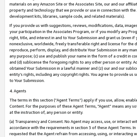
materials on any Amazon Site or the Associates Site, our and our affili
property and technology that we provide or use in connection with the
development kits, libraries, sample code, and related materials).
If you provide us with suggestions, reviews, modifications, data, image
your participation in the Associates Program, or if you modify any Prog
right, title, and interest in and to Your Submission and grant us (even 
nonexclusive, worldwide, freely transferable right and license for the du
reproduce, perform, display, and distribute Your Submission in any man
any purpose; (c) use and publish your name in the form of a credit in c
and (d) sublicense the foregoing rights to any other person or entity. A
obtained Your Submission in a lawful manner and (z) our and our sublice
entity’s rights, including any copyright rights. You agree to provide us
to Your Submission.
4. Agents
The terms in this section (“Agent Terms”) apply if you use, allow, enab
Content. For the purposes of these Agent Terms, "Agent” means any so
at the instruction of, any person or entity.
(a) Transparency and Consent. No Agent may access, use, or interact with 
accordance with the requirements in section 3 of these Agent Terms. In
requested that the Agent refrain from accessing, using, or interacting