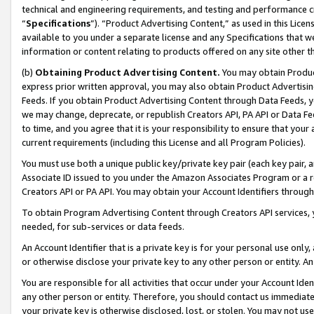
technical and engineering requirements, and testing and performance cri
“
Specifications
”). “Product Advertising Content,” as used in this Lic
available to you under a separate license and any Specifications that we
information or content relating to products offered on any site other 
(b)
Obtaining Product Advertising Content.
You may obtain Product
express prior written approval, you may also obtain Product Advertisi
Feeds. If you obtain Product Advertising Content through Data Feeds, yo
we may change, deprecate, or republish Creators API, PA API or Data Fee
to time, and you agree that it is your responsibility to ensure that your
current requirements (including this License and all Program Policies).
You must use both a unique public key/private key pair (each key pair, a
Associate ID issued to you under the Amazon Associates Program or a r
Creators API or PA API. You may obtain your Account Identifiers through
To obtain Program Advertising Content through Creators API services, y
needed, for sub-services or data feeds.
An Account Identifier that is a private key is for your personal use only,
or otherwise disclose your private key to any other person or entity. An A
You are responsible for all activities that occur under your Account Ide
any other person or entity. Therefore, you should contact us immediate
your private key is otherwise disclosed, lost, or stolen. You may not u