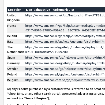
Location
Non-Exhaustive Trademark List
United
https://www.amazon.co.uk/gp/feature.html?ie=UTF8&
Kingdom
France
https://www.amazon.fr/gp/help/customer/display.ht
4317-89F6-E78834F9BA58__SECTION_64DE0ED1D74
Ireland
https://www.amazon.ie/gp/help/customer/display.ht
Italy
https://www.amazon.it/gp/help/customer/display.html
The
https://www.amazon.nl/gp/help/customer/display.html/
Netherlands
ie=UTF8&nodeId=201909280
Spain
https://www.amazon.es/gp/help/customer/display.htm
Germany
https://www.amazon.de/gp/help/customer/display.htm
Sweden
https://www.amazon.se/gp/help/customer/display.htm
Poland
https://www.amazon.pl/gp/help/customer/display.htm
Belgium
https://www.amazon.com.be/gp/help/customer/displa
(d) any Product purchased by a customer who is referred to an Amazon S
Yahoo, Bing, or any other search portal, sponsored advertising service, o
network) (a “
Search Engine
”),