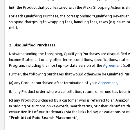
(iii) the Product that you featured with the Alexa Shopping Action is 
For each Qualifying Purchase, the corresponding “Qualifying Revenue” i
shipping charges, gift-wrapping fees, handling fees, taxes (e.g. sales ta
debt.
2. Disqualified Purchases
Notwithstanding the foregoing, Qualifying Purchases are disqualified w
Income Statement or any other terms, conditions, specifications, statem
Program, including the most up-to-date version of the
Agreement
(coll
Further, the following purchases that would otherwise be Qualified Pu
(a) any Product purchased after termination of your
Agreement
,
(b) any Product order where a cancellation, return, or refund has been i
(c) any Product purchased by a customer who is referred to an Amazon 
in bidding or auctions on keywords, search terms, or other identifiers 
exhaustive list of our trademarks via the links below, or variations or 
“
Prohibited Paid Search Placement
”),