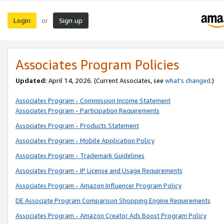
Login
Sign up
or
Associates Program Policies
Updated:
April 14, 2026. (Current Associates, see
what’s changed
.)
Associates Program - Commission Income Statement
Associates Program - Participation Requirements
Associates Program - Products Statement
Associates Program - Mobile Application Policy
Associates Program - Trademark Guidelines
Associates Program - IP License and Usage Requirements
Associates Program - Amazon Influencer Program Policy
DE Associate Program Comparison Shopping Engine Requirements
Associates Program - Amazon Creator Ads Boost Program Policy