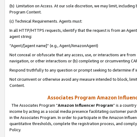
(b) Limitation on Access. At our sole discretion, we may limit, includin
Program Content.
(c) Technical Requirements. Agents must:
In all HTTP/HTTPS requests, identify that the request is from an Agent 
agent string:
“Agent/[agent name]” (e.g., Agent/AmazonAgent)
Not conceal or obfuscate that any access, use, or interactions are fro
navigation, or other interactions or (b) completing or circumventing 
Respond truthfully to any question or prompt seeking to determine if 
Not circumvent or otherwise avoid any measure intended to block, limit
Content.
Associates Program Amazon Influence
The Associates Program “
Amazon Influencer Program
” is a countr
income by acting as a social media presence facilitating customer purc
in the Associates Program. In order to participate in the Amazon Influen
quantitative thresholds, complete the registration process, and comply
Policy.