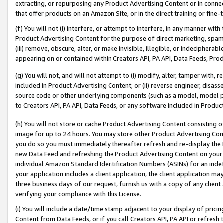
extracting, or repurposing any Product Advertising Content or in connec
that offer products on an Amazon Site, or in the direct training or fin
(f) You will not (i) interfere, or attempt to interfere, in any manner wit
Product Advertising Content for the purpose of direct marketing, spammi
(iii) remove, obscure, alter, or make invisible, illegible, or indecipherab
appearing on or contained within Creators API, PA API, Data Feeds, Prod
(g) You will not, and will not attempt to (i) modify, alter, tamper with,
included in Product Advertising Content; or (ii) reverse engineer, disa
source code or other underlying components (such as a model, model pa
to Creators API, PA API, Data Feeds, or any software included in Produc
(h) You will not store or cache Product Advertising Content consisting 
image for up to 24 hours. You may store other Product Advertising Cont
you do so you must immediately thereafter refresh and re-display the P
new Data Feed and refreshing the Product Advertising Content on your 
individual Amazon Standard Identification Numbers (ASINs) for an indefi
your application includes a client application, the client application m
three business days of our request, furnish us with a copy of any clien
verifying your compliance with this License.
(i) You will include a date/time stamp adjacent to your display of prici
Content from Data Feeds, or if you call Creators API, PA API or refresh