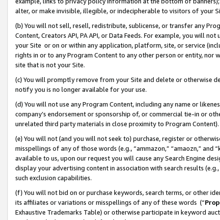
example, links to privacy policy information at the bottom of banners);
alter, or make invisible, illegible, or indecipherable to visitors of your 
(b) You will not sell, resell, redistribute, sublicense, or transfer any 
Content, Creators API, PA API, or Data Feeds. For example, you will not 
your Site or on or within any application, platform, site, or service (in
rights in or to any Program Content to any other person or entity, nor wi
site that is not your Site.
(c) You will promptly remove from your Site and delete or otherwise d
notify you is no longer available for your use.
(d) You will not use any Program Content, including any name or likene
company’s endorsement or sponsorship of, or commercial tie-in or other 
unrelated third party materials in close proximity to Program Content)
(e) You will not (and you will not seek to) purchase, register or otherw
misspellings of any of those words (e.g., “ammazon,” “amaozn,” and “kin
available to us, upon our request you will cause any Search Engine de
display your advertising content in association with search results (e.
such exclusion capabilities.
(f) You will not bid on or purchase keywords, search terms, or other id
its affiliates or variations or misspellings of any of these words (“
Prop
Exhaustive Trademarks Table) or otherwise participate in keyword aucti