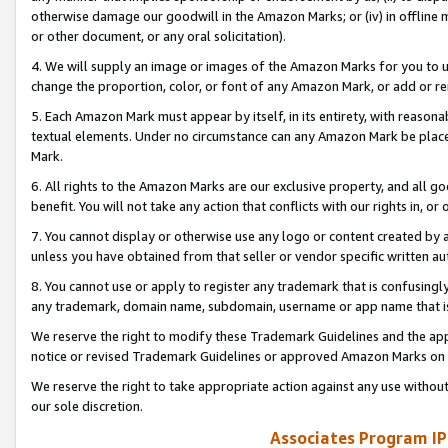
otherwise damage our goodwill in the Amazon Marks; or (iv) in offline ma
or other document, or any oral solicitation).
4. We will supply an image or images of the Amazon Marks for you to 
change the proportion, color, or font of any Amazon Mark, or add or
5. Each Amazon Mark must appear by itself, in its entirety, with reason
textual elements. Under no circumstance can any Amazon Mark be placed
Mark.
6. All rights to the Amazon Marks are our exclusive property, and all 
benefit. You will not take any action that conflicts with our rights in, 
7. You cannot display or otherwise use any logo or content created by a
unless you have obtained from that seller or vendor specific written au
8. You cannot use or apply to register any trademark that is confusingly
any trademark, domain name, subdomain, username or app name that is 
We reserve the right to modify these Trademark Guidelines and the app
notice or revised Trademark Guidelines or approved Amazon Marks on t
We reserve the right to take appropriate action against any use without
our sole discretion.
Associates Program IP