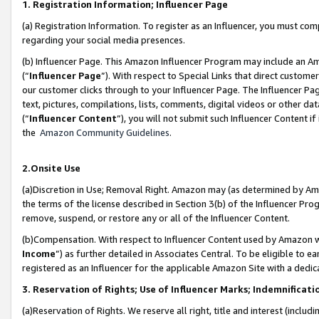
1. Registration Information; Influencer Page
(a) Registration Information. To register as an Influencer, you must co
regarding your social media presences.
(b) Influencer Page. This Amazon Influencer Program may include an A
(“
Influencer Page
”). With respect to Special Links that direct custom
our customer clicks through to your Influencer Page. The Influencer Pag
text, pictures, compilations, lists, comments, digital videos or other
(“
Influencer Content
”), you will not submit such Influencer Content if
the
Amazon Community Guidelines
.
2.Onsite Use
(a)Discretion in Use; Removal Right. Amazon may (as determined by Amazo
the terms of the license described in Section 3(b) of the Influencer Prog
remove, suspend, or restore any or all of the Influencer Content.
(b)Compensation. With respect to Influencer Content used by Amazon wi
Income
”) as further detailed in Associates Central. To be eligible t
registered as an Influencer for the applicable Amazon Site with a dedic
3. Reservation of Rights; Use of Influencer Marks; Indemnificati
(a)Reservation of Rights. We reserve all right, title and interest (includ