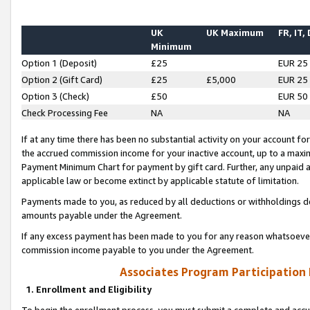
UK
UK Maximum
FR, IT,
Minimum
Option 1 (Deposit)
£25
EUR 25
Option 2 (Gift Card)
£25
£5,000
EUR 25
Option 3 (Check)
£50
EUR 50
Check Processing Fee
NA
NA
If at any time there has been no substantial activity on your account for 
the accrued commission income for your inactive account, up to a max
Payment Minimum Chart for payment by gift card. Further, any unpaid 
applicable law or become extinct by applicable statute of limitation.
Payments made to you, as reduced by all deductions or withholdings de
amounts payable under the Agreement.
If any excess payment has been made to you for any reason whatsoever,
commission income payable to you under the Agreement.
Associates Program Participation
1. Enrollment and Eligibility
To begin the enrollment process, you must submit a complete and accur