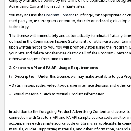
comply with and be bound by the terms of the applicable license agreem
Advertising Content from such affiliate sites.
You may not use the
Program Content
to infringe, misappropriate or vio
third party to, use Program Content to, directly or indirectly, develo
technology.
The License will immediately and automatically terminate if at any ti
defined in the Commission Income Statement), or otherwise upon termina
upon written notice to you. You will promptly stop using the Program 
your Site and delete or otherwise destroy all of the Program Content 
otherwise request from time to time.
2
.
Creators API and PA API Usage Requirements
(a)
Description
. Under this License, we may make available to you Pr
• Data, images, audio, video, logos, user interface designs, and other c
• Textual materials, such as textual Product information.
In addition to the foregoing Product Advertising Content and access to
connection with Creators API and PA API sample source code and librarie
accompanies each sample source code or library, as applicable. In conne
manuals, guides, supporting materials, and other information, regardless