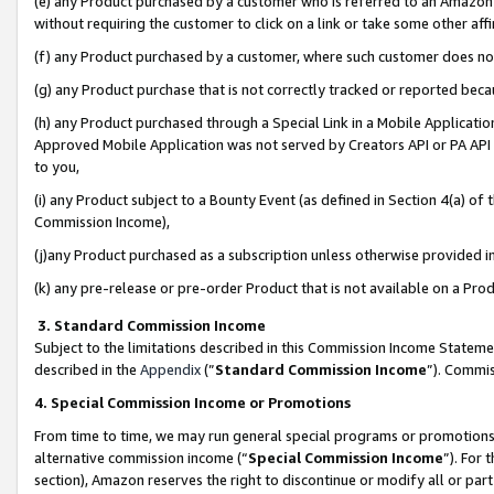
(e) any Product purchased by a customer who is referred to an Amazon Si
without requiring the customer to click on a link or take some other affi
(f) any Product purchased by a customer, where such customer does no
(g) any Product purchase that is not correctly tracked or reported bec
(h) any Product purchased through a Special Link in a Mobile Applicatio
Approved Mobile Application was not served by Creators API or PA API (
to you,
(i) any Product subject to a Bounty Event (as defined in Section 4(a) o
Commission Income),
(j)any Product purchased as a subscription unless otherwise provided 
(k) any pre-release or pre-order Product that is not available on a Prod
3. Standard Commission Income
Subject to the limitations described in this Commission Income Statem
described in the
Appendix
(”
Standard Commission Income
”). Commis
4. Special Commission Income or Promotions
From time to time, we may run general special programs or promotions 
alternative commission income (“
Special Commission Income
”). For
section), Amazon reserves the right to discontinue or modify all or par