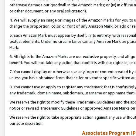
otherwise damage our goodwill in the Amazon Marks; or (iv) in offline ma
or other document, or any oral solicitation).
4. We will supply an image or images of the Amazon Marks for you to 
change the proportion, color, or font of any Amazon Mark, or add or
5. Each Amazon Mark must appear by itself, in its entirety, with reason
textual elements. Under no circumstance can any Amazon Mark be placed
Mark.
6. All rights to the Amazon Marks are our exclusive property, and all 
benefit. You will not take any action that conflicts with our rights in, 
7. You cannot display or otherwise use any logo or content created by a
unless you have obtained from that seller or vendor specific written au
8. You cannot use or apply to register any trademark that is confusingly
any trademark, domain name, subdomain, username or app name that is 
We reserve the right to modify these Trademark Guidelines and the app
notice or revised Trademark Guidelines or approved Amazon Marks on t
We reserve the right to take appropriate action against any use without
our sole discretion.
Associates Program IP