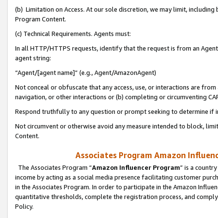
(b) Limitation on Access. At our sole discretion, we may limit, includin
Program Content.
(c) Technical Requirements. Agents must:
In all HTTP/HTTPS requests, identify that the request is from an Agent 
agent string:
“Agent/[agent name]” (e.g., Agent/AmazonAgent)
Not conceal or obfuscate that any access, use, or interactions are fro
navigation, or other interactions or (b) completing or circumventing 
Respond truthfully to any question or prompt seeking to determine if 
Not circumvent or otherwise avoid any measure intended to block, limit
Content.
Associates Program Amazon Influence
The Associates Program “
Amazon Influencer Program
” is a countr
income by acting as a social media presence facilitating customer purc
in the Associates Program. In order to participate in the Amazon Influen
quantitative thresholds, complete the registration process, and comply
Policy.