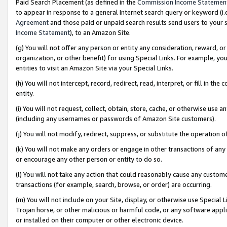
Paid Search Placement (as defined in the
Commission Income Statemen
to appear in response to a general Internet search query or keyword (i.e.
Agreement
and those paid or unpaid search results send users to your sit
Income Statement
), to an Amazon Site.
(g) You will not offer any person or entity any consideration, reward, or
organization, or other benefit) for using Special Links. For example, 
entities to visit an Amazon Site via your Special Links.
(h) You will not intercept, record, redirect, read, interpret, or fill in 
entity.
(i) You will not request, collect, obtain, store, cache, or otherwise us
(including any usernames or passwords of Amazon Site customers).
(j) You will not modify, redirect, suppress, or substitute the operation 
(k) You will not make any orders or engage in other transactions of any 
or encourage any other person or entity to do so.
(l) You will not take any action that could reasonably cause any custome
transactions (for example, search, browse, or order) are occurring.
(m) You will not include on your Site, display, or otherwise use Specia
Trojan horse, or other malicious or harmful code, or any software app
or installed on their computer or other electronic device.