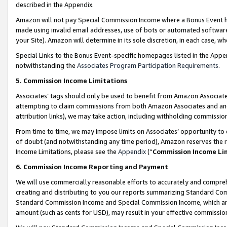
described in the Appendix.
Amazon will not pay Special Commission Income where a Bonus Event has
made using invalid email addresses, use of bots or automated software,
your Site). Amazon will determine in its sole discretion, in each case, w
Special Links to the Bonus Event-specific homepages listed in the Appe
notwithstanding the
Associates Program Participation Requirements
.
5. Commission Income Limitations
Associates’ tags should only be used to benefit from Amazon Associates
attempting to claim commissions from both Amazon Associates and ano
attribution links), we may take action, including withholding commissio
From time to time, we may impose limits on Associates’ opportunity t
of doubt (and notwithstanding any time period), Amazon reserves the ri
Income Limitations, please see the
Appendix
(“
Commission Income Li
6. Commission Income Reporting and Payment
We will use commercially reasonable efforts to accurately and comprehe
creating and distributing to you our reports summarizing Standard C
Standard Commission Income and Special Commission Income, which are 
amount (such as cents for USD), may result in your effective commission 