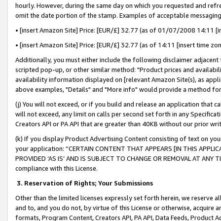
hourly. However, during the same day on which you requested and refre
omit the date portion of the stamp. Examples of acceptable messaging
• [insert Amazon Site] Price: [EUR/£] 32.77 (as of 01/07/2008 14:11 [in
• [insert Amazon Site] Price: [EUR/£] 32.77 (as of 14:11 [insert time zo
Additionally, you must either include the following disclaimer adjacent t
scripted pop-up, or other similar method: "Product prices and availabil
availability information displayed on [relevant Amazon Site(s), as appli
above examples, "Details" and "More info" would provide a method for 
(j) You will not exceed, or if you build and release an application that c
will not exceed, any limit on calls per second set forth in any Specifica
Creators API or PA API that are greater than 40KB without our prior wr
(k) If you display Product Advertising Content consisting of text on your
your application: “CERTAIN CONTENT THAT APPEARS [IN THIS APPLIC
PROVIDED ‘AS IS’ AND IS SUBJECT TO CHANGE OR REMOVAL AT ANY TIME.”
compliance with this License.
3.
Reservation of Rights; Your Submissions
Other than the limited licenses expressly set forth herein, we reserve all 
and to, and you do not, by virtue of this License or otherwise, acquire an
formats, Program Content, Creators API, PA API, Data Feeds, Product 