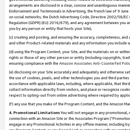
arrangements are disclosed in a clear, concise and unambiguous manner 
Endorsement and Testimonials in Advertising, the French law of 9 June
on social networks, the Dutch Advertising Code, Directive 2002/58/EC 
Regulation (GDPR) (EU) 2016/679), and any agreement between you and 
you by any person or entity that hosts your Site),
(c) creating and posting, and ensuring the accuracy, completeness, and 
and other Product-related materials and any information you include wit
(d) using the Program Content, your Site, and the materials on or within
rights or those of any other person or entity (including copyrights, trad
ensuring compliance with the
Amazon Associates Anti-Counterfeit Polic
(e) disclosing on your Site accurately and adequately and otherwise sat
the use of cookies, pixels, and other technologies you and third parties
accordance with applicable laws, including, where applicable, that thir
collect information directly from visitors, and place or recognize cooki
respect to opting-out from online advertising where required by appli
(f) any use that you make of the Program Content, and the Amazon Mar
4. Promotional Limitations
You will not engage in any promotional, ma
connection with an Amazon Site or the Associates Program (“Promotional
engage in any Promotional Activities in any offline manner, including by
any Program Content, or any Special Link in connection with any printed 