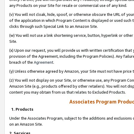
any Products on your Site for resale or commercial use of any kind.
(v) You will not cloak, hide, spoof, or otherwise obscure the URL of your
of the application in which Program Content is displayed or used such 
clicks through such Special Link to an Amazon Site.
(w) You will not use a link shortening service, button, hyperlink or oth
Site.
(x) Upon our request, you will provide us with written certification tha
provision of the Agreement, including the Program Policies). Any failure
breach of the
Agreement
.
(y) Unless otherwise agreed by Amazon, your Site must not have price tr
(z) You will not display on your Site, or otherwise use, any Program Con
Amazon Site (e.g., products offered by other retailers). You will not di
content you may obtain from us that relates to Excluded Products.
Associates Program Produc
1. Products
Under the Associates Program, subject to the additions and exclusions d
on an Amazon Site.
2. Services