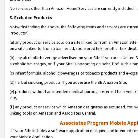
No services other than Amazon Home Services are currently included in 
3. Excluded Products
Notwithstanding the above, the following items and services are curre
Products"):
(a) any product or service sold on a site linked to from an Amazon Site
on a site linked to from a banner ad, sponsored link, or other link disp
(b) any alcoholic beverage advertised on your Site if you are a United 
alcoholic beverages, or if your Site is operating on behalf of, such a bu
(c) infant formula, alcoholic beverages or tobacco products and e-ciga
(d) herbal smoking products if you advertise the BE Amazon Site,
(e) products without an intended medical purpose referred to in Annex 
site,
(f) any product or service which Amazon designates as excluded. You will 
linking tools on Amazon and Associates Central.
Associates Program Mobile Appli
If your Site includes a software application designed and intended for
your Mobile Application: