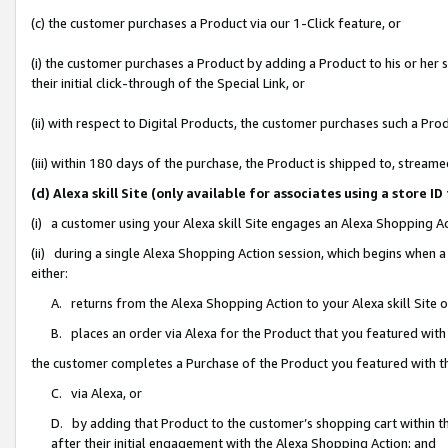
(c) the customer purchases a Product via our 1-Click feature, or
(i) the customer purchases a Product by adding a Product to his or her
their initial click-through of the Special Link, or
(ii) with respect to Digital Products, the customer purchases such a P
(iii) within 180 days of the purchase, the Product is shipped to, stre
(d) Alexa skill Site (only available for associates using a stor
(i) a customer using your Alexa skill Site engages an Alexa Shopping A
(ii) during a single Alexa Shopping Action session, which begins when
either:
A. returns from the Alexa Shopping Action to your Alexa skill Site 
B. places an order via Alexa for the Product that you featured with
the customer completes a Purchase of the Product you featured with t
C. via Alexa, or
D. by adding that Product to the customer’s shopping cart within th
after their initial engagement with the Alexa Shopping Action; and