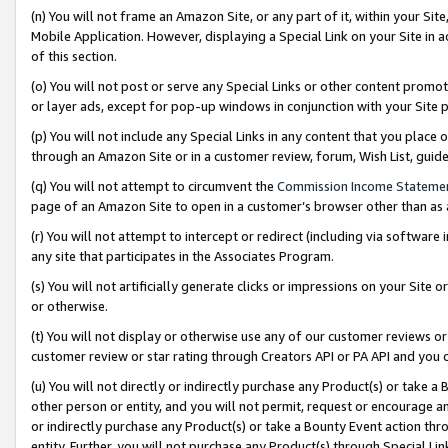
(n) You will not frame an Amazon Site, or any part of it, within your Sit
Mobile Application. However, displaying a Special Link on your Site in a
of this section.
(o) You will not post or serve any Special Links or other content prom
or layer ads, except for pop-up windows in conjunction with your Site 
(p) You will not include any Special Links in any content that you place
through an Amazon Site or in a customer review, forum, Wish List, gui
(q) You will not attempt to circumvent the
Commission Income Stateme
page of an Amazon Site to open in a customer’s browser other than as a 
(r) You will not attempt to intercept or redirect (including via softwar
any site that participates in the Associates Program.
(s) You will not artificially generate clicks or impressions on your Si
or otherwise.
(t) You will not display or otherwise use any of our customer reviews or 
customer review or star rating through Creators API or PA API and you 
(u) You will not directly or indirectly purchase any Product(s) or take a
other person or entity, and you will not permit, request or encourage an
or indirectly purchase any Product(s) or take a Bounty Event action thro
entity. Further, you will not purchase any Product(s) through Special Li