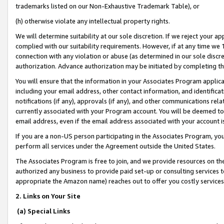
trademarks listed on our Non-Exhaustive Trademark Table), or
(h) otherwise violate any intellectual property rights.
We will determine suitability at our sole discretion. If we reject your 
complied with our suitability requirements. However, if at any time we 1
connection with any violation or abuse (as determined in our sole disc
authorization. Advance authorization may be initiated by completing t
You will ensure that the information in your Associates Program applic
including your email address, other contact information, and identifica
notifications (if any), approvals (if any), and other communications re
currently associated with your Program account. You will be deemed to 
email address, even if the email address associated with your account i
If you are a non-US person participating in the Associates Program, you
perform all services under the Agreement outside the United States.
The Associates Program is free to join, and we provide resources on th
authorized any business to provide paid set-up or consulting services t
appropriate the Amazon name) reaches out to offer you costly services
2. Links on Your Site
(a) Special Links