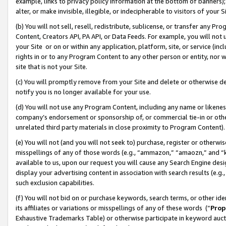
example, links to privacy policy information at the bottom of banners);
alter, or make invisible, illegible, or indecipherable to visitors of your 
(b) You will not sell, resell, redistribute, sublicense, or transfer any 
Content, Creators API, PA API, or Data Feeds. For example, you will not 
your Site or on or within any application, platform, site, or service (in
rights in or to any Program Content to any other person or entity, nor wi
site that is not your Site.
(c) You will promptly remove from your Site and delete or otherwise d
notify you is no longer available for your use.
(d) You will not use any Program Content, including any name or likene
company’s endorsement or sponsorship of, or commercial tie-in or other 
unrelated third party materials in close proximity to Program Content)
(e) You will not (and you will not seek to) purchase, register or otherw
misspellings of any of those words (e.g., “ammazon,” “amaozn,” and “kin
available to us, upon our request you will cause any Search Engine de
display your advertising content in association with search results (e.
such exclusion capabilities.
(f) You will not bid on or purchase keywords, search terms, or other id
its affiliates or variations or misspellings of any of these words (“
Prop
Exhaustive Trademarks Table) or otherwise participate in keyword aucti