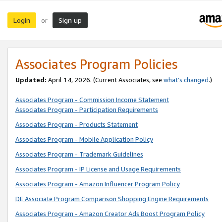
Login
Sign up
or
Associates Program Policies
Updated:
April 14, 2026. (Current Associates, see
what’s changed
.)
Associates Program - Commission Income Statement
Associates Program - Participation Requirements
Associates Program - Products Statement
Associates Program - Mobile Application Policy
Associates Program - Trademark Guidelines
Associates Program - IP License and Usage Requirements
Associates Program - Amazon Influencer Program Policy
DE Associate Program Comparison Shopping Engine Requirements
Associates Program - Amazon Creator Ads Boost Program Policy