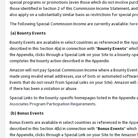
special programs or promotions (even those which do not involve purcha
those identified in Section 2 of this Commission Income Statement, an
also apply on a substantially similar basis as restrictions for special 
The following Special Commission Income are currently available:
here
(a) Bounty Events
Bounty Events are available in select countries as referenced in the
App
described in this Section 4(a) in connection with “
Bounty Events
” whic
the Appendix, clicks through a Special Link on your Site to a bounty-s
completes the bounty action described in the Appendix.
Amazon will not pay Special Commission Income where a Bounty Event ha
made using invalid email addresses, use of bots or automated software
Events that do not result from Special Links on your Site). Amazon will 
if there has been a violation or abuse.
Special Links to the bounty-specific homepages listed in the Appendix 
Associates Program Participation Requirements
.
(b) Bonus Events
Bonus Events are available in select countries as referenced in the
Appe
described in this Section 4(b) in connection with “
Bonus Events
” which
the Appendix, clicks through a Special Link on your Site to the Amazon 