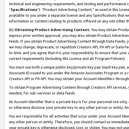
technical and engineering requirements, and testing and performance cri
“
Specifications
”). “Product Advertising Content,” as used in this Lic
available to you under a separate license and any Specifications that we
information or content relating to products offered on any site other 
(b)
Obtaining Product Advertising Content.
You may obtain Product
express prior written approval, you may also obtain Product Advertisi
Feeds. If you obtain Product Advertising Content through Data Feeds, yo
we may change, deprecate, or republish Creators API, PA API or Data Fee
to time, and you agree that it is your responsibility to ensure that your
current requirements (including this License and all Program Policies).
You must use both a unique public key/private key pair (each key pair, a
Associate ID issued to you under the Amazon Associates Program or a r
Creators API or PA API. You may obtain your Account Identifiers through
To obtain Program Advertising Content through Creators API services, y
needed, for sub-services or data feeds.
An Account Identifier that is a private key is for your personal use only,
or otherwise disclose your private key to any other person or entity. An A
You are responsible for all activities that occur under your Account Ide
any other person or entity. Therefore, you should contact us immediate
your private key is otherwise disclosed, lost, or stolen. You may not u