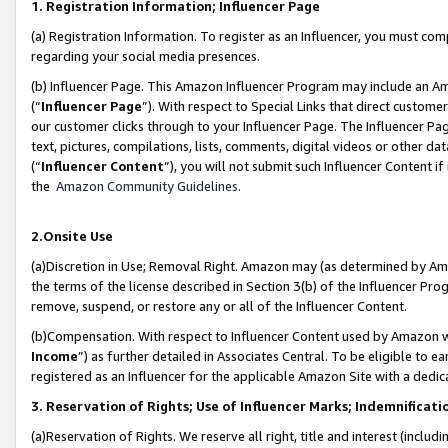
1. Registration Information; Influencer Page
(a) Registration Information. To register as an Influencer, you must co
regarding your social media presences.
(b) Influencer Page. This Amazon Influencer Program may include an A
(“
Influencer Page
”). With respect to Special Links that direct custom
our customer clicks through to your Influencer Page. The Influencer Pag
text, pictures, compilations, lists, comments, digital videos or other
(“
Influencer Content
”), you will not submit such Influencer Content if
the
Amazon Community Guidelines
.
2.Onsite Use
(a)Discretion in Use; Removal Right. Amazon may (as determined by Amazo
the terms of the license described in Section 3(b) of the Influencer Prog
remove, suspend, or restore any or all of the Influencer Content.
(b)Compensation. With respect to Influencer Content used by Amazon wi
Income
”) as further detailed in Associates Central. To be eligible t
registered as an Influencer for the applicable Amazon Site with a dedic
3. Reservation of Rights; Use of Influencer Marks; Indemnificati
(a)Reservation of Rights. We reserve all right, title and interest (includ