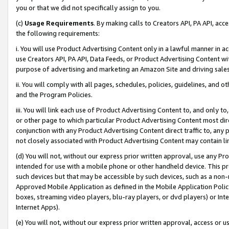
you or that we did not specifically assign to you.
(c)
Usage Requirements
. By making calls to Creators API, PA API, ac
the following requirements:
i. You will use Product Advertising Content only in a lawful manner in a
use Creators API, PA API, Data Feeds, or Product Advertising Content wit
purpose of advertising and marketing an Amazon Site and driving sales
ii. You will comply with all pages, schedules, policies, guidelines, and o
and the Program Policies.
iii. You will link each use of Product Advertising Content to, and only 
or other page to which particular Product Advertising Content most direc
conjunction with any Product Advertising Content direct traffic to, any 
not closely associated with Product Advertising Content may contain lin
(d) You will not, without our express prior written approval, use any Pr
intended for use with a mobile phone or other handheld device. This proh
such devices but that may be accessible by such devices, such as a non-
Approved Mobile Application as defined in the Mobile Application Policy; 
boxes, streaming video players, blu-ray players, or dvd players) or Inte
Internet Apps).
(e) You will not, without our express prior written approval, access or 