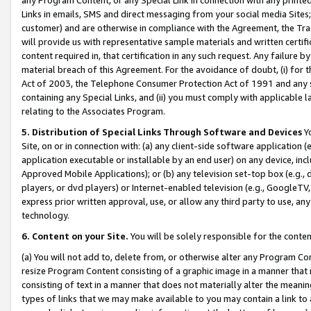
Links in emails, SMS and direct messaging from your social media Sites; 
customer) and are otherwise in compliance with the Agreement, the Tr
will provide us with representative sample materials and written certif
content required in, that certification in any such request. Any failure b
material breach of this Agreement. For the avoidance of doubt, (i) for
Act of 2003, the Telephone Consumer Protection Act of 1991 and any si
containing any Special Links, and (ii) you must comply with applicable
relating to the Associates Program.
5. Distribution of Special Links Through Software and Devices
Yo
Site, on or in connection with: (a) any client-side software application 
application executable or installable by an end user) on any device, in
Approved Mobile Applications); or (b) any television set-top box (e.g., 
players, or dvd players) or Internet-enabled television (e.g., GoogleTV, 
express prior written approval, use, or allow any third party to use, 
technology.
6. Content on your Site.
You will be solely responsible for the conten
(a) You will not add to, delete from, or otherwise alter any Program Co
resize Program Content consisting of a graphic image in a manner that
consisting of text in a manner that does not materially alter the meanin
types of links that we may make available to you may contain a link to 