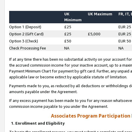
UK
UK Maximum
FR, IT,
Minimum
Option 1 (Deposit)
£25
EUR 25
Option 2 (Gift Card)
£25
£5,000
EUR 25
Option 3 (Check)
£50
EUR 50
Check Processing Fee
NA
NA
If at any time there has been no substantial activity on your account for 
the accrued commission income for your inactive account, up to a max
Payment Minimum Chart for payment by gift card. Further, any unpaid 
applicable law or become extinct by applicable statute of limitation.
Payments made to you, as reduced by all deductions or withholdings de
amounts payable under the Agreement.
If any excess payment has been made to you for any reason whatsoever,
commission income payable to you under the Agreement.
Associates Program Participation
1. Enrollment and Eligibility
To begin the enrollment process, you must submit a complete and accur