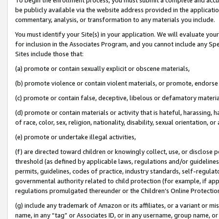
be publicly available via the website address provided in the application
commentary, analysis, or transformation to any materials you include.
You must identify your Site(s) in your application. We will evaluate your 
for inclusion in the Associates Program, and you cannot include any Speci
Sites include those that:
(a) promote or contain sexually explicit or obscene materials,
(b) promote violence or contain violent materials, or promote, endorse 
(c) promote or contain false, deceptive, libelous or defamatory materi
(d) promote or contain materials or activity that is hateful, harassing, h
of race, color, sex, religion, nationality, disability, sexual orientation, or
(e) promote or undertake illegal activities,
(f) are directed toward children or knowingly collect, use, or disclose
threshold (as defined by applicable laws, regulations and/or guidelines);
permits, guidelines, codes of practice, industry standards, self-regulat
governmental authority related to child protection (for example, if app
regulations promulgated thereunder or the Children’s Online Protection
(g) include any trademark of Amazon or its affiliates, or a variant or 
name, in any “tag” or Associates ID, or in any username, group name, or 