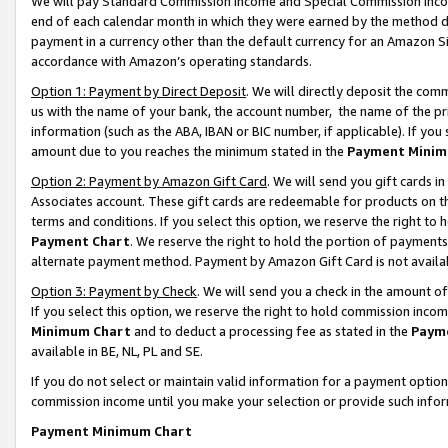
We will pay Standard Commission Income and Special Commission Incom
end of each calendar month in which they were earned by the method de
payment in a currency other than the default currency for an Amazon Sit
accordance with Amazon’s operating standards.
Option 1: Payment by Direct Deposit
. We will directly deposit the co
us with the name of your bank, the account number, the name of the pr
information (such as the ABA, IBAN or BIC number, if applicable). If you 
amount due to you reaches the minimum stated in the
Payment Minim
Option 2: Payment by Amazon Gift Card
. We will send you gift cards 
Associates account. These gift cards are redeemable for products on t
terms and conditions. If you select this option, we reserve the right t
Payment Chart
. We reserve the right to hold the portion of payment
alternate payment method. Payment by Amazon Gift Card is not available
Option 3: Payment by Check
. We will send you a check in the amount o
If you select this option, we reserve the right to hold commission inco
Minimum Chart
and to deduct a processing fee as stated in the
Paym
available in BE, NL, PL and SE.
If you do not select or maintain valid information for a payment opti
commission income until you make your selection or provide such info
Payment Minimum Chart