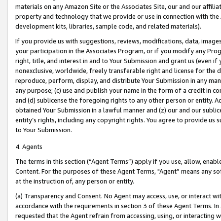
materials on any Amazon Site or the Associates Site, our and our affili
property and technology that we provide or use in connection with the
development kits, libraries, sample code, and related materials).
If you provide us with suggestions, reviews, modifications, data, image
your participation in the Associates Program, or if you modify any Prog
right, title, and interest in and to Your Submission and grant us (even 
nonexclusive, worldwide, freely transferable right and license for the du
reproduce, perform, display, and distribute Your Submission in any man
any purpose; (c) use and publish your name in the form of a credit in c
and (d) sublicense the foregoing rights to any other person or entity. A
obtained Your Submission in a lawful manner and (z) our and our sublice
entity’s rights, including any copyright rights. You agree to provide us
to Your Submission.
4. Agents
The terms in this section (“Agent Terms”) apply if you use, allow, enab
Content. For the purposes of these Agent Terms, "Agent” means any so
at the instruction of, any person or entity.
(a) Transparency and Consent. No Agent may access, use, or interact with 
accordance with the requirements in section 3 of these Agent Terms. In
requested that the Agent refrain from accessing, using, or interacting