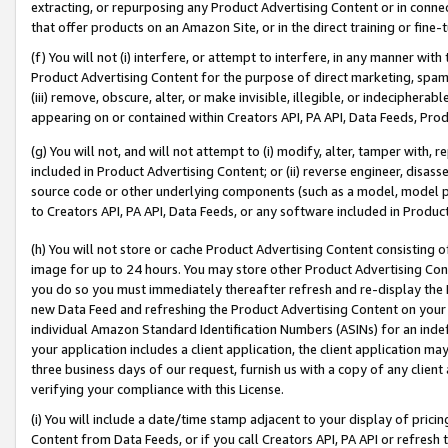
extracting, or repurposing any Product Advertising Content or in connec
that offer products on an Amazon Site, or in the direct training or fin
(f) You will not (i) interfere, or attempt to interfere, in any manner wit
Product Advertising Content for the purpose of direct marketing, spammi
(iii) remove, obscure, alter, or make invisible, illegible, or indecipherab
appearing on or contained within Creators API, PA API, Data Feeds, Prod
(g) You will not, and will not attempt to (i) modify, alter, tamper with,
included in Product Advertising Content; or (ii) reverse engineer, disa
source code or other underlying components (such as a model, model pa
to Creators API, PA API, Data Feeds, or any software included in Produc
(h) You will not store or cache Product Advertising Content consisting 
image for up to 24 hours. You may store other Product Advertising Cont
you do so you must immediately thereafter refresh and re-display the P
new Data Feed and refreshing the Product Advertising Content on your 
individual Amazon Standard Identification Numbers (ASINs) for an indefi
your application includes a client application, the client application m
three business days of our request, furnish us with a copy of any clien
verifying your compliance with this License.
(i) You will include a date/time stamp adjacent to your display of prici
Content from Data Feeds, or if you call Creators API, PA API or refresh