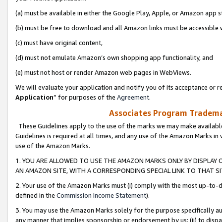
(a) must be available in either the Google Play, Apple, or Amazon app s
(b) must be free to download and all Amazon links must be accessible 
(c) must have original content,
(d) must not emulate Amazon’s own shopping app functionality, and
(e) must not host or render Amazon web pages in WebViews.
We will evaluate your application and notify you of its acceptance or re
Application
” for purposes of the
Agreement
.
Associates Program Trademar
These Guidelines apply to the use of the marks we may make available
Guidelines is required at all times, and any use of the Amazon Marks in 
use of the Amazon Marks.
1. YOU ARE ALLOWED TO USE THE AMAZON MARKS ONLY BY DISPLAY 
AN AMAZON SITE, WITH A CORRESPONDING SPECIAL LINK TO THAT SI
2. Your use of the Amazon Marks must (i) comply with the most up-to-da
defined in the
Commission Income Statement
).
3. You may use the Amazon Marks solely for the purpose specifically a
any manner that implies sponsorship or endorsement by us; (ii) to disparag