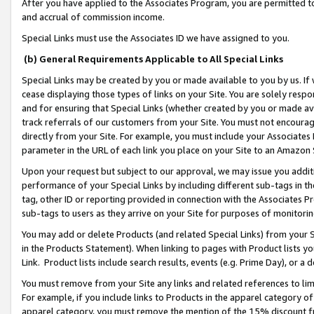
After you have applied to the Associates Program, you are permitted to 
and accrual of commission income.
Special Links must use the Associates ID we have assigned to you.
(b) General Requirements Applicable to All Special Links
Special Links may be created by you or made available to you by us. If 
cease displaying those types of links on your Site. You are solely respo
and for ensuring that Special Links (whether created by you or made av
track referrals of our customers from your Site. You must not encoura
directly from your Site. For example, you must include your Associates
parameter in the URL of each link you place on your Site to an Amazon 
Upon your request but subject to our approval, we may issue you addit
performance of your Special Links by including different sub-tags in t
tag, other ID or reporting provided in connection with the Associates Pr
sub-tags to users as they arrive on your Site for purposes of monitorin
You may add or delete Products (and related Special Links) from your Si
in the Products Statement). When linking to pages with Product lists you
Link. Product lists include search results, events (e.g. Prime Day), or 
You must remove from your Site any links and related references to li
For example, if you include links to Products in the apparel category 
apparel category, you must remove the mention of the 15% discount f