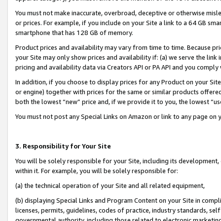
You must not make inaccurate, overbroad, deceptive or otherwise misle
or prices. For example, if you include on your Site a link to a 64 GB sm
smartphone that has 128 GB of memory.
Product prices and availability may vary from time to time. Because pri
your Site may only show prices and availability if: (a) we serve the link 
pricing and availability data via Creators API or PA API and you comply
In addition, if you choose to display prices for any Product on your Si
or engine) together with prices for the same or similar products offer
both the lowest “new” price and, if we provide it to you, the lowest “u
You must not post any Special Links on Amazon or link to any page on 
3. Responsibility for Your Site
You will be solely responsible for your Site, including its development
within it. For example, you will be solely responsible for:
(a) the technical operation of your Site and all related equipment,
(b) displaying Special Links and Program Content on your Site in compl
licenses, permits, guidelines, codes of practice, industry standards, se
governmental authority, including those related to electronic marketin