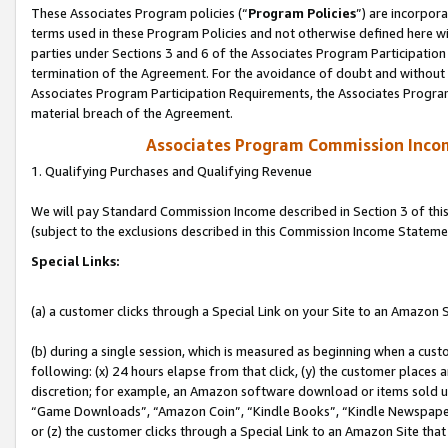
These Associates Program policies (“
Program Policies
”) are incorpor
terms used in these Program Policies and not otherwise defined here wil
parties under Sections 3 and 6 of the Associates Program Participation
termination of the Agreement. For the avoidance of doubt and without l
Associates Program Participation Requirements, the Associates Program
material breach of the Agreement.
Associates Program Commission Inco
1. Qualifying Purchases and Qualifying Revenue
We will pay Standard Commission Income described in Section 3 of thi
(subject to the exclusions described in this Commission Income Stateme
Special Links:
(a) a customer clicks through a Special Link on your Site to an Amazon S
(b) during a single session, which is measured as beginning when a custo
following: (x) 24 hours elapse from that click, (y) the customer places 
discretion; for example, an Amazon software download or items sold 
“Game Downloads”, “Amazon Coin”, “Kindle Books”, “Kindle Newspapers”
or (z) the customer clicks through a Special Link to an Amazon Site that