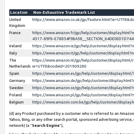
Location
Non-Exhaustive Trademark List
United
https://www.amazon.co.uk/gp/feature.html?ie=UTF8&
Kingdom
France
https://www.amazon.fr/gp/help/customer/display.ht
4317-89F6-E78834F9BA58__SECTION_64DE0ED1D74
Ireland
https://www.amazon.ie/gp/help/customer/display.ht
Italy
https://www.amazon.it/gp/help/customer/display.html
The
https://www.amazon.nl/gp/help/customer/display.html/
Netherlands
ie=UTF8&nodeId=201909280
Spain
https://www.amazon.es/gp/help/customer/display.htm
Germany
https://www.amazon.de/gp/help/customer/display.htm
Sweden
https://www.amazon.se/gp/help/customer/display.htm
Poland
https://www.amazon.pl/gp/help/customer/display.htm
Belgium
https://www.amazon.com.be/gp/help/customer/displa
(d) any Product purchased by a customer who is referred to an Amazon S
Yahoo, Bing, or any other search portal, sponsored advertising service, o
network) (a “
Search Engine
”),