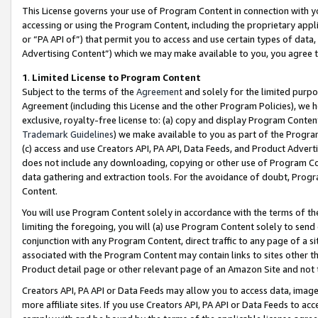
This License governs your use of Program Content in connection with yo
accessing or using the Program Content, including the proprietary appli
or “PA API of”) that permit you to access and use certain types of data
Advertising Content”) which we may make available to you, you agree t
1
.
Limited License to Program Content
Subject to the terms of the
Agreement
and solely for the limited purpo
Agreement (including this License and the other Program Policies), we 
exclusive, royalty-free license to: (a) copy and display Program Conten
Trademark Guidelines
) we make available to you as part of the Progra
(c) access and use Creators API, PA API, Data Feeds, and Product Adverti
does not include any downloading, copying or other use of Program Conte
data gathering and extraction tools. For the avoidance of doubt, Progr
Content.
You will use Program Content solely in accordance with the terms of t
limiting the foregoing, you will (a) use Program Content solely to send
conjunction with any Program Content, direct traffic to any page of a si
associated with the Program Content may contain links to sites other t
Product detail page or other relevant page of an Amazon Site and not 
Creators API, PA API or Data Feeds may allow you to access data, image
more affiliate sites. If you use Creators API, PA API or Data Feeds to ac