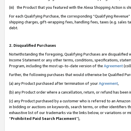
(iii) the Product that you featured with the Alexa Shopping Action is 
For each Qualifying Purchase, the corresponding “Qualifying Revenue” i
shipping charges, gift-wrapping fees, handling fees, taxes (e.g. sales ta
debt.
2. Disqualified Purchases
Notwithstanding the foregoing, Qualifying Purchases are disqualified w
Income Statement or any other terms, conditions, specifications, statem
Program, including the most up-to-date version of the
Agreement
(coll
Further, the following purchases that would otherwise be Qualified Pu
(a) any Product purchased after termination of your
Agreement
,
(b) any Product order where a cancellation, return, or refund has been i
(c) any Product purchased by a customer who is referred to an Amazon 
in bidding or auctions on keywords, search terms, or other identifiers 
exhaustive list of our trademarks via the links below, or variations or 
“
Prohibited Paid Search Placement
”),