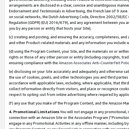
arrangements are disclosed in a clear, concise and unambiguous manner 
Endorsement and Testimonials in Advertising, the French law of 9 June
on social networks, the Dutch Advertising Code, Directive 2002/58/EC 
Regulation (GDPR) (EU) 2016/679), and any agreement between you and 
you by any person or entity that hosts your Site),
(c) creating and posting, and ensuring the accuracy, completeness, and 
and other Product-related materials and any information you include wit
(d) using the Program Content, your Site, and the materials on or within
rights or those of any other person or entity (including copyrights, trad
ensuring compliance with the
Amazon Associates Anti-Counterfeit Polic
(e) disclosing on your Site accurately and adequately and otherwise sat
the use of cookies, pixels, and other technologies you and third parties
accordance with applicable laws, including, where applicable, that thir
collect information directly from visitors, and place or recognize cooki
respect to opting-out from online advertising where required by appli
(f) any use that you make of the Program Content, and the Amazon Mar
4. Promotional Limitations
You will not engage in any promotional, ma
connection with an Amazon Site or the Associates Program (“Promotional
engage in any Promotional Activities in any offline manner, including by
any Program Content, or any Special Link in connection with any printed 