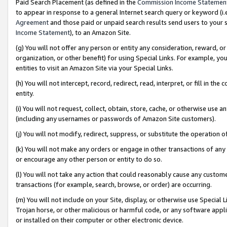
Paid Search Placement (as defined in the
Commission Income Statemen
to appear in response to a general Internet search query or keyword (i.e.
Agreement
and those paid or unpaid search results send users to your sit
Income Statement
), to an Amazon Site.
(g) You will not offer any person or entity any consideration, reward, or
organization, or other benefit) for using Special Links. For example, 
entities to visit an Amazon Site via your Special Links.
(h) You will not intercept, record, redirect, read, interpret, or fill in 
entity.
(i) You will not request, collect, obtain, store, cache, or otherwise us
(including any usernames or passwords of Amazon Site customers).
(j) You will not modify, redirect, suppress, or substitute the operation 
(k) You will not make any orders or engage in other transactions of any 
or encourage any other person or entity to do so.
(l) You will not take any action that could reasonably cause any custome
transactions (for example, search, browse, or order) are occurring.
(m) You will not include on your Site, display, or otherwise use Specia
Trojan horse, or other malicious or harmful code, or any software app
or installed on their computer or other electronic device.