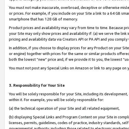
You must not make inaccurate, overbroad, deceptive or otherwise misle
or prices. For example, if you include on your Site a link to a 64 GB sm
smartphone that has 128 GB of memory.
Product prices and availability may vary from time to time. Because pri
your Site may only show prices and availability if: (a) we serve the link 
pricing and availability data via Creators API or PA API and you comply
In addition, if you choose to display prices for any Product on your Si
or engine) together with prices for the same or similar products offer
both the lowest “new” price and, if we provide it to you, the lowest “u
You must not post any Special Links on Amazon or link to any page on 
3. Responsibility for Your Site
You will be solely responsible for your Site, including its development
within it. For example, you will be solely responsible for:
(a) the technical operation of your Site and all related equipment,
(b) displaying Special Links and Program Content on your Site in compl
licenses, permits, guidelines, codes of practice, industry standards, se
governmental authority, including those related to electronic marketin