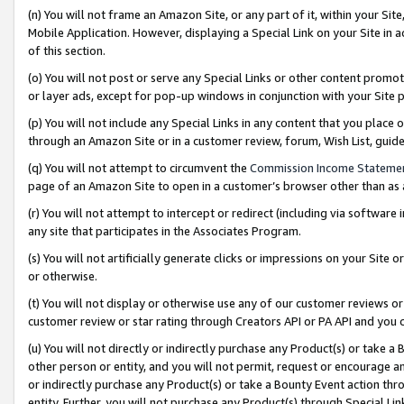
(n) You will not frame an Amazon Site, or any part of it, within your Sit
Mobile Application. However, displaying a Special Link on your Site in a
of this section.
(o) You will not post or serve any Special Links or other content prom
or layer ads, except for pop-up windows in conjunction with your Site 
(p) You will not include any Special Links in any content that you place
through an Amazon Site or in a customer review, forum, Wish List, gui
(q) You will not attempt to circumvent the
Commission Income Stateme
page of an Amazon Site to open in a customer’s browser other than as a 
(r) You will not attempt to intercept or redirect (including via softwar
any site that participates in the Associates Program.
(s) You will not artificially generate clicks or impressions on your Si
or otherwise.
(t) You will not display or otherwise use any of our customer reviews or 
customer review or star rating through Creators API or PA API and you 
(u) You will not directly or indirectly purchase any Product(s) or take a
other person or entity, and you will not permit, request or encourage an
or indirectly purchase any Product(s) or take a Bounty Event action thro
entity. Further, you will not purchase any Product(s) through Special Li