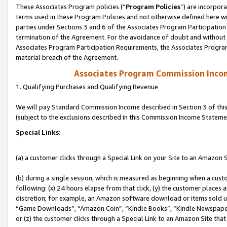
These Associates Program policies (“
Program Policies
”) are incorpor
terms used in these Program Policies and not otherwise defined here wil
parties under Sections 3 and 6 of the Associates Program Participation
termination of the Agreement. For the avoidance of doubt and without l
Associates Program Participation Requirements, the Associates Program
material breach of the Agreement.
Associates Program Commission Inco
1. Qualifying Purchases and Qualifying Revenue
We will pay Standard Commission Income described in Section 3 of thi
(subject to the exclusions described in this Commission Income Stateme
Special Links:
(a) a customer clicks through a Special Link on your Site to an Amazon S
(b) during a single session, which is measured as beginning when a custo
following: (x) 24 hours elapse from that click, (y) the customer places 
discretion; for example, an Amazon software download or items sold 
“Game Downloads”, “Amazon Coin”, “Kindle Books”, “Kindle Newspapers”
or (z) the customer clicks through a Special Link to an Amazon Site that