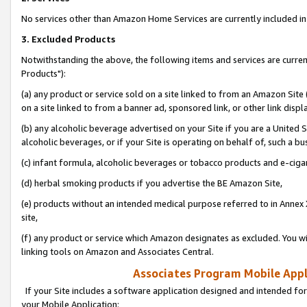
No services other than Amazon Home Services are currently included in 
3. Excluded Products
Notwithstanding the above, the following items and services are curre
Products"):
(a) any product or service sold on a site linked to from an Amazon Site
on a site linked to from a banner ad, sponsored link, or other link disp
(b) any alcoholic beverage advertised on your Site if you are a United 
alcoholic beverages, or if your Site is operating on behalf of, such a bu
(c) infant formula, alcoholic beverages or tobacco products and e-ciga
(d) herbal smoking products if you advertise the BE Amazon Site,
(e) products without an intended medical purpose referred to in Annex 
site,
(f) any product or service which Amazon designates as excluded. You will 
linking tools on Amazon and Associates Central.
Associates Program Mobile Appli
If your Site includes a software application designed and intended for
your Mobile Application: