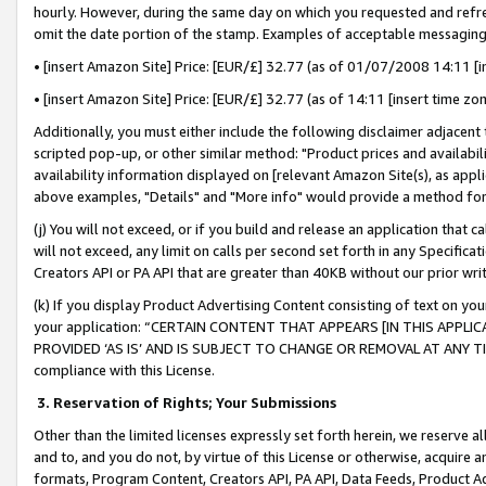
hourly. However, during the same day on which you requested and refre
omit the date portion of the stamp. Examples of acceptable messaging
• [insert Amazon Site] Price: [EUR/£] 32.77 (as of 01/07/2008 14:11 [in
• [insert Amazon Site] Price: [EUR/£] 32.77 (as of 14:11 [insert time zo
Additionally, you must either include the following disclaimer adjacent t
scripted pop-up, or other similar method: "Product prices and availabil
availability information displayed on [relevant Amazon Site(s), as appli
above examples, "Details" and "More info" would provide a method for 
(j) You will not exceed, or if you build and release an application that c
will not exceed, any limit on calls per second set forth in any Specifica
Creators API or PA API that are greater than 40KB without our prior wr
(k) If you display Product Advertising Content consisting of text on your
your application: “CERTAIN CONTENT THAT APPEARS [IN THIS APPLIC
PROVIDED ‘AS IS’ AND IS SUBJECT TO CHANGE OR REMOVAL AT ANY TIME.”
compliance with this License.
3.
Reservation of Rights; Your Submissions
Other than the limited licenses expressly set forth herein, we reserve all 
and to, and you do not, by virtue of this License or otherwise, acquire an
formats, Program Content, Creators API, PA API, Data Feeds, Product 