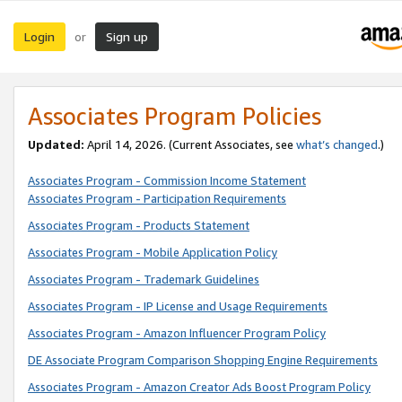
Login
Sign up
or
Associates Program Policies
Updated:
April 14, 2026. (Current Associates, see
what’s changed
.)
Associates Program - Commission Income Statement
Associates Program - Participation Requirements
Associates Program - Products Statement
Associates Program - Mobile Application Policy
Associates Program - Trademark Guidelines
Associates Program - IP License and Usage Requirements
Associates Program - Amazon Influencer Program Policy
DE Associate Program Comparison Shopping Engine Requirements
Associates Program - Amazon Creator Ads Boost Program Policy