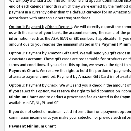
We will pay Standard Commission Income and Special Commission Incom
end of each calendar month in which they were earned by the method de
payment in a currency other than the default currency for an Amazon Sit
accordance with Amazon’s operating standards.
Option 1: Payment by Direct Deposit
. We will directly deposit the co
us with the name of your bank, the account number, the name of the pr
information (such as the ABA, IBAN or BIC number, if applicable). If you 
amount due to you reaches the minimum stated in the
Payment Minim
Option 2: Payment by Amazon Gift Card
. We will send you gift cards 
Associates account. These gift cards are redeemable for products on t
terms and conditions. If you select this option, we reserve the right t
Payment Chart
. We reserve the right to hold the portion of payment
alternate payment method. Payment by Amazon Gift Card is not available
Option 3: Payment by Check
. We will send you a check in the amount o
If you select this option, we reserve the right to hold commission inco
Minimum Chart
and to deduct a processing fee as stated in the
Paym
available in BE, NL, PL and SE.
If you do not select or maintain valid information for a payment opti
commission income until you make your selection or provide such info
Payment Minimum Chart