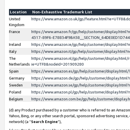
Location
Non-Exhaustive Trademark List
United
https://www.amazon.co.uk/gp/feature.html?ie=UTF8&
Kingdom
France
https://www.amazon.fr/gp/help/customer/display.ht
4317-89F6-E78834F9BA58__SECTION_64DE0ED1D74
Ireland
https://www.amazon.ie/gp/help/customer/display.ht
Italy
https://www.amazon.it/gp/help/customer/display.html
The
https://www.amazon.nl/gp/help/customer/display.html/
Netherlands
ie=UTF8&nodeId=201909280
Spain
https://www.amazon.es/gp/help/customer/display.htm
Germany
https://www.amazon.de/gp/help/customer/display.htm
Sweden
https://www.amazon.se/gp/help/customer/display.htm
Poland
https://www.amazon.pl/gp/help/customer/display.htm
Belgium
https://www.amazon.com.be/gp/help/customer/displa
(d) any Product purchased by a customer who is referred to an Amazon S
Yahoo, Bing, or any other search portal, sponsored advertising service, o
network) (a “
Search Engine
”),