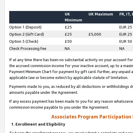
UK
UK Maximum
FR, IT,
Minimum
Option 1 (Deposit)
£25
EUR 25
Option 2 (Gift Card)
£25
£5,000
EUR 25
Option 3 (Check)
£50
EUR 50
Check Processing Fee
NA
NA
If at any time there has been no substantial activity on your account for 
the accrued commission income for your inactive account, up to a max
Payment Minimum Chart for payment by gift card. Further, any unpaid 
applicable law or become extinct by applicable statute of limitation.
Payments made to you, as reduced by all deductions or withholdings de
amounts payable under the Agreement.
If any excess payment has been made to you for any reason whatsoever,
commission income payable to you under the Agreement.
Associates Program Participation
1. Enrollment and Eligibility
To begin the enrollment process, you must submit a complete and accur