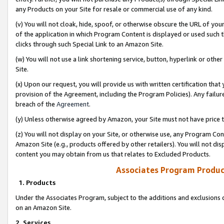
any Products on your Site for resale or commercial use of any kind.
(v) You will not cloak, hide, spoof, or otherwise obscure the URL of your
of the application in which Program Content is displayed or used such 
clicks through such Special Link to an Amazon Site.
(w) You will not use a link shortening service, button, hyperlink or oth
Site.
(x) Upon our request, you will provide us with written certification tha
provision of the Agreement, including the Program Policies). Any failure
breach of the
Agreement
.
(y) Unless otherwise agreed by Amazon, your Site must not have price tr
(z) You will not display on your Site, or otherwise use, any Program Con
Amazon Site (e.g., products offered by other retailers). You will not di
content you may obtain from us that relates to Excluded Products.
Associates Program Produc
1. Products
Under the Associates Program, subject to the additions and exclusions d
on an Amazon Site.
2. Services