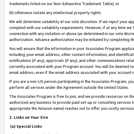
trademarks listed on our Non-Exhaustive Trademark Table), or
(h) otherwise violate any intellectual property rights.
We will determine suitability at our sole discretion. If we reject your 
complied with our suitability requirements. However, if at any time we 1
connection with any violation or abuse (as determined in our sole disc
authorization. Advance authorization may be initiated by completing t
You will ensure that the information in your Associates Program applic
including your email address, other contact information, and identifica
notifications (if any), approvals (if any), and other communications re
currently associated with your Program account. You will be deemed to 
email address, even if the email address associated with your account i
If you are a non-US person participating in the Associates Program, you
perform all services under the Agreement outside the United States.
The Associates Program is free to join, and we provide resources on th
authorized any business to provide paid set-up or consulting services t
appropriate the Amazon name) reaches out to offer you costly services
2. Links on Your Site
(a) Special Links