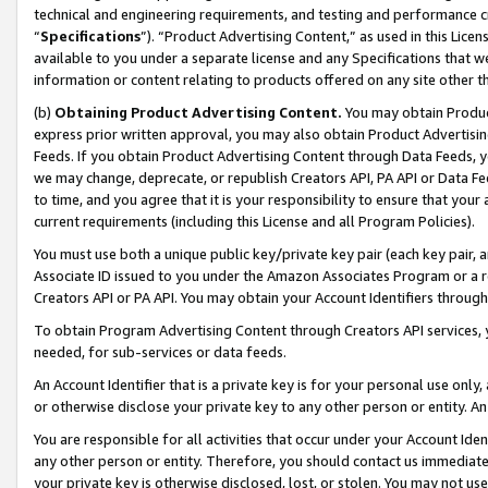
technical and engineering requirements, and testing and performance cri
“
Specifications
”). “Product Advertising Content,” as used in this Lic
available to you under a separate license and any Specifications that we
information or content relating to products offered on any site other 
(b)
Obtaining Product Advertising Content.
You may obtain Product
express prior written approval, you may also obtain Product Advertisi
Feeds. If you obtain Product Advertising Content through Data Feeds, yo
we may change, deprecate, or republish Creators API, PA API or Data Fee
to time, and you agree that it is your responsibility to ensure that your
current requirements (including this License and all Program Policies).
You must use both a unique public key/private key pair (each key pair, a
Associate ID issued to you under the Amazon Associates Program or a r
Creators API or PA API. You may obtain your Account Identifiers through
To obtain Program Advertising Content through Creators API services, y
needed, for sub-services or data feeds.
An Account Identifier that is a private key is for your personal use only,
or otherwise disclose your private key to any other person or entity. An A
You are responsible for all activities that occur under your Account Ide
any other person or entity. Therefore, you should contact us immediate
your private key is otherwise disclosed, lost, or stolen. You may not u