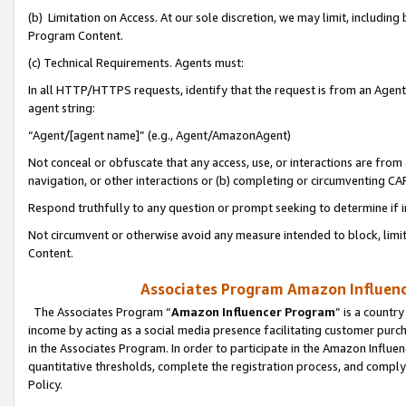
(b) Limitation on Access. At our sole discretion, we may limit, includin
Program Content.
(c) Technical Requirements. Agents must:
In all HTTP/HTTPS requests, identify that the request is from an Agent 
agent string:
“Agent/[agent name]” (e.g., Agent/AmazonAgent)
Not conceal or obfuscate that any access, use, or interactions are fro
navigation, or other interactions or (b) completing or circumventing 
Respond truthfully to any question or prompt seeking to determine if 
Not circumvent or otherwise avoid any measure intended to block, limit
Content.
Associates Program Amazon Influence
The Associates Program “
Amazon Influencer Program
” is a countr
income by acting as a social media presence facilitating customer purc
in the Associates Program. In order to participate in the Amazon Influen
quantitative thresholds, complete the registration process, and comply
Policy.