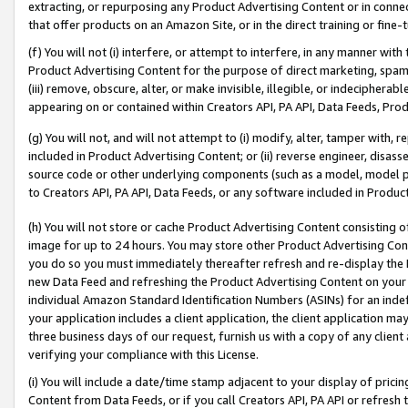
extracting, or repurposing any Product Advertising Content or in connec
that offer products on an Amazon Site, or in the direct training or fin
(f) You will not (i) interfere, or attempt to interfere, in any manner wit
Product Advertising Content for the purpose of direct marketing, spammi
(iii) remove, obscure, alter, or make invisible, illegible, or indecipherab
appearing on or contained within Creators API, PA API, Data Feeds, Prod
(g) You will not, and will not attempt to (i) modify, alter, tamper with,
included in Product Advertising Content; or (ii) reverse engineer, disa
source code or other underlying components (such as a model, model pa
to Creators API, PA API, Data Feeds, or any software included in Produc
(h) You will not store or cache Product Advertising Content consisting 
image for up to 24 hours. You may store other Product Advertising Cont
you do so you must immediately thereafter refresh and re-display the P
new Data Feed and refreshing the Product Advertising Content on your 
individual Amazon Standard Identification Numbers (ASINs) for an indefi
your application includes a client application, the client application m
three business days of our request, furnish us with a copy of any clien
verifying your compliance with this License.
(i) You will include a date/time stamp adjacent to your display of prici
Content from Data Feeds, or if you call Creators API, PA API or refresh