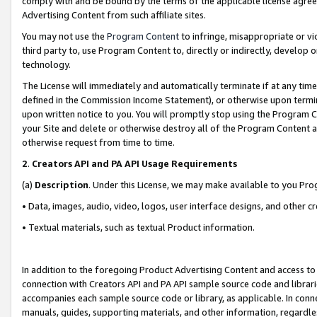
comply with and be bound by the terms of the applicable license agreem
Advertising Content from such affiliate sites.
You may not use the
Program Content
to infringe, misappropriate or vio
third party to, use Program Content to, directly or indirectly, develo
technology.
The License will immediately and automatically terminate if at any ti
defined in the Commission Income Statement), or otherwise upon termina
upon written notice to you. You will promptly stop using the Program 
your Site and delete or otherwise destroy all of the Program Content 
otherwise request from time to time.
2
.
Creators API and PA API Usage Requirements
(a)
Description
. Under this License, we may make available to you Pr
• Data, images, audio, video, logos, user interface designs, and other c
• Textual materials, such as textual Product information.
In addition to the foregoing Product Advertising Content and access to
connection with Creators API and PA API sample source code and librarie
accompanies each sample source code or library, as applicable. In conne
manuals, guides, supporting materials, and other information, regardless