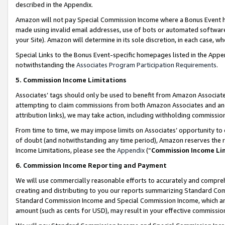
described in the Appendix.
Amazon will not pay Special Commission Income where a Bonus Event has
made using invalid email addresses, use of bots or automated software,
your Site). Amazon will determine in its sole discretion, in each case, w
Special Links to the Bonus Event-specific homepages listed in the Appe
notwithstanding the
Associates Program Participation Requirements
.
5. Commission Income Limitations
Associates’ tags should only be used to benefit from Amazon Associates
attempting to claim commissions from both Amazon Associates and ano
attribution links), we may take action, including withholding commissio
From time to time, we may impose limits on Associates’ opportunity t
of doubt (and notwithstanding any time period), Amazon reserves the ri
Income Limitations, please see the
Appendix
(“
Commission Income Li
6. Commission Income Reporting and Payment
We will use commercially reasonable efforts to accurately and comprehe
creating and distributing to you our reports summarizing Standard C
Standard Commission Income and Special Commission Income, which are 
amount (such as cents for USD), may result in your effective commission 