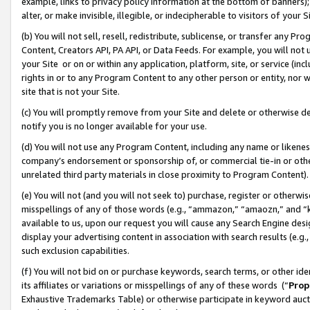
example, links to privacy policy information at the bottom of banners);
alter, or make invisible, illegible, or indecipherable to visitors of your 
(b) You will not sell, resell, redistribute, sublicense, or transfer any 
Content, Creators API, PA API, or Data Feeds. For example, you will not 
your Site or on or within any application, platform, site, or service (in
rights in or to any Program Content to any other person or entity, nor wi
site that is not your Site.
(c) You will promptly remove from your Site and delete or otherwise d
notify you is no longer available for your use.
(d) You will not use any Program Content, including any name or likene
company’s endorsement or sponsorship of, or commercial tie-in or other 
unrelated third party materials in close proximity to Program Content)
(e) You will not (and you will not seek to) purchase, register or otherw
misspellings of any of those words (e.g., “ammazon,” “amaozn,” and “kin
available to us, upon our request you will cause any Search Engine de
display your advertising content in association with search results (e.
such exclusion capabilities.
(f) You will not bid on or purchase keywords, search terms, or other id
its affiliates or variations or misspellings of any of these words (“
Prop
Exhaustive Trademarks Table) or otherwise participate in keyword aucti