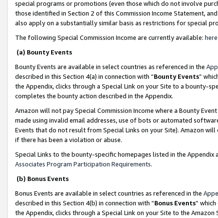
special programs or promotions (even those which do not involve purcha
those identified in Section 2 of this Commission Income Statement, an
also apply on a substantially similar basis as restrictions for special 
The following Special Commission Income are currently available:
here
(a) Bounty Events
Bounty Events are available in select countries as referenced in the
App
described in this Section 4(a) in connection with “
Bounty Events
” whic
the Appendix, clicks through a Special Link on your Site to a bounty-s
completes the bounty action described in the Appendix.
Amazon will not pay Special Commission Income where a Bounty Event ha
made using invalid email addresses, use of bots or automated software
Events that do not result from Special Links on your Site). Amazon will 
if there has been a violation or abuse.
Special Links to the bounty-specific homepages listed in the Appendix 
Associates Program Participation Requirements
.
(b) Bonus Events
Bonus Events are available in select countries as referenced in the
Appe
described in this Section 4(b) in connection with “
Bonus Events
” which
the Appendix, clicks through a Special Link on your Site to the Amazon 