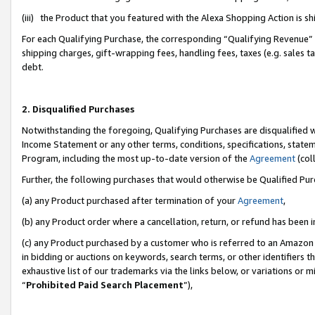
(iii) the Product that you featured with the Alexa Shopping Action is 
For each Qualifying Purchase, the corresponding “Qualifying Revenue” i
shipping charges, gift-wrapping fees, handling fees, taxes (e.g. sales ta
debt.
2. Disqualified Purchases
Notwithstanding the foregoing, Qualifying Purchases are disqualified w
Income Statement or any other terms, conditions, specifications, statem
Program, including the most up-to-date version of the
Agreement
(coll
Further, the following purchases that would otherwise be Qualified Pu
(a) any Product purchased after termination of your
Agreement
,
(b) any Product order where a cancellation, return, or refund has been i
(c) any Product purchased by a customer who is referred to an Amazon 
in bidding or auctions on keywords, search terms, or other identifiers 
exhaustive list of our trademarks via the links below, or variations or 
“
Prohibited Paid Search Placement
”),