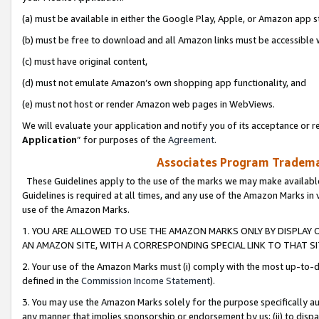
(a) must be available in either the Google Play, Apple, or Amazon app s
(b) must be free to download and all Amazon links must be accessible 
(c) must have original content,
(d) must not emulate Amazon’s own shopping app functionality, and
(e) must not host or render Amazon web pages in WebViews.
We will evaluate your application and notify you of its acceptance or re
Application
” for purposes of the
Agreement
.
Associates Program Trademar
These Guidelines apply to the use of the marks we may make available
Guidelines is required at all times, and any use of the Amazon Marks in 
use of the Amazon Marks.
1. YOU ARE ALLOWED TO USE THE AMAZON MARKS ONLY BY DISPLAY 
AN AMAZON SITE, WITH A CORRESPONDING SPECIAL LINK TO THAT SI
2. Your use of the Amazon Marks must (i) comply with the most up-to-da
defined in the
Commission Income Statement
).
3. You may use the Amazon Marks solely for the purpose specifically a
any manner that implies sponsorship or endorsement by us; (ii) to disparag