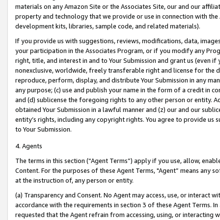
materials on any Amazon Site or the Associates Site, our and our affili
property and technology that we provide or use in connection with the
development kits, libraries, sample code, and related materials).
If you provide us with suggestions, reviews, modifications, data, image
your participation in the Associates Program, or if you modify any Prog
right, title, and interest in and to Your Submission and grant us (even 
nonexclusive, worldwide, freely transferable right and license for the du
reproduce, perform, display, and distribute Your Submission in any man
any purpose; (c) use and publish your name in the form of a credit in c
and (d) sublicense the foregoing rights to any other person or entity. A
obtained Your Submission in a lawful manner and (z) our and our sublice
entity’s rights, including any copyright rights. You agree to provide us
to Your Submission.
4. Agents
The terms in this section (“Agent Terms”) apply if you use, allow, enab
Content. For the purposes of these Agent Terms, "Agent” means any so
at the instruction of, any person or entity.
(a) Transparency and Consent. No Agent may access, use, or interact with 
accordance with the requirements in section 3 of these Agent Terms. In
requested that the Agent refrain from accessing, using, or interacting