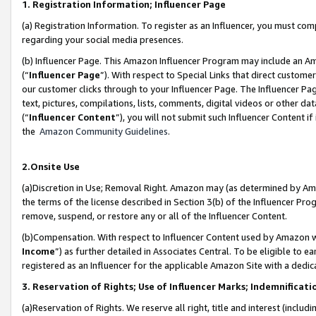
1. Registration Information; Influencer Page
(a) Registration Information. To register as an Influencer, you must co
regarding your social media presences.
(b) Influencer Page. This Amazon Influencer Program may include an A
(“
Influencer Page
”). With respect to Special Links that direct custom
our customer clicks through to your Influencer Page. The Influencer Pag
text, pictures, compilations, lists, comments, digital videos or other
(“
Influencer Content
”), you will not submit such Influencer Content if
the
Amazon Community Guidelines
.
2.Onsite Use
(a)Discretion in Use; Removal Right. Amazon may (as determined by Amazo
the terms of the license described in Section 3(b) of the Influencer Prog
remove, suspend, or restore any or all of the Influencer Content.
(b)Compensation. With respect to Influencer Content used by Amazon wi
Income
”) as further detailed in Associates Central. To be eligible t
registered as an Influencer for the applicable Amazon Site with a dedic
3. Reservation of Rights; Use of Influencer Marks; Indemnificati
(a)Reservation of Rights. We reserve all right, title and interest (includ