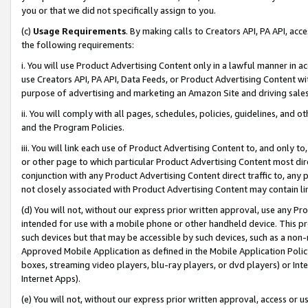
you or that we did not specifically assign to you.
(c)
Usage Requirements
. By making calls to Creators API, PA API, ac
the following requirements:
i. You will use Product Advertising Content only in a lawful manner in a
use Creators API, PA API, Data Feeds, or Product Advertising Content wit
purpose of advertising and marketing an Amazon Site and driving sales
ii. You will comply with all pages, schedules, policies, guidelines, and o
and the Program Policies.
iii. You will link each use of Product Advertising Content to, and only 
or other page to which particular Product Advertising Content most direc
conjunction with any Product Advertising Content direct traffic to, any 
not closely associated with Product Advertising Content may contain lin
(d) You will not, without our express prior written approval, use any Pr
intended for use with a mobile phone or other handheld device. This proh
such devices but that may be accessible by such devices, such as a non-
Approved Mobile Application as defined in the Mobile Application Policy; 
boxes, streaming video players, blu-ray players, or dvd players) or Inte
Internet Apps).
(e) You will not, without our express prior written approval, access or 