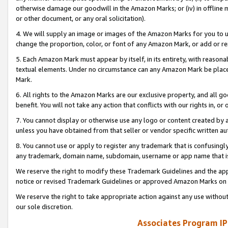
otherwise damage our goodwill in the Amazon Marks; or (iv) in offline ma
or other document, or any oral solicitation).
4. We will supply an image or images of the Amazon Marks for you to 
change the proportion, color, or font of any Amazon Mark, or add or
5. Each Amazon Mark must appear by itself, in its entirety, with reason
textual elements. Under no circumstance can any Amazon Mark be placed
Mark.
6. All rights to the Amazon Marks are our exclusive property, and all 
benefit. You will not take any action that conflicts with our rights in, 
7. You cannot display or otherwise use any logo or content created by a
unless you have obtained from that seller or vendor specific written au
8. You cannot use or apply to register any trademark that is confusingly
any trademark, domain name, subdomain, username or app name that is 
We reserve the right to modify these Trademark Guidelines and the app
notice or revised Trademark Guidelines or approved Amazon Marks on t
We reserve the right to take appropriate action against any use without
our sole discretion.
Associates Program IP