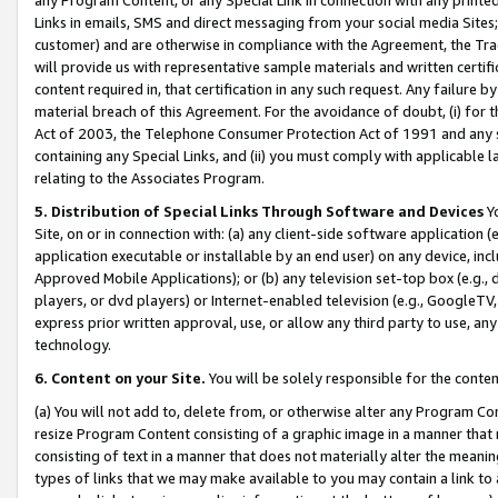
Links in emails, SMS and direct messaging from your social media Sites; 
customer) and are otherwise in compliance with the Agreement, the Tr
will provide us with representative sample materials and written certif
content required in, that certification in any such request. Any failure b
material breach of this Agreement. For the avoidance of doubt, (i) for
Act of 2003, the Telephone Consumer Protection Act of 1991 and any si
containing any Special Links, and (ii) you must comply with applicable
relating to the Associates Program.
5. Distribution of Special Links Through Software and Devices
Yo
Site, on or in connection with: (a) any client-side software application 
application executable or installable by an end user) on any device, in
Approved Mobile Applications); or (b) any television set-top box (e.g., 
players, or dvd players) or Internet-enabled television (e.g., GoogleTV, 
express prior written approval, use, or allow any third party to use, 
technology.
6. Content on your Site.
You will be solely responsible for the conten
(a) You will not add to, delete from, or otherwise alter any Program Co
resize Program Content consisting of a graphic image in a manner that
consisting of text in a manner that does not materially alter the meanin
types of links that we may make available to you may contain a link to 