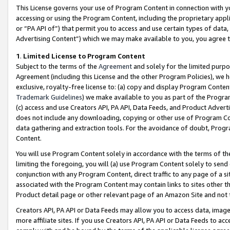
This License governs your use of Program Content in connection with yo
accessing or using the Program Content, including the proprietary appli
or “PA API of”) that permit you to access and use certain types of data
Advertising Content”) which we may make available to you, you agree t
1
.
Limited License to Program Content
Subject to the terms of the
Agreement
and solely for the limited purpo
Agreement (including this License and the other Program Policies), we 
exclusive, royalty-free license to: (a) copy and display Program Conten
Trademark Guidelines
) we make available to you as part of the Progra
(c) access and use Creators API, PA API, Data Feeds, and Product Adverti
does not include any downloading, copying or other use of Program Conte
data gathering and extraction tools. For the avoidance of doubt, Progr
Content.
You will use Program Content solely in accordance with the terms of t
limiting the foregoing, you will (a) use Program Content solely to send
conjunction with any Program Content, direct traffic to any page of a si
associated with the Program Content may contain links to sites other t
Product detail page or other relevant page of an Amazon Site and not 
Creators API, PA API or Data Feeds may allow you to access data, image
more affiliate sites. If you use Creators API, PA API or Data Feeds to ac