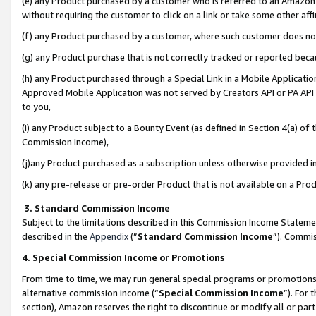
(e) any Product purchased by a customer who is referred to an Amazon Si
without requiring the customer to click on a link or take some other affi
(f) any Product purchased by a customer, where such customer does no
(g) any Product purchase that is not correctly tracked or reported bec
(h) any Product purchased through a Special Link in a Mobile Applicatio
Approved Mobile Application was not served by Creators API or PA API (
to you,
(i) any Product subject to a Bounty Event (as defined in Section 4(a) o
Commission Income),
(j)any Product purchased as a subscription unless otherwise provided 
(k) any pre-release or pre-order Product that is not available on a Prod
3. Standard Commission Income
Subject to the limitations described in this Commission Income Statem
described in the
Appendix
(”
Standard Commission Income
”). Commis
4. Special Commission Income or Promotions
From time to time, we may run general special programs or promotions 
alternative commission income (“
Special Commission Income
”). For
section), Amazon reserves the right to discontinue or modify all or par