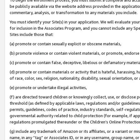
be publicly available via the website address provided in the application
commentary, analysis, or transformation to any materials you include.
You must identify your Site(s) in your application. We will evaluate your 
for inclusion in the Associates Program, and you cannot include any Speci
Sites include those that:
(a) promote or contain sexually explicit or obscene materials,
(b) promote violence or contain violent materials, or promote, endorse 
(c) promote or contain false, deceptive, libelous or defamatory materi
(d) promote or contain materials or activity that is hateful, harassing, h
of race, color, sex, religion, nationality, disability, sexual orientation, or
(e) promote or undertake illegal activities,
(f) are directed toward children or knowingly collect, use, or disclose
threshold (as defined by applicable laws, regulations and/or guidelines);
permits, guidelines, codes of practice, industry standards, self-regulat
governmental authority related to child protection (for example, if app
regulations promulgated thereunder or the Children’s Online Protection
(g) include any trademark of Amazon or its affiliates, or a variant or 
name, in any “tag” or Associates ID, or in any username, group name, or 