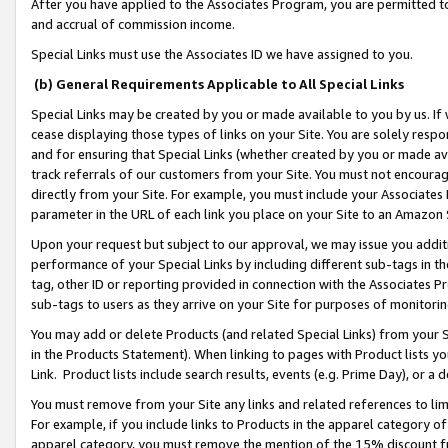
After you have applied to the Associates Program, you are permitted to 
and accrual of commission income.
Special Links must use the Associates ID we have assigned to you.
(b) General Requirements Applicable to All Special Links
Special Links may be created by you or made available to you by us. If 
cease displaying those types of links on your Site. You are solely respo
and for ensuring that Special Links (whether created by you or made av
track referrals of our customers from your Site. You must not encoura
directly from your Site. For example, you must include your Associates
parameter in the URL of each link you place on your Site to an Amazon 
Upon your request but subject to our approval, we may issue you addit
performance of your Special Links by including different sub-tags in t
tag, other ID or reporting provided in connection with the Associates Pr
sub-tags to users as they arrive on your Site for purposes of monitorin
You may add or delete Products (and related Special Links) from your Si
in the Products Statement). When linking to pages with Product lists you
Link. Product lists include search results, events (e.g. Prime Day), or 
You must remove from your Site any links and related references to li
For example, if you include links to Products in the apparel category 
apparel category, you must remove the mention of the 15% discount f