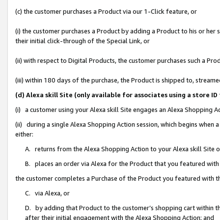
(c) the customer purchases a Product via our 1-Click feature, or
(i) the customer purchases a Product by adding a Product to his or her
their initial click-through of the Special Link, or
(ii) with respect to Digital Products, the customer purchases such a P
(iii) within 180 days of the purchase, the Product is shipped to, stre
(d) Alexa skill Site (only available for associates using a stor
(i) a customer using your Alexa skill Site engages an Alexa Shopping A
(ii) during a single Alexa Shopping Action session, which begins when
either:
A. returns from the Alexa Shopping Action to your Alexa skill Site 
B. places an order via Alexa for the Product that you featured with
the customer completes a Purchase of the Product you featured with t
C. via Alexa, or
D. by adding that Product to the customer’s shopping cart within th
after their initial engagement with the Alexa Shopping Action; and