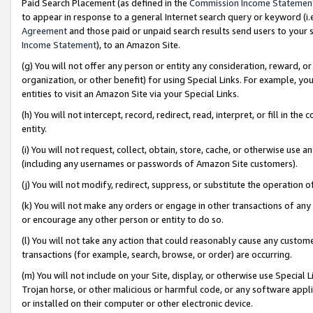
Paid Search Placement (as defined in the
Commission Income Statemen
to appear in response to a general Internet search query or keyword (i.e.
Agreement
and those paid or unpaid search results send users to your sit
Income Statement
), to an Amazon Site.
(g) You will not offer any person or entity any consideration, reward, or
organization, or other benefit) for using Special Links. For example, 
entities to visit an Amazon Site via your Special Links.
(h) You will not intercept, record, redirect, read, interpret, or fill in 
entity.
(i) You will not request, collect, obtain, store, cache, or otherwise us
(including any usernames or passwords of Amazon Site customers).
(j) You will not modify, redirect, suppress, or substitute the operation 
(k) You will not make any orders or engage in other transactions of any 
or encourage any other person or entity to do so.
(l) You will not take any action that could reasonably cause any custome
transactions (for example, search, browse, or order) are occurring.
(m) You will not include on your Site, display, or otherwise use Specia
Trojan horse, or other malicious or harmful code, or any software app
or installed on their computer or other electronic device.