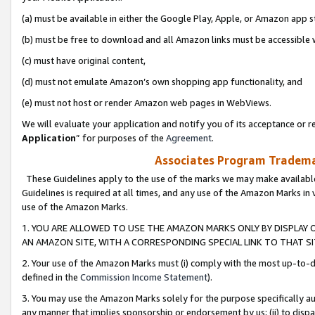
(a) must be available in either the Google Play, Apple, or Amazon app s
(b) must be free to download and all Amazon links must be accessible 
(c) must have original content,
(d) must not emulate Amazon’s own shopping app functionality, and
(e) must not host or render Amazon web pages in WebViews.
We will evaluate your application and notify you of its acceptance or re
Application
” for purposes of the
Agreement
.
Associates Program Trademar
These Guidelines apply to the use of the marks we may make available
Guidelines is required at all times, and any use of the Amazon Marks in 
use of the Amazon Marks.
1. YOU ARE ALLOWED TO USE THE AMAZON MARKS ONLY BY DISPLAY 
AN AMAZON SITE, WITH A CORRESPONDING SPECIAL LINK TO THAT SI
2. Your use of the Amazon Marks must (i) comply with the most up-to-da
defined in the
Commission Income Statement
).
3. You may use the Amazon Marks solely for the purpose specifically a
any manner that implies sponsorship or endorsement by us; (ii) to disparag