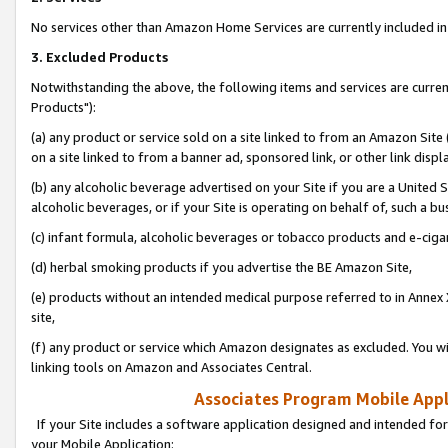
No services other than Amazon Home Services are currently included in 
3. Excluded Products
Notwithstanding the above, the following items and services are curre
Products"):
(a) any product or service sold on a site linked to from an Amazon Site
on a site linked to from a banner ad, sponsored link, or other link disp
(b) any alcoholic beverage advertised on your Site if you are a United 
alcoholic beverages, or if your Site is operating on behalf of, such a bu
(c) infant formula, alcoholic beverages or tobacco products and e-ciga
(d) herbal smoking products if you advertise the BE Amazon Site,
(e) products without an intended medical purpose referred to in Annex 
site,
(f) any product or service which Amazon designates as excluded. You will 
linking tools on Amazon and Associates Central.
Associates Program Mobile Appli
If your Site includes a software application designed and intended for
your Mobile Application: