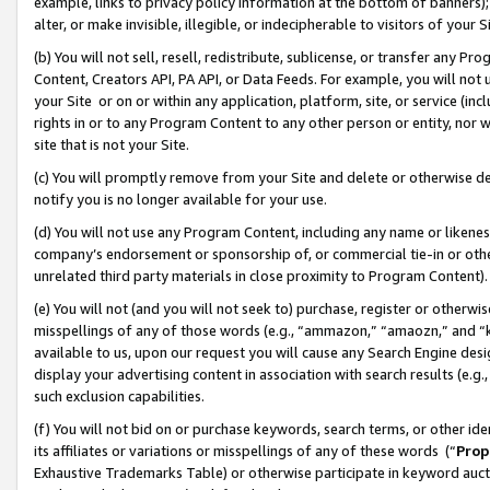
example, links to privacy policy information at the bottom of banners);
alter, or make invisible, illegible, or indecipherable to visitors of your 
(b) You will not sell, resell, redistribute, sublicense, or transfer any 
Content, Creators API, PA API, or Data Feeds. For example, you will not 
your Site or on or within any application, platform, site, or service (in
rights in or to any Program Content to any other person or entity, nor wi
site that is not your Site.
(c) You will promptly remove from your Site and delete or otherwise d
notify you is no longer available for your use.
(d) You will not use any Program Content, including any name or likene
company’s endorsement or sponsorship of, or commercial tie-in or other 
unrelated third party materials in close proximity to Program Content)
(e) You will not (and you will not seek to) purchase, register or otherw
misspellings of any of those words (e.g., “ammazon,” “amaozn,” and “kin
available to us, upon our request you will cause any Search Engine de
display your advertising content in association with search results (e.
such exclusion capabilities.
(f) You will not bid on or purchase keywords, search terms, or other id
its affiliates or variations or misspellings of any of these words (“
Prop
Exhaustive Trademarks Table) or otherwise participate in keyword aucti