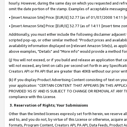
hourly. However, during the same day on which you requested and refre
omit the date portion of the stamp. Examples of acceptable messaging
• [insert Amazon Site] Price: [EUR/£] 32.77 (as of 01/07/2008 14:11 [in
• [insert Amazon Site] Price: [EUR/£] 32.77 (as of 14:11 [insert time zo
Additionally, you must either include the following disclaimer adjacent t
scripted pop-up, or other similar method: "Product prices and availabil
availability information displayed on [relevant Amazon Site(s), as appli
above examples, "Details" and "More info" would provide a method for 
(j) You will not exceed, or if you build and release an application that c
will not exceed, any limit on calls per second set forth in any Specifica
Creators API or PA API that are greater than 40KB without our prior wr
(k) If you display Product Advertising Content consisting of text on your
your application: “CERTAIN CONTENT THAT APPEARS [IN THIS APPLIC
PROVIDED ‘AS IS’ AND IS SUBJECT TO CHANGE OR REMOVAL AT ANY TIME.”
compliance with this License.
3.
Reservation of Rights; Your Submissions
Other than the limited licenses expressly set forth herein, we reserve all 
and to, and you do not, by virtue of this License or otherwise, acquire an
formats, Program Content, Creators API, PA API, Data Feeds, Product 