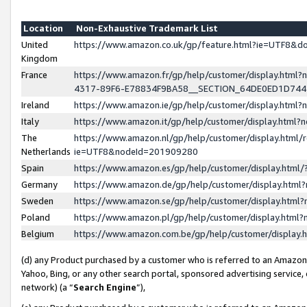
Location
Non-Exhaustive Trademark List
United
https://www.amazon.co.uk/gp/feature.html?ie=UTF8&
Kingdom
France
https://www.amazon.fr/gp/help/customer/display.ht
4317-89F6-E78834F9BA58__SECTION_64DE0ED1D74
Ireland
https://www.amazon.ie/gp/help/customer/display.ht
Italy
https://www.amazon.it/gp/help/customer/display.html
The
https://www.amazon.nl/gp/help/customer/display.html/
Netherlands
ie=UTF8&nodeId=201909280
Spain
https://www.amazon.es/gp/help/customer/display.htm
Germany
https://www.amazon.de/gp/help/customer/display.htm
Sweden
https://www.amazon.se/gp/help/customer/display.htm
Poland
https://www.amazon.pl/gp/help/customer/display.htm
Belgium
https://www.amazon.com.be/gp/help/customer/displa
(d) any Product purchased by a customer who is referred to an Amazon S
Yahoo, Bing, or any other search portal, sponsored advertising service, o
network) (a “
Search Engine
”),