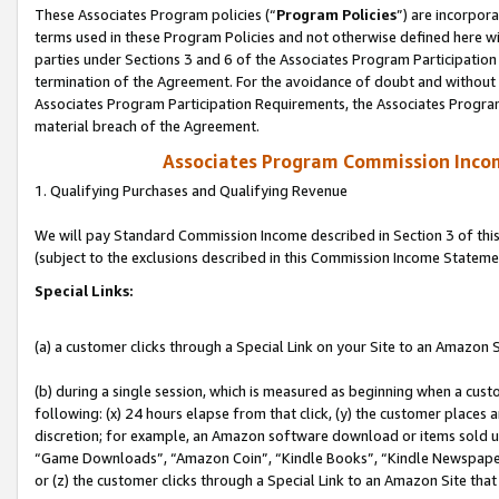
These Associates Program policies (“
Program Policies
”) are incorpor
terms used in these Program Policies and not otherwise defined here wil
parties under Sections 3 and 6 of the Associates Program Participation
termination of the Agreement. For the avoidance of doubt and without l
Associates Program Participation Requirements, the Associates Program
material breach of the Agreement.
Associates Program Commission Inco
1. Qualifying Purchases and Qualifying Revenue
We will pay Standard Commission Income described in Section 3 of thi
(subject to the exclusions described in this Commission Income Stateme
Special Links:
(a) a customer clicks through a Special Link on your Site to an Amazon S
(b) during a single session, which is measured as beginning when a custo
following: (x) 24 hours elapse from that click, (y) the customer places 
discretion; for example, an Amazon software download or items sold 
“Game Downloads”, “Amazon Coin”, “Kindle Books”, “Kindle Newspapers”
or (z) the customer clicks through a Special Link to an Amazon Site that