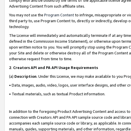
comply with and be bound by the terms of the applicable license agreem
Advertising Content from such affiliate sites.
You may not use the
Program Content
to infringe, misappropriate or vio
third party to, use Program Content to, directly or indirectly, develo
technology.
The License will immediately and automatically terminate if at any ti
defined in the Commission Income Statement), or otherwise upon termina
upon written notice to you. You will promptly stop using the Program 
your Site and delete or otherwise destroy all of the Program Content 
otherwise request from time to time.
2
.
Creators API and PA API Usage Requirements
(a)
Description
. Under this License, we may make available to you Pr
• Data, images, audio, video, logos, user interface designs, and other c
• Textual materials, such as textual Product information.
In addition to the foregoing Product Advertising Content and access to
connection with Creators API and PA API sample source code and librarie
accompanies each sample source code or library, as applicable. In conne
manuals, guides, supporting materials, and other information, regardless