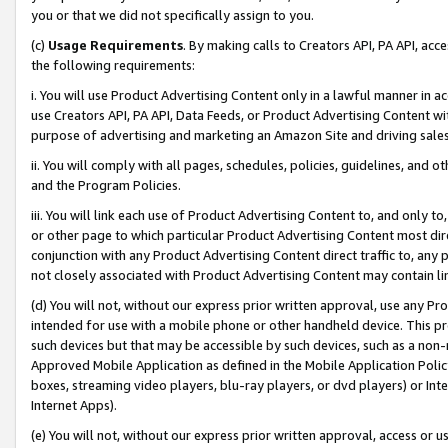
you or that we did not specifically assign to you.
(c)
Usage Requirements
. By making calls to Creators API, PA API, ac
the following requirements:
i. You will use Product Advertising Content only in a lawful manner in a
use Creators API, PA API, Data Feeds, or Product Advertising Content wit
purpose of advertising and marketing an Amazon Site and driving sales
ii. You will comply with all pages, schedules, policies, guidelines, and o
and the Program Policies.
iii. You will link each use of Product Advertising Content to, and only 
or other page to which particular Product Advertising Content most direc
conjunction with any Product Advertising Content direct traffic to, any 
not closely associated with Product Advertising Content may contain lin
(d) You will not, without our express prior written approval, use any Pr
intended for use with a mobile phone or other handheld device. This proh
such devices but that may be accessible by such devices, such as a non-
Approved Mobile Application as defined in the Mobile Application Policy; 
boxes, streaming video players, blu-ray players, or dvd players) or Inte
Internet Apps).
(e) You will not, without our express prior written approval, access or 