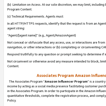
(b) Limitation on Access. At our sole discretion, we may limit, includin
Program Content.
(c) Technical Requirements. Agents must:
In all HTTP/HTTPS requests, identify that the request is from an Agent 
agent string:
“Agent/[agent name]” (e.g., Agent/AmazonAgent)
Not conceal or obfuscate that any access, use, or interactions are fro
navigation, or other interactions or (b) completing or circumventing 
Respond truthfully to any question or prompt seeking to determine if 
Not circumvent or otherwise avoid any measure intended to block, limit
Content.
Associates Program Amazon Influence
The Associates Program “
Amazon Influencer Program
” is a countr
income by acting as a social media presence facilitating customer purc
in the Associates Program. In order to participate in the Amazon Influen
quantitative thresholds, complete the registration process, and comply
Policy.