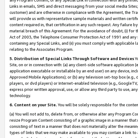
Links in emails, SMS and direct messaging from your social media Sites; 
customer) and are otherwise in compliance with the Agreement, the Tr
will provide us with representative sample materials and written certif
content required in, that certification in any such request. Any failure b
material breach of this Agreement. For the avoidance of doubt, (i) for
Act of 2003, the Telephone Consumer Protection Act of 1991 and any si
containing any Special Links, and (ii) you must comply with applicable
relating to the Associates Program.
5. Distribution of Special Links Through Software and Devices
Yo
Site, on or in connection with: (a) any client-side software application 
application executable or installable by an end user) on any device, in
Approved Mobile Applications); or (b) any television set-top box (e.g., 
players, or dvd players) or Internet-enabled television (e.g., GoogleTV, 
express prior written approval, use, or allow any third party to use, 
technology.
6. Content on your Site.
You will be solely responsible for the conten
(a) You will not add to, delete from, or otherwise alter any Program Co
resize Program Content consisting of a graphic image in a manner that
consisting of text in a manner that does not materially alter the meanin
types of links that we may make available to you may contain a link to 