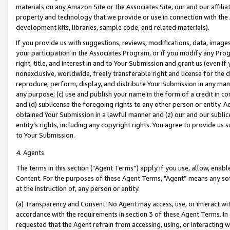
materials on any Amazon Site or the Associates Site, our and our affili
property and technology that we provide or use in connection with the
development kits, libraries, sample code, and related materials).
If you provide us with suggestions, reviews, modifications, data, image
your participation in the Associates Program, or if you modify any Prog
right, title, and interest in and to Your Submission and grant us (even 
nonexclusive, worldwide, freely transferable right and license for the du
reproduce, perform, display, and distribute Your Submission in any man
any purpose; (c) use and publish your name in the form of a credit in c
and (d) sublicense the foregoing rights to any other person or entity. A
obtained Your Submission in a lawful manner and (z) our and our sublice
entity’s rights, including any copyright rights. You agree to provide us
to Your Submission.
4. Agents
The terms in this section (“Agent Terms”) apply if you use, allow, enab
Content. For the purposes of these Agent Terms, "Agent” means any so
at the instruction of, any person or entity.
(a) Transparency and Consent. No Agent may access, use, or interact with 
accordance with the requirements in section 3 of these Agent Terms. In
requested that the Agent refrain from accessing, using, or interacting