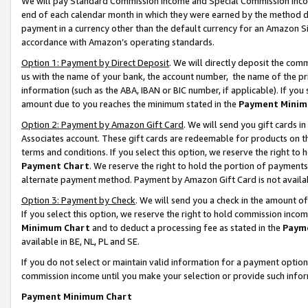
We will pay Standard Commission Income and Special Commission Incom
end of each calendar month in which they were earned by the method de
payment in a currency other than the default currency for an Amazon Sit
accordance with Amazon’s operating standards.
Option 1: Payment by Direct Deposit
. We will directly deposit the co
us with the name of your bank, the account number, the name of the pr
information (such as the ABA, IBAN or BIC number, if applicable). If you 
amount due to you reaches the minimum stated in the
Payment Minim
Option 2: Payment by Amazon Gift Card
. We will send you gift cards 
Associates account. These gift cards are redeemable for products on t
terms and conditions. If you select this option, we reserve the right t
Payment Chart
. We reserve the right to hold the portion of payment
alternate payment method. Payment by Amazon Gift Card is not available
Option 3: Payment by Check
. We will send you a check in the amount o
If you select this option, we reserve the right to hold commission inco
Minimum Chart
and to deduct a processing fee as stated in the
Paym
available in BE, NL, PL and SE.
If you do not select or maintain valid information for a payment opti
commission income until you make your selection or provide such info
Payment Minimum Chart