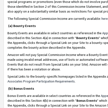
special programs or promotions (even those which do not involve purcha
those identified in Section 2 of this Commission Income Statement, an
also apply on a substantially similar basis as restrictions for special 
The following Special Commission Income are currently available:
here
(a) Bounty Events
Bounty Events are available in select countries as referenced in the
App
described in this Section 4(a) in connection with “
Bounty Events
” whic
the Appendix, clicks through a Special Link on your Site to a bounty-s
completes the bounty action described in the Appendix.
Amazon will not pay Special Commission Income where a Bounty Event ha
made using invalid email addresses, use of bots or automated software
Events that do not result from Special Links on your Site). Amazon will 
if there has been a violation or abuse.
Special Links to the bounty-specific homepages listed in the Appendix 
Associates Program Participation Requirements
.
(b) Bonus Events
Bonus Events are available in select countries as referenced in the
Appe
described in this Section 4(b) in connection with “
Bonus Events
” which
the Appendix, clicks through a Special Link on your Site to the Amazon 