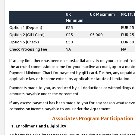
UK
UK Maximum
FR, IT,
Minimum
Option 1 (Deposit)
£25
EUR 25
Option 2 (Gift Card)
£25
£5,000
EUR 25
Option 3 (Check)
£50
EUR 50
Check Processing Fee
NA
NA
If at any time there has been no substantial activity on your account for 
the accrued commission income for your inactive account, up to a max
Payment Minimum Chart for payment by gift card. Further, any unpaid 
applicable law or become extinct by applicable statute of limitation.
Payments made to you, as reduced by all deductions or withholdings de
amounts payable under the Agreement.
If any excess payment has been made to you for any reason whatsoever,
commission income payable to you under the Agreement.
Associates Program Participation
1. Enrollment and Eligibility
To begin the enrollment process, you must submit a complete and accur