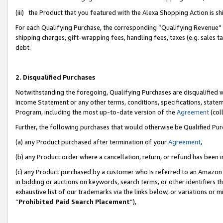
(iii) the Product that you featured with the Alexa Shopping Action is 
For each Qualifying Purchase, the corresponding “Qualifying Revenue” i
shipping charges, gift-wrapping fees, handling fees, taxes (e.g. sales ta
debt.
2. Disqualified Purchases
Notwithstanding the foregoing, Qualifying Purchases are disqualified w
Income Statement or any other terms, conditions, specifications, statem
Program, including the most up-to-date version of the
Agreement
(coll
Further, the following purchases that would otherwise be Qualified Pu
(a) any Product purchased after termination of your
Agreement
,
(b) any Product order where a cancellation, return, or refund has been i
(c) any Product purchased by a customer who is referred to an Amazon 
in bidding or auctions on keywords, search terms, or other identifiers 
exhaustive list of our trademarks via the links below, or variations or 
“
Prohibited Paid Search Placement
”),