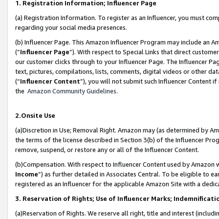
1. Registration Information; Influencer Page
(a) Registration Information. To register as an Influencer, you must co
regarding your social media presences.
(b) Influencer Page. This Amazon Influencer Program may include an A
(“
Influencer Page
”). With respect to Special Links that direct custom
our customer clicks through to your Influencer Page. The Influencer Pag
text, pictures, compilations, lists, comments, digital videos or other
(“
Influencer Content
”), you will not submit such Influencer Content if
the
Amazon Community Guidelines
.
2.Onsite Use
(a)Discretion in Use; Removal Right. Amazon may (as determined by Amazo
the terms of the license described in Section 3(b) of the Influencer Prog
remove, suspend, or restore any or all of the Influencer Content.
(b)Compensation. With respect to Influencer Content used by Amazon wi
Income
”) as further detailed in Associates Central. To be eligible t
registered as an Influencer for the applicable Amazon Site with a dedic
3. Reservation of Rights; Use of Influencer Marks; Indemnificati
(a)Reservation of Rights. We reserve all right, title and interest (includ