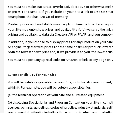
You must not make inaccurate, overbroad, deceptive or otherwise misle
or prices. For example, if you include on your Site a link to a 64 GB sm
smartphone that has 128 GB of memory.
Product prices and availability may vary from time to time. Because pri
your Site may only show prices and availability if: (a) we serve the link 
pricing and availability data via Creators API or PA API and you comply
In addition, if you choose to display prices for any Product on your Si
or engine) together with prices for the same or similar products offer
both the lowest “new” price and, if we provide it to you, the lowest “u
You must not post any Special Links on Amazon or link to any page on 
3. Responsibility for Your Site
You will be solely responsible for your Site, including its development
within it. For example, you will be solely responsible for:
(a) the technical operation of your Site and all related equipment,
(b) displaying Special Links and Program Content on your Site in compl
licenses, permits, guidelines, codes of practice, industry standards, se
governmental authority, including those related to electronic marketin