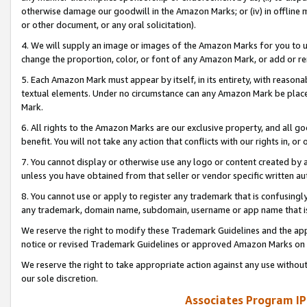
otherwise damage our goodwill in the Amazon Marks; or (iv) in offline ma
or other document, or any oral solicitation).
4. We will supply an image or images of the Amazon Marks for you to 
change the proportion, color, or font of any Amazon Mark, or add or
5. Each Amazon Mark must appear by itself, in its entirety, with reason
textual elements. Under no circumstance can any Amazon Mark be placed
Mark.
6. All rights to the Amazon Marks are our exclusive property, and all 
benefit. You will not take any action that conflicts with our rights in, 
7. You cannot display or otherwise use any logo or content created by a
unless you have obtained from that seller or vendor specific written au
8. You cannot use or apply to register any trademark that is confusingly
any trademark, domain name, subdomain, username or app name that is 
We reserve the right to modify these Trademark Guidelines and the app
notice or revised Trademark Guidelines or approved Amazon Marks on t
We reserve the right to take appropriate action against any use without
our sole discretion.
Associates Program IP