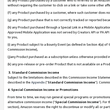
(e) any Product purchased by a customer who is referred to an Amazon Si
without requiring the customer to click on a link or take some other affi
(f) any Product purchased by a customer, where such customer does no
(g) any Product purchase that is not correctly tracked or reported bec
(h) any Product purchased through a Special Link in a Mobile Applicatio
Approved Mobile Application was not served by Creators API or PA API (
to you,
(i) any Product subject to a Bounty Event (as defined in Section 4(a) o
Commission Income),
(j)any Product purchased as a subscription unless otherwise provided 
(k) any pre-release or pre-order Product that is not available on a Prod
3. Standard Commission Income
Subject to the limitations described in this Commission Income Statem
described in the
Appendix
(”
Standard Commission Income
”). Commis
4. Special Commission Income or Promotions
From time to time, we may run general special programs or promotions 
alternative commission income (“
Special Commission Income
”). For
section), Amazon reserves the right to discontinue or modify all or par