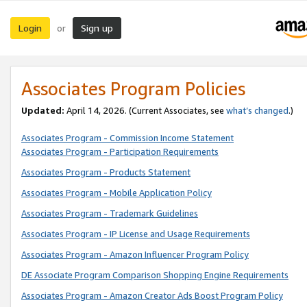
Login
Sign up
or
Associates Program Policies
Updated:
April 14, 2026. (Current Associates, see
what’s changed
.)
Associates Program - Commission Income Statement
Associates Program - Participation Requirements
Associates Program - Products Statement
Associates Program - Mobile Application Policy
Associates Program - Trademark Guidelines
Associates Program - IP License and Usage Requirements
Associates Program - Amazon Influencer Program Policy
DE Associate Program Comparison Shopping Engine Requirements
Associates Program - Amazon Creator Ads Boost Program Policy