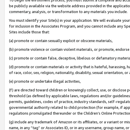
be publicly available via the website address provided in the application
commentary, analysis, or transformation to any materials you include.
You must identify your Site(s) in your application. We will evaluate your 
for inclusion in the Associates Program, and you cannot include any Speci
Sites include those that:
(a) promote or contain sexually explicit or obscene materials,
(b) promote violence or contain violent materials, or promote, endorse 
(c) promote or contain false, deceptive, libelous or defamatory materi
(d) promote or contain materials or activity that is hateful, harassing, h
of race, color, sex, religion, nationality, disability, sexual orientation, or
(e) promote or undertake illegal activities,
(f) are directed toward children or knowingly collect, use, or disclose
threshold (as defined by applicable laws, regulations and/or guidelines);
permits, guidelines, codes of practice, industry standards, self-regulat
governmental authority related to child protection (for example, if app
regulations promulgated thereunder or the Children’s Online Protection
(g) include any trademark of Amazon or its affiliates, or a variant or 
name, in any “tag” or Associates ID, or in any username, group name, or 