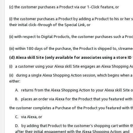
(c) the customer purchases a Product via our 1-Click feature, or
(i) the customer purchases a Product by adding a Product to his or her
their initial click-through of the Special Link, or
(ii) with respect to Digital Products, the customer purchases such a P
(iii) within 180 days of the purchase, the Product is shipped to, stre
(d) Alexa skill Site (only available for associates using a stor
(i) a customer using your Alexa skill Site engages an Alexa Shopping A
(ii) during a single Alexa Shopping Action session, which begins when
either:
A. returns from the Alexa Shopping Action to your Alexa skill Site 
B. places an order via Alexa for the Product that you featured with
the customer completes a Purchase of the Product you featured with t
C. via Alexa, or
D. by adding that Product to the customer’s shopping cart within th
after their initial engagement with the Alexa Shopping Action; and