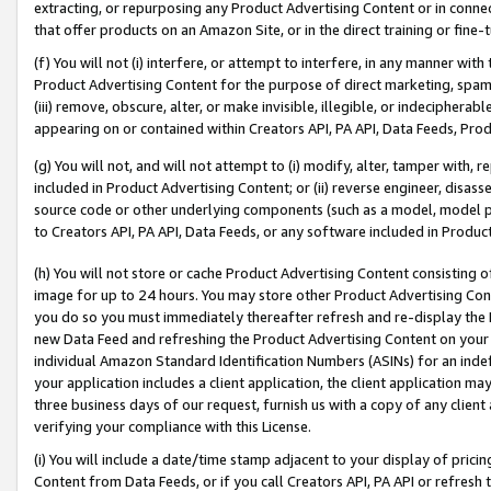
extracting, or repurposing any Product Advertising Content or in connec
that offer products on an Amazon Site, or in the direct training or fin
(f) You will not (i) interfere, or attempt to interfere, in any manner wit
Product Advertising Content for the purpose of direct marketing, spammi
(iii) remove, obscure, alter, or make invisible, illegible, or indecipherab
appearing on or contained within Creators API, PA API, Data Feeds, Prod
(g) You will not, and will not attempt to (i) modify, alter, tamper with,
included in Product Advertising Content; or (ii) reverse engineer, disa
source code or other underlying components (such as a model, model pa
to Creators API, PA API, Data Feeds, or any software included in Produc
(h) You will not store or cache Product Advertising Content consisting 
image for up to 24 hours. You may store other Product Advertising Cont
you do so you must immediately thereafter refresh and re-display the P
new Data Feed and refreshing the Product Advertising Content on your 
individual Amazon Standard Identification Numbers (ASINs) for an indefi
your application includes a client application, the client application m
three business days of our request, furnish us with a copy of any clien
verifying your compliance with this License.
(i) You will include a date/time stamp adjacent to your display of prici
Content from Data Feeds, or if you call Creators API, PA API or refresh