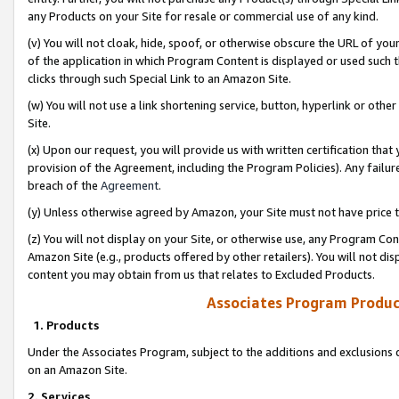
any Products on your Site for resale or commercial use of any kind.
(v) You will not cloak, hide, spoof, or otherwise obscure the URL of your
of the application in which Program Content is displayed or used such 
clicks through such Special Link to an Amazon Site.
(w) You will not use a link shortening service, button, hyperlink or oth
Site.
(x) Upon our request, you will provide us with written certification tha
provision of the Agreement, including the Program Policies). Any failure
breach of the
Agreement
.
(y) Unless otherwise agreed by Amazon, your Site must not have price tr
(z) You will not display on your Site, or otherwise use, any Program Con
Amazon Site (e.g., products offered by other retailers). You will not di
content you may obtain from us that relates to Excluded Products.
Associates Program Produc
1. Products
Under the Associates Program, subject to the additions and exclusions d
on an Amazon Site.
2. Services