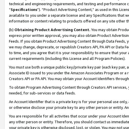
technical and engineering requirements, and testing and performance cri
“
Specifications
”). “Product Advertising Content,” as used in this Lic
available to you under a separate license and any Specifications that we
information or content relating to products offered on any site other 
(b)
Obtaining Product Advertising Content.
You may obtain Product
express prior written approval, you may also obtain Product Advertisi
Feeds. If you obtain Product Advertising Content through Data Feeds, yo
we may change, deprecate, or republish Creators API, PA API or Data Fee
to time, and you agree that it is your responsibility to ensure that your
current requirements (including this License and all Program Policies).
You must use both a unique public key/private key pair (each key pair, a
Associate ID issued to you under the Amazon Associates Program or a r
Creators API or PA API. You may obtain your Account Identifiers through
To obtain Program Advertising Content through Creators API services, y
needed, for sub-services or data feeds.
An Account Identifier that is a private key is for your personal use only,
or otherwise disclose your private key to any other person or entity. An A
You are responsible for all activities that occur under your Account Ide
any other person or entity. Therefore, you should contact us immediate
your private key is otherwise disclosed, lost, or stolen. You may not u