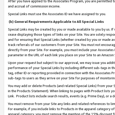
After you have applied to the Associates Program, you are permitted to 
and accrual of commission income.
Special Links must use the Associates ID we have assigned to you.
(b) General Requirements Applicable to All Special Links
Special Links may be created by you or made available to you by us. If 
cease displaying those types of links on your Site. You are solely respo
and for ensuring that Special Links (whether created by you or made av
track referrals of our customers from your Site. You must not encoura
directly from your Site. For example, you must include your Associates
parameter in the URL of each link you place on your Site to an Amazon 
Upon your request but subject to our approval, we may issue you addit
performance of your Special Links by including different sub-tags in t
tag, other ID or reporting provided in connection with the Associates Pr
sub-tags to users as they arrive on your Site for purposes of monitorin
You may add or delete Products (and related Special Links) from your Si
in the Products Statement). When linking to pages with Product lists you
Link. Product lists include search results, events (e.g. Prime Day), or 
You must remove from your Site any links and related references to li
For example, if you include links to Products in the apparel category 
apparel category, you must remove the mention of the 15% discount f