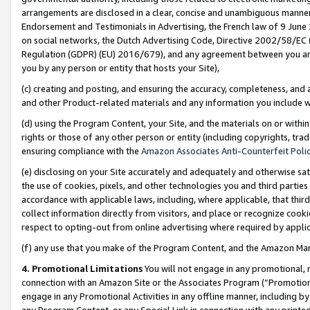
arrangements are disclosed in a clear, concise and unambiguous manner 
Endorsement and Testimonials in Advertising, the French law of 9 June
on social networks, the Dutch Advertising Code, Directive 2002/58/EC 
Regulation (GDPR) (EU) 2016/679), and any agreement between you and 
you by any person or entity that hosts your Site),
(c) creating and posting, and ensuring the accuracy, completeness, and 
and other Product-related materials and any information you include wit
(d) using the Program Content, your Site, and the materials on or within
rights or those of any other person or entity (including copyrights, trad
ensuring compliance with the
Amazon Associates Anti-Counterfeit Polic
(e) disclosing on your Site accurately and adequately and otherwise sat
the use of cookies, pixels, and other technologies you and third parties
accordance with applicable laws, including, where applicable, that thir
collect information directly from visitors, and place or recognize cooki
respect to opting-out from online advertising where required by appli
(f) any use that you make of the Program Content, and the Amazon Mar
4. Promotional Limitations
You will not engage in any promotional, ma
connection with an Amazon Site or the Associates Program (“Promotional
engage in any Promotional Activities in any offline manner, including by
any Program Content, or any Special Link in connection with any printed 