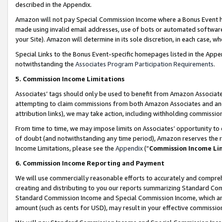
described in the Appendix.
Amazon will not pay Special Commission Income where a Bonus Event has
made using invalid email addresses, use of bots or automated software,
your Site). Amazon will determine in its sole discretion, in each case, w
Special Links to the Bonus Event-specific homepages listed in the Appe
notwithstanding the
Associates Program Participation Requirements
.
5. Commission Income Limitations
Associates’ tags should only be used to benefit from Amazon Associates
attempting to claim commissions from both Amazon Associates and ano
attribution links), we may take action, including withholding commissio
From time to time, we may impose limits on Associates’ opportunity t
of doubt (and notwithstanding any time period), Amazon reserves the ri
Income Limitations, please see the
Appendix
(“
Commission Income Li
6. Commission Income Reporting and Payment
We will use commercially reasonable efforts to accurately and comprehe
creating and distributing to you our reports summarizing Standard C
Standard Commission Income and Special Commission Income, which are 
amount (such as cents for USD), may result in your effective commission 