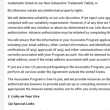
trademarks listed on our Non-Exhaustive Trademark Table), or
(h) otherwise violate any intellectual property rights.
We will determine suitability at our sole discretion. If we reject your 
complied with our suitability requirements. However, if at any time we 1
connection with any violation or abuse (as determined in our sole disc
authorization. Advance authorization may be initiated by completing t
You will ensure that the information in your Associates Program applic
including your email address, other contact information, and identifica
notifications (if any), approvals (if any), and other communications re
currently associated with your Program account. You will be deemed to 
email address, even if the email address associated with your account i
If you are a non-US person participating in the Associates Program, you
perform all services under the Agreement outside the United States.
The Associates Program is free to join, and we provide resources on th
authorized any business to provide paid set-up or consulting services t
appropriate the Amazon name) reaches out to offer you costly services
2. Links on Your Site
(a) Special Links