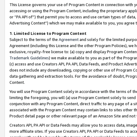
This License governs your use of Program Content in connection with yo
accessing or using the Program Content, including the proprietary appli
or “PA API of”) that permit you to access and use certain types of data
Advertising Content”) which we may make available to you, you agree t
1
.
Limited License to Program Content
Subject to the terms of the
Agreement
and solely for the limited purpo
Agreement (including this License and the other Program Policies), we 
exclusive, royalty-free license to: (a) copy and display Program Conten
Trademark Guidelines
) we make available to you as part of the Progra
(c) access and use Creators API, PA API, Data Feeds, and Product Adverti
does not include any downloading, copying or other use of Program Conte
data gathering and extraction tools. For the avoidance of doubt, Progr
Content.
You will use Program Content solely in accordance with the terms of t
limiting the foregoing, you will (a) use Program Content solely to send
conjunction with any Program Content, direct traffic to any page of a si
associated with the Program Content may contain links to sites other t
Product detail page or other relevant page of an Amazon Site and not 
Creators API, PA API or Data Feeds may allow you to access data, image
more affiliate sites. If you use Creators API, PA API or Data Feeds to ac