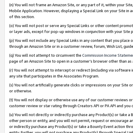
(n) You will not frame an Amazon Site, or any part of it, within your Sit
Mobile Application. However, displaying a Special Link on your Site in a
of this section.
(o) You will not post or serve any Special Links or other content prom
or layer ads, except for pop-up windows in conjunction with your Site 
(p) You will not include any Special Links in any content that you place
through an Amazon Site or in a customer review, forum, Wish List, gui
(q) You will not attempt to circumvent the
Commission Income Stateme
page of an Amazon Site to open in a customer’s browser other than as a 
(r) You will not attempt to intercept or redirect (including via softwar
any site that participates in the Associates Program.
(s) You will not artificially generate clicks or impressions on your Si
or otherwise.
(t) You will not display or otherwise use any of our customer reviews or 
customer review or star rating through Creators API or PA API and you 
(u) You will not directly or indirectly purchase any Product(s) or take a
other person or entity, and you will not permit, request or encourage an
or indirectly purchase any Product(s) or take a Bounty Event action thro
entity. Further, you will not purchase any Product(s) through Special Li