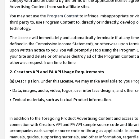
comply with and be bound by the terms of the applicable license agreem
Advertising Content from such affiliate sites.
You may not use the
Program Content
to infringe, misappropriate or vio
third party to, use Program Content to, directly or indirectly, develo
technology.
The License will immediately and automatically terminate if at any ti
defined in the Commission Income Statement), or otherwise upon termina
upon written notice to you. You will promptly stop using the Program 
your Site and delete or otherwise destroy all of the Program Content 
otherwise request from time to time.
2
.
Creators API and PA API Usage Requirements
(a)
Description
. Under this License, we may make available to you Pr
• Data, images, audio, video, logos, user interface designs, and other c
• Textual materials, such as textual Product information.
In addition to the foregoing Product Advertising Content and access to
connection with Creators API and PA API sample source code and librarie
accompanies each sample source code or library, as applicable. In conne
manuals, guides, supporting materials, and other information, regardless