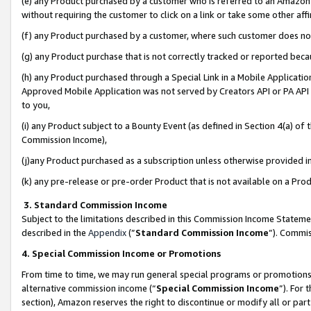
(e) any Product purchased by a customer who is referred to an Amazon Si
without requiring the customer to click on a link or take some other affi
(f) any Product purchased by a customer, where such customer does no
(g) any Product purchase that is not correctly tracked or reported bec
(h) any Product purchased through a Special Link in a Mobile Applicatio
Approved Mobile Application was not served by Creators API or PA API (
to you,
(i) any Product subject to a Bounty Event (as defined in Section 4(a) o
Commission Income),
(j)any Product purchased as a subscription unless otherwise provided 
(k) any pre-release or pre-order Product that is not available on a Prod
3. Standard Commission Income
Subject to the limitations described in this Commission Income Statem
described in the
Appendix
(”
Standard Commission Income
”). Commis
4. Special Commission Income or Promotions
From time to time, we may run general special programs or promotions 
alternative commission income (“
Special Commission Income
”). For
section), Amazon reserves the right to discontinue or modify all or par