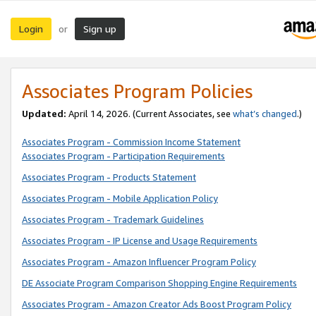
Login
Sign up
or
Associates Program Policies
Updated:
April 14, 2026. (Current Associates, see
what’s changed
.)
Associates Program - Commission Income Statement
Associates Program - Participation Requirements
Associates Program - Products Statement
Associates Program - Mobile Application Policy
Associates Program - Trademark Guidelines
Associates Program - IP License and Usage Requirements
Associates Program - Amazon Influencer Program Policy
DE Associate Program Comparison Shopping Engine Requirements
Associates Program - Amazon Creator Ads Boost Program Policy