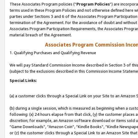
These Associates Program policies (“
Program Policies
”) are incorpor
terms used in these Program Policies and not otherwise defined here wil
parties under Sections 3 and 6 of the Associates Program Participation
termination of the Agreement. For the avoidance of doubt and without l
Associates Program Participation Requirements, the Associates Program
material breach of the Agreement.
Associates Program Commission Inco
1. Qualifying Purchases and Qualifying Revenue
We will pay Standard Commission Income described in Section 3 of thi
(subject to the exclusions described in this Commission Income Stateme
Special Links:
(a) a customer clicks through a Special Link on your Site to an Amazon S
(b) during a single session, which is measured as beginning when a custo
following: (x) 24 hours elapse from that click, (y) the customer places 
discretion; for example, an Amazon software download or items sold 
“Game Downloads”, “Amazon Coin”, “Kindle Books”, “Kindle Newspapers”
or (z) the customer clicks through a Special Link to an Amazon Site that