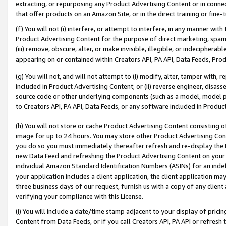
extracting, or repurposing any Product Advertising Content or in connec
that offer products on an Amazon Site, or in the direct training or fin
(f) You will not (i) interfere, or attempt to interfere, in any manner wit
Product Advertising Content for the purpose of direct marketing, spammi
(iii) remove, obscure, alter, or make invisible, illegible, or indecipherab
appearing on or contained within Creators API, PA API, Data Feeds, Prod
(g) You will not, and will not attempt to (i) modify, alter, tamper with,
included in Product Advertising Content; or (ii) reverse engineer, disa
source code or other underlying components (such as a model, model pa
to Creators API, PA API, Data Feeds, or any software included in Produc
(h) You will not store or cache Product Advertising Content consisting 
image for up to 24 hours. You may store other Product Advertising Cont
you do so you must immediately thereafter refresh and re-display the P
new Data Feed and refreshing the Product Advertising Content on your 
individual Amazon Standard Identification Numbers (ASINs) for an indefi
your application includes a client application, the client application m
three business days of our request, furnish us with a copy of any clien
verifying your compliance with this License.
(i) You will include a date/time stamp adjacent to your display of prici
Content from Data Feeds, or if you call Creators API, PA API or refresh