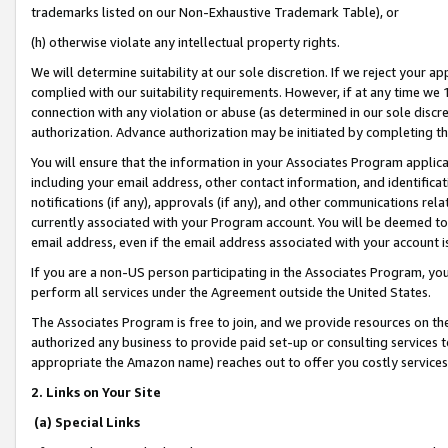
trademarks listed on our Non-Exhaustive Trademark Table), or
(h) otherwise violate any intellectual property rights.
We will determine suitability at our sole discretion. If we reject your 
complied with our suitability requirements. However, if at any time we 1
connection with any violation or abuse (as determined in our sole disc
authorization. Advance authorization may be initiated by completing t
You will ensure that the information in your Associates Program applic
including your email address, other contact information, and identifica
notifications (if any), approvals (if any), and other communications re
currently associated with your Program account. You will be deemed to 
email address, even if the email address associated with your account i
If you are a non-US person participating in the Associates Program, you
perform all services under the Agreement outside the United States.
The Associates Program is free to join, and we provide resources on th
authorized any business to provide paid set-up or consulting services t
appropriate the Amazon name) reaches out to offer you costly services
2. Links on Your Site
(a) Special Links