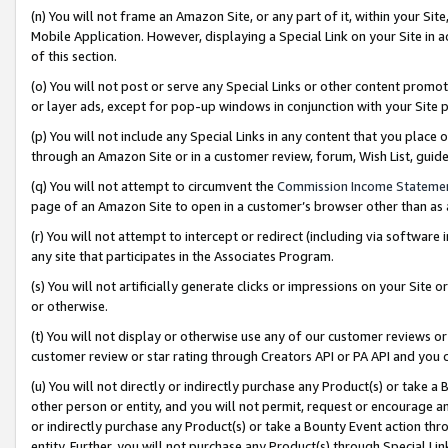
(n) You will not frame an Amazon Site, or any part of it, within your Sit
Mobile Application. However, displaying a Special Link on your Site in a
of this section.
(o) You will not post or serve any Special Links or other content prom
or layer ads, except for pop-up windows in conjunction with your Site 
(p) You will not include any Special Links in any content that you place
through an Amazon Site or in a customer review, forum, Wish List, gui
(q) You will not attempt to circumvent the
Commission Income Stateme
page of an Amazon Site to open in a customer’s browser other than as a 
(r) You will not attempt to intercept or redirect (including via softwar
any site that participates in the Associates Program.
(s) You will not artificially generate clicks or impressions on your Si
or otherwise.
(t) You will not display or otherwise use any of our customer reviews or 
customer review or star rating through Creators API or PA API and you 
(u) You will not directly or indirectly purchase any Product(s) or take a
other person or entity, and you will not permit, request or encourage an
or indirectly purchase any Product(s) or take a Bounty Event action thro
entity. Further, you will not purchase any Product(s) through Special Li