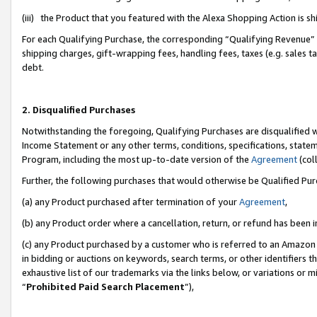
(iii) the Product that you featured with the Alexa Shopping Action is 
For each Qualifying Purchase, the corresponding “Qualifying Revenue” i
shipping charges, gift-wrapping fees, handling fees, taxes (e.g. sales ta
debt.
2. Disqualified Purchases
Notwithstanding the foregoing, Qualifying Purchases are disqualified w
Income Statement or any other terms, conditions, specifications, statem
Program, including the most up-to-date version of the
Agreement
(coll
Further, the following purchases that would otherwise be Qualified Pu
(a) any Product purchased after termination of your
Agreement
,
(b) any Product order where a cancellation, return, or refund has been i
(c) any Product purchased by a customer who is referred to an Amazon 
in bidding or auctions on keywords, search terms, or other identifiers 
exhaustive list of our trademarks via the links below, or variations or 
“
Prohibited Paid Search Placement
”),