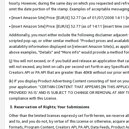
hourly. However, during the same day on which you requested and refre
omit the date portion of the stamp. Examples of acceptable messaging
• [insert Amazon Site] Price: [EUR/£] 32.77 (as of 01/07/2008 14:11 [in
• [insert Amazon Site] Price: [EUR/£] 32.77 (as of 14:11 [insert time zo
Additionally, you must either include the following disclaimer adjacent t
scripted pop-up, or other similar method: "Product prices and availabil
availability information displayed on [relevant Amazon Site(s), as appli
above examples, "Details" and "More info" would provide a method for 
(j) You will not exceed, or if you build and release an application that c
will not exceed, any limit on calls per second set forth in any Specifica
Creators API or PA API that are greater than 40KB without our prior wr
(k) If you display Product Advertising Content consisting of text on your
your application: “CERTAIN CONTENT THAT APPEARS [IN THIS APPLIC
PROVIDED ‘AS IS’ AND IS SUBJECT TO CHANGE OR REMOVAL AT ANY TIME.”
compliance with this License.
3.
Reservation of Rights; Your Submissions
Other than the limited licenses expressly set forth herein, we reserve all 
and to, and you do not, by virtue of this License or otherwise, acquire an
formats, Program Content, Creators API, PA API, Data Feeds, Product 