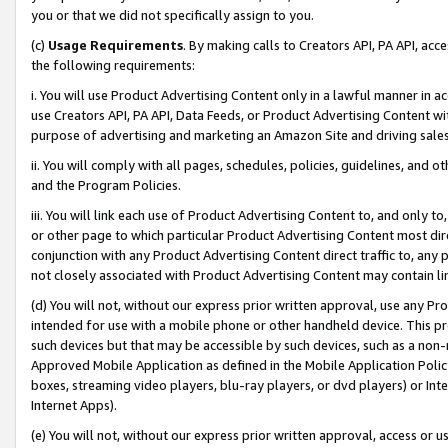
you or that we did not specifically assign to you.
(c)
Usage Requirements
. By making calls to Creators API, PA API, ac
the following requirements:
i. You will use Product Advertising Content only in a lawful manner in a
use Creators API, PA API, Data Feeds, or Product Advertising Content wit
purpose of advertising and marketing an Amazon Site and driving sales
ii. You will comply with all pages, schedules, policies, guidelines, and o
and the Program Policies.
iii. You will link each use of Product Advertising Content to, and only 
or other page to which particular Product Advertising Content most direc
conjunction with any Product Advertising Content direct traffic to, any 
not closely associated with Product Advertising Content may contain lin
(d) You will not, without our express prior written approval, use any Pr
intended for use with a mobile phone or other handheld device. This proh
such devices but that may be accessible by such devices, such as a non-
Approved Mobile Application as defined in the Mobile Application Policy; 
boxes, streaming video players, blu-ray players, or dvd players) or Inte
Internet Apps).
(e) You will not, without our express prior written approval, access or 