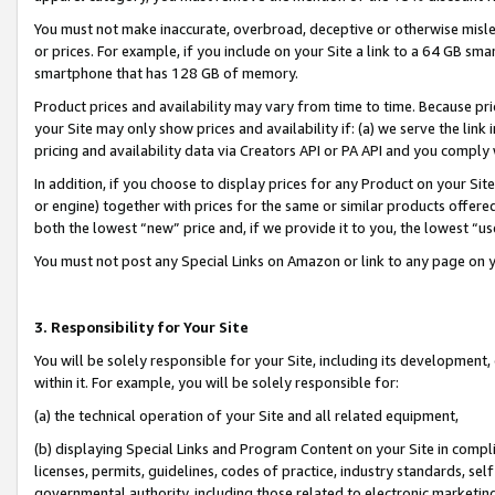
You must not make inaccurate, overbroad, deceptive or otherwise misle
or prices. For example, if you include on your Site a link to a 64 GB sm
smartphone that has 128 GB of memory.
Product prices and availability may vary from time to time. Because pri
your Site may only show prices and availability if: (a) we serve the link 
pricing and availability data via Creators API or PA API and you comply
In addition, if you choose to display prices for any Product on your Si
or engine) together with prices for the same or similar products offer
both the lowest “new” price and, if we provide it to you, the lowest “u
You must not post any Special Links on Amazon or link to any page on 
3. Responsibility for Your Site
You will be solely responsible for your Site, including its development
within it. For example, you will be solely responsible for:
(a) the technical operation of your Site and all related equipment,
(b) displaying Special Links and Program Content on your Site in compl
licenses, permits, guidelines, codes of practice, industry standards, se
governmental authority, including those related to electronic marketin