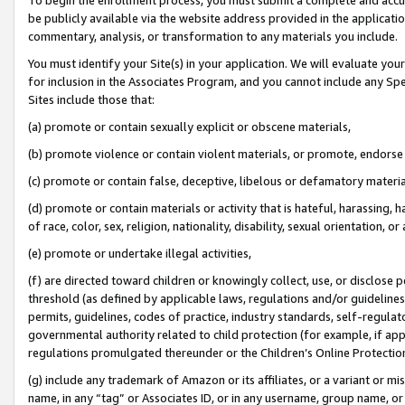
be publicly available via the website address provided in the application
commentary, analysis, or transformation to any materials you include.
You must identify your Site(s) in your application. We will evaluate your 
for inclusion in the Associates Program, and you cannot include any Speci
Sites include those that:
(a) promote or contain sexually explicit or obscene materials,
(b) promote violence or contain violent materials, or promote, endorse 
(c) promote or contain false, deceptive, libelous or defamatory materi
(d) promote or contain materials or activity that is hateful, harassing, h
of race, color, sex, religion, nationality, disability, sexual orientation, or
(e) promote or undertake illegal activities,
(f) are directed toward children or knowingly collect, use, or disclose
threshold (as defined by applicable laws, regulations and/or guidelines);
permits, guidelines, codes of practice, industry standards, self-regulat
governmental authority related to child protection (for example, if app
regulations promulgated thereunder or the Children’s Online Protection
(g) include any trademark of Amazon or its affiliates, or a variant or 
name, in any “tag” or Associates ID, or in any username, group name, or 