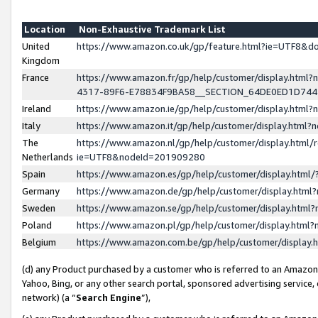
Location
Non-Exhaustive Trademark List
United
https://www.amazon.co.uk/gp/feature.html?ie=UTF8&
Kingdom
France
https://www.amazon.fr/gp/help/customer/display.ht
4317-89F6-E78834F9BA58__SECTION_64DE0ED1D74
Ireland
https://www.amazon.ie/gp/help/customer/display.ht
Italy
https://www.amazon.it/gp/help/customer/display.html
The
https://www.amazon.nl/gp/help/customer/display.html/
Netherlands
ie=UTF8&nodeId=201909280
Spain
https://www.amazon.es/gp/help/customer/display.htm
Germany
https://www.amazon.de/gp/help/customer/display.htm
Sweden
https://www.amazon.se/gp/help/customer/display.htm
Poland
https://www.amazon.pl/gp/help/customer/display.htm
Belgium
https://www.amazon.com.be/gp/help/customer/displa
(d) any Product purchased by a customer who is referred to an Amazon S
Yahoo, Bing, or any other search portal, sponsored advertising service, o
network) (a “
Search Engine
”),