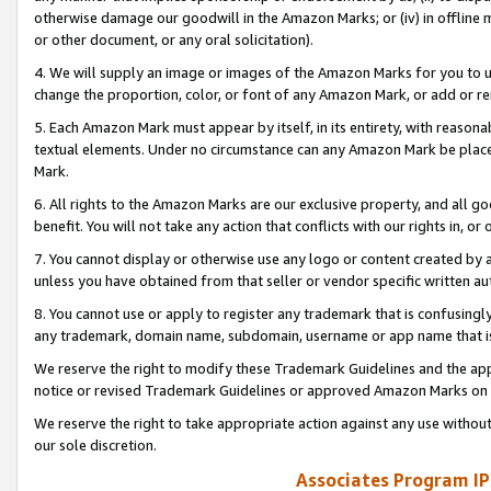
otherwise damage our goodwill in the Amazon Marks; or (iv) in offline ma
or other document, or any oral solicitation).
4. We will supply an image or images of the Amazon Marks for you to 
change the proportion, color, or font of any Amazon Mark, or add or
5. Each Amazon Mark must appear by itself, in its entirety, with reason
textual elements. Under no circumstance can any Amazon Mark be placed
Mark.
6. All rights to the Amazon Marks are our exclusive property, and all 
benefit. You will not take any action that conflicts with our rights in, 
7. You cannot display or otherwise use any logo or content created by a
unless you have obtained from that seller or vendor specific written au
8. You cannot use or apply to register any trademark that is confusingly
any trademark, domain name, subdomain, username or app name that is 
We reserve the right to modify these Trademark Guidelines and the app
notice or revised Trademark Guidelines or approved Amazon Marks on t
We reserve the right to take appropriate action against any use without
our sole discretion.
Associates Program IP