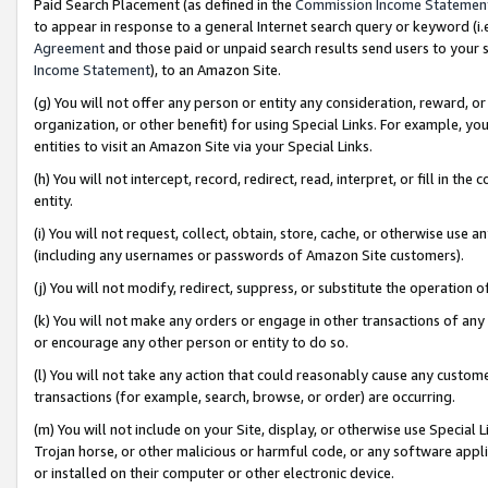
Paid Search Placement (as defined in the
Commission Income Statemen
to appear in response to a general Internet search query or keyword (i.e.
Agreement
and those paid or unpaid search results send users to your sit
Income Statement
), to an Amazon Site.
(g) You will not offer any person or entity any consideration, reward, or
organization, or other benefit) for using Special Links. For example, 
entities to visit an Amazon Site via your Special Links.
(h) You will not intercept, record, redirect, read, interpret, or fill in 
entity.
(i) You will not request, collect, obtain, store, cache, or otherwise us
(including any usernames or passwords of Amazon Site customers).
(j) You will not modify, redirect, suppress, or substitute the operation 
(k) You will not make any orders or engage in other transactions of any 
or encourage any other person or entity to do so.
(l) You will not take any action that could reasonably cause any custome
transactions (for example, search, browse, or order) are occurring.
(m) You will not include on your Site, display, or otherwise use Specia
Trojan horse, or other malicious or harmful code, or any software app
or installed on their computer or other electronic device.