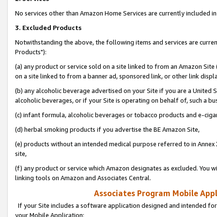
No services other than Amazon Home Services are currently included in 
3. Excluded Products
Notwithstanding the above, the following items and services are curre
Products"):
(a) any product or service sold on a site linked to from an Amazon Site
on a site linked to from a banner ad, sponsored link, or other link disp
(b) any alcoholic beverage advertised on your Site if you are a United 
alcoholic beverages, or if your Site is operating on behalf of, such a bu
(c) infant formula, alcoholic beverages or tobacco products and e-ciga
(d) herbal smoking products if you advertise the BE Amazon Site,
(e) products without an intended medical purpose referred to in Annex 
site,
(f) any product or service which Amazon designates as excluded. You will 
linking tools on Amazon and Associates Central.
Associates Program Mobile Appli
If your Site includes a software application designed and intended for
your Mobile Application: