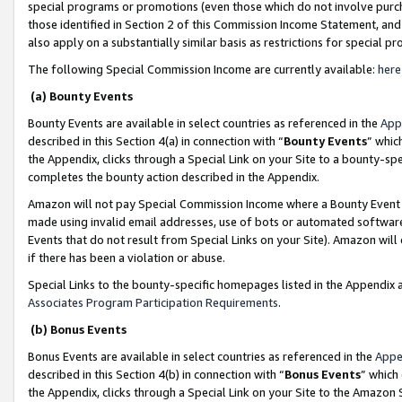
special programs or promotions (even those which do not involve purcha
those identified in Section 2 of this Commission Income Statement, an
also apply on a substantially similar basis as restrictions for special 
The following Special Commission Income are currently available:
here
(a) Bounty Events
Bounty Events are available in select countries as referenced in the
App
described in this Section 4(a) in connection with “
Bounty Events
” whic
the Appendix, clicks through a Special Link on your Site to a bounty-s
completes the bounty action described in the Appendix.
Amazon will not pay Special Commission Income where a Bounty Event ha
made using invalid email addresses, use of bots or automated software
Events that do not result from Special Links on your Site). Amazon will 
if there has been a violation or abuse.
Special Links to the bounty-specific homepages listed in the Appendix 
Associates Program Participation Requirements
.
(b) Bonus Events
Bonus Events are available in select countries as referenced in the
Appe
described in this Section 4(b) in connection with “
Bonus Events
” which
the Appendix, clicks through a Special Link on your Site to the Amazon 