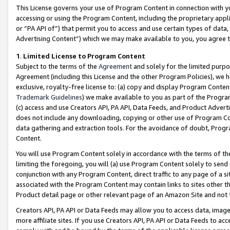
This License governs your use of Program Content in connection with yo
accessing or using the Program Content, including the proprietary appli
or “PA API of”) that permit you to access and use certain types of data
Advertising Content”) which we may make available to you, you agree t
1
.
Limited License to Program Content
Subject to the terms of the
Agreement
and solely for the limited purpo
Agreement (including this License and the other Program Policies), we 
exclusive, royalty-free license to: (a) copy and display Program Conten
Trademark Guidelines
) we make available to you as part of the Progra
(c) access and use Creators API, PA API, Data Feeds, and Product Adverti
does not include any downloading, copying or other use of Program Conte
data gathering and extraction tools. For the avoidance of doubt, Progr
Content.
You will use Program Content solely in accordance with the terms of t
limiting the foregoing, you will (a) use Program Content solely to send
conjunction with any Program Content, direct traffic to any page of a si
associated with the Program Content may contain links to sites other t
Product detail page or other relevant page of an Amazon Site and not 
Creators API, PA API or Data Feeds may allow you to access data, image
more affiliate sites. If you use Creators API, PA API or Data Feeds to ac