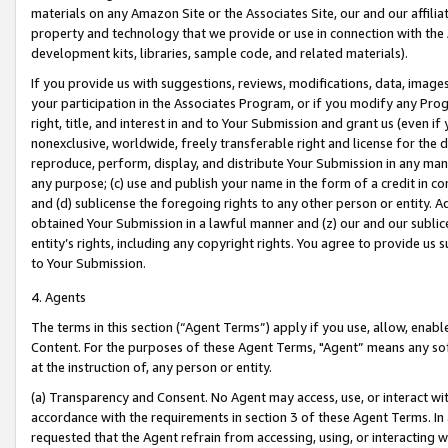
materials on any Amazon Site or the Associates Site, our and our affili
property and technology that we provide or use in connection with the
development kits, libraries, sample code, and related materials).
If you provide us with suggestions, reviews, modifications, data, image
your participation in the Associates Program, or if you modify any Prog
right, title, and interest in and to Your Submission and grant us (even 
nonexclusive, worldwide, freely transferable right and license for the du
reproduce, perform, display, and distribute Your Submission in any man
any purpose; (c) use and publish your name in the form of a credit in c
and (d) sublicense the foregoing rights to any other person or entity. A
obtained Your Submission in a lawful manner and (z) our and our sublice
entity’s rights, including any copyright rights. You agree to provide us
to Your Submission.
4. Agents
The terms in this section (“Agent Terms”) apply if you use, allow, enab
Content. For the purposes of these Agent Terms, "Agent” means any so
at the instruction of, any person or entity.
(a) Transparency and Consent. No Agent may access, use, or interact with 
accordance with the requirements in section 3 of these Agent Terms. In
requested that the Agent refrain from accessing, using, or interacting