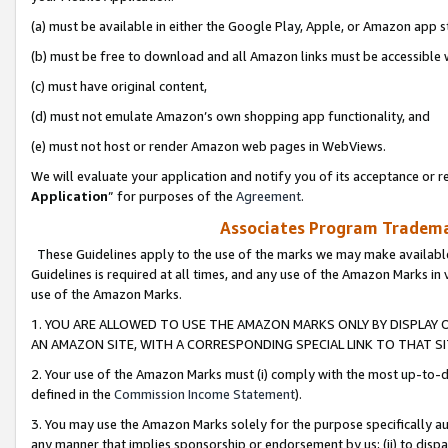
(a) must be available in either the Google Play, Apple, or Amazon app s
(b) must be free to download and all Amazon links must be accessible 
(c) must have original content,
(d) must not emulate Amazon’s own shopping app functionality, and
(e) must not host or render Amazon web pages in WebViews.
We will evaluate your application and notify you of its acceptance or re
Application
” for purposes of the
Agreement
.
Associates Program Trademar
These Guidelines apply to the use of the marks we may make available
Guidelines is required at all times, and any use of the Amazon Marks in 
use of the Amazon Marks.
1. YOU ARE ALLOWED TO USE THE AMAZON MARKS ONLY BY DISPLAY 
AN AMAZON SITE, WITH A CORRESPONDING SPECIAL LINK TO THAT SI
2. Your use of the Amazon Marks must (i) comply with the most up-to-da
defined in the
Commission Income Statement
).
3. You may use the Amazon Marks solely for the purpose specifically a
any manner that implies sponsorship or endorsement by us; (ii) to disparag