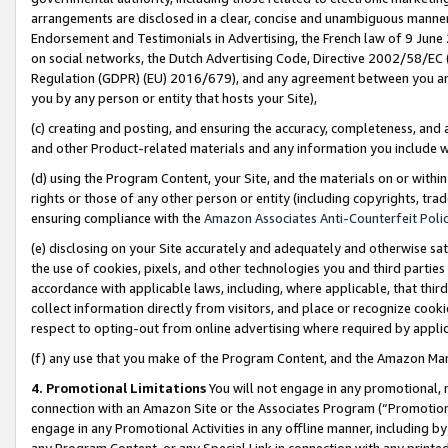
arrangements are disclosed in a clear, concise and unambiguous manner 
Endorsement and Testimonials in Advertising, the French law of 9 June
on social networks, the Dutch Advertising Code, Directive 2002/58/EC 
Regulation (GDPR) (EU) 2016/679), and any agreement between you and 
you by any person or entity that hosts your Site),
(c) creating and posting, and ensuring the accuracy, completeness, and 
and other Product-related materials and any information you include wit
(d) using the Program Content, your Site, and the materials on or within
rights or those of any other person or entity (including copyrights, trad
ensuring compliance with the
Amazon Associates Anti-Counterfeit Polic
(e) disclosing on your Site accurately and adequately and otherwise sat
the use of cookies, pixels, and other technologies you and third parties
accordance with applicable laws, including, where applicable, that thir
collect information directly from visitors, and place or recognize cooki
respect to opting-out from online advertising where required by appli
(f) any use that you make of the Program Content, and the Amazon Mar
4. Promotional Limitations
You will not engage in any promotional, ma
connection with an Amazon Site or the Associates Program (“Promotional
engage in any Promotional Activities in any offline manner, including by
any Program Content, or any Special Link in connection with any printed 