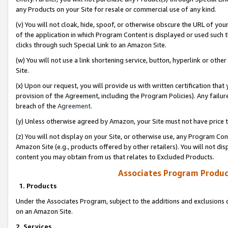
any Products on your Site for resale or commercial use of any kind.
(v) You will not cloak, hide, spoof, or otherwise obscure the URL of your
of the application in which Program Content is displayed or used such 
clicks through such Special Link to an Amazon Site.
(w) You will not use a link shortening service, button, hyperlink or oth
Site.
(x) Upon our request, you will provide us with written certification tha
provision of the Agreement, including the Program Policies). Any failure
breach of the
Agreement
.
(y) Unless otherwise agreed by Amazon, your Site must not have price tr
(z) You will not display on your Site, or otherwise use, any Program Con
Amazon Site (e.g., products offered by other retailers). You will not di
content you may obtain from us that relates to Excluded Products.
Associates Program Produc
1. Products
Under the Associates Program, subject to the additions and exclusions d
on an Amazon Site.
2. Services