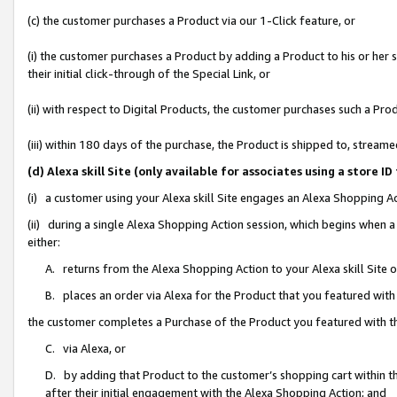
(c) the customer purchases a Product via our 1-Click feature, or
(i) the customer purchases a Product by adding a Product to his or her
their initial click-through of the Special Link, or
(ii) with respect to Digital Products, the customer purchases such a P
(iii) within 180 days of the purchase, the Product is shipped to, stre
(d) Alexa skill Site (only available for associates using a stor
(i) a customer using your Alexa skill Site engages an Alexa Shopping A
(ii) during a single Alexa Shopping Action session, which begins when
either:
A. returns from the Alexa Shopping Action to your Alexa skill Site 
B. places an order via Alexa for the Product that you featured with
the customer completes a Purchase of the Product you featured with t
C. via Alexa, or
D. by adding that Product to the customer’s shopping cart within th
after their initial engagement with the Alexa Shopping Action; and