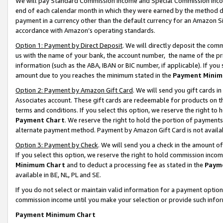
We will pay Standard Commission Income and Special Commission Incom
end of each calendar month in which they were earned by the method de
payment in a currency other than the default currency for an Amazon Sit
accordance with Amazon’s operating standards.
Option 1: Payment by Direct Deposit
. We will directly deposit the co
us with the name of your bank, the account number, the name of the pr
information (such as the ABA, IBAN or BIC number, if applicable). If you 
amount due to you reaches the minimum stated in the
Payment Minim
Option 2: Payment by Amazon Gift Card
. We will send you gift cards 
Associates account. These gift cards are redeemable for products on t
terms and conditions. If you select this option, we reserve the right t
Payment Chart
. We reserve the right to hold the portion of payment
alternate payment method. Payment by Amazon Gift Card is not available
Option 3: Payment by Check
. We will send you a check in the amount o
If you select this option, we reserve the right to hold commission inco
Minimum Chart
and to deduct a processing fee as stated in the
Paym
available in BE, NL, PL and SE.
If you do not select or maintain valid information for a payment opti
commission income until you make your selection or provide such info
Payment Minimum Chart