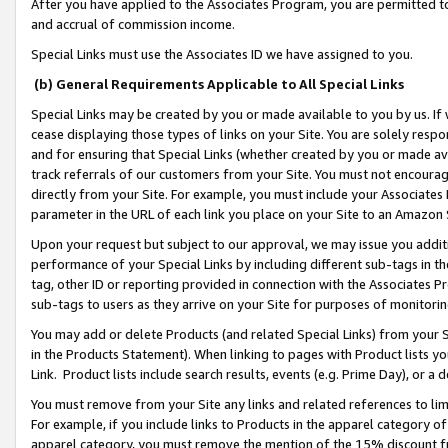
After you have applied to the Associates Program, you are permitted to 
and accrual of commission income.
Special Links must use the Associates ID we have assigned to you.
(b) General Requirements Applicable to All Special Links
Special Links may be created by you or made available to you by us. If 
cease displaying those types of links on your Site. You are solely respo
and for ensuring that Special Links (whether created by you or made av
track referrals of our customers from your Site. You must not encoura
directly from your Site. For example, you must include your Associates
parameter in the URL of each link you place on your Site to an Amazon 
Upon your request but subject to our approval, we may issue you addit
performance of your Special Links by including different sub-tags in t
tag, other ID or reporting provided in connection with the Associates Pr
sub-tags to users as they arrive on your Site for purposes of monitorin
You may add or delete Products (and related Special Links) from your Si
in the Products Statement). When linking to pages with Product lists you
Link. Product lists include search results, events (e.g. Prime Day), or 
You must remove from your Site any links and related references to li
For example, if you include links to Products in the apparel category 
apparel category, you must remove the mention of the 15% discount f