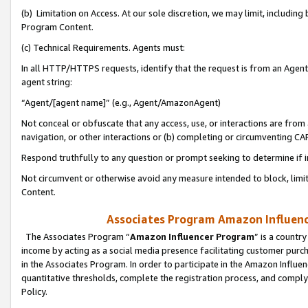
(b) Limitation on Access. At our sole discretion, we may limit, includin
Program Content.
(c) Technical Requirements. Agents must:
In all HTTP/HTTPS requests, identify that the request is from an Agent 
agent string:
“Agent/[agent name]” (e.g., Agent/AmazonAgent)
Not conceal or obfuscate that any access, use, or interactions are fro
navigation, or other interactions or (b) completing or circumventing 
Respond truthfully to any question or prompt seeking to determine if 
Not circumvent or otherwise avoid any measure intended to block, limit
Content.
Associates Program Amazon Influence
The Associates Program “
Amazon Influencer Program
” is a countr
income by acting as a social media presence facilitating customer purc
in the Associates Program. In order to participate in the Amazon Influen
quantitative thresholds, complete the registration process, and comply
Policy.