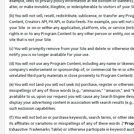
example, links to privacy policy information at the bottom of banners);
alter, or make invisible, illegible, or indecipherable to visitors of your 
(b) You will not sell, resell, redistribute, sublicense, or transfer any 
Content, Creators API, PA API, or Data Feeds. For example, you will not 
your Site or on or within any application, platform, site, or service (in
rights in or to any Program Content to any other person or entity, nor wi
site that is not your Site.
(c) You will promptly remove from your Site and delete or otherwise d
notify you is no longer available for your use.
(d) You will not use any Program Content, including any name or likene
company’s endorsement or sponsorship of, or commercial tie-in or other 
unrelated third party materials in close proximity to Program Content)
(e) You will not (and you will not seek to) purchase, register or otherw
misspellings of any of those words (e.g., “ammazon,” “amaozn,” and “kin
available to us, upon our request you will cause any Search Engine de
display your advertising content in association with search results (e.
such exclusion capabilities.
(f) You will not bid on or purchase keywords, search terms, or other id
its affiliates or variations or misspellings of any of these words (“
Prop
Exhaustive Trademarks Table) or otherwise participate in keyword aucti