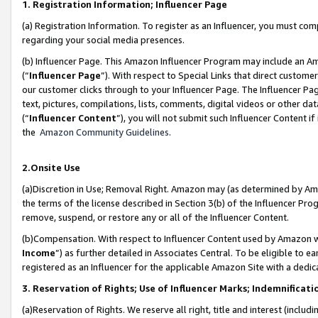
1. Registration Information; Influencer Page
(a) Registration Information. To register as an Influencer, you must co
regarding your social media presences.
(b) Influencer Page. This Amazon Influencer Program may include an A
(“
Influencer Page
”). With respect to Special Links that direct custom
our customer clicks through to your Influencer Page. The Influencer Pag
text, pictures, compilations, lists, comments, digital videos or other
(“
Influencer Content
”), you will not submit such Influencer Content if
the
Amazon Community Guidelines
.
2.Onsite Use
(a)Discretion in Use; Removal Right. Amazon may (as determined by Amazo
the terms of the license described in Section 3(b) of the Influencer Prog
remove, suspend, or restore any or all of the Influencer Content.
(b)Compensation. With respect to Influencer Content used by Amazon wi
Income
”) as further detailed in Associates Central. To be eligible t
registered as an Influencer for the applicable Amazon Site with a dedic
3. Reservation of Rights; Use of Influencer Marks; Indemnificati
(a)Reservation of Rights. We reserve all right, title and interest (includ