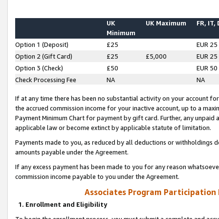
UK
UK Maximum
FR, IT,
Minimum
Option 1 (Deposit)
£25
EUR 25
Option 2 (Gift Card)
£25
£5,000
EUR 25
Option 3 (Check)
£50
EUR 50
Check Processing Fee
NA
NA
If at any time there has been no substantial activity on your account for 
the accrued commission income for your inactive account, up to a max
Payment Minimum Chart for payment by gift card. Further, any unpaid 
applicable law or become extinct by applicable statute of limitation.
Payments made to you, as reduced by all deductions or withholdings de
amounts payable under the Agreement.
If any excess payment has been made to you for any reason whatsoever,
commission income payable to you under the Agreement.
Associates Program Participation
1. Enrollment and Eligibility
To begin the enrollment process, you must submit a complete and accur