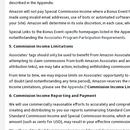
described in the Appendix.
Amazon will not pay Special Commission Income where a Bonus Event has
made using invalid email addresses, use of bots or automated software,
your Site). Amazon will determine in its sole discretion, in each case, w
Special Links to the Bonus Event-specific homepages listed in the Appe
notwithstanding the
Associates Program Participation Requirements
.
5. Commission Income Limitations
Associates’ tags should only be used to benefit from Amazon Associates
attempting to claim commissions from both Amazon Associates and ano
attribution links), we may take action, including withholding commissio
From time to time, we may impose limits on Associates’ opportunity t
of doubt (and notwithstanding any time period), Amazon reserves the ri
Income Limitations, please see the
Appendix
(“
Commission Income Li
6. Commission Income Reporting and Payment
We will use commercially reasonable efforts to accurately and comprehe
creating and distributing to you our reports summarizing Standard C
Standard Commission Income and Special Commission Income, which are 
amount (such as cents for USD), may result in your effective commission 