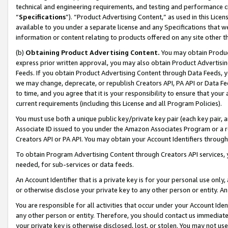
technical and engineering requirements, and testing and performance cri
“
Specifications
”). “Product Advertising Content,” as used in this Lic
available to you under a separate license and any Specifications that we
information or content relating to products offered on any site other 
(b)
Obtaining Product Advertising Content.
You may obtain Product
express prior written approval, you may also obtain Product Advertisi
Feeds. If you obtain Product Advertising Content through Data Feeds, yo
we may change, deprecate, or republish Creators API, PA API or Data Fee
to time, and you agree that it is your responsibility to ensure that your
current requirements (including this License and all Program Policies).
You must use both a unique public key/private key pair (each key pair, a
Associate ID issued to you under the Amazon Associates Program or a r
Creators API or PA API. You may obtain your Account Identifiers through
To obtain Program Advertising Content through Creators API services, y
needed, for sub-services or data feeds.
An Account Identifier that is a private key is for your personal use only,
or otherwise disclose your private key to any other person or entity. An A
You are responsible for all activities that occur under your Account Ide
any other person or entity. Therefore, you should contact us immediate
your private key is otherwise disclosed, lost, or stolen. You may not u