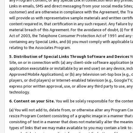
Links in emails, SMS and direct messaging from your social media Sites; 
customer) and are otherwise in compliance with the Agreement, the Tr
will provide us with representative sample materials and written certif
content required in, that certification in any such request. Any failure b
material breach of this Agreement. For the avoidance of doubt, (i) for
Act of 2003, the Telephone Consumer Protection Act of 1991 and any si
containing any Special Links, and (ii) you must comply with applicable
relating to the Associates Program.
5. Distribution of Special Links Through Software and Devices
Yo
Site, on or in connection with: (a) any client-side software application 
application executable or installable by an end user) on any device, in
Approved Mobile Applications); or (b) any television set-top box (e.g., 
players, or dvd players) or Internet-enabled television (e.g., GoogleTV, 
express prior written approval, use, or allow any third party to use, 
technology.
6. Content on your Site.
You will be solely responsible for the conten
(a) You will not add to, delete from, or otherwise alter any Program Co
resize Program Content consisting of a graphic image in a manner that
consisting of text in a manner that does not materially alter the meanin
types of links that we may make available to you may contain a link to 