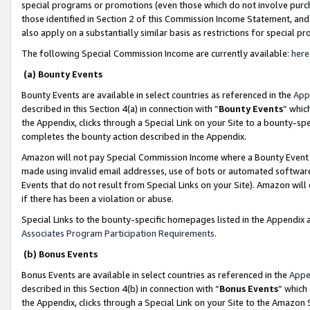
special programs or promotions (even those which do not involve purcha
those identified in Section 2 of this Commission Income Statement, an
also apply on a substantially similar basis as restrictions for special 
The following Special Commission Income are currently available:
here
(a) Bounty Events
Bounty Events are available in select countries as referenced in the
App
described in this Section 4(a) in connection with “
Bounty Events
” whic
the Appendix, clicks through a Special Link on your Site to a bounty-s
completes the bounty action described in the Appendix.
Amazon will not pay Special Commission Income where a Bounty Event ha
made using invalid email addresses, use of bots or automated software
Events that do not result from Special Links on your Site). Amazon will 
if there has been a violation or abuse.
Special Links to the bounty-specific homepages listed in the Appendix 
Associates Program Participation Requirements
.
(b) Bonus Events
Bonus Events are available in select countries as referenced in the
Appe
described in this Section 4(b) in connection with “
Bonus Events
” which
the Appendix, clicks through a Special Link on your Site to the Amazon 