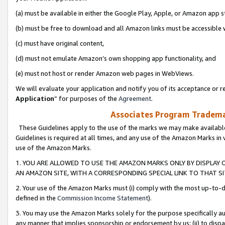
(a) must be available in either the Google Play, Apple, or Amazon app s
(b) must be free to download and all Amazon links must be accessible 
(c) must have original content,
(d) must not emulate Amazon’s own shopping app functionality, and
(e) must not host or render Amazon web pages in WebViews.
We will evaluate your application and notify you of its acceptance or re
Application
” for purposes of the
Agreement
.
Associates Program Trademar
These Guidelines apply to the use of the marks we may make available
Guidelines is required at all times, and any use of the Amazon Marks in 
use of the Amazon Marks.
1. YOU ARE ALLOWED TO USE THE AMAZON MARKS ONLY BY DISPLAY 
AN AMAZON SITE, WITH A CORRESPONDING SPECIAL LINK TO THAT SI
2. Your use of the Amazon Marks must (i) comply with the most up-to-da
defined in the
Commission Income Statement
).
3. You may use the Amazon Marks solely for the purpose specifically a
any manner that implies sponsorship or endorsement by us; (ii) to disparag