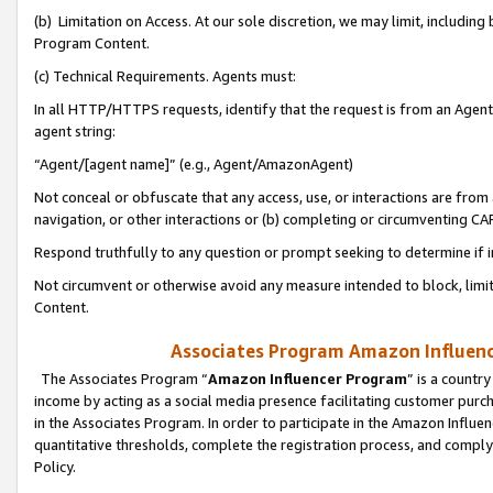
(b) Limitation on Access. At our sole discretion, we may limit, includin
Program Content.
(c) Technical Requirements. Agents must:
In all HTTP/HTTPS requests, identify that the request is from an Agent 
agent string:
“Agent/[agent name]” (e.g., Agent/AmazonAgent)
Not conceal or obfuscate that any access, use, or interactions are fro
navigation, or other interactions or (b) completing or circumventing 
Respond truthfully to any question or prompt seeking to determine if 
Not circumvent or otherwise avoid any measure intended to block, limit
Content.
Associates Program Amazon Influence
The Associates Program “
Amazon Influencer Program
” is a countr
income by acting as a social media presence facilitating customer purc
in the Associates Program. In order to participate in the Amazon Influen
quantitative thresholds, complete the registration process, and comply
Policy.