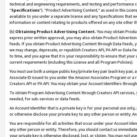
technical and engineering requirements, and testing and performance cri
“
Specifications
”). “Product Advertising Content,” as used in this Lic
available to you under a separate license and any Specifications that we
information or content relating to products offered on any site other 
(b)
Obtaining Product Advertising Content.
You may obtain Product
express prior written approval, you may also obtain Product Advertisi
Feeds. If you obtain Product Advertising Content through Data Feeds, yo
we may change, deprecate, or republish Creators API, PA API or Data Fee
to time, and you agree that it is your responsibility to ensure that your
current requirements (including this License and all Program Policies).
You must use both a unique public key/private key pair (each key pair, a
Associate ID issued to you under the Amazon Associates Program or a r
Creators API or PA API. You may obtain your Account Identifiers through
To obtain Program Advertising Content through Creators API services, y
needed, for sub-services or data feeds.
An Account Identifier that is a private key is for your personal use only,
or otherwise disclose your private key to any other person or entity. An A
You are responsible for all activities that occur under your Account Ide
any other person or entity. Therefore, you should contact us immediate
your private key is otherwise disclosed, lost, or stolen. You may not u