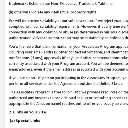
trademarks listed on our Non-Exhaustive Trademark Table), or
(h) otherwise violate any intellectual property rights.
We will determine suitability at our sole discretion. If we reject your 
complied with our suitability requirements. However, if at any time we 1
connection with any violation or abuse (as determined in our sole disc
authorization. Advance authorization may be initiated by completing t
You will ensure that the information in your Associates Program applic
including your email address, other contact information, and identifica
notifications (if any), approvals (if any), and other communications re
currently associated with your Program account. You will be deemed to 
email address, even if the email address associated with your account i
If you are a non-US person participating in the Associates Program, you
perform all services under the Agreement outside the United States.
The Associates Program is free to join, and we provide resources on th
authorized any business to provide paid set-up or consulting services t
appropriate the Amazon name) reaches out to offer you costly services
2. Links on Your Site
(a) Special Links