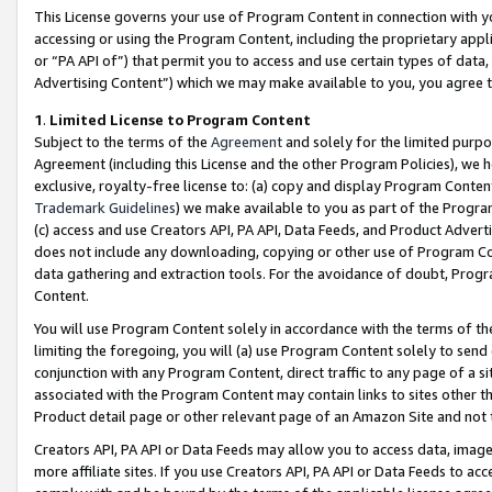
This License governs your use of Program Content in connection with yo
accessing or using the Program Content, including the proprietary appli
or “PA API of”) that permit you to access and use certain types of data
Advertising Content”) which we may make available to you, you agree t
1
.
Limited License to Program Content
Subject to the terms of the
Agreement
and solely for the limited purpo
Agreement (including this License and the other Program Policies), we 
exclusive, royalty-free license to: (a) copy and display Program Conten
Trademark Guidelines
) we make available to you as part of the Progra
(c) access and use Creators API, PA API, Data Feeds, and Product Adverti
does not include any downloading, copying or other use of Program Conte
data gathering and extraction tools. For the avoidance of doubt, Progr
Content.
You will use Program Content solely in accordance with the terms of t
limiting the foregoing, you will (a) use Program Content solely to send
conjunction with any Program Content, direct traffic to any page of a si
associated with the Program Content may contain links to sites other t
Product detail page or other relevant page of an Amazon Site and not 
Creators API, PA API or Data Feeds may allow you to access data, image
more affiliate sites. If you use Creators API, PA API or Data Feeds to ac