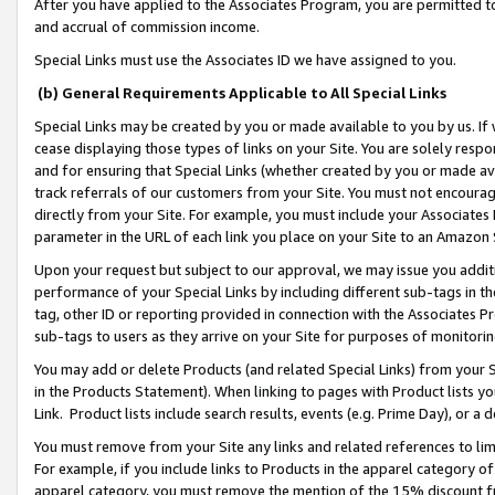
After you have applied to the Associates Program, you are permitted to 
and accrual of commission income.
Special Links must use the Associates ID we have assigned to you.
(b) General Requirements Applicable to All Special Links
Special Links may be created by you or made available to you by us. If 
cease displaying those types of links on your Site. You are solely respo
and for ensuring that Special Links (whether created by you or made av
track referrals of our customers from your Site. You must not encoura
directly from your Site. For example, you must include your Associates
parameter in the URL of each link you place on your Site to an Amazon 
Upon your request but subject to our approval, we may issue you addit
performance of your Special Links by including different sub-tags in t
tag, other ID or reporting provided in connection with the Associates Pr
sub-tags to users as they arrive on your Site for purposes of monitorin
You may add or delete Products (and related Special Links) from your Si
in the Products Statement). When linking to pages with Product lists you
Link. Product lists include search results, events (e.g. Prime Day), or 
You must remove from your Site any links and related references to li
For example, if you include links to Products in the apparel category 
apparel category, you must remove the mention of the 15% discount f