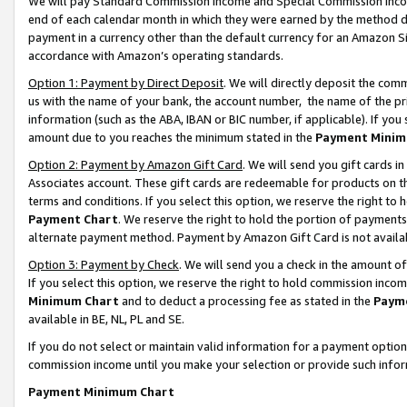
We will pay Standard Commission Income and Special Commission Incom
end of each calendar month in which they were earned by the method de
payment in a currency other than the default currency for an Amazon Sit
accordance with Amazon’s operating standards.
Option 1: Payment by Direct Deposit
. We will directly deposit the co
us with the name of your bank, the account number, the name of the pr
information (such as the ABA, IBAN or BIC number, if applicable). If you 
amount due to you reaches the minimum stated in the
Payment Minim
Option 2: Payment by Amazon Gift Card
. We will send you gift cards 
Associates account. These gift cards are redeemable for products on t
terms and conditions. If you select this option, we reserve the right t
Payment Chart
. We reserve the right to hold the portion of payment
alternate payment method. Payment by Amazon Gift Card is not available
Option 3: Payment by Check
. We will send you a check in the amount o
If you select this option, we reserve the right to hold commission inco
Minimum Chart
and to deduct a processing fee as stated in the
Paym
available in BE, NL, PL and SE.
If you do not select or maintain valid information for a payment opti
commission income until you make your selection or provide such info
Payment Minimum Chart