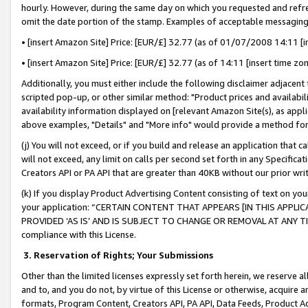
hourly. However, during the same day on which you requested and refre
omit the date portion of the stamp. Examples of acceptable messaging
• [insert Amazon Site] Price: [EUR/£] 32.77 (as of 01/07/2008 14:11 [in
• [insert Amazon Site] Price: [EUR/£] 32.77 (as of 14:11 [insert time zo
Additionally, you must either include the following disclaimer adjacent t
scripted pop-up, or other similar method: "Product prices and availabil
availability information displayed on [relevant Amazon Site(s), as appli
above examples, "Details" and "More info" would provide a method for 
(j) You will not exceed, or if you build and release an application that c
will not exceed, any limit on calls per second set forth in any Specifica
Creators API or PA API that are greater than 40KB without our prior wr
(k) If you display Product Advertising Content consisting of text on your
your application: “CERTAIN CONTENT THAT APPEARS [IN THIS APPLIC
PROVIDED ‘AS IS’ AND IS SUBJECT TO CHANGE OR REMOVAL AT ANY TIME.”
compliance with this License.
3.
Reservation of Rights; Your Submissions
Other than the limited licenses expressly set forth herein, we reserve all 
and to, and you do not, by virtue of this License or otherwise, acquire an
formats, Program Content, Creators API, PA API, Data Feeds, Product 