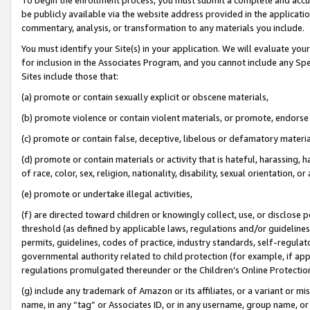
be publicly available via the website address provided in the application
commentary, analysis, or transformation to any materials you include.
You must identify your Site(s) in your application. We will evaluate your 
for inclusion in the Associates Program, and you cannot include any Speci
Sites include those that:
(a) promote or contain sexually explicit or obscene materials,
(b) promote violence or contain violent materials, or promote, endorse 
(c) promote or contain false, deceptive, libelous or defamatory materi
(d) promote or contain materials or activity that is hateful, harassing, h
of race, color, sex, religion, nationality, disability, sexual orientation, or
(e) promote or undertake illegal activities,
(f) are directed toward children or knowingly collect, use, or disclose
threshold (as defined by applicable laws, regulations and/or guidelines);
permits, guidelines, codes of practice, industry standards, self-regulat
governmental authority related to child protection (for example, if app
regulations promulgated thereunder or the Children’s Online Protection
(g) include any trademark of Amazon or its affiliates, or a variant or 
name, in any “tag” or Associates ID, or in any username, group name, or 