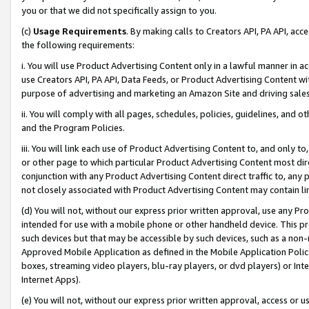
you or that we did not specifically assign to you.
(c)
Usage Requirements
. By making calls to Creators API, PA API, ac
the following requirements:
i. You will use Product Advertising Content only in a lawful manner in a
use Creators API, PA API, Data Feeds, or Product Advertising Content wit
purpose of advertising and marketing an Amazon Site and driving sales
ii. You will comply with all pages, schedules, policies, guidelines, and o
and the Program Policies.
iii. You will link each use of Product Advertising Content to, and only 
or other page to which particular Product Advertising Content most direc
conjunction with any Product Advertising Content direct traffic to, any 
not closely associated with Product Advertising Content may contain lin
(d) You will not, without our express prior written approval, use any Pr
intended for use with a mobile phone or other handheld device. This proh
such devices but that may be accessible by such devices, such as a non-
Approved Mobile Application as defined in the Mobile Application Policy; 
boxes, streaming video players, blu-ray players, or dvd players) or Inte
Internet Apps).
(e) You will not, without our express prior written approval, access or 