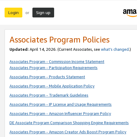
Login
Sign up
or
Associates Program Policies
Updated:
April 14, 2026. (Current Associates, see
what’s changed
.)
Associates Program - Commission Income Statement
Associates Program - Participation Requirements
Associates Program - Products Statement
Associates Program - Mobile Application Policy
Associates Program - Trademark Guidelines
Associates Program - IP License and Usage Requirements
Associates Program - Amazon Influencer Program Policy
DE Associate Program Comparison Shopping Engine Requirements
Associates Program - Amazon Creator Ads Boost Program Policy