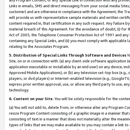
Links in emails, SMS and direct messaging from your social media Sites; 
customer) and are otherwise in compliance with the Agreement, the Tr
will provide us with representative sample materials and written certif
content required in, that certification in any such request. Any failure b
material breach of this Agreement. For the avoidance of doubt, (i) for
Act of 2003, the Telephone Consumer Protection Act of 1991 and any si
containing any Special Links, and (ii) you must comply with applicable
relating to the Associates Program.
5. Distribution of Special Links Through Software and Devices
Yo
Site, on or in connection with: (a) any client-side software application 
application executable or installable by an end user) on any device, in
Approved Mobile Applications); or (b) any television set-top box (e.g., 
players, or dvd players) or Internet-enabled television (e.g., GoogleTV, 
express prior written approval, use, or allow any third party to use, 
technology.
6. Content on your Site.
You will be solely responsible for the conten
(a) You will not add to, delete from, or otherwise alter any Program Co
resize Program Content consisting of a graphic image in a manner that
consisting of text in a manner that does not materially alter the meanin
types of links that we may make available to you may contain a link to 