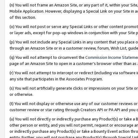
(n) You will not frame an Amazon Site, or any part of it, within your Sit
Mobile Application. However, displaying a Special Link on your Site in a
of this section.
(o) You will not post or serve any Special Links or other content prom
or layer ads, except for pop-up windows in conjunction with your Site 
(p) You will not include any Special Links in any content that you place
through an Amazon Site or in a customer review, forum, Wish List, gui
(q) You will not attempt to circumvent the
Commission Income Stateme
page of an Amazon Site to open in a customer’s browser other than as a 
(r) You will not attempt to intercept or redirect (including via softwar
any site that participates in the Associates Program.
(s) You will not artificially generate clicks or impressions on your Si
or otherwise.
(t) You will not display or otherwise use any of our customer reviews or 
customer review or star rating through Creators API or PA API and you 
(u) You will not directly or indirectly purchase any Product(s) or take a
other person or entity, and you will not permit, request or encourage an
or indirectly purchase any Product(s) or take a Bounty Event action thro
entity. Further, you will not purchase any Product(s) through Special Li