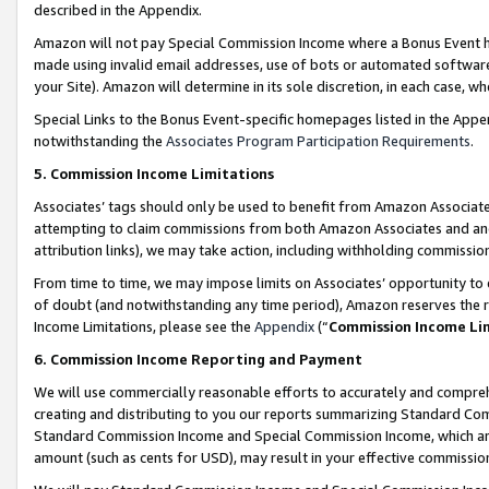
described in the Appendix.
Amazon will not pay Special Commission Income where a Bonus Event has
made using invalid email addresses, use of bots or automated software,
your Site). Amazon will determine in its sole discretion, in each case, w
Special Links to the Bonus Event-specific homepages listed in the Appe
notwithstanding the
Associates Program Participation Requirements
.
5. Commission Income Limitations
Associates’ tags should only be used to benefit from Amazon Associates
attempting to claim commissions from both Amazon Associates and ano
attribution links), we may take action, including withholding commissio
From time to time, we may impose limits on Associates’ opportunity t
of doubt (and notwithstanding any time period), Amazon reserves the ri
Income Limitations, please see the
Appendix
(“
Commission Income Li
6. Commission Income Reporting and Payment
We will use commercially reasonable efforts to accurately and comprehe
creating and distributing to you our reports summarizing Standard C
Standard Commission Income and Special Commission Income, which are 
amount (such as cents for USD), may result in your effective commission 