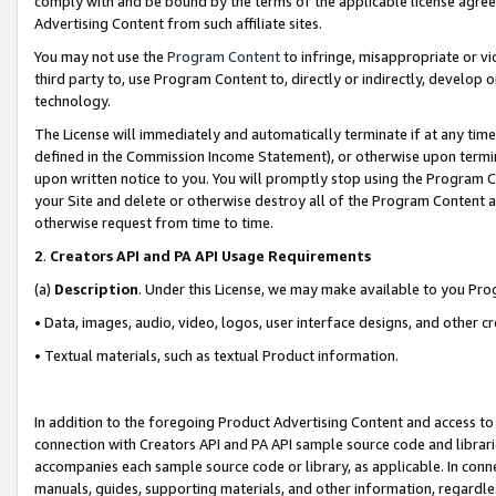
comply with and be bound by the terms of the applicable license agreem
Advertising Content from such affiliate sites.
You may not use the
Program Content
to infringe, misappropriate or vio
third party to, use Program Content to, directly or indirectly, develo
technology.
The License will immediately and automatically terminate if at any ti
defined in the Commission Income Statement), or otherwise upon termina
upon written notice to you. You will promptly stop using the Program 
your Site and delete or otherwise destroy all of the Program Content 
otherwise request from time to time.
2
.
Creators API and PA API Usage Requirements
(a)
Description
. Under this License, we may make available to you Pr
• Data, images, audio, video, logos, user interface designs, and other c
• Textual materials, such as textual Product information.
In addition to the foregoing Product Advertising Content and access to
connection with Creators API and PA API sample source code and librarie
accompanies each sample source code or library, as applicable. In conne
manuals, guides, supporting materials, and other information, regardless