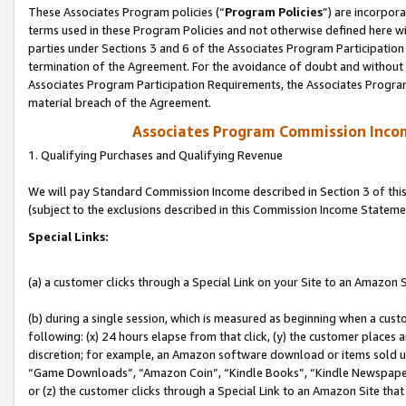
These Associates Program policies (“
Program Policies
”) are incorpor
terms used in these Program Policies and not otherwise defined here wil
parties under Sections 3 and 6 of the Associates Program Participation
termination of the Agreement. For the avoidance of doubt and without l
Associates Program Participation Requirements, the Associates Program
material breach of the Agreement.
Associates Program Commission Inco
1. Qualifying Purchases and Qualifying Revenue
We will pay Standard Commission Income described in Section 3 of thi
(subject to the exclusions described in this Commission Income Stateme
Special Links:
(a) a customer clicks through a Special Link on your Site to an Amazon S
(b) during a single session, which is measured as beginning when a custo
following: (x) 24 hours elapse from that click, (y) the customer places 
discretion; for example, an Amazon software download or items sold 
“Game Downloads”, “Amazon Coin”, “Kindle Books”, “Kindle Newspapers”
or (z) the customer clicks through a Special Link to an Amazon Site that