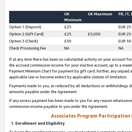
UK
UK Maximum
FR, IT,
Minimum
Option 1 (Deposit)
£25
EUR 25
Option 2 (Gift Card)
£25
£5,000
EUR 25
Option 3 (Check)
£50
EUR 50
Check Processing Fee
NA
NA
If at any time there has been no substantial activity on your account for 
the accrued commission income for your inactive account, up to a max
Payment Minimum Chart for payment by gift card. Further, any unpaid 
applicable law or become extinct by applicable statute of limitation.
Payments made to you, as reduced by all deductions or withholdings de
amounts payable under the Agreement.
If any excess payment has been made to you for any reason whatsoever,
commission income payable to you under the Agreement.
Associates Program Participation
1. Enrollment and Eligibility
To begin the enrollment process, you must submit a complete and accur