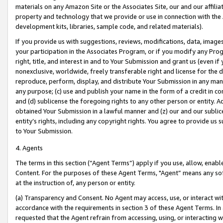
materials on any Amazon Site or the Associates Site, our and our affili
property and technology that we provide or use in connection with the
development kits, libraries, sample code, and related materials).
If you provide us with suggestions, reviews, modifications, data, image
your participation in the Associates Program, or if you modify any Prog
right, title, and interest in and to Your Submission and grant us (even 
nonexclusive, worldwide, freely transferable right and license for the du
reproduce, perform, display, and distribute Your Submission in any man
any purpose; (c) use and publish your name in the form of a credit in c
and (d) sublicense the foregoing rights to any other person or entity. A
obtained Your Submission in a lawful manner and (z) our and our sublice
entity’s rights, including any copyright rights. You agree to provide us
to Your Submission.
4. Agents
The terms in this section (“Agent Terms”) apply if you use, allow, enab
Content. For the purposes of these Agent Terms, "Agent” means any so
at the instruction of, any person or entity.
(a) Transparency and Consent. No Agent may access, use, or interact with 
accordance with the requirements in section 3 of these Agent Terms. In
requested that the Agent refrain from accessing, using, or interacting