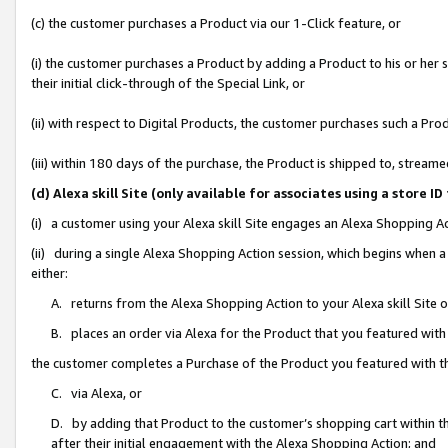
(c) the customer purchases a Product via our 1-Click feature, or
(i) the customer purchases a Product by adding a Product to his or her
their initial click-through of the Special Link, or
(ii) with respect to Digital Products, the customer purchases such a P
(iii) within 180 days of the purchase, the Product is shipped to, stre
(d) Alexa skill Site (only available for associates using a stor
(i) a customer using your Alexa skill Site engages an Alexa Shopping A
(ii) during a single Alexa Shopping Action session, which begins when
either:
A. returns from the Alexa Shopping Action to your Alexa skill Site 
B. places an order via Alexa for the Product that you featured with
the customer completes a Purchase of the Product you featured with t
C. via Alexa, or
D. by adding that Product to the customer’s shopping cart within th
after their initial engagement with the Alexa Shopping Action; and