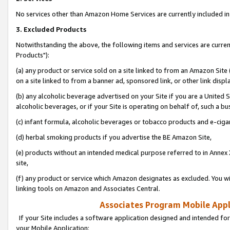
No services other than Amazon Home Services are currently included in 
3. Excluded Products
Notwithstanding the above, the following items and services are curre
Products"):
(a) any product or service sold on a site linked to from an Amazon Site
on a site linked to from a banner ad, sponsored link, or other link disp
(b) any alcoholic beverage advertised on your Site if you are a United 
alcoholic beverages, or if your Site is operating on behalf of, such a bu
(c) infant formula, alcoholic beverages or tobacco products and e-ciga
(d) herbal smoking products if you advertise the BE Amazon Site,
(e) products without an intended medical purpose referred to in Annex 
site,
(f) any product or service which Amazon designates as excluded. You will 
linking tools on Amazon and Associates Central.
Associates Program Mobile Appli
If your Site includes a software application designed and intended for
your Mobile Application: