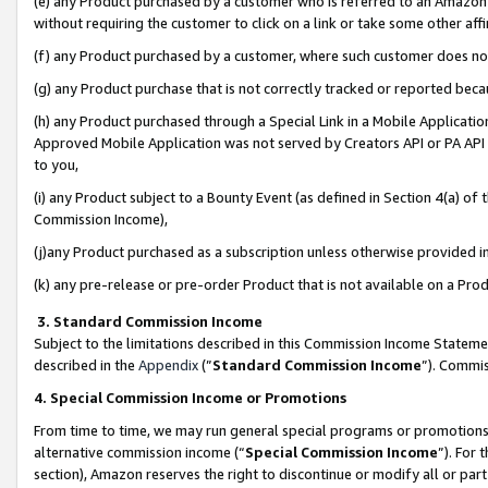
(e) any Product purchased by a customer who is referred to an Amazon Si
without requiring the customer to click on a link or take some other affi
(f) any Product purchased by a customer, where such customer does no
(g) any Product purchase that is not correctly tracked or reported bec
(h) any Product purchased through a Special Link in a Mobile Applicatio
Approved Mobile Application was not served by Creators API or PA API (
to you,
(i) any Product subject to a Bounty Event (as defined in Section 4(a) o
Commission Income),
(j)any Product purchased as a subscription unless otherwise provided 
(k) any pre-release or pre-order Product that is not available on a Prod
3. Standard Commission Income
Subject to the limitations described in this Commission Income Statem
described in the
Appendix
(”
Standard Commission Income
”). Commis
4. Special Commission Income or Promotions
From time to time, we may run general special programs or promotions 
alternative commission income (“
Special Commission Income
”). For
section), Amazon reserves the right to discontinue or modify all or par