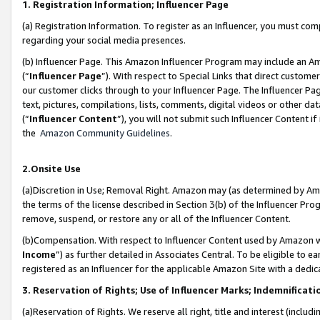
1. Registration Information; Influencer Page
(a) Registration Information. To register as an Influencer, you must co
regarding your social media presences.
(b) Influencer Page. This Amazon Influencer Program may include an A
(“
Influencer Page
”). With respect to Special Links that direct custom
our customer clicks through to your Influencer Page. The Influencer Pag
text, pictures, compilations, lists, comments, digital videos or other
(“
Influencer Content
”), you will not submit such Influencer Content if
the
Amazon Community Guidelines
.
2.Onsite Use
(a)Discretion in Use; Removal Right. Amazon may (as determined by Amazo
the terms of the license described in Section 3(b) of the Influencer Prog
remove, suspend, or restore any or all of the Influencer Content.
(b)Compensation. With respect to Influencer Content used by Amazon wi
Income
”) as further detailed in Associates Central. To be eligible t
registered as an Influencer for the applicable Amazon Site with a dedic
3. Reservation of Rights; Use of Influencer Marks; Indemnificati
(a)Reservation of Rights. We reserve all right, title and interest (includ