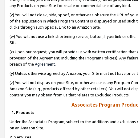
any Products on your Site for resale or commercial use of any kind.
(v) You will not cloak, hide, spoof, or otherwise obscure the URL of your
of the application in which Program Content is displayed or used such 
clicks through such Special Link to an Amazon Site.
(w) You will not use a link shortening service, button, hyperlink or oth
Site.
(x) Upon our request, you will provide us with written certification tha
provision of the Agreement, including the Program Policies). Any failure
breach of the
Agreement
.
(y) Unless otherwise agreed by Amazon, your Site must not have price tr
(z) You will not display on your Site, or otherwise use, any Program Con
Amazon Site (e.g., products offered by other retailers). You will not di
content you may obtain from us that relates to Excluded Products.
Associates Program Produc
1. Products
Under the Associates Program, subject to the additions and exclusions d
on an Amazon Site.
2. Services