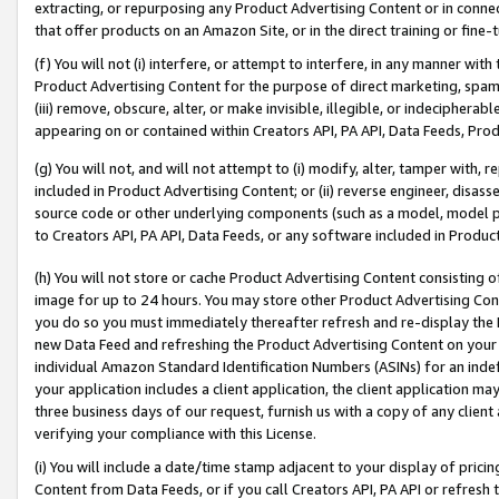
extracting, or repurposing any Product Advertising Content or in connec
that offer products on an Amazon Site, or in the direct training or fin
(f) You will not (i) interfere, or attempt to interfere, in any manner wit
Product Advertising Content for the purpose of direct marketing, spammi
(iii) remove, obscure, alter, or make invisible, illegible, or indecipherab
appearing on or contained within Creators API, PA API, Data Feeds, Prod
(g) You will not, and will not attempt to (i) modify, alter, tamper with,
included in Product Advertising Content; or (ii) reverse engineer, disa
source code or other underlying components (such as a model, model pa
to Creators API, PA API, Data Feeds, or any software included in Produc
(h) You will not store or cache Product Advertising Content consisting 
image for up to 24 hours. You may store other Product Advertising Cont
you do so you must immediately thereafter refresh and re-display the P
new Data Feed and refreshing the Product Advertising Content on your 
individual Amazon Standard Identification Numbers (ASINs) for an indefi
your application includes a client application, the client application m
three business days of our request, furnish us with a copy of any clien
verifying your compliance with this License.
(i) You will include a date/time stamp adjacent to your display of prici
Content from Data Feeds, or if you call Creators API, PA API or refresh