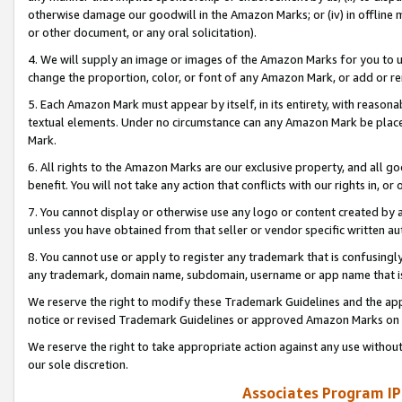
otherwise damage our goodwill in the Amazon Marks; or (iv) in offline ma
or other document, or any oral solicitation).
4. We will supply an image or images of the Amazon Marks for you to 
change the proportion, color, or font of any Amazon Mark, or add or
5. Each Amazon Mark must appear by itself, in its entirety, with reason
textual elements. Under no circumstance can any Amazon Mark be placed
Mark.
6. All rights to the Amazon Marks are our exclusive property, and all 
benefit. You will not take any action that conflicts with our rights in, 
7. You cannot display or otherwise use any logo or content created by a
unless you have obtained from that seller or vendor specific written au
8. You cannot use or apply to register any trademark that is confusingly
any trademark, domain name, subdomain, username or app name that is 
We reserve the right to modify these Trademark Guidelines and the app
notice or revised Trademark Guidelines or approved Amazon Marks on t
We reserve the right to take appropriate action against any use without
our sole discretion.
Associates Program IP