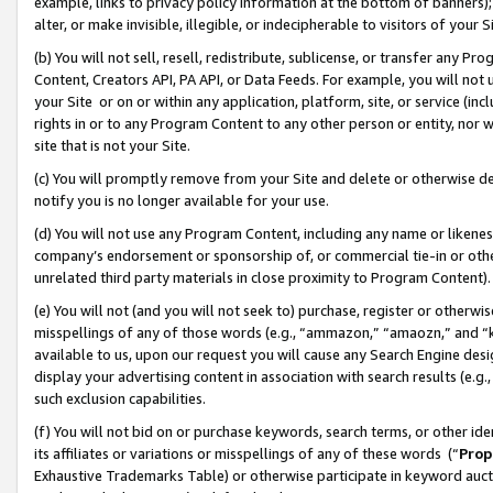
example, links to privacy policy information at the bottom of banners);
alter, or make invisible, illegible, or indecipherable to visitors of your 
(b) You will not sell, resell, redistribute, sublicense, or transfer any 
Content, Creators API, PA API, or Data Feeds. For example, you will not 
your Site or on or within any application, platform, site, or service (in
rights in or to any Program Content to any other person or entity, nor wi
site that is not your Site.
(c) You will promptly remove from your Site and delete or otherwise d
notify you is no longer available for your use.
(d) You will not use any Program Content, including any name or likene
company’s endorsement or sponsorship of, or commercial tie-in or other 
unrelated third party materials in close proximity to Program Content)
(e) You will not (and you will not seek to) purchase, register or otherw
misspellings of any of those words (e.g., “ammazon,” “amaozn,” and “kin
available to us, upon our request you will cause any Search Engine de
display your advertising content in association with search results (e.
such exclusion capabilities.
(f) You will not bid on or purchase keywords, search terms, or other id
its affiliates or variations or misspellings of any of these words (“
Prop
Exhaustive Trademarks Table) or otherwise participate in keyword aucti