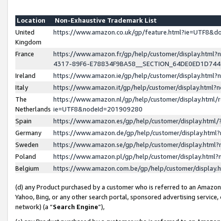
Location
Non-Exhaustive Trademark List
United
https://www.amazon.co.uk/gp/feature.html?ie=UTF8&
Kingdom
France
https://www.amazon.fr/gp/help/customer/display.ht
4317-89F6-E78834F9BA58__SECTION_64DE0ED1D74
Ireland
https://www.amazon.ie/gp/help/customer/display.ht
Italy
https://www.amazon.it/gp/help/customer/display.html
The
https://www.amazon.nl/gp/help/customer/display.html/
Netherlands
ie=UTF8&nodeId=201909280
Spain
https://www.amazon.es/gp/help/customer/display.htm
Germany
https://www.amazon.de/gp/help/customer/display.htm
Sweden
https://www.amazon.se/gp/help/customer/display.htm
Poland
https://www.amazon.pl/gp/help/customer/display.htm
Belgium
https://www.amazon.com.be/gp/help/customer/displa
(d) any Product purchased by a customer who is referred to an Amazon S
Yahoo, Bing, or any other search portal, sponsored advertising service, o
network) (a “
Search Engine
”),