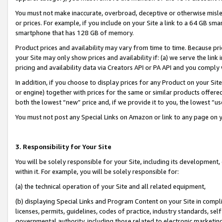
You must not make inaccurate, overbroad, deceptive or otherwise misle
or prices. For example, if you include on your Site a link to a 64 GB sm
smartphone that has 128 GB of memory.
Product prices and availability may vary from time to time. Because pri
your Site may only show prices and availability if: (a) we serve the link 
pricing and availability data via Creators API or PA API and you comply
In addition, if you choose to display prices for any Product on your Si
or engine) together with prices for the same or similar products offer
both the lowest “new” price and, if we provide it to you, the lowest “u
You must not post any Special Links on Amazon or link to any page on 
3. Responsibility for Your Site
You will be solely responsible for your Site, including its development
within it. For example, you will be solely responsible for:
(a) the technical operation of your Site and all related equipment,
(b) displaying Special Links and Program Content on your Site in compl
licenses, permits, guidelines, codes of practice, industry standards, se
governmental authority, including those related to electronic marketin