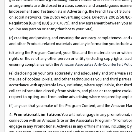
arrangements are disclosed in a clear, concise and unambiguous manner 
Endorsement and Testimonials in Advertising, the French law of 9 June
on social networks, the Dutch Advertising Code, Directive 2002/58/EC 
Regulation (GDPR) (EU) 2016/679), and any agreement between you and 
you by any person or entity that hosts your Site),
(c) creating and posting, and ensuring the accuracy, completeness, and 
and other Product-related materials and any information you include wit
(d) using the Program Content, your Site, and the materials on or within
rights or those of any other person or entity (including copyrights, trad
ensuring compliance with the
Amazon Associates Anti-Counterfeit Polic
(e) disclosing on your Site accurately and adequately and otherwise sat
the use of cookies, pixels, and other technologies you and third parties
accordance with applicable laws, including, where applicable, that thir
collect information directly from visitors, and place or recognize cooki
respect to opting-out from online advertising where required by appli
(f) any use that you make of the Program Content, and the Amazon Mar
4. Promotional Limitations
You will not engage in any promotional, ma
connection with an Amazon Site or the Associates Program (“Promotional
engage in any Promotional Activities in any offline manner, including by
any Program Content, or any Special Link in connection with any printed 