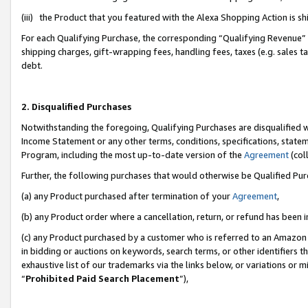
(iii) the Product that you featured with the Alexa Shopping Action is 
For each Qualifying Purchase, the corresponding “Qualifying Revenue” i
shipping charges, gift-wrapping fees, handling fees, taxes (e.g. sales ta
debt.
2. Disqualified Purchases
Notwithstanding the foregoing, Qualifying Purchases are disqualified w
Income Statement or any other terms, conditions, specifications, statem
Program, including the most up-to-date version of the
Agreement
(coll
Further, the following purchases that would otherwise be Qualified Pu
(a) any Product purchased after termination of your
Agreement
,
(b) any Product order where a cancellation, return, or refund has been i
(c) any Product purchased by a customer who is referred to an Amazon 
in bidding or auctions on keywords, search terms, or other identifiers 
exhaustive list of our trademarks via the links below, or variations or 
“
Prohibited Paid Search Placement
”),