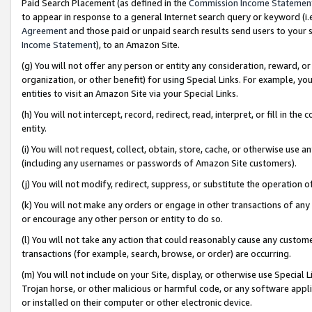
Paid Search Placement (as defined in the
Commission Income Statemen
to appear in response to a general Internet search query or keyword (i.e.
Agreement
and those paid or unpaid search results send users to your sit
Income Statement
), to an Amazon Site.
(g) You will not offer any person or entity any consideration, reward, or
organization, or other benefit) for using Special Links. For example, 
entities to visit an Amazon Site via your Special Links.
(h) You will not intercept, record, redirect, read, interpret, or fill in 
entity.
(i) You will not request, collect, obtain, store, cache, or otherwise us
(including any usernames or passwords of Amazon Site customers).
(j) You will not modify, redirect, suppress, or substitute the operation 
(k) You will not make any orders or engage in other transactions of any 
or encourage any other person or entity to do so.
(l) You will not take any action that could reasonably cause any custome
transactions (for example, search, browse, or order) are occurring.
(m) You will not include on your Site, display, or otherwise use Specia
Trojan horse, or other malicious or harmful code, or any software app
or installed on their computer or other electronic device.