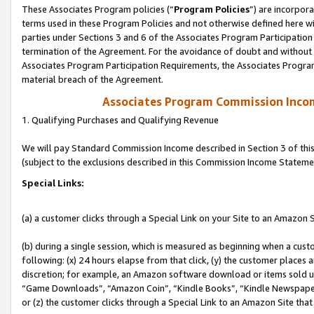
These Associates Program policies (“
Program Policies
”) are incorpor
terms used in these Program Policies and not otherwise defined here wil
parties under Sections 3 and 6 of the Associates Program Participation
termination of the Agreement. For the avoidance of doubt and without l
Associates Program Participation Requirements, the Associates Program
material breach of the Agreement.
Associates Program Commission Inco
1. Qualifying Purchases and Qualifying Revenue
We will pay Standard Commission Income described in Section 3 of thi
(subject to the exclusions described in this Commission Income Stateme
Special Links:
(a) a customer clicks through a Special Link on your Site to an Amazon S
(b) during a single session, which is measured as beginning when a custo
following: (x) 24 hours elapse from that click, (y) the customer places 
discretion; for example, an Amazon software download or items sold 
“Game Downloads”, “Amazon Coin”, “Kindle Books”, “Kindle Newspapers”
or (z) the customer clicks through a Special Link to an Amazon Site that