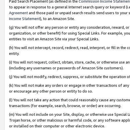
Paid Search Placement (as defined in the
Commission Income Statemen
to appear in response to a general Internet search query or keyword (i.e.
Agreement
and those paid or unpaid search results send users to your sit
Income Statement
), to an Amazon Site.
(g) You will not offer any person or entity any consideration, reward, or
organization, or other benefit) for using Special Links. For example, 
entities to visit an Amazon Site via your Special Links.
(h) You will not intercept, record, redirect, read, interpret, or fill in 
entity.
(i) You will not request, collect, obtain, store, cache, or otherwise us
(including any usernames or passwords of Amazon Site customers).
(j) You will not modify, redirect, suppress, or substitute the operation 
(k) You will not make any orders or engage in other transactions of any 
or encourage any other person or entity to do so.
(l) You will not take any action that could reasonably cause any custome
transactions (for example, search, browse, or order) are occurring.
(m) You will not include on your Site, display, or otherwise use Specia
Trojan horse, or other malicious or harmful code, or any software app
or installed on their computer or other electronic device.