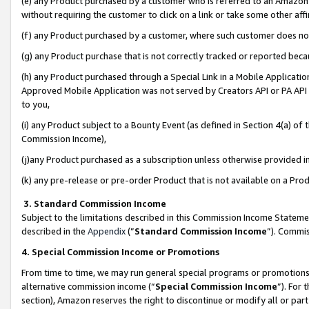
(e) any Product purchased by a customer who is referred to an Amazon Si
without requiring the customer to click on a link or take some other affi
(f) any Product purchased by a customer, where such customer does no
(g) any Product purchase that is not correctly tracked or reported bec
(h) any Product purchased through a Special Link in a Mobile Applicatio
Approved Mobile Application was not served by Creators API or PA API (
to you,
(i) any Product subject to a Bounty Event (as defined in Section 4(a) o
Commission Income),
(j)any Product purchased as a subscription unless otherwise provided 
(k) any pre-release or pre-order Product that is not available on a Prod
3. Standard Commission Income
Subject to the limitations described in this Commission Income Statem
described in the
Appendix
(”
Standard Commission Income
”). Commis
4. Special Commission Income or Promotions
From time to time, we may run general special programs or promotions 
alternative commission income (“
Special Commission Income
”). For
section), Amazon reserves the right to discontinue or modify all or par