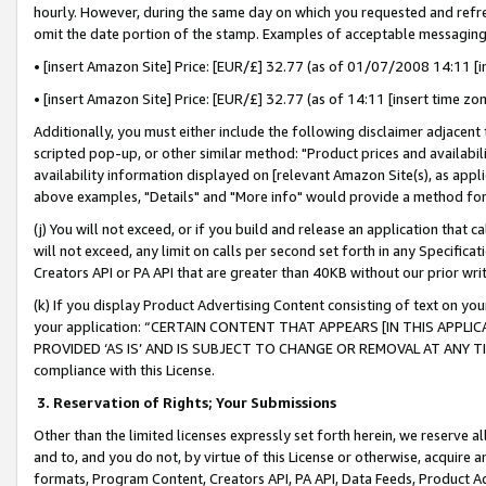
hourly. However, during the same day on which you requested and refre
omit the date portion of the stamp. Examples of acceptable messaging
• [insert Amazon Site] Price: [EUR/£] 32.77 (as of 01/07/2008 14:11 [in
• [insert Amazon Site] Price: [EUR/£] 32.77 (as of 14:11 [insert time zo
Additionally, you must either include the following disclaimer adjacent t
scripted pop-up, or other similar method: "Product prices and availabil
availability information displayed on [relevant Amazon Site(s), as appli
above examples, "Details" and "More info" would provide a method for 
(j) You will not exceed, or if you build and release an application that c
will not exceed, any limit on calls per second set forth in any Specifica
Creators API or PA API that are greater than 40KB without our prior wr
(k) If you display Product Advertising Content consisting of text on your
your application: “CERTAIN CONTENT THAT APPEARS [IN THIS APPLIC
PROVIDED ‘AS IS’ AND IS SUBJECT TO CHANGE OR REMOVAL AT ANY TIME.”
compliance with this License.
3.
Reservation of Rights; Your Submissions
Other than the limited licenses expressly set forth herein, we reserve all 
and to, and you do not, by virtue of this License or otherwise, acquire an
formats, Program Content, Creators API, PA API, Data Feeds, Product 