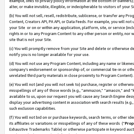
example, links to privacy policy information at the bottom of banners);
alter, or make invisible, illegible, or indecipherable to visitors of your 
(b) You will not sell, resell, redistribute, sublicense, or transfer any 
Content, Creators API, PA API, or Data Feeds. For example, you will not 
your Site or on or within any application, platform, site, or service (in
rights in or to any Program Content to any other person or entity, nor wi
site that is not your Site.
(c) You will promptly remove from your Site and delete or otherwise d
notify you is no longer available for your use.
(d) You will not use any Program Content, including any name or likene
company’s endorsement or sponsorship of, or commercial tie-in or other 
unrelated third party materials in close proximity to Program Content)
(e) You will not (and you will not seek to) purchase, register or otherw
misspellings of any of those words (e.g., “ammazon,” “amaozn,” and “kin
available to us, upon our request you will cause any Search Engine de
display your advertising content in association with search results (e.
such exclusion capabilities.
(f) You will not bid on or purchase keywords, search terms, or other id
its affiliates or variations or misspellings of any of these words (“
Prop
Exhaustive Trademarks Table) or otherwise participate in keyword aucti