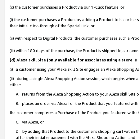
(c) the customer purchases a Product via our 1-Click feature, or
(i) the customer purchases a Product by adding a Product to his or her
their initial click-through of the Special Link, or
(ii) with respect to Digital Products, the customer purchases such a P
(iii) within 180 days of the purchase, the Product is shipped to, stre
(d) Alexa skill Site (only available for associates using a stor
(i) a customer using your Alexa skill Site engages an Alexa Shopping A
(ii) during a single Alexa Shopping Action session, which begins when
either:
A. returns from the Alexa Shopping Action to your Alexa skill Site 
B. places an order via Alexa for the Product that you featured with
the customer completes a Purchase of the Product you featured with t
C. via Alexa, or
D. by adding that Product to the customer’s shopping cart within th
after their initial engagement with the Alexa Shopping Action; and