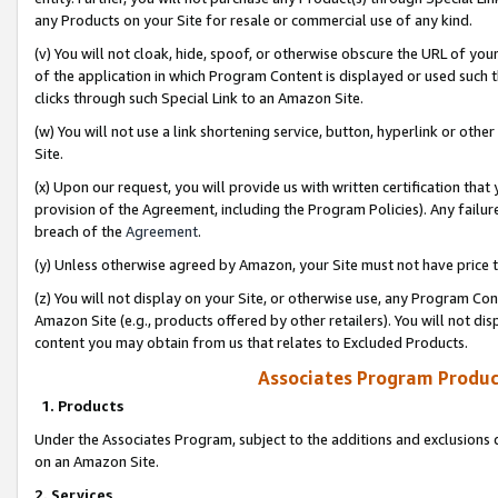
any Products on your Site for resale or commercial use of any kind.
(v) You will not cloak, hide, spoof, or otherwise obscure the URL of your
of the application in which Program Content is displayed or used such 
clicks through such Special Link to an Amazon Site.
(w) You will not use a link shortening service, button, hyperlink or oth
Site.
(x) Upon our request, you will provide us with written certification tha
provision of the Agreement, including the Program Policies). Any failure
breach of the
Agreement
.
(y) Unless otherwise agreed by Amazon, your Site must not have price tr
(z) You will not display on your Site, or otherwise use, any Program Con
Amazon Site (e.g., products offered by other retailers). You will not di
content you may obtain from us that relates to Excluded Products.
Associates Program Produc
1. Products
Under the Associates Program, subject to the additions and exclusions d
on an Amazon Site.
2. Services