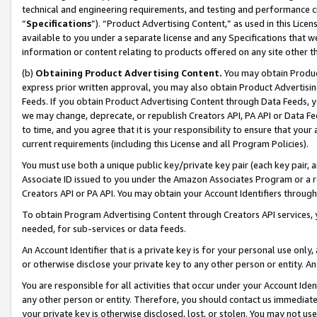
technical and engineering requirements, and testing and performance cri
“
Specifications
”). “Product Advertising Content,” as used in this Lic
available to you under a separate license and any Specifications that we
information or content relating to products offered on any site other 
(b)
Obtaining Product Advertising Content.
You may obtain Product
express prior written approval, you may also obtain Product Advertisi
Feeds. If you obtain Product Advertising Content through Data Feeds, yo
we may change, deprecate, or republish Creators API, PA API or Data Fee
to time, and you agree that it is your responsibility to ensure that your
current requirements (including this License and all Program Policies).
You must use both a unique public key/private key pair (each key pair, a
Associate ID issued to you under the Amazon Associates Program or a r
Creators API or PA API. You may obtain your Account Identifiers through
To obtain Program Advertising Content through Creators API services, y
needed, for sub-services or data feeds.
An Account Identifier that is a private key is for your personal use only,
or otherwise disclose your private key to any other person or entity. An A
You are responsible for all activities that occur under your Account Ide
any other person or entity. Therefore, you should contact us immediate
your private key is otherwise disclosed, lost, or stolen. You may not u