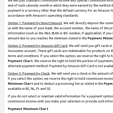
We will pay Standard Commission Income and Special Commission Incom
end of each calendar month in which they were earned by the method de
payment in a currency other than the default currency for an Amazon Sit
accordance with Amazon’s operating standards.
Option 1: Payment by Direct Deposit
. We will directly deposit the co
us with the name of your bank, the account number, the name of the pr
information (such as the ABA, IBAN or BIC number, if applicable). If you 
amount due to you reaches the minimum stated in the
Payment Minim
Option 2: Payment by Amazon Gift Card
. We will send you gift cards 
Associates account. These gift cards are redeemable for products on t
terms and conditions. If you select this option, we reserve the right t
Payment Chart
. We reserve the right to hold the portion of payment
alternate payment method. Payment by Amazon Gift Card is not available
Option 3: Payment by Check
. We will send you a check in the amount o
If you select this option, we reserve the right to hold commission inco
Minimum Chart
and to deduct a processing fee as stated in the
Paym
available in BE, NL, PL and SE.
If you do not select or maintain valid information for a payment opti
commission income until you make your selection or provide such info
Payment Minimum Chart