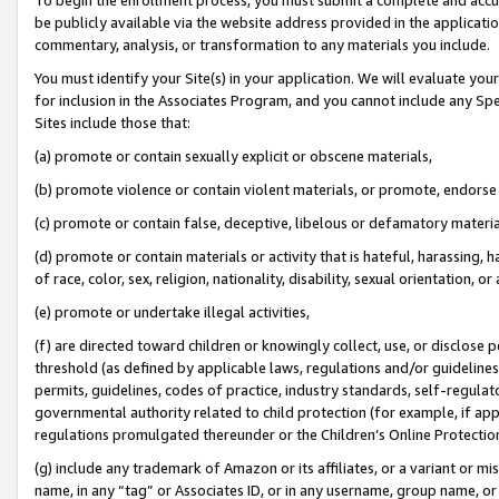
be publicly available via the website address provided in the application
commentary, analysis, or transformation to any materials you include.
You must identify your Site(s) in your application. We will evaluate your 
for inclusion in the Associates Program, and you cannot include any Speci
Sites include those that:
(a) promote or contain sexually explicit or obscene materials,
(b) promote violence or contain violent materials, or promote, endorse 
(c) promote or contain false, deceptive, libelous or defamatory materi
(d) promote or contain materials or activity that is hateful, harassing, h
of race, color, sex, religion, nationality, disability, sexual orientation, or
(e) promote or undertake illegal activities,
(f) are directed toward children or knowingly collect, use, or disclose
threshold (as defined by applicable laws, regulations and/or guidelines);
permits, guidelines, codes of practice, industry standards, self-regulat
governmental authority related to child protection (for example, if app
regulations promulgated thereunder or the Children’s Online Protection
(g) include any trademark of Amazon or its affiliates, or a variant or 
name, in any “tag” or Associates ID, or in any username, group name, or 