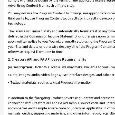
comply with and be bound by the terms of the applicable license agreem
Advertising Content from such affiliate sites.
You may not use the
Program Content
to infringe, misappropriate or vio
third party to, use Program Content to, directly or indirectly, develo
technology.
The License will immediately and automatically terminate if at any ti
defined in the Commission Income Statement), or otherwise upon termina
upon written notice to you. You will promptly stop using the Program 
your Site and delete or otherwise destroy all of the Program Content 
otherwise request from time to time.
2
.
Creators API and PA API Usage Requirements
(a)
Description
. Under this License, we may make available to you Pr
• Data, images, audio, video, logos, user interface designs, and other c
• Textual materials, such as textual Product information.
In addition to the foregoing Product Advertising Content and access to
connection with Creators API and PA API sample source code and librarie
accompanies each sample source code or library, as applicable. In conne
manuals, guides, supporting materials, and other information, regardless