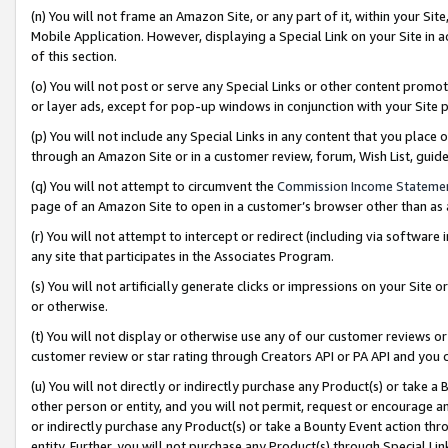
(n) You will not frame an Amazon Site, or any part of it, within your Sit
Mobile Application. However, displaying a Special Link on your Site in a
of this section.
(o) You will not post or serve any Special Links or other content prom
or layer ads, except for pop-up windows in conjunction with your Site 
(p) You will not include any Special Links in any content that you place
through an Amazon Site or in a customer review, forum, Wish List, gui
(q) You will not attempt to circumvent the
Commission Income Stateme
page of an Amazon Site to open in a customer’s browser other than as a 
(r) You will not attempt to intercept or redirect (including via softwar
any site that participates in the Associates Program.
(s) You will not artificially generate clicks or impressions on your Si
or otherwise.
(t) You will not display or otherwise use any of our customer reviews or 
customer review or star rating through Creators API or PA API and you 
(u) You will not directly or indirectly purchase any Product(s) or take a
other person or entity, and you will not permit, request or encourage an
or indirectly purchase any Product(s) or take a Bounty Event action thro
entity. Further, you will not purchase any Product(s) through Special Li