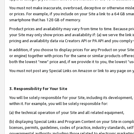
You must not make inaccurate, overbroad, deceptive or otherwise misle
or prices. For example, if you include on your Site a link to a 64 GB sm
smartphone that has 128 GB of memory.
Product prices and availability may vary from time to time. Because pri
your Site may only show prices and availability if: (a) we serve the link 
pricing and availability data via Creators API or PA API and you comply
In addition, if you choose to display prices for any Product on your Si
or engine) together with prices for the same or similar products offer
both the lowest “new” price and, if we provide it to you, the lowest “u
You must not post any Special Links on Amazon or link to any page on 
3. Responsibility for Your Site
You will be solely responsible for your Site, including its development
within it. For example, you will be solely responsible for:
(a) the technical operation of your Site and all related equipment,
(b) displaying Special Links and Program Content on your Site in compl
licenses, permits, guidelines, codes of practice, industry standards, se
governmental authority, including those related to electronic marketin