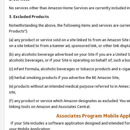
No services other than Amazon Home Services are currently included in 
3. Excluded Products
Notwithstanding the above, the following items and services are curre
Products"):
(a) any product or service sold on a site linked to from an Amazon Site
on a site linked to from a banner ad, sponsored link, or other link disp
(b) any alcoholic beverage advertised on your Site if you are a United 
alcoholic beverages, or if your Site is operating on behalf of, such a bu
(c) infant formula, alcoholic beverages or tobacco products and e-ciga
(d) herbal smoking products if you advertise the BE Amazon Site,
(e) products without an intended medical purpose referred to in Annex 
site,
(f) any product or service which Amazon designates as excluded. You will 
linking tools on Amazon and Associates Central.
Associates Program Mobile Appli
If your Site includes a software application designed and intended for
your Mobile Application: