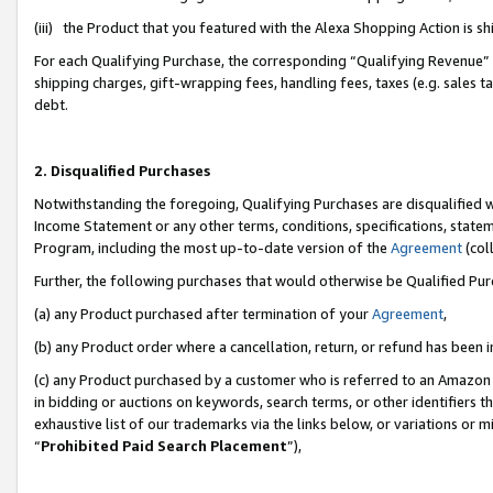
(iii) the Product that you featured with the Alexa Shopping Action is 
For each Qualifying Purchase, the corresponding “Qualifying Revenue” i
shipping charges, gift-wrapping fees, handling fees, taxes (e.g. sales ta
debt.
2. Disqualified Purchases
Notwithstanding the foregoing, Qualifying Purchases are disqualified w
Income Statement or any other terms, conditions, specifications, statem
Program, including the most up-to-date version of the
Agreement
(coll
Further, the following purchases that would otherwise be Qualified Pu
(a) any Product purchased after termination of your
Agreement
,
(b) any Product order where a cancellation, return, or refund has been i
(c) any Product purchased by a customer who is referred to an Amazon 
in bidding or auctions on keywords, search terms, or other identifiers 
exhaustive list of our trademarks via the links below, or variations or 
“
Prohibited Paid Search Placement
”),