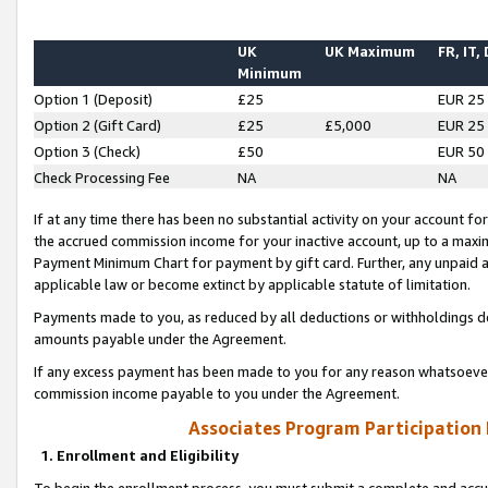
UK
UK Maximum
FR, IT,
Minimum
Option 1 (Deposit)
£25
EUR 25
Option 2 (Gift Card)
£25
£5,000
EUR 25
Option 3 (Check)
£50
EUR 50
Check Processing Fee
NA
NA
If at any time there has been no substantial activity on your account for 
the accrued commission income for your inactive account, up to a max
Payment Minimum Chart for payment by gift card. Further, any unpaid 
applicable law or become extinct by applicable statute of limitation.
Payments made to you, as reduced by all deductions or withholdings de
amounts payable under the Agreement.
If any excess payment has been made to you for any reason whatsoever,
commission income payable to you under the Agreement.
Associates Program Participation
1. Enrollment and Eligibility
To begin the enrollment process, you must submit a complete and accur