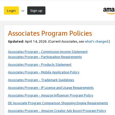
Login
Sign up
or
Associates Program Policies
Updated:
April 14, 2026. (Current Associates, see
what’s changed
.)
Associates Program - Commission Income Statement
Associates Program - Participation Requirements
Associates Program - Products Statement
Associates Program - Mobile Application Policy
Associates Program - Trademark Guidelines
Associates Program - IP License and Usage Requirements
Associates Program - Amazon Influencer Program Policy
DE Associate Program Comparison Shopping Engine Requirements
Associates Program - Amazon Creator Ads Boost Program Policy