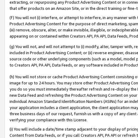
extracting, or repurposing any Product Advertising Content or in connec
that offer products on an Amazon Site, or in the direct training or fin
(f) You will not (i) interfere, or attempt to interfere, in any manner wit
Product Advertising Content for the purpose of direct marketing, spammi
(iii) remove, obscure, alter, or make invisible, illegible, or indecipherab
appearing on or contained within Creators API, PA API, Data Feeds, Prod
(g) You will not, and will not attempt to (i) modify, alter, tamper with,
included in Product Advertising Content; or (ii) reverse engineer, disa
source code or other underlying components (such as a model, model pa
to Creators API, PA API, Data Feeds, or any software included in Produc
(h) You will not store or cache Product Advertising Content consisting 
image for up to 24 hours. You may store other Product Advertising Cont
you do so you must immediately thereafter refresh and re-display the P
new Data Feed and refreshing the Product Advertising Content on your 
individual Amazon Standard Identification Numbers (ASINs) for an indefi
your application includes a client application, the client application m
three business days of our request, furnish us with a copy of any clien
verifying your compliance with this License.
(i) You will include a date/time stamp adjacent to your display of prici
Content from Data Feeds, or if you call Creators API, PA API or refresh