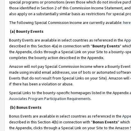
special programs or promotions (even those which do not involve purcha
those identified in Section 2 of this Commission Income Statement, an
also apply on a substantially similar basis as restrictions for special 
The following Special Commission Income are currently available:
here
(a) Bounty Events
Bounty Events are available in select countries as referenced in the
App
described in this Section 4(a) in connection with “
Bounty Events
” whic
the Appendix, clicks through a Special Link on your Site to a bounty-s
completes the bounty action described in the Appendix.
Amazon will not pay Special Commission Income where a Bounty Event ha
made using invalid email addresses, use of bots or automated software
Events that do not result from Special Links on your Site). Amazon will 
if there has been a violation or abuse.
Special Links to the bounty-specific homepages listed in the Appendix 
Associates Program Participation Requirements
.
(b) Bonus Events
Bonus Events are available in select countries as referenced in the
Appe
described in this Section 4(b) in connection with “
Bonus Events
” which
the Appendix, clicks through a Special Link on your Site to the Amazon 