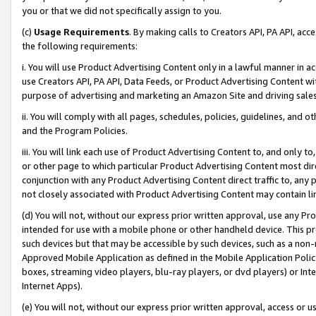
you or that we did not specifically assign to you.
(c)
Usage Requirements
. By making calls to Creators API, PA API, ac
the following requirements:
i. You will use Product Advertising Content only in a lawful manner in a
use Creators API, PA API, Data Feeds, or Product Advertising Content wit
purpose of advertising and marketing an Amazon Site and driving sales
ii. You will comply with all pages, schedules, policies, guidelines, and o
and the Program Policies.
iii. You will link each use of Product Advertising Content to, and only 
or other page to which particular Product Advertising Content most direc
conjunction with any Product Advertising Content direct traffic to, any 
not closely associated with Product Advertising Content may contain lin
(d) You will not, without our express prior written approval, use any Pr
intended for use with a mobile phone or other handheld device. This proh
such devices but that may be accessible by such devices, such as a non-
Approved Mobile Application as defined in the Mobile Application Policy; 
boxes, streaming video players, blu-ray players, or dvd players) or Inte
Internet Apps).
(e) You will not, without our express prior written approval, access or 