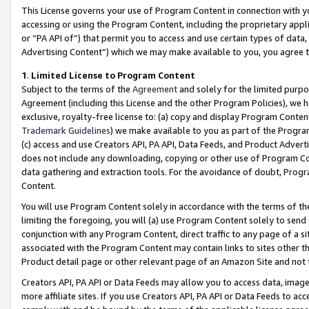
This License governs your use of Program Content in connection with yo
accessing or using the Program Content, including the proprietary appli
or “PA API of”) that permit you to access and use certain types of data
Advertising Content”) which we may make available to you, you agree t
1
.
Limited License to Program Content
Subject to the terms of the
Agreement
and solely for the limited purpo
Agreement (including this License and the other Program Policies), we 
exclusive, royalty-free license to: (a) copy and display Program Conten
Trademark Guidelines
) we make available to you as part of the Progra
(c) access and use Creators API, PA API, Data Feeds, and Product Adverti
does not include any downloading, copying or other use of Program Conte
data gathering and extraction tools. For the avoidance of doubt, Progr
Content.
You will use Program Content solely in accordance with the terms of t
limiting the foregoing, you will (a) use Program Content solely to send
conjunction with any Program Content, direct traffic to any page of a si
associated with the Program Content may contain links to sites other t
Product detail page or other relevant page of an Amazon Site and not 
Creators API, PA API or Data Feeds may allow you to access data, image
more affiliate sites. If you use Creators API, PA API or Data Feeds to ac