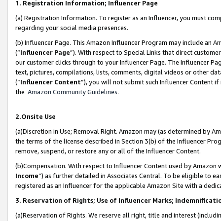
1. Registration Information; Influencer Page
(a) Registration Information. To register as an Influencer, you must co
regarding your social media presences.
(b) Influencer Page. This Amazon Influencer Program may include an A
(“
Influencer Page
”). With respect to Special Links that direct custom
our customer clicks through to your Influencer Page. The Influencer Pag
text, pictures, compilations, lists, comments, digital videos or other
(“
Influencer Content
”), you will not submit such Influencer Content if
the
Amazon Community Guidelines
.
2.Onsite Use
(a)Discretion in Use; Removal Right. Amazon may (as determined by Amazo
the terms of the license described in Section 3(b) of the Influencer Prog
remove, suspend, or restore any or all of the Influencer Content.
(b)Compensation. With respect to Influencer Content used by Amazon wi
Income
”) as further detailed in Associates Central. To be eligible t
registered as an Influencer for the applicable Amazon Site with a dedic
3. Reservation of Rights; Use of Influencer Marks; Indemnificati
(a)Reservation of Rights. We reserve all right, title and interest (includ