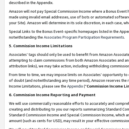
described in the Appendix.
Amazon will not pay Special Commission Income where a Bonus Event has
made using invalid email addresses, use of bots or automated software,
your Site). Amazon will determine in its sole discretion, in each case, w
Special Links to the Bonus Event-specific homepages listed in the Appe
notwithstanding the
Associates Program Participation Requirements
.
5. Commission Income Limitations
Associates’ tags should only be used to benefit from Amazon Associates
attempting to claim commissions from both Amazon Associates and ano
attribution links), we may take action, including withholding commissio
From time to time, we may impose limits on Associates’ opportunity t
of doubt (and notwithstanding any time period), Amazon reserves the ri
Income Limitations, please see the
Appendix
(“
Commission Income Li
6. Commission Income Reporting and Payment
We will use commercially reasonable efforts to accurately and comprehe
creating and distributing to you our reports summarizing Standard C
Standard Commission Income and Special Commission Income, which are 
amount (such as cents for USD), may result in your effective commission 