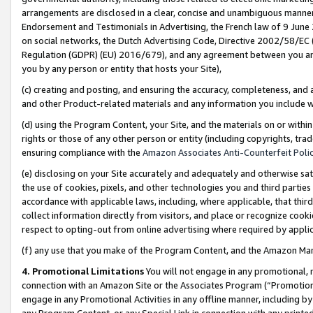
arrangements are disclosed in a clear, concise and unambiguous manner 
Endorsement and Testimonials in Advertising, the French law of 9 June
on social networks, the Dutch Advertising Code, Directive 2002/58/EC 
Regulation (GDPR) (EU) 2016/679), and any agreement between you and 
you by any person or entity that hosts your Site),
(c) creating and posting, and ensuring the accuracy, completeness, and 
and other Product-related materials and any information you include wit
(d) using the Program Content, your Site, and the materials on or within
rights or those of any other person or entity (including copyrights, trad
ensuring compliance with the
Amazon Associates Anti-Counterfeit Polic
(e) disclosing on your Site accurately and adequately and otherwise sat
the use of cookies, pixels, and other technologies you and third parties
accordance with applicable laws, including, where applicable, that thir
collect information directly from visitors, and place or recognize cooki
respect to opting-out from online advertising where required by appli
(f) any use that you make of the Program Content, and the Amazon Mar
4. Promotional Limitations
You will not engage in any promotional, ma
connection with an Amazon Site or the Associates Program (“Promotional
engage in any Promotional Activities in any offline manner, including by
any Program Content, or any Special Link in connection with any printed 