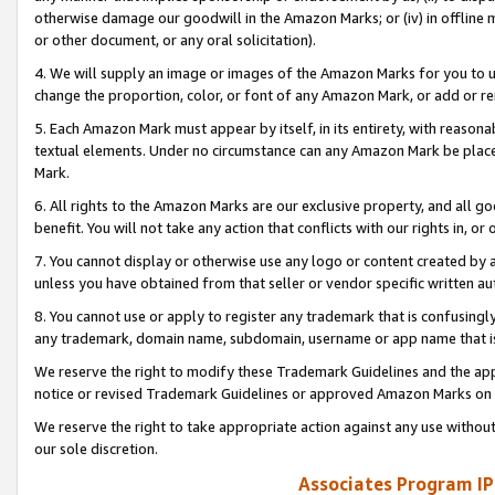
otherwise damage our goodwill in the Amazon Marks; or (iv) in offline ma
or other document, or any oral solicitation).
4. We will supply an image or images of the Amazon Marks for you to 
change the proportion, color, or font of any Amazon Mark, or add or
5. Each Amazon Mark must appear by itself, in its entirety, with reason
textual elements. Under no circumstance can any Amazon Mark be placed
Mark.
6. All rights to the Amazon Marks are our exclusive property, and all 
benefit. You will not take any action that conflicts with our rights in, 
7. You cannot display or otherwise use any logo or content created by a
unless you have obtained from that seller or vendor specific written au
8. You cannot use or apply to register any trademark that is confusingly
any trademark, domain name, subdomain, username or app name that is 
We reserve the right to modify these Trademark Guidelines and the app
notice or revised Trademark Guidelines or approved Amazon Marks on t
We reserve the right to take appropriate action against any use without
our sole discretion.
Associates Program IP