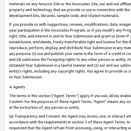
materials on any Amazon Site or the Associates Site, our and our affili
property and technology that we provide or use in connection with the
development kits, libraries, sample code, and related materials).
If you provide us with suggestions, reviews, modifications, data, image
your participation in the Associates Program, or if you modify any Prog
right, title, and interest in and to Your Submission and grant us (even 
nonexclusive, worldwide, freely transferable right and license for the du
reproduce, perform, display, and distribute Your Submission in any man
any purpose; (c) use and publish your name in the form of a credit in c
and (d) sublicense the foregoing rights to any other person or entity. A
obtained Your Submission in a lawful manner and (z) our and our sublice
entity’s rights, including any copyright rights. You agree to provide us
to Your Submission.
4. Agents
The terms in this section (“Agent Terms”) apply if you use, allow, enab
Content. For the purposes of these Agent Terms, "Agent” means any so
at the instruction of, any person or entity.
(a) Transparency and Consent. No Agent may access, use, or interact with 
accordance with the requirements in section 3 of these Agent Terms. In
requested that the Agent refrain from accessing, using, or interacting