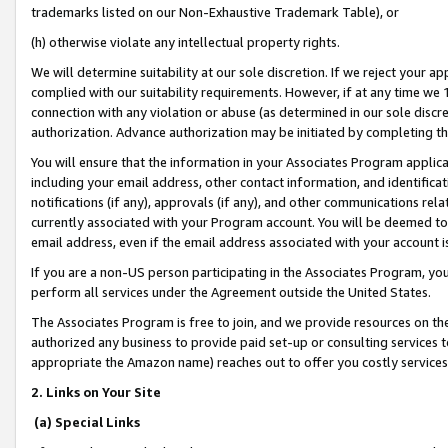
trademarks listed on our Non-Exhaustive Trademark Table), or
(h) otherwise violate any intellectual property rights.
We will determine suitability at our sole discretion. If we reject your 
complied with our suitability requirements. However, if at any time we 1
connection with any violation or abuse (as determined in our sole disc
authorization. Advance authorization may be initiated by completing t
You will ensure that the information in your Associates Program applic
including your email address, other contact information, and identifica
notifications (if any), approvals (if any), and other communications re
currently associated with your Program account. You will be deemed to 
email address, even if the email address associated with your account i
If you are a non-US person participating in the Associates Program, you
perform all services under the Agreement outside the United States.
The Associates Program is free to join, and we provide resources on th
authorized any business to provide paid set-up or consulting services t
appropriate the Amazon name) reaches out to offer you costly services
2. Links on Your Site
(a) Special Links