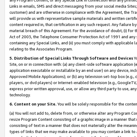
Links in emails, SMS and direct messaging from your social media Sites; 
customer) and are otherwise in compliance with the Agreement, the Tr
will provide us with representative sample materials and written certif
content required in, that certification in any such request. Any failure b
material breach of this Agreement. For the avoidance of doubt, (i) for
Act of 2003, the Telephone Consumer Protection Act of 1991 and any si
containing any Special Links, and (ii) you must comply with applicable
relating to the Associates Program.
5. Distribution of Special Links Through Software and Devices
Yo
Site, on or in connection with: (a) any client-side software application 
application executable or installable by an end user) on any device, in
Approved Mobile Applications); or (b) any television set-top box (e.g., 
players, or dvd players) or Internet-enabled television (e.g., GoogleTV, 
express prior written approval, use, or allow any third party to use, 
technology.
6. Content on your Site.
You will be solely responsible for the conten
(a) You will not add to, delete from, or otherwise alter any Program Co
resize Program Content consisting of a graphic image in a manner that
consisting of text in a manner that does not materially alter the meanin
types of links that we may make available to you may contain a link to 