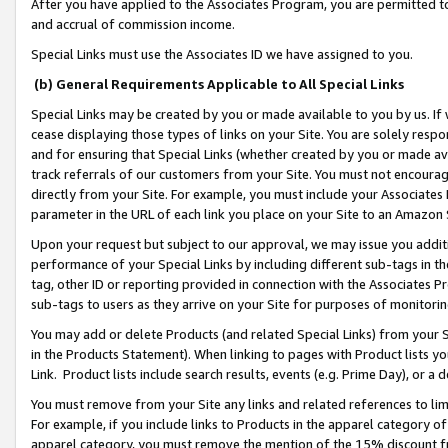
After you have applied to the Associates Program, you are permitted to 
and accrual of commission income.
Special Links must use the Associates ID we have assigned to you.
(b) General Requirements Applicable to All Special Links
Special Links may be created by you or made available to you by us. If 
cease displaying those types of links on your Site. You are solely respo
and for ensuring that Special Links (whether created by you or made av
track referrals of our customers from your Site. You must not encoura
directly from your Site. For example, you must include your Associates
parameter in the URL of each link you place on your Site to an Amazon 
Upon your request but subject to our approval, we may issue you addit
performance of your Special Links by including different sub-tags in t
tag, other ID or reporting provided in connection with the Associates Pr
sub-tags to users as they arrive on your Site for purposes of monitorin
You may add or delete Products (and related Special Links) from your Si
in the Products Statement). When linking to pages with Product lists you
Link. Product lists include search results, events (e.g. Prime Day), or 
You must remove from your Site any links and related references to li
For example, if you include links to Products in the apparel category 
apparel category, you must remove the mention of the 15% discount f