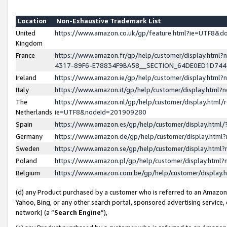
Location
Non-Exhaustive Trademark List
United
https://www.amazon.co.uk/gp/feature.html?ie=UTF8&
Kingdom
France
https://www.amazon.fr/gp/help/customer/display.ht
4317-89F6-E78834F9BA58__SECTION_64DE0ED1D74
Ireland
https://www.amazon.ie/gp/help/customer/display.ht
Italy
https://www.amazon.it/gp/help/customer/display.html
The
https://www.amazon.nl/gp/help/customer/display.html/
Netherlands
ie=UTF8&nodeId=201909280
Spain
https://www.amazon.es/gp/help/customer/display.htm
Germany
https://www.amazon.de/gp/help/customer/display.htm
Sweden
https://www.amazon.se/gp/help/customer/display.htm
Poland
https://www.amazon.pl/gp/help/customer/display.htm
Belgium
https://www.amazon.com.be/gp/help/customer/displa
(d) any Product purchased by a customer who is referred to an Amazon S
Yahoo, Bing, or any other search portal, sponsored advertising service, o
network) (a “
Search Engine
”),