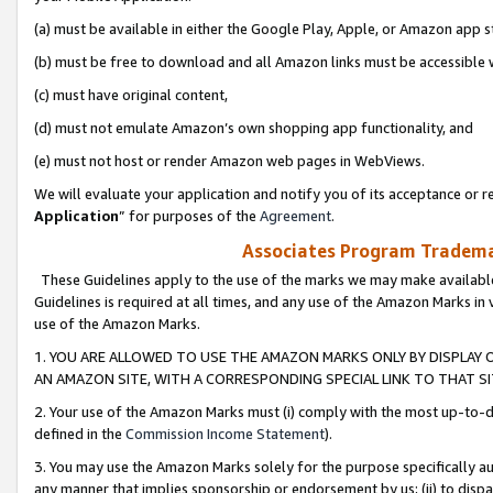
(a) must be available in either the Google Play, Apple, or Amazon app s
(b) must be free to download and all Amazon links must be accessible 
(c) must have original content,
(d) must not emulate Amazon’s own shopping app functionality, and
(e) must not host or render Amazon web pages in WebViews.
We will evaluate your application and notify you of its acceptance or re
Application
” for purposes of the
Agreement
.
Associates Program Trademar
These Guidelines apply to the use of the marks we may make available
Guidelines is required at all times, and any use of the Amazon Marks in 
use of the Amazon Marks.
1. YOU ARE ALLOWED TO USE THE AMAZON MARKS ONLY BY DISPLAY 
AN AMAZON SITE, WITH A CORRESPONDING SPECIAL LINK TO THAT SI
2. Your use of the Amazon Marks must (i) comply with the most up-to-da
defined in the
Commission Income Statement
).
3. You may use the Amazon Marks solely for the purpose specifically a
any manner that implies sponsorship or endorsement by us; (ii) to disparag