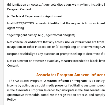
(b) Limitation on Access. At our sole discretion, we may limit, includin
Program Content.
(c) Technical Requirements. Agents must:
In all HTTP/HTTPS requests, identify that the request is from an Agent 
agent string:
“Agent/[agent name]” (e.g., Agent/AmazonAgent)
Not conceal or obfuscate that any access, use, or interactions are fro
navigation, or other interactions or (b) completing or circumventing 
Respond truthfully to any question or prompt seeking to determine if 
Not circumvent or otherwise avoid any measure intended to block, limit
Content.
Associates Program Amazon Influence
The Associates Program “
Amazon Influencer Program
” is a countr
income by acting as a social media presence facilitating customer purc
in the Associates Program. In order to participate in the Amazon Influen
quantitative thresholds, complete the registration process, and comply
Policy.