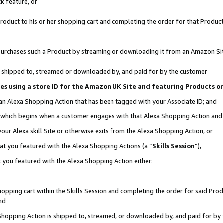
k feature, or
oduct to his or her shopping cart and completing the order for that Product no
er purchases such a Product by streaming or downloading it from an Amazon Si
 is shipped to, streamed or downloaded by, and paid for by the customer
ciates using a store ID for the Amazon UK Site and featuring Products 
 an Alexa Shopping Action that has been tagged with your Associate ID; and
n, which begins when a customer engages with that Alexa Shopping Action an
our Alexa skill Site or otherwise exits from the Alexa Shopping Action, or
hat you featured with the Alexa Shopping Actions (a “
Skills Session
”),
 you featured with the Alexa Shopping Action either:
pping cart within the Skills Session and completing the order for said Produc
nd
 Shopping Action is shipped to, streamed, or downloaded by, and paid for by