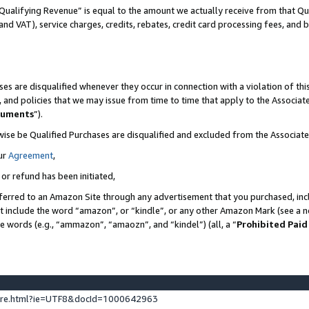
Qualifying Revenue” is equal to the amount we actually receive from that Qua
 and VAT), service charges, credits, rebates, credit card processing fees, and 
es are disqualified whenever they occur in connection with a violation of t
s, and policies that we may issue from time to time that apply to the Associ
cuments
”).
wise be Qualified Purchases are disqualified and excluded from the Associa
ur
Agreement
,
 or refund has been initiated,
ferred to an Amazon Site through any advertisement that you purchased, incl
at include the word “amazon”, or “kindle”, or any other Amazon Mark (see a no
se words (e.g., “ammazon”, “amaozn”, and “kindel”) (all, a “
Prohibited Paid
ture.html?ie=UTF8&docId=1000642963