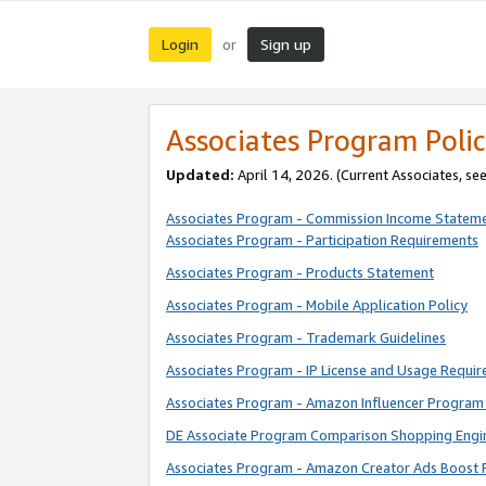
Login
Sign up
or
Associates Program Polic
Updated:
April 14, 2026. (Current Associates, se
Associates Program - Commission Income Statem
Associates Program - Participation Requirements
Associates Program - Products Statement
Associates Program - Mobile Application Policy
Associates Program - Trademark Guidelines
Associates Program - IP License and Usage Requi
Associates Program - Amazon Influencer Program 
DE Associate Program Comparison Shopping Engi
Associates Program - Amazon Creator Ads Boost 