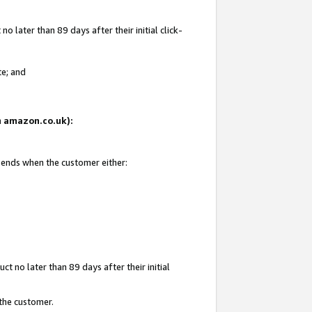
 later than 89 days after their initial click-
te; and
on amazon.co.uk):
d ends when the customer either:
t no later than 89 days after their initial
 the customer.