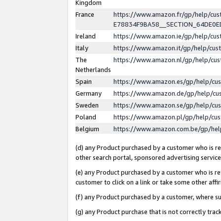
Kingdom
France
https://www.amazon.fr/gp/help/c
E78834F9BA58__SECTION_64DE0
Ireland
https://www.amazon.ie/gp/help/c
Italy
https://www.amazon.it/gp/help/cu
The
https://www.amazon.nl/gp/help/cu
Netherlands
Spain
https://www.amazon.es/gp/help/cu
Germany
https://www.amazon.de/gp/help/cu
Sweden
https://www.amazon.se/gp/help/cu
Poland
https://www.amazon.pl/gp/help/cu
Belgium
https://www.amazon.com.be/gp/he
(d) any Product purchased by a customer who is ref
other search portal, sponsored advertising service, 
(e) any Product purchased by a customer who is ref
customer to click on a link or take some other affir
(f) any Product purchased by a customer, where s
(g) any Product purchase that is not correctly tra