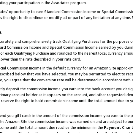
ting your participation in the Associates program.
iates’ opportunity to earn Standard Commission Income or Special Commissi
the right to discontinue or modify all or part of any limitation at any time.
t
curately and comprehensively track Qualifying Purchases for the purposes of 
ndard Commission Income and Special Commission Income earned by you dur
or each Qualifying Purchase and rounded to the nearest local currency amoun
lower than the rate described in your rate card.
ial Commission Income in the default currency for an Amazon Site approxim
cribed below that you have selected. You may be permitted to elect to rece
so, you agree that the conversion rate will be determined in accordance wit
ectly deposit the commission income you earn into the bank account you desi
imary account holder as it appears on the account, and other requested ident
 we reserve the right to hold commission income until the total amount due to
 send you gift cards in the amount of the commission income you earn to the 
he Amazon Site the commission income was earned on and are subject to our gi
ncome until the total amount due reaches the minimum in the
Payment Char