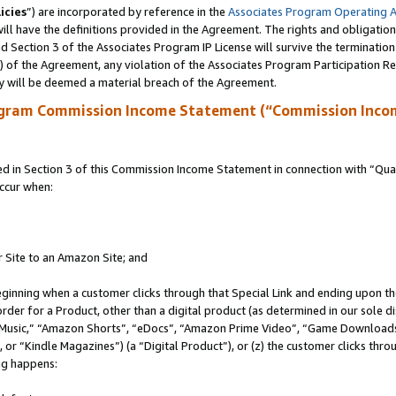
icies
”) are incorporated by reference in the
Associates Program Operating 
ll have the definitions provided in the Agreement. The rights and obligation
 Section 3 of the Associates Program IP License will survive the terminatio
a) of the Agreement, any violation of the Associates Program Participation R
y will be deemed a material breach of the Agreement.
ogram Commission Income Statement (“Commission Inco
in Section 3 of this Commission Income Statement in connection with “Quali
ccur when:
r Site to an Amazon Site; and
eginning when a customer clicks through that Special Link and ending upon the 
 order for a Product, other than a digital product (as determined in our sole
usic,” “Amazon Shorts”, “eDocs”, “Amazon Prime Video”, “Game Downloads”
r “Kindle Magazines”) (a “Digital Product”), or (z) the customer clicks throu
ing happens: