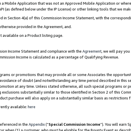
in a Mobile Application that was not an Approved Mobile Application or where
PI (as defined below under the IP License) or other linking tools that we mak
ined in Section 4(a) of this Commission Income Statement, with the correspon
 otherwise provided in the Agreement, and.
t available on a Product listing page.
ission Income Statement and compliance with the
Agreement
, we will pay yo
ommission Income is calculated as a percentage of Qualifying Revenue.
grams or promotions that may provide all or some Associates the opportunit
e avoidance of doubt (and notwithstanding any time period described in this s
romotion at any time. Unless stated otherwise, all such special programs or 
 exclusions substantially similar to those identified in Section 2 of this Co
ct purchase will also apply on a substantially similar basis as restrictions
ently available:
here
referenced in the
Appendix
(“
Special Commission Income
”). You will earn 
cur when (1) a customer, who must be eligible for the Bounty Event as describ