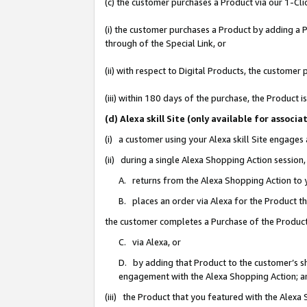
(c) the customer purchases a Product via our 1-Clic
(i) the customer purchases a Product by adding a Pr
through of the Special Link, or
(ii) with respect to Digital Products, the custom
(iii) within 180 days of the purchase, the Product
(d) Alexa skill Site (only available for asso
(i) a customer using your Alexa skill Site engages
(ii) during a single Alexa Shopping Action sessio
A. returns from the Alexa Shopping Action to y
B. places an order via Alexa for the Product t
the customer completes a Purchase of the Product
C. via Alexa, or
D. by adding that Product to the customer’s sho
engagement with the Alexa Shopping Action; a
(iii) the Product that you featured with the Alexa