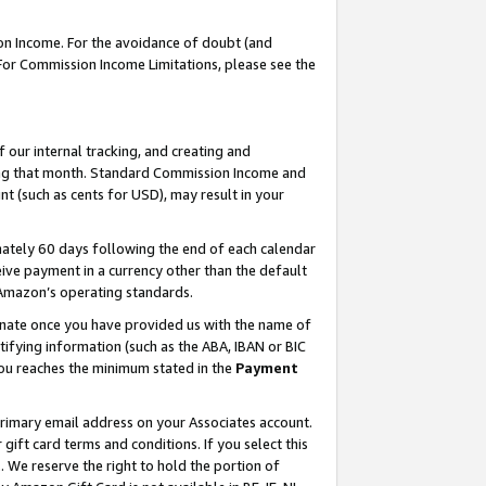
on Income. For the avoidance of doubt (and
 For Commission Income Limitations, please see the
our internal tracking, and creating and
ing that month. Standard Commission Income and
t (such as cents for USD), may result in your
ately 60 days following the end of each calendar
ive payment in a currency other than the default
h Amazon’s operating standards.
gnate once you have provided us with the name of
ifying information (such as the ABA, IBAN or BIC
 you reaches the minimum stated in the
Payment
primary email address on your Associates account.
ft card terms and conditions. If you select this
t
. We reserve the right to hold the portion of