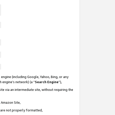
 engine (including Google, Yahoo, Bing, or any
ch engine’s network) (a “
Search Engine
”),
te via an intermediate site, without requiring the
n Amazon Site,
e are not properly formatted,