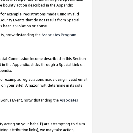
e bounty action described in the Appendix.
for example, registrations made using invalid
 Bounty Events that do not result from Special
as been a violation or abuse.
nty, notwithstanding the
Associates Program
pecial Commission Income described in this Section
 in the Appendix, clicks through a Special Link on
ppendix.
or example, registrations made using invalid email
on your Site). Amazon will determine in its sole
g Bonus Event, notwithstanding the
Associates
ty acting on your behalf) are attempting to claim
ng attribution links), we may take action,