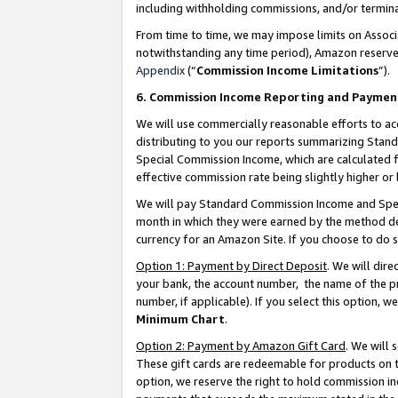
including withholding commissions, and/or termina
From time to time, we may impose limits on Assoc
notwithstanding any time period), Amazon reserves 
Appendix
(“
Commission Income Limitations
”).
6. Commission Income Reporting and Paymen
We will use commercially reasonable efforts to ac
distributing to you our reports summarizing Sta
Special Commission Income, which are calculated f
effective commission rate being slightly higher or 
We will pay Standard Commission Income and Spec
month in which they were earned by the method des
currency for an Amazon Site. If you choose to do 
Option 1: Payment by Direct Deposit
. We will dir
your bank, the account number, the name of the pr
number, if applicable). If you select this option,
Minimum Chart
.
Option 2: Payment by Amazon Gift Card
. We will
These gift cards are redeemable for products on t
option, we reserve the right to hold commission i