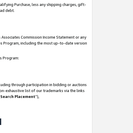
lifying Purchase, less any shipping charges, gift-
bad debt.
his Associates Commission Income Statement or any
ates Program, including the most up-to-date version
tes Program:
uding through participation in bidding or auctions
n-exhaustive list of our trademarks via the links
 Search Placement
”),