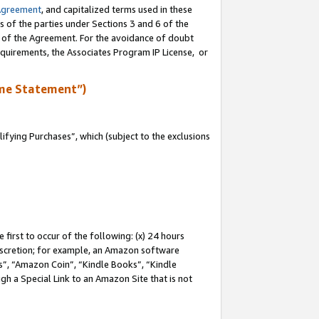
Agreement
, and capitalized terms used in these
s of the parties under Sections 3 and 6 of the
n of the Agreement. For the avoidance of doubt
equirements, the Associates Program IP License, or
me Statement”)
fying Purchases”, which (subject to the exclusions
first to occur of the following: (x) 24 hours
 discretion; for example, an Amazon software
, “Amazon Coin”, “Kindle Books”, “Kindle
gh a Special Link to an Amazon Site that is not