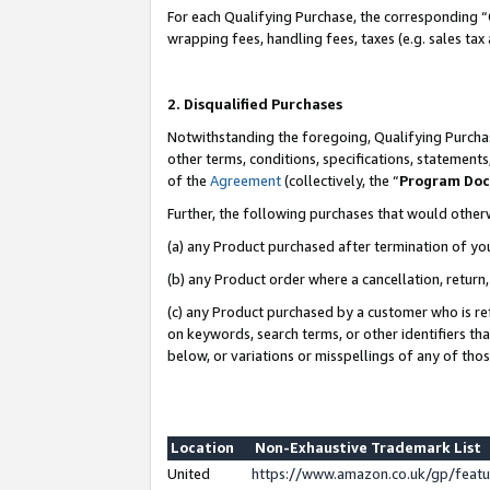
For each Qualifying Purchase, the corresponding “
wrapping fees, handling fees, taxes (e.g. sales tax
2. Disqualified Purchases
Notwithstanding the foregoing, Qualifying Purchas
other terms, conditions, specifications, statement
of the
Agreement
(collectively, the “
Program Do
Further, the following purchases that would other
(a) any Product purchased after termination of yo
(b) any Product order where a cancellation, return,
(c) any Product purchased by a customer who is re
on keywords, search terms, or other identifiers th
below, or variations or misspellings of any of tho
Location
Non-Exhaustive Trademark List
United
https://www.amazon.co.uk/gp/fea