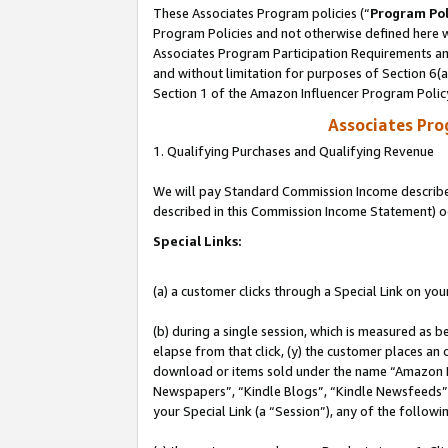
These Associates Program policies (“
Program Pol
Program Policies and not otherwise defined here wi
Associates Program Participation Requirements and
and without limitation for purposes of Section 6(
Section 1 of the Amazon Influencer Program Polic
Associates Pr
1. Qualifying Purchases and Qualifying Revenue
We will pay Standard Commission Income described 
described in this Commission Income Statement) o
Special Links:
(a) a customer clicks through a Special Link on you
(b) during a single session, which is measured as b
elapse from that click, (y) the customer places an
download or items sold under the name “Amazon M
Newspapers”, “Kindle Blogs”, “Kindle Newsfeeds”, o
your Special Link (a “Session”), any of the follow