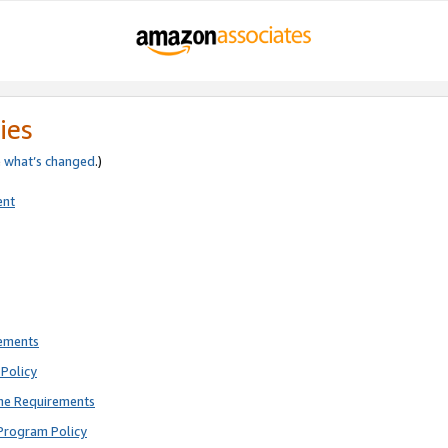
ies
e
what’s changed
.)
ent
rements
Policy
ne Requirements
Program Policy