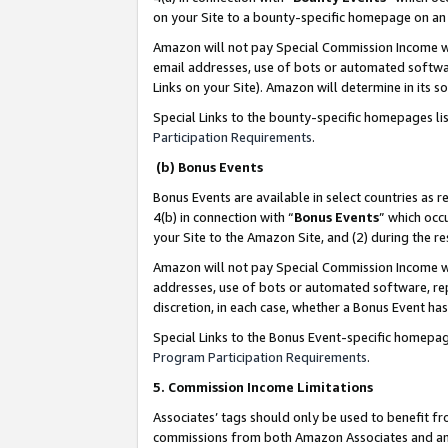
on your Site to a bounty-specific homepage on an 
Amazon will not pay Special Commission Income whe
email addresses, use of bots or automated softwar
Links on your Site). Amazon will determine in its s
Special Links to the bounty-specific homepages li
Participation Requirements
.
(b) Bonus Events
Bonus Events are available in select countries as r
4(b) in connection with “
Bonus Events
” which occ
your Site to the Amazon Site, and (2) during the 
Amazon will not pay Special Commission Income whe
addresses, use of bots or automated software, repe
discretion, in each case, whether a Bonus Event has
Special Links to the Bonus Event-specific homepag
Program Participation Requirements
.
5. Commission Income Limitations
Associates’ tags should only be used to benefit f
commissions from both Amazon Associates and anot