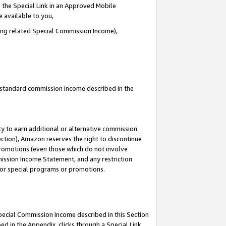
 the Special Link in an Approved Mobile
e available to you,
ding related Special Commission Income),
u standard commission income described in the
y to earn additional or alternative commission
ection), Amazon reserves the right to discontinue
promotions (even those which do not involve
mmission Income Statement, and any restriction
 for special programs or promotions.
Special Commission Income described in this Section
ed in the Appendix, clicks through a Special Link