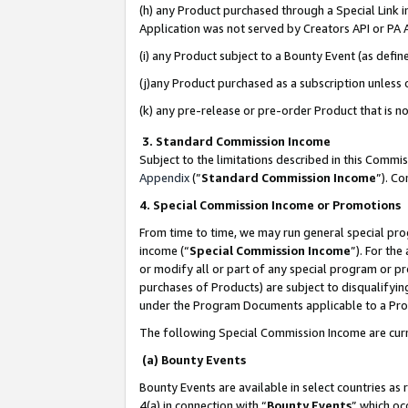
(h) any Product purchased through a Special Link 
Application was not served by Creators API or PA A
(i) any Product subject to a Bounty Event (as def
(j)any Product purchased as a subscription unless
(k) any pre-release or pre-order Product that is no
3. Standard Commission Income
Subject to the limitations described in this Comm
Appendix
(”
Standard Commission Income
”). C
4. Special Commission Income or Promotions
From time to time, we may run general special pro
income (“
Special Commission Income
”). For th
or modify all or part of any special program or p
purchases of Products) are subject to disqualifying
under the Program Documents applicable to a Produ
The following Special Commission Income are curr
(a) Bounty Events
Bounty Events are available in select countries as 
4(a) in connection with “
Bounty Events
” which oc