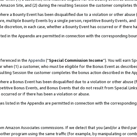
Amazon Site, and (2) during the resulting Session the customer completes th
re a Bounty Event has been disqualified due to a violation or other abuse (
e, multiple Bounty Events by a single person, repetitive Bounty Events, and
ole discretion, in each case, whether a Bounty Event has occurred or if there h
sted in the Appendix are permitted in connection with the corresponding bou
eferenced in the
Appendix
(“
Special Commission Income
”). You will earn S
ur when (1) a customer, who must be eligible for the Bonus Event as described
resulting Session the customer completes the bonus action described in the A
re a Bonus Event has been disqualified due to a violation or other abuse (f
titive Bonus Events, and Bonus Events that do not result from Special Links 
 occurred or if there has been a violation or abuse.
es listed in the Appendix are permitted in connection with the correspondin
rom Amazon Associates commissions. If we detect that you (and/or a third par
her program using the same traffic (for example, by manipulating or combini