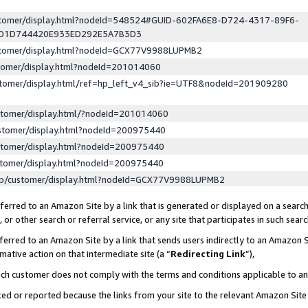
ustomer/display.html?nodeId=548524#GUID-602FA6E8-D724-4317-89F6-
ED1D744420E933ED292E5A7B3D3
ustomer/display.html?nodeId=GCX77V9988LUPMB2
stomer/display.html?nodeId=201014060
stomer/display.html/ref=hp_left_v4_sib?ie=UTF8&nodeId=201909280
stomer/display.html/?nodeId=201014060
stomer/display.html?nodeId=200975440
stomer/display.html?nodeId=200975440
stomer/display.html?nodeId=200975440
lp/customer/display.html?nodeId=GCX77V9988LUPMB2
erred to an Amazon Site by a link that is generated or displayed on a search
or other search or referral service, or any site that participates in such sear
erred to an Amazon Site by a link that sends users indirectly to an Amazon Si
mative action on that intermediate site (a “
Redirecting Link
”),
uch customer does not comply with the terms and conditions applicable to a
cked or reported because the links from your site to the relevant Amazon Sit