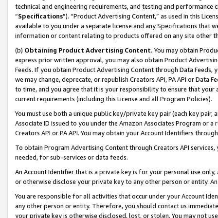
technical and engineering requirements, and testing and performance cri
“
Specifications
”). “Product Advertising Content,” as used in this Lic
available to you under a separate license and any Specifications that we
information or content relating to products offered on any site other 
(b)
Obtaining Product Advertising Content.
You may obtain Product
express prior written approval, you may also obtain Product Advertisi
Feeds. If you obtain Product Advertising Content through Data Feeds, yo
we may change, deprecate, or republish Creators API, PA API or Data Fee
to time, and you agree that it is your responsibility to ensure that your
current requirements (including this License and all Program Policies).
You must use both a unique public key/private key pair (each key pair, a
Associate ID issued to you under the Amazon Associates Program or a r
Creators API or PA API. You may obtain your Account Identifiers through
To obtain Program Advertising Content through Creators API services, y
needed, for sub-services or data feeds.
An Account Identifier that is a private key is for your personal use only,
or otherwise disclose your private key to any other person or entity. An A
You are responsible for all activities that occur under your Account Ide
any other person or entity. Therefore, you should contact us immediate
your private key is otherwise disclosed, lost, or stolen. You may not u