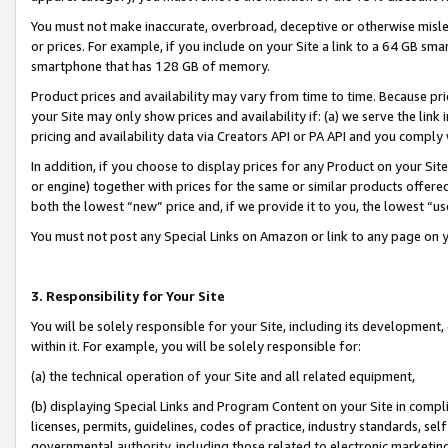
You must not make inaccurate, overbroad, deceptive or otherwise misle
or prices. For example, if you include on your Site a link to a 64 GB sm
smartphone that has 128 GB of memory.
Product prices and availability may vary from time to time. Because pri
your Site may only show prices and availability if: (a) we serve the link 
pricing and availability data via Creators API or PA API and you comply
In addition, if you choose to display prices for any Product on your Si
or engine) together with prices for the same or similar products offer
both the lowest “new” price and, if we provide it to you, the lowest “u
You must not post any Special Links on Amazon or link to any page on 
3. Responsibility for Your Site
You will be solely responsible for your Site, including its development
within it. For example, you will be solely responsible for:
(a) the technical operation of your Site and all related equipment,
(b) displaying Special Links and Program Content on your Site in compl
licenses, permits, guidelines, codes of practice, industry standards, se
governmental authority, including those related to electronic marketin