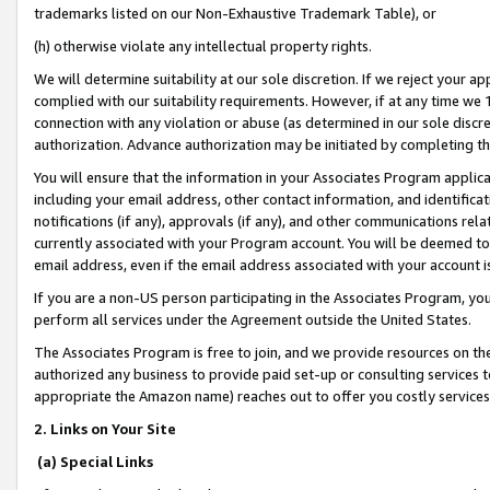
trademarks listed on our Non-Exhaustive Trademark Table), or
(h) otherwise violate any intellectual property rights.
We will determine suitability at our sole discretion. If we reject your 
complied with our suitability requirements. However, if at any time we 1
connection with any violation or abuse (as determined in our sole disc
authorization. Advance authorization may be initiated by completing t
You will ensure that the information in your Associates Program applic
including your email address, other contact information, and identifica
notifications (if any), approvals (if any), and other communications re
currently associated with your Program account. You will be deemed to 
email address, even if the email address associated with your account i
If you are a non-US person participating in the Associates Program, you
perform all services under the Agreement outside the United States.
The Associates Program is free to join, and we provide resources on th
authorized any business to provide paid set-up or consulting services t
appropriate the Amazon name) reaches out to offer you costly services
2. Links on Your Site
(a) Special Links