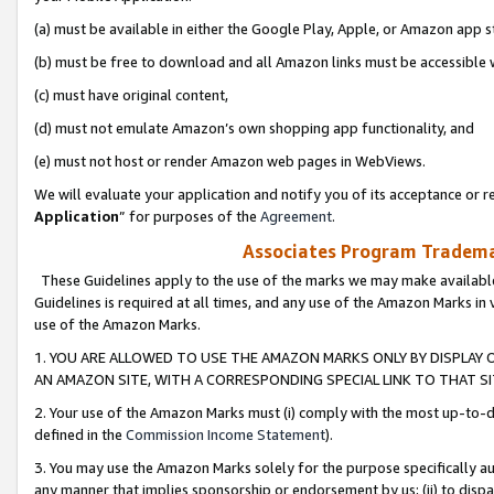
(a) must be available in either the Google Play, Apple, or Amazon app s
(b) must be free to download and all Amazon links must be accessible 
(c) must have original content,
(d) must not emulate Amazon’s own shopping app functionality, and
(e) must not host or render Amazon web pages in WebViews.
We will evaluate your application and notify you of its acceptance or re
Application
” for purposes of the
Agreement
.
Associates Program Trademar
These Guidelines apply to the use of the marks we may make available
Guidelines is required at all times, and any use of the Amazon Marks in 
use of the Amazon Marks.
1. YOU ARE ALLOWED TO USE THE AMAZON MARKS ONLY BY DISPLAY 
AN AMAZON SITE, WITH A CORRESPONDING SPECIAL LINK TO THAT SI
2. Your use of the Amazon Marks must (i) comply with the most up-to-da
defined in the
Commission Income Statement
).
3. You may use the Amazon Marks solely for the purpose specifically a
any manner that implies sponsorship or endorsement by us; (ii) to disparag