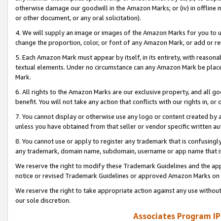
otherwise damage our goodwill in the Amazon Marks; or (iv) in offline ma
or other document, or any oral solicitation).
4. We will supply an image or images of the Amazon Marks for you to 
change the proportion, color, or font of any Amazon Mark, or add or
5. Each Amazon Mark must appear by itself, in its entirety, with reason
textual elements. Under no circumstance can any Amazon Mark be placed
Mark.
6. All rights to the Amazon Marks are our exclusive property, and all 
benefit. You will not take any action that conflicts with our rights in, 
7. You cannot display or otherwise use any logo or content created by a
unless you have obtained from that seller or vendor specific written au
8. You cannot use or apply to register any trademark that is confusingly
any trademark, domain name, subdomain, username or app name that is 
We reserve the right to modify these Trademark Guidelines and the app
notice or revised Trademark Guidelines or approved Amazon Marks on t
We reserve the right to take appropriate action against any use without
our sole discretion.
Associates Program IP