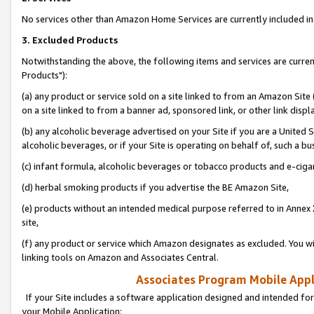
No services other than Amazon Home Services are currently included in 
3. Excluded Products
Notwithstanding the above, the following items and services are curre
Products"):
(a) any product or service sold on a site linked to from an Amazon Site
on a site linked to from a banner ad, sponsored link, or other link disp
(b) any alcoholic beverage advertised on your Site if you are a United 
alcoholic beverages, or if your Site is operating on behalf of, such a bu
(c) infant formula, alcoholic beverages or tobacco products and e-ciga
(d) herbal smoking products if you advertise the BE Amazon Site,
(e) products without an intended medical purpose referred to in Annex 
site,
(f) any product or service which Amazon designates as excluded. You will 
linking tools on Amazon and Associates Central.
Associates Program Mobile Appli
If your Site includes a software application designed and intended for
your Mobile Application: