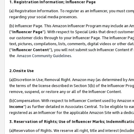
1. Registration Information; Influencer Page
(a) Registration Information. To register as an Influencer, you must co
regarding your social media presences.
(b) Influencer Page. This Amazon Influencer Program may include an A
(“
Influencer Page
”). With respect to Special Links that direct custom
our customer clicks through to your Influencer Page. The Influencer Pag
text, pictures, compilations, lists, comments, digital videos or other
(“
Influencer Content
”), you will not submit such Influencer Content if
the
Amazon Community Guidelines
.
2.Onsite Use
(a)Discretion in Use; Removal Right. Amazon may (as determined by Amazo
the terms of the license described in Section 3(b) of the Influencer Prog
remove, suspend, or restore any or all of the Influencer Content.
(b)Compensation. With respect to Influencer Content used by Amazon wi
Income
”) as further detailed in Associates Central. To be eligible t
registered as an Influencer for the applicable Amazon Site with a dedic
3. Reservation of Rights; Use of Influencer Marks; Indemnificati
(a)Reservation of Rights. We reserve all right, title and interest (includ