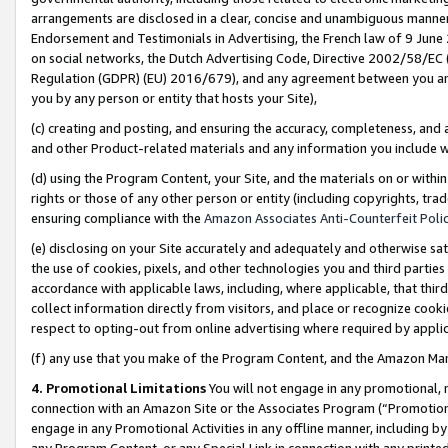
arrangements are disclosed in a clear, concise and unambiguous manner 
Endorsement and Testimonials in Advertising, the French law of 9 June
on social networks, the Dutch Advertising Code, Directive 2002/58/EC 
Regulation (GDPR) (EU) 2016/679), and any agreement between you and 
you by any person or entity that hosts your Site),
(c) creating and posting, and ensuring the accuracy, completeness, and 
and other Product-related materials and any information you include wit
(d) using the Program Content, your Site, and the materials on or within
rights or those of any other person or entity (including copyrights, trad
ensuring compliance with the
Amazon Associates Anti-Counterfeit Polic
(e) disclosing on your Site accurately and adequately and otherwise sat
the use of cookies, pixels, and other technologies you and third parties
accordance with applicable laws, including, where applicable, that thir
collect information directly from visitors, and place or recognize cooki
respect to opting-out from online advertising where required by appli
(f) any use that you make of the Program Content, and the Amazon Mar
4. Promotional Limitations
You will not engage in any promotional, ma
connection with an Amazon Site or the Associates Program (“Promotional
engage in any Promotional Activities in any offline manner, including by
any Program Content, or any Special Link in connection with any printed 