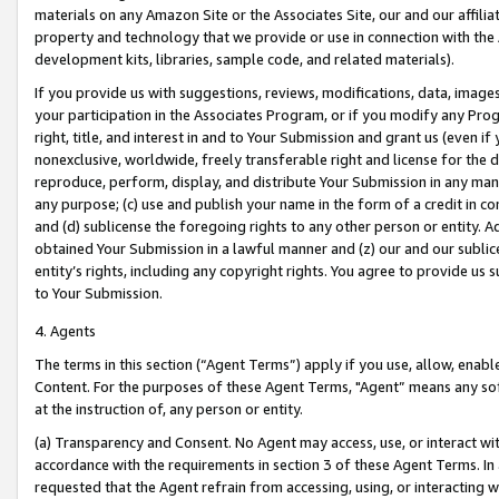
materials on any Amazon Site or the Associates Site, our and our affili
property and technology that we provide or use in connection with the
development kits, libraries, sample code, and related materials).
If you provide us with suggestions, reviews, modifications, data, image
your participation in the Associates Program, or if you modify any Prog
right, title, and interest in and to Your Submission and grant us (even 
nonexclusive, worldwide, freely transferable right and license for the du
reproduce, perform, display, and distribute Your Submission in any man
any purpose; (c) use and publish your name in the form of a credit in c
and (d) sublicense the foregoing rights to any other person or entity. A
obtained Your Submission in a lawful manner and (z) our and our sublice
entity’s rights, including any copyright rights. You agree to provide us
to Your Submission.
4. Agents
The terms in this section (“Agent Terms”) apply if you use, allow, enab
Content. For the purposes of these Agent Terms, "Agent” means any so
at the instruction of, any person or entity.
(a) Transparency and Consent. No Agent may access, use, or interact with 
accordance with the requirements in section 3 of these Agent Terms. In
requested that the Agent refrain from accessing, using, or interacting