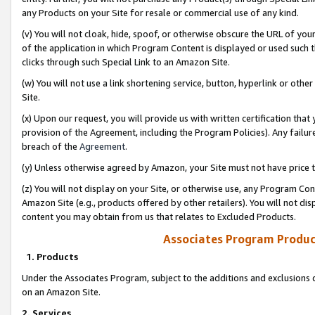
any Products on your Site for resale or commercial use of any kind.
(v) You will not cloak, hide, spoof, or otherwise obscure the URL of your
of the application in which Program Content is displayed or used such 
clicks through such Special Link to an Amazon Site.
(w) You will not use a link shortening service, button, hyperlink or oth
Site.
(x) Upon our request, you will provide us with written certification tha
provision of the Agreement, including the Program Policies). Any failure
breach of the
Agreement
.
(y) Unless otherwise agreed by Amazon, your Site must not have price tr
(z) You will not display on your Site, or otherwise use, any Program Con
Amazon Site (e.g., products offered by other retailers). You will not di
content you may obtain from us that relates to Excluded Products.
Associates Program Produc
1. Products
Under the Associates Program, subject to the additions and exclusions d
on an Amazon Site.
2. Services