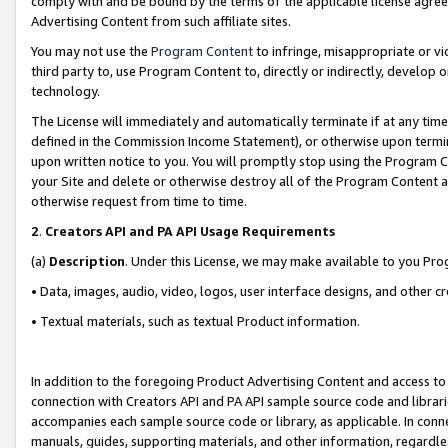
comply with and be bound by the terms of the applicable license agreem
Advertising Content from such affiliate sites.
You may not use the
Program Content
to infringe, misappropriate or vio
third party to, use Program Content to, directly or indirectly, develo
technology.
The License will immediately and automatically terminate if at any ti
defined in the Commission Income Statement), or otherwise upon termina
upon written notice to you. You will promptly stop using the Program 
your Site and delete or otherwise destroy all of the Program Content 
otherwise request from time to time.
2
.
Creators API and PA API Usage Requirements
(a)
Description
. Under this License, we may make available to you Pr
• Data, images, audio, video, logos, user interface designs, and other c
• Textual materials, such as textual Product information.
In addition to the foregoing Product Advertising Content and access to
connection with Creators API and PA API sample source code and librarie
accompanies each sample source code or library, as applicable. In conne
manuals, guides, supporting materials, and other information, regardless