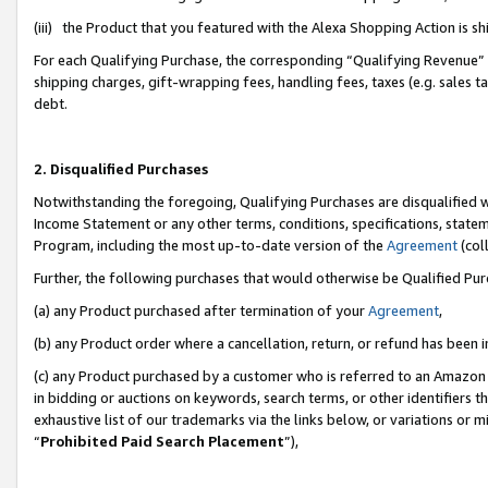
(iii) the Product that you featured with the Alexa Shopping Action is 
For each Qualifying Purchase, the corresponding “Qualifying Revenue” i
shipping charges, gift-wrapping fees, handling fees, taxes (e.g. sales ta
debt.
2. Disqualified Purchases
Notwithstanding the foregoing, Qualifying Purchases are disqualified w
Income Statement or any other terms, conditions, specifications, statem
Program, including the most up-to-date version of the
Agreement
(coll
Further, the following purchases that would otherwise be Qualified Pu
(a) any Product purchased after termination of your
Agreement
,
(b) any Product order where a cancellation, return, or refund has been i
(c) any Product purchased by a customer who is referred to an Amazon 
in bidding or auctions on keywords, search terms, or other identifiers 
exhaustive list of our trademarks via the links below, or variations or 
“
Prohibited Paid Search Placement
”),