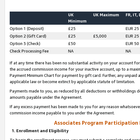
UK
UK Maximum
FR, IT,
Minimum
Option 1 (Deposit)
£25
EUR 25
Option 2 (Gift Card)
£25
£5,000
EUR 25
Option 3 (Check)
£50
EUR 50
Check Processing Fee
NA
NA
If at any time there has been no substantial activity on your account for 
the accrued commission income for your inactive account, up to a max
Payment Minimum Chart for payment by gift card. Further, any unpaid 
applicable law or become extinct by applicable statute of limitation.
Payments made to you, as reduced by all deductions or withholdings de
amounts payable under the Agreement.
If any excess payment has been made to you for any reason whatsoever,
commission income payable to you under the Agreement.
Associates Program Participation
1. Enrollment and Eligibility
To begin the enrollment process, you must submit a complete and accur