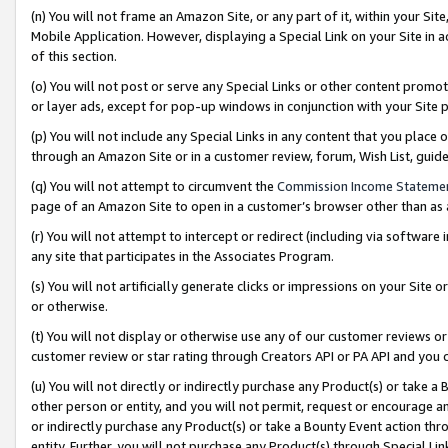
(n) You will not frame an Amazon Site, or any part of it, within your Sit
Mobile Application. However, displaying a Special Link on your Site in a
of this section.
(o) You will not post or serve any Special Links or other content prom
or layer ads, except for pop-up windows in conjunction with your Site 
(p) You will not include any Special Links in any content that you place
through an Amazon Site or in a customer review, forum, Wish List, gui
(q) You will not attempt to circumvent the
Commission Income Stateme
page of an Amazon Site to open in a customer’s browser other than as a 
(r) You will not attempt to intercept or redirect (including via softwar
any site that participates in the Associates Program.
(s) You will not artificially generate clicks or impressions on your Si
or otherwise.
(t) You will not display or otherwise use any of our customer reviews or 
customer review or star rating through Creators API or PA API and you 
(u) You will not directly or indirectly purchase any Product(s) or take a
other person or entity, and you will not permit, request or encourage an
or indirectly purchase any Product(s) or take a Bounty Event action thro
entity. Further, you will not purchase any Product(s) through Special Li