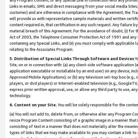
Links in emails, SMS and direct messaging from your social media Sites; 
customer) and are otherwise in compliance with the Agreement, the Tr
will provide us with representative sample materials and written certif
content required in, that certification in any such request. Any failure b
material breach of this Agreement. For the avoidance of doubt, (i) for
Act of 2003, the Telephone Consumer Protection Act of 1991 and any si
containing any Special Links, and (ii) you must comply with applicable
relating to the Associates Program.
5. Distribution of Special Links Through Software and Devices
Yo
Site, on or in connection with: (a) any client-side software application 
application executable or installable by an end user) on any device, in
Approved Mobile Applications); or (b) any television set-top box (e.g., 
players, or dvd players) or Internet-enabled television (e.g., GoogleTV, 
express prior written approval, use, or allow any third party to use, 
technology.
6. Content on your Site.
You will be solely responsible for the conten
(a) You will not add to, delete from, or otherwise alter any Program Co
resize Program Content consisting of a graphic image in a manner that
consisting of text in a manner that does not materially alter the meanin
types of links that we may make available to you may contain a link to 