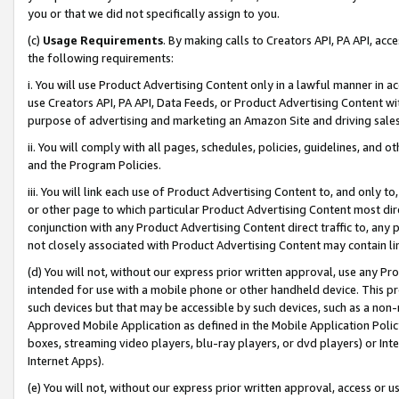
you or that we did not specifically assign to you.
(c)
Usage Requirements
. By making calls to Creators API, PA API, ac
the following requirements:
i. You will use Product Advertising Content only in a lawful manner in a
use Creators API, PA API, Data Feeds, or Product Advertising Content wit
purpose of advertising and marketing an Amazon Site and driving sales
ii. You will comply with all pages, schedules, policies, guidelines, and o
and the Program Policies.
iii. You will link each use of Product Advertising Content to, and only 
or other page to which particular Product Advertising Content most direc
conjunction with any Product Advertising Content direct traffic to, any 
not closely associated with Product Advertising Content may contain lin
(d) You will not, without our express prior written approval, use any Pr
intended for use with a mobile phone or other handheld device. This proh
such devices but that may be accessible by such devices, such as a non-
Approved Mobile Application as defined in the Mobile Application Policy; 
boxes, streaming video players, blu-ray players, or dvd players) or Inte
Internet Apps).
(e) You will not, without our express prior written approval, access or 