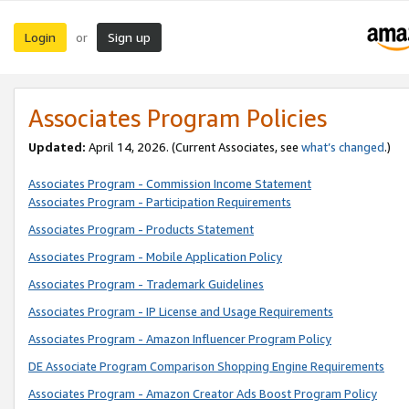
Login
Sign up
or
Associates Program Policies
Updated:
April 14, 2026. (Current Associates, see
what’s changed
.)
Associates Program - Commission Income Statement
Associates Program - Participation Requirements
Associates Program - Products Statement
Associates Program - Mobile Application Policy
Associates Program - Trademark Guidelines
Associates Program - IP License and Usage Requirements
Associates Program - Amazon Influencer Program Policy
DE Associate Program Comparison Shopping Engine Requirements
Associates Program - Amazon Creator Ads Boost Program Policy