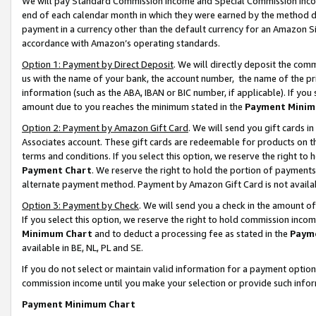
We will pay Standard Commission Income and Special Commission Incom
end of each calendar month in which they were earned by the method de
payment in a currency other than the default currency for an Amazon Sit
accordance with Amazon’s operating standards.
Option 1: Payment by Direct Deposit
. We will directly deposit the co
us with the name of your bank, the account number, the name of the pr
information (such as the ABA, IBAN or BIC number, if applicable). If you 
amount due to you reaches the minimum stated in the
Payment Minim
Option 2: Payment by Amazon Gift Card
. We will send you gift cards 
Associates account. These gift cards are redeemable for products on t
terms and conditions. If you select this option, we reserve the right t
Payment Chart
. We reserve the right to hold the portion of payment
alternate payment method. Payment by Amazon Gift Card is not available
Option 3: Payment by Check
. We will send you a check in the amount o
If you select this option, we reserve the right to hold commission inco
Minimum Chart
and to deduct a processing fee as stated in the
Paym
available in BE, NL, PL and SE.
If you do not select or maintain valid information for a payment opti
commission income until you make your selection or provide such info
Payment Minimum Chart