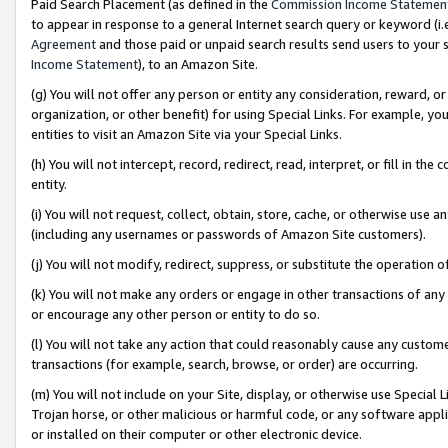
Paid Search Placement (as defined in the
Commission Income Statemen
to appear in response to a general Internet search query or keyword (i.e.
Agreement
and those paid or unpaid search results send users to your sit
Income Statement
), to an Amazon Site.
(g) You will not offer any person or entity any consideration, reward, or
organization, or other benefit) for using Special Links. For example, 
entities to visit an Amazon Site via your Special Links.
(h) You will not intercept, record, redirect, read, interpret, or fill in 
entity.
(i) You will not request, collect, obtain, store, cache, or otherwise us
(including any usernames or passwords of Amazon Site customers).
(j) You will not modify, redirect, suppress, or substitute the operation 
(k) You will not make any orders or engage in other transactions of any 
or encourage any other person or entity to do so.
(l) You will not take any action that could reasonably cause any custome
transactions (for example, search, browse, or order) are occurring.
(m) You will not include on your Site, display, or otherwise use Specia
Trojan horse, or other malicious or harmful code, or any software app
or installed on their computer or other electronic device.