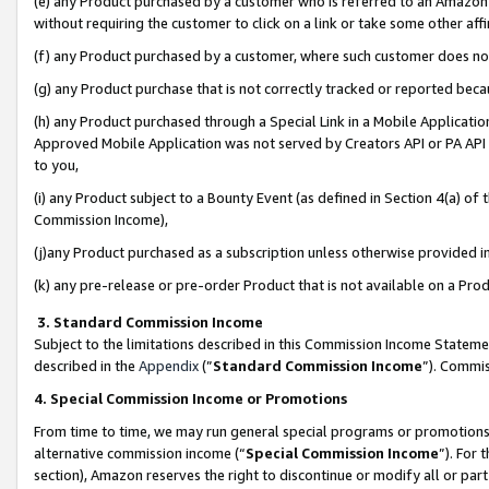
(e) any Product purchased by a customer who is referred to an Amazon Si
without requiring the customer to click on a link or take some other affi
(f) any Product purchased by a customer, where such customer does no
(g) any Product purchase that is not correctly tracked or reported bec
(h) any Product purchased through a Special Link in a Mobile Applicatio
Approved Mobile Application was not served by Creators API or PA API (
to you,
(i) any Product subject to a Bounty Event (as defined in Section 4(a) o
Commission Income),
(j)any Product purchased as a subscription unless otherwise provided 
(k) any pre-release or pre-order Product that is not available on a Prod
3. Standard Commission Income
Subject to the limitations described in this Commission Income Statem
described in the
Appendix
(”
Standard Commission Income
”). Commis
4. Special Commission Income or Promotions
From time to time, we may run general special programs or promotions 
alternative commission income (“
Special Commission Income
”). For
section), Amazon reserves the right to discontinue or modify all or par