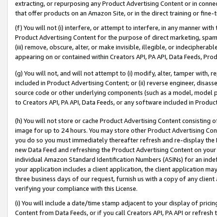
extracting, or repurposing any Product Advertising Content or in connec
that offer products on an Amazon Site, or in the direct training or fin
(f) You will not (i) interfere, or attempt to interfere, in any manner wit
Product Advertising Content for the purpose of direct marketing, spammi
(iii) remove, obscure, alter, or make invisible, illegible, or indecipherab
appearing on or contained within Creators API, PA API, Data Feeds, Prod
(g) You will not, and will not attempt to (i) modify, alter, tamper with,
included in Product Advertising Content; or (ii) reverse engineer, disa
source code or other underlying components (such as a model, model pa
to Creators API, PA API, Data Feeds, or any software included in Produc
(h) You will not store or cache Product Advertising Content consisting 
image for up to 24 hours. You may store other Product Advertising Cont
you do so you must immediately thereafter refresh and re-display the P
new Data Feed and refreshing the Product Advertising Content on your 
individual Amazon Standard Identification Numbers (ASINs) for an indefi
your application includes a client application, the client application m
three business days of our request, furnish us with a copy of any clien
verifying your compliance with this License.
(i) You will include a date/time stamp adjacent to your display of prici
Content from Data Feeds, or if you call Creators API, PA API or refresh