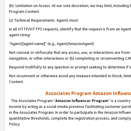
(b) Limitation on Access. At our sole discretion, we may limit, includin
Program Content.
(c) Technical Requirements. Agents must:
In all HTTP/HTTPS requests, identify that the request is from an Agent 
agent string:
“Agent/[agent name]” (e.g., Agent/AmazonAgent)
Not conceal or obfuscate that any access, use, or interactions are fro
navigation, or other interactions or (b) completing or circumventing 
Respond truthfully to any question or prompt seeking to determine if 
Not circumvent or otherwise avoid any measure intended to block, limit
Content.
Associates Program Amazon Influence
The Associates Program “
Amazon Influencer Program
” is a countr
income by acting as a social media presence facilitating customer purc
in the Associates Program. In order to participate in the Amazon Influen
quantitative thresholds, complete the registration process, and comply
Policy.