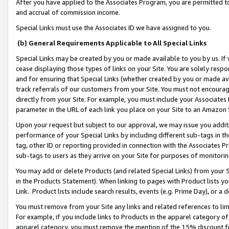
After you have applied to the Associates Program, you are permitted to 
and accrual of commission income.
Special Links must use the Associates ID we have assigned to you.
(b) General Requirements Applicable to All Special Links
Special Links may be created by you or made available to you by us. If 
cease displaying those types of links on your Site. You are solely respo
and for ensuring that Special Links (whether created by you or made av
track referrals of our customers from your Site. You must not encoura
directly from your Site. For example, you must include your Associates
parameter in the URL of each link you place on your Site to an Amazon 
Upon your request but subject to our approval, we may issue you addit
performance of your Special Links by including different sub-tags in t
tag, other ID or reporting provided in connection with the Associates Pr
sub-tags to users as they arrive on your Site for purposes of monitorin
You may add or delete Products (and related Special Links) from your Si
in the Products Statement). When linking to pages with Product lists you
Link. Product lists include search results, events (e.g. Prime Day), or 
You must remove from your Site any links and related references to li
For example, if you include links to Products in the apparel category 
apparel category, you must remove the mention of the 15% discount f