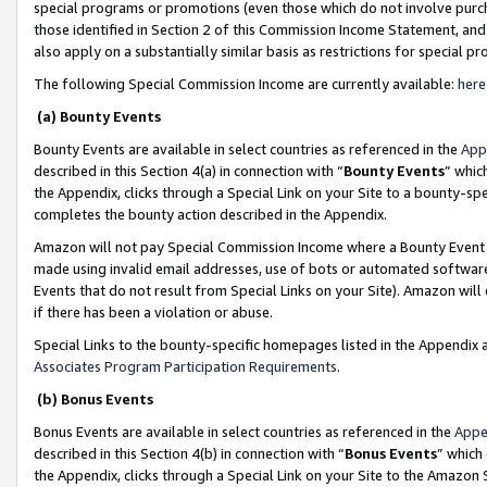
special programs or promotions (even those which do not involve purcha
those identified in Section 2 of this Commission Income Statement, an
also apply on a substantially similar basis as restrictions for special 
The following Special Commission Income are currently available:
here
(a) Bounty Events
Bounty Events are available in select countries as referenced in the
App
described in this Section 4(a) in connection with “
Bounty Events
” whic
the Appendix, clicks through a Special Link on your Site to a bounty-s
completes the bounty action described in the Appendix.
Amazon will not pay Special Commission Income where a Bounty Event ha
made using invalid email addresses, use of bots or automated software
Events that do not result from Special Links on your Site). Amazon will 
if there has been a violation or abuse.
Special Links to the bounty-specific homepages listed in the Appendix 
Associates Program Participation Requirements
.
(b) Bonus Events
Bonus Events are available in select countries as referenced in the
Appe
described in this Section 4(b) in connection with “
Bonus Events
” which
the Appendix, clicks through a Special Link on your Site to the Amazon 