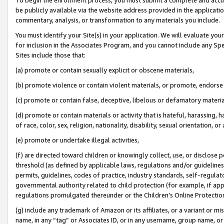
be publicly available via the website address provided in the application
commentary, analysis, or transformation to any materials you include.
You must identify your Site(s) in your application. We will evaluate your 
for inclusion in the Associates Program, and you cannot include any Speci
Sites include those that:
(a) promote or contain sexually explicit or obscene materials,
(b) promote violence or contain violent materials, or promote, endorse 
(c) promote or contain false, deceptive, libelous or defamatory materi
(d) promote or contain materials or activity that is hateful, harassing, h
of race, color, sex, religion, nationality, disability, sexual orientation, or
(e) promote or undertake illegal activities,
(f) are directed toward children or knowingly collect, use, or disclose
threshold (as defined by applicable laws, regulations and/or guidelines);
permits, guidelines, codes of practice, industry standards, self-regulat
governmental authority related to child protection (for example, if app
regulations promulgated thereunder or the Children’s Online Protection
(g) include any trademark of Amazon or its affiliates, or a variant or 
name, in any “tag” or Associates ID, or in any username, group name, or 