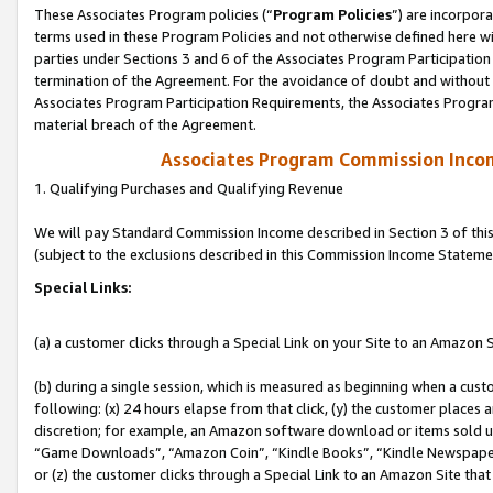
These Associates Program policies (“
Program Policies
”) are incorpor
terms used in these Program Policies and not otherwise defined here wil
parties under Sections 3 and 6 of the Associates Program Participation
termination of the Agreement. For the avoidance of doubt and without l
Associates Program Participation Requirements, the Associates Program
material breach of the Agreement.
Associates Program Commission Inco
1. Qualifying Purchases and Qualifying Revenue
We will pay Standard Commission Income described in Section 3 of thi
(subject to the exclusions described in this Commission Income Stateme
Special Links:
(a) a customer clicks through a Special Link on your Site to an Amazon S
(b) during a single session, which is measured as beginning when a custo
following: (x) 24 hours elapse from that click, (y) the customer places 
discretion; for example, an Amazon software download or items sold 
“Game Downloads”, “Amazon Coin”, “Kindle Books”, “Kindle Newspapers”
or (z) the customer clicks through a Special Link to an Amazon Site that