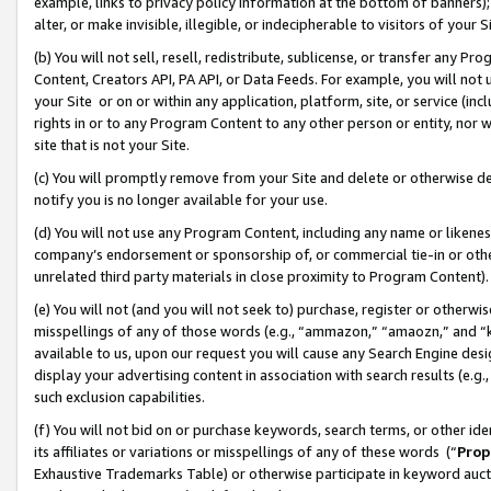
example, links to privacy policy information at the bottom of banners);
alter, or make invisible, illegible, or indecipherable to visitors of your 
(b) You will not sell, resell, redistribute, sublicense, or transfer any 
Content, Creators API, PA API, or Data Feeds. For example, you will not 
your Site or on or within any application, platform, site, or service (in
rights in or to any Program Content to any other person or entity, nor wi
site that is not your Site.
(c) You will promptly remove from your Site and delete or otherwise d
notify you is no longer available for your use.
(d) You will not use any Program Content, including any name or likene
company’s endorsement or sponsorship of, or commercial tie-in or other 
unrelated third party materials in close proximity to Program Content)
(e) You will not (and you will not seek to) purchase, register or otherw
misspellings of any of those words (e.g., “ammazon,” “amaozn,” and “kin
available to us, upon our request you will cause any Search Engine de
display your advertising content in association with search results (e.
such exclusion capabilities.
(f) You will not bid on or purchase keywords, search terms, or other id
its affiliates or variations or misspellings of any of these words (“
Prop
Exhaustive Trademarks Table) or otherwise participate in keyword aucti