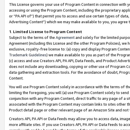
This License governs your use of Program Content in connection with yo
accessing or using the Program Content, including the proprietary appli
or “PA API of”) that permit you to access and use certain types of data
Advertising Content”) which we may make available to you, you agree t
1
.
Limited License to Program Content
Subject to the terms of the
Agreement
and solely for the limited purpo
Agreement (including this License and the other Program Policies), we 
exclusive, royalty-free license to: (a) copy and display Program Conten
Trademark Guidelines
) we make available to you as part of the Progra
(c) access and use Creators API, PA API, Data Feeds, and Product Adverti
does not include any downloading, copying or other use of Program Conte
data gathering and extraction tools. For the avoidance of doubt, Progr
Content.
You will use Program Content solely in accordance with the terms of t
limiting the foregoing, you will (a) use Program Content solely to send
conjunction with any Program Content, direct traffic to any page of a si
associated with the Program Content may contain links to sites other t
Product detail page or other relevant page of an Amazon Site and not 
Creators API, PA API or Data Feeds may allow you to access data, image
more affiliate sites. If you use Creators API, PA API or Data Feeds to ac