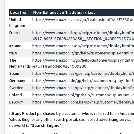
Location
Non-Exhaustive Trademark List
United
https://www.amazon.co.uk/gp/feature.html?ie=UTF8&
Kingdom
France
https://www.amazon.fr/gp/help/customer/display.ht
4317-89F6-E78834F9BA58__SECTION_64DE0ED1D74
Ireland
https://www.amazon.ie/gp/help/customer/display.ht
Italy
https://www.amazon.it/gp/help/customer/display.html
The
https://www.amazon.nl/gp/help/customer/display.html/
Netherlands
ie=UTF8&nodeId=201909280
Spain
https://www.amazon.es/gp/help/customer/display.htm
Germany
https://www.amazon.de/gp/help/customer/display.htm
Sweden
https://www.amazon.se/gp/help/customer/display.htm
Poland
https://www.amazon.pl/gp/help/customer/display.htm
Belgium
https://www.amazon.com.be/gp/help/customer/displa
(d) any Product purchased by a customer who is referred to an Amazon S
Yahoo, Bing, or any other search portal, sponsored advertising service, o
network) (a “
Search Engine
”),