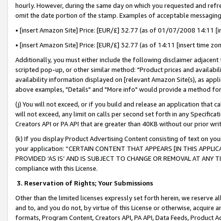
hourly. However, during the same day on which you requested and refre
omit the date portion of the stamp. Examples of acceptable messaging
• [insert Amazon Site] Price: [EUR/£] 32.77 (as of 01/07/2008 14:11 [in
• [insert Amazon Site] Price: [EUR/£] 32.77 (as of 14:11 [insert time zo
Additionally, you must either include the following disclaimer adjacent t
scripted pop-up, or other similar method: "Product prices and availabil
availability information displayed on [relevant Amazon Site(s), as appli
above examples, "Details" and "More info" would provide a method for 
(j) You will not exceed, or if you build and release an application that c
will not exceed, any limit on calls per second set forth in any Specifica
Creators API or PA API that are greater than 40KB without our prior wr
(k) If you display Product Advertising Content consisting of text on your
your application: “CERTAIN CONTENT THAT APPEARS [IN THIS APPLIC
PROVIDED ‘AS IS’ AND IS SUBJECT TO CHANGE OR REMOVAL AT ANY TIME.”
compliance with this License.
3.
Reservation of Rights; Your Submissions
Other than the limited licenses expressly set forth herein, we reserve all 
and to, and you do not, by virtue of this License or otherwise, acquire an
formats, Program Content, Creators API, PA API, Data Feeds, Product 