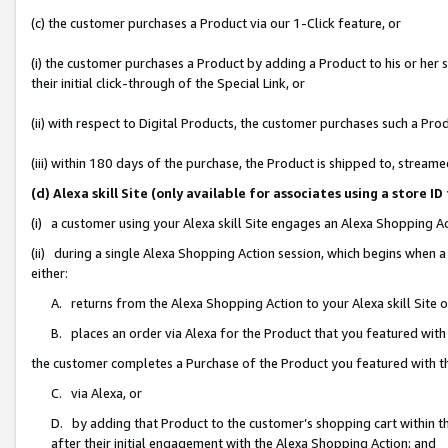
(c) the customer purchases a Product via our 1-Click feature, or
(i) the customer purchases a Product by adding a Product to his or her
their initial click-through of the Special Link, or
(ii) with respect to Digital Products, the customer purchases such a P
(iii) within 180 days of the purchase, the Product is shipped to, stre
(d) Alexa skill Site (only available for associates using a stor
(i) a customer using your Alexa skill Site engages an Alexa Shopping A
(ii) during a single Alexa Shopping Action session, which begins when
either:
A. returns from the Alexa Shopping Action to your Alexa skill Site 
B. places an order via Alexa for the Product that you featured with
the customer completes a Purchase of the Product you featured with t
C. via Alexa, or
D. by adding that Product to the customer’s shopping cart within th
after their initial engagement with the Alexa Shopping Action; and