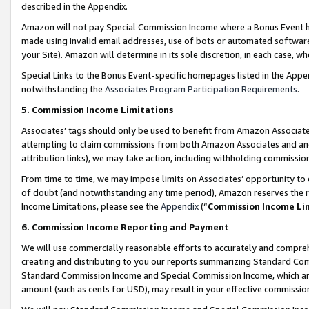
described in the Appendix.
Amazon will not pay Special Commission Income where a Bonus Event has
made using invalid email addresses, use of bots or automated software,
your Site). Amazon will determine in its sole discretion, in each case, w
Special Links to the Bonus Event-specific homepages listed in the Appe
notwithstanding the
Associates Program Participation Requirements
.
5. Commission Income Limitations
Associates’ tags should only be used to benefit from Amazon Associates
attempting to claim commissions from both Amazon Associates and ano
attribution links), we may take action, including withholding commissio
From time to time, we may impose limits on Associates’ opportunity t
of doubt (and notwithstanding any time period), Amazon reserves the ri
Income Limitations, please see the
Appendix
(“
Commission Income Li
6. Commission Income Reporting and Payment
We will use commercially reasonable efforts to accurately and comprehe
creating and distributing to you our reports summarizing Standard C
Standard Commission Income and Special Commission Income, which are 
amount (such as cents for USD), may result in your effective commission 