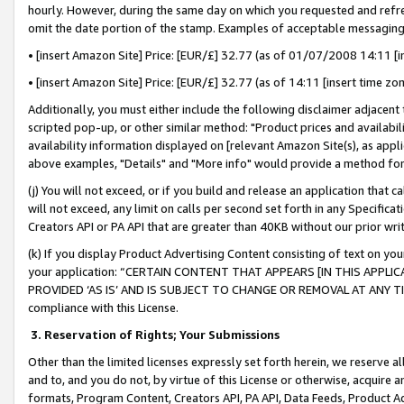
hourly. However, during the same day on which you requested and refre
omit the date portion of the stamp. Examples of acceptable messaging
• [insert Amazon Site] Price: [EUR/£] 32.77 (as of 01/07/2008 14:11 [in
• [insert Amazon Site] Price: [EUR/£] 32.77 (as of 14:11 [insert time zo
Additionally, you must either include the following disclaimer adjacent t
scripted pop-up, or other similar method: "Product prices and availabil
availability information displayed on [relevant Amazon Site(s), as appli
above examples, "Details" and "More info" would provide a method for 
(j) You will not exceed, or if you build and release an application that c
will not exceed, any limit on calls per second set forth in any Specifica
Creators API or PA API that are greater than 40KB without our prior wr
(k) If you display Product Advertising Content consisting of text on your
your application: “CERTAIN CONTENT THAT APPEARS [IN THIS APPLIC
PROVIDED ‘AS IS’ AND IS SUBJECT TO CHANGE OR REMOVAL AT ANY TIME.”
compliance with this License.
3.
Reservation of Rights; Your Submissions
Other than the limited licenses expressly set forth herein, we reserve all 
and to, and you do not, by virtue of this License or otherwise, acquire an
formats, Program Content, Creators API, PA API, Data Feeds, Product 