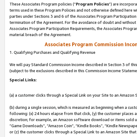
These Associates Program policies (“
Program Policies
”) are incorpor
terms used in these Program Policies and not otherwise defined here wil
parties under Sections 3 and 6 of the Associates Program Participation
termination of the Agreement. For the avoidance of doubt and without l
Associates Program Participation Requirements, the Associates Program
material breach of the Agreement.
Associates Program Commission Inco
1. Qualifying Purchases and Qualifying Revenue
We will pay Standard Commission Income described in Section 3 of thi
(subject to the exclusions described in this Commission Income Stateme
Special Links:
(a) a customer clicks through a Special Link on your Site to an Amazon S
(b) during a single session, which is measured as beginning when a custo
following: (x) 24 hours elapse from that click, (y) the customer places 
discretion; for example, an Amazon software download or items sold 
“Game Downloads”, “Amazon Coin”, “Kindle Books”, “Kindle Newspapers”
or (z) the customer clicks through a Special Link to an Amazon Site that