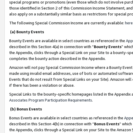
special programs or promotions (even those which do not involve purcha
those identified in Section 2 of this Commission Income Statement, an
also apply on a substantially similar basis as restrictions for special 
The following Special Commission Income are currently available:
here
(a) Bounty Events
Bounty Events are available in select countries as referenced in the
App
described in this Section 4(a) in connection with “
Bounty Events
” whic
the Appendix, clicks through a Special Link on your Site to a bounty-s
completes the bounty action described in the Appendix.
Amazon will not pay Special Commission Income where a Bounty Event ha
made using invalid email addresses, use of bots or automated software
Events that do not result from Special Links on your Site). Amazon will 
if there has been a violation or abuse.
Special Links to the bounty-specific homepages listed in the Appendix 
Associates Program Participation Requirements
.
(b) Bonus Events
Bonus Events are available in select countries as referenced in the
Appe
described in this Section 4(b) in connection with “
Bonus Events
” which
the Appendix, clicks through a Special Link on your Site to the Amazon 