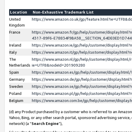
Location
Non-Exhaustive Trademark List
United
https://www.amazon.co.uk/gp/feature.html?ie=UTF8&
Kingdom
France
https://www.amazon.fr/gp/help/customer/display.ht
4317-89F6-E78834F9BA58__SECTION_64DE0ED1D74
Ireland
https://www.amazon.ie/gp/help/customer/display.ht
Italy
https://www.amazon.it/gp/help/customer/display.html
The
https://www.amazon.nl/gp/help/customer/display.html/
Netherlands
ie=UTF8&nodeId=201909280
Spain
https://www.amazon.es/gp/help/customer/display.htm
Germany
https://www.amazon.de/gp/help/customer/display.htm
Sweden
https://www.amazon.se/gp/help/customer/display.htm
Poland
https://www.amazon.pl/gp/help/customer/display.htm
Belgium
https://www.amazon.com.be/gp/help/customer/displa
(d) any Product purchased by a customer who is referred to an Amazon S
Yahoo, Bing, or any other search portal, sponsored advertising service, o
network) (a “
Search Engine
”),