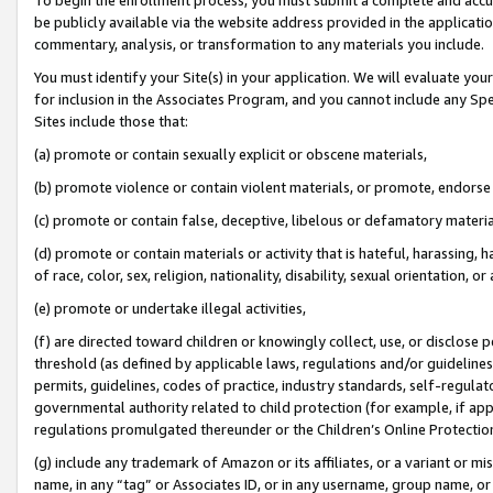
be publicly available via the website address provided in the application
commentary, analysis, or transformation to any materials you include.
You must identify your Site(s) in your application. We will evaluate your 
for inclusion in the Associates Program, and you cannot include any Speci
Sites include those that:
(a) promote or contain sexually explicit or obscene materials,
(b) promote violence or contain violent materials, or promote, endorse 
(c) promote or contain false, deceptive, libelous or defamatory materi
(d) promote or contain materials or activity that is hateful, harassing, h
of race, color, sex, religion, nationality, disability, sexual orientation, or
(e) promote or undertake illegal activities,
(f) are directed toward children or knowingly collect, use, or disclose
threshold (as defined by applicable laws, regulations and/or guidelines);
permits, guidelines, codes of practice, industry standards, self-regulat
governmental authority related to child protection (for example, if app
regulations promulgated thereunder or the Children’s Online Protection
(g) include any trademark of Amazon or its affiliates, or a variant or 
name, in any “tag” or Associates ID, or in any username, group name, or 