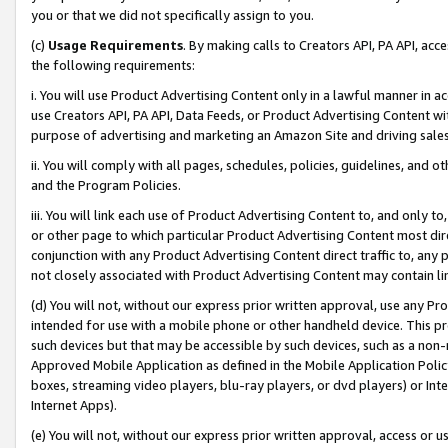
you or that we did not specifically assign to you.
(c)
Usage Requirements
. By making calls to Creators API, PA API, ac
the following requirements:
i. You will use Product Advertising Content only in a lawful manner in a
use Creators API, PA API, Data Feeds, or Product Advertising Content wit
purpose of advertising and marketing an Amazon Site and driving sales
ii. You will comply with all pages, schedules, policies, guidelines, and o
and the Program Policies.
iii. You will link each use of Product Advertising Content to, and only 
or other page to which particular Product Advertising Content most direc
conjunction with any Product Advertising Content direct traffic to, any 
not closely associated with Product Advertising Content may contain lin
(d) You will not, without our express prior written approval, use any Pr
intended for use with a mobile phone or other handheld device. This proh
such devices but that may be accessible by such devices, such as a non-
Approved Mobile Application as defined in the Mobile Application Policy; 
boxes, streaming video players, blu-ray players, or dvd players) or Inte
Internet Apps).
(e) You will not, without our express prior written approval, access or 