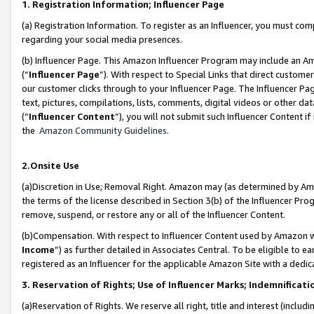
1. Registration Information; Influencer Page
(a) Registration Information. To register as an Influencer, you must co
regarding your social media presences.
(b) Influencer Page. This Amazon Influencer Program may include an A
(“
Influencer Page
”). With respect to Special Links that direct custom
our customer clicks through to your Influencer Page. The Influencer Pag
text, pictures, compilations, lists, comments, digital videos or other
(“
Influencer Content
”), you will not submit such Influencer Content if
the
Amazon Community Guidelines
.
2.Onsite Use
(a)Discretion in Use; Removal Right. Amazon may (as determined by Amazo
the terms of the license described in Section 3(b) of the Influencer Prog
remove, suspend, or restore any or all of the Influencer Content.
(b)Compensation. With respect to Influencer Content used by Amazon wi
Income
”) as further detailed in Associates Central. To be eligible t
registered as an Influencer for the applicable Amazon Site with a dedic
3. Reservation of Rights; Use of Influencer Marks; Indemnificati
(a)Reservation of Rights. We reserve all right, title and interest (includ