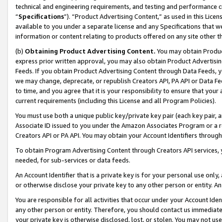
technical and engineering requirements, and testing and performance cri
“
Specifications
”). “Product Advertising Content,” as used in this Lic
available to you under a separate license and any Specifications that we
information or content relating to products offered on any site other 
(b)
Obtaining Product Advertising Content.
You may obtain Product
express prior written approval, you may also obtain Product Advertisi
Feeds. If you obtain Product Advertising Content through Data Feeds, yo
we may change, deprecate, or republish Creators API, PA API or Data Fee
to time, and you agree that it is your responsibility to ensure that your
current requirements (including this License and all Program Policies).
You must use both a unique public key/private key pair (each key pair, a
Associate ID issued to you under the Amazon Associates Program or a r
Creators API or PA API. You may obtain your Account Identifiers through
To obtain Program Advertising Content through Creators API services, y
needed, for sub-services or data feeds.
An Account Identifier that is a private key is for your personal use only,
or otherwise disclose your private key to any other person or entity. An A
You are responsible for all activities that occur under your Account Ide
any other person or entity. Therefore, you should contact us immediate
your private key is otherwise disclosed, lost, or stolen. You may not u