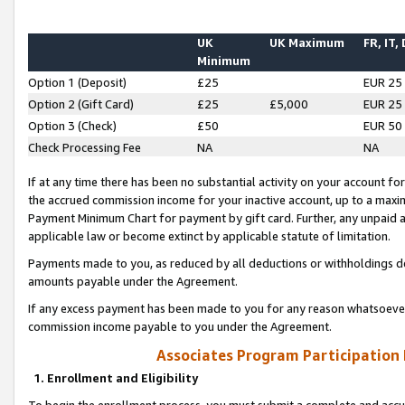
UK
UK Maximum
FR, IT,
Minimum
Option 1 (Deposit)
£25
EUR 25
Option 2 (Gift Card)
£25
£5,000
EUR 25
Option 3 (Check)
£50
EUR 50
Check Processing Fee
NA
NA
If at any time there has been no substantial activity on your account for 
the accrued commission income for your inactive account, up to a max
Payment Minimum Chart for payment by gift card. Further, any unpaid 
applicable law or become extinct by applicable statute of limitation.
Payments made to you, as reduced by all deductions or withholdings de
amounts payable under the Agreement.
If any excess payment has been made to you for any reason whatsoever,
commission income payable to you under the Agreement.
Associates Program Participation
1. Enrollment and Eligibility
To begin the enrollment process, you must submit a complete and accur