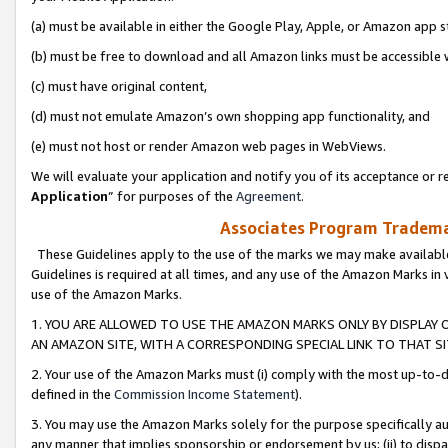
(a) must be available in either the Google Play, Apple, or Amazon app s
(b) must be free to download and all Amazon links must be accessible 
(c) must have original content,
(d) must not emulate Amazon’s own shopping app functionality, and
(e) must not host or render Amazon web pages in WebViews.
We will evaluate your application and notify you of its acceptance or re
Application
” for purposes of the
Agreement
.
Associates Program Trademar
These Guidelines apply to the use of the marks we may make available
Guidelines is required at all times, and any use of the Amazon Marks in 
use of the Amazon Marks.
1. YOU ARE ALLOWED TO USE THE AMAZON MARKS ONLY BY DISPLAY 
AN AMAZON SITE, WITH A CORRESPONDING SPECIAL LINK TO THAT SI
2. Your use of the Amazon Marks must (i) comply with the most up-to-da
defined in the
Commission Income Statement
).
3. You may use the Amazon Marks solely for the purpose specifically a
any manner that implies sponsorship or endorsement by us; (ii) to disparag