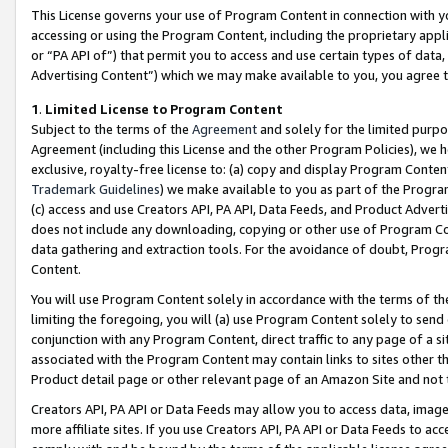
This License governs your use of Program Content in connection with yo
accessing or using the Program Content, including the proprietary appli
or “PA API of”) that permit you to access and use certain types of data
Advertising Content”) which we may make available to you, you agree t
1
.
Limited License to Program Content
Subject to the terms of the
Agreement
and solely for the limited purpo
Agreement (including this License and the other Program Policies), we 
exclusive, royalty-free license to: (a) copy and display Program Conten
Trademark Guidelines
) we make available to you as part of the Progra
(c) access and use Creators API, PA API, Data Feeds, and Product Adverti
does not include any downloading, copying or other use of Program Conte
data gathering and extraction tools. For the avoidance of doubt, Progr
Content.
You will use Program Content solely in accordance with the terms of t
limiting the foregoing, you will (a) use Program Content solely to send
conjunction with any Program Content, direct traffic to any page of a si
associated with the Program Content may contain links to sites other t
Product detail page or other relevant page of an Amazon Site and not 
Creators API, PA API or Data Feeds may allow you to access data, image
more affiliate sites. If you use Creators API, PA API or Data Feeds to ac