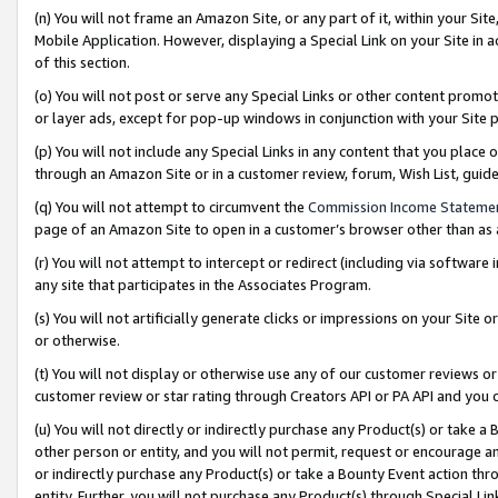
(n) You will not frame an Amazon Site, or any part of it, within your Sit
Mobile Application. However, displaying a Special Link on your Site in a
of this section.
(o) You will not post or serve any Special Links or other content prom
or layer ads, except for pop-up windows in conjunction with your Site 
(p) You will not include any Special Links in any content that you place
through an Amazon Site or in a customer review, forum, Wish List, gui
(q) You will not attempt to circumvent the
Commission Income Stateme
page of an Amazon Site to open in a customer’s browser other than as a 
(r) You will not attempt to intercept or redirect (including via softwar
any site that participates in the Associates Program.
(s) You will not artificially generate clicks or impressions on your Si
or otherwise.
(t) You will not display or otherwise use any of our customer reviews or 
customer review or star rating through Creators API or PA API and you 
(u) You will not directly or indirectly purchase any Product(s) or take a
other person or entity, and you will not permit, request or encourage an
or indirectly purchase any Product(s) or take a Bounty Event action thro
entity. Further, you will not purchase any Product(s) through Special Li