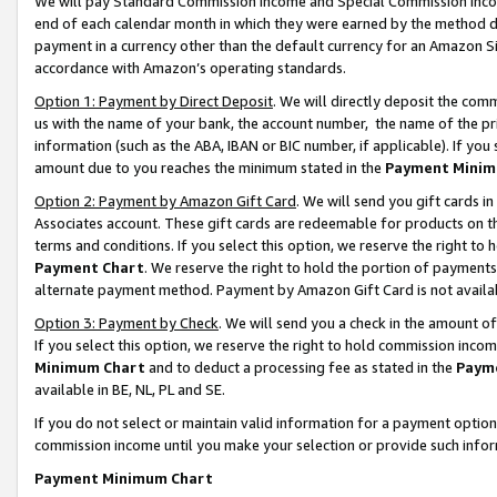
We will pay Standard Commission Income and Special Commission Incom
end of each calendar month in which they were earned by the method de
payment in a currency other than the default currency for an Amazon Sit
accordance with Amazon’s operating standards.
Option 1: Payment by Direct Deposit
. We will directly deposit the co
us with the name of your bank, the account number, the name of the pr
information (such as the ABA, IBAN or BIC number, if applicable). If you 
amount due to you reaches the minimum stated in the
Payment Minim
Option 2: Payment by Amazon Gift Card
. We will send you gift cards 
Associates account. These gift cards are redeemable for products on t
terms and conditions. If you select this option, we reserve the right t
Payment Chart
. We reserve the right to hold the portion of payment
alternate payment method. Payment by Amazon Gift Card is not available
Option 3: Payment by Check
. We will send you a check in the amount o
If you select this option, we reserve the right to hold commission inco
Minimum Chart
and to deduct a processing fee as stated in the
Paym
available in BE, NL, PL and SE.
If you do not select or maintain valid information for a payment opti
commission income until you make your selection or provide such info
Payment Minimum Chart