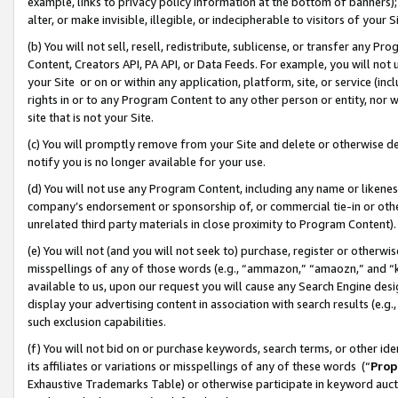
example, links to privacy policy information at the bottom of banners);
alter, or make invisible, illegible, or indecipherable to visitors of your 
(b) You will not sell, resell, redistribute, sublicense, or transfer any 
Content, Creators API, PA API, or Data Feeds. For example, you will not 
your Site or on or within any application, platform, site, or service (in
rights in or to any Program Content to any other person or entity, nor wi
site that is not your Site.
(c) You will promptly remove from your Site and delete or otherwise d
notify you is no longer available for your use.
(d) You will not use any Program Content, including any name or likene
company’s endorsement or sponsorship of, or commercial tie-in or other 
unrelated third party materials in close proximity to Program Content)
(e) You will not (and you will not seek to) purchase, register or otherw
misspellings of any of those words (e.g., “ammazon,” “amaozn,” and “kin
available to us, upon our request you will cause any Search Engine de
display your advertising content in association with search results (e.
such exclusion capabilities.
(f) You will not bid on or purchase keywords, search terms, or other id
its affiliates or variations or misspellings of any of these words (“
Prop
Exhaustive Trademarks Table) or otherwise participate in keyword aucti