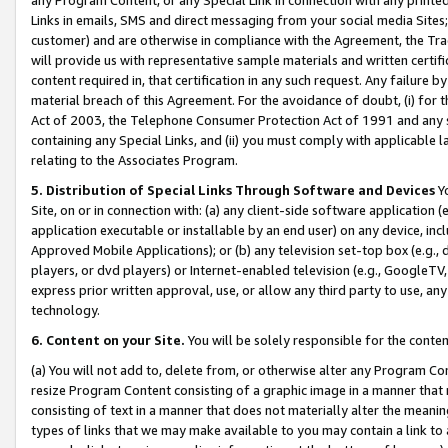
Links in emails, SMS and direct messaging from your social media Sites; 
customer) and are otherwise in compliance with the Agreement, the Tr
will provide us with representative sample materials and written certif
content required in, that certification in any such request. Any failure b
material breach of this Agreement. For the avoidance of doubt, (i) for
Act of 2003, the Telephone Consumer Protection Act of 1991 and any si
containing any Special Links, and (ii) you must comply with applicable
relating to the Associates Program.
5. Distribution of Special Links Through Software and Devices
Yo
Site, on or in connection with: (a) any client-side software application 
application executable or installable by an end user) on any device, in
Approved Mobile Applications); or (b) any television set-top box (e.g., 
players, or dvd players) or Internet-enabled television (e.g., GoogleTV, 
express prior written approval, use, or allow any third party to use, 
technology.
6. Content on your Site.
You will be solely responsible for the conten
(a) You will not add to, delete from, or otherwise alter any Program Co
resize Program Content consisting of a graphic image in a manner that
consisting of text in a manner that does not materially alter the meanin
types of links that we may make available to you may contain a link to 