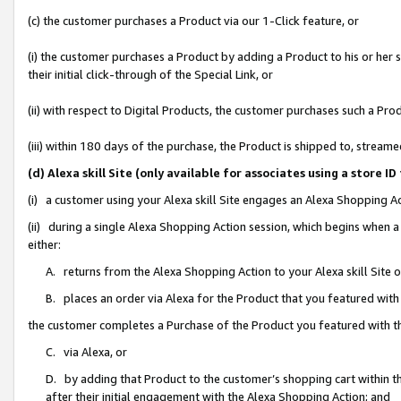
(c) the customer purchases a Product via our 1-Click feature, or
(i) the customer purchases a Product by adding a Product to his or her
their initial click-through of the Special Link, or
(ii) with respect to Digital Products, the customer purchases such a P
(iii) within 180 days of the purchase, the Product is shipped to, stre
(d) Alexa skill Site (only available for associates using a stor
(i) a customer using your Alexa skill Site engages an Alexa Shopping A
(ii) during a single Alexa Shopping Action session, which begins when
either:
A. returns from the Alexa Shopping Action to your Alexa skill Site 
B. places an order via Alexa for the Product that you featured with
the customer completes a Purchase of the Product you featured with t
C. via Alexa, or
D. by adding that Product to the customer’s shopping cart within th
after their initial engagement with the Alexa Shopping Action; and