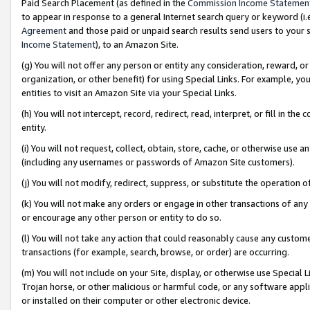
Paid Search Placement (as defined in the
Commission Income Statemen
to appear in response to a general Internet search query or keyword (i.e.
Agreement
and those paid or unpaid search results send users to your sit
Income Statement
), to an Amazon Site.
(g) You will not offer any person or entity any consideration, reward, or
organization, or other benefit) for using Special Links. For example, 
entities to visit an Amazon Site via your Special Links.
(h) You will not intercept, record, redirect, read, interpret, or fill in 
entity.
(i) You will not request, collect, obtain, store, cache, or otherwise us
(including any usernames or passwords of Amazon Site customers).
(j) You will not modify, redirect, suppress, or substitute the operation 
(k) You will not make any orders or engage in other transactions of any 
or encourage any other person or entity to do so.
(l) You will not take any action that could reasonably cause any custome
transactions (for example, search, browse, or order) are occurring.
(m) You will not include on your Site, display, or otherwise use Specia
Trojan horse, or other malicious or harmful code, or any software app
or installed on their computer or other electronic device.