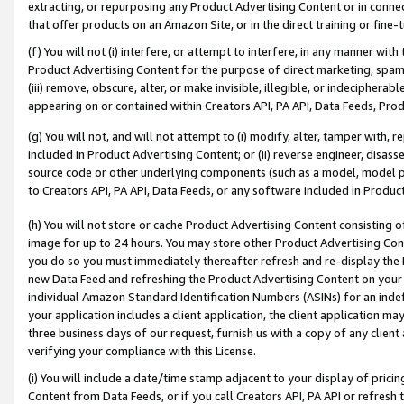
extracting, or repurposing any Product Advertising Content or in connec
that offer products on an Amazon Site, or in the direct training or fin
(f) You will not (i) interfere, or attempt to interfere, in any manner wit
Product Advertising Content for the purpose of direct marketing, spammi
(iii) remove, obscure, alter, or make invisible, illegible, or indecipherab
appearing on or contained within Creators API, PA API, Data Feeds, Prod
(g) You will not, and will not attempt to (i) modify, alter, tamper with,
included in Product Advertising Content; or (ii) reverse engineer, disa
source code or other underlying components (such as a model, model pa
to Creators API, PA API, Data Feeds, or any software included in Produc
(h) You will not store or cache Product Advertising Content consisting 
image for up to 24 hours. You may store other Product Advertising Cont
you do so you must immediately thereafter refresh and re-display the P
new Data Feed and refreshing the Product Advertising Content on your 
individual Amazon Standard Identification Numbers (ASINs) for an indefi
your application includes a client application, the client application m
three business days of our request, furnish us with a copy of any clien
verifying your compliance with this License.
(i) You will include a date/time stamp adjacent to your display of prici
Content from Data Feeds, or if you call Creators API, PA API or refresh