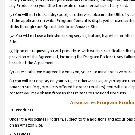
any Products on your Site for resale or commercial use of any kind.
(v) You will not cloak, hide, spoof, or otherwise obscure the URL of your
of the application in which Program Content is displayed or used such 
clicks through such Special Link to an Amazon Site.
(w) You will not use a link shortening service, button, hyperlink or oth
Site.
(x) Upon our request, you will provide us with written certification tha
provision of the Agreement, including the Program Policies). Any failure
breach of the
Agreement
.
(y) Unless otherwise agreed by Amazon, your Site must not have price tr
(z) You will not display on your Site, or otherwise use, any Program Con
Amazon Site (e.g., products offered by other retailers). You will not di
content you may obtain from us that relates to Excluded Products.
Associates Program Produc
1. Products
Under the Associates Program, subject to the additions and exclusions d
on an Amazon Site.
2. Services