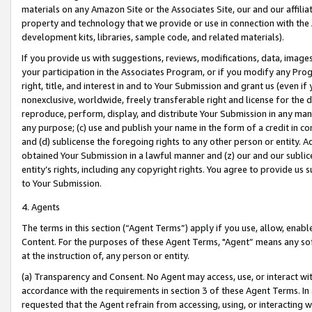
materials on any Amazon Site or the Associates Site, our and our affili
property and technology that we provide or use in connection with the
development kits, libraries, sample code, and related materials).
If you provide us with suggestions, reviews, modifications, data, image
your participation in the Associates Program, or if you modify any Prog
right, title, and interest in and to Your Submission and grant us (even 
nonexclusive, worldwide, freely transferable right and license for the du
reproduce, perform, display, and distribute Your Submission in any man
any purpose; (c) use and publish your name in the form of a credit in c
and (d) sublicense the foregoing rights to any other person or entity. A
obtained Your Submission in a lawful manner and (z) our and our sublice
entity’s rights, including any copyright rights. You agree to provide us
to Your Submission.
4. Agents
The terms in this section (“Agent Terms”) apply if you use, allow, enab
Content. For the purposes of these Agent Terms, "Agent” means any so
at the instruction of, any person or entity.
(a) Transparency and Consent. No Agent may access, use, or interact with 
accordance with the requirements in section 3 of these Agent Terms. In
requested that the Agent refrain from accessing, using, or interacting