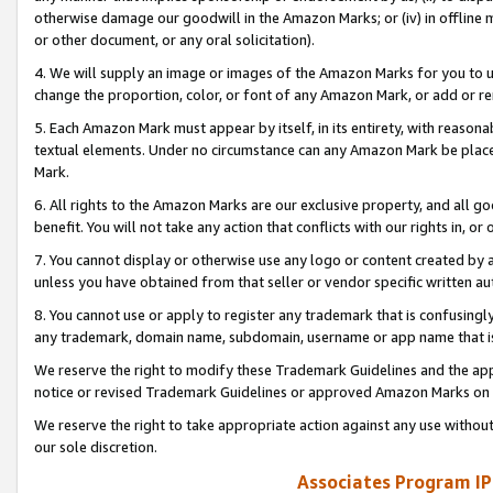
otherwise damage our goodwill in the Amazon Marks; or (iv) in offline ma
or other document, or any oral solicitation).
4. We will supply an image or images of the Amazon Marks for you to 
change the proportion, color, or font of any Amazon Mark, or add or
5. Each Amazon Mark must appear by itself, in its entirety, with reason
textual elements. Under no circumstance can any Amazon Mark be placed
Mark.
6. All rights to the Amazon Marks are our exclusive property, and all 
benefit. You will not take any action that conflicts with our rights in, 
7. You cannot display or otherwise use any logo or content created by a
unless you have obtained from that seller or vendor specific written au
8. You cannot use or apply to register any trademark that is confusingly
any trademark, domain name, subdomain, username or app name that is 
We reserve the right to modify these Trademark Guidelines and the app
notice or revised Trademark Guidelines or approved Amazon Marks on t
We reserve the right to take appropriate action against any use without
our sole discretion.
Associates Program IP