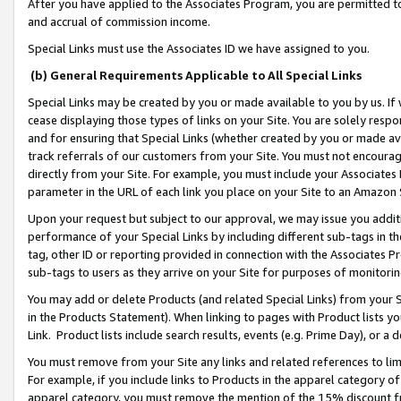
After you have applied to the Associates Program, you are permitted to 
and accrual of commission income.
Special Links must use the Associates ID we have assigned to you.
(b) General Requirements Applicable to All Special Links
Special Links may be created by you or made available to you by us. If 
cease displaying those types of links on your Site. You are solely respo
and for ensuring that Special Links (whether created by you or made av
track referrals of our customers from your Site. You must not encoura
directly from your Site. For example, you must include your Associates
parameter in the URL of each link you place on your Site to an Amazon 
Upon your request but subject to our approval, we may issue you addit
performance of your Special Links by including different sub-tags in t
tag, other ID or reporting provided in connection with the Associates Pr
sub-tags to users as they arrive on your Site for purposes of monitorin
You may add or delete Products (and related Special Links) from your Si
in the Products Statement). When linking to pages with Product lists you
Link. Product lists include search results, events (e.g. Prime Day), or 
You must remove from your Site any links and related references to li
For example, if you include links to Products in the apparel category 
apparel category, you must remove the mention of the 15% discount f