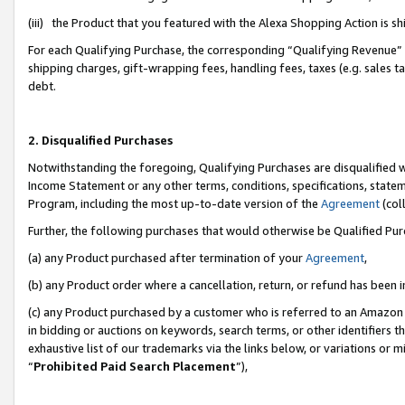
(iii) the Product that you featured with the Alexa Shopping Action is 
For each Qualifying Purchase, the corresponding “Qualifying Revenue” i
shipping charges, gift-wrapping fees, handling fees, taxes (e.g. sales ta
debt.
2. Disqualified Purchases
Notwithstanding the foregoing, Qualifying Purchases are disqualified w
Income Statement or any other terms, conditions, specifications, statem
Program, including the most up-to-date version of the
Agreement
(coll
Further, the following purchases that would otherwise be Qualified Pu
(a) any Product purchased after termination of your
Agreement
,
(b) any Product order where a cancellation, return, or refund has been i
(c) any Product purchased by a customer who is referred to an Amazon 
in bidding or auctions on keywords, search terms, or other identifiers 
exhaustive list of our trademarks via the links below, or variations or 
“
Prohibited Paid Search Placement
”),