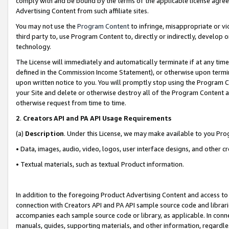
comply with and be bound by the terms of the applicable license agreem
Advertising Content from such affiliate sites.
You may not use the
Program Content
to infringe, misappropriate or vio
third party to, use Program Content to, directly or indirectly, develo
technology.
The License will immediately and automatically terminate if at any ti
defined in the Commission Income Statement), or otherwise upon termina
upon written notice to you. You will promptly stop using the Program 
your Site and delete or otherwise destroy all of the Program Content 
otherwise request from time to time.
2
.
Creators API and PA API Usage Requirements
(a)
Description
. Under this License, we may make available to you Pr
• Data, images, audio, video, logos, user interface designs, and other c
• Textual materials, such as textual Product information.
In addition to the foregoing Product Advertising Content and access to
connection with Creators API and PA API sample source code and librarie
accompanies each sample source code or library, as applicable. In conne
manuals, guides, supporting materials, and other information, regardless