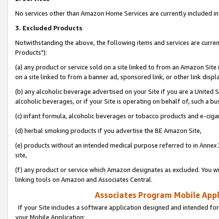
No services other than Amazon Home Services are currently included in 
3. Excluded Products
Notwithstanding the above, the following items and services are curre
Products"):
(a) any product or service sold on a site linked to from an Amazon Site
on a site linked to from a banner ad, sponsored link, or other link disp
(b) any alcoholic beverage advertised on your Site if you are a United 
alcoholic beverages, or if your Site is operating on behalf of, such a bu
(c) infant formula, alcoholic beverages or tobacco products and e-ciga
(d) herbal smoking products if you advertise the BE Amazon Site,
(e) products without an intended medical purpose referred to in Annex 
site,
(f) any product or service which Amazon designates as excluded. You will 
linking tools on Amazon and Associates Central.
Associates Program Mobile Appli
If your Site includes a software application designed and intended for
your Mobile Application: