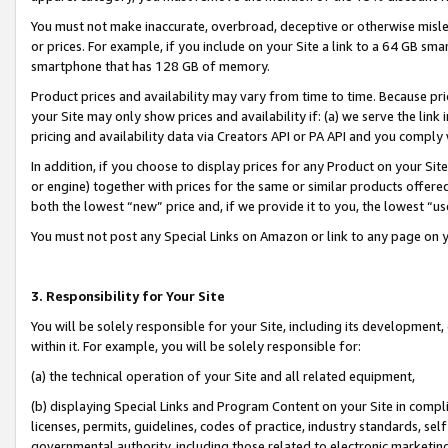
You must not make inaccurate, overbroad, deceptive or otherwise misle
or prices. For example, if you include on your Site a link to a 64 GB sm
smartphone that has 128 GB of memory.
Product prices and availability may vary from time to time. Because pri
your Site may only show prices and availability if: (a) we serve the link 
pricing and availability data via Creators API or PA API and you comply
In addition, if you choose to display prices for any Product on your Si
or engine) together with prices for the same or similar products offer
both the lowest “new” price and, if we provide it to you, the lowest “u
You must not post any Special Links on Amazon or link to any page on 
3. Responsibility for Your Site
You will be solely responsible for your Site, including its development
within it. For example, you will be solely responsible for:
(a) the technical operation of your Site and all related equipment,
(b) displaying Special Links and Program Content on your Site in compl
licenses, permits, guidelines, codes of practice, industry standards, se
governmental authority, including those related to electronic marketin