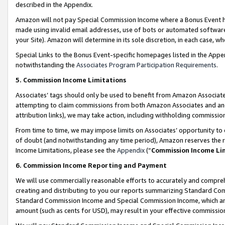
described in the Appendix.
Amazon will not pay Special Commission Income where a Bonus Event has
made using invalid email addresses, use of bots or automated software,
your Site). Amazon will determine in its sole discretion, in each case, w
Special Links to the Bonus Event-specific homepages listed in the Appe
notwithstanding the
Associates Program Participation Requirements
.
5. Commission Income Limitations
Associates’ tags should only be used to benefit from Amazon Associates
attempting to claim commissions from both Amazon Associates and ano
attribution links), we may take action, including withholding commissio
From time to time, we may impose limits on Associates’ opportunity t
of doubt (and notwithstanding any time period), Amazon reserves the ri
Income Limitations, please see the
Appendix
(“
Commission Income Li
6. Commission Income Reporting and Payment
We will use commercially reasonable efforts to accurately and comprehe
creating and distributing to you our reports summarizing Standard C
Standard Commission Income and Special Commission Income, which are 
amount (such as cents for USD), may result in your effective commission 