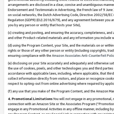
arrangements are disclosed in a clear, concise and unambiguous manner 
Endorsement and Testimonials in Advertising, the French law of 9 June
on social networks, the Dutch Advertising Code, Directive 2002/58/EC 
Regulation (GDPR) (EU) 2016/679), and any agreement between you and 
you by any person or entity that hosts your Site),
(c) creating and posting, and ensuring the accuracy, completeness, and 
and other Product-related materials and any information you include wit
(d) using the Program Content, your Site, and the materials on or within
rights or those of any other person or entity (including copyrights, trad
ensuring compliance with the
Amazon Associates Anti-Counterfeit Polic
(e) disclosing on your Site accurately and adequately and otherwise sat
the use of cookies, pixels, and other technologies you and third parties
accordance with applicable laws, including, where applicable, that thir
collect information directly from visitors, and place or recognize cooki
respect to opting-out from online advertising where required by appli
(f) any use that you make of the Program Content, and the Amazon Mar
4. Promotional Limitations
You will not engage in any promotional, ma
connection with an Amazon Site or the Associates Program (“Promotional
engage in any Promotional Activities in any offline manner, including by
any Program Content, or any Special Link in connection with any printed 