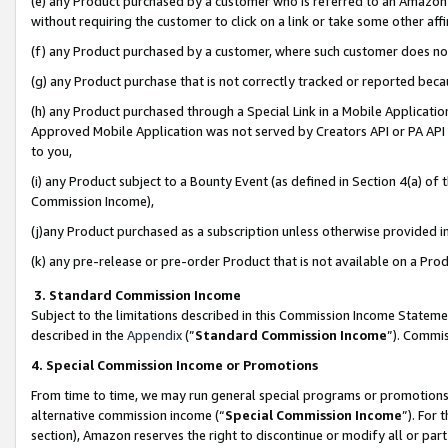
(e) any Product purchased by a customer who is referred to an Amazon Si
without requiring the customer to click on a link or take some other affi
(f) any Product purchased by a customer, where such customer does no
(g) any Product purchase that is not correctly tracked or reported bec
(h) any Product purchased through a Special Link in a Mobile Applicatio
Approved Mobile Application was not served by Creators API or PA API (
to you,
(i) any Product subject to a Bounty Event (as defined in Section 4(a) o
Commission Income),
(j)any Product purchased as a subscription unless otherwise provided 
(k) any pre-release or pre-order Product that is not available on a Prod
3. Standard Commission Income
Subject to the limitations described in this Commission Income Statem
described in the
Appendix
(”
Standard Commission Income
”). Commis
4. Special Commission Income or Promotions
From time to time, we may run general special programs or promotions 
alternative commission income (“
Special Commission Income
”). For
section), Amazon reserves the right to discontinue or modify all or par