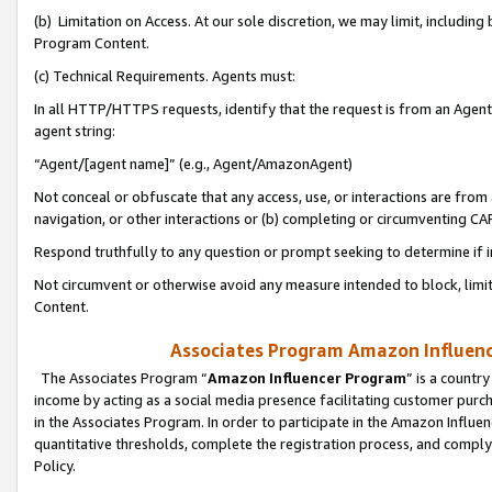
(b) Limitation on Access. At our sole discretion, we may limit, includin
Program Content.
(c) Technical Requirements. Agents must:
In all HTTP/HTTPS requests, identify that the request is from an Agent 
agent string:
“Agent/[agent name]” (e.g., Agent/AmazonAgent)
Not conceal or obfuscate that any access, use, or interactions are fro
navigation, or other interactions or (b) completing or circumventing 
Respond truthfully to any question or prompt seeking to determine if 
Not circumvent or otherwise avoid any measure intended to block, limit
Content.
Associates Program Amazon Influence
The Associates Program “
Amazon Influencer Program
” is a countr
income by acting as a social media presence facilitating customer purc
in the Associates Program. In order to participate in the Amazon Influen
quantitative thresholds, complete the registration process, and comply
Policy.