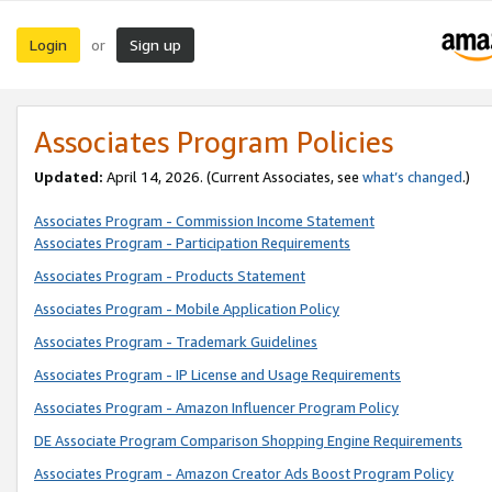
Login
Sign up
or
Associates Program Policies
Updated:
April 14, 2026. (Current Associates, see
what’s changed
.)
Associates Program - Commission Income Statement
Associates Program - Participation Requirements
Associates Program - Products Statement
Associates Program - Mobile Application Policy
Associates Program - Trademark Guidelines
Associates Program - IP License and Usage Requirements
Associates Program - Amazon Influencer Program Policy
DE Associate Program Comparison Shopping Engine Requirements
Associates Program - Amazon Creator Ads Boost Program Policy