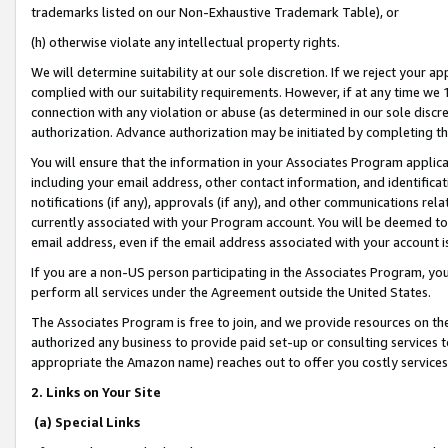
trademarks listed on our Non-Exhaustive Trademark Table), or
(h) otherwise violate any intellectual property rights.
We will determine suitability at our sole discretion. If we reject your 
complied with our suitability requirements. However, if at any time we 1
connection with any violation or abuse (as determined in our sole disc
authorization. Advance authorization may be initiated by completing t
You will ensure that the information in your Associates Program applic
including your email address, other contact information, and identifica
notifications (if any), approvals (if any), and other communications re
currently associated with your Program account. You will be deemed to 
email address, even if the email address associated with your account i
If you are a non-US person participating in the Associates Program, you
perform all services under the Agreement outside the United States.
The Associates Program is free to join, and we provide resources on th
authorized any business to provide paid set-up or consulting services t
appropriate the Amazon name) reaches out to offer you costly services
2. Links on Your Site
(a) Special Links