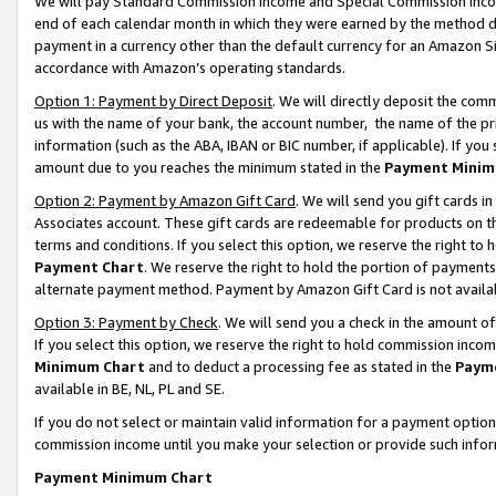
We will pay Standard Commission Income and Special Commission Incom
end of each calendar month in which they were earned by the method de
payment in a currency other than the default currency for an Amazon Sit
accordance with Amazon’s operating standards.
Option 1: Payment by Direct Deposit
. We will directly deposit the co
us with the name of your bank, the account number, the name of the pr
information (such as the ABA, IBAN or BIC number, if applicable). If you 
amount due to you reaches the minimum stated in the
Payment Minim
Option 2: Payment by Amazon Gift Card
. We will send you gift cards 
Associates account. These gift cards are redeemable for products on t
terms and conditions. If you select this option, we reserve the right t
Payment Chart
. We reserve the right to hold the portion of payment
alternate payment method. Payment by Amazon Gift Card is not available
Option 3: Payment by Check
. We will send you a check in the amount o
If you select this option, we reserve the right to hold commission inco
Minimum Chart
and to deduct a processing fee as stated in the
Paym
available in BE, NL, PL and SE.
If you do not select or maintain valid information for a payment opti
commission income until you make your selection or provide such info
Payment Minimum Chart