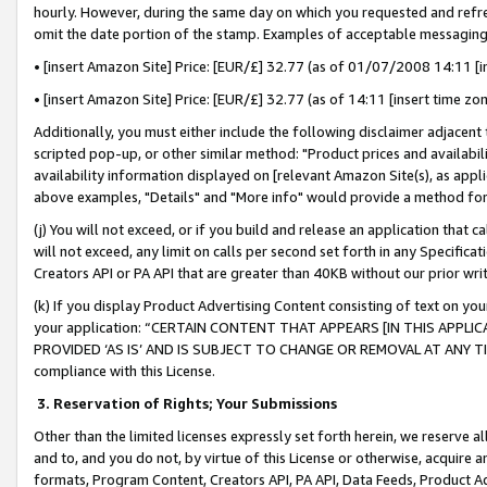
hourly. However, during the same day on which you requested and refre
omit the date portion of the stamp. Examples of acceptable messaging
• [insert Amazon Site] Price: [EUR/£] 32.77 (as of 01/07/2008 14:11 [in
• [insert Amazon Site] Price: [EUR/£] 32.77 (as of 14:11 [insert time zo
Additionally, you must either include the following disclaimer adjacent t
scripted pop-up, or other similar method: "Product prices and availabil
availability information displayed on [relevant Amazon Site(s), as appli
above examples, "Details" and "More info" would provide a method for 
(j) You will not exceed, or if you build and release an application that c
will not exceed, any limit on calls per second set forth in any Specifica
Creators API or PA API that are greater than 40KB without our prior wr
(k) If you display Product Advertising Content consisting of text on your
your application: “CERTAIN CONTENT THAT APPEARS [IN THIS APPLIC
PROVIDED ‘AS IS’ AND IS SUBJECT TO CHANGE OR REMOVAL AT ANY TIME.”
compliance with this License.
3.
Reservation of Rights; Your Submissions
Other than the limited licenses expressly set forth herein, we reserve all 
and to, and you do not, by virtue of this License or otherwise, acquire an
formats, Program Content, Creators API, PA API, Data Feeds, Product 