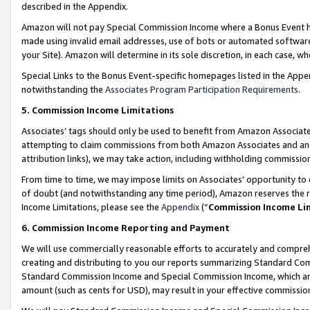
described in the Appendix.
Amazon will not pay Special Commission Income where a Bonus Event has
made using invalid email addresses, use of bots or automated software,
your Site). Amazon will determine in its sole discretion, in each case, w
Special Links to the Bonus Event-specific homepages listed in the Appe
notwithstanding the
Associates Program Participation Requirements
.
5. Commission Income Limitations
Associates’ tags should only be used to benefit from Amazon Associates
attempting to claim commissions from both Amazon Associates and ano
attribution links), we may take action, including withholding commissio
From time to time, we may impose limits on Associates’ opportunity t
of doubt (and notwithstanding any time period), Amazon reserves the ri
Income Limitations, please see the
Appendix
(“
Commission Income Li
6. Commission Income Reporting and Payment
We will use commercially reasonable efforts to accurately and comprehe
creating and distributing to you our reports summarizing Standard C
Standard Commission Income and Special Commission Income, which are 
amount (such as cents for USD), may result in your effective commission 