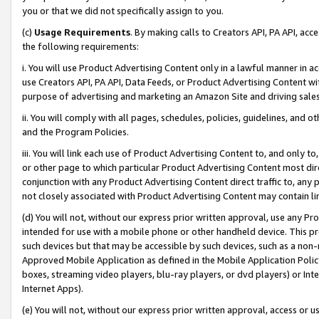
you or that we did not specifically assign to you.
(c)
Usage Requirements
. By making calls to Creators API, PA API, ac
the following requirements:
i. You will use Product Advertising Content only in a lawful manner in a
use Creators API, PA API, Data Feeds, or Product Advertising Content wit
purpose of advertising and marketing an Amazon Site and driving sales
ii. You will comply with all pages, schedules, policies, guidelines, and o
and the Program Policies.
iii. You will link each use of Product Advertising Content to, and only 
or other page to which particular Product Advertising Content most direc
conjunction with any Product Advertising Content direct traffic to, any 
not closely associated with Product Advertising Content may contain lin
(d) You will not, without our express prior written approval, use any Pr
intended for use with a mobile phone or other handheld device. This proh
such devices but that may be accessible by such devices, such as a non-
Approved Mobile Application as defined in the Mobile Application Policy; 
boxes, streaming video players, blu-ray players, or dvd players) or Inte
Internet Apps).
(e) You will not, without our express prior written approval, access or 