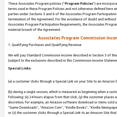
These Associates Program policies (“
Program Policies
”) are incorpor
terms used in these Program Policies and not otherwise defined here wil
parties under Sections 3 and 6 of the Associates Program Participation
termination of the Agreement. For the avoidance of doubt and without l
Associates Program Participation Requirements, the Associates Program
material breach of the Agreement.
Associates Program Commission Inco
1. Qualifying Purchases and Qualifying Revenue
We will pay Standard Commission Income described in Section 3 of thi
(subject to the exclusions described in this Commission Income Stateme
Special Links:
(a) a customer clicks through a Special Link on your Site to an Amazon S
(b) during a single session, which is measured as beginning when a custo
following: (x) 24 hours elapse from that click, (y) the customer places 
discretion; for example, an Amazon software download or items sold 
“Game Downloads”, “Amazon Coin”, “Kindle Books”, “Kindle Newspapers”
or (z) the customer clicks through a Special Link to an Amazon Site that