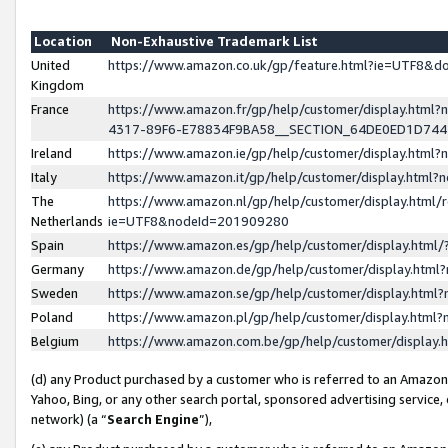
Location
Non-Exhaustive Trademark List
United
https://www.amazon.co.uk/gp/feature.html?ie=UTF8&
Kingdom
France
https://www.amazon.fr/gp/help/customer/display.ht
4317-89F6-E78834F9BA58__SECTION_64DE0ED1D74
Ireland
https://www.amazon.ie/gp/help/customer/display.ht
Italy
https://www.amazon.it/gp/help/customer/display.html
The
https://www.amazon.nl/gp/help/customer/display.html/
Netherlands
ie=UTF8&nodeId=201909280
Spain
https://www.amazon.es/gp/help/customer/display.htm
Germany
https://www.amazon.de/gp/help/customer/display.htm
Sweden
https://www.amazon.se/gp/help/customer/display.htm
Poland
https://www.amazon.pl/gp/help/customer/display.htm
Belgium
https://www.amazon.com.be/gp/help/customer/displa
(d) any Product purchased by a customer who is referred to an Amazon S
Yahoo, Bing, or any other search portal, sponsored advertising service, o
network) (a “
Search Engine
”),