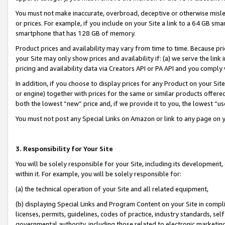
You must not make inaccurate, overbroad, deceptive or otherwise misle
or prices. For example, if you include on your Site a link to a 64 GB sm
smartphone that has 128 GB of memory.
Product prices and availability may vary from time to time. Because pri
your Site may only show prices and availability if: (a) we serve the link 
pricing and availability data via Creators API or PA API and you comply
In addition, if you choose to display prices for any Product on your Si
or engine) together with prices for the same or similar products offer
both the lowest “new” price and, if we provide it to you, the lowest “u
You must not post any Special Links on Amazon or link to any page on 
3. Responsibility for Your Site
You will be solely responsible for your Site, including its development
within it. For example, you will be solely responsible for:
(a) the technical operation of your Site and all related equipment,
(b) displaying Special Links and Program Content on your Site in compl
licenses, permits, guidelines, codes of practice, industry standards, se
governmental authority, including those related to electronic marketin