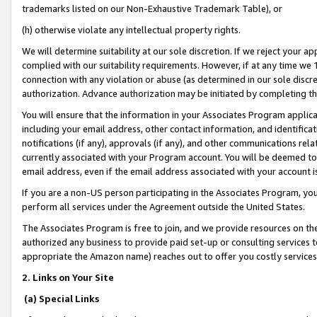
trademarks listed on our Non-Exhaustive Trademark Table), or
(h) otherwise violate any intellectual property rights.
We will determine suitability at our sole discretion. If we reject your 
complied with our suitability requirements. However, if at any time we 1
connection with any violation or abuse (as determined in our sole disc
authorization. Advance authorization may be initiated by completing t
You will ensure that the information in your Associates Program applic
including your email address, other contact information, and identifica
notifications (if any), approvals (if any), and other communications re
currently associated with your Program account. You will be deemed to 
email address, even if the email address associated with your account i
If you are a non-US person participating in the Associates Program, you
perform all services under the Agreement outside the United States.
The Associates Program is free to join, and we provide resources on th
authorized any business to provide paid set-up or consulting services t
appropriate the Amazon name) reaches out to offer you costly services
2. Links on Your Site
(a) Special Links