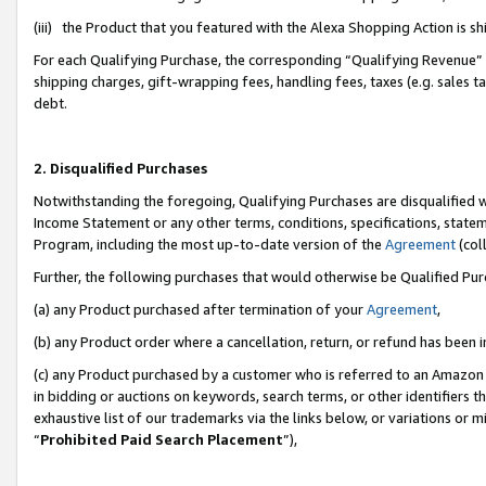
(iii) the Product that you featured with the Alexa Shopping Action is 
For each Qualifying Purchase, the corresponding “Qualifying Revenue” i
shipping charges, gift-wrapping fees, handling fees, taxes (e.g. sales ta
debt.
2. Disqualified Purchases
Notwithstanding the foregoing, Qualifying Purchases are disqualified w
Income Statement or any other terms, conditions, specifications, statem
Program, including the most up-to-date version of the
Agreement
(coll
Further, the following purchases that would otherwise be Qualified Pu
(a) any Product purchased after termination of your
Agreement
,
(b) any Product order where a cancellation, return, or refund has been i
(c) any Product purchased by a customer who is referred to an Amazon 
in bidding or auctions on keywords, search terms, or other identifiers 
exhaustive list of our trademarks via the links below, or variations or 
“
Prohibited Paid Search Placement
”),