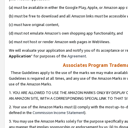
(a) must be available in either the Google Play, Apple, or Amazon app s
(b) must be free to download and all Amazon links must be accessible 
(c) must have original content,
(d) must not emulate Amazon’s own shopping app functionality, and
(e) must not host or render Amazon web pages in WebViews.
We will evaluate your application and notify you of its acceptance or re
Application
” for purposes of the
Agreement
.
Associates Program Trademar
These Guidelines apply to the use of the marks we may make available
Guidelines is required at all times, and any use of the Amazon Marks in 
use of the Amazon Marks.
1. YOU ARE ALLOWED TO USE THE AMAZON MARKS ONLY BY DISPLAY 
AN AMAZON SITE, WITH A CORRESPONDING SPECIAL LINK TO THAT SI
2. Your use of the Amazon Marks must (i) comply with the most up-to-da
defined in the
Commission Income Statement
).
3. You may use the Amazon Marks solely for the purpose specifically a
any manner that implies sponsorship or endorsement by us; (ii) to disparag