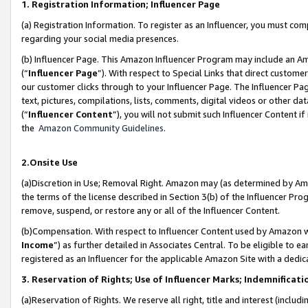
1. Registration Information; Influencer Page
(a) Registration Information. To register as an Influencer, you must co
regarding your social media presences.
(b) Influencer Page. This Amazon Influencer Program may include an A
(“
Influencer Page
”). With respect to Special Links that direct custom
our customer clicks through to your Influencer Page. The Influencer Pag
text, pictures, compilations, lists, comments, digital videos or other
(“
Influencer Content
”), you will not submit such Influencer Content if
the
Amazon Community Guidelines
.
2.Onsite Use
(a)Discretion in Use; Removal Right. Amazon may (as determined by Amazo
the terms of the license described in Section 3(b) of the Influencer Prog
remove, suspend, or restore any or all of the Influencer Content.
(b)Compensation. With respect to Influencer Content used by Amazon wi
Income
”) as further detailed in Associates Central. To be eligible t
registered as an Influencer for the applicable Amazon Site with a dedic
3. Reservation of Rights; Use of Influencer Marks; Indemnificati
(a)Reservation of Rights. We reserve all right, title and interest (includ