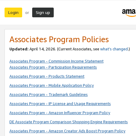
Login
Sign up
or
Associates Program Policies
Updated:
April 14, 2026. (Current Associates, see
what’s changed
.)
Associates Program - Commission Income Statement
Associates Program - Participation Requirements
Associates Program - Products Statement
Associates Program - Mobile Application Policy
Associates Program - Trademark Guidelines
Associates Program - IP License and Usage Requirements
Associates Program - Amazon Influencer Program Policy
DE Associate Program Comparison Shopping Engine Requirements
Associates Program - Amazon Creator Ads Boost Program Policy