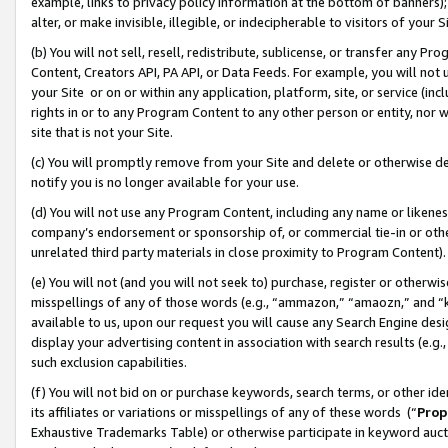
example, links to privacy policy information at the bottom of banners);
alter, or make invisible, illegible, or indecipherable to visitors of your 
(b) You will not sell, resell, redistribute, sublicense, or transfer any 
Content, Creators API, PA API, or Data Feeds. For example, you will not 
your Site or on or within any application, platform, site, or service (in
rights in or to any Program Content to any other person or entity, nor wi
site that is not your Site.
(c) You will promptly remove from your Site and delete or otherwise d
notify you is no longer available for your use.
(d) You will not use any Program Content, including any name or likene
company’s endorsement or sponsorship of, or commercial tie-in or other 
unrelated third party materials in close proximity to Program Content)
(e) You will not (and you will not seek to) purchase, register or otherw
misspellings of any of those words (e.g., “ammazon,” “amaozn,” and “kin
available to us, upon our request you will cause any Search Engine de
display your advertising content in association with search results (e.
such exclusion capabilities.
(f) You will not bid on or purchase keywords, search terms, or other id
its affiliates or variations or misspellings of any of these words (“
Prop
Exhaustive Trademarks Table) or otherwise participate in keyword aucti