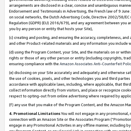
arrangements are disclosed in a clear, concise and unambiguous manner 
Endorsement and Testimonials in Advertising, the French law of 9 June
on social networks, the Dutch Advertising Code, Directive 2002/58/EC 
Regulation (GDPR) (EU) 2016/679), and any agreement between you and 
you by any person or entity that hosts your Site),
(c) creating and posting, and ensuring the accuracy, completeness, and 
and other Product-related materials and any information you include wit
(d) using the Program Content, your Site, and the materials on or within
rights or those of any other person or entity (including copyrights, trad
ensuring compliance with the
Amazon Associates Anti-Counterfeit Polic
(e) disclosing on your Site accurately and adequately and otherwise sat
the use of cookies, pixels, and other technologies you and third parties
accordance with applicable laws, including, where applicable, that thir
collect information directly from visitors, and place or recognize cooki
respect to opting-out from online advertising where required by appli
(f) any use that you make of the Program Content, and the Amazon Mar
4. Promotional Limitations
You will not engage in any promotional, ma
connection with an Amazon Site or the Associates Program (“Promotional
engage in any Promotional Activities in any offline manner, including by
any Program Content, or any Special Link in connection with any printed 