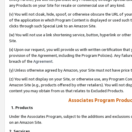
any Products on your Site for resale or commercial use of any kind.
(v) You will not cloak, hide, spoof, or otherwise obscure the URL of your
of the application in which Program Content is displayed or used such 
clicks through such Special Link to an Amazon Site.
(w) You will not use a link shortening service, button, hyperlink or oth
Site.
(x) Upon our request, you will provide us with written certification tha
provision of the Agreement, including the Program Policies). Any failure
breach of the
Agreement
.
(y) Unless otherwise agreed by Amazon, your Site must not have price tr
(z) You will not display on your Site, or otherwise use, any Program Con
Amazon Site (e.g., products offered by other retailers). You will not di
content you may obtain from us that relates to Excluded Products.
Associates Program Produc
1. Products
Under the Associates Program, subject to the additions and exclusions d
on an Amazon Site.
2. Services