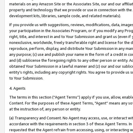
materials on any Amazon Site or the Associates Site, our and our affili
property and technology that we provide or use in connection with the
development kits, libraries, sample code, and related materials).
If you provide us with suggestions, reviews, modifications, data, image
your participation in the Associates Program, or if you modify any Prog
right, title, and interest in and to Your Submission and grant us (even 
nonexclusive, worldwide, freely transferable right and license for the du
reproduce, perform, display, and distribute Your Submission in any man
any purpose; (c) use and publish your name in the form of a credit in c
and (d) sublicense the foregoing rights to any other person or entity. A
obtained Your Submission in a lawful manner and (z) our and our sublice
entity’s rights, including any copyright rights. You agree to provide us
to Your Submission.
4. Agents
The terms in this section (“Agent Terms”) apply if you use, allow, enab
Content. For the purposes of these Agent Terms, "Agent” means any so
at the instruction of, any person or entity.
(a) Transparency and Consent. No Agent may access, use, or interact with 
accordance with the requirements in section 3 of these Agent Terms. In
requested that the Agent refrain from accessing, using, or interacting