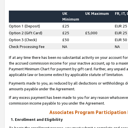
UK
UK Maximum
FR, IT,
Minimum
Option 1 (Deposit)
£25
EUR 25
Option 2 (Gift Card)
£25
£5,000
EUR 25
Option 3 (Check)
£50
EUR 50
Check Processing Fee
NA
NA
If at any time there has been no substantial activity on your account for 
the accrued commission income for your inactive account, up to a max
Payment Minimum Chart for payment by gift card. Further, any unpaid 
applicable law or become extinct by applicable statute of limitation.
Payments made to you, as reduced by all deductions or withholdings de
amounts payable under the Agreement.
If any excess payment has been made to you for any reason whatsoever,
commission income payable to you under the Agreement.
Associates Program Participation
1. Enrollment and Eligibility
To begin the enrollment process, you must submit a complete and accur