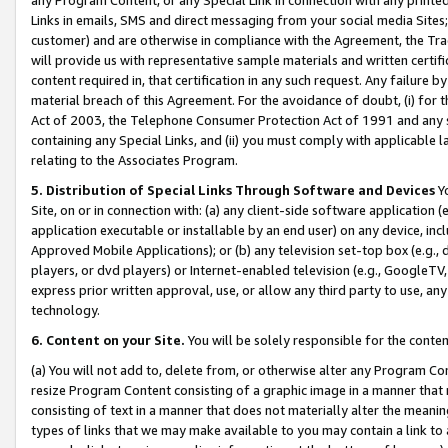
Links in emails, SMS and direct messaging from your social media Sites; 
customer) and are otherwise in compliance with the Agreement, the Tr
will provide us with representative sample materials and written certif
content required in, that certification in any such request. Any failure b
material breach of this Agreement. For the avoidance of doubt, (i) for
Act of 2003, the Telephone Consumer Protection Act of 1991 and any si
containing any Special Links, and (ii) you must comply with applicable
relating to the Associates Program.
5. Distribution of Special Links Through Software and Devices
Yo
Site, on or in connection with: (a) any client-side software application 
application executable or installable by an end user) on any device, in
Approved Mobile Applications); or (b) any television set-top box (e.g., 
players, or dvd players) or Internet-enabled television (e.g., GoogleTV, 
express prior written approval, use, or allow any third party to use, 
technology.
6. Content on your Site.
You will be solely responsible for the conten
(a) You will not add to, delete from, or otherwise alter any Program Co
resize Program Content consisting of a graphic image in a manner that
consisting of text in a manner that does not materially alter the meanin
types of links that we may make available to you may contain a link to 