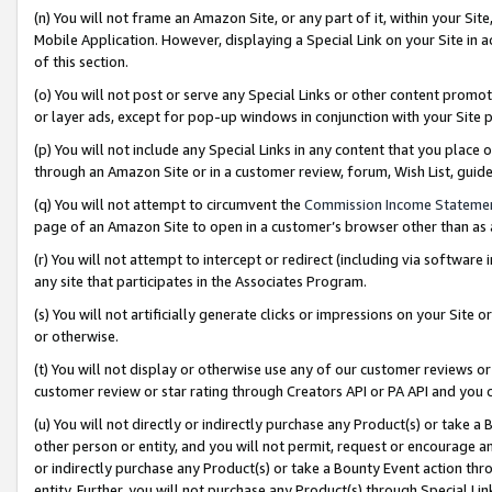
(n) You will not frame an Amazon Site, or any part of it, within your Sit
Mobile Application. However, displaying a Special Link on your Site in a
of this section.
(o) You will not post or serve any Special Links or other content prom
or layer ads, except for pop-up windows in conjunction with your Site 
(p) You will not include any Special Links in any content that you place
through an Amazon Site or in a customer review, forum, Wish List, gui
(q) You will not attempt to circumvent the
Commission Income Stateme
page of an Amazon Site to open in a customer’s browser other than as a 
(r) You will not attempt to intercept or redirect (including via softwar
any site that participates in the Associates Program.
(s) You will not artificially generate clicks or impressions on your Si
or otherwise.
(t) You will not display or otherwise use any of our customer reviews or 
customer review or star rating through Creators API or PA API and you 
(u) You will not directly or indirectly purchase any Product(s) or take a
other person or entity, and you will not permit, request or encourage an
or indirectly purchase any Product(s) or take a Bounty Event action thro
entity. Further, you will not purchase any Product(s) through Special Li