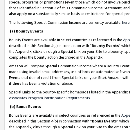
special programs or promotions (even those which do not involve purcha
those identified in Section 2 of this Commission Income Statement, an
also apply on a substantially similar basis as restrictions for special 
The following Special Commission Income are currently available:
here
(a) Bounty Events
Bounty Events are available in select countries as referenced in the
App
described in this Section 4(a) in connection with “
Bounty Events
” whic
the Appendix, clicks through a Special Link on your Site to a bounty-s
completes the bounty action described in the Appendix.
Amazon will not pay Special Commission Income where a Bounty Event ha
made using invalid email addresses, use of bots or automated software
Events that do not result from Special Links on your Site). Amazon will 
if there has been a violation or abuse.
Special Links to the bounty-specific homepages listed in the Appendix 
Associates Program Participation Requirements
.
(b) Bonus Events
Bonus Events are available in select countries as referenced in the
Appe
described in this Section 4(b) in connection with “
Bonus Events
” which
the Appendix, clicks through a Special Link on your Site to the Amazon 