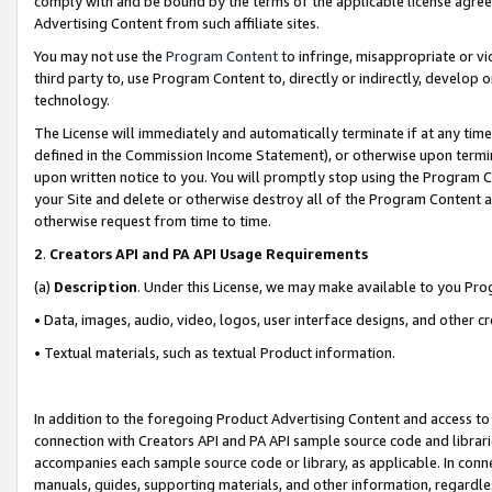
comply with and be bound by the terms of the applicable license agreem
Advertising Content from such affiliate sites.
You may not use the
Program Content
to infringe, misappropriate or vio
third party to, use Program Content to, directly or indirectly, develo
technology.
The License will immediately and automatically terminate if at any ti
defined in the Commission Income Statement), or otherwise upon termina
upon written notice to you. You will promptly stop using the Program 
your Site and delete or otherwise destroy all of the Program Content 
otherwise request from time to time.
2
.
Creators API and PA API Usage Requirements
(a)
Description
. Under this License, we may make available to you Pr
• Data, images, audio, video, logos, user interface designs, and other c
• Textual materials, such as textual Product information.
In addition to the foregoing Product Advertising Content and access to
connection with Creators API and PA API sample source code and librarie
accompanies each sample source code or library, as applicable. In conne
manuals, guides, supporting materials, and other information, regardless