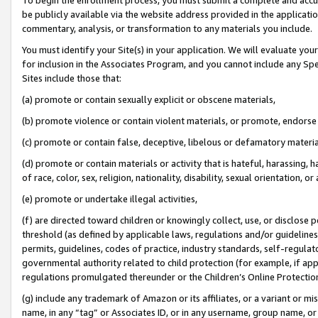
be publicly available via the website address provided in the application
commentary, analysis, or transformation to any materials you include.
You must identify your Site(s) in your application. We will evaluate your 
for inclusion in the Associates Program, and you cannot include any Speci
Sites include those that:
(a) promote or contain sexually explicit or obscene materials,
(b) promote violence or contain violent materials, or promote, endorse 
(c) promote or contain false, deceptive, libelous or defamatory materi
(d) promote or contain materials or activity that is hateful, harassing, h
of race, color, sex, religion, nationality, disability, sexual orientation, or
(e) promote or undertake illegal activities,
(f) are directed toward children or knowingly collect, use, or disclose
threshold (as defined by applicable laws, regulations and/or guidelines);
permits, guidelines, codes of practice, industry standards, self-regulat
governmental authority related to child protection (for example, if app
regulations promulgated thereunder or the Children’s Online Protection
(g) include any trademark of Amazon or its affiliates, or a variant or 
name, in any “tag” or Associates ID, or in any username, group name, or 