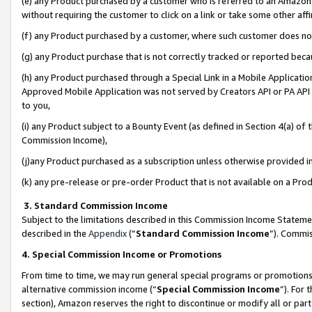
(e) any Product purchased by a customer who is referred to an Amazon Si
without requiring the customer to click on a link or take some other affi
(f) any Product purchased by a customer, where such customer does no
(g) any Product purchase that is not correctly tracked or reported bec
(h) any Product purchased through a Special Link in a Mobile Applicatio
Approved Mobile Application was not served by Creators API or PA API (
to you,
(i) any Product subject to a Bounty Event (as defined in Section 4(a) o
Commission Income),
(j)any Product purchased as a subscription unless otherwise provided 
(k) any pre-release or pre-order Product that is not available on a Prod
3. Standard Commission Income
Subject to the limitations described in this Commission Income Statem
described in the
Appendix
(”
Standard Commission Income
”). Commis
4. Special Commission Income or Promotions
From time to time, we may run general special programs or promotions 
alternative commission income (“
Special Commission Income
”). For
section), Amazon reserves the right to discontinue or modify all or par