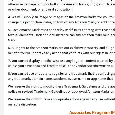
otherwise damage our goodwill in the Amazon Marks; or (iv) in offline ma
or other document, or any oral solicitation).
4. We will supply an image or images of the Amazon Marks for you to 
change the proportion, color, or font of any Amazon Mark, or add or
5. Each Amazon Mark must appear by itself, in its entirety, with reason
textual elements. Under no circumstance can any Amazon Mark be placed
Mark.
6. All rights to the Amazon Marks are our exclusive property, and all 
benefit. You will not take any action that conflicts with our rights in, 
7. You cannot display or otherwise use any logo or content created by a
unless you have obtained from that seller or vendor specific written au
8. You cannot use or apply to register any trademark that is confusingly
any trademark, domain name, subdomain, username or app name that is 
We reserve the right to modify these Trademark Guidelines and the app
notice or revised Trademark Guidelines or approved Amazon Marks on t
We reserve the right to take appropriate action against any use without
our sole discretion.
Associates Program IP