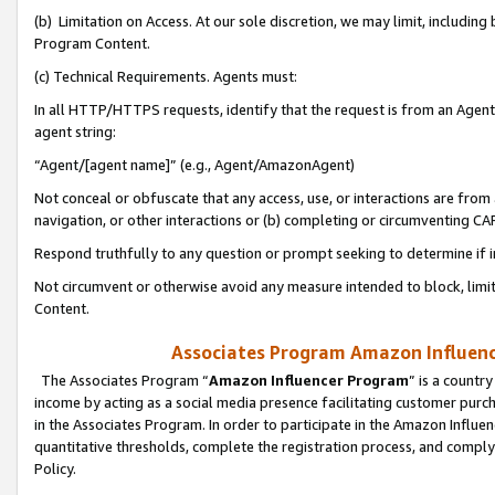
(b) Limitation on Access. At our sole discretion, we may limit, includin
Program Content.
(c) Technical Requirements. Agents must:
In all HTTP/HTTPS requests, identify that the request is from an Agent 
agent string:
“Agent/[agent name]” (e.g., Agent/AmazonAgent)
Not conceal or obfuscate that any access, use, or interactions are fro
navigation, or other interactions or (b) completing or circumventing 
Respond truthfully to any question or prompt seeking to determine if 
Not circumvent or otherwise avoid any measure intended to block, limit
Content.
Associates Program Amazon Influence
The Associates Program “
Amazon Influencer Program
” is a countr
income by acting as a social media presence facilitating customer purc
in the Associates Program. In order to participate in the Amazon Influen
quantitative thresholds, complete the registration process, and comply
Policy.