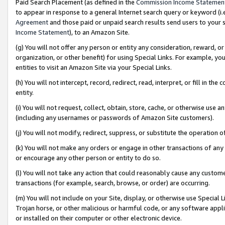
Paid Search Placement (as defined in the
Commission Income Statemen
to appear in response to a general Internet search query or keyword (i.e.
Agreement
and those paid or unpaid search results send users to your sit
Income Statement
), to an Amazon Site.
(g) You will not offer any person or entity any consideration, reward, or
organization, or other benefit) for using Special Links. For example, 
entities to visit an Amazon Site via your Special Links.
(h) You will not intercept, record, redirect, read, interpret, or fill in 
entity.
(i) You will not request, collect, obtain, store, cache, or otherwise us
(including any usernames or passwords of Amazon Site customers).
(j) You will not modify, redirect, suppress, or substitute the operation 
(k) You will not make any orders or engage in other transactions of any 
or encourage any other person or entity to do so.
(l) You will not take any action that could reasonably cause any custome
transactions (for example, search, browse, or order) are occurring.
(m) You will not include on your Site, display, or otherwise use Specia
Trojan horse, or other malicious or harmful code, or any software app
or installed on their computer or other electronic device.