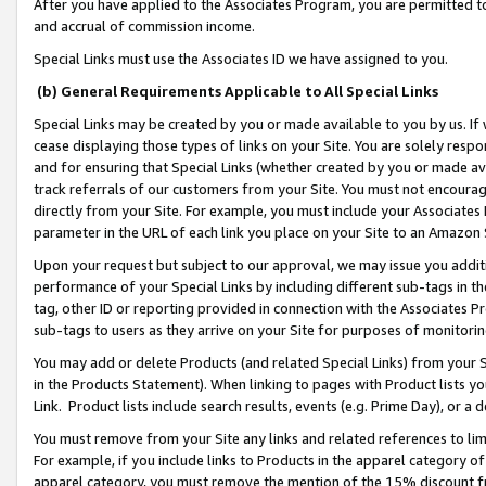
After you have applied to the Associates Program, you are permitted to 
and accrual of commission income.
Special Links must use the Associates ID we have assigned to you.
(b) General Requirements Applicable to All Special Links
Special Links may be created by you or made available to you by us. If 
cease displaying those types of links on your Site. You are solely respo
and for ensuring that Special Links (whether created by you or made av
track referrals of our customers from your Site. You must not encoura
directly from your Site. For example, you must include your Associates
parameter in the URL of each link you place on your Site to an Amazon 
Upon your request but subject to our approval, we may issue you addit
performance of your Special Links by including different sub-tags in t
tag, other ID or reporting provided in connection with the Associates Pr
sub-tags to users as they arrive on your Site for purposes of monitorin
You may add or delete Products (and related Special Links) from your Si
in the Products Statement). When linking to pages with Product lists you
Link. Product lists include search results, events (e.g. Prime Day), or 
You must remove from your Site any links and related references to li
For example, if you include links to Products in the apparel category 
apparel category, you must remove the mention of the 15% discount f