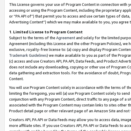
This License governs your use of Program Content in connection with yo
accessing or using the Program Content, including the proprietary appli
or “PA API of”) that permit you to access and use certain types of data
Advertising Content”) which we may make available to you, you agree t
1
.
Limited License to Program Content
Subject to the terms of the
Agreement
and solely for the limited purpo
Agreement (including this License and the other Program Policies), we 
exclusive, royalty-free license to: (a) copy and display Program Conten
Trademark Guidelines
) we make available to you as part of the Progra
(c) access and use Creators API, PA API, Data Feeds, and Product Adverti
does not include any downloading, copying or other use of Program Conte
data gathering and extraction tools. For the avoidance of doubt, Progr
Content.
You will use Program Content solely in accordance with the terms of t
limiting the foregoing, you will (a) use Program Content solely to send
conjunction with any Program Content, direct traffic to any page of a si
associated with the Program Content may contain links to sites other t
Product detail page or other relevant page of an Amazon Site and not 
Creators API, PA API or Data Feeds may allow you to access data, image
more affiliate sites. If you use Creators API, PA API or Data Feeds to ac