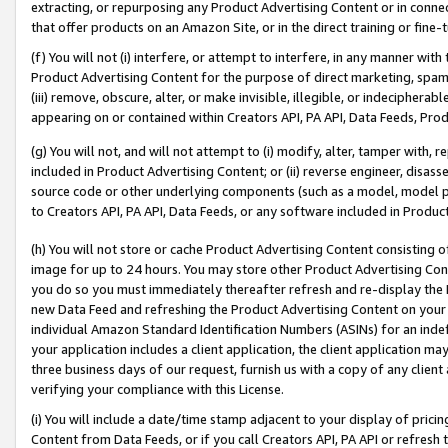
extracting, or repurposing any Product Advertising Content or in connec
that offer products on an Amazon Site, or in the direct training or fin
(f) You will not (i) interfere, or attempt to interfere, in any manner wit
Product Advertising Content for the purpose of direct marketing, spammi
(iii) remove, obscure, alter, or make invisible, illegible, or indecipherab
appearing on or contained within Creators API, PA API, Data Feeds, Prod
(g) You will not, and will not attempt to (i) modify, alter, tamper with,
included in Product Advertising Content; or (ii) reverse engineer, disa
source code or other underlying components (such as a model, model pa
to Creators API, PA API, Data Feeds, or any software included in Produc
(h) You will not store or cache Product Advertising Content consisting 
image for up to 24 hours. You may store other Product Advertising Cont
you do so you must immediately thereafter refresh and re-display the P
new Data Feed and refreshing the Product Advertising Content on your 
individual Amazon Standard Identification Numbers (ASINs) for an indefi
your application includes a client application, the client application m
three business days of our request, furnish us with a copy of any clien
verifying your compliance with this License.
(i) You will include a date/time stamp adjacent to your display of prici
Content from Data Feeds, or if you call Creators API, PA API or refresh