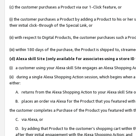
(c) the customer purchases a Product via our 1-Click feature, or
(i) the customer purchases a Product by adding a Product to his or her
their initial click-through of the Special Link, or
(ii) with respect to Digital Products, the customer purchases such a P
(iii) within 180 days of the purchase, the Product is shipped to, stre
(d) Alexa skill Site (only available for associates using a stor
(i) a customer using your Alexa skill Site engages an Alexa Shopping A
(ii) during a single Alexa Shopping Action session, which begins when
either:
A. returns from the Alexa Shopping Action to your Alexa skill Site 
B. places an order via Alexa for the Product that you featured with
the customer completes a Purchase of the Product you featured with t
C. via Alexa, or
D. by adding that Product to the customer’s shopping cart within th
after their initial engagement with the Alexa Shopping Action; and