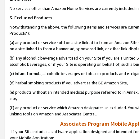
No services other than Amazon Home Services are currently included in 
3. Excluded Products
Notwithstanding the above, the following items and services are curre
Products"):
(a) any product or service sold on a site linked to from an Amazon Site
on a site linked to from a banner ad, sponsored link, or other link disp
(b) any alcoholic beverage advertised on your Site if you are a United 
alcoholic beverages, or if your Site is operating on behalf of, such a bu
(c) infant formula, alcoholic beverages or tobacco products and e-ciga
(d) herbal smoking products if you advertise the BE Amazon Site,
(e) products without an intended medical purpose referred to in Annex 
site,
(f) any product or service which Amazon designates as excluded. You will 
linking tools on Amazon and Associates Central.
Associates Program Mobile Appli
If your Site includes a software application designed and intended for
your Mobile Application: