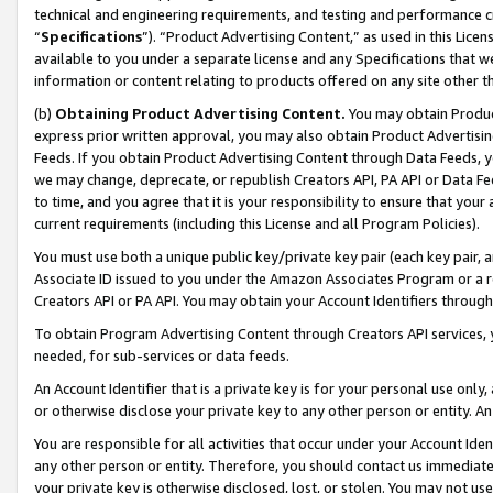
technical and engineering requirements, and testing and performance cri
“
Specifications
”). “Product Advertising Content,” as used in this Lic
available to you under a separate license and any Specifications that we
information or content relating to products offered on any site other 
(b)
Obtaining Product Advertising Content.
You may obtain Product
express prior written approval, you may also obtain Product Advertisi
Feeds. If you obtain Product Advertising Content through Data Feeds, yo
we may change, deprecate, or republish Creators API, PA API or Data Fee
to time, and you agree that it is your responsibility to ensure that your
current requirements (including this License and all Program Policies).
You must use both a unique public key/private key pair (each key pair, a
Associate ID issued to you under the Amazon Associates Program or a r
Creators API or PA API. You may obtain your Account Identifiers through
To obtain Program Advertising Content through Creators API services, y
needed, for sub-services or data feeds.
An Account Identifier that is a private key is for your personal use only,
or otherwise disclose your private key to any other person or entity. An A
You are responsible for all activities that occur under your Account Ide
any other person or entity. Therefore, you should contact us immediate
your private key is otherwise disclosed, lost, or stolen. You may not u