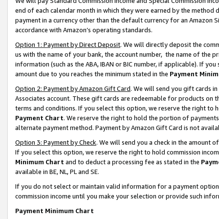
We will pay Standard Commission Income and Special Commission Incom
end of each calendar month in which they were earned by the method de
payment in a currency other than the default currency for an Amazon Sit
accordance with Amazon’s operating standards.
Option 1: Payment by Direct Deposit
. We will directly deposit the co
us with the name of your bank, the account number, the name of the pr
information (such as the ABA, IBAN or BIC number, if applicable). If you 
amount due to you reaches the minimum stated in the
Payment Minim
Option 2: Payment by Amazon Gift Card
. We will send you gift cards 
Associates account. These gift cards are redeemable for products on t
terms and conditions. If you select this option, we reserve the right t
Payment Chart
. We reserve the right to hold the portion of payment
alternate payment method. Payment by Amazon Gift Card is not available
Option 3: Payment by Check
. We will send you a check in the amount o
If you select this option, we reserve the right to hold commission inco
Minimum Chart
and to deduct a processing fee as stated in the
Paym
available in BE, NL, PL and SE.
If you do not select or maintain valid information for a payment opti
commission income until you make your selection or provide such info
Payment Minimum Chart