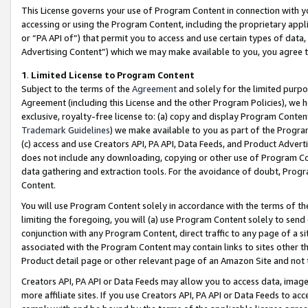
This License governs your use of Program Content in connection with yo
accessing or using the Program Content, including the proprietary appli
or “PA API of”) that permit you to access and use certain types of data
Advertising Content”) which we may make available to you, you agree t
1
.
Limited License to Program Content
Subject to the terms of the
Agreement
and solely for the limited purpo
Agreement (including this License and the other Program Policies), we 
exclusive, royalty-free license to: (a) copy and display Program Conten
Trademark Guidelines
) we make available to you as part of the Progra
(c) access and use Creators API, PA API, Data Feeds, and Product Adverti
does not include any downloading, copying or other use of Program Conte
data gathering and extraction tools. For the avoidance of doubt, Progr
Content.
You will use Program Content solely in accordance with the terms of t
limiting the foregoing, you will (a) use Program Content solely to send
conjunction with any Program Content, direct traffic to any page of a si
associated with the Program Content may contain links to sites other t
Product detail page or other relevant page of an Amazon Site and not 
Creators API, PA API or Data Feeds may allow you to access data, image
more affiliate sites. If you use Creators API, PA API or Data Feeds to ac