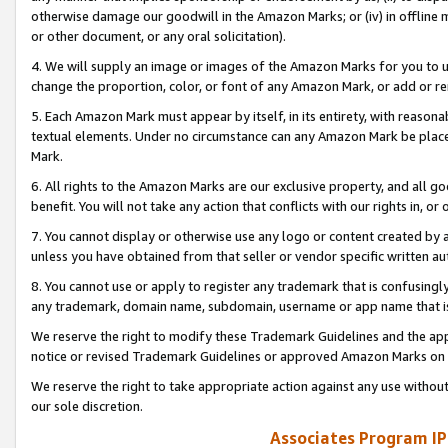
otherwise damage our goodwill in the Amazon Marks; or (iv) in offline ma
or other document, or any oral solicitation).
4. We will supply an image or images of the Amazon Marks for you to 
change the proportion, color, or font of any Amazon Mark, or add or
5. Each Amazon Mark must appear by itself, in its entirety, with reason
textual elements. Under no circumstance can any Amazon Mark be placed
Mark.
6. All rights to the Amazon Marks are our exclusive property, and all 
benefit. You will not take any action that conflicts with our rights in, 
7. You cannot display or otherwise use any logo or content created by a
unless you have obtained from that seller or vendor specific written au
8. You cannot use or apply to register any trademark that is confusingly
any trademark, domain name, subdomain, username or app name that is 
We reserve the right to modify these Trademark Guidelines and the app
notice or revised Trademark Guidelines or approved Amazon Marks on t
We reserve the right to take appropriate action against any use without
our sole discretion.
Associates Program IP