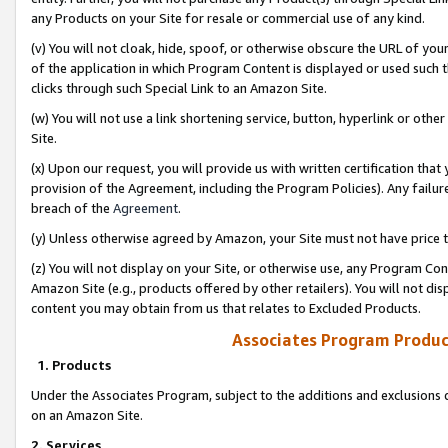
any Products on your Site for resale or commercial use of any kind.
(v) You will not cloak, hide, spoof, or otherwise obscure the URL of your
of the application in which Program Content is displayed or used such 
clicks through such Special Link to an Amazon Site.
(w) You will not use a link shortening service, button, hyperlink or oth
Site.
(x) Upon our request, you will provide us with written certification tha
provision of the Agreement, including the Program Policies). Any failure
breach of the
Agreement
.
(y) Unless otherwise agreed by Amazon, your Site must not have price tr
(z) You will not display on your Site, or otherwise use, any Program Con
Amazon Site (e.g., products offered by other retailers). You will not di
content you may obtain from us that relates to Excluded Products.
Associates Program Produc
1. Products
Under the Associates Program, subject to the additions and exclusions d
on an Amazon Site.
2. Services