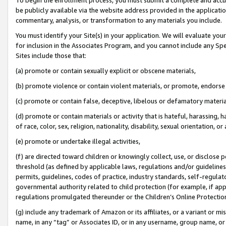
be publicly available via the website address provided in the application
commentary, analysis, or transformation to any materials you include.
You must identify your Site(s) in your application. We will evaluate your 
for inclusion in the Associates Program, and you cannot include any Speci
Sites include those that:
(a) promote or contain sexually explicit or obscene materials,
(b) promote violence or contain violent materials, or promote, endorse 
(c) promote or contain false, deceptive, libelous or defamatory materi
(d) promote or contain materials or activity that is hateful, harassing, h
of race, color, sex, religion, nationality, disability, sexual orientation, or
(e) promote or undertake illegal activities,
(f) are directed toward children or knowingly collect, use, or disclose
threshold (as defined by applicable laws, regulations and/or guidelines);
permits, guidelines, codes of practice, industry standards, self-regulat
governmental authority related to child protection (for example, if app
regulations promulgated thereunder or the Children’s Online Protection
(g) include any trademark of Amazon or its affiliates, or a variant or 
name, in any “tag” or Associates ID, or in any username, group name, or 