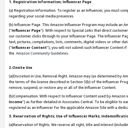
1. Registration Information; Influencer Page
(a) Registration Information. To register as an Influencer, you must co
regarding your social media presences.
(b) Influencer Page. This Amazon Influencer Program may include an A
(“
Influencer Page
”). With respect to Special Links that direct custom
our customer clicks through to your Influencer Page. The Influencer Pag
text, pictures, compilations, lists, comments, digital videos or other
(“
Influencer Content
”), you will not submit such Influencer Content if
the
Amazon Community Guidelines
.
2.Onsite Use
(a)Discretion in Use; Removal Right. Amazon may (as determined by Amazo
the terms of the license described in Section 3(b) of the Influencer Prog
remove, suspend, or restore any or all of the Influencer Content.
(b)Compensation. With respect to Influencer Content used by Amazon wi
Income
”) as further detailed in Associates Central. To be eligible t
registered as an Influencer for the applicable Amazon Site with a dedic
3. Reservation of Rights; Use of Influencer Marks; Indemnificati
(a)Reservation of Rights. We reserve all right, title and interest (includ