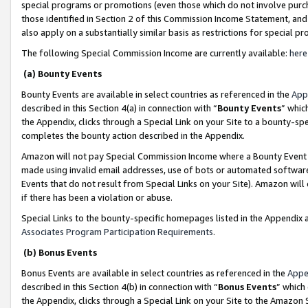
special programs or promotions (even those which do not involve purcha
those identified in Section 2 of this Commission Income Statement, an
also apply on a substantially similar basis as restrictions for special 
The following Special Commission Income are currently available:
here
(a) Bounty Events
Bounty Events are available in select countries as referenced in the
App
described in this Section 4(a) in connection with “
Bounty Events
” whic
the Appendix, clicks through a Special Link on your Site to a bounty-s
completes the bounty action described in the Appendix.
Amazon will not pay Special Commission Income where a Bounty Event ha
made using invalid email addresses, use of bots or automated software
Events that do not result from Special Links on your Site). Amazon will 
if there has been a violation or abuse.
Special Links to the bounty-specific homepages listed in the Appendix 
Associates Program Participation Requirements
.
(b) Bonus Events
Bonus Events are available in select countries as referenced in the
Appe
described in this Section 4(b) in connection with “
Bonus Events
” which
the Appendix, clicks through a Special Link on your Site to the Amazon 