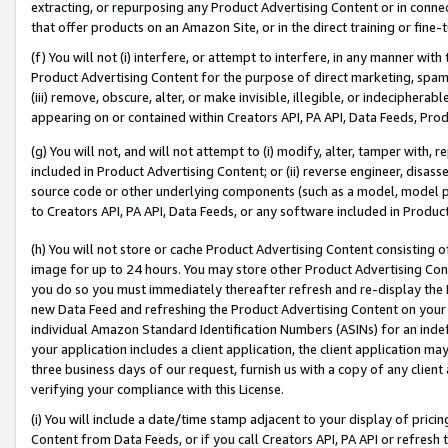
extracting, or repurposing any Product Advertising Content or in connec
that offer products on an Amazon Site, or in the direct training or fin
(f) You will not (i) interfere, or attempt to interfere, in any manner wit
Product Advertising Content for the purpose of direct marketing, spammi
(iii) remove, obscure, alter, or make invisible, illegible, or indecipherab
appearing on or contained within Creators API, PA API, Data Feeds, Prod
(g) You will not, and will not attempt to (i) modify, alter, tamper with,
included in Product Advertising Content; or (ii) reverse engineer, disa
source code or other underlying components (such as a model, model pa
to Creators API, PA API, Data Feeds, or any software included in Produc
(h) You will not store or cache Product Advertising Content consisting 
image for up to 24 hours. You may store other Product Advertising Cont
you do so you must immediately thereafter refresh and re-display the P
new Data Feed and refreshing the Product Advertising Content on your 
individual Amazon Standard Identification Numbers (ASINs) for an indefi
your application includes a client application, the client application m
three business days of our request, furnish us with a copy of any clien
verifying your compliance with this License.
(i) You will include a date/time stamp adjacent to your display of prici
Content from Data Feeds, or if you call Creators API, PA API or refresh