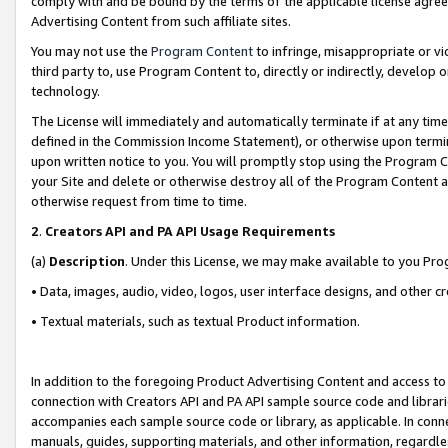
comply with and be bound by the terms of the applicable license agreem
Advertising Content from such affiliate sites.
You may not use the
Program Content
to infringe, misappropriate or vio
third party to, use Program Content to, directly or indirectly, develo
technology.
The License will immediately and automatically terminate if at any ti
defined in the Commission Income Statement), or otherwise upon termina
upon written notice to you. You will promptly stop using the Program 
your Site and delete or otherwise destroy all of the Program Content 
otherwise request from time to time.
2
.
Creators API and PA API Usage Requirements
(a)
Description
. Under this License, we may make available to you Pr
• Data, images, audio, video, logos, user interface designs, and other c
• Textual materials, such as textual Product information.
In addition to the foregoing Product Advertising Content and access to
connection with Creators API and PA API sample source code and librarie
accompanies each sample source code or library, as applicable. In conne
manuals, guides, supporting materials, and other information, regardless