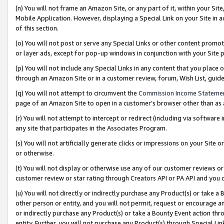
(n) You will not frame an Amazon Site, or any part of it, within your Sit
Mobile Application. However, displaying a Special Link on your Site in a
of this section.
(o) You will not post or serve any Special Links or other content prom
or layer ads, except for pop-up windows in conjunction with your Site 
(p) You will not include any Special Links in any content that you place
through an Amazon Site or in a customer review, forum, Wish List, gui
(q) You will not attempt to circumvent the
Commission Income Stateme
page of an Amazon Site to open in a customer’s browser other than as a 
(r) You will not attempt to intercept or redirect (including via softwar
any site that participates in the Associates Program.
(s) You will not artificially generate clicks or impressions on your Si
or otherwise.
(t) You will not display or otherwise use any of our customer reviews or 
customer review or star rating through Creators API or PA API and you 
(u) You will not directly or indirectly purchase any Product(s) or take a
other person or entity, and you will not permit, request or encourage an
or indirectly purchase any Product(s) or take a Bounty Event action thro
entity. Further, you will not purchase any Product(s) through Special Li