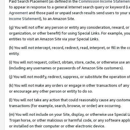
Paid Search Placement (as defined in the
Commission Income Statemen
to appear in response to a general Internet search query or keyword (i.e.
Agreement
and those paid or unpaid search results send users to your sit
Income Statement
), to an Amazon Site.
(g) You will not offer any person or entity any consideration, reward, or
organization, or other benefit) for using Special Links. For example, 
entities to visit an Amazon Site via your Special Links.
(h) You will not intercept, record, redirect, read, interpret, or fill in 
entity.
(i) You will not request, collect, obtain, store, cache, or otherwise us
(including any usernames or passwords of Amazon Site customers).
(j) You will not modify, redirect, suppress, or substitute the operation 
(k) You will not make any orders or engage in other transactions of any 
or encourage any other person or entity to do so.
(l) You will not take any action that could reasonably cause any custome
transactions (for example, search, browse, or order) are occurring.
(m) You will not include on your Site, display, or otherwise use Specia
Trojan horse, or other malicious or harmful code, or any software app
or installed on their computer or other electronic device.