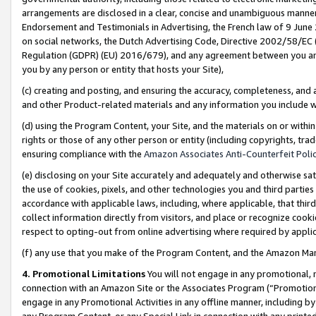
arrangements are disclosed in a clear, concise and unambiguous manner 
Endorsement and Testimonials in Advertising, the French law of 9 June
on social networks, the Dutch Advertising Code, Directive 2002/58/EC 
Regulation (GDPR) (EU) 2016/679), and any agreement between you and 
you by any person or entity that hosts your Site),
(c) creating and posting, and ensuring the accuracy, completeness, and 
and other Product-related materials and any information you include wit
(d) using the Program Content, your Site, and the materials on or within
rights or those of any other person or entity (including copyrights, trad
ensuring compliance with the
Amazon Associates Anti-Counterfeit Polic
(e) disclosing on your Site accurately and adequately and otherwise sat
the use of cookies, pixels, and other technologies you and third parties
accordance with applicable laws, including, where applicable, that thir
collect information directly from visitors, and place or recognize cooki
respect to opting-out from online advertising where required by appli
(f) any use that you make of the Program Content, and the Amazon Mar
4. Promotional Limitations
You will not engage in any promotional, ma
connection with an Amazon Site or the Associates Program (“Promotional
engage in any Promotional Activities in any offline manner, including by
any Program Content, or any Special Link in connection with any printed 