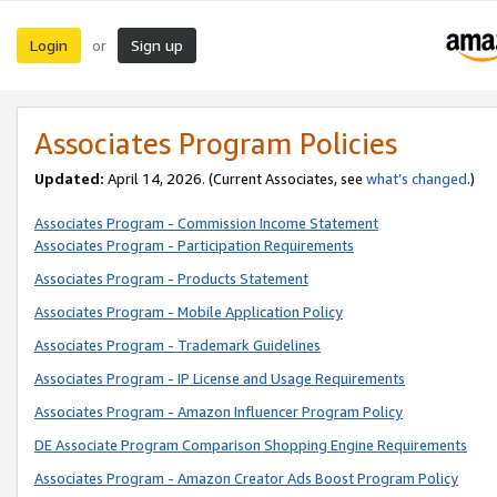
Login
Sign up
or
Associates Program Policies
Updated:
April 14, 2026. (Current Associates, see
what’s changed
.)
Associates Program - Commission Income Statement
Associates Program - Participation Requirements
Associates Program - Products Statement
Associates Program - Mobile Application Policy
Associates Program - Trademark Guidelines
Associates Program - IP License and Usage Requirements
Associates Program - Amazon Influencer Program Policy
DE Associate Program Comparison Shopping Engine Requirements
Associates Program - Amazon Creator Ads Boost Program Policy