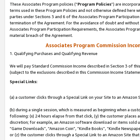
These Associates Program policies (“
Program Policies
”) are incorpor
terms used in these Program Policies and not otherwise defined here wil
parties under Sections 3 and 6 of the Associates Program Participation
termination of the Agreement. For the avoidance of doubt and without l
Associates Program Participation Requirements, the Associates Program
material breach of the Agreement.
Associates Program Commission Inco
1. Qualifying Purchases and Qualifying Revenue
We will pay Standard Commission Income described in Section 3 of thi
(subject to the exclusions described in this Commission Income Stateme
Special Links:
(a) a customer clicks through a Special Link on your Site to an Amazon S
(b) during a single session, which is measured as beginning when a custo
following: (x) 24 hours elapse from that click, (y) the customer places 
discretion; for example, an Amazon software download or items sold 
“Game Downloads”, “Amazon Coin”, “Kindle Books”, “Kindle Newspapers”
or (z) the customer clicks through a Special Link to an Amazon Site that