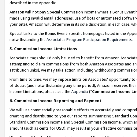
described in the Appendix.
Amazon will not pay Special Commission Income where a Bonus Event has
made using invalid email addresses, use of bots or automated software,
your Site). Amazon will determine in its sole discretion, in each case, w
Special Links to the Bonus Event-specific homepages listed in the Appe
notwithstanding the
Associates Program Participation Requirements
.
5. Commission Income Limitations
Associates’ tags should only be used to benefit from Amazon Associates
attempting to claim commissions from both Amazon Associates and ano
attribution links), we may take action, including withholding commissio
From time to time, we may impose limits on Associates’ opportunity t
of doubt (and notwithstanding any time period), Amazon reserves the ri
Income Limitations, please see the
Appendix
(“
Commission Income Li
6. Commission Income Reporting and Payment
We will use commercially reasonable efforts to accurately and comprehe
creating and distributing to you our reports summarizing Standard C
Standard Commission Income and Special Commission Income, which are 
amount (such as cents for USD), may result in your effective commission 