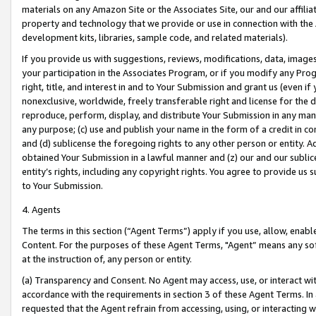
materials on any Amazon Site or the Associates Site, our and our affili
property and technology that we provide or use in connection with the
development kits, libraries, sample code, and related materials).
If you provide us with suggestions, reviews, modifications, data, image
your participation in the Associates Program, or if you modify any Prog
right, title, and interest in and to Your Submission and grant us (even 
nonexclusive, worldwide, freely transferable right and license for the du
reproduce, perform, display, and distribute Your Submission in any man
any purpose; (c) use and publish your name in the form of a credit in c
and (d) sublicense the foregoing rights to any other person or entity. A
obtained Your Submission in a lawful manner and (z) our and our sublice
entity’s rights, including any copyright rights. You agree to provide us
to Your Submission.
4. Agents
The terms in this section (“Agent Terms”) apply if you use, allow, enab
Content. For the purposes of these Agent Terms, "Agent” means any so
at the instruction of, any person or entity.
(a) Transparency and Consent. No Agent may access, use, or interact with 
accordance with the requirements in section 3 of these Agent Terms. In
requested that the Agent refrain from accessing, using, or interacting