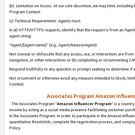
(b) Limitation on Access. At our sole discretion, we may limit, includin
Program Content.
(c) Technical Requirements. Agents must:
In all HTTP/HTTPS requests, identify that the request is from an Agent 
agent string:
“Agent/[agent name]” (e.g., Agent/AmazonAgent)
Not conceal or obfuscate that any access, use, or interactions are fro
navigation, or other interactions or (b) completing or circumventing 
Respond truthfully to any question or prompt seeking to determine if 
Not circumvent or otherwise avoid any measure intended to block, limit
Content.
Associates Program Amazon Influence
The Associates Program “
Amazon Influencer Program
” is a countr
income by acting as a social media presence facilitating customer purc
in the Associates Program. In order to participate in the Amazon Influen
quantitative thresholds, complete the registration process, and comply
Policy.