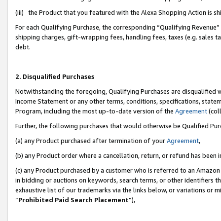
(iii) the Product that you featured with the Alexa Shopping Action is 
For each Qualifying Purchase, the corresponding “Qualifying Revenue” i
shipping charges, gift-wrapping fees, handling fees, taxes (e.g. sales ta
debt.
2. Disqualified Purchases
Notwithstanding the foregoing, Qualifying Purchases are disqualified w
Income Statement or any other terms, conditions, specifications, statem
Program, including the most up-to-date version of the
Agreement
(coll
Further, the following purchases that would otherwise be Qualified Pu
(a) any Product purchased after termination of your
Agreement
,
(b) any Product order where a cancellation, return, or refund has been i
(c) any Product purchased by a customer who is referred to an Amazon 
in bidding or auctions on keywords, search terms, or other identifiers 
exhaustive list of our trademarks via the links below, or variations or 
“
Prohibited Paid Search Placement
”),