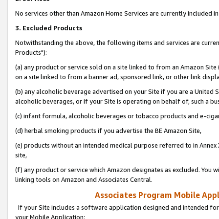
No services other than Amazon Home Services are currently included in 
3. Excluded Products
Notwithstanding the above, the following items and services are curre
Products"):
(a) any product or service sold on a site linked to from an Amazon Site
on a site linked to from a banner ad, sponsored link, or other link disp
(b) any alcoholic beverage advertised on your Site if you are a United 
alcoholic beverages, or if your Site is operating on behalf of, such a bu
(c) infant formula, alcoholic beverages or tobacco products and e-ciga
(d) herbal smoking products if you advertise the BE Amazon Site,
(e) products without an intended medical purpose referred to in Annex 
site,
(f) any product or service which Amazon designates as excluded. You will 
linking tools on Amazon and Associates Central.
Associates Program Mobile Appli
If your Site includes a software application designed and intended for
your Mobile Application: