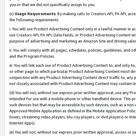
you or that we did not specifically assign to you.
(c)
Usage Requirements
. By making calls to Creators API, PA API, ac
the following requirements:
i. You will use Product Advertising Content only in a lawful manner in a
use Creators API, PA API, Data Feeds, or Product Advertising Content wit
purpose of advertising and marketing an Amazon Site and driving sales
ii. You will comply with all pages, schedules, policies, guidelines, and o
and the Program Policies.
iii. You will link each use of Product Advertising Content to, and only 
or other page to which particular Product Advertising Content most direc
conjunction with any Product Advertising Content direct traffic to, any 
not closely associated with Product Advertising Content may contain lin
(d) You will not, without our express prior written approval, use any Pr
intended for use with a mobile phone or other handheld device. This proh
such devices but that may be accessible by such devices, such as a non-
Approved Mobile Application as defined in the Mobile Application Policy; 
boxes, streaming video players, blu-ray players, or dvd players) or Inte
Internet Apps).
(e) You will not, without our express prior written approval, access or 