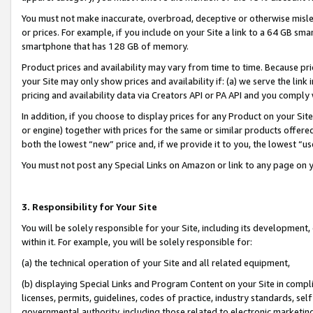
You must not make inaccurate, overbroad, deceptive or otherwise misle
or prices. For example, if you include on your Site a link to a 64 GB sm
smartphone that has 128 GB of memory.
Product prices and availability may vary from time to time. Because pri
your Site may only show prices and availability if: (a) we serve the link 
pricing and availability data via Creators API or PA API and you comply
In addition, if you choose to display prices for any Product on your Si
or engine) together with prices for the same or similar products offer
both the lowest “new” price and, if we provide it to you, the lowest “u
You must not post any Special Links on Amazon or link to any page on 
3. Responsibility for Your Site
You will be solely responsible for your Site, including its development
within it. For example, you will be solely responsible for:
(a) the technical operation of your Site and all related equipment,
(b) displaying Special Links and Program Content on your Site in compl
licenses, permits, guidelines, codes of practice, industry standards, se
governmental authority, including those related to electronic marketin