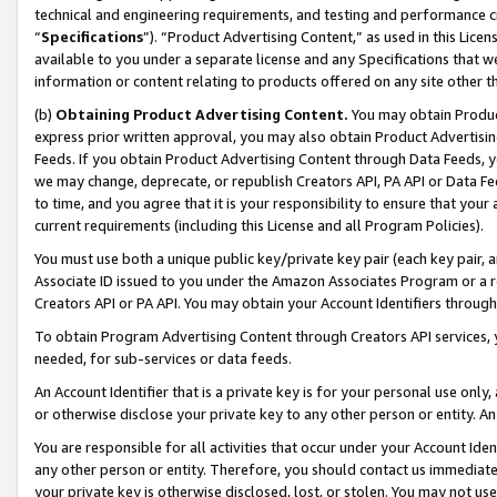
technical and engineering requirements, and testing and performance cri
“
Specifications
”). “Product Advertising Content,” as used in this Lic
available to you under a separate license and any Specifications that we
information or content relating to products offered on any site other 
(b)
Obtaining Product Advertising Content.
You may obtain Product
express prior written approval, you may also obtain Product Advertisi
Feeds. If you obtain Product Advertising Content through Data Feeds, yo
we may change, deprecate, or republish Creators API, PA API or Data Fee
to time, and you agree that it is your responsibility to ensure that your
current requirements (including this License and all Program Policies).
You must use both a unique public key/private key pair (each key pair, a
Associate ID issued to you under the Amazon Associates Program or a r
Creators API or PA API. You may obtain your Account Identifiers through
To obtain Program Advertising Content through Creators API services, y
needed, for sub-services or data feeds.
An Account Identifier that is a private key is for your personal use only,
or otherwise disclose your private key to any other person or entity. An A
You are responsible for all activities that occur under your Account Ide
any other person or entity. Therefore, you should contact us immediate
your private key is otherwise disclosed, lost, or stolen. You may not u