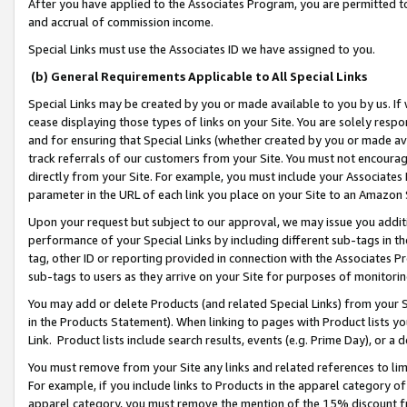
After you have applied to the Associates Program, you are permitted to 
and accrual of commission income.
Special Links must use the Associates ID we have assigned to you.
(b) General Requirements Applicable to All Special Links
Special Links may be created by you or made available to you by us. If 
cease displaying those types of links on your Site. You are solely respo
and for ensuring that Special Links (whether created by you or made av
track referrals of our customers from your Site. You must not encoura
directly from your Site. For example, you must include your Associates
parameter in the URL of each link you place on your Site to an Amazon 
Upon your request but subject to our approval, we may issue you addit
performance of your Special Links by including different sub-tags in t
tag, other ID or reporting provided in connection with the Associates Pr
sub-tags to users as they arrive on your Site for purposes of monitorin
You may add or delete Products (and related Special Links) from your Si
in the Products Statement). When linking to pages with Product lists you
Link. Product lists include search results, events (e.g. Prime Day), or 
You must remove from your Site any links and related references to li
For example, if you include links to Products in the apparel category 
apparel category, you must remove the mention of the 15% discount f