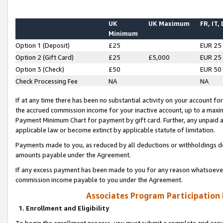
UK
UK Maximum
FR, IT,
Minimum
Option 1 (Deposit)
£25
EUR 25
Option 2 (Gift Card)
£25
£5,000
EUR 25
Option 3 (Check)
£50
EUR 50
Check Processing Fee
NA
NA
If at any time there has been no substantial activity on your account for 
the accrued commission income for your inactive account, up to a max
Payment Minimum Chart for payment by gift card. Further, any unpaid 
applicable law or become extinct by applicable statute of limitation.
Payments made to you, as reduced by all deductions or withholdings de
amounts payable under the Agreement.
If any excess payment has been made to you for any reason whatsoever,
commission income payable to you under the Agreement.
Associates Program Participation
1. Enrollment and Eligibility
To begin the enrollment process, you must submit a complete and accur