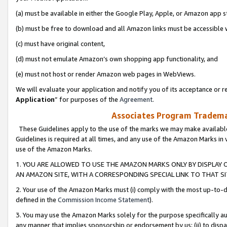
(a) must be available in either the Google Play, Apple, or Amazon app s
(b) must be free to download and all Amazon links must be accessible 
(c) must have original content,
(d) must not emulate Amazon’s own shopping app functionality, and
(e) must not host or render Amazon web pages in WebViews.
We will evaluate your application and notify you of its acceptance or re
Application
” for purposes of the
Agreement
.
Associates Program Trademar
These Guidelines apply to the use of the marks we may make available
Guidelines is required at all times, and any use of the Amazon Marks in 
use of the Amazon Marks.
1. YOU ARE ALLOWED TO USE THE AMAZON MARKS ONLY BY DISPLAY 
AN AMAZON SITE, WITH A CORRESPONDING SPECIAL LINK TO THAT SI
2. Your use of the Amazon Marks must (i) comply with the most up-to-da
defined in the
Commission Income Statement
).
3. You may use the Amazon Marks solely for the purpose specifically a
any manner that implies sponsorship or endorsement by us; (ii) to disparag