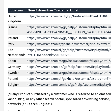
Location
Non-Exhaustive Trademark List
United
https://www.amazon.co.uk/gp/feature.html?ie=UTF8&
Kingdom
France
https://www.amazon.fr/gp/help/customer/display.ht
4317-89F6-E78834F9BA58__SECTION_64DE0ED1D74
Ireland
https://www.amazon.ie/gp/help/customer/display.ht
Italy
https://www.amazon.it/gp/help/customer/display.html
The
https://www.amazon.nl/gp/help/customer/display.html/
Netherlands
ie=UTF8&nodeId=201909280
Spain
https://www.amazon.es/gp/help/customer/display.htm
Germany
https://www.amazon.de/gp/help/customer/display.htm
Sweden
https://www.amazon.se/gp/help/customer/display.htm
Poland
https://www.amazon.pl/gp/help/customer/display.htm
Belgium
https://www.amazon.com.be/gp/help/customer/displa
(d) any Product purchased by a customer who is referred to an Amazon S
Yahoo, Bing, or any other search portal, sponsored advertising service, o
network) (a “
Search Engine
”),