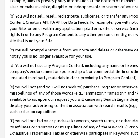
example, links to privacy policy information at the bottom of banners);
alter, or make invisible, illegible, or indecipherable to visitors of your 
(b) You will not sell, resell, redistribute, sublicense, or transfer any 
Content, Creators API, PA API, or Data Feeds. For example, you will not 
your Site or on or within any application, platform, site, or service (in
rights in or to any Program Content to any other person or entity, nor wi
site that is not your Site.
(c) You will promptly remove from your Site and delete or otherwise d
notify you is no longer available for your use.
(d) You will not use any Program Content, including any name or likene
company’s endorsement or sponsorship of, or commercial tie-in or other 
unrelated third party materials in close proximity to Program Content)
(e) You will not (and you will not seek to) purchase, register or otherw
misspellings of any of those words (e.g., “ammazon,” “amaozn,” and “kin
available to us, upon our request you will cause any Search Engine de
display your advertising content in association with search results (e.
such exclusion capabilities.
(f) You will not bid on or purchase keywords, search terms, or other id
its affiliates or variations or misspellings of any of these words (“
Prop
Exhaustive Trademarks Table) or otherwise participate in keyword aucti