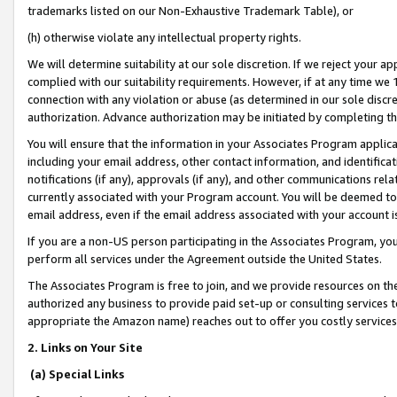
trademarks listed on our Non-Exhaustive Trademark Table), or
(h) otherwise violate any intellectual property rights.
We will determine suitability at our sole discretion. If we reject your 
complied with our suitability requirements. However, if at any time we 1
connection with any violation or abuse (as determined in our sole disc
authorization. Advance authorization may be initiated by completing t
You will ensure that the information in your Associates Program applic
including your email address, other contact information, and identifica
notifications (if any), approvals (if any), and other communications re
currently associated with your Program account. You will be deemed to 
email address, even if the email address associated with your account i
If you are a non-US person participating in the Associates Program, you
perform all services under the Agreement outside the United States.
The Associates Program is free to join, and we provide resources on th
authorized any business to provide paid set-up or consulting services t
appropriate the Amazon name) reaches out to offer you costly services
2. Links on Your Site
(a) Special Links