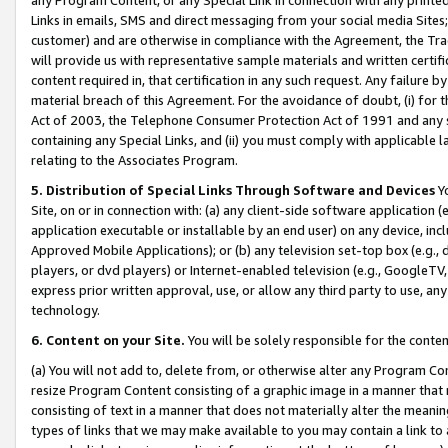
Links in emails, SMS and direct messaging from your social media Sites; 
customer) and are otherwise in compliance with the Agreement, the Tr
will provide us with representative sample materials and written certif
content required in, that certification in any such request. Any failure b
material breach of this Agreement. For the avoidance of doubt, (i) for
Act of 2003, the Telephone Consumer Protection Act of 1991 and any si
containing any Special Links, and (ii) you must comply with applicable
relating to the Associates Program.
5. Distribution of Special Links Through Software and Devices
Yo
Site, on or in connection with: (a) any client-side software application 
application executable or installable by an end user) on any device, in
Approved Mobile Applications); or (b) any television set-top box (e.g., 
players, or dvd players) or Internet-enabled television (e.g., GoogleTV, 
express prior written approval, use, or allow any third party to use, 
technology.
6. Content on your Site.
You will be solely responsible for the conten
(a) You will not add to, delete from, or otherwise alter any Program Co
resize Program Content consisting of a graphic image in a manner that
consisting of text in a manner that does not materially alter the meanin
types of links that we may make available to you may contain a link to 