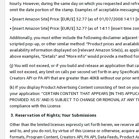
hourly. However, during the same day on which you requested and refre
omit the date portion of the stamp. Examples of acceptable messaging
• [insert Amazon Site] Price: [EUR/£] 32.77 (as of 01/07/2008 14:11 [in
• [insert Amazon Site] Price: [EUR/£] 32.77 (as of 14:11 [insert time zo
Additionally, you must either include the following disclaimer adjacent t
scripted pop-up, or other similar method: "Product prices and availabil
availability information displayed on [relevant Amazon Site(s), as appli
above examples, "Details" and "More info" would provide a method for 
(j) You will not exceed, or if you build and release an application that c
will not exceed, any limit on calls per second set forth in any Specifica
Creators API or PA API that are greater than 40KB without our prior wr
(k) If you display Product Advertising Content consisting of text on your
your application: “CERTAIN CONTENT THAT APPEARS [IN THIS APPLIC
PROVIDED ‘AS IS’ AND IS SUBJECT TO CHANGE OR REMOVAL AT ANY TIME.”
compliance with this License.
3.
Reservation of Rights; Your Submissions
Other than the limited licenses expressly set forth herein, we reserve all 
and to, and you do not, by virtue of this License or otherwise, acquire an
formats, Program Content, Creators API, PA API, Data Feeds, Product 