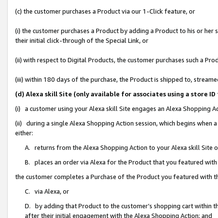
(c) the customer purchases a Product via our 1-Click feature, or
(i) the customer purchases a Product by adding a Product to his or her
their initial click-through of the Special Link, or
(ii) with respect to Digital Products, the customer purchases such a P
(iii) within 180 days of the purchase, the Product is shipped to, stre
(d) Alexa skill Site (only available for associates using a stor
(i) a customer using your Alexa skill Site engages an Alexa Shopping A
(ii) during a single Alexa Shopping Action session, which begins when
either:
A. returns from the Alexa Shopping Action to your Alexa skill Site 
B. places an order via Alexa for the Product that you featured with
the customer completes a Purchase of the Product you featured with t
C. via Alexa, or
D. by adding that Product to the customer’s shopping cart within th
after their initial engagement with the Alexa Shopping Action; and