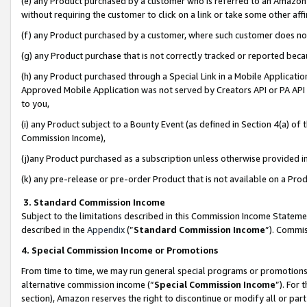
(e) any Product purchased by a customer who is referred to an Amazon Si
without requiring the customer to click on a link or take some other affi
(f) any Product purchased by a customer, where such customer does no
(g) any Product purchase that is not correctly tracked or reported bec
(h) any Product purchased through a Special Link in a Mobile Applicatio
Approved Mobile Application was not served by Creators API or PA API (
to you,
(i) any Product subject to a Bounty Event (as defined in Section 4(a) o
Commission Income),
(j)any Product purchased as a subscription unless otherwise provided 
(k) any pre-release or pre-order Product that is not available on a Prod
3. Standard Commission Income
Subject to the limitations described in this Commission Income Statem
described in the
Appendix
(”
Standard Commission Income
”). Commis
4. Special Commission Income or Promotions
From time to time, we may run general special programs or promotions 
alternative commission income (“
Special Commission Income
”). For
section), Amazon reserves the right to discontinue or modify all or par