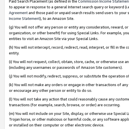
Paid Search Placement (as defined in the
Commission Income Statemen
to appear in response to a general Internet search query or keyword (i.e.
Agreement
and those paid or unpaid search results send users to your sit
Income Statement
), to an Amazon Site.
(g) You will not offer any person or entity any consideration, reward, or
organization, or other benefit) for using Special Links. For example, 
entities to visit an Amazon Site via your Special Links.
(h) You will not intercept, record, redirect, read, interpret, or fill in 
entity.
(i) You will not request, collect, obtain, store, cache, or otherwise us
(including any usernames or passwords of Amazon Site customers).
(j) You will not modify, redirect, suppress, or substitute the operation 
(k) You will not make any orders or engage in other transactions of any 
or encourage any other person or entity to do so.
(l) You will not take any action that could reasonably cause any custome
transactions (for example, search, browse, or order) are occurring.
(m) You will not include on your Site, display, or otherwise use Specia
Trojan horse, or other malicious or harmful code, or any software app
or installed on their computer or other electronic device.