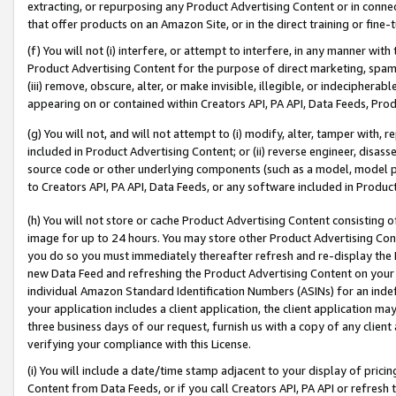
extracting, or repurposing any Product Advertising Content or in connec
that offer products on an Amazon Site, or in the direct training or fin
(f) You will not (i) interfere, or attempt to interfere, in any manner wit
Product Advertising Content for the purpose of direct marketing, spammi
(iii) remove, obscure, alter, or make invisible, illegible, or indecipherab
appearing on or contained within Creators API, PA API, Data Feeds, Prod
(g) You will not, and will not attempt to (i) modify, alter, tamper with,
included in Product Advertising Content; or (ii) reverse engineer, disa
source code or other underlying components (such as a model, model pa
to Creators API, PA API, Data Feeds, or any software included in Produc
(h) You will not store or cache Product Advertising Content consisting 
image for up to 24 hours. You may store other Product Advertising Cont
you do so you must immediately thereafter refresh and re-display the P
new Data Feed and refreshing the Product Advertising Content on your 
individual Amazon Standard Identification Numbers (ASINs) for an indefi
your application includes a client application, the client application m
three business days of our request, furnish us with a copy of any clien
verifying your compliance with this License.
(i) You will include a date/time stamp adjacent to your display of prici
Content from Data Feeds, or if you call Creators API, PA API or refresh