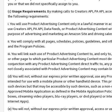
you or that we did not specifically assign to you.
(c)
Usage Requirements
. By making calls to Creators API, PA API, ac
the following requirements:
i. You will use Product Advertising Content only in a lawful manner in a
use Creators API, PA API, Data Feeds, or Product Advertising Content wit
purpose of advertising and marketing an Amazon Site and driving sales
ii. You will comply with all pages, schedules, policies, guidelines, and o
and the Program Policies.
iii. You will link each use of Product Advertising Content to, and only 
or other page to which particular Product Advertising Content most direc
conjunction with any Product Advertising Content direct traffic to, any 
not closely associated with Product Advertising Content may contain lin
(d) You will not, without our express prior written approval, use any Pr
intended for use with a mobile phone or other handheld device. This proh
such devices but that may be accessible by such devices, such as a non-
Approved Mobile Application as defined in the Mobile Application Policy; 
boxes, streaming video players, blu-ray players, or dvd players) or Inte
Internet Apps).
(e) You will not, without our express prior written approval, access or 