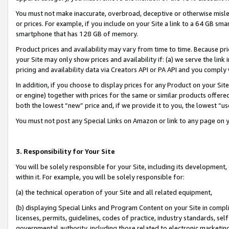
You must not make inaccurate, overbroad, deceptive or otherwise misle
or prices. For example, if you include on your Site a link to a 64 GB sm
smartphone that has 128 GB of memory.
Product prices and availability may vary from time to time. Because pri
your Site may only show prices and availability if: (a) we serve the link 
pricing and availability data via Creators API or PA API and you comply
In addition, if you choose to display prices for any Product on your Si
or engine) together with prices for the same or similar products offer
both the lowest “new” price and, if we provide it to you, the lowest “u
You must not post any Special Links on Amazon or link to any page on 
3. Responsibility for Your Site
You will be solely responsible for your Site, including its development
within it. For example, you will be solely responsible for:
(a) the technical operation of your Site and all related equipment,
(b) displaying Special Links and Program Content on your Site in compl
licenses, permits, guidelines, codes of practice, industry standards, se
governmental authority, including those related to electronic marketin