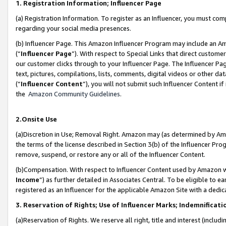
1. Registration Information; Influencer Page
(a) Registration Information. To register as an Influencer, you must co
regarding your social media presences.
(b) Influencer Page. This Amazon Influencer Program may include an A
(“
Influencer Page
”). With respect to Special Links that direct custom
our customer clicks through to your Influencer Page. The Influencer Pag
text, pictures, compilations, lists, comments, digital videos or other
(“
Influencer Content
”), you will not submit such Influencer Content if
the
Amazon Community Guidelines
.
2.Onsite Use
(a)Discretion in Use; Removal Right. Amazon may (as determined by Amazo
the terms of the license described in Section 3(b) of the Influencer Prog
remove, suspend, or restore any or all of the Influencer Content.
(b)Compensation. With respect to Influencer Content used by Amazon wi
Income
”) as further detailed in Associates Central. To be eligible t
registered as an Influencer for the applicable Amazon Site with a dedic
3. Reservation of Rights; Use of Influencer Marks; Indemnificati
(a)Reservation of Rights. We reserve all right, title and interest (includ