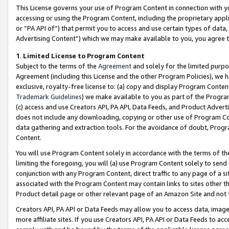
This License governs your use of Program Content in connection with yo
accessing or using the Program Content, including the proprietary appli
or “PA API of”) that permit you to access and use certain types of data
Advertising Content”) which we may make available to you, you agree t
1
.
Limited License to Program Content
Subject to the terms of the
Agreement
and solely for the limited purpo
Agreement (including this License and the other Program Policies), we 
exclusive, royalty-free license to: (a) copy and display Program Conten
Trademark Guidelines
) we make available to you as part of the Progra
(c) access and use Creators API, PA API, Data Feeds, and Product Adverti
does not include any downloading, copying or other use of Program Conte
data gathering and extraction tools. For the avoidance of doubt, Progr
Content.
You will use Program Content solely in accordance with the terms of t
limiting the foregoing, you will (a) use Program Content solely to send
conjunction with any Program Content, direct traffic to any page of a si
associated with the Program Content may contain links to sites other t
Product detail page or other relevant page of an Amazon Site and not 
Creators API, PA API or Data Feeds may allow you to access data, image
more affiliate sites. If you use Creators API, PA API or Data Feeds to ac