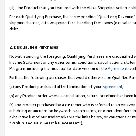
(iii) the Product that you featured with the Alexa Shopping Action is 
For each Qualifying Purchase, the corresponding “Qualifying Revenue” i
shipping charges, gift-wrapping fees, handling fees, taxes (e.g. sales ta
debt.
2. Disqualified Purchases
Notwithstanding the foregoing, Qualifying Purchases are disqualified w
Income Statement or any other terms, conditions, specifications, statem
Program, including the most up-to-date version of the
Agreement
(coll
Further, the following purchases that would otherwise be Qualified Pu
(a) any Product purchased after termination of your
Agreement
,
(b) any Product order where a cancellation, return, or refund has been i
(c) any Product purchased by a customer who is referred to an Amazon 
in bidding or auctions on keywords, search terms, or other identifiers 
exhaustive list of our trademarks via the links below, or variations or 
“
Prohibited Paid Search Placement
”),