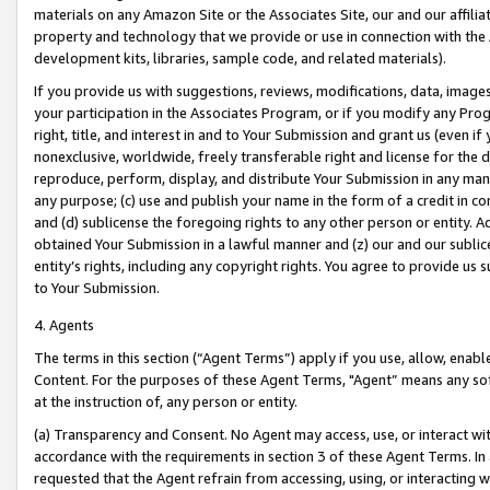
materials on any Amazon Site or the Associates Site, our and our affili
property and technology that we provide or use in connection with the
development kits, libraries, sample code, and related materials).
If you provide us with suggestions, reviews, modifications, data, image
your participation in the Associates Program, or if you modify any Prog
right, title, and interest in and to Your Submission and grant us (even 
nonexclusive, worldwide, freely transferable right and license for the du
reproduce, perform, display, and distribute Your Submission in any man
any purpose; (c) use and publish your name in the form of a credit in c
and (d) sublicense the foregoing rights to any other person or entity. A
obtained Your Submission in a lawful manner and (z) our and our sublice
entity’s rights, including any copyright rights. You agree to provide us
to Your Submission.
4. Agents
The terms in this section (“Agent Terms”) apply if you use, allow, enab
Content. For the purposes of these Agent Terms, "Agent” means any so
at the instruction of, any person or entity.
(a) Transparency and Consent. No Agent may access, use, or interact with 
accordance with the requirements in section 3 of these Agent Terms. In
requested that the Agent refrain from accessing, using, or interacting