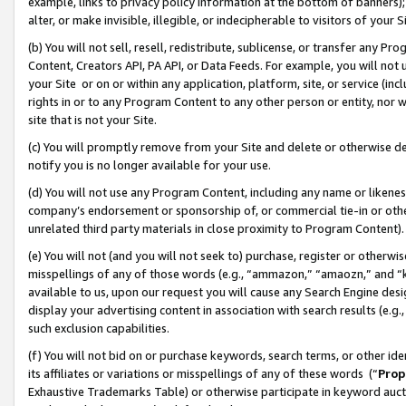
example, links to privacy policy information at the bottom of banners);
alter, or make invisible, illegible, or indecipherable to visitors of your 
(b) You will not sell, resell, redistribute, sublicense, or transfer any 
Content, Creators API, PA API, or Data Feeds. For example, you will not 
your Site or on or within any application, platform, site, or service (in
rights in or to any Program Content to any other person or entity, nor wi
site that is not your Site.
(c) You will promptly remove from your Site and delete or otherwise d
notify you is no longer available for your use.
(d) You will not use any Program Content, including any name or likene
company’s endorsement or sponsorship of, or commercial tie-in or other 
unrelated third party materials in close proximity to Program Content)
(e) You will not (and you will not seek to) purchase, register or otherw
misspellings of any of those words (e.g., “ammazon,” “amaozn,” and “kin
available to us, upon our request you will cause any Search Engine de
display your advertising content in association with search results (e.
such exclusion capabilities.
(f) You will not bid on or purchase keywords, search terms, or other id
its affiliates or variations or misspellings of any of these words (“
Prop
Exhaustive Trademarks Table) or otherwise participate in keyword aucti