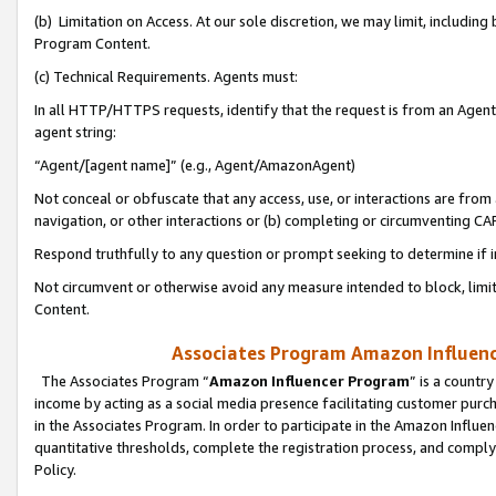
(b) Limitation on Access. At our sole discretion, we may limit, includin
Program Content.
(c) Technical Requirements. Agents must:
In all HTTP/HTTPS requests, identify that the request is from an Agent 
agent string:
“Agent/[agent name]” (e.g., Agent/AmazonAgent)
Not conceal or obfuscate that any access, use, or interactions are fro
navigation, or other interactions or (b) completing or circumventing 
Respond truthfully to any question or prompt seeking to determine if 
Not circumvent or otherwise avoid any measure intended to block, limit
Content.
Associates Program Amazon Influence
The Associates Program “
Amazon Influencer Program
” is a countr
income by acting as a social media presence facilitating customer purc
in the Associates Program. In order to participate in the Amazon Influen
quantitative thresholds, complete the registration process, and comply
Policy.