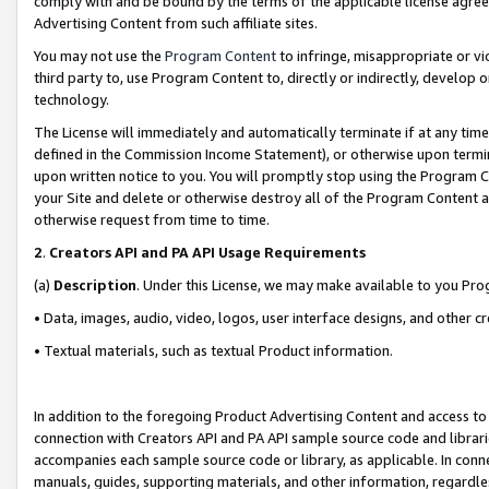
comply with and be bound by the terms of the applicable license agreem
Advertising Content from such affiliate sites.
You may not use the
Program Content
to infringe, misappropriate or vio
third party to, use Program Content to, directly or indirectly, develo
technology.
The License will immediately and automatically terminate if at any ti
defined in the Commission Income Statement), or otherwise upon termina
upon written notice to you. You will promptly stop using the Program 
your Site and delete or otherwise destroy all of the Program Content 
otherwise request from time to time.
2
.
Creators API and PA API Usage Requirements
(a)
Description
. Under this License, we may make available to you Pr
• Data, images, audio, video, logos, user interface designs, and other c
• Textual materials, such as textual Product information.
In addition to the foregoing Product Advertising Content and access to
connection with Creators API and PA API sample source code and librarie
accompanies each sample source code or library, as applicable. In conne
manuals, guides, supporting materials, and other information, regardless