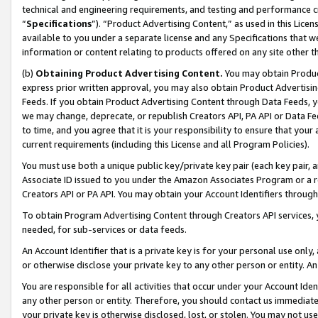
technical and engineering requirements, and testing and performance cri
“
Specifications
”). “Product Advertising Content,” as used in this Lic
available to you under a separate license and any Specifications that we
information or content relating to products offered on any site other 
(b)
Obtaining Product Advertising Content.
You may obtain Product
express prior written approval, you may also obtain Product Advertisi
Feeds. If you obtain Product Advertising Content through Data Feeds, yo
we may change, deprecate, or republish Creators API, PA API or Data Fee
to time, and you agree that it is your responsibility to ensure that your
current requirements (including this License and all Program Policies).
You must use both a unique public key/private key pair (each key pair, a
Associate ID issued to you under the Amazon Associates Program or a r
Creators API or PA API. You may obtain your Account Identifiers through
To obtain Program Advertising Content through Creators API services, y
needed, for sub-services or data feeds.
An Account Identifier that is a private key is for your personal use only,
or otherwise disclose your private key to any other person or entity. An A
You are responsible for all activities that occur under your Account Ide
any other person or entity. Therefore, you should contact us immediate
your private key is otherwise disclosed, lost, or stolen. You may not u