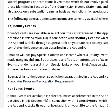
special programs or promotions (even those which do not involve purcha
those identified in Section 2 of this Commission Income Statement, an
also apply on a substantially similar basis as restrictions for special 
The following Special Commission Income are currently available:
here
(a) Bounty Events
Bounty Events are available in select countries as referenced in the
App
described in this Section 4(a) in connection with “
Bounty Events
” whic
the Appendix, clicks through a Special Link on your Site to a bounty-s
completes the bounty action described in the Appendix.
Amazon will not pay Special Commission Income where a Bounty Event ha
made using invalid email addresses, use of bots or automated software
Events that do not result from Special Links on your Site). Amazon will 
if there has been a violation or abuse.
Special Links to the bounty-specific homepages listed in the Appendix 
Associates Program Participation Requirements
.
(b) Bonus Events
Bonus Events are available in select countries as referenced in the
Appe
described in this Section 4(b) in connection with “
Bonus Events
” which
the Appendix, clicks through a Special Link on your Site to the Amazon 