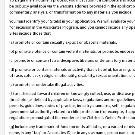
be publicly available via the website address provided in the application
commentary, analysis, or transformation to any materials you include.
You must identify your Site(s) in your application. We will evaluate your 
for inclusion in the Associates Program, and you cannot include any Speci
Sites include those that:
(a) promote or contain sexually explicit or obscene materials,
(b) promote violence or contain violent materials, or promote, endorse 
(c) promote or contain false, deceptive, libelous or defamatory materi
(d) promote or contain materials or activity that is hateful, harassing, h
of race, color, sex, religion, nationality, disability, sexual orientation, or
(e) promote or undertake illegal activities,
(f) are directed toward children or knowingly collect, use, or disclose
threshold (as defined by applicable laws, regulations and/or guidelines);
permits, guidelines, codes of practice, industry standards, self-regulat
governmental authority related to child protection (for example, if app
regulations promulgated thereunder or the Children’s Online Protection
(g) include any trademark of Amazon or its affiliates, or a variant or 
name, in any “tag” or Associates ID, or in any username, group name, or 