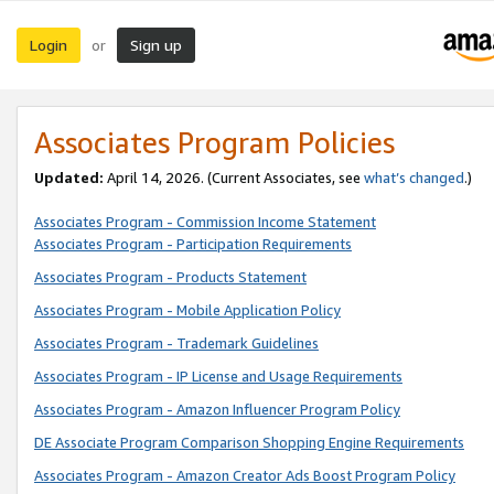
Login
Sign up
or
Associates Program Policies
Updated:
April 14, 2026. (Current Associates, see
what’s changed
.)
Associates Program - Commission Income Statement
Associates Program - Participation Requirements
Associates Program - Products Statement
Associates Program - Mobile Application Policy
Associates Program - Trademark Guidelines
Associates Program - IP License and Usage Requirements
Associates Program - Amazon Influencer Program Policy
DE Associate Program Comparison Shopping Engine Requirements
Associates Program - Amazon Creator Ads Boost Program Policy