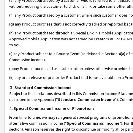
(e) any Product purchased by a customer who is referred to an Amazon Si
without requiring the customer to click on a link or take some other affi
(f) any Product purchased by a customer, where such customer does no
(g) any Product purchase that is not correctly tracked or reported bec
(h) any Product purchased through a Special Link in a Mobile Applicatio
Approved Mobile Application was not served by Creators API or PA API (
to you,
(i) any Product subject to a Bounty Event (as defined in Section 4(a) o
Commission Income),
(j)any Product purchased as a subscription unless otherwise provided 
(k) any pre-release or pre-order Product that is not available on a Prod
3. Standard Commission Income
Subject to the limitations described in this Commission Income Statem
described in the
Appendix
(”
Standard Commission Income
”). Commis
4. Special Commission Income or Promotions
From time to time, we may run general special programs or promotions 
alternative commission income (“
Special Commission Income
”). For
section), Amazon reserves the right to discontinue or modify all or par