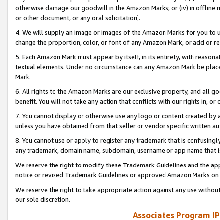
otherwise damage our goodwill in the Amazon Marks; or (iv) in offline ma
or other document, or any oral solicitation).
4. We will supply an image or images of the Amazon Marks for you to 
change the proportion, color, or font of any Amazon Mark, or add or
5. Each Amazon Mark must appear by itself, in its entirety, with reason
textual elements. Under no circumstance can any Amazon Mark be placed
Mark.
6. All rights to the Amazon Marks are our exclusive property, and all 
benefit. You will not take any action that conflicts with our rights in, 
7. You cannot display or otherwise use any logo or content created by a
unless you have obtained from that seller or vendor specific written au
8. You cannot use or apply to register any trademark that is confusingly
any trademark, domain name, subdomain, username or app name that is 
We reserve the right to modify these Trademark Guidelines and the app
notice or revised Trademark Guidelines or approved Amazon Marks on t
We reserve the right to take appropriate action against any use without
our sole discretion.
Associates Program IP