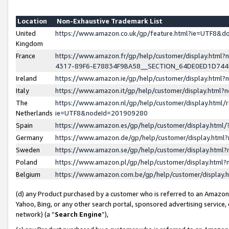
Location
Non-Exhaustive Trademark List
United
https://www.amazon.co.uk/gp/feature.html?ie=UTF8&
Kingdom
France
https://www.amazon.fr/gp/help/customer/display.ht
4317-89F6-E78834F9BA58__SECTION_64DE0ED1D74
Ireland
https://www.amazon.ie/gp/help/customer/display.ht
Italy
https://www.amazon.it/gp/help/customer/display.html
The
https://www.amazon.nl/gp/help/customer/display.html/
Netherlands
ie=UTF8&nodeId=201909280
Spain
https://www.amazon.es/gp/help/customer/display.htm
Germany
https://www.amazon.de/gp/help/customer/display.htm
Sweden
https://www.amazon.se/gp/help/customer/display.htm
Poland
https://www.amazon.pl/gp/help/customer/display.htm
Belgium
https://www.amazon.com.be/gp/help/customer/displa
(d) any Product purchased by a customer who is referred to an Amazon S
Yahoo, Bing, or any other search portal, sponsored advertising service, o
network) (a “
Search Engine
”),