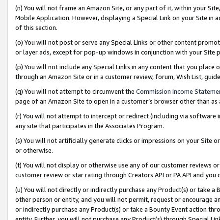
(n) You will not frame an Amazon Site, or any part of it, within your Sit
Mobile Application. However, displaying a Special Link on your Site in a
of this section.
(o) You will not post or serve any Special Links or other content prom
or layer ads, except for pop-up windows in conjunction with your Site 
(p) You will not include any Special Links in any content that you place
through an Amazon Site or in a customer review, forum, Wish List, gui
(q) You will not attempt to circumvent the
Commission Income Stateme
page of an Amazon Site to open in a customer’s browser other than as a 
(r) You will not attempt to intercept or redirect (including via softwar
any site that participates in the Associates Program.
(s) You will not artificially generate clicks or impressions on your Si
or otherwise.
(t) You will not display or otherwise use any of our customer reviews or 
customer review or star rating through Creators API or PA API and you 
(u) You will not directly or indirectly purchase any Product(s) or take a
other person or entity, and you will not permit, request or encourage an
or indirectly purchase any Product(s) or take a Bounty Event action thro
entity. Further, you will not purchase any Product(s) through Special Li