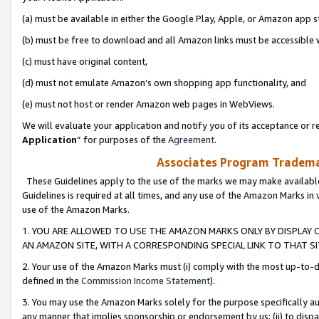
(a) must be available in either the Google Play, Apple, or Amazon app s
(b) must be free to download and all Amazon links must be accessible 
(c) must have original content,
(d) must not emulate Amazon’s own shopping app functionality, and
(e) must not host or render Amazon web pages in WebViews.
We will evaluate your application and notify you of its acceptance or re
Application
” for purposes of the
Agreement
.
Associates Program Trademar
These Guidelines apply to the use of the marks we may make available
Guidelines is required at all times, and any use of the Amazon Marks in 
use of the Amazon Marks.
1. YOU ARE ALLOWED TO USE THE AMAZON MARKS ONLY BY DISPLAY 
AN AMAZON SITE, WITH A CORRESPONDING SPECIAL LINK TO THAT SI
2. Your use of the Amazon Marks must (i) comply with the most up-to-da
defined in the
Commission Income Statement
).
3. You may use the Amazon Marks solely for the purpose specifically a
any manner that implies sponsorship or endorsement by us; (ii) to disparag