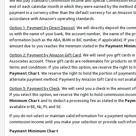
We will pay Standard Commission Income and Special Commission Incom
end of each calendar month in which they were earned by the method de
payment in a currency other than the default currency for an Amazon Sit
accordance with Amazon’s operating standards.
Option 1: Payment by Direct Deposit
. We will directly deposit the co
us with the name of your bank, the account number, the name of the pr
information (such as the ABA, IBAN or BIC number, if applicable). If you 
amount due to you reaches the minimum stated in the
Payment Minim
Option 2: Payment by Amazon Gift Card
. We will send you gift cards 
Associates account. These gift cards are redeemable for products on t
terms and conditions. If you select this option, we reserve the right t
Payment Chart
. We reserve the right to hold the portion of payment
alternate payment method. Payment by Amazon Gift Card is not available
Option 3: Payment by Check
. We will send you a check in the amount o
If you select this option, we reserve the right to hold commission inco
Minimum Chart
and to deduct a processing fee as stated in the
Paym
available in BE, NL, PL and SE.
If you do not select or maintain valid information for a payment opti
commission income until you make your selection or provide such info
Payment Minimum Chart