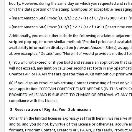
hourly. However, during the same day on which you requested and refre
omit the date portion of the stamp. Examples of acceptable messaging
• [insert Amazon Site] Price: [EUR/£] 32.77 (as of 01/07/2008 14:11 [in
• [insert Amazon Site] Price: [EUR/£] 32.77 (as of 14:11 [insert time zo
Additionally, you must either include the following disclaimer adjacent t
scripted pop-up, or other similar method: "Product prices and availabil
availability information displayed on [relevant Amazon Site(s), as appli
above examples, "Details" and "More info" would provide a method for 
(j) You will not exceed, or if you build and release an application that c
will not exceed, any limit on calls per second set forth in any Specifica
Creators API or PA API that are greater than 40KB without our prior wr
(k) If you display Product Advertising Content consisting of text on your
your application: “CERTAIN CONTENT THAT APPEARS [IN THIS APPLIC
PROVIDED ‘AS IS’ AND IS SUBJECT TO CHANGE OR REMOVAL AT ANY TIME.”
compliance with this License.
3.
Reservation of Rights; Your Submissions
Other than the limited licenses expressly set forth herein, we reserve all 
and to, and you do not, by virtue of this License or otherwise, acquire an
formats, Program Content, Creators API, PA API, Data Feeds, Product 