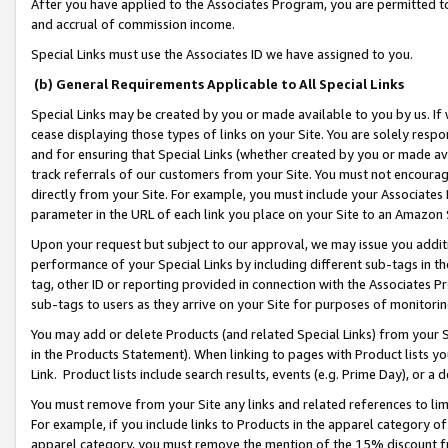
After you have applied to the Associates Program, you are permitted to 
and accrual of commission income.
Special Links must use the Associates ID we have assigned to you.
(b) General Requirements Applicable to All Special Links
Special Links may be created by you or made available to you by us. If 
cease displaying those types of links on your Site. You are solely respo
and for ensuring that Special Links (whether created by you or made av
track referrals of our customers from your Site. You must not encoura
directly from your Site. For example, you must include your Associates
parameter in the URL of each link you place on your Site to an Amazon 
Upon your request but subject to our approval, we may issue you addit
performance of your Special Links by including different sub-tags in t
tag, other ID or reporting provided in connection with the Associates Pr
sub-tags to users as they arrive on your Site for purposes of monitorin
You may add or delete Products (and related Special Links) from your Si
in the Products Statement). When linking to pages with Product lists you
Link. Product lists include search results, events (e.g. Prime Day), or 
You must remove from your Site any links and related references to li
For example, if you include links to Products in the apparel category 
apparel category, you must remove the mention of the 15% discount f