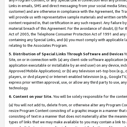
Links in emails, SMS and direct messaging from your social media Sites; 
customer) and are otherwise in compliance with the Agreement, the Tr
will provide us with representative sample materials and written certif
content required in, that certification in any such request. Any failure b
material breach of this Agreement. For the avoidance of doubt, (i) for
Act of 2003, the Telephone Consumer Protection Act of 1991 and any si
containing any Special Links, and (ii) you must comply with applicable
relating to the Associates Program.
5. Distribution of Special Links Through Software and Devices
Yo
Site, on or in connection with: (a) any client-side software application 
application executable or installable by an end user) on any device, in
Approved Mobile Applications); or (b) any television set-top box (e.g., 
players, or dvd players) or Internet-enabled television (e.g., GoogleTV, 
express prior written approval, use, or allow any third party to use, 
technology.
6. Content on your Site.
You will be solely responsible for the conten
(a) You will not add to, delete from, or otherwise alter any Program Co
resize Program Content consisting of a graphic image in a manner that
consisting of text in a manner that does not materially alter the meanin
types of links that we may make available to you may contain a link to 