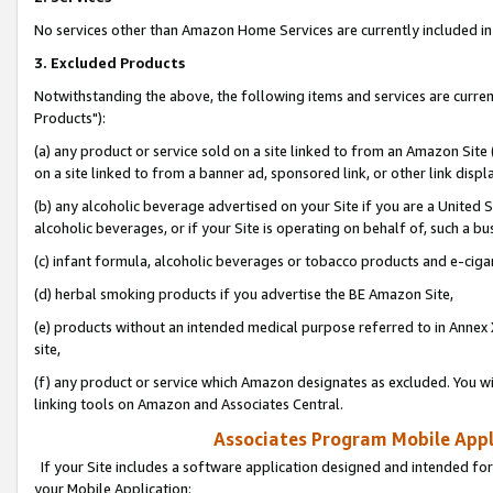
No services other than Amazon Home Services are currently included in 
3. Excluded Products
Notwithstanding the above, the following items and services are curre
Products"):
(a) any product or service sold on a site linked to from an Amazon Site
on a site linked to from a banner ad, sponsored link, or other link disp
(b) any alcoholic beverage advertised on your Site if you are a United 
alcoholic beverages, or if your Site is operating on behalf of, such a bu
(c) infant formula, alcoholic beverages or tobacco products and e-ciga
(d) herbal smoking products if you advertise the BE Amazon Site,
(e) products without an intended medical purpose referred to in Annex 
site,
(f) any product or service which Amazon designates as excluded. You will 
linking tools on Amazon and Associates Central.
Associates Program Mobile Appli
If your Site includes a software application designed and intended for
your Mobile Application: