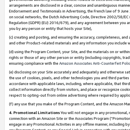
arrangements are disclosed in a clear, concise and unambiguous manner 
Endorsement and Testimonials in Advertising, the French law of 9 June
on social networks, the Dutch Advertising Code, Directive 2002/58/EC 
Regulation (GDPR) (EU) 2016/679), and any agreement between you and 
you by any person or entity that hosts your Site),
(c) creating and posting, and ensuring the accuracy, completeness, and 
and other Product-related materials and any information you include wit
(d) using the Program Content, your Site, and the materials on or within
rights or those of any other person or entity (including copyrights, trad
ensuring compliance with the
Amazon Associates Anti-Counterfeit Polic
(e) disclosing on your Site accurately and adequately and otherwise sat
the use of cookies, pixels, and other technologies you and third parties
accordance with applicable laws, including, where applicable, that thir
collect information directly from visitors, and place or recognize cooki
respect to opting-out from online advertising where required by appli
(f) any use that you make of the Program Content, and the Amazon Mar
4. Promotional Limitations
You will not engage in any promotional, ma
connection with an Amazon Site or the Associates Program (“Promotional
engage in any Promotional Activities in any offline manner, including by
any Program Content, or any Special Link in connection with any printed 