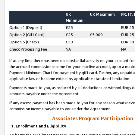
UK
UK Maximum
FR, IT,
Minimum
Option 1 (Deposit)
£25
EUR 25
Option 2 (Gift Card)
£25
£5,000
EUR 25
Option 3 (Check)
£50
EUR 50
Check Processing Fee
NA
NA
If at any time there has been no substantial activity on your account for 
the accrued commission income for your inactive account, up to a max
Payment Minimum Chart for payment by gift card. Further, any unpaid 
applicable law or become extinct by applicable statute of limitation.
Payments made to you, as reduced by all deductions or withholdings de
amounts payable under the Agreement.
If any excess payment has been made to you for any reason whatsoever,
commission income payable to you under the Agreement.
Associates Program Participation
1. Enrollment and Eligibility
To begin the enrollment process, you must submit a complete and accur