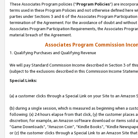
These Associates Program policies (“
Program Policies
”) are incorpor
terms used in these Program Policies and not otherwise defined here wil
parties under Sections 3 and 6 of the Associates Program Participation
termination of the Agreement. For the avoidance of doubt and without l
Associates Program Participation Requirements, the Associates Program
material breach of the Agreement.
Associates Program Commission Inco
1. Qualifying Purchases and Qualifying Revenue
We will pay Standard Commission Income described in Section 3 of thi
(subject to the exclusions described in this Commission Income Stateme
Special Links:
(a) a customer clicks through a Special Link on your Site to an Amazon S
(b) during a single session, which is measured as beginning when a custo
following: (x) 24 hours elapse from that click, (y) the customer places 
discretion; for example, an Amazon software download or items sold 
“Game Downloads”, “Amazon Coin”, “Kindle Books”, “Kindle Newspapers”
or (z) the customer clicks through a Special Link to an Amazon Site that