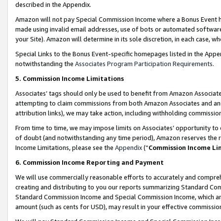
described in the Appendix.
Amazon will not pay Special Commission Income where a Bonus Event has
made using invalid email addresses, use of bots or automated software,
your Site). Amazon will determine in its sole discretion, in each case, w
Special Links to the Bonus Event-specific homepages listed in the Appe
notwithstanding the
Associates Program Participation Requirements
.
5. Commission Income Limitations
Associates’ tags should only be used to benefit from Amazon Associates
attempting to claim commissions from both Amazon Associates and ano
attribution links), we may take action, including withholding commissio
From time to time, we may impose limits on Associates’ opportunity t
of doubt (and notwithstanding any time period), Amazon reserves the ri
Income Limitations, please see the
Appendix
(“
Commission Income Li
6. Commission Income Reporting and Payment
We will use commercially reasonable efforts to accurately and comprehe
creating and distributing to you our reports summarizing Standard C
Standard Commission Income and Special Commission Income, which are 
amount (such as cents for USD), may result in your effective commission 