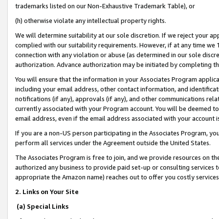
trademarks listed on our Non-Exhaustive Trademark Table), or
(h) otherwise violate any intellectual property rights.
We will determine suitability at our sole discretion. If we reject your 
complied with our suitability requirements. However, if at any time we 1
connection with any violation or abuse (as determined in our sole disc
authorization. Advance authorization may be initiated by completing t
You will ensure that the information in your Associates Program applic
including your email address, other contact information, and identifica
notifications (if any), approvals (if any), and other communications re
currently associated with your Program account. You will be deemed to 
email address, even if the email address associated with your account i
If you are a non-US person participating in the Associates Program, you
perform all services under the Agreement outside the United States.
The Associates Program is free to join, and we provide resources on th
authorized any business to provide paid set-up or consulting services t
appropriate the Amazon name) reaches out to offer you costly services
2. Links on Your Site
(a) Special Links