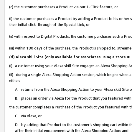
(c) the customer purchases a Product via our 1-Click feature, or
(i) the customer purchases a Product by adding a Product to his or her
their initial click-through of the Special Link, or
(ii) with respect to Digital Products, the customer purchases such a P
(iii) within 180 days of the purchase, the Product is shipped to, stre
(d) Alexa skill Site (only available for associates using a stor
(i) a customer using your Alexa skill Site engages an Alexa Shopping A
(ii) during a single Alexa Shopping Action session, which begins when
either:
A. returns from the Alexa Shopping Action to your Alexa skill Site 
B. places an order via Alexa for the Product that you featured with
the customer completes a Purchase of the Product you featured with t
C. via Alexa, or
D. by adding that Product to the customer’s shopping cart within th
after their initial engagement with the Alexa Shopping Action; and