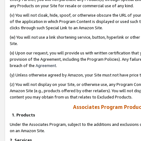
any Products on your Site for resale or commercial use of any kind.
(v) You will not cloak, hide, spoof, or otherwise obscure the URL of your
of the application in which Program Content is displayed or used such 
clicks through such Special Link to an Amazon Site.
(w) You will not use a link shortening service, button, hyperlink or oth
Site.
(x) Upon our request, you will provide us with written certification tha
provision of the Agreement, including the Program Policies). Any failure
breach of the
Agreement
.
(y) Unless otherwise agreed by Amazon, your Site must not have price tr
(z) You will not display on your Site, or otherwise use, any Program Con
Amazon Site (e.g., products offered by other retailers). You will not di
content you may obtain from us that relates to Excluded Products.
Associates Program Produc
1. Products
Under the Associates Program, subject to the additions and exclusions d
on an Amazon Site.
2. Services