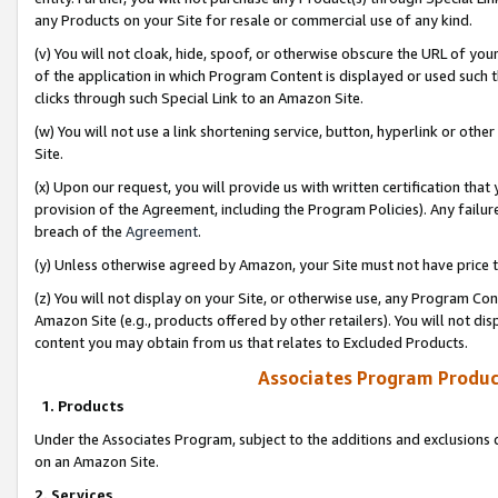
any Products on your Site for resale or commercial use of any kind.
(v) You will not cloak, hide, spoof, or otherwise obscure the URL of your
of the application in which Program Content is displayed or used such 
clicks through such Special Link to an Amazon Site.
(w) You will not use a link shortening service, button, hyperlink or oth
Site.
(x) Upon our request, you will provide us with written certification tha
provision of the Agreement, including the Program Policies). Any failure
breach of the
Agreement
.
(y) Unless otherwise agreed by Amazon, your Site must not have price tr
(z) You will not display on your Site, or otherwise use, any Program Con
Amazon Site (e.g., products offered by other retailers). You will not di
content you may obtain from us that relates to Excluded Products.
Associates Program Produc
1. Products
Under the Associates Program, subject to the additions and exclusions d
on an Amazon Site.
2. Services