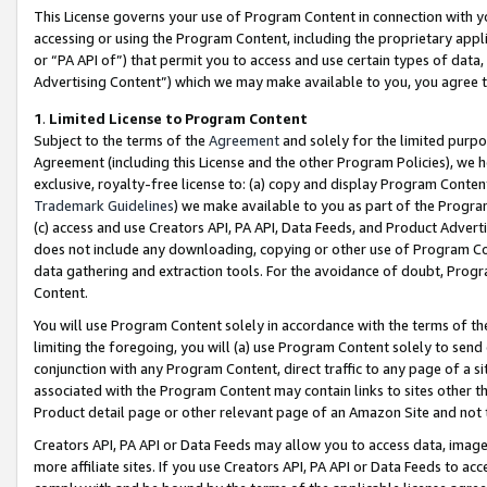
This License governs your use of Program Content in connection with yo
accessing or using the Program Content, including the proprietary appli
or “PA API of”) that permit you to access and use certain types of data
Advertising Content”) which we may make available to you, you agree t
1
.
Limited License to Program Content
Subject to the terms of the
Agreement
and solely for the limited purpo
Agreement (including this License and the other Program Policies), we 
exclusive, royalty-free license to: (a) copy and display Program Conten
Trademark Guidelines
) we make available to you as part of the Progra
(c) access and use Creators API, PA API, Data Feeds, and Product Adverti
does not include any downloading, copying or other use of Program Conte
data gathering and extraction tools. For the avoidance of doubt, Progr
Content.
You will use Program Content solely in accordance with the terms of t
limiting the foregoing, you will (a) use Program Content solely to send
conjunction with any Program Content, direct traffic to any page of a si
associated with the Program Content may contain links to sites other t
Product detail page or other relevant page of an Amazon Site and not 
Creators API, PA API or Data Feeds may allow you to access data, image
more affiliate sites. If you use Creators API, PA API or Data Feeds to ac