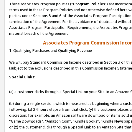
These Associates Program policies (“
Program Policies
”) are incorpor
terms used in these Program Policies and not otherwise defined here wil
parties under Sections 3 and 6 of the Associates Program Participation
termination of the Agreement. For the avoidance of doubt and without l
Associates Program Participation Requirements, the Associates Program
material breach of the Agreement.
Associates Program Commission Inco
1. Qualifying Purchases and Qualifying Revenue
We will pay Standard Commission Income described in Section 3 of thi
(subject to the exclusions described in this Commission Income Stateme
Special Links:
(a) a customer clicks through a Special Link on your Site to an Amazon S
(b) during a single session, which is measured as beginning when a custo
following: (x) 24 hours elapse from that click, (y) the customer places 
discretion; for example, an Amazon software download or items sold 
“Game Downloads”, “Amazon Coin”, “Kindle Books”, “Kindle Newspapers”
or (z) the customer clicks through a Special Link to an Amazon Site that