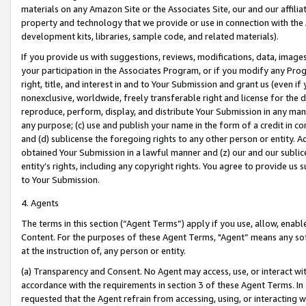
materials on any Amazon Site or the Associates Site, our and our affili
property and technology that we provide or use in connection with the
development kits, libraries, sample code, and related materials).
If you provide us with suggestions, reviews, modifications, data, image
your participation in the Associates Program, or if you modify any Prog
right, title, and interest in and to Your Submission and grant us (even 
nonexclusive, worldwide, freely transferable right and license for the du
reproduce, perform, display, and distribute Your Submission in any man
any purpose; (c) use and publish your name in the form of a credit in c
and (d) sublicense the foregoing rights to any other person or entity. A
obtained Your Submission in a lawful manner and (z) our and our sublice
entity’s rights, including any copyright rights. You agree to provide us
to Your Submission.
4. Agents
The terms in this section (“Agent Terms”) apply if you use, allow, enab
Content. For the purposes of these Agent Terms, "Agent” means any so
at the instruction of, any person or entity.
(a) Transparency and Consent. No Agent may access, use, or interact with 
accordance with the requirements in section 3 of these Agent Terms. In
requested that the Agent refrain from accessing, using, or interacting