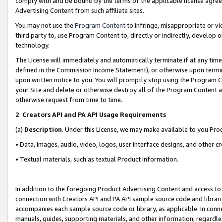
comply with and be bound by the terms of the applicable license agreem
Advertising Content from such affiliate sites.
You may not use the
Program Content
to infringe, misappropriate or vio
third party to, use Program Content to, directly or indirectly, develo
technology.
The License will immediately and automatically terminate if at any ti
defined in the Commission Income Statement), or otherwise upon termina
upon written notice to you. You will promptly stop using the Program 
your Site and delete or otherwise destroy all of the Program Content 
otherwise request from time to time.
2
.
Creators API and PA API Usage Requirements
(a)
Description
. Under this License, we may make available to you Pr
• Data, images, audio, video, logos, user interface designs, and other c
• Textual materials, such as textual Product information.
In addition to the foregoing Product Advertising Content and access to
connection with Creators API and PA API sample source code and librarie
accompanies each sample source code or library, as applicable. In conne
manuals, guides, supporting materials, and other information, regardless