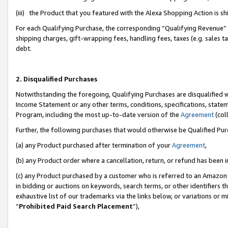
(iii) the Product that you featured with the Alexa Shopping Action is 
For each Qualifying Purchase, the corresponding “Qualifying Revenue” i
shipping charges, gift-wrapping fees, handling fees, taxes (e.g. sales ta
debt.
2. Disqualified Purchases
Notwithstanding the foregoing, Qualifying Purchases are disqualified w
Income Statement or any other terms, conditions, specifications, statem
Program, including the most up-to-date version of the
Agreement
(coll
Further, the following purchases that would otherwise be Qualified Pu
(a) any Product purchased after termination of your
Agreement
,
(b) any Product order where a cancellation, return, or refund has been i
(c) any Product purchased by a customer who is referred to an Amazon 
in bidding or auctions on keywords, search terms, or other identifiers 
exhaustive list of our trademarks via the links below, or variations or 
“
Prohibited Paid Search Placement
”),