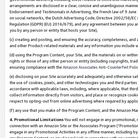
arrangements are disclosed in a clear, concise and unambiguous manner 
Endorsement and Testimonials in Advertising, the French law of 9 June
on social networks, the Dutch Advertising Code, Directive 2002/58/EC 
Regulation (GDPR) (EU) 2016/679), and any agreement between you and 
you by any person or entity that hosts your Site),
(c) creating and posting, and ensuring the accuracy, completeness, and 
and other Product-related materials and any information you include wit
(d) using the Program Content, your Site, and the materials on or within
rights or those of any other person or entity (including copyrights, trad
ensuring compliance with the
Amazon Associates Anti-Counterfeit Polic
(e) disclosing on your Site accurately and adequately and otherwise sat
the use of cookies, pixels, and other technologies you and third parties
accordance with applicable laws, including, where applicable, that thir
collect information directly from visitors, and place or recognize cooki
respect to opting-out from online advertising where required by appli
(f) any use that you make of the Program Content, and the Amazon Mar
4. Promotional Limitations
You will not engage in any promotional, ma
connection with an Amazon Site or the Associates Program (“Promotional
engage in any Promotional Activities in any offline manner, including by
any Program Content, or any Special Link in connection with any printed 