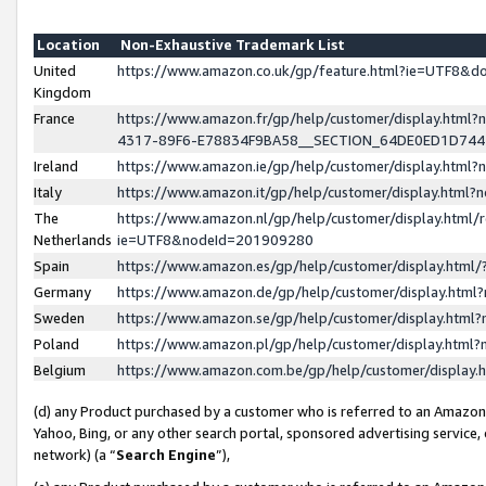
Location
Non-Exhaustive Trademark List
United
https://www.amazon.co.uk/gp/feature.html?ie=UTF8&
Kingdom
France
https://www.amazon.fr/gp/help/customer/display.ht
4317-89F6-E78834F9BA58__SECTION_64DE0ED1D74
Ireland
https://www.amazon.ie/gp/help/customer/display.ht
Italy
https://www.amazon.it/gp/help/customer/display.html
The
https://www.amazon.nl/gp/help/customer/display.html/
Netherlands
ie=UTF8&nodeId=201909280
Spain
https://www.amazon.es/gp/help/customer/display.htm
Germany
https://www.amazon.de/gp/help/customer/display.htm
Sweden
https://www.amazon.se/gp/help/customer/display.htm
Poland
https://www.amazon.pl/gp/help/customer/display.htm
Belgium
https://www.amazon.com.be/gp/help/customer/displa
(d) any Product purchased by a customer who is referred to an Amazon S
Yahoo, Bing, or any other search portal, sponsored advertising service, o
network) (a “
Search Engine
”),