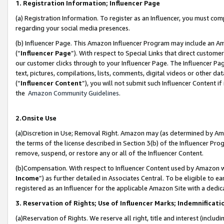
1. Registration Information; Influencer Page
(a) Registration Information. To register as an Influencer, you must co
regarding your social media presences.
(b) Influencer Page. This Amazon Influencer Program may include an A
(“
Influencer Page
”). With respect to Special Links that direct custom
our customer clicks through to your Influencer Page. The Influencer Pag
text, pictures, compilations, lists, comments, digital videos or other
(“
Influencer Content
”), you will not submit such Influencer Content if
the
Amazon Community Guidelines
.
2.Onsite Use
(a)Discretion in Use; Removal Right. Amazon may (as determined by Amazo
the terms of the license described in Section 3(b) of the Influencer Prog
remove, suspend, or restore any or all of the Influencer Content.
(b)Compensation. With respect to Influencer Content used by Amazon wi
Income
”) as further detailed in Associates Central. To be eligible t
registered as an Influencer for the applicable Amazon Site with a dedic
3. Reservation of Rights; Use of Influencer Marks; Indemnificati
(a)Reservation of Rights. We reserve all right, title and interest (includ