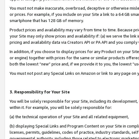
You must not make inaccurate, overbroad, deceptive or otherwise misle
or prices. For example, if you include on your Site a link to a 64 GB sm
smartphone that has 128 GB of memory.
Product prices and availability may vary from time to time. Because pri
your Site may only show prices and availability if: (a) we serve the link 
pricing and availability data via Creators API or PA API and you comply
In addition, if you choose to display prices for any Product on your Si
or engine) together with prices for the same or similar products offer
both the lowest “new” price and, if we provide it to you, the lowest “u
You must not post any Special Links on Amazon or link to any page on 
3. Responsibility for Your Site
You will be solely responsible for your Site, including its development
within it. For example, you will be solely responsible for:
(a) the technical operation of your Site and all related equipment,
(b) displaying Special Links and Program Content on your Site in compl
licenses, permits, guidelines, codes of practice, industry standards, se
governmental authority, including those related to electronic marketin