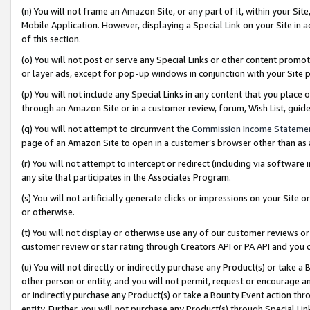
(n) You will not frame an Amazon Site, or any part of it, within your Sit
Mobile Application. However, displaying a Special Link on your Site in a
of this section.
(o) You will not post or serve any Special Links or other content prom
or layer ads, except for pop-up windows in conjunction with your Site 
(p) You will not include any Special Links in any content that you place
through an Amazon Site or in a customer review, forum, Wish List, gui
(q) You will not attempt to circumvent the
Commission Income Stateme
page of an Amazon Site to open in a customer’s browser other than as a 
(r) You will not attempt to intercept or redirect (including via softwar
any site that participates in the Associates Program.
(s) You will not artificially generate clicks or impressions on your Si
or otherwise.
(t) You will not display or otherwise use any of our customer reviews or 
customer review or star rating through Creators API or PA API and you 
(u) You will not directly or indirectly purchase any Product(s) or take a
other person or entity, and you will not permit, request or encourage an
or indirectly purchase any Product(s) or take a Bounty Event action thro
entity. Further, you will not purchase any Product(s) through Special Li