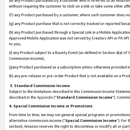
(e) any Product purchased by a customer who is referred to an Amazon Si
without requiring the customer to click on a link or take some other affi
(f) any Product purchased by a customer, where such customer does no
(g) any Product purchase that is not correctly tracked or reported bec
(h) any Product purchased through a Special Link in a Mobile Applicatio
Approved Mobile Application was not served by Creators API or PA API (
to you,
(i) any Product subject to a Bounty Event (as defined in Section 4(a) o
Commission Income),
(j)any Product purchased as a subscription unless otherwise provided 
(k) any pre-release or pre-order Product that is not available on a Prod
3. Standard Commission Income
Subject to the limitations described in this Commission Income Statem
described in the
Appendix
(”
Standard Commission Income
”). Commis
4. Special Commission Income or Promotions
From time to time, we may run general special programs or promotions 
alternative commission income (“
Special Commission Income
”). For
section), Amazon reserves the right to discontinue or modify all or par