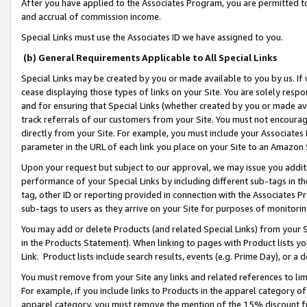
After you have applied to the Associates Program, you are permitted to 
and accrual of commission income.
Special Links must use the Associates ID we have assigned to you.
(b) General Requirements Applicable to All Special Links
Special Links may be created by you or made available to you by us. If 
cease displaying those types of links on your Site. You are solely respo
and for ensuring that Special Links (whether created by you or made av
track referrals of our customers from your Site. You must not encoura
directly from your Site. For example, you must include your Associates
parameter in the URL of each link you place on your Site to an Amazon 
Upon your request but subject to our approval, we may issue you addit
performance of your Special Links by including different sub-tags in t
tag, other ID or reporting provided in connection with the Associates Pr
sub-tags to users as they arrive on your Site for purposes of monitorin
You may add or delete Products (and related Special Links) from your Si
in the Products Statement). When linking to pages with Product lists you
Link. Product lists include search results, events (e.g. Prime Day), or 
You must remove from your Site any links and related references to li
For example, if you include links to Products in the apparel category 
apparel category, you must remove the mention of the 15% discount f