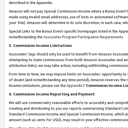
described in the Appendix.
Amazon will not pay Special Commission Income where a Bonus Event has
made using invalid email addresses, use of bots or automated software,
your Site). Amazon will determine in its sole discretion, in each case, w
Special Links to the Bonus Event-specific homepages listed in the Appe
notwithstanding the
Associates Program Participation Requirements
.
5. Commission Income Limitations
Associates’ tags should only be used to benefit from Amazon Associates
attempting to claim commissions from both Amazon Associates and ano
attribution links), we may take action, including withholding commissio
From time to time, we may impose limits on Associates’ opportunity t
of doubt (and notwithstanding any time period), Amazon reserves the ri
Income Limitations, please see the
Appendix
(“
Commission Income Li
6. Commission Income Reporting and Payment
We will use commercially reasonable efforts to accurately and comprehe
creating and distributing to you our reports summarizing Standard C
Standard Commission Income and Special Commission Income, which are 
amount (such as cents for USD), may result in your effective commission 