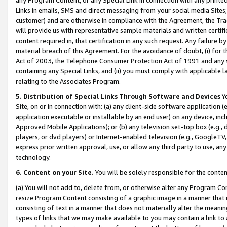
Links in emails, SMS and direct messaging from your social media Sites; 
customer) and are otherwise in compliance with the Agreement, the Tr
will provide us with representative sample materials and written certif
content required in, that certification in any such request. Any failure b
material breach of this Agreement. For the avoidance of doubt, (i) for
Act of 2003, the Telephone Consumer Protection Act of 1991 and any si
containing any Special Links, and (ii) you must comply with applicable
relating to the Associates Program.
5. Distribution of Special Links Through Software and Devices
Yo
Site, on or in connection with: (a) any client-side software application 
application executable or installable by an end user) on any device, in
Approved Mobile Applications); or (b) any television set-top box (e.g., 
players, or dvd players) or Internet-enabled television (e.g., GoogleTV, 
express prior written approval, use, or allow any third party to use, 
technology.
6. Content on your Site.
You will be solely responsible for the conten
(a) You will not add to, delete from, or otherwise alter any Program Co
resize Program Content consisting of a graphic image in a manner that
consisting of text in a manner that does not materially alter the meanin
types of links that we may make available to you may contain a link to 