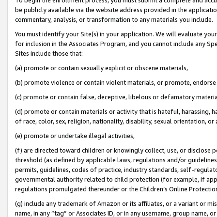
be publicly available via the website address provided in the application
commentary, analysis, or transformation to any materials you include.
You must identify your Site(s) in your application. We will evaluate your 
for inclusion in the Associates Program, and you cannot include any Speci
Sites include those that:
(a) promote or contain sexually explicit or obscene materials,
(b) promote violence or contain violent materials, or promote, endorse 
(c) promote or contain false, deceptive, libelous or defamatory materi
(d) promote or contain materials or activity that is hateful, harassing, h
of race, color, sex, religion, nationality, disability, sexual orientation, or
(e) promote or undertake illegal activities,
(f) are directed toward children or knowingly collect, use, or disclose
threshold (as defined by applicable laws, regulations and/or guidelines);
permits, guidelines, codes of practice, industry standards, self-regulat
governmental authority related to child protection (for example, if app
regulations promulgated thereunder or the Children’s Online Protection
(g) include any trademark of Amazon or its affiliates, or a variant or 
name, in any “tag” or Associates ID, or in any username, group name, or 