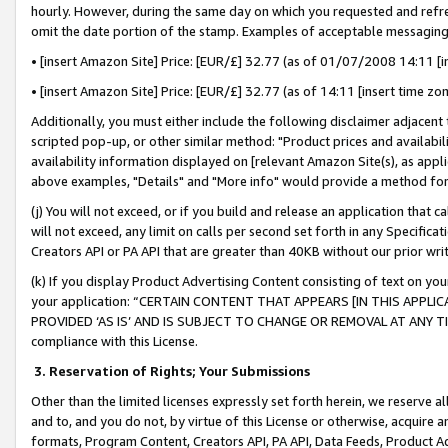
hourly. However, during the same day on which you requested and refre
omit the date portion of the stamp. Examples of acceptable messaging
• [insert Amazon Site] Price: [EUR/£] 32.77 (as of 01/07/2008 14:11 [in
• [insert Amazon Site] Price: [EUR/£] 32.77 (as of 14:11 [insert time zo
Additionally, you must either include the following disclaimer adjacent t
scripted pop-up, or other similar method: "Product prices and availabil
availability information displayed on [relevant Amazon Site(s), as appli
above examples, "Details" and "More info" would provide a method for 
(j) You will not exceed, or if you build and release an application that c
will not exceed, any limit on calls per second set forth in any Specifica
Creators API or PA API that are greater than 40KB without our prior wr
(k) If you display Product Advertising Content consisting of text on your
your application: “CERTAIN CONTENT THAT APPEARS [IN THIS APPLIC
PROVIDED ‘AS IS’ AND IS SUBJECT TO CHANGE OR REMOVAL AT ANY TIME.”
compliance with this License.
3.
Reservation of Rights; Your Submissions
Other than the limited licenses expressly set forth herein, we reserve all 
and to, and you do not, by virtue of this License or otherwise, acquire an
formats, Program Content, Creators API, PA API, Data Feeds, Product 