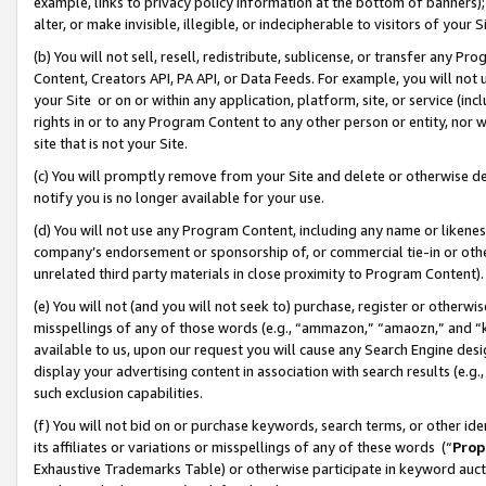
example, links to privacy policy information at the bottom of banners);
alter, or make invisible, illegible, or indecipherable to visitors of your 
(b) You will not sell, resell, redistribute, sublicense, or transfer any 
Content, Creators API, PA API, or Data Feeds. For example, you will not 
your Site or on or within any application, platform, site, or service (in
rights in or to any Program Content to any other person or entity, nor wi
site that is not your Site.
(c) You will promptly remove from your Site and delete or otherwise d
notify you is no longer available for your use.
(d) You will not use any Program Content, including any name or likene
company’s endorsement or sponsorship of, or commercial tie-in or other 
unrelated third party materials in close proximity to Program Content)
(e) You will not (and you will not seek to) purchase, register or otherw
misspellings of any of those words (e.g., “ammazon,” “amaozn,” and “kin
available to us, upon our request you will cause any Search Engine de
display your advertising content in association with search results (e.
such exclusion capabilities.
(f) You will not bid on or purchase keywords, search terms, or other id
its affiliates or variations or misspellings of any of these words (“
Prop
Exhaustive Trademarks Table) or otherwise participate in keyword aucti