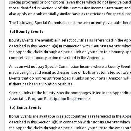
special programs or promotions (even those which do not involve purcha
those identified in Section 2 of this Commission Income Statement, an
also apply on a substantially similar basis as restrictions for special 
The following Special Commission Income are currently available:
here
(a) Bounty Events
Bounty Events are available in select countries as referenced in the
App
described in this Section 4(a) in connection with “
Bounty Events
” whic
the Appendix, clicks through a Special Link on your Site to a bounty-s
completes the bounty action described in the Appendix.
Amazon will not pay Special Commission Income where a Bounty Event ha
made using invalid email addresses, use of bots or automated software
Events that do not result from Special Links on your Site). Amazon will 
if there has been a violation or abuse.
Special Links to the bounty-specific homepages listed in the Appendix 
Associates Program Participation Requirements
.
(b) Bonus Events
Bonus Events are available in select countries as referenced in the
Appe
described in this Section 4(b) in connection with “
Bonus Events
” which
the Appendix, clicks through a Special Link on your Site to the Amazon 