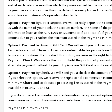
We will pay Standard Commission Income and Special Commission Incom
end of each calendar month in which they were earned by the method de
payment in a currency other than the default currency for an Amazon Sit
accordance with Amazon’s operating standards.
Option 1: Payment by Direct Deposit
. We will directly deposit the co
us with the name of your bank, the account number, the name of the pr
information (such as the ABA, IBAN or BIC number, if applicable). If you 
amount due to you reaches the minimum stated in the
Payment Minim
Option 2: Payment by Amazon Gift Card
. We will send you gift cards 
Associates account. These gift cards are redeemable for products on t
terms and conditions. If you select this option, we reserve the right t
Payment Chart
. We reserve the right to hold the portion of payment
alternate payment method. Payment by Amazon Gift Card is not available
Option 3: Payment by Check
. We will send you a check in the amount o
If you select this option, we reserve the right to hold commission inco
Minimum Chart
and to deduct a processing fee as stated in the
Paym
available in BE, NL, PL and SE.
If you do not select or maintain valid information for a payment opti
commission income until you make your selection or provide such info
Payment Minimum Chart