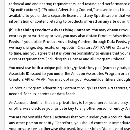
technical and engineering requirements, and testing and performance cri
“
Specifications
”). “Product Advertising Content,” as used in this Lic
available to you under a separate license and any Specifications that we
information or content relating to products offered on any site other 
(b)
Obtaining Product Advertising Content.
You may obtain Product
express prior written approval, you may also obtain Product Advertisi
Feeds. If you obtain Product Advertising Content through Data Feeds, yo
we may change, deprecate, or republish Creators API, PA API or Data Fee
to time, and you agree that it is your responsibility to ensure that your
current requirements (including this License and all Program Policies).
You must use both a unique public key/private key pair (each key pair, a
Associate ID issued to you under the Amazon Associates Program or a r
Creators API or PA API. You may obtain your Account Identifiers through
To obtain Program Advertising Content through Creators API services, y
needed, for sub-services or data feeds.
An Account Identifier that is a private key is for your personal use only,
or otherwise disclose your private key to any other person or entity. An A
You are responsible for all activities that occur under your Account Ide
any other person or entity. Therefore, you should contact us immediate
your private key is otherwise disclosed, lost, or stolen. You may not u