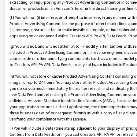
extracting, or repurposing any Product Advertising Content or in connec
that offer products on an Amazon Site, or in the direct training or fin
(f) You will not (i) interfere, or attempt to interfere, in any manner wit
Product Advertising Content for the purpose of direct marketing, spammi
(iii) remove, obscure, alter, or make invisible, illegible, or indecipherab
appearing on or contained within Creators API, PA API, Data Feeds, Prod
(g) You will not, and will not attempt to (i) modify, alter, tamper with,
included in Product Advertising Content; or (ii) reverse engineer, disa
source code or other underlying components (such as a model, model pa
to Creators API, PA API, Data Feeds, or any software included in Produc
(h) You will not store or cache Product Advertising Content consisting 
image for up to 24 hours. You may store other Product Advertising Cont
you do so you must immediately thereafter refresh and re-display the P
new Data Feed and refreshing the Product Advertising Content on your 
individual Amazon Standard Identification Numbers (ASINs) for an indefi
your application includes a client application, the client application m
three business days of our request, furnish us with a copy of any clien
verifying your compliance with this License.
(i) You will include a date/time stamp adjacent to your display of prici
Content from Data Feeds, or if you call Creators API, PA API or refresh