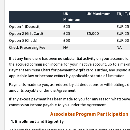
UK
UK Maximum
FR, IT,
Minimum
Option 1 (Deposit)
£25
EUR 25
Option 2 (Gift Card)
£25
£5,000
EUR 25
Option 3 (Check)
£50
EUR 50
Check Processing Fee
NA
NA
If at any time there has been no substantial activity on your account for 
the accrued commission income for your inactive account, up to a max
Payment Minimum Chart for payment by gift card. Further, any unpaid 
applicable law or become extinct by applicable statute of limitation.
Payments made to you, as reduced by all deductions or withholdings de
amounts payable under the Agreement.
If any excess payment has been made to you for any reason whatsoever,
commission income payable to you under the Agreement.
Associates Program Participation
1. Enrollment and Eligibility
To begin the enrollment process, you must submit a complete and accur