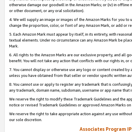
otherwise damage our goodwill in the Amazon Marks; or (iv) in offline ma
or other document, or any oral solicitation).
4. We will supply an image or images of the Amazon Marks for you to 
change the proportion, color, or font of any Amazon Mark, or add or
5. Each Amazon Mark must appear by itself, in its entirety, with reason
textual elements. Under no circumstance can any Amazon Mark be placed
Mark.
6. All rights to the Amazon Marks are our exclusive property, and all 
benefit. You will not take any action that conflicts with our rights in, 
7. You cannot display or otherwise use any logo or content created by a
unless you have obtained from that seller or vendor specific written au
8. You cannot use or apply to register any trademark that is confusingly
any trademark, domain name, subdomain, username or app name that is 
We reserve the right to modify these Trademark Guidelines and the app
notice or revised Trademark Guidelines or approved Amazon Marks on t
We reserve the right to take appropriate action against any use without
our sole discretion.
Associates Program IP