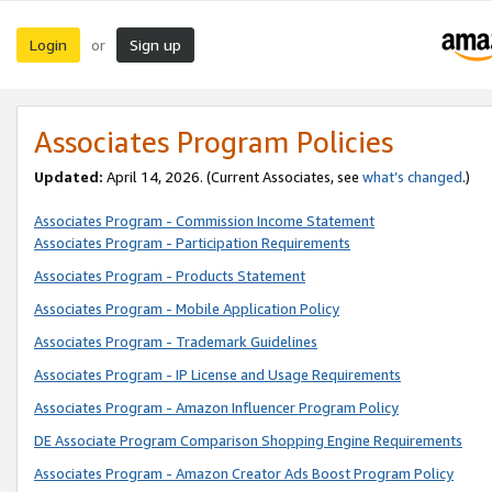
Login
Sign up
or
Associates Program Policies
Updated:
April 14, 2026. (Current Associates, see
what’s changed
.)
Associates Program - Commission Income Statement
Associates Program - Participation Requirements
Associates Program - Products Statement
Associates Program - Mobile Application Policy
Associates Program - Trademark Guidelines
Associates Program - IP License and Usage Requirements
Associates Program - Amazon Influencer Program Policy
DE Associate Program Comparison Shopping Engine Requirements
Associates Program - Amazon Creator Ads Boost Program Policy