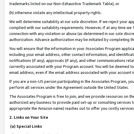
trademarks listed on our Non-Exhaustive Trademark Table), or
(h) otherwise violate any intellectual property rights.
We will determine suitability at our sole discretion. If we reject your 
complied with our suitability requirements. However, if at any time we 1
connection with any violation or abuse (as determined in our sole disc
authorization. Advance authorization may be initiated by completing t
You will ensure that the information in your Associates Program applic
including your email address, other contact information, and identifica
notifications (if any), approvals (if any), and other communications re
currently associated with your Program account. You will be deemed to 
email address, even if the email address associated with your account i
If you are a non-US person participating in the Associates Program, you
perform all services under the Agreement outside the United States.
The Associates Program is free to join, and we provide resources on th
authorized any business to provide paid set-up or consulting services t
appropriate the Amazon name) reaches out to offer you costly services
2. Links on Your Site
(a) Special Links