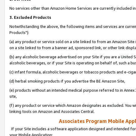
No services other than Amazon Home Services are currently included in 
3. Excluded Products
Notwithstanding the above, the following items and services are curre
Products"):
(a) any product or service sold on a site linked to from an Amazon Site
on a site linked to from a banner ad, sponsored link, or other link disp
(b) any alcoholic beverage advertised on your Site if you are a United 
alcoholic beverages, or if your Site is operating on behalf of, such a bu
(c) infant formula, alcoholic beverages or tobacco products and e-ciga
(d) herbal smoking products if you advertise the BE Amazon Site,
(e) products without an intended medical purpose referred to in Annex 
site,
(f) any product or service which Amazon designates as excluded. You will 
linking tools on Amazon and Associates Central.
Associates Program Mobile Appli
If your Site includes a software application designed and intended for
your Mobile Application: