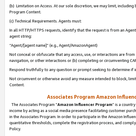
(b) Limitation on Access. At our sole discretion, we may limit, includin
Program Content.
(c) Technical Requirements. Agents must:
In all HTTP/HTTPS requests, identify that the request is from an Agent 
agent string:
“Agent/[agent name]” (e.g., Agent/AmazonAgent)
Not conceal or obfuscate that any access, use, or interactions are fro
navigation, or other interactions or (b) completing or circumventing 
Respond truthfully to any question or prompt seeking to determine if 
Not circumvent or otherwise avoid any measure intended to block, limit
Content.
Associates Program Amazon Influence
The Associates Program “
Amazon Influencer Program
” is a countr
income by acting as a social media presence facilitating customer purc
in the Associates Program. In order to participate in the Amazon Influen
quantitative thresholds, complete the registration process, and comply
Policy.