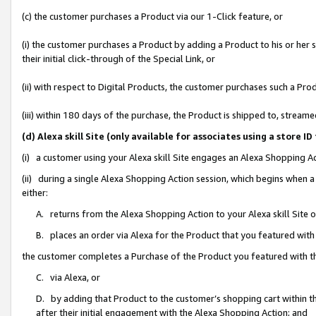
(c) the customer purchases a Product via our 1-Click feature, or
(i) the customer purchases a Product by adding a Product to his or her
their initial click-through of the Special Link, or
(ii) with respect to Digital Products, the customer purchases such a P
(iii) within 180 days of the purchase, the Product is shipped to, stre
(d) Alexa skill Site (only available for associates using a stor
(i) a customer using your Alexa skill Site engages an Alexa Shopping A
(ii) during a single Alexa Shopping Action session, which begins when
either:
A. returns from the Alexa Shopping Action to your Alexa skill Site 
B. places an order via Alexa for the Product that you featured with
the customer completes a Purchase of the Product you featured with t
C. via Alexa, or
D. by adding that Product to the customer’s shopping cart within th
after their initial engagement with the Alexa Shopping Action; and