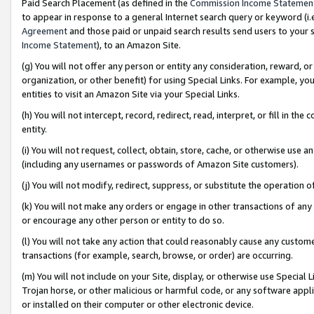
Paid Search Placement (as defined in the
Commission Income Statemen
to appear in response to a general Internet search query or keyword (i.e.
Agreement
and those paid or unpaid search results send users to your sit
Income Statement
), to an Amazon Site.
(g) You will not offer any person or entity any consideration, reward, or
organization, or other benefit) for using Special Links. For example, 
entities to visit an Amazon Site via your Special Links.
(h) You will not intercept, record, redirect, read, interpret, or fill in 
entity.
(i) You will not request, collect, obtain, store, cache, or otherwise us
(including any usernames or passwords of Amazon Site customers).
(j) You will not modify, redirect, suppress, or substitute the operation 
(k) You will not make any orders or engage in other transactions of any 
or encourage any other person or entity to do so.
(l) You will not take any action that could reasonably cause any custome
transactions (for example, search, browse, or order) are occurring.
(m) You will not include on your Site, display, or otherwise use Specia
Trojan horse, or other malicious or harmful code, or any software app
or installed on their computer or other electronic device.