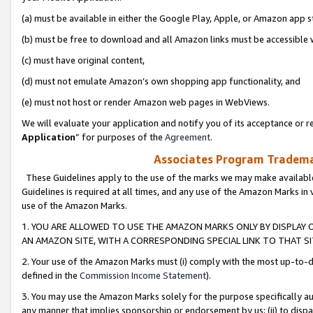
(a) must be available in either the Google Play, Apple, or Amazon app s
(b) must be free to download and all Amazon links must be accessible 
(c) must have original content,
(d) must not emulate Amazon’s own shopping app functionality, and
(e) must not host or render Amazon web pages in WebViews.
We will evaluate your application and notify you of its acceptance or re
Application
” for purposes of the
Agreement
.
Associates Program Trademar
These Guidelines apply to the use of the marks we may make available
Guidelines is required at all times, and any use of the Amazon Marks in 
use of the Amazon Marks.
1. YOU ARE ALLOWED TO USE THE AMAZON MARKS ONLY BY DISPLAY 
AN AMAZON SITE, WITH A CORRESPONDING SPECIAL LINK TO THAT SI
2. Your use of the Amazon Marks must (i) comply with the most up-to-da
defined in the
Commission Income Statement
).
3. You may use the Amazon Marks solely for the purpose specifically a
any manner that implies sponsorship or endorsement by us; (ii) to disparag