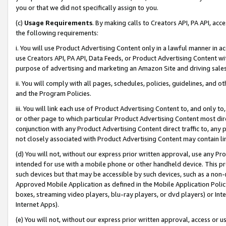
you or that we did not specifically assign to you.
(c)
Usage Requirements
. By making calls to Creators API, PA API, ac
the following requirements:
i. You will use Product Advertising Content only in a lawful manner in a
use Creators API, PA API, Data Feeds, or Product Advertising Content wit
purpose of advertising and marketing an Amazon Site and driving sales
ii. You will comply with all pages, schedules, policies, guidelines, and o
and the Program Policies.
iii. You will link each use of Product Advertising Content to, and only 
or other page to which particular Product Advertising Content most direc
conjunction with any Product Advertising Content direct traffic to, any 
not closely associated with Product Advertising Content may contain lin
(d) You will not, without our express prior written approval, use any Pr
intended for use with a mobile phone or other handheld device. This proh
such devices but that may be accessible by such devices, such as a non-
Approved Mobile Application as defined in the Mobile Application Policy; 
boxes, streaming video players, blu-ray players, or dvd players) or Inte
Internet Apps).
(e) You will not, without our express prior written approval, access or 