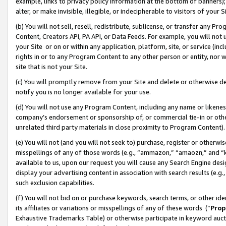
example, links to privacy policy information at the bottom of banners);
alter, or make invisible, illegible, or indecipherable to visitors of your 
(b) You will not sell, resell, redistribute, sublicense, or transfer any 
Content, Creators API, PA API, or Data Feeds. For example, you will not 
your Site or on or within any application, platform, site, or service (in
rights in or to any Program Content to any other person or entity, nor wi
site that is not your Site.
(c) You will promptly remove from your Site and delete or otherwise d
notify you is no longer available for your use.
(d) You will not use any Program Content, including any name or likene
company’s endorsement or sponsorship of, or commercial tie-in or other 
unrelated third party materials in close proximity to Program Content)
(e) You will not (and you will not seek to) purchase, register or otherw
misspellings of any of those words (e.g., “ammazon,” “amaozn,” and “kin
available to us, upon our request you will cause any Search Engine de
display your advertising content in association with search results (e.
such exclusion capabilities.
(f) You will not bid on or purchase keywords, search terms, or other id
its affiliates or variations or misspellings of any of these words (“
Prop
Exhaustive Trademarks Table) or otherwise participate in keyword aucti