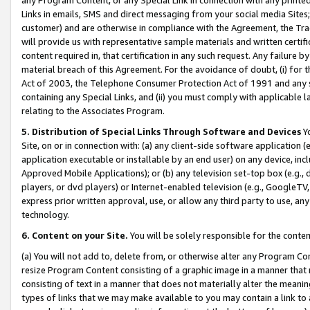
Links in emails, SMS and direct messaging from your social media Sites; 
customer) and are otherwise in compliance with the Agreement, the Tr
will provide us with representative sample materials and written certif
content required in, that certification in any such request. Any failure b
material breach of this Agreement. For the avoidance of doubt, (i) for
Act of 2003, the Telephone Consumer Protection Act of 1991 and any si
containing any Special Links, and (ii) you must comply with applicable
relating to the Associates Program.
5. Distribution of Special Links Through Software and Devices
Yo
Site, on or in connection with: (a) any client-side software application 
application executable or installable by an end user) on any device, in
Approved Mobile Applications); or (b) any television set-top box (e.g., 
players, or dvd players) or Internet-enabled television (e.g., GoogleTV, 
express prior written approval, use, or allow any third party to use, 
technology.
6. Content on your Site.
You will be solely responsible for the conten
(a) You will not add to, delete from, or otherwise alter any Program Co
resize Program Content consisting of a graphic image in a manner that
consisting of text in a manner that does not materially alter the meanin
types of links that we may make available to you may contain a link to 