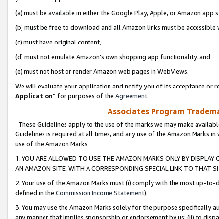
(a) must be available in either the Google Play, Apple, or Amazon app s
(b) must be free to download and all Amazon links must be accessible 
(c) must have original content,
(d) must not emulate Amazon’s own shopping app functionality, and
(e) must not host or render Amazon web pages in WebViews.
We will evaluate your application and notify you of its acceptance or re
Application
” for purposes of the
Agreement
.
Associates Program Trademar
These Guidelines apply to the use of the marks we may make available
Guidelines is required at all times, and any use of the Amazon Marks in 
use of the Amazon Marks.
1. YOU ARE ALLOWED TO USE THE AMAZON MARKS ONLY BY DISPLAY 
AN AMAZON SITE, WITH A CORRESPONDING SPECIAL LINK TO THAT SI
2. Your use of the Amazon Marks must (i) comply with the most up-to-da
defined in the
Commission Income Statement
).
3. You may use the Amazon Marks solely for the purpose specifically a
any manner that implies sponsorship or endorsement by us; (ii) to disparag