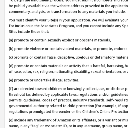
be publicly available via the website address provided in the application
commentary, analysis, or transformation to any materials you include.
You must identify your Site(s) in your application. We will evaluate your 
for inclusion in the Associates Program, and you cannot include any Speci
Sites include those that:
(a) promote or contain sexually explicit or obscene materials,
(b) promote violence or contain violent materials, or promote, endorse 
(c) promote or contain false, deceptive, libelous or defamatory materi
(d) promote or contain materials or activity that is hateful, harassing, h
of race, color, sex, religion, nationality, disability, sexual orientation, or
(e) promote or undertake illegal activities,
(f) are directed toward children or knowingly collect, use, or disclose
threshold (as defined by applicable laws, regulations and/or guidelines);
permits, guidelines, codes of practice, industry standards, self-regulat
governmental authority related to child protection (for example, if app
regulations promulgated thereunder or the Children’s Online Protection
(g) include any trademark of Amazon or its affiliates, or a variant or 
name, in any “tag” or Associates ID, or in any username, group name, or 