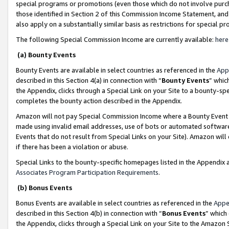
special programs or promotions (even those which do not involve purcha
those identified in Section 2 of this Commission Income Statement, an
also apply on a substantially similar basis as restrictions for special 
The following Special Commission Income are currently available:
here
(a) Bounty Events
Bounty Events are available in select countries as referenced in the
App
described in this Section 4(a) in connection with “
Bounty Events
” whic
the Appendix, clicks through a Special Link on your Site to a bounty-s
completes the bounty action described in the Appendix.
Amazon will not pay Special Commission Income where a Bounty Event ha
made using invalid email addresses, use of bots or automated software
Events that do not result from Special Links on your Site). Amazon will 
if there has been a violation or abuse.
Special Links to the bounty-specific homepages listed in the Appendix 
Associates Program Participation Requirements
.
(b) Bonus Events
Bonus Events are available in select countries as referenced in the
Appe
described in this Section 4(b) in connection with “
Bonus Events
” which
the Appendix, clicks through a Special Link on your Site to the Amazon 