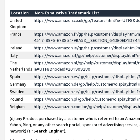
Location
Non-Exhaustive Trademark List
United
https://www.amazon.co.uk/gp/feature.html?ie=UTF8&
Kingdom
France
https://www.amazon.fr/gp/help/customer/display.ht
4317-89F6-E78834F9BA58__SECTION_64DE0ED1D74
Ireland
https://www.amazon.ie/gp/help/customer/display.ht
Italy
https://www.amazon.it/gp/help/customer/display.html
The
https://www.amazon.nl/gp/help/customer/display.html/
Netherlands
ie=UTF8&nodeId=201909280
Spain
https://www.amazon.es/gp/help/customer/display.htm
Germany
https://www.amazon.de/gp/help/customer/display.htm
Sweden
https://www.amazon.se/gp/help/customer/display.htm
Poland
https://www.amazon.pl/gp/help/customer/display.htm
Belgium
https://www.amazon.com.be/gp/help/customer/displa
(d) any Product purchased by a customer who is referred to an Amazon S
Yahoo, Bing, or any other search portal, sponsored advertising service, o
network) (a “
Search Engine
”),