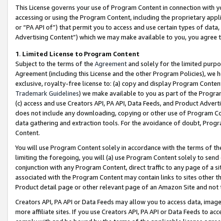
This License governs your use of Program Content in connection with yo
accessing or using the Program Content, including the proprietary appli
or “PA API of”) that permit you to access and use certain types of data
Advertising Content”) which we may make available to you, you agree t
1
.
Limited License to Program Content
Subject to the terms of the
Agreement
and solely for the limited purpo
Agreement (including this License and the other Program Policies), we 
exclusive, royalty-free license to: (a) copy and display Program Conten
Trademark Guidelines
) we make available to you as part of the Progra
(c) access and use Creators API, PA API, Data Feeds, and Product Adverti
does not include any downloading, copying or other use of Program Conte
data gathering and extraction tools. For the avoidance of doubt, Progr
Content.
You will use Program Content solely in accordance with the terms of t
limiting the foregoing, you will (a) use Program Content solely to send
conjunction with any Program Content, direct traffic to any page of a si
associated with the Program Content may contain links to sites other t
Product detail page or other relevant page of an Amazon Site and not 
Creators API, PA API or Data Feeds may allow you to access data, image
more affiliate sites. If you use Creators API, PA API or Data Feeds to ac