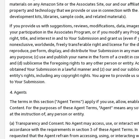
materials on any Amazon Site or the Associates Site, our and our affili
property and technology that we provide or use in connection with the
development kits, libraries, sample code, and related materials).
If you provide us with suggestions, reviews, modifications, data, image
your participation in the Associates Program, or if you modify any Prog
right, title, and interest in and to Your Submission and grant us (even 
nonexclusive, worldwide, freely transferable right and license for the du
reproduce, perform, display, and distribute Your Submission in any man
any purpose; (c) use and publish your name in the form of a credit in c
and (d) sublicense the foregoing rights to any other person or entity. A
obtained Your Submission in a lawful manner and (z) our and our sublice
entity’s rights, including any copyright rights. You agree to provide us
to Your Submission.
4. Agents
The terms in this section (“Agent Terms”) apply if you use, allow, enab
Content. For the purposes of these Agent Terms, "Agent” means any so
at the instruction of, any person or entity.
(a) Transparency and Consent. No Agent may access, use, or interact with 
accordance with the requirements in section 3 of these Agent Terms. In
requested that the Agent refrain from accessing, using, or interacting