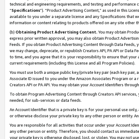
technical and engineering requirements, and testing and performance cri
“
Specifications
”). “Product Advertising Content,” as used in this Lic
available to you under a separate license and any Specifications that we
information or content relating to products offered on any site other 
(b)
Obtaining Product Advertising Content.
You may obtain Product
express prior written approval, you may also obtain Product Advertisi
Feeds. If you obtain Product Advertising Content through Data Feeds, yo
we may change, deprecate, or republish Creators API, PA API or Data Fee
to time, and you agree that it is your responsibility to ensure that your
current requirements (including this License and all Program Policies).
You must use both a unique public key/private key pair (each key pair, a
Associate ID issued to you under the Amazon Associates Program or a r
Creators API or PA API. You may obtain your Account Identifiers through
To obtain Program Advertising Content through Creators API services, y
needed, for sub-services or data feeds.
An Account Identifier that is a private key is for your personal use only,
or otherwise disclose your private key to any other person or entity. An A
You are responsible for all activities that occur under your Account Ide
any other person or entity. Therefore, you should contact us immediate
your private key is otherwise disclosed, lost, or stolen. You may not u