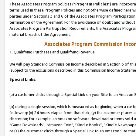
These Associates Program policies (“
Program Policies
”) are incorpor
terms used in these Program Policies and not otherwise defined here wil
parties under Sections 3 and 6 of the Associates Program Participation
termination of the Agreement. For the avoidance of doubt and without l
Associates Program Participation Requirements, the Associates Program
material breach of the Agreement.
Associates Program Commission Inco
1. Qualifying Purchases and Qualifying Revenue
We will pay Standard Commission Income described in Section 3 of thi
(subject to the exclusions described in this Commission Income Stateme
Special Links:
(a) a customer clicks through a Special Link on your Site to an Amazon S
(b) during a single session, which is measured as beginning when a custo
following: (x) 24 hours elapse from that click, (y) the customer places 
discretion; for example, an Amazon software download or items sold 
“Game Downloads”, “Amazon Coin”, “Kindle Books”, “Kindle Newspapers”
or (z) the customer clicks through a Special Link to an Amazon Site that