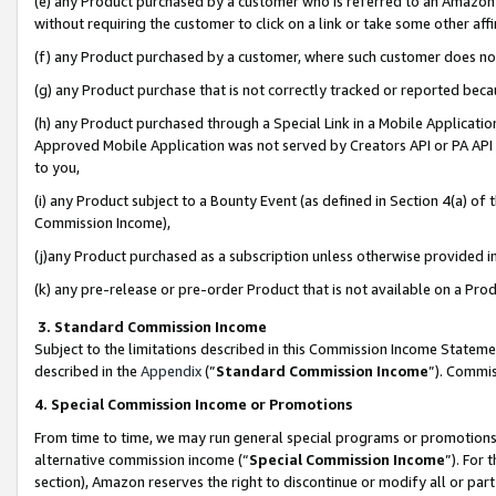
(e) any Product purchased by a customer who is referred to an Amazon Si
without requiring the customer to click on a link or take some other affi
(f) any Product purchased by a customer, where such customer does no
(g) any Product purchase that is not correctly tracked or reported bec
(h) any Product purchased through a Special Link in a Mobile Applicatio
Approved Mobile Application was not served by Creators API or PA API (
to you,
(i) any Product subject to a Bounty Event (as defined in Section 4(a) o
Commission Income),
(j)any Product purchased as a subscription unless otherwise provided 
(k) any pre-release or pre-order Product that is not available on a Prod
3. Standard Commission Income
Subject to the limitations described in this Commission Income Statem
described in the
Appendix
(”
Standard Commission Income
”). Commis
4. Special Commission Income or Promotions
From time to time, we may run general special programs or promotions 
alternative commission income (“
Special Commission Income
”). For
section), Amazon reserves the right to discontinue or modify all or par