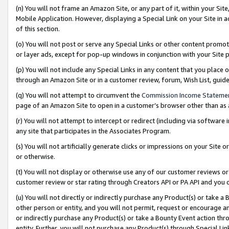
(n) You will not frame an Amazon Site, or any part of it, within your Sit
Mobile Application. However, displaying a Special Link on your Site in a
of this section.
(o) You will not post or serve any Special Links or other content prom
or layer ads, except for pop-up windows in conjunction with your Site 
(p) You will not include any Special Links in any content that you place
through an Amazon Site or in a customer review, forum, Wish List, gui
(q) You will not attempt to circumvent the
Commission Income Stateme
page of an Amazon Site to open in a customer’s browser other than as a 
(r) You will not attempt to intercept or redirect (including via softwar
any site that participates in the Associates Program.
(s) You will not artificially generate clicks or impressions on your Si
or otherwise.
(t) You will not display or otherwise use any of our customer reviews or 
customer review or star rating through Creators API or PA API and you 
(u) You will not directly or indirectly purchase any Product(s) or take a
other person or entity, and you will not permit, request or encourage an
or indirectly purchase any Product(s) or take a Bounty Event action thro
entity. Further, you will not purchase any Product(s) through Special Li