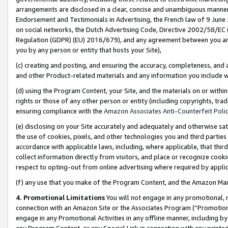
arrangements are disclosed in a clear, concise and unambiguous manner 
Endorsement and Testimonials in Advertising, the French law of 9 June
on social networks, the Dutch Advertising Code, Directive 2002/58/EC 
Regulation (GDPR) (EU) 2016/679), and any agreement between you and 
you by any person or entity that hosts your Site),
(c) creating and posting, and ensuring the accuracy, completeness, and 
and other Product-related materials and any information you include wit
(d) using the Program Content, your Site, and the materials on or within
rights or those of any other person or entity (including copyrights, trad
ensuring compliance with the
Amazon Associates Anti-Counterfeit Polic
(e) disclosing on your Site accurately and adequately and otherwise sat
the use of cookies, pixels, and other technologies you and third parties
accordance with applicable laws, including, where applicable, that thir
collect information directly from visitors, and place or recognize cooki
respect to opting-out from online advertising where required by appli
(f) any use that you make of the Program Content, and the Amazon Mar
4. Promotional Limitations
You will not engage in any promotional, ma
connection with an Amazon Site or the Associates Program (“Promotional
engage in any Promotional Activities in any offline manner, including by
any Program Content, or any Special Link in connection with any printed 