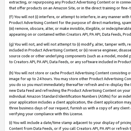
extracting, or repurposing any Product Advertising Content or in connec
that offer products on an Amazon Site, or in the direct training or fin
(f) You will not (i) interfere, or attempt to interfere, in any manner wit
Product Advertising Content for the purpose of direct marketing, spammi
(iii) remove, obscure, alter, or make invisible, illegible, or indecipherab
appearing on or contained within Creators API, PA API, Data Feeds, Prod
(g) You will not, and will not attempt to (i) modify, alter, tamper with,
included in Product Advertising Content; or (ii) reverse engineer, disa
source code or other underlying components (such as a model, model pa
to Creators API, PA API, Data Feeds, or any software included in Produc
(h) You will not store or cache Product Advertising Content consisting 
image for up to 24 hours. You may store other Product Advertising Cont
you do so you must immediately thereafter refresh and re-display the P
new Data Feed and refreshing the Product Advertising Content on your 
individual Amazon Standard Identification Numbers (ASINs) for an indefi
your application includes a client application, the client application m
three business days of our request, furnish us with a copy of any clien
verifying your compliance with this License.
(i) You will include a date/time stamp adjacent to your display of prici
Content from Data Feeds, or if you call Creators API, PA API or refresh