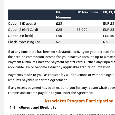
UK
UK Maximum
FR, IT,
Minimum
Option 1 (Deposit)
£25
EUR 25
Option 2 (Gift Card)
£25
£5,000
EUR 25
Option 3 (Check)
£50
EUR 50
Check Processing Fee
NA
NA
If at any time there has been no substantial activity on your account for 
the accrued commission income for your inactive account, up to a max
Payment Minimum Chart for payment by gift card. Further, any unpaid 
applicable law or become extinct by applicable statute of limitation.
Payments made to you, as reduced by all deductions or withholdings de
amounts payable under the Agreement.
If any excess payment has been made to you for any reason whatsoever,
commission income payable to you under the Agreement.
Associates Program Participation
1. Enrollment and Eligibility
To begin the enrollment process, you must submit a complete and accur