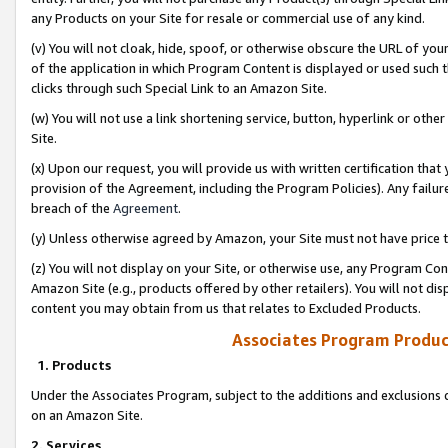
any Products on your Site for resale or commercial use of any kind.
(v) You will not cloak, hide, spoof, or otherwise obscure the URL of your
of the application in which Program Content is displayed or used such 
clicks through such Special Link to an Amazon Site.
(w) You will not use a link shortening service, button, hyperlink or oth
Site.
(x) Upon our request, you will provide us with written certification tha
provision of the Agreement, including the Program Policies). Any failure
breach of the
Agreement
.
(y) Unless otherwise agreed by Amazon, your Site must not have price tr
(z) You will not display on your Site, or otherwise use, any Program Con
Amazon Site (e.g., products offered by other retailers). You will not di
content you may obtain from us that relates to Excluded Products.
Associates Program Produc
1. Products
Under the Associates Program, subject to the additions and exclusions d
on an Amazon Site.
2. Services