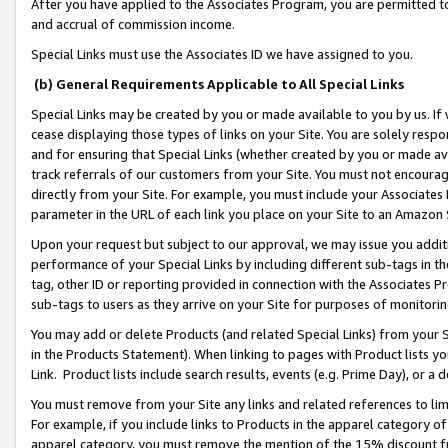
After you have applied to the Associates Program, you are permitted to 
and accrual of commission income.
Special Links must use the Associates ID we have assigned to you.
(b) General Requirements Applicable to All Special Links
Special Links may be created by you or made available to you by us. If 
cease displaying those types of links on your Site. You are solely respo
and for ensuring that Special Links (whether created by you or made av
track referrals of our customers from your Site. You must not encoura
directly from your Site. For example, you must include your Associates
parameter in the URL of each link you place on your Site to an Amazon 
Upon your request but subject to our approval, we may issue you addit
performance of your Special Links by including different sub-tags in t
tag, other ID or reporting provided in connection with the Associates Pr
sub-tags to users as they arrive on your Site for purposes of monitorin
You may add or delete Products (and related Special Links) from your Si
in the Products Statement). When linking to pages with Product lists you
Link. Product lists include search results, events (e.g. Prime Day), or 
You must remove from your Site any links and related references to li
For example, if you include links to Products in the apparel category 
apparel category, you must remove the mention of the 15% discount f