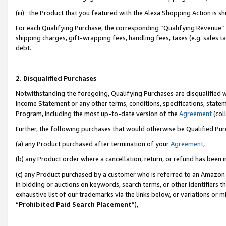
(iii) the Product that you featured with the Alexa Shopping Action is 
For each Qualifying Purchase, the corresponding “Qualifying Revenue” i
shipping charges, gift-wrapping fees, handling fees, taxes (e.g. sales ta
debt.
2. Disqualified Purchases
Notwithstanding the foregoing, Qualifying Purchases are disqualified w
Income Statement or any other terms, conditions, specifications, statem
Program, including the most up-to-date version of the
Agreement
(coll
Further, the following purchases that would otherwise be Qualified Pu
(a) any Product purchased after termination of your
Agreement
,
(b) any Product order where a cancellation, return, or refund has been i
(c) any Product purchased by a customer who is referred to an Amazon 
in bidding or auctions on keywords, search terms, or other identifiers 
exhaustive list of our trademarks via the links below, or variations or 
“
Prohibited Paid Search Placement
”),