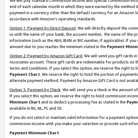
We will pay Standard Commission Income and Special Commission Incom
end of each calendar month in which they were earned by the method de
payment in a currency other than the default currency for an Amazon Sit
accordance with Amazon’s operating standards.
Option 1: Payment by Direct Deposit
. We will directly deposit the co
us with the name of your bank, the account number, the name of the pr
information (such as the ABA, IBAN or BIC number, if applicable). If you 
amount due to you reaches the minimum stated in the
Payment Minim
Option 2: Payment by Amazon Gift Card
. We will send you gift cards 
Associates account. These gift cards are redeemable for products on t
terms and conditions. If you select this option, we reserve the right t
Payment Chart
. We reserve the right to hold the portion of payment
alternate payment method. Payment by Amazon Gift Card is not available
Option 3: Payment by Check
. We will send you a check in the amount o
If you select this option, we reserve the right to hold commission inco
Minimum Chart
and to deduct a processing fee as stated in the
Paym
available in BE, NL, PL and SE.
If you do not select or maintain valid information for a payment opti
commission income until you make your selection or provide such info
Payment Minimum Chart