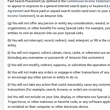
Paid Search Placement (as defined in the
Commission Income Statemen
to appear in response to a general Internet search query or keyword (i.e.
Agreement
and those paid or unpaid search results send users to your sit
Income Statement
), to an Amazon Site.
(g) You will not offer any person or entity any consideration, reward, or
organization, or other benefit) for using Special Links. For example, 
entities to visit an Amazon Site via your Special Links.
(h) You will not intercept, record, redirect, read, interpret, or fill in 
entity.
(i) You will not request, collect, obtain, store, cache, or otherwise us
(including any usernames or passwords of Amazon Site customers).
(j) You will not modify, redirect, suppress, or substitute the operation 
(k) You will not make any orders or engage in other transactions of any 
or encourage any other person or entity to do so.
(l) You will not take any action that could reasonably cause any custome
transactions (for example, search, browse, or order) are occurring.
(m) You will not include on your Site, display, or otherwise use Specia
Trojan horse, or other malicious or harmful code, or any software app
or installed on their computer or other electronic device.