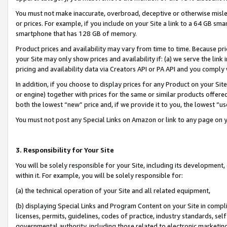
You must not make inaccurate, overbroad, deceptive or otherwise misle
or prices. For example, if you include on your Site a link to a 64 GB sm
smartphone that has 128 GB of memory.
Product prices and availability may vary from time to time. Because pri
your Site may only show prices and availability if: (a) we serve the link 
pricing and availability data via Creators API or PA API and you comply
In addition, if you choose to display prices for any Product on your Si
or engine) together with prices for the same or similar products offer
both the lowest “new” price and, if we provide it to you, the lowest “u
You must not post any Special Links on Amazon or link to any page on 
3. Responsibility for Your Site
You will be solely responsible for your Site, including its development
within it. For example, you will be solely responsible for:
(a) the technical operation of your Site and all related equipment,
(b) displaying Special Links and Program Content on your Site in compl
licenses, permits, guidelines, codes of practice, industry standards, se
governmental authority, including those related to electronic marketin