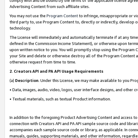
comply with and be bound by the terms of the applicable license agreem
Advertising Content from such affiliate sites.
You may not use the
Program Content
to infringe, misappropriate or vio
third party to, use Program Content to, directly or indirectly, develo
technology.
The License will immediately and automatically terminate if at any ti
defined in the Commission Income Statement), or otherwise upon termina
upon written notice to you. You will promptly stop using the Program 
your Site and delete or otherwise destroy all of the Program Content 
otherwise request from time to time.
2
.
Creators API and PA API Usage Requirements
(a)
Description
. Under this License, we may make available to you Pr
• Data, images, audio, video, logos, user interface designs, and other c
• Textual materials, such as textual Product information.
In addition to the foregoing Product Advertising Content and access to
connection with Creators API and PA API sample source code and librarie
accompanies each sample source code or library, as applicable. In conne
manuals, guides, supporting materials, and other information, regardless