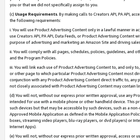
you or that we did not specifically assign to you.
(c)
Usage Requirements
. By making calls to Creators API, PA API, ac
the following requirements:
i. You will use Product Advertising Content only in a lawful manner in a
use Creators API, PA API, Data Feeds, or Product Advertising Content wit
purpose of advertising and marketing an Amazon Site and driving sales
ii. You will comply with all pages, schedules, policies, guidelines, and o
and the Program Policies.
iii. You will link each use of Product Advertising Content to, and only 
or other page to which particular Product Advertising Content most direc
conjunction with any Product Advertising Content direct traffic to, any 
not closely associated with Product Advertising Content may contain lin
(d) You will not, without our express prior written approval, use any Pr
intended for use with a mobile phone or other handheld device. This proh
such devices but that may be accessible by such devices, such as a non-
Approved Mobile Application as defined in the Mobile Application Policy; 
boxes, streaming video players, blu-ray players, or dvd players) or Inte
Internet Apps).
(e) You will not, without our express prior written approval, access or 