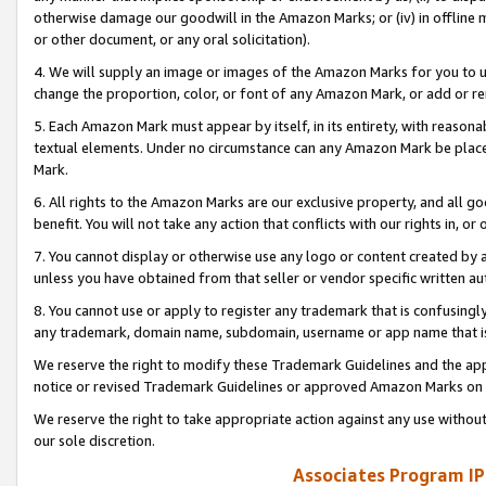
otherwise damage our goodwill in the Amazon Marks; or (iv) in offline ma
or other document, or any oral solicitation).
4. We will supply an image or images of the Amazon Marks for you to 
change the proportion, color, or font of any Amazon Mark, or add or
5. Each Amazon Mark must appear by itself, in its entirety, with reason
textual elements. Under no circumstance can any Amazon Mark be placed
Mark.
6. All rights to the Amazon Marks are our exclusive property, and all 
benefit. You will not take any action that conflicts with our rights in, 
7. You cannot display or otherwise use any logo or content created by a
unless you have obtained from that seller or vendor specific written au
8. You cannot use or apply to register any trademark that is confusingly
any trademark, domain name, subdomain, username or app name that is 
We reserve the right to modify these Trademark Guidelines and the app
notice or revised Trademark Guidelines or approved Amazon Marks on t
We reserve the right to take appropriate action against any use without
our sole discretion.
Associates Program IP