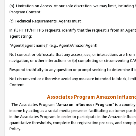
(b) Limitation on Access. At our sole discretion, we may limit, includin
Program Content.
(c) Technical Requirements. Agents must:
In all HTTP/HTTPS requests, identify that the request is from an Agent 
agent string:
“Agent/[agent name]” (e.g., Agent/AmazonAgent)
Not conceal or obfuscate that any access, use, or interactions are fro
navigation, or other interactions or (b) completing or circumventing 
Respond truthfully to any question or prompt seeking to determine if 
Not circumvent or otherwise avoid any measure intended to block, limit
Content.
Associates Program Amazon Influence
The Associates Program “
Amazon Influencer Program
” is a countr
income by acting as a social media presence facilitating customer purc
in the Associates Program. In order to participate in the Amazon Influen
quantitative thresholds, complete the registration process, and comply
Policy.