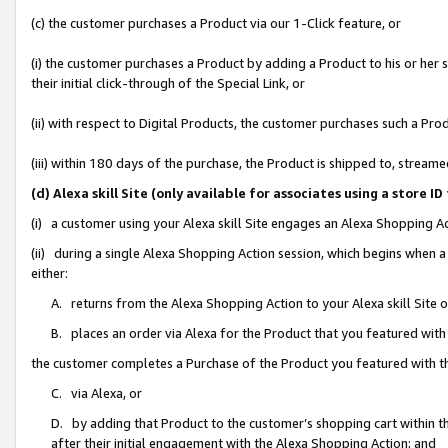
(c) the customer purchases a Product via our 1-Click feature, or
(i) the customer purchases a Product by adding a Product to his or her
their initial click-through of the Special Link, or
(ii) with respect to Digital Products, the customer purchases such a P
(iii) within 180 days of the purchase, the Product is shipped to, stre
(d) Alexa skill Site (only available for associates using a stor
(i) a customer using your Alexa skill Site engages an Alexa Shopping A
(ii) during a single Alexa Shopping Action session, which begins when
either:
A. returns from the Alexa Shopping Action to your Alexa skill Site 
B. places an order via Alexa for the Product that you featured with
the customer completes a Purchase of the Product you featured with t
C. via Alexa, or
D. by adding that Product to the customer’s shopping cart within th
after their initial engagement with the Alexa Shopping Action; and