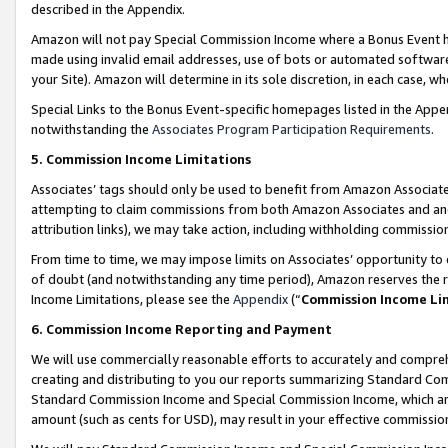
described in the Appendix.
Amazon will not pay Special Commission Income where a Bonus Event has
made using invalid email addresses, use of bots or automated software,
your Site). Amazon will determine in its sole discretion, in each case, w
Special Links to the Bonus Event-specific homepages listed in the Appe
notwithstanding the
Associates Program Participation Requirements
.
5. Commission Income Limitations
Associates’ tags should only be used to benefit from Amazon Associates
attempting to claim commissions from both Amazon Associates and ano
attribution links), we may take action, including withholding commissio
From time to time, we may impose limits on Associates’ opportunity t
of doubt (and notwithstanding any time period), Amazon reserves the ri
Income Limitations, please see the
Appendix
(“
Commission Income Li
6. Commission Income Reporting and Payment
We will use commercially reasonable efforts to accurately and comprehe
creating and distributing to you our reports summarizing Standard C
Standard Commission Income and Special Commission Income, which are 
amount (such as cents for USD), may result in your effective commission 