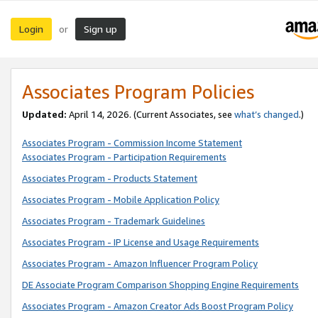
Login
Sign up
or
Associates Program Policies
Updated:
April 14, 2026. (Current Associates, see
what’s changed
.)
Associates Program - Commission Income Statement
Associates Program - Participation Requirements
Associates Program - Products Statement
Associates Program - Mobile Application Policy
Associates Program - Trademark Guidelines
Associates Program - IP License and Usage Requirements
Associates Program - Amazon Influencer Program Policy
DE Associate Program Comparison Shopping Engine Requirements
Associates Program - Amazon Creator Ads Boost Program Policy