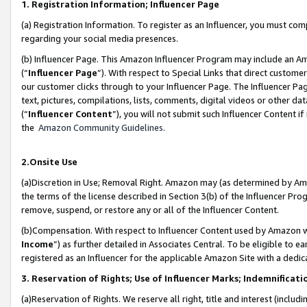
1. Registration Information; Influencer Page
(a) Registration Information. To register as an Influencer, you must co
regarding your social media presences.
(b) Influencer Page. This Amazon Influencer Program may include an A
(“
Influencer Page
”). With respect to Special Links that direct custom
our customer clicks through to your Influencer Page. The Influencer Pag
text, pictures, compilations, lists, comments, digital videos or other
(“
Influencer Content
”), you will not submit such Influencer Content if
the
Amazon Community Guidelines
.
2.Onsite Use
(a)Discretion in Use; Removal Right. Amazon may (as determined by Amazo
the terms of the license described in Section 3(b) of the Influencer Prog
remove, suspend, or restore any or all of the Influencer Content.
(b)Compensation. With respect to Influencer Content used by Amazon wi
Income
”) as further detailed in Associates Central. To be eligible t
registered as an Influencer for the applicable Amazon Site with a dedic
3. Reservation of Rights; Use of Influencer Marks; Indemnificati
(a)Reservation of Rights. We reserve all right, title and interest (includ