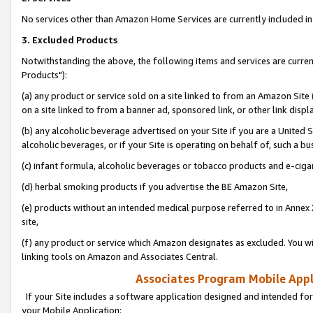
No services other than Amazon Home Services are currently included in 
3. Excluded Products
Notwithstanding the above, the following items and services are curre
Products"):
(a) any product or service sold on a site linked to from an Amazon Site
on a site linked to from a banner ad, sponsored link, or other link disp
(b) any alcoholic beverage advertised on your Site if you are a United 
alcoholic beverages, or if your Site is operating on behalf of, such a bu
(c) infant formula, alcoholic beverages or tobacco products and e-ciga
(d) herbal smoking products if you advertise the BE Amazon Site,
(e) products without an intended medical purpose referred to in Annex 
site,
(f) any product or service which Amazon designates as excluded. You will 
linking tools on Amazon and Associates Central.
Associates Program Mobile Appli
If your Site includes a software application designed and intended for
your Mobile Application: