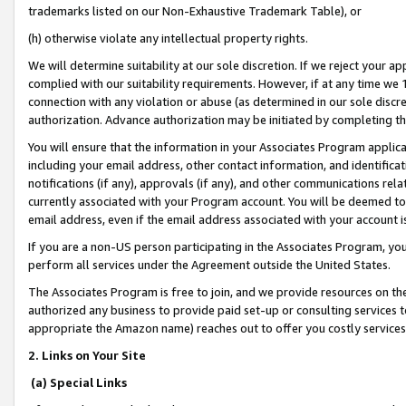
trademarks listed on our Non-Exhaustive Trademark Table), or
(h) otherwise violate any intellectual property rights.
We will determine suitability at our sole discretion. If we reject your 
complied with our suitability requirements. However, if at any time we 1
connection with any violation or abuse (as determined in our sole disc
authorization. Advance authorization may be initiated by completing t
You will ensure that the information in your Associates Program applic
including your email address, other contact information, and identifica
notifications (if any), approvals (if any), and other communications re
currently associated with your Program account. You will be deemed to 
email address, even if the email address associated with your account i
If you are a non-US person participating in the Associates Program, you
perform all services under the Agreement outside the United States.
The Associates Program is free to join, and we provide resources on th
authorized any business to provide paid set-up or consulting services t
appropriate the Amazon name) reaches out to offer you costly services
2. Links on Your Site
(a) Special Links