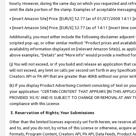
hourly. However, during the same day on which you requested and refre
omit the date portion of the stamp. Examples of acceptable messaging
• [insert Amazon Site] Price: [EUR/£] 32.77 (as of 01/07/2008 14:11 [in
• [insert Amazon Site] Price: [EUR/£] 32.77 (as of 14:11 [insert time zo
Additionally, you must either include the following disclaimer adjacent t
scripted pop-up, or other similar method: "Product prices and availabil
availability information displayed on [relevant Amazon Site(s), as appli
above examples, "Details" and "More info" would provide a method for 
(j) You will not exceed, or if you build and release an application that c
will not exceed, any limit on calls per second set forth in any Specifica
Creators API or PA API that are greater than 40KB without our prior wr
(k) If you display Product Advertising Content consisting of text on your
your application: “CERTAIN CONTENT THAT APPEARS [IN THIS APPLIC
PROVIDED ‘AS IS’ AND IS SUBJECT TO CHANGE OR REMOVAL AT ANY TIME.”
compliance with this License.
3.
Reservation of Rights; Your Submissions
Other than the limited licenses expressly set forth herein, we reserve all 
and to, and you do not, by virtue of this License or otherwise, acquire an
formats, Program Content, Creators API, PA API, Data Feeds, Product 