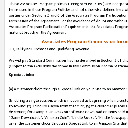
These Associates Program policies (“
Program Policies
”) are incorpor
terms used in these Program Policies and not otherwise defined here wil
parties under Sections 3 and 6 of the Associates Program Participation
termination of the Agreement. For the avoidance of doubt and without l
Associates Program Participation Requirements, the Associates Program
material breach of the Agreement.
Associates Program Commission Inco
1. Qualifying Purchases and Qualifying Revenue
We will pay Standard Commission Income described in Section 3 of thi
(subject to the exclusions described in this Commission Income Stateme
Special Links:
(a) a customer clicks through a Special Link on your Site to an Amazon S
(b) during a single session, which is measured as beginning when a custo
following: (x) 24 hours elapse from that click, (y) the customer places 
discretion; for example, an Amazon software download or items sold 
“Game Downloads”, “Amazon Coin”, “Kindle Books”, “Kindle Newspapers”
or (z) the customer clicks through a Special Link to an Amazon Site that