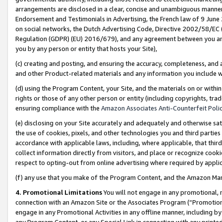
arrangements are disclosed in a clear, concise and unambiguous manner 
Endorsement and Testimonials in Advertising, the French law of 9 June
on social networks, the Dutch Advertising Code, Directive 2002/58/EC 
Regulation (GDPR) (EU) 2016/679), and any agreement between you and 
you by any person or entity that hosts your Site),
(c) creating and posting, and ensuring the accuracy, completeness, and 
and other Product-related materials and any information you include wit
(d) using the Program Content, your Site, and the materials on or within
rights or those of any other person or entity (including copyrights, trad
ensuring compliance with the
Amazon Associates Anti-Counterfeit Polic
(e) disclosing on your Site accurately and adequately and otherwise sat
the use of cookies, pixels, and other technologies you and third parties
accordance with applicable laws, including, where applicable, that thir
collect information directly from visitors, and place or recognize cooki
respect to opting-out from online advertising where required by appli
(f) any use that you make of the Program Content, and the Amazon Mar
4. Promotional Limitations
You will not engage in any promotional, ma
connection with an Amazon Site or the Associates Program (“Promotional
engage in any Promotional Activities in any offline manner, including by
any Program Content, or any Special Link in connection with any printed 