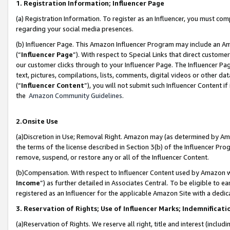
1. Registration Information; Influencer Page
(a) Registration Information. To register as an Influencer, you must co
regarding your social media presences.
(b) Influencer Page. This Amazon Influencer Program may include an A
(“
Influencer Page
”). With respect to Special Links that direct custom
our customer clicks through to your Influencer Page. The Influencer Pag
text, pictures, compilations, lists, comments, digital videos or other
(“
Influencer Content
”), you will not submit such Influencer Content if
the
Amazon Community Guidelines
.
2.Onsite Use
(a)Discretion in Use; Removal Right. Amazon may (as determined by Amazo
the terms of the license described in Section 3(b) of the Influencer Prog
remove, suspend, or restore any or all of the Influencer Content.
(b)Compensation. With respect to Influencer Content used by Amazon wi
Income
”) as further detailed in Associates Central. To be eligible t
registered as an Influencer for the applicable Amazon Site with a dedic
3. Reservation of Rights; Use of Influencer Marks; Indemnificati
(a)Reservation of Rights. We reserve all right, title and interest (includ