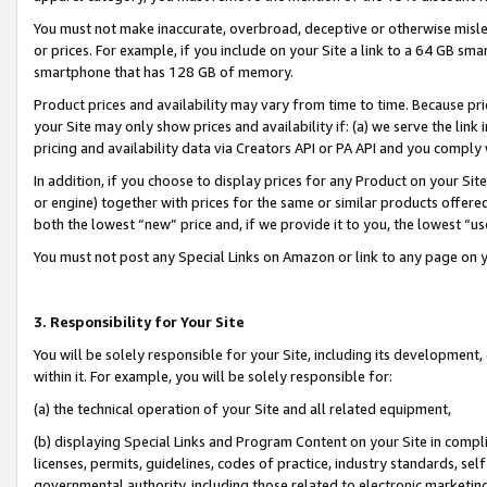
You must not make inaccurate, overbroad, deceptive or otherwise misle
or prices. For example, if you include on your Site a link to a 64 GB sm
smartphone that has 128 GB of memory.
Product prices and availability may vary from time to time. Because pri
your Site may only show prices and availability if: (a) we serve the link 
pricing and availability data via Creators API or PA API and you comply
In addition, if you choose to display prices for any Product on your Si
or engine) together with prices for the same or similar products offer
both the lowest “new” price and, if we provide it to you, the lowest “u
You must not post any Special Links on Amazon or link to any page on 
3. Responsibility for Your Site
You will be solely responsible for your Site, including its development
within it. For example, you will be solely responsible for:
(a) the technical operation of your Site and all related equipment,
(b) displaying Special Links and Program Content on your Site in compl
licenses, permits, guidelines, codes of practice, industry standards, se
governmental authority, including those related to electronic marketin