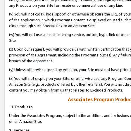
any Products on your Site for resale or commercial use of any kind.
(v) You will not cloak, hide, spoof, or otherwise obscure the URL of your
of the application in which Program Content is displayed or used such 
clicks through such Special Link to an Amazon Site.
(w) You will not use a link shortening service, button, hyperlink or oth
Site.
(x) Upon our request, you will provide us with written certification tha
provision of the Agreement, including the Program Policies). Any failure
breach of the
Agreement
.
(y) Unless otherwise agreed by Amazon, your Site must not have price tr
(z) You will not display on your Site, or otherwise use, any Program Con
Amazon Site (e.g., products offered by other retailers). You will not di
content you may obtain from us that relates to Excluded Products.
Associates Program Produc
1. Products
Under the Associates Program, subject to the additions and exclusions d
on an Amazon Site.
2. Services