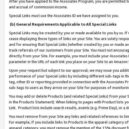
After you have applied to the Associates Program, you are permitted to 
and accrual of commission income.
Special Links must use the Associates ID we have assigned to you.
(b) General Requirements Applicable to All Special Links
Special Links may be created by you or made available to you by us. If 
cease displaying those types of links on your Site. You are solely respo
and for ensuring that Special Links (whether created by you or made av
track referrals of our customers from your Site. You must not encoura
directly from your Site. For example, you must include your Associates
parameter in the URL of each link you place on your Site to an Amazon 
Upon your request but subject to our approval, we may issue you addit
performance of your Special Links by including different sub-tags in t
tag, other ID or reporting provided in connection with the Associates Pr
sub-tags to users as they arrive on your Site for purposes of monitorin
You may add or delete Products (and related Special Links) from your Si
in the Products Statement). When linking to pages with Product lists you
Link. Product lists include search results, events (e.g. Prime Day), or 
You must remove from your Site any links and related references to li
For example, if you include links to Products in the apparel category 
apparel category, you must remove the mention of the 15% discount f