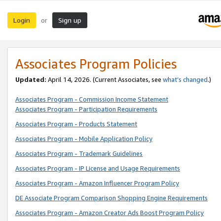
Login
Sign up
or
Associates Program Policies
Updated:
April 14, 2026. (Current Associates, see
what’s changed
.)
Associates Program - Commission Income Statement
Associates Program - Participation Requirements
Associates Program - Products Statement
Associates Program - Mobile Application Policy
Associates Program - Trademark Guidelines
Associates Program - IP License and Usage Requirements
Associates Program - Amazon Influencer Program Policy
DE Associate Program Comparison Shopping Engine Requirements
Associates Program - Amazon Creator Ads Boost Program Policy