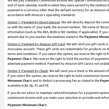
We will pay Standard Commission Income and Special Commission Incom
end of each calendar month in which they were earned by the method de
payment in a currency other than the default currency for an Amazon Sit
accordance with Amazon’s operating standards.
Option 1: Payment by Direct Deposit
. We will directly deposit the co
us with the name of your bank, the account number, the name of the pr
information (such as the ABA, IBAN or BIC number, if applicable). If you 
amount due to you reaches the minimum stated in the
Payment Minim
Option 2: Payment by Amazon Gift Card
. We will send you gift cards 
Associates account. These gift cards are redeemable for products on t
terms and conditions. If you select this option, we reserve the right t
Payment Chart
. We reserve the right to hold the portion of payment
alternate payment method. Payment by Amazon Gift Card is not available
Option 3: Payment by Check
. We will send you a check in the amount o
If you select this option, we reserve the right to hold commission inco
Minimum Chart
and to deduct a processing fee as stated in the
Paym
available in BE, NL, PL and SE.
If you do not select or maintain valid information for a payment opti
commission income until you make your selection or provide such info
Payment Minimum Chart