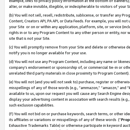
example, links to privacy policy information at the bottom of banners);
alter, or make invisible, illegible, or indecipherable to visitors of your 
(b) You will not sell, resell, redistribute, sublicense, or transfer any 
Content, Creators API, PA API, or Data Feeds. For example, you will not 
your Site or on or within any application, platform, site, or service (in
rights in or to any Program Content to any other person or entity, nor wi
site that is not your Site.
(c) You will promptly remove from your Site and delete or otherwise d
notify you is no longer available for your use.
(d) You will not use any Program Content, including any name or likene
company’s endorsement or sponsorship of, or commercial tie-in or other 
unrelated third party materials in close proximity to Program Content)
(e) You will not (and you will not seek to) purchase, register or otherw
misspellings of any of those words (e.g., “ammazon,” “amaozn,” and “kin
available to us, upon our request you will cause any Search Engine de
display your advertising content in association with search results (e.
such exclusion capabilities.
(f) You will not bid on or purchase keywords, search terms, or other id
its affiliates or variations or misspellings of any of these words (“
Prop
Exhaustive Trademarks Table) or otherwise participate in keyword aucti