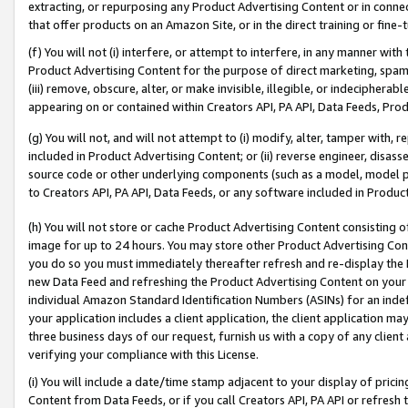
extracting, or repurposing any Product Advertising Content or in connec
that offer products on an Amazon Site, or in the direct training or fin
(f) You will not (i) interfere, or attempt to interfere, in any manner wit
Product Advertising Content for the purpose of direct marketing, spammi
(iii) remove, obscure, alter, or make invisible, illegible, or indecipherab
appearing on or contained within Creators API, PA API, Data Feeds, Prod
(g) You will not, and will not attempt to (i) modify, alter, tamper with,
included in Product Advertising Content; or (ii) reverse engineer, disa
source code or other underlying components (such as a model, model pa
to Creators API, PA API, Data Feeds, or any software included in Produc
(h) You will not store or cache Product Advertising Content consisting 
image for up to 24 hours. You may store other Product Advertising Cont
you do so you must immediately thereafter refresh and re-display the P
new Data Feed and refreshing the Product Advertising Content on your 
individual Amazon Standard Identification Numbers (ASINs) for an indefi
your application includes a client application, the client application m
three business days of our request, furnish us with a copy of any clien
verifying your compliance with this License.
(i) You will include a date/time stamp adjacent to your display of prici
Content from Data Feeds, or if you call Creators API, PA API or refresh