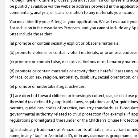
be publicly available via the website address provided in the application
commentary, analysis, or transformation to any materials you include.
You must identify your Site(s) in your application. We will evaluate your 
for inclusion in the Associates Program, and you cannot include any Speci
Sites include those that:
(a) promote or contain sexually explicit or obscene materials,
(b) promote violence or contain violent materials, or promote, endorse 
(c) promote or contain false, deceptive, libelous or defamatory materi
(d) promote or contain materials or activity that is hateful, harassing, h
of race, color, sex, religion, nationality, disability, sexual orientation, or
(e) promote or undertake illegal activities,
(f) are directed toward children or knowingly collect, use, or disclose
threshold (as defined by applicable laws, regulations and/or guidelines);
permits, guidelines, codes of practice, industry standards, self-regulat
governmental authority related to child protection (for example, if app
regulations promulgated thereunder or the Children’s Online Protection
(g) include any trademark of Amazon or its affiliates, or a variant or 
name, in any “tag” or Associates ID, or in any username, group name, or 