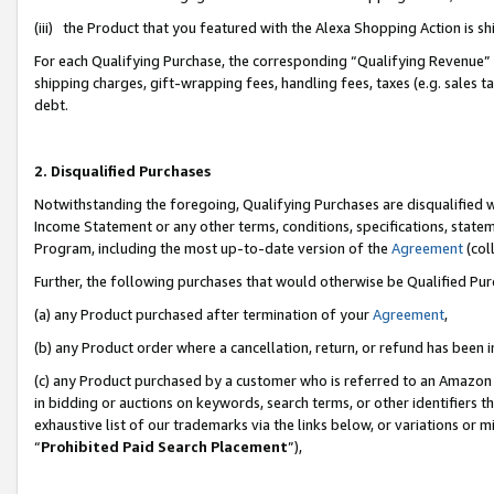
(iii) the Product that you featured with the Alexa Shopping Action is 
For each Qualifying Purchase, the corresponding “Qualifying Revenue” i
shipping charges, gift-wrapping fees, handling fees, taxes (e.g. sales ta
debt.
2. Disqualified Purchases
Notwithstanding the foregoing, Qualifying Purchases are disqualified w
Income Statement or any other terms, conditions, specifications, statem
Program, including the most up-to-date version of the
Agreement
(coll
Further, the following purchases that would otherwise be Qualified Pu
(a) any Product purchased after termination of your
Agreement
,
(b) any Product order where a cancellation, return, or refund has been i
(c) any Product purchased by a customer who is referred to an Amazon 
in bidding or auctions on keywords, search terms, or other identifiers 
exhaustive list of our trademarks via the links below, or variations or 
“
Prohibited Paid Search Placement
”),