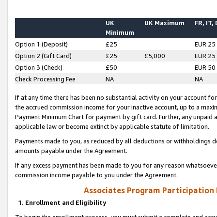
UK
UK Maximum
FR, IT,
Minimum
Option 1 (Deposit)
£25
EUR 25
Option 2 (Gift Card)
£25
£5,000
EUR 25
Option 3 (Check)
£50
EUR 50
Check Processing Fee
NA
NA
If at any time there has been no substantial activity on your account for 
the accrued commission income for your inactive account, up to a max
Payment Minimum Chart for payment by gift card. Further, any unpaid 
applicable law or become extinct by applicable statute of limitation.
Payments made to you, as reduced by all deductions or withholdings de
amounts payable under the Agreement.
If any excess payment has been made to you for any reason whatsoever,
commission income payable to you under the Agreement.
Associates Program Participation
1. Enrollment and Eligibility
To begin the enrollment process, you must submit a complete and accur