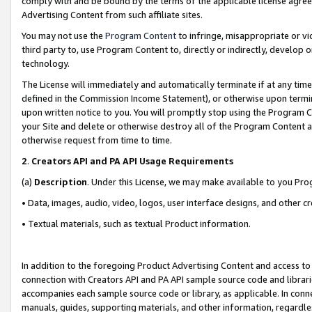
comply with and be bound by the terms of the applicable license agreem
Advertising Content from such affiliate sites.
You may not use the
Program Content
to infringe, misappropriate or vio
third party to, use Program Content to, directly or indirectly, develo
technology.
The License will immediately and automatically terminate if at any ti
defined in the Commission Income Statement), or otherwise upon termina
upon written notice to you. You will promptly stop using the Program 
your Site and delete or otherwise destroy all of the Program Content 
otherwise request from time to time.
2
.
Creators API and PA API Usage Requirements
(a)
Description
. Under this License, we may make available to you Pr
• Data, images, audio, video, logos, user interface designs, and other c
• Textual materials, such as textual Product information.
In addition to the foregoing Product Advertising Content and access to
connection with Creators API and PA API sample source code and librarie
accompanies each sample source code or library, as applicable. In conne
manuals, guides, supporting materials, and other information, regardless