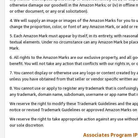
otherwise damage our goodwill in the Amazon Marks; or (iv) in offline ma
or other document, or any oral solicitation).
4. We will supply an image or images of the Amazon Marks for you to 
change the proportion, color, or font of any Amazon Mark, or add or
5. Each Amazon Mark must appear by itself, in its entirety, with reason
textual elements. Under no circumstance can any Amazon Mark be placed
Mark.
6. All rights to the Amazon Marks are our exclusive property, and all 
benefit. You will not take any action that conflicts with our rights in, 
7. You cannot display or otherwise use any logo or content created by a
unless you have obtained from that seller or vendor specific written au
8. You cannot use or apply to register any trademark that is confusingly
any trademark, domain name, subdomain, username or app name that is 
We reserve the right to modify these Trademark Guidelines and the app
notice or revised Trademark Guidelines or approved Amazon Marks on t
We reserve the right to take appropriate action against any use without
our sole discretion.
Associates Program IP