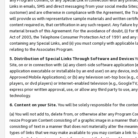
Links in emails, SMS and direct messaging from your social media Sites; 
customer) and are otherwise in compliance with the Agreement, the Tr
will provide us with representative sample materials and written certif
content required in, that certification in any such request. Any failure b
material breach of this Agreement. For the avoidance of doubt, (i) for
Act of 2003, the Telephone Consumer Protection Act of 1991 and any si
containing any Special Links, and (ii) you must comply with applicable
relating to the Associates Program.
5. Distribution of Special Links Through Software and Devices
Yo
Site, on or in connection with: (a) any client-side software application 
application executable or installable by an end user) on any device, in
Approved Mobile Applications); or (b) any television set-top box (e.g., 
players, or dvd players) or Internet-enabled television (e.g., GoogleTV, 
express prior written approval, use, or allow any third party to use, 
technology.
6. Content on your Site.
You will be solely responsible for the conten
(a) You will not add to, delete from, or otherwise alter any Program Co
resize Program Content consisting of a graphic image in a manner that
consisting of text in a manner that does not materially alter the meanin
types of links that we may make available to you may contain a link to 