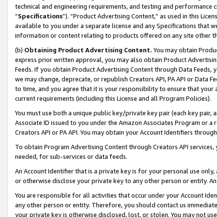
technical and engineering requirements, and testing and performance cri
“
Specifications
”). “Product Advertising Content,” as used in this Lic
available to you under a separate license and any Specifications that we
information or content relating to products offered on any site other 
(b)
Obtaining Product Advertising Content.
You may obtain Product
express prior written approval, you may also obtain Product Advertisi
Feeds. If you obtain Product Advertising Content through Data Feeds, yo
we may change, deprecate, or republish Creators API, PA API or Data Fee
to time, and you agree that it is your responsibility to ensure that your
current requirements (including this License and all Program Policies).
You must use both a unique public key/private key pair (each key pair, a
Associate ID issued to you under the Amazon Associates Program or a r
Creators API or PA API. You may obtain your Account Identifiers through
To obtain Program Advertising Content through Creators API services, y
needed, for sub-services or data feeds.
An Account Identifier that is a private key is for your personal use only,
or otherwise disclose your private key to any other person or entity. An A
You are responsible for all activities that occur under your Account Ide
any other person or entity. Therefore, you should contact us immediate
your private key is otherwise disclosed, lost, or stolen. You may not u