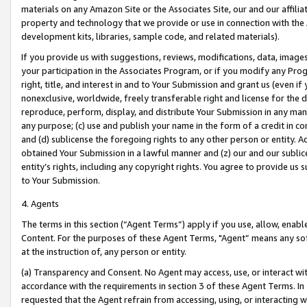
materials on any Amazon Site or the Associates Site, our and our affili
property and technology that we provide or use in connection with the
development kits, libraries, sample code, and related materials).
If you provide us with suggestions, reviews, modifications, data, image
your participation in the Associates Program, or if you modify any Prog
right, title, and interest in and to Your Submission and grant us (even 
nonexclusive, worldwide, freely transferable right and license for the du
reproduce, perform, display, and distribute Your Submission in any man
any purpose; (c) use and publish your name in the form of a credit in c
and (d) sublicense the foregoing rights to any other person or entity. A
obtained Your Submission in a lawful manner and (z) our and our sublice
entity’s rights, including any copyright rights. You agree to provide us
to Your Submission.
4. Agents
The terms in this section (“Agent Terms”) apply if you use, allow, enab
Content. For the purposes of these Agent Terms, "Agent” means any so
at the instruction of, any person or entity.
(a) Transparency and Consent. No Agent may access, use, or interact with 
accordance with the requirements in section 3 of these Agent Terms. In
requested that the Agent refrain from accessing, using, or interacting