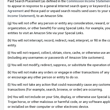
Paid Search Placement (as defined in the
Commission Income Statemen
to appear in response to a general Internet search query or keyword (i.e.
Agreement
and those paid or unpaid search results send users to your sit
Income Statement
), to an Amazon Site.
(g) You will not offer any person or entity any consideration, reward, or
organization, or other benefit) for using Special Links. For example, 
entities to visit an Amazon Site via your Special Links.
(h) You will not intercept, record, redirect, read, interpret, or fill in 
entity.
(i) You will not request, collect, obtain, store, cache, or otherwise us
(including any usernames or passwords of Amazon Site customers).
(j) You will not modify, redirect, suppress, or substitute the operation 
(k) You will not make any orders or engage in other transactions of any 
or encourage any other person or entity to do so.
(l) You will not take any action that could reasonably cause any custome
transactions (for example, search, browse, or order) are occurring.
(m) You will not include on your Site, display, or otherwise use Specia
Trojan horse, or other malicious or harmful code, or any software app
or installed on their computer or other electronic device.