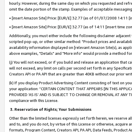
hourly. However, during the same day on which you requested and refre
omit the date portion of the stamp. Examples of acceptable messaging
• [insert Amazon Site] Price: [EUR/£] 32.77 (as of 01/07/2008 14:11 [in
• [insert Amazon Site] Price: [EUR/£] 32.77 (as of 14:11 [insert time zo
Additionally, you must either include the following disclaimer adjacent t
scripted pop-up, or other similar method: "Product prices and availabil
availability information displayed on [relevant Amazon Site(s), as appli
above examples, "Details" and "More info" would provide a method for 
(j) You will not exceed, or if you build and release an application that c
will not exceed, any limit on calls per second set forth in any Specifica
Creators API or PA API that are greater than 40KB without our prior wr
(k) If you display Product Advertising Content consisting of text on your
your application: “CERTAIN CONTENT THAT APPEARS [IN THIS APPLIC
PROVIDED ‘AS IS’ AND IS SUBJECT TO CHANGE OR REMOVAL AT ANY TIME.”
compliance with this License.
3.
Reservation of Rights; Your Submissions
Other than the limited licenses expressly set forth herein, we reserve all 
and to, and you do not, by virtue of this License or otherwise, acquire an
formats, Program Content, Creators API, PA API, Data Feeds, Product 