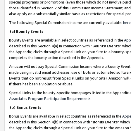
special programs or promotions (even those which do not involve purcha
those identified in Section 2 of this Commission Income Statement, an
also apply on a substantially similar basis as restrictions for special 
The following Special Commission Income are currently available:
here
(a) Bounty Events
Bounty Events are available in select countries as referenced in the
App
described in this Section 4(a) in connection with “
Bounty Events
” whic
the Appendix, clicks through a Special Link on your Site to a bounty-s
completes the bounty action described in the Appendix.
Amazon will not pay Special Commission Income where a Bounty Event ha
made using invalid email addresses, use of bots or automated software
Events that do not result from Special Links on your Site). Amazon will 
if there has been a violation or abuse.
Special Links to the bounty-specific homepages listed in the Appendix 
Associates Program Participation Requirements
.
(b) Bonus Events
Bonus Events are available in select countries as referenced in the
Appe
described in this Section 4(b) in connection with “
Bonus Events
” which
the Appendix, clicks through a Special Link on your Site to the Amazon 