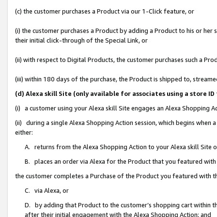
(c) the customer purchases a Product via our 1-Click feature, or
(i) the customer purchases a Product by adding a Product to his or her
their initial click-through of the Special Link, or
(ii) with respect to Digital Products, the customer purchases such a P
(iii) within 180 days of the purchase, the Product is shipped to, stre
(d) Alexa skill Site (only available for associates using a stor
(i) a customer using your Alexa skill Site engages an Alexa Shopping A
(ii) during a single Alexa Shopping Action session, which begins when
either:
A. returns from the Alexa Shopping Action to your Alexa skill Site 
B. places an order via Alexa for the Product that you featured with
the customer completes a Purchase of the Product you featured with t
C. via Alexa, or
D. by adding that Product to the customer’s shopping cart within th
after their initial engagement with the Alexa Shopping Action; and