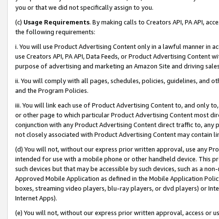
you or that we did not specifically assign to you.
(c)
Usage Requirements
. By making calls to Creators API, PA API, ac
the following requirements:
i. You will use Product Advertising Content only in a lawful manner in a
use Creators API, PA API, Data Feeds, or Product Advertising Content wit
purpose of advertising and marketing an Amazon Site and driving sales
ii. You will comply with all pages, schedules, policies, guidelines, and o
and the Program Policies.
iii. You will link each use of Product Advertising Content to, and only 
or other page to which particular Product Advertising Content most direc
conjunction with any Product Advertising Content direct traffic to, any 
not closely associated with Product Advertising Content may contain lin
(d) You will not, without our express prior written approval, use any Pr
intended for use with a mobile phone or other handheld device. This proh
such devices but that may be accessible by such devices, such as a non-
Approved Mobile Application as defined in the Mobile Application Policy; 
boxes, streaming video players, blu-ray players, or dvd players) or Inte
Internet Apps).
(e) You will not, without our express prior written approval, access or 