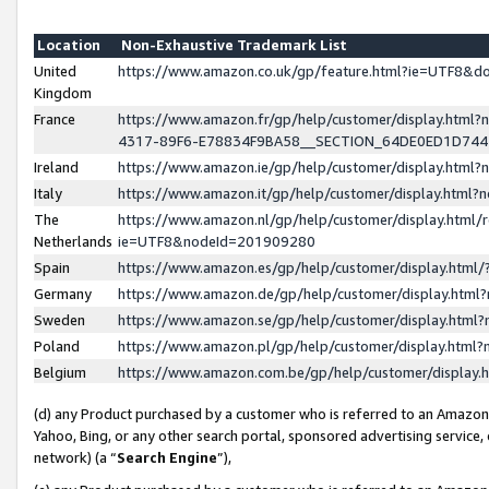
Location
Non-Exhaustive Trademark List
United
https://www.amazon.co.uk/gp/feature.html?ie=UTF8&
Kingdom
France
https://www.amazon.fr/gp/help/customer/display.ht
4317-89F6-E78834F9BA58__SECTION_64DE0ED1D74
Ireland
https://www.amazon.ie/gp/help/customer/display.ht
Italy
https://www.amazon.it/gp/help/customer/display.html
The
https://www.amazon.nl/gp/help/customer/display.html/
Netherlands
ie=UTF8&nodeId=201909280
Spain
https://www.amazon.es/gp/help/customer/display.htm
Germany
https://www.amazon.de/gp/help/customer/display.htm
Sweden
https://www.amazon.se/gp/help/customer/display.htm
Poland
https://www.amazon.pl/gp/help/customer/display.htm
Belgium
https://www.amazon.com.be/gp/help/customer/displa
(d) any Product purchased by a customer who is referred to an Amazon S
Yahoo, Bing, or any other search portal, sponsored advertising service, o
network) (a “
Search Engine
”),