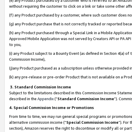
(e) any Product purchased by a customer who is referred to an Amazon Si
without requiring the customer to click on a link or take some other affi
(f) any Product purchased by a customer, where such customer does no
(g) any Product purchase that is not correctly tracked or reported bec
(h) any Product purchased through a Special Link in a Mobile Applicatio
Approved Mobile Application was not served by Creators API or PA API (
to you,
(i) any Product subject to a Bounty Event (as defined in Section 4(a) o
Commission Income),
(j)any Product purchased as a subscription unless otherwise provided 
(k) any pre-release or pre-order Product that is not available on a Prod
3. Standard Commission Income
Subject to the limitations described in this Commission Income Statem
described in the
Appendix
(”
Standard Commission Income
”). Commis
4. Special Commission Income or Promotions
From time to time, we may run general special programs or promotions 
alternative commission income (“
Special Commission Income
”). For
section), Amazon reserves the right to discontinue or modify all or par