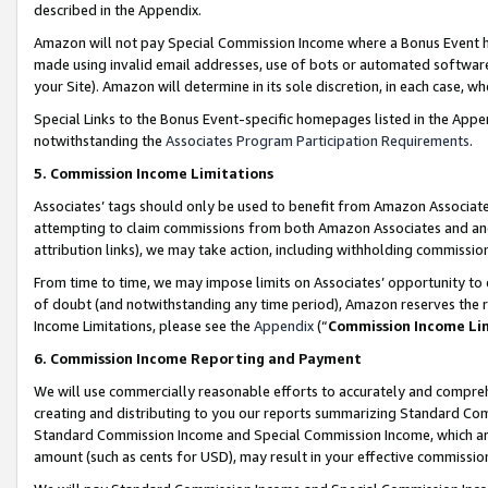
described in the Appendix.
Amazon will not pay Special Commission Income where a Bonus Event has
made using invalid email addresses, use of bots or automated software,
your Site). Amazon will determine in its sole discretion, in each case, w
Special Links to the Bonus Event-specific homepages listed in the Appe
notwithstanding the
Associates Program Participation Requirements
.
5. Commission Income Limitations
Associates’ tags should only be used to benefit from Amazon Associates
attempting to claim commissions from both Amazon Associates and ano
attribution links), we may take action, including withholding commissio
From time to time, we may impose limits on Associates’ opportunity t
of doubt (and notwithstanding any time period), Amazon reserves the ri
Income Limitations, please see the
Appendix
(“
Commission Income Li
6. Commission Income Reporting and Payment
We will use commercially reasonable efforts to accurately and comprehe
creating and distributing to you our reports summarizing Standard C
Standard Commission Income and Special Commission Income, which are 
amount (such as cents for USD), may result in your effective commission 