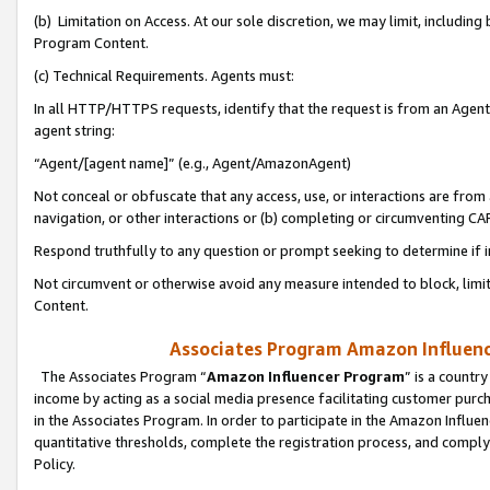
(b) Limitation on Access. At our sole discretion, we may limit, includin
Program Content.
(c) Technical Requirements. Agents must:
In all HTTP/HTTPS requests, identify that the request is from an Agent 
agent string:
“Agent/[agent name]” (e.g., Agent/AmazonAgent)
Not conceal or obfuscate that any access, use, or interactions are fro
navigation, or other interactions or (b) completing or circumventing 
Respond truthfully to any question or prompt seeking to determine if 
Not circumvent or otherwise avoid any measure intended to block, limit
Content.
Associates Program Amazon Influence
The Associates Program “
Amazon Influencer Program
” is a countr
income by acting as a social media presence facilitating customer purc
in the Associates Program. In order to participate in the Amazon Influen
quantitative thresholds, complete the registration process, and comply
Policy.