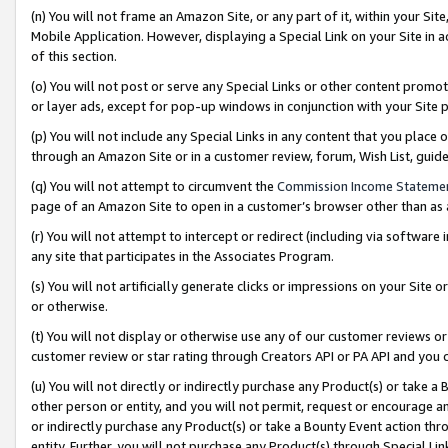
(n) You will not frame an Amazon Site, or any part of it, within your Sit
Mobile Application. However, displaying a Special Link on your Site in a
of this section.
(o) You will not post or serve any Special Links or other content prom
or layer ads, except for pop-up windows in conjunction with your Site 
(p) You will not include any Special Links in any content that you place
through an Amazon Site or in a customer review, forum, Wish List, gui
(q) You will not attempt to circumvent the
Commission Income Stateme
page of an Amazon Site to open in a customer’s browser other than as a 
(r) You will not attempt to intercept or redirect (including via softwar
any site that participates in the Associates Program.
(s) You will not artificially generate clicks or impressions on your Si
or otherwise.
(t) You will not display or otherwise use any of our customer reviews or 
customer review or star rating through Creators API or PA API and you 
(u) You will not directly or indirectly purchase any Product(s) or take a
other person or entity, and you will not permit, request or encourage an
or indirectly purchase any Product(s) or take a Bounty Event action thro
entity. Further, you will not purchase any Product(s) through Special Li