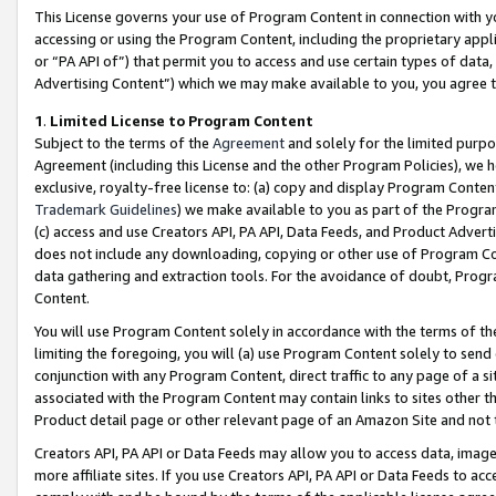
This License governs your use of Program Content in connection with yo
accessing or using the Program Content, including the proprietary appli
or “PA API of”) that permit you to access and use certain types of data
Advertising Content”) which we may make available to you, you agree t
1
.
Limited License to Program Content
Subject to the terms of the
Agreement
and solely for the limited purpo
Agreement (including this License and the other Program Policies), we 
exclusive, royalty-free license to: (a) copy and display Program Conten
Trademark Guidelines
) we make available to you as part of the Progra
(c) access and use Creators API, PA API, Data Feeds, and Product Adverti
does not include any downloading, copying or other use of Program Conte
data gathering and extraction tools. For the avoidance of doubt, Progr
Content.
You will use Program Content solely in accordance with the terms of t
limiting the foregoing, you will (a) use Program Content solely to send
conjunction with any Program Content, direct traffic to any page of a si
associated with the Program Content may contain links to sites other t
Product detail page or other relevant page of an Amazon Site and not 
Creators API, PA API or Data Feeds may allow you to access data, image
more affiliate sites. If you use Creators API, PA API or Data Feeds to ac