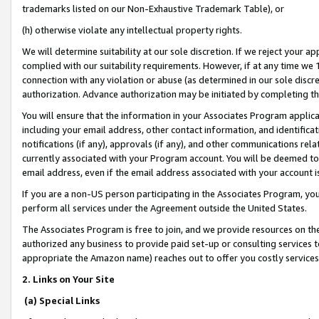
trademarks listed on our Non-Exhaustive Trademark Table), or
(h) otherwise violate any intellectual property rights.
We will determine suitability at our sole discretion. If we reject your 
complied with our suitability requirements. However, if at any time we 1
connection with any violation or abuse (as determined in our sole disc
authorization. Advance authorization may be initiated by completing t
You will ensure that the information in your Associates Program applic
including your email address, other contact information, and identifica
notifications (if any), approvals (if any), and other communications re
currently associated with your Program account. You will be deemed to 
email address, even if the email address associated with your account i
If you are a non-US person participating in the Associates Program, you
perform all services under the Agreement outside the United States.
The Associates Program is free to join, and we provide resources on th
authorized any business to provide paid set-up or consulting services t
appropriate the Amazon name) reaches out to offer you costly services
2. Links on Your Site
(a) Special Links