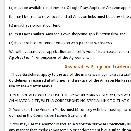
(a) must be available in either the Google Play, Apple, or Amazon app s
(b) must be free to download and all Amazon links must be accessible 
(c) must have original content,
(d) must not emulate Amazon’s own shopping app functionality, and
(e) must not host or render Amazon web pages in WebViews.
We will evaluate your application and notify you of its acceptance or re
Application
” for purposes of the
Agreement
.
Associates Program Trademar
These Guidelines apply to the use of the marks we may make available
Guidelines is required at all times, and any use of the Amazon Marks in 
use of the Amazon Marks.
1. YOU ARE ALLOWED TO USE THE AMAZON MARKS ONLY BY DISPLAY 
AN AMAZON SITE, WITH A CORRESPONDING SPECIAL LINK TO THAT SI
2. Your use of the Amazon Marks must (i) comply with the most up-to-da
defined in the
Commission Income Statement
).
3. You may use the Amazon Marks solely for the purpose specifically a
any manner that implies sponsorship or endorsement by us; (ii) to disparag