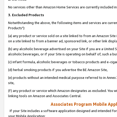
No services other than Amazon Home Services are currently included in 
3. Excluded Products
Notwithstanding the above, the following items and services are curre
Products"):
(a) any product or service sold on a site linked to from an Amazon Site
on a site linked to from a banner ad, sponsored link, or other link disp
(b) any alcoholic beverage advertised on your Site if you are a United 
alcoholic beverages, or if your Site is operating on behalf of, such a bu
(c) infant formula, alcoholic beverages or tobacco products and e-ciga
(d) herbal smoking products if you advertise the BE Amazon Site,
(e) products without an intended medical purpose referred to in Annex 
site,
(f) any product or service which Amazon designates as excluded. You will 
linking tools on Amazon and Associates Central.
Associates Program Mobile Appli
If your Site includes a software application designed and intended for
your Mobile Application: