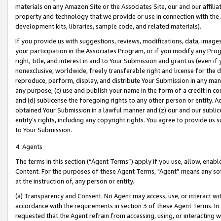
materials on any Amazon Site or the Associates Site, our and our affili
property and technology that we provide or use in connection with the
development kits, libraries, sample code, and related materials).
If you provide us with suggestions, reviews, modifications, data, image
your participation in the Associates Program, or if you modify any Prog
right, title, and interest in and to Your Submission and grant us (even 
nonexclusive, worldwide, freely transferable right and license for the du
reproduce, perform, display, and distribute Your Submission in any man
any purpose; (c) use and publish your name in the form of a credit in c
and (d) sublicense the foregoing rights to any other person or entity. A
obtained Your Submission in a lawful manner and (z) our and our sublice
entity’s rights, including any copyright rights. You agree to provide us
to Your Submission.
4. Agents
The terms in this section (“Agent Terms”) apply if you use, allow, enab
Content. For the purposes of these Agent Terms, "Agent” means any so
at the instruction of, any person or entity.
(a) Transparency and Consent. No Agent may access, use, or interact with 
accordance with the requirements in section 3 of these Agent Terms. In
requested that the Agent refrain from accessing, using, or interacting