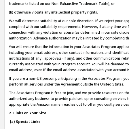
trademarks listed on our Non-Exhaustive Trademark Table), or
(h) otherwise violate any intellectual property rights.
We will determine suitability at our sole discretion. If we reject your 
complied with our suitability requirements. However, if at any time we 1
connection with any violation or abuse (as determined in our sole disc
authorization. Advance authorization may be initiated by completing t
You will ensure that the information in your Associates Program applic
including your email address, other contact information, and identifica
notifications (if any), approvals (if any), and other communications re
currently associated with your Program account. You will be deemed to 
email address, even if the email address associated with your account i
If you are a non-US person participating in the Associates Program, you
perform all services under the Agreement outside the United States.
The Associates Program is free to join, and we provide resources on th
authorized any business to provide paid set-up or consulting services t
appropriate the Amazon name) reaches out to offer you costly services
2. Links on Your Site
(a) Special Links