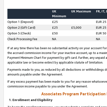
UK
UK Maximum
FR, IT,
Minimum
Option 1 (Deposit)
£25
EUR 25
Option 2 (Gift Card)
£25
£5,000
EUR 25
Option 3 (Check)
£50
EUR 50
Check Processing Fee
NA
NA
If at any time there has been no substantial activity on your account for 
the accrued commission income for your inactive account, up to a max
Payment Minimum Chart for payment by gift card. Further, any unpaid 
applicable law or become extinct by applicable statute of limitation.
Payments made to you, as reduced by all deductions or withholdings de
amounts payable under the Agreement.
If any excess payment has been made to you for any reason whatsoever,
commission income payable to you under the Agreement.
Associates Program Participation
1. Enrollment and Eligibility
To begin the enrollment process, you must submit a complete and accur