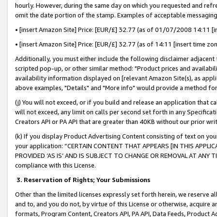
hourly. However, during the same day on which you requested and refre
omit the date portion of the stamp. Examples of acceptable messaging
• [insert Amazon Site] Price: [EUR/£] 32.77 (as of 01/07/2008 14:11 [in
• [insert Amazon Site] Price: [EUR/£] 32.77 (as of 14:11 [insert time zo
Additionally, you must either include the following disclaimer adjacent t
scripted pop-up, or other similar method: "Product prices and availabil
availability information displayed on [relevant Amazon Site(s), as appli
above examples, "Details" and "More info" would provide a method for 
(j) You will not exceed, or if you build and release an application that c
will not exceed, any limit on calls per second set forth in any Specifica
Creators API or PA API that are greater than 40KB without our prior wr
(k) If you display Product Advertising Content consisting of text on your
your application: “CERTAIN CONTENT THAT APPEARS [IN THIS APPLIC
PROVIDED ‘AS IS’ AND IS SUBJECT TO CHANGE OR REMOVAL AT ANY TIME.”
compliance with this License.
3.
Reservation of Rights; Your Submissions
Other than the limited licenses expressly set forth herein, we reserve all 
and to, and you do not, by virtue of this License or otherwise, acquire an
formats, Program Content, Creators API, PA API, Data Feeds, Product 