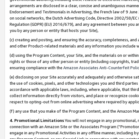
arrangements are disclosed in a clear, concise and unambiguous manner 
Endorsement and Testimonials in Advertising, the French law of 9 June
on social networks, the Dutch Advertising Code, Directive 2002/58/EC 
Regulation (GDPR) (EU) 2016/679), and any agreement between you and 
you by any person or entity that hosts your Site),
(c) creating and posting, and ensuring the accuracy, completeness, and 
and other Product-related materials and any information you include wit
(d) using the Program Content, your Site, and the materials on or within
rights or those of any other person or entity (including copyrights, trad
ensuring compliance with the
Amazon Associates Anti-Counterfeit Polic
(e) disclosing on your Site accurately and adequately and otherwise sat
the use of cookies, pixels, and other technologies you and third parties
accordance with applicable laws, including, where applicable, that thir
collect information directly from visitors, and place or recognize cooki
respect to opting-out from online advertising where required by appli
(f) any use that you make of the Program Content, and the Amazon Mar
4. Promotional Limitations
You will not engage in any promotional, ma
connection with an Amazon Site or the Associates Program (“Promotional
engage in any Promotional Activities in any offline manner, including by
any Program Content, or any Special Link in connection with any printed 