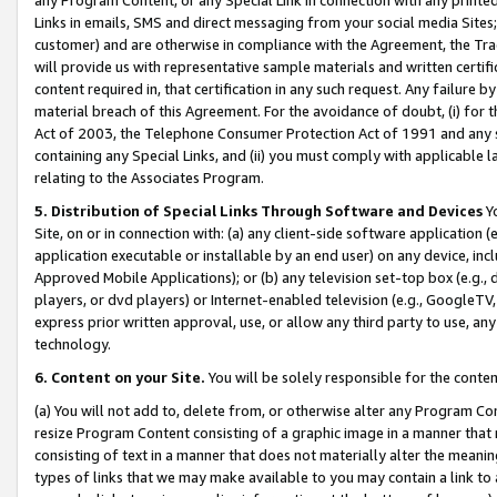
Links in emails, SMS and direct messaging from your social media Sites; 
customer) and are otherwise in compliance with the Agreement, the Tr
will provide us with representative sample materials and written certif
content required in, that certification in any such request. Any failure b
material breach of this Agreement. For the avoidance of doubt, (i) for
Act of 2003, the Telephone Consumer Protection Act of 1991 and any si
containing any Special Links, and (ii) you must comply with applicable
relating to the Associates Program.
5. Distribution of Special Links Through Software and Devices
Yo
Site, on or in connection with: (a) any client-side software application 
application executable or installable by an end user) on any device, in
Approved Mobile Applications); or (b) any television set-top box (e.g., 
players, or dvd players) or Internet-enabled television (e.g., GoogleTV, 
express prior written approval, use, or allow any third party to use, 
technology.
6. Content on your Site.
You will be solely responsible for the conten
(a) You will not add to, delete from, or otherwise alter any Program Co
resize Program Content consisting of a graphic image in a manner that
consisting of text in a manner that does not materially alter the meanin
types of links that we may make available to you may contain a link to 