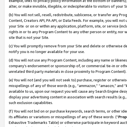
example, links to privacy policy information at the bottom of banners);
alter, or make invisible, illegible, or indecipherable to visitors of your 
(b) You will not sell, resell, redistribute, sublicense, or transfer any 
Content, Creators API, PA API, or Data Feeds. For example, you will not 
your Site or on or within any application, platform, site, or service (in
rights in or to any Program Content to any other person or entity, nor wi
site that is not your Site.
(c) You will promptly remove from your Site and delete or otherwise d
notify you is no longer available for your use.
(d) You will not use any Program Content, including any name or likene
company’s endorsement or sponsorship of, or commercial tie-in or other 
unrelated third party materials in close proximity to Program Content)
(e) You will not (and you will not seek to) purchase, register or otherw
misspellings of any of those words (e.g., “ammazon,” “amaozn,” and “kin
available to us, upon our request you will cause any Search Engine de
display your advertising content in association with search results (e.
such exclusion capabilities.
(f) You will not bid on or purchase keywords, search terms, or other id
its affiliates or variations or misspellings of any of these words (“
Prop
Exhaustive Trademarks Table) or otherwise participate in keyword aucti