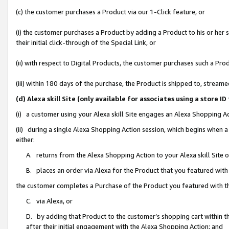
(c) the customer purchases a Product via our 1-Click feature, or
(i) the customer purchases a Product by adding a Product to his or her
their initial click-through of the Special Link, or
(ii) with respect to Digital Products, the customer purchases such a P
(iii) within 180 days of the purchase, the Product is shipped to, stre
(d) Alexa skill Site (only available for associates using a stor
(i) a customer using your Alexa skill Site engages an Alexa Shopping A
(ii) during a single Alexa Shopping Action session, which begins when
either:
A. returns from the Alexa Shopping Action to your Alexa skill Site 
B. places an order via Alexa for the Product that you featured with
the customer completes a Purchase of the Product you featured with t
C. via Alexa, or
D. by adding that Product to the customer’s shopping cart within th
after their initial engagement with the Alexa Shopping Action; and