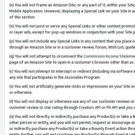
(n) You will not frame an Amazon Site, or any part of it, within your Sit
Mobile Application. However, displaying a Special Link on your Site in a
of this section.
(o) You will not post or serve any Special Links or other content prom
or layer ads, except for pop-up windows in conjunction with your Site 
(p) You will not include any Special Links in any content that you place
through an Amazon Site or in a customer review, forum, Wish List, gui
(q) You will not attempt to circumvent the
Commission Income Stateme
page of an Amazon Site to open in a customer’s browser other than as a 
(r) You will not attempt to intercept or redirect (including via softwar
any site that participates in the Associates Program.
(s) You will not artificially generate clicks or impressions on your Si
or otherwise.
(t) You will not display or otherwise use any of our customer reviews or 
customer review or star rating through Creators API or PA API and you 
(u) You will not directly or indirectly purchase any Product(s) or take a
other person or entity, and you will not permit, request or encourage an
or indirectly purchase any Product(s) or take a Bounty Event action thro
entity. Further, you will not purchase any Product(s) through Special Li