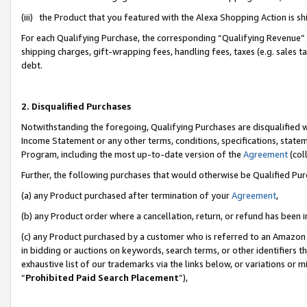
(iii) the Product that you featured with the Alexa Shopping Action is 
For each Qualifying Purchase, the corresponding “Qualifying Revenue” i
shipping charges, gift-wrapping fees, handling fees, taxes (e.g. sales ta
debt.
2. Disqualified Purchases
Notwithstanding the foregoing, Qualifying Purchases are disqualified w
Income Statement or any other terms, conditions, specifications, statem
Program, including the most up-to-date version of the
Agreement
(coll
Further, the following purchases that would otherwise be Qualified Pu
(a) any Product purchased after termination of your
Agreement
,
(b) any Product order where a cancellation, return, or refund has been i
(c) any Product purchased by a customer who is referred to an Amazon 
in bidding or auctions on keywords, search terms, or other identifiers 
exhaustive list of our trademarks via the links below, or variations or 
“
Prohibited Paid Search Placement
”),