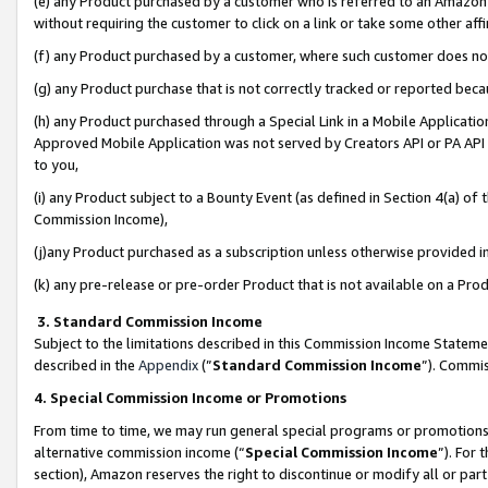
(e) any Product purchased by a customer who is referred to an Amazon Si
without requiring the customer to click on a link or take some other affi
(f) any Product purchased by a customer, where such customer does no
(g) any Product purchase that is not correctly tracked or reported bec
(h) any Product purchased through a Special Link in a Mobile Applicatio
Approved Mobile Application was not served by Creators API or PA API (
to you,
(i) any Product subject to a Bounty Event (as defined in Section 4(a) o
Commission Income),
(j)any Product purchased as a subscription unless otherwise provided 
(k) any pre-release or pre-order Product that is not available on a Prod
3. Standard Commission Income
Subject to the limitations described in this Commission Income Statem
described in the
Appendix
(”
Standard Commission Income
”). Commis
4. Special Commission Income or Promotions
From time to time, we may run general special programs or promotions 
alternative commission income (“
Special Commission Income
”). For
section), Amazon reserves the right to discontinue or modify all or par