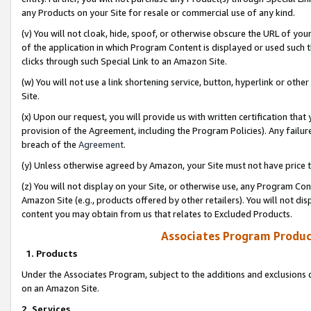
any Products on your Site for resale or commercial use of any kind.
(v) You will not cloak, hide, spoof, or otherwise obscure the URL of your
of the application in which Program Content is displayed or used such 
clicks through such Special Link to an Amazon Site.
(w) You will not use a link shortening service, button, hyperlink or oth
Site.
(x) Upon our request, you will provide us with written certification tha
provision of the Agreement, including the Program Policies). Any failure
breach of the
Agreement
.
(y) Unless otherwise agreed by Amazon, your Site must not have price tr
(z) You will not display on your Site, or otherwise use, any Program Con
Amazon Site (e.g., products offered by other retailers). You will not di
content you may obtain from us that relates to Excluded Products.
Associates Program Produc
1. Products
Under the Associates Program, subject to the additions and exclusions d
on an Amazon Site.
2. Services