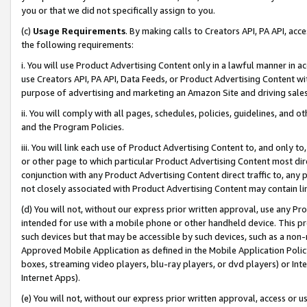
you or that we did not specifically assign to you.
(c)
Usage Requirements
. By making calls to Creators API, PA API, ac
the following requirements:
i. You will use Product Advertising Content only in a lawful manner in a
use Creators API, PA API, Data Feeds, or Product Advertising Content wit
purpose of advertising and marketing an Amazon Site and driving sales
ii. You will comply with all pages, schedules, policies, guidelines, and o
and the Program Policies.
iii. You will link each use of Product Advertising Content to, and only 
or other page to which particular Product Advertising Content most direc
conjunction with any Product Advertising Content direct traffic to, any 
not closely associated with Product Advertising Content may contain lin
(d) You will not, without our express prior written approval, use any Pr
intended for use with a mobile phone or other handheld device. This proh
such devices but that may be accessible by such devices, such as a non-
Approved Mobile Application as defined in the Mobile Application Policy; 
boxes, streaming video players, blu-ray players, or dvd players) or Inte
Internet Apps).
(e) You will not, without our express prior written approval, access or 