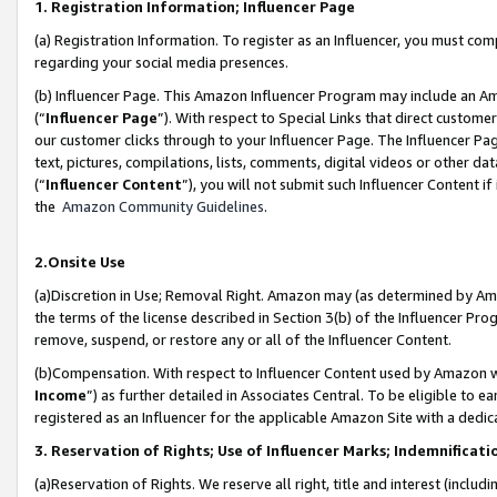
1. Registration Information; Influencer Page
(a) Registration Information. To register as an Influencer, you must co
regarding your social media presences.
(b) Influencer Page. This Amazon Influencer Program may include an A
(“
Influencer Page
”). With respect to Special Links that direct custom
our customer clicks through to your Influencer Page. The Influencer Pag
text, pictures, compilations, lists, comments, digital videos or other
(“
Influencer Content
”), you will not submit such Influencer Content if
the
Amazon Community Guidelines
.
2.Onsite Use
(a)Discretion in Use; Removal Right. Amazon may (as determined by Amazo
the terms of the license described in Section 3(b) of the Influencer Prog
remove, suspend, or restore any or all of the Influencer Content.
(b)Compensation. With respect to Influencer Content used by Amazon wi
Income
”) as further detailed in Associates Central. To be eligible t
registered as an Influencer for the applicable Amazon Site with a dedic
3. Reservation of Rights; Use of Influencer Marks; Indemnificati
(a)Reservation of Rights. We reserve all right, title and interest (includ