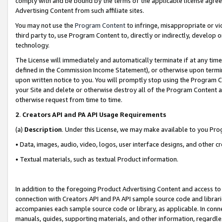
comply with and be bound by the terms of the applicable license agreem
Advertising Content from such affiliate sites.
You may not use the
Program Content
to infringe, misappropriate or vio
third party to, use Program Content to, directly or indirectly, develo
technology.
The License will immediately and automatically terminate if at any ti
defined in the Commission Income Statement), or otherwise upon termina
upon written notice to you. You will promptly stop using the Program 
your Site and delete or otherwise destroy all of the Program Content 
otherwise request from time to time.
2
.
Creators API and PA API Usage Requirements
(a)
Description
. Under this License, we may make available to you Pr
• Data, images, audio, video, logos, user interface designs, and other c
• Textual materials, such as textual Product information.
In addition to the foregoing Product Advertising Content and access to
connection with Creators API and PA API sample source code and librarie
accompanies each sample source code or library, as applicable. In conne
manuals, guides, supporting materials, and other information, regardless