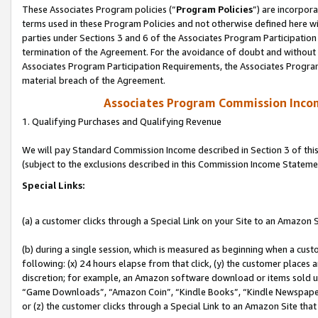
These Associates Program policies (“
Program Policies
”) are incorpor
terms used in these Program Policies and not otherwise defined here wil
parties under Sections 3 and 6 of the Associates Program Participation
termination of the Agreement. For the avoidance of doubt and without l
Associates Program Participation Requirements, the Associates Program
material breach of the Agreement.
Associates Program Commission Inco
1. Qualifying Purchases and Qualifying Revenue
We will pay Standard Commission Income described in Section 3 of thi
(subject to the exclusions described in this Commission Income Stateme
Special Links:
(a) a customer clicks through a Special Link on your Site to an Amazon S
(b) during a single session, which is measured as beginning when a custo
following: (x) 24 hours elapse from that click, (y) the customer places 
discretion; for example, an Amazon software download or items sold 
“Game Downloads”, “Amazon Coin”, “Kindle Books”, “Kindle Newspapers”
or (z) the customer clicks through a Special Link to an Amazon Site that