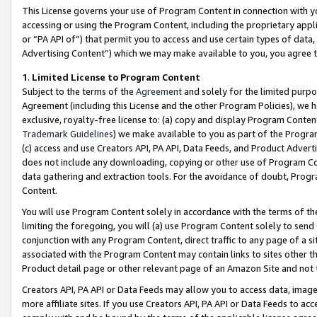
This License governs your use of Program Content in connection with yo
accessing or using the Program Content, including the proprietary appli
or “PA API of”) that permit you to access and use certain types of data
Advertising Content”) which we may make available to you, you agree t
1
.
Limited License to Program Content
Subject to the terms of the
Agreement
and solely for the limited purpo
Agreement (including this License and the other Program Policies), we 
exclusive, royalty-free license to: (a) copy and display Program Conten
Trademark Guidelines
) we make available to you as part of the Progra
(c) access and use Creators API, PA API, Data Feeds, and Product Adverti
does not include any downloading, copying or other use of Program Conte
data gathering and extraction tools. For the avoidance of doubt, Progr
Content.
You will use Program Content solely in accordance with the terms of t
limiting the foregoing, you will (a) use Program Content solely to send
conjunction with any Program Content, direct traffic to any page of a si
associated with the Program Content may contain links to sites other t
Product detail page or other relevant page of an Amazon Site and not 
Creators API, PA API or Data Feeds may allow you to access data, image
more affiliate sites. If you use Creators API, PA API or Data Feeds to ac