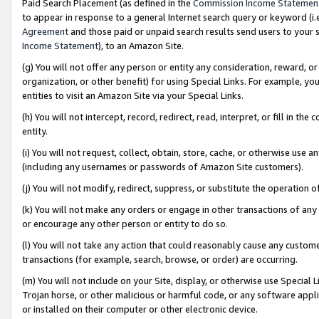
Paid Search Placement (as defined in the
Commission Income Statemen
to appear in response to a general Internet search query or keyword (i.e.
Agreement
and those paid or unpaid search results send users to your sit
Income Statement
), to an Amazon Site.
(g) You will not offer any person or entity any consideration, reward, or
organization, or other benefit) for using Special Links. For example, 
entities to visit an Amazon Site via your Special Links.
(h) You will not intercept, record, redirect, read, interpret, or fill in 
entity.
(i) You will not request, collect, obtain, store, cache, or otherwise us
(including any usernames or passwords of Amazon Site customers).
(j) You will not modify, redirect, suppress, or substitute the operation 
(k) You will not make any orders or engage in other transactions of any 
or encourage any other person or entity to do so.
(l) You will not take any action that could reasonably cause any custome
transactions (for example, search, browse, or order) are occurring.
(m) You will not include on your Site, display, or otherwise use Specia
Trojan horse, or other malicious or harmful code, or any software app
or installed on their computer or other electronic device.