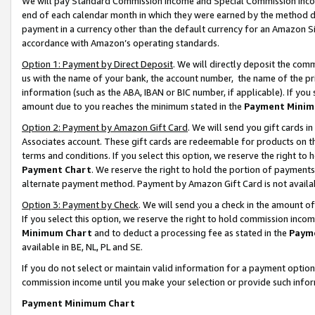
We will pay Standard Commission Income and Special Commission Incom
end of each calendar month in which they were earned by the method de
payment in a currency other than the default currency for an Amazon Sit
accordance with Amazon’s operating standards.
Option 1: Payment by Direct Deposit
. We will directly deposit the co
us with the name of your bank, the account number, the name of the pr
information (such as the ABA, IBAN or BIC number, if applicable). If you 
amount due to you reaches the minimum stated in the
Payment Minim
Option 2: Payment by Amazon Gift Card
. We will send you gift cards 
Associates account. These gift cards are redeemable for products on t
terms and conditions. If you select this option, we reserve the right t
Payment Chart
. We reserve the right to hold the portion of payment
alternate payment method. Payment by Amazon Gift Card is not available
Option 3: Payment by Check
. We will send you a check in the amount o
If you select this option, we reserve the right to hold commission inco
Minimum Chart
and to deduct a processing fee as stated in the
Paym
available in BE, NL, PL and SE.
If you do not select or maintain valid information for a payment opti
commission income until you make your selection or provide such info
Payment Minimum Chart