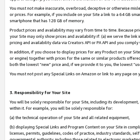
You must not make inaccurate, overbroad, deceptive or otherwise misle
or prices. For example, if you include on your Site a link to a 64 GB sm
smartphone that has 128 GB of memory.
Product prices and availability may vary from time to time. Because pri
your Site may only show prices and availability if: (a) we serve the link 
pricing and availability data via Creators API or PA API and you comply
In addition, if you choose to display prices for any Product on your Si
or engine) together with prices for the same or similar products offer
both the lowest “new” price and, if we provide it to you, the lowest “u
You must not post any Special Links on Amazon or link to any page on 
3. Responsibility for Your Site
You will be solely responsible for your Site, including its development
within it. For example, you will be solely responsible for:
(a) the technical operation of your Site and all related equipment,
(b) displaying Special Links and Program Content on your Site in compl
licenses, permits, guidelines, codes of practice, industry standards, se
governmental authority, including those related to electronic marketin