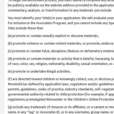
be publicly available via the website address provided in the application
commentary, analysis, or transformation to any materials you include.
You must identify your Site(s) in your application. We will evaluate your 
for inclusion in the Associates Program, and you cannot include any Speci
Sites include those that:
(a) promote or contain sexually explicit or obscene materials,
(b) promote violence or contain violent materials, or promote, endorse 
(c) promote or contain false, deceptive, libelous or defamatory materi
(d) promote or contain materials or activity that is hateful, harassing, h
of race, color, sex, religion, nationality, disability, sexual orientation, or
(e) promote or undertake illegal activities,
(f) are directed toward children or knowingly collect, use, or disclose
threshold (as defined by applicable laws, regulations and/or guidelines);
permits, guidelines, codes of practice, industry standards, self-regulat
governmental authority related to child protection (for example, if app
regulations promulgated thereunder or the Children’s Online Protection
(g) include any trademark of Amazon or its affiliates, or a variant or 
name, in any “tag” or Associates ID, or in any username, group name, or 