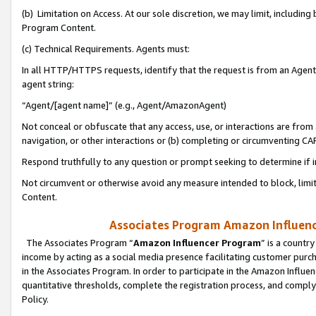
(b) Limitation on Access. At our sole discretion, we may limit, includin
Program Content.
(c) Technical Requirements. Agents must:
In all HTTP/HTTPS requests, identify that the request is from an Agent 
agent string:
“Agent/[agent name]” (e.g., Agent/AmazonAgent)
Not conceal or obfuscate that any access, use, or interactions are fro
navigation, or other interactions or (b) completing or circumventing 
Respond truthfully to any question or prompt seeking to determine if 
Not circumvent or otherwise avoid any measure intended to block, limit
Content.
Associates Program Amazon Influence
The Associates Program “
Amazon Influencer Program
” is a countr
income by acting as a social media presence facilitating customer purc
in the Associates Program. In order to participate in the Amazon Influen
quantitative thresholds, complete the registration process, and comply
Policy.