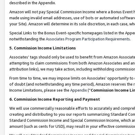
described in the Appendix.
Amazon will not pay Special Commission Income where a Bonus Event has
made using invalid email addresses, use of bots or automated software,
your Site). Amazon will determine in its sole discretion, in each case, w
Special Links to the Bonus Event-specific homepages listed in the Appe
notwithstanding the
Associates Program Participation Requirements
.
5. Commission Income Limitations
Associates’ tags should only be used to benefit from Amazon Associates
attempting to claim commissions from both Amazon Associates and ano
attribution links), we may take action, including withholding commissio
From time to time, we may impose limits on Associates’ opportunity t
of doubt (and notwithstanding any time period), Amazon reserves the ri
Income Limitations, please see the
Appendix
(“
Commission Income Li
6. Commission Income Reporting and Payment
We will use commercially reasonable efforts to accurately and comprehe
creating and distributing to you our reports summarizing Standard C
Standard Commission Income and Special Commission Income, which are 
amount (such as cents for USD), may result in your effective commission 