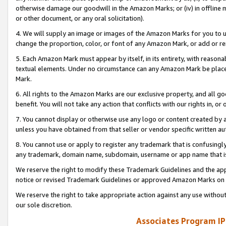
otherwise damage our goodwill in the Amazon Marks; or (iv) in offline ma
or other document, or any oral solicitation).
4. We will supply an image or images of the Amazon Marks for you to 
change the proportion, color, or font of any Amazon Mark, or add or
5. Each Amazon Mark must appear by itself, in its entirety, with reason
textual elements. Under no circumstance can any Amazon Mark be placed
Mark.
6. All rights to the Amazon Marks are our exclusive property, and all 
benefit. You will not take any action that conflicts with our rights in, 
7. You cannot display or otherwise use any logo or content created by a
unless you have obtained from that seller or vendor specific written au
8. You cannot use or apply to register any trademark that is confusingly
any trademark, domain name, subdomain, username or app name that is 
We reserve the right to modify these Trademark Guidelines and the app
notice or revised Trademark Guidelines or approved Amazon Marks on t
We reserve the right to take appropriate action against any use without
our sole discretion.
Associates Program IP