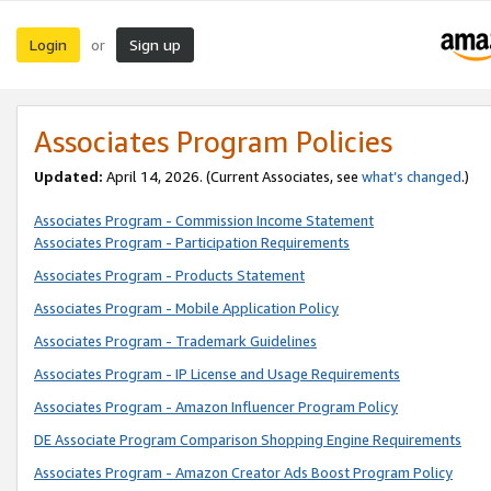
Login
Sign up
or
Associates Program Policies
Updated:
April 14, 2026. (Current Associates, see
what’s changed
.)
Associates Program - Commission Income Statement
Associates Program - Participation Requirements
Associates Program - Products Statement
Associates Program - Mobile Application Policy
Associates Program - Trademark Guidelines
Associates Program - IP License and Usage Requirements
Associates Program - Amazon Influencer Program Policy
DE Associate Program Comparison Shopping Engine Requirements
Associates Program - Amazon Creator Ads Boost Program Policy