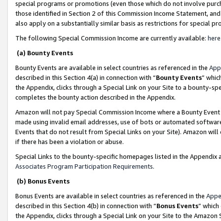
special programs or promotions (even those which do not involve purcha
those identified in Section 2 of this Commission Income Statement, an
also apply on a substantially similar basis as restrictions for special 
The following Special Commission Income are currently available:
here
(a) Bounty Events
Bounty Events are available in select countries as referenced in the
App
described in this Section 4(a) in connection with “
Bounty Events
” whic
the Appendix, clicks through a Special Link on your Site to a bounty-s
completes the bounty action described in the Appendix.
Amazon will not pay Special Commission Income where a Bounty Event ha
made using invalid email addresses, use of bots or automated software
Events that do not result from Special Links on your Site). Amazon will 
if there has been a violation or abuse.
Special Links to the bounty-specific homepages listed in the Appendix 
Associates Program Participation Requirements
.
(b) Bonus Events
Bonus Events are available in select countries as referenced in the
Appe
described in this Section 4(b) in connection with “
Bonus Events
” which
the Appendix, clicks through a Special Link on your Site to the Amazon 