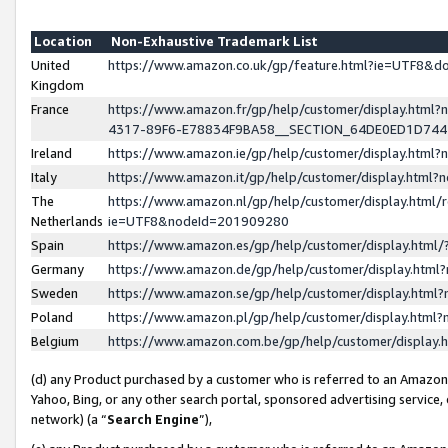
Location
Non-Exhaustive Trademark List
United
https://www.amazon.co.uk/gp/feature.html?ie=UTF8&
Kingdom
France
https://www.amazon.fr/gp/help/customer/display.ht
4317-89F6-E78834F9BA58__SECTION_64DE0ED1D74
Ireland
https://www.amazon.ie/gp/help/customer/display.ht
Italy
https://www.amazon.it/gp/help/customer/display.html
The
https://www.amazon.nl/gp/help/customer/display.html/
Netherlands
ie=UTF8&nodeId=201909280
Spain
https://www.amazon.es/gp/help/customer/display.htm
Germany
https://www.amazon.de/gp/help/customer/display.htm
Sweden
https://www.amazon.se/gp/help/customer/display.htm
Poland
https://www.amazon.pl/gp/help/customer/display.htm
Belgium
https://www.amazon.com.be/gp/help/customer/displa
(d) any Product purchased by a customer who is referred to an Amazon S
Yahoo, Bing, or any other search portal, sponsored advertising service, o
network) (a “
Search Engine
”),