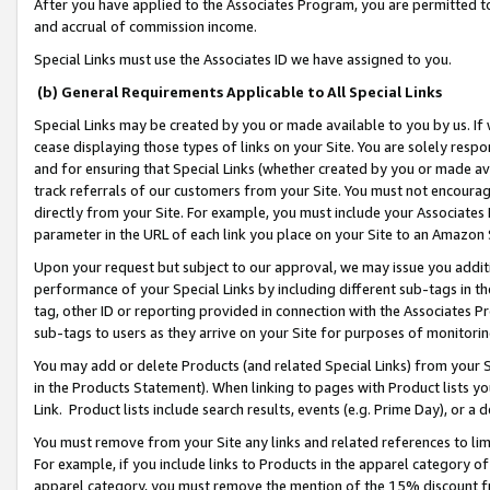
After you have applied to the Associates Program, you are permitted to 
and accrual of commission income.
Special Links must use the Associates ID we have assigned to you.
(b) General Requirements Applicable to All Special Links
Special Links may be created by you or made available to you by us. If 
cease displaying those types of links on your Site. You are solely respo
and for ensuring that Special Links (whether created by you or made av
track referrals of our customers from your Site. You must not encoura
directly from your Site. For example, you must include your Associates
parameter in the URL of each link you place on your Site to an Amazon 
Upon your request but subject to our approval, we may issue you addit
performance of your Special Links by including different sub-tags in t
tag, other ID or reporting provided in connection with the Associates Pr
sub-tags to users as they arrive on your Site for purposes of monitorin
You may add or delete Products (and related Special Links) from your Si
in the Products Statement). When linking to pages with Product lists you
Link. Product lists include search results, events (e.g. Prime Day), or 
You must remove from your Site any links and related references to li
For example, if you include links to Products in the apparel category 
apparel category, you must remove the mention of the 15% discount f