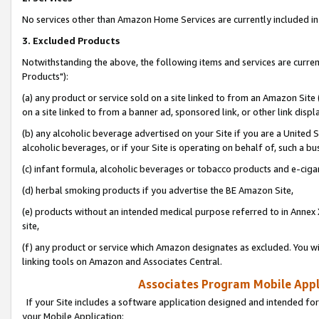
No services other than Amazon Home Services are currently included in 
3. Excluded Products
Notwithstanding the above, the following items and services are curre
Products"):
(a) any product or service sold on a site linked to from an Amazon Site
on a site linked to from a banner ad, sponsored link, or other link disp
(b) any alcoholic beverage advertised on your Site if you are a United 
alcoholic beverages, or if your Site is operating on behalf of, such a bu
(c) infant formula, alcoholic beverages or tobacco products and e-ciga
(d) herbal smoking products if you advertise the BE Amazon Site,
(e) products without an intended medical purpose referred to in Annex 
site,
(f) any product or service which Amazon designates as excluded. You will 
linking tools on Amazon and Associates Central.
Associates Program Mobile Appli
If your Site includes a software application designed and intended for
your Mobile Application: