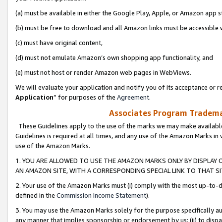
(a) must be available in either the Google Play, Apple, or Amazon app s
(b) must be free to download and all Amazon links must be accessible 
(c) must have original content,
(d) must not emulate Amazon’s own shopping app functionality, and
(e) must not host or render Amazon web pages in WebViews.
We will evaluate your application and notify you of its acceptance or re
Application
” for purposes of the
Agreement
.
Associates Program Trademar
These Guidelines apply to the use of the marks we may make available
Guidelines is required at all times, and any use of the Amazon Marks in 
use of the Amazon Marks.
1. YOU ARE ALLOWED TO USE THE AMAZON MARKS ONLY BY DISPLAY 
AN AMAZON SITE, WITH A CORRESPONDING SPECIAL LINK TO THAT SI
2. Your use of the Amazon Marks must (i) comply with the most up-to-da
defined in the
Commission Income Statement
).
3. You may use the Amazon Marks solely for the purpose specifically a
any manner that implies sponsorship or endorsement by us; (ii) to disparag