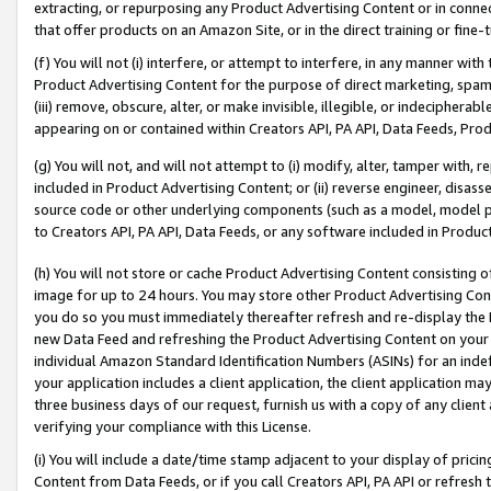
extracting, or repurposing any Product Advertising Content or in connec
that offer products on an Amazon Site, or in the direct training or fin
(f) You will not (i) interfere, or attempt to interfere, in any manner wit
Product Advertising Content for the purpose of direct marketing, spammi
(iii) remove, obscure, alter, or make invisible, illegible, or indecipherab
appearing on or contained within Creators API, PA API, Data Feeds, Prod
(g) You will not, and will not attempt to (i) modify, alter, tamper with,
included in Product Advertising Content; or (ii) reverse engineer, disa
source code or other underlying components (such as a model, model pa
to Creators API, PA API, Data Feeds, or any software included in Produc
(h) You will not store or cache Product Advertising Content consisting 
image for up to 24 hours. You may store other Product Advertising Cont
you do so you must immediately thereafter refresh and re-display the P
new Data Feed and refreshing the Product Advertising Content on your 
individual Amazon Standard Identification Numbers (ASINs) for an indefi
your application includes a client application, the client application m
three business days of our request, furnish us with a copy of any clien
verifying your compliance with this License.
(i) You will include a date/time stamp adjacent to your display of prici
Content from Data Feeds, or if you call Creators API, PA API or refresh