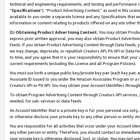
technical and engineering requirements, and testing and performance cri
“
Specifications
”). “Product Advertising Content,” as used in this Lic
available to you under a separate license and any Specifications that we
information or content relating to products offered on any site other 
(b)
Obtaining Product Advertising Content.
You may obtain Product
express prior written approval, you may also obtain Product Advertisi
Feeds. If you obtain Product Advertising Content through Data Feeds, yo
we may change, deprecate, or republish Creators API, PA API or Data Fee
to time, and you agree that it is your responsibility to ensure that your
current requirements (including this License and all Program Policies).
You must use both a unique public key/private key pair (each key pair, a
Associate ID issued to you under the Amazon Associates Program or a r
Creators API or PA API. You may obtain your Account Identifiers through
To obtain Program Advertising Content through Creators API services, y
needed, for sub-services or data feeds.
An Account Identifier that is a private key is for your personal use only,
or otherwise disclose your private key to any other person or entity. An A
You are responsible for all activities that occur under your Account Ide
any other person or entity. Therefore, you should contact us immediate
your private key is otherwise disclosed, lost, or stolen. You may not u